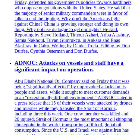
Friday, defended his government's policies towards hardliners
who oppose negotiations with the United States. He said that
the majority of senior military commanders were in favor of
talks to end the fighting. Why don't the Americans fight
against China? China is growing stronger and doing its own
thing. Why not use dialogue to get our rights? He said.
Reporting by Steve Holland, Timour Azhari, Ariba Alashray,
Samia Nakhoul, Tuvan Gumrukcu, in Ankara and Enas
Alashray, in Cairo. Writing by Daniel Trotta. Editing by Don
Durfee, Cynthia Osterman and Don Durfee.
ADNOC: Attacks on vessels and staff have a
significant impact on operations
Abu Dhabi National Oil Company said on Friday that it was
being "significantly affected" by unprovoked attacks on its
people and assets, while it sought to meet customer demands
in an "exceptionally difficult environment." ADNOC stated in
a press release that 15 of their vessels were attacked by drones
and missiles while they transited the Strait of Hormuz,
including three this week. One crew member was killed and
20 injured. Strait of Hormuz is the most important oil shipping
chokepoint in the world, transporting a fifth of global oil
consumption. Since the U.S. and Israeli war against Iran has