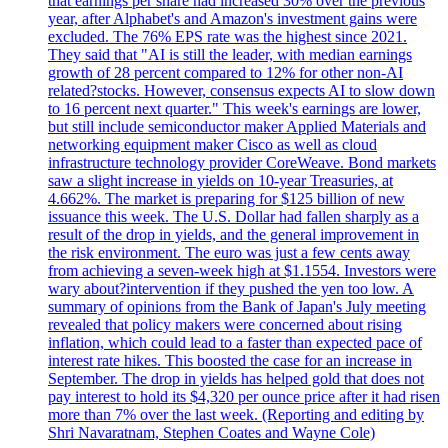
that earnings per share had increased 30% over the previous
year, after Alphabet's and Amazon's investment gains were
excluded. The 76% EPS rate was the highest since 2021.
They said that "AI is still the leader, with median earnings
growth of 28 percent compared to 12% for other non-AI
related?stocks. However, consensus expects AI to slow down
to 16 percent next quarter." This week's earnings are lower,
but still include semiconductor maker Applied Materials and
networking equipment maker Cisco as well as cloud
infrastructure technology provider CoreWeave. Bond markets
saw a slight increase in yields on 10-year Treasuries, at
4.662%. The market is preparing for $125 billion of new
issuance this week. The U.S. Dollar had fallen sharply as a
result of the drop in yields, and the general improvement in
the risk environment. The euro was just a few cents away
from achieving a seven-week high at $1.1554. Investors were
wary about?intervention if they pushed the yen too low. A
summary of opinions from the Bank of Japan's July meeting
revealed that policy makers were concerned about rising
inflation, which could lead to a faster than expected pace of
interest rate hikes. This boosted the case for an increase in
September. The drop in yields has helped gold that does not
pay interest to hold its $4,320 per ounce price after it had risen
more than 7% over the last week. (Reporting and editing by
Shri Navaratnam, Stephen Coates and Wayne Cole)