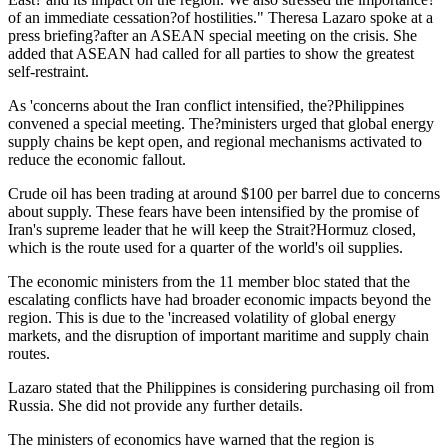
of an immediate cessation?of hostilities." Theresa Lazaro spoke at a
press briefing?after an ASEAN special meeting on the crisis. She
added that ASEAN had called for all parties to show the greatest
self-restraint.
As 'concerns about the Iran conflict intensified, the?Philippines
convened a special meeting. The?ministers urged that global energy
supply chains be kept open, and regional mechanisms activated to
reduce the economic fallout.
Crude oil has been trading at around $100 per barrel due to concerns
about supply. These fears have been intensified by the promise of
Iran's supreme leader that he will keep the Strait?Hormuz closed,
which is the route used for a quarter of the world's oil supplies.
The economic ministers from the 11 member bloc stated that the
escalating conflicts have had broader economic impacts beyond the
region. This is due to the 'increased volatility of global energy
markets, and the disruption of important maritime and supply chain
routes.
Lazaro stated that the Philippines is considering purchasing oil from
Russia. She did not provide any further details.
The ministers of economics have warned that the region is