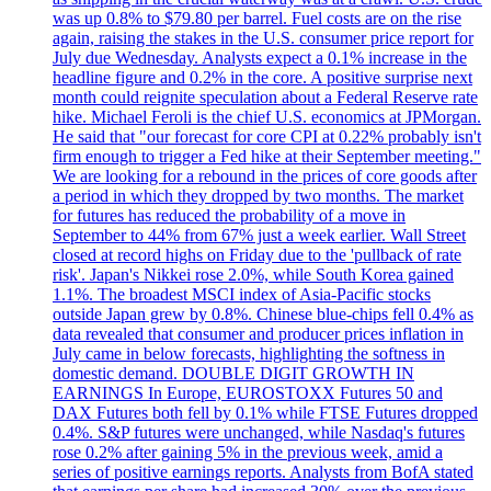
was up 0.8% to $79.80 per barrel. Fuel costs are on the rise
again, raising the stakes in the U.S. consumer price report for
July due Wednesday. Analysts expect a 0.1% increase in the
headline figure and 0.2% in the core. A positive surprise next
month could reignite speculation about a Federal Reserve rate
hike. Michael Feroli is the chief U.S. economics at JPMorgan.
He said that "our forecast for core CPI at 0.22% probably isn't
firm enough to trigger a Fed hike at their September meeting."
We are looking for a rebound in the prices of core goods after
a period in which they dropped by two months. The market
for futures has reduced the probability of a move in
September to 44% from 67% just a week earlier. Wall Street
closed at record highs on Friday due to the 'pullback of rate
risk'. Japan's Nikkei rose 2.0%, while South Korea gained
1.1%. The broadest MSCI index of Asia-Pacific stocks
outside Japan grew by 0.8%. Chinese blue-chips fell 0.4% as
data revealed that consumer and producer prices inflation in
July came in below forecasts, highlighting the softness in
domestic demand. DOUBLE DIGIT GROWTH IN
EARNINGS In Europe, EUROSTOXX Futures 50 and
DAX Futures both fell by 0.1% while FTSE Futures dropped
0.4%. S&P futures were unchanged, while Nasdaq's futures
rose 0.2% after gaining 5% in the previous week, amid a
series of positive earnings reports. Analysts from BofA stated