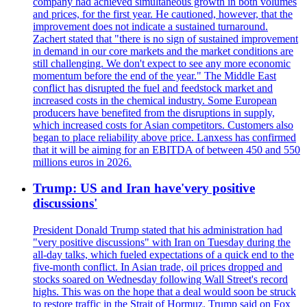
company had achieved simultaneous growth in both volumes
and prices, for the first year. He cautioned, however, that the
improvement does not indicate a sustained turnaround.
Zachert stated that "there is no sign of sustained improvement
in demand in our core markets and the market conditions are
still challenging. We don't expect to see any more economic
momentum before the end of the year." The Middle East
conflict has disrupted the fuel and feedstock market and
increased costs in the chemical industry. Some European
producers have benefited from the disruptions in supply,
which increased costs for Asian competitors. Customers also
began to place reliability above price. Lanxess has confirmed
that it will be aiming for an EBITDA of between 450 and 550
millions euros in 2026.
Trump: US and Iran have'very positive
discussions'
President Donald Trump stated that his administration had
"very positive discussions" with Iran on Tuesday during the
all-day talks, which fueled expectations of a quick end to the
five-month conflict. In Asian trade, oil prices dropped and
stocks soared on Wednesday following Wall Street's record
highs. This was on the hope that a deal would soon be struck
to restore traffic in the Strait of Hormuz. Trump said on Fox