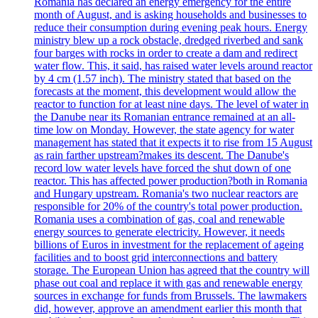
Romania has declared an energy emergency for the entire
month of August, and is asking households and businesses to
reduce their consumption during evening peak hours. Energy
ministry blew up a rock obstacle, dredged riverbed and sank
four barges with rocks in order to create a dam and redirect
water flow. This, it said, has raised water levels around reactor
by 4 cm (1.57 inch). The ministry stated that based on the
forecasts at the moment, this development would allow the
reactor to function for at least nine days. The level of water in
the Danube near its Romanian entrance remained at an all-
time low on Monday. However, the state agency for water
management has stated that it expects it to rise from 15 August
as rain farther upstream?makes its descent. The Danube's
record low water levels have forced the shut down of one
reactor. This has affected power production?both in Romania
and Hungary upstream. Romania's two nuclear reactors are
responsible for 20% of the country's total power production.
Romania uses a combination of gas, coal and renewable
energy sources to generate electricity. However, it needs
billions of Euros in investment for the replacement of ageing
facilities and to boost grid interconnections and battery
storage. The European Union has agreed that the country will
phase out coal and replace it with gas and renewable energy
sources in exchange for funds from Brussels. The lawmakers
did, however, approve an amendment earlier this month that