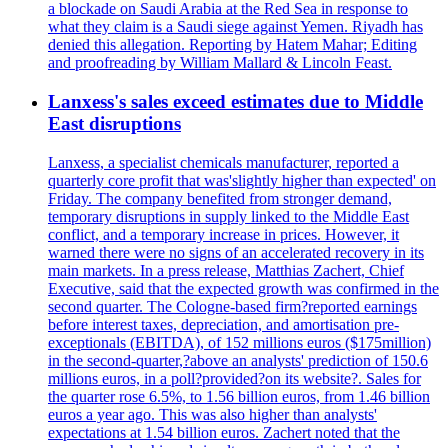
a blockade on Saudi Arabia at the Red Sea in response to
what they claim is a Saudi siege against Yemen. Riyadh has
denied this allegation. Reporting by Hatem Mahar; Editing
and proofreading by William Mallard & Lincoln Feast.
Lanxess's sales exceed estimates due to Middle
East disruptions
Lanxess, a specialist chemicals manufacturer, reported a
quarterly core profit that was'slightly higher than expected' on
Friday. The company benefited from stronger demand,
temporary disruptions in supply linked to the Middle East
conflict, and a temporary increase in prices. However, it
warned there were no signs of an accelerated recovery in its
main markets. In a press release, Matthias Zachert, Chief
Executive, said that the expected growth was confirmed in the
second quarter. The Cologne-based firm?reported earnings
before interest taxes, depreciation, and amortisation pre-
exceptionals (EBITDA), of 152 millions euros ($175million)
in the second-quarter,?above an analysts' prediction of 150.6
millions euros, in a poll?provided?on its website?. Sales for
the quarter rose 6.5%, to 1.56 billion euros, from 1.46 billion
euros a year ago. This was also higher than analysts'
expectations at 1.54 billion euros. Zachert noted that the