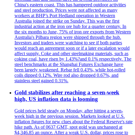
China's eastern coast. This has hampered outdoor activities
and steel production. Prices were not affected as many
workers at BHP’s Port Hedland operation in Western
Australia joined the strike on Sunday. This was the first
industrial action at the iron ore hub for a quarter century. In
the six months to June, 75% of iron ore exports from Western
Australia's Pilbara region were shipped through the hub.
Investors and traders were watching to see if both parties
would reach an agreement soon or if a later escalation would
affect supply. Coke and other steelmaking materials, such as
coking coal, have risen by 1.43%?and 0.1% respectively. The
steel benchmarks at the Shanghai Futures Exchange have
been largely weakened. Rebar fell 0.43%, while hot-rolled
coils dipped 0.12%. Wire rod also dropped 0.67%, and
stainless steel gained 0.31%.
Gold stabilizes after reaching a seven-week
high, US inflation data is looming
Gold prices held steady on Monday, after hitting a seven-
week high in the previous session. Markets looked at U.S.
inflation figures for new clues about the Federal Reserve's rate
hike path. As of 0637 GMT, spot gold was unchanged at
$4,346.85 an ounce. After a weak U.S. dollar, prices rose to