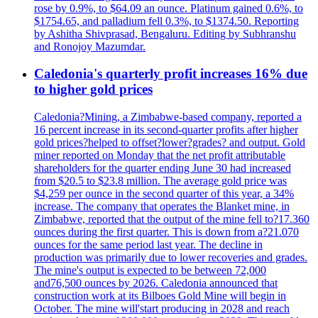
rose by 0.9%, to $64.09 an ounce. Platinum gained 0.6%, to
$1754.65, and palladium fell 0.3%, to $1374.50. Reporting
by Ashitha Shivprasad, Bengaluru. Editing by Subhranshu
and Ronojoy Mazumdar.
Caledonia's quarterly profit increases 16% due
to higher gold prices
Caledonia?Mining, a Zimbabwe-based company, reported a
16 percent increase in its second-quarter profits after higher
gold prices?helped to offset?lower?grades? and output. Gold
miner reported on Monday that the net profit attributable
shareholders for the quarter ending June 30 had increased
from $20.5 to $23.8 million. The average gold price was
$4,259 per ounce in the second quarter of this year, a 34%
increase. The company that operates the Blanket mine, in
Zimbabwe, reported that the output of the mine fell to?17.360
ounces during the first quarter. This is down from a?21.070
ounces for the same period last year. The decline in
production was primarily due to lower recoveries and grades.
The mine's output is expected to be between 72,000
and76,500 ounces by 2026. Caledonia announced that
construction work at its Bilboes Gold Mine will begin in
October. The mine will'start producing in 2028 and reach