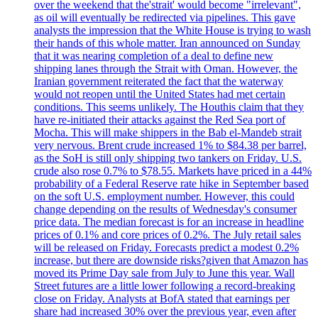
over the weekend that the'strait' would become "irrelevant",
as oil will eventually be redirected via pipelines. This gave
analysts the impression that the White House is trying to wash
their hands of this whole matter. Iran announced on Sunday
that it was nearing completion of a deal to define new
shipping lanes through the Strait with Oman. However, the
Iranian government reiterated the fact that the waterway
would not reopen until the United States had met certain
conditions. This seems unlikely. The Houthis claim that they
have re-initiated their attacks against the Red Sea port of
Mocha. This will make shippers in the Bab el-Mandeb strait
very nervous. Brent crude increased 1% to $84.38 per barrel,
as the SoH is still only shipping two tankers on Friday. U.S.
crude also rose 0.7% to $78.55. Markets have priced in a 44%
probability of a Federal Reserve rate hike in September based
on the soft U.S. employment number. However, this could
change depending on the results of Wednesday's consumer
price data. The median forecast is for an increase in headline
prices of 0.1% and core prices of 0.2%. The July retail sales
will be released on Friday. Forecasts predict a modest 0.2%
increase, but there are downside risks?given that Amazon has
moved its Prime Day sale from July to June this year. Wall
Street futures are a little lower following a record-breaking
close on Friday. Analysts at BofA stated that earnings per
share had increased 30% over the previous year, even after