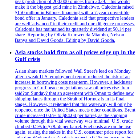
peak production of 200,000 ounces from 2029. This would
make it the biggest gold mine in Zimbabwe. Caledonia raised
$150 million in Bilboes financing with a 7-year convertible
bond offer in January. Caledonia said that prospective lenders
are well 'advanced' in their credit and due diligence processes.
Caledonia has maintained its quarterly dividend at $0.14 per
share. Reporting by Olivia Kumwenda Mtambo, Nelson
Banya and David Gooda. Editing by David Gooda.
Asia stocks hold firm as oil prices edge up in the
Gulf crisis
Asian share markets followed Wall Street's lead on Monday,
after a weak U.S. employment report reduced the risk of an
increase in borrowing costs near-term. However, a lackluster
progress in Gulf peace negotiations saw oil prices rise. Iran
said?on Sunday? that an agreement with Oman to define new
shipping lanes through the Strait of Hormuz is in its final
stages. However, it reiterated that this waterway will only be
reopened once the United States meets other conditions. Brent
crude increased 0.6% to $84.04 per barrel, as the shipping
volume through this vital waterway was minimal. U.S. crude
climbed 0.5% to $78.56 per barrel. Fuel costs are on the rise
again, raising the stakes in the U.S. consumer price report for
July due Wednesday. Analysts expect a 0.1% increase in the