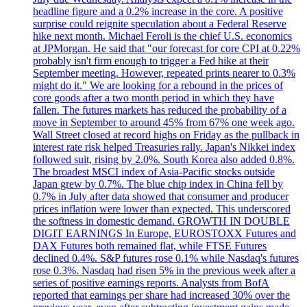
headline figure and a 0.2% increase in the core. A positive
surprise could reignite speculation about a Federal Reserve
hike next month. Michael Feroli is the chief U.S. economics
at JPMorgan. He said that "our forecast for core CPI at 0.22%
probably isn't firm enough to trigger a Fed hike at their
September meeting. However, repeated prints nearer to 0.3%
might do it." We are looking for a rebound in the prices of
core goods after a two month period in which they have
fallen. The futures markets has reduced the probability of a
move in September to around 45% from 67% one week ago.
Wall Street closed at record highs on Friday as the pullback in
interest rate risk helped Treasuries rally. Japan's Nikkei index
followed suit, rising by 2.0%. South Korea also added 0.8%.
The broadest MSCI index of Asia-Pacific stocks outside
Japan grew by 0.7%. The blue chip index in China fell by
0.7% in July after data showed that consumer and producer
prices inflation were lower than expected. This underscored
the softness in domestic demand. GROWTH IN DOUBLE
DIGIT EARNINGS In Europe, EUROSTOXX Futures and
DAX Futures both remained flat, while FTSE Futures
declined 0.4%. S&P futures rose 0.1% while Nasdaq's futures
rose 0.3%. Nasdaq had risen 5% in the previous week after a
series of positive earnings reports. Analysts from BofA
reported that earnings per share had increased 30% over the