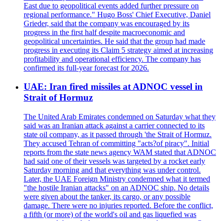
East due to geopolitical events added further pressure on
regional performance." Hugo Boss' Chief Executive, Daniel
Grieder, said that the company was encouraged by its
progress in the first half despite macroeconomic and
geopolitical uncertainties. He said that the group had made
progress in executing its Claim 5 strategy aimed at increasing
profitability and operational efficiency. The company has
confirmed its full-year forecast for 2026.
UAE: Iran fired missiles at ADNOC vessel in
Strait of Hormuz
The United Arab Emirates condemned on Saturday what they
said was an Iranian attack against a carrier connected to its
state oil company, as it passed through 'the Strait of Hormuz.
They accused Tehran of committing "acts?of piracy". Initial
reports from the state news agency WAM stated that ADNOC
had said one of their vessels was targeted by a rocket early
Saturday morning and that everything was under control.
Later, the UAE Foreign Ministry condemned what it termed
"the hostile Iranian attacks" on an ADNOC ship. No details
were given about the tanker, its cargo, or any possible
damage. There were no injuries reported. Before the conflict,
a fifth (or more) of the world's oil and gas liquefied was