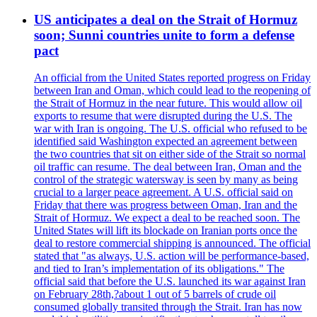
US anticipates a deal on the Strait of Hormuz
soon; Sunni countries unite to form a defense
pact
An official from the United States reported progress on Friday
between Iran and Oman, which could lead to the reopening of
the Strait of Hormuz in the near future. This would allow oil
exports to resume that were disrupted during the U.S. The
war with Iran is ongoing. The U.S. official who refused to be
identified said Washington expected an agreement between
the two countries that sit on either side of the Strait so normal
oil traffic can resume. The deal between Iran, Oman and the
control of the strategic watersway is seen by many as being
crucial to a larger peace agreement. A U.S. official said on
Friday that there was progress between Oman, Iran and the
Strait of Hormuz. We expect a deal to be reached soon. The
United States will lift its blockade on Iranian ports once the
deal to restore commercial shipping is announced. The official
stated that "as always, U.S. action will be performance-based,
and tied to Iran’s implementation of its obligations." The
official said that before the U.S. launched its war against Iran
on February 28th,?about 1 out of 5 barrels of crude oil
consumed globally transited through the Strait. Iran has now