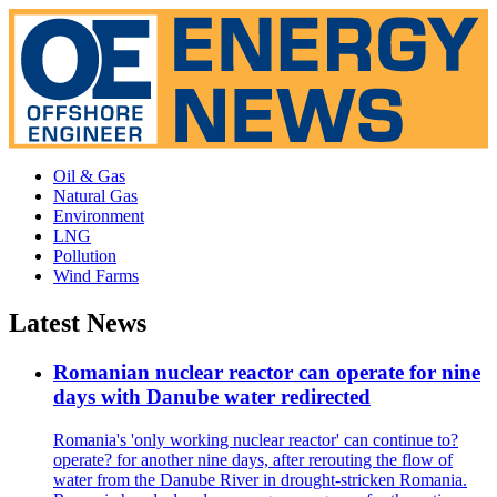
Oil & Gas
Natural Gas
Environment
LNG
Pollution
Wind Farms
Latest News
Romanian nuclear reactor can operate for nine
days with Danube water redirected
Romania's 'only working nuclear reactor' can continue to?
operate? for another nine days, after rerouting the flow of
water from the Danube River in drought-stricken Romania.