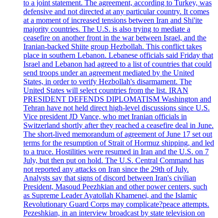
to a joint statement. The agreement, according to Turkey, was
defensive and not directed at any particular country. It comes
at a moment of increased tensions between Iran and Shi'ite
majority countries. The U.S. is also trying to mediate a
ceasefire on another front in the war between Israel, and the
Iranian-backed Shiite group Hezbollah. This conflict takes
place in southern Lebanon. Lebanese officials said Friday that
Israel and Lebanon had agreed to a list of countries that could
send troops under an agreement mediated by the United
States, in order to verify Hezbollah's disarmament. The
United States will select countries from the list. IRAN
PRESIDENT DEFENDS DIPLOMATISM Washington and
Tehran have not held direct high-level discussions since U.S.
Vice president JD Vance, who met Iranian officials in
Switzerland shortly after they reached a ceasefire deal in June.
The short-lived memorandum of agreement of June 17 set out
terms for the resumption of Strait of Hormuz shipping, and led
to a truce. Hostilities were resumed in Iran and the U.S. on 7
July, but then put on hold. The U.S. Central Command has
not reported any attacks on Iran since the 29th of July.
Analysts say that signs of discord between Iran's civilian
President, Masoud Peezhkian and other power centers, such
as Supreme Leader Ayatollah Khamenei, and the Islamic
Revolutionary Guard Corps may complicate?peace attempts.
Pezeshkian, in an interview broadcast by state television on