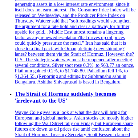
generating assets in a low interest rate environment, since it
itself does not earn interest. The Consumer Price Index will be
released on Wednesday, and the Producer Price Index on
Thursday. Waterer said that "soft readings would strengthen
the argument for a rate hold and clear a pathway for further
upside for gold... Middle East unrest remains a lingering
factor as any renewed escalation?that drives up oil prices
could quickly pressurize the metal." Iran has said that it is
close to a final pact, with Oman, defining new shipping?
lanes? between them via the Strait of Hormuz. However, the?
U.S. The strategic waterway must be reopened after meeting
several conditions. Silver spot rose 0.3%, to $63.77 an ounce.
Platinum gained 0.2%, to $1.748.80. Palladium fell 1%, to
$1.364.55. (Reporting and editing by Subhranshu sahu in
Bengaluru. Ashitha Shivaprasad is based in Bengaluru.
The Strait of Hormuz suddenly becomes
'irrelevant to the US'
Wayne Cole gives us a look at what the day will bring for
European and global markets. Asian stocks are mostly higher
following the Wall Street rally on Friday, but European share
futures are down as oil prices rise amid confusion about the
Strait of Hormuz. Treasury Secretary Scott Bessent claimed