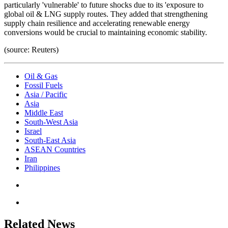
particularly 'vulnerable' to future shocks due to its 'exposure to
global oil & LNG supply routes. They added that strengthening
supply chain resilience and accelerating renewable energy
conversions would be crucial to maintaining economic stability.
(source: Reuters)
Oil & Gas
Fossil Fuels
Asia / Pacific
Asia
Middle East
South-West Asia
Israel
South-East Asia
ASEAN Countries
Iran
Philippines
Related News