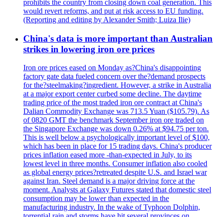
prohibits the country from closing down coal generation. This
would revert reforms, and put at risk access to EU funding.
(Reporting and editing by Alexander Smith; Luiza Ilie)
China's data is more important than Australian
strikes in lowering iron ore prices
Iron ore prices eased on Monday as?China's disappointing
factory gate data fueled concern over the?demand prospects
for the?steelmaking?ingredient. However, a strike in Australia
at a major export center curbed some decline. The daytime
trading price of the most traded iron ore contract at China's
Dalian Commodity Exchange was 713.5 Yuan ($105.79). As
of 0820 GMT the benchmark September iron ore traded on
the Singapore Exchange was down 0.26% at $94.75 per ton.
This is well below a psychologically important level of $100,
which has been in place for 15 trading days. China's producer
prices inflation eased more -than-expected in July, to its
lowest level in three months. Consumer inflation also cooled
as global energy prices?retreated despite U.S. and Israel war
against Iran. Steel demand is a major driving force at the
moment. Analysts at Galaxy Futures stated that domestic steel
consumption may be lower than expected in the
manufacturing industry. In the wake of Typhoon Dolphin,
torrential rain and storms have hit several provinces on