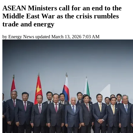
ASEAN Ministers call for an end to the
Middle East War as the crisis rumbles
trade and energy
by
Energy News
updated
March 13, 2026 7:03 AM