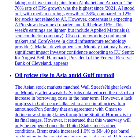
taking out investment gains from Alphabet and Amazon. The
76% rate of EPS growth was the highest since '2021. AI stood
out, with median earnings growth of 28%, compared to 12%
for stocks not related to AI. However, consensus is expecting
AI?to slow down next quarter, and fall below 16%. This
week's earnings are lighter, but include Applied Materials (a
semiconductor company), Cisco (a networking equipment
maker) and CoreWeave (a cloud infrastructure technology
provider). Market developments on Monday that may have a
significant impact Investor confidence according to EU Sentix
for August Beth Hammack, President of the Federal Reserve
Bank of Cleveland, appears
Oil prices rise in Asia amid Gulf turmoil
The Asian stock markets matched Wall Street's?higher levels
on Monday, after a weak U.S. jobs data reduced the risk of an
increase in borrowing costs in the near term. However, a lack
progress in Gulf peace talks led to a rise in oil prices. Iran
announced?on Sunday that an agreement with Oman to
define new shipping lanes through the Strait of Hormuz is in
its final stages. However, it reiterated that this waterway will
only be reopened once the United States meets other
conditions. Brent crude increased 1.0% to $84.40 per barrel,
as shipping in the crucial waterway was at a crawl. U.S. crude