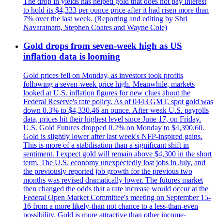
The drop in yields has helped gold that does not pay interest
to hold its $4,333 per ounce price after it had risen more than
7% over the last week. (Reporting and editing by Shri
Navaratnam, Stephen Coates and Wayne Cole)
Gold drops from seven-week high as US
inflation data is looming
Gold prices fell on Monday, as investors took profits
following a seven-week price high. Meanwhile, markets
looked at U.S. inflation figures for new clues about the
Federal Reserve's rate policy. As of 0443 GMT, spot gold was
down 0.3% to $4,330.46 an ounce. After weak U.S. payrolls
data, prices hit their highest level since June 17, on Friday.
U.S. Gold Futures dropped 0.2% on Monday to $4,390.60.
Gold is slightly lower after last week's NFP-inspired gains.
This is more of a stabilisation than a significant shift in
sentiment. I expect gold will remain above $4,300 in the short
term. The U.S. economy unexpectedly lost jobs in July, and
the previously reported job growth for the previous two
months was revised dramatically lower. The futures market
then changed the odds that a rate increase would occur at the
Federal Open Market Committee's meeting on September 15-
16 from a more likely-than not chance to a less-than-even
possibility. Gold is more attractive than other income-