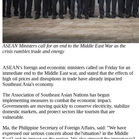
ASEAN Ministers call for an end to the Middle East War as the
crisis rumbles trade and energy
ASEAN's foreign and economic ministers called on Friday for an
immediate end to the Middle East war, and stated that the effects of
high oil prices and disruptions in trade have already impacted
Southeast Asia's economy.
The Association of Southeast Asian Nations has begun
implementing measures to combat the economic impact.
Governments are moving quickly to conserve electricity, stabilize
domestic markets, and protect sectors like tourism that are
vulnerable.
Ma, the Philippine Secretary of Foreign Affairs, said: "We have
expressed our serious concern about the?situation? in the Middle
East? and its impact on the region. We also stressed the importance?