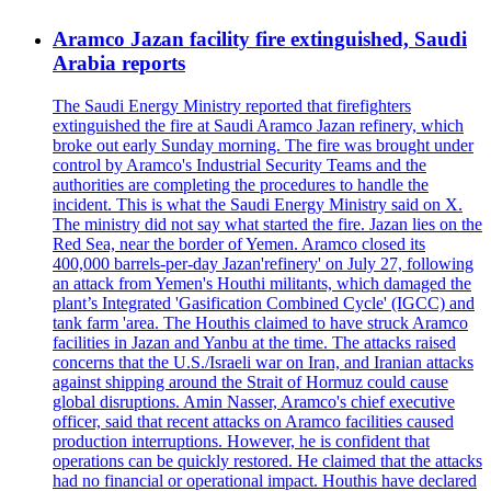
Aramco Jazan facility fire extinguished, Saudi
Arabia reports
The Saudi Energy Ministry reported that firefighters
extinguished the fire at Saudi Aramco Jazan refinery, which
broke out early Sunday morning. The fire was brought under
control by Aramco's Industrial Security Teams and the
authorities are completing the procedures to handle the
incident. This is what the Saudi Energy Ministry said on X.
The ministry did not say what started the fire. Jazan lies on the
Red Sea, near the border of Yemen. Aramco closed its
400,000 barrels-per-day Jazan'refinery' on July 27, following
an attack from Yemen's Houthi militants, which damaged the
plant’s Integrated 'Gasification Combined Cycle' (IGCC) and
tank farm 'area. The Houthis claimed to have struck Aramco
facilities in Jazan and Yanbu at the time. The attacks raised
concerns that the U.S./Israeli war on Iran, and Iranian attacks
against shipping around the Strait of Hormuz could cause
global disruptions. Amin Nasser, Aramco's chief executive
officer, said that recent attacks on Aramco facilities caused
production interruptions. However, he is confident that
operations can be quickly restored. He claimed that the attacks
had no financial or operational impact. Houthis have declared