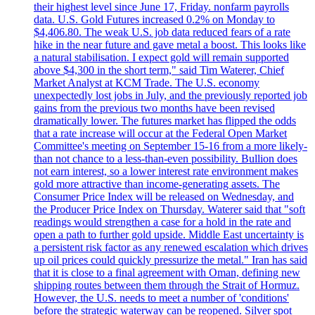
their highest level since June 17, Friday. nonfarm payrolls
data. U.S. Gold Futures increased 0.2% on Monday to
$4,406.80. The weak U.S. job data reduced fears of a rate
hike in the near future and gave metal a boost. This looks like
a natural stabilisation. I expect gold will remain supported
above $4,300 in the short term," said Tim Waterer, Chief
Market Analyst at KCM Trade. The U.S. economy
unexpectedly lost jobs in July, and the previously reported job
gains from the previous two months have been revised
dramatically lower. The futures market has flipped the odds
that a rate increase will occur at the Federal Open Market
Committee's meeting on September 15-16 from a more likely-
than not chance to a less-than-even possibility. Bullion does
not earn interest, so a lower interest rate environment makes
gold more attractive than income-generating assets. The
Consumer Price Index will be released on Wednesday, and
the Producer Price Index on Thursday. Waterer said that "soft
readings would strengthen a case for a hold in the rate and
open a path to further gold upside. Middle East uncertainty is
a persistent risk factor as any renewed escalation which drives
up oil prices could quickly pressurize the metal." Iran has said
that it is close to a final agreement with Oman, defining new
shipping routes between them through the Strait of Hormuz.
However, the U.S. needs to meet a number of 'conditions'
before the strategic waterway can be reopened. Silver spot