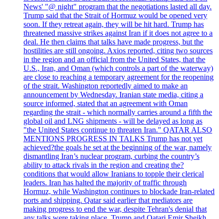
News' "@ night" program that the negotiations lasted all day.
Trump said that the Strait of Hormuz would be opened very
soon. If they retreat again, they will be hit hard. Trump has
threatened massive strikes against Iran if it does not agree to a
deal. He then claims that talks have made progress, but the
hostilities are still ongoing. Axios reported, citing two sources
in the region and an official from the United States, that the
U.S., Iran, and Oman (which controls a part of the waterway)
are close to reaching a temporary agreement for the reopening
of the strait. Washington reportedly aimed to make an
announcement by Wednesday. Iranian state media, citing a
source informed, stated that an agreement with Oman
regarding the strait - which normally carries around a fifth the
global oil and LNG shipments - will be delayed as long as
"the United States continue to threaten Iran." QATAR ALSO
MENTIONS PROGRESS IN TALKS Trump has not yet
achieved?the goals he set at the beginning of the war, namely
dismantling Iran’s nuclear program, curbing the country’s
ability to attack rivals in the region and creating the?
conditions that would allow Iranians to topple their clerical
leaders. Iran has halted the majority of traffic through
Hormuz, while Washington continues to blockade Iran-related
ports and shipping. Qatar said earlier that mediators are
making progress to end the war, despite Tehran's denial that
any talks were taking place. Trump and Qatari Emir Sheikh