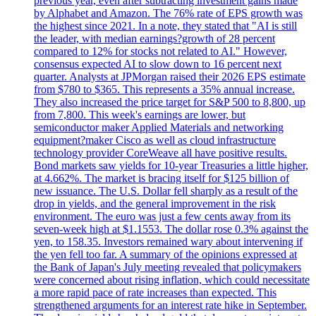
previous year, even after subtracting investment gains made
by Alphabet and Amazon. The 76% rate of EPS growth was
the highest since 2021. In a note, they stated that "AI is still
the leader, with median earnings?growth of 28 percent
compared to 12% for stocks not related to AI." However,
consensus expected AI to slow down to 16 percent next
quarter. Analysts at JPMorgan raised their 2026 EPS estimate
from $780 to $365. This represents a 35% annual increase.
They also increased the price target for S&P 500 to 8,800, up
from 7,800. This week's earnings are lower, but
semiconductor maker Applied Materials and networking
equipment?maker Cisco as well as cloud infrastructure
technology provider CoreWeave all have positive results.
Bond markets saw yields for 10-year Treasuries a little higher,
at 4.662%. The market is bracing itself for $125 billion of
new issuance. The U.S. Dollar fell sharply as a result of the
drop in yields, and the general improvement in the risk
environment. The euro was just a few cents away from its
seven-week high at $1.1553. The dollar rose 0.3% against the
yen, to 158.35. Investors remained wary about intervening if
the yen fell too far. A summary of the opinions expressed at
the Bank of Japan's July meeting revealed that policymakers
were concerned about rising inflation, which could necessitate
a more rapid pace of rate increases than expected. This
strengthened arguments for an interest rate hike in September.