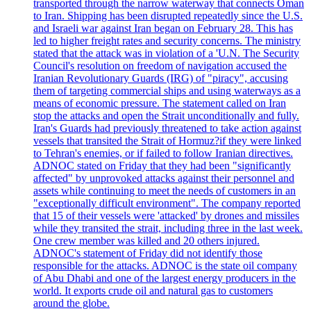
transported through the narrow waterway that connects Oman
to Iran. Shipping has been disrupted repeatedly since the U.S.
and Israeli war against Iran began on February 28. This has
led to higher freight rates and security concerns. The ministry
stated that the attack was in violation of a 'U.N. The Security
Council's resolution on freedom of navigation accused the
Iranian Revolutionary Guards (IRG) of "piracy", accusing
them of targeting commercial ships and using waterways as a
means of economic pressure. The statement called on Iran
stop the attacks and open the Strait unconditionally and fully.
Iran's Guards had previously threatened to take action against
vessels that transited the Strait of Hormuz?if they were linked
to Tehran's enemies, or if failed to follow Iranian directives.
ADNOC stated on Friday that they had been "significantly
affected" by unprovoked attacks against their personnel and
assets while continuing to meet the needs of customers in an
"exceptionally difficult environment". The company reported
that 15 of their vessels were 'attacked' by drones and missiles
while they transited the strait, including three in the last week.
One crew member was killed and 20 others injured.
ADNOC's statement of Friday did not identify those
responsible for the attacks. ADNOC is the state oil company
of Abu Dhabi and one of the largest energy producers in the
world. It exports crude oil and natural gas to customers
around the globe.