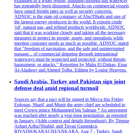
expanded to a wider region, shipping?through this waterway
has repeatedly been disrupted. Attacks on commercial vessels
have raised freight rates as well as security concerns.
ADNOC is the state oil company of Abu?Dhabi and one of
the largest energy producers in the world. It exports crude
'oil', natural gas, and refined products worldwide. ADNOC
said that it was working closely and taking all the necessary
measures to protect its people, assets, and operations while
meeting customer needs as much as possible. ADNOC stated
that "freedom of navigation, and the safe and uninterrupted
passage... of commercial shipping through international
waterways must be respected and protected, without threats,
harassment, or attacks." Reporting by Maha El-Dahan, Enas
Al-Alashray and Ahmed Tolba. Editing by Louise Heavens.
Saudi Arabia, Turkey and Pakistan sign joint
defense deal amid regional turmoil
Sources say that a pact will be signed in Mecca this Friday
Erdogan, Sharif, and Munir the army chief are scheduled to
meet Crown prince Mohammed bin Salman * An agreement
was reached after nearly a year-long negotiation, as reported
in January. (Adds context and details throughout). By Timour
Azhari Ariba?Shahid, and Tuvan Gumrukcu
RIYADH/KARACHI/ANKARA, Aug 7 - Turkey, Saudi