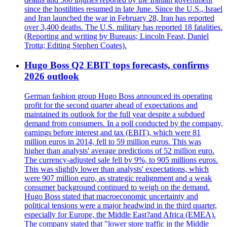
since the hostilities resumed in late June. Since the U.S., Israel
and Iran launched the war in February 28, Iran has reported
over 3,400 deaths. The U.S. military has reported 18 fatalities.
(Reporting and writing by Bureaus; Lincoln Feast, Daniel
Trotta; Editing Stephen Coates).
Hugo Boss Q2 EBIT tops forecasts, confirms
2026 outlook
German fashion group Hugo Boss announced its operating
profit for the second quarter ahead of expectations and
maintained its outlook for the full year despite a subdued
demand from consumers. In a poll conducted by the company,
earnings before interest and tax (EBIT), which were 81
million euros in 2014, fell to 59 million euros. This was
higher than analysts' average predictions of 52 million euro.
The currency-adjusted sale fell by 9%, to 905 millions euros.
This was slightly lower than analysts' expectations, which
were 907 million euro, as strategic realignment and a weak
consumer background continued to weigh on the demand.
Hugo Boss stated that macroeconomic uncertainty and
political tensions were a major headwind in the third quarter,
especially for Europe, the Middle East?and Africa (EMEA).
The company stated that "lower store traffic in the Middle