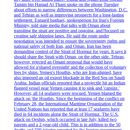
Tamim bin Hamad Al Thani spoke on the phone Tuesday
about efforts to narrow differences between Washington, D.C.
and Tehran as well as improving prospects for a long-lasting
settlement. Esmaeil baghaei, spokesperson for Iran's Foreign
Ministry, told state media that talks with Oman about
transiting the strait are positive and ongoing, and?focused on
creating safe shipping lanes. He said the route under
negotiation was intended to ensure the sovereignty rights and
national safety of both Iran, and Oman. Iran has been
demanding control of the Strait of Hormuz for years. It says it
should share the Strait with Oman, on the other side. Tehran,
however, rejected an Omani proposal that would have
allowed for a'shared oversight' and the collection of voluntary
fees by ships. Yemen's Houthis, who are Iran-aligned, have
also imposed an oil export blockade in the Red Sea on Saudi
Arabia. Indian officials reported that a projectile hit an Indian
flagged vessel near Yemen causing it to sink and 'capsize.'
However, all 14 seafarers were rescued. Yemen blamed the
attack on 'the Houthis. Since the beginning of the conflict on
February 28, the International Maritime Organization of the
United Nations has reported that at least 17 seafarers have
died in 64 incidents along the Strait of Hormuz. The U.S.
attack on Qeshm, which occurred in late July, killed two
parents and a 2-year-old child. This is in addition to the 50
deaths and 500 injuries reported by the Iranian government