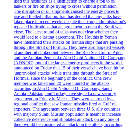
used this hostilities as a justification to charge a toll to oil
tankers or fire on ships trying to cross without permission.
The disruption of oil shipments caused the energy prices to
rise and fuelled inflation. Iran has denied that any talks have
taken place in recent weeks despite the Trump administration's
repeated indications that an agreement to open the Strait was
close. The latest round of talks was not clear whether they
would lead to a lasting agreement. The Houthis in Yemen
have intensified their attacks on Iranian ships that are passing
through the Strait of Hormuz. They have also targeted vessels
at another oil chokepoint between the Red Sea Gulf of Aden
and the Arabian Peninsula. Abu Dhabi National Oil Company
(ADNOC), one of the largest energy producers in the world,
announced on Friday that 15 of their vessels have been hit by
'unprovoked attacks' while transiting through the Strait of
Hormuz, since the beginning of the conflict. One crew
member was killed and 20 were injured in the attacks,
according to Abu Dhabi National Oil Company. Saudi
Arabia, Pakistan, and Turkey have signed a new security
agreement on Friday in Mecca. They were alarmed by a
regional conflict that saw Iranian missiles fired at Gulf oil
exporters. The agreement between three U.S. ally countries
with majority Sunni Muslim population is meant to increase
collective deterrence and stipulates an attack on any one of
them would be considered an attack on the others, according