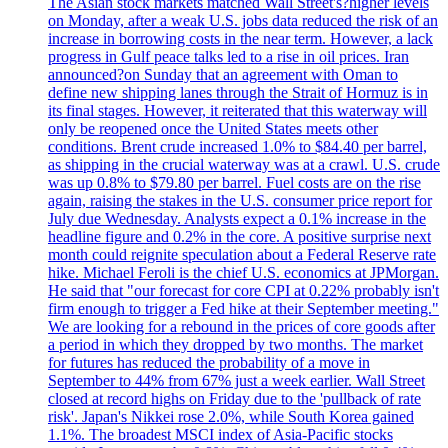
The Asian stock markets matched Wall Street's?higher levels
on Monday, after a weak U.S. jobs data reduced the risk of an
increase in borrowing costs in the near term. However, a lack
progress in Gulf peace talks led to a rise in oil prices. Iran
announced?on Sunday that an agreement with Oman to
define new shipping lanes through the Strait of Hormuz is in
its final stages. However, it reiterated that this waterway will
only be reopened once the United States meets other
conditions. Brent crude increased 1.0% to $84.40 per barrel,
as shipping in the crucial waterway was at a crawl. U.S. crude
was up 0.8% to $79.80 per barrel. Fuel costs are on the rise
again, raising the stakes in the U.S. consumer price report for
July due Wednesday. Analysts expect a 0.1% increase in the
headline figure and 0.2% in the core. A positive surprise next
month could reignite speculation about a Federal Reserve rate
hike. Michael Feroli is the chief U.S. economics at JPMorgan.
He said that "our forecast for core CPI at 0.22% probably isn't
firm enough to trigger a Fed hike at their September meeting."
We are looking for a rebound in the prices of core goods after
a period in which they dropped by two months. The market
for futures has reduced the probability of a move in
September to 44% from 67% just a week earlier. Wall Street
closed at record highs on Friday due to the 'pullback of rate
risk'. Japan's Nikkei rose 2.0%, while South Korea gained
1.1%. The broadest MSCI index of Asia-Pacific stocks