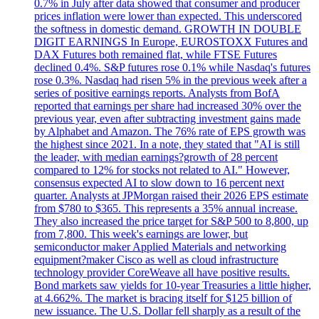
0.7% in July after data showed that consumer and producer
prices inflation were lower than expected. This underscored
the softness in domestic demand. GROWTH IN DOUBLE
DIGIT EARNINGS In Europe, EUROSTOXX Futures and
DAX Futures both remained flat, while FTSE Futures
declined 0.4%. S&P futures rose 0.1% while Nasdaq's futures
rose 0.3%. Nasdaq had risen 5% in the previous week after a
series of positive earnings reports. Analysts from BofA
reported that earnings per share had increased 30% over the
previous year, even after subtracting investment gains made
by Alphabet and Amazon. The 76% rate of EPS growth was
the highest since 2021. In a note, they stated that "AI is still
the leader, with median earnings?growth of 28 percent
compared to 12% for stocks not related to AI." However,
consensus expected AI to slow down to 16 percent next
quarter. Analysts at JPMorgan raised their 2026 EPS estimate
from $780 to $365. This represents a 35% annual increase.
They also increased the price target for S&P 500 to 8,800, up
from 7,800. This week's earnings are lower, but
semiconductor maker Applied Materials and networking
equipment?maker Cisco as well as cloud infrastructure
technology provider CoreWeave all have positive results.
Bond markets saw yields for 10-year Treasuries a little higher,
at 4.662%. The market is bracing itself for $125 billion of
new issuance. The U.S. Dollar fell sharply as a result of the