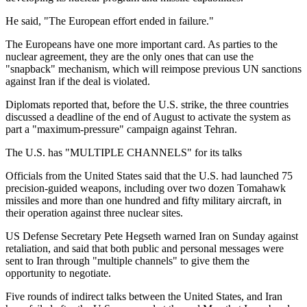
He said, "The European effort ended in failure."
The Europeans have one more important card. As parties to the
nuclear agreement, they are the only ones that can use the
"snapback" mechanism, which will reimpose previous UN sanctions
against Iran if the deal is violated.
Diplomats reported that, before the U.S. strike, the three countries
discussed a deadline of the end of August to activate the system as
part a "maximum-pressure" campaign against Tehran.
The U.S. has "MULTIPLE CHANNELS" for its talks
Officials from the United States said that the U.S. had launched 75
precision-guided weapons, including over two dozen Tomahawk
missiles and more than one hundred and fifty military aircraft, in
their operation against three nuclear sites.
US Defense Secretary Pete Hegseth warned Iran on Sunday against
retaliation, and said that both public and personal messages were
sent to Iran through "multiple channels" to give them the
opportunity to negotiate.
Five rounds of indirect talks between the United States, and Iran