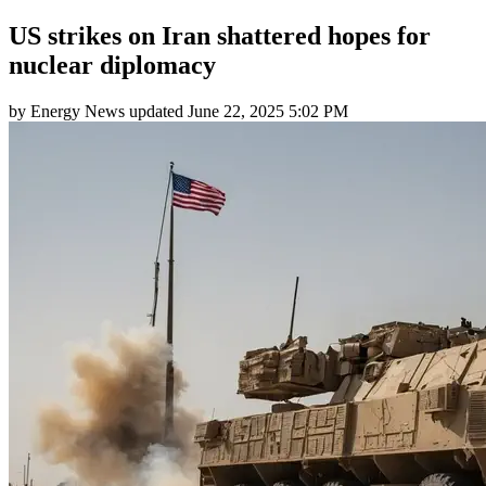
US strikes on Iran shattered hopes for
nuclear diplomacy
by
Energy News
updated
June 22, 2025 5:02 PM