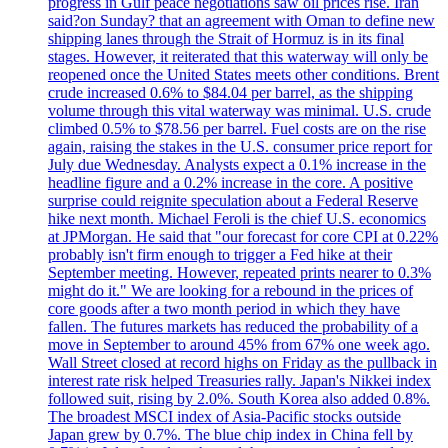
progress in Gulf peace negotiations saw oil prices rise. Iran
said?on Sunday? that an agreement with Oman to define new
shipping lanes through the Strait of Hormuz is in its final
stages. However, it reiterated that this waterway will only be
reopened once the United States meets other conditions. Brent
crude increased 0.6% to $84.04 per barrel, as the shipping
volume through this vital waterway was minimal. U.S. crude
climbed 0.5% to $78.56 per barrel. Fuel costs are on the rise
again, raising the stakes in the U.S. consumer price report for
July due Wednesday. Analysts expect a 0.1% increase in the
headline figure and a 0.2% increase in the core. A positive
surprise could reignite speculation about a Federal Reserve
hike next month. Michael Feroli is the chief U.S. economics
at JPMorgan. He said that "our forecast for core CPI at 0.22%
probably isn't firm enough to trigger a Fed hike at their
September meeting. However, repeated prints nearer to 0.3%
might do it." We are looking for a rebound in the prices of
core goods after a two month period in which they have
fallen. The futures markets has reduced the probability of a
move in September to around 45% from 67% one week ago.
Wall Street closed at record highs on Friday as the pullback in
interest rate risk helped Treasuries rally. Japan's Nikkei index
followed suit, rising by 2.0%. South Korea also added 0.8%.
The broadest MSCI index of Asia-Pacific stocks outside
Japan grew by 0.7%. The blue chip index in China fell by