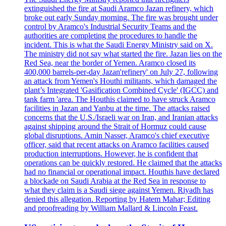
extinguished the fire at Saudi Aramco Jazan refinery, which
broke out early Sunday morning. The fire was brought under
control by Aramco's Industrial Security Teams and the
authorities are completing the procedures to handle the
incident. This is what the Saudi Energy Ministry said on X.
The ministry did not say what started the fire. Jazan lies on the
Red Sea, near the border of Yemen. Aramco closed its
400,000 barrels-per-day Jazan'refinery' on July 27, following
an attack from Yemen's Houthi militants, which damaged the
plant’s Integrated 'Gasification Combined Cycle' (IGCC) and
tank farm 'area. The Houthis claimed to have struck Aramco
facilities in Jazan and Yanbu at the time. The attacks raised
concerns that the U.S./Israeli war on Iran, and Iranian attacks
against shipping around the Strait of Hormuz could cause
global disruptions. Amin Nasser, Aramco's chief executive
officer, said that recent attacks on Aramco facilities caused
production interruptions. However, he is confident that
operations can be quickly restored. He claimed that the attacks
had no financial or operational impact. Houthis have declared
a blockade on Saudi Arabia at the Red Sea in response to
what they claim is a Saudi siege against Yemen. Riyadh has
denied this allegation. Reporting by Hatem Mahar; Editing
and proofreading by William Mallard & Lincoln Feast.