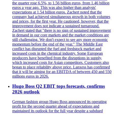
the quarter rose 6.5%, to 1.56 billion euros, from 1.46 billion
euros a year ago. This was also higher than analysts'
expectations at 1.54 billion euros. Zachert noted that the
company had achieved simultaneous growth in both volumes
and prices, for the first year. He cautioned, however, that the
improvement does not indicate a sustained turnaround.
Zachert stated that "there is no sign of sustained improvement
in demand in our core markets and the market conditions are
still challenging. We don't expect to see any more economic
momentum before the end of the year." The Middle East
conflict has disrupted the fuel and feedstock market and
increased costs in the chemical industry. Some European
producers have benefited from the disruptions in supply,
which increased costs for Asian competitors. Customers also
began to place reliability above price. Lanxess has confirmed
that it will be aiming for an EBITDA of between 450 and 550
millions euros in 2026.
Hugo Boss Q2 EBIT tops forecasts, confirms
2026 outlook
German fashion group Hugo Boss announced its operating
profit for the second quarter ahead of expectations and
maintained its outlook for the full year despite a subdued