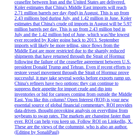
ceasefire between Iran and the United States are delivered.
Kpler estimates that China's Middle East imports will reach
2.71 million barrels per day (bpd) in August. This is up from
2.43 millions bpd during July, and 1.42 million in June. Kpler
estimates that China's crude oil imports in August will be 5.97
million barrels per day. This is up from 2.43 million bpd in
July and the 1.42 million bpd of June, which was?the lowest
ever recorded by Kpler going back to 2013. September
imports will likely be more telling, since flows from the
Middle East are more restricted due to the sharply reduced
shipments that have returned through the Strait of Hormuz
following the failure of the ceasefire agreement between U.S.
president Donald Trump and Tehran. Even if recent efforts to
restore vessel movement through the Strait of Hormuz prove
successful, it may take several weeks before exports ramp up.
China's refiners have two options: they can continue to
suppress their appetite for import crude and dip into
inventories or bid for cargoes coming from outside the Middle
East. You like this column? Open Interest (ROI) is your new
essential source of global financial commentary. ROI provides
data-driven, thought-provoking analysis on everything from
soybeans to swap rates. The markets are changing faster than
ever. ROI can help you keep up. Follow ROI on LinkedIn, X.
These are the views of the columnist, who is also an author.
(Editing by SonaliPaul)