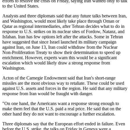
efforts to resolve the crisis on Friday, saying Iran wanted only to talk
to the United States.
Analysts and three diplomats said that any future talks between Iran,
and Washington, would most likely take place through Oman or
Qatar as regional intermediaries, after Tehran decides what to do in
response to U.S. strikes on its nuclear sites of Fordow, Natanz, and
Isfahan. Iran has few options left after the attacks. Some in Tehran
have suggested that since Israel launched its military campaign
against Iran, on June 13, Iran could withdraw from the Nuclear
Non-Proliferation Treaty to show their determination to speed up
enrichment. However, experts warn this would be a significant
escalation which would likely draw a strong response from
Washington.
Acton of the Carnegie Endowment said that Iran's short-range
missiles are the most obvious way to retaliate. These could be used
against U.S. assets and forces in the region. He said that any military
response from Iran would be fraught with danger.
"On one hand, the Americans want a response strong enough to
make them feel that the U.S. paid a real price. He said that on the
other hand they do not want to encourage a further escalation.
Three diplomats say that the European effort ended in failure. Even
before the U.S. strike, the talks on Friday in Geneva were a