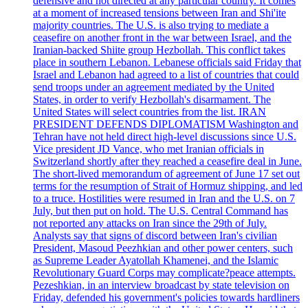
defensive and not directed at any particular country. It comes
at a moment of increased tensions between Iran and Shi'ite
majority countries. The U.S. is also trying to mediate a
ceasefire on another front in the war between Israel, and the
Iranian-backed Shiite group Hezbollah. This conflict takes
place in southern Lebanon. Lebanese officials said Friday that
Israel and Lebanon had agreed to a list of countries that could
send troops under an agreement mediated by the United
States, in order to verify Hezbollah's disarmament. The
United States will select countries from the list. IRAN
PRESIDENT DEFENDS DIPLOMATISM Washington and
Tehran have not held direct high-level discussions since U.S.
Vice president JD Vance, who met Iranian officials in
Switzerland shortly after they reached a ceasefire deal in June.
The short-lived memorandum of agreement of June 17 set out
terms for the resumption of Strait of Hormuz shipping, and led
to a truce. Hostilities were resumed in Iran and the U.S. on 7
July, but then put on hold. The U.S. Central Command has
not reported any attacks on Iran since the 29th of July.
Analysts say that signs of discord between Iran's civilian
President, Masoud Peezhkian and other power centers, such
as Supreme Leader Ayatollah Khamenei, and the Islamic
Revolutionary Guard Corps may complicate?peace attempts.
Pezeshkian, in an interview broadcast by state television on
Friday, defended his government's policies towards hardliners