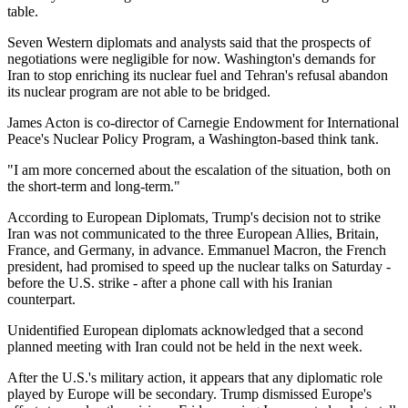
table.
Seven Western diplomats and analysts said that the prospects of
negotiations were negligible for now. Washington's demands for
Iran to stop enriching its nuclear fuel and Tehran's refusal abandon
its nuclear program are not able to be bridged.
James Acton is co-director of Carnegie Endowment for International
Peace's Nuclear Policy Program, a Washington-based think tank.
"I am more concerned about the escalation of the situation, both on
the short-term and long-term."
According to European Diplomats, Trump's decision not to strike
Iran was not communicated to the three European Allies, Britain,
France, and Germany, in advance. Emmanuel Macron, the French
president, had promised to speed up the nuclear talks on Saturday -
before the U.S. strike - after a phone call with his Iranian
counterpart.
Unidentified European diplomats acknowledged that a second
planned meeting with Iran could not be held in the next week.
After the U.S.'s military action, it appears that any diplomatic role
played by Europe will be secondary. Trump dismissed Europe's