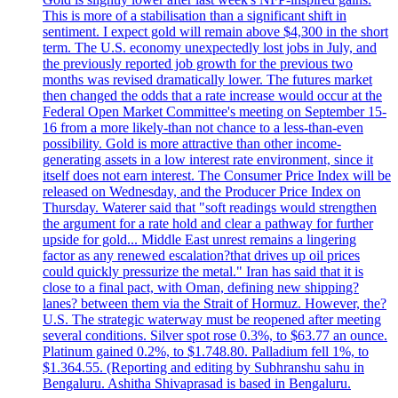
This is more of a stabilisation than a significant shift in
sentiment. I expect gold will remain above $4,300 in the short
term. The U.S. economy unexpectedly lost jobs in July, and
the previously reported job growth for the previous two
months was revised dramatically lower. The futures market
then changed the odds that a rate increase would occur at the
Federal Open Market Committee's meeting on September 15-
16 from a more likely-than not chance to a less-than-even
possibility. Gold is more attractive than other income-
generating assets in a low interest rate environment, since it
itself does not earn interest. The Consumer Price Index will be
released on Wednesday, and the Producer Price Index on
Thursday. Waterer said that "soft readings would strengthen
the argument for a rate hold and clear a pathway for further
upside for gold... Middle East unrest remains a lingering
factor as any renewed escalation?that drives up oil prices
could quickly pressurize the metal." Iran has said that it is
close to a final pact, with Oman, defining new shipping?
lanes? between them via the Strait of Hormuz. However, the?
U.S. The strategic waterway must be reopened after meeting
several conditions. Silver spot rose 0.3%, to $63.77 an ounce.
Platinum gained 0.2%, to $1.748.80. Palladium fell 1%, to
$1.364.55. (Reporting and editing by Subhranshu sahu in
Bengaluru. Ashitha Shivaprasad is based in Bengaluru.