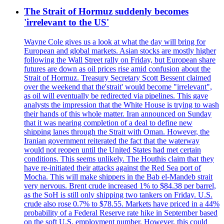
The Strait of Hormuz suddenly becomes
'irrelevant to the US'
Wayne Cole gives us a look at what the day will bring for
European and global markets. Asian stocks are mostly higher
following the Wall Street rally on Friday, but European share
futures are down as oil prices rise amid confusion about the
Strait of Hormuz. Treasury Secretary Scott Bessent claimed
over the weekend that the'strait' would become "irrelevant",
as oil will eventually be redirected via pipelines. This gave
analysts the impression that the White House is trying to wash
their hands of this whole matter. Iran announced on Sunday
that it was nearing completion of a deal to define new
shipping lanes through the Strait with Oman. However, the
Iranian government reiterated the fact that the waterway
would not reopen until the United States had met certain
conditions. This seems unlikely. The Houthis claim that they
have re-initiated their attacks against the Red Sea port of
Mocha. This will make shippers in the Bab el-Mandeb strait
very nervous. Brent crude increased 1% to $84.38 per barrel,
as the SoH is still only shipping two tankers on Friday. U.S.
crude also rose 0.7% to $78.55. Markets have priced in a 44%
probability of a Federal Reserve rate hike in September based
on the soft U.S. employment number. However, this could