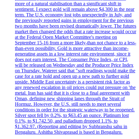
more of a natural stabilisation than a significant shift in
sentiment. I expect gold will remain above $4,300 in the near
term. The U.S. economy lost jobs unexpectedly in July, and
the previously reported gains in employment for the previous
two months have been revised dramatically lower. The futures
market then changed the odds that a rate increase would occur
at the Federal Open Market Committee's meeting on
September 15-16 from a more likely-than not chance to a less-
than-even possibility. Gold is more attractive than income-
generating assets in a low interest rate environment, since it
does not earn interest. The Consumer Price Index, or CPI,
will be released on Wednesday and the Producer Price Index
on Thursday. Waterer said that "soft readings would make the
case for a rate hold and open up a new path to further gold
upside. Middle East uncertainty is a persistent risk factor as
any renewed escalation in oil prices could put pressure on 'the
metal. Iran has said that it is close to a final agreement with
Oman, defining new shipping lanes through the Strait of
Hormuz. However, the U.S. still needs to meet several
conditions in order for the strategic waterway to be reopened.
Silver spot fell by 0.2%, to $63.45 an ounce. Platinum lost
0.1%, to $1.742.50, and palladium dropped 1.1%, to
$1.362.97. (Reporting and editing by Subhranshu sahu in
Bengaluru. Ashitha Shivaprasad is based in Bengaluru.