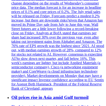
change depending on the results of Wednesday's consumer
price data. The median forecast is for an increase in headline
prices of 0.1% and core prices of 0.2%. The July retail sales
will be released on Friday. Forecasts predict a modest 0.2%
increase, but there are downside risks?given that Amazon has
moved its Prime Day sale from July to June this year. Wall
Street futures are a little lower following a record-breaking
close on Friday. Analysts at BofA stated that earnings per
share had increased 30% over the previous year, even after
taking out investment gains from Alphabet and Amazon. The
76% rate of EPS growth was the highest since '2021. AI stood
out, with median earnings growth of 28%, compared to 12%
for stocks not related to AI. However, consensus is expecting
AI?to slow down next quarter, and fall below 16%. This
week's earnings are lighter, but include Applied Materials (a
semiconductor company), Cisco (a networking equipment
maker) and CoreWeave (a cloud infrastructure technology
provider). Market developments on Monday that may have a
significant impact Investor confidence according to EU Sentix
for August Beth Hammack, President of the Federal Reserve
Bank of Cleveland, appears
Oil prices rise in Asia amid Gulf turmoil