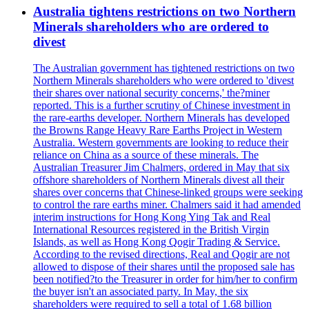
Australia tightens restrictions on two Northern
Minerals shareholders who are ordered to
divest
The Australian government has tightened restrictions on two
Northern Minerals shareholders who were ordered to 'divest
their shares over national security concerns,' the?miner
reported. This is a further scrutiny of Chinese investment in
the rare-earths developer. Northern Minerals has developed
the Browns Range Heavy Rare Earths Project in Western
Australia. Western governments are looking to reduce their
reliance on China as a source of these minerals. The
Australian Treasurer Jim Chalmers, ordered in May that six
offshore shareholders of Northern Minerals divest all their
shares over concerns that Chinese-linked groups were seeking
to control the rare earths miner. Chalmers said it had amended
interim instructions for Hong Kong Ying Tak and Real
International Resources registered in the British Virgin
Islands, as well as Hong Kong Qogir Trading & Service.
According to the revised directions, Real and Qogir are not
allowed to dispose of their shares until the proposed sale has
been notified?to the Treasurer in order for him/her to confirm
the buyer isn't an associated party. In May, the six
shareholders were required to sell a total of 1.68 billion