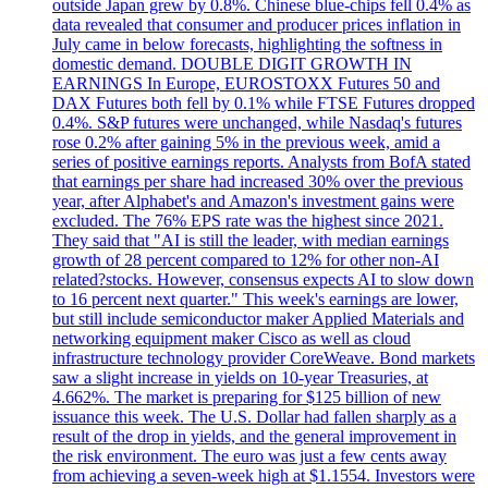
outside Japan grew by 0.8%. Chinese blue-chips fell 0.4% as
data revealed that consumer and producer prices inflation in
July came in below forecasts, highlighting the softness in
domestic demand. DOUBLE DIGIT GROWTH IN
EARNINGS In Europe, EUROSTOXX Futures 50 and
DAX Futures both fell by 0.1% while FTSE Futures dropped
0.4%. S&P futures were unchanged, while Nasdaq's futures
rose 0.2% after gaining 5% in the previous week, amid a
series of positive earnings reports. Analysts from BofA stated
that earnings per share had increased 30% over the previous
year, after Alphabet's and Amazon's investment gains were
excluded. The 76% EPS rate was the highest since 2021.
They said that "AI is still the leader, with median earnings
growth of 28 percent compared to 12% for other non-AI
related?stocks. However, consensus expects AI to slow down
to 16 percent next quarter." This week's earnings are lower,
but still include semiconductor maker Applied Materials and
networking equipment maker Cisco as well as cloud
infrastructure technology provider CoreWeave. Bond markets
saw a slight increase in yields on 10-year Treasuries, at
4.662%. The market is preparing for $125 billion of new
issuance this week. The U.S. Dollar had fallen sharply as a
result of the drop in yields, and the general improvement in
the risk environment. The euro was just a few cents away
from achieving a seven-week high at $1.1554. Investors were