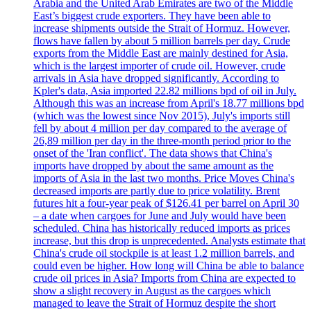
Arabia and the United Arab Emirates are two of the Middle
East’s biggest crude exporters. They have been able to
increase shipments outside the Strait of Hormuz. However,
flows have fallen by about 5 million barrels per day. Crude
exports from the Middle East are mainly destined for Asia,
which is the largest importer of crude oil. However, crude
arrivals in Asia have dropped significantly. According to
Kpler's data, Asia imported 22.82 millions bpd of oil in July.
Although this was an increase from April's 18.77 millions bpd
(which was the lowest since Nov 2015), July's imports still
fell by about 4 million per day compared to the average of
26,89 million per day in the three-month period prior to the
onset of the 'Iran conflict'. The data shows that China's
imports have dropped by about the same amount as the
imports of Asia in the last two months. Price Moves China's
decreased imports are partly due to price volatility. Brent
futures hit a four-year peak of $126.41 per barrel on April 30
– a date when cargoes for June and July would have been
scheduled. China has historically reduced imports as prices
increase, but this drop is unprecedented. Analysts estimate that
China's crude oil stockpile is at least 1.2 million barrels, and
could even be higher. How long will China be able to balance
crude oil prices in Asia? Imports from China are expected to
show a slight recovery in August as the cargoes which
managed to leave the Strait of Hormuz despite the short