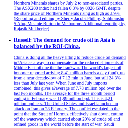
Northern Minerals shares by July 2 to non-associated parties.
The ASX200 index had fallen 0.3% by 0026 GMT, despite
the share price of Northern Minerals rising as high as 3.9%.
(Reporting and editing by Sherry Jacobi-Phillips, Subhranshu
S Ahu, Melanie Burton in Melbourne. Additional reporting by
Rajasik Mukherjee)
Russell: The demand for crude oil in Asia is
balanced by the ROI-China.
China is doing all the heavy lifting to reduce crude oil demand
in?Asia as a way to compensate for the reduced shipments of
Middle East oil due the the Iran?war. The world's largest oil
importer reported arriving 8.41 million barrels a day (bpd), up
from a near decade-low of 7.12 mln in June, but still 24.3%
less than July last year. When June and July imports
combined, this gives a?average of 7.78 million bpd over the
last two months. The average for the three-month period
ending in February was 11,99 million bpd. This is 4,21
million bpd less. The United States and Israel launched an
attack on Iran on 28 February. The conflict escalated to the
point that the Strait of Hormuz effectively shut down, cutting
off the waterway which carried about 20% of crude oil and
refined goods in the world before the start of war. Saudi