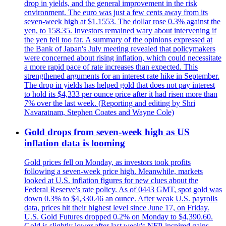
drop in yields, and the general improvement in the risk
environment. The euro was just a few cents away from its
seven-week high at $1.1553. The dollar rose 0.3% against the
yen, to 158.35. Investors remained wary about intervening if
the yen fell too far. A summary of the opinions expressed at
the Bank of Japan's July meeting revealed that policymakers
were concerned about rising inflation, which could necessitate
a more rapid pace of rate increases than expected. This
strengthened arguments for an interest rate hike in September.
The drop in yields has helped gold that does not pay interest
to hold its $4,333 per ounce price after it had risen more than
7% over the last week. (Reporting and editing by Shri
Navaratnam, Stephen Coates and Wayne Cole)
Gold drops from seven-week high as US
inflation data is looming
Gold prices fell on Monday, as investors took profits
following a seven-week price high. Meanwhile, markets
looked at U.S. inflation figures for new clues about the
Federal Reserve's rate policy. As of 0443 GMT, spot gold was
down 0.3% to $4,330.46 an ounce. After weak U.S. payrolls
data, prices hit their highest level since June 17, on Friday.
U.S. Gold Futures dropped 0.2% on Monday to $4,390.60.
Gold is slightly lower after last week's NFP-inspired gains.