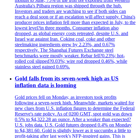
months to June, 75% of the iron ore exported from Western
Australia's Pilbara region was shipped through the hub.
Investors and traders are watching to see if both sides can
reach a deal soon or if an escalation will affect supply. China's
producer prices inflation fell more than expected in July, to the
lowest level?in three months. Consumer inflation also
dropped, as global energy costs retreated, despite U.S. and
Israel war against Iran. Coking coal, coke and other
steelmaking ingredients grew by 2.23%, and 0.67%
respectively. The Shanghai Futures Exchange steel
benchmarks were mostly weaker. Rebar fell?0.23%; hot-
rolled coil slipped?0.03%; wire rod dropped 0.46%, while
stainless steel gained 0.69%.
Gold falls from its seven-week high as US
inflation data is looming
Gold prices fell on Monday, as investors took profits
following a seven-week high. Meanwhile, markets waited for
new clues from U.S. inflation figures to determine the Federal
Reserve's rate policy. As of 0200 GMT, spot gold was down
0.5% to $4,322.28 an ounce. After a weaker than expected?
U.S. jobs data. U.S. Gold futures dropped 0.4% on Monday
to $4,381.60. Gold is slightly lower as it succumbs a little to
profit-taking after last week's NFP-inspired gains. This is