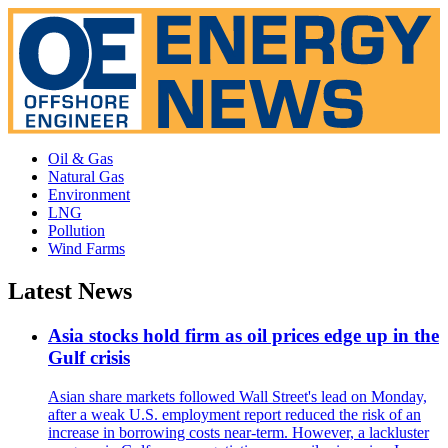
Oil & Gas
Natural Gas
Environment
LNG
Pollution
Wind Farms
Latest News
Asia stocks hold firm as oil prices edge up in the
Gulf crisis
Asian share markets followed Wall Street's lead on Monday,
after a weak U.S. employment report reduced the risk of an
increase in borrowing costs near-term. However, a lackluster