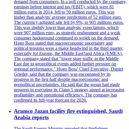
demand from consumers. In a poll conducted by the company,
earnings before interest and tax (EBIT), which were 81
million euros in 2014, fell to 59 million euros. This was
higher than analysts' average predictions of 52 million euro.
The currency-adjusted sale fell by 9%, to 905 millions euros.
This was slightly lower than analysts' expectations, which
were 907 million euro, as strategic realignment and a weak
consumer background continued to weigh on the demand.
Hugo Boss stated that macroeconomic uncertainty and
political tensions were a major headwind in the third quarter,
especially for Europe, the Middle East?and Africa (EMEA).
The company stated that "lower store traffic in the Middle
East due to geopolitical events added further pressure on
regional performance." Hugo Boss' Chief Executive, Daniel
Grieder, said that the company was encouraged by its
progress in the first half despite macroeconomic and
geopolitical uncertainties. He said that the group had made
progress in executing its Claim 5 strategy aimed at increasing
profitability and operational efficiency. The company has
confirmed its full-year forecast for 2026.
Aramco Jazan facility fire extinguished, Saudi
Arabia reports
The Saudi Energy Ministry reported that firefighters