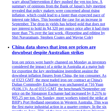
wary about?intervention if they pushed the yen too low. A
summary of opinions from the Bank of Japan's July meeting
revealed that policy makers were concerned about rising
inflation, which could lead to a faster than expected pace of
interest rate hikes. This boosted the case for an increase in
September. The drop in yields has helped gold that does not
pay interest to hold its $4,320 per ounce price after it had risen
more than 7% over the last week. (Reporting and editing by
Shri Navaratnam, Stephen Coates and Wayne Cole)
China data shows that iron ore prices are
downbeat despite Australian strikes
Iron ore prices were barely changed on Monday as investors
considered the impact of a strike in Australia at a major hub
for exporting the key steelmaking ingredient against the
downbeat inflation figures from China, the top consumer. As
of 0323 GMT, the most traded iron ore contract at China's
Dalian Commodity Exchange was unchanged at 716 Yuan
($106.13). As of 0315 GMT, the benchmark?September ore
price on the Singapore Exchange had increased by 0.21% to
$95.25 per ton. On Sunday, more workers joined the strike at
BHP's Port Hedland operation in Western Australia. This was
the first major industrial action in a quarter century. In the six