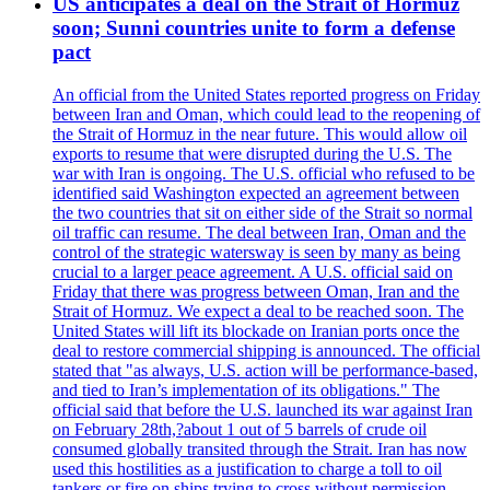
US anticipates a deal on the Strait of Hormuz
soon; Sunni countries unite to form a defense
pact
An official from the United States reported progress on Friday
between Iran and Oman, which could lead to the reopening of
the Strait of Hormuz in the near future. This would allow oil
exports to resume that were disrupted during the U.S. The
war with Iran is ongoing. The U.S. official who refused to be
identified said Washington expected an agreement between
the two countries that sit on either side of the Strait so normal
oil traffic can resume. The deal between Iran, Oman and the
control of the strategic watersway is seen by many as being
crucial to a larger peace agreement. A U.S. official said on
Friday that there was progress between Oman, Iran and the
Strait of Hormuz. We expect a deal to be reached soon. The
United States will lift its blockade on Iranian ports once the
deal to restore commercial shipping is announced. The official
stated that "as always, U.S. action will be performance-based,
and tied to Iran’s implementation of its obligations." The
official said that before the U.S. launched its war against Iran
on February 28th,?about 1 out of 5 barrels of crude oil
consumed globally transited through the Strait. Iran has now
used this hostilities as a justification to charge a toll to oil
tankers or fire on ships trying to cross without permission.