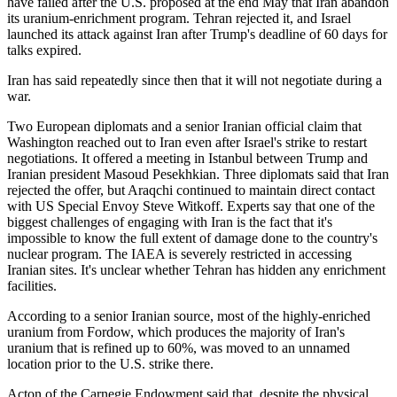
have failed after the U.S. proposed at the end May that Iran abandon
its uranium-enrichment program. Tehran rejected it, and Israel
launched its attack against Iran after Trump's deadline of 60 days for
talks expired.
Iran has said repeatedly since then that it will not negotiate during a
war.
Two European diplomats and a senior Iranian official claim that
Washington reached out to Iran even after Israel's strike to restart
negotiations. It offered a meeting in Istanbul between Trump and
Iranian president Masoud Pesekhkian. Three diplomats said that Iran
rejected the offer, but Araqchi continued to maintain direct contact
with US Special Envoy Steve Witkoff. Experts say that one of the
biggest challenges of engaging with Iran is the fact that it's
impossible to know the full extent of damage done to the country's
nuclear program. The IAEA is severely restricted in accessing
Iranian sites. It's unclear whether Tehran has hidden any enrichment
facilities.
According to a senior Iranian source, most of the highly-enriched
uranium from Fordow, which produces the majority of Iran's
uranium that is refined up to 60%, was moved to an unnamed
location prior to the U.S. strike there.
Acton of the Carnegie Endowment said that, despite the physical