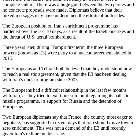
complete failure. There was a huge gulf between the two parties and
no concrete proposals were made. Diplomats believe that their
mixed messages may have undermined the efforts of both sides.
The European position on Iran's enrichment programme has
hardened over the last 10 days, as a result of the Israeli airstrikes and
the threat of U.S. aerial bombardment.
Three years later, during Trump's first term, the three European
powers (known as E3) were party to a nuclear agreement signed in
2015.
The Europeans and Tehran both believed that they understood how
to reach a realistic agreement, given that the E3 has been dealing
with Iran’s nuclear program since 2003.
The Europeans had a difficult relationship in the last few months
with Iran, as they tried to exert pressure on it regarding its ballistic
missile programme, its support for Russia and the detention of
Europeans.
Two European diplomats say that France, the country most eager to
negotiate, has suggested in recent days that Iran should move toward
zero enrichment. This was not a demand of the E3 until recently,
given Iran's redline on this issue.