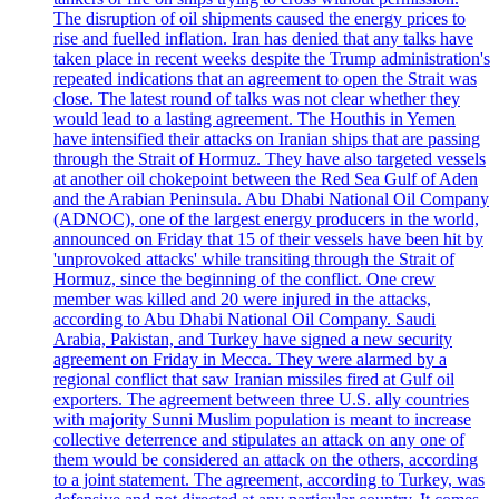
The disruption of oil shipments caused the energy prices to
rise and fuelled inflation. Iran has denied that any talks have
taken place in recent weeks despite the Trump administration's
repeated indications that an agreement to open the Strait was
close. The latest round of talks was not clear whether they
would lead to a lasting agreement. The Houthis in Yemen
have intensified their attacks on Iranian ships that are passing
through the Strait of Hormuz. They have also targeted vessels
at another oil chokepoint between the Red Sea Gulf of Aden
and the Arabian Peninsula. Abu Dhabi National Oil Company
(ADNOC), one of the largest energy producers in the world,
announced on Friday that 15 of their vessels have been hit by
'unprovoked attacks' while transiting through the Strait of
Hormuz, since the beginning of the conflict. One crew
member was killed and 20 were injured in the attacks,
according to Abu Dhabi National Oil Company. Saudi
Arabia, Pakistan, and Turkey have signed a new security
agreement on Friday in Mecca. They were alarmed by a
regional conflict that saw Iranian missiles fired at Gulf oil
exporters. The agreement between three U.S. ally countries
with majority Sunni Muslim population is meant to increase
collective deterrence and stipulates an attack on any one of
them would be considered an attack on the others, according
to a joint statement. The agreement, according to Turkey, was