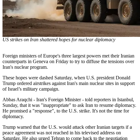
US strikes on Iran shattered hopes for nuclear diplomacy
Foreign ministers of Europe's three largest powers met their Iranian
counterparts in Geneva on Friday to try to diffuse the tensions over
Iran's nuclear program.
These hopes were dashed Saturday, when U.S. president Donald
Trump ordered airstrikes against Iran's main nuclear sites in support
of Israel’s military campaign.
Abbas Araqchi - Iran's Foreign Minister - told reporters in Istanbul,
Sunday, that it was "inappropriate" to ask Iran to resume diplomacy.
He promised a "response", to the U.S. strike. It's not the time for
diplomacy.
Trump warned that the U.S. would attack other Iranian targets if a
peace agreement was not reached in his televised address on
Saturday. He also urged Tehran to come back to the negotiation