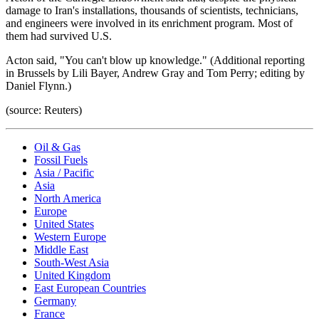
damage to Iran's installations, thousands of scientists, technicians,
and engineers were involved in its enrichment program. Most of
them had survived U.S.
Acton said, "You can't blow up knowledge." (Additional reporting
in Brussels by Lili Bayer, Andrew Gray and Tom Perry; editing by
Daniel Flynn.)
(source: Reuters)
Oil & Gas
Fossil Fuels
Asia / Pacific
Asia
North America
Europe
United States
Western Europe
Middle East
South-West Asia
United Kingdom
East European Countries
Germany
France