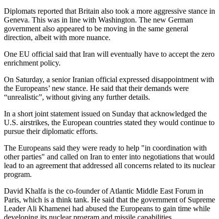
Diplomats reported that Britain also took a more aggressive stance in
Geneva. This was in line with Washington. The new German
government also appeared to be moving in the same general
direction, albeit with more nuance.
One EU official said that Iran will eventually have to accept the zero
enrichment policy.
On Saturday, a senior Iranian official expressed disappointment with
the Europeans’ new stance. He said that their demands were
“unrealistic”, without giving any further details.
In a short joint statement issued on Sunday that acknowledged the
U.S. airstrikes, the European countries stated they would continue to
pursue their diplomatic efforts.
The Europeans said they were ready to help "in coordination with
other parties" and called on Iran to enter into negotiations that would
lead to an agreement that addressed all concerns related to its nuclear
program.
David Khalfa is the co-founder of Atlantic Middle East Forum in
Paris, which is a think tank. He said that the government of Supreme
Leader Ali Khamenei had abused the Europeans to gain time while
developing its nuclear program and missile capabilities.