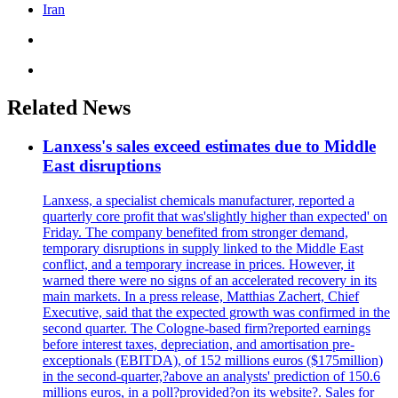
Iran
Related News
Lanxess's sales exceed estimates due to Middle
East disruptions
Lanxess, a specialist chemicals manufacturer, reported a
quarterly core profit that was'slightly higher than expected' on
Friday. The company benefited from stronger demand,
temporary disruptions in supply linked to the Middle East
conflict, and a temporary increase in prices. However, it
warned there were no signs of an accelerated recovery in its
main markets. In a press release, Matthias Zachert, Chief
Executive, said that the expected growth was confirmed in the
second quarter. The Cologne-based firm?reported earnings
before interest taxes, depreciation, and amortisation pre-
exceptionals (EBITDA), of 152 millions euros ($175million)
in the second-quarter,?above an analysts' prediction of 150.6
millions euros, in a poll?provided?on its website?. Sales for