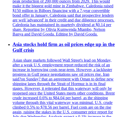
peak production of 200,000 ounces from 2029. This would
make it the biggest gold mine in Zimbabwe. Caledonia raised
$150 million in Bilboes financing with a 7-year convertible
bond offer in January. Caledonia said that prospective lenders
are well 'advanced' in their credit and due diligence processes.
Caledonia has maintained its quarterly dividend at $0.14 per
share. Reporting by Olivia Kumwenda Mtambo, Nelson
Banya and David Gooda. Editing by David Gooda.
Asia stocks hold firm as oil prices edge up in the
Gulf crisis
Asian share markets followed Wall Street's lead on Monday,
after a weak U.S. employment report reduced the risk of an
increase in borrowing costs near-term. However, a lackluster
progress in Gulf peace negotiations saw oil prices rise. Iran
said?on Sunday? that an agreement with Oman to define new
shipping lanes through the Strait of Hormuz is in its final
stages. However, it reiterated that this waterway will only be
reopened once the United States meets other conditions. Brent
crude increased 0.6% to $84.04 per barrel, as the shipping
volume through this vital waterway was minimal. U.S. crude
climbed 0.5% to $78.56 per barrel. Fuel costs are on the rise
again, raising the stakes in the U.S. consumer price report for
July due Wednesday. Analysts expect a 0.1% increase in the