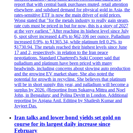
report that with central bank purchases muted, retail attention
elsewhere, and subdued demand for physical gold in Asia, the
rates-sensitive ETF is now the main driver of gold prices.
Wong stated that "for the metals industry to really gain steam,
rate cuts must be priced in but for now, this is a story of 2027
at the very earliest." After reaching its highest level since July
6, spot silver increased 4.4% to $62,106 per ounce. Palladium
increased 0.9%, to $1365.34, while platinum fell 0.2%, to
$1730.94. The metals reached their highest levels since June
17 and 2, respectively, in relation to the Iran peace
negotiations. Standard Chartered's Suki Cooper said that
palladium and platinum have been priced with many
headwinds, including concerns about slowing auto production
and the growing EV market share. She also noted the
potential for growth in recycling. She believes that platinum
will be in short supply this year, and palladium will become a
surplus by 2026. (Reporting from Sukanya Mittra and Noel
John, in Bengaluru; and Polina Devitt in London. Additional
reporting by Anjana Anil. Editing by Shailesh Kumar and
Joyjeet Das.
Iran talks and lower bond yields set gold on
course for its largest daily increase since
February