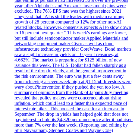
that earnings per share had increased 30% over the previous
year, after Alphabet's and Amazon's investment gains were
excluded. The 76% EPS rate was the highest since 2021.
They said that "AI is still the leader, with median earnings
growth of 28 percent compared to 12% for other non-AI
related?stocks. However, consensus expects AI to slow down
to 16 percent next quarter." This week's earnings are lower,
but still include semiconductor maker Applied Materials and
networking equipment maker Cisco as well as cloud
infrastructure technology provider CoreWeave. Bond markets
saw a slight increase in yields on 10-year Treasuries, at
4.662%. The market is preparing for $125 billion of new
issuance this week. The U.S. Dollar had fallen sharply as a
result of the drop in yields, and the general improvement in
the risk environment. The euro was just a few cents away
from achieving a seven-week high at $1.1554. Investors were
wary about?intervention if they pushed the yen too low. A
summary of opinions from the Bank of Japan's July meeting
revealed that policy makers were concerned about rising
inflation, which could lead to a faster than expected pace of
interest rate hikes. This boosted the case for an increase in
September. The drop in yields has helped gold that does not
pay interest to hold its $4,320 per ounce price after it had risen
more than 7% over the last week. (Reporting and editing by
Shri Navaratnam, Stephen Coates and Wayne Cole)