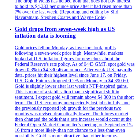
The drop in yields has helped gold that does not pay interest
to hold its $4,333 per ounce price after it had risen more than
7% over the last week. (Reporting and editing by Shri
Navaratnam, Stephen Coates and Wayne Cole)
Gold drops from seven-week high as US
inflation data is looming
Gold prices fell on Monday, as investors took profits
following a seven-week price high. Meanwhile, markets
looked at U.S. inflation figures for new clues about the
Federal Reserve's rate policy. As of 0443 GMT, spot gold was
down 0.3% to $4,330.46 an ounce. After weak U.S. payrolls
data, prices hit their highest level since June 17, on Friday.
U.S. Gold Futures dropped 0.2% on Monday to $4,390.60.
Gold is slightly lower after last week's NFP-inspired gains.
This is more of a stabilisation than a significant shift in
sentiment. I expect gold will remain above $4,300 in the short
term. The U.S. economy unexpectedly lost jobs in July, and
the previously reported job growth for the previous two
months was revised dramatically lower. The futures market
then changed the odds that a rate increase would occur at the
Federal Open Market Committee's meeting on September 15-
16 from a more likely-than not chance to a less-than-even
possibility. Gold is more attractive than other income-