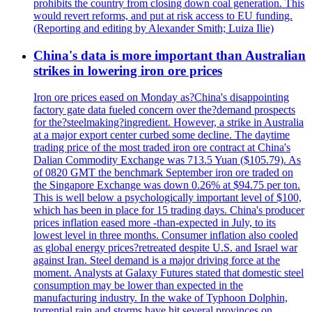
prohibits the country from closing down coal generation. This
would revert reforms, and put at risk access to EU funding.
(Reporting and editing by Alexander Smith; Luiza Ilie)
China's data is more important than Australian
strikes in lowering iron ore prices
Iron ore prices eased on Monday as?China's disappointing
factory gate data fueled concern over the?demand prospects
for the?steelmaking?ingredient. However, a strike in Australia
at a major export center curbed some decline. The daytime
trading price of the most traded iron ore contract at China's
Dalian Commodity Exchange was 713.5 Yuan ($105.79). As
of 0820 GMT the benchmark September iron ore traded on
the Singapore Exchange was down 0.26% at $94.75 per ton.
This is well below a psychologically important level of $100,
which has been in place for 15 trading days. China's producer
prices inflation eased more -than-expected in July, to its
lowest level in three months. Consumer inflation also cooled
as global energy prices?retreated despite U.S. and Israel war
against Iran. Steel demand is a major driving force at the
moment. Analysts at Galaxy Futures stated that domestic steel
consumption may be lower than expected in the
manufacturing industry. In the wake of Typhoon Dolphin,
torrential rain and storms have hit several provinces on