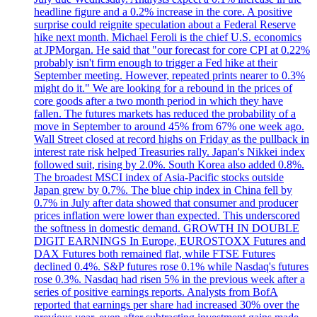
headline figure and a 0.2% increase in the core. A positive
surprise could reignite speculation about a Federal Reserve
hike next month. Michael Feroli is the chief U.S. economics
at JPMorgan. He said that "our forecast for core CPI at 0.22%
probably isn't firm enough to trigger a Fed hike at their
September meeting. However, repeated prints nearer to 0.3%
might do it." We are looking for a rebound in the prices of
core goods after a two month period in which they have
fallen. The futures markets has reduced the probability of a
move in September to around 45% from 67% one week ago.
Wall Street closed at record highs on Friday as the pullback in
interest rate risk helped Treasuries rally. Japan's Nikkei index
followed suit, rising by 2.0%. South Korea also added 0.8%.
The broadest MSCI index of Asia-Pacific stocks outside
Japan grew by 0.7%. The blue chip index in China fell by
0.7% in July after data showed that consumer and producer
prices inflation were lower than expected. This underscored
the softness in domestic demand. GROWTH IN DOUBLE
DIGIT EARNINGS In Europe, EUROSTOXX Futures and
DAX Futures both remained flat, while FTSE Futures
declined 0.4%. S&P futures rose 0.1% while Nasdaq's futures
rose 0.3%. Nasdaq had risen 5% in the previous week after a
series of positive earnings reports. Analysts from BofA
reported that earnings per share had increased 30% over the