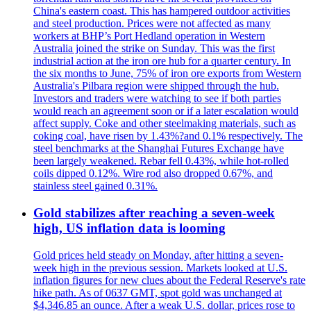
China's eastern coast. This has hampered outdoor activities
and steel production. Prices were not affected as many
workers at BHP’s Port Hedland operation in Western
Australia joined the strike on Sunday. This was the first
industrial action at the iron ore hub for a quarter century. In
the six months to June, 75% of iron ore exports from Western
Australia's Pilbara region were shipped through the hub.
Investors and traders were watching to see if both parties
would reach an agreement soon or if a later escalation would
affect supply. Coke and other steelmaking materials, such as
coking coal, have risen by 1.43%?and 0.1% respectively. The
steel benchmarks at the Shanghai Futures Exchange have
been largely weakened. Rebar fell 0.43%, while hot-rolled
coils dipped 0.12%. Wire rod also dropped 0.67%, and
stainless steel gained 0.31%.
Gold stabilizes after reaching a seven-week
high, US inflation data is looming
Gold prices held steady on Monday, after hitting a seven-
week high in the previous session. Markets looked at U.S.
inflation figures for new clues about the Federal Reserve's rate
hike path. As of 0637 GMT, spot gold was unchanged at
$4,346.85 an ounce. After a weak U.S. dollar, prices rose to