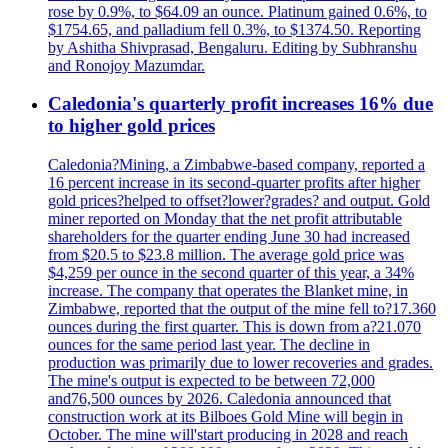
rose by 0.9%, to $64.09 an ounce. Platinum gained 0.6%, to
$1754.65, and palladium fell 0.3%, to $1374.50. Reporting
by Ashitha Shivprasad, Bengaluru. Editing by Subhranshu
and Ronojoy Mazumdar.
Caledonia's quarterly profit increases 16% due
to higher gold prices
Caledonia?Mining, a Zimbabwe-based company, reported a
16 percent increase in its second-quarter profits after higher
gold prices?helped to offset?lower?grades? and output. Gold
miner reported on Monday that the net profit attributable
shareholders for the quarter ending June 30 had increased
from $20.5 to $23.8 million. The average gold price was
$4,259 per ounce in the second quarter of this year, a 34%
increase. The company that operates the Blanket mine, in
Zimbabwe, reported that the output of the mine fell to?17.360
ounces during the first quarter. This is down from a?21.070
ounces for the same period last year. The decline in
production was primarily due to lower recoveries and grades.
The mine's output is expected to be between 72,000
and76,500 ounces by 2026. Caledonia announced that
construction work at its Bilboes Gold Mine will begin in
October. The mine will'start producing in 2028 and reach