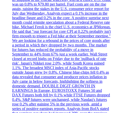
was up 0.8% to $79.80 per barrel. Fuel costs are on the rise
again, raising the stakes in the U.S. consumer price report for
July due Wednesday. Analysts expect a 0.1% increase in the
headline figure and 0.2% in the core. A positive surprise next
month could reignite speculation about a Federal Reserve rate
hike. Michael Feroli is the chief U.S. economics at JPMorgan.
He said that "our forecast for core CPI at 0.22% probably isn't
firm enough to trigger a Fed hike at their September meeting."
We are looking for a rebound in the prices of core goods after
a period in which they dropped by two months. The market
for futures has reduced the probability of a move in
September to 44% from 67% just a week earlier. Wall Street
closed at record highs on Friday due to the 'pullback of rate
risk'. Japan's Nikkei rose 2.0%, while South Korea gained
1.1%. The broadest MSCI index of Asia-Pacific stocks
outside Japan grew by 0.8%. Chinese blue-chips fell 0.4% as
data revealed that consumer and producer prices inflation in
July came in below forecasts, highlighting the softness in
domestic demand. DOUBLE DIGIT GROWTH IN
EARNINGS In Europe, EUROSTOXX Futures 50 and
DAX Futures both fell by 0.1% while FTSE Futures dropped
0.4%. S&P futures were unchanged, while Nasdaq's futures
rose 0.2% after gaining 5% in the previous week, amid a
series of positive earnings reports. Analysts from BofA stated