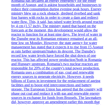
Romania has declared an energy emergency for the entire
month of August, and is asking households and businesses to
reduce their consumption during evening peak hours. Energy
ministry blew up a rock obstacle, dredged riverbed and sank
four barges with rocks in order to create a dam and redirect
water flow. This, it said, has raised water levels around reactor
by 4 cm (1.57 inch). The ministry stated that based on the
forecasts at the moment, this development would allow the
reactor to function for at least nine days. The level of water in
the Danube near its Romanian entrance remained at an all-
time low on Monday. However, the state agency for water
management has stated that it expects it to rise from 15 August
as rain farther upstream?makes its descent. The Danube's
record low water levels have forced the shut down of one
reactor. This has affected power production?both in Romania
and Hungary upstream. Romania's two nuclear reactors are
responsible for 20% of the country's total power production.
Romania uses a combination of gas, coal and renewable
energy sources to generate electricity. However, it needs
billions of Euros in investment for the replacement of ageing
facilities and to boost grid interconnections and battery
storage. The European Union has agreed that the country will
phase out coal and replace it with gas and renewable energy
sources in exchange for funds from Brussels. The lawmakers
did, however, approve an amendment earlier this month that