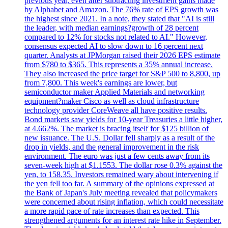
previous year, even after subtracting investment gains made
by Alphabet and Amazon. The 76% rate of EPS growth was
the highest since 2021. In a note, they stated that "AI is still
the leader, with median earnings?growth of 28 percent
compared to 12% for stocks not related to AI." However,
consensus expected AI to slow down to 16 percent next
quarter. Analysts at JPMorgan raised their 2026 EPS estimate
from $780 to $365. This represents a 35% annual increase.
They also increased the price target for S&P 500 to 8,800, up
from 7,800. This week's earnings are lower, but
semiconductor maker Applied Materials and networking
equipment?maker Cisco as well as cloud infrastructure
technology provider CoreWeave all have positive results.
Bond markets saw yields for 10-year Treasuries a little higher,
at 4.662%. The market is bracing itself for $125 billion of
new issuance. The U.S. Dollar fell sharply as a result of the
drop in yields, and the general improvement in the risk
environment. The euro was just a few cents away from its
seven-week high at $1.1553. The dollar rose 0.3% against the
yen, to 158.35. Investors remained wary about intervening if
the yen fell too far. A summary of the opinions expressed at
the Bank of Japan's July meeting revealed that policymakers
were concerned about rising inflation, which could necessitate
a more rapid pace of rate increases than expected. This
strengthened arguments for an interest rate hike in September.