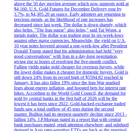
above the 50 day moving average which now supports gold at
$4,160. U.S. Gold Futures for December Delivery rose by
3.7%, to $4,305.20 an ounce. Early adopters are returning to
precious metals, as the likelihood of rate increases has
decreased since last week. The dollar is down sharply, which
also helps. "The Iran pause" also helps," said Tai Wong, a
metals trader. The dollar was trading near its six-week-lows
against other major currencies. Meanwhile, the yield on U.S.
10 year notes hovered around a one-week-low after President
Donald Trump stated that his administration had held "very
good conversations" with Iran in a day-long negotiation,
giving rise to hopes of resolving the five-month conflict.
Falling yields make gold cheaper for overseas buyers, while
the lower dollar makes it cheaper for domestic buyers. Gold is
still down 24% from its record high of $5594.82 reached in
January. It has also fallen 19% since the Iran War sparked
fears about energy inflation, and boosted bets for interest rate
hikes. According to the World Gold Council, the demand for
gold by central banks in the first half of 2026 will be the
lowest it has been since 2022. Gold-backed exchange traded
funds saw a total outflow of 45 tons during the second
quarter. Bullion had its steepest quarterly decline since 2013 -
falling 14%. J.P.Morgan stated in a report that with central
bank purchases muted, retail attention elsewhere, and subdued
demand in Asia rates-sensitive ETFs are back as the marginal