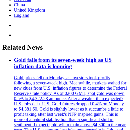
China
United Kingdom
England
Related News
Gold falls from its seven-week high as US
inflation data is looming
Gold prices fell on Monday, as investors took profits
following a seven-week high. Meanwhile, markets waited for
new clues from U.S. inflation figures to determine the Federal
Reserve's rate policy. As of 0200 GMT, spot gold was down
0.5% to $4,322.28 an ounce. After a weaker than expected?
U.S. jobs data. U.S. Gold futures dropped 0.4% on Monday
to $4,381.60. Gold is slightly lower as it succumbs a little to
profit-taking after last week's NFP-inspired gains. This is
more of a natural stabilisation than a significant shift in
sentiment. I expect gold will remain above $4,300 in the near
term. The U.S. economy lost jobs unexpectedly in July, and