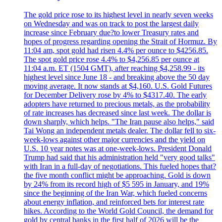
The gold price rose to its highest level in nearly seven weeks
on Wednesday and was on track to post the largest daily
increase since February due?to lower Treasury rates and
hopes of progress regarding opening the Strait of Hormuz. By
11:04 am, spot gold had risen 4.4% per ounce to $4256.85.
The spot gold price rose 4.4% to $4,256.85 per ounce at
11:04 a.m. ET (1504 GMT), after reaching $4,258.99 - its
highest level since June 18 - and breaking above the 50 day
moving average. It now stands at $4,160. U.S. Gold Futures
for December Delivery rose by 4% to $4317.40. The early
adopters have returned to precious metals, as the probability
of rate increases has decreased since last week. The dollar is
down sharply, which helps. "The Iran pause also helps," said
Tai Wong an independent metals dealer. The dollar fell to six-
week-lows against other major currencies and the yield on
U.S. 10 year notes was at one-week-lows. President Donald
Trump had said that his administration held "very good talks"
with Iran in a full-day of negotiations. This fueled hopes that?
the five month conflict might be approaching. Gold is down
by 24% from its record high of $5 595 in January, and 19%
since the beginning of the Iran War, which fueled concerns
about energy inflation, and reinforced bets for interest rate
hikes. According to the World Gold Council, the demand for
gold by central banks in the first half of 2026 will be the