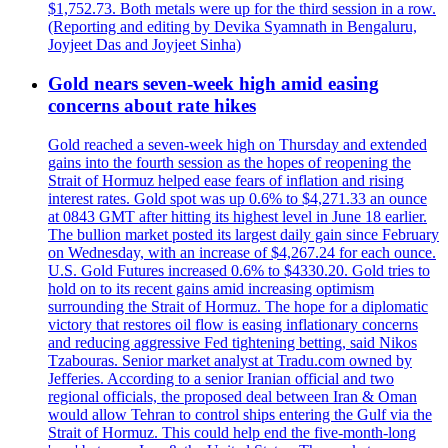
$1,752.73. Both metals were up for the third session in a row.
(Reporting and editing by Devika Syamnath in Bengaluru,
Joyjeet Das and Joyjeet Sinha)
Gold nears seven-week high amid easing
concerns about rate hikes
Gold reached a seven-week high on Thursday and extended
gains into the fourth session as the hopes of reopening the
Strait of Hormuz helped ease fears of inflation and rising
interest rates. Gold spot was up 0.6% to $4,271.33 an ounce
at 0843 GMT after hitting its highest level in June 18 earlier.
The bullion market posted its largest daily gain since February
on Wednesday, with an increase of $4,267.24 for each ounce.
U.S. Gold Futures increased 0.6% to $4330.20. Gold tries to
hold on to its recent gains amid increasing optimism
surrounding the Strait of Hormuz. The hope for a diplomatic
victory that restores oil flow is easing inflationary concerns
and reducing aggressive Fed tightening betting, said Nikos
Tzabouras. Senior market analyst at Tradu.com owned by
Jefferies. According to a senior Iranian official and two
regional officials, the proposed deal between Iran & Oman
would allow Tehran to control ships entering the Gulf via the
Strait of Hormuz. This could help end the five-month-long