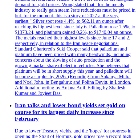
demand for gold prices. Wong stated that "for the metals
industry to really gain steam,?rate reductions must be priced in
but, for the moment, this is a story of 2027 at the very
earliest." Silver spot rose 4.4%, to $62.11 an ounce after
reaching its highest level since July 6. Palladium rose 1.5%, to
$1373.24, and platinum gained 0.2%, to $1740.04 an ounce.
The metals reached their highest levels since June 17 and 2,
respectively, in relation to the Iran peace negotiations.
Standard Chartered's Suki Cooper said that palladium and
platinum have been priced with many headwinds, including
concerns about the slowing of auto production and the
growing market share of electric vehicles. She believes that
platinum will be in short supply this year, and palladium will
become a surplus by 2026. (Reporting from Sukanya Mittra
and Noel John, in Bengaluru; and Polina Devitt, in London.
Additional reporting by Anjana Anil. Editing by Shailesh
Kumar and Joyjeet Das.
Iran talks and lower bond yields set gold on
course for its largest daily increase since
February
Due to lower Treasury yields, and the 'hopes' for progress in
opening the Strait of Hormuz, gold prices rose a record high