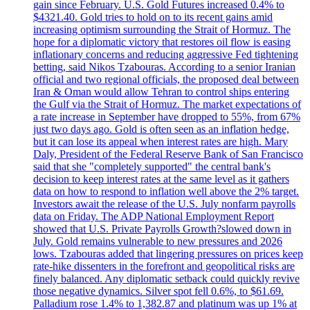
gain since February. U.S. Gold Futures increased 0.4% to
$4321.40. Gold tries to hold on to its recent gains amid
increasing optimism surrounding the Strait of Hormuz. The
hope for a diplomatic victory that restores oil flow is easing
inflationary concerns and reducing aggressive Fed tightening
betting, said Nikos Tzabouras. According to a senior Iranian
official and two regional officials, the proposed deal between
Iran & Oman would allow Tehran to control ships entering
the Gulf via the Strait of Hormuz. The market expectations of
a rate increase in September have dropped to 55%, from 67%
just two days ago. Gold is often seen as an inflation hedge,
but it can lose its appeal when interest rates are high. Mary
Daly, President of the Federal Reserve Bank of San Francisco
said that she "completely supported" the central bank's
decision to keep interest rates at the same level as it gathers
data on how to respond to inflation well above the 2% target.
Investors await the release of the U.S. July nonfarm payrolls
data on Friday. The ADP National Employment Report
showed that U.S. Private Payrolls Growth?slowed down in
July. Gold remains vulnerable to new pressures and 2026
lows. Tzabouras added that lingering pressures on prices keep
rate-hike dissenters in the forefront and geopolitical risks are
finely balanced. Any diplomatic setback could quickly revive
those negative dynamics. Silver spot fell 0.6%, to $61.69.
Palladium rose 1.4% to 1,382.87 and platinum was up 1% at