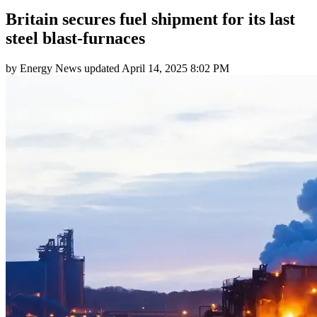
Britain secures fuel shipment for its last
steel blast-furnaces
by
Energy News
updated
April 14, 2025 8:02 PM