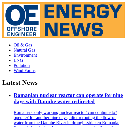
Oil & Gas
Natural Gas
Environment
LNG
Pollution
Wind Farms
Latest News
Romanian nuclear reactor can operate for nine
days with Danube water redirected
Romania's 'only working nuclear reactor' can continue to?
operate? for another nine days, after rerouting the flow of
water from the Danube River in drought-stricken Romania.