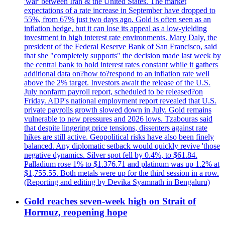
'war' between Iran & the United States. The market
expectations of a rate increase in September have dropped to
55%, from 67% just two days ago. Gold is often seen as an
inflation hedge, but it can lose its appeal as a low-yielding
investment in high interest rate environments. Mary Daly, the
president of the Federal Reserve Bank of San Francisco, said
that she "completely supports" the decision made last week by
the central bank to hold interest rates constant while it gathers
additional data on?how to?respond to an inflation rate well
above the 2% target. Investors await the release of the U.S.
July nonfarm payroll report, scheduled to be released?on
Friday. ADP's national employment report revealed that U.S.
private payrolls growth slowed down in July. Gold remains
vulnerable to new pressures and 2026 lows. Tzabouras said
that despite lingering price tensions, dissenters against rate
hikes are still active. Geopolitical risks have also been finely
balanced. Any diplomatic setback would quickly revive 'those
negative dynamics. Silver spot fell by 0.4%, to $61.84.
Palladium rose 1% to $1.376.71 and platinum was up 1.2% at
$1,755.55. Both metals were up for the third session in a row.
(Reporting and editing by Devika Syamnath in Bengaluru)
Gold reaches seven-week high on Strait of
Hormuz, reopening hope