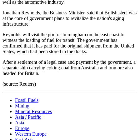
well as the automotive industry.
Jonathan Reynolds, the Business Minister, said that British steel was
at the core of government plans to revitalize the nation's aging
infrastructure.
Reynolds will visit the port of Immingham on the east coast to
witness the loading of fuel for transit. The government has
confirmed that it has paid for the original shipment from the United
States, which had been stored in the docks.
After a settlement of a legal case and payment by the government, a
separate ship carrying coking coal from Australia and iron ore also
headed for Britain.
(source: Reuters)
Fossil Fuels
Mining
Mineral Resources
Asia / Pacific
Asia
Europe
Western Europe
East Asia