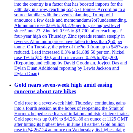
into the country is a factor that has boosted imports for the
34th day in a row, reaching 654,571 tonnes. According to a
source familiar with the event's planning, Trump will
announce a few deals and memorandums?of?understanding.
Aluminium rose 0.6% to $3.279 per ton, its highest level
since?June 23. Zinc fell 0.9% to $3.730, after reaching a?
four-year high on Thursday. Zinc spreads remain steeply in
reverse. Aluminium prices have fallen to less than $60 per
tonne. On Tuesday, the price of the?to 3 from up to $45?was
reduced. Lead increased 0.3% at $1,889.50 per ton. Nickel
rose 1% to $15,930, and tin increased 0.2% to $56,200.
(Reporting and editing by David Goodman, Joyjeet Das and
Dylan Duan Additional reporting by Lewis Jackson and
Dylan Duan)
Gold nears seven-week high amid easing
concerns about rate hikes
Gold rose to a seven-week high Thursday, continuing gains
into a fourth session as the hopes of reopening the Strait of
Hormuz helped ease fears of inflation and rising interest rates.
Gold spot was up 0.4% to $4,261.86 an ounce at 1125 GMT
after hitting its highest level in June 18 earlier. Gold bullion
rose to $4,267.24 an ounce on Wednesday, its highest daily