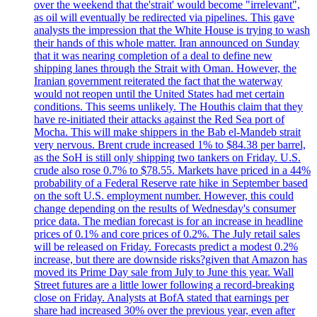
over the weekend that the'strait' would become "irrelevant",
as oil will eventually be redirected via pipelines. This gave
analysts the impression that the White House is trying to wash
their hands of this whole matter. Iran announced on Sunday
that it was nearing completion of a deal to define new
shipping lanes through the Strait with Oman. However, the
Iranian government reiterated the fact that the waterway
would not reopen until the United States had met certain
conditions. This seems unlikely. The Houthis claim that they
have re-initiated their attacks against the Red Sea port of
Mocha. This will make shippers in the Bab el-Mandeb strait
very nervous. Brent crude increased 1% to $84.38 per barrel,
as the SoH is still only shipping two tankers on Friday. U.S.
crude also rose 0.7% to $78.55. Markets have priced in a 44%
probability of a Federal Reserve rate hike in September based
on the soft U.S. employment number. However, this could
change depending on the results of Wednesday's consumer
price data. The median forecast is for an increase in headline
prices of 0.1% and core prices of 0.2%. The July retail sales
will be released on Friday. Forecasts predict a modest 0.2%
increase, but there are downside risks?given that Amazon has
moved its Prime Day sale from July to June this year. Wall
Street futures are a little lower following a record-breaking
close on Friday. Analysts at BofA stated that earnings per
share had increased 30% over the previous year, even after