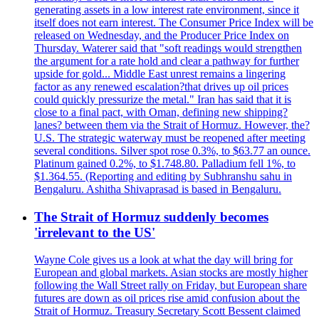
generating assets in a low interest rate environment, since it
itself does not earn interest. The Consumer Price Index will be
released on Wednesday, and the Producer Price Index on
Thursday. Waterer said that "soft readings would strengthen
the argument for a rate hold and clear a pathway for further
upside for gold... Middle East unrest remains a lingering
factor as any renewed escalation?that drives up oil prices
could quickly pressurize the metal." Iran has said that it is
close to a final pact, with Oman, defining new shipping?
lanes? between them via the Strait of Hormuz. However, the?
U.S. The strategic waterway must be reopened after meeting
several conditions. Silver spot rose 0.3%, to $63.77 an ounce.
Platinum gained 0.2%, to $1.748.80. Palladium fell 1%, to
$1.364.55. (Reporting and editing by Subhranshu sahu in
Bengaluru. Ashitha Shivaprasad is based in Bengaluru.
The Strait of Hormuz suddenly becomes
'irrelevant to the US'
Wayne Cole gives us a look at what the day will bring for
European and global markets. Asian stocks are mostly higher
following the Wall Street rally on Friday, but European share
futures are down as oil prices rise amid confusion about the
Strait of Hormuz. Treasury Secretary Scott Bessent claimed