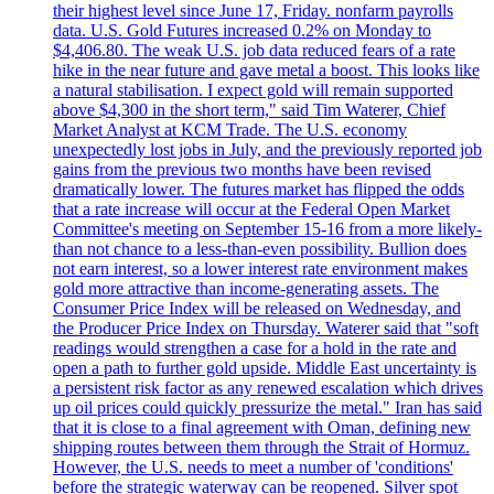
their highest level since June 17, Friday. nonfarm payrolls
data. U.S. Gold Futures increased 0.2% on Monday to
$4,406.80. The weak U.S. job data reduced fears of a rate
hike in the near future and gave metal a boost. This looks like
a natural stabilisation. I expect gold will remain supported
above $4,300 in the short term," said Tim Waterer, Chief
Market Analyst at KCM Trade. The U.S. economy
unexpectedly lost jobs in July, and the previously reported job
gains from the previous two months have been revised
dramatically lower. The futures market has flipped the odds
that a rate increase will occur at the Federal Open Market
Committee's meeting on September 15-16 from a more likely-
than not chance to a less-than-even possibility. Bullion does
not earn interest, so a lower interest rate environment makes
gold more attractive than income-generating assets. The
Consumer Price Index will be released on Wednesday, and
the Producer Price Index on Thursday. Waterer said that "soft
readings would strengthen a case for a hold in the rate and
open a path to further gold upside. Middle East uncertainty is
a persistent risk factor as any renewed escalation which drives
up oil prices could quickly pressurize the metal." Iran has said
that it is close to a final agreement with Oman, defining new
shipping routes between them through the Strait of Hormuz.
However, the U.S. needs to meet a number of 'conditions'
before the strategic waterway can be reopened. Silver spot