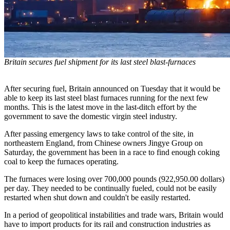
Britain secures fuel shipment for its last steel blast-furnaces
After securing fuel, Britain announced on Tuesday that it would be
able to keep its last steel blast furnaces running for the next few
months. This is the latest move in the last-ditch effort by the
government to save the domestic virgin steel industry.
After passing emergency laws to take control of the site, in
northeastern England, from Chinese owners Jingye Group on
Saturday, the government has been in a race to find enough coking
coal to keep the furnaces operating.
The furnaces were losing over 700,000 pounds (922,950.00 dollars)
per day. They needed to be continually fueled, could not be easily
restarted when shut down and couldn't be easily restarted.
In a period of geopolitical instabilities and trade wars, Britain would
have to import products for its rail and construction industries as