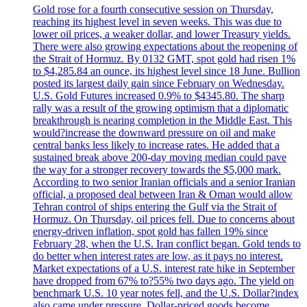
Gold rose for a fourth consecutive session on Thursday,
reaching its highest level in seven weeks. This was due to
lower oil prices, a weaker dollar, and lower Treasury yields.
There were also growing expectations about the reopening of
the Strait of Hormuz. By 0132 GMT, spot gold had risen 1%
to $4,285.84 an ounce, its highest level since 18 June. Bullion
posted its largest daily gain since February on Wednesday.
U.S. Gold Futures increased 0.9% to $4345.80. The sharp
rally was a result of the growing optimism that a diplomatic
breakthrough is nearing completion in the Middle East. This
would?increase the downward pressure on oil and make
central banks less likely to increase rates. He added that a
sustained break above 200-day moving median could pave
the way for a stronger recovery towards the $5,000 mark.
According to two senior Iranian officials and a senior Iranian
official, a proposed deal between Iran & Oman would allow
Tehran control of ships entering the Gulf via the Strait of
Hormuz. On Thursday, oil prices fell. Due to concerns about
energy-driven inflation, spot gold has fallen 19% since
February 28, when the U.S. Iran conflict began. Gold tends to
do better when interest rates are low, as it pays no interest.
Market expectations of a U.S. interest rate hike in September
have dropped from 67% to?55% two days ago. The yield on
benchmark U.S. 10 year notes fell, and the U.S. Dollar?index
also came under pressure. Dollar-priced goods become