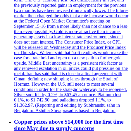
the previously reported gains in employment for the previous
two months have been revised dramatically lower. The futures
market then changed the odds that a rate increase would occur
at the Federal Open Market Committee's meeting on
September 15-16 from a more likely-than not chance to a less-
than-even possibility. Gold is more attractive than income-
generating assets in a low interest rate environment, since it
does not earn interest. The Consumer Price Index, or CPI,
will be released on Wednesday and the Producer Price Index
on Thursday. Waterer said that "soft readings would make the
case for a rate hold and open up a new path to further gold
upside. Middle East uncertainty is a persistent risk factor as
any renewed escalation in oil prices could put pressure on 'the
metal. Iran has said that it is close to a final agreement with
Oman, defining new shipping lanes through the Strait of
Hormuz. However, the U.S. still needs to meet several
conditions in order for the strategic waterway to be reopened.
Silver spot fell by 0.2%, to $63.45 an ounce. Platinum lost
0.1%, to $1.742.50, and palladium dropped 1.1%, to
$1.362.97. (Reporting and editing by Subhranshu sahu in
Bengaluru. Ashitha Shivaprasad is based in Bengaluru.
Copper prices above $14,000 for the first time
since May due to supply concerns