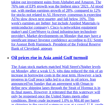
taking out investment gains from Alphabet and Amazon. The
76% rate of EPS growth was the highest since '2021. AI stood
out, with median earnings growth of 28%, compared to 12%
for stocks not related to AI. However, consensus is expecting
AI?to slow down next quarter, and fall below 16%. This
week's earnings are lighter, but include Applied Materials (a
semiconductor company), Cisco (a networking equipment
maker) and CoreWeave (a cloud infrastructure technology
provider). Market developments on Monday that may have a
significant impact Investor confidence according to EU Sentix
for August Beth Hammack, President of the Federal Reserve
Bank of Cleveland, appears
Oil prices rise in Asia amid Gulf turmoil
The Asian stock markets matched Wall Street's?higher levels
on Monday, after a weak U.S. jobs data reduced the risk of an
increase in borrowing costs in the near term. However, a lack
progress in Gulf peace talks led to a rise in oil prices. Iran
announced?on Sunday that an agreement with Oman to
define new shipping lanes through the Strait of Hormuz is in
its final stages. However, it reiterated that this waterway will
only be reopened once the United States meets other
conditions. Brent crude increased 1.0% to $84.40 per barrel,
as shipping in the crucial waterway was at a crawl. U.S. crude