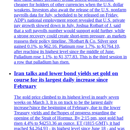
cheaper for holders of other currencies when the U.S. dollar
weakens. Investors also await the release of the U.S. nonfarm
payrolls data for July, scheduled to be released on Friday.
ADP's national employment report revealed that U.S. private
pay growth slowed down in July. Joshua Rotbart of J. said
that a soft payrolls number would support gold further, while
a strong recovery could create short-term pressure, as markets
reassess their policy timeline. ?Rotbart & Co. Silver spot
gained 0.1%, to $62.16. Platinum rose 1.7%, to $1764.10,
after reaching its highest level since the middle of June.
Palladium rose 1.1%, to $1,377.83. This is the third session in
a row that palladium has risen.
Iran talks and lower bond yields set gold on
course for its largest daily increase since
February
The gold price climbed to its highest level in nearly seven
weeks on March 3. It is on track to be the largest daily
increase?since the beginning of February, due to the lower
Treasury yields and the?hopes of progress regarding the
opening of the Strait of Hormuz. By 2:15 pm, spot gold had
risen 4.4% to $4253.36 an ounce. ET (1815 GMT), it had
reached $4,264.93 - its highest level since June 18 - and was