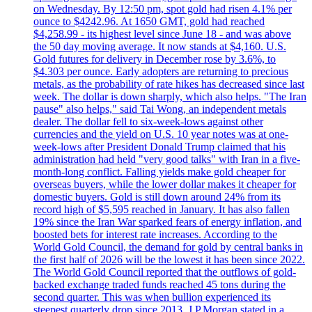
on Wednesday. By 12:50 pm, spot gold had risen 4.1% per
ounce to $4242.96. At 1650 GMT, gold had reached
$4,258.99 - its highest level since June 18 - and was above
the 50 day moving average. It now stands at $4,160. U.S.
Gold futures for delivery in December rose by 3.6%, to
$4.303 per ounce. Early adopters are returning to precious
metals, as the probability of rate hikes has decreased since last
week. The dollar is down sharply, which also helps. "The Iran
pause" also helps," said Tai Wong, an independent metals
dealer. The dollar fell to six-week-lows against other
currencies and the yield on U.S. 10 year notes was at one-
week-lows after President Donald Trump claimed that his
administration had held "very good talks" with Iran in a five-
month-long conflict. Falling yields make gold cheaper for
overseas buyers, while the lower dollar makes it cheaper for
domestic buyers. Gold is still down around 24% from its
record high of $5,595 reached in January. It has also fallen
19% since the Iran War sparked fears of energy inflation, and
boosted bets for interest rate increases. According to the
World Gold Council, the demand for gold by central banks in
the first half of 2026 will be the lowest it has been since 2022.
The World Gold Council reported that the outflows of gold-
backed exchange traded funds reached 45 tons during the
second quarter. This was when bullion experienced its
steepest quarterly drop since 2013. J.P.Morgan stated in a