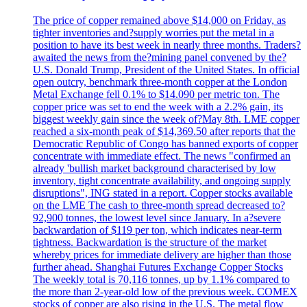
The price of copper remained above $14,000 on Friday, as
tighter inventories and?supply worries put the metal in a
position to have its best week in nearly three months. Traders?
awaited the news from the?mining panel convened by the?
U.S. Donald Trump, President of the United States. In official
open outcry, benchmark three-month copper at the London
Metal Exchange fell 0.1% to $14.090 per metric ton. The
copper price was set to end the week with a 2.2% gain, its
biggest weekly gain since the week of?May 8th. LME copper
reached a six-month peak of $14,369.50 after reports that the
Democratic Republic of Congo has banned exports of copper
concentrate with immediate effect. The news "confirmed an
already 'bullish market background characterised by low
inventory, tight concentrate availability, and ongoing supply
disruptions", ING stated in a report. Copper stocks available
on the LME The cash to three-month spread decreased to?
92,900 tonnes, the lowest level since January. In a?severe
backwardation of $119 per ton, which indicates near-term
tightness. Backwardation is the structure of the market
whereby prices for immediate delivery are higher than those
further ahead. Shanghai Futures Exchange Copper Stocks
The weekly total is 70,116 tonnes, up by 1.1% compared to
the more than 2-year-old low of the previous week. COMEX
stocks of copper are also rising in the U.S. The metal flow