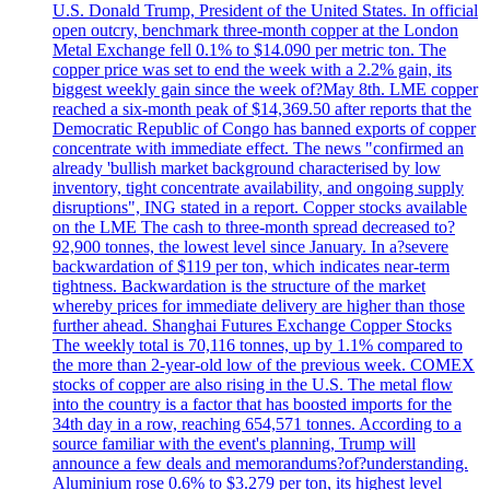
U.S. Donald Trump, President of the United States. In official
open outcry, benchmark three-month copper at the London
Metal Exchange fell 0.1% to $14.090 per metric ton. The
copper price was set to end the week with a 2.2% gain, its
biggest weekly gain since the week of?May 8th. LME copper
reached a six-month peak of $14,369.50 after reports that the
Democratic Republic of Congo has banned exports of copper
concentrate with immediate effect. The news "confirmed an
already 'bullish market background characterised by low
inventory, tight concentrate availability, and ongoing supply
disruptions", ING stated in a report. Copper stocks available
on the LME The cash to three-month spread decreased to?
92,900 tonnes, the lowest level since January. In a?severe
backwardation of $119 per ton, which indicates near-term
tightness. Backwardation is the structure of the market
whereby prices for immediate delivery are higher than those
further ahead. Shanghai Futures Exchange Copper Stocks
The weekly total is 70,116 tonnes, up by 1.1% compared to
the more than 2-year-old low of the previous week. COMEX
stocks of copper are also rising in the U.S. The metal flow
into the country is a factor that has boosted imports for the
34th day in a row, reaching 654,571 tonnes. According to a
source familiar with the event's planning, Trump will
announce a few deals and memorandums?of?understanding.
Aluminium rose 0.6% to $3.279 per ton, its highest level