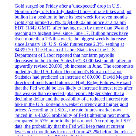
Gold surged on Friday after a 'unexpected' drop in U.S.
Nonfarm Payrolls for July dashed hopes of rate hikes and put
bullion in a position to have its best week for seven months.
Gold spot jumped 2.3%, to $4336.02 an ounce at 2:42 pm
EDT (1842 GMT), after having risen by more than 3% and
reaching its highest level since June 17. Bullion prices have
risen more than 7% this week, the biggest weekly increase
since January 19. U.S. Gold futures rose 2.3%, settling at
$4399.70. The Bureau of Labor Statistics of the U.S.
Department of Labor reported that nonfarm payrolls
decreased in the United States by?23,000 last month, after an
upwardly revised 20,000 job increase in June. The economists
polled by the U.S. Labor Department's Bureau of Labor
Statistics had predicted an increase of 80,000. David Meger is
director of metals and futures at High Ridge Futures. He said
that the Fed would be less likely to increase interest rates after
this weaker than expected jobs report. Meger stated that a
declining dollar and the possibility of a reduced interest rate
hike in the U.S. portend a weaker currency and higher gold
prices. According to LSEG, the rate futures market now
'priced-in' a 43.9% probability of Fed tightening next month,
compared to 57% prior to the jobs report. According to LSEG
data, the probability that the Fed will keep rates at current
levels next month has increased from 43.2% before the release