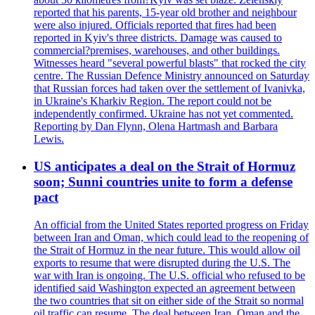
reported that his parents, 15-year old brother and neighbour
were also injured. Officials reported that fires had been
reported in Kyiv's three districts. Damage was caused to
commercial?premises, warehouses, and other buildings.
Witnesses heard "several powerful blasts" that rocked the city
centre. The Russian Defence Ministry announced on Saturday
that Russian forces had taken over the settlement of Ivanivka,
in Ukraine's Kharkiv Region. The report could not be
independently confirmed. Ukraine has not yet commented.
Reporting by Dan Flynn, Olena Hartmash and Barbara
Lewis.
US anticipates a deal on the Strait of Hormuz
soon; Sunni countries unite to form a defense
pact
An official from the United States reported progress on Friday
between Iran and Oman, which could lead to the reopening of
the Strait of Hormuz in the near future. This would allow oil
exports to resume that were disrupted during the U.S. The
war with Iran is ongoing. The U.S. official who refused to be
identified said Washington expected an agreement between
the two countries that sit on either side of the Strait so normal
oil traffic can resume. The deal between Iran, Oman and the