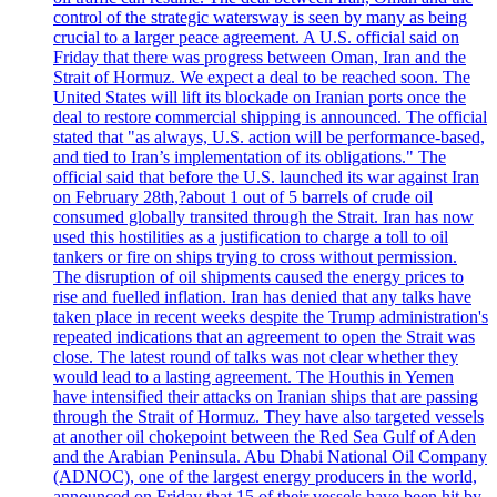
control of the strategic watersway is seen by many as being
crucial to a larger peace agreement. A U.S. official said on
Friday that there was progress between Oman, Iran and the
Strait of Hormuz. We expect a deal to be reached soon. The
United States will lift its blockade on Iranian ports once the
deal to restore commercial shipping is announced. The official
stated that "as always, U.S. action will be performance-based,
and tied to Iran’s implementation of its obligations." The
official said that before the U.S. launched its war against Iran
on February 28th,?about 1 out of 5 barrels of crude oil
consumed globally transited through the Strait. Iran has now
used this hostilities as a justification to charge a toll to oil
tankers or fire on ships trying to cross without permission.
The disruption of oil shipments caused the energy prices to
rise and fuelled inflation. Iran has denied that any talks have
taken place in recent weeks despite the Trump administration's
repeated indications that an agreement to open the Strait was
close. The latest round of talks was not clear whether they
would lead to a lasting agreement. The Houthis in Yemen
have intensified their attacks on Iranian ships that are passing
through the Strait of Hormuz. They have also targeted vessels
at another oil chokepoint between the Red Sea Gulf of Aden
and the Arabian Peninsula. Abu Dhabi National Oil Company
(ADNOC), one of the largest energy producers in the world,
announced on Friday that 15 of their vessels have been hit by