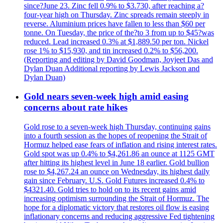
since?June 23. Zinc fell 0.9% to $3.730, after reaching a?
four-year high on Thursday. Zinc spreads remain steeply in
reverse. Aluminium prices have fallen to less than $60 per
tonne. On Tuesday, the price of the?to 3 from up to $45?was
reduced. Lead increased 0.3% at $1,889.50 per ton. Nickel
rose 1% to $15,930, and tin increased 0.2% to $56,200.
(Reporting and editing by David Goodman, Joyjeet Das and
Dylan Duan Additional reporting by Lewis Jackson and
Dylan Duan)
Gold nears seven-week high amid easing
concerns about rate hikes
Gold rose to a seven-week high Thursday, continuing gains
into a fourth session as the hopes of reopening the Strait of
Hormuz helped ease fears of inflation and rising interest rates.
Gold spot was up 0.4% to $4,261.86 an ounce at 1125 GMT
after hitting its highest level in June 18 earlier. Gold bullion
rose to $4,267.24 an ounce on Wednesday, its highest daily
gain since February. U.S. Gold Futures increased 0.4% to
$4321.40. Gold tries to hold on to its recent gains amid
increasing optimism surrounding the Strait of Hormuz. The
hope for a diplomatic victory that restores oil flow is easing
inflationary concerns and reducing aggressive Fed tightening