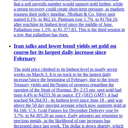
that a soft payrolls number would support gold further, while
a strong recovery could create short-term pressure, as markets
reassess their policy timeline. ?Rotbart & Co. Silver spot
gained 0.1%, to $62.16. Platinum rose 1.7%, to $1764.10,
after reaching its highest level since the middle of June.
Palladium rose 1.1%, to $1,377.83. This is the third session in
a row that palladium has risen.
Iran talks and lower bond yields set gold on
course for its largest daily increase since
February
The gold price climbed to its highest level in nearly seven
weeks on March 3. It is on track to be the largest daily
increase?since the beginning of February, due to the lower
Treasury yields and the?hopes of progress regarding the
opening of the Strait of Hormuz. By 2:15 pm, spot gold had
risen 4.4% to $4253.36 an ounce. ET (1815 GMT), it had
reached $4,264.93 - its highest level since June 18 - and was
above the 50 day moving average which now supports gold at
$4,160. U.S. Gold Futures for December Delivery rose by
3.7%, to $4,305.20 an ounce. Early adopters are returning to
precious metals, as the likelihood of rate increases has
decreased since last week. The dollar is down sharply, which