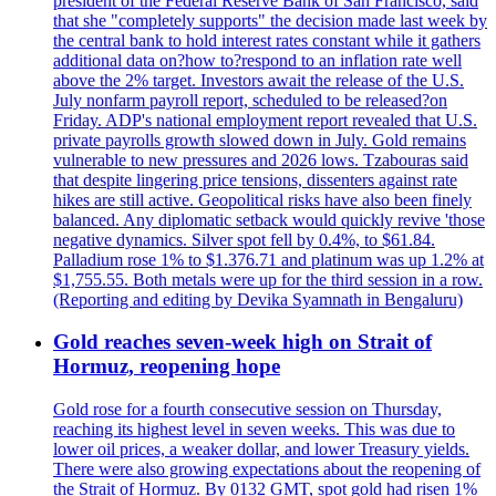
president of the Federal Reserve Bank of San Francisco, said
that she "completely supports" the decision made last week by
the central bank to hold interest rates constant while it gathers
additional data on?how to?respond to an inflation rate well
above the 2% target. Investors await the release of the U.S.
July nonfarm payroll report, scheduled to be released?on
Friday. ADP's national employment report revealed that U.S.
private payrolls growth slowed down in July. Gold remains
vulnerable to new pressures and 2026 lows. Tzabouras said
that despite lingering price tensions, dissenters against rate
hikes are still active. Geopolitical risks have also been finely
balanced. Any diplomatic setback would quickly revive 'those
negative dynamics. Silver spot fell by 0.4%, to $61.84.
Palladium rose 1% to $1.376.71 and platinum was up 1.2% at
$1,755.55. Both metals were up for the third session in a row.
(Reporting and editing by Devika Syamnath in Bengaluru)
Gold reaches seven-week high on Strait of
Hormuz, reopening hope
Gold rose for a fourth consecutive session on Thursday,
reaching its highest level in seven weeks. This was due to
lower oil prices, a weaker dollar, and lower Treasury yields.
There were also growing expectations about the reopening of
the Strait of Hormuz. By 0132 GMT, spot gold had risen 1%