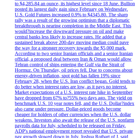
to $4,285.84 an ounce, its highest level since 18 June. Bullion
posted its largest daily gain since February on Wednesday.
U.S. Gold Futures increased 0.9% to $4345.80. The sharp
rally was a result of the growing optimism that a diplomatic
breakthrough is nearing completion in the Middle East. This
would?increase the downward pressure on oil and make
central banks less likely to increase rates. He added that a
sustained break above 200-day moving median could pave
the way for a stronger recovery towards the $5,000 mark.
According to two senior Iranian officials and a senior Iranian
official, a proposed deal between Iran & Oman would allow
Tehran control of ships entering the Gulf via the Strait of
Hormuz. On Thursday, oil prices fell. Due to concerns about
energy-driven inflation, spot gold has fallen 19% since
February 28, when the U.S. Iran conflict began. Gold tends to
do better when interest rates are low, as it pays no interest.
Market expectations of a U.S. interest rate hike in September
have dropped from 67% to?55% two days ago. The yield on
benchmark U.S. 10 year notes fell, and the U.S. Dollar?index
also came under pressure. Dollar-priced goods become
cheaper for holders of other currencies when the U.S. dollar
weakens. Investors also await the release of the U.S. nonfarm
payrolls data for July, scheduled to be released on Friday.
ADP's national employment report revealed that U.S. private
pay growth slowed down in July. Joshua Rotbart of J. said