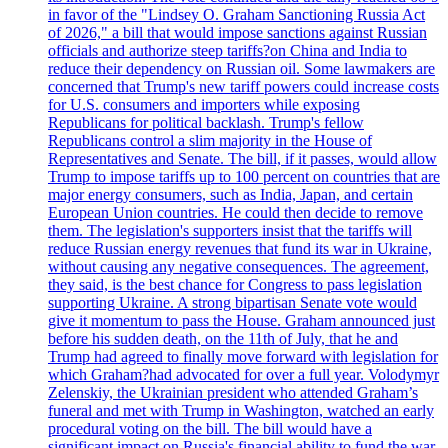
in favor of the "Lindsey O. Graham Sanctioning Russia Act
of 2026," a bill that would impose sanctions against Russian
officials and authorize steep tariffs?on China and India to
reduce their dependency on Russian oil. Some lawmakers are
concerned that Trump's new tariff powers could increase costs
for U.S. consumers and importers while exposing
Republicans for political backlash. Trump's fellow
Republicans control a slim majority in the House of
Representatives and Senate. The bill, if it passes, would allow
Trump to impose tariffs up to 100 percent on countries that are
major energy consumers, such as India, Japan, and certain
European Union countries. He could then decide to remove
them. The legislation's supporters insist that the tariffs will
reduce Russian energy revenues that fund its war in Ukraine,
without causing any negative consequences. The agreement,
they said, is the best chance for Congress to pass legislation
supporting Ukraine. A strong bipartisan Senate vote would
give it momentum to pass the House. Graham announced just
before his sudden death, on the 11th of July, that he and
Trump had agreed to finally move forward with legislation for
which Graham?had advocated for over a full year. Volodymyr
Zelenskiy, the Ukrainian president who attended Graham’s
funeral and met with Trump in Washington, watched an early
procedural voting on the bill. The bill would have a
significant impact on Russia's financial ability to fund the war