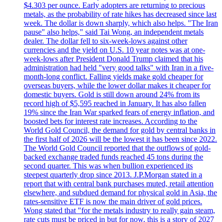
$4.303 per ounce. Early adopters are returning to precious
metals, as the probability of rate hikes has decreased since last
week. The dollar is down sharply, which also helps. "The Iran
pause" also helps," said Tai Wong, an independent metals
dealer. The dollar fell to six-week-lows against other
currencies and the yield on U.S. 10 year notes was at one-
week-lows after President Donald Trump claimed that his
administration had held "very good talks" with Iran in a five-
month-long conflict. Falling yields make gold cheaper for
overseas buyers, while the lower dollar makes it cheaper for
domestic buyers. Gold is still down around 24% from its
record high of $5,595 reached in January. It has also fallen
19% since the Iran War sparked fears of energy inflation, and
boosted bets for interest rate increases. According to the
World Gold Council, the demand for gold by central banks in
the first half of 2026 will be the lowest it has been since 2022.
The World Gold Council reported that the outflows of gold-
backed exchange traded funds reached 45 tons during the
second quarter. This was when bullion experienced its
steepest quarterly drop since 2013. J.P.Morgan stated in a
report that with central bank purchases muted, retail attention
elsewhere, and subdued demand for physical gold in Asia, the
rates-sensitive ETF is now the main driver of gold prices.
Wong stated that "for the metals industry to really gain steam,
rate cuts must be priced in but for now, this is a story of 2027