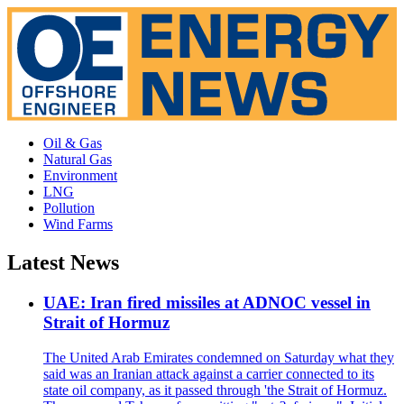
Oil & Gas
Natural Gas
Environment
LNG
Pollution
Wind Farms
Latest News
UAE: Iran fired missiles at ADNOC vessel in
Strait of Hormuz
The United Arab Emirates condemned on Saturday what they
said was an Iranian attack against a carrier connected to its
state oil company, as it passed through 'the Strait of Hormuz.