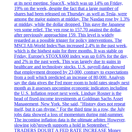
at its next meeting. SpaceX, which was up 14% on Friday,
19% on the week, despite the fact that a large number of
shares had been released on Thursday, as well as Tesla, were
among the major gainers at midday. The Nasdaq rose by 1.3%
at midday, while the dollar dropped. This gave the Japanese
yen some relief. The yen rose to 157.70 against the dollar,
after previously approaching 159. This level is widely
regarded as a possible trigger for policy interventions. The
MSCI All-World Index?has increased 2.4% in the past week,
which is the highest gain for three months. It was stable on
Friday. Europe's STOXX600 index was up 0.6% for the day,
and 2% in the past week. This was largely due to gains in
healthcare and technology stocks. U.S. payroll data showed
that employment dropped by 23,000, contrary to expectations
from a poll which predicted an increase of 80,000. Analysts
say the data gives the Fed more room to hold rates steady next
month as it assesses upcoming economic indicators including
the U.S. Inflation report next week. Lindsay Rosner is the
head of fixed-income investments at Goldman Sachs Asset
Management, New York. She said, "History does not repeat
itself, but it can rhyme." For the third time in a row, the July
jobs data showed a loss of momentum during mid-summer.
The incoming inflation data is the ultimate arbiter. However,
slowing job?growth supports a hold in September."
TRADERS DOUBT A FED RATE INCREASE Money