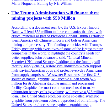
Marta Nogueira, Editing by Nia William
The Trump Administration will finance three
mining projects with $58 Million
According to a document seen by, the U.S. Export-Import
Bank will lend $58 million to three companies that deal with
critical minerals as part of President Donald Trump's efforts to
wean America off Chinese imports and bolster American
mining and processing. The funding coincides with Trump's
Friday meeting with executives of some of the largest mining
companies in the world to highlight the country's needs for
better supplies. John Jovanovic said, "Critical Mineral
Security is?National Security," adding that the funding will
"fortify supply chains, restore vital industries which support
high-paying American Jobs and protect everyday Americans
from supply surprises." Westwater Resources, the first U.S.
source of natural graphite, will receive a loan worth $25
million for its Alabama graphite mining and processing
facility. Graphite, the most common metal used to make
lithium-ion battery cells by volume, will receive a $25 million
loan. The United States produces some so-called synthetic
graphite from petroleum coke, a byproduct of oil refining. The
United States produces some synthetic graphite using