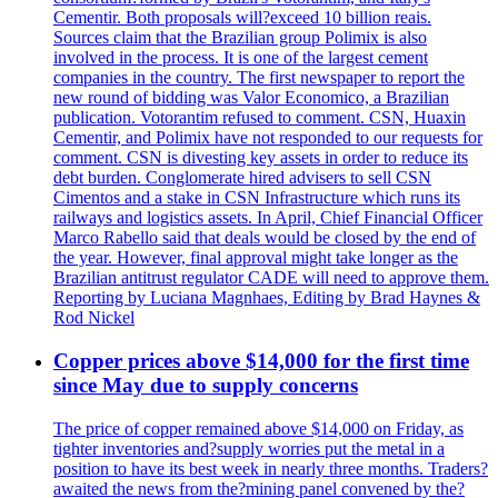
Cementir. Both proposals will?exceed 10 billion reais.
Sources claim that the Brazilian group Polimix is also
involved in the process. It is one of the largest cement
companies in the country. The first newspaper to report the
new round of bidding was Valor Economico, a Brazilian
publication. Votorantim refused to comment. CSN, Huaxin
Cementir, and Polimix have not responded to our requests for
comment. CSN is divesting key assets in order to reduce its
debt burden. Conglomerate hired advisers to sell CSN
Cimentos and a stake in CSN Infrastructure which runs its
railways and logistics assets. In April, Chief Financial Officer
Marco Rabello said that deals would be closed by the end of
the year. However, final approval might take longer as the
Brazilian antitrust regulator CADE will need to approve them.
Reporting by Luciana Magnhaes, Editing by Brad Haynes &
Rod Nickel
Copper prices above $14,000 for the first time
since May due to supply concerns
The price of copper remained above $14,000 on Friday, as
tighter inventories and?supply worries put the metal in a
position to have its best week in nearly three months. Traders?
awaited the news from the?mining panel convened by the?