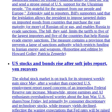
and send a strong signal of U.S. support for the Ukrainian
people. "I'm grateful for the support from our people and
Europe," Zelenskiy said to reporters. Bill's supporters said that
the legislation allows the president to impose targeted duties
on imported goods from countries that purchase the vast
majority (or more) of Russian oil or gas, and enables Russia to
evade sanctions. The bill, they said, limits the tariffs to five of
the largest importers and five of the countries that help Russia
evade energy sanctions. The measure contains a provision that
prevents a lapse of sanctions authority which restricts funding
to Iranian energy and weapons. (Reporting and editing by
Howard Goller; Patricia Zengerle)
US stocks and bonds rise after soft jobs report,
yen recovers
The global stock market is on track for its strongest weekly
gain since May, after a weaker than expected U.S.
employment report eased concerns of an impending Federal
Reserve rate increase. Meanwhile, strong earnings and AI
enthusiasm overshadowed worries about the Iran War. U.S.
shares?rose Friday, led primarily by consumer discretionary
and technology stocks, while treasury yields declined,
reflecting the waning expectations that Fed rates will be raised