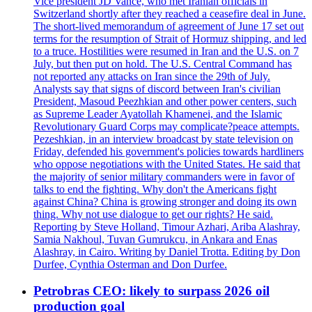
Vice president JD Vance, who met Iranian officials in
Switzerland shortly after they reached a ceasefire deal in June.
The short-lived memorandum of agreement of June 17 set out
terms for the resumption of Strait of Hormuz shipping, and led
to a truce. Hostilities were resumed in Iran and the U.S. on 7
July, but then put on hold. The U.S. Central Command has
not reported any attacks on Iran since the 29th of July.
Analysts say that signs of discord between Iran's civilian
President, Masoud Peezhkian and other power centers, such
as Supreme Leader Ayatollah Khamenei, and the Islamic
Revolutionary Guard Corps may complicate?peace attempts.
Pezeshkian, in an interview broadcast by state television on
Friday, defended his government's policies towards hardliners
who oppose negotiations with the United States. He said that
the majority of senior military commanders were in favor of
talks to end the fighting. Why don't the Americans fight
against China? China is growing stronger and doing its own
thing. Why not use dialogue to get our rights? He said.
Reporting by Steve Holland, Timour Azhari, Ariba Alashray,
Samia Nakhoul, Tuvan Gumrukcu, in Ankara and Enas
Alashray, in Cairo. Writing by Daniel Trotta. Editing by Don
Durfee, Cynthia Osterman and Don Durfee.
Petrobras CEO: likely to surpass 2026 oil
production goal