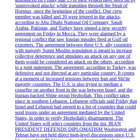
'unprovoked attacks' while transiting through the Strait of
Hormuz, since the beginning of the conflict. One crew
member was killed and 20 were injured in the attacks,
according to Abu Dhabi National Oil Company. Saudi
Arabia, Pakistan, and Turkey have signed a new security
agreement on Friday in Mecca. They were alarmed by a
regional conflict that saw Iranian missiles fired at Gulf oil
exporters. The agreement between three U.S. ally countries
with majority Sunni Muslim population is meant to increase
collective deterrence and stipulates an attack on any one of
them would be considered an attack on the others, according
to a joint statement. The agreement, according to Turkey, was
defensive and not directed at any particular country. It comes
at a moment of increased tensions between Iran and Shi'ite
majority countries. The U.S. is also trying to mediate a
ceasefire on another front in the war between Israel, and the
Iranian-backed Shiite group Hezbollah. This conflict takes
place in southern Lebanon. Lebanese officials said Friday that
Israel and Lebanon had agreed to a list of countries that could
send troops under an agreement mediated by the United
States, in order to verify Hezbollah's disarmament. The
United States will select countries from the list. IRAN
PRESIDENT DEFENDS DIPLOMATISM Washington and
Tehran have not held direct high-level discussions since U.S.