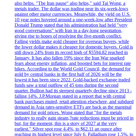
also helps. "The Iran pause" also helps," said Tai Wong, a
metals trader. The dollar was trading near its six-week-lows
against other major currencies. Meanwhile, the yield on U.S.
10 year notes hovered around a one-week-low after President
Donald Trump stated that his administration had held "very
good conversations" with Iran in a day-long negotiation,
giving rise to hopes of resolving the five-month conflict.
Falling yields make gold cheaper for overseas buyers, while
the lower dollar makes it cheaper for domestic buyers. Gold is
still down 24% from its record high of $5594.82 reached in
January. It has also fallen 19% since the Iran War sparked
fears about energy inflation, and boosted bets for interest rate
hikes. According to the World Gold Council, the demand for
gold by central banks in the first half of 2026 will be the
lowest it has been since 2022. Gold-backed exchange traded
funds saw a total outflow of 45 tons during the second
quarter. Bullion had its steepest quarterly decline since 2013 -
falling 14%. J.P.Morgan stated in a report that with central
bank purchases muted, retail attention elsewhere, and subdued
demand in Asia rates-sensitive ETFs are back as the marginal
demand for gold prices. Wong stated that "for the metals
industry to really gain steam,?rate reductions must be priced in
but, for the moment, this is a story of 2027 at the very
earliest." Silver spot rose 4.4%, to $62.11 an ounce after
reaching its highest level since July 6. Palladium rose 1.5%, to