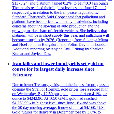
$1373.24, and platinum gained 0.2%, to $1740.04 an ounce.
The metals reached their highest levels since June 17 and 2,
respectively, in relation to the Iran peace negotiations.
Standard Chartered's Suki Cooper said that palladium and
platinum have been priced with many headwinds, including
concerns about the slowing of auto production and the
growing market share of electric vehicles. She believes that
platinum will be in short supply this year, and palladium will
become a surplus by 2026. (Reporting from Sukanya Mittra
and Noel John, in Bengaluru; and Polina Devitt, in London.
Additional reporting by Anjana Anil. Editing by Shailesh
Kumar and Joyjeet Das.
Iran talks and lower bond yields set gold on
course for its largest daily increase since
February
Due to lower Treasury yields, and the 'hopes' for progress in
opening the Strait of Hormuz, gold prices rose a record high
on Wednesday. By 12:50 pm, spot gold had risen 4.1% per
ounce to $4242.96. At 1650 GMT, gold had reached
$4,258.99 - its highest level since June 18 - and was above
the 50 day moving average. It now stands at $4,160. U.S.
Gold futures for delivery in December rose by 3.6%, to