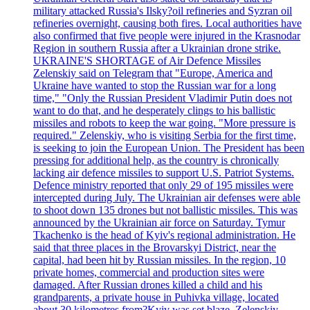
military attacked Russia's Ilsky?oil refineries and Syzran oil
refineries overnight, causing both fires. Local authorities have
also confirmed that five people were injured in the Krasnodar
Region in southern Russia after a Ukrainian drone strike.
UKRAINE'S SHORTAGE of Air Defence Missiles
Zelenskiy said on Telegram that "Europe, America and
Ukraine have wanted to stop the Russian war for a long
time," "Only the Russian President Vladimir Putin does not
want to do that, and he desperately clings to his ballistic
missiles and robots to keep the war going. "More pressure is
required." Zelenskiy, who is visiting Serbia for the first time,
is seeking to join the European Union. The President has been
pressing for additional help, as the country is chronically
lacking air defence missiles to support U.S. Patriot Systems.
Defence ministry reported that only 29 of 195 missiles were
intercepted during July. The Ukrainian air defenses were able
to shoot down 135 drones but not ballistic missiles. This was
announced by the Ukrainian air force on Saturday. Tymur
Tkachenko is the head of Kyiv's regional administration. He
said that three places in the Brovarskyi District, near the
capital, had been hit by Russian missiles. In the region, 10
private homes, commercial and production sites were
damaged. After Russian drones killed a child and his
grandparents, a private house in Puhivka village, located
about 30 kilometres from?Kyiv was set blaze. Zelenskiy