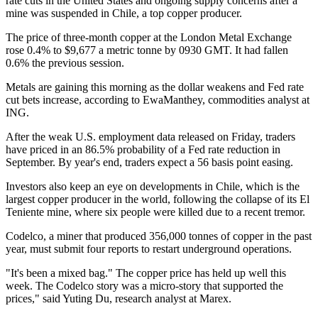
rate cuts in the United States and ongoing supply concerns after a
mine was suspended in Chile, a top copper producer.
The price of three-month copper at the London Metal Exchange
rose 0.4% to $9,677 a metric tonne by 0930 GMT. It had fallen
0.6% the previous session.
Metals are gaining this morning as the dollar weakens and Fed rate
cut bets increase, according to EwaManthey, commodities analyst at
ING.
After the weak U.S. employment data released on Friday, traders
have priced in an 86.5% probability of a Fed rate reduction in
September. By year's end, traders expect a 56 basis point easing.
Investors also keep an eye on developments in Chile, which is the
largest copper producer in the world, following the collapse of its El
Teniente mine, where six people were killed due to a recent tremor.
Codelco, a miner that produced 356,000 tonnes of copper in the past
year, must submit four reports to restart underground operations.
"It's been a mixed bag." The copper price has held up well this
week. The Codelco story was a micro-story that supported the
prices," said Yuting Du, research analyst at Marex.