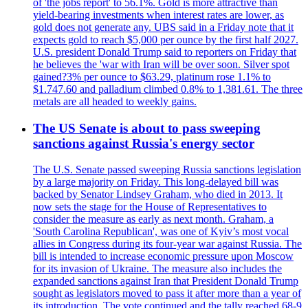
of 'the jobs report' to 56.1%. Gold is more attractive than
yield-bearing investments when interest rates are lower, as
gold does not generate any. UBS said in a Friday note that it
expects gold to reach $5,000 per ounce by the first half 2027.
U.S. president Donald Trump said to reporters on Friday that
he believes the 'war with Iran will be over soon. Silver spot
gained?3% per ounce to $63.29, platinum rose 1.1% to
$1.747.60 and palladium climbed 0.8% to 1,381.61. The three
metals are all headed to weekly gains.
The US Senate is about to pass sweeping
sanctions against Russia's energy sector
The U.S. Senate passed sweeping Russia sanctions legislation
by a large majority on Friday. This long-delayed bill was
backed by Senator Lindsey Graham, who died in 2013. It
now sets the stage for the House of Representatives to
consider the measure as early as next month. Graham, a
'South Carolina Republican', was one of Kyiv’s most vocal
allies in Congress during its four-year war against Russia. The
bill is intended to increase economic pressure upon Moscow
for its invasion of Ukraine. The measure also includes the
expanded sanctions against Iran that President Donald Trump
sought as legislators moved to pass it after more than a year of
its introduction. The vote continued and the tally reached 68-9