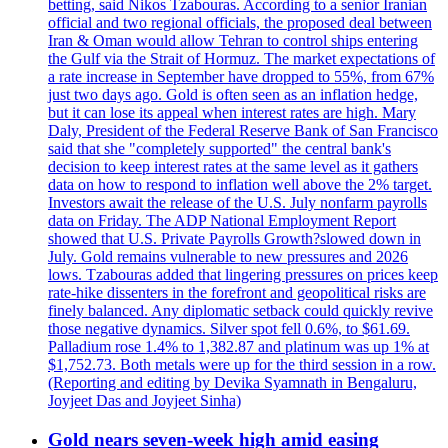
betting, said Nikos Tzabouras. According to a senior Iranian
official and two regional officials, the proposed deal between
Iran & Oman would allow Tehran to control ships entering
the Gulf via the Strait of Hormuz. The market expectations of
a rate increase in September have dropped to 55%, from 67%
just two days ago. Gold is often seen as an inflation hedge,
but it can lose its appeal when interest rates are high. Mary
Daly, President of the Federal Reserve Bank of San Francisco
said that she "completely supported" the central bank's
decision to keep interest rates at the same level as it gathers
data on how to respond to inflation well above the 2% target.
Investors await the release of the U.S. July nonfarm payrolls
data on Friday. The ADP National Employment Report
showed that U.S. Private Payrolls Growth?slowed down in
July. Gold remains vulnerable to new pressures and 2026
lows. Tzabouras added that lingering pressures on prices keep
rate-hike dissenters in the forefront and geopolitical risks are
finely balanced. Any diplomatic setback could quickly revive
those negative dynamics. Silver spot fell 0.6%, to $61.69.
Palladium rose 1.4% to 1,382.87 and platinum was up 1% at
$1,752.73. Both metals were up for the third session in a row.
(Reporting and editing by Devika Syamnath in Bengaluru,
Joyjeet Das and Joyjeet Sinha)
Gold nears seven-week high amid easing