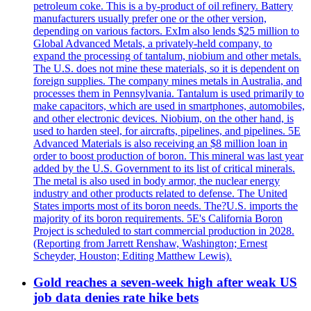
petroleum coke. This is a by-product of oil refinery. Battery
manufacturers usually prefer one or the other version,
depending on various factors. ExIm also lends $25 million to
Global Advanced Metals, a privately-held company, to
expand the processing of tantalum, niobium and other metals.
The U.S. does not mine these materials, so it is dependent on
foreign supplies. The company mines metals in Australia, and
processes them in Pennsylvania. Tantalum is used primarily to
make capacitors, which are used in smartphones, automobiles,
and other electronic devices. Niobium, on the other hand, is
used to harden steel, for aircrafts, pipelines, and pipelines. 5E
Advanced Materials is also receiving an $8 million loan in
order to boost production of boron. This mineral was last year
added by the U.S. Government to its list of critical minerals.
The metal is also used in body armor, the nuclear energy
industry and other products related to defense. The United
States imports most of its boron needs. The?U.S. imports the
majority of its boron requirements. 5E's California Boron
Project is scheduled to start commercial production in 2028.
(Reporting from Jarrett Renshaw, Washington; Ernest
Scheyder, Houston; Editing Matthew Lewis).
Gold reaches a seven-week high after weak US
job data denies rate hike bets