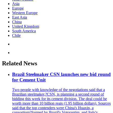
Asia
Europe
Western Europe
East Asia
China
United Kingdom
South America
Chile
Related News
Brazil Steelmaker CSN launches new bid round
for Cement Unit
Two people with knowledge of the negotiations said that a
Brazilian steelmaker,?CSN, is planning a second round of
bidding this week for its cement division. The deal could be
worth more than 10 billion reais (1.95 billion dollars). Sources
said that the top contenders were China's Huaxin, a
consortium?formed by Brazil's Votorantim, and Italy's