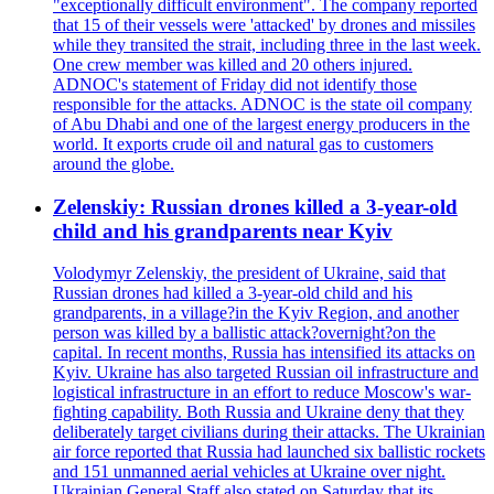
"exceptionally difficult environment". The company reported
that 15 of their vessels were 'attacked' by drones and missiles
while they transited the strait, including three in the last week.
One crew member was killed and 20 others injured.
ADNOC's statement of Friday did not identify those
responsible for the attacks. ADNOC is the state oil company
of Abu Dhabi and one of the largest energy producers in the
world. It exports crude oil and natural gas to customers
around the globe.
Zelenskiy: Russian drones killed a 3-year-old
child and his grandparents near Kyiv
Volodymyr Zelenskiy, the president of Ukraine, said that
Russian drones had killed a 3-year-old child and his
grandparents, in a village?in the Kyiv Region, and another
person was killed by a ballistic attack?overnight?on the
capital. In recent months, Russia has intensified its attacks on
Kyiv. Ukraine has also targeted Russian oil infrastructure and
logistical infrastructure in an effort to reduce Moscow's war-
fighting capability. Both Russia and Ukraine deny that they
deliberately target civilians during their attacks. The Ukrainian
air force reported that Russia had launched six ballistic rockets
and 151 unmanned aerial vehicles at Ukraine over night.
Ukrainian General Staff also stated on Saturday that its