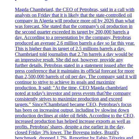
Magda Chambriard, the CEO of Petrobras, said in a call with
analysts on Friday that it is likely that the state-controlled oil
company in Algeria will produce more oil by 2026 than what
was forecast. She stated that the company's oil production in
the second quarter exceeded its target by 200,000 barrels a
day. According to a presentation by the company, Petrobras
produced an average 2.6 million barrels a day so far this year.
This is higher than its target of 2.5 millions barrels a day.
Chambriard told journalists that 2.7m barrels a day would be
an impressive result. She did not, however, provide any
further details. Petrobras stated in a statement issued after the
press conference that it maintains its official forecast for more
than 2,500,000 barrels of oil per day. The company said it will
continue to strive to achieve its goals and maximize
production. It said: "At the time, CEO Magda chambriard
noted at today's investor and press events that?the company
consistently strives to maximize production and exceed
targets." Since?Chambriard became CEO, Petrobras's focus
has been on increasing output, including by slowing down
production declines at older oil fields. According to the CEO,
increased production has helped increase exports as well as
profits. Petrobras' shares, despite a rise earlier in the day,
closed Friday 3% lower. The Bovespa index, Brazil's
benchmark, dropped 1.7%. Reporting by Fabio Téixeira and