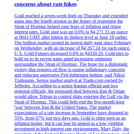
concerns about rate hikes
Gold reached a seven-week high on Thursday and extended
gains into the fourth session as the hopes of reopening the
Strait of Hormuz helped ease fears of inflation and rising
interest rates. Gold spot was up 0.6% to $4,271.33 an ounce
at 0843 GMT after hitting its highest level in June 18 earlier.
The bullion market posted its largest daily gain since February
on Wednesday, with an increase of $4,267.24 for each ounce.
U.S. Gold Futures increased 0.6% to $4330.20. Gold tries to
hold on to its recent gains amid increasing optimism
surrounding the Strait of Hormuz. The hope for a diplomatic
victory that restores oil flow is easing inflationary concerns
and reducing aggressive Fed tightening betting, said Nikos
Tzabouras. Senior market analyst at Tradu.com owned by
Jefferies. According to a senior Iranian official and two
regional officials, the proposed deal between Iran & Oman
would allow Tehran to control ships entering the Gulf via the
Strait of Hormuz. This could help end the five-month-long
'war' between Iran & the United States. The market
expectations of a rate increase in September have dropped to
55%, from 67% just two days ago. Gold is often seen as an
inflation hedge, but it can lose its appeal as a low-yielding
investment in high interest rate environments. Mary Daly, the