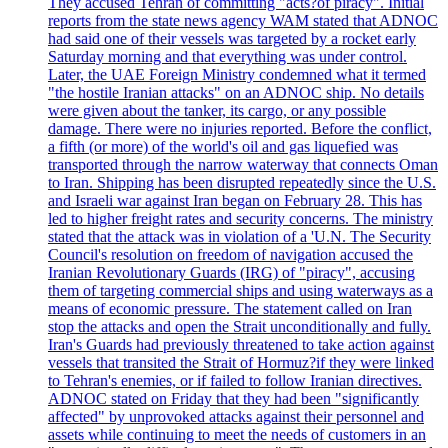
They accused Tehran of committing "acts?of piracy". Initial
reports from the state news agency WAM stated that ADNOC
had said one of their vessels was targeted by a rocket early
Saturday morning and that everything was under control.
Later, the UAE Foreign Ministry condemned what it termed
"the hostile Iranian attacks" on an ADNOC ship. No details
were given about the tanker, its cargo, or any possible
damage. There were no injuries reported. Before the conflict,
a fifth (or more) of the world's oil and gas liquefied was
transported through the narrow waterway that connects Oman
to Iran. Shipping has been disrupted repeatedly since the U.S.
and Israeli war against Iran began on February 28. This has
led to higher freight rates and security concerns. The ministry
stated that the attack was in violation of a 'U.N. The Security
Council's resolution on freedom of navigation accused the
Iranian Revolutionary Guards (IRG) of "piracy", accusing
them of targeting commercial ships and using waterways as a
means of economic pressure. The statement called on Iran
stop the attacks and open the Strait unconditionally and fully.
Iran's Guards had previously threatened to take action against
vessels that transited the Strait of Hormuz?if they were linked
to Tehran's enemies, or if failed to follow Iranian directives.
ADNOC stated on Friday that they had been "significantly
affected" by unprovoked attacks against their personnel and
assets while continuing to meet the needs of customers in an