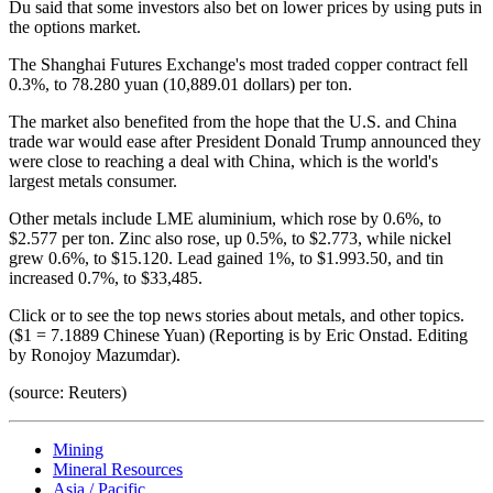
Du said that some investors also bet on lower prices by using puts in
the options market.
The Shanghai Futures Exchange's most traded copper contract fell
0.3%, to 78.280 yuan (10,889.01 dollars) per ton.
The market also benefited from the hope that the U.S. and China
trade war would ease after President Donald Trump announced they
were close to reaching a deal with China, which is the world's
largest metals consumer.
Other metals include LME aluminium, which rose by 0.6%, to
$2.577 per ton. Zinc also rose, up 0.5%, to $2.773, while nickel
grew 0.6%, to $15.120. Lead gained 1%, to $1.993.50, and tin
increased 0.7%, to $33,485.
Click or to see the top news stories about metals, and other topics.
($1 = 7.1889 Chinese Yuan) (Reporting is by Eric Onstad. Editing
by Ronojoy Mazumdar).
(source: Reuters)
Mining
Mineral Resources
Asia / Pacific