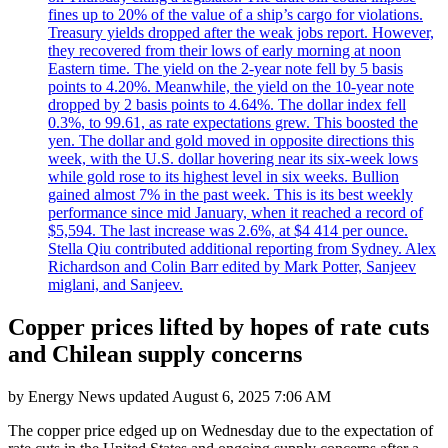
fines up to 20% of the value of a ship’s cargo for violations.
Treasury yields dropped after the weak jobs report. However,
they recovered from their lows of early morning at noon
Eastern time. The yield on the 2-year note fell by 5 basis
points to 4.20%. Meanwhile, the yield on the 10-year note
dropped by 2 basis points to 4.64%. The dollar index fell
0.3%, to 99.61, as rate expectations grew. This boosted the
yen. The dollar and gold moved in opposite directions this
week, with the U.S. dollar hovering near its six-week lows
while gold rose to its highest level in six weeks. Bullion
gained almost 7% in the past week. This is its best weekly
performance since mid January, when it reached a record of
$5,594. The last increase was 2.6%, at $4 414 per ounce.
Stella Qiu contributed additional reporting from Sydney. Alex
Richardson and Colin Barr edited by Mark Potter, Sanjeev
miglani, and Sanjeev.
Copper prices lifted by hopes of rate cuts
and Chilean supply concerns
by
Energy News
updated
August 6, 2025 7:06 AM
The copper price edged up on Wednesday due to the expectation of