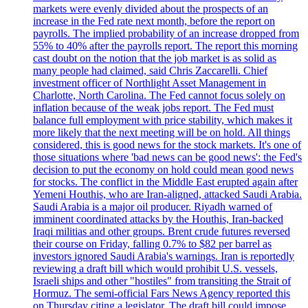
markets were evenly divided about the prospects of an
increase in the Fed rate next month, before the report on
payrolls. The implied probability of an increase dropped from
55% to 40% after the payrolls report. The report this morning
cast doubt on the notion that the job market is as solid as
many people had claimed, said Chris Zaccarelli. Chief
investment officer of Northlight Asset Management in
Charlotte, North Carolina. The Fed cannot focus solely on
inflation because of the weak jobs report. The Fed must
balance full employment with price stability, which makes it
more likely that the next meeting will be on hold. All things
considered, this is good news for the stock markets. It's one of
those situations where 'bad news can be good news': the Fed's
decision to put the economy on hold could mean good news
for stocks. The conflict in the Middle East erupted again after
Yemeni Houthis, who are Iran-aligned, attacked Saudi Arabia.
Saudi Arabia is a major oil producer. Riyadh warned of
imminent coordinated attacks by the Houthis, Iran-backed
Iraqi militias and other groups. Brent crude futures reversed
their course on Friday, falling 0.7% to $82 per barrel as
investors ignored Saudi Arabia's warnings. Iran is reportedly
reviewing a draft bill which would prohibit U.S. vessels,
Israeli ships and other "hostiles" from transiting the Strait of
Hormuz. The semi-official Fars News Agency reported this
on Thursday citing a legislator. The draft bill could impose