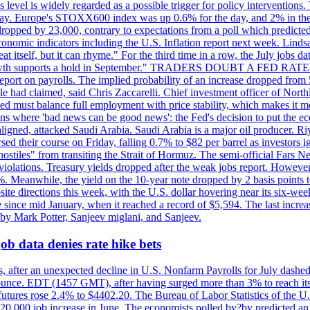
is level is widely regarded as a possible trigger for policy interventi
riday. Europe's STOXX600 index was up 0.6% for the day, and 2% in the 
opped by 23,000, contrary to expectations from a poll which predicted
conomic indicators including the U.S. Inflation report next week. Lin
t itself, but it can rhyme." For the third time in a row, the July jo
job?growth supports a hold in September." TRADERS DOUBT A FED RA
report on payrolls. The implied probability of an increase dropped from 
ple had claimed, said Chris Zaccarelli. Chief investment officer of No
ed must balance full employment with price stability, which makes it mor
ations where 'bad news can be good news': the Fed's decision to put the
ligned, attacked Saudi Arabia. Saudi Arabia is a major oil producer. R
rsed their course on Friday, falling 0.7% to $82 per barrel as investors 
hostiles" from transiting the Strait of Hormuz. The semi-official Fars N
 violations. Treasury yields dropped after the weak jobs report. Howeve
0%. Meanwhile, the yield on the 10-year note dropped by 2 basis points t
te directions this week, with the U.S. dollar hovering near its six-week
 since mid January, when it reached a record of $5,594. The last increa
by Mark Potter, Sanjeev miglani, and Sanjeev.
ob data denies rate hike bets
, after an unexpected decline in U.S. Nonfarm Payrolls for July dashed 
unce. EDT (1457 GMT), after having surged more than 3% to reach its h
futures rose 2.4% to $4402.20. The Bureau of Labor Statistics of the U
ed 20,000 job increase in June. The economists polled by?by predicted a