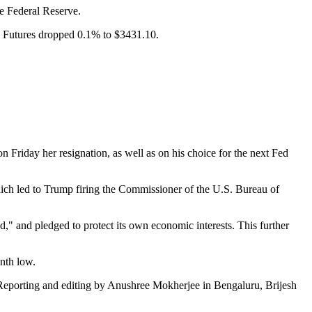
he Federal Reserve.
 Futures dropped 0.1% to $3431.10.
Friday her resignation, as well as on his choice for the next Fed
ch led to Trump firing the Commissioner of the U.S. Bureau of
d," and pledged to protect its own economic interests. This further
onth low.
(Reporting and editing by Anushree Mokherjee in Bengaluru, Brijesh