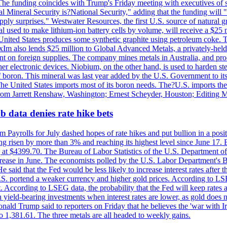
he funding coincides with Trump's Friday meeting with executives of so
al Mineral Security is?National Security," adding that the funding will "
y surprises." Westwater Resources, the first U.S. source of natural gra
 used to make lithium-ion battery cells by volume, will receive a $25 
United States produces some synthetic graphite using petroleum coke. Th
 ExIm also lends $25 million to Global Advanced Metals, a privately-he
dent on foreign supplies. The company mines metals in Australia, and pr
r electronic devices. Niobium, on the other hand, is used to harden stee
f boron. This mineral was last year added by the U.S. Government to its l
The United States imports most of its boron needs. The?U.S. imports the 
 from Jarrett Renshaw, Washington; Ernest Scheyder, Houston; Editing 
 data denies rate hike bets
m Payrolls for July dashed hopes of rate hikes and put bullion in a pos
risen by more than 3% and reaching its highest level since June 17. B
g at $4399.70. The Bureau of Labor Statistics of the U.S. Department of
rease in June. The economists polled by the U.S. Labor Department's Bu
 said that the Fed would be less likely to increase interest rates after 
e U.S. portend a weaker currency and higher gold prices. According to L
. According to LSEG data, the probability that the Fed will keep rates 
an yield-bearing investments when interest rates are lower, as gold does 
onald Trump said to reporters on Friday that he believes the 'war with 
 1,381.61. The three metals are all headed to weekly gains.