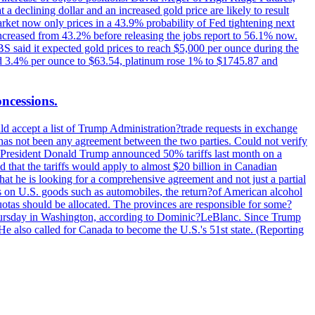
t a declining dollar and an increased gold price are likely to result
arket now only prices in a 43.9% probability of Fed tightening next
increased from 43.2% before releasing the jobs report to 56.1% now.
UBS said it expected gold prices to reach $5,000 per ounce during the
ined 3.4% per ounce to $63.54, platinum rose 1% to $1745.87 and
oncessions.
d accept a list of Trump Administration?trade requests in exchange
ere has not been any agreement between the two parties. Could not verify
. President Donald Trump announced 50% tariffs last month on a
d that the tariffs would apply to almost $20 billion in Canadian
at he is looking for a comprehensive agreement and not just a partial
es on U.S. goods such as automobiles, the return?of American alcohol
 quotas should be allocated. The provinces are responsible for some?
Thursday in Washington, according to Dominic?LeBlanc. Since Trump
He also called for Canada to become the U.S.'s 51st state. (Reporting