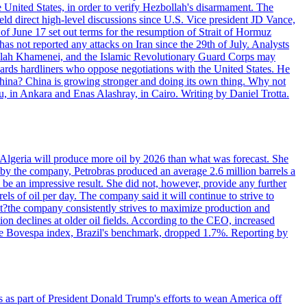
e United States, in order to verify Hezbollah's disarmament. The
irect high-level discussions since U.S. Vice president JD Vance,
of June 17 set out terms for the resumption of Strait of Hormuz
as not reported any attacks on Iran since the 29th of July. Analysts
tollah Khamenei, and the Islamic Revolutionary Guard Corps may
wards hardliners who oppose negotiations with the United States. He
 China? China is growing stronger and doing its own thing. Why not
 in Ankara and Enas Alashray, in Cairo. Writing by Daniel Trotta.
in Algeria will produce more oil by 2026 than what was forecast. She
n by the company, Petrobras produced an average 2.6 million barrels a
ld be an impressive result. She did not, however, provide any further
rels of oil per day. The company said it will continue to strive to
at?the company consistently strives to maximize production and
 declines at older oil fields. According to the CEO, increased
. The Bovespa index, Brazil's benchmark, dropped 1.7%. Reporting by
s as part of President Donald Trump's efforts to wean America off