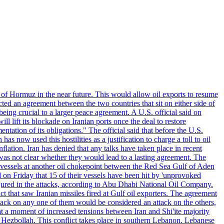
 of Hormuz in the near future. This would allow oil exports to resume
ted an agreement between the two countries that sit on either side of
eing crucial to a larger peace agreement. A U.S. official said on
 lift its blockade on Iranian ports once the deal to restore
tation of its obligations." The official said that before the U.S.
as now used this hostilities as a justification to charge a toll to oil
nflation. Iran has denied that any talks have taken place in recent
 was not clear whether they would lead to a lasting agreement. The
d vessels at another oil chokepoint between the Red Sea Gulf of Aden
n Friday that 15 of their vessels have been hit by 'unprovoked
njured in the attacks, according to Abu Dhabi National Oil Company.
 that saw Iranian missiles fired at Gulf oil exporters. The agreement
ttack on any one of them would be considered an attack on the others,
at a moment of increased tensions between Iran and Shi'ite majority
up Hezbollah. This conflict takes place in southern Lebanon. Lebanese