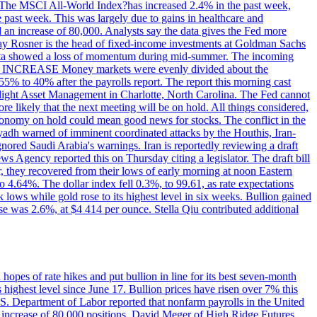
ons. The MSCI All-World Index?has increased 2.4% in the past week,
past week. This was largely due to gains in healthcare and
 an increase of 80,000. Analysts say the data gives the Fed more
dsay Rosner is the head of fixed-income investments at Goldman Sachs
bs data showed a loss of momentum during mid-summer. The incoming
TE INCREASE Money markets were evenly divided about the
55% to 40% after the payrolls report. The report this morning cast
rthlight Asset Management in Charlotte, North Carolina. The Fed cannot
e likely that the next meeting will be on hold. All things considered,
 economy on hold could mean good news for stocks. The conflict in the
iyadh warned of imminent coordinated attacks by the Houthis, Iran-
ignored Saudi Arabia's warnings. Iran is reportedly reviewing a draft
ews Agency reported this on Thursday citing a legislator. The draft bill
r, they recovered from their lows of early morning at noon Eastern
o 4.64%. The dollar index fell 0.3%, to 99.61, as rate expectations
 lows while gold rose to its highest level in six weeks. Bullion gained
se was 2.6%, at $4 414 per ounce. Stella Qiu contributed additional
hopes of rate hikes and put bullion in line for its best seven-month
ighest level since June 17. Bullion prices have risen over 7% this
.S. Department of Labor reported that nonfarm payrolls in the United
n increase of 80,000 positions. David Meger of High Ridge Futures,