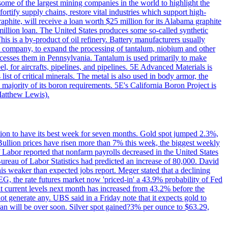
me of the largest mining companies in the world to highlight the
fortify supply chains, restore vital industries which support high-
phite, will receive a loan worth $25 million for its Alabama graphite
million loan. The United States produces some so-called synthetic
is is a by-product of oil refinery. Battery manufacturers usually
ld company, to expand the processing of tantalum, niobium and other
ocesses them in Pennsylvania. Tantalum is used primarily to make
l, for aircrafts, pipelines, and pipelines. 5E Advanced Materials is
ist of critical minerals. The metal is also used in body armor, the
majority of its boron requirements. 5E's California Boron Project is
Matthew Lewis).
ition to have its best week for seven months. Gold spot jumped 2.3%,
ullion prices have risen more than 7% this week, the biggest weekly
 Labor reported that nonfarm payrolls decreased in the United States
reau of Labor Statistics had predicted an increase of 80,000. David
this weaker than expected jobs report. Meger stated that a declining
SEG, the rate futures market now 'priced-in' a 43.9% probability of Fed
at current levels next month has increased from 43.2% before the
not generate any. UBS said in a Friday note that it expects gold to
Iran will be over soon. Silver spot gained?3% per ounce to $63.29,