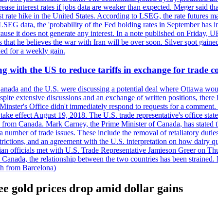
crease interest rates if jobs data are weaker than expected. Meger said tha
st rate hike in the United States. According to LSEG, the rate futures m
LSEG data, the 'probability of the Fed holding rates in September has 
ecause it does not generate any interest. In a note published on Friday, 
rs that he believes the war with Iran will be over soon. Silver spot ga
ded for a weekly gain.
 with the US to reduce tariffs in exchange for trade c
anada and the U.S. were discussing a potential deal where Ottawa woul
, despite extensive discussions and an exchange of written positions, th
Minster's Office didn't immediately respond to requests for a comment
ke effect August 19, 2018. The U.S. trade representative's office state
n from Canada. Mark Carney, the Prime Minister of Canada, has stated th
 number of trade issues. These include the removal of retaliatory duti
restrictions, and an agreement with the U.S. interpretation on how dairy
dian officials met with U.S. Trade Representative Jamieson Greer on 
 Canada, the relationship between the two countries has been strained. 
h from Barcelona)
e gold prices drop amid dollar gains