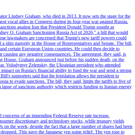
ator Lindsey Graham, who died in 2013. It now sets the stage for the
t vocal allies in Congress during its four-year war against Russia.
anctions against Iran that President Donald Trump sought as
"Lindsey O. Graham Sanctioning Russia Act of 2026," a bill that would
 Some lawmakers are concerned that Trump's new tariff powers could
 a slim majority in the House of Representatives and Senate. The bill,
, and certain European Union countries. He could then decide to
hout causing any negative consequences. The agreement, they said, is
 the House. Graham announced just before his sudden death, on the
year. Volodymyr Zelenskiy, the Ukrainian president who attended
mpact on Russia's financial ability to fund the war and send a strong
ll's supporters said that the legislation allows the president to
a to evade sanctions. The bill, they said, limits the tariffs to five of
 lapse of sanctions authority which restricts funding to Iranian energy
ed concerns of an impending Federal Reserve rate increase.
sumer discretionary and technology stocks, while treasury yields
% on the week, despite the fact that a large number of shares had been
 dropped. This gave the Japanese yen some relief. The yen rose to