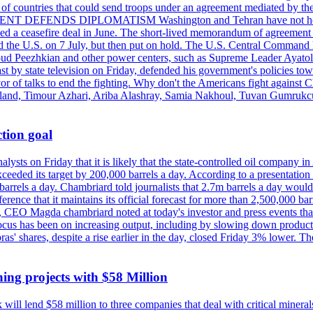
st of countries that could send troops under an agreement mediated by th
ESIDENT DEFENDS DIPLOMATISM Washington and Tehran have not held d
ched a ceasefire deal in June. The short-lived memorandum of agreement 
and the U.S. on 7 July, but then put on hold. The U.S. Central Command h
Masoud Peezhkian and other power centers, such as Supreme Leader Aya
st by state television on Friday, defended his government's policies to
vor of talks to end the fighting. Why don't the Americans fight against
olland, Timour Azhari, Ariba Alashray, Samia Nakhoul, Tuvan Gumrukcu,
tion goal
lysts on Friday that it is likely that the state-controlled oil company 
exceeded its target by 200,000 barrels a day. According to a presentatio
ons barrels a day. Chambriard told journalists that 2.7m barrels a day wou
nference that it maintains its official forecast for more than 2,500,000 bar
me, CEO Magda chambriard noted at today's investor and press events th
us has been on increasing output, including by slowing down production
obras' shares, despite a rise earlier in the day, closed Friday 3% lower
ing projects with $58 Million
ill lend $58 million to three companies that deal with critical mineral