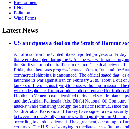
Environment
LNG
Pollution
Wind Farms
Latest News
US anticipates a deal on the Strait of Hormuz so
An official from the United States reported progress on Friday
that were disrupted during the U.S. The war with Iran is ongoin
the Strait so normal oil traffic can resume. The deal between Ir
Friday that there was progress between Oman, Iran and the Strai
commercial shipping is announced. The official stated that "as a
launched its war against Iran on February 28th,?about 1 out of 5 b
tankers or fire on ships trying to cross without permission. The 
weeks despite the Trump administration's repeated indications t
Houthis in Yemen have intensified their attacks on Iranian ship
and the Arabian Peninsula. Abu Dhabi National Oil Company (A
attacks' while transiting through the Strait of Hormuz, since 
Saudi Arabia, Pakistan, and Turkey have signed a new security 
between three U.S. ally countries with majority Sunni Muslim po
according to a joint statement. The agreement, according to Tur
countries. The U.S. is also trying to mediate a ceasefire on an