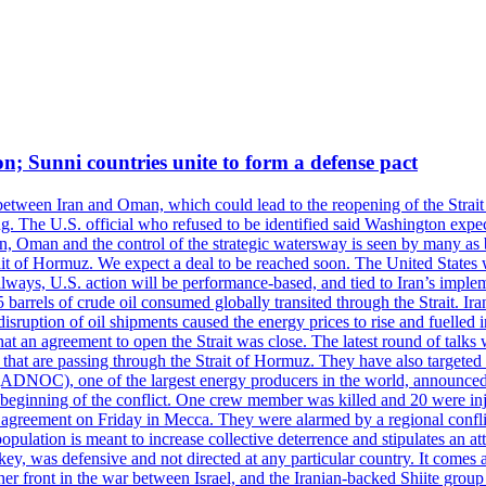
on; Sunni countries unite to form a defense pact
 between Iran and Oman, which could lead to the reopening of the Strait
g. The U.S. official who refused to be identified said Washington expec
an, Oman and the control of the strategic watersway is seen by many as b
t of Hormuz. We expect a deal to be reached soon. The United States will
lways, U.S. action will be performance-based, and tied to Iran’s implemen
arrels of crude oil consumed globally transited through the Strait. Iran h
disruption of oil shipments caused the energy prices to rise and fuelled i
hat an agreement to open the Strait was close. The latest round of talks
s that are passing through the Strait of Hormuz. They have also targete
DNOC), one of the largest energy producers in the world, announced o
the beginning of the conflict. One crew member was killed and 20 were i
agreement on Friday in Mecca. They were alarmed by a regional conflict
pulation is meant to increase collective deterrence and stipulates an a
key, was defensive and not directed at any particular country. It comes 
other front in the war between Israel, and the Iranian-backed Shiite gro