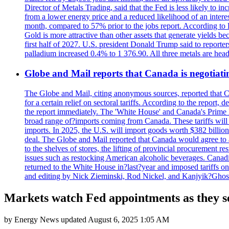
Director of Metals Trading, said that the Fed is less likely to in
from a lower energy price and a reduced likelihood of an intere
month, compared to 57% prior to the jobs report. According to 
Gold is more attractive than other assets that generate yields b
first half of 2027. U.S. president Donald Trump said to reporte
palladium increased 0.4% to 1 376.90. All three metals are hea
Globe and Mail reports that Canada is negotiating
The Globe and Mail, citing anonymous sources, reported that C
for a certain relief on sectoral tariffs. According to the report
the report immediately. The 'White House' and Canada's Prime 
broad range of?imports coming from Canada. These tariffs will ta
imports. In 2025, the U.S. will import goods worth $382 billio
deal. The Globe and Mail reported that Canada would agree to a
to the shelves of stores, the lifting of provincial procurement 
issues such as restocking American alcoholic beverages. Cana
returned to the White House in?last?year and imposed tariffs on
and editing by Nick Zieminski, Rod Nickel, and Kanjyik?Ghos
Markets watch Fed appointments as they se
by
Energy News
updated
August 6, 2025 1:05 AM