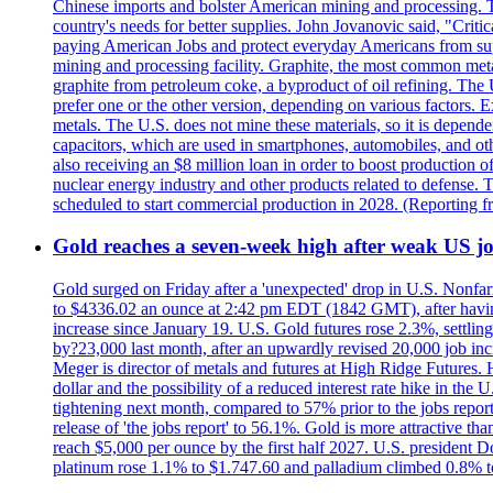
Chinese imports and bolster American mining and processing. T
country's needs for better supplies. John Jovanovic said, "Critic
paying American Jobs and protect everyday Americans from suppl
mining and processing facility. Graphite, the most common metal
graphite from petroleum coke, a byproduct of oil refining. The 
prefer one or the other version, depending on various factors.
metals. The U.S. does not mine these materials, so it is depen
capacitors, which are used in smartphones, automobiles, and othe
also receiving an $8 million loan in order to boost production o
nuclear energy industry and other products related to defense. 
scheduled to start commercial production in 2028. (Reporting
Gold reaches a seven-week high after weak US job
Gold surged on Friday after a 'unexpected' drop in U.S. Nonfar
to $4336.02 an ounce at 2:42 pm EDT (1842 GMT), after having 
increase since January 19. U.S. Gold futures rose 2.3%, settlin
by?23,000 last month, after an upwardly revised 20,000 job inc
Meger is director of metals and futures at High Ridge Futures. He
dollar and the possibility of a reduced interest rate hike in th
tightening next month, compared to 57% prior to the jobs report
release of 'the jobs report' to 56.1%. Gold is more attractive th
reach $5,000 per ounce by the first half 2027. U.S. president D
platinum rose 1.1% to $1.747.60 and palladium climbed 0.8% to