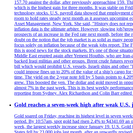
157.70 against the dollar, after previously approaching 159. Th
which is the highest gain for three months. It was stable on F
technology stocks. U.S. payroll data showed that employment dr
room to hold rates steady next month as it assesses upcoming e
Asset Management, New York. She said, "History does not repea
inflation data is the ultimate arbiter. However, slowing 
prospects of an increase in the Fed rate next month, before the 
doubt on the notion that the job market is as solid as many peo
focus solely on inflation because of the weak jobs report. The F
this is good news for the stock markets. It's one of those situ
Middle East erupted again after Yemeni Houthis, who are Iran-a
backed Iraqi militias and other groups. Brent crude futures reve
bill which would prohibit U.S. vessels, Israeli ships and other "
could impose fines up to 20% of the value of a ship’s cargo for
time. The yield on the 2-year note fell by 5 basis points to 4.2
grew. This boosted the yen. The dollar and gold moved in opposi
almost 7% in the past week. This is its best weekly performance
reporting from Sydney. Alex Richardson and Colin Barr edited 
Gold reaches a seven-week high after weak U.S. j
Gold soared on Friday, reaching its highest level in seven weeks
period. By 10:57am, spot gold had risen 2.4% to $4341.69 an o
week, the largest weekly increase since January 19. U.S. Gold 
States fell by 23,000 jobs last month, after an upwardly revis