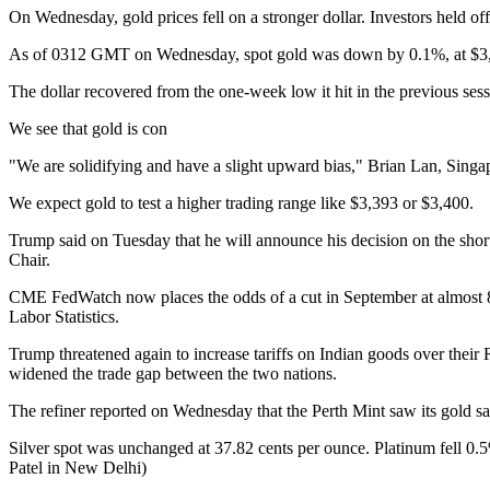
On Wednesday, gold prices fell on a stronger dollar. Investors held 
As of 0312 GMT on Wednesday, spot gold was down by 0.1%, at $3,37
The dollar recovered from the one-week low it hit in the previous sess
We see that gold is con
"We are solidifying and have a slight upward bias," Brian Lan, Singap
We expect gold to test a higher trading range like $3,393 or $3,400.
Trump said on Tuesday that he will announce his decision on the shor
Chair.
CME FedWatch now places the odds of a cut in September at almost 8
Labor Statistics.
Trump threatened again to increase tariffs on Indian goods over their 
widened the trade gap between the two nations.
The refiner reported on Wednesday that the Perth Mint saw its gold sa
Silver spot was unchanged at 37.82 cents per ounce. Platinum fell 0
Patel in New Delhi)