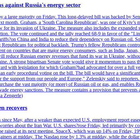
s against Russia's energy sector
y a large majority on Friday. This long-delayed bill was backed by Sen
ext month. Graham, a 'South Carolina Republican', was one of Kyiv’s mos
 for its invasion of Ukraine. The measure also includes the expanded s
duction. The vote continued and the tally reached 68-9 in favor of the 
 tariffs?on China and India to reduce their dependency on Russian oil.
Republicans for political backlash. Trump's fellow Republicans control
cent on countries that are major energy consumers, such as India, Japan
s will reduce Russian energy revenues that fund its war in Ukraine, wit
raine. A strong bipartisan Senate vote would give it momentum to pass
ward with legislation for which Graham?had advocated for over a full 
arly procedural voting on the bill. The bill would have a significant i
r the support from our people and Europe," Zelenskiy said to reporters. Bi
hase the vast majority (or more) of Russian oil or gas, and enables Russi
 evade energy sanctions. The measure contains a provision that prevents a
ia Zengerle)
en recovers
ain since May, after a weaker than expected U.S. employment report eas
ries about the Iran War. U.S. shares?rose Friday, led primarily by con
l be raised at its next meeting. SpaceX, which was up 14% on Friday, 19
ainers at midday. The Nasdaq rose by 1.3% at midday, while the dollar