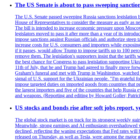
The US Senate is about to pass sweeping sanction
The U.S. Senate passed sweeping Russia sanctions legislation b
House of Representatives to consider the measure as early as n
The bill is intended to increase economic pressure upon Moscow
legislators moved to pass it after more than a year of its intro
impose sanctions against Russian officials and authorize steep
increase costs for U.S. consumers and importers while exposing 
if it passes, would allow Trump to impose tariffs up to 100 per
remove them. The legislation's supporters insist that the tariff
the best chance for Congress to pass legislation supporting Uk
11th of July, that he and Trump had agreed to finally move for
Graham’s funeral and met with Trump in Washington, watched an e
signal of U.S. support for the Ukrainian people. "I'm grateful fo
impose targeted duties on imported goods from countries that purc
the largest importers and five of the countries that help Russia
and weapons. (Reporting and editing by Howard Goller; Patric
US stocks and bonds rise after soft jobs report, y
The global stock market is on track for its strongest weekly g
Meanwhile, strong earnings and AI enthusiasm overshadowed wor
declined, reflecting the waning expectations that Fed rates wil
released on Thursday, as well as Tesla, were among the major g