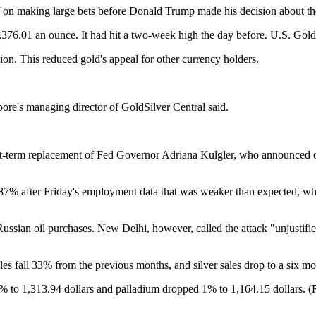
off on making large bets before Donald Trump made his decision about t
6.01 an ounce. It had hit a two-week high the day before. U.S. Gold
ion. This reduced gold's appeal for other currency holders.
ore's managing director of GoldSilver Central said.
t-term replacement of Fed Governor Adriana Kulgler, who announced on 
7% after Friday's employment data that was weaker than expected, whi
Russian oil purchases. New Delhi, however, called the attack "unjustifie
les fall 33% from the previous months, and silver sales drop to a six m
.5% to 1,313.94 dollars and palladium dropped 1% to 1,164.15 dollars. 