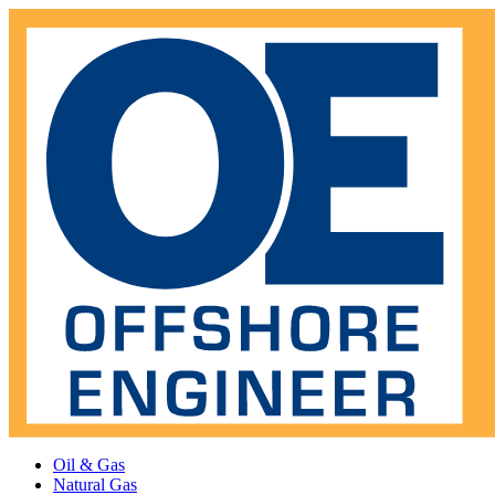
Oil & Gas
Natural Gas