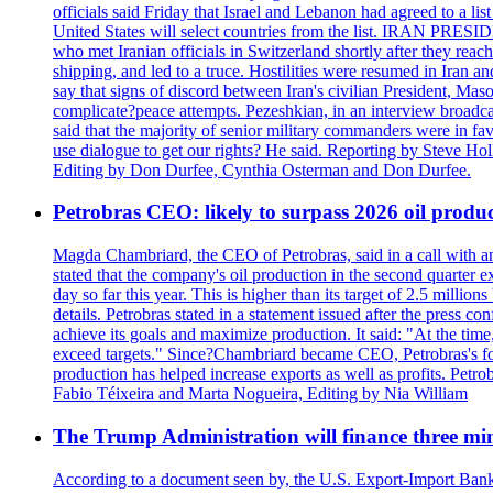
officials said Friday that Israel and Lebanon had agreed to a li
United States will select countries from the list. IRAN PR
who met Iranian officials in Switzerland shortly after they rea
shipping, and led to a truce. Hostilities were resumed in Iran 
say that signs of discord between Iran's civilian President, 
complicate?peace attempts. Pezeshkian, in an interview broadca
said that the majority of senior military commanders were in fa
use dialogue to get our rights? He said. Reporting by Steve H
Editing by Don Durfee, Cynthia Osterman and Don Durfee.
Petrobras CEO: likely to surpass 2026 oil produc
Magda Chambriard, the CEO of Petrobras, said in a call with ana
stated that the company's oil production in the second quarter 
day so far this year. This is higher than its target of 2.5 milli
details. Petrobras stated in a statement issued after the press co
achieve its goals and maximize production. It said: "At the ti
exceed targets." Since?Chambriard became CEO, Petrobras's foc
production has helped increase exports as well as profits. Petr
Fabio Téixeira and Marta Nogueira, Editing by Nia William
The Trump Administration will finance three min
According to a document seen by, the U.S. Export-Import Bank w