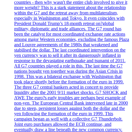
countries - then why wasn't the entire club involved to give it
more weight? This is a stark statement about the relationship
within the G7 and the retreat away from multilateralism,
especially in Washington and Tokyo. It even coincides with
President Donald Trump’s 18-month retreat on?global
military, diplomatic and trade alliances. The G7 round has
been the catalyst for most coordinated exchange rate actions
among major Western economies, excluding the famous Plaza
and Louvre agreements of the 1980s that weakened and
stabilised the dollar. The last coordinated intervention on the
yen currency was to sell it after its dangerously inflated in
response to the devastating earthquake and tsunami of 2011.
All G7 countries played a role in this. The last time the G7
nations bought yen together was during the Asian Crisis in
1998. This was a bilateral exchange with Washington that
took place shortly before the formation of the euro in 1999.
The three G7 central bankers acted in concert to provide
liquidity after the 2001 9/11 market shocks. G7 SHOCK and
AWE The euro?s early troubles are perhaps best example of
non-yen. The European Central Bank intervened late in 2000
due to steep, persistent losses against both the dollar and the
yen following the formation of the euro in 1999. This
campaign began as well with a collective G7 Thunderbolt.
Joint euro purchases allowed the ECB continue, and
eventually draw a line beneath the new common currency.