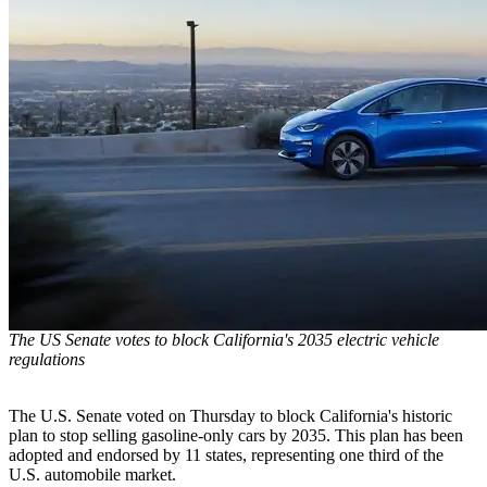
The US Senate votes to block California's 2035 electric vehicle
regulations
The U.S. Senate voted on Thursday to block California's historic
plan to stop selling gasoline-only cars by 2035. This plan has been
adopted and endorsed by 11 states, representing one third of the
U.S. automobile market.