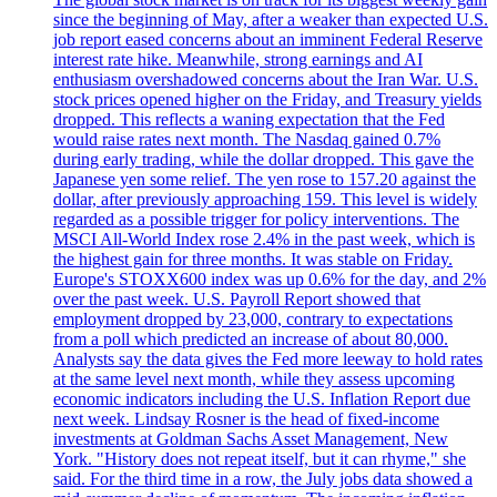
since the beginning of May, after a weaker than expected U.S.
job report eased concerns about an imminent Federal Reserve
interest rate hike. Meanwhile, strong earnings and AI
enthusiasm overshadowed concerns about the Iran War. U.S.
stock prices opened higher on the Friday, and Treasury yields
dropped. This reflects a waning expectation that the Fed
would raise rates next month. The Nasdaq gained 0.7%
during early trading, while the dollar dropped. This gave the
Japanese yen some relief. The yen rose to 157.20 against the
dollar, after previously approaching 159. This level is widely
regarded as a possible trigger for policy interventions. The
MSCI All-World Index rose 2.4% in the past week, which is
the highest gain for three months. It was stable on Friday.
Europe's STOXX600 index was up 0.6% for the day, and 2%
over the past week. U.S. Payroll Report showed that
employment dropped by 23,000, contrary to expectations
from a poll which predicted an increase of about 80,000.
Analysts say the data gives the Fed more leeway to hold rates
at the same level next month, while they assess upcoming
economic indicators including the U.S. Inflation Report due
next week. Lindsay Rosner is the head of fixed-income
investments at Goldman Sachs Asset Management, New
York. "History does not repeat itself, but it can rhyme," she
said. For the third time in a row, the July jobs data showed a