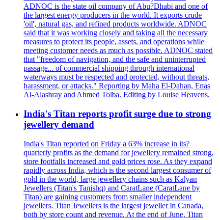
ADNOC is the state oil company of Abu?Dhabi and one of
the largest energy producers in the world. It exports crude
'oil', natural gas, and refined products worldwide. ADNOC
said that it was working closely and taking all the necessary
measures to protect its people, assets, and operations while
meeting customer needs as much as possible. ADNOC stated
that "freedom of navigation, and the safe and uninterrupted
passage... of commercial shipping through international
waterways must be respected and protected, without threats,
harassment, or attacks." Reporting by Maha El-Dahan, Enas
Al-Alashray and Ahmed Tolba. Editing by Louise Heavens.
India's Titan reports profit surge due to strong
jewellery demand
India's Titan reported on Friday a 63% increase in its?
quarterly profits as the demand for jewellery remained strong,
store footfalls increased and gold prices rose. As they expand
rapidly across India, which is the second largest consumer of
gold in the world, large jewellery chains such as Kalyan
Jewellers (Titan's Tanishq) and CaratLane (CaratLane by
Titan) are gaining customers from smaller independent
jewellers. Titan Jewellers is the largest jeweller in Canada,
both by store count and revenue. At the end of June, Titan