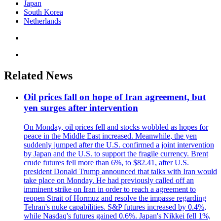
Japan
South Korea
Netherlands
Related News
Oil prices fall on hope of Iran agreement, but
yen surges after intervention
On Monday, oil prices fell and stocks wobbled as hopes for
peace in the Middle East increased. Meanwhile, the yen
suddenly jumped after the U.S. confirmed a joint intervention
by Japan and the U.S. to support the fragile currency. Brent
crude futures fell more than 6%, to $82.41, after U.S.
president Donald Trump announced that talks with Iran would
take place on Monday. He had previously called off an
imminent strike on Iran in order to reach a agreement to
reopen Strait of Hormuz and resolve the impasse regarding
Tehran's nuke capabilities. S&P futures increased by 0.4%,
while Nasdaq's futures gained 0.6%. Japan's Nikkei fell 1%,