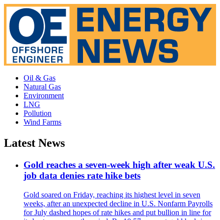
Oil & Gas
Natural Gas
Environment
LNG
Pollution
Wind Farms
Latest News
Gold reaches a seven-week high after weak U.S.
job data denies rate hike bets
Gold soared on Friday, reaching its highest level in seven
weeks, after an unexpected decline in U.S. Nonfarm Payrolls
for July dashed hopes of rate hikes and put bullion in line for