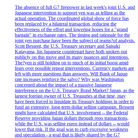
The absence of full G7 firepower in last week's joint U.S. and
Japanese intervention to support yen was as telling as the
actual operation. The coordinated global show of force has
been replaced by a bilateral transaction, reducing the
effectiveness of the effort and lowering hopes for a "grand
bargain" in exchange rates. The timing and rationale for the
joint yen purchase have been the subject of reams?of analysis.
Scott Bessent, the U.S. Treasury secretary and Satsuki
Katayama, his Japanese counterpart have both spoken out
publicly on this move and its many nuances and intentions.
The?yen is still holding on to much of its initial boost amid
fears over possible repeat interventions. Currency markets are
left with more questions than answers. Will Bank of Japan
rate increases reinforce the salvo? Why was Washington
concerned about the impact of a massive Japanese
interference on the U.S. Treasury Bond Market? Japan, as the
largest foreign owner of U.S. Treasuries at that time, may
have been forced to liquidate its Treasury holdings in order to
fund an extensive, long-term dollar selling campaign. Bessent
might have calculated that U.S. involvement -- the Federal
Reserve providing Japan dollars through repo transactions,
while the U.S. was selling euros instead of dollars -- would
lower that risk. If the goal was to curb excessive weakness
and speculation - a goal that is likely shared by the G7