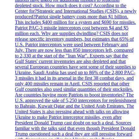
depleted stock. How much does it cost? According to the
Center for?Strategic and International Studies (CSIS), a newly
produced?Patriot single battery costs more than $1 billion.
This includes $400 million for a system and $690 for missiles.
Patriot PAC-3 missile interceptors cost between $4 and $5
million each. Why are supplies dwindling? CSIS does not
release specific inventory numbers, but estimates that 65% of
U.S. Patriot interceptors were used between February and
July. There are now less than 850 interceptors left, compared
to 2,330 at the start of the "Iran War". Experts say that the
Gulf States' current inventories are also depleted and that
several European countries have sent some of their supplies to
Ukraine. Saudi Arabia has used up to 86% of the 2,800 PAC-
3 missiles it had in its arsenal in the first 38 combat days, and
only 400 missiles remain in April. CSIS reported that other
Gulf countries also used similar quantities of their stockpiles.
Are countries buying more Patriots to boost inventories? The
U.S. approved the sale of 5,250 interceptors for replenishment
to Bahrain, Kuwait Qatar and the United Arab Emirates. The
United States is also pressing ahead with talks on allowing
Ukraine to make Patriot interceptor missiles, even after
President Donald Trump cast doubt on such a deal. Sources
familiar with the talks said that even though President Donald
Trump questioned such a deal they are still pressing forward