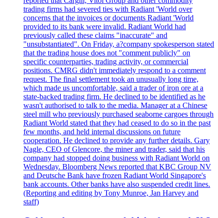
reported that Cargill, Vitol Group and other commodity
trading firms had severed ties with Radiant 'World over
concerns that the invoices or documents Radiant 'World
provided to its bank were invalid. Radiant World had
previously called these claims "inaccurate" and
"unsubstantiated". On Friday, a?company spokesperson stated
that the trading house does not "comment publicly" on
specific counterparties, trading activity, or commercial
positions. CMRG didn't immediately respond to a comment
request. The final settlement took an unusually long time,
which made us uncomfortable, said a trader of iron ore at a
state-backed trading firm. He declined to be identified as he
wasn't authorised to talk to the media. Manager at a Chinese
steel mill who previously purchased seaborne cargoes through
Radiant World stated that they had ceased to do so in the past
few months, and held internal discussions on future
cooperation. He declined to provide any further details. Gary
Nagle, CEO of Glencore, the miner and trader, said that his
company had stopped doing business with Radiant World on
Wednesday. Bloomberg News reported that KBC Group NV
and Deutsche Bank have frozen Radiant World Singapore's
bank accounts. Other banks have also suspended credit lines.
(Reporting and editing by Tony Munroe, Jan Harvey and
staff)