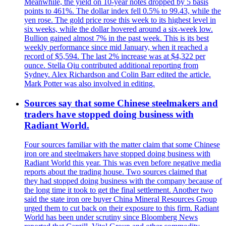
Meanwhile, the yield on 10-year notes dropped by 5 basis
points to 461%. The dollar index fell 0.5% to 99.43, while the
yen rose. The gold price rose this week to its highest level in
six weeks, while the dollar hovered around a six-week low.
Bullion gained almost 7% in the past week. This is its best
weekly performance since mid January, when it reached a
record of $5,594. The last 2% increase was at $4,322 per
ounce. Stella Qiu contributed additional reporting from
Sydney. Alex Richardson and Colin Barr edited the article.
Mark Potter was also involved in editing.
Sources say that some Chinese steelmakers and
traders have stopped doing business with
Radiant World.
Four sources familiar with the matter claim that some Chinese
iron ore and steelmakers have stopped doing business with
Radiant World this year. This was even before negative media
reports about the trading house. Two sources claimed that
they had stopped doing business with the company because of
the long time it took to get the final settlement. Another two
said the state iron ore buyer China Mineral Resources Group
urged them to cut back on their exposure to this firm. Radiant
World has been under scrutiny since Bloomberg News