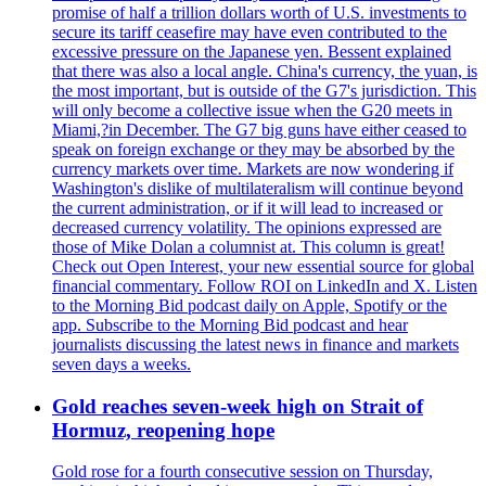
promise of half a trillion dollars worth of U.S. investments to
secure its tariff ceasefire may have even contributed to the
excessive pressure on the Japanese yen. Bessent explained
that there was also a local angle. China's currency, the yuan, is
the most important, but is outside of the G7's jurisdiction. This
will only become a collective issue when the G20 meets in
Miami,?in December. The G7 big guns have either ceased to
speak on foreign exchange or they may be absorbed by the
currency markets over time. Markets are now wondering if
Washington's dislike of multilateralism will continue beyond
the current administration, or if it will lead to increased or
decreased currency volatility. The opinions expressed are
those of Mike Dolan a columnist at. This column is great!
Check out Open Interest, your new essential source for global
financial commentary. Follow ROI on LinkedIn and X. Listen
to the Morning Bid podcast daily on Apple, Spotify or the
app. Subscribe to the Morning Bid podcast and hear
journalists discussing the latest news in finance and markets
seven days a weeks.
Gold reaches seven-week high on Strait of
Hormuz, reopening hope
Gold rose for a fourth consecutive session on Thursday,