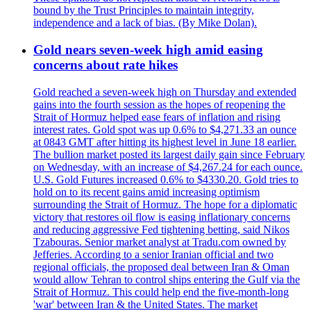
bound by the Trust Principles to maintain integrity,
independence and a lack of bias. (By Mike Dolan).
Gold nears seven-week high amid easing
concerns about rate hikes
Gold reached a seven-week high on Thursday and extended
gains into the fourth session as the hopes of reopening the
Strait of Hormuz helped ease fears of inflation and rising
interest rates. Gold spot was up 0.6% to $4,271.33 an ounce
at 0843 GMT after hitting its highest level in June 18 earlier.
The bullion market posted its largest daily gain since February
on Wednesday, with an increase of $4,267.24 for each ounce.
U.S. Gold Futures increased 0.6% to $4330.20. Gold tries to
hold on to its recent gains amid increasing optimism
surrounding the Strait of Hormuz. The hope for a diplomatic
victory that restores oil flow is easing inflationary concerns
and reducing aggressive Fed tightening betting, said Nikos
Tzabouras. Senior market analyst at Tradu.com owned by
Jefferies. According to a senior Iranian official and two
regional officials, the proposed deal between Iran & Oman
would allow Tehran to control ships entering the Gulf via the
Strait of Hormuz. This could help end the five-month-long
'war' between Iran & the United States. The market