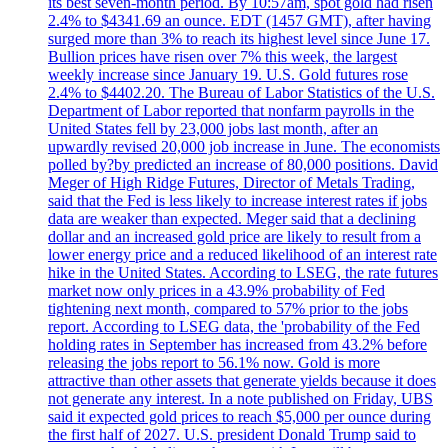
its best seven-month period. By 10:57am, spot gold had risen
2.4% to $4341.69 an ounce. EDT (1457 GMT), after having
surged more than 3% to reach its highest level since June 17.
Bullion prices have risen over 7% this week, the largest
weekly increase since January 19. U.S. Gold futures rose
2.4% to $4402.20. The Bureau of Labor Statistics of the U.S.
Department of Labor reported that nonfarm payrolls in the
United States fell by 23,000 jobs last month, after an
upwardly revised 20,000 job increase in June. The economists
polled by?by predicted an increase of 80,000 positions. David
Meger of High Ridge Futures, Director of Metals Trading,
said that the Fed is less likely to increase interest rates if jobs
data are weaker than expected. Meger said that a declining
dollar and an increased gold price are likely to result from a
lower energy price and a reduced likelihood of an interest rate
hike in the United States. According to LSEG, the rate futures
market now only prices in a 43.9% probability of Fed
tightening next month, compared to 57% prior to the jobs
report. According to LSEG data, the 'probability of the Fed
holding rates in September has increased from 43.2% before
releasing the jobs report to 56.1% now. Gold is more
attractive than other assets that generate yields because it does
not generate any interest. In a note published on Friday, UBS
said it expected gold prices to reach $5,000 per ounce during
the first half of 2027. U.S. president Donald Trump said to