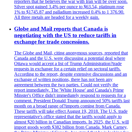
reporters that he believes the war with Iran will be over soon.
Silver spot gained 3.4% per ounce to $63.54, platinum rose
1% to $1745.87 and palladium increased 0.4% to 1 376.90.
All three metals are headed for a weekly gain.
Globe and Mail reports that Canada is
negotiating with the US to reduce tariffs in
exchange for trade concessions.
The Globe and Mail, citing anonymous sources, reported that
Canada and the U.S. were discussing a potential deal where
Ottawa would accept a list of Trump Administration?trade
requests in exchange for a certain relief on sectoral tariffs.
According to the report, despite extensive discussions and an
exchange of written positions, there has not been any
agreement between the two parties. Could not verify the
report immediately. The 'White House' and Canada's Prime
Minster's Office didn't immediately respond to requests for a
comment. President Donald Trump announced 50% tariffs last
month on a broad range of?imports coming from Canada.
These tariffs will take effect August 19, 2018. The U.S. trade
representative's office stated that the tariffs would apply to
almost $20 billion in Canadian imports. In 2025, the U.S. will
import goods worth $382 billion from Canada. Mark Carney,