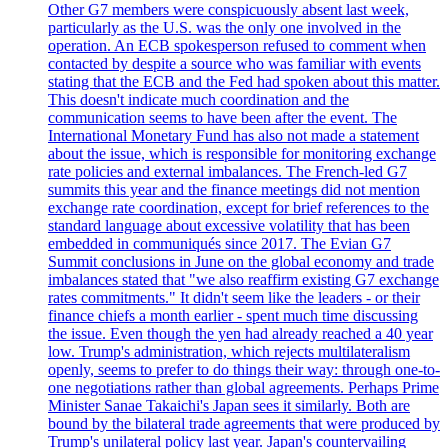
Other G7 members were conspicuously absent last week,
particularly as the U.S. was the only one involved in the
operation. An ECB spokesperson refused to comment when
contacted by despite a source who was familiar with events
stating that the ECB and the Fed had spoken about this matter.
This doesn't indicate much coordination and the
communication seems to have been after the event. The
International Monetary Fund has also not made a statement
about the issue, which is responsible for monitoring exchange
rate policies and external imbalances. The French-led G7
summits this year and the finance meetings did not mention
exchange rate coordination, except for brief references to the
standard language about excessive volatility that has been
embedded in communiqués since 2017. The Evian G7
Summit conclusions in June on the global economy and trade
imbalances stated that "we also reaffirm existing G7 exchange
rates commitments." It didn't seem like the leaders - or their
finance chiefs a month earlier - spent much time discussing
the issue. Even though the yen had already reached a 40 year
low. Trump's administration, which rejects multilateralism
openly, seems to prefer to do things their way: through one-to-
one negotiations rather than global agreements. Perhaps Prime
Minister Sanae Takaichi's Japan sees it similarly. Both are
bound by the bilateral trade agreements that were produced by
Trump's unilateral policy last year. Japan's countervailing