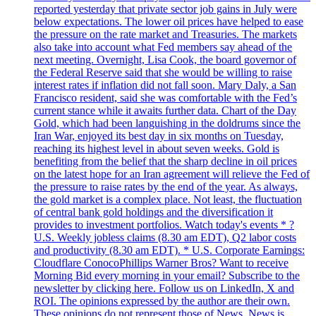
reported yesterday that private sector job gains in July were
below expectations. The lower oil prices have helped to ease
the pressure on the rate market and Treasuries. The markets
also take into account what Fed members say ahead of the
next meeting. Overnight, Lisa Cook, the board governor of
the Federal Reserve said that she would be willing to raise
interest rates if inflation did not fall soon. Mary Daly, a San
Francisco resident, said she was comfortable with the Fed’s
current stance while it awaits further data. Chart of the Day
Gold, which had been languishing in the doldrums since the
Iran War, enjoyed its best day in six months on Tuesday,
reaching its highest level in about seven weeks. Gold is
benefiting from the belief that the sharp decline in oil prices
on the latest hope for an Iran agreement will relieve the Fed of
the pressure to raise rates by the end of the year. As always,
the gold market is a complex place. Not least, the fluctuation
of central bank gold holdings and the diversification it
provides to investment portfolios. Watch today's events * ?
U.S. Weekly jobless claims (8.30 am EDT), Q2 labor costs
and productivity (8.30 am EDT). * U.S. Corporate Earnings:
Cloudflare ConocoPhillips Warner Bros? Want to receive
Morning Bid every morning in your email? Subscribe to the
newsletter by clicking here. Follow us on LinkedIn, X and
ROI. The opinions expressed by the author are their own.
These opinions do not represent those of News. News is