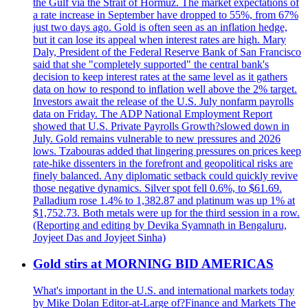
the Gulf via the Strait of Hormuz. The market expectations of
a rate increase in September have dropped to 55%, from 67%
just two days ago. Gold is often seen as an inflation hedge,
but it can lose its appeal when interest rates are high. Mary
Daly, President of the Federal Reserve Bank of San Francisco
said that she "completely supported" the central bank's
decision to keep interest rates at the same level as it gathers
data on how to respond to inflation well above the 2% target.
Investors await the release of the U.S. July nonfarm payrolls
data on Friday. The ADP National Employment Report
showed that U.S. Private Payrolls Growth?slowed down in
July. Gold remains vulnerable to new pressures and 2026
lows. Tzabouras added that lingering pressures on prices keep
rate-hike dissenters in the forefront and geopolitical risks are
finely balanced. Any diplomatic setback could quickly revive
those negative dynamics. Silver spot fell 0.6%, to $61.69.
Palladium rose 1.4% to 1,382.87 and platinum was up 1% at
$1,752.73. Both metals were up for the third session in a row.
(Reporting and editing by Devika Syamnath in Bengaluru,
Joyjeet Das and Joyjeet Sinha)
Gold stirs at MORNING BID AMERICAS
What's important in the U.S. and international markets today
by Mike Dolan Editor-at-Large of?Finance and Markets The