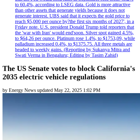
to 60.4%, according to LSEG data. Gold is more attractive
than other assets that generate yields because it does not
generate interest. UBS said that it expects the gold price to
reach $5,000 per ounce by?the first six months of 2027', in a
Friday note. U.S. president Donald Trump told reporters that
the 'war with Iran' would end'soon. Silver spot gained 4.5%,
to $64,26 per ounce. Platinum rose 1.4%, to $1753,09, while
palladium increased 0.4%, to $1375.75. All three metals are
headed to weekly gains. (Reporting by Sukanya Mitra and
Swati Verma in Bengaluru; Editing by Tasim Zahid)
The US Senate votes to block California's
2035 electric vehicle regulations
by
Energy News
updated
May 22, 2025 1:02 PM