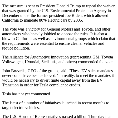
The measure is sent to President Donald Trump to repeal the waiver
that was granted by the U.S. Environmental Protection Agency in
December under the former president Joe Biden, which allowed
California to mandate 80% electric cars by 2035.
The vote was a victory for General Motors and Toyota, and other
automakers who heavily lobbied to oppose the rules. It is also a
blow to California as well as environmental groups which claim that
the requirements were essential to ensure cleaner vehicles and
reduce pollution.
The Alliance for Automotive Innovation (representing GM, Toyota
Volkswagen, Hyundai, Stellantis, and others) commended the vote.
John Bozzella, CEO of the group, said: "These EV sales mandates
never could have been achieved." In reality, to meet the mandates it
would be necessary to divert finite capital away from the EV
Transition in order for Tesla compliance credits.
Tesla has not yet commented.
The latest of a number of initiatives launched in recent months to
target electric vehicles.
The U.S. House of Representatives passed a bill on Thursday that