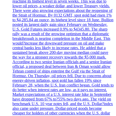
reaching its highest level in seven weeks. This was due to
lower oil prices, a weaker dollar, and lower Treasury yields.
There were also growing expectations about the reopening of
the Strait of Hormuz. By 0132 GMT, spot gold had risen 1%
to $4,285.84 an ounce, its highest level since 18 June. Bullion
posted its largest daily gain since February on Wednesday.
U.S. Gold Futures increased 0.9% to $4345.80. The sharp
rally was a result of the growing optimism that a diplomatic
breakthrough is nearing completion in the Middle East. This
would?increase the downward pressure on oil and make
central banks less likely to increase rates. He added that a
sustained break above 200-day moving median could pave
the way for a stronger recovery towards the $5,000 mark.
According to two senior Iranian officials and a senior Iranian
official, a proposed deal between Iran & Oman would allow
Tehran control of ships entering the Gulf via the Strait of
Hormuz. On Thursday, oil prices fell. Due to concerns about
energy-driven inflation, spot gold has fallen 19% since
February 28, when the U.S. Iran conflict began. Gold tends to
do better when interest rates are low, as it pays no interest.
Market expectations of a U.S. interest rate hike in September
have dropped from 67% to?55% two days ago. The yield on
benchmark U.S. 10 year notes fell, and the U.S. Dollar?index
also came under pressure. Dollar-priced goods become
cheaper for holders of other currencies when the U.S. dollar