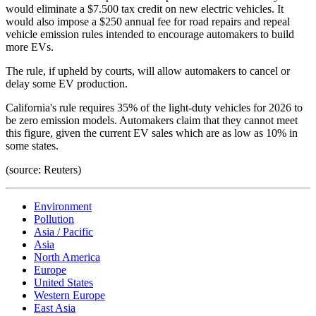
would eliminate a $7.500 tax credit on new electric vehicles. It
would also impose a $250 annual fee for road repairs and repeal
vehicle emission rules intended to encourage automakers to build
more EVs.
The rule, if upheld by courts, will allow automakers to cancel or
delay some EV production.
California's rule requires 35% of the light-duty vehicles for 2026 to
be zero emission models. Automakers claim that they cannot meet
this figure, given the current EV sales which are as low as 10% in
some states.
(source: Reuters)
Environment
Pollution
Asia / Pacific
Asia
North America
Europe
United States
Western Europe
East Asia