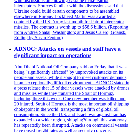
with discussions on allowing Ukraine make Patriot
interceptors. Sources familiar with the discussions said that
Ukraine could build certain components to be assembled
elsewhere in Europe. Lockheed Martin was awarded a
contract by the U.S. Army last month for Patriot interceptor
missiles. The contract is worth up to $58,6 billion. (Reporting
from Andrea Shalal, Washington; and Jesus Calero, Gdansk.
Editing by Susan Fenton.)
ADNOC: Attacks on vessels and staff have a
significant impact on operations
Abu Dhabi National Oil Company said on Friday that it was
being "significantly affected" by unprovoked attacks on its
people and assets, while it sought to meet customer demands
in an "exceptionally difficult environment." ADNOC stated in
a press release that 15 of their vessels were attacked by drones
and missiles while they transited the Strait of Hormuz,
including three this week. One crew member was killed and
20 injured. Strait of Hormuz is the most important oil shipping
chokepoint in the world, transporting a fifth of global oil
consumption. Since the U.S. and Israeli war against Iran has
expanded to a wider region, shipping?through this waterway
has repeatedly been disrupted. Attacks on commercial vessels
have raised freight rates as well as security concerns.