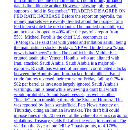
mid-summer decline of momentum. The incoming inflation
data is the ultimate arbiter. However, slowing job growth
supports a hold in September." TRADERS DISAGREE ON
FED RATE INCREASE Before the report on payrolls, the
money markets were evenly divided about the prospect of a
Fed interest rate hike next month. The implied probability of
an increase dropped to 40% after the payrolls report from
55%. Michael Feroli is the chief U.S. economics at
JPMorgan. He said that with yields and inflation as still being
the main risks to stocks, Friday's NFP will trade like a "good
news is bad?news" print. The conflict in the Middle East
erupted again after Yemeni Houthis, who are aligned with
Iran, attacked Saudi Arabia. Saudi Arabia is a major oil-
exporter. Riyadh has warned of imminent coordinated attacks
between the Houthis, and Iran-backed Iraqi militias. Brent
crude futures reversed their course on Friday, falling 0.7% to
$82 per barrel as investors largely ignored Saudi Arabia's
warnings. Iran is meanwhile reviewing a draft bill which
would prohibit U.S. and Israeli vessels, as well as other
"hostile", from transiting through the Strait of Hormuz. This
was reported by Iran's semiofficial Fars News Agency on
Thursday, citing an Iranian lawmaker. The draft bill could
impose fines up to 20 percent of the value of a ship’s cargo for
violations. Treasury yields fell after the weak jobs report. The
yield on the 2-year note fell by 7 basis points, to 4.176%.