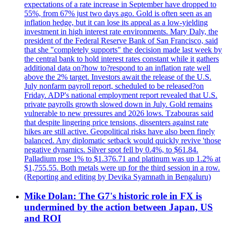
expectations of a rate increase in September have dropped to
55%, from 67% just two days ago. Gold is often seen as an
inflation hedge, but it can lose its appeal as a low-yielding
investment in high interest rate environments. Mary Daly, the
president of the Federal Reserve Bank of San Francisco, said
that she "completely supports" the decision made last week by
the central bank to hold interest rates constant while it gathers
additional data on?how to?respond to an inflation rate well
above the 2% target. Investors await the release of the U.S.
July nonfarm payroll report, scheduled to be released?on
Friday. ADP's national employment report revealed that U.S.
private payrolls growth slowed down in July. Gold remains
vulnerable to new pressures and 2026 lows. Tzabouras said
that despite lingering price tensions, dissenters against rate
hikes are still active. Geopolitical risks have also been finely
balanced. Any diplomatic setback would quickly revive 'those
negative dynamics. Silver spot fell by 0.4%, to $61.84.
Palladium rose 1% to $1.376.71 and platinum was up 1.2% at
$1,755.55. Both metals were up for the third session in a row.
(Reporting and editing by Devika Syamnath in Bengaluru)
Mike Dolan: The G7's historic role in FX is
undermined by the action between Japan, US
and ROI