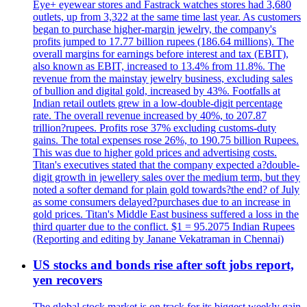
Eye+ eyewear stores and Fastrack watches stores had 3,680
outlets, up from 3,322 at the same time last year. As customers
began to purchase higher-margin jewelry, the company's
profits jumped to 17.77 billion rupees (186.64 millions). The
overall margins for earnings before interest and tax (EBIT),
also known as EBIT, increased to 13.4% from 11.8%. The
revenue from the mainstay jewelry business, excluding sales
of bullion and digital gold, increased by 43%. Footfalls at
Indian retail outlets grew in a low-double-digit percentage
rate. The overall revenue increased by 40%, to 207.87
trillion?rupees. Profits rose 37% excluding customs-duty
gains. The total expenses rose 26%, to 190.75 billion Rupees.
This was due to higher gold prices and advertising costs.
Titan's executives stated that the company expected a?double-
digit growth in jewellery sales over the medium term, but they
noted a softer demand for plain gold towards?the end? of July
as some consumers delayed?purchases due to an increase in
gold prices. Titan's Middle East business suffered a loss in the
third quarter due to the conflict. $1 = 95.2075 Indian Rupees
(Reporting and editing by Janane Vekatraman in Chennai)
US stocks and bonds rise after soft jobs report,
yen recovers
The global stock market is on track for its biggest weekly gain