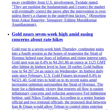
away credibility from U.S. involvement. Twidale stated,
"They are pushing the fundamentals and I expect the market
will eventually correct the move after the intervention is over,
unless there's a change to the underlying factors." (Reporting
from Ankur Banerjee, Singapore; Editing Muralikumar
Anantharaman).
Gold nears seven-week high amid easing
concerns about rate hikes
Gold rose to a seven-week high Thursday, continuing gains
into a fourth session as the hopes of reopening the Strait of
Hormuz helped ease fears of inflation and rising interest rates.
Gold spot was up 0.4% to $4,261.86 an ounce at 1125 GMT
after hitting its highest level in June 18 earlier. Gold bullion
rose to $4,267.24 an ounce on Wednesday, its highest daily
gain since February. U.S. Gold Futures increased 0.4% to
$4321.40. Gold tries to hold on to its recent gains amid
increasing optimism surrounding the Strait of Hormuz. The
hope for a diplomatic victory that restores oil flow is easing
inflationary concerns and reducing aggressive Fed tightening
betting, said Nikos Tzabouras. According to a senior Iranian
official and two regional officials, the proposed deal between
Iran & Oman would allow Tehran to control ships entering