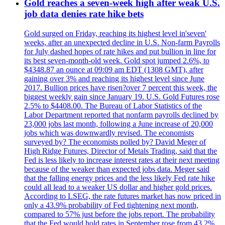
Gold reaches a seven-week high after weak U.S.
job data denies rate hike bets
Gold surged on Friday, reaching its highest level in'seven'
weeks, after an unexpected decline in U.S. Non-farm Payrolls
for July dashed hopes of rate hikes and put bullion in line for
its best seven-month-old week. Gold spot jumped 2.6%, to
$4348.87 an ounce at 09:09 am EDT (1308 GMT), after
gaining over 3% and reaching its highest level since June
2017. Bullion prices have risen?over 7 percent this week, the
biggest weekly gain since January 19. U.S. Gold Futures rose
2.5% to $4408.00. The Bureau of Labor Statistics of the
Labor Department reported that nonfarm payrolls declined by
23,000 jobs last month, following a June increase of 20,000
jobs which was downwardly revised. The economists
surveyed by? The economists polled by? David Meger of
High Ridge Futures, Director of Metals Trading, said that the
Fed is less likely to increase interest rates at their next meeting
because of the weaker than expected jobs data. Meger said
that the falling energy prices and the less likely Fed rate hike
could all lead to a weaker US dollar and higher gold prices.
According to LSEG, the rate futures market has now priced in
only a 43.9% probability of Fed tightening next month,
compared to 57% just before the jobs report. The probability
that the Fed would hold rates in September rose from 43.2%