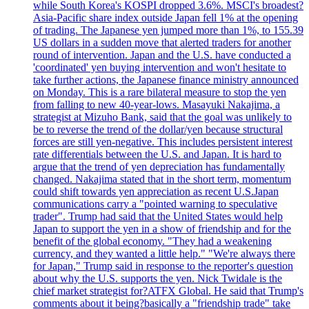
while South Korea's KOSPI dropped 3.6%. MSCI's broadest?
Asia-Pacific share index outside Japan fell 1% at the opening
of trading. The Japanese yen jumped more than 1%, to 155.39
US dollars in a sudden move that alerted traders for another
round of intervention. Japan and the U.S. have conducted a
'coordinated' yen buying intervention and won't hesitate to
take further actions, the Japanese finance ministry announced
on Monday. This is a rare bilateral measure to stop the yen
from falling to new 40-year-lows. Masayuki Nakajima, a
strategist at Mizuho Bank, said that the goal was unlikely to
be to reverse the trend of the dollar/yen because structural
forces are still yen-negative. This includes persistent interest
rate differentials between the U.S. and Japan. It is hard to
argue that the trend of yen depreciation has fundamentally
changed. Nakajima stated that in the short term, momentum
could shift towards yen appreciation as recent U.S.Japan
communications carry a "pointed warning to speculative
trader". Trump had said that the United States would help
Japan to support the yen in a show of friendship and for the
benefit of the global economy. "They had a weakening
currency, and they wanted a little help." "We're always there
for Japan," Trump said in response to the reporter's question
about why the U.S. supports the yen. Nick Twidale is the
chief market strategist for?ATFX Global. He said that Trump's
comments about it being?basically a "friendship trade" take