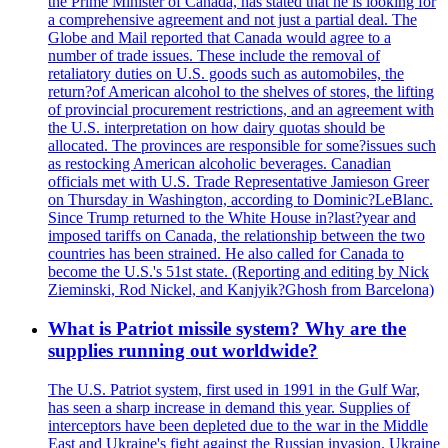
the Prime Minister of Canada, has stated that he is looking for
a comprehensive agreement and not just a partial deal. The
Globe and Mail reported that Canada would agree to a
number of trade issues. These include the removal of
retaliatory duties on U.S. goods such as automobiles, the
return?of American alcohol to the shelves of stores, the lifting
of provincial procurement restrictions, and an agreement with
the U.S. interpretation on how dairy quotas should be
allocated. The provinces are responsible for some?issues such
as restocking American alcoholic beverages. Canadian
officials met with U.S. Trade Representative Jamieson Greer
on Thursday in Washington, according to Dominic?LeBlanc.
Since Trump returned to the White House in?last?year and
imposed tariffs on Canada, the relationship between the two
countries has been strained. He also called for Canada to
become the U.S.'s 51st state. (Reporting and editing by Nick
Zieminski, Rod Nickel, and Kanjyik?Ghosh from Barcelona)
What is Patriot missile system? Why are the
supplies running out worldwide?
The U.S. Patriot system, first used in 1991 in the Gulf War,
has seen a sharp increase in demand this year. Supplies of
interceptors have been depleted due to the war in the Middle
East and Ukraine's fight against the Russian invasion. Ukraine