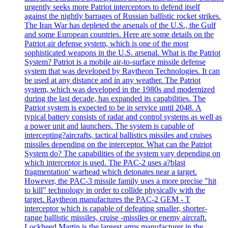
urgently seeks more Patriot interceptors to defend itself
against the nightly barrages of Russian ballistic rocket strikes.
The Iran War has depleted the arsenals of the U.S., the Gulf
and some European countries. Here are some details on the
Patriot air defense system, which is one of the most
sophisticated weapons in the U.S. arsenal. What is the Patriot
System? Patriot is a mobile air-to-surface missile defense
system that was developed by Raytheon Technologies. It can
be used at any distance and in any weather. The Patriot
system, which was developed in the 1980s and modernized
during the last decade, has expanded its capabilities. The
Patriot system is expected to be in service until 2048. A
typical battery consists of radar and control systems as well as
a power unit and launchers. The system is capable of
intercepting?aircrafts, tactical ballistics missiles and cruises
missiles depending on the interceptor. What can the Patriot
System do? The capabilities of the system vary depending on
which interceptor is used. The PAC-2 uses a?blast
fragmentation' warhead which detonates near a target.
However, the PAC-3 missile family uses a more precise "hit
to kill" technology in order to collide physically with the
target. Raytheon manufactures the PAC-2 GEM - T
interceptor which is capable of defeating smaller, shorter-
range ballistic missiles, cruise -missiles or enemy aircraft.
Lockheed Martin is the largest arms manufacturer in the