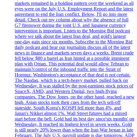
markets remained in a holding pattern over the weekend as all
eyes were on the July U.S. Employment Report and the latest
agreement to end the Iran conflict. Below, I'll go into more
detail. Check out my column about why the absence of full
G7 firepower during the joint U.S. and Japanese currency
intervention is important. Listen to the Morning Bid podcast
where we talk about the latest Iran deal, and gold's largest
one-day gain since six months. Subscribe to the Morning Bid
daily podcast and hear our journalists discuss all of the latest
news in finance and markets seven days a weeks. Brent crude
fell below $80 a barrel as Iran hinted at a possible imminent
plan with Oman. This potential deal would allow Tehran to
maintain?control of the inbound traffic into the Strait of
Hormuz. Washington's acceptance of that deal is not certain.
The Nasdaq, which is a tech-heavy market, pulled back on
Wednesday. It was stalled by the post-earnings stock prices of
SpaceX, AMD, and Western Digital, two high-flying
companies. The Dow Jones, on the other hand, reached a new
high. Asian stocks took their cues from the tech sell-off
stateside. South Korea's KOSPI fell more than 4%, and
Japan's Nikkei almost 1%. Wall Street futures had a mixed
start before the bell. Gold had its best day since'six months' on
Wednesday. It reached its highest level in seven weeks. Gold
is still nearly 20% lower than when the Iran War began in late
February. The July U.S. payroll update is due tomorrow. ADP