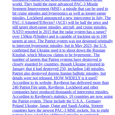
world. They build the more advanced PAC-3 Missile
Segment Improvement (MSE), a missile that can be used to
hit cruise missiles and hypersonics as well as longer-range
missiles. Lockheed announced a new interceptor in July. The
PAC-3 Adapted?Effector? (ACE) will be half the price and
still target short-range missiles, aircraft, and cruise missiles.
NATO reported in 2015 that the radar system has a range?
over 150km (93miles) and is capable of tracking up to 100
targets at once. The Patriot system was not designed originally
to intercept hypersonic missiles, but in May 2023, the U.S.
confirmed that Ukraine used it to shoot down the Russian
Kinzhal, which Moscow claims to be hypersonic. The
number of targets that Patriot systems have destroyed is
closely guarded by countries, though Ukraine reported in
January that it had destroyed 250, including 140 missiles.
Patriot also destroyed dozens Iranian ballistic missiles, but
details were not released. HOW WIDELY is it used?
According to its website, Raytheon has delivered more than
240 Patriot Fire units. Raytheon, Lockheed and other
companies have produced thousands of interceptor missiles.
According to Raytheon's statistics, 19 countries are now using
the Patriot system. These include the U.S.A., Germany
Poland Ukraine, Japan, Qatar and Saudi Arabia. Sixteen
countries have the newest PAC-3 MSE rockets. Six to eight
nations have asked for additional missiles to replenish