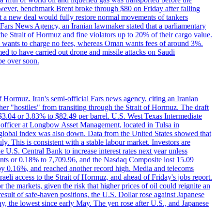
However, benchmark Brent broke through $80 on Friday after falling
that a new deal would fully restore normal movements of tankers
o Fars News Agency, an Iranian lawmaker stated that a parliamentary
 the Strait of Hormuz and fine violators up to 20% of their cargo value.
ton wants to charge no fees, whereas Oman wants fees of around 3%.
med to have carried out drone and missile attacks on Saudi
be over soon.
f Hormuz. Iran's semi-official Fars news agency, citing an Iranian
ther "hostiles" from transiting through the Strait of Hormuz. The draft
ed $3.04 or 3.83% to $82.49 per barrel. U.S. West Texas Intermediate
ve officer at Longbow Asset Management, located in Tulsa in
r global index was also down. Data from the United States showed that
y. This is consistent with a stable labour market. Investors are
e U.S. Central Bank to increase interest rates next year unless
nts or 0.18% to 7,709.96, and the Nasdaq Composite lost 15.09
by 0.16%, and reached another record high. Media and telecoms
li access to the Strait of Hormuz, and ahead of Friday's jobs report.
 the markets, given the risk that higher prices of oil could reignite an
esult of safe-haven positions, the U.S. Dollar rose against Japanese
day, the lowest since early May. The yen rose after U.S., and Japanese