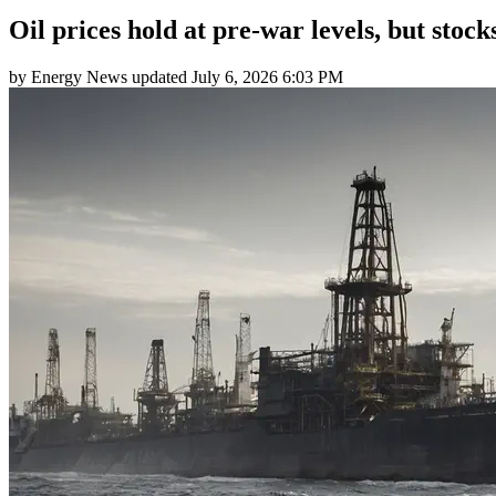
Oil prices hold at pre-war levels, but stoc
by
Energy News
updated
July 6, 2026 6:03 PM