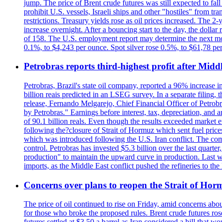
jump. The price of Brent crude futures was still expected to fa
prohibit U.S. vessels, Israeli ships and other "hostiles" from tr
restrictions. Treasury yields rose as oil prices increased. The
increase overnight. After a bouncing start to the day, the dolla
of 158. The U.S. employment report may determine the next move
0.1%, to $4,243 per ounce. Spot silver rose 0.5%, to $61,78 pe
Petrobras reports third-highest profit after Middle
Petrobras, Brazil's state oil company, reported a 96% increase in 
billion reais predicted in an LSEG survey. In a separate filing, t
release, Fernando Melgarejo, Chief Financial Officer of Petrobra
by Petrobras." Earnings before interest, tax, depreciation, and
of 90.1 billion reals. Even though the results exceeded market 
following the?closure of Strait of Hormuz which sent fuel price
which was introduced following the U.S. Iran conflict. The compa
control. Petrobras has invested $5.3 billion over the last quart
production" to maintain the upward curve in production. Last wee
imports, as the Middle East conflict pushed the refineries to the
Concerns over plans to reopen the Strait of Hormu
The price of oil continued to rise on Friday, amid concerns abo
for those who broke the proposed rules. Brent crude futures ro
futures settled at $3.50 a barrel as Iran considered a bill that 