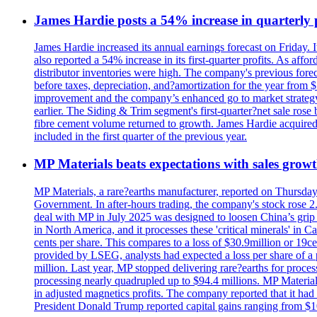
James Hardie posts a 54% increase in quarterly pr
James Hardie increased its annual earnings forecast on Friday. 
also reported a 54% increase in its first-quarter profits. As af
distributor inventories were high. The company's previous foreca
before taxes, depreciation, and?amortization for the year from 
improvement and the company’s enhanced go to market strategy.
earlier. The Siding & Trim segment's first-quarter?net sale ro
fibre cement volume returned to growth. James Hardie acquired 
included in the first quarter of the previous year.
MP Materials beats expectations with sales grow
MP Materials, a rare?earths manufacturer, reported on Thursday?s
Government. In after-hours trading, the company's stock rose 2
deal with MP in July 2025 was designed to loosen China’s grip 
in North America, and it processes these 'critical minerals' in 
cents per share. This compares to a loss of $30.9million or 19c
provided by LSEG, analysts had expected a loss per share of a 
million. Last year, MP stopped delivering rare?earths for proces
processing nearly quadrupled up to $94.4 millions. MP Material
in adjusted magnetics profits. The company reported that it had 
President Donald Trump reported capital gains ranging from $1