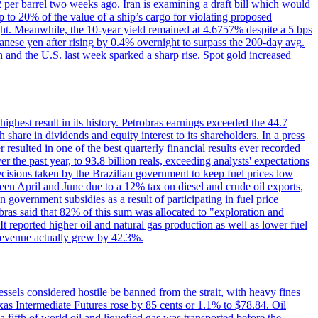
2 per barrel two weeks ago. Iran is examining a draft bill which would
up to 20% of the value of a ship’s cargo for violating proposed
night. Meanwhile, the 10-year yield remained at 4.6757% despite a 5 bps
panese yen after rising by 0.4% overnight to surpass the 200-day avg.
 and the U.S. last week sparked a sharp rise. Spot gold increased
 highest result in its history. Petrobras earnings exceeded the 44.7
 share in dividends and equity interest to its shareholders. In a press
resulted in one of the best quarterly financial results ever recorded
the past year, to 93.8 billion reals, exceeding analysts' expectations
ecisions taken by the Brazilian government to keep fuel prices low
een April and June due to a 12% tax on diesel and crude oil exports,
 government subsidies as a result of participating in fuel price
obras said that 82% of this sum was allocated to "exploration and
t reported higher oil and natural gas production as well as lower fuel
et revenue actually grew by 42.3%.
ssels considered hostile be banned from the strait, with heavy fines
as Intermediate Futures rose by 85 cents or 1.1% to $78.84. Oil
a fifth of world oil and liquefied gas was transported before the