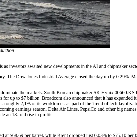
oduction
els as investors awaited new developments in the AI and chipmaker sect
rritory. The Dow Jones Industrial Average closed the day up by 0.29%
o dominate the markets. South Korean chipmaker SK Hynix 00660.KS lau
tors for up to $7 billion. Broadcom also announced that it has expanded 
- roughly 2,1% of its workforce - as part of the 'trend of tech layoffs. I
pcoming earnings season. Delta Air Lines, PepsiCo and other big names i
e an 18-fold rise in profits.
d at $68.69 per barrel, while Brent dropped just 0.03% to $75.10 per ba