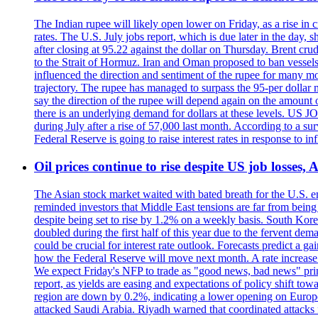
The Indian rupee will likely open lower on Friday, as a rise in c
rates. The U.S. July jobs report, which is due later in the day,
after closing at 95.22 against the dollar on Thursday. Brent c
to the Strait of Hormuz. Iran and Oman proposed to ban vessels
influenced the direction and sentiment of the rupee for many mo
trajectory. The rupee has managed to surpass the 95-per dollar m
say the direction of the rupee will depend again on the amount o
there is an underlying demand for dollars at these levels. US
during July after a rise of 57,000 last month. According to a 
Federal Reserve is going to raise interest rates in response to inf
Oil prices continue to rise despite US job losses,
The Asian stock market waited with bated breath for the U.S. em
reminded investors that Middle East tensions are far from bein
despite being set to rise by 1.2% on a weekly basis. South Ko
doubled during the first half of this year due to the fervent de
could be crucial for interest rate outlook. Forecasts predict a 
how the Federal Reserve will move next month. A rate increase is
We expect Friday's NFP to trade as "good news, bad news" print.
report, as yields are easing and expectations of policy shift t
region are down by 0.2%, indicating a lower opening on Europ
attacked Saudi Arabia. Riyadh warned that coordinated attacks 