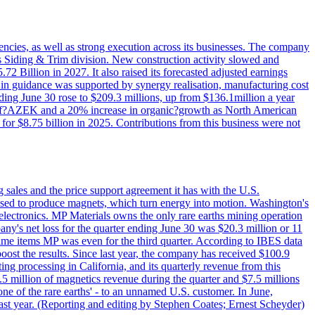
iencies, as well as strong execution across its businesses. The company
ny's Siding & Trim division. New construction activity slowed and
72 Billion in 2027. It also raised its forecasted adjusted earnings
e in guidance was supported by synergy realisation, manufacturing cost
ing June 30 rose to $209.3 millions, up from $136.1million a year
ess of?AZEK and a 20% increase in organic?growth as North American
or $8.75 billion in 2025. Contributions from this business were not
g sales and the price support agreement it has with the U.S.
 used to produce magnets, which turn energy into motion. Washington's
electronics. MP Materials owns the only rare earths mining operation
pany's net loss for the quarter ending June 30 was $20.3 million or 11
-time items MP was even for the third quarter. According to IBES data
ost the results. Since last year, the company has received $100.9
ng processing in California, and its quarterly revenue from this
5 million of magnetics revenue during the quarter and $7.5 millions
one of the rare earths' - to an unnamed U.S. customer. In June,
st year. (Reporting and editing by Stephen Coates; Ernest Scheyder)