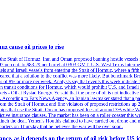
z cause oil prices to rise
 the Strait of Hormuz. Iran and Oman proposed banning hostile vessels
.97 percent, to $83.29 per barrel at 0303 GMT. U.S. West Texas Intermed
sels and Israeli vessels from entering the Strait of Hormuz, where a fif
peared that a solution to the conflict was more likely. But benchmark Br
ss of 8% or more per week. Analysts say that events this week indicate 
n on transit conditions for Hormuz, which would prohibit U.S. and Israeli
s - Oil at Rystad Energy. Ye said that the price of oil is not indicative
. According to Fars News Agency, an Iranian lawmaker stated that a par
rom the Strait of Hormuz and fine violators of proposed restrictions up 2
ips that use the Strait. Oman has proposed fees of around 3% while Was
rictive insurance clauses. The market has been on a roller-coaster this w
clinch the deal. Yemen's Houthis claimed to have carried out drone and 
rters on Thursday that he believes the war will be over soon.
ance, as it depends on the return of oil risk before US 