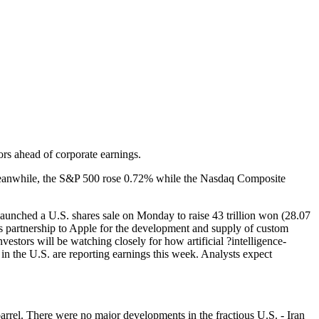
ors ahead of corporate earnings.
. Meanwhile, the S&P 500 rose 0.72% while the Nasdaq Composite
nched a U.S. shares sale on Monday to raise 43 trillion won (28.07
its partnership to Apple for the development and supply of custom
nvestors will be watching closely for how artificial ?intelligence-
n the U.S. are reporting earnings this week. Analysts expect
rrel. There were no major developments in the fractious U.S. - Iran