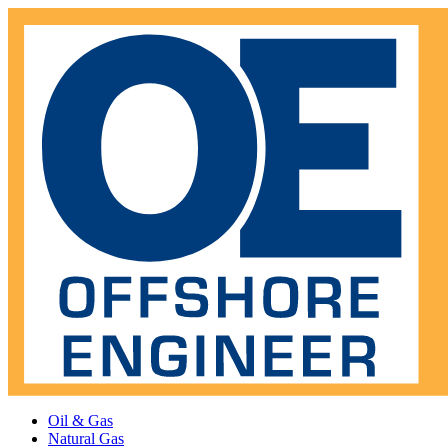
Oil & Gas
Natural Gas