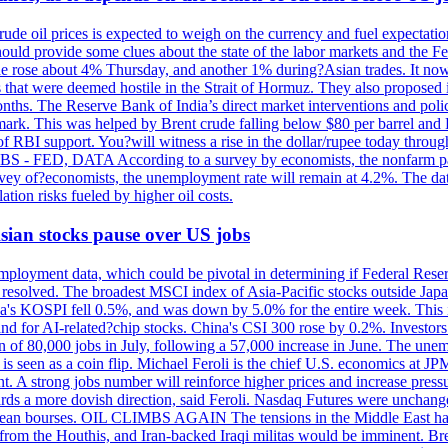
rude oil prices is expected to weigh on the currency and fuel expectation
 should provide some clues about the state of the labor markets and the 
rude rose about 4% Thursday, and another 1% during?Asian trades. It no
 that were deemed hostile in the Strait of Hormuz. They also proposed 
nths. The Reserve Bank of India’s direct market interventions and polic
ark. This was helped by Brent crude falling below $80 per barrel and RBI
f RBI support. You?will witness a rise in the dollar/rupee today through
 JOBS - FED, DATA According to a survey by economists, the nonfarm pa
survey of?economists, the unemployment rate will remain at 4.2%. The da
lation risks fueled by higher oil costs.
 Asian stocks pause over US jobs
ployment data, which could be pivotal in determining if Federal Reserve
g resolved. The broadest MSCI index of Asia-Pacific stocks outside Jap
rea's KOSPI fell 0.5%, and was down by 5.0% for the entire week. This
mand for AI-related?chip stocks. China's CSI 300 rose by 0.2%. Investors
gain of 80,000 jobs in July, following a 57,000 increase in June. The u
 seen as a coin flip. Michael Feroli is the chief U.S. economics at JPMor
 A strong jobs number will reinforce higher prices and increase pressure
owards a more dovish direction, said Feroli. Nasdaq Futures were unchang
ean bourses. OIL CLIMBS AGAIN The tensions in the Middle East have 
from the Houthis, and Iran-backed Iraqi militas would be imminent. Bre