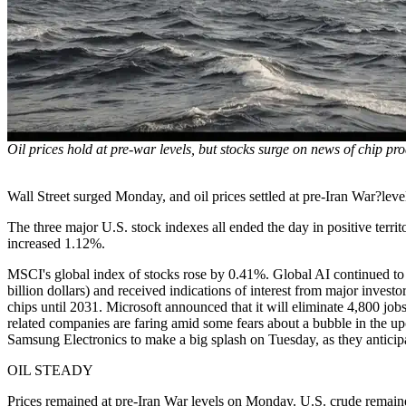
Oil prices hold at pre-war levels, but stocks surge on news of chip pr
Wall Street surged Monday, and oil prices settled at pre-Iran War?lev
The three major U.S. stock indexes all ended the day in positive te
increased 1.12%.
MSCI's global index of stocks rose by 0.41%. Global AI continued t
billion dollars) and received indications of interest from major inves
chips until 2031. Microsoft announced that it will eliminate 4,800 jobs 
related companies are faring amid some fears about a bubble in the u
Samsung Electronics to make a big splash on Tuesday, as they anticipat
OIL STEADY
Prices remained at pre-Iran War levels on Monday. U.S. crude remaine