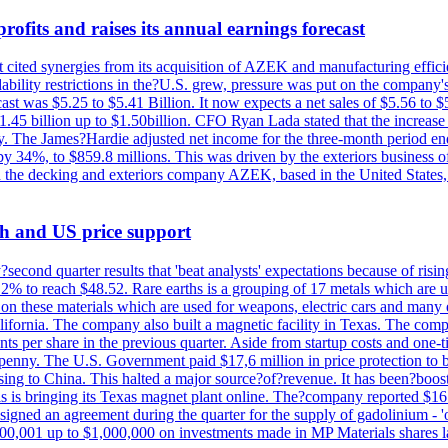
ofits and raises its annual earnings forecast
It cited synergies from its acquisition of AZEK and manufacturing effic
fordability restrictions in the?U.S. grew, pressure was put on the compa
st was $5.25 to $5.41 Billion. It now expects a net sales of $5.56 to $5.
$1.45 billion up to $1.50billion. CFO Ryan Lada stated that the increas
 The James?Hardie adjusted net income for the three-month period end
se by 34%, to $859.8 millions. This was driven by the exteriors busin
the decking and exteriors company AZEK, based in the United States, f
th and US price support
econd quarter results that 'beat analysts' expectations because of risin
.2% to reach $48.52. Rare earths is a grouping of 17 metals which are
on these materials which are used for weapons, electric cars and many 
California. The company also built a magnetic facility in Texas. The com
ents per share in the previous quarter. Aside from startup costs and one
penny. The U.S. Government paid $17,6 million in price protection to bo
sing to China. This halted a major source?of?revenue. It has been?boosti
s is bringing its Texas magnet plant online. The?company reported $16.
signed an agreement during the quarter for the supply of gadolinium - '
00,001 up to $1,000,000 on investments made in MP Materials shares la