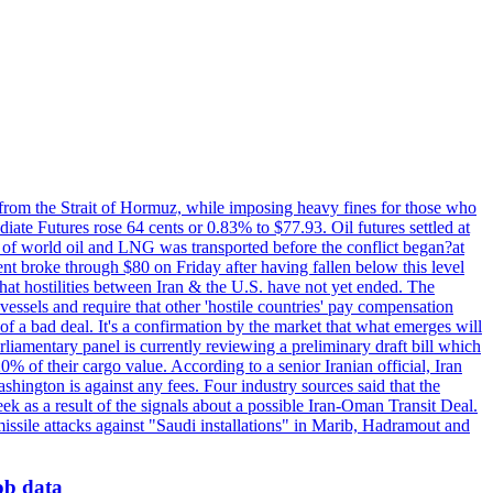
 from the Strait of Hormuz, while imposing heavy fines for those who
iate Futures rose 64 cents or 0.83% to $77.93. Oil futures settled at
th of world oil and LNG was transported before the conflict began?at
ent broke through $80 on Friday after having fallen below this level
that hostilities between Iran & the U.S. have not yet ended. The
 vessels and require that other 'hostile countries' pay compensation
 of a bad deal. It's a confirmation by the market that what emerges will
liamentary panel is currently reviewing a preliminary draft bill which
0% of their cargo value. According to a senior Iranian official, Iran
hington is against any fees. Four industry sources said that the
eek as a result of the signals about a possible Iran-Oman Transit Deal.
missile attacks against "Saudi installations" in Marib, Hadramout and
job data