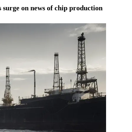
ks surge on news of chip production