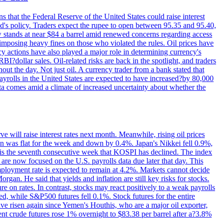
s that the Federal Reserve of the United States could raise interest
Fed's policy. Traders expect the rupee to open between 95.35 and 95.40,
w stands at near $84 a barrel amid renewed concerns regarding access
imposing heavy fines on those who violated the rules. Oil prices have
y actions have also played a major role in determining currency's
?dollar sales. Oil-related risks are back in the spotlight, and traders
out the day. Not just oil. A currency trader from a bank stated that
yrolls in the United States are expected to have increased?by 80,000
ta comes amid a climate of increased uncertainty about whether the
 will raise interest rates next month. Meanwhile, rising oil prices
an was flat for the week and down by 0.4%. Japan's Nikkei fell 0.9%,
 is the seventh consecutive week that KOSPI has declined. The index
 are now focused on the U.S. payrolls data due later that day. This
nemployment rate is expected to remain at 4.2%. Markets cannot decide
gan. He said that yields and inflation are still key risks for stocks.
 on rates. In contrast, stocks may react positively to a weak payrolls
ed, while S&P500 futures fell 0.1%. Stock futures for the entire
risen again since Yemen's Houthis, who are a major oil exporter,
nt crude futures rose 1% overnight to $83.38 per barrel after a?3.8%