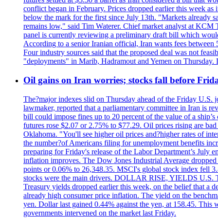
conflict began in February. Prices dropped earlier this week as
below the mark for the first since July 13th. "Markets already s
remains low," said Tim Waterer. Chief market analyst at KCM Tr
panel is currently reviewing a preliminary draft bill which would
According to a senior Iranian official, Iran wants fees betwee
Four industry sources said that the proposed deal was not feasi
"deployments" in Marib, Hadramout and Yemen on Thursday. Don
Oil gains on Iran worries; stocks fall before Fr
The?major indexes slid on Thursday ahead of the Friday U.S. job
lawmaker, reported that a parliamentary committee in Iran is revi
bill could impose fines up to 20 percent of the value of a ship’
futures rose $2.07 or 2.75% to $77.29. Oil prices rising are b
Oklahoma. "You'll see higher oil prices and?higher rates of in
the number?of Americans filing for unemployment benefits increas
preparing for Friday's release of the Labor Department’s July em
inflation improves. The Dow Jones Industrial Average dropped
points or 0.06% to 26,348.35. MSCI's global stock index fell
stocks were the main drivers. DOLLAR RISE, YIELDS U.S. Treasur
Treasury yields dropped earlier this week, on the belief that a d
already high consumer price inflation. The yield on the benchma
yen. Dollar last gained 0.44% against the yen, at 158.45. This w
governments intervened on the market last Friday.