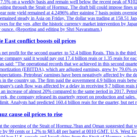
ll 7.5% on a weekly basis and remain well below the recent peak of $10
ansiting through the Strait of Hormuz. The draft bill could impose fines 
 2-year note yield remained at 4.2496% after gaining 7 basis points over
r remained steady in Asia on Friday. The dollar was trading at 158.51 Ja
s for the yen, after the historic currency market intervention by Japan
r ounce. (Reporting and editing by Shri Navaratnam.)
 East conflict boosts oil prices
net profit for the second quarter, to 52.4 billion Reais. This is the third
he company said it would pay out 17.4 billion reais or 1.35 reais for each
s said: "The operational records that we achieved in this second quarter 
 amortization (EBITDA), which are adjusted earnings, grew by 79.6% over 
expectations, Petrobras' earnings have been negatively affected by the d
s in the country up. The firm paid the government 4.9 billion reais betw
ny's cash flow was affected by a delay in receiving 9,7 billion reais in
er, an increase of almost 20% compared to the same period in 2017. Petr
k, the company released its quarterly report on production and sales. I
 limit. Analysts had predicted 160.4 billion reais for the quarter, but n
z cause oil prices to rise
ut the opening of the Strait of Hormuz.?Iran and Oman suggested that ve
se by 99 cents or 1.2% to $83.48 per barrel at 0010 GMT. U.S. West Tex
would ban U.S. vessels and Israeli ships from the Strait of Hormuz, where 