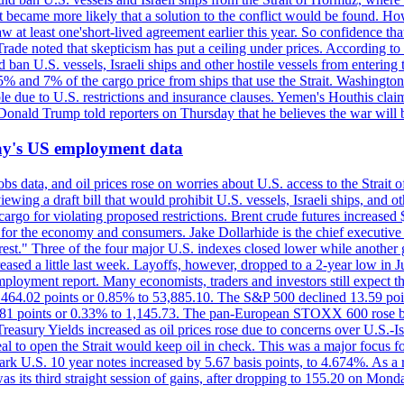
 it became more likely that a solution to the conflict would be found. 
aw at least one'short-lived agreement earlier this year. So confidence 
ade noted that skepticism has put a ceiling under prices. According t
 ban U.S. vessels, Israeli ships and other hostile vessels from entering
n 5% and 7% of the cargo price from ships that use the Strait. Washing
ble due to U.S. restrictions and insurance clauses. Yemen's Houthis clai
ald Trump told reporters on Thursday that he believes the war will 
iday's US employment data
s data, and oil prices rose on worries about U.S. access to the Strait o
ewing a draft bill that would prohibit U.S. vessels, Israeli ships, and o
s cargo for violating proposed restrictions. Brent crude futures increas
ad for the economy and consumers. Jake Dollarhide is the chief executi
terest." Three of the four major U.S. indexes closed lower while anothe
ed a little last week. Layoffs, however, dropped to a 2-year low in Jul
ployment report. Many economists, traders and investors still expect th
 464.02 points or 0.85% to 53,885.10. The S&P 500 declined 13.59 poi
 3.81 points or 0.33% to 1,145.73. The pan-European STOXX 600 rose 
y Yields increased as oil prices rose due to concerns over U.S.-Israe
eal to open the Strait would keep oil in check. This was a major focus for
rk U.S. 10 year notes increased by 5.67 basis points, to 4.674%. As a r
as its third straight session of gains, after dropping to 155.20 on Mon