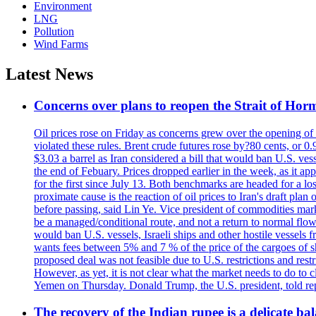
Environment
LNG
Pollution
Wind Farms
Latest News
Concerns over plans to reopen the Strait of Hormu
Oil prices rose on Friday as concerns grew over the opening of
violated these rules. Brent crude futures rose by?80 cents, or 0
$3.03 a barrel as Iran considered a bill that would ban U.S. ves
the end of Febuary. Prices dropped earlier in the week, as it ap
for the first since July 13. Both benchmarks are headed for a lo
proximate cause is the reaction of oil prices to Iran's draft pla
before passing, said Lin Ye. Vice president of commodities market
be a managed/conditional route, and not a return to normal flow
would ban U.S. vessels, Israeli ships and other hostile vessels f
wants fees between 5% and 7 % of the price of the cargoes of sh
proposed deal was not feasible due to U.S. restrictions and rest
However, as yet, it is not clear what the market needs to do to 
Yemen on Thursday. Donald Trump, the U.S. president, told repo
The recovery of the Indian rupee is a delicate bal