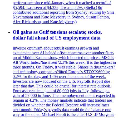
performance since mid-January when it reached a record of
$5,594. Last seen at $4,322, it was up 2%. (Stella Qiu
contributed additional reporting from Sydney; editing by Shri
Navaratnam and Kate Mayberry in Sydney, Susan Fenton,
Alex Richardson, and Kate Mayberry)
Oil gains as Gulf tensions escalate; stocks,
dollar fall ahead of US employment data
Investor optimism about robust earnings growth and
excitement over AI helped offset concerns over another flare-
up of Middle East tensions, which boosted oil prices. MSCI's
All-World Index?has?risen?2.3% this week. It is the highest in
three months. On Friday, it was stable. Shares in drugmakers?
and technology companies?lifted Europe's STOXX600 by
0.2% for the day, and 1.6% over the course of the week.
Investors are now focused on the U.S. Payrolls Report due
later that day. This could be crucial for interest rate outlook.
Forecasts predict a gain of 80,000 jobs in July, following a
gain of 57,000 in June. The unemployment rate is expected to
remain at 4.2%. The money markets indicate that traders are
divided on whether the Federal Reserve will increase rates
next month. Friday's payrolls data could tip the balance one
way or the other. Michael Feroli is the chief U.S. JPMorgan's