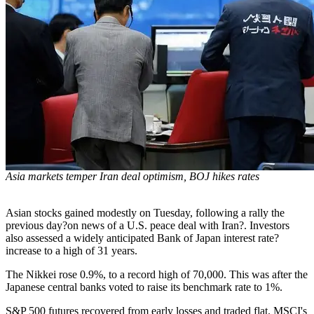
Asia markets temper Iran deal optimism, BOJ hikes rates
Asian stocks gained modestly on Tuesday, following a rally the
previous day?on news of a U.S. peace deal with Iran?. Investors
also assessed a widely anticipated Bank of Japan interest rate?
increase to a high of 31 years.
The Nikkei rose 0.9%, to a record high of 70,000. This was after the
Japanese central banks voted to raise its benchmark rate to 1%.
S&P 500 futures recovered from early losses and traded flat. MSCI's