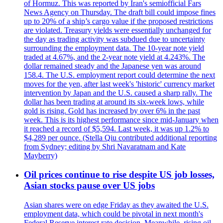
of Hormuz. This was reported by Iran's semiofficial Fars
News Agency on Thursday. The draft bill could impose fines
up to 20% of a ship’s cargo value if the proposed restrictions
are violated. Treasury yields were essentially unchanged for
the day as trading activity was subdued due to uncertainty
surrounding the employment data. The 10-year note yield
traded at 4.67%, and the 2-year note yield at 4.243%. The
dollar remained steady and the Japanese yen was around
158.4. The U.S. employment report could determine the next
moves for the yen, after last week's 'historic' currency market
intervention by Japan and the U.S. caused a sharp rally. The
dollar has been trading at around its six-week lows, while
gold is rising. Gold has increased by over 6% in the past
week. This is its highest performance since mid-January when
it reached a record of $5,594. Last week, it was up 1.2% to
$4,289 per ounce. (Stella Qiu contributed additional reporting
from Sydney; editing by Shri Navaratnam and Kate
Mayberry)
Oil prices continue to rise despite US job losses,
Asian stocks pause over US jobs
Asian shares were on edge Friday as they awaited the U.S.
employment data, which could be pivotal in next month's
Federal Reserve interest rate decision. Meanwhile, rising oil