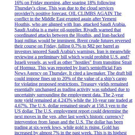
16% on Friday morning, after soaring 18% following
Thursday's close. This was due to the cloud services
provider?s positive forecast. OIL CLIMBS AGAIN The
conflict in the Middle East erupted again after Yemeni
Houthis, who are aligned with Iran, attacked Saudi Arabia.
Saudi Arabia is a major oil-supplier. Riyadh warned that
coordinated attacks between the Houthis, and Iran-backed
Iraqi militas would be imminent. Brent crude futures reversed
their course on Friday, falling 0.7% to $82 per barrel as
investors ignored Saudi Arabia's warnings. Iran is meanwhile
reviewing a preliminary bill which would prohibit U.S. and?
Israeli vessels, as well as other "hostiles" from transiting Strait
of Hormuz. This was reported by Iran's semiofficial Fars
News Agency on Thursday. It cited a lawmaker. The draft bill
could impose fines up to 20% of the value of a ship’s cargo
for violating proposed restrictions. Treasury yields remained
essentially unchanged as trading activity was subdued due to
uncertainty surrounding the employment data. The 2-year
note yield remained at 4.243% while the 10-year rate traded at
4.67%. The U.S. dollar remained steady at 158.3 yen to the
US dollar. The U.S. employment report could determine the
next moves in the yen, after last week's historic currency?
intervention from Japan and the U.S. The dollar has been
trading at six-week lows, while gold is rising. Gold has
increased by almost 7% in the past week. This is its highest