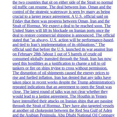
the two countries that sit on either side of the Strait so normal
oil traffic can resume. The deal between Iran, Oman and the
control of the strategic watersway is seen by many as being
crucial to a larger peace agreement. A U.S. official said on
Friday that there was progress between Oman, Iran and the
Strait of Hormuz. We expect a deal to be reached soon. The
United States will lift its blockade on Iranian ports once the
deal to restore commercial shipping is announced. The official
stated that "as always, U.S. action will be performance-based,
and tied to Iran’s implementation of its obligations." The
official said that before the U.S. launched its war against Iran
on February 28th,?about 1 out of 5 barrels of crude oil
consumed globally transited through the Strait. Iran has now
used this hostilities as a justification to charge a toll to oil
tankers or fire on ships trying to cross without permission.
The disruption of oil shipments caused the energy prices to
rise and fuelled inflation. Iran has denied that any talks have
taken place in recent weeks despite the Trump administration's
repeated indications that an agreement to open the Strait was
close. The latest round of talks was not clear whether they
would lead to a lasting agreement. The Houthis in Yemen
have intensified their attacks on Iranian ships that are passing
through the Strait of Hormuz. They have also targeted vessels
at another oil chokepoint between the Red Sea Gulf of Aden
and the Arabian Peninsula. Abu Dhabi National Oil Company