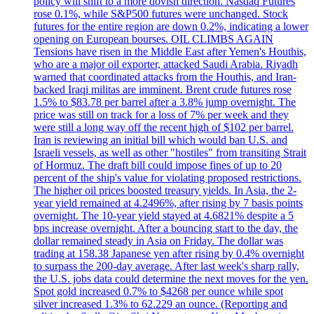
policy will shift to a more dovish direction. Nasdaq Futures
rose 0.1%, while S&P500 futures were unchanged. Stock
futures for the entire region are down 0.2%, indicating a lower
opening on European bourses. OIL CLIMBS AGAIN
Tensions have risen in the Middle East after Yemen's Houthis,
who are a major oil exporter, attacked Saudi Arabia. Riyadh
warned that coordinated attacks from the Houthis, and Iran-
backed Iraqi militas are imminent. Brent crude futures rose
1.5% to $83.78 per barrel after a 3.8% jump overnight. The
price was still on track for a loss of 7% per week and they
were still a long way off the recent high of $102 per barrel.
Iran is reviewing an initial bill which would ban U.S. and
Israeli vessels, as well as other "hostiles" from transiting Strait
of Hormuz. The draft bill could impose fines of up to 20
percent of the ship's value for violating proposed restrictions.
The higher oil prices boosted treasury yields. In Asia, the 2-
year yield remained at 4.2496%, after rising by 7 basis points
overnight. The 10-year yield stayed at 4.6821% despite a 5
bps increase overnight. After a bouncing start to the day, the
dollar remained steady in Asia on Friday. The dollar was
trading at 158.38 Japanese yen after rising by 0.4% overnight
to surpass the 200-day average. After last week's sharp rally,
the U.S. jobs data could determine the next moves for the yen.
Spot gold increased 0.7% to $4268 per ounce while spot
silver increased 1.3% to 62.229 an ounce. (Reporting and