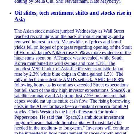
editing by Stella Qiu, Shri Navaratnam, Kate Mayberry).
Oil slides, tech sentiment shifts and stocks rise in
Asia
The Asian stock market jumped Wednesday as Wall Street
reached record highs on the back of robust earnings, and a
renewed interest in tech. Meanwhile, oil prices and bond
yields fell on hopes of progress regarding opening of the Strait
of Hormuz. Japan's Nikkei rose 3.5% as more evidence of the
huge sums spent on 'AI?capex was revealed, while South
Korea maintained its wild swings and rose 4.3%. The
broadest MSCI index of Asia-Pacific stocks outside Japan
rose by 2.3% while blue chips in China gained 1.5%. The
rally in tech came despite AMD's setback. AMD fell 8.8%
following hours, as its earnings exceeded Street expectations
but fell short of the sky-high investor expectations. SpaceX, a
satellite company and AI group, lost 7.5% on concerns that
capex would eat up its entire cash flow. The rising borrowing
costs in the AI sector have been a constant concern for all AI
stocks. Chris Weston is the head of research for broker
Pepperstone. He said that "SpaceX's ambitious investment
program?means that additional capital will most likely be
needed in the medium- to long-term." Investors will continue
to be interested in how management finances growth and at