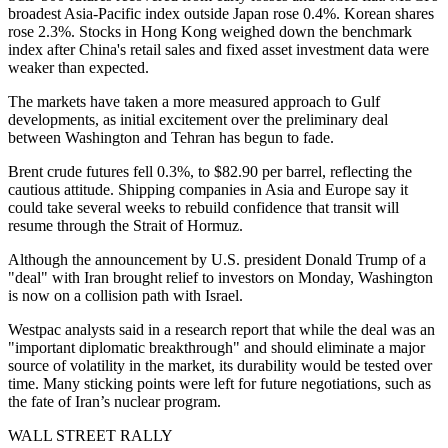
broadest Asia-Pacific index outside Japan rose 0.4%. Korean shares
rose 2.3%. Stocks in Hong Kong weighed down the benchmark
index after China's retail sales and fixed asset investment data were
weaker than expected.
The markets have taken a more measured approach to Gulf
developments, as initial excitement over the preliminary deal
between Washington and Tehran has begun to fade.
Brent crude futures fell 0.3%, to $82.90 per barrel, reflecting the
cautious attitude. Shipping companies in Asia and Europe say it
could take several weeks to rebuild confidence that transit will
resume through the Strait of Hormuz.
Although the announcement by U.S. president Donald Trump of a
"deal" with Iran brought relief to investors on Monday, Washington
is now on a collision path with Israel.
Westpac analysts said in a research report that while the deal was an
"important diplomatic breakthrough" and should eliminate a major
source of volatility in the market, its durability would be tested over
time. Many sticking points were left for future negotiations, such as
the fate of Iran’s nuclear program.
WALL STREET RALLY