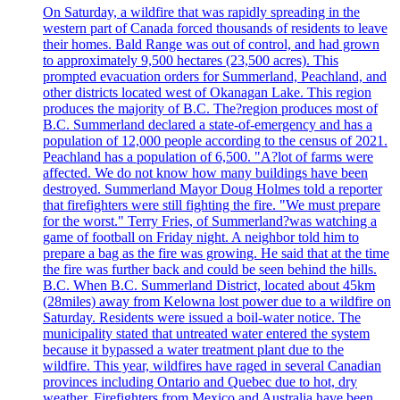
On Saturday, a wildfire that was rapidly spreading in the
western part of Canada forced thousands of residents to leave
their homes. Bald Range was out of control, and had grown
to approximately 9,500 hectares (23,500 acres). This
prompted evacuation orders for Summerland, Peachland, and
other districts located west of Okanagan Lake. This region
produces the majority of B.C. The?region produces most of
B.C. Summerland declared a state-of-emergency and has a
population of 12,000 people according to the census of 2021.
Peachland has a population of 6,500. "A?lot of farms were
affected. We do not know how many buildings have been
destroyed. Summerland Mayor Doug Holmes told a reporter
that firefighters were still fighting the fire. "We must prepare
for the worst." Terry Fries, of Summerland?was watching a
game of football on Friday night. A neighbor told him to
prepare a bag as the fire was growing. He said that at the time
the fire was further back and could be seen behind the hills.
B.C. When B.C. Summerland District, located about 45km
(28miles) away from Kelowna lost power due to a wildfire on
Saturday. Residents were issued a boil-water notice. The
municipality stated that untreated water entered the system
because it bypassed a water treatment plant due to the
wildfire. This year, wildfires have raged in several Canadian
provinces including Ontario and Quebec due to hot, dry
weather. Firefighters from Mexico and Australia have been