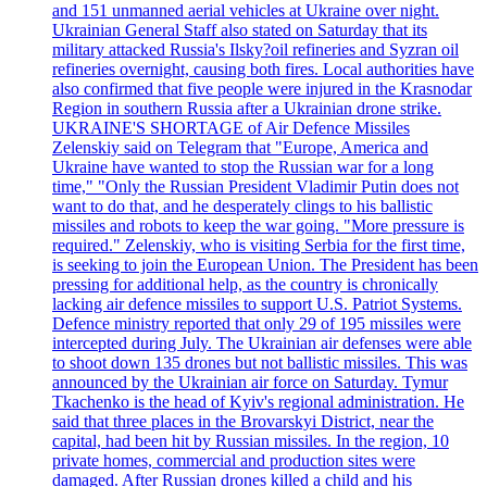
and 151 unmanned aerial vehicles at Ukraine over night.
Ukrainian General Staff also stated on Saturday that its
military attacked Russia's Ilsky?oil refineries and Syzran oil
refineries overnight, causing both fires. Local authorities have
also confirmed that five people were injured in the Krasnodar
Region in southern Russia after a Ukrainian drone strike.
UKRAINE'S SHORTAGE of Air Defence Missiles
Zelenskiy said on Telegram that "Europe, America and
Ukraine have wanted to stop the Russian war for a long
time," "Only the Russian President Vladimir Putin does not
want to do that, and he desperately clings to his ballistic
missiles and robots to keep the war going. "More pressure is
required." Zelenskiy, who is visiting Serbia for the first time,
is seeking to join the European Union. The President has been
pressing for additional help, as the country is chronically
lacking air defence missiles to support U.S. Patriot Systems.
Defence ministry reported that only 29 of 195 missiles were
intercepted during July. The Ukrainian air defenses were able
to shoot down 135 drones but not ballistic missiles. This was
announced by the Ukrainian air force on Saturday. Tymur
Tkachenko is the head of Kyiv's regional administration. He
said that three places in the Brovarskyi District, near the
capital, had been hit by Russian missiles. In the region, 10
private homes, commercial and production sites were
damaged. After Russian drones killed a child and his