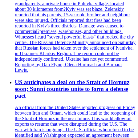
grandparents, a private house in Puhivka village, located
about 30 kilometres from?Kyiv was set blaze. Zelenskiy
reported that his parents, 15-year old brother and neighbour
were also injured. Officials reported that fires had been
reported in Kyiv's three districts. Damage was caused to
commercial?premises, warehouses, and other buildings.
Witnesses heard "several powerful blasts" that rocked the city
centre. The Russian Defence Ministry announced on Saturday
that Russian forces had taken over the settlement of Ivanivka,
in Ukraine's Kharkiv Region. The report could not be
independently confirmed. Ukraine has not yet commented.
Reporting by Dan Flynn, Olena Hartmash and Barbara
Lewis.
US anticipates a deal on the Strait of Hormuz
soon; Sunni countries unite to form a defense
pact
An official from the United States reported progress on Friday
between Iran and Oman, which could lead to the reopening of
the Strait of Hormuz in the near future. This would allow oil
exports to resume that were disrupted during the U.S. The
war with Iran is ongoing. The U.S. official who refused to be
identified said Washington expected an agreement between