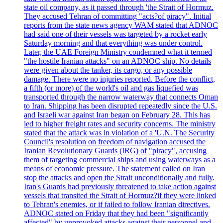
state oil company, as it passed through 'the Strait of Hormuz.
They accused Tehran of committing "acts?of piracy". Initial
reports from the state news agency WAM stated that ADNOC
had said one of their vessels was targeted by a rocket early
Saturday morning and that everything was under control.
Later, the UAE Foreign Ministry condemned what it termed
"the hostile Iranian attacks" on an ADNOC ship. No details
were given about the tanker, its cargo, or any possible
damage. There were no injuries reported. Before the conflict,
a fifth (or more) of the world's oil and gas liquefied was
transported through the narrow waterway that connects Oman
to Iran. Shipping has been disrupted repeatedly since the U.S.
and Israeli war against Iran began on February 28. This has
led to higher freight rates and security concerns. The ministry
stated that the attack was in violation of a 'U.N. The Security
Council's resolution on freedom of navigation accused the
Iranian Revolutionary Guards (IRG) of "piracy", accusing
them of targeting commercial ships and using waterways as a
means of economic pressure. The statement called on Iran
stop the attacks and open the Strait unconditionally and fully.
Iran's Guards had previously threatened to take action against
vessels that transited the Strait of Hormuz?if they were linked
to Tehran's enemies, or if failed to follow Iranian directives.
ADNOC stated on Friday that they had been "significantly
affected" by unprovoked attacks against their personnel and