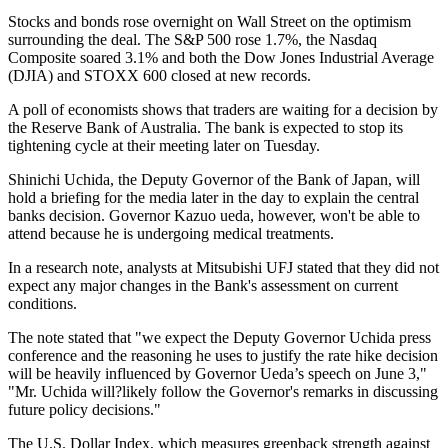
Stocks and bonds rose overnight on Wall Street on the optimism
surrounding the deal. The S&P 500 rose 1.7%, the Nasdaq
Composite soared 3.1% and both the Dow Jones Industrial Average
(DJIA) and STOXX 600 closed at new records.
A poll of economists shows that traders are waiting for a decision by
the Reserve Bank of Australia. The bank is expected to stop its
tightening cycle at their meeting later on Tuesday.
Shinichi Uchida, the Deputy Governor of the Bank of Japan, will
hold a briefing for the media later in the day to explain the central
banks decision. Governor Kazuo ueda, however, won't be able to
attend because he is undergoing medical treatments.
In a research note, analysts at Mitsubishi UFJ stated that they did not
expect any major changes in the Bank's assessment on current
conditions.
The note stated that "we expect the Deputy Governor Uchida press
conference and the reasoning he uses to justify the rate hike decision
will be heavily influenced by Governor Ueda’s speech on June 3,"
"Mr. Uchida will?likely follow the Governor's remarks in discussing
future policy decisions."
The U.S. Dollar Index, which measures greenback strength against