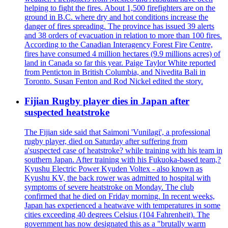
helping to fight the fires. About 1,500 firefighters are on the
ground in B.C. where dry and hot conditions increase the
danger of fires spreading. The province has issued 39 alerts
and 38 orders of evacuation in relation to more than 100 fires.
According to the Canadian Interagency Forest Fire Centre,
fires have consumed 4 million hectares (9.9 millions acres) of
land in Canada so far this year. Paige Taylor White reported
from Penticton in British Columbia, and Nivedita Bali in
Toronto. Susan Fenton and Rod Nickel edited the story.
Fijian Rugby player dies in Japan after
suspected heatstroke
The Fijian side said that Saimoni 'Vunilagi', a professional
rugby player, died on Saturday after suffering from
a'suspected case of heatstroke? while training with his team in
southern Japan. After training with his Fukuoka-based team,?
Kyushu Electric Power Kyuden Voltex - also known as
Kyushu KV, the back rower was admitted to hospital with
symptoms of severe heatstroke on Monday. The club
confirmed that he died on Friday morning. In recent weeks,
Japan has experienced a heatwave with temperatures in some
cities exceeding 40 degrees Celsius (104 Fahrenheit). The
government has now designated this as a "brutally warm