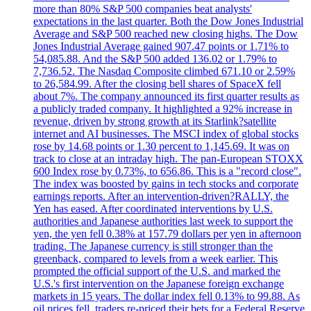
more than 80% S&P 500 companies beat analysts'
expectations in the last quarter. Both the Dow Jones Industrial
Average and S&P 500 reached new closing highs. The Dow
Jones Industrial Average gained 907.47 points or 1.71% to
54,085.88. And the S&P 500 added 136.02 or 1.79% to
7,736.52. The Nasdaq Composite climbed 671.10 or 2.59%
to 26,584.99. After the closing bell shares of SpaceX fell
about 7%. The company announced its first quarter results as
a publicly traded company. It highlighted a 92% increase in
revenue, driven by strong growth at its Starlink?satellite
internet and AI businesses. The MSCI index of global stocks
rose by 14.68 points or 1.30 percent to 1,145.69. It was on
track to close at an intraday high. The pan-European STOXX
600 Index rose by 0.73%, to 656.86. This is a "record close".
The index was boosted by gains in tech stocks and corporate
earnings reports. After an intervention-driven?RALLY, the
Yen has eased. After coordinated interventions by U.S.
authorities and Japanese authorities last week to support the
yen, the yen fell 0.38% at 157.79 dollars per yen in afternoon
trading. The Japanese currency is still stronger than the
greenback, compared to levels from a week earlier. This
prompted the official support of the U.S. and marked the
U.S.'s first intervention on the Japanese foreign exchange
markets in 15 years. The dollar index fell 0.13% to 99.88. As
oil prices fell, traders re-priced their bets for a Federal Reserve