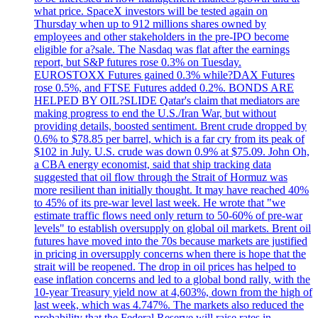
what price. SpaceX investors will be tested again on
Thursday when up to 912 millions shares owned by
employees and other stakeholders in the pre-IPO become
eligible for a?sale. The Nasdaq was flat after the earnings
report, but S&P futures rose 0.3% on Tuesday.
EUROSTOXX Futures gained 0.3% while?DAX Futures
rose 0.5%, and FTSE Futures added 0.2%. BONDS ARE
HELPED BY OIL?SLIDE Qatar's claim that mediators are
making progress to end the U.S./Iran War, but without
providing details, boosted sentiment. Brent crude dropped by
0.6% to $78.85 per barrel, which is a far cry from its peak of
$102 in July. U.S. crude was down 0.9% at $75.09. John Oh,
a CBA energy economist, said that ship tracking data
suggested that oil flow through the Strait of Hormuz was
more resilient than initially thought. It may have reached 40%
to 45% of its pre-war level last week. He wrote that "we
estimate traffic flows need only return to 50-60% of pre-war
levels" to establish oversupply on global oil markets. Brent oil
futures have moved into the 70s because markets are justified
in pricing in oversupply concerns when there is hope that the
strait will be reopened. The drop in oil prices has helped to
ease inflation concerns and led to a global bond rally, with the
10-year Treasury yield now at 4,603%, down from the high of
last week, which was 4.747%. The markets also reduced the
probability that the Federal Reserve will raise rates in