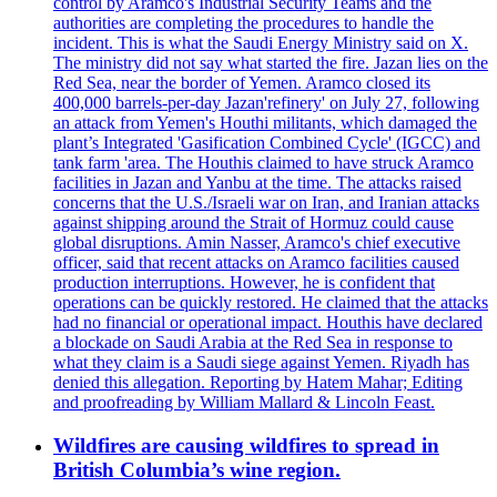
control by Aramco's Industrial Security Teams and the
authorities are completing the procedures to handle the
incident. This is what the Saudi Energy Ministry said on X.
The ministry did not say what started the fire. Jazan lies on the
Red Sea, near the border of Yemen. Aramco closed its
400,000 barrels-per-day Jazan'refinery' on July 27, following
an attack from Yemen's Houthi militants, which damaged the
plant’s Integrated 'Gasification Combined Cycle' (IGCC) and
tank farm 'area. The Houthis claimed to have struck Aramco
facilities in Jazan and Yanbu at the time. The attacks raised
concerns that the U.S./Israeli war on Iran, and Iranian attacks
against shipping around the Strait of Hormuz could cause
global disruptions. Amin Nasser, Aramco's chief executive
officer, said that recent attacks on Aramco facilities caused
production interruptions. However, he is confident that
operations can be quickly restored. He claimed that the attacks
had no financial or operational impact. Houthis have declared
a blockade on Saudi Arabia at the Red Sea in response to
what they claim is a Saudi siege against Yemen. Riyadh has
denied this allegation. Reporting by Hatem Mahar; Editing
and proofreading by William Mallard & Lincoln Feast.
Wildfires are causing wildfires to spread in
British Columbia’s wine region.