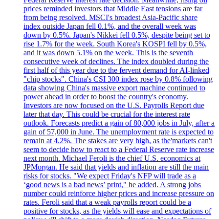
prices reminded investors that Middle East tensions are far
from being resolved. MSCI's broadest Asia-Pacific share
index outside Japan fell 0.1%, and the overall week was
down by 0.5%. Japan's Nikkei fell 0.5%, despite being set to
rise 1.7% for the week. South Korea's KOSPI fell by 0.5%,
and it was down 5.1% on the week. This is the seventh
consecutive week of declines. The index doubled during the
first half of this year due to the fervent demand for AI-linked
"chip stocks". China's CSI 300 index rose by 0.8% following
data showing China's massive export machine continued to
power ahead in order to boost the country's economy.
Investors are now focused on the U.S. Payrolls Report due
later that day. This could be crucial for the interest rate
outlook. Forecasts predict a gain of 80,000 jobs in July, after a
gain of 57,000 in June. The unemployment rate is expected to
remain at 4.2%. The stakes are very high, as the'markets can't
seem to decide how to react to a Federal Reserve rate increase
next month. Michael Feroli is the chief U.S. economics at
JPMorgan. He said that yields and inflation are still the main
risks for stocks. "We expect Friday's NFP will trade as a
‘good news is a bad news’ print," he added. A strong jobs
number could reinforce higher prices and increase pressure on
rates. Feroli said that a weak payrolls report could be a
positive for stocks, as the yields will ease and expectations of