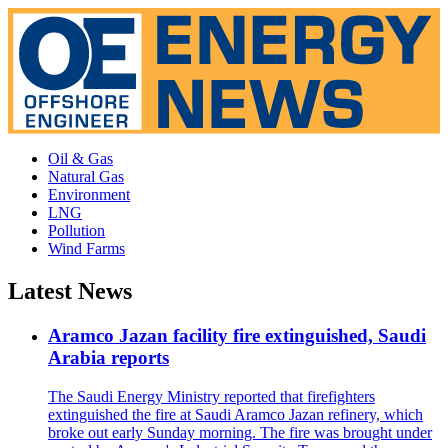
Oil & Gas
Natural Gas
Environment
LNG
Pollution
Wind Farms
Latest News
Aramco Jazan facility fire extinguished, Saudi
Arabia reports
The Saudi Energy Ministry reported that firefighters
extinguished the fire at Saudi Aramco Jazan refinery, which
broke out early Sunday morning. The fire was brought under