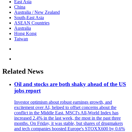
East Asia
China
Australia / New Zealand
South-East Asia
ASEAN Countries
Australia
Hong Kong
Taiwan
Related News
Oil and stocks are both shaky ahead of the US
jobs report
Investor optimism about robust earnings growth, and
excitement over AI, helped to offset concerns about the
conflict in the Middle East. MSCI's All-World Index has
increased 2.4% in the last week, the most in the past three
months. On Friday, it was stable, but shares of drugmakers
and tech companies boosted Europe's STOXX600 by 0.6%