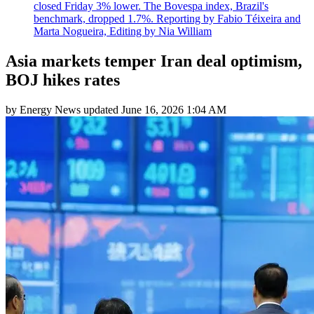
closed Friday 3% lower. The Bovespa index, Brazil's
benchmark, dropped 1.7%. Reporting by Fabio Téixeira and
Marta Nogueira, Editing by Nia William
Asia markets temper Iran deal optimism,
BOJ hikes rates
by
Energy News
updated
June 16, 2026 1:04 AM