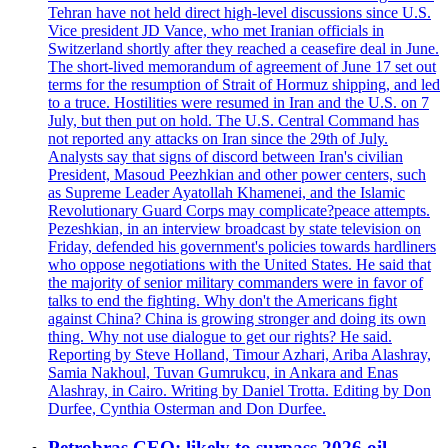
Tehran have not held direct high-level discussions since U.S.
Vice president JD Vance, who met Iranian officials in
Switzerland shortly after they reached a ceasefire deal in June.
The short-lived memorandum of agreement of June 17 set out
terms for the resumption of Strait of Hormuz shipping, and led
to a truce. Hostilities were resumed in Iran and the U.S. on 7
July, but then put on hold. The U.S. Central Command has
not reported any attacks on Iran since the 29th of July.
Analysts say that signs of discord between Iran's civilian
President, Masoud Peezhkian and other power centers, such
as Supreme Leader Ayatollah Khamenei, and the Islamic
Revolutionary Guard Corps may complicate?peace attempts.
Pezeshkian, in an interview broadcast by state television on
Friday, defended his government's policies towards hardliners
who oppose negotiations with the United States. He said that
the majority of senior military commanders were in favor of
talks to end the fighting. Why don't the Americans fight
against China? China is growing stronger and doing its own
thing. Why not use dialogue to get our rights? He said.
Reporting by Steve Holland, Timour Azhari, Ariba Alashray,
Samia Nakhoul, Tuvan Gumrukcu, in Ankara and Enas
Alashray, in Cairo. Writing by Daniel Trotta. Editing by Don
Durfee, Cynthia Osterman and Don Durfee.
Petrobras CEO: likely to surpass 2026 oil