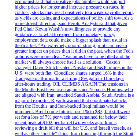
economist said that a positive jobs number would support
higher prices for longer and increase pressure on rates. In
contrast, stocks may react positively to a weak payrolls report,
as yields are easing and expectations of policy shift towards a
more dovish direction, said Feroli. Analysts said that given
Fed Chair Kevin Warsh’s unwillingness to provide any
guidance as to what to expect from monetary policy,
employment data could make a bigger splash than usual in
the?market. "An extremely poor or strong print can have a
greater impact on prices than it did in the past, when the Fed's
options were more clear. "Vacuums have to be filled and the
market will always choose itself as a solution," Caxton
strategist David Stritch stated. Nasdaq and S&P futures in the
U.S. were both flat. Cloudflare shares surged 16% in the
Tradegate platform after a strong 18% gain in Thursday's
after-hours trading. OIL CLIMBS AGAIN The tensions in
the Middle East have risen again since Yemen's Houthis, who
are aligned with Iran, attacked Saudi Arabia. Saudi Arabia is a
major oil exporter. Riyadh warned that coordinated attacks
from the Houthis, and Iran-backed Iraqi militas would be
imminent. Brent crude futures rose 1% to $83, but still were
set for a loss of 7% per week and remained far below their
recent peak at $102 per barrel two weeks ago. Iran is
reviewing a draft bill that will bar U.S. and Israeli vessels, as
well as other "hostile" ships, from transiting through the Strait