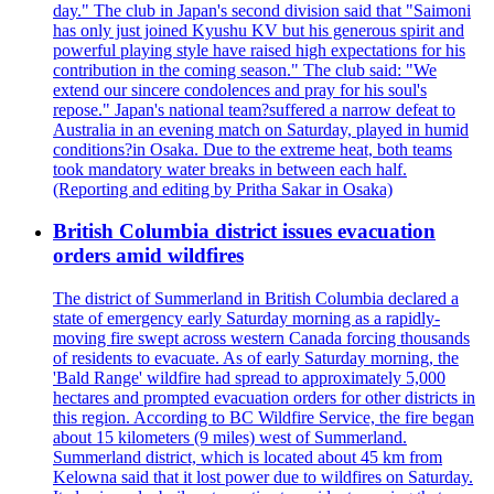
day." The club in Japan's second division said that "Saimoni
has only just joined Kyushu KV but his generous spirit and
powerful playing style have raised high expectations for his
contribution in the coming season." The club said: "We
extend our sincere condolences and pray for his soul's
repose." Japan's national team?suffered a narrow defeat to
Australia in an evening match on Saturday, played in humid
conditions?in Osaka. Due to the extreme heat, both teams
took mandatory water breaks in between each half.
(Reporting and editing by Pritha Sakar in Osaka)
British Columbia district issues evacuation
orders amid wildfires
The district of Summerland in British Columbia declared a
state of emergency early Saturday morning as a rapidly-
moving fire swept across western Canada forcing thousands
of residents to evacuate. As of early Saturday morning, the
'Bald Range' wildfire had spread to approximately 5,000
hectares and prompted evacuation orders for other districts in
this region. According to BC Wildfire Service, the fire began
about 15 kilometers (9 miles) west of Summerland.
Summerland district, which is located about 45 km from
Kelowna said that it lost power due to wildfires on Saturday.