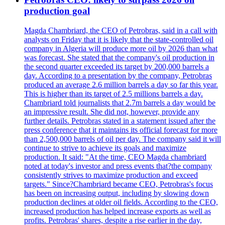
production goal
Magda Chambriard, the CEO of Petrobras, said in a call with
analysts on Friday that it is likely that the state-controlled oil
company in Algeria will produce more oil by 2026 than what
was forecast. She stated that the company's oil production in
the second quarter exceeded its target by 200,000 barrels a
day. According to a presentation by the company, Petrobras
produced an average 2.6 million barrels a day so far this year.
This is higher than its target of 2.5 millions barrels a day.
Chambriard told journalists that 2.7m barrels a day would be
an impressive result. She did not, however, provide any
further details. Petrobras stated in a statement issued after the
press conference that it maintains its official forecast for more
than 2,500,000 barrels of oil per day. The company said it will
continue to strive to achieve its goals and maximize
production. It said: "At the time, CEO Magda chambriard
noted at today's investor and press events that?the company
consistently strives to maximize production and exceed
targets." Since?Chambriard became CEO, Petrobras's focus
has been on increasing output, including by slowing down
production declines at older oil fields. According to the CEO,
increased production has helped increase exports as well as
profits. Petrobras' shares, despite a rise earlier in the day,