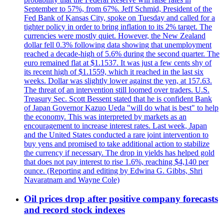
September to 57%, from 67%. Jeff Schmid, President of the
Fed Bank of Kansas City, spoke on Tuesday and called for a
tighter policy in order to bring inflation to its 2% target. The
currencies were mostly quiet. However, the New Zealand
dollar fell 0.3% following data showing that unemployment
reached a decade-high of 5.6% during the second quarter. The
euro remained flat at $1.1537. It was just a few cents shy of
its recent high of $1.1559, which it reached in the last six
weeks. Dollar was slightly lower against the yen, at 157.63.
The threat of an intervention still loomed over traders. U.S.
Treasury Sec. Scott Bessent stated that he is confident Bank
of Japan Governor Kazuo Ueda "will do what is best" to help
the economy. This was interpreted by markets as an
encouragement to increase interest rates. Last week, Japan
and the United States conducted a rare joint intervention to
buy yens and promised to take additional action to stabilize
the currency if necessary. The drop in yields has helped gold
that does not pay interest to rise 1.6%, reaching $4,140 per
ounce. (Reporting and editing by Edwina G. Gibbs, Shri
Navaratnam and Wayne Cole)
Oil prices drop after positive company forecasts
and record stock indexes