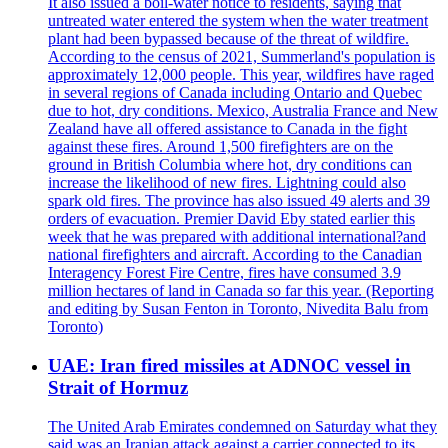
It also issued a boil-water notice to residents, saying that
untreated water entered the system when the water treatment
plant had been bypassed because of the threat of wildfire.
According to the census of 2021, Summerland's population is
approximately 12,000 people. This year, wildfires have raged
in several regions of Canada including Ontario and Quebec
due to hot, dry conditions. Mexico, Australia France and New
Zealand have all offered assistance to Canada in the fight
against these fires. Around 1,500 firefighters are on the
ground in British Columbia where hot, dry conditions can
increase the likelihood of new fires. Lightning could also
spark old fires. The province has also issued 49 alerts and 39
orders of evacuation. Premier David Eby stated earlier this
week that he was prepared with additional international?and
national firefighters and aircraft. According to the Canadian
Interagency Forest Fire Centre, fires have consumed 3.9
million hectares of land in Canada so far this year. (Reporting
and editing by Susan Fenton in Toronto, Nivedita Balu from
Toronto)
UAE: Iran fired missiles at ADNOC vessel in
Strait of Hormuz
The United Arab Emirates condemned on Saturday what they
said was an Iranian attack against a carrier connected to its