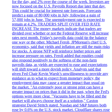
for the day, and 2% over the course of the week. Investors are
now focused on the U.S. Payrolls Report due later that day.
This could be crucial for interest rate forecasts. Forecasts
predict a gain of 80,000 jobs in July, following a gain of
57,000 jobs in June. The unemployment rate is expected to
remain at 4.2%. TRADERS SPLIT OVER FED RATE
INCREASE The money markets indicate that traders are
divided over whether or not the Federal Reserve will increase
rates next month. Friday's payrolls data could tip the balance
one way or the other. Michael Feroli, JPMorgan's chief U.S.
economics, said that yields and inflation are still the main risks
for stocks. A strong NFP will reinforce higher prices and
increase pressure on rates. Feroli added that equities could
also respond positively to the softness of the non-farm
payrolls data, as yields are expected to ease and expectations
will shift toward a more dovish policy. Analysts said that
given Fed Chair Kevin Warsh’s unwillingness to provide any
guidance as to what to expect from monetary policy, the
employment data may cause a greater impact than usual on
the market. "An extremely poor or strong print can have a
greater impact on prices than it did in the past, when the Fed's
options were more clear. "Vacuums have to be filled and the
market will always choose itself as a solution," Caxton
strategist David Stritch stated. Nasdaq and S&P futures both
rose by 0.6% on the U.S. stock market. Cloudflare shares rose