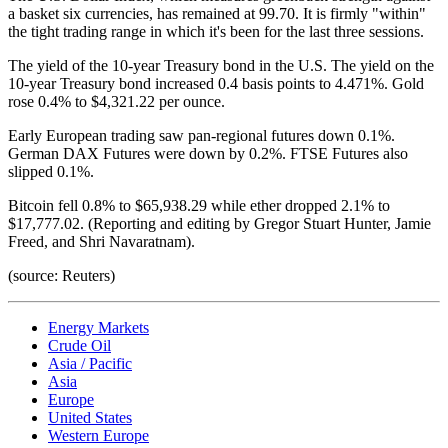
a basket six currencies, has remained at 99.70. It is firmly "within"
the tight trading range in which it's been for the last three sessions.
The yield of the 10-year Treasury bond in the U.S. The yield on the
10-year Treasury bond increased 0.4 basis points to 4.471%. Gold
rose 0.4% to $4,321.22 per ounce.
Early European trading saw pan-regional futures down 0.1%.
German DAX Futures were down by 0.2%. FTSE Futures also
slipped 0.1%.
Bitcoin fell 0.8% to $65,938.29 while ether dropped 2.1% to
$17,777.02. (Reporting and editing by Gregor Stuart Hunter, Jamie
Freed, and Shri Navaratnam).
(source: Reuters)
Energy Markets
Crude Oil
Asia / Pacific
Asia
Europe
United States
Western Europe