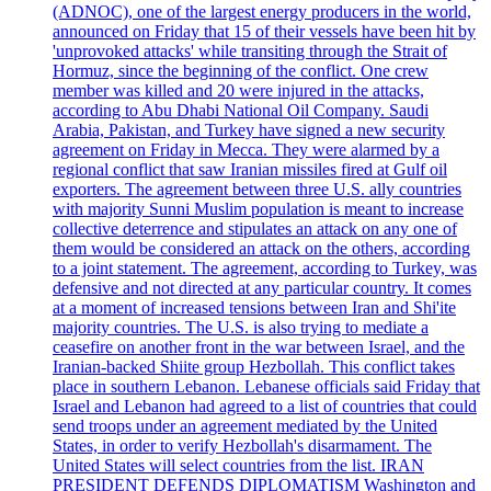
(ADNOC), one of the largest energy producers in the world,
announced on Friday that 15 of their vessels have been hit by
'unprovoked attacks' while transiting through the Strait of
Hormuz, since the beginning of the conflict. One crew
member was killed and 20 were injured in the attacks,
according to Abu Dhabi National Oil Company. Saudi
Arabia, Pakistan, and Turkey have signed a new security
agreement on Friday in Mecca. They were alarmed by a
regional conflict that saw Iranian missiles fired at Gulf oil
exporters. The agreement between three U.S. ally countries
with majority Sunni Muslim population is meant to increase
collective deterrence and stipulates an attack on any one of
them would be considered an attack on the others, according
to a joint statement. The agreement, according to Turkey, was
defensive and not directed at any particular country. It comes
at a moment of increased tensions between Iran and Shi'ite
majority countries. The U.S. is also trying to mediate a
ceasefire on another front in the war between Israel, and the
Iranian-backed Shiite group Hezbollah. This conflict takes
place in southern Lebanon. Lebanese officials said Friday that
Israel and Lebanon had agreed to a list of countries that could
send troops under an agreement mediated by the United
States, in order to verify Hezbollah's disarmament. The
United States will select countries from the list. IRAN
PRESIDENT DEFENDS DIPLOMATISM Washington and