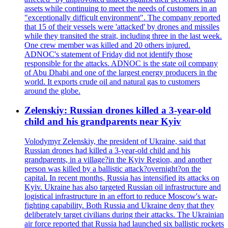
assets while continuing to meet the needs of customers in an
"exceptionally difficult environment". The company reported
that 15 of their vessels were 'attacked' by drones and missiles
while they transited the strait, including three in the last week.
One crew member was killed and 20 others injured.
ADNOC's statement of Friday did not identify those
responsible for the attacks. ADNOC is the state oil company
of Abu Dhabi and one of the largest energy producers in the
world. It exports crude oil and natural gas to customers
around the globe.
Zelenskiy: Russian drones killed a 3-year-old
child and his grandparents near Kyiv
Volodymyr Zelenskiy, the president of Ukraine, said that
Russian drones had killed a 3-year-old child and his
grandparents, in a village?in the Kyiv Region, and another
person was killed by a ballistic attack?overnight?on the
capital. In recent months, Russia has intensified its attacks on
Kyiv. Ukraine has also targeted Russian oil infrastructure and
logistical infrastructure in an effort to reduce Moscow's war-
fighting capability. Both Russia and Ukraine deny that they
deliberately target civilians during their attacks. The Ukrainian
air force reported that Russia had launched six ballistic rockets