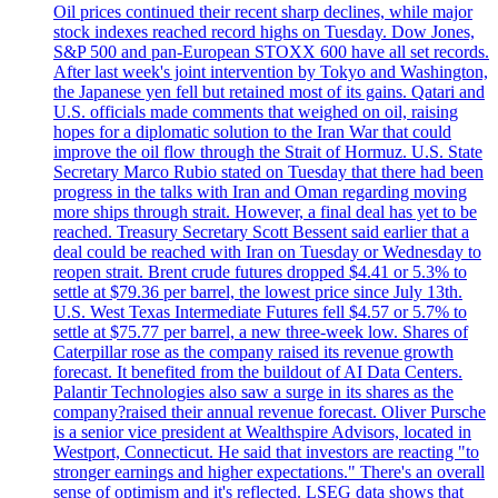
Oil prices continued their recent sharp declines, while major
stock indexes reached record highs on Tuesday. Dow Jones,
S&P 500 and pan-European STOXX 600 have all set records.
After last week's joint intervention by Tokyo and Washington,
the Japanese yen fell but retained most of its gains. Qatari and
U.S. officials made comments that weighed on oil, raising
hopes for a diplomatic solution to the Iran War that could
improve the oil flow through the Strait of Hormuz. U.S. State
Secretary Marco Rubio stated on Tuesday that there had been
progress in the talks with Iran and Oman regarding moving
more ships through strait. However, a final deal has yet to be
reached. Treasury Secretary Scott Bessent said earlier that a
deal could be reached with Iran on Tuesday or Wednesday to
reopen strait. Brent crude futures dropped $4.41 or 5.3% to
settle at $79.36 per barrel, the lowest price since July 13th.
U.S. West Texas Intermediate Futures fell $4.57 or 5.7% to
settle at $75.77 per barrel, a new three-week low. Shares of
Caterpillar rose as the company raised its revenue growth
forecast. It benefited from the buildout of AI Data Centers.
Palantir Technologies also saw a surge in its shares as the
company?raised their annual revenue forecast. Oliver Pursche
is a senior vice president at Wealthspire Advisors, located in
Westport, Connecticut. He said that investors are reacting "to
stronger earnings and higher expectations." There's an overall
sense of optimism and it's reflected. LSEG data shows that