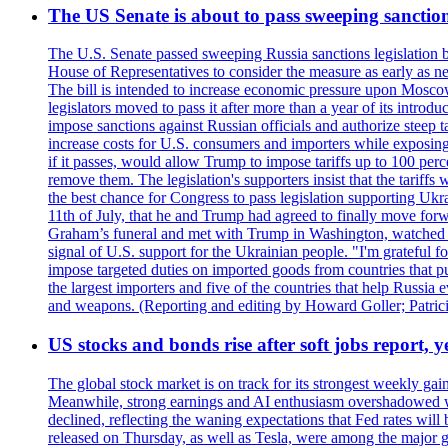
The US Senate is about to pass sweeping sanction
The U.S. Senate passed sweeping Russia sanctions legislation b
House of Representatives to consider the measure as early as n
The bill is intended to increase economic pressure upon Moscow
legislators moved to pass it after more than a year of its intro
impose sanctions against Russian officials and authorize steep
increase costs for U.S. consumers and importers while exposing 
if it passes, would allow Trump to impose tariffs up to 100 per
remove them. The legislation's supporters insist that the tariff
the best chance for Congress to pass legislation supporting Uk
11th of July, that he and Trump had agreed to finally move for
Graham’s funeral and met with Trump in Washington, watched an e
signal of U.S. support for the Ukrainian people. "I'm grateful fo
impose targeted duties on imported goods from countries that purc
the largest importers and five of the countries that help Russia
and weapons. (Reporting and editing by Howard Goller; Patric
US stocks and bonds rise after soft jobs report, y
The global stock market is on track for its strongest weekly g
Meanwhile, strong earnings and AI enthusiasm overshadowed wor
declined, reflecting the waning expectations that Fed rates wil
released on Thursday, as well as Tesla, were among the major g