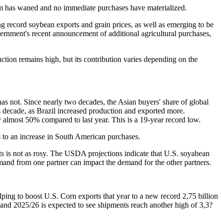
asm has waned and no immediate purchases have materialized.
ving record soybean exports and grain prices, as well as emerging to be
vernment's recent announcement of additional agricultural purchases,
ction remains high, but its contribution varies depending on the
as not. Since nearly two decades, the Asian buyers' share of global
s decade, as Brazil increased production and exported more.
almost 50% compared to last year. This is a 19-year record low.
s to an increase in South American purchases.
s is not as rosy. The USDA projections indicate that U.S. soyabean
mand from one partner can impact the demand for the other partners.
ping to boost U.S. Corn exports that year to a new record 2,75 billion
and 2025/26 is expected to see shipments reach another high of 3,3?