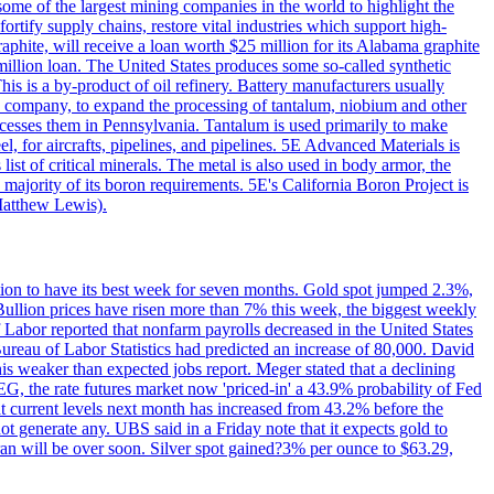
me of the largest mining companies in the world to highlight the
fortify supply chains, restore vital industries which support high-
phite, will receive a loan worth $25 million for its Alabama graphite
million loan. The United States produces some so-called synthetic
is is a by-product of oil refinery. Battery manufacturers usually
ld company, to expand the processing of tantalum, niobium and other
ocesses them in Pennsylvania. Tantalum is used primarily to make
l, for aircrafts, pipelines, and pipelines. 5E Advanced Materials is
ist of critical minerals. The metal is also used in body armor, the
majority of its boron requirements. 5E's California Boron Project is
Matthew Lewis).
ition to have its best week for seven months. Gold spot jumped 2.3%,
ullion prices have risen more than 7% this week, the biggest weekly
 Labor reported that nonfarm payrolls decreased in the United States
reau of Labor Statistics had predicted an increase of 80,000. David
this weaker than expected jobs report. Meger stated that a declining
SEG, the rate futures market now 'priced-in' a 43.9% probability of Fed
at current levels next month has increased from 43.2% before the
not generate any. UBS said in a Friday note that it expects gold to
Iran will be over soon. Silver spot gained?3% per ounce to $63.29,