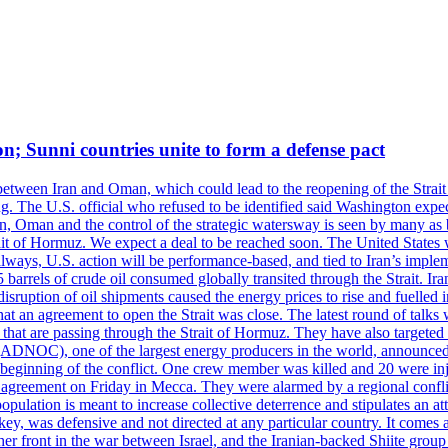
on; Sunni countries unite to form a defense pact
 between Iran and Oman, which could lead to the reopening of the Strait
g. The U.S. official who refused to be identified said Washington expec
an, Oman and the control of the strategic watersway is seen by many as b
t of Hormuz. We expect a deal to be reached soon. The United States will
lways, U.S. action will be performance-based, and tied to Iran’s implemen
arrels of crude oil consumed globally transited through the Strait. Iran h
disruption of oil shipments caused the energy prices to rise and fuelled i
hat an agreement to open the Strait was close. The latest round of talks
s that are passing through the Strait of Hormuz. They have also targete
DNOC), one of the largest energy producers in the world, announced o
the beginning of the conflict. One crew member was killed and 20 were i
agreement on Friday in Mecca. They were alarmed by a regional conflict
pulation is meant to increase collective deterrence and stipulates an a
key, was defensive and not directed at any particular country. It comes 
other front in the war between Israel, and the Iranian-backed Shiite gro