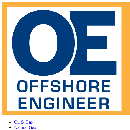
Oil & Gas
Natural Gas