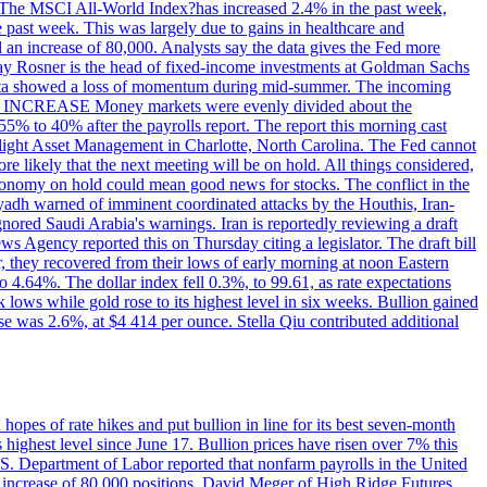
ons. The MSCI All-World Index?has increased 2.4% in the past week,
past week. This was largely due to gains in healthcare and
 an increase of 80,000. Analysts say the data gives the Fed more
dsay Rosner is the head of fixed-income investments at Goldman Sachs
bs data showed a loss of momentum during mid-summer. The incoming
TE INCREASE Money markets were evenly divided about the
55% to 40% after the payrolls report. The report this morning cast
rthlight Asset Management in Charlotte, North Carolina. The Fed cannot
e likely that the next meeting will be on hold. All things considered,
 economy on hold could mean good news for stocks. The conflict in the
iyadh warned of imminent coordinated attacks by the Houthis, Iran-
ignored Saudi Arabia's warnings. Iran is reportedly reviewing a draft
ews Agency reported this on Thursday citing a legislator. The draft bill
r, they recovered from their lows of early morning at noon Eastern
o 4.64%. The dollar index fell 0.3%, to 99.61, as rate expectations
 lows while gold rose to its highest level in six weeks. Bullion gained
se was 2.6%, at $4 414 per ounce. Stella Qiu contributed additional
hopes of rate hikes and put bullion in line for its best seven-month
ighest level since June 17. Bullion prices have risen over 7% this
.S. Department of Labor reported that nonfarm payrolls in the United
n increase of 80,000 positions. David Meger of High Ridge Futures,