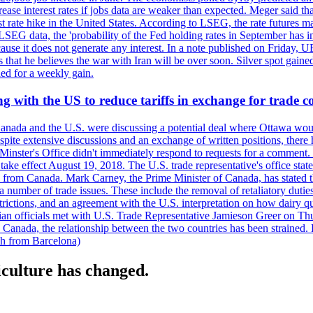
crease interest rates if jobs data are weaker than expected. Meger said tha
st rate hike in the United States. According to LSEG, the rate futures m
LSEG data, the 'probability of the Fed holding rates in September has 
ecause it does not generate any interest. In a note published on Friday, 
rs that he believes the war with Iran will be over soon. Silver spot ga
ded for a weekly gain.
 with the US to reduce tariffs in exchange for trade c
anada and the U.S. were discussing a potential deal where Ottawa woul
, despite extensive discussions and an exchange of written positions, th
Minster's Office didn't immediately respond to requests for a comment
ke effect August 19, 2018. The U.S. trade representative's office state
n from Canada. Mark Carney, the Prime Minister of Canada, has stated th
 number of trade issues. These include the removal of retaliatory duti
restrictions, and an agreement with the U.S. interpretation on how dairy
dian officials met with U.S. Trade Representative Jamieson Greer on 
 Canada, the relationship between the two countries has been strained. 
h from Barcelona)
culture has changed.