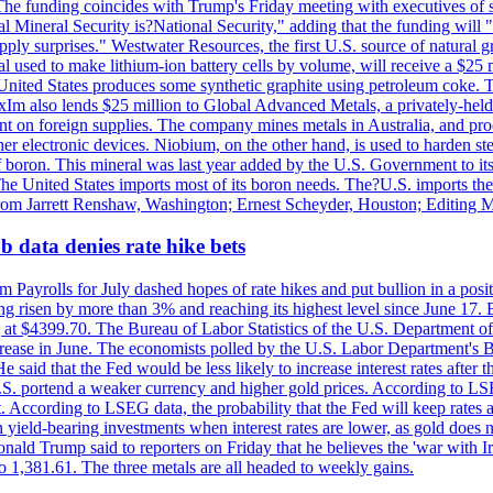
he funding coincides with Trump's Friday meeting with executives of so
al Mineral Security is?National Security," adding that the funding will "
y surprises." Westwater Resources, the first U.S. source of natural gra
 used to make lithium-ion battery cells by volume, will receive a $25 
United States produces some synthetic graphite using petroleum coke. Th
 ExIm also lends $25 million to Global Advanced Metals, a privately-he
dent on foreign supplies. The company mines metals in Australia, and pr
r electronic devices. Niobium, on the other hand, is used to harden stee
f boron. This mineral was last year added by the U.S. Government to its l
The United States imports most of its boron needs. The?U.S. imports the 
 from Jarrett Renshaw, Washington; Ernest Scheyder, Houston; Editing 
 data denies rate hike bets
m Payrolls for July dashed hopes of rate hikes and put bullion in a pos
risen by more than 3% and reaching its highest level since June 17. B
g at $4399.70. The Bureau of Labor Statistics of the U.S. Department of
rease in June. The economists polled by the U.S. Labor Department's Bu
 said that the Fed would be less likely to increase interest rates after 
e U.S. portend a weaker currency and higher gold prices. According to L
. According to LSEG data, the probability that the Fed will keep rates 
an yield-bearing investments when interest rates are lower, as gold does 
onald Trump said to reporters on Friday that he believes the 'war with 
 1,381.61. The three metals are all headed to weekly gains.