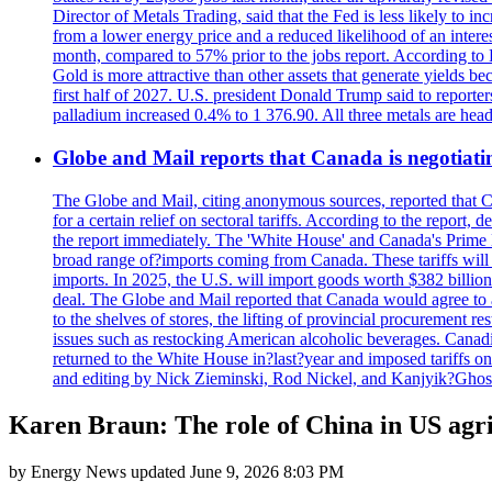
Director of Metals Trading, said that the Fed is less likely to in
from a lower energy price and a reduced likelihood of an intere
month, compared to 57% prior to the jobs report. According to 
Gold is more attractive than other assets that generate yields b
first half of 2027. U.S. president Donald Trump said to reporte
palladium increased 0.4% to 1 376.90. All three metals are hea
Globe and Mail reports that Canada is negotiating
The Globe and Mail, citing anonymous sources, reported that C
for a certain relief on sectoral tariffs. According to the report
the report immediately. The 'White House' and Canada's Prime 
broad range of?imports coming from Canada. These tariffs will ta
imports. In 2025, the U.S. will import goods worth $382 billio
deal. The Globe and Mail reported that Canada would agree to a
to the shelves of stores, the lifting of provincial procurement 
issues such as restocking American alcoholic beverages. Cana
returned to the White House in?last?year and imposed tariffs on
and editing by Nick Zieminski, Rod Nickel, and Kanjyik?Ghos
Karen Braun: The role of China in US agri
by
Energy News
updated
June 9, 2026 8:03 PM