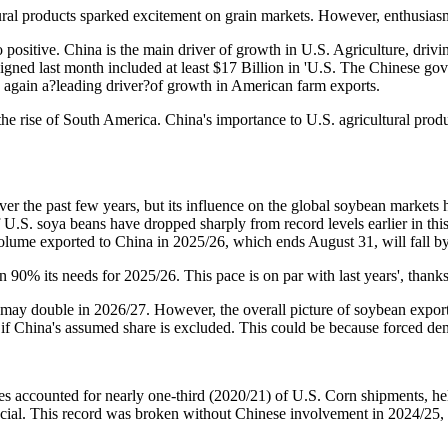
ltural products sparked excitement on grain markets. However, enthusi
 so positive. China is the main driver of growth in U.S. Agriculture, dri
igned last month included at least $17 Billion in 'U.S. The Chinese go
 again a?leading driver?of growth in American farm exports.
he rise of South America. China's importance to U.S. agricultural produ
 the past few years, but its influence on the global soybean markets h
 U.S. soya beans have dropped sharply from record levels earlier in thi
lume exported to China in 2025/26, which ends August 31, will fall by 
90% its needs for 2025/26. This pace is on par with last years', thank
may double in 2026/27. However, the overall picture of soybean export
7 if China's assumed share is excluded. This could be because forced de
ses accounted for nearly one-third (2020/21) of U.S. Corn shipments, hel
ucial. This record was broken without Chinese involvement in 2024/25, 