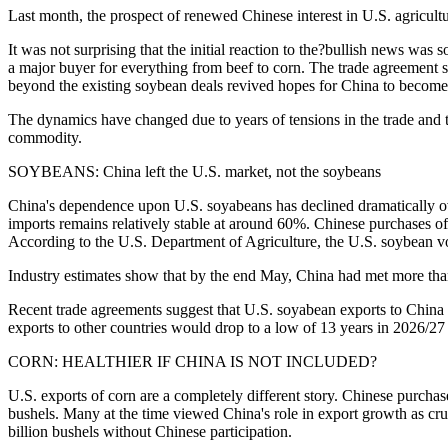
Last month, the prospect of renewed Chinese interest in U.S. agricu
It was not surprising that the initial reaction to the?bullish news was
a major buyer for everything from beef to corn. The trade agreement s
beyond the existing soybean deals revived hopes for China to become
The dynamics have changed due to years of tensions in the trade and t
commodity.
SOYBEANS: China left the U.S. market, not the soybeans
China's dependence upon U.S. soyabeans has declined dramatically over
imports remains relatively stable at around 60%. Chinese purchases of
According to the U.S. Department of Agriculture, the U.S. soybean vo
Industry estimates show that by the end May, China had met more than 
Recent trade agreements suggest that U.S. soyabean exports to China 
exports to other countries would drop to a low of 13 years in 2026/2
CORN: HEALTHIER IF CHINA IS NOT INCLUDED?
U.S. exports of corn are a completely different story. Chinese purcha
bushels. Many at the time viewed China's role in export growth as cr
billion bushels without Chinese participation.