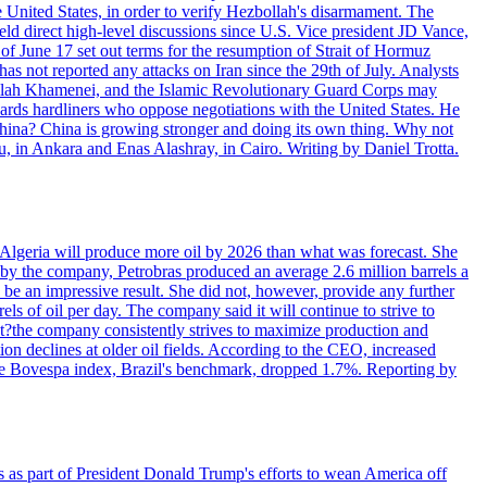
e United States, in order to verify Hezbollah's disarmament. The
irect high-level discussions since U.S. Vice president JD Vance,
of June 17 set out terms for the resumption of Strait of Hormuz
as not reported any attacks on Iran since the 29th of July. Analysts
tollah Khamenei, and the Islamic Revolutionary Guard Corps may
wards hardliners who oppose negotiations with the United States. He
 China? China is growing stronger and doing its own thing. Why not
 in Ankara and Enas Alashray, in Cairo. Writing by Daniel Trotta.
in Algeria will produce more oil by 2026 than what was forecast. She
n by the company, Petrobras produced an average 2.6 million barrels a
ld be an impressive result. She did not, however, provide any further
rels of oil per day. The company said it will continue to strive to
at?the company consistently strives to maximize production and
 declines at older oil fields. According to the CEO, increased
. The Bovespa index, Brazil's benchmark, dropped 1.7%. Reporting by
s as part of President Donald Trump's efforts to wean America off