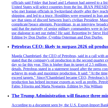
officials said Friday that Israel and Lebanon had agreed to a li
United States will select countries from the list. IRAN PR
who met Iranian officials in Switzerland shortly after they rea
shipping, and led to a truce. Hostilities were resumed in Iran 
say that signs of discord between Iran's civilian President, 
complicate?peace attempts. Pezeshkian, in an interview broadca
said that the majority of senior military commanders were in fa
use dialogue to get our rights? He said. Reporting by Steve H
Editing by Don Durfee, Cynthia Osterman and Don Durfee.
Petrobras CEO: likely to surpass 2026 oil produc
Magda Chambriard, the CEO of Petrobras, said in a call with ana
stated that the company's oil production in the second quarter 
day so far this year. This is higher than its target of 2.5 milli
details. Petrobras stated in a statement issued after the press co
achieve its goals and maximize production. It said: "At the ti
exceed targets." Since?Chambriard became CEO, Petrobras's foc
production has helped increase exports as well as profits. Petr
Fabio Téixeira and Marta Nogueira, Editing by Nia William
The Trump Administration will finance three min
According to a document seen by, the U.S. Export-Import Bank w