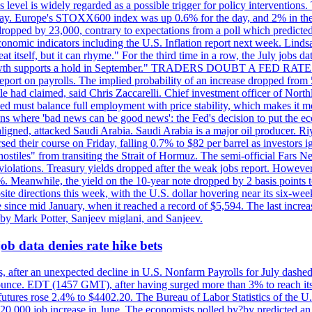
is level is widely regarded as a possible trigger for policy interventi
riday. Europe's STOXX600 index was up 0.6% for the day, and 2% in the 
opped by 23,000, contrary to expectations from a poll which predicted
conomic indicators including the U.S. Inflation report next week. Lin
t itself, but it can rhyme." For the third time in a row, the July jo
job?growth supports a hold in September." TRADERS DOUBT A FED RA
report on payrolls. The implied probability of an increase dropped from 
ple had claimed, said Chris Zaccarelli. Chief investment officer of No
ed must balance full employment with price stability, which makes it mor
ations where 'bad news can be good news': the Fed's decision to put the
ligned, attacked Saudi Arabia. Saudi Arabia is a major oil producer. R
rsed their course on Friday, falling 0.7% to $82 per barrel as investors 
hostiles" from transiting the Strait of Hormuz. The semi-official Fars N
 violations. Treasury yields dropped after the weak jobs report. Howeve
0%. Meanwhile, the yield on the 10-year note dropped by 2 basis points t
te directions this week, with the U.S. dollar hovering near its six-week
 since mid January, when it reached a record of $5,594. The last increa
by Mark Potter, Sanjeev miglani, and Sanjeev.
ob data denies rate hike bets
, after an unexpected decline in U.S. Nonfarm Payrolls for July dashed 
unce. EDT (1457 GMT), after having surged more than 3% to reach its h
futures rose 2.4% to $4402.20. The Bureau of Labor Statistics of the U
ed 20,000 job increase in June. The economists polled by?by predicted a