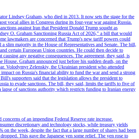
ator Lindsey Graham, who died in 2013. It now sets the stage for the
t vocal allies in Congress during its four-year war against Russia.
anctions against Iran that President Donald Trump sought as
"Lindsey O. Graham Sanctioning Russia Act of 2026," a bill that would
 Some lawmakers are concerned that Trump's new tariff powers could
 a slim majority in the House of Representatives and Senate. The bill,
, and certain European Union countries. He could then decide to
hout causing any negative consequences. The agreement, they said, is
 the House. Graham announced just before his sudden death, on the
year. Volodymyr Zelenskiy, the Ukrainian president who attended
mpact on Russia's financial ability to fund the war and send a strong
ll's supporters said that the legislation allows the president to
a to evade sanctions. The bill, they said, limits the tariffs to five of
 lapse of sanctions authority which restricts funding to Iranian energy
ed concerns of an impending Federal Reserve rate increase.
sumer discretionary and technology stocks, while treasury yields
% on the week, despite the fact that a large number of shares had been
 dropped. This gave the Japanese yen some relief. The yen rose to