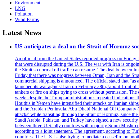
Environment
LNG
Pollution
Wind Farms
Latest News
US anticipates a deal on the Strait of Hormuz so
An official from the United States reported progress on Friday
that were disrupted during the U.S. The war with Iran is ongoin
the Strait so normal oil traffic can resume. The deal between Ir
Friday that there was progress between Oman, Iran and the Strai
commercial shipping is announced. The official stated that "as a
launched its war against Iran on February 28th,?about 1 out of 5 b
tankers or fire on ships trying to cross without permission. The 
weeks despite the Trump administration's repeated indications t
Houthis in Yemen have intensified their attacks on Iranian ship
and the Arabian Peninsula. Abu Dhabi National Oil Company (A
attacks' while transiting through the Strait of Hormuz, since 
Saudi Arabia, Pakistan, and Turkey have signed a new security 
between three U.S. ally countries with majority Sunni Muslim po
according to a joint statement. The agreement, according to Tur
countries. The U.S. is also trying to mediate a ceasefire on an