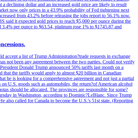
t a declining dollar and an increased gold price are likely to result
arket now only prices in a 43.9% probability of Fed tightening next
increased from 43.2% before releasing the jobs report to 56.1% now.
UBS said it expected gold prices to reach $5,000 per ounce during the
ined 3.4% per ounce to $63.54, platinum rose 1% to $1745.87 and
oncessions.
d accept a list of Trump Administration?trade requests in exchange
ere has not been any agreement between the two parties. Could not verify
. President Donald Trump announced 50% tariffs last month on a
d that the tariffs would apply to almost $20 billion in Canadian
at he is looking for a comprehensive agreement and not just a partial
es on U.S. goods such as automobiles, the return?of American alcohol
 quotas should be allocated. The provinces are responsible for some?
Thursday in Washington, according to Dominic?LeBlanc. Since Trump
He also called for Canada to become the U.S.'s 51st state. (Reporting