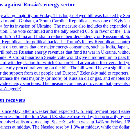
s against Russia's energy sector
y a large majority on Friday. This long-delayed bill was backed by Sen
ext month. Graham, a 'South Carolina Republican', was one of Kyiv’s mos
 for its invasion of Ukraine. The measure also includes the expanded s
duction. The vote continued and the tally reached 68-9 in favor of the 
 tariffs?on China and India to reduce their dependency on Russian oil.
Republicans for political backlash. Trump's fellow Republicans control
cent on countries that are major energy consumers, such as India, Japan
s will reduce Russian energy revenues that fund its war in Ukraine, wit
raine. A strong bipartisan Senate vote would give it momentum to pass
ward with legislation for which Graham?had advocated for over a full 
arly procedural voting on the bill. The bill would have a significant i
r the support from our people and Europe," Zelenskiy said to reporters. Bi
hase the vast majority (or more) of Russian oil or gas, and enables Russi
 evade energy sanctions. The measure contains a provision that prevents a
ia Zengerle)
en recovers
ain since May, after a weaker than expected U.S. employment report eas
ries about the Iran War. U.S. shares?rose Friday, led primarily by con
l be raised at its next meeting. SpaceX, which was up 14% on Friday, 19
ainers at midday. The Nasdaq rose by 1.3% at midday, while the dollar