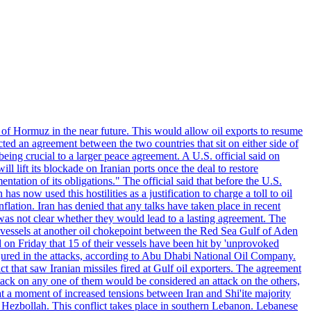
 of Hormuz in the near future. This would allow oil exports to resume
ted an agreement between the two countries that sit on either side of
eing crucial to a larger peace agreement. A U.S. official said on
 lift its blockade on Iranian ports once the deal to restore
tation of its obligations." The official said that before the U.S.
as now used this hostilities as a justification to charge a toll to oil
nflation. Iran has denied that any talks have taken place in recent
 was not clear whether they would lead to a lasting agreement. The
d vessels at another oil chokepoint between the Red Sea Gulf of Aden
n Friday that 15 of their vessels have been hit by 'unprovoked
njured in the attacks, according to Abu Dhabi National Oil Company.
 that saw Iranian missiles fired at Gulf oil exporters. The agreement
ttack on any one of them would be considered an attack on the others,
at a moment of increased tensions between Iran and Shi'ite majority
up Hezbollah. This conflict takes place in southern Lebanon. Lebanese