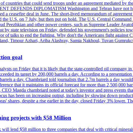
st of countries that could send troops under an agreement mediated by th
ESIDENT DEFENDS DIPLOMATISM Washington and Tehran have not held d
ched a ceasefire deal in June. The short-lived memorandum of agreement 
and the U.S. on 7 July, but then put on hold. The U.S. Central Command h
Masoud Peezhkian and other power centers, such as Supreme Leader Aya
st by state television on Friday, defended his government's policies to
vor of talks to end the fighting. Why don't the Americans fight against
olland, Timour Azhari, Ariba Alashray, Samia Nakhoul, Tuvan Gumrukcu,
tion goal
lysts on Friday that it is likely that the state-controlled oil company 
exceeded its target by 200,000 barrels a day. According to a presentatio
ons barrels a day. Chambriard told journalists that 2.7m barrels a day wou
nference that it maintains its official forecast for more than 2,500,000 bar
me, CEO Magda chambriard noted at today's investor and press events th
us has been on increasing output, including by slowing down production
obras' shares, despite a rise earlier in the day, closed Friday 3% lower
ing projects with $58 Million
ill lend $58 million to three companies that deal with critical mineral