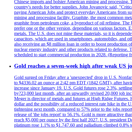
Chinese imports and bolster American mining and processing. T
country's needs for better supplies. John Jovanovic said, "Critic
paying American Jobs and protect everyday Americans from suppl
mining and processing facility. Graphite, the most common metal
graphite from petroleum coke, a byproduct of oil refining. The 
prefer one or the other version, depending on various factors.
metals. The U.S. does not mine these materials, so it is depen
capacitors, which are used in smartphones, automobiles, and othe
also receiving an $8 million loan in order to boost production o
nuclear energy industry and other products related to defense. 
scheduled to start commercial production in 2028. (Reporting
Gold reaches a seven-week high after weak US job
Gold surged on Friday after a 'unexpected' drop in U.S. Nonfar
to $4336.02 an ounce at 2:42 pm EDT (1842 GMT), after having 
increase since January 19. U.S. Gold futures rose 2.3%, settlin
by?23,000 last month, after an upwardly revised 20,000 job inc
Meger is director of metals and futures at High Ridge Futures. He
dollar and the possibility of a reduced interest rate hike in th
tightening next month, compared to 57% prior to the jobs report
release of 'the jobs report' to 56.1%. Gold is more attractive th
reach $5,000 per ounce by the first half 2027. U.S. president D
platinum rose 1.1% to $1.747.60 and palladium climbed 0.8% to