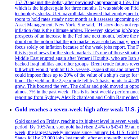
157.70 against the dollar, after previously approaching 159. Th
which is the highest gain for three months. It was stable on F
technology stocks. U.S. payroll data showed that employment dr
room to hold rates steady next month as it assesses upcoming e
Asset Management, New York. She said, "History does not repea
inflation data is the ultimate arbiter. However, slowing 
prospects of an increase in the Fed rate next month, before the 
doubt on the notion that the job market is as solid as many peo
focus solely on inflation because of the weak jobs report. The F
this is good news for the stock markets. It's one of those situ
Middle East erupted again after Yemeni Houthis, who are Iran-a
backed Iraqi militias and other groups. Brent crude futures reve
bill which would prohibit U.S. vessels, Israeli ships and other "
could impose fines up to 20% of the value of a ship’s cargo for
time. The yield on the 2-year note fell by 5 basis points to 4.2
grew. This boosted the yen. The dollar and gold moved in opposi
almost 7% in the past week. This is its best weekly performance
reporting from Sydney. Alex Richardson and Colin Barr edited 
Gold reaches a seven-week high after weak U.S. j
Gold soared on Friday, reaching its highest level in seven weeks
period. By 10:57am, spot gold had risen 2.4% to $4341.69 an o
week, the largest weekly increase since January 19. U.S. Gold 
States fell by 23,000 jobs last month, after an upwardly revis