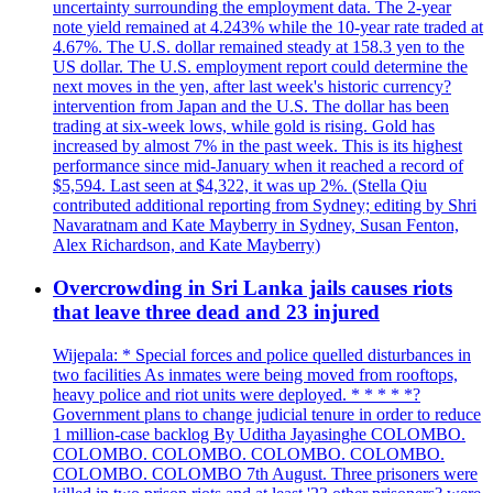
uncertainty surrounding the employment data. The 2-year
note yield remained at 4.243% while the 10-year rate traded at
4.67%. The U.S. dollar remained steady at 158.3 yen to the
US dollar. The U.S. employment report could determine the
next moves in the yen, after last week's historic currency?
intervention from Japan and the U.S. The dollar has been
trading at six-week lows, while gold is rising. Gold has
increased by almost 7% in the past week. This is its highest
performance since mid-January when it reached a record of
$5,594. Last seen at $4,322, it was up 2%. (Stella Qiu
contributed additional reporting from Sydney; editing by Shri
Navaratnam and Kate Mayberry in Sydney, Susan Fenton,
Alex Richardson, and Kate Mayberry)
Overcrowding in Sri Lanka jails causes riots
that leave three dead and 23 injured
Wijepala: * Special forces and police quelled disturbances in
two facilities As inmates were being moved from rooftops,
heavy police and riot units were deployed. * * * * *?
Government plans to change judicial tenure in order to reduce
1 million-case backlog By Uditha Jayasinghe COLOMBO.
COLOMBO. COLOMBO. COLOMBO. COLOMBO.
COLOMBO. COLOMBO 7th August. Three prisoners were