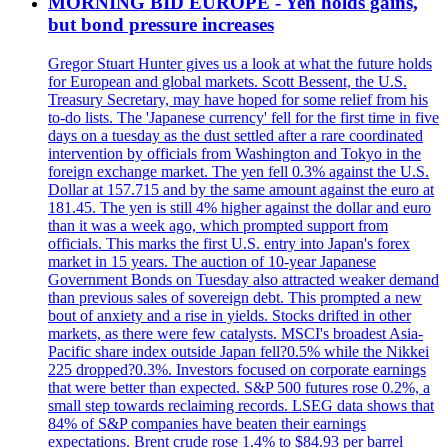
MORNING BID EUROPE - Yen holds gains,
but bond pressure increases
Gregor Stuart Hunter gives us a look at what the future holds
for European and global markets. Scott Bessent, the U.S.
Treasury Secretary, may have hoped for some relief from his
to-do lists. The 'Japanese currency' fell for the first time in five
days on a tuesday as the dust settled after a rare coordinated
intervention by officials from Washington and Tokyo in the
foreign exchange market. The yen fell 0.3% against the U.S.
Dollar at 157.715 and by the same amount against the euro at
181.45. The yen is still 4% higher against the dollar and euro
than it was a week ago, which prompted support from
officials. This marks the first U.S. entry into Japan's forex
market in 15 years. The auction of 10-year Japanese
Government Bonds on Tuesday also attracted weaker demand
than previous sales of sovereign debt. This prompted a new
bout of anxiety and a rise in yields. Stocks drifted in other
markets, as there were few catalysts. MSCI's broadest Asia-
Pacific share index outside Japan fell?0.5% while the Nikkei
225 dropped?0.3%. Investors focused on corporate earnings
that were better than expected. S&P 500 futures rose 0.2%, a
small step towards reclaiming records. LSEG data shows that
84% of S&P companies have beaten their earnings
expectations. Brent crude rose 1.4% to $84.93 per barrel