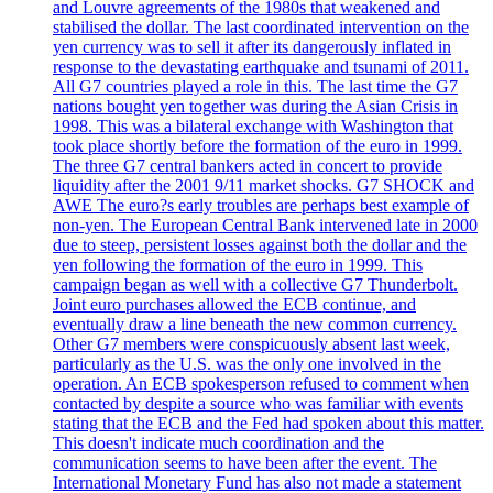
and Louvre agreements of the 1980s that weakened and
stabilised the dollar. The last coordinated intervention on the
yen currency was to sell it after its dangerously inflated in
response to the devastating earthquake and tsunami of 2011.
All G7 countries played a role in this. The last time the G7
nations bought yen together was during the Asian Crisis in
1998. This was a bilateral exchange with Washington that
took place shortly before the formation of the euro in 1999.
The three G7 central bankers acted in concert to provide
liquidity after the 2001 9/11 market shocks. G7 SHOCK and
AWE The euro?s early troubles are perhaps best example of
non-yen. The European Central Bank intervened late in 2000
due to steep, persistent losses against both the dollar and the
yen following the formation of the euro in 1999. This
campaign began as well with a collective G7 Thunderbolt.
Joint euro purchases allowed the ECB continue, and
eventually draw a line beneath the new common currency.
Other G7 members were conspicuously absent last week,
particularly as the U.S. was the only one involved in the
operation. An ECB spokesperson refused to comment when
contacted by despite a source who was familiar with events
stating that the ECB and the Fed had spoken about this matter.
This doesn't indicate much coordination and the
communication seems to have been after the event. The
International Monetary Fund has also not made a statement