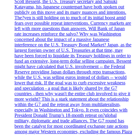
Scott Bessent, the U.S. Treasury secretary and Satsuki
Katayama, his Japanese counterpart have both spoken out
publicly on this move and its many nuances and intentions.
The?yen is still holding on to much of its initial boost amid
fears over possible repeat interventions. Currency markets are
left with more questions than answers. Will Bank of Japan
rate increases reinforce the salvo? Why was Washington
concerned about the impact of a massive Japanese
interference on the U.S. Treasury Bond Market? Japan, as the
largest foreign owner of U.S. Treasuries at that time, may
have been forced to liquidate its Treasury holdings in order to
fund an extensive, long-term dollar selling campaign. Bessent
might have calculated that U.S. involvement -- the Federal
Reserve providing Japan dollars through repo transactions,
while the U.S. was selling euros instead of dollars -- would
lower that risk. If the goal was to curb excessive weakness
and speculation - a goal that is likely shared by the G7
countries - then why wasn't the entire club involved to give it
more weight? This is a stark statement about the relationship
within the G7 and the retreat away from multilateralism,
especially in Washington and Tokyo. It even coincides with
President Donald Trump’s 18-month retreat on?global
military, diplomatic and trade alliances. The G7 round has
been the catalyst for most coordinated exchange rate actions
among major Western economies, excluding the famous Plaza