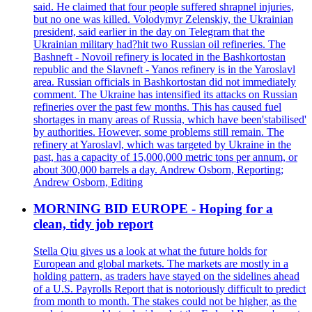
said. He claimed that four people suffered shrapnel injuries,
but no one was killed. Volodymyr Zelenskiy, the Ukrainian
president, said earlier in the day on Telegram that the
Ukrainian military had?hit two Russian oil refineries. The
Bashneft - Novoil refinery is located in the Bashkortostan
republic and the Slavneft - Yanos refinery is in the Yaroslavl
area. Russian officials in Bashkortostan did not immediately
comment. The Ukraine has intensified its attacks on Russian
refineries over the past few months. This has caused fuel
shortages in many areas of Russia, which have been'stabilised'
by authorities. However, some problems still remain. The
refinery at Yaroslavl, which was targeted by Ukraine in the
past, has a capacity of 15,000,000 metric tons per annum, or
about 300,000 barrels a day. Andrew Osborn, Reporting;
Andrew Osborn, Editing
MORNING BID EUROPE - Hoping for a
clean, tidy job report
Stella Qiu gives us a look at what the future holds for
European and global markets. The markets are mostly in a
holding pattern, as traders have stayed on the sidelines ahead
of a U.S. Payrolls Report that is notoriously difficult to predict
from month to month. The stakes could not be higher, as the