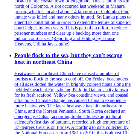
located in the coastal town of Negombo. This is about 35 km
north of Colombo. A riot occurred last weekend in Mahara
prison, which is located about 14 km north of Colombo. One
inmate was killed and many others injured. Sri Lanka plans to
amend its constitution in order to extend the tenure of superior
court judges by two years. This is part of an effort to reduce
prisoner numbers and clear up a backlog more than one
million court cases. (Reporting and Editing by Louise
Heavens, Uditha Jayasinghe)
People flock to the sea, but they can't escape
heat in northeast China
Heatwaves in northeast China have caused a number of
tourists to flock to the sea to cool off. On Friday, beachgoers
of all ages dotted the water in brightly colored floats along the
pebbled?beach at Fujiazhuang Park, in Dalian, a city known
for its fresh seafood, Yellow Sea coastline views, and coastal
attractions. Climate change has caused China to experience
more heatwaves. The latest heatwave has hit northeastern
China, and the Korean Peninsula. South Korea declared an
emergency. Dalian, according to the Chinese agricultural
calendar's first day of autumn, recorded a high temperature of
37 degrees Celsius on Friday. According to data collected by
the National Forecaster from 1981 to 2010, this is almost 10