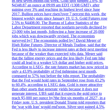
its best seven-month-old week. Gold spot jumped 2.6%, to
$4348.87 an ounce at 09:09 am EDT (1308 GMT), after
gaining over 3% and reaching its highest level since June
2017. Bullion prices have risen?over 7 percent this week, the
biggest weekly gain since January 19. U.S. Gold Futures rose
2.5% to $4408.00. The Bureau of Labor Statistics of the
Labor Department reported that nonfarm payrolls declined by
23,000 jobs last month, following a June increase of 20,000
jobs which was downwardly revised. The economists
surveyed by? The economists polled by? David Meger of
High Ridge Futures, Director of Metals Trading, said that the
Fed is less likely to increase interest rates at their next meeting
because of the weaker than expected jobs data. Meger said
that the falling energy prices and the less likely Fed rate hike
could all lead to a weaker US dollar and higher gold prices.
According to LSEG, the rate futures market has now priced in
only a 43.9% probability of Fed tightening next month,
compared to 57% just before the jobs report. The probability
that the Fed would hold rates in September rose from 43.2%
to 60.4%, according to LSEG data. Gold is more attractive
than other assets that generate yields because it does not
generate interest. UBS said that it expects the gold price to
reach $5,000 per ounce by?the first six months of 2027', in a
Friday note. U.S. president Donald Trump told reporters that
the 'war with Iran' would end'soon. Silver spot gained 4.5%,