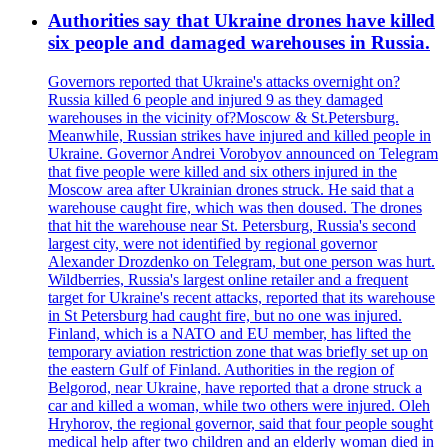
Authorities say that Ukraine drones have killed
six people and damaged warehouses in Russia.
Governors reported that Ukraine's attacks overnight on?
Russia killed 6 people and injured 9 as they damaged
warehouses in the vicinity of?Moscow & St.Petersburg.
Meanwhile, Russian strikes have injured and killed people in
Ukraine. Governor Andrei Vorobyov announced on Telegram
that five people were killed and six others injured in the
Moscow area after Ukrainian drones struck. He said that a
warehouse caught fire, which was then doused. The drones
that hit the warehouse near St. Petersburg, Russia's second
largest city, were not identified by regional governor
Alexander Drozdenko on Telegram, but one person was hurt.
Wildberries, Russia's largest online retailer and a frequent
target for Ukraine's recent attacks, reported that its warehouse
in St Petersburg had caught fire, but no one was injured.
Finland, which is a NATO and EU member, has lifted the
temporary aviation restriction zone that was briefly set up on
the eastern Gulf of Finland. Authorities in the region of
Belgorod, near Ukraine, have reported that a drone struck a
car and killed a woman, while two others were injured. Oleh
Hryhorov, the regional governor, said that four people sought
medical help after two children and an elderly woman died in