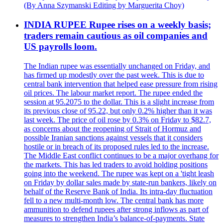
(By Anna Szymanski Editing by Marguerita Choy)
INDIA RUPEE Rupee rises on a weekly basis;
traders remain cautious as oil companies and
US payrolls loom.
The Indian rupee was essentially unchanged on Friday, and
has firmed up modestly over the past week. This is due to
central bank intervention that helped ease pressure from rising
oil prices. The labour market report. The rupee ended the
session at 95.2075 to the dollar. This is a slight increase from
its previous close of 95.22, but only 0.2% higher than it was
last week. The price of oil rose by 0.3% on Friday to $82.7,
as concerns about the reopening of Strait of Hormuz and
possible Iranian sanctions against vessels that it considers
hostile or in breach of its proposed rules led to the increase.
The Middle East conflict continues to be a major overhang for
the markets. This has led traders to avoid holding positions
going into the weekend. The rupee was kept on a 'tight leash
on Friday by dollar sales made by state-run bankers, likely on
behalf of the Reserve Bank of India. Its intra-day fluctuation
fell to a new multi-month low. The central bank has more
ammunition to defend rupees after strong inflows as part of
measures to strengthen India’s balance-of-payments. State