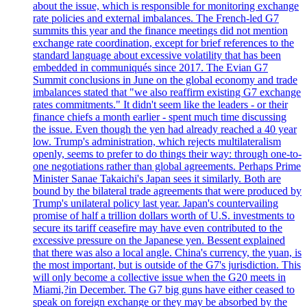
about the issue, which is responsible for monitoring exchange
rate policies and external imbalances. The French-led G7
summits this year and the finance meetings did not mention
exchange rate coordination, except for brief references to the
standard language about excessive volatility that has been
embedded in communiqués since 2017. The Evian G7
Summit conclusions in June on the global economy and trade
imbalances stated that "we also reaffirm existing G7 exchange
rates commitments." It didn't seem like the leaders - or their
finance chiefs a month earlier - spent much time discussing
the issue. Even though the yen had already reached a 40 year
low. Trump's administration, which rejects multilateralism
openly, seems to prefer to do things their way: through one-to-
one negotiations rather than global agreements. Perhaps Prime
Minister Sanae Takaichi's Japan sees it similarly. Both are
bound by the bilateral trade agreements that were produced by
Trump's unilateral policy last year. Japan's countervailing
promise of half a trillion dollars worth of U.S. investments to
secure its tariff ceasefire may have even contributed to the
excessive pressure on the Japanese yen. Bessent explained
that there was also a local angle. China's currency, the yuan, is
the most important, but is outside of the G7's jurisdiction. This
will only become a collective issue when the G20 meets in
Miami,?in December. The G7 big guns have either ceased to
speak on foreign exchange or they may be absorbed by the