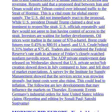
reversing. Reports said that a proposed deal between Iran and
Oman would give Tehran control over inbound traffic to the
Strait of Hormuz. This is a vital route for global energy
supply. The U.S. did not immediately react to the proposal.
While U.S. president Donald Trump claimed a deal was
imminent to reopen?the strait, U.S. officials repeatedly said
they would not agree to Iran having control of access to the
strait. Investors are waiting for further developments. Oil
prices were trading in the range of $70-a-barrel. Brent crude
futures rose 0.45% to $80.91 a barrel, and U.S. Crude?edged
0.31% higher at $75.45. Traders also considered the Federal
Reserve’s rate path in advance of Friday’s closely-watched
nonfarm payrolls report. The ADP private employment data
released on Wednesday showed that U.S. private sector?job
creation slowed down in July compared to June, and fell short
of market expectations. A survey by the Institute for Supply
Management showed that the services sector was growing
strongly, but input costs were also rising. This could lead to
inflation. The following are key developments that may
influence the markets on Thursday. Economic Events
Germany's industrial orders for June United States: jobless
claims (Reporting and editing by Sonali Paul; Satoshi
Sugiyama)