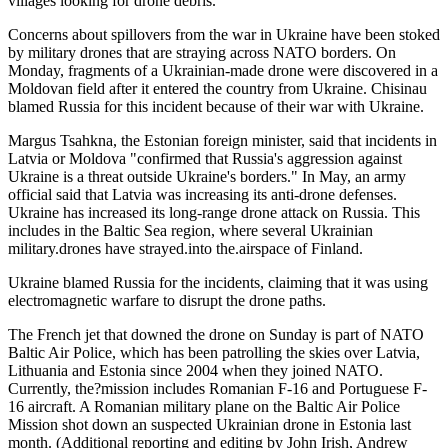
villages looking for drone debris.
Concerns about spillovers from the war in Ukraine have been stoked
by military drones that are straying across NATO borders. On
Monday, fragments of a Ukrainian-made drone were discovered in a
Moldovan field after it entered the country from Ukraine. Chisinau
blamed Russia for this incident because of their war with Ukraine.
Margus Tsahkna, the Estonian foreign minister, said that incidents in
Latvia or Moldova "confirmed that Russia's aggression against
Ukraine is a threat outside Ukraine's borders." In May, an army
official said that Latvia was increasing its anti-drone defenses.
Ukraine has increased its long-range drone attack on Russia. This
includes in the Baltic Sea region, where several Ukrainian
military.drones have strayed.into the.airspace of Finland.
Ukraine blamed Russia for the incidents, claiming that it was using
electromagnetic warfare to disrupt the drone paths.
The French jet that downed the drone on Sunday is part of NATO
Baltic Air Police, which has been patrolling the skies over Latvia,
Lithuania and Estonia since 2004 when they joined NATO.
Currently, the?mission includes Romanian F-16 and Portuguese F-
16 aircraft. A Romanian military plane on the Baltic Air Police
Mission shot down an suspected Ukrainian drone in Estonia last
month. (Additional reporting and editing by John Irish, Andrew