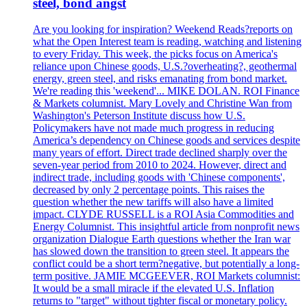
steel, bond angst
Are you looking for inspiration? Weekend Reads?reports on
what the Open Interest team is reading, watching and listening
to every Friday. This week, the picks focus on America's
reliance upon Chinese goods, U.S.?overheating?, geothermal
energy, green steel, and risks emanating from bond market.
We're reading this 'weekend'... MIKE DOLAN. ROI Finance
& Markets columnist. Mary Lovely and Christine Wan from
Washington's Peterson Institute discuss how U.S.
Policymakers have not made much progress in reducing
America’s dependency on Chinese goods and services despite
many years of effort. Direct trade declined sharply over the
seven-year period from 2010 to 2024. However, direct and
indirect trade, including goods with 'Chinese components',
decreased by only 2 percentage points. This raises the
question whether the new tariffs will also have a limited
impact. CLYDE RUSSELL is a ROI Asia Commodities and
Energy Columnist. This insightful article from nonprofit news
organization Dialogue Earth questions whether the Iran war
has slowed down the transition to green steel. It appears the
conflict could be a short term?negative, but potentially a long-
term positive. JAMIE MCGEEVER, ROI Markets columnist:
It would be a small miracle if the elevated U.S. Inflation
returns to "target" without tighter fiscal or monetary policy.