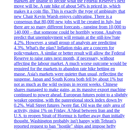
markets are unable to decide what the Federal Reserve's next
move will be. A rate hike of about 54% is priced in, which
makes it a coin flip. This is exactly the type of ambiguity that
new Chair Kevin Warsh enjoys cultivating. There is a
consensus that 80,000 new jobs will be created in July, but
there are so many different forecasts - ranging from 10,000 to
140,000 – that someone could be horribly wrong. Analysts
predict that unemployment will remain at the still-low?rate
4.2%. However, a small group of analysts are predicting
4.3%. What's the plan? Inflation risks are a concern for
policymakers. A similar or better result will allow the Federal
Reserve to raise rates next month, if necessary, without
affecting the labour market. A much worse outcome would be
required for the markets to abandon rate hike betting en
masse. Asia's markets were quieter than usual, reflecting the
suspense. Japan and South Korea both fell by about 1% but
not as much as the wild swings in recent weeks. Chinese
shares managed to make gains, as its massive export machine
continued to power ahead. European futures point to a slightly
weaker opening, with the panregional stock index down by
0.2%. Wall Street futures ?were flat. Oil was the only area of
activity, rising 1% on Friday. A?deal between Iran and the
U.S. to reopen Strait of Hormuz is further away than initially
thought. Washington probably isn't happy with Tehran's
reported request to ban "hostile" ships and impose hefty