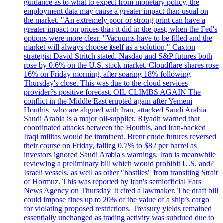
guidance as to what to expect from monetary policy, the
employment data may cause a greater impact than usual on
the market. "An extremely poor or strong print can have a
greater impact on prices than it did in the past, when the Fed's
options were more clear. "Vacuums have to be filled and the
market will always choose itself as a solution," Caxton
strategist David Stritch stated. Nasdaq and S&P futures both
rose by 0.6% on the U.S. stock market. Cloudflare shares rose
16% on Friday morning, after soaring 18% following
Thursday's close. This was due to the cloud services
provider?s positive forecast. OIL CLIMBS AGAIN The
conflict in the Middle East erupted again after Yemeni
Houthis, who are aligned with Iran, attacked Saudi Arabia.
Saudi Arabia is a major oil-supplier. Riyadh warned that
coordinated attacks between the Houthis, and Iran-backed
Iraqi militas would be imminent. Brent crude futures reversed
their course on Friday, falling 0.7% to $82 per barrel as
investors ignored Saudi Arabia's warnings. Iran is meanwhile
reviewing a preliminary bill which would prohibit U.S. and?
Israeli vessels, as well as other "hostiles" from transiting Strait
of Hormuz. This was reported by Iran's semiofficial Fars
News Agency on Thursday. It cited a lawmaker. The draft bill
could impose fines up to 20% of the value of a ship’s cargo
for violating proposed restrictions. Treasury yields remained
essentially unchanged as trading activity was subdued due to