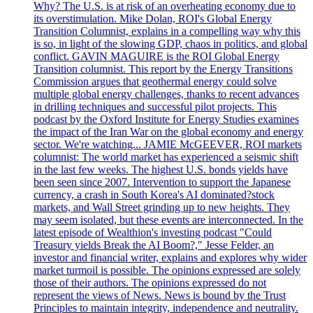
Why? The U.S. is at risk of an overheating economy due to
its overstimulation. Mike Dolan, ROI's Global Energy
Transition Columnist, explains in a compelling way why this
is so, in light of the slowing GDP, chaos in politics, and global
conflict. GAVIN MAGUIRE is the ROI Global Energy
Transition columnist. This report by the Energy Transitions
Commission argues that geothermal energy could solve
multiple global energy challenges, thanks to recent advances
in drilling techniques and successful pilot projects. This
podcast by the Oxford Institute for Energy Studies examines
the impact of the Iran War on the global economy and energy
sector. We're watching... JAMIE McGEEVER, ROI markets
columnist: The world market has experienced a seismic shift
in the last few weeks. The highest U.S. bonds yields have
been seen since 2007. Intervention to support the Japanese
currency, a crash in South Korea's AI dominated?stock
markets, and Wall Street grinding up to new heights. They
may seem isolated, but these events are interconnected. In the
latest episode of Wealthion's investing podcast "Could
Treasury yields Break the AI Boom?," Jesse Felder, an
investor and financial writer, explains and explores why wider
market turmoil is possible. The opinions expressed are solely
those of their authors. The opinions expressed do not
represent the views of News. News is bound by the Trust
Principles to maintain integrity, independence and neutrality.