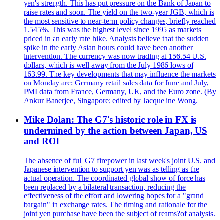
yen's strength. This has put pressure on the Bank of Japan to
raise rates and soon. The yield on the two-year JGB, which is
the most sensitive to near-term policy changes, briefly reached
1.545%. This was the highest level since 1995 as markets
priced in an early rate hike. Analysts believe that the sudden
spike in the early Asian hours could have been another
intervention. The currency was now trading at 156.54 U.S.
dollars, which is well away from the July 1986 lows of
163.99. The key developments that may influence the markets
on Monday are: Germany retail sales data for June and July,
PMI data from France, Germany, UK, and the Euro zone. (By
Ankur Banerjee, Singapore; edited by Jacqueline Wong.
Mike Dolan: The G7's historic role in FX is
undermined by the action between Japan, US
and ROI
The absence of full G7 firepower in last week's joint U.S. and
Japanese intervention to support yen was as telling as the
actual operation. The coordinated global show of force has
been replaced by a bilateral transaction, reducing the
effectiveness of the effort and lowering hopes for a "grand
bargain" in exchange rates. The timing and rationale for the
joint yen purchase have been the subject of reams?of analysis.