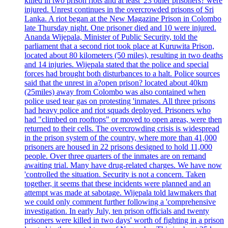
killed in two prison riots and at least '23 other prisoners? were
injured. Unrest continues in the overcrowded prisons of Sri
Lanka. A riot began at the New Magazine Prison in Colombo
late Thursday night. One prisoner died and 10 were injured.
Ananda Wijepala, Minister of Public Security, told the
parliament that a second riot took place at Kuruwita Prison,
located about 80 kilometers (50 miles), resulting in two deaths
and 14 injuries. Wijepala stated that the police and special
forces had brought both disturbances to a halt. Police sources
said that the unrest in a?open prison? located about 40km
(25miles) away from Colombo was also contained when
police used tear gas on protesting 'inmates. All three prisons
had heavy police and riot squads deployed. Prisoners who
had "climbed on rooftops" or moved to open areas, were then
returned to their cells. The overcrowding crisis is widespread
in the prison system of the country, where more than 41,000
prisoners are housed in 22 prisons designed to hold 11,000
people. Over three quarters of the inmates are on remand
awaiting trial. Many have drug-related charges. We have now
'controlled the situation. Security is not a concern. Taken
together, it seems that these incidents were planned and an
attempt was made at sabotage. Wijepala told lawmakers that
we could only comment further following a 'comprehensive
investigation. In early July, ten prison officials and twenty
prisoners were killed in two days' worth of fighting in a prison