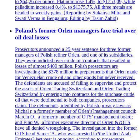
to $64,26 per ounce. Platinum rose 1.4%, to $1753,09, while
palladium increased 0.4%, to $1375.75. All three metals are
headed to weekly gains. (Reporting by Sukanya Mitra and
Swati Verma in Bengaluru; Editing by Tasim Zahid)
Poland's former Orlen managers face trial over
oil deal losses
Prosecutors announced a 25-year sentence for three former
managers of Polish refiner Orlen, and one of its subsidiaries.
They were indicted over crude oil contracts that resulted in
losses of almost $400 million. Polish prosecutors are
investigating the $378 million in prepayments that Orlen made
for Venezuelan crude oil and other goods but never received.
The defendants are accused of failing to supervise and protect
the assets of Orlen Trading Switzerland and Orlen Trading
Switzerland by entering into contracts for the purchase crude
oil that were detrimental to both companies, prosecutors
claim. The defendants, identified by Polish privacy laws as
Michal r, a formerly member of Orlen’s?management council;
Marcin O., a formerly member of OTS’ management board;
and Filip W., a?former executive director of Orlen &?OTS,
have all denied wrongdoing. The investigation into the former
OTS head Samer 'A. who was arrested in?the United Arab
Emirates? last year is ongoing, according to prosecutors.