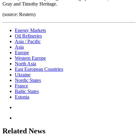
Gray and Timothy Heritage.
(source: Reuters)
Energy Markets
Oil Refineries
Asia / Pacific
Asia
Europe
Western Europe
North Asia
East European Countries
Ukraine
Nordic States
France
Baltic States
Estonia
Related News