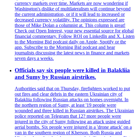
currency markets over time. Markets are now wondering if
Washington's dislike of multilateralism will continue beyond
the current administration, or if it will lead to increased or
decreased currency volatility. The opinions expressed are
those of Mike Dolan a columnist at. This column is great!
Check out Open Interest, your new essential source for global
financial commentary. Follow ROI on LinkedIn and X. Listen
to the Morning Bid podcast daily on Apple, Spotify or the
app. Subscribe to the Morning Bid podcast and hear
journalists discussing the latest news in finance and markets
seven days a weeks.
Officials say six people were killed in Balakliia
and Sumy by Russian airstrikes.
Authorities said that on Thursday, firefighters worked to put
out fires and clear debris in the eastern Ukrainian city of
Balakliia following Russian attacks on homes overnight. In
the northern region of Sumy, at least '19 people were
wounded and three killed in Russian airstrikes. The Ukrainian
police reported on Telegram that 12? more people were
injured in the city of Sumy following an attack using guided
aerial bombs. Six people were injured in a 'drone attack' on a
van in the southern region of Kherson. Both Russia and