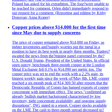
Poland has asked for his extradition. The four?were unable to
be reached for comment. Orlen didn't immediately respond to
our request for a comment. (Reporting and editing by Kirby
Donovan; Anna Koper)
Copper prices above $14,000 for the first time
since May due to supply concerns
The price of copper remained above $14,000 on Friday, as
tighter inventories and?supply worries put the metal in a
position to have its best week in nearly three months. Traders?
awaited the news from the?mining panel convened by the?
U.S. Donald Trump, President of the United States. In official
open outcry, benchmark three-month copper at the London
Metal Exchange fell 0.1% to $14.090 per metric ton. The
copper price was set to end the week with a 2.2% gain, its
biggest weekly gain since the week of?May 8th. LME copper
reached a six-month peak of $14,369.50 after reports that the
Democratic Republic of Congo has banned exports of copper
concentrate with immediate effect. The news "confirmed an
already 'bullish market background characterised by low
inventory, tight concentrate availability, and ongoing supply
disruptions", ING stated in a report. Copper stocks available
on the LME The cash to three-month spread decreased to?