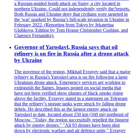
a Russian-guided bomb attack on Sumy, a city located in
northern Ukraine. Could not independently verify the?reports.
Both Russia and Ukraine deny that civilians were targeted in
the 'war' sparked by Russia’s full-scale invasion in Ukraine in
February 2022. (Reporting from Tokyo by Jekaterina
Glubkova; Editing by Tom Hogue Christopher Cushing, and
Clarence Fernandez).
Governor of Yaroslavl, Russia says that oil
refinery is on fire in Russia after a drone attack
by Ukraine
The governor of the region, Mikhail Evrayev said that a major
refinery in Russia's Yaroslavl area is on fire following a large
Ukrainian drone attack. Emergency services are working to
extinguish the flames. Images posted on social media that
have not been verified show plumes of black smoke rising
above the facility. Evrayev stated in a statement on Telegram
that the refinery’s storage tanks were struck by falling drone
debris. He described this as the largest enemy attack on
Yaroslavl to date, located about 250 km (160 mi) northeast of
Moscow. "Today, the region successfully repelled the biggest
attack by enemy drones." "All 93 drones have been shot
down by electronic warfare and air defence units," Evrayev