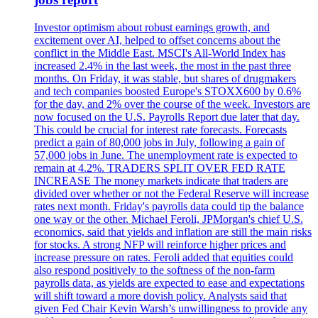
Investor optimism about robust earnings growth, and
excitement over AI, helped to offset concerns about the
conflict in the Middle East. MSCI's All-World Index has
increased 2.4% in the last week, the most in the past three
months. On Friday, it was stable, but shares of drugmakers
and tech companies boosted Europe's STOXX600 by 0.6%
for the day, and 2% over the course of the week. Investors are
now focused on the U.S. Payrolls Report due later that day.
This could be crucial for interest rate forecasts. Forecasts
predict a gain of 80,000 jobs in July, following a gain of
57,000 jobs in June. The unemployment rate is expected to
remain at 4.2%. TRADERS SPLIT OVER FED RATE
INCREASE The money markets indicate that traders are
divided over whether or not the Federal Reserve will increase
rates next month. Friday's payrolls data could tip the balance
one way or the other. Michael Feroli, JPMorgan's chief U.S.
economics, said that yields and inflation are still the main risks
for stocks. A strong NFP will reinforce higher prices and
increase pressure on rates. Feroli added that equities could
also respond positively to the softness of the non-farm
payrolls data, as yields are expected to ease and expectations
will shift toward a more dovish policy. Analysts said that
given Fed Chair Kevin Warsh’s unwillingness to provide any