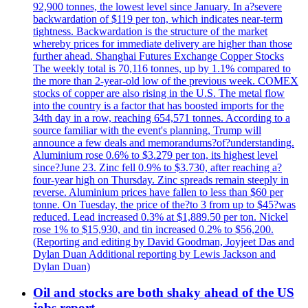
92,900 tonnes, the lowest level since January. In a?severe
backwardation of $119 per ton, which indicates near-term
tightness. Backwardation is the structure of the market
whereby prices for immediate delivery are higher than those
further ahead. Shanghai Futures Exchange Copper Stocks
The weekly total is 70,116 tonnes, up by 1.1% compared to
the more than 2-year-old low of the previous week. COMEX
stocks of copper are also rising in the U.S. The metal flow
into the country is a factor that has boosted imports for the
34th day in a row, reaching 654,571 tonnes. According to a
source familiar with the event's planning, Trump will
announce a few deals and memorandums?of?understanding.
Aluminium rose 0.6% to $3.279 per ton, its highest level
since?June 23. Zinc fell 0.9% to $3.730, after reaching a?
four-year high on Thursday. Zinc spreads remain steeply in
reverse. Aluminium prices have fallen to less than $60 per
tonne. On Tuesday, the price of the?to 3 from up to $45?was
reduced. Lead increased 0.3% at $1,889.50 per ton. Nickel
rose 1% to $15,930, and tin increased 0.2% to $56,200.
(Reporting and editing by David Goodman, Joyjeet Das and
Dylan Duan Additional reporting by Lewis Jackson and
Dylan Duan)
Oil and stocks are both shaky ahead of the US
jobs report