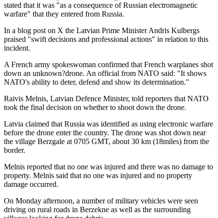
stated that it was "as a consequence of Russian electromagnetic
warfare" that they entered from Russia.
In a blog post on X the Latvian Prime Minister Andris Kulbergs
praised "swift decisions and professional actions" in relation to this
incident.
A French army spokeswoman confirmed that French warplanes shot
down an unknown?drone. An official from NATO said: "It shows
NATO's ability to deter, defend and show its determination."
Raivis Melnis, Latvian Defence Minister, told reporters that NATO
took the final decision on whether to shoot down the drone.
Latvia claimed that Russia was identified as using electronic warfare
before the drone enter the country. The drone was shot down near
the village Berzgale at 0705 GMT, about 30 km (18miles) from the
border.
Melnis reported that no one was injured and there was no damage to
property. Melnis said that no one was injured and no property
damage occurred.
On Monday afternoon, a number of military vehicles were seen
driving on rural roads in Berzekne as well as the surrounding