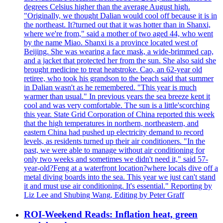
degrees Celsius higher than the average August high.
"Originally, we thought Dalian would cool off because it is in
the northeast. It?turned out that it was hotter than in Shanxi,
where we're from," said a mother of two aged 44, who went
by the name Miao. Shanxi is a province located west of
Beijing. She was wearing a face mask, a wide-brimmed cap,
and a jacket that protected her from the sun. She also said she
brought medicine to treat heatstroke. Cao, an 62-year old
retiree, who took his grandson to the beach said that summer
in Dalian wasn't as he remembered. "This year is much
warmer than usual." In previous years the sea breeze kept it
cool and was very comfortable. The sun is a little'scorching
this year. State Grid Corporation of China reported this week
that the high temperatures in northern, northeastern, and
eastern China had pushed up electricity demand to record
levels, as residents turned up their air conditioners. "In the
past, we were able to manage without air conditioning for
only two weeks and sometimes we didn't need it," said 57-
year-old?Feng at a waterfront location?where locals dive off a
metal diving boards into the sea. This year we just can't stand
it and must use air conditioning. It's essential." Reporting by
Liz Lee and Shubing Wang, Editing by Peter Graff
ROI-Weekend Reads: Inflation heat, green