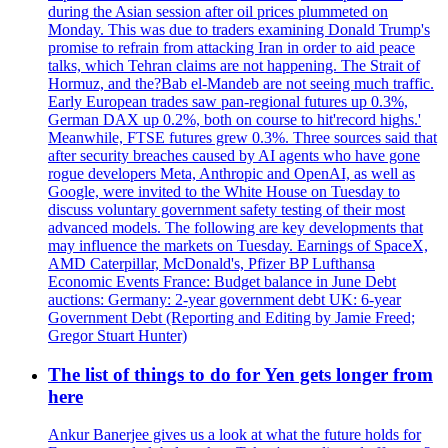
during the Asian session after oil prices plummeted on
Monday. This was due to traders examining Donald Trump's
promise to refrain from attacking Iran in order to aid peace
talks, which Tehran claims are not happening. The Strait of
Hormuz, and the?Bab el-Mandeb are not seeing much traffic.
Early European trades saw pan-regional futures up 0.3%,
German DAX up 0.2%, both on course to hit'record highs.'
Meanwhile, FTSE futures grew 0.3%. Three sources said that
after security breaches caused by AI agents who have gone
rogue developers Meta, Anthropic and OpenAI, as well as
Google, were invited to the White House on Tuesday to
discuss voluntary government safety testing of their most
advanced models. The following are key developments that
may influence the markets on Tuesday. Earnings of SpaceX,
AMD Caterpillar, McDonald's, Pfizer BP Lufthansa
Economic Events France: Budget balance in June Debt
auctions: Germany: 2-year government debt UK: 6-year
Government Debt (Reporting and Editing by Jamie Freed;
Gregor Stuart Hunter)
The list of things to do for Yen gets longer from
here
Ankur Banerjee gives us a look at what the future holds for