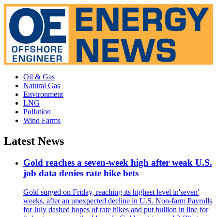
Oil & Gas
Natural Gas
Environment
LNG
Pollution
Wind Farms
Latest News
Gold reaches a seven-week high after weak U.S.
job data denies rate hike bets
Gold surged on Friday, reaching its highest level in'seven'
weeks, after an unexpected decline in U.S. Non-farm Payrolls
for July dashed hopes of rate hikes and put bullion in line for