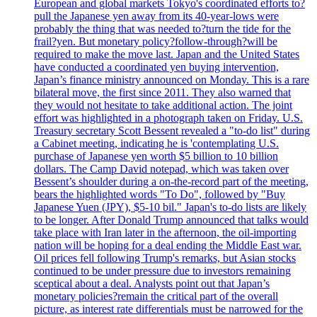
European and global markets Tokyo's coordinated efforts to?
pull the Japanese yen away from its 40-year-lows were
probably the thing that was needed to?turn the tide for the
frail?yen. But monetary policy?follow-through?will be
required to make the move last. Japan and the United States
have conducted a coordinated yen buying intervention,
Japan’s finance ministry announced on Monday. This is a rare
bilateral move, the first since 2011. They also warned that
they would not hesitate to take additional action. The joint
effort was highlighted in a photograph taken on Friday. U.S.
Treasury secretary Scott Bessent revealed a "to-do list" during
a Cabinet meeting, indicating he is 'contemplating U.S.
purchase of Japanese yen worth $5 billion to 10 billion
dollars. The Camp David notepad, which was taken over
Bessent’s shoulder during a on-the-record part of the meeting,
bears the highlighted words "To Do", followed by "Buy
Japanese Yuen (JPY), $5-10 bil." Japan's to-do lists are likely
to be longer. After Donald Trump announced that talks would
take place with Iran later in the afternoon, the oil-importing
nation will be hoping for a deal ending the Middle East war.
Oil prices fell following Trump's remarks, but Asian stocks
continued to be under pressure due to investors remaining
sceptical about a deal. Analysts point out that Japan’s
monetary policies?remain the critical part of the overall
picture, as interest rate differentials must be narrowed for the