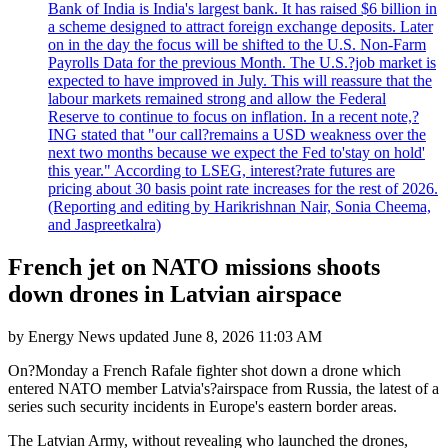
Bank of India is India's largest bank. It has raised $6 billion in
a scheme designed to attract foreign exchange deposits. Later
on in the day the focus will be shifted to the U.S. Non-Farm
Payrolls Data for the previous Month. The U.S.?job market is
expected to have improved in July. This will reassure that the
labour markets remained strong and allow the Federal
Reserve to continue to focus on inflation. In a recent note,?
ING stated that "our call?remains a USD weakness over the
next two months because we expect the Fed to'stay on hold'
this year." According to LSEG, interest?rate futures are
pricing about 30 basis point rate increases for the rest of 2026.
(Reporting and editing by Harikrishnan Nair, Sonia Cheema,
and Jaspreetkalra)
French jet on NATO missions shoots
down drones in Latvian airspace
by
Energy News
updated
June 8, 2026 11:03 AM
On?Monday a French Rafale fighter shot down a drone which
entered NATO member Latvia's?airspace from Russia, the latest of a
series such security incidents in Europe's eastern border areas.
The Latvian Army, without revealing who launched the drones,