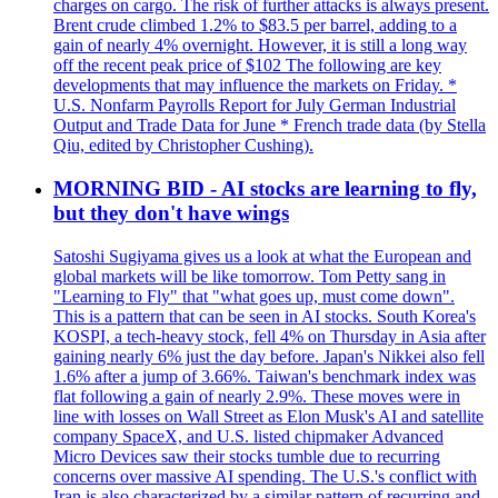
charges on cargo. The risk of further attacks is always present.
Brent crude climbed 1.2% to $83.5 per barrel, adding to a
gain of nearly 4% overnight. However, it is still a long way
off the recent peak price of $102 The following are key
developments that may influence the markets on Friday. *
U.S. Nonfarm Payrolls Report for July German Industrial
Output and Trade Data for June * French trade data (by Stella
Qiu, edited by Christopher Cushing).
MORNING BID - AI stocks are learning to fly,
but they don't have wings
Satoshi Sugiyama gives us a look at what the European and
global markets will be like tomorrow. Tom Petty sang in
"Learning to Fly" that "what goes up, must come down".
This is a pattern that can be seen in AI stocks. South Korea's
KOSPI, a tech-heavy stock, fell 4% on Thursday in Asia after
gaining nearly 6% just the day before. Japan's Nikkei also fell
1.6% after a jump of 3.66%. Taiwan's benchmark index was
flat following a gain of nearly 2.9%. These moves were in
line with losses on Wall Street as Elon Musk's AI and satellite
company SpaceX, and U.S. listed chipmaker Advanced
Micro Devices saw their stocks tumble due to recurring
concerns over massive AI spending. The U.S.'s conflict with
Iran is also characterized by a similar pattern of recurring and