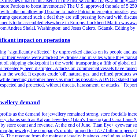
issiles it had in its arsenal in the first 38 combat days, and only 400 
g more Patriots to boost inventories? The U.S. approved the sale of 5,25
with talks on allowing Ukraine to make Patriot interceptor missiles, e
Trump questioned such a deal they are still pressing forward with discus
ponents to be assembled elsewhere in Europe. Lockheed Martin was awar
g from Andrea Shalal, Washington; and Jesus Calero, Gdansk. Editing by
ificant impact on operations
g "significantly affected" by unprovoked attacks on its people and ass
 of their vessels were attacked by drones and missiles while they tran
t oil shipping chokepoint in the world, transporting a fifth of global oi
 repeatedly been disrupted. Attacks on commercial vessels have raised f
n the world. It exports crude 'oil', natural gas, and refined products 
ns while meeting customer needs as much as possible. ADNOC stated that 
espected and protected, without threats, harassment, or attacks." Re
 jewellery demand
 profits as the demand for jewellery remained strong, store footfalls inc
ellery chains such as Kalyan Jewellers (Titan's Tanishq) and CaratLane 
th by store count and revenue. At the end of June, Titan Eye+ eyewear s
margin jewelry, the company's profits jumped to 17.77 billion rupees (1
 The revenue from the mainstay jewelry business, excluding sales of bul