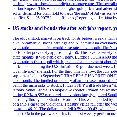
outlets grew in a low-double-digit percentage rate. The overall
billion Rupees. This was due to higher gold prices and advertis
softer demand for plain gold towards?the end? of July as some c
conflict. $1 = 95.2075 Indian Rupees (Reporting and editing 
US stocks and bonds rise after soft jobs report, y
The global stock market is on track for its biggest weekly gain
hike. Meanwhile, strong earnings and AI enthusiasm overshadow
expectation that the Fed would raise rates next month. The Nas
dollar, after previously approaching 159. This level is widely r
three months. It was stable on Friday. Europe's STOXX600 ind
expectations from a poll which predicted an increase of about 
indicators including the U.S. Inflation Report due next week.
it can rhyme," she said. For the third time in a row, the July
supports a hold in September." TRADERS DISAGREE ON FED RA
next month. The implied probability of an increase dropped to 4
being the main risks to stocks, Friday's NFP will trade like a 
Arabia. Saudi Arabia is a major oil-exporter. Riyadh has warned
falling 0.7% to $82 per barrel as investors largely ignored Saud
transiting through the Strait of Hormuz. This was reported by I
of a ship’s cargo for violations. Treasury yields fell after the 
points to 461%. The dollar index fell 0.5% to 99.43, while the y
almost 7% in the past week. This is its best weekly performance