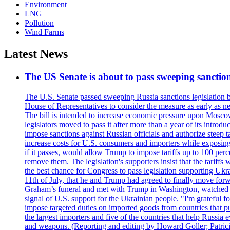
Environment
LNG
Pollution
Wind Farms
Latest News
The US Senate is about to pass sweeping sanction
The U.S. Senate passed sweeping Russia sanctions legislation b
House of Representatives to consider the measure as early as n
The bill is intended to increase economic pressure upon Moscow
legislators moved to pass it after more than a year of its intro
impose sanctions against Russian officials and authorize steep
increase costs for U.S. consumers and importers while exposing 
if it passes, would allow Trump to impose tariffs up to 100 per
remove them. The legislation's supporters insist that the tariff
the best chance for Congress to pass legislation supporting Uk
11th of July, that he and Trump had agreed to finally move for
Graham’s funeral and met with Trump in Washington, watched an e
signal of U.S. support for the Ukrainian people. "I'm grateful fo
impose targeted duties on imported goods from countries that purc
the largest importers and five of the countries that help Russia
and weapons. (Reporting and editing by Howard Goller; Patric