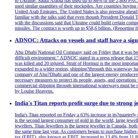
to Ukraine. Saudi Arabia has used up to 86% of the 2,800 PAC-3 m
used similar quantities of their stockpiles. Are countries buyin
United Arab Emirates. The United States is also pressing ahead 
familiar with the talks said that even though President Donald 
with the discussions said that Ukraine could build certain com
missiles. The contract is worth up to $58,6 billion. (Reportin
ADNOC: Attacks on vessels and staff have a sign
Abu Dhabi National Oil Company said on Friday that it was bein
difficult environment." ADNOC stated in a press release that 15
was killed and 20 injured. Strait of Hormuz is the most importan
expanded to a wider region, shipping?through this waterway has
company of Abu?Dhabi and one of the largest energy producers i
necessary measures to protect its people, assets, and operatio
commercial shipping through international waterways must be r
by Louise Heavens.
India's Titan reports profit surge due to strong
India's Titan reported on Friday a 63% increase in its?quarterly
is the second largest consumer of gold in the world, large jew
jewellers. Titan Jewellers is the largest jeweller in Canada, bo
the same time last year. As customers began to purchase higher-
tax (EBIT), also known as EBIT, increased to 13.4% from 11.8%.