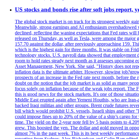
US stocks and bonds rise after soft jobs report, y
The global stock market is on track for its strongest weekly g
Meanwhile, strong earnings and AI enthusiasm overshadowed wor
declined, reflecting the waning expectations that Fed rates wil
released on Thursday, as well as Tesla, were among the major g
157.70 against the dollar, after previously approaching 159. Th
which is the highest gain for three months. It was stable on F
technology stocks. U.S. payroll data showed that employment dr
room to hold rates steady next month as it assesses upcoming e
Asset Management, New York. She said, "History does not repea
inflation data is the ultimate arbiter. However, slowing 
prospects of an increase in the Fed rate next month, before the 
doubt on the notion that the job market is as solid as many peo
focus solely on inflation because of the weak jobs report. The F
this is good news for the stock markets. It's one of those situ
Middle East erupted again after Yemeni Houthis, who are Iran-a
backed Iraqi militias and other groups. Brent crude futures reve
bill which would prohibit U.S. vessels, Israeli ships and other "
could impose fines up to 20% of the value of a ship’s cargo for
time. The yield on the 2-year note fell by 5 basis points to 4.2
grew. This boosted the yen. The dollar and gold moved in opposi
almost 7% in the past week. This is its best weekly performance
reporting from Sydney. Alex Richardson and Colin Barr edited 