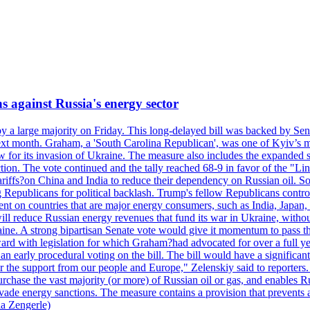
s against Russia's energy sector
y a large majority on Friday. This long-delayed bill was backed by Sen
ext month. Graham, a 'South Carolina Republican', was one of Kyiv’s mos
 for its invasion of Ukraine. The measure also includes the expanded s
duction. The vote continued and the tally reached 68-9 in favor of the 
 tariffs?on China and India to reduce their dependency on Russian oil.
Republicans for political backlash. Trump's fellow Republicans control
cent on countries that are major energy consumers, such as India, Japan
s will reduce Russian energy revenues that fund its war in Ukraine, wit
raine. A strong bipartisan Senate vote would give it momentum to pass
ward with legislation for which Graham?had advocated for over a full 
arly procedural voting on the bill. The bill would have a significant i
r the support from our people and Europe," Zelenskiy said to reporters. Bi
hase the vast majority (or more) of Russian oil or gas, and enables Russi
 evade energy sanctions. The measure contains a provision that prevents a
ia Zengerle)