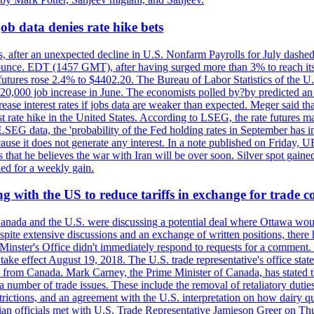
ob data denies rate hike bets
, after an unexpected decline in U.S. Nonfarm Payrolls for July dashed 
unce. EDT (1457 GMT), after having surged more than 3% to reach its h
futures rose 2.4% to $4402.20. The Bureau of Labor Statistics of the U
ed 20,000 job increase in June. The economists polled by?by predicted a
crease interest rates if jobs data are weaker than expected. Meger said tha
st rate hike in the United States. According to LSEG, the rate futures m
LSEG data, the 'probability of the Fed holding rates in September has 
ecause it does not generate any interest. In a note published on Friday, 
rs that he believes the war with Iran will be over soon. Silver spot ga
ded for a weekly gain.
 with the US to reduce tariffs in exchange for trade c
anada and the U.S. were discussing a potential deal where Ottawa woul
, despite extensive discussions and an exchange of written positions, th
Minster's Office didn't immediately respond to requests for a comment
ke effect August 19, 2018. The U.S. trade representative's office state
n from Canada. Mark Carney, the Prime Minister of Canada, has stated th
 number of trade issues. These include the removal of retaliatory duti
restrictions, and an agreement with the U.S. interpretation on how dairy
dian officials met with U.S. Trade Representative Jamieson Greer on 