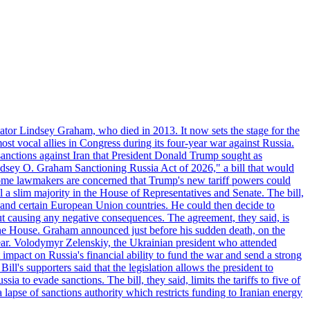
ator Lindsey Graham, who died in 2013. It now sets the stage for the
t vocal allies in Congress during its four-year war against Russia.
anctions against Iran that President Donald Trump sought as
"Lindsey O. Graham Sanctioning Russia Act of 2026," a bill that would
 Some lawmakers are concerned that Trump's new tariff powers could
 a slim majority in the House of Representatives and Senate. The bill,
, and certain European Union countries. He could then decide to
hout causing any negative consequences. The agreement, they said, is
 the House. Graham announced just before his sudden death, on the
year. Volodymyr Zelenskiy, the Ukrainian president who attended
mpact on Russia's financial ability to fund the war and send a strong
ll's supporters said that the legislation allows the president to
a to evade sanctions. The bill, they said, limits the tariffs to five of
 lapse of sanctions authority which restricts funding to Iranian energy