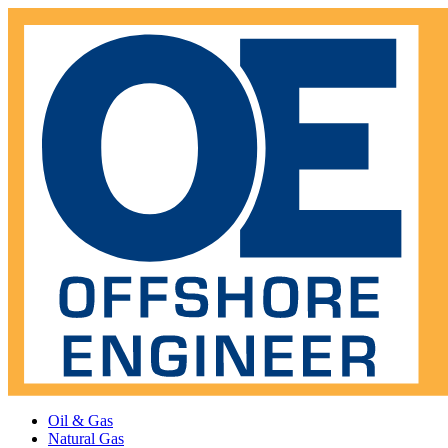
Oil & Gas
Natural Gas