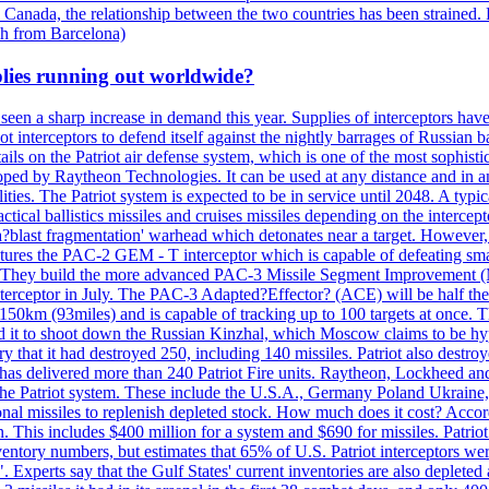
 Canada, the relationship between the two countries has been strained. 
h from Barcelona)
plies running out worldwide?
 seen a sharp increase in demand this year. Supplies of interceptors hav
 interceptors to defend itself against the nightly barrages of Russian ba
ls on the Patriot air defense system, which is one of the most sophisti
eloped by Raytheon Technologies. It can be used at any distance and in
ties. The Patriot system is expected to be in service until 2048. A typic
actical ballistics missiles and cruises missiles depending on the interce
blast fragmentation' warhead which detonates near a target. However, t
tures the PAC-2 GEM - T interceptor which is capable of defeating smaller
. They build the more advanced PAC-3 Missile Segment Improvement (MSE
ceptor in July. The PAC-3 Adapted?Effector? (ACE) will be half the price
50km (93miles) and is capable of tracking up to 100 targets at once. Th
d it to shoot down the Russian Kinzhal, which Moscow claims to be hyp
that it had destroyed 250, including 140 missiles. Patriot also destroyed
s delivered more than 240 Patriot Fire units. Raytheon, Lockheed and 
 the Patriot system. These include the U.S.A., Germany Poland Ukraine,
al missiles to replenish depleted stock. How much does it cost? Accord
n. This includes $400 million for a system and $690 for missiles. Patri
entory numbers, but estimates that 65% of U.S. Patriot interceptors w
r". Experts say that the Gulf States' current inventories are also deplete