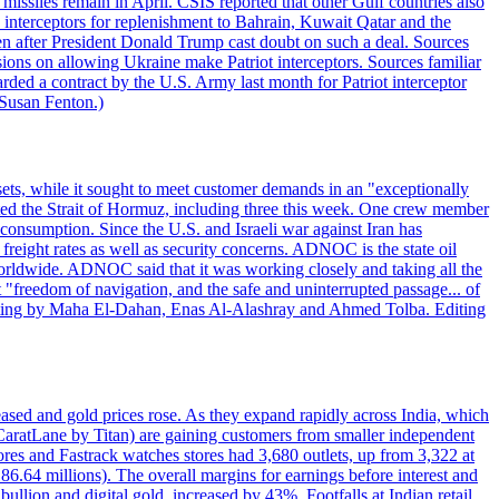
missiles remain in April. CSIS reported that other Gulf countries also
0 interceptors for replenishment to Bahrain, Kuwait Qatar and the
ven after President Donald Trump cast doubt on such a deal. Sources
sions on allowing Ukraine make Patriot interceptors. Sources familiar
ded a contract by the U.S. Army last month for Patriot interceptor
 Susan Fenton.)
ets, while it sought to meet customer demands in an "exceptionally
sited the Strait of Hormuz, including three this week. One crew member
l consumption. Since the U.S. and Israeli war against Iran has
reight rates as well as security concerns. ADNOC is the state oil
worldwide. ADNOC said that it was working closely and taking all the
"freedom of navigation, and the safe and uninterrupted passage... of
porting by Maha El-Dahan, Enas Al-Alashray and Ahmed Tolba. Editing
reased and gold prices rose. As they expand rapidly across India, which
(CaratLane by Titan) are gaining customers from smaller independent
tores and Fastrack watches stores had 3,680 outlets, up from 3,322 at
86.64 millions). The overall margins for earnings before interest and
lion and digital gold, increased by 43%. Footfalls at Indian retail