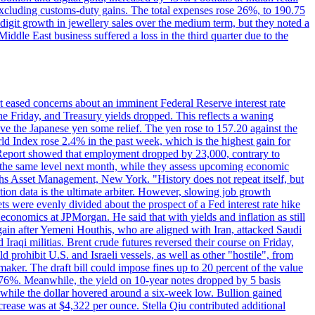
 excluding customs-duty gains. The total expenses rose 26%, to 190.75
-digit growth in jewellery sales over the medium term, but they noted a
ddle East business suffered a loss in the third quarter due to the
rt eased concerns about an imminent Federal Reserve interest rate
e Friday, and Treasury yields dropped. This reflects a waning
ve the Japanese yen some relief. The yen rose to 157.20 against the
rld Index rose 2.4% in the past week, which is the highest gain for
 Report showed that employment dropped by 23,000, contrary to
at the same level next month, while they assess upcoming economic
hs Asset Management, New York. "History does not repeat itself, but
ion data is the ultimate arbiter. However, slowing job growth
 evenly divided about the prospect of a Fed interest rate hike
economics at JPMorgan. He said that with yields and inflation as still
again after Yemeni Houthis, who are aligned with Iran, attacked Saudi
raqi militias. Brent crude futures reversed their course on Friday,
 prohibit U.S. and Israeli vessels, as well as other "hostile", from
aker. The draft bill could impose fines up to 20 percent of the value
 4.176%. Meanwhile, the yield on 10-year notes dropped by 5 basis
s, while the dollar hovered around a six-week low. Bullion gained
crease was at $4,322 per ounce. Stella Qiu contributed additional