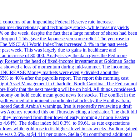
ed concerns of an impending Federal Reserve rate increase.
sumer discretionary and technology stocks, while treasury yields
% on the week, despite the fact that a large number of shares had been
 dropped. This gave the Japanese yen some relief. The yen rose to
ons. The MSCI All-World Index?has increased 2.4% in the past week,
past week. This was largely due to gains in healthcare and
 an increase of 80,000. Analysts say the data gives the Fed more
dsay Rosner is the head of fixed-income investments at Goldman Sachs
bs data showed a loss of momentum during mid-summer. The incoming
TE INCREASE Money markets were evenly divided about the
55% to 40% after the payrolls report. The report this morning cast
rthlight Asset Management in Charlotte, North Carolina. The Fed cannot
e likely that the next meeting will be on hold. All things considered,
 economy on hold could mean good news for stocks. The conflict in the
iyadh warned of imminent coordinated attacks by the Houthis, Iran-
ignored Saudi Arabia's warnings. Iran is reportedly reviewing a draft
ews Agency reported this on Thursday citing a legislator. The draft bill
r, they recovered from their lows of early morning at noon Eastern
o 4.64%. The dollar index fell 0.3%, to 99.61, as rate expectations
 lows while gold rose to its highest level in six weeks. Bullion gained
se was 2.6%, at $4 414 per ounce. Stella Qiu contributed additional