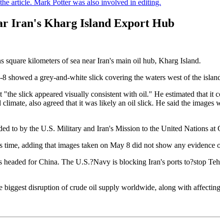
e article. Mark Potter was also involved in editing.
near Iran's Kharg Island Export Hub
s square kilometers of sea near Iran's main oil hub, Kharg Island.
8 showed a grey-and-white slick covering the waters west of the island'
the slick appeared visually consistent with oil." He estimated that it
mate, also agreed that it was likely an oil slick. He said the images wer
d to by the U.S. Military and Iran's Mission to the United Nations at
is time, adding that images taken on May 8 did not show any evidence of
 is headed for China. The U.S.?Navy is blocking Iran's ports to?stop Teh
 biggest disruption of crude oil supply worldwide, along with affecting 