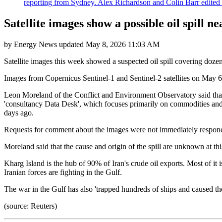
reporting from Sydney. Alex Richardson and Colin Barr edited th
Satellite images show a possible oil spill 
by
Energy News
updated
May 8, 2026 11:03 AM
Satellite images this week showed a suspected oil spill covering dozen
Images from Copernicus Sentinel-1 and Sentinel-2 satellites on May 6-
Leon Moreland of the Conflict and Environment Observatory said that "
'consultancy Data Desk', which focuses primarily on commodities and cli
days ago.
Requests for comment about the images were not immediately responde
Moreland said that the cause and origin of the spill are unknown at th
Kharg Island is the hub of 90% of Iran's crude oil exports. Most of it
Iranian forces are fighting in the Gulf.
The war in the Gulf has also 'trapped hundreds of ships and caused the
(source: Reuters)