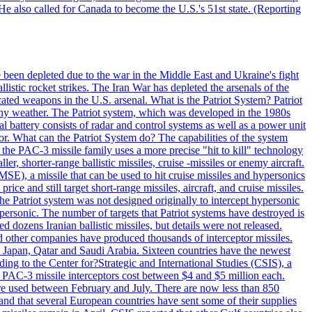
He also called for Canada to become the U.S.'s 51st state. (Reporting
e been depleted due to the war in the Middle East and Ukraine's fight
llistic rocket strikes. The Iran War has depleted the arsenals of the
cated weapons in the U.S. arsenal. What is the Patriot System? Patriot
 any weather. The Patriot system, which was developed in the 1980s
al battery consists of radar and control systems as well as a power unit
ptor. What can the Patriot System do? The capabilities of the system
he PAC-3 missile family uses a more precise "hit to kill" technology
, shorter-range ballistic missiles, cruise -missiles or enemy aircraft.
), a missile that can be used to hit cruise missiles and hypersonics
 and still target short-range missiles, aircraft, and cruise missiles.
e Patriot system was not designed originally to intercept hypersonic
ersonic. The number of targets that Patriot systems have destroyed is
 dozens Iranian ballistic missiles, but details were not released.
other companies have produced thousands of interceptor missiles.
 Japan, Qatar and Saudi Arabia. Sixteen countries have the newest
ing to the Center for?Strategic and International Studies (CSIS), a
ot PAC-3 missile interceptors cost between $4 and $5 million each.
ere used between February and July. There are now less than 850
d and that several European countries have sent some of their supplies