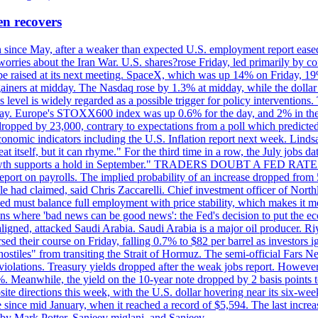
en recovers
ain since May, after a weaker than expected U.S. employment report eas
ries about the Iran War. U.S. shares?rose Friday, led primarily by con
l be raised at its next meeting. SpaceX, which was up 14% on Friday, 19
ainers at midday. The Nasdaq rose by 1.3% at midday, while the dollar
is level is widely regarded as a possible trigger for policy interventi
riday. Europe's STOXX600 index was up 0.6% for the day, and 2% in the 
opped by 23,000, contrary to expectations from a poll which predicted
conomic indicators including the U.S. Inflation report next week. Lin
t itself, but it can rhyme." For the third time in a row, the July jo
job?growth supports a hold in September." TRADERS DOUBT A FED RA
report on payrolls. The implied probability of an increase dropped from 
ple had claimed, said Chris Zaccarelli. Chief investment officer of No
ed must balance full employment with price stability, which makes it mor
ations where 'bad news can be good news': the Fed's decision to put the
ligned, attacked Saudi Arabia. Saudi Arabia is a major oil producer. R
rsed their course on Friday, falling 0.7% to $82 per barrel as investors 
hostiles" from transiting the Strait of Hormuz. The semi-official Fars N
 violations. Treasury yields dropped after the weak jobs report. Howeve
0%. Meanwhile, the yield on the 10-year note dropped by 2 basis points t
te directions this week, with the U.S. dollar hovering near its six-week
 since mid January, when it reached a record of $5,594. The last increa
by Mark Potter, Sanjeev miglani, and Sanjeev.