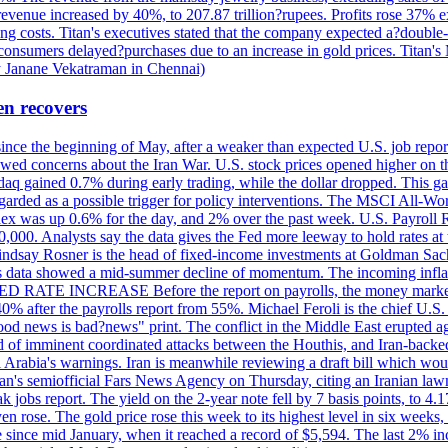
 revenue increased by 40%, to 207.87 trillion?rupees. Profits rose 37%
ing costs. Titan's executives stated that the company expected a?double
onsumers delayed?purchases due to an increase in gold prices. Titan's Mi
by Janane Vekatraman in Chennai)
en recovers
 since the beginning of May, after a weaker than expected U.S. job repo
ed concerns about the Iran War. U.S. stock prices opened higher on th
daq gained 0.7% during early trading, while the dollar dropped. This ga
egarded as a possible trigger for policy interventions. The MSCI All-Wo
ex was up 0.6% for the day, and 2% over the past week. U.S. Payroll
80,000. Analysts say the data gives the Fed more leeway to hold rates 
 Lindsay Rosner is the head of fixed-income investments at Goldman Sac
 jobs data showed a mid-summer decline of momentum. The incoming inflat
TE INCREASE Before the report on payrolls, the money markets were
0% after the payrolls report from 55%. Michael Feroli is the chief U.S. 
"good news is bad?news" print. The conflict in the Middle East erupted 
 of imminent coordinated attacks between the Houthis, and Iran-backed I
i Arabia's warnings. Iran is meanwhile reviewing a draft bill which would
ran's semiofficial Fars News Agency on Thursday, citing an Iranian lawm
weak jobs report. The yield on the 2-year note fell by 7 basis points, to
en rose. The gold price rose this week to its highest level in six week
 since mid January, when it reached a record of $5,594. The last 2% in