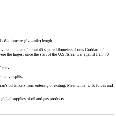
s 8-kilometre (five-mile) length.
 covered an area of about 45 square kilometers. Louis Goddard of
e the largest since the start of the U.S./Israel war against Iran, 70
 Geneva.
 active spills.
ran's oil tankers from entering or exiting. Meanwhile, U.S. forces and
global supplies of oil and gas products.