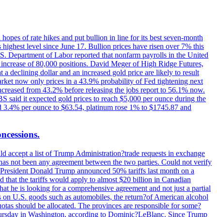
hopes of rate hikes and put bullion in line for its best seven-month
ighest level since June 17. Bullion prices have risen over 7% this
.S. Department of Labor reported that nonfarm payrolls in the United
n increase of 80,000 positions. David Meger of High Ridge Futures,
t a declining dollar and an increased gold price are likely to result
arket now only prices in a 43.9% probability of Fed tightening next
increased from 43.2% before releasing the jobs report to 56.1% now.
UBS said it expected gold prices to reach $5,000 per ounce during the
ined 3.4% per ounce to $63.54, platinum rose 1% to $1745.87 and
oncessions.
d accept a list of Trump Administration?trade requests in exchange
ere has not been any agreement between the two parties. Could not verify
. President Donald Trump announced 50% tariffs last month on a
d that the tariffs would apply to almost $20 billion in Canadian
at he is looking for a comprehensive agreement and not just a partial
es on U.S. goods such as automobiles, the return?of American alcohol
 quotas should be allocated. The provinces are responsible for some?
Thursday in Washington, according to Dominic?LeBlanc. Since Trump