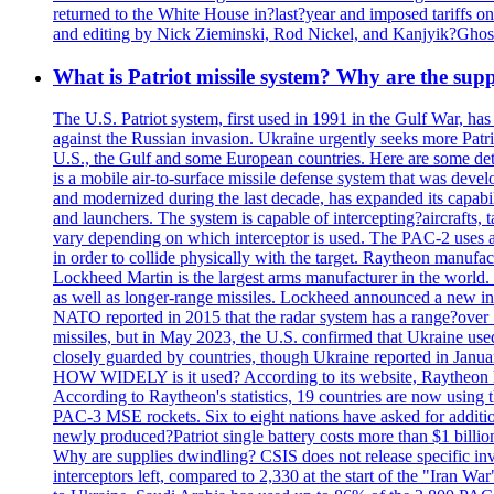
returned to the White House in?last?year and imposed tariffs on
and editing by Nick Zieminski, Rod Nickel, and Kanjyik?Ghos
What is Patriot missile system? Why are the sup
The U.S. Patriot system, first used in 1991 in the Gulf War, has
against the Russian invasion. Ukraine urgently seeks more Patriot
U.S., the Gulf and some European countries. Here are some detai
is a mobile air-to-surface missile defense system that was dev
and modernized during the last decade, has expanded its capabili
and launchers. The system is capable of intercepting?aircrafts, t
vary depending on which interceptor is used. The PAC-2 uses a?
in order to collide physically with the target. Raytheon manufac
Lockheed Martin is the largest arms manufacturer in the world
as well as longer-range missiles. Lockheed announced a new inter
NATO reported in 2015 that the radar system has a range?over 1
missiles, but in May 2023, the U.S. confirmed that Ukraine use
closely guarded by countries, though Ukraine reported in January 
HOW WIDELY is it used? According to its website, Raytheon ha
According to Raytheon's statistics, 19 countries are now using
PAC-3 MSE rockets. Six to eight nations have asked for addition
newly produced?Patriot single battery costs more than $1 billio
Why are supplies dwindling? CSIS does not release specific inv
interceptors left, compared to 2,330 at the start of the "Iran Wa