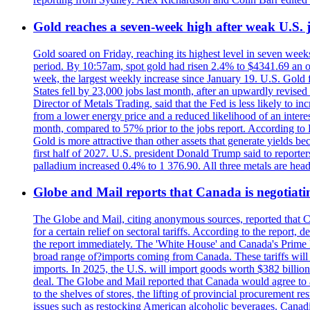
Gold reaches a seven-week high after weak U.S. j
Gold soared on Friday, reaching its highest level in seven weeks
period. By 10:57am, spot gold had risen 2.4% to $4341.69 an o
week, the largest weekly increase since January 19. U.S. Gold 
States fell by 23,000 jobs last month, after an upwardly revis
Director of Metals Trading, said that the Fed is less likely to in
from a lower energy price and a reduced likelihood of an intere
month, compared to 57% prior to the jobs report. According to 
Gold is more attractive than other assets that generate yields b
first half of 2027. U.S. president Donald Trump said to reporte
palladium increased 0.4% to 1 376.90. All three metals are hea
Globe and Mail reports that Canada is negotiating
The Globe and Mail, citing anonymous sources, reported that C
for a certain relief on sectoral tariffs. According to the report
the report immediately. The 'White House' and Canada's Prime 
broad range of?imports coming from Canada. These tariffs will ta
imports. In 2025, the U.S. will import goods worth $382 billio
deal. The Globe and Mail reported that Canada would agree to a
to the shelves of stores, the lifting of provincial procurement 
issues such as restocking American alcoholic beverages. Cana