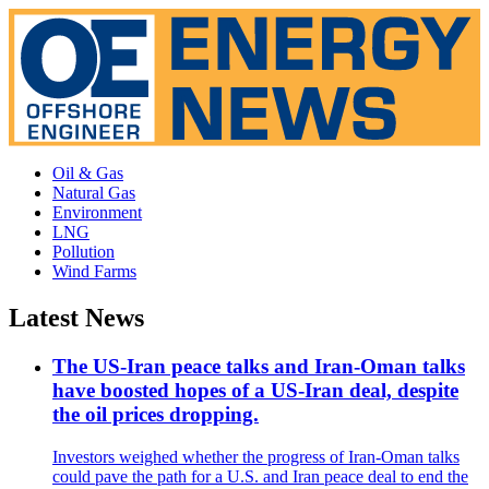
Oil & Gas
Natural Gas
Environment
LNG
Pollution
Wind Farms
Latest News
The US-Iran peace talks and Iran-Oman talks
have boosted hopes of a US-Iran deal, despite
the oil prices dropping.
Investors weighed whether the progress of Iran-Oman talks
could pave the path for a U.S. and Iran peace deal to end the