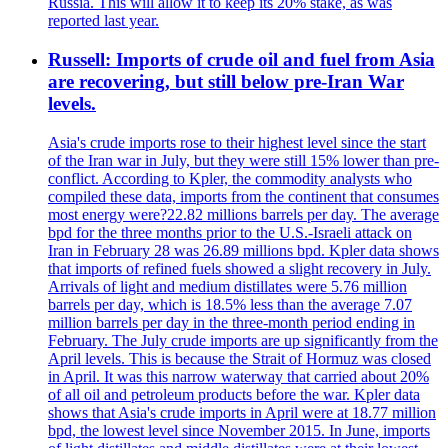
Russia. This will allow it to keep its 20% stake, as was
reported last year.
Russell: Imports of crude oil and fuel from Asia
are recovering, but still below pre-Iran War
levels.
Asia's crude imports rose to their highest level since the start
of the Iran war in July, but they were still 15% lower than pre-
conflict. According to Kpler, the commodity analysts who
compiled these data, imports from the continent that consumes
most energy were?22.82 millions barrels per day. The average
bpd for the three months prior to the U.S.-Israeli attack on
Iran in February 28 was 26.89 millions bpd. Kpler data shows
that imports of refined fuels showed a slight recovery in July.
Arrivals of light and medium distillates were 5.76 million
barrels per day, which is 18.5% less than the average 7.07
million barrels per day in the three-month period ending in
February. The July crude imports are up significantly from the
April levels. This is because the Strait of Hormuz was closed
in April. It was this narrow waterway that carried about 20%
of all oil and petroleum products before the war. Kpler data
shows that Asia's crude imports in April were at 18.77 million
bpd, the lowest level since November 2015. In June, imports