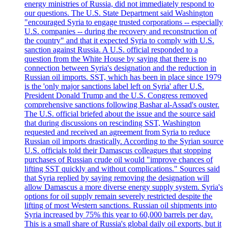
energy ministries of Russia, did not immediately respond to
our questions. The U.S. State Department said Washington
"encouraged Syria to engage trusted corporations -- especially
U.S. companies -- during the recovery and reconstruction of
the country" and that it expected Syria to comply with U.S.
sanction against Russia. A U.S. official responded to a
question from the White House by saying that there is no
connection between Syria's designation and the reduction in
Russian oil imports. SST, which has been in place since 1979
is the 'only major sanctions label left on Syria' after U.S.
President Donald Trump and the U.S. Congress removed
comprehensive sanctions following Bashar al-Assad's ouster.
The U.S. official briefed about the issue and the source said
that during discussions on rescinding SST, Washington
requested and received an agreement from Syria to reduce
Russian oil imports drastically. According to the Syrian source
U.S. officials told their Damascus colleagues that stopping
purchases of Russian crude oil would "improve chances of
lifting SST quickly and without complications." Sources said
that Syria replied by saying removing the designation will
allow Damascus a more diverse energy supply system. Syria's
options for oil supply remain severely restricted despite the
lifting of most Western sanctions. Russian oil shipments into
Syria increased by 75% this year to 60,000 barrels per day.
This is a small share of Russia's global daily oil exports, but it