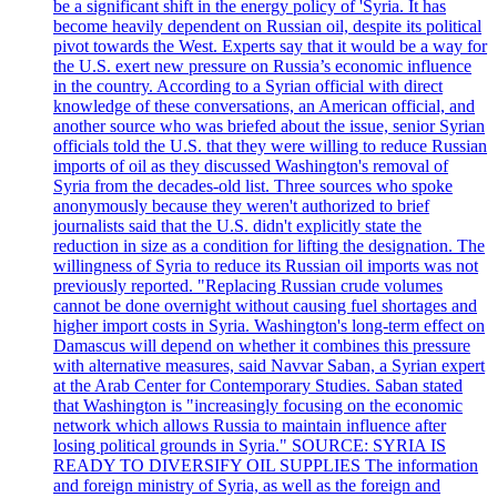
be a significant shift in the energy policy of 'Syria. It has
become heavily dependent on Russian oil, despite its political
pivot towards the West. Experts say that it would be a way for
the U.S. exert new pressure on Russia’s economic influence
in the country. According to a Syrian official with direct
knowledge of these conversations, an American official, and
another source who was briefed about the issue, senior Syrian
officials told the U.S. that they were willing to reduce Russian
imports of oil as they discussed Washington's removal of
Syria from the decades-old list. Three sources who spoke
anonymously because they weren't authorized to brief
journalists said that the U.S. didn't explicitly state the
reduction in size as a condition for lifting the designation. The
willingness of Syria to reduce its Russian oil imports was not
previously reported. "Replacing Russian crude volumes
cannot be done overnight without causing fuel shortages and
higher import costs in Syria. Washington's long-term effect on
Damascus will depend on whether it combines this pressure
with alternative measures, said Navvar Saban, a Syrian expert
at the Arab Center for Contemporary Studies. Saban stated
that Washington is "increasingly focusing on the economic
network which allows Russia to maintain influence after
losing political grounds in Syria." SOURCE: SYRIA IS
READY TO DIVERSIFY OIL SUPPLIES The information
and foreign ministry of Syria, as well as the foreign and