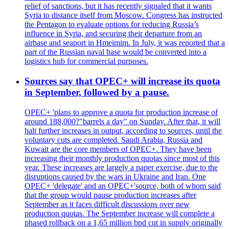
relief of sanctions, but it has recently signaled that it wants
Syria to distance itself from Moscow. Congress has instructed
the Pentagon to evaluate options for reducing Russia’s
influence in Syria, and securing their departure from an
airbase and seaport in Hmeimim. In July, it was reported that a
part of the Russian naval base would be converted into a
logistics hub for commercial purposes.
Sources say that OPEC+ will increase its quota
in September, followed by a pause.
OPEC+ 'plans to approve a quota for production increase of
around 188,000?"barrels a day" on Sunday. After that, it will
halt further increases in output, according to sources, until the
voluntary cuts are completed. Saudi Arabia, Russia and
Kuwait are the core members of OPEC+. They have been
increasing their monthly production quotas since most of this
year. These increases are largely a paper exercise, due to the
disruptions caused by the wars in Ukraine and Iran. One
OPEC+ 'delegate' and an OPEC+'source, both of whom said
that the group would pause production increases after
September as it faces difficult discussions over new
production quotas. The September increase will complete a
phased rollback on a 1,65 million bpd cut in supply originally