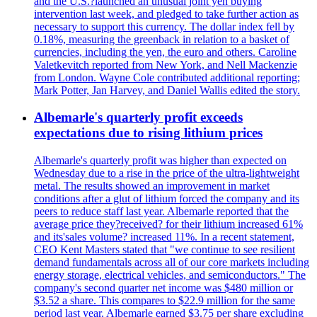
and the U.S.?launched an unusual joint yen buying
intervention last week, and pledged to take further action as
necessary to support this currency. The dollar index fell by
0.18%, measuring the greenback in relation to a basket of
currencies, including the yen, the euro and others. Caroline
Valetkevitch reported from New York, and Nell Mackenzie
from London. Wayne Cole contributed additional reporting;
Mark Potter, Jan Harvey, and Daniel Wallis edited the story.
Albemarle's quarterly profit exceeds
expectations due to rising lithium prices
Albemarle's quarterly profit was higher than expected on
Wednesday due to a rise in the price of the ultra-lightweight
metal. The results showed an improvement in market
conditions after a glut of lithium forced the company and its
peers to reduce staff last year. Albemarle reported that the
average price they?received? for their lithium increased 61%
and its'sales volume? increased 11%. In a recent statement,
CEO Kent Masters stated that "we continue to see resilient
demand fundamentals across all of our core markets including
energy storage, electrical vehicles, and semiconductors." The
company's second quarter net income was $480 million or
$3.52 a share. This compares to $22.9 million for the same
period last year. Albemarle earned $3.75 per share excluding