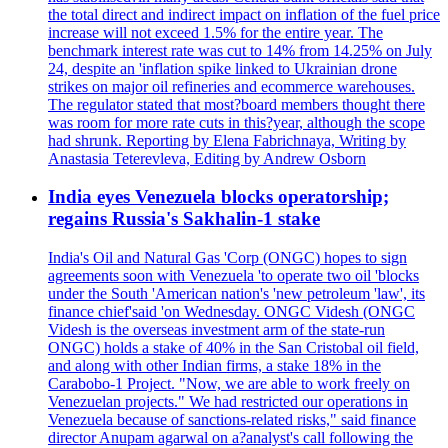
the total direct and indirect impact on inflation of the fuel price
increase will not exceed 1.5% for the entire year. The
benchmark interest rate was cut to 14% from 14.25% on July
24, despite an 'inflation spike linked to Ukrainian drone
strikes on major oil refineries and ecommerce warehouses.
The regulator stated that most?board members thought there
was room for more rate cuts in this?year, although the scope
had shrunk. Reporting by Elena Fabrichnaya, Writing by
Anastasia Teterevleva, Editing by Andrew Osborn
India eyes Venezuela blocks operatorship;
regains Russia's Sakhalin-1 stake
India's Oil and Natural Gas 'Corp (ONGC) hopes to sign
agreements soon with Venezuela 'to operate two oil 'blocks
under the South 'American nation's 'new petroleum 'law', its
finance chief'said 'on Wednesday. ONGC Videsh (ONGC
Videsh is the overseas investment arm of the state-run
ONGC) holds a stake of 40% in the San Cristobal oil field,
and along with other Indian firms, a stake 18% in the
Carabobo-1 Project. "Now, we are able to work freely on
Venezuelan projects." We had restricted our operations in
Venezuela because of sanctions-related risks," said finance
director Anupam agarwal on a?analyst's call following the