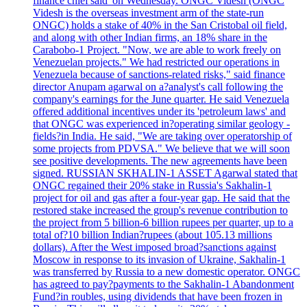
finance chief'said 'on Wednesday. ONGC Videsh (ONGC
Videsh is the overseas investment arm of the state-run
ONGC) holds a stake of 40% in the San Cristobal oil field,
and along with other Indian firms, an 18% share in the
Carabobo-1 Project. "Now, we are able to work freely on
Venezuelan projects." We had restricted our operations in
Venezuela because of sanctions-related risks," said finance
director Anupam agarwal on a?analyst's call following the
company's earnings for the June quarter. He said Venezuela
offered additional incentives under its 'petroleum laws' and
that ONGC was experienced in?operating similar geology -
fields?in India. He said, "We are taking over operatorship of
some projects from PDVSA." We believe that we will soon
see positive developments. The new agreements have been
signed. RUSSIAN SKHALIN-1 ASSET Agarwal stated that
ONGC regained their 20% stake in Russia's Sakhalin-1
project for oil and gas after a four-year gap. He said that the
restored stake increased the group's revenue contribution to
the project from 5 billion-6 billion rupees per quarter, up to a
total of?10 billion Indian?rupees (about 105.13 millions
dollars). After the West imposed broad?sanctions against
Moscow in response to its invasion of Ukraine, Sakhalin-1
was transferred by Russia to a new domestic operator. ONGC
has agreed to pay?payments to the Sakhalin-1 Abandonment
Fund?in roubles, using dividends that have been frozen in