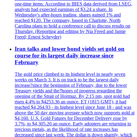
one-time items. According to IBES data derived from LSEG,
analysts had expected earnings of $3.24 a share. In
Wednesday's after-hours trading, shares gained 1% and
reached $120. The company, based in Charlotte, North
Carolina plans to hold a conference call to discuss results on
Thursday. (Reporting and editing by Nia Freed and Jamie
Freed; Ernest Scheyder)
Iran talks and lower bond yields set gold on
course for its largest daily increase since
February
The gold price climbed to its highest level in nearly seven
weeks on March 3. It is on track to be the largest daily
increase?since the beginning of February, due to the lower
Treasury yields and the?hopes of progress regarding the
opening of the Strait of Hormuz. By 2:15 pm, spot gold had
risen 4.4% to $4253.36 an ounce. ET (1815 GMT), it had
reached $4,264.93 - its highest level since June 18 - and was
above the 50 day moving average which now supports gold at
$4,160. U.S. Gold Futures for December Delivery rose by
3.7%, to $4,305.20 an ounce. Early adopters are returning to
precious metals, as the likelihood of rate increases has
decreased since last week. The dollar is down sharply, which