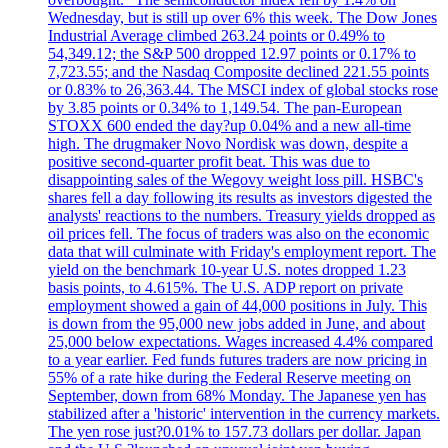
Wednesday, but is still up over 6% this week. The Dow Jones
Industrial Average climbed 263.24 points or 0.49% to
54,349.12; the S&P 500 dropped 12.97 points or 0.17% to
7,723.55; and the Nasdaq Composite declined 221.55 points
or 0.83% to 26,363.44. The MSCI index of global stocks rose
by 3.85 points or 0.34% to 1,149.54. The pan-European
STOXX 600 ended the day?up 0.04% and a new all-time
high. The drugmaker Novo Nordisk was down, despite a
positive second-quarter profit beat. This was due to
disappointing sales of the Wegovy weight loss pill. HSBC's
shares fell a day following its results as investors digested the
analysts' reactions to the numbers. Treasury yields dropped as
oil prices fell. The focus of traders was also on the economic
data that will culminate with Friday's employment report. The
yield on the benchmark 10-year U.S. notes dropped 1.23
basis points, to 4.615%. The U.S. ADP report on private
employment showed a gain of 44,000 positions in July. This
is down from the 95,000 new jobs added in June, and about
25,000 below expectations. Wages increased 4.4% compared
to a year earlier. Fed funds futures traders are now pricing in
55% of a rate hike during the Federal Reserve meeting on
September, down from 68% Monday. The Japanese yen has
stabilized after a 'historic' intervention in the currency markets.
The yen rose just?0.01% to 157.73 dollars per dollar. Japan