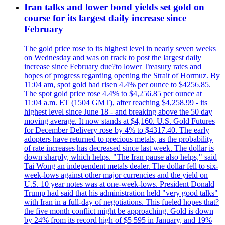
Iran talks and lower bond yields set gold on
course for its largest daily increase since
February
The gold price rose to its highest level in nearly seven weeks
on Wednesday and was on track to post the largest daily
increase since February due?to lower Treasury rates and
hopes of progress regarding opening the Strait of Hormuz. By
11:04 am, spot gold had risen 4.4% per ounce to $4256.85.
The spot gold price rose 4.4% to $4,256.85 per ounce at
11:04 a.m. ET (1504 GMT), after reaching $4,258.99 - its
highest level since June 18 - and breaking above the 50 day
moving average. It now stands at $4,160. U.S. Gold Futures
for December Delivery rose by 4% to $4317.40. The early
adopters have returned to precious metals, as the probability
of rate increases has decreased since last week. The dollar is
down sharply, which helps. "The Iran pause also helps," said
Tai Wong an independent metals dealer. The dollar fell to six-
week-lows against other major currencies and the yield on
U.S. 10 year notes was at one-week-lows. President Donald
Trump had said that his administration held "very good talks"
with Iran in a full-day of negotiations. This fueled hopes that?
the five month conflict might be approaching. Gold is down
by 24% from its record high of $5 595 in January, and 19%