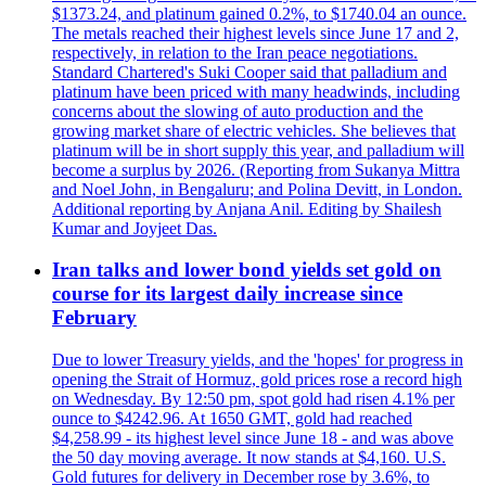
$1373.24, and platinum gained 0.2%, to $1740.04 an ounce.
The metals reached their highest levels since June 17 and 2,
respectively, in relation to the Iran peace negotiations.
Standard Chartered's Suki Cooper said that palladium and
platinum have been priced with many headwinds, including
concerns about the slowing of auto production and the
growing market share of electric vehicles. She believes that
platinum will be in short supply this year, and palladium will
become a surplus by 2026. (Reporting from Sukanya Mittra
and Noel John, in Bengaluru; and Polina Devitt, in London.
Additional reporting by Anjana Anil. Editing by Shailesh
Kumar and Joyjeet Das.
Iran talks and lower bond yields set gold on
course for its largest daily increase since
February
Due to lower Treasury yields, and the 'hopes' for progress in
opening the Strait of Hormuz, gold prices rose a record high
on Wednesday. By 12:50 pm, spot gold had risen 4.1% per
ounce to $4242.96. At 1650 GMT, gold had reached
$4,258.99 - its highest level since June 18 - and was above
the 50 day moving average. It now stands at $4,160. U.S.
Gold futures for delivery in December rose by 3.6%, to