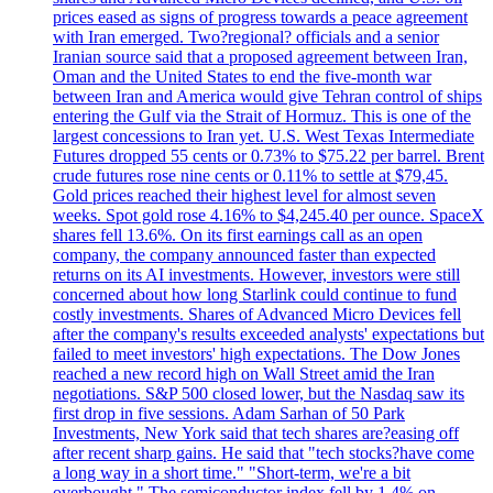
prices eased as signs of progress towards a peace agreement
with Iran emerged. Two?regional? officials and a senior
Iranian source said that a proposed agreement between Iran,
Oman and the United States to end the five-month war
between Iran and America would give Tehran control of ships
entering the Gulf via the Strait of Hormuz. This is one of the
largest concessions to Iran yet. U.S. West Texas Intermediate
Futures dropped 55 cents or 0.73% to $75.22 per barrel. Brent
crude futures rose nine cents or 0.11% to settle at $79,45.
Gold prices reached their highest level for almost seven
weeks. Spot gold rose 4.16% to $4,245.40 per ounce. SpaceX
shares fell 13.6%. On its first earnings call as an open
company, the company announced faster than expected
returns on its AI investments. However, investors were still
concerned about how long Starlink could continue to fund
costly investments. Shares of Advanced Micro Devices fell
after the company's results exceeded analysts' expectations but
failed to meet investors' high expectations. The Dow Jones
reached a new record high on Wall Street amid the Iran
negotiations. S&P 500 closed lower, but the Nasdaq saw its
first drop in five sessions. Adam Sarhan of 50 Park
Investments, New York said that tech shares are?easing off
after recent sharp gains. He said that "tech stocks?have come
a long way in a short time." "Short-term, we're a bit
overbought." The semiconductor index fell by 1.4% on