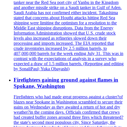
tanker near the Red Sea port city of Yanbu in the Kingdom
and another missile strike on a Saudi tanker in Gulf of Aden.
Saudi Arabia has not confirmed either incident. Takashima
stated that concerns about Houthi attacks hitting Red Sea
shipping were limiting the optimism for a resolution to the
Middle East shipping disruptions. Data from the Energy
Information Administration showed that U.S. crude stock
levels also increased as refineries slowed down their
processing and imports increased. The EIA reported that
crude inventories increased by 2.5 million barrels, to
407,000,000 barrels for the week ending July 31. This was in
contrast with the expectations of analysts in a survey who
expected a draw of 1.5 million barrels. (Reporting and editing
by SonaliPaul; Yuka Obayashi)
Firefighters gaining ground against flames in
Spokane, Washington
Firefighters who had made great progress against a cluster?of
blazes near Spokane in Washington scrambled to secure their
gains on Wednesday as they awaited a return of hot and dry
weather?in the coming days. Officials confirmed that crews
had created buffer zones around three fires which threatened?
the state's second most populous city. Since Saturday, the