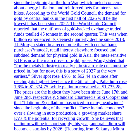
since the beginning of the Iran War, which fueled concerns
about energy inflation, and reinforced bets for interest rate
hikes. According to the World Gold Council, the demand for
gold by central banks in the first half of 2026 will be the
lowest it has been since 2022. The World Gold Council
reported that the outflows of gold-backed exchange traded
funds totalled 45 tonnes in the second quarter. This was when
bullion experienced its steepest quarterly decline since 2013.
J.P.Morgan stated in a recent note that with central bank
purchases?muted?, retail interest elsewhere focused and
subdued demand for physical gold in Asia, the rates-sensitive
ETF is now the main driver of gold prices. Wong stated that
"for the metals industry to really gain steam, rate cuts must be
priced in, but for now, this is a story of 2027 at the very
earliest." Silver spot rose 4.9%, to $62.44 an ounce after
reaching its highest level since the 6th of July. Palladium rose
1.6% to $1.374.75, while platinum remained at $1.735.28.
The prices are the highest they have been since June 17th and
June 2nd, respectively. Standard Chartered's Suki Cooper said
that "Platinum & palladium has priced in many headwinds"
since the beginning of the conflict. These include concerns?
over a slowing in auto production, a growing market share
EVs & the potential for recycling growth. She believes that
platinum will be in short supply this year, and palladium will
become a surplus by 2026. (Reporting from Sukanya Mittra