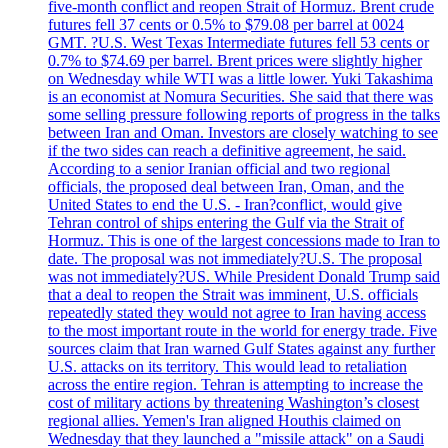
five-month conflict and reopen Strait of Hormuz. Brent crude
futures fell 37 cents or 0.5% to $79.08 per barrel at 0024
GMT. ?U.S. West Texas Intermediate futures fell 53 cents or
0.7% to $74.69 per barrel. Brent prices were slightly higher
on Wednesday while WTI was a little lower. Yuki Takashima
is an economist at Nomura Securities. She said that there was
some selling pressure following reports of progress in the talks
between Iran and Oman. Investors are closely watching to see
if the two sides can reach a definitive agreement, he said.
According to a senior Iranian official and two regional
officials, the proposed deal between Iran, Oman, and the
United States to end the U.S. - Iran?conflict, would give
Tehran control of ships entering the Gulf via the Strait of
Hormuz. This is one of the largest concessions made to Iran to
date. The proposal was not immediately?U.S. The proposal
was not immediately?US. While President Donald Trump said
that a deal to reopen the Strait was imminent, U.S. officials
repeatedly stated they would not agree to Iran having access
to the most important route in the world for energy trade. Five
sources claim that Iran warned Gulf States against any further
U.S. attacks on its territory. This would lead to retaliation
across the entire region. Tehran is attempting to increase the
cost of military actions by threatening Washington’s closest
regional allies. Yemen's Iran aligned Houthis claimed on
Wednesday that they launched a "missile attack" on a Saudi