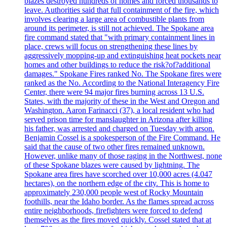
blazes destroyed hundreds of homes and forced thousands to
leave. Authorities said that full containment of the fire, which
involves clearing a large area of combustible plants from
around its perimeter, is still not achieved. The Spokane area
fire command stated that "with primary containment lines in
place, crews will focus on strengthening these lines by
aggressively mopping-up and extinguishing heat pockets near
homes and other buildings to reduce the risk?of?additional
damages." Spokane Fires ranked No. The Spokane fires were
ranked as the No. According to the National Interagency Fire
Center, there were 94 major fires burning across 13 U.S.
States, with the majority of these in the West and Oregon and
Washington. Aaron Farinacci (37), a local resident who had
served prison time for manslaughter in Arizona after killing
his father, was arrested and charged on Tuesday with arson.
Benjamin Cossel is a spokesperson of the Fire Command. He
said that the cause of two other fires remained unknown.
However, unlike many of those raging in the Northwest, none
of these Spokane blazes were caused by lightning. The
Spokane area fires have scorched over 10,000 acres (4.047
hectares), on the northern edge of the city. This is home to
approximately 230,000 people west of Rocky Mountain
foothills, near the Idaho border. As the flames spread across
entire neighborhoods, firefighters were forced to defend
themselves as the fires moved quickly. Cossel stated that at