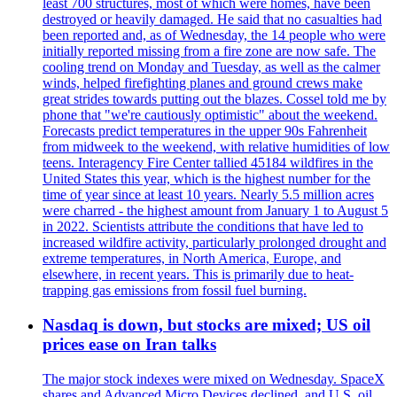
least 700 structures, most of which were homes, have been
destroyed or heavily damaged. He said that no casualties had
been reported and, as of Wednesday, the 14 people who were
initially reported missing from a fire zone are now safe. The
cooling trend on Monday and Tuesday, as well as the calmer
winds, helped firefighting planes and ground crews make
great strides towards putting out the blazes. Cossel told me by
phone that "we're cautiously optimistic" about the weekend.
Forecasts predict temperatures in the upper 90s Fahrenheit
from midweek to the weekend, with relative humidities of low
teens. Interagency Fire Center tallied 45184 wildfires in the
United States this year, which is the highest number for the
time of year since at least 10 years. Nearly 5.5 million acres
were charred - the highest amount from January 1 to August 5
in 2022. Scientists attribute the conditions that have led to
increased wildfire activity, particularly prolonged drought and
extreme temperatures, in North America, Europe, and
elsewhere, in recent years. This is primarily due to heat-
trapping gas emissions from fossil fuel burning.
Nasdaq is down, but stocks are mixed; US oil
prices ease on Iran talks
The major stock indexes were mixed on Wednesday. SpaceX
shares and Advanced Micro Devices declined, and U.S. oil