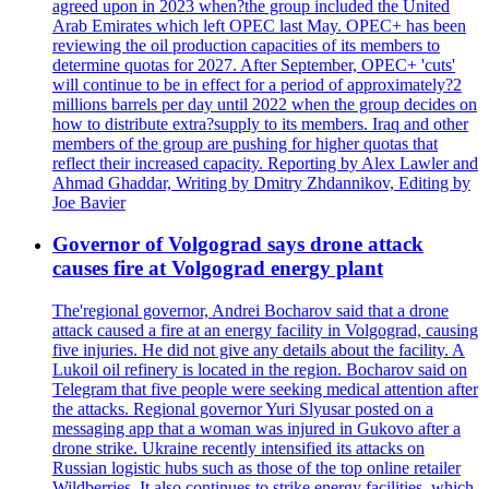
agreed upon in 2023 when?the group included the United
Arab Emirates which left OPEC last May. OPEC+ has been
reviewing the oil production capacities of its members to
determine quotas for 2027. After September, OPEC+ 'cuts'
will continue to be in effect for a period of approximately?2
millions barrels per day until 2022 when the group decides on
how to distribute extra?supply to its members. Iraq and other
members of the group are pushing for higher quotas that
reflect their increased capacity. Reporting by Alex Lawler and
Ahmad Ghaddar, Writing by Dmitry Zhdannikov, Editing by
Joe Bavier
Governor of Volgograd says drone attack
causes fire at Volgograd energy plant
The'regional governor, Andrei Bocharov said that a drone
attack caused a fire at an energy facility in Volgograd, causing
five injuries. He did not give any details about the facility. A
Lukoil oil refinery is located in the region. Bocharov said on
Telegram that five people were seeking medical attention after
the attacks. Regional governor Yuri Slyusar posted on a
messaging app that a woman was injured in Gukovo after a
drone strike. Ukraine recently intensified its attacks on
Russian logistic hubs such as those of the top online retailer
Wildberries. It also continues to strike energy facilities, which