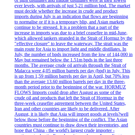
of light distillates and middle distillates were at their lowest
ever levels, with arrivals of just 5,21 million bpd. The market
must decide whether the increase in crude and product
imports during July is an indication that flows are beginning
to normalise or if it is a temporary blip, and Asian markets
continue to be stressed. It is a problem that a part of the
increase in imports was due to a brief ceasefire in mid-June,
which allowed tankers stranded in the Strait of Hormuz by the
"effective closure" to leave the waterway. The strait was the
main route for Asia to import light and middle distillates. In
July, the number of bpds increased from the low of 144,000 in
May but remained below the 1.51m bpds in the last three
months. The average crude oil arrivals through the Strait of
Malacca were 4,05 million barrels per day (bpd) in July. This
is up from 1,59 million barrels per day in April, but 70% less
than the average 13.60 million barrels per day in the three-
month period prior to the beginning of the war. HORMUZ
FLOWS Imports could drop after August as some of the
crude oil and products that left the Strait of Hormuz in the
three-week ceasefire agreement between the United States,
Iran and other countries are likely to be delivered. After
August, it is likely that Asia will import goods at levels?well
below those before the beginning of the conflict. The Asian
countries must continue to draw down their inventories, and
hope that China - the world's largest crude importer -