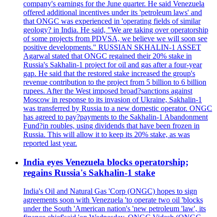
company's earnings for the June quarter. He said Venezuela
offered additional incentives under its 'petroleum laws' and
that ONGC was experienced in 'operating fields of similar
geology? in India. He said, "We are taking over operatorship
of some projects from PDVSA, we believe we will soon see
positive developments." RUSSIAN SKHALIN-1 ASSET
Agarwal stated that ONGC regained their 20% stake in
Russia's Sakhalin-1 project for oil and gas after a four-year
gap. He said that the restored stake increased the group's
revenue contribution to the project from 5 billion to 6 billion
rupees. After the West imposed broad?sanctions against
Moscow in response to its invasion of Ukraine, Sakhalin-1
was transferred by Russia to a new domestic operator. ONGC
has agreed to pay?payments to the Sakhalin-1 Abandonment
Fund?in roubles, using dividends that have been frozen in
Russia. This will allow it to keep its 20% stake, as was
reported last year.
India eyes Venezuela blocks operatorship;
regains Russia's Sakhalin-1 stake
India's Oil and Natural Gas 'Corp (ONGC) hopes to sign
agreements soon with Venezuela 'to operate two oil 'blocks
under the South 'American nation's 'new petroleum 'law', its