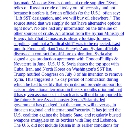
has made Moscow Syria's dominant crude supplier. "Syria
relies on Russian crude oil today out of necessity and not
because it prefers it. Syrian officials (to the U.S.), often say:
"Lift SST designation, and we will buy oil elsewhere." The
source stated that we simply do not?have alternative options
right now'. No one had any information on the timeline or
other sources of crude. An official from the Syrian Ministry of
Energy told?that Damascus is already looking for new
suppliers, and that a "radical shift" was to be expected. Last
month, French oil giant TotalEnergies' and Syrian officials
discussed a contract for offshore exploration. Syria also
signed a gas production agreement with ConocoPhillips &
Novaterra in June. U.S. U.S. Syria shares the top spot with
Cuba, Iran, and North Korea on Washington's SST list.
Trump notified Congress on July 8 of his intention to remove
Syria. This triggered a 45-day period of notification during
which he had to certify that Syria did not provide support for
acts or international terrorism in the six months prior and that
it has given assurances that such acts will not be supported in
the future. Since Assad's ouster, Syria's?Islamist led
government has pledged that the country will never again
threaten regional and international?security. It has joined the
U.S. coalition against the Islamic State, and regularly busted
weapons smugglers on its borders with Iraq and Lebanon.
The U.S. did not include Russia in its earlier conditions for