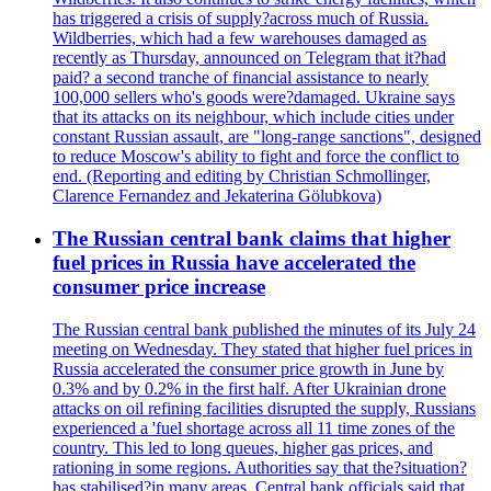
has triggered a crisis of supply?across much of Russia.
Wildberries, which had a few warehouses damaged as
recently as Thursday, announced on Telegram that it?had
paid? a second tranche of financial assistance to nearly
100,000 sellers who's goods were?damaged. Ukraine says
that its attacks on its neighbour, which include cities under
constant Russian assault, are "long-range sanctions", designed
to reduce Moscow's ability to fight and force the conflict to
end. (Reporting and editing by Christian Schmollinger,
Clarence Fernandez and Jekaterina Gölubkova)
The Russian central bank claims that higher
fuel prices in Russia have accelerated the
consumer price increase
The Russian central bank published the minutes of its July 24
meeting on Wednesday. They stated that higher fuel prices in
Russia accelerated the consumer price growth in June by
0.3% and by 0.2% in the first half. After Ukrainian drone
attacks on oil refining facilities disrupted the supply, Russians
experienced a 'fuel shortage across all 11 time zones of the
country. This led to long queues, higher gas prices, and
rationing in some regions. Authorities say that the?situation?
has stabilised?in many areas. Central bank officials said that