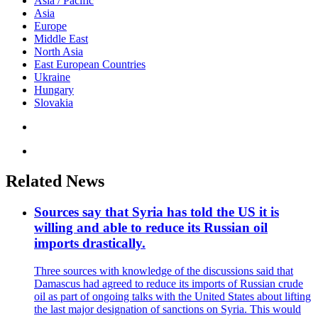
Asia / Pacific
Asia
Europe
Middle East
North Asia
East European Countries
Ukraine
Hungary
Slovakia
Related News
Sources say that Syria has told the US it is
willing and able to reduce its Russian oil
imports drastically.
Three sources with knowledge of the discussions said that
Damascus had agreed to reduce its imports of Russian crude
oil as part of ongoing talks with the United States about lifting
the last major designation of sanctions on Syria. This would