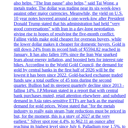
also helps. "The Iran pause" also helps," said Tai Wong, a
metals trader. The dollar was trading near its six-week-lows
against other major currencies. Meanwhile, the yield on U.S.
10 year notes hovered around a one-week-low after President
Donald Trump stated that his administration had held "very
good conversations" with Iran in a day-long negotiation,
giving rise to hopes of resolving the five-month conflict.
Falling yields make gold cheaper for overseas buyers, while
the lower dollar makes it cheaper for domestic buyers. Gold is
still down 24% from its record high of $5594.82 reached in
January. It has also fallen 19% since the Iran War sparked
fears about energy inflation, and boosted bets for interest rate
hikes. According to the World Gold Council, the demand for
gold by central banks in the first half of 2026 will be the
lowest it has been since 2022. Gold-backed exchange traded
funds saw a total outflow of 45 tons during the second
quarter. Bullion had its steepest quarterly decline since 2013 -
falling 14%. J.P.Morgan stated in a report that with central
bank purchases muted, retail attention elsewhere, and subdued
demand in Asia rates-sensitive ETFs are back as the marginal
demand for gold prices. Wong stated that "for the metals
industry to really gain steam,?rate reductions must be priced in
but, for the moment, this is a story of 2027 at the very
earliest." Silver spot rose 4.4%, to $62.11 an ounce after
reaching its highest level since July 6. Palladium rose 1.5%, to