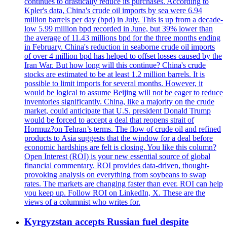
continues to drastically reduce its purchases. According to
Kpler's data, China's crude oil imports by sea were 6.94
million barrels per day (bpd) in July. This is up from a decade-
low 5.99 million bpd recorded in June, but 39% lower than
the average of 11.43 millions bpd for the three months ending
in February. China's reduction in seaborne crude oil imports
of over 4 million bpd has helped to offset losses caused by the
Iran War. But how long will this continue? China's crude
stocks are estimated to be at least 1.2 million barrels. It is
possible to limit imports for several months. However, it
would be logical to assume Beijing will not be eager to reduce
inventories significantly. China, like a majority on the crude
market, could anticipate that U.S. president Donald Trump
would be forced to accept a deal that reopens strait of
Hormuz?on Tehran’s terms. The flow of crude oil and refined
products to Asia suggests that the window for a deal before
economic hardships are felt is closing. You like this column?
Open Interest (ROI) is your new essential source of global
financial commentary. ROI provides data-driven, thought-
provoking analysis on everything from soybeans to swap
rates. The markets are changing faster than ever. ROI can help
you keep up. Follow ROI on LinkedIn, X. These are the
views of a columnist who writes for.
Kyrgyzstan accepts Russian fuel despite