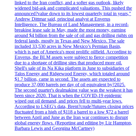
linked to the Iran conflict, and a softer gas outlook, likely
widened bid-ask and complicated valuations. This pushed the
announced?value down to its lowest quarterly total in years,"
Andrew Dittmar said, principal analyst at Enverus
Intelligence. The Bureau of Land Management, in a record-
breaking lease sale in May, made the most money, earning
around $4 billion from the sale of oil and gas drilling rights on
federal lands, mostly in Texas and New Mexico. The sale
included 33,530 acres in New Mexico’s Permian Basin,
which is part of America's most prolific oilfield. According to
Enverus, the BLM assets were subject to fierce competition
due to a shortage of drilling sites that produced more oil.
Shell's sale of its Na Kika platform in June to subsidiaries of
Talos Energy and Ridgewood Energy, which totaled around
$1.7 billion, came in second. The assets are expected to
produce 37,000 barrels per day of oil equivalent by?2025.
The second quarter's dealmaking value was the weakest it has
been since 2020. That is when the COVID-19 epidemic
wiped out oil demand, and prices fell to multi-year lows.
According to LSEG's data, Brent?crude?futures closing prices
fluctuated from a high of $118 a barrel to a low $72 a barrel
between April and June as the Iran war continues to disrupt
global energy flows. (Reporting and editing by Liz Hampton,
Barbara Lewis and Georgina McCartney)