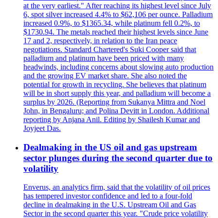
at the very earliest." After reaching its highest level since July
6, spot silver increased 4.4% to $62,106 per ounce. Palladium
increased 0.9%, to $1365.34, while platinum fell 0.2%, to
$1730.94. The metals reached their highest levels since June
17 and 2, respectively, in relation to the Iran peace
negotiations. Standard Chartered's Suki Cooper said that
palladium and platinum have been priced with many
headwinds, including concerns about slowing auto production
and the growing EV market share. She also noted the
potential for growth in recycling. She believes that platinum
will be in short supply this year, and palladium will become a
surplus by 2026. (Reporting from Sukanya Mittra and Noel
John, in Bengaluru; and Polina Devitt in London. Additional
reporting by Anjana Anil. Editing by Shailesh Kumar and
Joyjeet Das.
Dealmaking in the US oil and gas upstream
sector plunges during the second quarter due to
volatility
Enverus, an analytics firm, said that the volatility of oil prices
has tempered investor confidence and led to a four-fold
decline in dealmaking in the U.S. Upstream Oil and Gas
Sector in the second quarter this year. "Crude price volatility