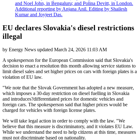
and Noel John, in Bengaluru; and Polina Devitt, in London.
Additional reporting by Anjana Anil. Editing by Shailesh
Kumar and Joyjeet Das.
EU declares Slovakia's diesel restrictions
illegal
by
Energy News
updated
March 24, 2026 11:03 AM
A spokesperson for the European Commission said that Slovakia's
decision to enact a resolution this month allowing service stations to
limit diesel sales and set higher prices on cars with foreign plates is a
violation of EU law.
"We note that the Slovak Government has adopted a new measure,
which imposes a 30-day restriction on diesel fuelling in Slovakia
and introduces?differentiated prices for domestic vehicles and
foreign cars. The spokesperson said that higher prices would be
charged for vehicles with foreign license plates.
We will take legal action in order to comply with the law. "We
believe that this measure is discriminatory, and it violates EU Law.
While we understand the need to help citizens at this time, measures
must not discriminate based on nationality.