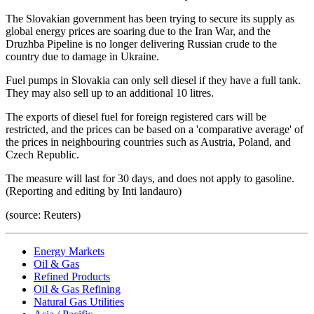
The Slovakian government has been trying to secure its supply as
global energy prices are soaring due to the Iran War, and the
Druzhba Pipeline is no longer delivering Russian crude to the
country due to damage in Ukraine.
Fuel pumps in Slovakia can only sell diesel if they have a full tank.
They may also sell up to an additional 10 litres.
The exports of diesel fuel for foreign registered cars will be
restricted, and the prices can be based on a 'comparative average' of
the prices in neighbouring countries such as Austria, Poland, and
Czech Republic.
The measure will last for 30 days, and does not apply to gasoline.
(Reporting and editing by Inti landauro)
(source: Reuters)
Energy Markets
Oil & Gas
Refined Products
Oil & Gas Refining
Natural Gas Utilities