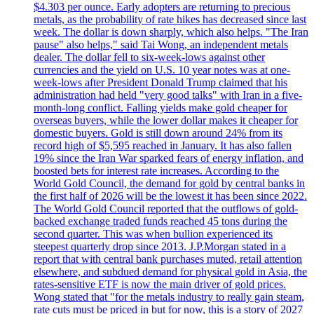
$4.303 per ounce. Early adopters are returning to precious
metals, as the probability of rate hikes has decreased since last
week. The dollar is down sharply, which also helps. "The Iran
pause" also helps," said Tai Wong, an independent metals
dealer. The dollar fell to six-week-lows against other
currencies and the yield on U.S. 10 year notes was at one-
week-lows after President Donald Trump claimed that his
administration had held "very good talks" with Iran in a five-
month-long conflict. Falling yields make gold cheaper for
overseas buyers, while the lower dollar makes it cheaper for
domestic buyers. Gold is still down around 24% from its
record high of $5,595 reached in January. It has also fallen
19% since the Iran War sparked fears of energy inflation, and
boosted bets for interest rate increases. According to the
World Gold Council, the demand for gold by central banks in
the first half of 2026 will be the lowest it has been since 2022.
The World Gold Council reported that the outflows of gold-
backed exchange traded funds reached 45 tons during the
second quarter. This was when bullion experienced its
steepest quarterly drop since 2013. J.P.Morgan stated in a
report that with central bank purchases muted, retail attention
elsewhere, and subdued demand for physical gold in Asia, the
rates-sensitive ETF is now the main driver of gold prices.
Wong stated that "for the metals industry to really gain steam,
rate cuts must be priced in but for now, this is a story of 2027