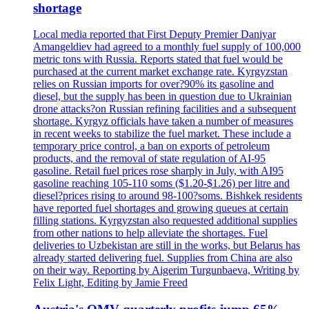
shortage
Local media reported that First Deputy Premier Daniyar
Amangeldiev had agreed to a monthly fuel supply of 100,000
metric tons with Russia. Reports stated that fuel would be
purchased at the current market exchange rate. Kyrgyzstan
relies on Russian imports for over?90% its gasoline and
diesel, but the supply has been in question due to Ukrainian
drone attacks?on Russian refining facilities and a subsequent
shortage. Kyrgyz officials have taken a number of measures
in recent weeks to stabilize the fuel market. These include a
temporary price control, a ban on exports of petroleum
products, and the removal of state regulation of AI-95
gasoline. Retail fuel prices rose sharply in July, with AI95
gasoline reaching 105-110 soms ($1.20-$1.26) per litre and
diesel?prices rising to around 98-100?soms. Bishkek residents
have reported fuel shortages and growing queues at certain
filling stations. Kyrgyzstan also requested additional supplies
from other nations to help alleviate the shortages. Fuel
deliveries to Uzbekistan are still in the works, but Belarus has
already started delivering fuel. Supplies from China are also
on their way. Reporting by Aigerim Turgunbaeva, Writing by
Felix Light, Editing by Jamie Freed