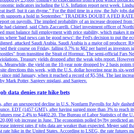
conomic indicators including the U.S. Inflation report next week. Lin
t itself, but it can rhyme." For the third time in a row, the July jo
job?growth supports a hold in September." TRADERS DOUBT A FED RA
report on payrolls. The implied probability of an increase dropped from 
ple had claimed, said Chris Zaccarelli. Chief investment officer of No
ed must balance full employment with price stability, which makes it mor
ations where 'bad news can be good news': the Fed's decision to put the
ligned, attacked Saudi Arabia. Saudi Arabia is a major oil producer. R
rsed their course on Friday, falling 0.7% to $82 per barrel as investors 
hostiles" from transiting the Strait of Hormuz. The semi-official Fars N
 violations. Treasury yields dropped after the weak jobs report. Howeve
0%. Meanwhile, the yield on the 10-year note dropped by 2 basis points t
te directions this week, with the U.S. dollar hovering near its six-week
 since mid January, when it reached a record of $5,594. The last increa
by Mark Potter, Sanjeev miglani, and Sanjeev.
ob data denies rate hike bets
, after an unexpected decline in U.S. Nonfarm Payrolls for July dashed 
unce. EDT (1457 GMT), after having surged more than 3% to reach its h
futures rose 2.4% to $4402.20. The Bureau of Labor Statistics of the U
ed 20,000 job increase in June. The economists polled by?by predicted a
crease interest rates if jobs data are weaker than expected. Meger said tha
st rate hike in the United States. According to LSEG, the rate futures m