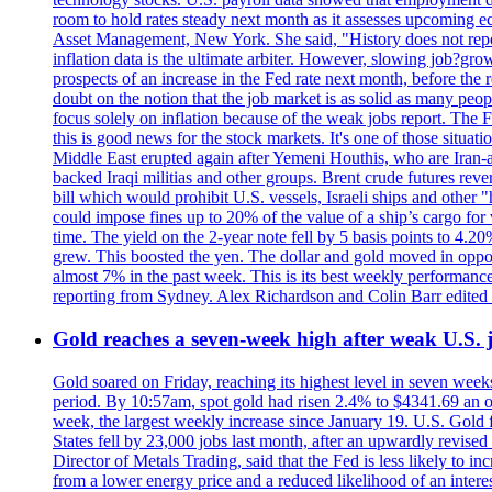
room to hold rates steady next month as it assesses upcoming e
Asset Management, New York. She said, "History does not repea
inflation data is the ultimate arbiter. However, slowing 
prospects of an increase in the Fed rate next month, before the 
doubt on the notion that the job market is as solid as many peo
focus solely on inflation because of the weak jobs report. The F
this is good news for the stock markets. It's one of those situ
Middle East erupted again after Yemeni Houthis, who are Iran-a
backed Iraqi militias and other groups. Brent crude futures reve
bill which would prohibit U.S. vessels, Israeli ships and other "
could impose fines up to 20% of the value of a ship’s cargo for
time. The yield on the 2-year note fell by 5 basis points to 4.2
grew. This boosted the yen. The dollar and gold moved in opposi
almost 7% in the past week. This is its best weekly performance
reporting from Sydney. Alex Richardson and Colin Barr edited 
Gold reaches a seven-week high after weak U.S. j
Gold soared on Friday, reaching its highest level in seven weeks
period. By 10:57am, spot gold had risen 2.4% to $4341.69 an o
week, the largest weekly increase since January 19. U.S. Gold 
States fell by 23,000 jobs last month, after an upwardly revis
Director of Metals Trading, said that the Fed is less likely to in
from a lower energy price and a reduced likelihood of an intere