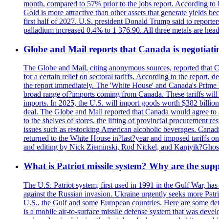
month, compared to 57% prior to the jobs report. According to 
Gold is more attractive than other assets that generate yields b
first half of 2027. U.S. president Donald Trump said to reporte
palladium increased 0.4% to 1 376.90. All three metals are hea
Globe and Mail reports that Canada is negotiating
The Globe and Mail, citing anonymous sources, reported that C
for a certain relief on sectoral tariffs. According to the report
the report immediately. The 'White House' and Canada's Prime 
broad range of?imports coming from Canada. These tariffs will ta
imports. In 2025, the U.S. will import goods worth $382 billio
deal. The Globe and Mail reported that Canada would agree to a
to the shelves of stores, the lifting of provincial procurement 
issues such as restocking American alcoholic beverages. Cana
returned to the White House in?last?year and imposed tariffs on
and editing by Nick Zieminski, Rod Nickel, and Kanjyik?Ghos
What is Patriot missile system? Why are the sup
The U.S. Patriot system, first used in 1991 in the Gulf War, has
against the Russian invasion. Ukraine urgently seeks more Patriot
U.S., the Gulf and some European countries. Here are some detai
is a mobile air-to-surface missile defense system that was dev