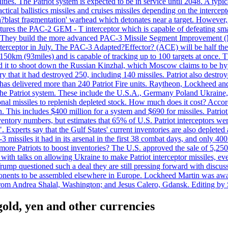
ties. The Patriot system is expected to be in service until 2048. A typic
actical ballistics missiles and cruises missiles depending on the interce
blast fragmentation' warhead which detonates near a target. However, t
tures the PAC-2 GEM - T interceptor which is capable of defeating smaller
. They build the more advanced PAC-3 Missile Segment Improvement (MSE
ceptor in July. The PAC-3 Adapted?Effector? (ACE) will be half the price
50km (93miles) and is capable of tracking up to 100 targets at once. Th
d it to shoot down the Russian Kinzhal, which Moscow claims to be hyp
that it had destroyed 250, including 140 missiles. Patriot also destroyed
s delivered more than 240 Patriot Fire units. Raytheon, Lockheed and 
 the Patriot system. These include the U.S.A., Germany Poland Ukraine,
al missiles to replenish depleted stock. How much does it cost? Accord
n. This includes $400 million for a system and $690 for missiles. Patri
entory numbers, but estimates that 65% of U.S. Patriot interceptors w
r". Experts say that the Gulf States' current inventories are also deplete
issiles it had in its arsenal in the first 38 combat days, and only 400 
g more Patriots to boost inventories? The U.S. approved the sale of 5,25
with talks on allowing Ukraine to make Patriot interceptor missiles, e
Trump questioned such a deal they are still pressing forward with discus
ponents to be assembled elsewhere in Europe. Lockheed Martin was awar
g from Andrea Shalal, Washington; and Jesus Calero, Gdansk. Editing by
 gold, yen and other currencies