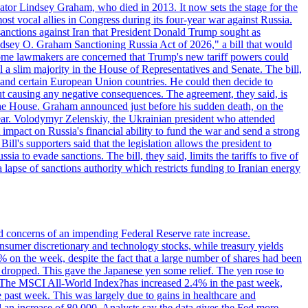
ator Lindsey Graham, who died in 2013. It now sets the stage for the
t vocal allies in Congress during its four-year war against Russia.
anctions against Iran that President Donald Trump sought as
"Lindsey O. Graham Sanctioning Russia Act of 2026," a bill that would
 Some lawmakers are concerned that Trump's new tariff powers could
 a slim majority in the House of Representatives and Senate. The bill,
, and certain European Union countries. He could then decide to
hout causing any negative consequences. The agreement, they said, is
 the House. Graham announced just before his sudden death, on the
year. Volodymyr Zelenskiy, the Ukrainian president who attended
mpact on Russia's financial ability to fund the war and send a strong
ll's supporters said that the legislation allows the president to
a to evade sanctions. The bill, they said, limits the tariffs to five of
 lapse of sanctions authority which restricts funding to Iranian energy
ed concerns of an impending Federal Reserve rate increase.
sumer discretionary and technology stocks, while treasury yields
% on the week, despite the fact that a large number of shares had been
 dropped. This gave the Japanese yen some relief. The yen rose to
ons. The MSCI All-World Index?has increased 2.4% in the past week,
past week. This was largely due to gains in healthcare and
 an increase of 80,000. Analysts say the data gives the Fed more