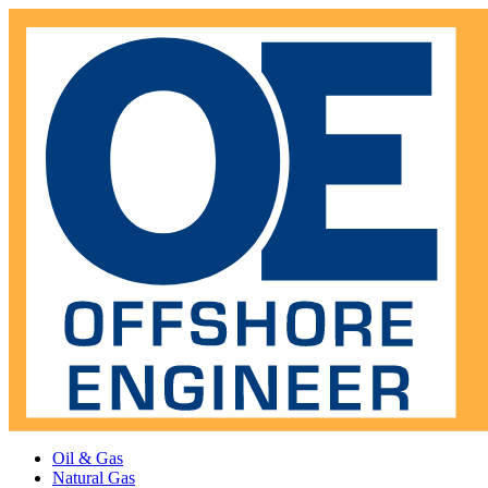
Oil & Gas
Natural Gas