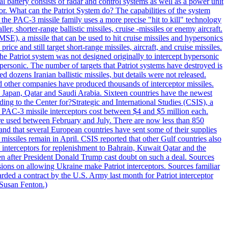
al battery consists of radar and control systems as well as a power unit
ptor. What can the Patriot System do? The capabilities of the system
he PAC-3 missile family uses a more precise "hit to kill" technology
, shorter-range ballistic missiles, cruise -missiles or enemy aircraft.
), a missile that can be used to hit cruise missiles and hypersonics
 and still target short-range missiles, aircraft, and cruise missiles.
e Patriot system was not designed originally to intercept hypersonic
ersonic. The number of targets that Patriot systems have destroyed is
 dozens Iranian ballistic missiles, but details were not released.
other companies have produced thousands of interceptor missiles.
 Japan, Qatar and Saudi Arabia. Sixteen countries have the newest
ing to the Center for?Strategic and International Studies (CSIS), a
ot PAC-3 missile interceptors cost between $4 and $5 million each.
ere used between February and July. There are now less than 850
d and that several European countries have sent some of their supplies
missiles remain in April. CSIS reported that other Gulf countries also
0 interceptors for replenishment to Bahrain, Kuwait Qatar and the
ven after President Donald Trump cast doubt on such a deal. Sources
sions on allowing Ukraine make Patriot interceptors. Sources familiar
ded a contract by the U.S. Army last month for Patriot interceptor
 Susan Fenton.)