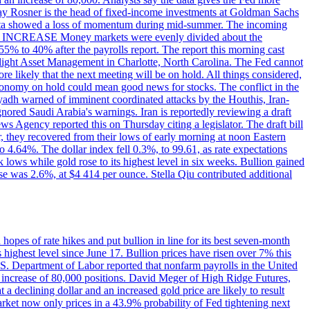
dsay Rosner is the head of fixed-income investments at Goldman Sachs
bs data showed a loss of momentum during mid-summer. The incoming
TE INCREASE Money markets were evenly divided about the
55% to 40% after the payrolls report. The report this morning cast
rthlight Asset Management in Charlotte, North Carolina. The Fed cannot
e likely that the next meeting will be on hold. All things considered,
 economy on hold could mean good news for stocks. The conflict in the
iyadh warned of imminent coordinated attacks by the Houthis, Iran-
ignored Saudi Arabia's warnings. Iran is reportedly reviewing a draft
ews Agency reported this on Thursday citing a legislator. The draft bill
r, they recovered from their lows of early morning at noon Eastern
o 4.64%. The dollar index fell 0.3%, to 99.61, as rate expectations
 lows while gold rose to its highest level in six weeks. Bullion gained
se was 2.6%, at $4 414 per ounce. Stella Qiu contributed additional
hopes of rate hikes and put bullion in line for its best seven-month
ighest level since June 17. Bullion prices have risen over 7% this
.S. Department of Labor reported that nonfarm payrolls in the United
n increase of 80,000 positions. David Meger of High Ridge Futures,
t a declining dollar and an increased gold price are likely to result
arket now only prices in a 43.9% probability of Fed tightening next