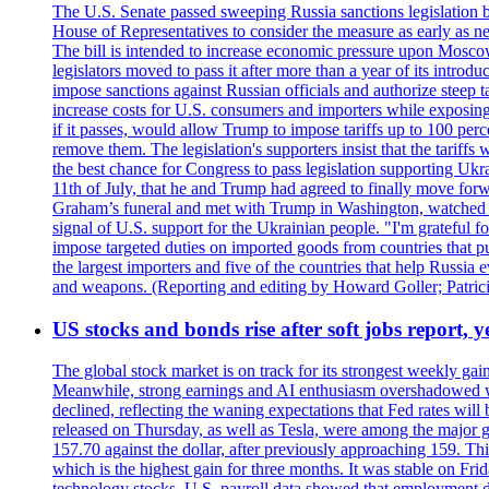
The U.S. Senate passed sweeping Russia sanctions legislation b
House of Representatives to consider the measure as early as n
The bill is intended to increase economic pressure upon Moscow
legislators moved to pass it after more than a year of its intro
impose sanctions against Russian officials and authorize steep
increase costs for U.S. consumers and importers while exposing 
if it passes, would allow Trump to impose tariffs up to 100 per
remove them. The legislation's supporters insist that the tariff
the best chance for Congress to pass legislation supporting Uk
11th of July, that he and Trump had agreed to finally move for
Graham’s funeral and met with Trump in Washington, watched an e
signal of U.S. support for the Ukrainian people. "I'm grateful fo
impose targeted duties on imported goods from countries that purc
the largest importers and five of the countries that help Russia
and weapons. (Reporting and editing by Howard Goller; Patric
US stocks and bonds rise after soft jobs report, y
The global stock market is on track for its strongest weekly g
Meanwhile, strong earnings and AI enthusiasm overshadowed wor
declined, reflecting the waning expectations that Fed rates wil
released on Thursday, as well as Tesla, were among the major g
157.70 against the dollar, after previously approaching 159. Th
which is the highest gain for three months. It was stable on F
technology stocks. U.S. payroll data showed that employment dr