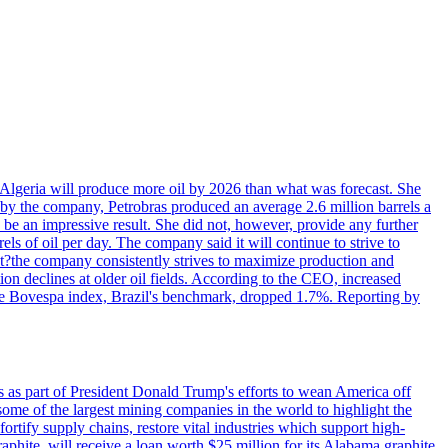
in Algeria will produce more oil by 2026 than what was forecast. She
n by the company, Petrobras produced an average 2.6 million barrels a
ld be an impressive result. She did not, however, provide any further
rels of oil per day. The company said it will continue to strive to
at?the company consistently strives to maximize production and
 declines at older oil fields. According to the CEO, increased
. The Bovespa index, Brazil's benchmark, dropped 1.7%. Reporting by
s as part of President Donald Trump's efforts to wean America off
me of the largest mining companies in the world to highlight the
fortify supply chains, restore vital industries which support high-
phite, will receive a loan worth $25 million for its Alabama graphite