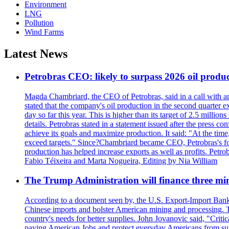
Environment
LNG
Pollution
Wind Farms
Latest News
Petrobras CEO: likely to surpass 2026 oil produc
Magda Chambriard, the CEO of Petrobras, said in a call with ana
stated that the company's oil production in the second quarter 
day so far this year. This is higher than its target of 2.5 milli
details. Petrobras stated in a statement issued after the press co
achieve its goals and maximize production. It said: "At the ti
exceed targets." Since?Chambriard became CEO, Petrobras's foc
production has helped increase exports as well as profits. Petr
Fabio Téixeira and Marta Nogueira, Editing by Nia William
The Trump Administration will finance three min
According to a document seen by, the U.S. Export-Import Bank w
Chinese imports and bolster American mining and processing. T
country's needs for better supplies. John Jovanovic said, "Critic
paying American Jobs and protect everyday Americans from suppl