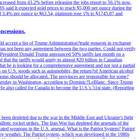
increased from 43.2% before releasing the jobs report to 56.1% now.
UBS said it expected gold prices to reach $5,000 per ounce during the
ined 3.4% per ounce to $63.54, platinum rose 1% to $1745.87 and
oncessions.
d accept a list of Trump Administration?trade requests in exchange
ere has not been any agreement between the two parties. Could not verify
. President Donald Trump announced 50% tariffs last month on a
d that the tariffs would apply to almost $20 billion in Canadian
at he is looking for a comprehensive agreement and not just a partial
es on U.S. goods such as automobiles, the return?of American alcohol
 quotas should be allocated. The provinces are responsible for some?
Thursday in Washington, according to Dominic?LeBlanc. Since Trump
He also called for Canada to become the U.S.'s 51st state. (Reporting
e been depleted due to the war in the Middle East and Ukraine's fight
llistic rocket strikes. The Iran War has depleted the arsenals of the
cated weapons in the U.S. arsenal. What is the Patriot System? Patriot
 any weather. The Patriot system, which was developed in the 1980s