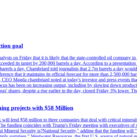
tion goal
lysts on Friday that it is likely that the state-controlled oil company 
exceeded its target by 200,000 barrels a day. According to a presentatio
ons barrels a day. Chambriard told journalists that 2.7m barrels a day wou
nference that it maintains its official forecast for more than 2,500,000 bar
me, CEO Magda chambriard noted at today's investor and press events th
us has been on increasing output, including by slowing down production
obras' shares, despite a rise earlier in the day, closed Friday 3% lower
ing projects with $58 Million
ill lend $58 million to three companies that deal with critical mineral
he funding coincides with Trump's Friday meeting with executives of so
al Mineral Security is?National Security," adding that the funding will "
y surprises." Westwater Resources, the first U.S. source of natural gra