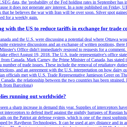
LSEG data, the 'probability of the Fed holding rates in September has 
ecause it does not generate any interest. In a note published on Friday, 
rs that he believes the war with Iran will be over soon. Silver spot ga
ded for a weekly gain.
 with the US to reduce tariffs in exchange for trade c
anada and the U.S. were discussing a potential deal where Ottawa woul
, despite extensive discussions and an exchange of written positions, th
Minster's Office didn't immediately respond to requests for a comment
ke effect August 19, 2018. The U.S. trade representative's office state
n from Canada. Mark Carney, the Prime Minister of Canada, has stated th
 number of trade issues. These include the removal of retaliatory duti
restrictions, and an agreement with the U.S. interpretation on how dairy
dian officials met with U.S. Trade Representative Jamieson Greer on 
 Canada, the relationship between the two countries has been strained. 
h from Barcelona)
plies running out worldwide?
 seen a sharp increase in demand this year. Supplies of interceptors hav
 interceptors to defend itself against the nightly barrages of Russian ba
ls on the Patriot air defense system, which is one of the most sophisti
eloped by Raytheon Technologies. It can be used at any distance and in