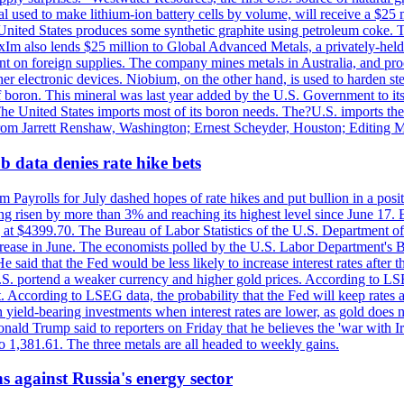
 used to make lithium-ion battery cells by volume, will receive a $25 
United States produces some synthetic graphite using petroleum coke. Th
 ExIm also lends $25 million to Global Advanced Metals, a privately-he
dent on foreign supplies. The company mines metals in Australia, and pr
r electronic devices. Niobium, on the other hand, is used to harden stee
f boron. This mineral was last year added by the U.S. Government to its l
The United States imports most of its boron needs. The?U.S. imports the 
 from Jarrett Renshaw, Washington; Ernest Scheyder, Houston; Editing 
 data denies rate hike bets
m Payrolls for July dashed hopes of rate hikes and put bullion in a pos
risen by more than 3% and reaching its highest level since June 17. B
g at $4399.70. The Bureau of Labor Statistics of the U.S. Department of
rease in June. The economists polled by the U.S. Labor Department's Bu
 said that the Fed would be less likely to increase interest rates after 
e U.S. portend a weaker currency and higher gold prices. According to L
. According to LSEG data, the probability that the Fed will keep rates 
an yield-bearing investments when interest rates are lower, as gold does 
onald Trump said to reporters on Friday that he believes the 'war with 
 1,381.61. The three metals are all headed to weekly gains.
s against Russia's energy sector