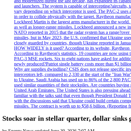
and modernized during the last decade, has expanded its capabili
and launchers. The system is capable of intercepting?aircrafts, t
vary depending on which interceptor is used. The PAC-2 uses a?
in order to collide physically with the target. Raytheon manufac
Lockheed Martin is the largest arms manufacturer in the world
as well as longer-range missiles. Lockheed announced a new inter
NATO reported in 2015 that the radar system has a range?over 1
missiles, but in May 2023, the U.S. confirmed that Ukraine use
closely guarded by countries, though Ukraine reported in January 
HOW WIDELY is it used? According to its website, Raytheon ha
According to Raytheon's statistics, 19 countries are now using
PAC-3 MSE rockets. Six to eight nations have asked for addition
newly produced?Patriot single battery costs more than $1 billio
Why are supplies dwindling? CSIS does not release specific inv
interceptors left, compared to 2,330 at the start of the "Iran Wa
to Ukraine. Saudi Arabia has used up to 86% of the 2,800 PAC-3 m
used similar quantities of their stockpiles. Are countries buyin
United Arab Emirates. The United States is also pressing ahead 
familiar with the talks said that even though President Donald 
with the discussions said that Ukraine could build certain com
missiles. The contract is worth up to $58,6 billion. (Reportin
Stocks soar in stellar quarter, dollar sinks
by
Energy News
updated
June 30, 2026 7:07 AM