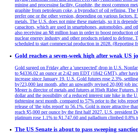
mining and processing facility. Graphite, the most common metal
graphite from petroleum coke, a byproduct of oil refining. The 
prefer one or the other version, depending on various factors.
metals. The U.S. does not mine these materials, so it is depen
capacitors, which are used in smartphones, automobiles, and othe
also receiving an $8 million loan in order to boost production o
nuclear energy industry and other products related to defense. 
scheduled to start commercial production in 2028. (Reporting
Gold reaches a seven-week high after weak US job
Gold surged on Friday after a 'unexpected' drop in U.S. Nonfar
to $4336.02 an ounce at 2:42 pm EDT (1842 GMT), after having 
increase since January 19. U.S. Gold futures rose 2.3%, settlin
by?23,000 last month, after an upwardly revised 20,000 job inc
Meger is director of metals and futures at High Ridge Futures. He
dollar and the possibility of a reduced interest rate hike in th
tightening next month, compared to 57% prior to the jobs report
release of 'the jobs report' to 56.1%. Gold is more attractive th
reach $5,000 per ounce by the first half 2027. U.S. president D
platinum rose 1.1% to $1.747.60 and palladium climbed 0.8% to
The US Senate is about to pass sweeping sanction