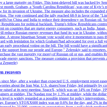
y a large majority on Friday. This long-delayed bill was backed by Sen
ext month. Graham, a 'South Carolina Republican', was one of Kyiv’s mos
 for its invasion of Ukraine. The measure also includes the expanded s
duction. The vote continued and the tally reached 68-9 in favor of the 
 tariffs?on China and India to reduce their dependency on Russian oil.
Republicans for political backlash. Trump's fellow Republicans control
cent on countries that are major energy consumers, such as India, Japan
s will reduce Russian energy revenues that fund its war in Ukraine, wit
raine. A strong bipartisan Senate vote would give it momentum to pass
ward with legislation for which Graham?had advocated for over a full 
arly procedural voting on the bill. The bill would have a significant i
r the support from our people and Europe," Zelenskiy said to reporters. Bi
hase the vast majority (or more) of Russian oil or gas, and enables Russi
 evade energy sanctions. The measure contains a provision that prevents a
ia Zengerle)
en recovers
ain since May, after a weaker than expected U.S. employment report eas
ries about the Iran War. U.S. shares?rose Friday, led primarily by con
l be raised at its next meeting. SpaceX, which was up 14% on Friday, 19
ainers at midday. The Nasdaq rose by 1.3% at midday, while the dollar
is level is widely regarded as a possible trigger for policy interventi
riday. Europe's STOXX600 index was up 0.6% for the day, and 2% in the 
opped by 23,000, contrary to expectations from a poll which predicted