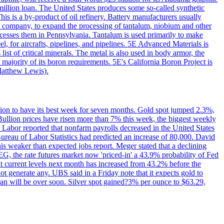
million loan. The United States produces some so-called synthetic
is is a by-product of oil refinery. Battery manufacturers usually
ld company, to expand the processing of tantalum, niobium and other
ocesses them in Pennsylvania. Tantalum is used primarily to make
l, for aircrafts, pipelines, and pipelines. 5E Advanced Materials is
ist of critical minerals. The metal is also used in body armor, the
majority of its boron requirements. 5E's California Boron Project is
Matthew Lewis).
ition to have its best week for seven months. Gold spot jumped 2.3%,
ullion prices have risen more than 7% this week, the biggest weekly
 Labor reported that nonfarm payrolls decreased in the United States
reau of Labor Statistics had predicted an increase of 80,000. David
this weaker than expected jobs report. Meger stated that a declining
SEG, the rate futures market now 'priced-in' a 43.9% probability of Fed
at current levels next month has increased from 43.2% before the
not generate any. UBS said in a Friday note that it expects gold to
Iran will be over soon. Silver spot gained?3% per ounce to $63.29,