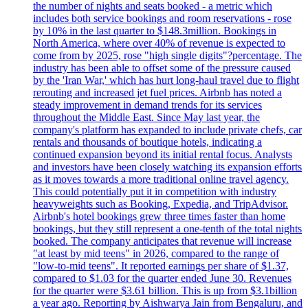
the number of nights and seats booked - a metric which
includes both service bookings and room reservations - rose
by 10% in the last quarter to $148.3million. Bookings in
North America, where over 40% of revenue is expected to
come from by 2025, rose "high single digits"?percentage. The
industry has been able to offset some of the pressure caused
by the 'Iran War,' which has hurt long-haul travel due to flight
rerouting and increased jet fuel prices. Airbnb has noted a
steady improvement in demand trends for its services
throughout the Middle East. Since May last year, the
company's platform has expanded to include private chefs, car
rentals and thousands of boutique hotels, indicating a
continued expansion beyond its initial rental focus. Analysts
and investors have been closely watching its expansion efforts
as it moves towards a more traditional online travel agency.
This could potentially put it in competition with industry
heavyweights such as Booking, Expedia, and TripAdvisor.
Airbnb's hotel bookings grew three times faster than home
bookings, but they still represent a one-tenth of the total nights
booked. The company anticipates that revenue will increase
"at least by mid teens" in 2026, compared to the range of
"low-to-mid teens". It reported earnings per share of $1.37,
compared to $1.03 for the quarter ended June 30. Revenues
for the quarter were $3.61 billion. This is up from $3.1billion
a year ago. Reporting by Aishwarya Jain from Bengaluru, and