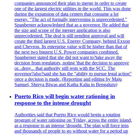
companies announced their plan to merge in order to create
one of the largest electric utilities in the world. This was done
during the expansion of data centers that consume a lot
energy. "The act of formally intervening is unprecedented."
Spanberger acknowledged that as a governor. He added that
the size and scope of the merger application is also
unprecedented. The deal is still pending approval and will
create the third largest U.S. Energy Company, behind Exxon
and Chevron. Its enterprise value will be higher than that of
the next two biggest U.S. Power companies combined.
Spanberger stated that she did not want to?take away the
decision from regulators, noting 'that the decision to approve
or...deny... that authority still rests with the SCC. The
governor?also?said she has the "ability to pursue legal action"
once a decision is made. (Reporting and editing by Maju
Samuel, Shreya Biwas and Katha Kalia in Bengaluru)
Puerto Rico will begin water rationing in
response to the intense drought
Authorities said that Puerto Rico would begin a rotating
program of water rationing on 'Friday, across the entire island,
as a response to an intense 'drought. The plan will force tens
and thousands of people to go without water for a period up