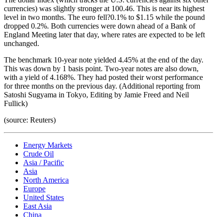
currencies) was slightly stronger at 100.46. This is near its highest
level in two months. The euro fell?0.1% to $1.15 while the pound
dropped 0.2%. Both currencies were down ahead of a Bank of
England Meeting later that day, where rates are expected to be left
unchanged.
The benchmark 10-year note yielded 4.45% at the end of the day.
This was down by 1 basis point. Two-year notes are also down,
with a yield of 4.168%. They had posted their worst performance
for three months on the previous day. (Additional reporting from
Satoshi Sugyama in Tokyo, Editing by Jamie Freed and Neil
Fullick)
(source: Reuters)
Energy Markets
Crude Oil
Asia / Pacific
Asia
North America
Europe
United States
East Asia
China