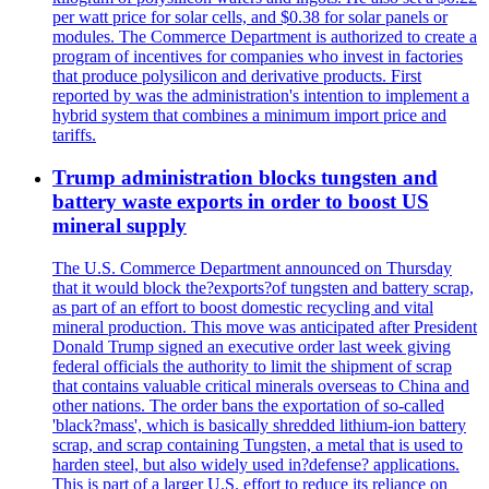
per watt price for solar cells, and $0.38 for solar panels or
modules. The Commerce Department is authorized to create a
program of incentives for companies who invest in factories
that produce polysilicon and derivative products. First
reported by was the administration's intention to implement a
hybrid system that combines a minimum import price and
tariffs.
Trump administration blocks tungsten and
battery waste exports in order to boost US
mineral supply
The U.S. Commerce Department announced on Thursday
that it would block the?exports?of tungsten and battery scrap,
as part of an effort to boost domestic recycling and vital
mineral production. This move was anticipated after President
Donald Trump signed an executive order last week giving
federal officials the authority to limit the shipment of scrap
that contains valuable critical minerals overseas to China and
other nations. The order bans the exportation of so-called
'black?mass', which is basically shredded lithium-ion battery
scrap, and scrap containing Tungsten, a metal that is used to
harden steel, but also widely used in?defense? applications.
This is part of a larger U.S. effort to reduce its reliance on