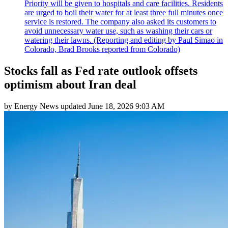
Priority will be given to hospitals and care facilities. Residents
are urged to boil their water for at least three full minutes once
service is restored. The company also asked its customers to
avoid unnecessary water use, such as washing their cars or
watering their lawns. (Reporting and editing by Paul Simao in
Colorado, Brad Brooks reported from Colorado)
Stocks fall as Fed rate outlook offsets
optimism about Iran deal
by
Energy News
updated
June 18, 2026 9:03 AM