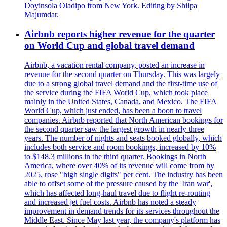
Doyinsola Oladipo from New York. Editing by Shilpa
Majumdar.
Airbnb reports higher revenue for the quarter
on World Cup and global travel demand
Airbnb, a vacation rental company, posted an increase in
revenue for the second quarter on Thursday. This was largely
due to a strong global travel demand and the first-time use of
the service during the FIFA World Cup, which took place
mainly in the United States, Canada, and Mexico. The FIFA
World Cup, which just ended, has been a boon to travel
companies. Airbnb reported that North American bookings for
the second quarter saw the largest growth in nearly three
years. The number of nights and seats booked globally, which
includes both service and room bookings, increased by 10%
to $148.3 millions in the third quarter. Bookings in North
America, where over 40% of its revenue will come from by
2025, rose "high single digits" per cent. The industry has been
able to offset some of the pressure caused by the 'Iran war',
which has affected long-haul travel due to flight re-routing
and increased jet fuel costs. Airbnb has noted a steady
improvement in demand trends for its services throughout the
Middle East. Since May last year, the company's platform has