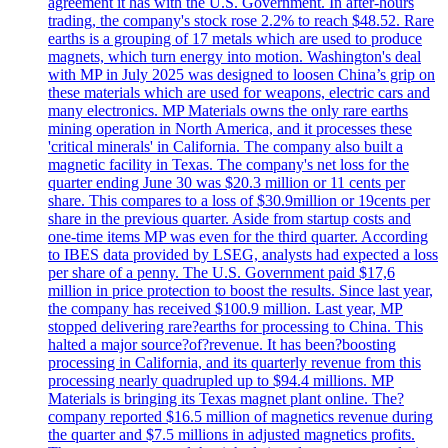
agreement it has with the U.S. Government. In after-hours
trading, the company's stock rose 2.2% to reach $48.52. Rare
earths is a grouping of 17 metals which are used to produce
magnets, which turn energy into motion. Washington's deal
with MP in July 2025 was designed to loosen China’s grip on
these materials which are used for weapons, electric cars and
many electronics. MP Materials owns the only rare earths
mining operation in North America, and it processes these
'critical minerals' in California. The company also built a
magnetic facility in Texas. The company's net loss for the
quarter ending June 30 was $20.3 million or 11 cents per
share. This compares to a loss of $30.9million or 19cents per
share in the previous quarter. Aside from startup costs and
one-time items MP was even for the third quarter. According
to IBES data provided by LSEG, analysts had expected a loss
per share of a penny. The U.S. Government paid $17,6
million in price protection to boost the results. Since last year,
the company has received $100.9 million. Last year, MP
stopped delivering rare?earths for processing to China. This
halted a major source?of?revenue. It has been?boosting
processing in California, and its quarterly revenue from this
processing nearly quadrupled up to $94.4 millions. MP
Materials is bringing its Texas magnet plant online. The?
company reported $16.5 million of magnetics revenue during
the quarter and $7.5 millions in adjusted magnetics profits.