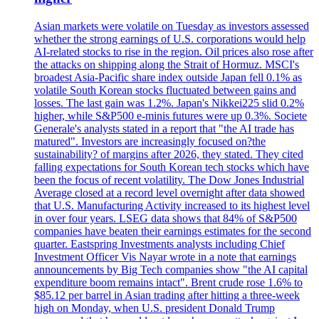
Asian markets were volatile on Tuesday as investors assessed
whether the strong earnings of U.S. corporations would help
AI-related stocks to rise in the region. Oil prices also rose after
the attacks on shipping along the Strait of Hormuz. MSCI's
broadest Asia-Pacific share index outside Japan fell 0.1% as
volatile South Korean stocks fluctuated between gains and
losses. The last gain was 1.2%. Japan's Nikkei225 slid 0.2%
higher, while S&P500 e-minis futures were up 0.3%. Societe
Generale's analysts stated in a report that "the AI trade has
matured". Investors are increasingly focused on?the
sustainability? of margins after 2026, they stated. They cited
falling expectations for South Korean tech stocks which have
been the focus of recent volatility. The Dow Jones Industrial
Average closed at a record level overnight after data showed
that U.S. Manufacturing Activity increased to its highest level
in over four years. LSEG data shows that 84% of S&P500
companies have beaten their earnings estimates for the second
quarter. Eastspring Investments analysts including Chief
Investment Officer Vis Nayar wrote in a note that earnings
announcements by Big Tech companies show "the AI capital
expenditure boom remains intact". Brent crude rose 1.6% to
$85.12 per barrel in Asian trading after hitting a three-week
high on Monday, when U.S. president Donald Trump