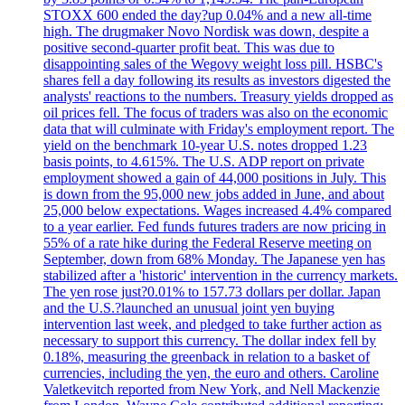
STOXX 600 ended the day?up 0.04% and a new all-time
high. The drugmaker Novo Nordisk was down, despite a
positive second-quarter profit beat. This was due to
disappointing sales of the Wegovy weight loss pill. HSBC's
shares fell a day following its results as investors digested the
analysts' reactions to the numbers. Treasury yields dropped as
oil prices fell. The focus of traders was also on the economic
data that will culminate with Friday's employment report. The
yield on the benchmark 10-year U.S. notes dropped 1.23
basis points, to 4.615%. The U.S. ADP report on private
employment showed a gain of 44,000 positions in July. This
is down from the 95,000 new jobs added in June, and about
25,000 below expectations. Wages increased 4.4% compared
to a year earlier. Fed funds futures traders are now pricing in
55% of a rate hike during the Federal Reserve meeting on
September, down from 68% Monday. The Japanese yen has
stabilized after a 'historic' intervention in the currency markets.
The yen rose just?0.01% to 157.73 dollars per dollar. Japan
and the U.S.?launched an unusual joint yen buying
intervention last week, and pledged to take further action as
necessary to support this currency. The dollar index fell by
0.18%, measuring the greenback in relation to a basket of
currencies, including the yen, the euro and others. Caroline
Valetkevitch reported from New York, and Nell Mackenzie