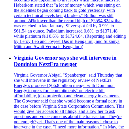
Haberkorn stated that "a lot of money which was sitting on
the sidelines began coming back to gold yesterday, with
certain technical levels being broken." Bullion was still
around 24% lower than the record high of $5594.82/oz that
was reached in late January. Silver spot fell by 0.9%, to
$61.54 an ounce. Palladium increased 0.6%, to $1371.48,
while platinum fell 0.6%, to $1724.64. (Reporting and editing
by Leroy Leo and Joyjeet Das in Bengaluru, and Sukanya
Mittra and Swati Verma in Bengaluru)
Virginia Governor says she will intervene in
Dominion NextEra merger
Virginia Governor Abigail "Spanberger" said Thursday that
she will intervene in the regulatory review of NextEra
Energy’s proposed $66.8 billion merger with Dominion
Energy to press for "commitments" on electric bill
affordability, jobs protection and clean energy investments.
The Governor said that she would become a formal party in
the case before Virginia State Corporation Commission. This
would give her access to all filings, and allow her to ask
questions and voice concerns about the transaction. They're
not enough?yet. That's one of the main reasons I chose to
intervene in the case. "I need more information." In May, the