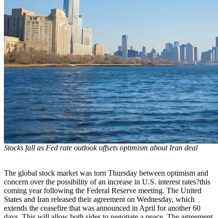
Stocks fall as Fed rate outlook offsets optimism about Iran deal
The global stock market was torn Thursday between optimism and
concern over the possibility of an increase in U.S. interest rates?this
coming year following the Federal Reserve meeting. The United
States and Iran released their agreement on Wednesday, which
extends the ceasefire that was announced in April for another 60
days. This will allow both sides to negotiate a peace. The agreement