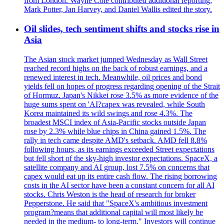
from London. Wayne Cole contributed additional reporting;
Mark Potter, Jan Harvey, and Daniel Wallis edited the story.
Oil slides, tech sentiment shifts and stocks rise in
Asia
The Asian stock market jumped Wednesday as Wall Street
reached record highs on the back of robust earnings, and a
renewed interest in tech. Meanwhile, oil prices and bond
yields fell on hopes of progress regarding opening of the Strait
of Hormuz. Japan's Nikkei rose 3.5% as more evidence of the
huge sums spent on 'AI?capex was revealed, while South
Korea maintained its wild swings and rose 4.3%. The
broadest MSCI index of Asia-Pacific stocks outside Japan
rose by 2.3% while blue chips in China gained 1.5%. The
rally in tech came despite AMD's setback. AMD fell 8.8%
following hours, as its earnings exceeded Street expectations
but fell short of the sky-high investor expectations. SpaceX, a
satellite company and AI group, lost 7.5% on concerns that
capex would eat up its entire cash flow. The rising borrowing
costs in the AI sector have been a constant concern for all AI
stocks. Chris Weston is the head of research for broker
Pepperstone. He said that "SpaceX's ambitious investment
program?means that additional capital will most likely be
needed in the medium- to long-term." Investors will continue