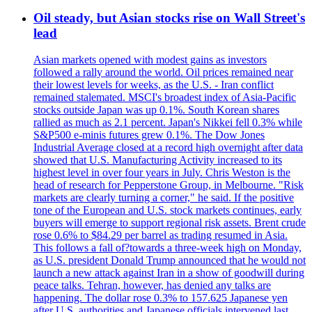
Oil steady, but Asian stocks rise on Wall Street's
lead
Asian markets opened with modest gains as investors
followed a rally around the world. Oil prices remained near
their lowest levels for weeks, as the U.S. - Iran conflict
remained stalemated. MSCI's broadest index of Asia-Pacific
stocks outside Japan was up 0.1%. South Korean shares
rallied as much as 2.1 percent. Japan's Nikkei fell 0.3% while
S&P500 e-minis futures grew 0.1%. The Dow Jones
Industrial Average closed at a record high overnight after data
showed that U.S. Manufacturing Activity increased to its
highest level in over four years in July. Chris Weston is the
head of research for Pepperstone Group, in Melbourne. "Risk
markets are clearly turning a corner," he said. If the positive
tone of the European and U.S. stock markets continues, early
buyers will emerge to support regional risk assets. Brent crude
rose 0.6% to $84.29 per barrel as trading resumed in Asia.
This follows a fall of?towards a three-week high on Monday,
as U.S. president Donald Trump announced that he would not
launch a new attack against Iran in a show of goodwill during
peace talks. Tehran, however, has denied any talks are
happening. The dollar rose 0.3% to 157.625 Japanese yen
after U.S. authorities and Japanese officials intervened last