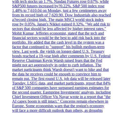
with tech stocks up 1.7%. Nasdaq Futures rose 0.67%, while
S&P500 futures increased by?0.22%. S&P 500 index rose
1.48% to 7,610.04 on Monday, just a few centimeters away
from its record high of 7,620.90. Dow Industrials also reached
a?record closing high. The main MSCI world stock index
rose by 0.05%. Japan's Nikkei gained 0.32%. "We add risk to
sectors that should be less affected by higher interest rates."
Mohit Kumar, Jefferies economist, stated that the tech and
financial sectors would be the best to add risk back into the
portfolio. He added that the cash level in the system was a
factor that continued to "support" his bullish medium-term
view. Last week, the yields on longer-dated U.S. Treasury
bonds reached a 19-year high after comments by U.S. Federal
Reserve Chairman Kevin Warsh raised fears that the Fed
might not act aggressively in order to curb inflation. The
market participants think Warsh doesn't want to hike and that
the data he receives could be enough to convince him to
remain put. The first round U.S. job data will be released later
Tuesday. LSEG data, and market participants, report that 84%
of S&P 500 companies have surpassed earnings estimates for
the second quarter. Eastspring Investments' analysts, including
Chief Investment Officer Vis Nayar wrote in a report that "the
AI capex boom is still intact." Concerns remain elsewhere in
Europe. Some economists warn that the region's economy
will face a more difficult outlook than others, as droughts