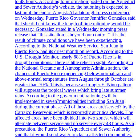
to 48 hours. According to information posted on the Aqueduct
and Sewer Authority's website, the rationing is expected to
last until the end of August. At a late-night press conference
on Wednesday, Puerto Rico Governor Jenniffer González said
that she did not know the length of time rationing would be
necessary. Gonzalez stated in a Wednesday morning press
release that "this situation is beyond our control." It is the
result of climate conditions we have been experiencing.
According to the National Weather Service, San Juan in
Puerto Rico, had its driest month on record. According to the
U.S. Drought Monitor, nearly 68% of Puerto Rico is in
drought conditions. There is little relief in sight. According to
the National Oceanic and Atmospheric Administration, the
chances of Puerto Rico experiencing below-normal rain and
above-normal temperatures from August through October are
greater than 70%. This is because a stronger El Nino pattern
will suppress the tropical waves which bring late summer
rains. According to the government, rationing will be
implemented in seven?municipalities including San Juan
during the current phase. All of these areas are?served? by the
Carraizo Reservoir, which is reportedly at critical?levels. The
affected areas have been divided into two zones, which will
alternate between service and no service every 48 hours. As a
precaution, the Puerto Rico 'Aqueduct and Sewer Authority'
said that it would send water trucks to affected communities.