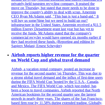
privately-held tungsten recycling company. It praised the
move on Thursday, but stated that more needs to be done to
improve the country's ability to deal with scrap. Amermin
CEO Ryan McAdams said, "This ban is just a band-aid." It
will buy us some?time but we need to build up our?
infrastructure in the United States. Amermin received a $11.5
million Energy Department grant last year but has yet to
receive the funds. McAdams stated that the company's
commercial recycler would have opened six months earlier if
they had received these funds. (Reporting and editing by
Sanjeev Mglani; Ernest Scheyder)
Airbnb reports higher revenue for the quarter
on World Cup and global travel demand
Airbnb, a vacation rental company, posted an increase in
revenue for the second quarter 'on Thursday. This was due to
a strong global travel demand and the influx of first-time users
during the FIFA World Cup 'hosted by the U.S.A., Canada,
and Mexico. The FIFA World Cup, which just ended, has
been a boon to travel companies. Airbnb reported that North
American bookings for the second quarter saw the largest
growth in nearly three years. The shares of the San Francisco-
based firm rose by 11.58% during extended trading. Globally,