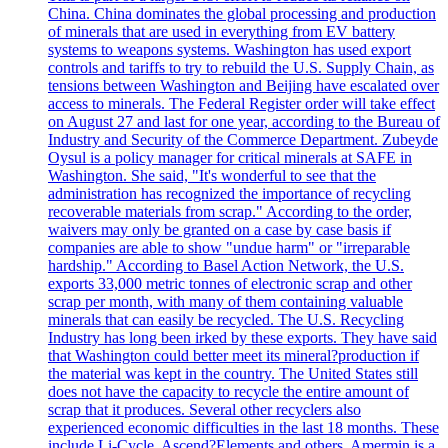
China. China dominates the global processing and production
of minerals that are used in everything from EV battery
systems to weapons systems. Washington has used export
controls and tariffs to try to rebuild the U.S. Supply Chain, as
tensions between Washington and Beijing have escalated over
access to minerals. The Federal Register order will take effect
on August 27 and last for one year, according to the Bureau of
Industry and Security of the Commerce Department. Zubeyde
Oysul is a policy manager for critical minerals at SAFE in
Washington. She said, "It's wonderful to see that the
administration has recognized the importance of recycling
recoverable materials from scrap." According to the order,
waivers may only be granted on a case by case basis if
companies are able to show "undue harm" or "irreparable
hardship." According to Basel Action Network, the U.S.
exports 33,000 metric tonnes of electronic scrap and other
scrap per month, with many of them containing valuable
minerals that can easily be recycled. The U.S. Recycling
Industry has long been irked by these exports. They have said
that Washington could better meet its mineral?production if
the material was kept in the country. The United States still
does not have the capacity to recycle the entire amount of
scrap that it produces. Several other recyclers also
experienced economic difficulties in the last 18 months. These
include Li-Cycle, Ascend?Elements and others. Amermin is a