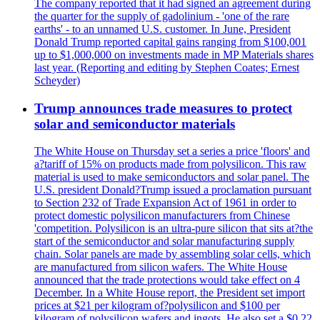
The company reported that it had signed an agreement during
the quarter for the supply of gadolinium - 'one of the rare
earths' - to an unnamed U.S. customer. In June, President
Donald Trump reported capital gains ranging from $100,001
up to $1,000,000 on investments made in MP Materials shares
last year. (Reporting and editing by Stephen Coates; Ernest
Scheyder)
Trump announces trade measures to protect
solar and semiconductor materials
The White House on Thursday set a series a price 'floors' and
a?tariff of 15% on products made from polysilicon. This raw
material is used to make semiconductors and solar panel. The
U.S. president Donald?Trump issued a proclamation pursuant
to Section 232 of Trade Expansion Act of 1961 in order to
protect domestic polysilicon manufacturers from Chinese
'competition. Polysilicon is an ultra-pure silicon that sits at?the
start of the semiconductor and solar manufacturing supply
chain. Solar panels are made by assembling solar cells, which
are manufactured from silicon wafers. The White House
announced that the trade protections would take effect on 4
December. In a White House report, the President set import
prices at $21 per kilogram of?polysilicon and $100 per
kilogram of polysilicon wafers and ingots. He also set a $0.22