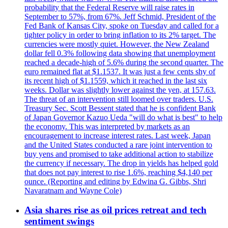
probability that the Federal Reserve will raise rates in
September to 57%, from 67%. Jeff Schmid, President of the
Fed Bank of Kansas City, spoke on Tuesday and called for a
tighter policy in order to bring inflation to its 2% target. The
currencies were mostly quiet. However, the New Zealand
dollar fell 0.3% following data showing that unemployment
reached a decade-high of 5.6% during the second quarter. The
euro remained flat at $1.1537. It was just a few cents shy of
its recent high of $1.1559, which it reached in the last six
weeks. Dollar was slightly lower against the yen, at 157.63.
The threat of an intervention still loomed over traders. U.S.
Treasury Sec. Scott Bessent stated that he is confident Bank
of Japan Governor Kazuo Ueda "will do what is best" to help
the economy. This was interpreted by markets as an
encouragement to increase interest rates. Last week, Japan
and the United States conducted a rare joint intervention to
buy yens and promised to take additional action to stabilize
the currency if necessary. The drop in yields has helped gold
that does not pay interest to rise 1.6%, reaching $4,140 per
ounce. (Reporting and editing by Edwina G. Gibbs, Shri
Navaratnam and Wayne Cole)
Asia shares rise as oil prices retreat and tech
sentiment swings