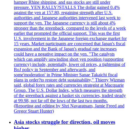
hamper Rhine shipping, and gas stocks are still under
pressure. YEN RALLY?STALLS The dollar gained 0.4%
against the yen at 157.80, regaining strength after U.S.
authorities and Japanese authorities intervened last week to
support the yen. The Japanese currency is still about 4%
stronger than the greenback, compared to the levels of a week
earlier that prompted the official support. This was the first
U.S. involvement in the Japanese foreign exchange market for
15 years. Market participants are concerned that Japan's fiscal
expansion and the Bank of Japan's gradual rate increases
could have a negative impact on the yen. "The catalysts
which can amplify unwinding short yen position (supporting
currency) include, potentially, lower oil prices, a tightening of
BoJ policy in September and afterwards, and
some'moderation' in Prime Minister Sanae Takaichi fiscal
plans in order?to restore debt sustainability," Thierry Wizman
said, global forex rates and currencies strategist at Macquarie
Group. The U.S. Dollar Index, which measures the strength
of the greenback against a basket six currencies, traded steady
at 99.98, not far off the lows of the last two months.
(Reporting and editing by Shri Navaratnam, Jamie Freed and
Gregor Stuart Hunter)
Asia stocks struggle for direction, oil moves
higher