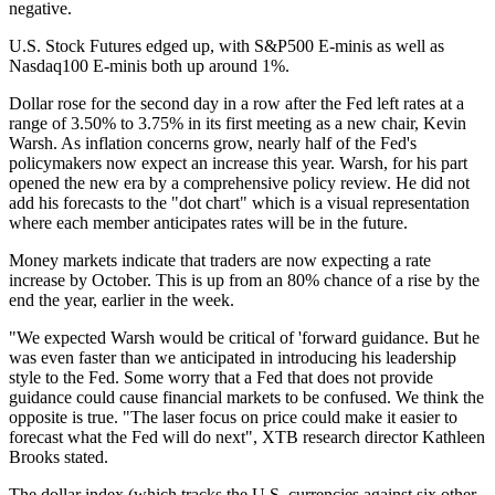
negative.
U.S. Stock Futures edged up, with S&P500 E-minis as well as
Nasdaq100 E-minis both up around 1%.
Dollar rose for the second day in a row after the Fed left rates at a
range of 3.50% to 3.75% in its first meeting as a new chair, Kevin
Warsh. As inflation concerns grow, nearly half of the Fed's
policymakers now expect an increase this year. Warsh, for his part
opened the new era by a comprehensive policy review. He did not
add his forecasts to the "dot chart" which is a visual representation
where each member anticipates rates will be in the future.
Money markets indicate that traders are now expecting a rate
increase by October. This is up from an 80% chance of a rise by the
end the year, earlier in the week.
"We expected Warsh would be critical of 'forward guidance. But he
was even faster than we anticipated in introducing his leadership
style to the Fed. Some worry that a Fed that does not provide
guidance could cause financial markets to be confused. We think the
opposite is true. "The laser focus on price could make it easier to
forecast what the Fed will do next", XTB research director Kathleen
Brooks stated.
The dollar index (which tracks the U.S. currencies against six other