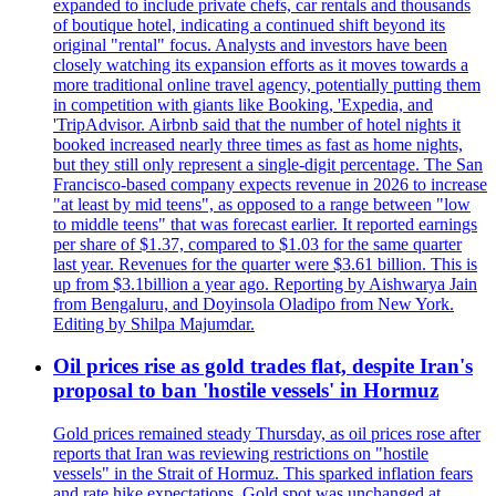
expanded to include private chefs, car rentals and thousands
of boutique hotel, indicating a continued shift beyond its
original "rental" focus. Analysts and investors have been
closely watching its expansion efforts as it moves towards a
more traditional online travel agency, potentially putting them
in competition with giants like Booking, 'Expedia, and
'TripAdvisor. Airbnb said that the number of hotel nights it
booked increased nearly three times as fast as home nights,
but they still only represent a single-digit percentage. The San
Francisco-based company expects revenue in 2026 to increase
"at least by mid teens", as opposed to a range between "low
to middle teens" that was forecast earlier. It reported earnings
per share of $1.37, compared to $1.03 for the same quarter
last year. Revenues for the quarter were $3.61 billion. This is
up from $3.1billion a year ago. Reporting by Aishwarya Jain
from Bengaluru, and Doyinsola Oladipo from New York.
Editing by Shilpa Majumdar.
Oil prices rise as gold trades flat, despite Iran's
proposal to ban 'hostile vessels' in Hormuz
Gold prices remained steady Thursday, as oil prices rose after
reports that Iran was reviewing restrictions on "hostile
vessels" in the Strait of Hormuz. This sparked inflation fears
and rate hike expectations. Gold spot was unchanged at