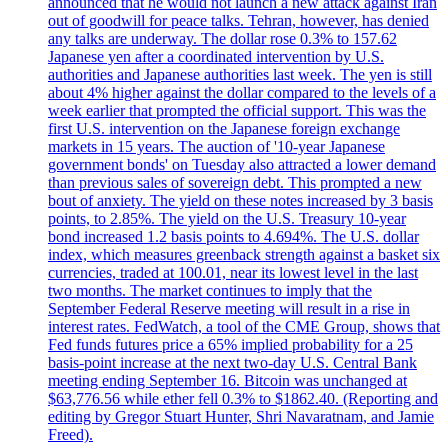
announced that he would not launch a new attack against Iran
out of goodwill for peace talks. Tehran, however, has denied
any talks are underway. The dollar rose 0.3% to 157.62
Japanese yen after a coordinated intervention by U.S.
authorities and Japanese authorities last week. The yen is still
about 4% higher against the dollar compared to the levels of a
week earlier that prompted the official support. This was the
first U.S. intervention on the Japanese foreign exchange
markets in 15 years. The auction of '10-year Japanese
government bonds' on Tuesday also attracted a lower demand
than previous sales of sovereign debt. This prompted a new
bout of anxiety. The yield on these notes increased by 3 basis
points, to 2.85%. The yield on the U.S. Treasury 10-year
bond increased 1.2 basis points to 4.694%. The U.S. dollar
index, which measures greenback strength against a basket six
currencies, traded at 100.01, near its lowest level in the last
two months. The market continues to imply that the
September Federal Reserve meeting will result in a rise in
interest rates. FedWatch, a tool of the CME Group, shows that
Fed funds futures price a 65% implied probability for a 25
basis-point increase at the next two-day U.S. Central Bank
meeting ending September 16. Bitcoin was unchanged at
$63,776.56 while ether fell 0.3% to $1862.40. (Reporting and
editing by Gregor Stuart Hunter, Shri Navaratnam, and Jamie
Freed).