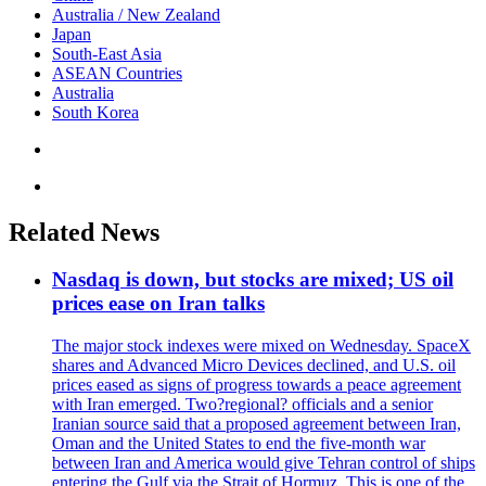
Australia / New Zealand
Japan
South-East Asia
ASEAN Countries
Australia
South Korea
Related News
Nasdaq is down, but stocks are mixed; US oil
prices ease on Iran talks
The major stock indexes were mixed on Wednesday. SpaceX
shares and Advanced Micro Devices declined, and U.S. oil
prices eased as signs of progress towards a peace agreement
with Iran emerged. Two?regional? officials and a senior
Iranian source said that a proposed agreement between Iran,
Oman and the United States to end the five-month war
between Iran and America would give Tehran control of ships
entering the Gulf via the Strait of Hormuz. This is one of the