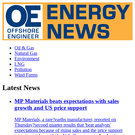
Oil & Gas
Natural Gas
Environment
LNG
Pollution
Wind Farms
Latest News
MP Materials beats expectations with sales
growth and US price support
MP Materials, a rare?earths manufacturer, reported on
Thursday?second quarter results that 'beat analysts'
expectations because of rising sales and the price support