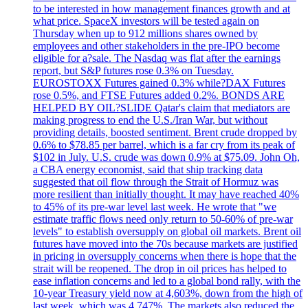
to be interested in how management finances growth and at
what price. SpaceX investors will be tested again on
Thursday when up to 912 millions shares owned by
employees and other stakeholders in the pre-IPO become
eligible for a?sale. The Nasdaq was flat after the earnings
report, but S&P futures rose 0.3% on Tuesday.
EUROSTOXX Futures gained 0.3% while?DAX Futures
rose 0.5%, and FTSE Futures added 0.2%. BONDS ARE
HELPED BY OIL?SLIDE Qatar's claim that mediators are
making progress to end the U.S./Iran War, but without
providing details, boosted sentiment. Brent crude dropped by
0.6% to $78.85 per barrel, which is a far cry from its peak of
$102 in July. U.S. crude was down 0.9% at $75.09. John Oh,
a CBA energy economist, said that ship tracking data
suggested that oil flow through the Strait of Hormuz was
more resilient than initially thought. It may have reached 40%
to 45% of its pre-war level last week. He wrote that "we
estimate traffic flows need only return to 50-60% of pre-war
levels" to establish oversupply on global oil markets. Brent oil
futures have moved into the 70s because markets are justified
in pricing in oversupply concerns when there is hope that the
strait will be reopened. The drop in oil prices has helped to
ease inflation concerns and led to a global bond rally, with the
10-year Treasury yield now at 4,603%, down from the high of
last week, which was 4.747%. The markets also reduced the