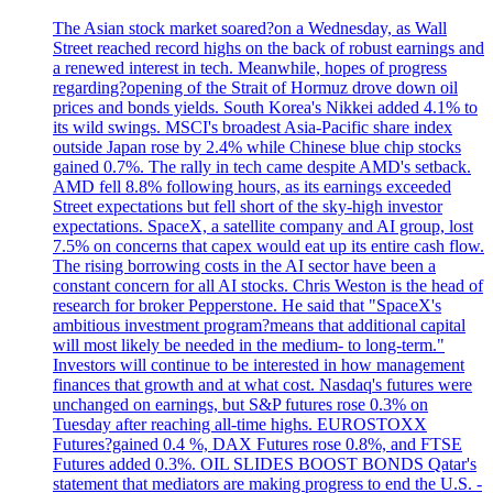
The Asian stock market soared?on a Wednesday, as Wall
Street reached record highs on the back of robust earnings and
a renewed interest in tech. Meanwhile, hopes of progress
regarding?opening of the Strait of Hormuz drove down oil
prices and bonds yields. South Korea's Nikkei added 4.1% to
its wild swings. MSCI's broadest Asia-Pacific share index
outside Japan rose by 2.4% while Chinese blue chip stocks
gained 0.7%. The rally in tech came despite AMD's setback.
AMD fell 8.8% following hours, as its earnings exceeded
Street expectations but fell short of the sky-high investor
expectations. SpaceX, a satellite company and AI group, lost
7.5% on concerns that capex would eat up its entire cash flow.
The rising borrowing costs in the AI sector have been a
constant concern for all AI stocks. Chris Weston is the head of
research for broker Pepperstone. He said that "SpaceX's
ambitious investment program?means that additional capital
will most likely be needed in the medium- to long-term."
Investors will continue to be interested in how management
finances that growth and at what cost. Nasdaq's futures were
unchanged on earnings, but S&P futures rose 0.3% on
Tuesday after reaching all-time highs. EUROSTOXX
Futures?gained 0.4 %, DAX Futures rose 0.8%, and FTSE
Futures added 0.3%. OIL SLIDES BOOST BONDS Qatar's
statement that mediators are making progress to end the U.S. -