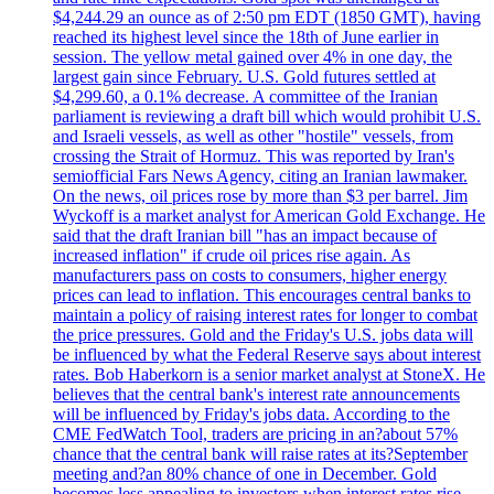
$4,244.29 an ounce as of 2:50 pm EDT (1850 GMT), having
reached its highest level since the 18th of June earlier in
session. The yellow metal gained over 4% in one day, the
largest gain since February. U.S. Gold futures settled at
$4,299.60, a 0.1% decrease. A committee of the Iranian
parliament is reviewing a draft bill which would prohibit U.S.
and Israeli vessels, as well as other "hostile" vessels, from
crossing the Strait of Hormuz. This was reported by Iran's
semiofficial Fars News Agency, citing an Iranian lawmaker.
On the news, oil prices rose by more than $3 per barrel. Jim
Wyckoff is a market analyst for American Gold Exchange. He
said that the draft Iranian bill "has an impact because of
increased inflation" if crude oil prices rise again. As
manufacturers pass on costs to consumers, higher energy
prices can lead to inflation. This encourages central banks to
maintain a policy of raising interest rates for longer to combat
the price pressures. Gold and the Friday's U.S. jobs data will
be influenced by what the Federal Reserve says about interest
rates. Bob Haberkorn is a senior market analyst at StoneX. He
believes that the central bank's interest rate announcements
will be influenced by Friday's jobs data. According to the
CME FedWatch Tool, traders are pricing in an?about 57%
chance that the central bank will raise rates at its?September
meeting and?an 80% chance of one in December. Gold
becomes less appealing to investors when interest rates rise.