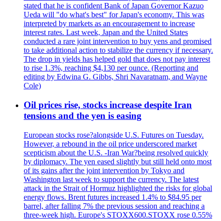
stated that he is confident Bank of Japan Governor Kazuo
Ueda will "do what's best" for Japan's economy. This was
interpreted by markets as an encouragement to increase
interest rates. Last week, Japan and the United States
conducted a rare joint intervention to buy yens and promised
to take additional action to stabilize the currency if necessary.
The drop in yields has helped gold that does not pay interest
to rise 1.3%, reaching $4,130 per ounce. (Reporting and
editing by Edwina G. Gibbs, Shri Navaratnam, and Wayne
Cole)
Oil prices rise, stocks increase despite Iran
tensions and the yen is easing
European stocks rose?alongside U.S. Futures on Tuesday.
However, a rebound in the oil price underscored market
scepticism about the U.S. -Iran War?being resolved quickly
by diplomacy. The yen eased slightly but still held onto most
of its gains after the joint intervention by Tokyo and
Washington last week to support the currency. The latest
attack in the Strait of Hormuz highlighted the risks for global
energy flows. Brent futures increased 1.4% to $84.95 per
barrel, after falling 7% the previous session and reaching a
three-week high. Europe's STOXX600.STOXX rose 0.55%