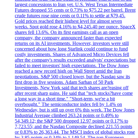
largest concessions to Iran yet. U.S. West Texas Intermediate
Futures dropped 55 cents or 0.73% to $75.22 per barrel. Brent
crude futures rose nine cents or 0.11% to settle at $79,45.
Gold prices reached their highest level for almost seven
weeks. Spot gold rose 4.16% to $4,245.40 per ounce. SpaceX
shares fell 13.6%. On its first earnings call as an open
company, the company announced faster than expected
returns on its AI investments. However, investors were still
concerned about how long Starlink could continue to fund
costly investments. Shares of Advanced Micro Devices fell
after the company's results exceeded analysts' expectations but
failed to meet investors' high expectations. The Dow Jones
reached a new record high on Wall Street amid the Iran
negotiations. S&P 500 closed lower, but the Nasdaq saw its
first drop in five sessions. Adam Sarhan of 50 Park
Investments, New York said that tech shares are?easing off
after recent sharp gains. He said that "tech stocks?have come
a long way in a short time." "Short-term, we're a bit
overbought." The semiconductor index fell by 1.4% on
Wednesday, but is still up over 6% this week. The Dow Jones
Industrial Average climbed 263.24 points or 0.49% to
54,349.12; the S&P 500 dropped 12.97 points or 0.17% to
7,723.55; and the Nasdaq Composite declined 221.55 points
or 0.83% to 26,363.44. The MSCI index of global stocks rose
by 3.85 points or 0.34% to 1,149.54. The pan-European