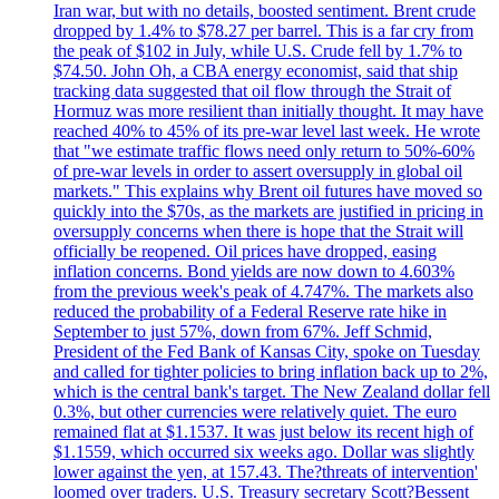
Iran war, but with no details, boosted sentiment. Brent crude
dropped by 1.4% to $78.27 per barrel. This is a far cry from
the peak of $102 in July, while U.S. Crude fell by 1.7% to
$74.50. John Oh, a CBA energy economist, said that ship
tracking data suggested that oil flow through the Strait of
Hormuz was more resilient than initially thought. It may have
reached 40% to 45% of its pre-war level last week. He wrote
that "we estimate traffic flows need only return to 50%-60%
of pre-war levels in order to assert oversupply in global oil
markets." This explains why Brent oil futures have moved so
quickly into the $70s, as the markets are justified in pricing in
oversupply concerns when there is hope that the Strait will
officially be reopened. Oil prices have dropped, easing
inflation concerns. Bond yields are now down to 4.603%
from the previous week's peak of 4.747%. The markets also
reduced the probability of a Federal Reserve rate hike in
September to just 57%, down from 67%. Jeff Schmid,
President of the Fed Bank of Kansas City, spoke on Tuesday
and called for tighter policies to bring inflation back up to 2%,
which is the central bank's target. The New Zealand dollar fell
0.3%, but other currencies were relatively quiet. The euro
remained flat at $1.1537. It was just below its recent high of
$1.1559, which occurred six weeks ago. Dollar was slightly
lower against the yen, at 157.43. The?threats of intervention'
loomed over traders. U.S. Treasury secretary Scott?Bessent