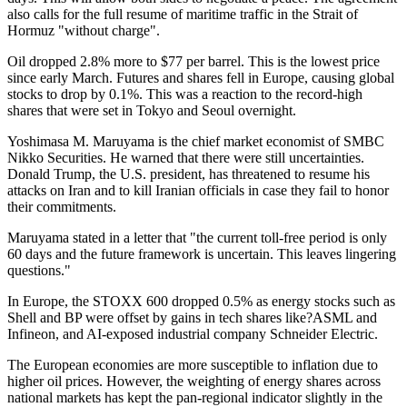
also calls for the full resume of maritime traffic in the Strait of
Hormuz "without charge".
Oil dropped 2.8% more to $77 per barrel. This is the lowest price
since early March. Futures and shares fell in Europe, causing global
stocks to drop by 0.1%. This was a reaction to the record-high
shares that were set in Tokyo and Seoul overnight.
Yoshimasa M. Maruyama is the chief market economist of SMBC
Nikko Securities. He warned that there were still uncertainties.
Donald Trump, the U.S. president, has threatened to resume his
attacks on Iran and to kill Iranian officials in case they fail to honor
their commitments.
Maruyama stated in a letter that "the current toll-free period is only
60 days and the future framework is uncertain. This leaves lingering
questions."
In Europe, the STOXX 600 dropped 0.5% as energy stocks such as
Shell and BP were offset by gains in tech shares like?ASML and
Infineon, and AI-exposed industrial company Schneider Electric.
The European economies are more susceptible to inflation due to
higher oil prices. However, the weighting of energy shares across
national markets has kept the pan-regional indicator slightly in the