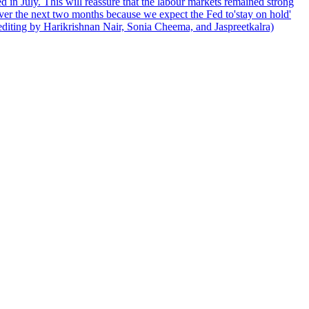
 in July. This will reassure that the labour markets remained strong
over the next two months because we expect the Fed to'stay on hold'
d editing by Harikrishnan Nair, Sonia Cheema, and Jaspreetkalra)