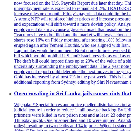
now focused on the U.S. Payrolls Report due later that day. This 
unemployment rate is expected to remain at 4.2%. TRADERS 
increase rates next month. Friday's payrolls data could tip the b
A strong NFP will reinforce higher prices and increase pressure o
and expectations will shift toward a more dovish policy. Analy
employment data may cause a greater impact than usual on the ma
"Vacuums have to be filled and the market will always choose it
shares rose 16% on Friday morning, after soaring 18% followin
erupted again after Yemeni Houthis, who are aligned with Iran,
Iraqi militas would be imminent. Brent crude futures reversed t
bill which would prohibit U.S. and?Israeli vessels, as well as 
The draft bill could impose fines up to 20% of the value of a sh
uncertainty surrounding the employment data. The 2-year note y
employment report could determine the next moves in the yen, af
Gold has increased by almost 7% in the past week. This is its h
additional reporting from Sydney; editing by Shri Navaratna
Overcrowding in Sri Lanka jails causes riots tha
Wijepala: * Special forces and police quelled disturbances in 
judicial tenure in order to reduce 1 million-case b
prisoners were killed in two prison riots and at least '23 othe
Thursday night. One prisoner died and 10 were injured. Ananda W
miles), resulting in two deaths and 14 injuries. Wijepala stated 
40km (25miles) away from Colombo was also contained when poli