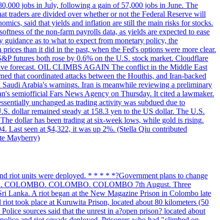
 80,000 jobs in July, following a gain of 57,000 jobs in June. The
ders are divided over whether or not the Federal Reserve will
ics, said that yields and inflation are still the main risks for stocks.
softness of the non-farm payrolls data, as yields are expected to ease
y guidance as to what to expect from monetary policy, the
rices than it did in the past, when the Fed's options were more clear.
 S&P futures both rose by 0.6% on the U.S. stock market. Cloudflare
sitive forecast. OIL CLIMBS AGAIN The conflict in the Middle East
rned that coordinated attacks between the Houthis, and Iran-backed
ed Saudi Arabia's warnings. Iran is meanwhile reviewing a preliminary
Iran's semiofficial Fars News Agency on Thursday. It cited a lawmaker.
 essentially unchanged as trading activity was subdued due to
S. dollar remained steady at 158.3 yen to the US dollar. The U.S.
The dollar has been trading at six-week lows, while gold is rising.
4. Last seen at $4,322, it was up 2%. (Stella Qiu contributed
ate Mayberry)
 and riot units were deployed. * * * * *?Government plans to change
LOMBO. COLOMBO. COLOMBO. COLOMBO 7th August. Three
of Sri Lanka. A riot began at the New Magazine Prison in Colombo late
 riot took place at Kuruwita Prison, located about 80 kilometers (50
. Police sources said that the unrest in a?open prison? located about
 police and riot squads deployed. Prisoners who had "climbed on