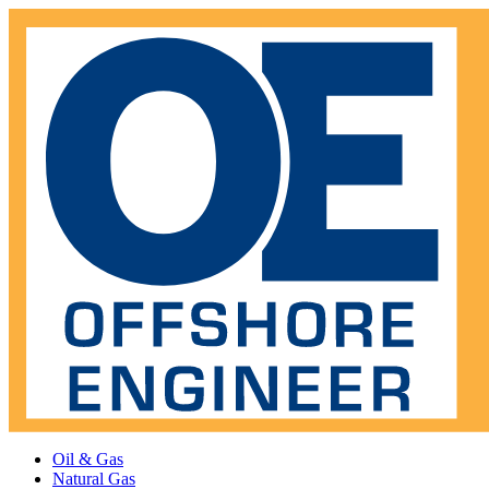
Oil & Gas
Natural Gas