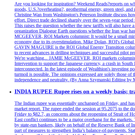
Are you looking for inspiration? Weekend Reads?reports on what
goods, U.S.?overheating?, geothermal energy, green steel, a
Christine Wan from Washington's Peterson Institute discuss h
effort. Direct trade declined sharply over the seven-year perio
This raises the question whether the new tariffs will also ha
organization Dialogue Earth questions whether the Iran war has 
MCGEEVER, ROI Markets columnist: It would be a small miracle i
economy due to its overstimulation. Mike Dolan, ROI's Global En
GAVIN MAGUIRE is the ROI Global Energy Transition columnist
to recent advances in drilling techniques and successful pilot 
We're watching... JAMIE McGEEVER, ROI markets columnist: The
Intervention to support the Japanese currency, a crash in Sout
interconnected. In the latest episode of Wealthion's investing 
turmoil is possible. The opinions expressed are solely those of 
independence and neutrality. (By Anna Szymanski Editing by 
INDIA RUPEE Rupee rises on a weekly basis; tra
The Indian rupee was essentially unchanged on Friday, and has f
market report. The rupee ended the session at 95.2075 to the dol
Friday to $82.7, as concerns about the reopening of Strait of Hor
East conflict continues to be a major overhang for the markets.
by state-run bankers, likely on behalf of the Reserve Bank of In
part of measures to strengthen India’s balance-of-payments. State