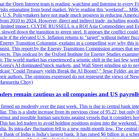
 the Open Interest team is reading, watching and listening to every F
nd risks emanating from bond market. We're reading this 'weekend'..
ow U.S. Policymakers have not made much progress in reducing Americ
d from 2010 to 2024. However, direct and indirect trade, including good
ve a limited impact. CLYDE RUSSELL is a ROI Asia Commodities and Ene
slowed down the transition to green steel. It appears the conflict could
f the elevated U.S. Inflation returns to "target" without tighter fisca
ergy Transition Columnist, explains in a compelling way why this is so,
. This report by the Energy Transitions Commission argues that geoth
projects. This podcast by the Oxford Institute for Energy Studies examin
 world market has experienced a seismic shift in the last few weeks
h Korea's AI dominated?stock markets, and Wall Street grinding up to ne
podcast "Could Treasury yields Break the AI Boom?," Jesse Felder, an in
their authors. The opinions expressed do not represent the views of New
Marguerita Choy)
ders remain cautious as oil companies and US payroll
irmed up modestly over the past week. This is due to central bank inter
lar. This is a slight increase from its previous close of 95.22, but only
muz and possible Iranian sanctions against vessels that it considers host
 This has led traders to avoid holding positions going into the weekend.
dia. Its intra-day fluctuation fell to a new multi-month low. The centr
 Bank of India is India's largest bank. It has raised $6 billion in a sch