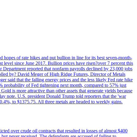
 hopes of rate hikes and put bullion in line for its best seven-month-
evel since June 2017. Bullion prices have risen?over 7 percent this
r Department reported that nonfarm payrolls declined by 23,000 jobs
lled by? David Meger of High Ridge Futures, Director of Metals
ger said that the falling energy prices and the less likely Fed rate hike
9% probability of Fed tightening next month, compared to 57% just
old is more attractive than other assets that generate yields because
riday note. U.S. president Donald Trump told reporters that the 'war
0.4%, to $1375.75. All three metals are headed to weekly gains.
ted over crude oil contracts that resulted in losses of almost $400
 but never received. The defendants are accused of failing to