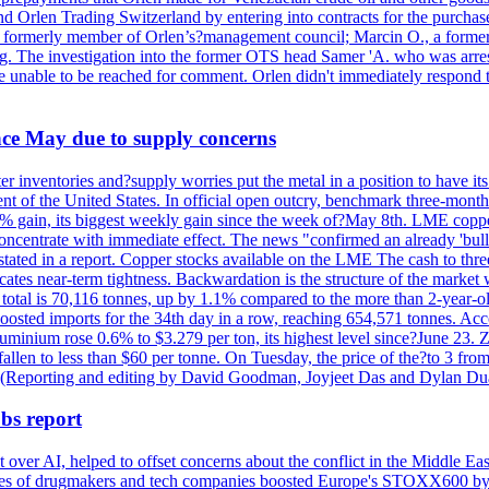
nd Orlen Trading Switzerland by entering into contracts for the purchas
r, a formerly member of Orlen’s?management council; Marcin O., a for
. The investigation into the former OTS head Samer 'A. who was arrest
re unable to be reached for comment. Orlen didn't immediately respond 
ince May due to supply concerns
r inventories and?supply worries put the metal in a position to have i
 of the United States. In official open outcry, benchmark three-mont
2% gain, its biggest weekly gain since the week of?May 8th. LME copper
centrate with immediate effect. The news "confirmed an already 'bulli
stated in a report. Copper stocks available on the LME The cash to thr
ates near-term tightness. Backwardation is the structure of the market 
tal is 70,116 tonnes, up by 1.1% compared to the more than 2-year-o
 boosted imports for the 34th day in a row, reaching 654,571 tonnes. Acc
ium rose 0.6% to $3.279 per ton, its highest level since?June 23. Zin
fallen to less than $60 per tonne. On Tuesday, the price of the?to 3 fr
0. (Reporting and editing by David Goodman, Joyjeet Das and Dylan D
bs report
 over AI, helped to offset concerns about the conflict in the Middle Ea
shares of drugmakers and tech companies boosted Europe's STOXX600 by 