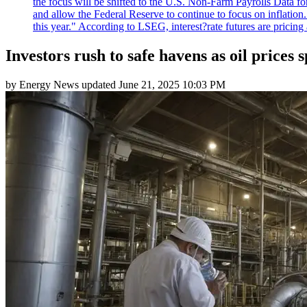
the focus will be shifted to the U.S. Non-Farm Payrolls Data fo
and allow the Federal Reserve to continue to focus on inflatio
this year." According to LSEG, interest?rate futures are pricing
Investors rush to safe havens as oil prices 
by
Energy News
updated
June 21, 2025 10:03 PM