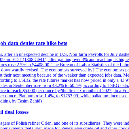
ob data denies rate hike bets
s, after an unexpected decline in U.S. Non-farm Payrolls for July dashed
9 am EDT (1308 GMT), after gaining over 3% and reaching its highest l
ures rose 2.5% to $4408.00. The Bureau of Labor Statistics of the Labo
as downwardly revised. The economists surveyed by? The economists po
es at their next meeting because of the weaker than expected jobs data. Me
ccording to LSEG, the rate futures market has now priced in only a 43.
 rates in September rose from 43.2% to 60.4%, according to LSEG data. G
price to reach $5,000 per ounce by?the first six months of 2027', in a F
per ounce. Platinum rose 1.4%, to $1753,09, while palladium increased 
diting by Tasim Zahid)
l deal losses
rs of Polish refiner Orlen, and one of its subsidiaries. They were indic
in prepayments that Orlen made for Venezuelan crude oil and other goods