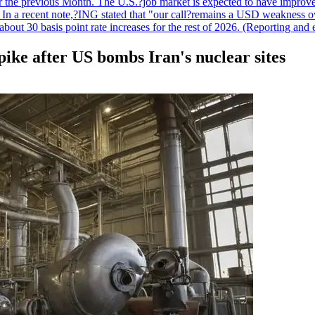
r the previous Month. The U.S.?job market is expected to have improved
n. In a recent note,?ING stated that "our call?remains a USD weakness 
 about 30 basis point rate increases for the rest of 2026. (Reporting an
spike after US bombs Iran's nuclear sites