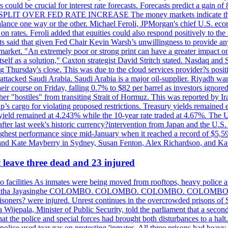
could be crucial for interest rate forecasts. Forecasts predict a gain of
SPLIT OVER FED RATE INCREASE The money markets indicate that tra
alance one way or the other. Michael Feroli, JPMorgan's chief U.S. econom
n rates. Feroli added that equities could also respond positively to the 
sts said that given Fed Chair Kevin Warsh’s unwillingness to provide an
rket. "An extremely poor or strong print can have a greater impact on p
self as a solution," Caxton strategist David Stritch stated. Nasdaq and
g Thursday's close. This was due to the cloud services provider?s po
 attacked Saudi Arabia. Saudi Arabia is a major oil-supplier. Riyadh wa
heir course on Friday, falling 0.7% to $82 per barrel as investors ignor
other "hostiles" from transiting Strait of Hormuz. This was reported by 
ip’s cargo for violating proposed restrictions. Treasury yields remained
ield remained at 4.243% while the 10-year rate traded at 4.67%. The U.
ter last week's historic currency?intervention from Japan and the U.S. 
ighest performance since mid-January when it reached a record of $5,59
m and Kate Mayberry in Sydney, Susan Fenton, Alex Richardson, and K
t leave three dead and 23 injured
two facilities As inmates were being moved from rooftops, heavy police
acklog By Uditha Jayasinghe COLOMBO. COLOMBO. COLOMBO. CO
r prisoners? were injured. Unrest continues in the overcrowded prisons 
ijepala, Minister of Public Security, told the parliament that a second
that the police and special forces had brought both disturbances to a halt
ce used tear gas on protesting 'inmates. All three prisons had heavy