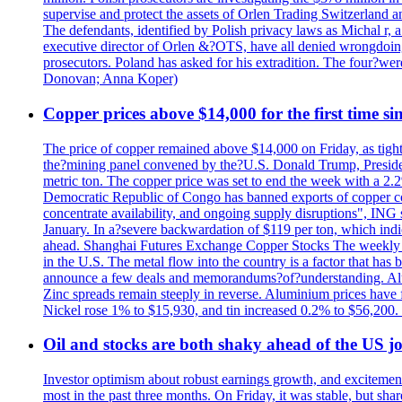
supervise and protect the assets of Orlen Trading Switzerland a
The defendants, identified by Polish privacy laws as Michal 
executive director of Orlen &?OTS, have all denied wrongdoing
prosecutors. Poland has asked for his extradition. The four?we
Donovan; Anna Koper)
Copper prices above $14,000 for the first time s
The price of copper remained above $14,000 on Friday, as tighte
the?mining panel convened by the?U.S. Donald Trump, President
metric ton. The copper price was set to end the week with a 2.
Democratic Republic of Congo has banned exports of copper con
concentrate availability, and ongoing supply disruptions", ING 
January. In a?severe backwardation of $119 per ton, which indic
ahead. Shanghai Futures Exchange Copper Stocks The weekly to
in the U.S. The metal flow into the country is a factor that has
announce a few deals and memorandums?of?understanding. Alumin
Zinc spreads remain steeply in reverse. Aluminium prices have 
Nickel rose 1% to $15,930, and tin increased 0.2% to $56,20
Oil and stocks are both shaky ahead of the US jo
Investor optimism about robust earnings growth, and excitement
most in the past three months. On Friday, it was stable, but 