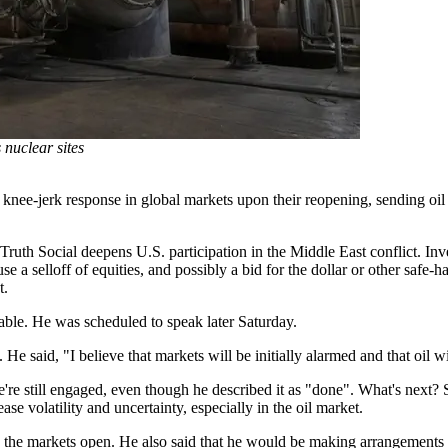
 nuclear sites
r a knee-jerk response in global markets upon their reopening, sending oi
uth Social deepens U.S. participation in the Middle East conflict. Inve
 a selloff of equities, and possibly a bid for the dollar or other safe-
t.
lable. He was scheduled to speak later Saturday.
He said, "I believe that markets will be initially alarmed and that oil w
e still engaged, even though he described it as "done". What's next? Sp
 volatility and uncertainty, especially in the oil market.
ore the markets open. He also said that he would be making arrangements t