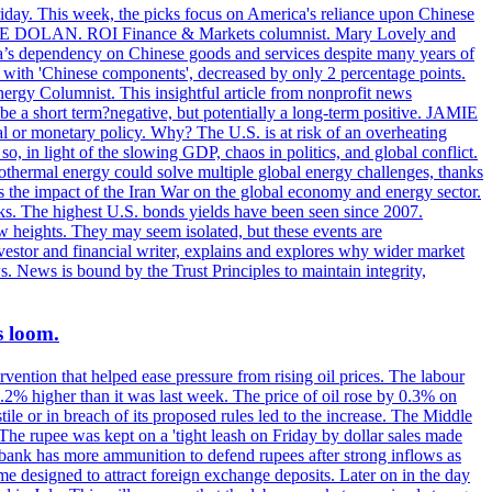
riday. This week, the picks focus on America's reliance upon Chinese
. MIKE DOLAN. ROI Finance & Markets columnist. Mary Lovely and
a’s dependency on Chinese goods and services despite many years of
s with 'Chinese components', decreased by only 2 percentage points.
rgy Columnist. This insightful article from nonprofit news
 be a short term?negative, but potentially a long-term positive. JAMIE
l or monetary policy. Why? The U.S. is at risk of an overheating
 in light of the slowing GDP, chaos in politics, and global conflict.
ermal energy could solve multiple global energy challenges, thanks
es the impact of the Iran War on the global economy and energy sector.
. The highest U.S. bonds yields have been seen since 2007.
w heights. They may seem isolated, but these events are
vestor and financial writer, explains and explores why wider market
s. News is bound by the Trust Principles to maintain integrity,
s loom.
vention that helped ease pressure from rising oil prices. The labour
 0.2% higher than it was last week. The price of oil rose by 0.3% on
ile or in breach of its proposed rules led to the increase. The Middle
 The rupee was kept on a 'tight leash on Friday by dollar sales made
al bank has more ammunition to defend rupees after strong inflows as
eme designed to attract foreign exchange deposits. Later on in the day