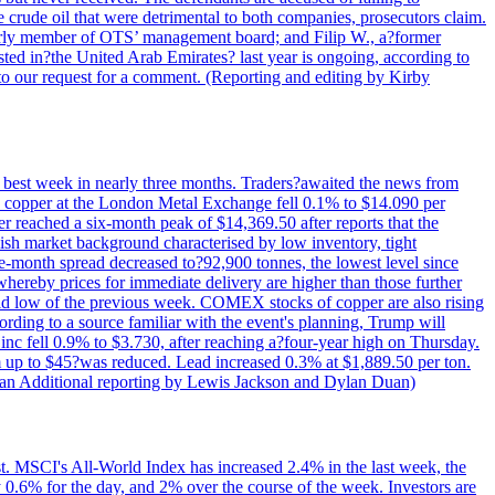
e crude oil that were detrimental to both companies, prosecutors claim.
merly member of OTS’ management board; and Filip W., a?former
ed in?the United Arab Emirates? last year is ongoing, according to
to our request for a comment. (Reporting and editing by Kirby
ts best week in nearly three months. Traders?awaited the news from
h copper at the London Metal Exchange fell 0.1% to $14.090 per
 reached a six-month peak of $14,369.50 after reports that the
sh market background characterised by low inventory, tight
ee-month spread decreased to?92,900 tonnes, the lowest level since
whereby prices for immediate delivery are higher than those further
ld low of the previous week. COMEX stocks of copper are also rising
ording to a source familiar with the event's planning, Trump will
c fell 0.9% to $3.730, after reaching a?four-year high on Thursday.
om up to $45?was reduced. Lead increased 0.3% at $1,889.50 per ton.
uan Additional reporting by Lewis Jackson and Dylan Duan)
st. MSCI's All-World Index has increased 2.4% in the last week, the
0.6% for the day, and 2% over the course of the week. Investors are