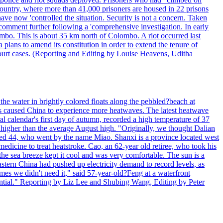
 country, where more than 41,000 prisoners are housed in 22 prisons
ve now 'controlled the situation. Security is not a concern. Taken
comment further following a 'comprehensive investigation. In early
gombo. This is about 35 km north of Colombo. A riot occurred last
ans to amend its constitution in order to extend the tenure of
 court cases. (Reporting and Editing by Louise Heavens, Uditha
the water in brightly colored floats along the pebbled?beach at
has caused China to experience more heatwaves. The latest heatwave
l calendar's first day of autumn, recorded a high temperature of 37
s higher than the average August high. "Originally, we thought Dalian
o aged 44, who went by the name Miao. Shanxi is a province located west
edicine to treat heatstroke. Cao, an 62-year old retiree, who took his
he sea breeze kept it cool and was very comfortable. The sun is a
eastern China had pushed up electricity demand to record levels, as
mes we didn't need it," said 57-year-old?Feng at a waterfront
essential." Reporting by Liz Lee and Shubing Wang, Editing by Peter