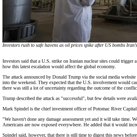
Investors rush to safe havens as oil prices spike after US bombs Iran's
Investors said that a U.S. strike on Iranian nuclear sites could trigge
how this latest escalation would affect the global economy.
The attack announced by Donald Trump via the social media website Tr
into the weekend. They expected that the U.S. involvement would cause
there was still a lot of uncertainty regarding the outcome of the conflic
Trump described the attack as "successful", but few details were avai
Mark Spindel is the chief investment officer of Potomac River Capital. 
"We haven't done any damage assessment yet and it will take time. We'r
Americans are now exposed everywhere. He added that it would increase
Spindel said, however, that there is still time to digest this news bef