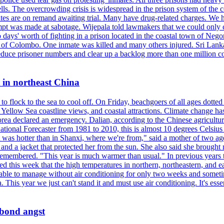
ells. The overcrowding crisis is widespread in the prison system of the
tes are on remand awaiting trial. Many have drug-related charges. We ha
tempt was made at sabotage. Wijepala told lawmakers that we could only 
wo days' worth of fighting in a prison located in the coastal town of Ne
f Colombo. One inmate was killed and many others injured. Sri Lanka pl
o reduce prisoner numbers and clear up a backlog more than one million
t in northeast China
 flock to the sea to cool off. On Friday, beachgoers of all ages dotted 
d, Yellow Sea coastline views, and coastal attractions. Climate change 
ea declared an emergency. Dalian, according to the Chinese agricultura
ational Forecaster from 1981 to 2010, this is almost 10 degrees Celsiu
at it was hotter than in Shanxi, where we're from," said a mother of tw
d a jacket that protected her from the sun. She also said she brought m
remembered. "This year is much warmer than usual." In previous years t
rted this week that the high temperatures in northern, northeastern, and 
re able to manage without air conditioning for only two weeks and someti
a. This year we just can't stand it and must use air conditioning. It's 
 bond angst