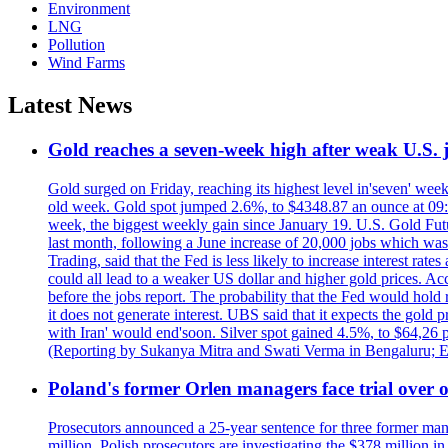
Environment
LNG
Pollution
Wind Farms
Latest News
Gold reaches a seven-week high after weak U.S. j
Gold surged on Friday, reaching its highest level in'seven' week
old week. Gold spot jumped 2.6%, to $4348.87 an ounce at 09:0
week, the biggest weekly gain since January 19. U.S. Gold Fut
last month, following a June increase of 20,000 jobs which w
Trading, said that the Fed is less likely to increase interest rat
could all lead to a weaker US dollar and higher gold prices. A
before the jobs report. The probability that the Fed would hold
it does not generate interest. UBS said that it expects the gold 
with Iran' would end'soon. Silver spot gained 4.5%, to $64,26 
(Reporting by Sukanya Mitra and Swati Verma in Bengaluru; E
Poland's former Orlen managers face trial over oi
Prosecutors announced a 25-year sentence for three former manage
million. Polish prosecutors are investigating the $378 million 