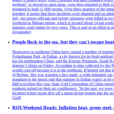
rooftops" or moved to open areas, were then returned to their c
designed to hold 11,000 people. Over three quarters of the inma
together, it seems that these incidents were planned and an at
July, ten prison officials and twenty prisoners were killed in t
weekend in Mahara prison, which is located about 14 km north o
superior court judges by two years. This is part of an effort t
Jayasinghe)
People flock to the sea, but they can't escape hea
Heatwaves in northeast China have caused a number of tourists to
Fujiazhuang Park, in Dalian, a city known for its fresh seafoo
has hit northeastern China, and the Korean Peninsula. South Kor
degrees Celsius on Friday. According to data collected by the N
would cool off because it is in the northeast. It?turned out th
of Beijing. She was wearing a face mask, a wide-brimmed cap, an
grandson to the beach said that summer in Dalian wasn't as he 
little'scorching this year. State Grid Corporation of China repo
residents turned up their air conditioners. "In the past, we we
location?where locals dive off a metal diving boards into the se
Graff
ROI-Weekend Reads: Inflation heat, green steel,