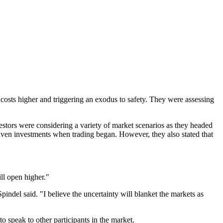
l costs higher and triggering an exodus to safety. They were assessing
stors were considering a variety of market scenarios as they headed
haven investments when trading began. However, they also stated that
ill open higher."
indel said. "I believe the uncertainty will blanket the markets as
o speak to other participants in the market.