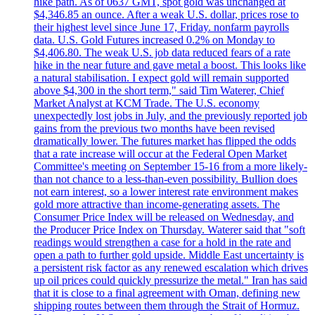
hike path. As of 0637 GMT, spot gold was unchanged at
$4,346.85 an ounce. After a weak U.S. dollar, prices rose to
their highest level since June 17, Friday. nonfarm payrolls
data. U.S. Gold Futures increased 0.2% on Monday to
$4,406.80. The weak U.S. job data reduced fears of a rate
hike in the near future and gave metal a boost. This looks like
a natural stabilisation. I expect gold will remain supported
above $4,300 in the short term," said Tim Waterer, Chief
Market Analyst at KCM Trade. The U.S. economy
unexpectedly lost jobs in July, and the previously reported job
gains from the previous two months have been revised
dramatically lower. The futures market has flipped the odds
that a rate increase will occur at the Federal Open Market
Committee's meeting on September 15-16 from a more likely-
than not chance to a less-than-even possibility. Bullion does
not earn interest, so a lower interest rate environment makes
gold more attractive than income-generating assets. The
Consumer Price Index will be released on Wednesday, and
the Producer Price Index on Thursday. Waterer said that "soft
readings would strengthen a case for a hold in the rate and
open a path to further gold upside. Middle East uncertainty is
a persistent risk factor as any renewed escalation which drives
up oil prices could quickly pressurize the metal." Iran has said
that it is close to a final agreement with Oman, defining new
shipping routes between them through the Strait of Hormuz.