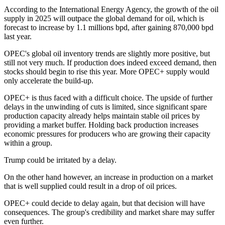
According to the International Energy Agency, the growth of the oil
supply in 2025 will outpace the global demand for oil, which is
forecast to increase by 1.1 millions bpd, after gaining 870,000 bpd
last year.
OPEC's global oil inventory trends are slightly more positive, but
still not very much. If production does indeed exceed demand, then
stocks should begin to rise this year. More OPEC+ supply would
only accelerate the build-up.
OPEC+ is thus faced with a difficult choice. The upside of further
delays in the unwinding of cuts is limited, since significant spare
production capacity already helps maintain stable oil prices by
providing a market buffer. Holding back production increases
economic pressures for producers who are growing their capacity
within a group.
Trump could be irritated by a delay.
On the other hand however, an increase in production on a market
that is well supplied could result in a drop of oil prices.
OPEC+ could decide to delay again, but that decision will have
consequences. The group's credibility and market share may suffer
even further.