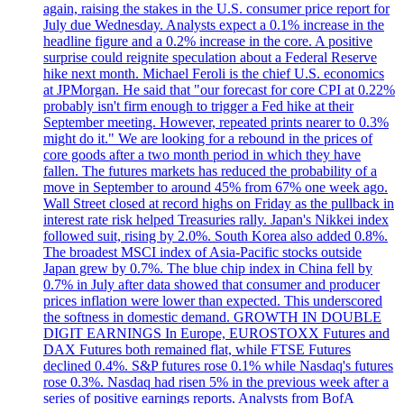
again, raising the stakes in the U.S. consumer price report for
July due Wednesday. Analysts expect a 0.1% increase in the
headline figure and a 0.2% increase in the core. A positive
surprise could reignite speculation about a Federal Reserve
hike next month. Michael Feroli is the chief U.S. economics
at JPMorgan. He said that "our forecast for core CPI at 0.22%
probably isn't firm enough to trigger a Fed hike at their
September meeting. However, repeated prints nearer to 0.3%
might do it." We are looking for a rebound in the prices of
core goods after a two month period in which they have
fallen. The futures markets has reduced the probability of a
move in September to around 45% from 67% one week ago.
Wall Street closed at record highs on Friday as the pullback in
interest rate risk helped Treasuries rally. Japan's Nikkei index
followed suit, rising by 2.0%. South Korea also added 0.8%.
The broadest MSCI index of Asia-Pacific stocks outside
Japan grew by 0.7%. The blue chip index in China fell by
0.7% in July after data showed that consumer and producer
prices inflation were lower than expected. This underscored
the softness in domestic demand. GROWTH IN DOUBLE
DIGIT EARNINGS In Europe, EUROSTOXX Futures and
DAX Futures both remained flat, while FTSE Futures
declined 0.4%. S&P futures rose 0.1% while Nasdaq's futures
rose 0.3%. Nasdaq had risen 5% in the previous week after a
series of positive earnings reports. Analysts from BofA