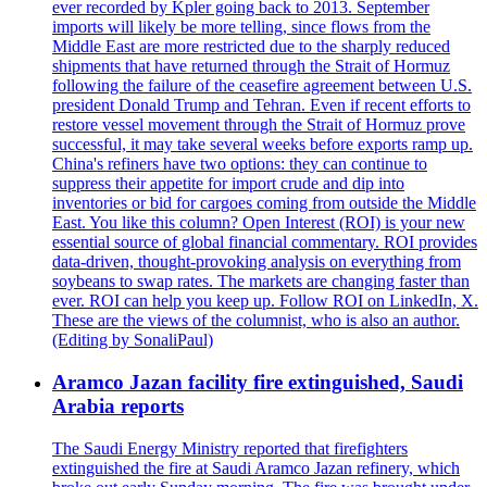
ever recorded by Kpler going back to 2013. September
imports will likely be more telling, since flows from the
Middle East are more restricted due to the sharply reduced
shipments that have returned through the Strait of Hormuz
following the failure of the ceasefire agreement between U.S.
president Donald Trump and Tehran. Even if recent efforts to
restore vessel movement through the Strait of Hormuz prove
successful, it may take several weeks before exports ramp up.
China's refiners have two options: they can continue to
suppress their appetite for import crude and dip into
inventories or bid for cargoes coming from outside the Middle
East. You like this column? Open Interest (ROI) is your new
essential source of global financial commentary. ROI provides
data-driven, thought-provoking analysis on everything from
soybeans to swap rates. The markets are changing faster than
ever. ROI can help you keep up. Follow ROI on LinkedIn, X.
These are the views of the columnist, who is also an author.
(Editing by SonaliPaul)
Aramco Jazan facility fire extinguished, Saudi
Arabia reports
The Saudi Energy Ministry reported that firefighters
extinguished the fire at Saudi Aramco Jazan refinery, which