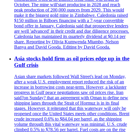
October. The mine will'start producing in 2028 and reach
peak production of 200,000 ounces from 2029. This would
make it the biggest gold mine in Zimbabwe. Caledonia raised
$150 million in Bilboes financing with a 7-year convertible
bond offer in January. Caledonia said that prospective lenders
are well 'advanced' in their credit and due diligence processes.
Caledonia has maintained its quarterly dividend at $0.14 per
share. Reporting by Olivia Kumwenda Mtambo, Nelson
Banya and David Gooda. Editing by David Gooda.
Asia stocks hold firm as oil prices edge up in the
Gulf crisis
Asian share markets followed Wall Street's lead on Monday,
after a weak U.S. employment report reduced the risk of an
increase in borrowing costs near-term. However, a lackluster
progress in Gulf peace negotiations saw oil prices rise. Iran
said?on Sunday? that an agreement with Oman to define new
shipping lanes through the Strait of Hormuz is in its final
stages. However, it reiterated that this waterway will only be
reopened once the United States meets other conditions. Brent
crude increased 0.6% to $84.04 per barrel, as the shipping
volume through this vital waterway was minimal. U.S. crude
climbed 0.5% to $78.56 per barrel. Fuel costs are on the rise