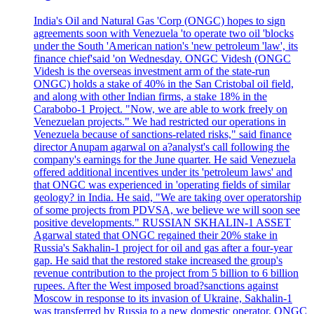
India's Oil and Natural Gas 'Corp (ONGC) hopes to sign
agreements soon with Venezuela 'to operate two oil 'blocks
under the South 'American nation's 'new petroleum 'law', its
finance chief'said 'on Wednesday. ONGC Videsh (ONGC
Videsh is the overseas investment arm of the state-run
ONGC) holds a stake of 40% in the San Cristobal oil field,
and along with other Indian firms, a stake 18% in the
Carabobo-1 Project. "Now, we are able to work freely on
Venezuelan projects." We had restricted our operations in
Venezuela because of sanctions-related risks," said finance
director Anupam agarwal on a?analyst's call following the
company's earnings for the June quarter. He said Venezuela
offered additional incentives under its 'petroleum laws' and
that ONGC was experienced in 'operating fields of similar
geology? in India. He said, "We are taking over operatorship
of some projects from PDVSA, we believe we will soon see
positive developments." RUSSIAN SKHALIN-1 ASSET
Agarwal stated that ONGC regained their 20% stake in
Russia's Sakhalin-1 project for oil and gas after a four-year
gap. He said that the restored stake increased the group's
revenue contribution to the project from 5 billion to 6 billion
rupees. After the West imposed broad?sanctions against
Moscow in response to its invasion of Ukraine, Sakhalin-1
was transferred by Russia to a new domestic operator. ONGC