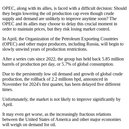
OPEC, along with its allies, is faced with a difficult decision: Should
they begin lowering the oil production cap even though crude
supply and demand are unlikely to improve anytime soon? The
OPEC and its allies may choose to delay this crucial moment in
order to maintain prices, but they risk losing market control.
In April, the Organization of the Petroleum Exporting Countries
(OPEC) and other major producers, including Russia, will begin to
slowly unwind years of production restrictions.
After a series cuts since 2022, the group has held back 5.85 million
barrels of production per day, or 5.7% of global consumption.
Due to the persistently low oil demand and growth of global crude
production, the rollback of 2.2 millions bpd, announced in
November for 2024's first quarter, has been delayed five different
times.
Unfortunately, the market is not likely to improve significantly by
April.
It may even get worse, as the increasingly fractious relations
between the United States of America and other major economies
will weigh on demand for oil.