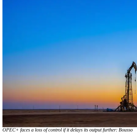
OPEC+ faces a loss of control if it delays its output further: Bousso