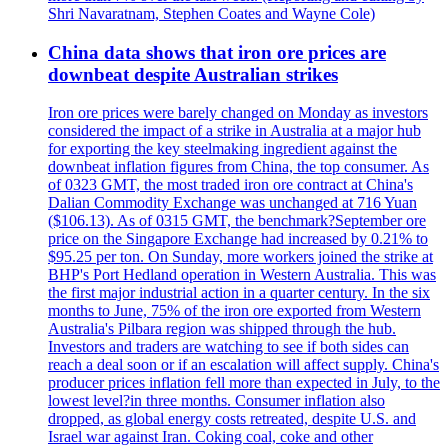
Shri Navaratnam, Stephen Coates and Wayne Cole)
China data shows that iron ore prices are
downbeat despite Australian strikes
Iron ore prices were barely changed on Monday as investors
considered the impact of a strike in Australia at a major hub
for exporting the key steelmaking ingredient against the
downbeat inflation figures from China, the top consumer. As
of 0323 GMT, the most traded iron ore contract at China's
Dalian Commodity Exchange was unchanged at 716 Yuan
($106.13). As of 0315 GMT, the benchmark?September ore
price on the Singapore Exchange had increased by 0.21% to
$95.25 per ton. On Sunday, more workers joined the strike at
BHP's Port Hedland operation in Western Australia. This was
the first major industrial action in a quarter century. In the six
months to June, 75% of the iron ore exported from Western
Australia's Pilbara region was shipped through the hub.
Investors and traders are watching to see if both sides can
reach a deal soon or if an escalation will affect supply. China's
producer prices inflation fell more than expected in July, to the
lowest level?in three months. Consumer inflation also
dropped, as global energy costs retreated, despite U.S. and
Israel war against Iran. Coking coal, coke and other