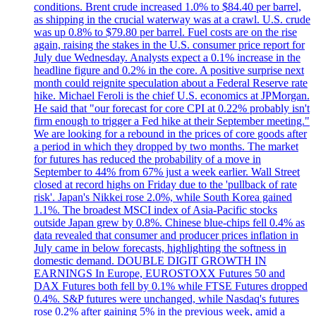
conditions. Brent crude increased 1.0% to $84.40 per barrel,
as shipping in the crucial waterway was at a crawl. U.S. crude
was up 0.8% to $79.80 per barrel. Fuel costs are on the rise
again, raising the stakes in the U.S. consumer price report for
July due Wednesday. Analysts expect a 0.1% increase in the
headline figure and 0.2% in the core. A positive surprise next
month could reignite speculation about a Federal Reserve rate
hike. Michael Feroli is the chief U.S. economics at JPMorgan.
He said that "our forecast for core CPI at 0.22% probably isn't
firm enough to trigger a Fed hike at their September meeting."
We are looking for a rebound in the prices of core goods after
a period in which they dropped by two months. The market
for futures has reduced the probability of a move in
September to 44% from 67% just a week earlier. Wall Street
closed at record highs on Friday due to the 'pullback of rate
risk'. Japan's Nikkei rose 2.0%, while South Korea gained
1.1%. The broadest MSCI index of Asia-Pacific stocks
outside Japan grew by 0.8%. Chinese blue-chips fell 0.4% as
data revealed that consumer and producer prices inflation in
July came in below forecasts, highlighting the softness in
domestic demand. DOUBLE DIGIT GROWTH IN
EARNINGS In Europe, EUROSTOXX Futures 50 and
DAX Futures both fell by 0.1% while FTSE Futures dropped
0.4%. S&P futures were unchanged, while Nasdaq's futures
rose 0.2% after gaining 5% in the previous week, amid a