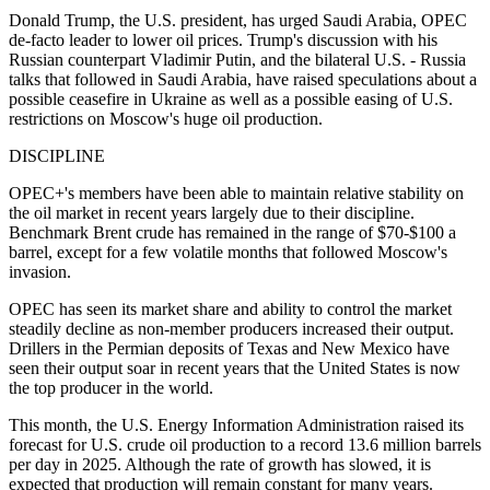
Donald Trump, the U.S. president, has urged Saudi Arabia, OPEC
de-facto leader to lower oil prices. Trump's discussion with his
Russian counterpart Vladimir Putin, and the bilateral U.S. - Russia
talks that followed in Saudi Arabia, have raised speculations about a
possible ceasefire in Ukraine as well as a possible easing of U.S.
restrictions on Moscow's huge oil production.
DISCIPLINE
OPEC+'s members have been able to maintain relative stability on
the oil market in recent years largely due to their discipline.
Benchmark Brent crude has remained in the range of $70-$100 a
barrel, except for a few volatile months that followed Moscow's
invasion.
OPEC has seen its market share and ability to control the market
steadily decline as non-member producers increased their output.
Drillers in the Permian deposits of Texas and New Mexico have
seen their output soar in recent years that the United States is now
the top producer in the world.
This month, the U.S. Energy Information Administration raised its
forecast for U.S. crude oil production to a record 13.6 million barrels
per day in 2025. Although the rate of growth has slowed, it is
expected that production will remain constant for many years.