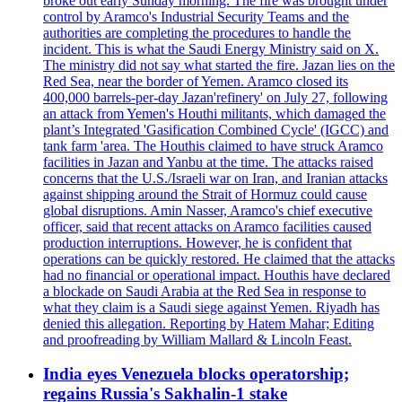
broke out early Sunday morning. The fire was brought under
control by Aramco's Industrial Security Teams and the
authorities are completing the procedures to handle the
incident. This is what the Saudi Energy Ministry said on X.
The ministry did not say what started the fire. Jazan lies on the
Red Sea, near the border of Yemen. Aramco closed its
400,000 barrels-per-day Jazan'refinery' on July 27, following
an attack from Yemen's Houthi militants, which damaged the
plant’s Integrated 'Gasification Combined Cycle' (IGCC) and
tank farm 'area. The Houthis claimed to have struck Aramco
facilities in Jazan and Yanbu at the time. The attacks raised
concerns that the U.S./Israeli war on Iran, and Iranian attacks
against shipping around the Strait of Hormuz could cause
global disruptions. Amin Nasser, Aramco's chief executive
officer, said that recent attacks on Aramco facilities caused
production interruptions. However, he is confident that
operations can be quickly restored. He claimed that the attacks
had no financial or operational impact. Houthis have declared
a blockade on Saudi Arabia at the Red Sea in response to
what they claim is a Saudi siege against Yemen. Riyadh has
denied this allegation. Reporting by Hatem Mahar; Editing
and proofreading by William Mallard & Lincoln Feast.
India eyes Venezuela blocks operatorship;
regains Russia's Sakhalin-1 stake