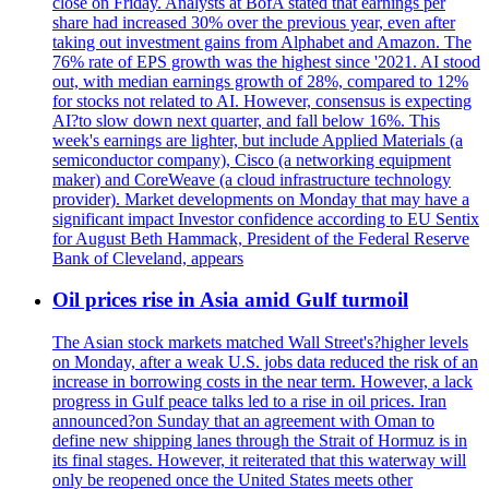
close on Friday. Analysts at BofA stated that earnings per
share had increased 30% over the previous year, even after
taking out investment gains from Alphabet and Amazon. The
76% rate of EPS growth was the highest since '2021. AI stood
out, with median earnings growth of 28%, compared to 12%
for stocks not related to AI. However, consensus is expecting
AI?to slow down next quarter, and fall below 16%. This
week's earnings are lighter, but include Applied Materials (a
semiconductor company), Cisco (a networking equipment
maker) and CoreWeave (a cloud infrastructure technology
provider). Market developments on Monday that may have a
significant impact Investor confidence according to EU Sentix
for August Beth Hammack, President of the Federal Reserve
Bank of Cleveland, appears
Oil prices rise in Asia amid Gulf turmoil
The Asian stock markets matched Wall Street's?higher levels
on Monday, after a weak U.S. jobs data reduced the risk of an
increase in borrowing costs in the near term. However, a lack
progress in Gulf peace talks led to a rise in oil prices. Iran
announced?on Sunday that an agreement with Oman to
define new shipping lanes through the Strait of Hormuz is in
its final stages. However, it reiterated that this waterway will
only be reopened once the United States meets other