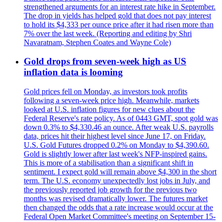
strengthened arguments for an interest rate hike in September.
The drop in yields has helped gold that does not pay interest
to hold its $4,333 per ounce price after it had risen more than
7% over the last week. (Reporting and editing by Shri
Navaratnam, Stephen Coates and Wayne Cole)
Gold drops from seven-week high as US
inflation data is looming
Gold prices fell on Monday, as investors took profits
following a seven-week price high. Meanwhile, markets
looked at U.S. inflation figures for new clues about the
Federal Reserve's rate policy. As of 0443 GMT, spot gold was
down 0.3% to $4,330.46 an ounce. After weak U.S. payrolls
data, prices hit their highest level since June 17, on Friday.
U.S. Gold Futures dropped 0.2% on Monday to $4,390.60.
Gold is slightly lower after last week's NFP-inspired gains.
This is more of a stabilisation than a significant shift in
sentiment. I expect gold will remain above $4,300 in the short
term. The U.S. economy unexpectedly lost jobs in July, and
the previously reported job growth for the previous two
months was revised dramatically lower. The futures market
then changed the odds that a rate increase would occur at the
Federal Open Market Committee's meeting on September 15-