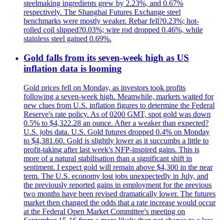
steelmaking ingredients grew by 2.23%, and 0.67%
respectively. The Shanghai Futures Exchange steel
benchmarks were mostly weaker. Rebar fell?0.23%; hot-
rolled coil slipped?0.03%; wire rod dropped 0.46%, while
stainless steel gained 0.69%.
Gold falls from its seven-week high as US
inflation data is looming
Gold prices fell on Monday, as investors took profits
following a seven-week high. Meanwhile, markets waited for
new clues from U.S. inflation figures to determine the Federal
Reserve's rate policy. As of 0200 GMT, spot gold was down
0.5% to $4,322.28 an ounce. After a weaker than expected?
U.S. jobs data. U.S. Gold futures dropped 0.4% on Monday
to $4,381.60. Gold is slightly lower as it succumbs a little to
profit-taking after last week's NFP-inspired gains. This is
more of a natural stabilisation than a significant shift in
sentiment. I expect gold will remain above $4,300 in the near
term. The U.S. economy lost jobs unexpectedly in July, and
the previously reported gains in employment for the previous
two months have been revised dramatically lower. The futures
market then changed the odds that a rate increase would occur
at the Federal Open Market Committee's meeting on