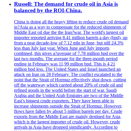
Russell: The demand for crude oil in Asia is
balanced by the ROI-China.
China is doing all the heavy lifting to reduce crude oil demand
in?Asia as a way to compensate for the reduced shipments of
Middle East oil due the the Iran?war. The world's largest oil
importer reported arriving 8.41 million barrels a day (bpd), up
from a near decade-low of 7.12 mln in June, but still 24.3%
less than July last year. When June and July imports
combined, this gives a?average of 7.78 million bpd over the
last two months. The average for the three-month period
ending in February was 11,99 million bpd. This is 4,21
million bpd less. The United States and Israel launched an
attack on Iran on 28 February. The conflict escalated to the
point that the Strait of Hormuz effectively shut down, cutting
off the waterway which carried about 20% of crude oil and
refined goods in the world before the start of war. Saudi
Arabia and the United Arab Emirates are two of the Middle
East’s biggest crude exporters. They have been able to
increase shipments outside the Strait of Hormuz. However,
flows have fallen by about 5 million barrels per day. Crude
exports from the Middle East are mainly destined for Asia,
which is the largest importer of crude oil. However, crude
arrivals in Asia have dropped significantly. According to