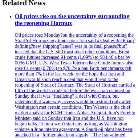
Related News
Oil prices rise on the uncertainty surrounding
the reopening Hormuz
Oil prices rose Monday?on the uncertainty of a reopening the
Strait?of Hormuz any time soon. Iran said a?deal with Oman?
defining?new shipping?lanes? was in its final phases?but?
insisted that the U.S. still must meet other conditions. Brent
crude futures increased 91 cents (1.09%) to $84.46 a bar by
0056 GMT. U.S. West Texas Intermediate Crude futures also
rose 61 cents (0.78%) to $78.79 a bar. Both benchmarks fell
more than 7% in the last week, on the hope that Iran and
Oman would soon reach a deal that would lead to the
reopening of Strait of Hormuz. The Strait of Hormuz carried a
fifth of the world's crude oil before the war. Iran claimed on
Sunday that it was "finalizing" a deal with Oman, but
reiterated that waterway access would be restored only after
Washington met certain conditions. Tim Waterer is the chief
market analyst for KCM Trade. Abbas Araqchi, Iran's Foreign
Minister, said on Sunday that Iran and the U.S. have not
begun talks. Tehran won't start any as long as Washington
violates a June interim agreement. A Saudi oil plant has been
attacked in a "further attack on supply". The Iran-aligned