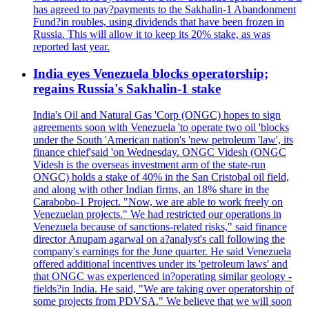
has agreed to pay?payments to the Sakhalin-1 Abandonment
Fund?in roubles, using dividends that have been frozen in
Russia. This will allow it to keep its 20% stake, as was
reported last year.
India eyes Venezuela blocks operatorship;
regains Russia's Sakhalin-1 stake
India's Oil and Natural Gas 'Corp (ONGC) hopes to sign
agreements soon with Venezuela 'to operate two oil 'blocks
under the South 'American nation's 'new petroleum 'law', its
finance chief'said 'on Wednesday. ONGC Videsh (ONGC
Videsh is the overseas investment arm of the state-run
ONGC) holds a stake of 40% in the San Cristobal oil field,
and along with other Indian firms, an 18% share in the
Carabobo-1 Project. "Now, we are able to work freely on
Venezuelan projects." We had restricted our operations in
Venezuela because of sanctions-related risks," said finance
director Anupam agarwal on a?analyst's call following the
company's earnings for the June quarter. He said Venezuela
offered additional incentives under its 'petroleum laws' and
that ONGC was experienced in?operating similar geology -
fields?in India. He said, "We are taking over operatorship of
some projects from PDVSA." We believe that we will soon