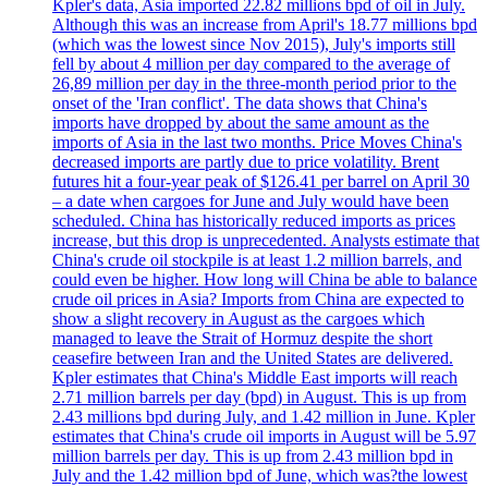
Kpler's data, Asia imported 22.82 millions bpd of oil in July.
Although this was an increase from April's 18.77 millions bpd
(which was the lowest since Nov 2015), July's imports still
fell by about 4 million per day compared to the average of
26,89 million per day in the three-month period prior to the
onset of the 'Iran conflict'. The data shows that China's
imports have dropped by about the same amount as the
imports of Asia in the last two months. Price Moves China's
decreased imports are partly due to price volatility. Brent
futures hit a four-year peak of $126.41 per barrel on April 30
– a date when cargoes for June and July would have been
scheduled. China has historically reduced imports as prices
increase, but this drop is unprecedented. Analysts estimate that
China's crude oil stockpile is at least 1.2 million barrels, and
could even be higher. How long will China be able to balance
crude oil prices in Asia? Imports from China are expected to
show a slight recovery in August as the cargoes which
managed to leave the Strait of Hormuz despite the short
ceasefire between Iran and the United States are delivered.
Kpler estimates that China's Middle East imports will reach
2.71 million barrels per day (bpd) in August. This is up from
2.43 millions bpd during July, and 1.42 million in June. Kpler
estimates that China's crude oil imports in August will be 5.97
million barrels per day. This is up from 2.43 million bpd in
July and the 1.42 million bpd of June, which was?the lowest