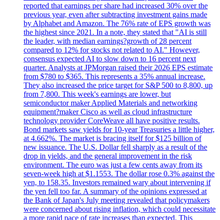
reported that earnings per share had increased 30% over the
previous year, even after subtracting investment gains made
by Alphabet and Amazon. The 76% rate of EPS growth was
the highest since 2021. In a note, they stated that "AI is still
the leader, with median earnings?growth of 28 percent
compared to 12% for stocks not related to AI." However,
consensus expected AI to slow down to 16 percent next
quarter. Analysts at JPMorgan raised their 2026 EPS estimate
from $780 to $365. This represents a 35% annual increase.
They also increased the price target for S&P 500 to 8,800, up
from 7,800. This week's earnings are lower, but
semiconductor maker Applied Materials and networking
equipment?maker Cisco as well as cloud infrastructure
technology provider CoreWeave all have positive results.
Bond markets saw yields for 10-year Treasuries a little higher,
at 4.662%. The market is bracing itself for $125 billion of
new issuance. The U.S. Dollar fell sharply as a result of the
drop in yields, and the general improvement in the risk
environment. The euro was just a few cents away from its
seven-week high at $1.1553. The dollar rose 0.3% against the
yen, to 158.35. Investors remained wary about intervening if
the yen fell too far. A summary of the opinions expressed at
the Bank of Japan's July meeting revealed that policymakers
were concerned about rising inflation, which could necessitate
a more rapid pace of rate increases than expected. This