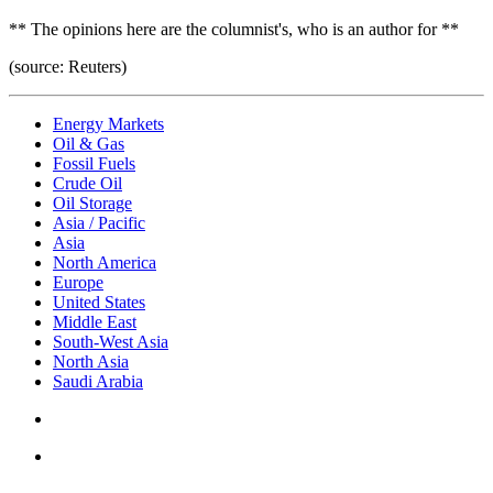
** The opinions here are the columnist's, who is an author for **
(source: Reuters)
Energy Markets
Oil & Gas
Fossil Fuels
Crude Oil
Oil Storage
Asia / Pacific
Asia
North America
Europe
United States
Middle East
South-West Asia
North Asia
Saudi Arabia