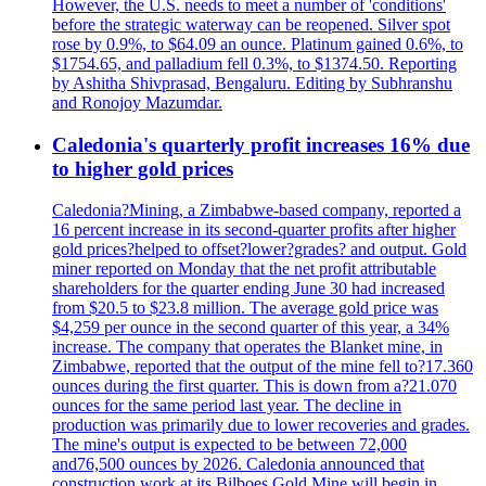
However, the U.S. needs to meet a number of 'conditions'
before the strategic waterway can be reopened. Silver spot
rose by 0.9%, to $64.09 an ounce. Platinum gained 0.6%, to
$1754.65, and palladium fell 0.3%, to $1374.50. Reporting
by Ashitha Shivprasad, Bengaluru. Editing by Subhranshu
and Ronojoy Mazumdar.
Caledonia's quarterly profit increases 16% due
to higher gold prices
Caledonia?Mining, a Zimbabwe-based company, reported a
16 percent increase in its second-quarter profits after higher
gold prices?helped to offset?lower?grades? and output. Gold
miner reported on Monday that the net profit attributable
shareholders for the quarter ending June 30 had increased
from $20.5 to $23.8 million. The average gold price was
$4,259 per ounce in the second quarter of this year, a 34%
increase. The company that operates the Blanket mine, in
Zimbabwe, reported that the output of the mine fell to?17.360
ounces during the first quarter. This is down from a?21.070
ounces for the same period last year. The decline in
production was primarily due to lower recoveries and grades.
The mine's output is expected to be between 72,000
and76,500 ounces by 2026. Caledonia announced that
construction work at its Bilboes Gold Mine will begin in