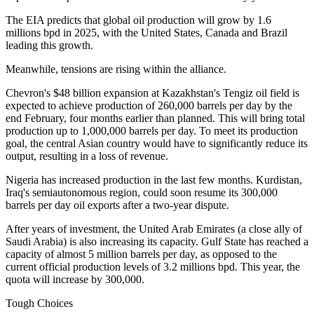
The EIA predicts that global oil production will grow by 1.6
millions bpd in 2025, with the United States, Canada and Brazil
leading this growth.
Meanwhile, tensions are rising within the alliance.
Chevron's $48 billion expansion at Kazakhstan's Tengiz oil field is
expected to achieve production of 260,000 barrels per day by the
end February, four months earlier than planned. This will bring total
production up to 1,000,000 barrels per day. To meet its production
goal, the central Asian country would have to significantly reduce its
output, resulting in a loss of revenue.
Nigeria has increased production in the last few months. Kurdistan,
Iraq's semiautonomous region, could soon resume its 300,000
barrels per day oil exports after a two-year dispute.
After years of investment, the United Arab Emirates (a close ally of
Saudi Arabia) is also increasing its capacity. Gulf State has reached a
capacity of almost 5 million barrels per day, as opposed to the
current official production levels of 3.2 millions bpd. This year, the
quota will increase by 300,000.
Tough Choices