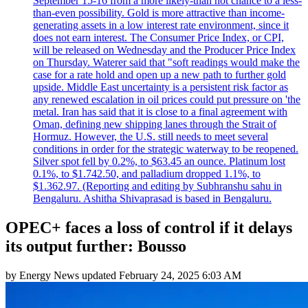
September 15-16 from a more likely-than not chance to a less-
than-even possibility. Gold is more attractive than income-
generating assets in a low interest rate environment, since it
does not earn interest. The Consumer Price Index, or CPI,
will be released on Wednesday and the Producer Price Index
on Thursday. Waterer said that "soft readings would make the
case for a rate hold and open up a new path to further gold
upside. Middle East uncertainty is a persistent risk factor as
any renewed escalation in oil prices could put pressure on 'the
metal. Iran has said that it is close to a final agreement with
Oman, defining new shipping lanes through the Strait of
Hormuz. However, the U.S. still needs to meet several
conditions in order for the strategic waterway to be reopened.
Silver spot fell by 0.2%, to $63.45 an ounce. Platinum lost
0.1%, to $1.742.50, and palladium dropped 1.1%, to
$1.362.97. (Reporting and editing by Subhranshu sahu in
Bengaluru. Ashitha Shivaprasad is based in Bengaluru.
OPEC+ faces a loss of control if it delays
its output further: Bousso
by
Energy News
updated
February 24, 2025 6:03 AM