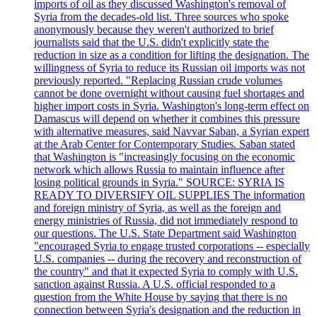
imports of oil as they discussed Washington's removal of
Syria from the decades-old list. Three sources who spoke
anonymously because they weren't authorized to brief
journalists said that the U.S. didn't explicitly state the
reduction in size as a condition for lifting the designation. The
willingness of Syria to reduce its Russian oil imports was not
previously reported. "Replacing Russian crude volumes
cannot be done overnight without causing fuel shortages and
higher import costs in Syria. Washington's long-term effect on
Damascus will depend on whether it combines this pressure
with alternative measures, said Navvar Saban, a Syrian expert
at the Arab Center for Contemporary Studies. Saban stated
that Washington is "increasingly focusing on the economic
network which allows Russia to maintain influence after
losing political grounds in Syria." SOURCE: SYRIA IS
READY TO DIVERSIFY OIL SUPPLIES The information
and foreign ministry of Syria, as well as the foreign and
energy ministries of Russia, did not immediately respond to
our questions. The U.S. State Department said Washington
"encouraged Syria to engage trusted corporations -- especially
U.S. companies -- during the recovery and reconstruction of
the country" and that it expected Syria to comply with U.S.
sanction against Russia. A U.S. official responded to a
question from the White House by saying that there is no
connection between Syria's designation and the reduction in