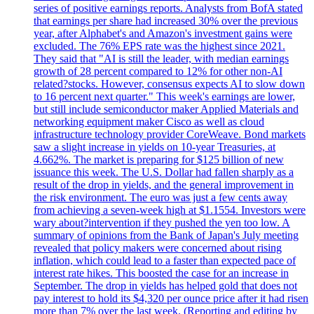
series of positive earnings reports. Analysts from BofA stated
that earnings per share had increased 30% over the previous
year, after Alphabet's and Amazon's investment gains were
excluded. The 76% EPS rate was the highest since 2021.
They said that "AI is still the leader, with median earnings
growth of 28 percent compared to 12% for other non-AI
related?stocks. However, consensus expects AI to slow down
to 16 percent next quarter." This week's earnings are lower,
but still include semiconductor maker Applied Materials and
networking equipment maker Cisco as well as cloud
infrastructure technology provider CoreWeave. Bond markets
saw a slight increase in yields on 10-year Treasuries, at
4.662%. The market is preparing for $125 billion of new
issuance this week. The U.S. Dollar had fallen sharply as a
result of the drop in yields, and the general improvement in
the risk environment. The euro was just a few cents away
from achieving a seven-week high at $1.1554. Investors were
wary about?intervention if they pushed the yen too low. A
summary of opinions from the Bank of Japan's July meeting
revealed that policy makers were concerned about rising
inflation, which could lead to a faster than expected pace of
interest rate hikes. This boosted the case for an increase in
September. The drop in yields has helped gold that does not
pay interest to hold its $4,320 per ounce price after it had risen
more than 7% over the last week. (Reporting and editing by