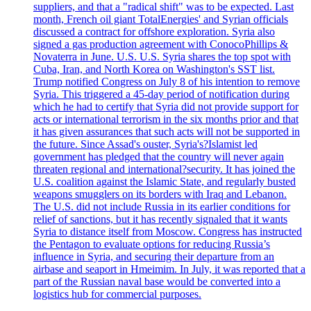
suppliers, and that a "radical shift" was to be expected. Last
month, French oil giant TotalEnergies' and Syrian officials
discussed a contract for offshore exploration. Syria also
signed a gas production agreement with ConocoPhillips &
Novaterra in June. U.S. U.S. Syria shares the top spot with
Cuba, Iran, and North Korea on Washington's SST list.
Trump notified Congress on July 8 of his intention to remove
Syria. This triggered a 45-day period of notification during
which he had to certify that Syria did not provide support for
acts or international terrorism in the six months prior and that
it has given assurances that such acts will not be supported in
the future. Since Assad's ouster, Syria's?Islamist led
government has pledged that the country will never again
threaten regional and international?security. It has joined the
U.S. coalition against the Islamic State, and regularly busted
weapons smugglers on its borders with Iraq and Lebanon.
The U.S. did not include Russia in its earlier conditions for
relief of sanctions, but it has recently signaled that it wants
Syria to distance itself from Moscow. Congress has instructed
the Pentagon to evaluate options for reducing Russia’s
influence in Syria, and securing their departure from an
airbase and seaport in Hmeimim. In July, it was reported that a
part of the Russian naval base would be converted into a
logistics hub for commercial purposes.