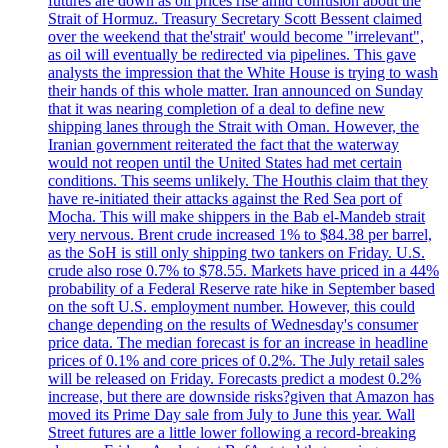
futures are down as oil prices rise amid confusion about the
Strait of Hormuz. Treasury Secretary Scott Bessent claimed
over the weekend that the'strait' would become "irrelevant",
as oil will eventually be redirected via pipelines. This gave
analysts the impression that the White House is trying to wash
their hands of this whole matter. Iran announced on Sunday
that it was nearing completion of a deal to define new
shipping lanes through the Strait with Oman. However, the
Iranian government reiterated the fact that the waterway
would not reopen until the United States had met certain
conditions. This seems unlikely. The Houthis claim that they
have re-initiated their attacks against the Red Sea port of
Mocha. This will make shippers in the Bab el-Mandeb strait
very nervous. Brent crude increased 1% to $84.38 per barrel,
as the SoH is still only shipping two tankers on Friday. U.S.
crude also rose 0.7% to $78.55. Markets have priced in a 44%
probability of a Federal Reserve rate hike in September based
on the soft U.S. employment number. However, this could
change depending on the results of Wednesday's consumer
price data. The median forecast is for an increase in headline
prices of 0.1% and core prices of 0.2%. The July retail sales
will be released on Friday. Forecasts predict a modest 0.2%
increase, but there are downside risks?given that Amazon has
moved its Prime Day sale from July to June this year. Wall
Street futures are a little lower following a record-breaking