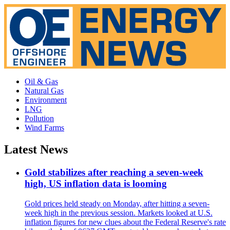
Oil & Gas
Natural Gas
Environment
LNG
Pollution
Wind Farms
Latest News
Gold stabilizes after reaching a seven-week
high, US inflation data is looming
Gold prices held steady on Monday, after hitting a seven-
week high in the previous session. Markets looked at U.S.
inflation figures for new clues about the Federal Reserve's rate