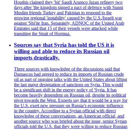
Houthis claimed they 'hit' Saudi Aramco Jazan refinery two
days after 'the kingdom signed a pact of defence with Sunni
Muslim friends Turkey and Pakistan to respond to the
growing regional 'instability' caused by the U.S./Israeli war
against 'Shi'ite Iran. Separately, ADNOC of the United Arab
Emirates said that 15 of their vessels were attacked while
transiting the Strait of Hormuz.
Sources say that Syria has told the US it is
willing and able to reduce its Russian oil
imports drastically.
Three sources with knowledge of the discussions said that
Damascus had agreed to reduce its imports of Russian crude
oil as part of ongoing talks with the United States about lifting
the last major designation of sanctions on Syria. This would
be a significant shift in the energy policy of 'Syria. It has
become heavily dependent on Russian oil, despite its political
pivot towards the West. Experts say that it would be a way for
the U.S. exert new pressure on Russia’s economic influence
in the country. According to a Syrian official with direct
knowledge of these conversations, an American official, and
another source who was briefed about the issue, senior Syrian
officials told the U.S. that they were willing to reduce Russian