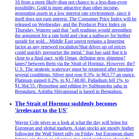
16 from a more likely-than not chance to a less-than-even
possibility. Gold is more attractive than other income-
generating assets in a low interest rate environment, since it
itself does not earn interest. The Consumer Price Index will be
released on Wednesday, and the Producer Price Index on
Thursday. Waterer said that "soft readings would strengthen
the argument for a rate hold and clear a pathway for further
upside for gold... Middle East unrest remains a lingering
factor as any renewed escalation?that drives up oil prices
could quickly pressurize the metal." Iran has said that it is
close to a final pact, with Oman, defining new shipping?
lanes? between them via the Strait of Hormuz. However, the?
U.S. The strategic waterway must be reopened after meeting
several conditions. Silver spot rose 0.3%, to $63.77 an ounce.
Platinum gained 0.2%, to $1.748.80. Palladium fell 1%, to
$1.364.55. (Reporting and editing by Subhranshu sahu in
Bengaluru. Ashitha Shivaprasad is based in Bengaluru.
The Strait of Hormuz suddenly becomes
'irrelevant to the US'
Wayne Cole gives us a look at what the day will bring for
European and global markets. Asian stocks are mostly higher
following the Wall Street rally on Friday, but European share