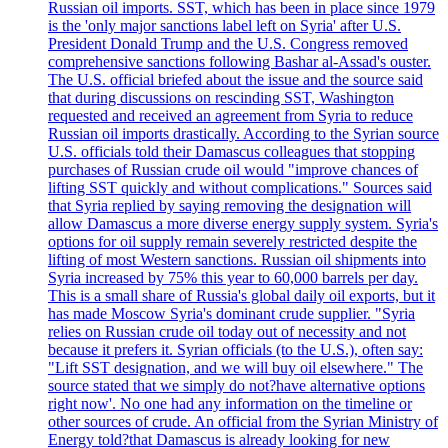
Russian oil imports. SST, which has been in place since 1979
is the 'only major sanctions label left on Syria' after U.S.
President Donald Trump and the U.S. Congress removed
comprehensive sanctions following Bashar al-Assad's ouster.
The U.S. official briefed about the issue and the source said
that during discussions on rescinding SST, Washington
requested and received an agreement from Syria to reduce
Russian oil imports drastically. According to the Syrian source
U.S. officials told their Damascus colleagues that stopping
purchases of Russian crude oil would "improve chances of
lifting SST quickly and without complications." Sources said
that Syria replied by saying removing the designation will
allow Damascus a more diverse energy supply system. Syria's
options for oil supply remain severely restricted despite the
lifting of most Western sanctions. Russian oil shipments into
Syria increased by 75% this year to 60,000 barrels per day.
This is a small share of Russia's global daily oil exports, but it
has made Moscow Syria's dominant crude supplier. "Syria
relies on Russian crude oil today out of necessity and not
because it prefers it. Syrian officials (to the U.S.), often say:
"Lift SST designation, and we will buy oil elsewhere." The
source stated that we simply do not?have alternative options
right now'. No one had any information on the timeline or
other sources of crude. An official from the Syrian Ministry of
Energy told?that Damascus is already looking for new