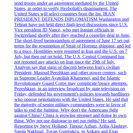
send troops under an agreement mediated by the United
States, in order to verify Hezbollah's disarmament. The
United States will select countries from the list. IRAN
PRESIDENT DEFENDS DIPLOMATISM Washington and
Tehran have not held direct high-level discussions since U.S.
Vice president JD Vance, who met Iranian officials in
Switzerland shortly after they reached a ceasefire deal in June.
The short-lived memorandum of agreement of June 17 set out
terms for the resumption of Strait of Hormuz shipping, and led
to a truce. Hostilities were resumed in Iran and the U.S. on 7
July, but then put on hold. The U.S. Central Command has
not reported any attacks on Iran since the 29th of July.
Analysts say that signs of discord between Iran's civilian
President, Masoud Peezhkian and other power centers, such
as Supreme Leader Ayatollah Khamenei, and the Islamic
Revolutionary Guard Corps may complicate?peace attempts.
Pezeshkian, in an interview broadcast by state television on
Friday, defended his government's policies towards hardliners
who oppose negotiations with the United States. He said that
the majority of senior military commanders were in favor of
talks to end the fighting. Why don't the Americans fight
against China? China is growing stronger and doing its own
thing. Why not use dialogue to get our rights? He said.
Reporting by Steve Holland, Timour Azhari, Ariba Alashray,
Samia Nakhoul, Tuvan Gumrukcu, in Ankara and Enas