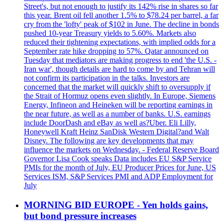
Street's, but not enough to justify its 142% rise in shares so far
this year. Brent oil fell another 1.5% to $78.24 per barrel, a far
cry from the 'lofty' peak of $102 in June. The decline in bonds
pushed 10-year Treasury yields to 5.60%. Markets also
reduced their tightening expectations, with implied odds for a
September rate hike dropping to 57%. Qatar announced on
Tuesday that mediators are making progress to end 'the U.S. -
Iran war', though details are hard to come by and Tehran will
not confirm its participation in the talks. Investors are
concerned that the market will quickly shift to oversupply if
the Strait of Hormuz opens even slightly. In Europe, Siemens
Energy, Infineon and Heineken will be reporting earnings in
the near future, as well as a number of banks. U.S. earnings
include DoorDash and eBay as well as?Uber. Eli Lilly,
Honeywell Kraft Heinz SanDisk Western Digital?and Walt
Disney. The following are key developments that may
influence the markets on Wednesday. - Federal Reserve Board
Governor Lisa Cook speaks Data includes EU S&P Service
PMIs for the month of July, EU Producer Prices for June, US
Services ISM, S&P Services PMI and ADP Employment for
July
MORNING BID EUROPE - Yen holds gains,
but bond pressure increases