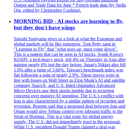
Output and Trade Data for June * French trade data (by Stella
Qiu, edited by Christopher Cushing).
MORNING BID - AI stocks are learning to fly,
but they don't have wings
Satoshi Sugiyama gives us a look at what the European and
global markets will be like tomorrow. Tom Petty sang in
"Learning to Fly" that "what goes up, must come down".
This is a pattern that can be seen in AI stocks. South Korea's
KOSPI, a tech-heavy stock, fell 4% on Thursday in Asia after
gaining nearly 6% just the day before. Japan's Nikkei also fell
1.6% after a jump of 3.66%. Taiwan's benchmark index was
flat following a gain of nearly 2.9%. These moves were in
line with losses on Wall Street as Elon Musk's AI and satellite
company SpaceX, and U.S. listed chipmaker Advanced
Micro Devices saw their stocks tumble due to recurring
concerns over massive AI spending. The U.S.'s conflict with
Iran is also characterized by a similar pattern of recurring and
reversing. Reports said that a proposed deal between Iran and
Oman would give Tehran control over inbound traffic to the
Strait of Hormuz. This is a vital route for global energy
supply. The U.S. did not immediately react to the proposal.
While U.S. president Donald Trump claimed a deal was