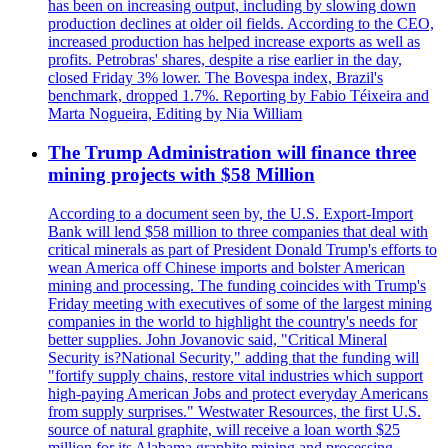
has been on increasing output, including by slowing down
production declines at older oil fields. According to the CEO,
increased production has helped increase exports as well as
profits. Petrobras' shares, despite a rise earlier in the day,
closed Friday 3% lower. The Bovespa index, Brazil's
benchmark, dropped 1.7%. Reporting by Fabio Téixeira and
Marta Nogueira, Editing by Nia William
The Trump Administration will finance three
mining projects with $58 Million
According to a document seen by, the U.S. Export-Import
Bank will lend $58 million to three companies that deal with
critical minerals as part of President Donald Trump's efforts to
wean America off Chinese imports and bolster American
mining and processing. The funding coincides with Trump's
Friday meeting with executives of some of the largest mining
companies in the world to highlight the country's needs for
better supplies. John Jovanovic said, "Critical Mineral
Security is?National Security," adding that the funding will
"fortify supply chains, restore vital industries which support
high-paying American Jobs and protect everyday Americans
from supply surprises." Westwater Resources, the first U.S.
source of natural graphite, will receive a loan worth $25
million for its Alabama graphite mining and processing