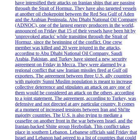
have intensified their attacks on Iranian ships that are passing
through the Strait of Hormuz. They have also targeted vessels
at another oil chokepoint between the Red Sea Gulf of Aden
and the Arabian Peninsula. Abu Dhabi National Oil Company
(ADNOC), one of the largest energy producers in the world,
announced on Friday that 15 of their vessels have been hit by
'unprovoked attacks' while transiting through the Strait of
Hormuz, since the beginning of the conflict. One crew
member was killed and 20 were injured in the attacks,
according to Abu Dhabi National Oil Company. Saudi
Arabia, Pakistan, and Turkey have signed a new security
agreement on Friday in Mecca. They were alarmed by a
regional conflict that saw Iranian missiles fired at Gulf oil
exporters. The agreement between three U.S. ally countries
with majority Sunni Muslim population is meant to increase
collective deterrence and stipulates an attack on any one of
them would be considered an attack on the others, according
to a joint statement. The agreement, according to Turkey, was
defensive and not directed at any particular country. It comes
at a moment of increased tensions between Iran and Shi'ite
majority countries. The U.S. is also trying to mediate a
ceasefire on another front in the war between Israel, and the
Iranian-backed Shiite group Hezbollah. This conflict takes
place in southern Lebanon. Lebanese officials said Friday that
Israel and Lebanon had agreed to a list of countries that could