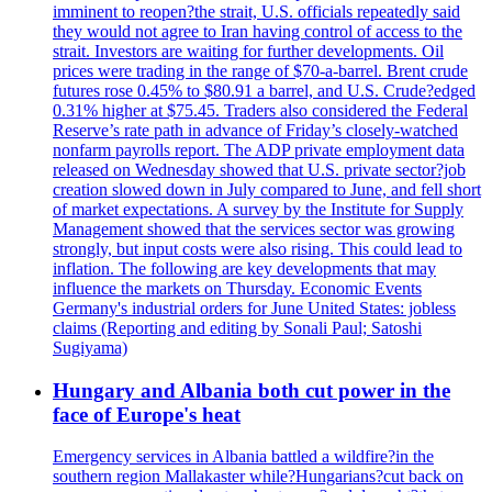
imminent to reopen?the strait, U.S. officials repeatedly said
they would not agree to Iran having control of access to the
strait. Investors are waiting for further developments. Oil
prices were trading in the range of $70-a-barrel. Brent crude
futures rose 0.45% to $80.91 a barrel, and U.S. Crude?edged
0.31% higher at $75.45. Traders also considered the Federal
Reserve’s rate path in advance of Friday’s closely-watched
nonfarm payrolls report. The ADP private employment data
released on Wednesday showed that U.S. private sector?job
creation slowed down in July compared to June, and fell short
of market expectations. A survey by the Institute for Supply
Management showed that the services sector was growing
strongly, but input costs were also rising. This could lead to
inflation. The following are key developments that may
influence the markets on Thursday. Economic Events
Germany's industrial orders for June United States: jobless
claims (Reporting and editing by Sonali Paul; Satoshi
Sugiyama)
Hungary and Albania both cut power in the
face of Europe's heat
Emergency services in Albania battled a wildfire?in the
southern region Mallakaster while?Hungarians?cut back on