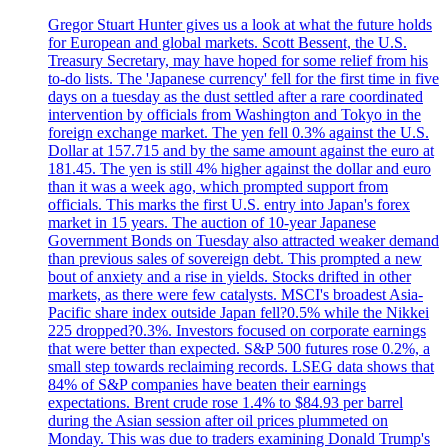
Gregor Stuart Hunter gives us a look at what the future holds
for European and global markets. Scott Bessent, the U.S.
Treasury Secretary, may have hoped for some relief from his
to-do lists. The 'Japanese currency' fell for the first time in five
days on a tuesday as the dust settled after a rare coordinated
intervention by officials from Washington and Tokyo in the
foreign exchange market. The yen fell 0.3% against the U.S.
Dollar at 157.715 and by the same amount against the euro at
181.45. The yen is still 4% higher against the dollar and euro
than it was a week ago, which prompted support from
officials. This marks the first U.S. entry into Japan's forex
market in 15 years. The auction of 10-year Japanese
Government Bonds on Tuesday also attracted weaker demand
than previous sales of sovereign debt. This prompted a new
bout of anxiety and a rise in yields. Stocks drifted in other
markets, as there were few catalysts. MSCI's broadest Asia-
Pacific share index outside Japan fell?0.5% while the Nikkei
225 dropped?0.3%. Investors focused on corporate earnings
that were better than expected. S&P 500 futures rose 0.2%, a
small step towards reclaiming records. LSEG data shows that
84% of S&P companies have beaten their earnings
expectations. Brent crude rose 1.4% to $84.93 per barrel
during the Asian session after oil prices plummeted on
Monday. This was due to traders examining Donald Trump's