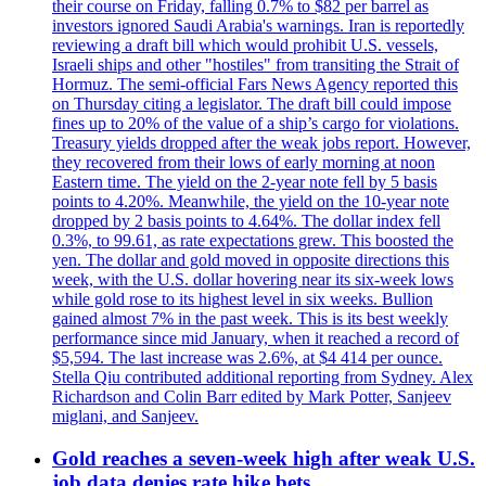
their course on Friday, falling 0.7% to $82 per barrel as
investors ignored Saudi Arabia's warnings. Iran is reportedly
reviewing a draft bill which would prohibit U.S. vessels,
Israeli ships and other "hostiles" from transiting the Strait of
Hormuz. The semi-official Fars News Agency reported this
on Thursday citing a legislator. The draft bill could impose
fines up to 20% of the value of a ship’s cargo for violations.
Treasury yields dropped after the weak jobs report. However,
they recovered from their lows of early morning at noon
Eastern time. The yield on the 2-year note fell by 5 basis
points to 4.20%. Meanwhile, the yield on the 10-year note
dropped by 2 basis points to 4.64%. The dollar index fell
0.3%, to 99.61, as rate expectations grew. This boosted the
yen. The dollar and gold moved in opposite directions this
week, with the U.S. dollar hovering near its six-week lows
while gold rose to its highest level in six weeks. Bullion
gained almost 7% in the past week. This is its best weekly
performance since mid January, when it reached a record of
$5,594. The last increase was 2.6%, at $4 414 per ounce.
Stella Qiu contributed additional reporting from Sydney. Alex
Richardson and Colin Barr edited by Mark Potter, Sanjeev
miglani, and Sanjeev.
Gold reaches a seven-week high after weak U.S.
job data denies rate hike bets