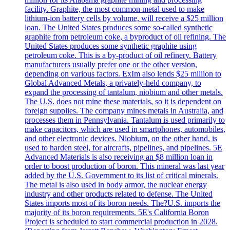
facility. Graphite, the most common metal used to make
lithium-ion battery cells by volume, will receive a $25 million
loan. The United States produces some so-called synthetic
graphite from petroleum coke, a byproduct of oil refining. The
United States produces some synthetic graphite using
petroleum coke. This is a by-product of oil refinery. Battery
manufacturers usually prefer one or the other version,
depending on various factors. ExIm also lends $25 million to
Global Advanced Metals, a privately-held company, to
expand the processing of tantalum, niobium and other metals.
The U.S. does not mine these materials, so it is dependent on
foreign supplies. The company mines metals in Australia, and
processes them in Pennsylvania. Tantalum is used primarily to
make capacitors, which are used in smartphones, automobiles,
and other electronic devices. Niobium, on the other hand, is
used to harden steel, for aircrafts, pipelines, and pipelines. 5E
Advanced Materials is also receiving an $8 million loan in
order to boost production of boron. This mineral was last year
added by the U.S. Government to its list of critical minerals.
The metal is also used in body armor, the nuclear energy
industry and other products related to defense. The United
States imports most of its boron needs. The?U.S. imports the
majority of its boron requirements. 5E's California Boron
Project is scheduled to start commercial production in 2028.