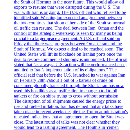
the Strait of Hormuz in the near future. This would allow oil
exports to resume that were disrupted during the U.S. The
war with Iran is ongoing. The U.S. official who refused to be
identified said Washington expected an agreement between
the two countries that sit on either side of the Strait so normal
oil traffic can resume. The deal between Iran, Oman and the
control of the strategic watersway is seen by many as being
crucial to a larger peace agreement. A U.S. official said on
Friday that there was progress between Oman, Iran and the
Strait of Hormuz. We expect a deal to be reached soon. The
United States will lift its blockade on Iranian ports once the
deal to restore commercial shipping is announced. The official
stated that "as always, U.S. action will be performance-based,
and tied to Iran’s implementation of its obligations." The
official said that before the U.S. launched its war against Iran
on February 28th,?about 1 out of 5 barrels of crude oil
consumed globally transited through the Strait. Iran has now
used this hostilities as a justification to charge a toll to oil
tankers or fire on ships trying to cross without permission.
The disruption of oil shipments caused the energy prices to
rise and fuelled inflation. Iran has denied that any talks have
taken place in recent weeks despite the Trump administration's
repeated indications that an agreement to open the Strait was
close. The latest round of talks was not clear whether they
would lead to a lasting agreement. The Houthis in Yemen