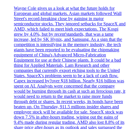
Wayne Cole gives us a look at what the future holds for
European and global markets. Asian markets followed Wall
Street's record-breaking close by gaining in major
semiconductor stocks. They ignored setbacks for SpaceX and
AMD, which failed to meet high expectations. The Kospi
grew by 4.0%, but by recent'standards, that was a tame
increase, led by SK Hynix, and Samsung. As a sign that the
competition is intensifying in the memory industry, the tech
giants have been reported to be evaluating the chipmaking
equipment of China's Advanced Micro-Fabrication
Equipment for use at their Chinese plants. It could be a bad
thing for Applied Materials, Lam Research and other
companies that currently export etching tools to the United
States. SpaceX's problems seem to be a lack of cash flow.
Capex increased by?over $18 billion. Nearly $16 billion was
spent on AI. Analysts were concerned that the company
would be burning through its cash at such an ferocious rate, it
would need to return to the market to raise more funds
through debt or shares. In recent weeks, its bonds have been
beaten up. On Thursday, 911.5 millions insider shares and
employee stock will be available for sale. SpaceX stock was
down 7.5% in after-hours trading, wiping out the gains of
9.4% made during regular trading. AMD also lost 8.8% of its
share price after-hours as its outlook and sales surpassed the