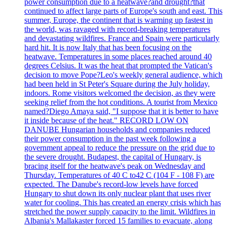
power consumption due to a heatwave?and drought?that
continued to affect large parts of Europe's south and east. This
summer, Europe, the continent that is warming up fastest in
the world, was ravaged with record-breaking temperatures
and devastating wildfires. France and Spain were particularly
hard hit. It is now Italy that has been focusing on the
heatwave. Temperatures in some places reached around 40
degrees Celsius. It was the heat that prompted the Vatican's
decision to move Pope?Leo's weekly general audience, which
had been held in St Peter's Square during the July holiday,
indoors. Rome visitors welcomed the decision, as they were
seeking relief from the hot conditions. A tourist from Mexico
named?Diego Amaya said, "I suppose that it is better to have
it inside because of the heat." RECORD LOW ON
DANUBE Hungarian households and companies reduced
their power consumption in the past week following a
government appeal to reduce the pressure on the grid due to
the severe drought. Budapest, the capital of Hungary, is
bracing itself for the heatwave's peak on Wednesday and
Thursday. Temperatures of 40 C to42 C (104 F - 108 F) are
expected. The Danube's record-low levels have forced
Hungary to shut down its only nuclear plant that uses river
water for cooling. This has created an energy crisis which has
stretched the power supply capacity to the limit. Wildfires in
Albania's Mallakaster forced 15 families to evacuate, along