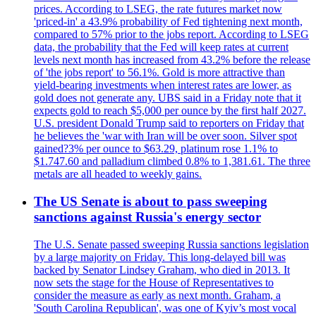
prices. According to LSEG, the rate futures market now
'priced-in' a 43.9% probability of Fed tightening next month,
compared to 57% prior to the jobs report. According to LSEG
data, the probability that the Fed will keep rates at current
levels next month has increased from 43.2% before the release
of 'the jobs report' to 56.1%. Gold is more attractive than
yield-bearing investments when interest rates are lower, as
gold does not generate any. UBS said in a Friday note that it
expects gold to reach $5,000 per ounce by the first half 2027.
U.S. president Donald Trump said to reporters on Friday that
he believes the 'war with Iran will be over soon. Silver spot
gained?3% per ounce to $63.29, platinum rose 1.1% to
$1.747.60 and palladium climbed 0.8% to 1,381.61. The three
metals are all headed to weekly gains.
The US Senate is about to pass sweeping
sanctions against Russia's energy sector
The U.S. Senate passed sweeping Russia sanctions legislation
by a large majority on Friday. This long-delayed bill was
backed by Senator Lindsey Graham, who died in 2013. It
now sets the stage for the House of Representatives to
consider the measure as early as next month. Graham, a
'South Carolina Republican', was one of Kyiv’s most vocal