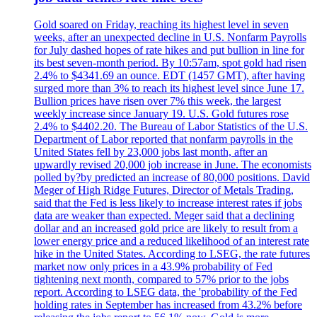
Gold soared on Friday, reaching its highest level in seven
weeks, after an unexpected decline in U.S. Nonfarm Payrolls
for July dashed hopes of rate hikes and put bullion in line for
its best seven-month period. By 10:57am, spot gold had risen
2.4% to $4341.69 an ounce. EDT (1457 GMT), after having
surged more than 3% to reach its highest level since June 17.
Bullion prices have risen over 7% this week, the largest
weekly increase since January 19. U.S. Gold futures rose
2.4% to $4402.20. The Bureau of Labor Statistics of the U.S.
Department of Labor reported that nonfarm payrolls in the
United States fell by 23,000 jobs last month, after an
upwardly revised 20,000 job increase in June. The economists
polled by?by predicted an increase of 80,000 positions. David
Meger of High Ridge Futures, Director of Metals Trading,
said that the Fed is less likely to increase interest rates if jobs
data are weaker than expected. Meger said that a declining
dollar and an increased gold price are likely to result from a
lower energy price and a reduced likelihood of an interest rate
hike in the United States. According to LSEG, the rate futures
market now only prices in a 43.9% probability of Fed
tightening next month, compared to 57% prior to the jobs
report. According to LSEG data, the 'probability of the Fed
holding rates in September has increased from 43.2% before