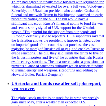
Trump had agreed to finally move forward with legislation for
which Graham?had advocated for over a full year. Volodymyr
Zelenskiy, the Ukrainian president who attended Graham’s
funeral and met with Trump in Washington, watched an early
procedural voting on the bill. The bill would have a
significant impact on Russia's financial ability to fund the war
and send a strong signal of U.S. support for the Ukrainian
people. "I'm grateful for the support from our people and
Europe," Zelenskiy said to reporters. Bill's supporters said that
the legislation allows the president to impose targeted duties
on imported goods from countries that purchase the vast
majority (or more) of Russian oil or gas, and enables Russia to
evade sanctions. The bill, they said, limits the tariffs to five of
the largest importers and five of the countries that help Russia
evade energy sanctions. The measure contains a provision that
prevents a lapse of sanctions authority which restricts funding
to Iranian energy and weapons. (Reporting and editing by
Howard Goller; Patricia Zengerle)
US stocks and bonds rise after soft jobs report,
yen recovers
The global stock market is on track for its strongest weekly
gain since May, after a weaker than expected U.S.