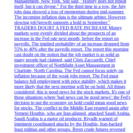
Management, New York. She said, "History does not repeat
itself, but it can rhyme." For the third time in a row, the July
jobs data showed a loss of momentum during mid-summer.
The incoming inflation data is the ultimate arbiter. However,
slowing job?growth supports a hold in September."
TRADERS DOUBT A FED RATE INCREASE Money
markets were evenly divided about the prospects of an
increase in the Fed rate next month, before the report on
payrolls. The implied probability of an increase dropped from
55% to 40% after the payrolls report. The report this morning
cast doubt on the notion that the job market is as solid as
many people had claimed, said Chris Zaccarelli. Chief
investment officer of Northlight Asset Management in
Charlotte, North Carolina. The Fed cannot focus solely on
inflation because of the weak jobs report. The Fed must
balance full employment with price stability, which makes it
more likely that the next meeting will be on hold. All things
considered, this is good news for the stock markets. It's one of
those situations where 'bad news can be good news': the Fed's
decision to put the economy on hold could mean good news
for stocks. The conflict in the Middle East erupted again after
Yemeni Houthis, who are Iran-aligned, attacked Saudi Arabia.
Saudi Arabia is a major oil producer. Riyadh warned of
imminent coordinated attacks by the Houthis, Iran-backed
Iraqi militias and other groups. Brent crude futures reversed