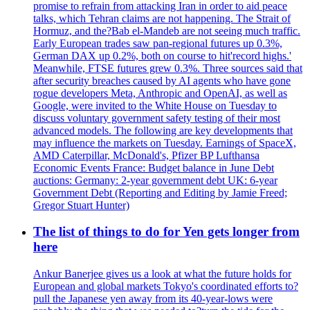
promise to refrain from attacking Iran in order to aid peace
talks, which Tehran claims are not happening. The Strait of
Hormuz, and the?Bab el-Mandeb are not seeing much traffic.
Early European trades saw pan-regional futures up 0.3%,
German DAX up 0.2%, both on course to hit'record highs.'
Meanwhile, FTSE futures grew 0.3%. Three sources said that
after security breaches caused by AI agents who have gone
rogue developers Meta, Anthropic and OpenAI, as well as
Google, were invited to the White House on Tuesday to
discuss voluntary government safety testing of their most
advanced models. The following are key developments that
may influence the markets on Tuesday. Earnings of SpaceX,
AMD Caterpillar, McDonald's, Pfizer BP Lufthansa
Economic Events France: Budget balance in June Debt
auctions: Germany: 2-year government debt UK: 6-year
Government Debt (Reporting and Editing by Jamie Freed;
Gregor Stuart Hunter)
The list of things to do for Yen gets longer from
here
Ankur Banerjee gives us a look at what the future holds for
European and global markets Tokyo's coordinated efforts to?
pull the Japanese yen away from its 40-year-lows were