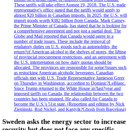
These tariffs will take effect August 19, 2018. The U.S. trade
representative's office stated that the tariffs would apply to
almost $20 billion in Canadian imports. In 2025, the U.S. will
import goods worth $382 billion from Canada. Mark Carney,
the Prime Minister of Canada, has stated that he is looking for
a comprehensive agreement and not just a partial deal. The
Globe and Mail reported that Canada would agree to a
number of trade issues. These include the removal of
retaliatory duties on U.S. goods such as automobiles, the
return?of American alcohol to the shelves of stores, the lifting
of provincial procurement restrictions, and an agreement with
the U.S. interpretation on how dairy quotas should be
allocated. The provinces are responsible for some?issues such
as restocking American alcoholic beverages. Canadian
officials met with U.S. Trade Representative Jamieson Greer
on Thursday in Washington, according to Dominic?LeBlanc.
Since Trump returned to the White House in?last?year and
imposed tariffs on Canada, the relationship between the two
countries has been strained. He also called for Canada to
become the U.S.'s 51st state. (Reporting and editing by Nick
Zieminski, Rod Nickel, and Kanjyik?Ghosh from Barcelona)
Sweden asks the energy sector to increase
security but does not face any specific