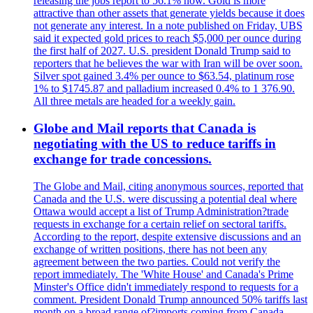
releasing the jobs report to 56.1% now. Gold is more
attractive than other assets that generate yields because it does
not generate any interest. In a note published on Friday, UBS
said it expected gold prices to reach $5,000 per ounce during
the first half of 2027. U.S. president Donald Trump said to
reporters that he believes the war with Iran will be over soon.
Silver spot gained 3.4% per ounce to $63.54, platinum rose
1% to $1745.87 and palladium increased 0.4% to 1 376.90.
All three metals are headed for a weekly gain.
Globe and Mail reports that Canada is
negotiating with the US to reduce tariffs in
exchange for trade concessions.
The Globe and Mail, citing anonymous sources, reported that
Canada and the U.S. were discussing a potential deal where
Ottawa would accept a list of Trump Administration?trade
requests in exchange for a certain relief on sectoral tariffs.
According to the report, despite extensive discussions and an
exchange of written positions, there has not been any
agreement between the two parties. Could not verify the
report immediately. The 'White House' and Canada's Prime
Minster's Office didn't immediately respond to requests for a
comment. President Donald Trump announced 50% tariffs last
month on a broad range of?imports coming from Canada.