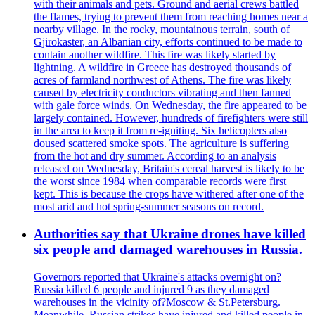
with their animals and pets. Ground and aerial crews battled
the flames, trying to prevent them from reaching homes near a
nearby village. In the rocky, mountainous terrain, south of
Gjirokaster, an Albanian city, efforts continued to be made to
contain another wildfire. This fire was likely started by
lightning. A wildfire in Greece has destroyed thousands of
acres of farmland northwest of Athens. The fire was likely
caused by electricity conductors vibrating and then fanned
with gale force winds. On Wednesday, the fire appeared to be
largely contained. However, hundreds of firefighters were still
in the area to keep it from re-igniting. Six helicopters also
doused scattered smoke spots. The agriculture is suffering
from the hot and dry summer. According to an analysis
released on Wednesday, Britain's cereal harvest is likely to be
the worst since 1984 when comparable records were first
kept. This is because the crops have withered after one of the
most arid and hot spring-summer seasons on record.
Authorities say that Ukraine drones have killed
six people and damaged warehouses in Russia.
Governors reported that Ukraine's attacks overnight on?
Russia killed 6 people and injured 9 as they damaged
warehouses in the vicinity of?Moscow & St.Petersburg.
Meanwhile, Russian strikes have injured and killed people in