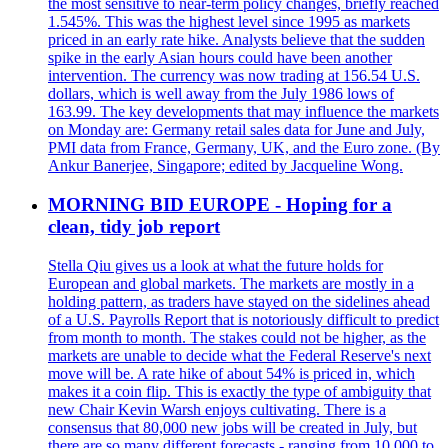
the most sensitive to near-term policy changes, briefly reached
1.545%. This was the highest level since 1995 as markets
priced in an early rate hike. Analysts believe that the sudden
spike in the early Asian hours could have been another
intervention. The currency was now trading at 156.54 U.S.
dollars, which is well away from the July 1986 lows of
163.99. The key developments that may influence the markets
on Monday are: Germany retail sales data for June and July,
PMI data from France, Germany, UK, and the Euro zone. (By
Ankur Banerjee, Singapore; edited by Jacqueline Wong.
MORNING BID EUROPE - Hoping for a
clean, tidy job report
Stella Qiu gives us a look at what the future holds for
European and global markets. The markets are mostly in a
holding pattern, as traders have stayed on the sidelines ahead
of a U.S. Payrolls Report that is notoriously difficult to predict
from month to month. The stakes could not be higher, as the
markets are unable to decide what the Federal Reserve's next
move will be. A rate hike of about 54% is priced in, which
makes it a coin flip. This is exactly the type of ambiguity that
new Chair Kevin Warsh enjoys cultivating. There is a
consensus that 80,000 new jobs will be created in July, but
there are so many different forecasts - ranging from 10,000 to