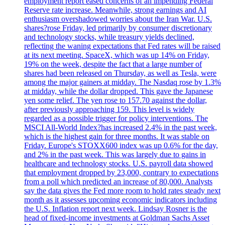
employment report eased concerns of an impending Federal
Reserve rate increase. Meanwhile, strong earnings and AI
enthusiasm overshadowed worries about the Iran War. U.S.
shares?rose Friday, led primarily by consumer discretionary
and technology stocks, while treasury yields declined,
reflecting the waning expectations that Fed rates will be raised
at its next meeting. SpaceX, which was up 14% on Friday,
19% on the week, despite the fact that a large number of
shares had been released on Thursday, as well as Tesla, were
among the major gainers at midday. The Nasdaq rose by 1.3%
at midday, while the dollar dropped. This gave the Japanese
yen some relief. The yen rose to 157.70 against the dollar,
after previously approaching 159. This level is widely
regarded as a possible trigger for policy interventions. The
MSCI All-World Index?has increased 2.4% in the past week,
which is the highest gain for three months. It was stable on
Friday. Europe's STOXX600 index was up 0.6% for the day,
and 2% in the past week. This was largely due to gains in
healthcare and technology stocks. U.S. payroll data showed
that employment dropped by 23,000, contrary to expectations
from a poll which predicted an increase of 80,000. Analysts
say the data gives the Fed more room to hold rates steady next
month as it assesses upcoming economic indicators including
the U.S. Inflation report next week. Lindsay Rosner is the
head of fixed-income investments at Goldman Sachs Asset