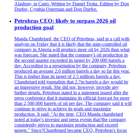
Alashray, in Cairo. Writing by Daniel Trotta. Editing by Don
Durfee, Cynthia Osterman and Don Durfee.
Petrobras CEO: likely to surpass 2026 oil
production goal
Magda Chambriard, the CEO of Petrobras, said in a call with
analysts on Friday that it is likely that the state-controlled oil
company in Algeria will produce more oil by 2026 than what
was forecast. She stated that the company's oil production in
the second quarter exceeded its target by 200,000 barrels a
day. According to a presentation by the company, Petrobras
produced an average 2.6 million barrels a day so far this year.
This is higher than its target of 2.5 millions barrels a day.
Chambriard told journalists that 2.7m barrels a day would be
an impressive result. She did not, however, provide any
further details. Petrobras stated in a statement issued after the
press conference that it maintains its official forecast for more
than 2,500,000 barrels of oil per day. The company said it will
continue to strive to achieve its goals and maximize
production. It said: "At the time, CEO Magda chambriard
noted at today's investor and press events that?the company
consistently strives to maximize production and exceed
targets." Since?Chambriard became CEO, Petrobras's focus