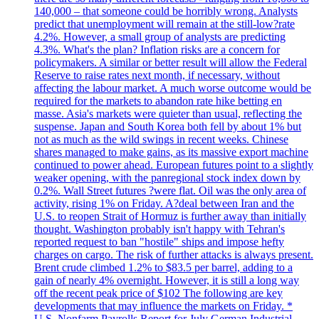
140,000 – that someone could be horribly wrong. Analysts
predict that unemployment will remain at the still-low?rate
4.2%. However, a small group of analysts are predicting
4.3%. What's the plan? Inflation risks are a concern for
policymakers. A similar or better result will allow the Federal
Reserve to raise rates next month, if necessary, without
affecting the labour market. A much worse outcome would be
required for the markets to abandon rate hike betting en
masse. Asia's markets were quieter than usual, reflecting the
suspense. Japan and South Korea both fell by about 1% but
not as much as the wild swings in recent weeks. Chinese
shares managed to make gains, as its massive export machine
continued to power ahead. European futures point to a slightly
weaker opening, with the panregional stock index down by
0.2%. Wall Street futures ?were flat. Oil was the only area of
activity, rising 1% on Friday. A?deal between Iran and the
U.S. to reopen Strait of Hormuz is further away than initially
thought. Washington probably isn't happy with Tehran's
reported request to ban "hostile" ships and impose hefty
charges on cargo. The risk of further attacks is always present.
Brent crude climbed 1.2% to $83.5 per barrel, adding to a
gain of nearly 4% overnight. However, it is still a long way
off the recent peak price of $102 The following are key
developments that may influence the markets on Friday. *
U.S. Nonfarm Payrolls Report for July German Industrial