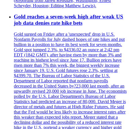
(Reporting from Jarrett Renshaw, Washington; Ernest
Scheyder, Houston; Editing Matthew Lewis).
Gold reaches a seven-week high after weak US
job data denies rate hike bets
Gold surged on Friday after a 'unexpected' drop in U.S.
Nonfarm Payrolls for July dashed hopes of rate hikes and put
bullion in a position to have its best week for seven months.
Gold spot jumped 2.3%, to $4336.02 an ounce at 2:42 pm
EDT (1842 GMT), after having risen by more than 3% and
reaching its highest level since June 17. Bullion prices have
risen more than 7% this week, the biggest weekly increase
since January 19. U.S. Gold futures rose 2.3%, settling at
$4399.70. The Bureau of Labor Statistics of the U.S.
Department of Labor reported that nonfarm payrolls
decreased in the United States by?23,000 last month, after an
upwardly revised 20,000 job increase in June. The economists
polled by the U.S. Labor Department's Bureau of Labor
Statistics had predicted an increase of 80,000. David Meger is
director of metals and futures at High Ridge Futures. He said
that the Fed would be less likely to increase interest rates after
this weaker than expected jobs report. Meger stated that a
declining dollar and the possibility of a reduced interest rate
hike in the U.S. portend a weaker currency and higher gold