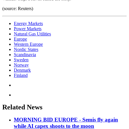
(source: Reuters)
Energy Markets
Power Markets
Natural Gas Utilities
Europe
Western Europe
Nordic States
Scandinavia
Sweden
Norway
Denmark
Finland
Related News
MORNING BID EUROPE - Semis fly again
while AI capex shoots to the moon