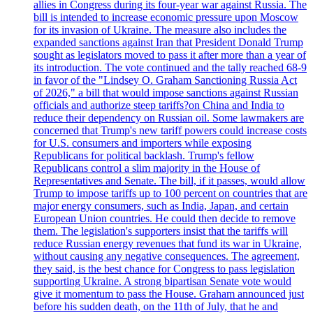
allies in Congress during its four-year war against Russia. The
bill is intended to increase economic pressure upon Moscow
for its invasion of Ukraine. The measure also includes the
expanded sanctions against Iran that President Donald Trump
sought as legislators moved to pass it after more than a year of
its introduction. The vote continued and the tally reached 68-9
in favor of the "Lindsey O. Graham Sanctioning Russia Act
of 2026," a bill that would impose sanctions against Russian
officials and authorize steep tariffs?on China and India to
reduce their dependency on Russian oil. Some lawmakers are
concerned that Trump's new tariff powers could increase costs
for U.S. consumers and importers while exposing
Republicans for political backlash. Trump's fellow
Republicans control a slim majority in the House of
Representatives and Senate. The bill, if it passes, would allow
Trump to impose tariffs up to 100 percent on countries that are
major energy consumers, such as India, Japan, and certain
European Union countries. He could then decide to remove
them. The legislation's supporters insist that the tariffs will
reduce Russian energy revenues that fund its war in Ukraine,
without causing any negative consequences. The agreement,
they said, is the best chance for Congress to pass legislation
supporting Ukraine. A strong bipartisan Senate vote would
give it momentum to pass the House. Graham announced just
before his sudden death, on the 11th of July, that he and