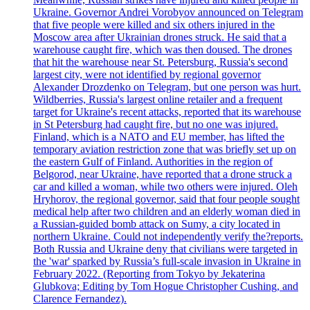
Ukraine. Governor Andrei Vorobyov announced on Telegram
that five people were killed and six others injured in the
Moscow area after Ukrainian drones struck. He said that a
warehouse caught fire, which was then doused. The drones
that hit the warehouse near St. Petersburg, Russia's second
largest city, were not identified by regional governor
Alexander Drozdenko on Telegram, but one person was hurt.
Wildberries, Russia's largest online retailer and a frequent
target for Ukraine's recent attacks, reported that its warehouse
in St Petersburg had caught fire, but no one was injured.
Finland, which is a NATO and EU member, has lifted the
temporary aviation restriction zone that was briefly set up on
the eastern Gulf of Finland. Authorities in the region of
Belgorod, near Ukraine, have reported that a drone struck a
car and killed a woman, while two others were injured. Oleh
Hryhorov, the regional governor, said that four people sought
medical help after two children and an elderly woman died in
a Russian-guided bomb attack on Sumy, a city located in
northern Ukraine. Could not independently verify the?reports.
Both Russia and Ukraine deny that civilians were targeted in
the 'war' sparked by Russia’s full-scale invasion in Ukraine in
February 2022. (Reporting from Tokyo by Jekaterina
Glubkova; Editing by Tom Hogue Christopher Cushing, and
Clarence Fernandez).