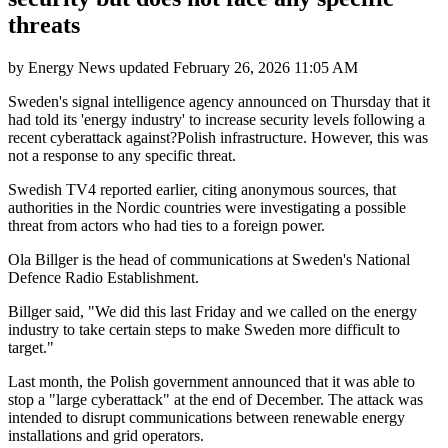
threats
by
Energy News
updated
February 26, 2026 11:05 AM
Sweden's signal intelligence agency announced on Thursday that it
had told its 'energy industry' to increase security levels following a
recent cyberattack against?Polish infrastructure. However, this was
not a response to any specific threat.
Swedish TV4 reported earlier, citing anonymous sources, that
authorities in the Nordic countries were investigating a possible
threat from actors who had ties to a foreign power.
Ola Billger is the head of communications at Sweden's National
Defence Radio Establishment.
Billger said, "We did this last Friday and we called on the energy
industry to take certain steps to make Sweden more difficult to
target."
Last month, the Polish government announced that it was able to
stop a "large cyberattack" at the end of December. The attack was
intended to disrupt communications between renewable energy
installations and grid operators.