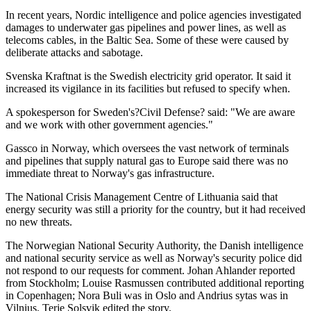
In recent years, Nordic intelligence and police agencies investigated
damages to underwater gas pipelines and power lines, as well as
telecoms cables, in the Baltic Sea. Some of these were caused by
deliberate attacks and sabotage.
Svenska Kraftnat is the Swedish electricity grid operator. It said it
increased its vigilance in its facilities but refused to specify when.
A spokesperson for Sweden's?Civil Defense? said: "We are aware
and we work with other government agencies."
Gassco in Norway, which oversees the vast network of terminals
and pipelines that supply natural gas to Europe said there was no
immediate threat to Norway's gas infrastructure.
The National Crisis Management Centre of Lithuania said that
energy security was still a priority for the country, but it had received
no new threats.
The Norwegian National Security Authority, the Danish intelligence
and national security service as well as Norway's security police did
not respond to our requests for comment. Johan Ahlander reported
from Stockholm; Louise Rasmussen contributed additional reporting
in Copenhagen; Nora Buli was in Oslo and Andrius sytas was in
Vilnius. Terje Solsvik edited the story.