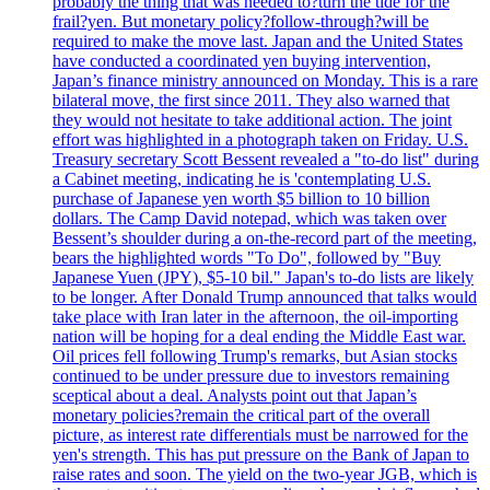
probably the thing that was needed to?turn the tide for the
frail?yen. But monetary policy?follow-through?will be
required to make the move last. Japan and the United States
have conducted a coordinated yen buying intervention,
Japan’s finance ministry announced on Monday. This is a rare
bilateral move, the first since 2011. They also warned that
they would not hesitate to take additional action. The joint
effort was highlighted in a photograph taken on Friday. U.S.
Treasury secretary Scott Bessent revealed a "to-do list" during
a Cabinet meeting, indicating he is 'contemplating U.S.
purchase of Japanese yen worth $5 billion to 10 billion
dollars. The Camp David notepad, which was taken over
Bessent’s shoulder during a on-the-record part of the meeting,
bears the highlighted words "To Do", followed by "Buy
Japanese Yuen (JPY), $5-10 bil." Japan's to-do lists are likely
to be longer. After Donald Trump announced that talks would
take place with Iran later in the afternoon, the oil-importing
nation will be hoping for a deal ending the Middle East war.
Oil prices fell following Trump's remarks, but Asian stocks
continued to be under pressure due to investors remaining
sceptical about a deal. Analysts point out that Japan’s
monetary policies?remain the critical part of the overall
picture, as interest rate differentials must be narrowed for the
yen's strength. This has put pressure on the Bank of Japan to
raise rates and soon. The yield on the two-year JGB, which is