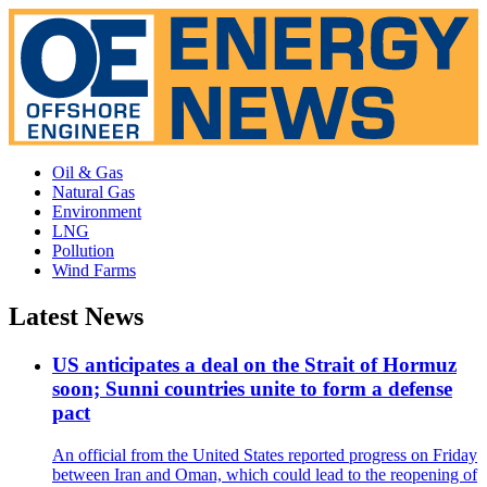
Oil & Gas
Natural Gas
Environment
LNG
Pollution
Wind Farms
Latest News
US anticipates a deal on the Strait of Hormuz
soon; Sunni countries unite to form a defense
pact
An official from the United States reported progress on Friday
between Iran and Oman, which could lead to the reopening of