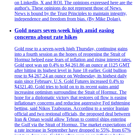
on LinkedIn, X and ROI. The opinions expressed here are the
author's. These opinions do not represent those of News.
News is bound by the Trust Principles to maintain integrity,
independence and freedom from bias. (By Mike Dolan).
Gold nears seven-week high amid easing
concerns about rate hikes
Gold rose to a seven-week high Thursday, continuing gains
into a fourth session as the hopes of reopening the Strait of
Hormuz helped ease fears of inflation and rising interest rates.
Gold spot was up 0.4% to $4,261.86 an ounce at 1125 GMT
after hitting its highest level in June 18 earlier. Gold bullion
rose to $4,267.24 an ounce on Wednesday, its highest daily
gain since February. U.S. Gold Futures increased 0.4% to
$4321.40. Gold tries to hold on to its recent gains amid
increasing optimism surrounding the Strait of Hormuz. The
hope for a diplomatic victory that restores oil flow is easing
inflationary concerns and reducing aggressive Fed tightening
betting, said Nikos Tzabouras. According to a senior Iranian
official and two regional officials, the proposed deal between
Iran & Oman would allow Tehran to control ships entering
the Gulf via the Strait of Hormuz. The market expectations of
a rate increase in September have dropped to 55%, from 67%