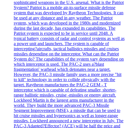
sophisticated weapons in the U.S. arsenal. What is the Patriot
System? Patriot is a mobile air-to-surface missile defense
system that was developed by Raytheon Technologies. It can
be used at any distance and in any weather. The Patriot
system, which was developed in the 1980s and modernized
during the last decade, has expanded its capabilities. The
Patriot system is expected to be in service until 2048. A
typical battery consists of radar and control systems as well as
a power unit and launchers. The system is capable of
intercepting?aircrafts, tactical ballistics missiles and cruises
missiles depending on the interceptor. What can the Patriot
System do? The capabilities of the system vary depending on
which interceptor is used. The PAC-2 uses a?blast
fragmentation' warhead which detonates near a target.
However, the PAC-3 missile family uses a more precise "hit
to kill" technology in order to collide physically with the
target. Raytheon manufactures the PAC-2 GEM - T
interceptor which is capable of defeating smaller, shorter-
range ballistic missiles, cruise -missiles or enemy aircraft.
Lockheed Martin is the largest arms manufacturer in the
world. They build the more advanced PAC-3 Missile
Segment Improvement (MSE), a missile that can be used to
hit cruise missiles and hypersonics as well as longer-range
missiles. Lockheed announced a new interceptor in July. The
PAC-3 Adapted?Effector? (ACE) will be half the price and