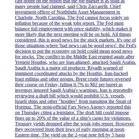
cast doubt on the notion that the job market is as solid as
many people had claimed, said Chris Zaccarelli. Chief
investment officer of Northlight Asset Management in
Charlotte, North Carolina. The Fed cannot focus solely on
inflation because of the weak jobs report. The Fed must
balance full employment with price stability, which makes it
more likely that the next meeting will be on hold. All things
considered, this is good news for the stock markets. It's one of
those situations where 'bad news can be good news': the Fed's
decision to put the economy on hold could mean good news
for stocks. The conflict in the Middle East erupted again after
Yemeni Houthis, who are Iran-aligned, attacked Saudi Arabia.
Saudi Arabia is a major oil producer. Riyadh warned of
imminent coordinated attacks by the Houthis, Iran-backed
Iraqi militias and other groups. Brent crude futures reversed
their course on Friday, falling 0.7% to $82 per barrel as
investors ignored Saudi Arabia's warnings. Iran is reportedly
reviewing a draft bill which would prohibit U.S. vessels,
Israeli ships and other "hostiles" from transiting the Strait of
Hormuz. The semi-official Fars News Agency reported this
on Thursday citing a legislator. The draft bill could impose
fines up to 20% of the value of a ship’s cargo for violations.
Treasury yields dropped after the weak jobs report. However,
they recovered from their lows of early morning at noon
Eastern time. The yield on the 2-year note fell by 5 basis