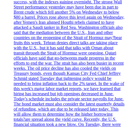
success, with the indexes gaining overnight. The strong Wall
Street performance yesterday may have been due in part to
Brent crude which fell another 5% on Wednesday to below
$80 a barrel. Prices rose above this level again on Wednesday,
after Yemen's Iran aligned Houthi rebels claimed to have
attacked a Saudi tanker in Red Sea. Washington officials also
said that the mediation between the U.S., Iran and other
countries on the reopening of the Strait of Hormuz may?bear
fruits this week. Tehran denies direct talks are taking place
with the U.S., but it has said that talks with Oman about
transit through the Strait of Hormuz were ongoing. Qatari
officials have said that go-betweens made progress in the
efforts to end the war. The strait has also been busier in recent
weeks. The oil price decline has also cooled the yields on
Treasury bonds, even though Kansas City Fed Chief Jeffrey
Schmid stated Tuesday that tightening policy would be
needed to bring inflation back to the 2% target. In the wake of
this week's major labor market reports, we have learned that
hiring has increased but job openings decreased in June.
Today's schedule includes the private sector payrolls for June.
The bond market must also consider the latest quarterly details
of refunding, which are due to be released later today. This
will allow them to determine how the higher borrowing
totals?are spread along the yield curve. Recently, the U.S.
financial situation took a new blow. On Tuesday, there were