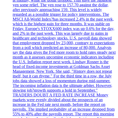
at midday, while the dollar dropped. This gave the Japanese
yen some relief. The yen rose to 157.70 against the dollar,
after previously approaching 159. This level is widely
regarded as a possible trigger for policy interventions. The
MSCI All-World Index?has increased 2.4% in the past week,
which is the highest gain for three months. It was stable on
Friday. Europe's STOXX600 index was up 0.6% for the day,
and 2% in the past week. This was largely due to gains in
healthcare and technology stocks. U.S. payroll data showed
that employment dropped by 23,000, contrary to expectations
from a poll which predicted an increase of 80,000. Analysts
say the data gives the Fed more room to hold rates steady next
month as it assesses upcoming economic indicators including
the U.S. Inflation report next week. Lindsay Rosner is the
head of fixed-income investments at Goldman Sachs Asset
Management, New York. She said, "History does not repeat
itself, but it can rhyme." For the third time in a row, the July
jobs data showed a loss of momentum during mid-summer.
The incoming inflation data is the ultimate arbiter. However,
slowing job?growth supports a hold in September."
TRADERS DOUBT A FED RATE INCREASE Money
markets were evenly divided about the prospects of an
increase in the Fed rate next month, before the report on
payrolls. The implied probability of an increase dropped from
55% to 40% after the payrolls report. The report this morning