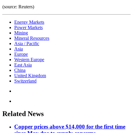
(source: Reuters)
Energy Markets
Power Markets
Mining
Mineral Resources
Asia / Pacific
Asia
Europe
Western Europe
East Asia
China
United Kingdom
Switzerland
Related News
Copper prices above $14,000 for the first time