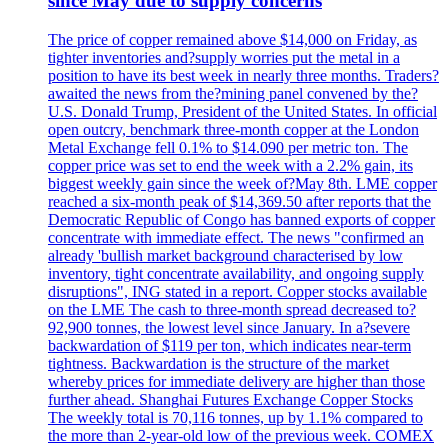
since May due to supply concerns
The price of copper remained above $14,000 on Friday, as
tighter inventories and?supply worries put the metal in a
position to have its best week in nearly three months. Traders?
awaited the news from the?mining panel convened by the?
U.S. Donald Trump, President of the United States. In official
open outcry, benchmark three-month copper at the London
Metal Exchange fell 0.1% to $14.090 per metric ton. The
copper price was set to end the week with a 2.2% gain, its
biggest weekly gain since the week of?May 8th. LME copper
reached a six-month peak of $14,369.50 after reports that the
Democratic Republic of Congo has banned exports of copper
concentrate with immediate effect. The news "confirmed an
already 'bullish market background characterised by low
inventory, tight concentrate availability, and ongoing supply
disruptions", ING stated in a report. Copper stocks available
on the LME The cash to three-month spread decreased to?
92,900 tonnes, the lowest level since January. In a?severe
backwardation of $119 per ton, which indicates near-term
tightness. Backwardation is the structure of the market
whereby prices for immediate delivery are higher than those
further ahead. Shanghai Futures Exchange Copper Stocks
The weekly total is 70,116 tonnes, up by 1.1% compared to
the more than 2-year-old low of the previous week. COMEX