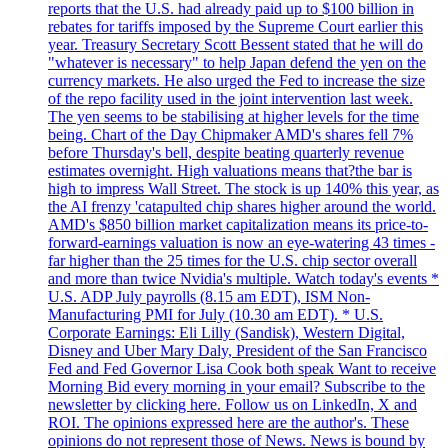
reports that the U.S. had already paid up to $100 billion in
rebates for tariffs imposed by the Supreme Court earlier this
year. Treasury Secretary Scott Bessent stated that he will do
"whatever is necessary" to help Japan defend the yen on the
currency markets. He also urged the Fed to increase the size
of the repo facility used in the joint intervention last week.
The yen seems to be stabilising at higher levels for the time
being. Chart of the Day Chipmaker AMD's shares fell 7%
before Thursday's bell, despite beating quarterly revenue
estimates overnight. High valuations means that?the bar is
high to impress Wall Street. The stock is up 140% this year, as
the AI frenzy 'catapulted chip shares higher around the world.
AMD's $850 billion market capitalization means its price-to-
forward-earnings valuation is now an eye-watering 43 times -
far higher than the 25 times for the U.S. chip sector overall
and more than twice Nvidia's multiple. Watch today's events *
U.S. ADP July payrolls (8.15 am EDT), ISM Non-
Manufacturing PMI for July (10.30 am EDT). * U.S.
Corporate Earnings: Eli Lilly (Sandisk), Western Digital,
Disney and Uber Mary Daly, President of the San Francisco
Fed and Fed Governor Lisa Cook both speak Want to receive
Morning Bid every morning in your email? Subscribe to the
newsletter by clicking here. Follow us on LinkedIn, X and
ROI. The opinions expressed here are the author's. These
opinions do not represent those of News. News is bound by