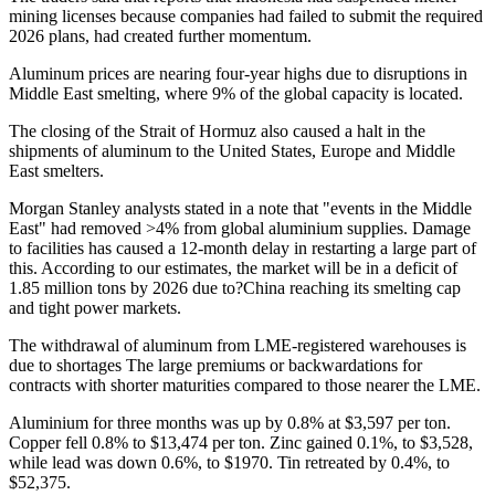
mining licenses because companies had failed to submit the required
2026 plans, had created further momentum.
Aluminum prices are nearing four-year highs due to disruptions in
Middle East smelting, where 9% of the global capacity is located.
The closing of the Strait of Hormuz also caused a halt in the
shipments of aluminum to the United States, Europe and Middle
East smelters.
Morgan Stanley analysts stated in a note that "events in the Middle
East" had removed >4% from global aluminium supplies. Damage
to facilities has caused a 12-month delay in restarting a large part of
this. According to our estimates, the market will be in a deficit of
1.85 million tons by 2026 due to?China reaching its smelting cap
and tight power markets.
The withdrawal of aluminum from LME-registered warehouses is
due to shortages
The large premiums or backwardations for
contracts with shorter maturities compared to those nearer the LME.
Aluminium for three months was up by 0.8% at $3,597 per ton.
Copper fell 0.8% to $13,474 per ton. Zinc gained 0.1%, to $3,528,
while lead was down 0.6%, to $1970. Tin retreated by 0.4%, to
$52,375.