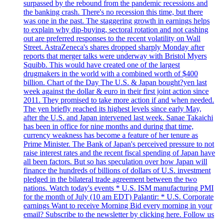
surpassed by the rebound from the pandemic recessions and
the banking crash. There's no recession this time, but there
was one in the past. The staggering growth in earnings helps
to explain why dip-buying, sectoral rotation and not cashing
out are preferred responses to the recent volatility on Wall
Street. AstraZeneca's shares dropped sharply Monday after
reports that merger talks were underway with Bristol Myers
Squibb. This would have created one of the largest
drugmakers in the world with a combined worth of $400
billion. Chart of the Day The U.S. & Japan bought?yen last
week against the dollar & euro in their first joint action since
2011. They promised to take more action if and when needed.
The yen briefly reached its highest levels since early May,
after the U.S. and Japan intervened last week. Sanae Takaichi
has been in office for nine months and during that time,
currency weakness has become a feature of her tenure as
Prime Minister. The Bank of Japan's perceived pressure to not
raise interest rates and the recent fiscal spending of Japan have
all been factors. But so has speculation over how Japan will
finance the hundreds of billions of dollars of U.S. investment
pledged in the bilateral trade agreement between the two
nations. Watch today's events * U.S. ISM manufacturing PMI
for the month of July (10 am EDT) Palantir: * U.S. Corporate
earnings Want to receive Morning Bid every morning in your
email? Subscribe to the newsletter by clicking here. Follow us