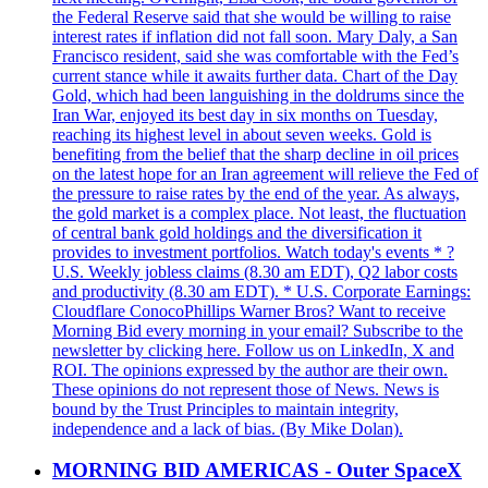
the Federal Reserve said that she would be willing to raise
interest rates if inflation did not fall soon. Mary Daly, a San
Francisco resident, said she was comfortable with the Fed’s
current stance while it awaits further data. Chart of the Day
Gold, which had been languishing in the doldrums since the
Iran War, enjoyed its best day in six months on Tuesday,
reaching its highest level in about seven weeks. Gold is
benefiting from the belief that the sharp decline in oil prices
on the latest hope for an Iran agreement will relieve the Fed of
the pressure to raise rates by the end of the year. As always,
the gold market is a complex place. Not least, the fluctuation
of central bank gold holdings and the diversification it
provides to investment portfolios. Watch today's events * ?
U.S. Weekly jobless claims (8.30 am EDT), Q2 labor costs
and productivity (8.30 am EDT). * U.S. Corporate Earnings:
Cloudflare ConocoPhillips Warner Bros? Want to receive
Morning Bid every morning in your email? Subscribe to the
newsletter by clicking here. Follow us on LinkedIn, X and
ROI. The opinions expressed by the author are their own.
These opinions do not represent those of News. News is
bound by the Trust Principles to maintain integrity,
independence and a lack of bias. (By Mike Dolan).
MORNING BID AMERICAS - Outer SpaceX