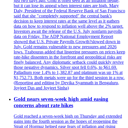
just two days ago. Gold is often seen as an inflation hedge,
but it can lose its appeal when interest rates are high. Mary
Daly, President of the Federal Reserve Bank of San Francisco
said that she "completely supported" the central bank's
decision to keep interest rates at the same level as it gathers
data on how to respond to inflation well above the 2% target.
Investors await the release of the U.S. July nonfarm payrolls
data on Friday. The ADP National Employment Report
showed that U.S. Private Payrolls Growth?slowed down in
July. Gold remains vulnerable to new pressures and 2026
lows. Tzabouras added that lingering pressures on prices keep
rate-hike dissenters in the forefront and geopolitical risks are
finely balanced. Any diplomatic setback could quickly revive
those negative dynamics. Silver spot fell 0.6%, to $61.69.
Palladium rose 1.4% to 1,382.87 and platinum was up 1% at
$1,752.73. Both metals were up for the third session in a row.
(Reporting and editing by Devika Syamnath in Bengaluru,
Joyjeet Das and Joyjeet Sinha)
Gold nears seven-week high amid easing
concerns about rate hikes
Gold reached a seven-week high on Thursday and extended
gains into the fourth session as the hopes of reopening the
Strait of Hormuz helped ease fears of inflation and rising