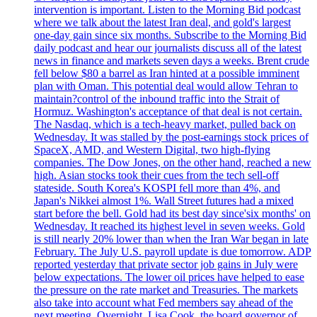
intervention is important. Listen to the Morning Bid podcast
where we talk about the latest Iran deal, and gold's largest
one-day gain since six months. Subscribe to the Morning Bid
daily podcast and hear our journalists discuss all of the latest
news in finance and markets seven days a weeks. Brent crude
fell below $80 a barrel as Iran hinted at a possible imminent
plan with Oman. This potential deal would allow Tehran to
maintain?control of the inbound traffic into the Strait of
Hormuz. Washington's acceptance of that deal is not certain.
The Nasdaq, which is a tech-heavy market, pulled back on
Wednesday. It was stalled by the post-earnings stock prices of
SpaceX, AMD, and Western Digital, two high-flying
companies. The Dow Jones, on the other hand, reached a new
high. Asian stocks took their cues from the tech sell-off
stateside. South Korea's KOSPI fell more than 4%, and
Japan's Nikkei almost 1%. Wall Street futures had a mixed
start before the bell. Gold had its best day since'six months' on
Wednesday. It reached its highest level in seven weeks. Gold
is still nearly 20% lower than when the Iran War began in late
February. The July U.S. payroll update is due tomorrow. ADP
reported yesterday that private sector job gains in July were
below expectations. The lower oil prices have helped to ease
the pressure on the rate market and Treasuries. The markets
also take into account what Fed members say ahead of the
next meeting. Overnight, Lisa Cook, the board governor of