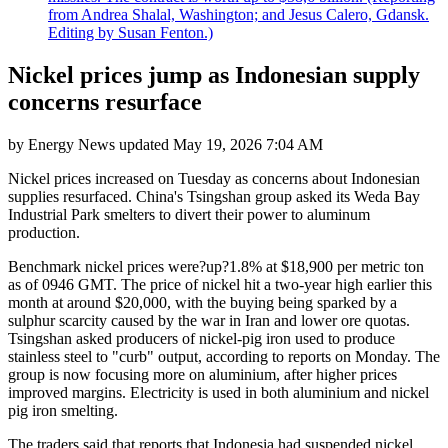
from Andrea Shalal, Washington; and Jesus Calero, Gdansk.
Editing by Susan Fenton.)
Nickel prices jump as Indonesian supply
concerns resurface
by
Energy News
updated
May 19, 2026 7:04 AM
Nickel prices increased on Tuesday as concerns about Indonesian
supplies resurfaced. China's Tsingshan group asked its Weda Bay
Industrial Park smelters to divert their power to aluminum
production.
Benchmark nickel prices were?up?1.8% at $18,900 per metric ton
as of 0946 GMT. The price of nickel hit a two-year high earlier this
month at around $20,000, with the buying being sparked by a
sulphur scarcity caused by the war in Iran and lower ore quotas.
Tsingshan asked producers of nickel-pig iron used to produce
stainless steel to "curb" output, according to reports on Monday. The
group is now focusing more on aluminium, after higher prices
improved margins. Electricity is used in both aluminium and nickel
pig iron smelting.
The traders said that reports that Indonesia had suspended nickel