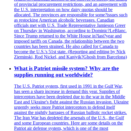
of provincial procurement restrictions, and an agreement with
the U.S. interpretation on how dairy quotas should be
allocated. The provinces are responsible for some?issues such
as restocking American alcoholic beverages. Canadian
officials met with U.S. Trade Representative Jamieson Greer
on Thursday in Washington, according to Dominic?LeBlanc.
Since Trump returned to the White House in?last?year and
imposed tariffs on Canada, the relationship between the two
countries has been strained. He also called for Canada to
become the U.S.'s 51st state. (Reporting and editing by Nick
Zieminski, Rod Nickel, and Kanjyik?Ghosh from Barcelona)
What is Patriot missile system? Why are the
supplies running out worldwide?
The U.S. Patriot system, first used in 1991 in the Gulf War,
has seen a sharp increase in demand this year. Supplies of
interceptors have been depleted due to the war in the Middle
East and Ukraine's fight against the Russian invasion. Ukraine
urgently seeks more Patriot interceptors to defend itself
against the nightly barrages of Russian ballistic rocket strikes.
The Iran War has depleted the arsenals of the U.S., the Gulf
and some European countries. Here are some details on the
Patriot air defense system, which is one of the most