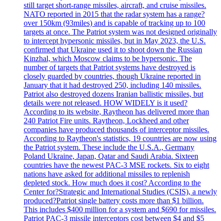
still target short-range missiles, aircraft, and cruise missiles.
NATO reported in 2015 that the radar system has a range?
over 150km (93miles) and is capable of tracking up to 100
targets at once. The Patriot system was not designed originally
to intercept hypersonic missiles, but in May 2023, the U.S.
confirmed that Ukraine used it to shoot down the Russian
Kinzhal, which Moscow claims to be hypersonic. The
number of targets that Patriot systems have destroyed is
closely guarded by countries, though Ukraine reported in
January that it had destroyed 250, including 140 missiles.
Patriot also destroyed dozens Iranian ballistic missiles, but
details were not released. HOW WIDELY is it used?
According to its website, Raytheon has delivered more than
240 Patriot Fire units. Raytheon, Lockheed and other
companies have produced thousands of interceptor missiles.
According to Raytheon's statistics, 19 countries are now using
the Patriot system. These include the U.S.A., Germany
Poland Ukraine, Japan, Qatar and Saudi Arabia. Sixteen
countries have the newest PAC-3 MSE rockets. Six to eight
nations have asked for additional missiles to replenish
depleted stock. How much does it cost? According to the
Center for?Strategic and International Studies (CSIS), a newly
produced?Patriot single battery costs more than $1 billion.
This includes $400 million for a system and $690 for missiles.
Patriot PAC-3 missile interceptors cost between $4 and $5