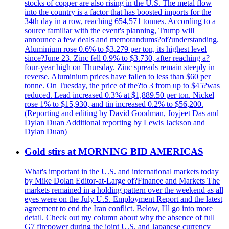
stocks of copper are also rising in the U.S. The metal flow
into the country is a factor that has boosted imports for the
34th day in a row, reaching 654,571 tonnes. According to a
source familiar with the event's planning, Trump will
announce a few deals and memorandums?of?understanding.
Aluminium rose 0.6% to $3.279 per ton, its highest level
since?June 23. Zinc fell 0.9% to $3.730, after reaching a?
four-year high on Thursday. Zinc spreads remain steeply in
reverse. Aluminium prices have fallen to less than $60 per
tonne. On Tuesday, the price of the?to 3 from up to $45?was
reduced. Lead increased 0.3% at $1,889.50 per ton. Nickel
rose 1% to $15,930, and tin increased 0.2% to $56,200.
(Reporting and editing by David Goodman, Joyjeet Das and
Dylan Duan Additional reporting by Lewis Jackson and
Dylan Duan)
Gold stirs at MORNING BID AMERICAS
What's important in the U.S. and international markets today
by Mike Dolan Editor-at-Large of?Finance and Markets The
markets remained in a holding pattern over the weekend as all
eyes were on the July U.S. Employment Report and the latest
agreement to end the Iran conflict. Below, I'll go into more
detail. Check out my column about why the absence of full
G7 firepower during the joint U.S. and Japanese currency