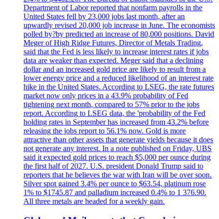
Department of Labor reported that nonfarm payrolls in the
United States fell by 23,000 jobs last month, after an
upwardly revised 20,000 job increase in June. The economists
polled by?by predicted an increase of 80,000 positions. David
Meger of High Ridge Futures, Director of Metals Trading,
said that the Fed is less likely to increase interest rates if jobs
data are weaker than expected. Meger said that a declining
dollar and an increased gold price are likely to result from a
lower energy price and a reduced likelihood of an interest rate
hike in the United States. According to LSEG, the rate futures
market now only prices in a 43.9% probability of Fed
tightening next month, compared to 57% prior to the jobs
report. According to LSEG data, the 'probability of the Fed
holding rates in September has increased from 43.2% before
releasing the jobs report to 56.1% now. Gold is more
attractive than other assets that generate yields because it does
not generate any interest. In a note published on Friday, UBS
said it expected gold prices to reach $5,000 per ounce during
the first half of 2027. U.S. president Donald Trump said to
reporters that he believes the war with Iran will be over soon.
Silver spot gained 3.4% per ounce to $63.54, platinum rose
1% to $1745.87 and palladium increased 0.4% to 1 376.90.
All three metals are headed for a weekly gain.