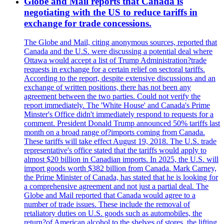
Globe and Mail reports that Canada is
negotiating with the US to reduce tariffs in
exchange for trade concessions.
The Globe and Mail, citing anonymous sources, reported that
Canada and the U.S. were discussing a potential deal where
Ottawa would accept a list of Trump Administration?trade
requests in exchange for a certain relief on sectoral tariffs.
According to the report, despite extensive discussions and an
exchange of written positions, there has not been any
agreement between the two parties. Could not verify the
report immediately. The 'White House' and Canada's Prime
Minster's Office didn't immediately respond to requests for a
comment. President Donald Trump announced 50% tariffs last
month on a broad range of?imports coming from Canada.
These tariffs will take effect August 19, 2018. The U.S. trade
representative's office stated that the tariffs would apply to
almost $20 billion in Canadian imports. In 2025, the U.S. will
import goods worth $382 billion from Canada. Mark Carney,
the Prime Minister of Canada, has stated that he is looking for
a comprehensive agreement and not just a partial deal. The
Globe and Mail reported that Canada would agree to a
number of trade issues. These include the removal of
retaliatory duties on U.S. goods such as automobiles, the
return?of American alcohol to the shelves of stores, the lifting