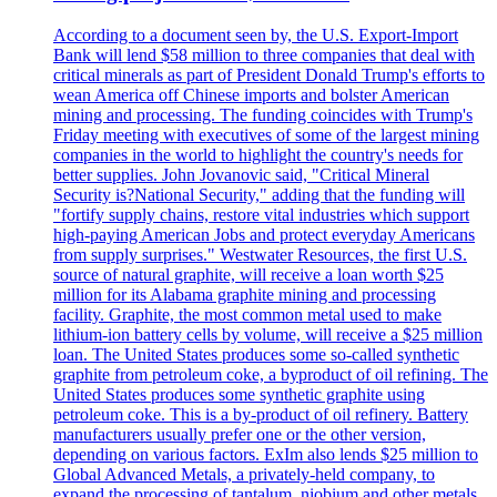
According to a document seen by, the U.S. Export-Import
Bank will lend $58 million to three companies that deal with
critical minerals as part of President Donald Trump's efforts to
wean America off Chinese imports and bolster American
mining and processing. The funding coincides with Trump's
Friday meeting with executives of some of the largest mining
companies in the world to highlight the country's needs for
better supplies. John Jovanovic said, "Critical Mineral
Security is?National Security," adding that the funding will
"fortify supply chains, restore vital industries which support
high-paying American Jobs and protect everyday Americans
from supply surprises." Westwater Resources, the first U.S.
source of natural graphite, will receive a loan worth $25
million for its Alabama graphite mining and processing
facility. Graphite, the most common metal used to make
lithium-ion battery cells by volume, will receive a $25 million
loan. The United States produces some so-called synthetic
graphite from petroleum coke, a byproduct of oil refining. The
United States produces some synthetic graphite using
petroleum coke. This is a by-product of oil refinery. Battery
manufacturers usually prefer one or the other version,
depending on various factors. ExIm also lends $25 million to
Global Advanced Metals, a privately-held company, to
expand the processing of tantalum, niobium and other metals.