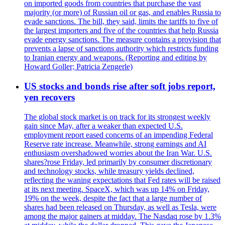
on imported goods from countries that purchase the vast
majority (or more) of Russian oil or gas, and enables Russia to
evade sanctions. The bill, they said, limits the tariffs to five of
the largest importers and five of the countries that help Russia
evade energy sanctions. The measure contains a provision that
prevents a lapse of sanctions authority which restricts funding
to Iranian energy and weapons. (Reporting and editing by
Howard Goller; Patricia Zengerle)
US stocks and bonds rise after soft jobs report,
yen recovers
The global stock market is on track for its strongest weekly
gain since May, after a weaker than expected U.S.
employment report eased concerns of an impending Federal
Reserve rate increase. Meanwhile, strong earnings and AI
enthusiasm overshadowed worries about the Iran War. U.S.
shares?rose Friday, led primarily by consumer discretionary
and technology stocks, while treasury yields declined,
reflecting the waning expectations that Fed rates will be raised
at its next meeting. SpaceX, which was up 14% on Friday,
19% on the week, despite the fact that a large number of
shares had been released on Thursday, as well as Tesla, were
among the major gainers at midday. The Nasdaq rose by 1.3%