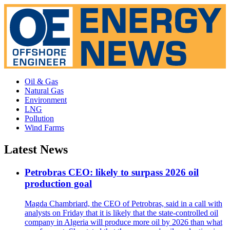
Oil & Gas
Natural Gas
Environment
LNG
Pollution
Wind Farms
Latest News
Petrobras CEO: likely to surpass 2026 oil
production goal
Magda Chambriard, the CEO of Petrobras, said in a call with
analysts on Friday that it is likely that the state-controlled oil
company in Algeria will produce more oil by 2026 than what