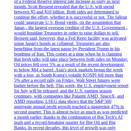
of a Federal Reserve interest rate increase as early as next
month. Scott Bessent revealed that the U.S. will spend
between $5 and $10 billion. Both sides are determined to
continue the effort, whether it is successful or not. The fallout
could 'aggravate U.S. Bond yields, on the assumption that
Japan - the largest overseas creditor of the U.S. Government -
would liquidate Treasuries in order to raise dollars to sell.
Bessent said, however, that a Fed Repo facility was activated
using Japan's bonds as collateral. Treasuries are also
benefiting from the latest pause by President Trump in his
bombing of Iran. This comes at a time when he is claiming
that fresh talks will take place between both sides on Monday.
Oil prices fell over 5% as a result of the recent development,
to below $84 a barrel. Asia's stock markets began the week
with a loss, as South Korea's volatile KOSPI fell more than
5% after a record rally on Friday. Wall Street futures were
higher before the bell. This week, the U.S. employment report
for July will be released, and the U.S. earning season
continues, with companies like Palantir AMD, SpaceX, and
AMD reporting. LSEG data shows that the S&P 500
aggregate annual profit growth reached a staggering 47% in
second quarter. This is almost twice as much as was predicted
a month earlier, thanks to the combination of Big Tech's AI
push and a record-breaking quarter for Big Oil and Big
Banks. In recent decades, this level of growth was only