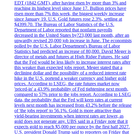
EDT (1842 GMT), after having risen by more than 3% and
reaching its highest level since June 17. Bullion prices have
risen more than 7% this week, the biggest weekly increase
since January 19. U.S. Gold futures rose 2.3%, settling at
$4399.70. The Bureau of Labor Statistics of the U.S.
Department of Labor reported that nonfarm payrolls
decreased in the United States by?23,000 last month, after an
upwardly revised 20,000 job increase in June. The economists
polled by the U.S. Labor Department's Bureau of Labor
Statistics had predicted an increase of 80,000. David Meger is
director of metals and futures at High Ridge Futures. He said
that the Fed would be less likely to increase interest rates after
this weaker than expected jobs report. Meger stated that a
declining dollar and the possibility of a reduced interest rate
hike in the U.S. portend a weaker currency and higher gold
prices. According to LSEG, the rate futures market now
'priced-in' a 43.9% probability of Fed tightening next month,
compared to 57% prior to the jobs report. According to LSEG
data, the probability that the Fed will keep rates at current
levels next month has increased from 43.2% before the release
of 'the jobs report' to 56.1%. Gold is more attractive than
yield-bearing investments when interest rates are lower, as
gold does not generate any. UBS said in a Friday note that it
expects gold to reach $5,000 per ounce by the first half 2027.
U.S. president Donald Trump said to reporters on Friday that