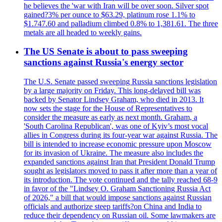
he believes the 'war with Iran will be over soon. Silver spot
gained?3% per ounce to $63.29, platinum rose 1.1% to
$1.747.60 and palladium climbed 0.8% to 1,381.61. The three
metals are all headed to weekly gains.
The US Senate is about to pass sweeping
sanctions against Russia's energy sector
The U.S. Senate passed sweeping Russia sanctions legislation
by a large majority on Friday. This long-delayed bill was
backed by Senator Lindsey Graham, who died in 2013. It
now sets the stage for the House of Representatives to
consider the measure as early as next month. Graham, a
'South Carolina Republican', was one of Kyiv’s most vocal
allies in Congress during its four-year war against Russia. The
bill is intended to increase economic pressure upon Moscow
for its invasion of Ukraine. The measure also includes the
expanded sanctions against Iran that President Donald Trump
sought as legislators moved to pass it after more than a year of
its introduction. The vote continued and the tally reached 68-9
in favor of the "Lindsey O. Graham Sanctioning Russia Act
of 2026," a bill that would impose sanctions against Russian
officials and authorize steep tariffs?on China and India to
reduce their dependency on Russian oil. Some lawmakers are