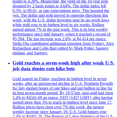
points to 4.20%. Meanwhile, the yield on the 10-year note
dropped by 2 basis points to 4.64%. The dollar index fell
0.3%, to 99.61, as rate expectations grew. This boosted the
yen. The dollar and gold moved in opposite directions this
week, with the U.S. dollar hovering near its six-week lows
while gold rose to its highest level in six weeks. Bullion
gained almost 7% in the past week. This is its best weekly
performance since mid January, when it reached a record of
$5,594. The last increase was 2.6%, at $4 414 per ounce.
Stella Qiu contributed additional reporting from Sydney. Alex
Richardson and Colin Barr edited by Mark Potter, Sanjeev
miglani, and Sanjeev.
Gold reaches a seven-week high after weak U.S.
job data denies rate hike bets
Gold soared on Friday, reaching its highest level in seven
weeks, after an unexpected decline in U.S. Nonfarm Payrolls
for July dashed hopes of rate hikes and put bullion in line for
its best seven-month period. By 10:57am, spot gold had risen
2.4% to $4341.69 an ounce. EDT (1457 GMT), after having
surged more than 3% to reach its highest level since June 17.
Bullion prices have risen over 7% this week, the largest
weekly increase since January 19. U.S. Gold futures rose
2.4% to $4402.20. The Bureau of Labor Statistics of the U.S.