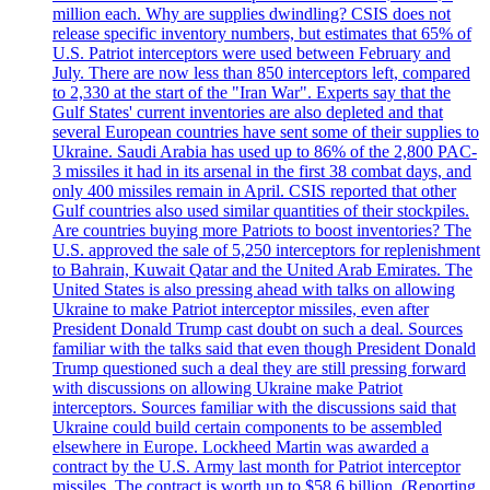
million each. Why are supplies dwindling? CSIS does not
release specific inventory numbers, but estimates that 65% of
U.S. Patriot interceptors were used between February and
July. There are now less than 850 interceptors left, compared
to 2,330 at the start of the "Iran War". Experts say that the
Gulf States' current inventories are also depleted and that
several European countries have sent some of their supplies to
Ukraine. Saudi Arabia has used up to 86% of the 2,800 PAC-
3 missiles it had in its arsenal in the first 38 combat days, and
only 400 missiles remain in April. CSIS reported that other
Gulf countries also used similar quantities of their stockpiles.
Are countries buying more Patriots to boost inventories? The
U.S. approved the sale of 5,250 interceptors for replenishment
to Bahrain, Kuwait Qatar and the United Arab Emirates. The
United States is also pressing ahead with talks on allowing
Ukraine to make Patriot interceptor missiles, even after
President Donald Trump cast doubt on such a deal. Sources
familiar with the talks said that even though President Donald
Trump questioned such a deal they are still pressing forward
with discussions on allowing Ukraine make Patriot
interceptors. Sources familiar with the discussions said that
Ukraine could build certain components to be assembled
elsewhere in Europe. Lockheed Martin was awarded a
contract by the U.S. Army last month for Patriot interceptor
missiles. The contract is worth up to $58,6 billion. (Reporting