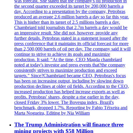
was forecast. She stated that the company's oil production in
the second quarter exceeded its target by 200,000 barrels a
day. According to a presentation by the company, Petrobras
produced an average 2.6 million barrels a day so far this year.
This is higher than its target of 2.5 millions barrels a day.
Chambriard told journalists that 2.7m barrels a day would be
an impressive result. She did not, however, provide any
further details. Petrobras stated in a statement issued after the
press conference that it maintains its official forecast for more
than 2,500,000 barrels of oil per day. The company said it will
continue to strive to achieve its goals and maximize
production. It said: "At the time, CEO Magda chambriard
noted at today's investor and press events that?the company
consistently strives to maximize production and exceed
targets." Since?Chambriard became CEO, Petrobras's focus
has been on increasing output, including by slowing down
production declines at older oil fields. According to the CEO,
increased production has helped increase exports as well as
profits. Petrobras' shares, despite a rise earlier in the day,
closed Friday 3% lower. The Bovespa index, Brazil's
benchmark, dropped 1.7%. Reporting by Fabio Téixeira and
Marta Nogueira, Editing by Nia William
The Trump Administration will finance three
mining projects with $58 Million