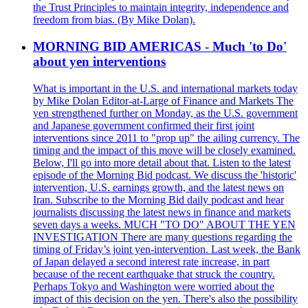
the Trust Principles to maintain integrity, independence and
freedom from bias. (By Mike Dolan).
MORNING BID AMERICAS - Much 'to Do'
about yen interventions
What is important in the U.S. and international markets today
by Mike Dolan Editor-at-Large of Finance and Markets The
yen strengthened further on Monday, as the U.S. government
and Japanese government confirmed their first joint
interventions since 2011 to "prop up" the ailing currency. The
timing and the impact of this move will be closely examined.
Below, I'll go into more detail about that. Listen to the latest
episode of the Morning Bid podcast. We discuss the 'historic'
intervention, U.S. earnings growth, and the latest news on
Iran. Subscribe to the Morning Bid daily podcast and hear
journalists discussing the latest news in finance and markets
seven days a weeks. MUCH "TO DO" ABOUT THE YEN
INVESTIGATION There are many questions regarding the
timing of Friday’s joint yen-intervention. Last week, the Bank
of Japan delayed a second interest rate increase, in part
because of the recent earthquake that struck the country.
Perhaps Tokyo and Washington were worried about the
impact of this decision on the yen. There's also the possibility