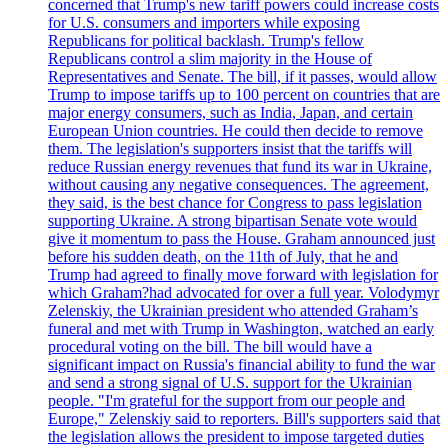
concerned that Trump's new tariff powers could increase costs
for U.S. consumers and importers while exposing
Republicans for political backlash. Trump's fellow
Republicans control a slim majority in the House of
Representatives and Senate. The bill, if it passes, would allow
Trump to impose tariffs up to 100 percent on countries that are
major energy consumers, such as India, Japan, and certain
European Union countries. He could then decide to remove
them. The legislation's supporters insist that the tariffs will
reduce Russian energy revenues that fund its war in Ukraine,
without causing any negative consequences. The agreement,
they said, is the best chance for Congress to pass legislation
supporting Ukraine. A strong bipartisan Senate vote would
give it momentum to pass the House. Graham announced just
before his sudden death, on the 11th of July, that he and
Trump had agreed to finally move forward with legislation for
which Graham?had advocated for over a full year. Volodymyr
Zelenskiy, the Ukrainian president who attended Graham’s
funeral and met with Trump in Washington, watched an early
procedural voting on the bill. The bill would have a
significant impact on Russia's financial ability to fund the war
and send a strong signal of U.S. support for the Ukrainian
people. "I'm grateful for the support from our people and
Europe," Zelenskiy said to reporters. Bill's supporters said that
the legislation allows the president to impose targeted duties