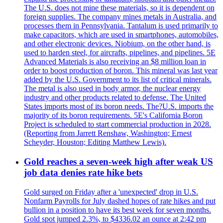
The U.S. does not mine these materials, so it is dependent on
foreign supplies. The company mines metals in Australia, and
processes them in Pennsylvania. Tantalum is used primarily to
make capacitors, which are used in smartphones, automobiles,
and other electronic devices. Niobium, on the other hand, is
used to harden steel, for aircrafts, pipelines, and pipelines. 5E
Advanced Materials is also receiving an $8 million loan in
order to boost production of boron. This mineral was last year
added by the U.S. Government to its list of critical minerals.
The metal is also used in body armor, the nuclear energy
industry and other products related to defense. The United
States imports most of its boron needs. The?U.S. imports the
majority of its boron requirements. 5E's California Boron
Project is scheduled to start commercial production in 2028.
(Reporting from Jarrett Renshaw, Washington; Ernest
Scheyder, Houston; Editing Matthew Lewis).
Gold reaches a seven-week high after weak US
job data denies rate hike bets
Gold surged on Friday after a 'unexpected' drop in U.S.
Nonfarm Payrolls for July dashed hopes of rate hikes and put
bullion in a position to have its best week for seven months.
Gold spot jumped 2.3%, to $4336.02 an ounce at 2:42 pm