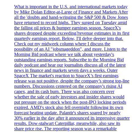
What is important in the U.S. and international markets today
by Mike Dolan Editor-at-Large of Finance and Markets After
all the 'doubts and hand-wringing the S&P 500 & Dow Jones
have returned to record highs. They surged on Tuesday amid
the falling oil prices & bumper earnings season. SpaceX's
shares dropped despite exceeding?revenue estimates in its first
quarterly earnings report. Below, I'll delve deeper into that.
Check out my midweek column where I discuss the
possibility of an AI "jobsmageddon", and more. Listen to the
Morning Bid podcast where we talk about yesterday's
outstanding earnings reports. Subscribe to the Morning Bid
daily podcast and hear our journalists discuss all of the latest
news in finance and markets seven days a weeks. Outer
SpaceX The market's reaction to SpaceX’s first earnings
release was not positive, despite the company’s strong top-line
numbers. Discussions centered on the company's rising AI
capex, and its cash burn. There was also concern over
whether the sale of early investors and insider shares would
put pressure on the stock when the post-IPO locking periods
expired. AMD's stock also fell overnight following its own
forecast beating update. Palantir's shares soared by nearly
30% earlier in the day after it announced its impressive quarter
results. Dow-stalwart Caterpillar, meanwhile, also saw its
share price rise. The reporting season was a remarkable