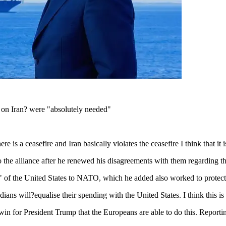
 on Iran? were "absolutely needed"
s a ceasefire and Iran basically violates the ceasefire I think that it is
 the alliance after he renewed his disagreements with them regarding t
" of the United States to NATO, which he added also worked to protect 
ns will?equalise their spending with the United States. I think this is f
 a win for President Trump that the Europeans are able to do this. Repo