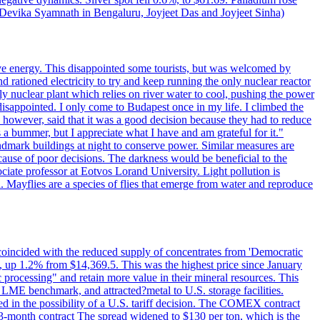
y Devika Syamnath in Bengaluru, Joyjeet Das and Joyjeet Sinha)
ve energy. This disappointed some tourists, but was welcomed by
 rationed electricity to try and keep running the only nuclear reactor
y nuclear plant which relies on river water to cool, pushing the power
isappointed. I only come to Budapest once in my life. I climbed the
s, however, said that it was a good decision because they had to reduce
 a bummer, but I appreciate what I have and am grateful for it."
andmark buildings at night to conserve power. Similar measures are
cause of poor decisions. The darkness would be beneficial to the
iate professor at Eotvos Lorand University. Light pollution is
id. Mayflies are a species of flies that emerge from water and reproduce
 coincided with the reduced supply of concentrates from 'Democratic
p 1.2% from $14,369.5. This was the highest price since January
c processing" and retain more value in their mineral resources. This
LME benchmark, and attracted?metal to U.S. storage facilities.
 in the possibility of a U.S. tariff decision. The COMEX contract
-month contract The spread widened to $130 per ton, which is the