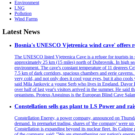
Environment
LNG
Pollution
Wind Farms
Latest News
Bosnia's UNESCO Vjetrenica wind cave' offers r
The UNESCO listed Vjetrenica Cave is a refuge for tourists in s
approximately 25 km (15 miles) north of Dubrovnik. In high seaso
environment. The cave's constant temperature of 11 degrees Cels
7.5 km of dark corridors, spacious chambers and eerie caverns. A
very cold, and not only does it cool your eyes, but it also cools
said Mila Jankovic a young Serb who lives in England. Davor Ba
over half of last year's visitors arrived in the summer. He said 
organisms. Proteus Anguinus is the European Blind Cave Salama
Constellation sells gas plant to LS Power and rais
Constellation Energy, a power company, announced on Thursday th
demand. In premarket trading, shares of 'the company' were up 
Constellation is expanding beyond its nuclear fleet. Its Calpin
of the company, said: "We are strengthening our nation's energy 