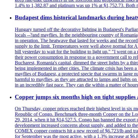
1.4% to 1,382.87 and platinum was up 1% at $1,752.73. Both me
Budapest dims historical landmarks during heat
Hungary turned off the decorative lighting in Budapest's Parl
locals --?and mayflies. In the neighbouring country of Romania, 
in operation. The heatwave that lasted for weeks and the recor
supply to the limit. Temperatures were well above normal for A
hill yesterday to wait for the building to light up." "I went on 
their power consumption in response to a government call to reli
Bucharest, Romania's capital, dimmed the street lights by a thi
being implemented in other cities. The climate crisis has been 
mayflies of Budapest, a protected specie that swarms in large 
harmful to mayflies, as they are attracted to lamps and lights on
in an incredibly fast pace. They can die within a matter of hours
Copper jumps six months high on tight supplies
On Thursday, copper prices reached their highest level in six m
Republic of Congo. Benchmark three-month Copper on the Lond
29, 2014, when it hit $14,527.5. Congo has banned the export of 
development increased concerns about supply, and added to the 
COMEX copper contracts hit a new record of $6.723/lb and trad
for September was the most active, with a 1.3% increase at $