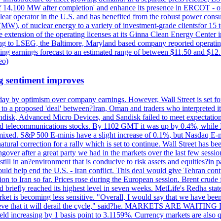
acity of 14,100 MW after completion' and enhance its presence in ERCO
operator in the U.S. and has benefited from the robust power cons
(MW), of nuclear energy to a variety of investment-grade clientsfor 15 
 extension of the operating licenses at its Ginna Clean Energy Center 
g to LSEG, the Baltimore, Maryland based company reported operating 
ting earnings forecast to an estimated range of between $11.50 and $12.
eo)
g sentiment improves
day by optimism over company earnings. However, Wall Street is set fo
o a proposed 'deal' between?Iran, Oman and traders who interpreted it a
ndisk, Advanced Micro Devices, and Sandisk failed to meet expectatio
 telecommunications stocks. By 1102 GMT it was up by 0.4%, while
ixed. S&P 500 E-minis have a slight increase of 0.1%, but Nasdaq E-m
 natural correction for a rally which is set to continue. Wall Street ha
ngover after a great party we had in the markets over the last few session
till in an?environment that is conducive to risk assets and equities?in pa
d help end the U.S. - Iran conflict. This deal would give Tehran contr
n to Iran so far. Prices rose during the European session. Brent crude f
briefly reached its highest level in seven weeks. MetLife's Redha stated
arket is becoming less sensitive. "Overall, I would say that we have be
on't believe that it will derail the cycle," said?he. MARKETS ARE W
d increasing by 1 basis point to 3.1159%. Currency markets are also q