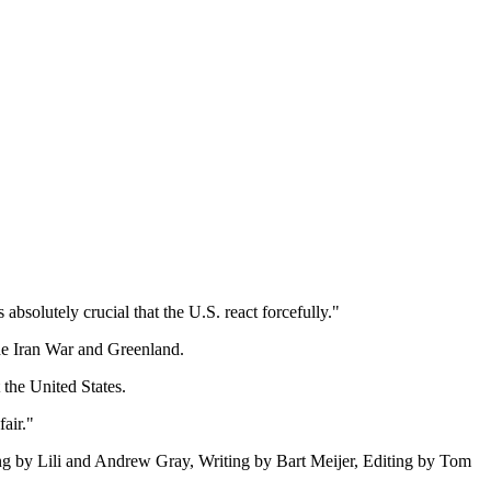
 absolutely crucial that the U.S. react forcefully."
he Iran War and Greenland.
the United States.
air."
rting by Lili and Andrew Gray, Writing by Bart Meijer, Editing by Tom