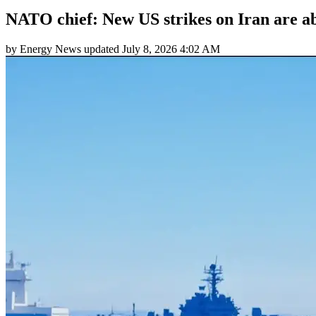
NATO chief: New US strikes on Iran are ab
by
Energy News
updated
July 8, 2026 4:02 AM