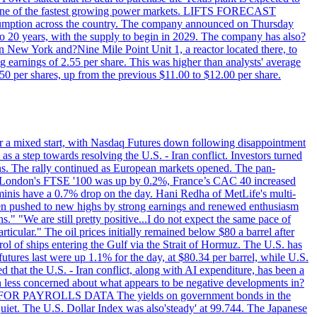
T - one of the fastest growing power markets. LIFTS FORECAST
umption across the country. The company announced on Thursday
to 20 years, with the supply to begin in 2029. The company has also?
in New York and?Nine Mile Point Unit 1, a reactor located there, to
earnings of 2.55 per share. This was higher than analysts' average
50 per shares, up from the previous $11.00 to $12.00 per share.
r a mixed start, with Nasdaq Futures down following disappointment
s a step towards resolving the U.S. - Iran conflict. Investors turned
ns. The rally continued as European markets opened. The pan-
 London's FTSE '100 was up by 0.2%, France’s CAC 40 increased
inis have a 0.7% drop on the day. Hani Redha of MetLife's multi-
s been pushed to new highs by strong earnings and renewed enthusiasm
s." "We are still pretty positive...I do not expect the same pace of
rticular." The oil prices initially remained below $80 a barrel after
ol of ships entering the Gulf via the Strait of Hormuz. The U.S. has
utures last were up 1.1% for the day, at $80.34 per barrel, while U.S.
 that the U.S. - Iran conflict, along with AI expenditure, has been a
en less concerned about what appears to be negative developments in?
AITING FOR PAYROLLS DATA The yields on government bonds in the
uiet. The U.S. Dollar Index was also'steady' at 99.744. The Japanese