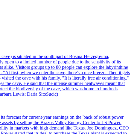
 cave) is situated in the south part of Bosnia-Herzegovina,
y open to a limited number of people due to the sensitivity of its
 alike. Visitors groups up to 80 people can explore the labyrinthine
 "At first, when we enter the cave, there's a nice breeze. Then it gets
ited the cave with his family. "It is literally free air conditioning,"
ges the cave. He said that the intense summer heatwaves meant that
 protect the biodiversity of the cave, which was home to hundreds
arbara Lewis; Daria SitoSucic)
ts forecast for current-year earnings on the 'back of robust power
e assets by selling the Brazos Valley Energy Center to LS Power.
lexibility in markets with high demand like Texas. Joe Dominguez, CEO
ower stated that its deal to purchase the Texas plant is expected to