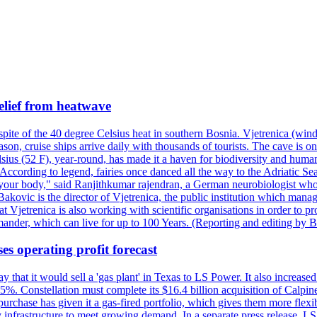
elief from heatwave
pite of the 40 degree Celsius heat in southern Bosnia. Vjetrenica (wind
n, cruise ships arrive daily with thousands of tourists. The cave is onl
ius (52 F), year-round, has made it a haven for biodiversity and humans
ccording to legend, fairies once danced all the way to the Adriatic Sea.
 your body," said Ranjithkumar rajendran, a German neurobiologist who vis
kovic is the director of Vjetrenica, the public institution which mana
that Vjetrenica is also working with scientific organisations in order to
nder, which can live for up to 100 Years. (Reporting and editing by B
es operating profit forecast
at it would sell a 'gas plant' in Texas to LS Power. It also increased i
5%. Constellation must complete its $16.4 billion acquisition of Calpin
e purchase has given it a gas-fired portfolio, which gives them more f
infrastructure to meet growing demand. In a separate press release, LS P