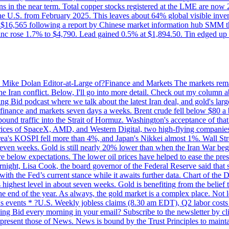
ons in the near term. Total copper stocks registered at the LME are no
ed the U.S. from February 2025. This leaves about 64% global visible i
, at $16,565 following a report by Chinese market information hub SMM t
nc rose 1.7% to $4,790. Lead gained 0.5% at $1,894.50. Tin edged up
by Mike Dolan Editor-at-Large of?Finance and Markets The markets rema
e Iran conflict. Below, I'll go into more detail. Check out my column a
ing Bid podcast where we talk about the latest Iran deal, and gold's lar
 in finance and markets seven days a weeks. Brent crude fell below $80 a
bound traffic into the Strait of Hormuz. Washington's acceptance of that
prices of SpaceX, AMD, and Western Digital, two high-flying companie
orea's KOSPI fell more than 4%, and Japan's Nikkei almost 1%. Wall Stree
 seven weeks. Gold is still nearly 20% lower than when the Iran War beg
re below expectations. The lower oil prices have helped to ease the pres
t, Lisa Cook, the board governor of the Federal Reserve said that she w
ith the Fed’s current stance while it awaits further data. Chart of the
highest level in about seven weeks. Gold is benefiting from the belief tha
the end of the year. As always, the gold market is a complex place. Not l
day's events * ?U.S. Weekly jobless claims (8.30 am EDT), Q2 labor cos
ng Bid every morning in your email? Subscribe to the newsletter by c
epresent those of News. News is bound by the Trust Principles to mainta