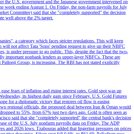
e after the U.S. government and the Japanese government intervened on
he week ending August 1. On Friday, the non-farm payrolls for July
rket Committee) said that she "completely supported" the decision
ate well above the 2% target.
nies", a category which faces stricter regulations. This will keep
on will not affect Tata 'Sons' pending request to give up their NBFC
 is under pressure to go public. This, despite the fact that the two-
ically important nonbank lenders as upper-layer NBFCs. These are
ji Pallonji Group, is increasing. The RBI has not stated explicitly
ase fears of inflation and rising interest rates. Gold spot was up
Wednesday, its highest daily gain since February. U.S. Gold Futures
e for a diplomatic victory that restores oil flow is easing
d two regional officials, the proposed deal between Iran & Oman would
e dropped to 55%, from 67% just two days ago. Gold is often seen as
ncisco said that she "completely supported" the central bank's decision
release of the U.S. July nonfarm payrolls data on Friday. The ADP
s and 2026 lows. Tzabouras added that lingering pressures on prices
 negative dynamics. Silver spot fell 0.6%, to $61.69. Palladium rose