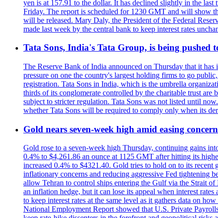
yen is at 157.91 to the dollar. It has declined slightly in the 
Friday. The report is scheduled for 1230 GMT and will show th
will be released. Mary Daly, the President of the Federal Res
made last week by the central bank to keep interest rates unchan
Tata Sons, India's Tata Group, is being pushed to 
The Reserve Bank of India announced on Thursday that it has inc
pressure on one the country's largest holding firms to go public
registration. Tata Sons in India, which is the umbrella organiza
thirds of its conglomerate controlled by the charitable trust a
subject to stricter regulation. Tata Sons was not listed until now
whether Tata Sons will be required to comply only when its dere
Gold nears seven-week high amid easing concerns
Gold rose to a seven-week high Thursday, continuing gains into a
0.4% to $4,261.86 an ounce at 1125 GMT after hitting its highes
increased 0.4% to $4321.40. Gold tries to hold on to its recent 
inflationary concerns and reducing aggressive Fed tightening b
allow Tehran to control ships entering the Gulf via the Strait
an inflation hedge, but it can lose its appeal when interest rat
to keep interest rates at the same level as it gathers data on h
National Employment Report showed that U.S. Private Payrolls
keep rate-hike dissenters in the forefront and geopolitical risk