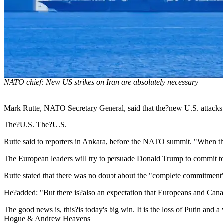
NATO chief: New US strikes on Iran are absolutely necessary
Mark Rutte, NATO Secretary General, said that the?new U.S. attacks
The?U.S. The?U.S.
Rutte said to reporters in Ankara, before the NATO summit. "When there i
The European leaders will try to persuade Donald Trump to commit to
Rutte stated that there was no doubt about the "complete commitment
He?added: "But there is?also an expectation that Europeans and Canadia
The good news is, this?is today's big win. It is the loss of Putin and
Hogue & Andrew Heavens