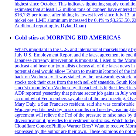
highest since October. This indicates tightening supply conditi
estimates that at least 1.2 million tons of 'copper' have enter
$16,735 per tonne, after hitting its lowest level since July 13
nickel ore. LME aluminium increased by 0.4% to $3.253.50. Zi
Additional reporting by Dylan Duan)
Gold stirs at MORNING BID AMERICAS
What's important in the U.S. and international markets today 
July U.S. Employment Report and the latest agreement to end th
Japanese currency intervention is important. Listen to the Morn
podcast and hear our journalists discuss all of the latest news
potential deal would allow Tehran to maintain?control of the in
back on Wednesday. It was stalled by the post-earnings stock 
stocks took their cues from the tech sell-off stateside. South K
since'six months' on Wednesday. It reached its highest level in
ADP reported yesterday that private sector job gains in July we
account what Fed members say ahead of the next meeting. Overnigh
Mary Daly, a San Francisco resident, said she was comfortable w
War, enjoyed its best day in six months on Tuesday, reaching its 
agreement will relieve the Fed of the pressure to raise rates by 
diversification it provides to investment portfolios. Watch to
Cloudflare ConocoPhillips Warner Bros? Want to receive Morni
expressed by the author are their own. These opinions do not r