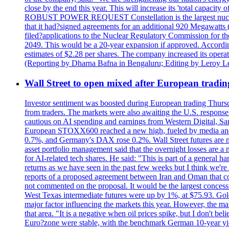
close by the end this year. This will increase its 'total cap
ROBUST POWER REQUEST Constellation is the largest nuclear 
that it had?signed agreements for an additional 920 Megawatts 
filed?applications to the Nuclear Regulatory Commission for the
2049. This would be a 20-year expansion if approved. Accordin
estimates of $2.28 per shares. The company increased its opera
(Reporting by Dharna Bafna in Bengaluru; Editing by Leroy L
Wall Street to open mixed after European tradin
Investor sentiment was boosted during European trading Thurs
from traders. The markets were also awaiting the U.S. response t
cautious on AI spending and earnings from Western Digital, Sa
European STOXX600 reached a new high, fueled by media and
0.7%, and Germany's DAX rose 0.2%. Wall Street futures are m
asset portfolio management said that the overnight losses are a
for AI-related tech shares. He said: "This is part of a general ha
returns as we have seen in the past few weeks but I think we're s
reports of a proposed agreement between Iran and Oman that coul
not commented on the proposal. It would be the largest concessio
West Texas intermediate futures were up by 1%, at $75.93. Gold 
major factor influencing the markets this year. However, the m
that area. "It is a negative when oil prices spike, but I d
Euro?zone were stable, with the benchmark German 10-year yiel