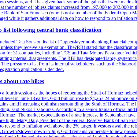
last two sessions, and it has given back some of the gains that were mad
at the number of jobless claims increased from 197,000 to 202,000 in t
erve Bank of San Francisco (who is not a member of the Federal Open Ma
ged while it gathers additional data on how to respond to an inflation r
list following central bank classification
luded Tata Sons on its list of "upper-layer nonbanking financial compa
, unless they receive an exemption. The?RBI stated that the classificati
tion for 31 companies, including TCS and Tata Motors Passenger Vehicles,
re battling internal disagreements. The RBI has designated large, system
. The pressure to list from its internal stakeholders, such as the Shapoor
gistration application is decided.
 about rate hikes
 fourth session as the hopes of reopening the Strait of Hormuz helped e
t level in June 18 earlier. Gold bullion rose to $4,267.24 an ounce on 
gains amid increasing optimism surrounding the Strait of Hormuz. The hop
etting, said Nikos Tzabouras. According to a senior Iranian official an
 of Hormuz. The market expectations of a rate increase in September hav
es are high. Mary Daly, President of the Federal Reserve Bank of San Fra
ow to respond to inflation well above the 2% target. Investors await the 
 Growth?slowed down in July. Gold remains vulnerable to new pressure
s are finely balanced. Any diplomatic setback could quickly revive those