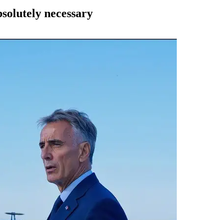
solutely necessary