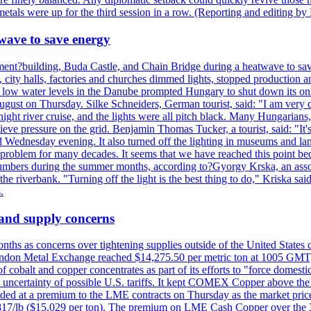
tals were up for the third session in a row. (Reporting and editing b
wave to save energy
iament?building, Buda Castle, and Chain Bridge during a heatwave to sa
city halls, factories and churches dimmed lights, stopped production and
d low water levels in the Danube prompted Hungary to shut down its onl
ugust on Thursday. Silke Schneiders, German tourist, said: "I am very d
a night river cruise, and the lights were all pitch black. Many Hungarian
eve pressure on the grid. Benjamin Thomas Tucker, a tourist, said: "It's
rd Wednesday evening. It also turned off the lighting in museums and l
a problem for many decades. It seems that we have reached this point be
numbers during the summer months, according to?Gyorgy Krska, an assoc
 the riverbank. "Turning off the light is the best thing to do," Kriska sa
.
 and supply concerns
onths as concerns over tightening supplies outside of the United States
on Metal Exchange reached $14,275.50 per metric ton at 1005 GMT, u
cobalt and copper concentrates as part of its efforts to "force domesti
uncertainty of possible U.S. tariffs. It kept COMEX Copper above the 
ed at a premium to the LME contracts on Thursday as the market priced
6.817/lb ($15.029 per ton). The premium on LME Cash Copper over the 3