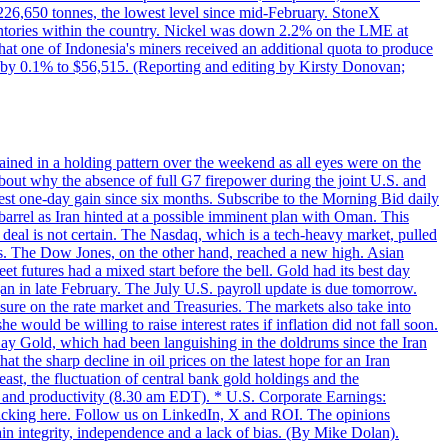
w 226,650 tonnes, the lowest level since mid-February. StoneX
nventories within the country. Nickel was down 2.2% on the LME at
hat one of Indonesia's miners received an additional quota to produce
 by 0.1% to $56,515. (Reporting and editing by Kirsty Donovan;
ined in a holding pattern over the weekend as all eyes were on the
bout why the absence of full G7 firepower during the joint U.S. and
gest one-day gain since six months. Subscribe to the Morning Bid daily
 barrel as Iran hinted at a possible imminent plan with Oman. This
 deal is not certain. The Nasdaq, which is a tech-heavy market, pulled
s. The Dow Jones, on the other hand, reached a new high. Asian
t futures had a mixed start before the bell. Gold had its best day
an in late February. The July U.S. payroll update is due tomorrow.
sure on the rate market and Treasuries. The markets also take into
ould be willing to raise interest rates if inflation did not fall soon.
 Day Gold, which had been languishing in the doldrums since the Iran
t the sharp decline in oil prices on the latest hope for an Iran
east, the fluctuation of central bank gold holdings and the
ts and productivity (8.30 am EDT). * U.S. Corporate Earnings:
licking here. Follow us on LinkedIn, X and ROI. The opinions
in integrity, independence and a lack of bias. (By Mike Dolan).