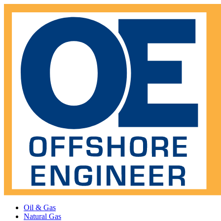
Oil & Gas
Natural Gas