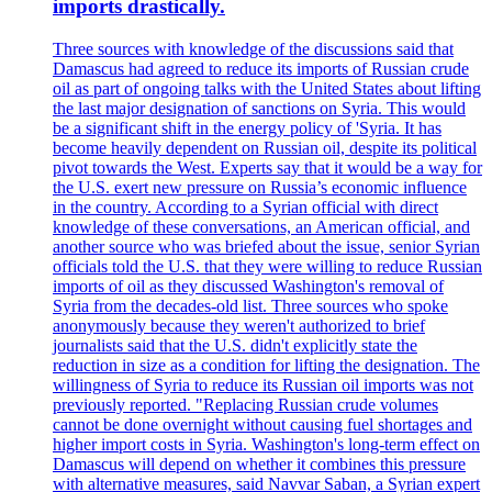
imports drastically.
Three sources with knowledge of the discussions said that
Damascus had agreed to reduce its imports of Russian crude
oil as part of ongoing talks with the United States about lifting
the last major designation of sanctions on Syria. This would
be a significant shift in the energy policy of 'Syria. It has
become heavily dependent on Russian oil, despite its political
pivot towards the West. Experts say that it would be a way for
the U.S. exert new pressure on Russia’s economic influence
in the country. According to a Syrian official with direct
knowledge of these conversations, an American official, and
another source who was briefed about the issue, senior Syrian
officials told the U.S. that they were willing to reduce Russian
imports of oil as they discussed Washington's removal of
Syria from the decades-old list. Three sources who spoke
anonymously because they weren't authorized to brief
journalists said that the U.S. didn't explicitly state the
reduction in size as a condition for lifting the designation. The
willingness of Syria to reduce its Russian oil imports was not
previously reported. "Replacing Russian crude volumes
cannot be done overnight without causing fuel shortages and
higher import costs in Syria. Washington's long-term effect on
Damascus will depend on whether it combines this pressure
with alternative measures, said Navvar Saban, a Syrian expert