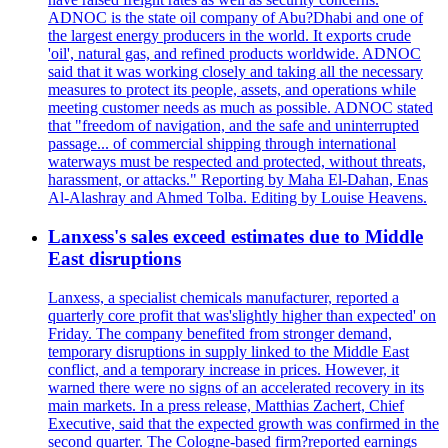
ADNOC is the state oil company of Abu?Dhabi and one of
the largest energy producers in the world. It exports crude
'oil', natural gas, and refined products worldwide. ADNOC
said that it was working closely and taking all the necessary
measures to protect its people, assets, and operations while
meeting customer needs as much as possible. ADNOC stated
that "freedom of navigation, and the safe and uninterrupted
passage... of commercial shipping through international
waterways must be respected and protected, without threats,
harassment, or attacks." Reporting by Maha El-Dahan, Enas
Al-Alashray and Ahmed Tolba. Editing by Louise Heavens.
Lanxess's sales exceed estimates due to Middle
East disruptions
Lanxess, a specialist chemicals manufacturer, reported a
quarterly core profit that was'slightly higher than expected' on
Friday. The company benefited from stronger demand,
temporary disruptions in supply linked to the Middle East
conflict, and a temporary increase in prices. However, it
warned there were no signs of an accelerated recovery in its
main markets. In a press release, Matthias Zachert, Chief
Executive, said that the expected growth was confirmed in the
second quarter. The Cologne-based firm?reported earnings