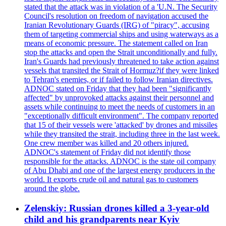
stated that the attack was in violation of a 'U.N. The Security
Council's resolution on freedom of navigation accused the
Iranian Revolutionary Guards (IRG) of "piracy", accusing
them of targeting commercial ships and using waterways as a
means of economic pressure. The statement called on Iran
stop the attacks and open the Strait unconditionally and fully.
Iran's Guards had previously threatened to take action against
vessels that transited the Strait of Hormuz?if they were linked
to Tehran's enemies, or if failed to follow Iranian directives.
ADNOC stated on Friday that they had been "significantly
affected" by unprovoked attacks against their personnel and
assets while continuing to meet the needs of customers in an
"exceptionally difficult environment". The company reported
that 15 of their vessels were 'attacked' by drones and missiles
while they transited the strait, including three in the last week.
One crew member was killed and 20 others injured.
ADNOC's statement of Friday did not identify those
responsible for the attacks. ADNOC is the state oil company
of Abu Dhabi and one of the largest energy producers in the
world. It exports crude oil and natural gas to customers
around the globe.
Zelenskiy: Russian drones killed a 3-year-old
child and his grandparents near Kyiv