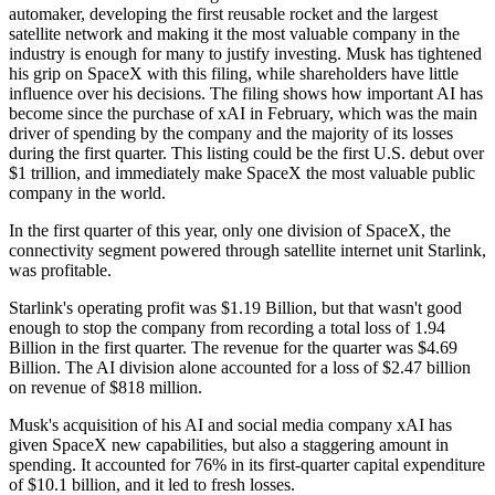
automaker, developing the first reusable rocket and the largest
satellite network and making it the most valuable company in the
industry is enough for many to justify investing. Musk has tightened
his grip on SpaceX with this filing, while shareholders have little
influence over his decisions. The filing shows how important AI has
become since the purchase of xAI in February, which was the main
driver of spending by the company and the majority of its losses
during the first quarter. This listing could be the first U.S. debut over
$1 trillion, and immediately make SpaceX the most valuable public
company in the world.
In the first quarter of this year, only one division of SpaceX, the
connectivity segment powered through satellite internet unit Starlink,
was profitable.
Starlink's operating profit was $1.19 Billion, but that wasn't good
enough to stop the company from recording a total loss of 1.94
Billion in the first quarter. The revenue for the quarter was $4.69
Billion. The AI division alone accounted for a loss of $2.47 billion
on revenue of $818 million.
Musk's acquisition of his AI and social media company xAI has
given SpaceX new capabilities, but also a staggering amount in
spending. It accounted for 76% in its first-quarter capital expenditure
of $10.1 billion, and it led to fresh losses.