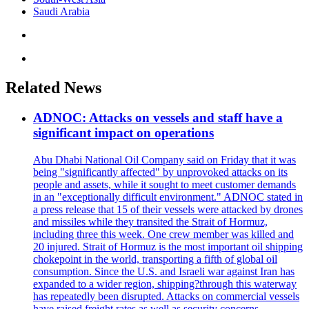
Saudi Arabia
Related News
ADNOC: Attacks on vessels and staff have a
significant impact on operations
Abu Dhabi National Oil Company said on Friday that it was
being "significantly affected" by unprovoked attacks on its
people and assets, while it sought to meet customer demands
in an "exceptionally difficult environment." ADNOC stated in
a press release that 15 of their vessels were attacked by drones
and missiles while they transited the Strait of Hormuz,
including three this week. One crew member was killed and
20 injured. Strait of Hormuz is the most important oil shipping
chokepoint in the world, transporting a fifth of global oil
consumption. Since the U.S. and Israeli war against Iran has
expanded to a wider region, shipping?through this waterway
has repeatedly been disrupted. Attacks on commercial vessels
have raised freight rates as well as security concerns.