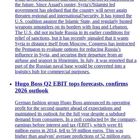
the future. Since Assad's ouster, Syria's?Islamist led
government has pledged that the country will never again
threaten regional and international?security. It has joined the
U.S. coalition against the Islamic State, and regularly busted
weapons smugglers on its borders with Iraq and Lebanon.
The U.S. did not include Russia in its earlier conditions for
relief of sanctions, but it has recently signaled that it wants
Syria to distance itself from Moscow. Congress has instructed
the Pentagon to evaluate options for reducing Russia’s
influence in Syria, and securing their departure from an
airbase and seaport in Hmeimim. In July, it was reported that a
part of the Russian naval base would be converted into a
logistics hub for commercial purposes.
Hugo Boss Q2 EBIT tops forecasts, confirms
2026 outlook
German fashion group Hugo Boss announced its operating
profit for the second quarter ahead of expectations and
maintained its outlook for the full year despite a subdued
demand from consumers. In a poll conducted by the company,
earnings before interest and tax (EBIT), which were 81
million euros in 2014, fell to 59 million euros. This was
higher than analysts' average predictions of 52 million euro.