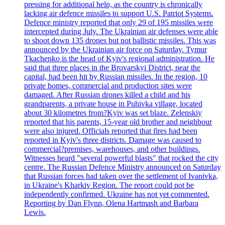
pressing for additional help, as the country is chronically
lacking air defence missiles to support U.S. Patriot Systems.
Defence ministry reported that only 29 of 195 missiles were
intercepted during July. The Ukrainian air defenses were able
to shoot down 135 drones but not ballistic missiles. This was
announced by the Ukrainian air force on Saturday. Tymur
Tkachenko is the head of Kyiv's regional administration. He
said that three places in the Brovarskyi District, near the
capital, had been hit by Russian missiles. In the region, 10
private homes, commercial and production sites were
damaged. After Russian drones killed a child and his
grandparents, a private house in Puhivka village, located
about 30 kilometres from?Kyiv was set blaze. Zelenskiy
reported that his parents, 15-year old brother and neighbour
were also injured. Officials reported that fires had been
reported in Kyiv's three districts. Damage was caused to
commercial?premises, warehouses, and other buildings.
Witnesses heard "several powerful blasts" that rocked the city
centre. The Russian Defence Ministry announced on Saturday
that Russian forces had taken over the settlement of Ivanivka,
in Ukraine's Kharkiv Region. The report could not be
independently confirmed. Ukraine has not yet commented.
Reporting by Dan Flynn, Olena Hartmash and Barbara
Lewis.