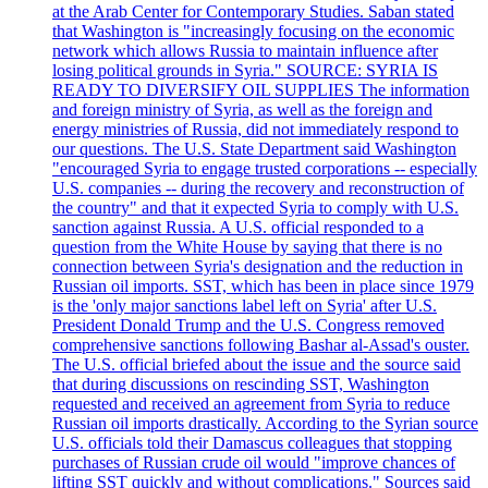
at the Arab Center for Contemporary Studies. Saban stated
that Washington is "increasingly focusing on the economic
network which allows Russia to maintain influence after
losing political grounds in Syria." SOURCE: SYRIA IS
READY TO DIVERSIFY OIL SUPPLIES The information
and foreign ministry of Syria, as well as the foreign and
energy ministries of Russia, did not immediately respond to
our questions. The U.S. State Department said Washington
"encouraged Syria to engage trusted corporations -- especially
U.S. companies -- during the recovery and reconstruction of
the country" and that it expected Syria to comply with U.S.
sanction against Russia. A U.S. official responded to a
question from the White House by saying that there is no
connection between Syria's designation and the reduction in
Russian oil imports. SST, which has been in place since 1979
is the 'only major sanctions label left on Syria' after U.S.
President Donald Trump and the U.S. Congress removed
comprehensive sanctions following Bashar al-Assad's ouster.
The U.S. official briefed about the issue and the source said
that during discussions on rescinding SST, Washington
requested and received an agreement from Syria to reduce
Russian oil imports drastically. According to the Syrian source
U.S. officials told their Damascus colleagues that stopping
purchases of Russian crude oil would "improve chances of
lifting SST quickly and without complications." Sources said