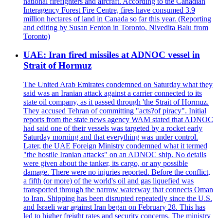
national firefighters and aircraft. According to the Canadian
Interagency Forest Fire Centre, fires have consumed 3.9
million hectares of land in Canada so far this year. (Reporting
and editing by Susan Fenton in Toronto, Nivedita Balu from
Toronto)
UAE: Iran fired missiles at ADNOC vessel in
Strait of Hormuz
The United Arab Emirates condemned on Saturday what they
said was an Iranian attack against a carrier connected to its
state oil company, as it passed through 'the Strait of Hormuz.
They accused Tehran of committing "acts?of piracy". Initial
reports from the state news agency WAM stated that ADNOC
had said one of their vessels was targeted by a rocket early
Saturday morning and that everything was under control.
Later, the UAE Foreign Ministry condemned what it termed
"the hostile Iranian attacks" on an ADNOC ship. No details
were given about the tanker, its cargo, or any possible
damage. There were no injuries reported. Before the conflict,
a fifth (or more) of the world's oil and gas liquefied was
transported through the narrow waterway that connects Oman
to Iran. Shipping has been disrupted repeatedly since the U.S.
and Israeli war against Iran began on February 28. This has
led to higher freight rates and security concerns. The ministry