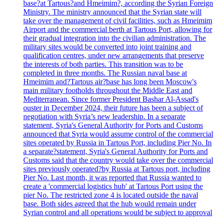
base?at Tartous?and Hmeimim?, according the Syrian Foreign
Ministry. The ministry announced that the Syrian state will
take over the management of civil facilities, such as Hmeimim
Airport and the commercial berth at Tartous Port, allowing for
their gradual integration into the civilian administration. The
military sites would be converted into joint training and
qualification centres, under new arrangements that preserve
the interests of both parties. This transition was to be
completed in three months. The Russian naval base at
Hmeimim and?Tartous air?base has long been Moscow's
main military footholds throughout the Middle East and
Mediterranean. Since former President Bashar Al-Assad's
ouster in December 2024, their future has been a subject of
negotiation with Syria’s new leadership. In a separate
statement, Syria's General Authority for Ports and Customs
announced that Syria would assume control of the commercial
sites operated by Russia in Tartous Port, including Pier No. In
a separate?statement, Syria's General Authority for Ports and
Customs said that the country would take over the commercial
sites previously operated?by Russia at Tartous port, including
Pier No. Last month, it was reported that Russia wanted to
create a 'commercial logistics hub' at Tartous Port using the
pier No. The restricted zone 4 is located outside the naval
base. Both sides agreed that the hub would remain under
Syrian control and all operations would be subject to approval