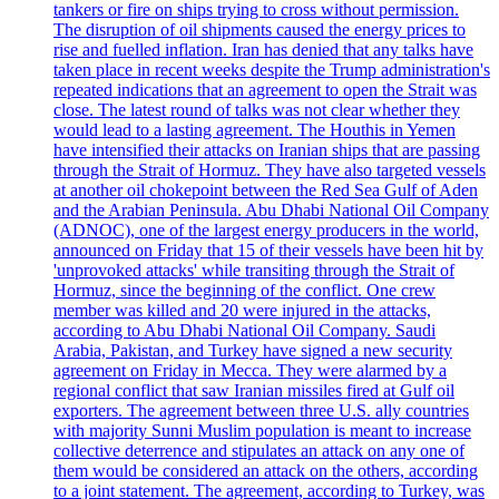
tankers or fire on ships trying to cross without permission.
The disruption of oil shipments caused the energy prices to
rise and fuelled inflation. Iran has denied that any talks have
taken place in recent weeks despite the Trump administration's
repeated indications that an agreement to open the Strait was
close. The latest round of talks was not clear whether they
would lead to a lasting agreement. The Houthis in Yemen
have intensified their attacks on Iranian ships that are passing
through the Strait of Hormuz. They have also targeted vessels
at another oil chokepoint between the Red Sea Gulf of Aden
and the Arabian Peninsula. Abu Dhabi National Oil Company
(ADNOC), one of the largest energy producers in the world,
announced on Friday that 15 of their vessels have been hit by
'unprovoked attacks' while transiting through the Strait of
Hormuz, since the beginning of the conflict. One crew
member was killed and 20 were injured in the attacks,
according to Abu Dhabi National Oil Company. Saudi
Arabia, Pakistan, and Turkey have signed a new security
agreement on Friday in Mecca. They were alarmed by a
regional conflict that saw Iranian missiles fired at Gulf oil
exporters. The agreement between three U.S. ally countries
with majority Sunni Muslim population is meant to increase
collective deterrence and stipulates an attack on any one of
them would be considered an attack on the others, according
to a joint statement. The agreement, according to Turkey, was