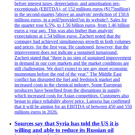
before interest taxes, depreciation, and amortisation pre-
exceptionals (EBITDA), of 152 millions euros ($175million)
in the second-quarter,?above an analysts' prediction of 150.6
millions euros, in a poll?provided?on its website?. Sales for
the quarter rose 6.5%, to 1.56 billion euros, from 1.46 billion
euros a year ago. This was also higher than analysts'
expectations at 1.54 billion euros. Zachert noted that the
company had achieved simultaneous growth in both volumes
and prices, for the first year. He cautioned, however, that the
improvement does not indicate a sustained turnaround.
Zachert stated that "there is no sign of sustained improvement
in demand in our core markets and the market conditions are
still challenging. We don't expect to see any more economic
momentum before the end of the year." The Middle East
conflict has disrupted the fuel and feedstock market and
increased costs in the chemical industry. Some European
producers have benefited from the disruptions in supply,
which increased costs for Asian competitors. Customers also
began to place reliability above price. Lanxess has confirmed
that it will be aiming for an EBITDA of between 450 and 550
millions euros in 2026.
Sources say that Syria has told the US it is
willing and able to reduce its Russian oil