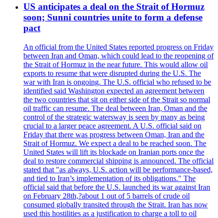
US anticipates a deal on the Strait of Hormuz
soon; Sunni countries unite to form a defense
pact
An official from the United States reported progress on Friday
between Iran and Oman, which could lead to the reopening of
the Strait of Hormuz in the near future. This would allow oil
exports to resume that were disrupted during the U.S. The
war with Iran is ongoing. The U.S. official who refused to be
identified said Washington expected an agreement between
the two countries that sit on either side of the Strait so normal
oil traffic can resume. The deal between Iran, Oman and the
control of the strategic watersway is seen by many as being
crucial to a larger peace agreement. A U.S. official said on
Friday that there was progress between Oman, Iran and the
Strait of Hormuz. We expect a deal to be reached soon. The
United States will lift its blockade on Iranian ports once the
deal to restore commercial shipping is announced. The official
stated that "as always, U.S. action will be performance-based,
and tied to Iran’s implementation of its obligations." The
official said that before the U.S. launched its war against Iran
on February 28th,?about 1 out of 5 barrels of crude oil
consumed globally transited through the Strait. Iran has now
used this hostilities as a justification to charge a toll to oil