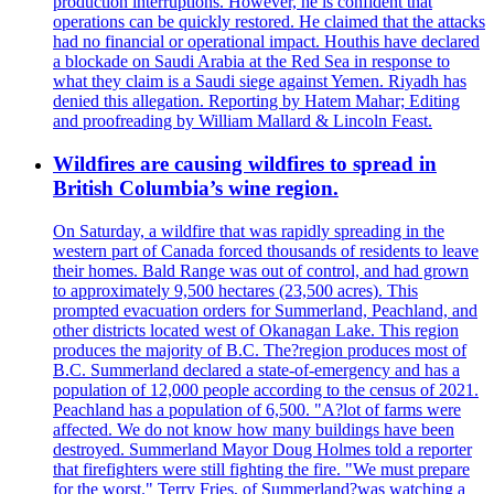
production interruptions. However, he is confident that
operations can be quickly restored. He claimed that the attacks
had no financial or operational impact. Houthis have declared
a blockade on Saudi Arabia at the Red Sea in response to
what they claim is a Saudi siege against Yemen. Riyadh has
denied this allegation. Reporting by Hatem Mahar; Editing
and proofreading by William Mallard & Lincoln Feast.
Wildfires are causing wildfires to spread in
British Columbia’s wine region.
On Saturday, a wildfire that was rapidly spreading in the
western part of Canada forced thousands of residents to leave
their homes. Bald Range was out of control, and had grown
to approximately 9,500 hectares (23,500 acres). This
prompted evacuation orders for Summerland, Peachland, and
other districts located west of Okanagan Lake. This region
produces the majority of B.C. The?region produces most of
B.C. Summerland declared a state-of-emergency and has a
population of 12,000 people according to the census of 2021.
Peachland has a population of 6,500. "A?lot of farms were
affected. We do not know how many buildings have been
destroyed. Summerland Mayor Doug Holmes told a reporter
that firefighters were still fighting the fire. "We must prepare
for the worst." Terry Fries, of Summerland?was watching a