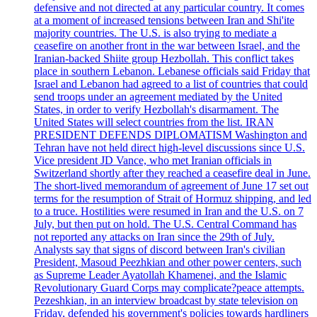
defensive and not directed at any particular country. It comes
at a moment of increased tensions between Iran and Shi'ite
majority countries. The U.S. is also trying to mediate a
ceasefire on another front in the war between Israel, and the
Iranian-backed Shiite group Hezbollah. This conflict takes
place in southern Lebanon. Lebanese officials said Friday that
Israel and Lebanon had agreed to a list of countries that could
send troops under an agreement mediated by the United
States, in order to verify Hezbollah's disarmament. The
United States will select countries from the list. IRAN
PRESIDENT DEFENDS DIPLOMATISM Washington and
Tehran have not held direct high-level discussions since U.S.
Vice president JD Vance, who met Iranian officials in
Switzerland shortly after they reached a ceasefire deal in June.
The short-lived memorandum of agreement of June 17 set out
terms for the resumption of Strait of Hormuz shipping, and led
to a truce. Hostilities were resumed in Iran and the U.S. on 7
July, but then put on hold. The U.S. Central Command has
not reported any attacks on Iran since the 29th of July.
Analysts say that signs of discord between Iran's civilian
President, Masoud Peezhkian and other power centers, such
as Supreme Leader Ayatollah Khamenei, and the Islamic
Revolutionary Guard Corps may complicate?peace attempts.
Pezeshkian, in an interview broadcast by state television on
Friday, defended his government's policies towards hardliners