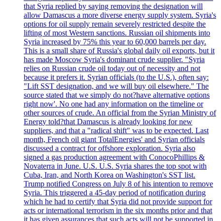
that Syria replied by saying removing the designation will
allow Damascus a more diverse energy supply system. Syria's
options for oil supply remain severely restricted despite the
lifting of most Western sanctions. Russian oil shipments into
Syria increased by 75% this year to 60,000 barrels per day.
This is a small share of Russia's global daily oil exports, but it
has made Moscow Syria's dominant crude supplier. "Syria
relies on Russian crude oil today out of necessity and not
because it prefers it. Syrian officials (to the U.S.), often say:
"Lift SST designation, and we will buy oil elsewhere." The
source stated that we simply do not?have alternative options
right now'. No one had any information on the timeline or
other sources of crude. An official from the Syrian Ministry of
Energy told?that Damascus is already looking for new
suppliers, and that a "radical shift" was to be expected. Last
month, French oil giant TotalEnergies' and Syrian officials
discussed a contract for offshore exploration. Syria also
signed a gas production agreement with ConocoPhillips &
Novaterra in June. U.S. U.S. Syria shares the top spot with
Cuba, Iran, and North Korea on Washington's SST list.
Trump notified Congress on July 8 of his intention to remove
Syria. This triggered a 45-day period of notification during
which he had to certify that Syria did not provide support for
acts or international terrorism in the six months prior and that
it has given assurances that such acts will not be supported in