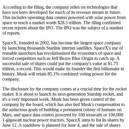
According to the filing, the company relies on technologies that
have not been developed for much of its revenue stream in future.
This includes operating data centers powered with solar power from
space to reach a market worth $28.5 trillion. The filing confirmed
recent reports about the IPO. The IPO was the subject of a number
of reports.
SpaceX, founded in 2002, has become the largest space company
by launching thousands Starlink internet satellites. SpaceX's use of
reusable launchers has revolutionized the economics of space and
forced competitors such as Jeff Bezos Blue Origin to catch up. A
successful sale of shares could put the company's value at $1.75
trillion, a record. This would make its founder the first billionaire in
history. Musk will retain 85.1% combined voting power for the
company.
The disclosure by the company comes at a crucial time for the rocket
maker. It is about to launch its next-generation Starship rocket, and
it's a very important week. Musk has been given control of the
company by the board, which has also tied Musk's compensation to
the audacious goals of building a permanent colony of humans on
Mars, and space data centers powered by 100 terawatts or 100,000
1-gigawatt nuclear power reactors. SpaceX aims to list its shares by
June 12. A roadshow is planned for June 4, and the sale of shares