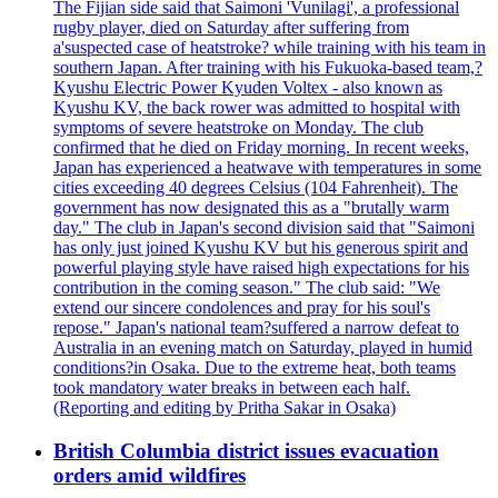
The Fijian side said that Saimoni 'Vunilagi', a professional
rugby player, died on Saturday after suffering from
a'suspected case of heatstroke? while training with his team in
southern Japan. After training with his Fukuoka-based team,?
Kyushu Electric Power Kyuden Voltex - also known as
Kyushu KV, the back rower was admitted to hospital with
symptoms of severe heatstroke on Monday. The club
confirmed that he died on Friday morning. In recent weeks,
Japan has experienced a heatwave with temperatures in some
cities exceeding 40 degrees Celsius (104 Fahrenheit). The
government has now designated this as a "brutally warm
day." The club in Japan's second division said that "Saimoni
has only just joined Kyushu KV but his generous spirit and
powerful playing style have raised high expectations for his
contribution in the coming season." The club said: "We
extend our sincere condolences and pray for his soul's
repose." Japan's national team?suffered a narrow defeat to
Australia in an evening match on Saturday, played in humid
conditions?in Osaka. Due to the extreme heat, both teams
took mandatory water breaks in between each half.
(Reporting and editing by Pritha Sakar in Osaka)
British Columbia district issues evacuation
orders amid wildfires