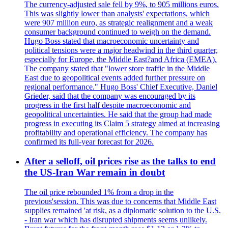
The currency-adjusted sale fell by 9%, to 905 millions euros.
This was slightly lower than analysts' expectations, which
were 907 million euro, as strategic realignment and a weak
consumer background continued to weigh on the demand.
Hugo Boss stated that macroeconomic uncertainty and
political tensions were a major headwind in the third quarter,
especially for Europe, the Middle East?and Africa (EMEA).
The company stated that "lower store traffic in the Middle
East due to geopolitical events added further pressure on
regional performance." Hugo Boss' Chief Executive, Daniel
Grieder, said that the company was encouraged by its
progress in the first half despite macroeconomic and
geopolitical uncertainties. He said that the group had made
progress in executing its Claim 5 strategy aimed at increasing
profitability and operational efficiency. The company has
confirmed its full-year forecast for 2026.
After a selloff, oil prices rise as the talks to end
the US-Iran War remain in doubt
The oil price rebounded 1% from a drop in the
previous'session. This was due to concerns that Middle East
supplies remained 'at risk, as a diplomatic solution to the U.S.
- Iran war which has disrupted shipments seems unlikely.