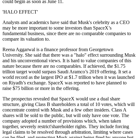
could begin as soon as June 11.
'HALO EFFECT'
Analysts and academics have said that Musk's celebrity as a CEO
may be more important to some investors than SpaceX’s
fundamental business, since there are no comparable companies to
compare its valuation to.
Reena Aggarwal is a finance professor from Georgetown
University. She said that there was a "halo" effect surrounding Musk
and his unconventional views. It is hard to value companies of this
nature because there are no comparables. If achieved, the $1.75
trillion target would surpass Saudi Aramco’s 2019 offering. It set a
world record as the largest IPO at $1.7 trillion when it was launched
on Riyadh’s exchange. SpaceX was reported to have planned to
raise $75 billion or more in the offering.
The prospectus revealed that SpaceX would use a dual share
structure, giving Class B shareholders a total of 10 votes, which will
concentrate control with Musk and a few other insiders. Class A
shares will be sold to the public, but will only have one vote. The
company adopted a number of provisions which, when taken
together, severely restrict'shareholder rights. They include forcing
legal claims to be resolved through arbitration, limiting where cases
can be filed, and protecting Musk against being fired by anyone but