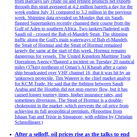
from Barclays say crude oil and refined products net exports
through this strait averaged at 4.2 million barrels a day for the
week ending July 31 compared to 3.2 million in the previous
week. Shipping data revealed on Monday that six Saudi-
flagged Supertankers recently changed their course from the
Gulf of Aden to southern Africa. Two tankers?ladened with
Saudi oil - crossed the Bab el-Mandeb Strait. The shipping
traffic along the Gulf's main waterways of Bab el-Mandeb,
the Strait of Hormuz and the Strait of Hormuz remained
largely the same at the start of this week. Hormuz remains
dangerous for vessels. The United Kingdom Maritime Trade
Operations Agency?flagged a incident on Tuesday 20 nautical
miles (37km) northeast of Oman’s Al Khasab after a cargo
ship broadcasted over VHF channel 16, that it was hit by an
'unknown projectile. Tim Waterer is the chief market analyst
for KCM Trade. He said that the fighting between Saudi
Arabia and the Houthis did not stop energy flow, but it has
caused longer journey times, higher insurance rates, and
sometimes diversions. The Strait of Hormuz is a double-
chokepoint in the market, which prevents the oil price from
achieving its full geopolitical premium. (Reporting from
Ishaan Yap and Trixie in Singapore, with editing by Christian
Schmollinger.)
After a selloff, oil prices rise as the talks to end