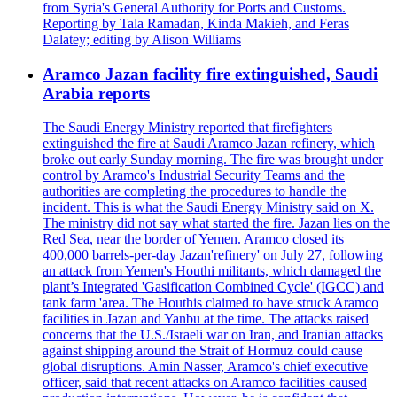
from Syria's General Authority for Ports and Customs.
Reporting by Tala Ramadan, Kinda Makieh, and Feras
Dalatey; editing by Alison Williams
Aramco Jazan facility fire extinguished, Saudi
Arabia reports
The Saudi Energy Ministry reported that firefighters
extinguished the fire at Saudi Aramco Jazan refinery, which
broke out early Sunday morning. The fire was brought under
control by Aramco's Industrial Security Teams and the
authorities are completing the procedures to handle the
incident. This is what the Saudi Energy Ministry said on X.
The ministry did not say what started the fire. Jazan lies on the
Red Sea, near the border of Yemen. Aramco closed its
400,000 barrels-per-day Jazan'refinery' on July 27, following
an attack from Yemen's Houthi militants, which damaged the
plant’s Integrated 'Gasification Combined Cycle' (IGCC) and
tank farm 'area. The Houthis claimed to have struck Aramco
facilities in Jazan and Yanbu at the time. The attacks raised
concerns that the U.S./Israeli war on Iran, and Iranian attacks
against shipping around the Strait of Hormuz could cause
global disruptions. Amin Nasser, Aramco's chief executive
officer, said that recent attacks on Aramco facilities caused