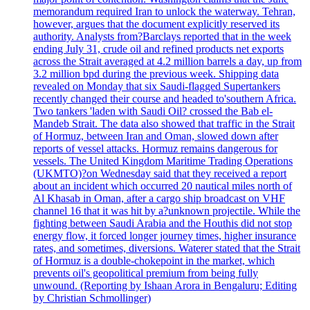
memorandum required Iran to unlock the waterway. Tehran,
however, argues that the document explicitly reserved its
authority. Analysts from?Barclays reported that in the week
ending July 31, crude oil and refined products net exports
across the Strait averaged at 4.2 million barrels a day, up from
3.2 million bpd during the previous week. Shipping data
revealed on Monday that six Saudi-flagged Supertankers
recently changed their course and headed to'southern Africa.
Two tankers 'laden with Saudi Oil? crossed the Bab el-
Mandeb Strait. The data also showed that traffic in the Strait
of Hormuz, between Iran and Oman, slowed down after
reports of vessel attacks. Hormuz remains dangerous for
vessels. The United Kingdom Maritime Trading Operations
(UKMTO)?on Wednesday said that they received a report
about an incident which occurred 20 nautical miles north of
Al Khasab in Oman, after a cargo ship broadcast on VHF
channel 16 that it was hit by a?unknown projectile. While the
fighting between Saudi Arabia and the Houthis did not stop
energy flow, it forced longer journey times, higher insurance
rates, and sometimes, diversions. Waterer stated that the Strait
of Hormuz is a double-chokepoint in the market, which
prevents oil's geopolitical premium from being fully
unwound. (Reporting by Ishaan Arora in Bengaluru; Editing
by Christian Schmollinger)