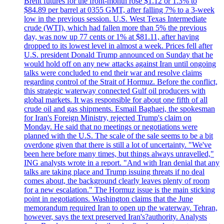
Brent futures for the front-month rose $1.12 or 1.3% to
$84.89 per barrel at 0355 GMT, after falling 7% to a 3-week
low in the previous session. U.S. West Texas Intermediate
crude (WTI), which had fallen more than 5% the previous
day, was now up 77 cents or 1% at $81.11, after having
dropped to its lowest level in almost a week. Prices fell after
U.S. president Donald Trump announced on Sunday that he
would hold off on any new attacks against Iran until ongoing
talks were concluded to end their war and resolve claims
regarding control of the Strait of Hormuz. Before the conflict,
this strategic waterway connected Gulf oil producers with
global markets. It was responsible for about one fifth of all
crude oil and gas shipments. Esmail Baghaei, the spokesman
for Iran's Foreign Ministry, rejected Trump's claim on
Monday. He said that no meetings or negotiations were
planned with the U.S. The scale of the sale seems to be a bit
overdone given that there is still a lot of uncertainty. "We've
been here before many times, but things always unravelled,"
ING analysts wrote in a report. "And with Iran denial that any
talks are taking place and Trump issuing threats if no deal
comes about, the background clearly leaves plenty of room
for a new escalation." The Hormuz issue is the main sticking
point in negotiations. Washington claims that the June
memorandum required Iran to open up the waterway. Tehran,
however, says the text preserved Iran's?authority. Analysts