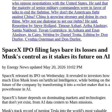
who oppose negotiations with the United States. He said that
the majority of senior military commanders were in favor of
talks to end the fighting. Why don't the Americans fight
against China? China is growing stronger and doing its own
thing. Why not use dialogue to get our rights? He said.
Reporting by Steve Holland, Timour Azhari, Ariba Alashray,
Samia Nakhoul, Tuvan Gumrukcu, in Ankara and Enas
Alashray, in Cairo. Writing by Daniel Trotta. Editing by Don
Durfee, Cynthia Osterman and Don Durfee.
SpaceX IPO filing lays bare its losses and
Musk's control as it stakes its future on AI
by
Energy News
updated
May 20, 2026 10:02 PM
SpaceX released its IPO on Wednesday. It revealed to investors how
much Elon Musk loses on?artificial Intelligence, while betting on the
future of the company by transforming it into a rocket maker that is a
powerhouse in AI.
SpaceX's future depends on dominating markets and technologies
that don't yet exist, from AI data centers to Mars missions.
Musk's track record of turning Tesla into the world's most valuable