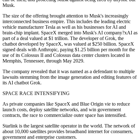
Musk.
The size of the offering brought attention to Musk's increasingly
interconnected business empire. This includes the leading electric
vehicle manufacturer Tesla as well as his businesses for AI and
brain-chip implant. SpaceX merged into Musk's AI company?xAI as
part of a deal valued at $1 trillion. The developer of Grok, the
chatbot developed by SpaceX, was valued at $250 billion. SpaceX
signed deals with Anthropic, paying $1.25 billion per month for the
use of its Colossus II and Colossus data center clusters located in
Memphis, Tennessee, through May 2029.
The company revealed that it was named as a defendant to multiple
lawsuits stemming from the image generation and editing features of
its AI chatbot Grok.
SPACE RACE INTENSIFYING
As private companies like SpaceX and Blue Origin vie to reduce
launch costs, deploy satellite networks, and win government
contracts, the race to commercialize outer space has intensified.
Starlink is the largest satellite operator in the world. The network of
about 10,000 satellites provides broadband internet for consumers,
government and enterprise customers.