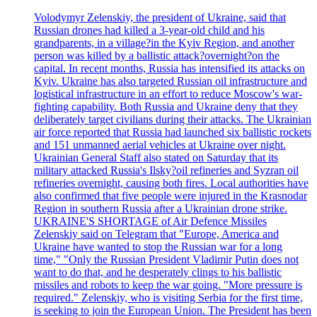
Volodymyr Zelenskiy, the president of Ukraine, said that
Russian drones had killed a 3-year-old child and his
grandparents, in a village?in the Kyiv Region, and another
person was killed by a ballistic attack?overnight?on the
capital. In recent months, Russia has intensified its attacks on
Kyiv. Ukraine has also targeted Russian oil infrastructure and
logistical infrastructure in an effort to reduce Moscow's war-
fighting capability. Both Russia and Ukraine deny that they
deliberately target civilians during their attacks. The Ukrainian
air force reported that Russia had launched six ballistic rockets
and 151 unmanned aerial vehicles at Ukraine over night.
Ukrainian General Staff also stated on Saturday that its
military attacked Russia's Ilsky?oil refineries and Syzran oil
refineries overnight, causing both fires. Local authorities have
also confirmed that five people were injured in the Krasnodar
Region in southern Russia after a Ukrainian drone strike.
UKRAINE'S SHORTAGE of Air Defence Missiles
Zelenskiy said on Telegram that "Europe, America and
Ukraine have wanted to stop the Russian war for a long
time," "Only the Russian President Vladimir Putin does not
want to do that, and he desperately clings to his ballistic
missiles and robots to keep the war going. "More pressure is
required." Zelenskiy, who is visiting Serbia for the first time,
is seeking to join the European Union. The President has been