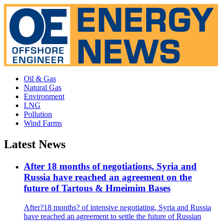
Oil & Gas
Natural Gas
Environment
LNG
Pollution
Wind Farms
Latest News
After 18 months of negotiations, Syria and
Russia have reached an agreement on the
future of Tartous & Hmeimim Bases
After?18 months? of intensive negotiating, Syria and Russia
have reached an agreement to settle the future of Russian