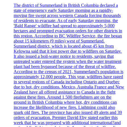
The district of Summerland in British Columbia declared a
state of emergency early Saturday morning as a rapidly-
moving fire swept across western Canada forcing thousands
of residents to evacuate. As of early Saturday morning, the
'Bald Range' wildfire had spread to approximately 5,000
hectares and prompted evacuation orders for other districts in
this region. According to BC Wildfire Service, the fire began
about 15 kilometers (9 miles) west of Summerland.
Summerland district, which is located about 45 km from
Kelowna said that it lost power due to wildfires on Saturday.
It also issued a boil-water notice to residents, saying that
untreated water entered the system when the water treatment
plant had been bypassed because of the threat of wildfire.
According to the census of 2021, Summerland's population is
approximately 12,000 people. This year, wildfires have raged
in several regions of Canada including Ontario and Quebec
due to hot, dry conditions. Mexico, Australia France and New
Zealand have all offered assistance to Canada in the fight
against these fires. Around 1,500 firefighters are on the
ground in British Columbia where hot, dry conditions can
increase the likelihood of new fires. Lightning could also
spark old fires. The province has also issued 49 alerts and 39
orders of evacuation. Premier David Eby stated earlier this
week that he was prepared with additional international?and