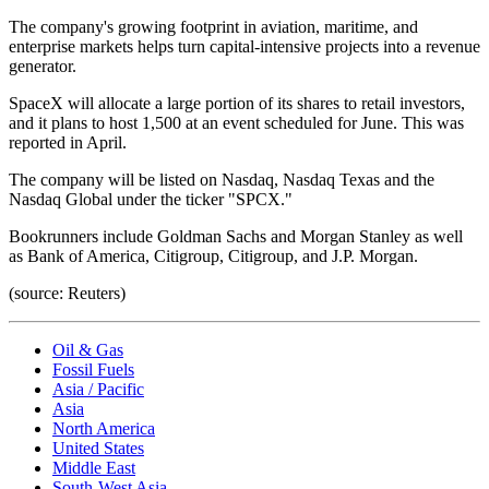
The company's growing footprint in aviation, maritime, and
enterprise markets helps turn capital-intensive projects into a revenue
generator.
SpaceX will allocate a large portion of its shares to retail investors,
and it plans to host 1,500 at an event scheduled for June. This was
reported in April.
The company will be listed on Nasdaq, Nasdaq Texas and the
Nasdaq Global under the ticker "SPCX."
Bookrunners include Goldman Sachs and Morgan Stanley as well
as Bank of America, Citigroup, Citigroup, and J.P. Morgan.
(source: Reuters)
Oil & Gas
Fossil Fuels
Asia / Pacific
Asia
North America
United States
Middle East
South-West Asia