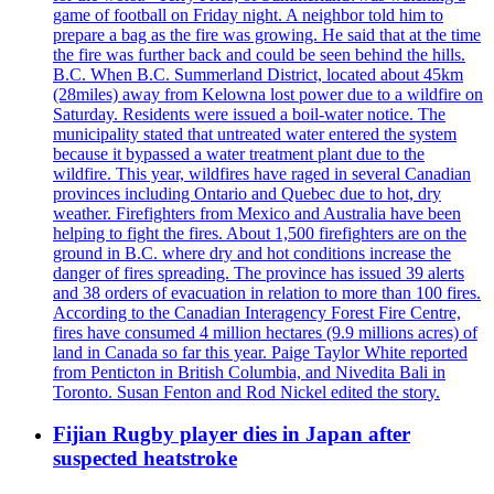
game of football on Friday night. A neighbor told him to
prepare a bag as the fire was growing. He said that at the time
the fire was further back and could be seen behind the hills.
B.C. When B.C. Summerland District, located about 45km
(28miles) away from Kelowna lost power due to a wildfire on
Saturday. Residents were issued a boil-water notice. The
municipality stated that untreated water entered the system
because it bypassed a water treatment plant due to the
wildfire. This year, wildfires have raged in several Canadian
provinces including Ontario and Quebec due to hot, dry
weather. Firefighters from Mexico and Australia have been
helping to fight the fires. About 1,500 firefighters are on the
ground in B.C. where dry and hot conditions increase the
danger of fires spreading. The province has issued 39 alerts
and 38 orders of evacuation in relation to more than 100 fires.
According to the Canadian Interagency Forest Fire Centre,
fires have consumed 4 million hectares (9.9 millions acres) of
land in Canada so far this year. Paige Taylor White reported
from Penticton in British Columbia, and Nivedita Bali in
Toronto. Susan Fenton and Rod Nickel edited the story.
Fijian Rugby player dies in Japan after
suspected heatstroke