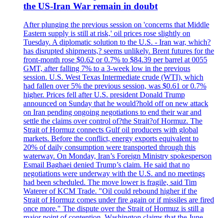
the US-Iran War remain in doubt
After plunging the previous session on 'concerns that Middle
Eastern supply is still at risk,' oil prices rose slightly on
Tuesday. A diplomatic solution to the U.S. - Iran war, which?
has disrupted shipments,? seems unlikely. Brent futures for the
front-month rose $0.62 or 0.7% to $84.39 per barrel at 0055
GMT, after falling 7% to a 3-week low in the previous
session. U.S. West Texas Intermediate crude (WTI), which
had fallen over 5% the previous session, was $0.61 or 0.7%
higher. Prices fell after U.S. president Donald Trump
announced on Sunday that he would?hold off on new attack
on Iran pending ongoing negotiations to end their war and
settle the claims over control of?the Strait?of Hormuz. The
Strait of Hormuz connects Gulf oil producers with global
markets. Before the conflict, energy exports equivalent to
20% of daily consumption were transported through this
waterway. On Monday, Iran’s Foreign Ministry spokesperson
Esmail Baghaei denied Trump’s claim. He said that no
negotiations were underway with the U.S. and no meetings
had been scheduled. The move lower is fragile, said Tim
Waterer of KCM Trade. "Oil could rebound higher if the
Strait of Hormuz comes under fire again or if missiles are fired
once more." The dispute over the Strait of Hormuz is still a
major point of contention. Washington claims that the June