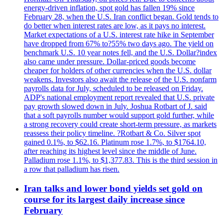
energy-driven inflation, spot gold has fallen 19% since
February 28, when the U.S. Iran conflict began. Gold tends to
do better when interest rates are low, as it pays no interest.
Market expectations of a U.S. interest rate hike in September
have dropped from 67% to?55% two days ago. The yield on
benchmark U.S. 10 year notes fell, and the U.S. Dollar?index
also came under pressure. Dollar-priced goods become
cheaper for holders of other currencies when the U.S. dollar
weakens. Investors also await the release of the U.S. nonfarm
payrolls data for July, scheduled to be released on Friday.
ADP's national employment report revealed that U.S. private
pay growth slowed down in July. Joshua Rotbart of J. said
that a soft payrolls number would support gold further, while
a strong recovery could create short-term pressure, as markets
reassess their policy timeline. ?Rotbart & Co. Silver spot
gained 0.1%, to $62.16. Platinum rose 1.7%, to $1764.10,
after reaching its highest level since the middle of June.
Palladium rose 1.1%, to $1,377.83. This is the third session in
a row that palladium has risen.
Iran talks and lower bond yields set gold on
course for its largest daily increase since
February