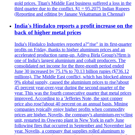
gold prices. Titan's Middle East business suffered a loss in the
third quarter due to the conflict. $1 = 95.2075 Indian Rupees
(Reporting and editing by Janane Vekatraman in Chennai)
India's Hindalco reports a profit increase on the
back of higher metal prices
India's Hindalco Industries reported a?"rise" in its first-quarter
profits on Friday, thanks to higher aluminum prices and an
accelerated production ramp-up. Aditya Birla Group's?firm is
one of India's largest aluminium and cobalt producers. The
consolidated net income for the three-month period ended
June 30 increased by 75.1% to 70.13 billion rupies ($736.12
millions). The Middle East conflict, which has blocked almost
9% global supply, caused the aluminium prices to rise?about
45 percent year-over-year during the second quarter of the
year. This was the fourth consecutive quarter that metal prices
improved. According to a 'Jefferies Note, the spot copper
price also rose?about 40 percent on an annual basis. Mining
companies typically enjoy higher profits when commodity
prices are higher. Novelis, the company's aluminium-recycling
unit, restarted its Oswego plant in New York in early June
following fires that occurred in September and November last
year. Novelis, a company that supplies rolled aluminum to