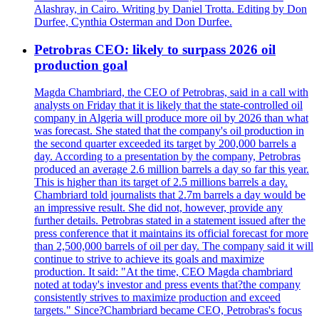
Alashray, in Cairo. Writing by Daniel Trotta. Editing by Don
Durfee, Cynthia Osterman and Don Durfee.
Petrobras CEO: likely to surpass 2026 oil
production goal
Magda Chambriard, the CEO of Petrobras, said in a call with
analysts on Friday that it is likely that the state-controlled oil
company in Algeria will produce more oil by 2026 than what
was forecast. She stated that the company's oil production in
the second quarter exceeded its target by 200,000 barrels a
day. According to a presentation by the company, Petrobras
produced an average 2.6 million barrels a day so far this year.
This is higher than its target of 2.5 millions barrels a day.
Chambriard told journalists that 2.7m barrels a day would be
an impressive result. She did not, however, provide any
further details. Petrobras stated in a statement issued after the
press conference that it maintains its official forecast for more
than 2,500,000 barrels of oil per day. The company said it will
continue to strive to achieve its goals and maximize
production. It said: "At the time, CEO Magda chambriard
noted at today's investor and press events that?the company
consistently strives to maximize production and exceed
targets." Since?Chambriard became CEO, Petrobras's focus