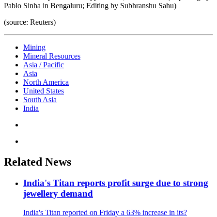
Pablo Sinha in Bengaluru; Editing by Subhranshu Sahu)
(source: Reuters)
Mining
Mineral Resources
Asia / Pacific
Asia
North America
United States
South Asia
India
Related News
India's Titan reports profit surge due to strong
jewellery demand
India's Titan reported on Friday a 63% increase in its?