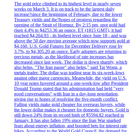
The gold price climbed to its highest level in nearly seven
weeks on March 3. It is on track to be the largest daily
increase?since the beginning of February, due to the lower
Treasury yields and the?hopes of progress regarding the
opening of the Strait of Hormuz. By 2:15 pm, spot gold had
risen 4.4% to $4253.36 an ounce. ET (1815 GMT), it had
reached $4,264.93 - its highest level since June 18 - and was
above the 50 day moving average which now supports gold at
$4,160. U.S. Gold Futures for December Delivery rose by
3.7%, to $4,305.20 an ounce. Early adopters are returning to
precious metals, as the likelihood of rate increases has
decreased since last week. The dollar is down sharply, which
also helps. "The Iran pause" also helps," said Tai Wong, a
metals trader. The dollar was trading near its six-week-lows
against other major currencies. Meanwhile, the yield on U.S.
10 year notes hovered around a one-week-low after President
Donald Trump stated that his administration had held "very
good conversations" with Iran in a day-long negotiation,
giving rise to hopes of resolving the five-month conflict.
Falling yields make gold cheaper for overseas buyers, while
the lower dollar makes it cheaper for domestic buyers. Gold is
still down 24% from its record high of $5594.82 reached in
January. It has also fallen 19% since the Iran War sparked
fears about energy inflation, and boosted bets for interest rate
hikes. According to the World Gold Council, the demand for