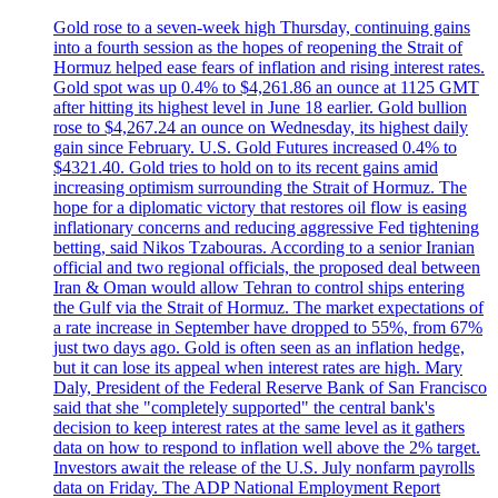
Gold rose to a seven-week high Thursday, continuing gains
into a fourth session as the hopes of reopening the Strait of
Hormuz helped ease fears of inflation and rising interest rates.
Gold spot was up 0.4% to $4,261.86 an ounce at 1125 GMT
after hitting its highest level in June 18 earlier. Gold bullion
rose to $4,267.24 an ounce on Wednesday, its highest daily
gain since February. U.S. Gold Futures increased 0.4% to
$4321.40. Gold tries to hold on to its recent gains amid
increasing optimism surrounding the Strait of Hormuz. The
hope for a diplomatic victory that restores oil flow is easing
inflationary concerns and reducing aggressive Fed tightening
betting, said Nikos Tzabouras. According to a senior Iranian
official and two regional officials, the proposed deal between
Iran & Oman would allow Tehran to control ships entering
the Gulf via the Strait of Hormuz. The market expectations of
a rate increase in September have dropped to 55%, from 67%
just two days ago. Gold is often seen as an inflation hedge,
but it can lose its appeal when interest rates are high. Mary
Daly, President of the Federal Reserve Bank of San Francisco
said that she "completely supported" the central bank's
decision to keep interest rates at the same level as it gathers
data on how to respond to inflation well above the 2% target.
Investors await the release of the U.S. July nonfarm payrolls
data on Friday. The ADP National Employment Report