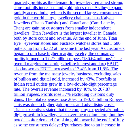
quarterly profits as the demand for jewellery remained strong,
store footfalls increased and gold prices rose. As they expand
rapidly across India, which is the second largest consumer of
gold in the world, large jewellery chains such as Kalyan
Jewellers (Titan's Tanishq) and CaratLane (CaratLane by
Titan) are gaining customers from smaller independent
jewellers. Titan Jewellers is the largest jeweller in Canada,
both by store count and revenue. At the end of June, Titan
Eye+ eyewear stores and Fastrack watches stores had 3,680
outlets, up from 3,322 at the same time last year. As customers
began to purchase higher-margin jewelry, the company's
profits jumped to 17.77 billion rupees (186.64 millions). The
overall margins for earnings before interest and tax (EBIT),
also known as EBIT, increased to 13.4% from 11.8%. The
revenue from the mainstay jewelry business, excluding sales
of bullion and digital gold, increased by 43%. Footfalls at
Indian retail outlets grew in a low-double-digit percentage
rate. The overall revenue increased by 40%, to 207.87
trillion?rupees. Profits rose 37% excluding customs-duty
gains. The total expenses rose 26%, to 190.75 billion Rupees.
This was due to higher gold prices and advertising costs.
Titan's executives stated that the company expected a?double-
digit growth in jewellery sales over the medium term, but they
noted a softer demand for plain gold towards?the end? of July
as some consumers delayed?purchases due to an increase in