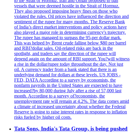
to the Strait of Hormuz. Iran and Oman proposed to ban
vessels that were deemed hostile in the Strait of Hormuz.
They also proposed imposing heavy fines on those who
violated the rules. Oil prices have influenced the direction and
sentiment of the rupee for many months. The Reserve Bank
of India’s direct market interventions and policy actions have
also played a major role in determining currency's trajectory.
The rupee has managed to surpass the 95-per dollar mark.
This was helped by Brent crude falling below $80 per barrel
and RBI?dollar sales. Oil-related risks are back in the
spotlight, and traders say the direction of the rupee will
depend again on the amount of RBI support. You?will witness
a rise in the dollar/rupee today throughout the day. Not just
oil. A currency trader from a bank stated that there is an
underlying demand for dollars at these levels. US JOBS -
FED, DATA According to a survey by economists, the
nonfarm payrolls in the United States are expected to have
increased?by 80,000 during July after a rise of 57,000 last
month. According to a survey of?economists, the
unemployment rate will remain at 4.2%. The data comes amid
a climate of increased uncertainty about whether the Federal
Reserve is going to raise interest rates in response to inflation
risks fueled by higher oil costs.
Tata Sons, India's Tata Group, is being pushed