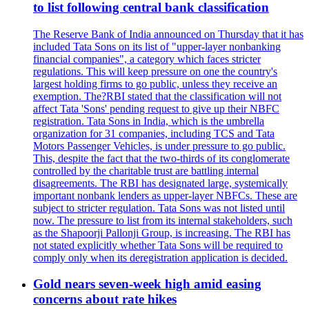
to list following central bank classification
The Reserve Bank of India announced on Thursday that it has
included Tata Sons on its list of "upper-layer nonbanking
financial companies", a category which faces stricter
regulations. This will keep pressure on one the country's
largest holding firms to go public, unless they receive an
exemption. The?RBI stated that the classification will not
affect Tata 'Sons' pending request to give up their NBFC
registration. Tata Sons in India, which is the umbrella
organization for 31 companies, including TCS and Tata
Motors Passenger Vehicles, is under pressure to go public.
This, despite the fact that the two-thirds of its conglomerate
controlled by the charitable trust are battling internal
disagreements. The RBI has designated large, systemically
important nonbank lenders as upper-layer NBFCs. These are
subject to stricter regulation. Tata Sons was not listed until
now. The pressure to list from its internal stakeholders, such
as the Shapoorji Pallonji Group, is increasing. The RBI has
not stated explicitly whether Tata Sons will be required to
comply only when its deregistration application is decided.
Gold nears seven-week high amid easing
concerns about rate hikes