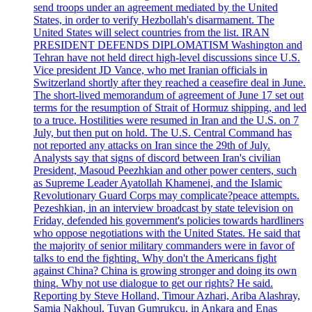
send troops under an agreement mediated by the United
States, in order to verify Hezbollah's disarmament. The
United States will select countries from the list. IRAN
PRESIDENT DEFENDS DIPLOMATISM Washington and
Tehran have not held direct high-level discussions since U.S.
Vice president JD Vance, who met Iranian officials in
Switzerland shortly after they reached a ceasefire deal in June.
The short-lived memorandum of agreement of June 17 set out
terms for the resumption of Strait of Hormuz shipping, and led
to a truce. Hostilities were resumed in Iran and the U.S. on 7
July, but then put on hold. The U.S. Central Command has
not reported any attacks on Iran since the 29th of July.
Analysts say that signs of discord between Iran's civilian
President, Masoud Peezhkian and other power centers, such
as Supreme Leader Ayatollah Khamenei, and the Islamic
Revolutionary Guard Corps may complicate?peace attempts.
Pezeshkian, in an interview broadcast by state television on
Friday, defended his government's policies towards hardliners
who oppose negotiations with the United States. He said that
the majority of senior military commanders were in favor of
talks to end the fighting. Why don't the Americans fight
against China? China is growing stronger and doing its own
thing. Why not use dialogue to get our rights? He said.
Reporting by Steve Holland, Timour Azhari, Ariba Alashray,
Samia Nakhoul, Tuvan Gumrukcu, in Ankara and Enas