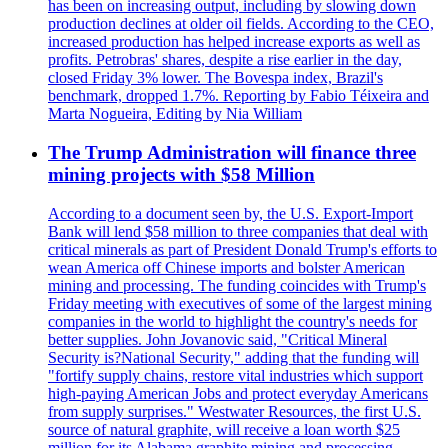
has been on increasing output, including by slowing down
production declines at older oil fields. According to the CEO,
increased production has helped increase exports as well as
profits. Petrobras' shares, despite a rise earlier in the day,
closed Friday 3% lower. The Bovespa index, Brazil's
benchmark, dropped 1.7%. Reporting by Fabio Téixeira and
Marta Nogueira, Editing by Nia William
The Trump Administration will finance three
mining projects with $58 Million
According to a document seen by, the U.S. Export-Import
Bank will lend $58 million to three companies that deal with
critical minerals as part of President Donald Trump's efforts to
wean America off Chinese imports and bolster American
mining and processing. The funding coincides with Trump's
Friday meeting with executives of some of the largest mining
companies in the world to highlight the country's needs for
better supplies. John Jovanovic said, "Critical Mineral
Security is?National Security," adding that the funding will
"fortify supply chains, restore vital industries which support
high-paying American Jobs and protect everyday Americans
from supply surprises." Westwater Resources, the first U.S.
source of natural graphite, will receive a loan worth $25
million for its Alabama graphite mining and processing