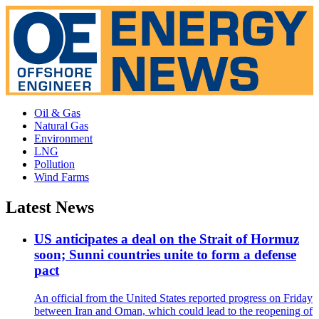
Oil & Gas
Natural Gas
Environment
LNG
Pollution
Wind Farms
Latest News
US anticipates a deal on the Strait of Hormuz
soon; Sunni countries unite to form a defense
pact
An official from the United States reported progress on Friday
between Iran and Oman, which could lead to the reopening of