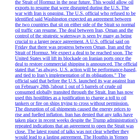
the Strait of Hormuz in the near future. This would allow oil
exports to resume that were disrupted during the U.S. The
war with Iran is ongoing. The U.S. official who refused to be
identified said Washington expected an agreement between
the two countries that sit on either side of the Strait so normal
oil traffic can resume. The deal between Iran, Oman and the
control of the strategic watersway is seen by many as being
crucial to a larger peace agreement. A U.S. official said on
Friday that there was progress between Oman, Iran and the
Strait of Hormuz. We expect a deal to be reached soon. The
United States will lift its blockade on Iranian ports once the
deal to restore commercial shipping is announced. The official
stated that "as always, U.S. action will be performance-based,
and tied to Iran’s implementation of its obligations." The
official said that before the U.S. launched its war against Iran
on February 28th,?about 1 out of 5 barrels of crude oil
consumed globally transited through the Strait. Iran has now
used this hostilities as a justification to charge a toll to oil
tankers or fire on ships trying to cross without permission.
The disruption of oil shipments caused the energy prices to
rise and fuelled inflation. Iran has denied that any talks have
taken place in recent weeks despite the Trump administration's
repeated indications that an agreement to open the Strait was
close. The latest round of talks was not clear whether they
would lead to a lasting agreement. The Houthis in Yemen