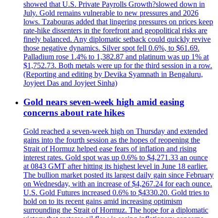
showed that U.S. Private Payrolls Growth?slowed down in
July. Gold remains vulnerable to new pressures and 2026
lows. Tzabouras added that lingering pressures on prices keep
rate-hike dissenters in the forefront and geopolitical risks are
finely balanced. Any diplomatic setback could quickly revive
those negative dynamics. Silver spot fell 0.6%, to $61.69.
Palladium rose 1.4% to 1,382.87 and platinum was up 1% at
$1,752.73. Both metals were up for the third session in a row.
(Reporting and editing by Devika Syamnath in Bengaluru,
Joyjeet Das and Joyjeet Sinha)
Gold nears seven-week high amid easing
concerns about rate hikes
Gold reached a seven-week high on Thursday and extended
gains into the fourth session as the hopes of reopening the
Strait of Hormuz helped ease fears of inflation and rising
interest rates. Gold spot was up 0.6% to $4,271.33 an ounce
at 0843 GMT after hitting its highest level in June 18 earlier.
The bullion market posted its largest daily gain since February
on Wednesday, with an increase of $4,267.24 for each ounce.
U.S. Gold Futures increased 0.6% to $4330.20. Gold tries to
hold on to its recent gains amid increasing optimism
surrounding the Strait of Hormuz. The hope for a diplomatic