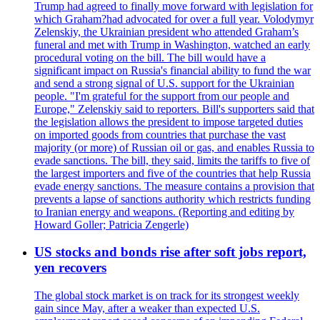
Trump had agreed to finally move forward with legislation for
which Graham?had advocated for over a full year. Volodymyr
Zelenskiy, the Ukrainian president who attended Graham’s
funeral and met with Trump in Washington, watched an early
procedural voting on the bill. The bill would have a
significant impact on Russia's financial ability to fund the war
and send a strong signal of U.S. support for the Ukrainian
people. "I'm grateful for the support from our people and
Europe," Zelenskiy said to reporters. Bill's supporters said that
the legislation allows the president to impose targeted duties
on imported goods from countries that purchase the vast
majority (or more) of Russian oil or gas, and enables Russia to
evade sanctions. The bill, they said, limits the tariffs to five of
the largest importers and five of the countries that help Russia
evade energy sanctions. The measure contains a provision that
prevents a lapse of sanctions authority which restricts funding
to Iranian energy and weapons. (Reporting and editing by
Howard Goller; Patricia Zengerle)
US stocks and bonds rise after soft jobs report,
yen recovers
The global stock market is on track for its strongest weekly
gain since May, after a weaker than expected U.S.