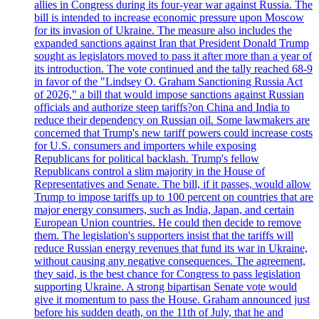
allies in Congress during its four-year war against Russia. The
bill is intended to increase economic pressure upon Moscow
for its invasion of Ukraine. The measure also includes the
expanded sanctions against Iran that President Donald Trump
sought as legislators moved to pass it after more than a year of
its introduction. The vote continued and the tally reached 68-9
in favor of the "Lindsey O. Graham Sanctioning Russia Act
of 2026," a bill that would impose sanctions against Russian
officials and authorize steep tariffs?on China and India to
reduce their dependency on Russian oil. Some lawmakers are
concerned that Trump's new tariff powers could increase costs
for U.S. consumers and importers while exposing
Republicans for political backlash. Trump's fellow
Republicans control a slim majority in the House of
Representatives and Senate. The bill, if it passes, would allow
Trump to impose tariffs up to 100 percent on countries that are
major energy consumers, such as India, Japan, and certain
European Union countries. He could then decide to remove
them. The legislation's supporters insist that the tariffs will
reduce Russian energy revenues that fund its war in Ukraine,
without causing any negative consequences. The agreement,
they said, is the best chance for Congress to pass legislation
supporting Ukraine. A strong bipartisan Senate vote would
give it momentum to pass the House. Graham announced just
before his sudden death, on the 11th of July, that he and