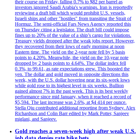
their course on Friday, falling 0.7% to $82 per barrel as
investors ignored Saudi Arabia's warnings. Iran is reportedly
reviewing a draft bill which would prohibit U.S. vessels,
Israeli ships and other "hostiles" from transiting the Strait of
Hormuz. The semi-official Fars News Agency reported this
on Thursday citing a legislator. The draft bill could impose
fines up to 20% of the value of a ship’s cargo for violations.
Treasury yields dropped after the weak jobs report. However,
they recovered from their lows of early morning at noon
Eastern time. The yield on the 2-year note fell by 5 basis
points to 4.20%. Meanwhile, the yield on the 10-year note
dropped by 2 basis points to 4.64%. The dollar index fell
0.3%, to 99.61, as rate expectations grew. This boosted the
yen. The dollar and gold moved in opposite directions this
week, with the U.S. dollar hovering near its six-week lows
while gold rose to its highest level in six weeks. Bullion
gained almost 7% in the past week. This is its best weekly
performance since mid January, when it reached a record of
$5,594. The last increase was 2.6%, at $4 414 per ounce.
Stella Qiu contributed additional reporting from Sydney. Alex
Richardson and Colin Barr edited by Mark Potter, Sanjeev
miglani, and Sanjeev.
Gold reaches a seven-week high after weak U.S.
job data denies rate hike bets