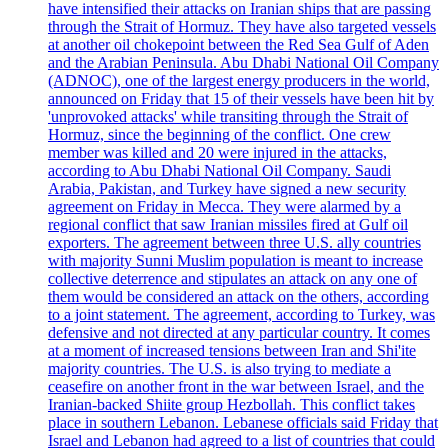
have intensified their attacks on Iranian ships that are passing
through the Strait of Hormuz. They have also targeted vessels
at another oil chokepoint between the Red Sea Gulf of Aden
and the Arabian Peninsula. Abu Dhabi National Oil Company
(ADNOC), one of the largest energy producers in the world,
announced on Friday that 15 of their vessels have been hit by
'unprovoked attacks' while transiting through the Strait of
Hormuz, since the beginning of the conflict. One crew
member was killed and 20 were injured in the attacks,
according to Abu Dhabi National Oil Company. Saudi
Arabia, Pakistan, and Turkey have signed a new security
agreement on Friday in Mecca. They were alarmed by a
regional conflict that saw Iranian missiles fired at Gulf oil
exporters. The agreement between three U.S. ally countries
with majority Sunni Muslim population is meant to increase
collective deterrence and stipulates an attack on any one of
them would be considered an attack on the others, according
to a joint statement. The agreement, according to Turkey, was
defensive and not directed at any particular country. It comes
at a moment of increased tensions between Iran and Shi'ite
majority countries. The U.S. is also trying to mediate a
ceasefire on another front in the war between Israel, and the
Iranian-backed Shiite group Hezbollah. This conflict takes
place in southern Lebanon. Lebanese officials said Friday that
Israel and Lebanon had agreed to a list of countries that could