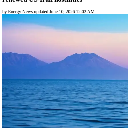
by
Energy News
updated
June 10, 2026 12:02 AM