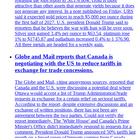
releasing the jobs report to 56.1% now. Gold is more
attractive than other assets that generate yields because it does
not generate any interest. In a note published on Friday, UBS
said it expected gold prices to reach $5,000 per ounce during
the first half of 2027. U.S. president Donald Trump said to
reporters that he believes the war with Iran will be over soon.
Silver spot gained 3.4% per ounce to $63.54, platinum rose
1% to $1745.87 and palladium increased 0.4% to 1 376.90.
All three metals are headed for a weekly gain.
Globe and Mail reports that Canada is
negotiating with the US to reduce tariffs in
exchange for trade concessions.
The Globe and Mail, citing anonymous sources, reported that
Canada and the U.S. were discussing a potential deal where
Ottawa would accept a list of Trump Administration?trade
requests in exchange for a certain relief on sectoral tariffs.
According to the report, despite extensive discussions and an
exchange of written positions, there has not been any
agreement between the two parties. Could not verify the
report immediately. The 'White House' and Canada's Prime
Minster's Office didn't immediately respond to requests for a
comment. President Donald Trump announced 50% tariffs last
month on a broad range of?imports coming from Canada.