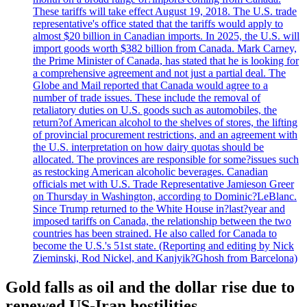
These tariffs will take effect August 19, 2018. The U.S. trade
representative's office stated that the tariffs would apply to
almost $20 billion in Canadian imports. In 2025, the U.S. will
import goods worth $382 billion from Canada. Mark Carney,
the Prime Minister of Canada, has stated that he is looking for
a comprehensive agreement and not just a partial deal. The
Globe and Mail reported that Canada would agree to a
number of trade issues. These include the removal of
retaliatory duties on U.S. goods such as automobiles, the
return?of American alcohol to the shelves of stores, the lifting
of provincial procurement restrictions, and an agreement with
the U.S. interpretation on how dairy quotas should be
allocated. The provinces are responsible for some?issues such
as restocking American alcoholic beverages. Canadian
officials met with U.S. Trade Representative Jamieson Greer
on Thursday in Washington, according to Dominic?LeBlanc.
Since Trump returned to the White House in?last?year and
imposed tariffs on Canada, the relationship between the two
countries has been strained. He also called for Canada to
become the U.S.'s 51st state. (Reporting and editing by Nick
Zieminski, Rod Nickel, and Kanjyik?Ghosh from Barcelona)
Gold falls as oil and the dollar rise due to
renewed US-Iran hostilities