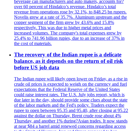
beverage can manufacturers and auto makers, accounts for?
over 60 percent of Hindalco’s revenue. Hindalco’s total
revenue from operations rose by 32.1%, to 848.25 bn rupees.
Novelis grew at a rate of 35.7%. Aluminum upstream and the
copper segment of the firm grew by 43.6% and 15.8%
respectively. This was due to higher metal prices and
increased volumes. The company's total expenses grew by
25.4% to 741.96 billion rupies, due to an increase of 37% in
the cost of materials.
The recovery of the Indian rupee is a delicate
balance, as it depends on the return of oil risk
before US job data
The Indian rupee will likely open lower on Friday, as a rise in
crude oil prices is expected to weigh on the currency and fuel
expectations that the Federal Reserve of the United States
could raise interest rates. The U.S. July jobs report, which is
due later in the day, should provide some clues about the state
of the labor markets and the Fed's policy. Traders expect the
rupee to open between 95.35 and 95.40, after closing at 95.22
against the dollar on Thursday. Brent crude rose about 4%
Thursday, and another 1% during?Asian trades. It now stands
at near $84 a barrel amid renewed concerns regarding access