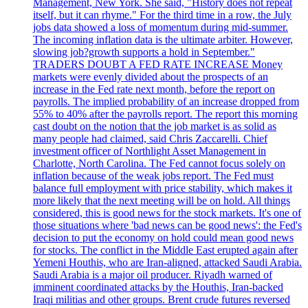
Management, New York. She said, "History does not repeat
itself, but it can rhyme." For the third time in a row, the July
jobs data showed a loss of momentum during mid-summer.
The incoming inflation data is the ultimate arbiter. However,
slowing job?growth supports a hold in September."
TRADERS DOUBT A FED RATE INCREASE Money
markets were evenly divided about the prospects of an
increase in the Fed rate next month, before the report on
payrolls. The implied probability of an increase dropped from
55% to 40% after the payrolls report. The report this morning
cast doubt on the notion that the job market is as solid as
many people had claimed, said Chris Zaccarelli. Chief
investment officer of Northlight Asset Management in
Charlotte, North Carolina. The Fed cannot focus solely on
inflation because of the weak jobs report. The Fed must
balance full employment with price stability, which makes it
more likely that the next meeting will be on hold. All things
considered, this is good news for the stock markets. It's one of
those situations where 'bad news can be good news': the Fed's
decision to put the economy on hold could mean good news
for stocks. The conflict in the Middle East erupted again after
Yemeni Houthis, who are Iran-aligned, attacked Saudi Arabia.
Saudi Arabia is a major oil producer. Riyadh warned of
imminent coordinated attacks by the Houthis, Iran-backed
Iraqi militias and other groups. Brent crude futures reversed