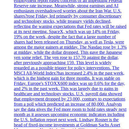
employment report eased concerns of an impending Federal
Reserve rate increase. Meanwhile, strong earnings and AI
enthusiasm overshadowed worries about the Iran War. U.S.
shares?rose Friday, led primarily by consumer discretionary
and technology stocks, while treasury yields declined,
reflecting the waning expectations that Fed rates will be raised
at its next meeting. SpaceX, which was up 14% on Friday,
19% on the week, despite the fact that a large number of
shares had been released on Thursday, as well as Tesla, were
among the major gainers at midday. The Nasdaq rose by 1.3%
at midday, while the dollar dropped. This gave the Japanese
yen some relief. The yen rose to 157.70 against the dollar,
after previously approaching 159. This level is widely
regarded as a possible trigger for policy interventions. The
MSCI All-World Index?has increased 2.4% in the past week,
which is the highest gain for three months. It was stable on
Friday. Europe's STOXX600 index was up 0.6% for the day,
and 2% in the past week. This was largely due to gains in
healthcare and technology stocks. U.S. payroll data showed
that employment dropped by 23,000, contrary to expectations
from a poll which predicted an increase of 80,000. Analysts
say the data gives the Fed more room to hold rates steady next
month as it assesses upcoming economic indicators including
the U.S. Inflation report next week. Lindsay Rosner is the
head of fixed-income investments at Goldman Sachs Asset