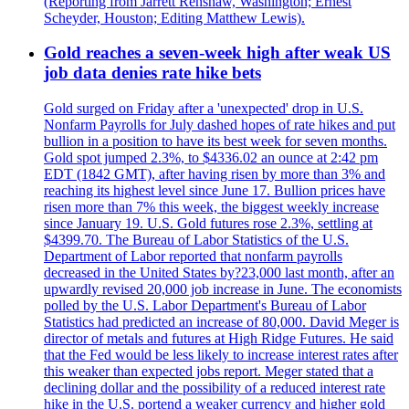
(Reporting from Jarrett Renshaw, Washington; Ernest
Scheyder, Houston; Editing Matthew Lewis).
Gold reaches a seven-week high after weak US
job data denies rate hike bets
Gold surged on Friday after a 'unexpected' drop in U.S.
Nonfarm Payrolls for July dashed hopes of rate hikes and put
bullion in a position to have its best week for seven months.
Gold spot jumped 2.3%, to $4336.02 an ounce at 2:42 pm
EDT (1842 GMT), after having risen by more than 3% and
reaching its highest level since June 17. Bullion prices have
risen more than 7% this week, the biggest weekly increase
since January 19. U.S. Gold futures rose 2.3%, settling at
$4399.70. The Bureau of Labor Statistics of the U.S.
Department of Labor reported that nonfarm payrolls
decreased in the United States by?23,000 last month, after an
upwardly revised 20,000 job increase in June. The economists
polled by the U.S. Labor Department's Bureau of Labor
Statistics had predicted an increase of 80,000. David Meger is
director of metals and futures at High Ridge Futures. He said
that the Fed would be less likely to increase interest rates after
this weaker than expected jobs report. Meger stated that a
declining dollar and the possibility of a reduced interest rate
hike in the U.S. portend a weaker currency and higher gold