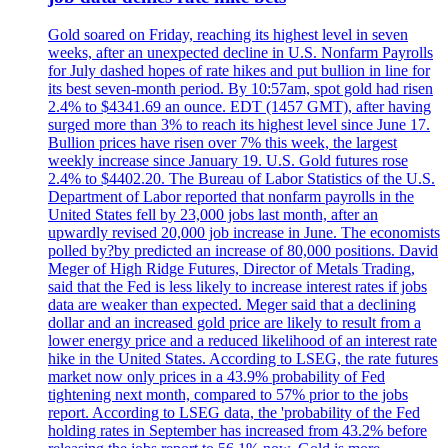
Gold soared on Friday, reaching its highest level in seven
weeks, after an unexpected decline in U.S. Nonfarm Payrolls
for July dashed hopes of rate hikes and put bullion in line for
its best seven-month period. By 10:57am, spot gold had risen
2.4% to $4341.69 an ounce. EDT (1457 GMT), after having
surged more than 3% to reach its highest level since June 17.
Bullion prices have risen over 7% this week, the largest
weekly increase since January 19. U.S. Gold futures rose
2.4% to $4402.20. The Bureau of Labor Statistics of the U.S.
Department of Labor reported that nonfarm payrolls in the
United States fell by 23,000 jobs last month, after an
upwardly revised 20,000 job increase in June. The economists
polled by?by predicted an increase of 80,000 positions. David
Meger of High Ridge Futures, Director of Metals Trading,
said that the Fed is less likely to increase interest rates if jobs
data are weaker than expected. Meger said that a declining
dollar and an increased gold price are likely to result from a
lower energy price and a reduced likelihood of an interest rate
hike in the United States. According to LSEG, the rate futures
market now only prices in a 43.9% probability of Fed
tightening next month, compared to 57% prior to the jobs
report. According to LSEG data, the 'probability of the Fed
holding rates in September has increased from 43.2% before