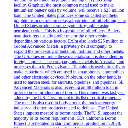
facility. Graphite, the most common metal used to make
lithium-ion battery cells by volume, will receive a $25 million
loan. The United States produces some so-called synthetic
graphite from petroleum coke, a byproduct of oil refining. The
United States produces some synthetic graphite using
petroleum coke. This is a by-product of oil refinery. Battery
manufacturers usually prefer one or the other version,
depending on various factors. ExIm also lends $25 million to
Global Advanced Metals, a privately-held company, to
expand the processing of tantalum, niobium and other metals.
The U.S. does not mine these materials, so it is dependent on
foreign supplies. The company mines metals in Australia, and
processes them in Pennsylvania. Tantalum is used primarily to
make capacitors, which are used in smartphones, automobiles,
and other electronic devices. Niobium, on the other hand, is
used to harden steel, for aircrafts, pipelines, and pipelines. 5E
Advanced Materials is also receiving an $8 million loan in
order to boost production of boron. This mineral was last year
added by the U.S. Government to its list of critical minerals.
The metal is also used in body armor, the nuclear energy
industry and other products related to defense. The United
States imports most of its boron needs. The?U.S. imports the
majority of its boron requirements. 5E's California Boron
Project is scheduled to start commercial production in 2028.