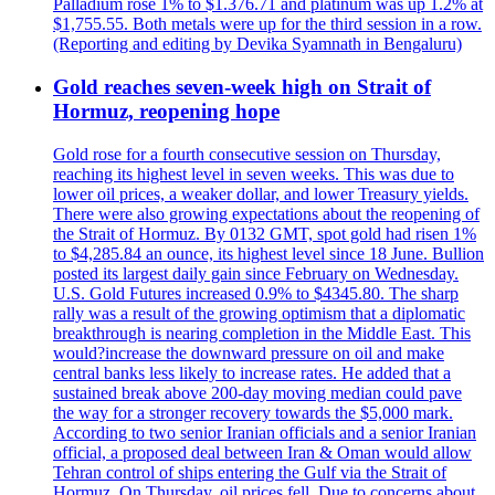
Palladium rose 1% to $1.376.71 and platinum was up 1.2% at
$1,755.55. Both metals were up for the third session in a row.
(Reporting and editing by Devika Syamnath in Bengaluru)
Gold reaches seven-week high on Strait of
Hormuz, reopening hope
Gold rose for a fourth consecutive session on Thursday,
reaching its highest level in seven weeks. This was due to
lower oil prices, a weaker dollar, and lower Treasury yields.
There were also growing expectations about the reopening of
the Strait of Hormuz. By 0132 GMT, spot gold had risen 1%
to $4,285.84 an ounce, its highest level since 18 June. Bullion
posted its largest daily gain since February on Wednesday.
U.S. Gold Futures increased 0.9% to $4345.80. The sharp
rally was a result of the growing optimism that a diplomatic
breakthrough is nearing completion in the Middle East. This
would?increase the downward pressure on oil and make
central banks less likely to increase rates. He added that a
sustained break above 200-day moving median could pave
the way for a stronger recovery towards the $5,000 mark.
According to two senior Iranian officials and a senior Iranian
official, a proposed deal between Iran & Oman would allow
Tehran control of ships entering the Gulf via the Strait of
Hormuz. On Thursday, oil prices fell. Due to concerns about