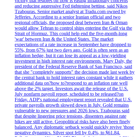
victory that restores oil flow is easing inflationary concerns
and reducing aggressive Fed tightening betting, said Nikos
Tzabouras. Senior market analyst at Tradu.com owned by
Jefferies. According to a senior Iranian official and two
regional officials, the proposed deal between Iran & Oman
would allow Tehran to control ships entering the Gulf via the
Strait of Hormuz. This could help end the five-month-long
'war' between Iran & the United States. The market
expectations of a rate increase in September have dropped to
55%, from 67% just two days ago. Gold is often seen as an
inflation hedge, but it can lose its appeal as a low-yielding
investment in high interest rate environments. Mary Daly, the
president of the Federal Reserve Bank of San Francisco, said
that she "completely supports" the decision made last week by
the central bank to hold interest rates constant while it gathers
additional data on?how to?respond to an inflation rate well
above the 2% target. Investors await the release of the U.S.
July nonfarm payroll report, scheduled to be released?on
Friday. ADP's national employment report revealed that U.S.
private payrolls growth slowed down in July. Gold remains
vulnerable to new pressures and 2026 lows. Tzabouras said
that despite lingering price tensions, dissenters against rate
hikes are still active. Geopolitical risks have also been finely
balanced. Any diplomatic setback would quickly revive 'those
negative dynamics. Silver spot fell by 0.4%, to $61.84.