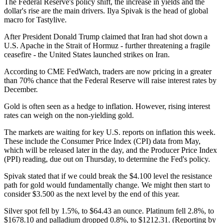
The Federal Reserve's policy shift, the increase in yields and the
dollar's rise are the main drivers. Ilya Spivak is the head of global
macro for Tastylive.
After President Donald Trump claimed that Iran had shot down a
U.S. Apache in the Strait of Hormuz - further threatening a fragile
ceasefire - the United States launched strikes on Iran.
According to CME FedWatch, traders are now pricing in a greater
than 70% chance that the Federal Reserve will raise interest rates by
December.
Gold is often seen as a hedge to inflation. However, rising interest
rates can weigh on the non-yielding gold.
The markets are waiting for key U.S. reports on inflation this week.
These include the Consumer Price Index (CPI) data from May,
which will be released later in the day, and the Producer Price Index
(PPI) reading, due out on Thursday, to determine the Fed's policy.
Spivak stated that if we could break the $4.100 level the resistance
path for gold would fundamentally change. We might then start to
consider $3.500 as the next level by the end of this year.
Silver spot fell by 1.5%, to $64.43 an ounce. Platinum fell 2.8%, to
$1678.10 and palladium dropped 0.8%, to $1212.31. (Reporting by