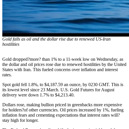
Gold falls as oil and the dollar rise due to renewed US-Iran
hostilities
Gold dropped?more? than 1% to a 11-week low on Wednesday, as
the dollar and oil prices rose due to renewed hostilities by the United
States with Iran. This fueled concerns over inflation and interest
rates.
Spot gold fell 1.8%, to $4,187.59 an ounce, by 0230 GMT. This is
its lowest level since 23 March. U.S. Gold Futures for August
delivery were down 1.7% to $4,213.40.
Dollars rose, making bullion priced in greenbacks more expensive
for holders?of other currencies. Oil prices increased by 1%, fueling
inflation fears and cementing expectations that interest rates will?
stay high for longer.