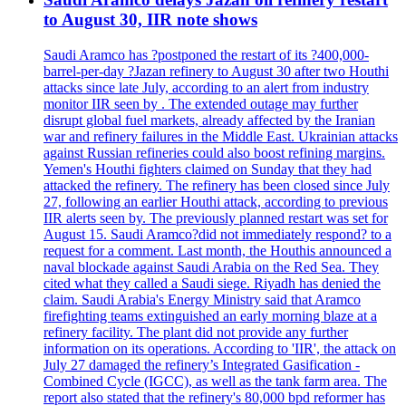
to August 30, IIR note shows
Saudi Aramco has ?postponed the restart of its ?400,000-
barrel-per-day ?Jazan refinery to August 30 after two Houthi
attacks since late July, according to an alert from industry
monitor IIR seen by . The extended outage may further
disrupt global fuel markets, already affected by the Iranian
war and refinery failures in the Middle East. Ukrainian attacks
against Russian refineries could also boost refining margins.
Yemen's Houthi fighters claimed on Sunday that they had
attacked the refinery. The refinery has been closed since July
27, following an earlier Houthi attack, according to previous
IIR alerts seen by. The previously planned restart was set for
August 15. Saudi Aramco?did not immediately respond? to a
request for a comment. Last month, the Houthis announced a
naval blockade against Saudi Arabia on the Red Sea. They
cited what they called a Saudi siege. Riyadh has denied the
claim. Saudi Arabia's Energy Ministry said that Aramco
firefighting teams extinguished an early morning blaze at a
refinery facility. The plant did not provide any further
information on its operations. According to 'IIR', the attack on
July 27 damaged the refinery’s Integrated Gasification -
Combined Cycle (IGCC), as well as the tank farm area. The
report also stated that the refinery's 80,000 bpd reformer has