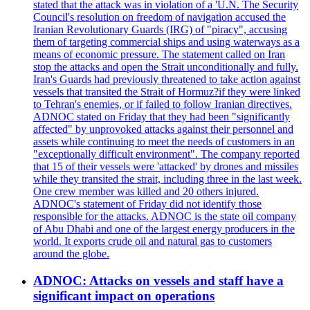
stated that the attack was in violation of a 'U.N. The Security
Council's resolution on freedom of navigation accused the
Iranian Revolutionary Guards (IRG) of "piracy", accusing
them of targeting commercial ships and using waterways as a
means of economic pressure. The statement called on Iran
stop the attacks and open the Strait unconditionally and fully.
Iran's Guards had previously threatened to take action against
vessels that transited the Strait of Hormuz?if they were linked
to Tehran's enemies, or if failed to follow Iranian directives.
ADNOC stated on Friday that they had been "significantly
affected" by unprovoked attacks against their personnel and
assets while continuing to meet the needs of customers in an
"exceptionally difficult environment". The company reported
that 15 of their vessels were 'attacked' by drones and missiles
while they transited the strait, including three in the last week.
One crew member was killed and 20 others injured.
ADNOC's statement of Friday did not identify those
responsible for the attacks. ADNOC is the state oil company
of Abu Dhabi and one of the largest energy producers in the
world. It exports crude oil and natural gas to customers
around the globe.
ADNOC: Attacks on vessels and staff have a
significant impact on operations