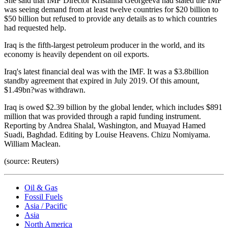
She said that IMF Director Kristalina Georgeeva had stated the IMF
was seeing demand from at least twelve countries for $20 billion to
$50 billion but refused to provide any details as to which countries
had requested help.
Iraq is the fifth-largest petroleum producer in the world, and its
economy is heavily dependent on oil exports.
Iraq's latest financial deal was with the IMF. It was a $3.8billion
standby agreement that expired in July 2019. Of this amount,
$1.49bn?was withdrawn.
Iraq is owed $2.39 billion by the global lender, which includes $891
million that was provided through a rapid funding instrument.
Reporting by Andrea Shalal, Washington, and Muayad Hamed
Suadi, Baghdad. Editing by Louise Heavens. Chizu Nomiyama.
William Maclean.
(source: Reuters)
Oil & Gas
Fossil Fuels
Asia / Pacific
Asia
North America