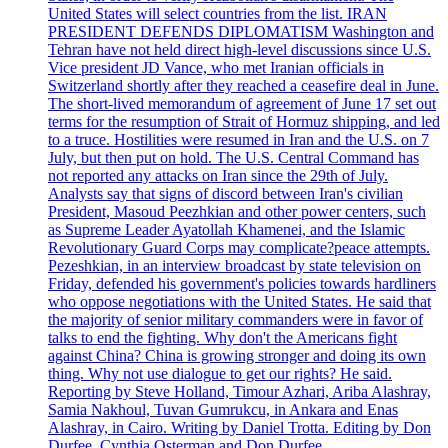
United States will select countries from the list. IRAN
PRESIDENT DEFENDS DIPLOMATISM Washington and
Tehran have not held direct high-level discussions since U.S.
Vice president JD Vance, who met Iranian officials in
Switzerland shortly after they reached a ceasefire deal in June.
The short-lived memorandum of agreement of June 17 set out
terms for the resumption of Strait of Hormuz shipping, and led
to a truce. Hostilities were resumed in Iran and the U.S. on 7
July, but then put on hold. The U.S. Central Command has
not reported any attacks on Iran since the 29th of July.
Analysts say that signs of discord between Iran's civilian
President, Masoud Peezhkian and other power centers, such
as Supreme Leader Ayatollah Khamenei, and the Islamic
Revolutionary Guard Corps may complicate?peace attempts.
Pezeshkian, in an interview broadcast by state television on
Friday, defended his government's policies towards hardliners
who oppose negotiations with the United States. He said that
the majority of senior military commanders were in favor of
talks to end the fighting. Why don't the Americans fight
against China? China is growing stronger and doing its own
thing. Why not use dialogue to get our rights? He said.
Reporting by Steve Holland, Timour Azhari, Ariba Alashray,
Samia Nakhoul, Tuvan Gumrukcu, in Ankara and Enas
Alashray, in Cairo. Writing by Daniel Trotta. Editing by Don
Durfee, Cynthia Osterman and Don Durfee.