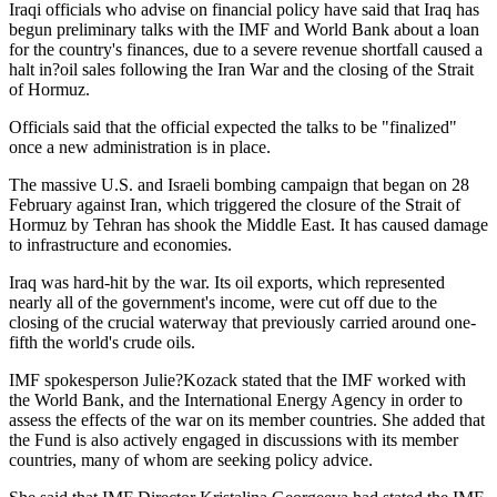
Iraqi officials who advise on financial policy have said that Iraq has
begun preliminary talks with the IMF and World Bank about a loan
for the country's finances, due to a severe revenue shortfall caused a
halt in?oil sales following the Iran War and the closing of the Strait
of Hormuz.
Officials said that the official expected the talks to be "finalized"
once a new administration is in place.
The massive U.S. and Israeli bombing campaign that began on 28
February against Iran, which triggered the closure of the Strait of
Hormuz by Tehran has shook the Middle East. It has caused damage
to infrastructure and economies.
Iraq was hard-hit by the war. Its oil exports, which represented
nearly all of the government's income, were cut off due to the
closing of the crucial waterway that previously carried around one-
fifth the world's crude oils.
IMF spokesperson Julie?Kozack stated that the IMF worked with
the World Bank, and the International Energy Agency in order to
assess the effects of the war on its member countries. She added that
the Fund is also actively engaged in discussions with its member
countries, many of whom are seeking policy advice.