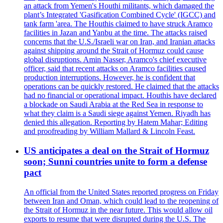
an attack from Yemen's Houthi militants, which damaged the
plant’s Integrated 'Gasification Combined Cycle' (IGCC) and
tank farm 'area. The Houthis claimed to have struck Aramco
facilities in Jazan and Yanbu at the time. The attacks raised
concerns that the U.S./Israeli war on Iran, and Iranian attacks
against shipping around the Strait of Hormuz could cause
global disruptions. Amin Nasser, Aramco's chief executive
officer, said that recent attacks on Aramco facilities caused
production interruptions. However, he is confident that
operations can be quickly restored. He claimed that the attacks
had no financial or operational impact. Houthis have declared
a blockade on Saudi Arabia at the Red Sea in response to
what they claim is a Saudi siege against Yemen. Riyadh has
denied this allegation. Reporting by Hatem Mahar; Editing
and proofreading by William Mallard & Lincoln Feast.
US anticipates a deal on the Strait of Hormuz
soon; Sunni countries unite to form a defense
pact
An official from the United States reported progress on Friday
between Iran and Oman, which could lead to the reopening of
the Strait of Hormuz in the near future. This would allow oil
exports to resume that were disrupted during the U.S. The