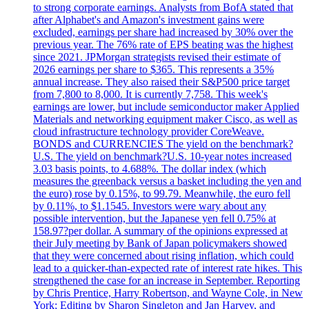
to strong corporate earnings. Analysts from BofA stated that
after Alphabet's and Amazon's investment gains were
excluded, earnings per share had increased by 30% over the
previous year. The 76% rate of EPS beating was the highest
since 2021. JPMorgan strategists revised their estimate of
2026 earnings per share to $365. This represents a 35%
annual increase. They also raised their S&P500 price target
from 7,800 to 8,000. It is currently 7,758. This week's
earnings are lower, but include semiconductor maker Applied
Materials and networking equipment maker Cisco, as well as
cloud infrastructure technology provider CoreWeave.
BONDS and CURRENCIES The yield on the benchmark?
U.S. The yield on benchmark?U.S. 10-year notes increased
3.03 basis points, to 4.688%. The dollar index (which
measures the greenback versus a basket including the yen and
the euro) rose by 0.15%, to 99.79. Meanwhile, the euro fell
by 0.11%, to $1.1545. Investors were wary about any
possible intervention, but the Japanese yen fell 0.75% at
158.97?per dollar. A summary of the opinions expressed at
their July meeting by Bank of Japan policymakers showed
that they were concerned about rising inflation, which could
lead to a quicker-than-expected rate of interest rate hikes. This
strengthened the case for an increase in September. Reporting
by Chris Prentice, Harry Robertson, and Wayne Cole, in New
York; Editing by Sharon Singleton and Jan Harvey, and