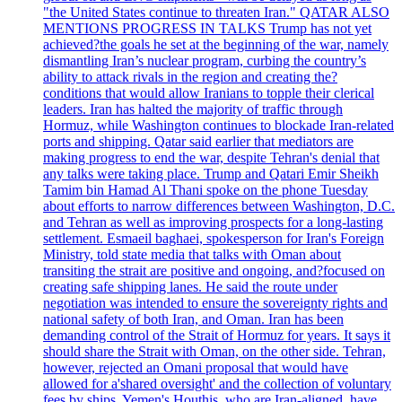
"the United States continue to threaten Iran." QATAR ALSO
MENTIONS PROGRESS IN TALKS Trump has not yet
achieved?the goals he set at the beginning of the war, namely
dismantling Iran’s nuclear program, curbing the country’s
ability to attack rivals in the region and creating the?
conditions that would allow Iranians to topple their clerical
leaders. Iran has halted the majority of traffic through
Hormuz, while Washington continues to blockade Iran-related
ports and shipping. Qatar said earlier that mediators are
making progress to end the war, despite Tehran's denial that
any talks were taking place. Trump and Qatari Emir Sheikh
Tamim bin Hamad Al Thani spoke on the phone Tuesday
about efforts to narrow differences between Washington, D.C.
and Tehran as well as improving prospects for a long-lasting
settlement. Esmaeil baghaei, spokesperson for Iran's Foreign
Ministry, told state media that talks with Oman about
transiting the strait are positive and ongoing, and?focused on
creating safe shipping lanes. He said the route under
negotiation was intended to ensure the sovereignty rights and
national safety of both Iran, and Oman. Iran has been
demanding control of the Strait of Hormuz for years. It says it
should share the Strait with Oman, on the other side. Tehran,
however, rejected an Omani proposal that would have
allowed for a'shared oversight' and the collection of voluntary
fees by ships. Yemen's Houthis, who are Iran-aligned, have