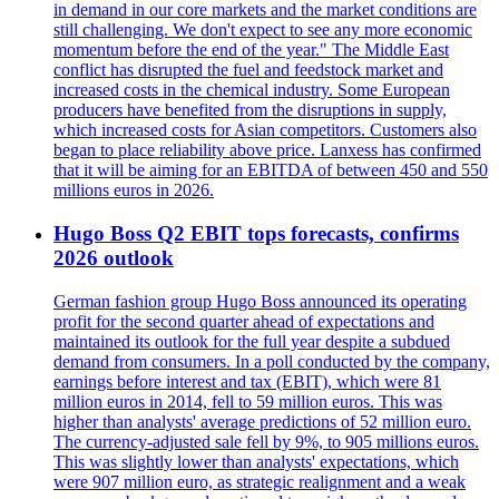
in demand in our core markets and the market conditions are
still challenging. We don't expect to see any more economic
momentum before the end of the year." The Middle East
conflict has disrupted the fuel and feedstock market and
increased costs in the chemical industry. Some European
producers have benefited from the disruptions in supply,
which increased costs for Asian competitors. Customers also
began to place reliability above price. Lanxess has confirmed
that it will be aiming for an EBITDA of between 450 and 550
millions euros in 2026.
Hugo Boss Q2 EBIT tops forecasts, confirms
2026 outlook
German fashion group Hugo Boss announced its operating
profit for the second quarter ahead of expectations and
maintained its outlook for the full year despite a subdued
demand from consumers. In a poll conducted by the company,
earnings before interest and tax (EBIT), which were 81
million euros in 2014, fell to 59 million euros. This was
higher than analysts' average predictions of 52 million euro.
The currency-adjusted sale fell by 9%, to 905 millions euros.
This was slightly lower than analysts' expectations, which
were 907 million euro, as strategic realignment and a weak