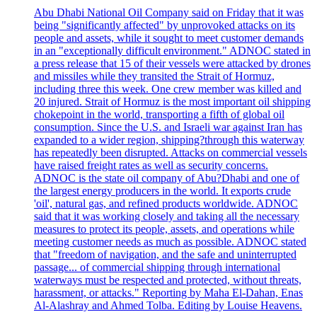
Abu Dhabi National Oil Company said on Friday that it was
being "significantly affected" by unprovoked attacks on its
people and assets, while it sought to meet customer demands
in an "exceptionally difficult environment." ADNOC stated in
a press release that 15 of their vessels were attacked by drones
and missiles while they transited the Strait of Hormuz,
including three this week. One crew member was killed and
20 injured. Strait of Hormuz is the most important oil shipping
chokepoint in the world, transporting a fifth of global oil
consumption. Since the U.S. and Israeli war against Iran has
expanded to a wider region, shipping?through this waterway
has repeatedly been disrupted. Attacks on commercial vessels
have raised freight rates as well as security concerns.
ADNOC is the state oil company of Abu?Dhabi and one of
the largest energy producers in the world. It exports crude
'oil', natural gas, and refined products worldwide. ADNOC
said that it was working closely and taking all the necessary
measures to protect its people, assets, and operations while
meeting customer needs as much as possible. ADNOC stated
that "freedom of navigation, and the safe and uninterrupted
passage... of commercial shipping through international
waterways must be respected and protected, without threats,
harassment, or attacks." Reporting by Maha El-Dahan, Enas
Al-Alashray and Ahmed Tolba. Editing by Louise Heavens.