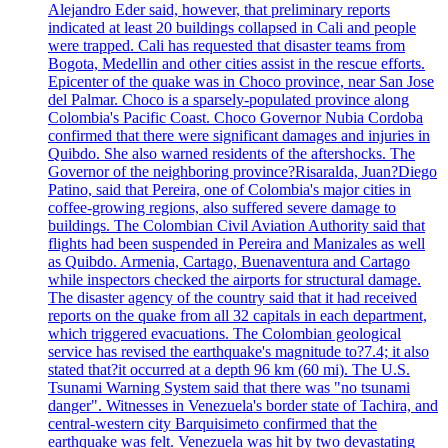
Alejandro Eder said, however, that preliminary reports
indicated at least 20 buildings collapsed in Cali and people
were trapped. Cali has requested that disaster teams from
Bogota, Medellin and other cities assist in the rescue efforts.
Epicenter of the quake was in Choco province, near San Jose
del Palmar. Choco is a sparsely-populated province along
Colombia's Pacific Coast. Choco Governor Nubia Cordoba
confirmed that there were significant damages and injuries in
Quibdo. She also warned residents of the aftershocks. The
Governor of the neighboring province?Risaralda, Juan?Diego
Patino, said that Pereira, one of Colombia's major cities in
coffee-growing regions, also suffered severe damage to
buildings. The Colombian Civil Aviation Authority said that
flights had been suspended in Pereira and Manizales as well
as Quibdo. Armenia, Cartago, Buenaventura and Cartago
while inspectors checked the airports for structural damage.
The disaster agency of the country said that it had received
reports on the quake from all 32 capitals in each department,
which triggered evacuations. The Colombian geological
service has revised the earthquake's magnitude to?7.4; it also
stated that?it occurred at a depth 96 km (60 mi). The U.S.
Tsunami Warning System said that there was "no tsunami
danger". Witnesses in Venezuela's border state of Tachira, and
central-western city Barquisimeto confirmed that the
earthquake was felt. Venezuela was hit by two devastating