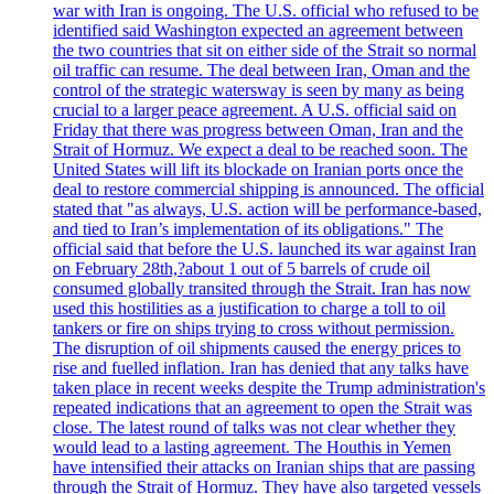
war with Iran is ongoing. The U.S. official who refused to be
identified said Washington expected an agreement between
the two countries that sit on either side of the Strait so normal
oil traffic can resume. The deal between Iran, Oman and the
control of the strategic watersway is seen by many as being
crucial to a larger peace agreement. A U.S. official said on
Friday that there was progress between Oman, Iran and the
Strait of Hormuz. We expect a deal to be reached soon. The
United States will lift its blockade on Iranian ports once the
deal to restore commercial shipping is announced. The official
stated that "as always, U.S. action will be performance-based,
and tied to Iran’s implementation of its obligations." The
official said that before the U.S. launched its war against Iran
on February 28th,?about 1 out of 5 barrels of crude oil
consumed globally transited through the Strait. Iran has now
used this hostilities as a justification to charge a toll to oil
tankers or fire on ships trying to cross without permission.
The disruption of oil shipments caused the energy prices to
rise and fuelled inflation. Iran has denied that any talks have
taken place in recent weeks despite the Trump administration's
repeated indications that an agreement to open the Strait was
close. The latest round of talks was not clear whether they
would lead to a lasting agreement. The Houthis in Yemen
have intensified their attacks on Iranian ships that are passing
through the Strait of Hormuz. They have also targeted vessels