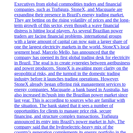
Executives from global commodities traders and financial
companies, such as Trafigura, StoneX, and Macquarie are
expanding their presence in Brazil's energy trading market.
They are betting on the rising volatility of prices and the long-
term growth of this sector, even though a wave financial
distress is hitting local players. As several Brazilian power
traders are facing financial problems, international groups
with a large amount of capital can now gain a larger share of
one the largest electricity markets in the world. StoneX's local
segment head, Marcelo Mello, has announced that the
company has opened its first global trading desk for electricity
in Brazil. The goal is to create synergies between agribusiness
and power producers. StoneX is awaiting more clarity on the
geopolitical risks, and the turmoil in the domestic trading
industry before it launches trading operations. However,
StoneX already began offering risk management services to
energy companies. Macquarie, a bank based in Australia, has
also increased its?push into the Brazilian power market since
last year. This is according to sources who are familiar with
the situation. The bank stated that it sees a number of
opportunities for clients to manage price risk, secure
financing, and structure complex transactions. Trafigura
announced its entry into Brazil’s power market in July. The
company said that the hydroelectric-heavy mix of the
country's generation complements its energy portfolio in the