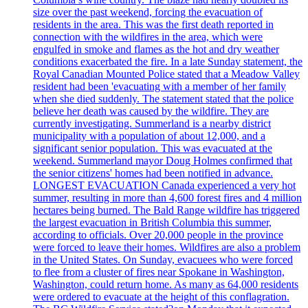
size over the past weekend, forcing the evacuation of
residents in the area. This was the first death reported in
connection with the wildfires in the area, which were
engulfed in smoke and flames as the hot and dry weather
conditions exacerbated the fire. In a late Sunday statement, the
Royal Canadian Mounted Police stated that a Meadow Valley
resident had been 'evacuating with a member of her family
when she died suddenly. The statement stated that the police
believe her death was caused by the wildfire. They are
currently investigating. Summerland is a nearby district
municipality with a population of about 12,000, and a
significant senior population. This was evacuated at the
weekend. Summerland mayor Doug Holmes confirmed that
the senior citizens' homes had been notified in advance.
LONGEST EVACUATION Canada experienced a very hot
summer, resulting in more than 4,600 forest fires and 4 million
hectares being burned. The Bald Range wildfire has triggered
the largest evacuation in British Columbia this summer,
according to officials. Over 20,000 people in the province
were forced to leave their homes. Wildfires are also a problem
in the United States. On Sunday, evacuees who were forced
to flee from a cluster of fires near Spokane in Washington,
Washington, could return home. As many as 64,000 residents
were ordered to evacuate at the height of this conflagration.