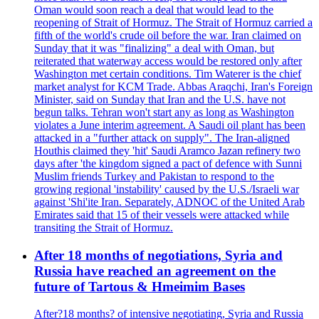
Oman would soon reach a deal that would lead to the
reopening of Strait of Hormuz. The Strait of Hormuz carried a
fifth of the world's crude oil before the war. Iran claimed on
Sunday that it was "finalizing" a deal with Oman, but
reiterated that waterway access would be restored only after
Washington met certain conditions. Tim Waterer is the chief
market analyst for KCM Trade. Abbas Araqchi, Iran's Foreign
Minister, said on Sunday that Iran and the U.S. have not
begun talks. Tehran won't start any as long as Washington
violates a June interim agreement. A Saudi oil plant has been
attacked in a "further attack on supply". The Iran-aligned
Houthis claimed they 'hit' Saudi Aramco Jazan refinery two
days after 'the kingdom signed a pact of defence with Sunni
Muslim friends Turkey and Pakistan to respond to the
growing regional 'instability' caused by the U.S./Israeli war
against 'Shi'ite Iran. Separately, ADNOC of the United Arab
Emirates said that 15 of their vessels were attacked while
transiting the Strait of Hormuz.
After 18 months of negotiations, Syria and
Russia have reached an agreement on the
future of Tartous & Hmeimim Bases
After?18 months? of intensive negotiating, Syria and Russia