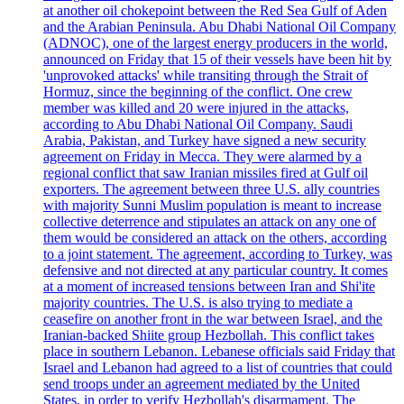
at another oil chokepoint between the Red Sea Gulf of Aden
and the Arabian Peninsula. Abu Dhabi National Oil Company
(ADNOC), one of the largest energy producers in the world,
announced on Friday that 15 of their vessels have been hit by
'unprovoked attacks' while transiting through the Strait of
Hormuz, since the beginning of the conflict. One crew
member was killed and 20 were injured in the attacks,
according to Abu Dhabi National Oil Company. Saudi
Arabia, Pakistan, and Turkey have signed a new security
agreement on Friday in Mecca. They were alarmed by a
regional conflict that saw Iranian missiles fired at Gulf oil
exporters. The agreement between three U.S. ally countries
with majority Sunni Muslim population is meant to increase
collective deterrence and stipulates an attack on any one of
them would be considered an attack on the others, according
to a joint statement. The agreement, according to Turkey, was
defensive and not directed at any particular country. It comes
at a moment of increased tensions between Iran and Shi'ite
majority countries. The U.S. is also trying to mediate a
ceasefire on another front in the war between Israel, and the
Iranian-backed Shiite group Hezbollah. This conflict takes
place in southern Lebanon. Lebanese officials said Friday that
Israel and Lebanon had agreed to a list of countries that could
send troops under an agreement mediated by the United
States, in order to verify Hezbollah's disarmament. The