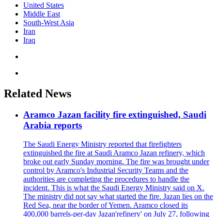
United States
Middle East
South-West Asia
Iran
Iraq
Related News
Aramco Jazan facility fire extinguished, Saudi
Arabia reports
The Saudi Energy Ministry reported that firefighters
extinguished the fire at Saudi Aramco Jazan refinery, which
broke out early Sunday morning. The fire was brought under
control by Aramco's Industrial Security Teams and the
authorities are completing the procedures to handle the
incident. This is what the Saudi Energy Ministry said on X.
The ministry did not say what started the fire. Jazan lies on the
Red Sea, near the border of Yemen. Aramco closed its
400,000 barrels-per-day Jazan'refinery' on July 27, following