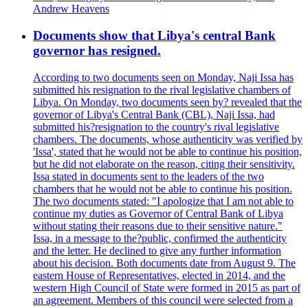
Andrew Heavens
Documents show that Libya's central Bank
governor has resigned.
According to two documents seen on Monday, Naji Issa has
submitted his resignation to the rival legislative chambers of
Libya. On Monday, two documents seen by? revealed that the
governor of Libya's Central Bank (CBL), Naji Issa, had
submitted his?resignation to the country's rival legislative
chambers. The documents, whose authenticity was verified by
'Issa', stated that he would not be able to continue his position,
but he did not elaborate on the reason, citing their sensitivity.
Issa stated in documents sent to the leaders of the two
chambers that he would not be able to continue his position.
The two documents stated: "I apologize that I am not able to
continue my duties as Governor of Central Bank of Libya
without stating their reasons due to their sensitive nature."
Issa, in a message to the?public, confirmed the authenticity
and the letter. He declined to give any further information
about his decision. Both documents date from August 9. The
eastern House of Representatives, elected in 2014, and the
western High Council of State were formed in 2015 as part of
an agreement. Members of this council were selected from a