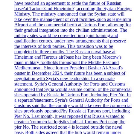
have reached an agreement to settle the future of Russian
base?at Tartous?and Hmeimim?, according the Syrian Foreign
Ministry. The ministry announced that the Syrian state will
take over the management of civil facilities, such as Hmeimim
Airport and the commercial berth at Tartous Port, allowing for
their gradual integration into the civilian administration. The
military sites would be converted into joint training and
qualification centres, under new arrangements that preserve
the interests of both parties. This transition was to be
completed in three months. The Russian naval base at
Hmeimim and?Tartous air?base has long been Moscow's
main military footholds throughout the Middle East and
Mediterranean. Since former President Bashar Al-Assad's
ouster in December 2024, their future has been a subject of
negotiation with Syria’s new leadership. In a separate
statement, Syria's General Authority for Ports and Customs
announced that Syria would assume control of the commercial
sites operated by Russia in Tartous Port, including Pier No. In
a separate?statement, Syria's General Authority for Ports and
Customs said that the country would take over the commercial
sites previously operated?by Russia at Tartous port, including
Pier No. Last month, it was reported that Russia wanted to
create a 'commercial logistics hub' at Tartous Port using the
pier No. The restricted zone 4 is located outside the naval
base. Both sides agreed that the hub would remain under