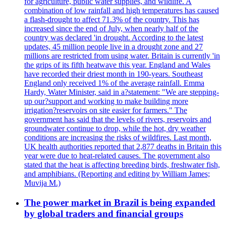
for agriculture, public water supplies, and wildlife. A
combination of low rainfall and high temperatures has caused
a flash-drought to affect 71.3% of the country. This has
increased since the end of July, when nearly half of the
country was declared 'in drought. According to the latest
updates, 45 million people live in a drought zone and 27
millions are restricted from using water. Britain is currently 'in
the grips of its fifth heatwave this year. England and Wales
have recorded their driest month in 190-years. Southeast
England only received 1% of the average rainfall. Emma
Hardy, Water Minister, said in a?statement: "We are stepping-
up our?support and working to make building more
irrigation?reservoirs on site easier for farmers." The
government has said that the levels of rivers, reservoirs and
groundwater continue to drop, while the hot, dry weather
conditions are increasing the risks of wildfires. Last month,
UK health authorities reported that 2,877 deaths in Britain this
year were due to heat-related causes. The government also
stated that the heat is affecting breeding birds, freshwater fish,
and amphibians. (Reporting and editing by William James;
Muvija M.)
The power market in Brazil is being expanded
by global traders and financial groups