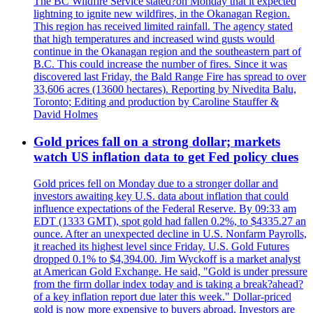
The BC Wildfire Service stated?on Monday that it expected
lightning to ignite new wildfires, in the Okanagan Region.
This region has received limited rainfall. The agency stated
that high temperatures and increased wind gusts would
continue in the Okanagan region and the southeastern part of
B.C. This could increase the number of fires. Since it was
discovered last Friday, the Bald Range Fire has spread to over
33,606 acres (13600 hectares). Reporting by Nivedita Balu,
Toronto; Editing and production by Caroline Stauffer &
David Holmes
Gold prices fall on a strong dollar; markets
watch US inflation data to get Fed policy clues
Gold prices fell on Monday due to a stronger dollar and
investors awaiting key U.S. data about inflation that could
influence expectations of the Federal Reserve. By 09:33 am
EDT (1333 GMT), spot gold had fallen 0.2%, to $4335.27 an
ounce. After an unexpected decline in U.S. Nonfarm Payrolls,
it reached its highest level since Friday. U.S. Gold Futures
dropped 0.1% to $4,394.00. Jim Wyckoff is a market analyst
at American Gold Exchange. He said, "Gold is under pressure
from the firm dollar index today and is taking a break?ahead?
of a key inflation report due later this week." Dollar-priced
gold is now more expensive to buyers abroad. Investors are