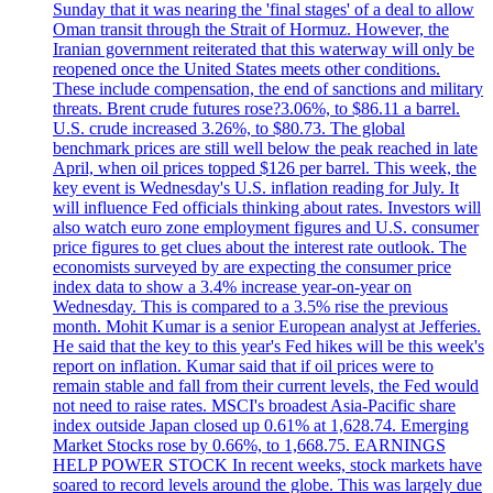
Sunday that it was nearing the 'final stages' of a deal to allow
Oman transit through the Strait of Hormuz. However, the
Iranian government reiterated that this waterway will only be
reopened once the United States meets other conditions.
These include compensation, the end of sanctions and military
threats. Brent crude futures rose?3.06%, to $86.11 a barrel.
U.S. crude increased 3.26%, to $80.73. The global
benchmark prices are still well below the peak reached in late
April, when oil prices topped $126 per barrel. This week, the
key event is Wednesday's U.S. inflation reading for July. It
will influence Fed officials thinking about rates. Investors will
also watch euro zone employment figures and U.S. consumer
price figures to get clues about the interest rate outlook. The
economists surveyed by are expecting the consumer price
index data to show a 3.4% increase year-on-year on
Wednesday. This is compared to a 3.5% rise the previous
month. Mohit Kumar is a senior European analyst at Jefferies.
He said that the key to this year's Fed hikes will be this week's
report on inflation. Kumar said that if oil prices were to
remain stable and fall from their current levels, the Fed would
not need to raise rates. MSCI's broadest Asia-Pacific share
index outside Japan closed up 0.61% at 1,628.74. Emerging
Market Stocks rose by 0.66%, to 1,668.75. EARNINGS
HELP POWER STOCK In recent weeks, stock markets have
soared to record levels around the globe. This was largely due