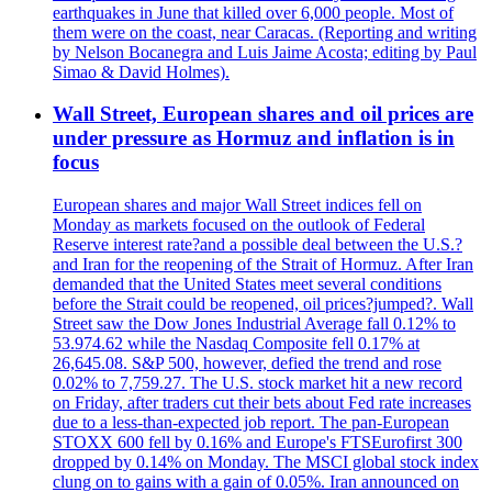
earthquakes in June that killed over 6,000 people. Most of
them were on the coast, near Caracas. (Reporting and writing
by Nelson Bocanegra and Luis Jaime Acosta; editing by Paul
Simao & David Holmes).
Wall Street, European shares and oil prices are
under pressure as Hormuz and inflation is in
focus
European shares and major Wall Street indices fell on
Monday as markets focused on the outlook of Federal
Reserve interest rate?and a possible deal between the U.S.?
and Iran for the reopening of the Strait of Hormuz. After Iran
demanded that the United States meet several conditions
before the Strait could be reopened, oil prices?jumped?. Wall
Street saw the Dow Jones Industrial Average fall 0.12% to
53.974.62 while the Nasdaq Composite fell 0.17% at
26,645.08. S&P 500, however, defied the trend and rose
0.02% to 7,759.27. The U.S. stock market hit a new record
on Friday, after traders cut their bets about Fed rate increases
due to a less-than-expected job report. The pan-European
STOXX 600 fell by 0.16% and Europe's FTSEurofirst 300
dropped by 0.14% on Monday. The MSCI global stock index
clung on to gains with a gain of 0.05%. Iran announced on