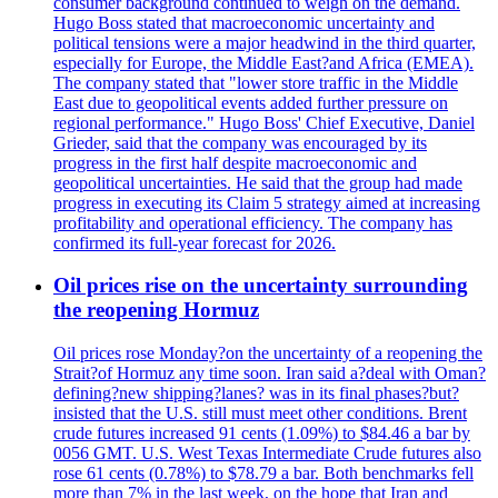
consumer background continued to weigh on the demand.
Hugo Boss stated that macroeconomic uncertainty and
political tensions were a major headwind in the third quarter,
especially for Europe, the Middle East?and Africa (EMEA).
The company stated that "lower store traffic in the Middle
East due to geopolitical events added further pressure on
regional performance." Hugo Boss' Chief Executive, Daniel
Grieder, said that the company was encouraged by its
progress in the first half despite macroeconomic and
geopolitical uncertainties. He said that the group had made
progress in executing its Claim 5 strategy aimed at increasing
profitability and operational efficiency. The company has
confirmed its full-year forecast for 2026.
Oil prices rise on the uncertainty surrounding
the reopening Hormuz
Oil prices rose Monday?on the uncertainty of a reopening the
Strait?of Hormuz any time soon. Iran said a?deal with Oman?
defining?new shipping?lanes? was in its final phases?but?
insisted that the U.S. still must meet other conditions. Brent
crude futures increased 91 cents (1.09%) to $84.46 a bar by
0056 GMT. U.S. West Texas Intermediate Crude futures also
rose 61 cents (0.78%) to $78.79 a bar. Both benchmarks fell
more than 7% in the last week, on the hope that Iran and