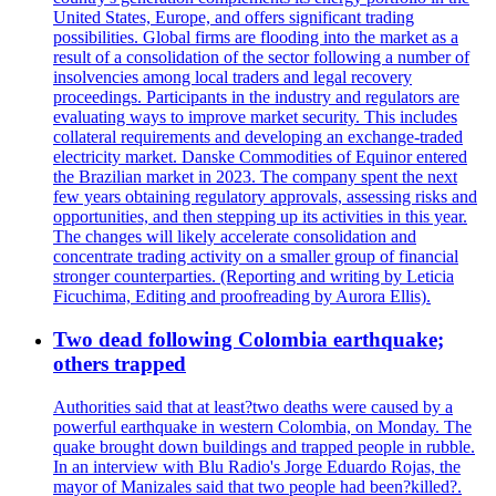
United States, Europe, and offers significant trading
possibilities. Global firms are flooding into the market as a
result of a consolidation of the sector following a number of
insolvencies among local traders and legal recovery
proceedings. Participants in the industry and regulators are
evaluating ways to improve market security. This includes
collateral requirements and developing an exchange-traded
electricity market. Danske Commodities of Equinor entered
the Brazilian market in 2023. The company spent the next
few years obtaining regulatory approvals, assessing risks and
opportunities, and then stepping up its activities in this year.
The changes will likely accelerate consolidation and
concentrate trading activity on a smaller group of financial
stronger counterparties. (Reporting and writing by Leticia
Ficuchima, Editing and proofreading by Aurora Ellis).
Two dead following Colombia earthquake;
others trapped
Authorities said that at least?two deaths were caused by a
powerful earthquake in western Colombia, on Monday. The
quake brought down buildings and trapped people in rubble.
In an interview with Blu Radio's Jorge Eduardo Rojas, the
mayor of Manizales said that two people had been?killed?.