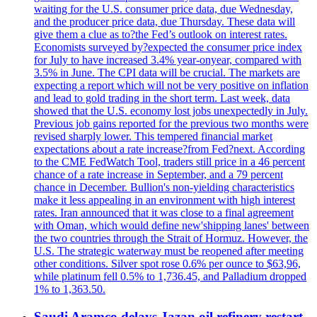
waiting for the U.S. consumer price data, due Wednesday,
and the producer price data, due Thursday. These data will
give them a clue as to?the Fed’s outlook on interest rates.
Economists surveyed by?expected the consumer price index
for July to have increased 3.4% year-onyear, compared with
3.5% in June. The CPI data will be crucial. The markets are
expecting a report which will not be very positive on inflation
and lead to gold trading in the short term. Last week, data
showed that the U.S. economy lost jobs unexpectedly in July.
Previous job gains reported for the previous two months were
revised sharply lower. This tempered financial market
expectations about a rate increase?from Fed?next. According
to the CME FedWatch Tool, traders still price in a 46 percent
chance of a rate increase in September, and a 79 percent
chance in December. Bullion's non-yielding characteristics
make it less appealing in an environment with high interest
rates. Iran announced that it was close to a final agreement
with Oman, which would define new'shipping lanes' between
the two countries through the Strait of Hormuz. However, the
U.S. The strategic waterway must be reopened after meeting
other conditions. Silver spot rose 0.6% per ounce to $63,96,
while platinum fell 0.5% to 1,736.45, and Palladium dropped
1% to 1,363.50.
Saudi Aramco delays Jazan oil refinery restart