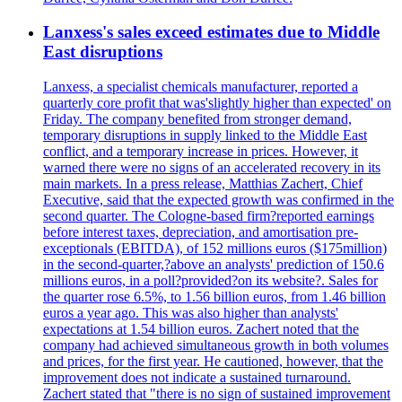
Lanxess's sales exceed estimates due to Middle
East disruptions
Lanxess, a specialist chemicals manufacturer, reported a
quarterly core profit that was'slightly higher than expected' on
Friday. The company benefited from stronger demand,
temporary disruptions in supply linked to the Middle East
conflict, and a temporary increase in prices. However, it
warned there were no signs of an accelerated recovery in its
main markets. In a press release, Matthias Zachert, Chief
Executive, said that the expected growth was confirmed in the
second quarter. The Cologne-based firm?reported earnings
before interest taxes, depreciation, and amortisation pre-
exceptionals (EBITDA), of 152 millions euros ($175million)
in the second-quarter,?above an analysts' prediction of 150.6
millions euros, in a poll?provided?on its website?. Sales for
the quarter rose 6.5%, to 1.56 billion euros, from 1.46 billion
euros a year ago. This was also higher than analysts'
expectations at 1.54 billion euros. Zachert noted that the
company had achieved simultaneous growth in both volumes
and prices, for the first year. He cautioned, however, that the
improvement does not indicate a sustained turnaround.
Zachert stated that "there is no sign of sustained improvement