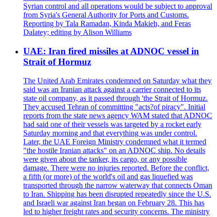
Syrian control and all operations would be subject to approval
from Syria's General Authority for Ports and Customs.
Reporting by Tala Ramadan, Kinda Makieh, and Feras
Dalatey; editing by Alison Williams
UAE: Iran fired missiles at ADNOC vessel in
Strait of Hormuz
The United Arab Emirates condemned on Saturday what they
said was an Iranian attack against a carrier connected to its
state oil company, as it passed through 'the Strait of Hormuz.
They accused Tehran of committing "acts?of piracy". Initial
reports from the state news agency WAM stated that ADNOC
had said one of their vessels was targeted by a rocket early
Saturday morning and that everything was under control.
Later, the UAE Foreign Ministry condemned what it termed
"the hostile Iranian attacks" on an ADNOC ship. No details
were given about the tanker, its cargo, or any possible
damage. There were no injuries reported. Before the conflict,
a fifth (or more) of the world's oil and gas liquefied was
transported through the narrow waterway that connects Oman
to Iran. Shipping has been disrupted repeatedly since the U.S.
and Israeli war against Iran began on February 28. This has
led to higher freight rates and security concerns. The ministry