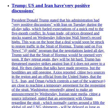
Trump: US and Iran have'very positive
discussions'
President Donald Trump stated that his administration had
"very positive discussions" with Iran on Tuesday during the
all-day talks, which fueled expectations of a quick end to the
five-month conflict. In Asian trade, oil prices dropped and
stocks soared on Wednesday following Wall Street's record
highs. This was on the hope that a deal would soon be struck
to restore traffic in the Strait of Hormuz. Trump said on Fox
News' "@ night" program that the negotiations lasted all day.
Trump said that the Strait of Hormuz would be opened very
soon. If they retreat again, they will be hit hard. Trump has
threatened massive strikes against Iran if it does not agree to a
deal. He then claims that talks have made progress, but the
hostilities are still ongoing. Axios reported, citing two sources
in the region and an official from the United States, that the
U.S., Iran, and Oman (which controls a part of the waterway)
are close to reaching a temporary agreement for the reopening
of the strait. Washington reportedly aimed to make an
announcement by Wednesday. Iranian state media, citing a
source informed, stated that an agreement with Oman
regarding the strait - which normally carries around a fifth the
global oil and LNG shipments - will be delayed as long as