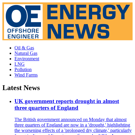
Oil & Gas
Natural Gas
Environment
LNG
Pollution
Wind Farms
Latest News
UK government reports drought in almost
three quarters of England
The British government announced on Monday that almost
three quarters of England are now in a 'drought,' highlighting
the worsening effects of a 'prolonged dry climate,' particularly