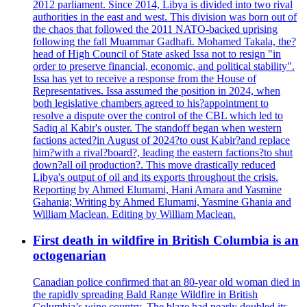
2012 parliament. Since 2014, Libya is divided into two rival
authorities in the east and west. This division was born out of
the chaos that followed the 2011 NATO-backed uprising
following the fall Muammar Gadhafi. Mohamed Takala, the?
head of High Council of State asked Issa not to resign "in
order to preserve financial, economic, and political stability".
Issa has yet to receive a response from the House of
Representatives. Issa assumed the position in 2024, when
both legislative chambers agreed to his?appointment to
resolve a dispute over the control of the CBL which led to
Sadiq al Kabir's ouster. The standoff began when western
factions acted?in August of 2024?to oust Kabir?and replace
him?with a rival?board?, leading the eastern factions?to shut
down?all oil production?. This move drastically reduced
Libya's output of oil and its exports throughout the crisis.
Reporting by Ahmed Elumami, Hani Amara and Yasmine
Gahania; Writing by Ahmed Elumami, Yasmine Ghania and
William Maclean. Editing by William Maclean.
First death in wildfire in British Columbia is an
octogenarian
Canadian police confirmed that an 80-year old woman died in
the rapidly spreading Bald Range Wildfire in British
Columbia’s wine country. The blaze had nearly doubled its