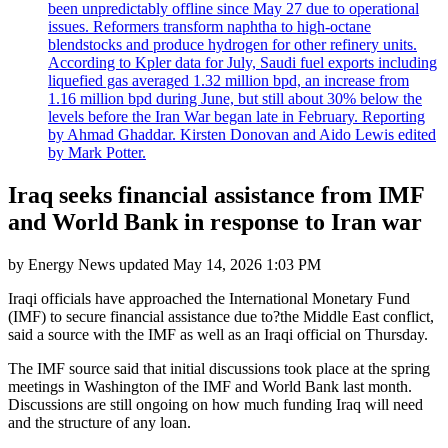
been unpredictably offline since May 27 due to operational
issues. Reformers transform naphtha to high-octane
blendstocks and produce hydrogen for other refinery units.
According to Kpler data for July, Saudi fuel exports including
liquefied gas averaged 1.32 million bpd, an increase from
1.16 million bpd during June, but still about 30% below the
levels before the Iran War began late in February. Reporting
by Ahmad Ghaddar. Kirsten Donovan and Aido Lewis edited
by Mark Potter.
Iraq seeks financial assistance from IMF
and World Bank in response to Iran war
by
Energy News
updated
May 14, 2026 1:03 PM
Iraqi officials have approached the International Monetary Fund
(IMF) to secure financial assistance due to?the Middle East conflict,
said a source with the IMF as well as an Iraqi official on Thursday.
The IMF source said that initial discussions took place at the spring
meetings in Washington of the IMF and World Bank last month.
Discussions are still ongoing on how much funding Iraq will need
and the structure of any loan.