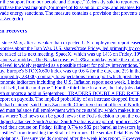
r the support from our people and Europe," Zelenskiy said to reporters. Bi
hase the vast majority (or more) of Russian oil or gas, and enables Russi
 evade energy sanctions. The measure contains a provision that prevents a
ia Zengerle)
en recovers
ain since May, after a weaker than expected U.S. employment report eas
ries about the Iran War. U.S. shares?rose Friday, led primarily by con
l be raised at its next meeting. SpaceX, which was up 14% on Friday, 19
ainers at midday. The Nasdaq rose by 1.3% at midday, while the dollar
is level is widely regarded as a possible trigger for policy interventi
riday. Europe's STOXX600 index was up 0.6% for the day, and 2% in the 
opped by 23,000, contrary to expectations from a poll which predicted
conomic indicators including the U.S. Inflation report next week. Lin
t itself, but it can rhyme." For the third time in a row, the July jo
job?growth supports a hold in September." TRADERS DOUBT A FED RA
report on payrolls. The implied probability of an increase dropped from 
ple had claimed, said Chris Zaccarelli. Chief investment officer of No
ed must balance full employment with price stability, which makes it mor
ations where 'bad news can be good news': the Fed's decision to put the
ligned, attacked Saudi Arabia. Saudi Arabia is a major oil producer. R
rsed their course on Friday, falling 0.7% to $82 per barrel as investors 
hostiles" from transiting the Strait of Hormuz. The semi-official Fars N
 violations. Treasury yields dropped after the weak jobs report. Howeve