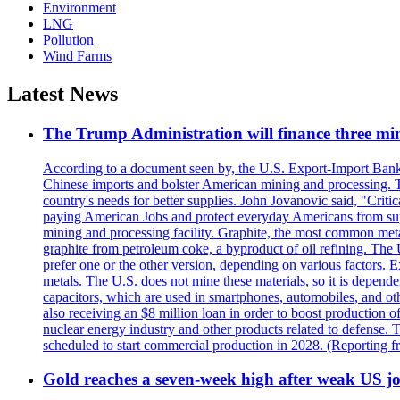
Environment
LNG
Pollution
Wind Farms
Latest News
The Trump Administration will finance three min
According to a document seen by, the U.S. Export-Import Bank w
Chinese imports and bolster American mining and processing. T
country's needs for better supplies. John Jovanovic said, "Critic
paying American Jobs and protect everyday Americans from suppl
mining and processing facility. Graphite, the most common metal
graphite from petroleum coke, a byproduct of oil refining. The 
prefer one or the other version, depending on various factors.
metals. The U.S. does not mine these materials, so it is depen
capacitors, which are used in smartphones, automobiles, and othe
also receiving an $8 million loan in order to boost production o
nuclear energy industry and other products related to defense. 
scheduled to start commercial production in 2028. (Reporting
Gold reaches a seven-week high after weak US job