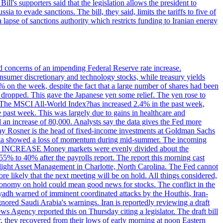
ll's supporters said that the legislation allows the president to
a to evade sanctions. The bill, they said, limits the tariffs to five of
 lapse of sanctions authority which restricts funding to Iranian energy
ed concerns of an impending Federal Reserve rate increase.
sumer discretionary and technology stocks, while treasury yields
% on the week, despite the fact that a large number of shares had been
 dropped. This gave the Japanese yen some relief. The yen rose to
ons. The MSCI All-World Index?has increased 2.4% in the past week,
past week. This was largely due to gains in healthcare and
 an increase of 80,000. Analysts say the data gives the Fed more
dsay Rosner is the head of fixed-income investments at Goldman Sachs
bs data showed a loss of momentum during mid-summer. The incoming
TE INCREASE Money markets were evenly divided about the
55% to 40% after the payrolls report. The report this morning cast
rthlight Asset Management in Charlotte, North Carolina. The Fed cannot
e likely that the next meeting will be on hold. All things considered,
 economy on hold could mean good news for stocks. The conflict in the
iyadh warned of imminent coordinated attacks by the Houthis, Iran-
ignored Saudi Arabia's warnings. Iran is reportedly reviewing a draft
ews Agency reported this on Thursday citing a legislator. The draft bill
r, they recovered from their lows of early morning at noon Eastern