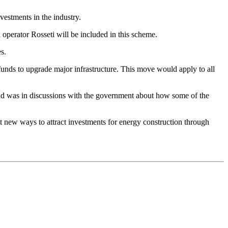
estments in the industry.
perator Rosseti will be included in this scheme.
s.
 funds to upgrade major infrastructure. This move would apply to all
, and was in discussions with the government about how some of the
at new ways to attract investments for energy construction through