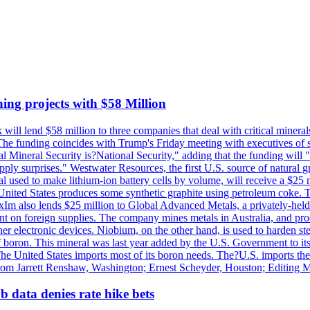
ing projects with $58 Million
ill lend $58 million to three companies that deal with critical mineral
he funding coincides with Trump's Friday meeting with executives of so
al Mineral Security is?National Security," adding that the funding will "
y surprises." Westwater Resources, the first U.S. source of natural gra
 used to make lithium-ion battery cells by volume, will receive a $25 
United States produces some synthetic graphite using petroleum coke. Th
 ExIm also lends $25 million to Global Advanced Metals, a privately-he
dent on foreign supplies. The company mines metals in Australia, and pr
r electronic devices. Niobium, on the other hand, is used to harden stee
f boron. This mineral was last year added by the U.S. Government to its l
The United States imports most of its boron needs. The?U.S. imports the 
 from Jarrett Renshaw, Washington; Ernest Scheyder, Houston; Editing 
 data denies rate hike bets