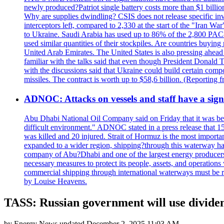
newly produced?Patriot single battery costs more than $1 billio
Why are supplies dwindling? CSIS does not release specific inv
interceptors left, compared to 2,330 at the start of the "Iran Wa
to Ukraine. Saudi Arabia has used up to 86% of the 2,800 PAC-3 m
used similar quantities of their stockpiles. Are countries buyin
United Arab Emirates. The United States is also pressing ahead 
familiar with the talks said that even though President Donald 
with the discussions said that Ukraine could build certain com
missiles. The contract is worth up to $58,6 billion. (Reportin
ADNOC: Attacks on vessels and staff have a sign
Abu Dhabi National Oil Company said on Friday that it was bein
difficult environment." ADNOC stated in a press release that 15
was killed and 20 injured. Strait of Hormuz is the most importan
expanded to a wider region, shipping?through this waterway has
company of Abu?Dhabi and one of the largest energy producers i
necessary measures to protect its people, assets, and operatio
commercial shipping through international waterways must be r
by Louise Heavens.
TASS: Russian government will use dividen
by
Energy News
updated
December 2, 2025 11:03 AM