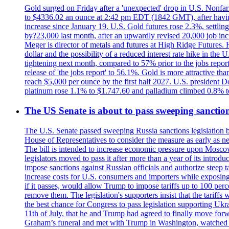
Gold surged on Friday after a 'unexpected' drop in U.S. Nonfar
to $4336.02 an ounce at 2:42 pm EDT (1842 GMT), after having 
increase since January 19. U.S. Gold futures rose 2.3%, settlin
by?23,000 last month, after an upwardly revised 20,000 job inc
Meger is director of metals and futures at High Ridge Futures. He
dollar and the possibility of a reduced interest rate hike in th
tightening next month, compared to 57% prior to the jobs report
release of 'the jobs report' to 56.1%. Gold is more attractive th
reach $5,000 per ounce by the first half 2027. U.S. president D
platinum rose 1.1% to $1.747.60 and palladium climbed 0.8% to
The US Senate is about to pass sweeping sanction
The U.S. Senate passed sweeping Russia sanctions legislation b
House of Representatives to consider the measure as early as n
The bill is intended to increase economic pressure upon Moscow
legislators moved to pass it after more than a year of its intro
impose sanctions against Russian officials and authorize steep
increase costs for U.S. consumers and importers while exposing 
if it passes, would allow Trump to impose tariffs up to 100 per
remove them. The legislation's supporters insist that the tariff
the best chance for Congress to pass legislation supporting Uk
11th of July, that he and Trump had agreed to finally move for
Graham’s funeral and met with Trump in Washington, watched an e