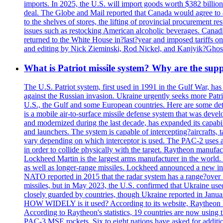
imports. In 2025, the U.S. will import goods worth $382 billio
deal. The Globe and Mail reported that Canada would agree to a
to the shelves of stores, the lifting of provincial procurement 
issues such as restocking American alcoholic beverages. Cana
returned to the White House in?last?year and imposed tariffs on
and editing by Nick Zieminski, Rod Nickel, and Kanjyik?Ghos
What is Patriot missile system? Why are the sup
The U.S. Patriot system, first used in 1991 in the Gulf War, has
against the Russian invasion. Ukraine urgently seeks more Patriot
U.S., the Gulf and some European countries. Here are some detai
is a mobile air-to-surface missile defense system that was dev
and modernized during the last decade, has expanded its capabili
and launchers. The system is capable of intercepting?aircrafts, t
vary depending on which interceptor is used. The PAC-2 uses a?
in order to collide physically with the target. Raytheon manufac
Lockheed Martin is the largest arms manufacturer in the world
as well as longer-range missiles. Lockheed announced a new inter
NATO reported in 2015 that the radar system has a range?over 1
missiles, but in May 2023, the U.S. confirmed that Ukraine use
closely guarded by countries, though Ukraine reported in January 
HOW WIDELY is it used? According to its website, Raytheon ha
According to Raytheon's statistics, 19 countries are now using
PAC-3 MSE rockets. Six to eight nations have asked for addition