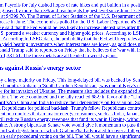
m Payrolls for July dashed hopes of rate hikes and put bullion in a pos
risen by more than 3% and reaching its highest level since June 17. B
g at $4399.70. The Bureau of Labor Statistics of the U.S. Department of
rease in June. The economists polled by the U.S. Labor Department's Bu
 said that the Fed would be less likely to increase interest rates after 
e U.S. portend a weaker currency and higher gold prices. According to L
. According to LSEG data, the probability that the Fed will keep rates 
an yield-bearing investments when interest rates are lower, as gold does 
onald Trump said to reporters on Friday that he believes the 'war with 
 1,381.61. The three metals are all headed to weekly gains.
s against Russia's energy sector
y a large majority on Friday. This long-delayed bill was backed by Sen
ext month. Graham, a 'South Carolina Republican', was one of Kyiv’s mos
 for its invasion of Ukraine. The measure also includes the expanded s
duction. The vote continued and the tally reached 68-9 in favor of the 
 tariffs?on China and India to reduce their dependency on Russian oil.
Republicans for political backlash. Trump's fellow Republicans control
cent on countries that are major energy consumers, such as India, Japan
s will reduce Russian energy revenues that fund its war in Ukraine, wit
raine. A strong bipartisan Senate vote would give it momentum to pass
ward with legislation for which Graham?had advocated for over a full 
arly procedural voting on the bill. The bill would have a significant i