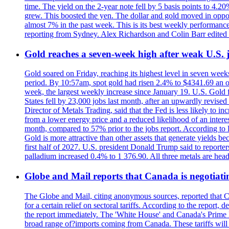
time. The yield on the 2-year note fell by 5 basis points to 4.2
grew. This boosted the yen. The dollar and gold moved in opposi
almost 7% in the past week. This is its best weekly performance
reporting from Sydney. Alex Richardson and Colin Barr edited 
Gold reaches a seven-week high after weak U.S. j
Gold soared on Friday, reaching its highest level in seven weeks
period. By 10:57am, spot gold had risen 2.4% to $4341.69 an o
week, the largest weekly increase since January 19. U.S. Gold 
States fell by 23,000 jobs last month, after an upwardly revis
Director of Metals Trading, said that the Fed is less likely to in
from a lower energy price and a reduced likelihood of an intere
month, compared to 57% prior to the jobs report. According to 
Gold is more attractive than other assets that generate yields b
first half of 2027. U.S. president Donald Trump said to reporte
palladium increased 0.4% to 1 376.90. All three metals are hea
Globe and Mail reports that Canada is negotiating
The Globe and Mail, citing anonymous sources, reported that C
for a certain relief on sectoral tariffs. According to the report
the report immediately. The 'White House' and Canada's Prime 
broad range of?imports coming from Canada. These tariffs will ta