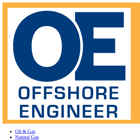
Oil & Gas
Natural Gas