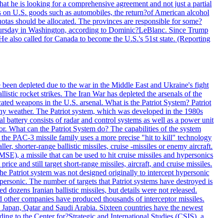
at he is looking for a comprehensive agreement and not just a partial
es on U.S. goods such as automobiles, the return?of American alcohol
 quotas should be allocated. The provinces are responsible for some?
Thursday in Washington, according to Dominic?LeBlanc. Since Trump
He also called for Canada to become the U.S.'s 51st state. (Reporting
e been depleted due to the war in the Middle East and Ukraine's fight
llistic rocket strikes. The Iran War has depleted the arsenals of the
cated weapons in the U.S. arsenal. What is the Patriot System? Patriot
 any weather. The Patriot system, which was developed in the 1980s
al battery consists of radar and control systems as well as a power unit
ptor. What can the Patriot System do? The capabilities of the system
he PAC-3 missile family uses a more precise "hit to kill" technology
, shorter-range ballistic missiles, cruise -missiles or enemy aircraft.
), a missile that can be used to hit cruise missiles and hypersonics
 and still target short-range missiles, aircraft, and cruise missiles.
e Patriot system was not designed originally to intercept hypersonic
ersonic. The number of targets that Patriot systems have destroyed is
 dozens Iranian ballistic missiles, but details were not released.
other companies have produced thousands of interceptor missiles.
 Japan, Qatar and Saudi Arabia. Sixteen countries have the newest
ing to the Center for?Strategic and International Studies (CSIS), a