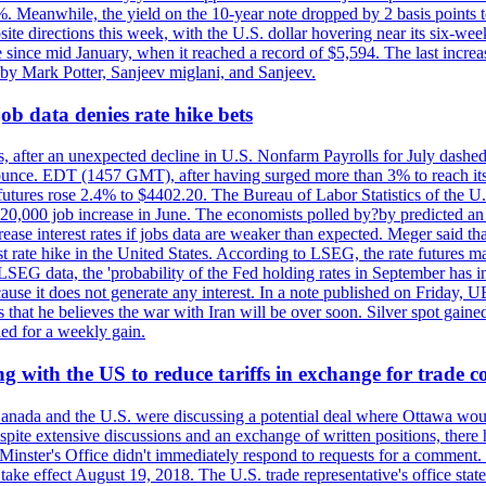
0%. Meanwhile, the yield on the 10-year note dropped by 2 basis points t
te directions this week, with the U.S. dollar hovering near its six-week
 since mid January, when it reached a record of $5,594. The last increa
by Mark Potter, Sanjeev miglani, and Sanjeev.
ob data denies rate hike bets
, after an unexpected decline in U.S. Nonfarm Payrolls for July dashed 
unce. EDT (1457 GMT), after having surged more than 3% to reach its h
futures rose 2.4% to $4402.20. The Bureau of Labor Statistics of the U
ed 20,000 job increase in June. The economists polled by?by predicted a
crease interest rates if jobs data are weaker than expected. Meger said tha
st rate hike in the United States. According to LSEG, the rate futures m
LSEG data, the 'probability of the Fed holding rates in September has 
ecause it does not generate any interest. In a note published on Friday, 
rs that he believes the war with Iran will be over soon. Silver spot ga
ded for a weekly gain.
 with the US to reduce tariffs in exchange for trade c
anada and the U.S. were discussing a potential deal where Ottawa woul
, despite extensive discussions and an exchange of written positions, th
Minster's Office didn't immediately respond to requests for a comment
ke effect August 19, 2018. The U.S. trade representative's office state