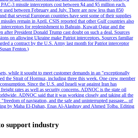
ot PAC-3 missile interceptors cost between $4 and $5 million each.
ere used between February and July. There are now less than 850
d and that several European countries have sent some of their supplies
missiles remain in April. CSIS reported that other Gulf countries also
0 interceptors for replenishment to Bahrain, Kuwait Qatar and the
ven after President Donald Trump cast doubt on such a deal. Sources
sions on allowing Ukraine make Patriot interceptors. Sources familiar
ded a contract by the U.S. Army last month for Patriot interceptor
 Susan Fenton.)
ets, while it sought to meet customer demands in an "exceptionally
sited the Strait of Hormuz, including three this week. One crew member
l consumption. Since the U.S. and Israeli war against Iran has
reight rates as well as security concerns. ADNOC is the state oil
worldwide. ADNOC said that it was working closely and taking all the
"freedom of navigation, and the safe and uninterrupted passage... of
porting by Maha El-Dahan, Enas Al-Alashray and Ahmed Tolba. Editing
to support industry