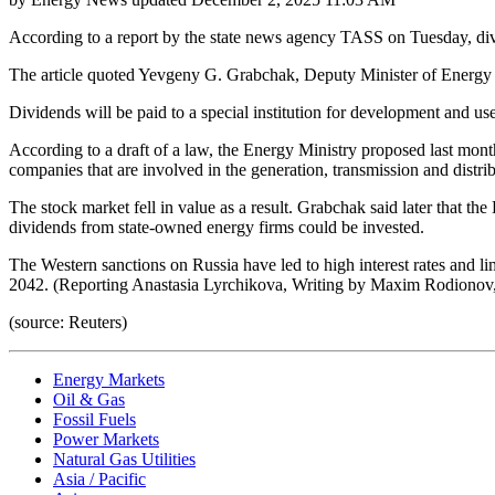
According to a report by the state news agency TASS on Tuesday, divi
The article quoted Yevgeny G. Grabchak, Deputy Minister of Energy a
Dividends will be paid to a special institution for development and us
According to a draft of a law, the Energy Ministry proposed last month
companies that are involved in the generation, transmission and distribu
The stock market fell in value as a result. Grabchak said later that t
dividends from state-owned energy firms could be invested.
The Western sanctions on Russia have led to high interest rates and li
2042. (Reporting Anastasia Lyrchikova, Writing by Maxim Rodionov,
(source: Reuters)
Energy Markets
Oil & Gas
Fossil Fuels
Power Markets
Natural Gas Utilities
Asia / Pacific