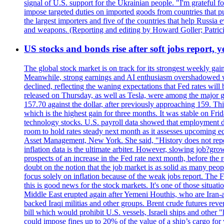
signal of U.S. support for the Ukrainian people. "I'm grateful fo
impose targeted duties on imported goods from countries that purc
the largest importers and five of the countries that help Russia
and weapons. (Reporting and editing by Howard Goller; Patric
US stocks and bonds rise after soft jobs report, y
The global stock market is on track for its strongest weekly g
Meanwhile, strong earnings and AI enthusiasm overshadowed wor
declined, reflecting the waning expectations that Fed rates wil
released on Thursday, as well as Tesla, were among the major g
157.70 against the dollar, after previously approaching 159. Th
which is the highest gain for three months. It was stable on F
technology stocks. U.S. payroll data showed that employment dr
room to hold rates steady next month as it assesses upcoming e
Asset Management, New York. She said, "History does not repea
inflation data is the ultimate arbiter. However, slowing 
prospects of an increase in the Fed rate next month, before the 
doubt on the notion that the job market is as solid as many peo
focus solely on inflation because of the weak jobs report. The F
this is good news for the stock markets. It's one of those situ
Middle East erupted again after Yemeni Houthis, who are Iran-a
backed Iraqi militias and other groups. Brent crude futures reve
bill which would prohibit U.S. vessels, Israeli ships and other "
could impose fines up to 20% of the value of a ship’s cargo for