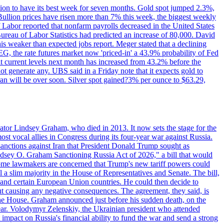
ition to have its best week for seven months. Gold spot jumped 2.3%,
ullion prices have risen more than 7% this week, the biggest weekly
 Labor reported that nonfarm payrolls decreased in the United States
reau of Labor Statistics had predicted an increase of 80,000. David
this weaker than expected jobs report. Meger stated that a declining
SEG, the rate futures market now 'priced-in' a 43.9% probability of Fed
at current levels next month has increased from 43.2% before the
not generate any. UBS said in a Friday note that it expects gold to
Iran will be over soon. Silver spot gained?3% per ounce to $63.29,
ator Lindsey Graham, who died in 2013. It now sets the stage for the
t vocal allies in Congress during its four-year war against Russia.
anctions against Iran that President Donald Trump sought as
"Lindsey O. Graham Sanctioning Russia Act of 2026," a bill that would
 Some lawmakers are concerned that Trump's new tariff powers could
 a slim majority in the House of Representatives and Senate. The bill,
, and certain European Union countries. He could then decide to
hout causing any negative consequences. The agreement, they said, is
 the House. Graham announced just before his sudden death, on the
year. Volodymyr Zelenskiy, the Ukrainian president who attended
mpact on Russia's financial ability to fund the war and send a strong