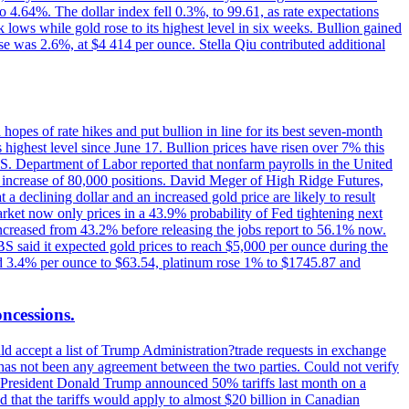
o 4.64%. The dollar index fell 0.3%, to 99.61, as rate expectations
 lows while gold rose to its highest level in six weeks. Bullion gained
se was 2.6%, at $4 414 per ounce. Stella Qiu contributed additional
hopes of rate hikes and put bullion in line for its best seven-month
ighest level since June 17. Bullion prices have risen over 7% this
.S. Department of Labor reported that nonfarm payrolls in the United
n increase of 80,000 positions. David Meger of High Ridge Futures,
t a declining dollar and an increased gold price are likely to result
arket now only prices in a 43.9% probability of Fed tightening next
increased from 43.2% before releasing the jobs report to 56.1% now.
UBS said it expected gold prices to reach $5,000 per ounce during the
ined 3.4% per ounce to $63.54, platinum rose 1% to $1745.87 and
oncessions.
d accept a list of Trump Administration?trade requests in exchange
ere has not been any agreement between the two parties. Could not verify
. President Donald Trump announced 50% tariffs last month on a
d that the tariffs would apply to almost $20 billion in Canadian