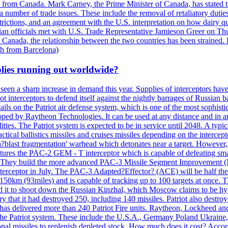
n from Canada. Mark Carney, the Prime Minister of Canada, has stated th
 number of trade issues. These include the removal of retaliatory duti
restrictions, and an agreement with the U.S. interpretation on how dairy
dian officials met with U.S. Trade Representative Jamieson Greer on 
 Canada, the relationship between the two countries has been strained. 
h from Barcelona)
plies running out worldwide?
 seen a sharp increase in demand this year. Supplies of interceptors hav
 interceptors to defend itself against the nightly barrages of Russian ba
ls on the Patriot air defense system, which is one of the most sophisti
eloped by Raytheon Technologies. It can be used at any distance and in
ties. The Patriot system is expected to be in service until 2048. A typic
actical ballistics missiles and cruises missiles depending on the interce
blast fragmentation' warhead which detonates near a target. However, t
tures the PAC-2 GEM - T interceptor which is capable of defeating smaller
. They build the more advanced PAC-3 Missile Segment Improvement (MSE
ceptor in July. The PAC-3 Adapted?Effector? (ACE) will be half the price
50km (93miles) and is capable of tracking up to 100 targets at once. Th
d it to shoot down the Russian Kinzhal, which Moscow claims to be hyp
that it had destroyed 250, including 140 missiles. Patriot also destroyed
s delivered more than 240 Patriot Fire units. Raytheon, Lockheed and 
 the Patriot system. These include the U.S.A., Germany Poland Ukraine,
al missiles to replenish depleted stock. How much does it cost? Accord