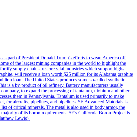
s as part of President Donald Trump's efforts to wean America off
me of the largest mining companies in the world to highlight the
fortify supply chains, restore vital industries which support high-
phite, will receive a loan worth $25 million for its Alabama graphite
million loan. The United States produces some so-called synthetic
is is a by-product of oil refinery. Battery manufacturers usually
ld company, to expand the processing of tantalum, niobium and other
ocesses them in Pennsylvania. Tantalum is used primarily to make
l, for aircrafts, pipelines, and pipelines. 5E Advanced Materials is
ist of critical minerals. The metal is also used in body armor, the
majority of its boron requirements. 5E's California Boron Project is
Matthew Lewis).