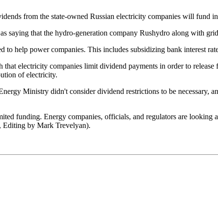
dends from the state-owned Russian electricity companies will fund inv
s saying that the hydro-generation company Rushydro along with grid o
ed to help power companies. This includes subsidizing bank interest rate
 that electricity companies limit dividend payments in order to release
tion of electricity.
he Energy Ministry didn't consider dividend restrictions to be necessary
mited funding. Energy companies, officials, and regulators are looking 
 Editing by Mark Trevelyan).