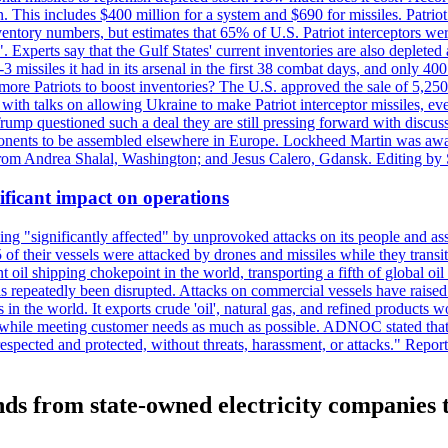
n. This includes $400 million for a system and $690 for missiles. Patri
entory numbers, but estimates that 65% of U.S. Patriot interceptors w
r". Experts say that the Gulf States' current inventories are also deplete
issiles it had in its arsenal in the first 38 combat days, and only 400 
g more Patriots to boost inventories? The U.S. approved the sale of 5,25
with talks on allowing Ukraine to make Patriot interceptor missiles, e
Trump questioned such a deal they are still pressing forward with discus
ponents to be assembled elsewhere in Europe. Lockheed Martin was awar
g from Andrea Shalal, Washington; and Jesus Calero, Gdansk. Editing by
ificant impact on operations
g "significantly affected" by unprovoked attacks on its people and ass
 of their vessels were attacked by drones and missiles while they tran
t oil shipping chokepoint in the world, transporting a fifth of global oi
 repeatedly been disrupted. Attacks on commercial vessels have raised f
n the world. It exports crude 'oil', natural gas, and refined products 
ns while meeting customer needs as much as possible. ADNOC stated that 
espected and protected, without threats, harassment, or attacks." Re
ds from state-owned electricity companies 