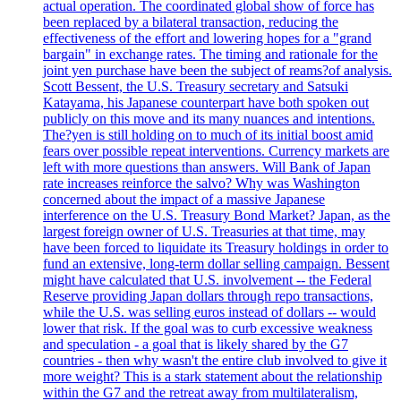
actual operation. The coordinated global show of force has
been replaced by a bilateral transaction, reducing the
effectiveness of the effort and lowering hopes for a "grand
bargain" in exchange rates. The timing and rationale for the
joint yen purchase have been the subject of reams?of analysis.
Scott Bessent, the U.S. Treasury secretary and Satsuki
Katayama, his Japanese counterpart have both spoken out
publicly on this move and its many nuances and intentions.
The?yen is still holding on to much of its initial boost amid
fears over possible repeat interventions. Currency markets are
left with more questions than answers. Will Bank of Japan
rate increases reinforce the salvo? Why was Washington
concerned about the impact of a massive Japanese
interference on the U.S. Treasury Bond Market? Japan, as the
largest foreign owner of U.S. Treasuries at that time, may
have been forced to liquidate its Treasury holdings in order to
fund an extensive, long-term dollar selling campaign. Bessent
might have calculated that U.S. involvement -- the Federal
Reserve providing Japan dollars through repo transactions,
while the U.S. was selling euros instead of dollars -- would
lower that risk. If the goal was to curb excessive weakness
and speculation - a goal that is likely shared by the G7
countries - then why wasn't the entire club involved to give it
more weight? This is a stark statement about the relationship
within the G7 and the retreat away from multilateralism,