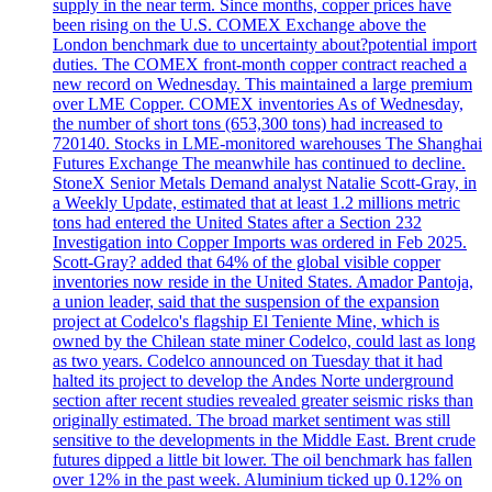
supply in the near term. Since months, copper prices have
been rising on the U.S. COMEX Exchange above the
London benchmark due to uncertainty about?potential import
duties. The COMEX front-month copper contract reached a
new record on Wednesday. This maintained a large premium
over LME Copper. COMEX inventories As of Wednesday,
the number of short tons (653,300 tons) had increased to
720140. Stocks in LME-monitored warehouses The Shanghai
Futures Exchange The meanwhile has continued to decline.
StoneX Senior Metals Demand analyst Natalie Scott-Gray, in
a Weekly Update, estimated that at least 1.2 millions metric
tons had entered the United States after a Section 232
Investigation into Copper Imports was ordered in Feb 2025.
Scott-Gray? added that 64% of the global visible copper
inventories now reside in the United States. Amador Pantoja,
a union leader, said that the suspension of the expansion
project at Codelco's flagship El Teniente Mine, which is
owned by the Chilean state miner Codelco, could last as long
as two years. Codelco announced on Tuesday that it had
halted its project to develop the Andes Norte underground
section after recent studies revealed greater seismic risks than
originally estimated. The broad market sentiment was still
sensitive to the developments in the Middle East. Brent crude
futures dipped a little bit lower. The oil benchmark has fallen
over 12% in the past week. Aluminium ticked up 0.12% on