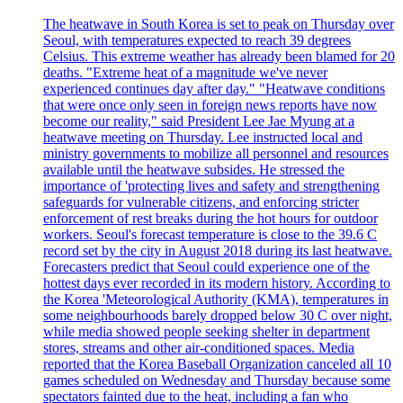
The heatwave in South Korea is set to peak on Thursday over
Seoul, with temperatures expected to reach 39 degrees
Celsius. This extreme weather has already been blamed for 20
deaths. "Extreme heat of a magnitude we've never
experienced continues day after day." "Heatwave conditions
that were once only seen in foreign news reports have now
become our reality," said President Lee Jae Myung at a
heatwave meeting on Thursday. Lee instructed local and
ministry governments to mobilize all personnel and resources
available until the heatwave subsides. He stressed the
importance of 'protecting lives and safety and strengthening
safeguards for vulnerable citizens, and enforcing stricter
enforcement of rest breaks during the hot hours for outdoor
workers. Seoul's forecast temperature is close to the 39.6 C
record set by the city in August 2018 during its last heatwave.
Forecasters predict that Seoul could experience one of the
hottest days ever recorded in its modern history. According to
the Korea 'Meteorological Authority (KMA), temperatures in
some neighbourhoods barely dropped below 30 C over night,
while media showed people seeking shelter in department
stores, streams and other air-conditioned spaces. Media
reported that the Korea Baseball Organization canceled all 10
games scheduled on Wednesday and Thursday because some
spectators fainted due to the heat, including a fan who