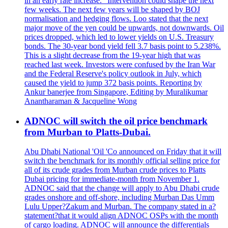
in an early rate increase. "Intervention could shape the next
few weeks. The next few years will be shaped by BOJ
normalisation and hedging flows. Loo stated that the next
major move of the yen could be upwards, not downwards. Oil
prices dropped, which led to lower yields on U.S. Treasury
bonds. The 30-year bond yield fell 3.7 basis point to 5.238%.
This is a slight decrease from the 19-year high that was
reached last week. Investors were confused by the Iran War
and the Federal Reserve's policy outlook in July, which
caused the yield to jump 372 basis points. Reporting by
Ankur banerjee from Singapore, Editing by Muralikumar
Anantharaman & Jacqueline Wong
ADNOC will switch the oil price benchmark
from Murban to Platts-Dubai.
Abu Dhabi National 'Oil 'Co announced on Friday that it will
switch the benchmark for its monthly official selling price for
all of its crude grades from Murban crude prices to Platts
Dubai pricing for immediate-month from November 1.
ADNOC said that the change will apply to Abu Dhabi crude
grades onshore and off-shore, including Murban Das Umm
Lulu Upper?Zakum and Murban. The company stated in a?
statement?that it would align ADNOC OSPs with the month
of cargo loading. ADNOC will announce the differentials