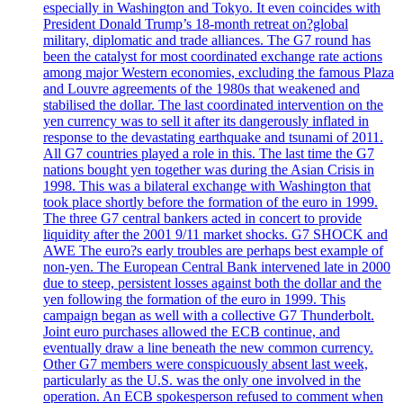
especially in Washington and Tokyo. It even coincides with
President Donald Trump’s 18-month retreat on?global
military, diplomatic and trade alliances. The G7 round has
been the catalyst for most coordinated exchange rate actions
among major Western economies, excluding the famous Plaza
and Louvre agreements of the 1980s that weakened and
stabilised the dollar. The last coordinated intervention on the
yen currency was to sell it after its dangerously inflated in
response to the devastating earthquake and tsunami of 2011.
All G7 countries played a role in this. The last time the G7
nations bought yen together was during the Asian Crisis in
1998. This was a bilateral exchange with Washington that
took place shortly before the formation of the euro in 1999.
The three G7 central bankers acted in concert to provide
liquidity after the 2001 9/11 market shocks. G7 SHOCK and
AWE The euro?s early troubles are perhaps best example of
non-yen. The European Central Bank intervened late in 2000
due to steep, persistent losses against both the dollar and the
yen following the formation of the euro in 1999. This
campaign began as well with a collective G7 Thunderbolt.
Joint euro purchases allowed the ECB continue, and
eventually draw a line beneath the new common currency.
Other G7 members were conspicuously absent last week,
particularly as the U.S. was the only one involved in the
operation. An ECB spokesperson refused to comment when