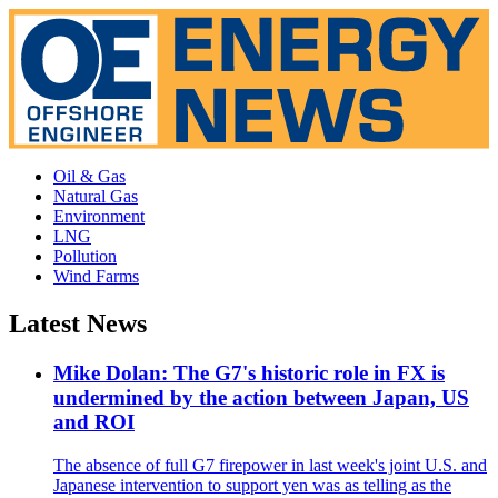
Oil & Gas
Natural Gas
Environment
LNG
Pollution
Wind Farms
Latest News
Mike Dolan: The G7's historic role in FX is
undermined by the action between Japan, US
and ROI
The absence of full G7 firepower in last week's joint U.S. and
Japanese intervention to support yen was as telling as the