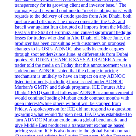
transparency for its growing client and investor base." The
company said it would continue to "meet its obligations" with
regards to the delivery of crude grades from Abu Dhabi, both
onshore and offshore. The move comes after the U.S. and
Israeli war against Iran disrupted oil imports from the Middle
East via the Strait of Hormuz, and caused significant hedging
losses for traders who deal in Abu Dhabi oil. Since June, the
producer has been consulting with customers on proposed
changes to its OSPs. ADNOC also sells its crude cargoes
through spot tenders?since June, at differentials from Dubai
quotes. SUDDEN CHANGE SAYS A TRADER A crude
trader told the media on Friday that this announcement was a
sudden one. ADNOC stated that the change in pricing
mechanism is unlikely to have an impact on any ADNOC
listed instruments, including those issued under ADNOC
Murban’s GMTN and Sukuk programs. ICE Futures Abu
Dhabi (IFAD) said that following ADNOC's announcement it
would continue?trading Murban crude contract months with
open interest?while others without will be stopped from
Friday. A spokesperson for ICE did not respond to a question
regarding what would 'happen next. IFAD was established to
'turn ADNOC Murban crude into a global benchmark, and
give Middle East producers a transparent exchange-based
pricing system. ICE is also home to the global Brent contract.