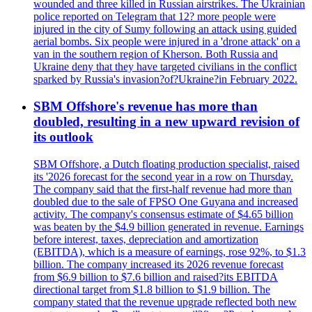
wounded and three killed in Russian airstrikes. The Ukrainian
police reported on Telegram that 12? more people were
injured in the city of Sumy following an attack using guided
aerial bombs. Six people were injured in a 'drone attack' on a
van in the southern region of Kherson. Both Russia and
Ukraine deny that they have targeted civilians in the conflict
sparked by Russia's invasion?of?Ukraine?in February 2022.
SBM Offshore's revenue has more than
doubled, resulting in a new upward revision of
its outlook
SBM Offshore, a Dutch floating production specialist, raised
its '2026 forecast for the second year in a row on Thursday.
The company said that the first-half revenue had more than
doubled due to the sale of FPSO One Guyana and increased
activity. The company's consensus estimate of $4.65 billion
was beaten by the $4.9 billion generated in revenue. Earnings
before interest, taxes, depreciation and amortization
(EBITDA), which is a measure of earnings, rose 92%, to $1.3
billion. The company increased its 2026 revenue forecast
from $6.9 billion to $7.6 billion and raised?its EBITDA
directional target from $1.8 billion to $1.9 billion. The
company stated that the revenue upgrade reflected both new