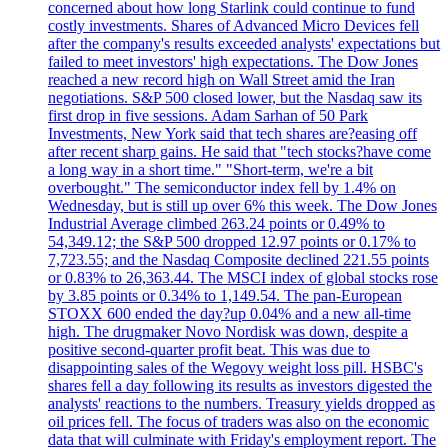
concerned about how long Starlink could continue to fund
costly investments. Shares of Advanced Micro Devices fell
after the company's results exceeded analysts' expectations but
failed to meet investors' high expectations. The Dow Jones
reached a new record high on Wall Street amid the Iran
negotiations. S&P 500 closed lower, but the Nasdaq saw its
first drop in five sessions. Adam Sarhan of 50 Park
Investments, New York said that tech shares are?easing off
after recent sharp gains. He said that "tech stocks?have come
a long way in a short time." "Short-term, we're a bit
overbought." The semiconductor index fell by 1.4% on
Wednesday, but is still up over 6% this week. The Dow Jones
Industrial Average climbed 263.24 points or 0.49% to
54,349.12; the S&P 500 dropped 12.97 points or 0.17% to
7,723.55; and the Nasdaq Composite declined 221.55 points
or 0.83% to 26,363.44. The MSCI index of global stocks rose
by 3.85 points or 0.34% to 1,149.54. The pan-European
STOXX 600 ended the day?up 0.04% and a new all-time
high. The drugmaker Novo Nordisk was down, despite a
positive second-quarter profit beat. This was due to
disappointing sales of the Wegovy weight loss pill. HSBC's
shares fell a day following its results as investors digested the
analysts' reactions to the numbers. Treasury yields dropped as
oil prices fell. The focus of traders was also on the economic
data that will culminate with Friday's employment report. The