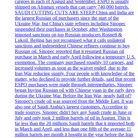
cargoes in each of August and September. ESPO is usually
shipped on Aframax vessels that can carry 740,000 barrels.
SAUDI CUTTING CUTS ARE STEEP China and India are
the largest Russian oil purchasers since the start of the
Ukraine War, but China's state refiners including Sinopec
suspended their purchases in October, after Washington
imposed sanctions on top Russian producers Rosneft &
Lukoil. Beijing has not recognised what it calls unilateral
sanctions and independent Chinese refiners continue to buy
Russian oil. Sinopec reported that it resumed Russian oil
purchase in March and early April following a temporary U.S.
exemption. The company purchased roughly 10 cargoes, and
increased volumes as soon as the waiver ended, due to the
Iran War reducing supply. Four people with knowledge of the
matter, who declined to provide further details, said that recent
ESPO purchases were made through intermediaries. Sinopec
began buying Russian oil with Chinese yuan in the early days
during the Ukraine War. Before the Iran War, nearly half of?
Sinopec's crude oil was sourced from the Middle East. It was
also one of Saudi Arabia's largest customers. According to
trade sources, Sinopec didn't buy any Saudi crude in June or
July and only took 2 million barrels of oil in August. This is
far less than the 20 millions Saudi barrels that it imported both
in March and April, and less than one fifth of the average 11
million barrels per month it bought in the year before the Iran