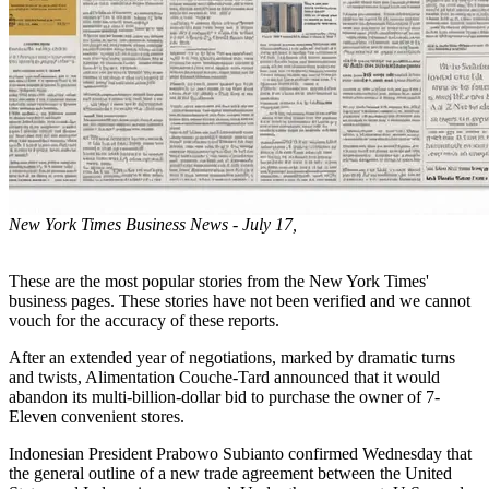
New York Times Business News - July 17,
These are the most popular stories from the New York Times'
business pages. These stories have not been verified and we cannot
vouch for the accuracy of these reports.
After an extended year of negotiations, marked by dramatic turns
and twists, Alimentation Couche-Tard announced that it would
abandon its multi-billion-dollar bid to purchase the owner of 7-
Eleven convenient stores.
Indonesian President Prabowo Subianto confirmed Wednesday that
the general outline of a new trade agreement between the United