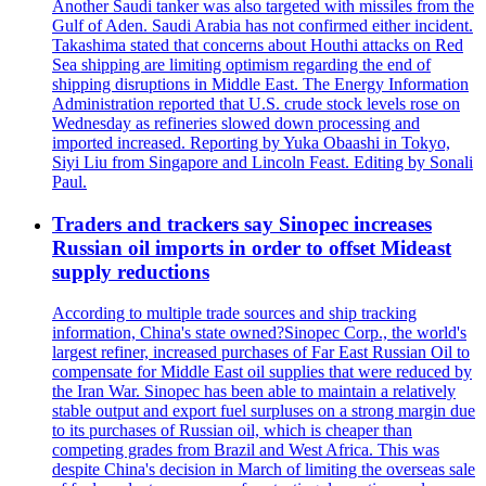
Another Saudi tanker was also targeted with missiles from the
Gulf of Aden. Saudi Arabia has not confirmed either incident.
Takashima stated that concerns about Houthi attacks on Red
Sea shipping are limiting optimism regarding the end of
shipping disruptions in Middle East. The Energy Information
Administration reported that U.S. crude stock levels rose on
Wednesday as refineries slowed down processing and
imported increased. Reporting by Yuka Obaashi in Tokyo,
Siyi Liu from Singapore and Lincoln Feast. Editing by Sonali
Paul.
Traders and trackers say Sinopec increases
Russian oil imports in order to offset Mideast
supply reductions
According to multiple trade sources and ship tracking
information, China's state owned?Sinopec Corp., the world's
largest refiner, increased purchases of Far East Russian Oil to
compensate for Middle East oil supplies that were reduced by
the Iran War. Sinopec has been able to maintain a relatively
stable output and export fuel surpluses on a strong margin due
to its purchases of Russian oil, which is cheaper than
competing grades from Brazil and West Africa. This was
despite China's decision in March of limiting the overseas sale