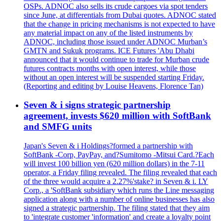
OSPs. ADNOC also sells its crude cargoes via spot tenders
since June, at differentials from Dubai quotes. ADNOC stated
that the change in pricing mechanisms is not expected to have
any material impact on any of the listed instruments by
ADNOC, including those issued under ADNOC Murban’s
GMTN and Sukuk programs. ICE Futures 'Abu Dhabi
announced that it would continue to trade for Murban crude
futures contracts months with open interest, while those
without an open interest will be suspended starting Friday.
(Reporting and editing by Louise Heavens, Florence Tan)
Seven & i signs strategic partnership
agreement, invests $620 million with SoftBank
and SMFG units
Japan's Seven & i Holdings?formed a partnership with
SoftBank -Corp, PayPay, and?Sumitomo -Mitsui Card.?Each
will invest 100 billion yen (620 million dollars) in the 7-11
operator, a Friday filing revealed. The filing revealed that each
of the three would acquire a 2.27%'stake? in Seven & i. LY
Corp., a 'SoftBank subsidiary which runs the Line messaging
application along with a number of online businesses has also
signed a strategic partnership. The filing stated that they aim
to 'integrate customer 'information' and create a loyalty point