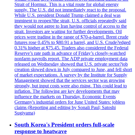
Strait of Hormuz. This is a vital route for global energy
supply. The U.S. did not immediately react to the proposal.
While U.S. president Donald Trump claimed a deal was
imminent to reopen?the strait, U.S. officials repeatedly said
they would not agree to Iran having control of access to the
strait. Investors are waiting for further developments. Oil
prices were trading in the range of $70-a-barrel. Brent crude
futures rose 0.45% to $80.91 a barrel, and U.S. Crude?edged
0.31% higher at $75.45. Traders also considered the Federal
Reserve’s rate path in advance of Friday’s closely-watched
nonfarm payrolls report. The ADP private employment data
released on Wednesday showed that U.S. private sector?job
creation slowed down in July compared to June, and fell short
of market expectations. A survey by the Institute for Supply
Management showed that the services sector was growing
strongly, but input costs were also rising. This could lead to
inflation. The following are key developments that may
influence the markets on Thursday. Economic Events
Germany's industrial orders for June United States: jobless
claims (Reporting and editing by Sonali Paul; Satoshi
Sugiyama)
South Korea's President orders full-scale
response to heatwave