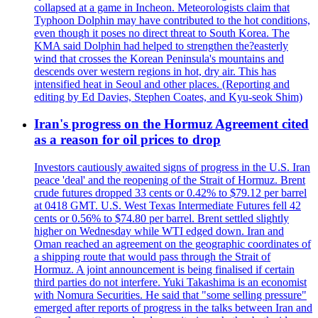
collapsed at a game in Incheon. Meteorologists claim that
Typhoon Dolphin may have contributed to the hot conditions,
even though it poses no direct threat to South Korea. The
KMA said Dolphin had helped to strengthen the?easterly
wind that crosses the Korean Peninsula's mountains and
descends over western regions in hot, dry air. This has
intensified heat in Seoul and other places. (Reporting and
editing by Ed Davies, Stephen Coates, and Kyu-seok Shim)
Iran's progress on the Hormuz Agreement cited
as a reason for oil prices to drop
Investors cautiously awaited signs of progress in the U.S. Iran
peace 'deal' and the reopening of the Strait of Hormuz. Brent
crude futures dropped 33 cents or 0.42% to $79.12 per barrel
at 0418 GMT. U.S. West Texas Intermediate Futures fell 42
cents or 0.56% to $74.80 per barrel. Brent settled slightly
higher on Wednesday while WTI edged down. Iran and
Oman reached an agreement on the geographic coordinates of
a shipping route that would pass through the Strait of
Hormuz. A joint announcement is being finalised if certain
third parties do not interfere. Yuki Takashima is an economist
with Nomura Securities. He said that "some selling pressure"
emerged after reports of progress in the talks between Iran and