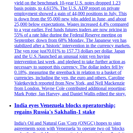
yield on the benchmark 10-year U.S. notes dropped 1.23
basis points, to 4.615%. The U.S. ADP report on private
employment showed a gain of 44,000 positions in July. This
is down from the 95,000 new jobs added in June, and about
25,000 below expectations. Wages increased 4.4% compared
to a year earlier. Fed funds futures traders are now pricing in
55% of a rate hike during the Federal Reserve meeting on
September, down from 68% Monday. The Japanese yen has
stabilized after a 'historic' intervention in the currency markets.
The yen rose just?0.01% to 157.73 dollars per dollar. Japan
and the U.S.?launched an unusual joint yen buying
intervention last week, and pledged to take further action as
necessary to support this currency. The dollar index fell by
0.18%, measuring the greenback in relation to a basket of
currencies, including the yen, the euro and others. Caroline
Valetkevitch reported from New York, and Nell Mackenzie
from London. Wayne Cole contributed additional reporting;
Mark Potter, Jan Harvey, and Daniel Wallis edited the story.
India eyes Venezuela blocks operatorship;
regains Russia's Sakhalin-1 stake
India's Oil and Natural Gas 'Corp (ONGC) hopes to sign
agreements soon with Venezuela 'to operate two oil 'blocks