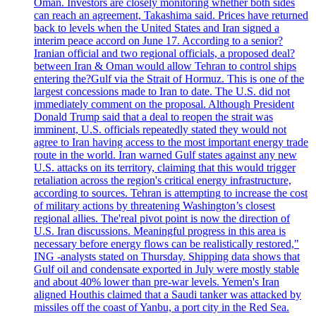
Oman. Investors are closely monitoring whether both sides
can reach an agreement, Takashima said. Prices have returned
back to levels when the United States and Iran signed a
interim peace accord on June 17. According to a senior?
Iranian official and two regional officials, a proposed deal?
between Iran & Oman would allow Tehran to control ships
entering the?Gulf via the Strait of Hormuz. This is one of the
largest concessions made to Iran to date. The U.S. did not
immediately comment on the proposal. Although President
Donald Trump said that a deal to reopen the strait was
imminent, U.S. officials repeatedly stated they would not
agree to Iran having access to the most important energy trade
route in the world. Iran warned Gulf states against any new
U.S. attacks on its territory, claiming that this would trigger
retaliation across the region's critical energy infrastructure,
according to sources. Tehran is attempting to increase the cost
of military actions by threatening Washington’s closest
regional allies. The'real pivot point is now the direction of
U.S. Iran discussions. Meaningful progress in this area is
necessary before energy flows can be realistically restored,"
ING -analysts stated on Thursday. Shipping data shows that
Gulf oil and condensate exported in July were mostly stable
and about 40% lower than pre-war levels. Yemen's Iran
aligned Houthis claimed that a Saudi tanker was attacked by
missiles off the coast of Yanbu, a port city in the Red Sea.