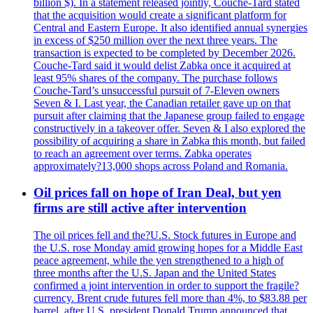
billion $). In a statement released jointly, Couche-Tard stated
that the acquisition would create a significant platform for
Central and Eastern Europe. It also identified annual synergies
in excess of $250 million over the next three years. The
transaction is expected to be completed by December 2026.
Couche-Tard said it would delist Zabka once it acquired at
least 95% shares of the company. The purchase follows
Couche-Tard’s unsuccessful pursuit of 7-Eleven owners
Seven & I. Last year, the Canadian retailer gave up on that
pursuit after claiming that the Japanese group failed to engage
constructively in a takeover offer. Seven & I also explored the
possibility of acquiring a share in Zabka this month, but failed
to reach an agreement over terms. Zabka operates
approximately?13,000 shops across Poland and Romania.
Oil prices fall on hope of Iran Deal, but yen
firms are still active after intervention
The oil prices fell and the?U.S. Stock futures in Europe and
the U.S. rose Monday amid growing hopes for a Middle East
peace agreement, while the yen strengthened to a high of
three months after the U.S. Japan and the United States
confirmed a joint intervention in order to support the fragile?
currency. Brent crude futures fell more than 4%, to $83.88 per
barrel, after U.S. president Donald Trump announced that