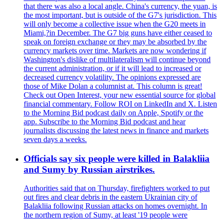
that there was also a local angle. China's currency, the yuan, is
the most important, but is outside of the G7's jurisdiction. This
will only become a collective issue when the G20 meets in
Miami,?in December. The G7 big guns have either ceased to
speak on foreign exchange or they may be absorbed by the
currency markets over time. Markets are now wondering if
Washington's dislike of multilateralism will continue beyond
the current administration, or if it will lead to increased or
decreased currency volatility. The opinions expressed are
those of Mike Dolan a columnist at. This column is great!
Check out Open Interest, your new essential source for global
financial commentary. Follow ROI on LinkedIn and X. Listen
to the Morning Bid podcast daily on Apple, Spotify or the
app. Subscribe to the Morning Bid podcast and hear
journalists discussing the latest news in finance and markets
seven days a weeks.
Officials say six people were killed in Balakliia
and Sumy by Russian airstrikes.
Authorities said that on Thursday, firefighters worked to put
out fires and clear debris in the eastern Ukrainian city of
Balakliia following Russian attacks on homes overnight. In
the northern region of Sumy, at least '19 people were