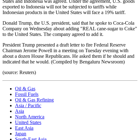
States and Indonesia was agreed. Under the agreement, U.S. goods
exported to Indonesia will not be subjected to tariffs while
Indonesian products in the United States will face a 19% tariff.
Donald Trump, the U.S. president, said that he spoke to Coca-Cola
Company on Wednesday about adding "REAL cane-sugar to Coke"
to the United States. The company agreed to add it.
President Trump presented a draft letter to fire Federal Reserve
Chairman Jerome Powell in a meeting on Tuesday evening with
about a dozen House Republicans. He asked them if he should and
indicated that he would. (Compiled by Bengaluru Newsroom)
(source: Reuters)
Oil & Gas
Fossil Fuels
Oil & Gas Refining
Asia / Pacific
Asia
North America
United States
East Asia
Japan
South-East Asia