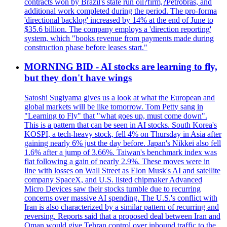
contracts won by Brazil's state run oil?firm,?Petrobras, and
additional work completed during the period. The pro-forma
'directional backlog' increased by 14% at the end of June to
$35.6 billion. The company employs a 'direction reporting'
system, which "books revenue from payments made during
construction phase before leases start."
MORNING BID - AI stocks are learning to fly,
but they don't have wings
Satoshi Sugiyama gives us a look at what the European and
global markets will be like tomorrow. Tom Petty sang in
"Learning to Fly" that "what goes up, must come down".
This is a pattern that can be seen in AI stocks. South Korea's
KOSPI, a tech-heavy stock, fell 4% on Thursday in Asia after
gaining nearly 6% just the day before. Japan's Nikkei also fell
1.6% after a jump of 3.66%. Taiwan's benchmark index was
flat following a gain of nearly 2.9%. These moves were in
line with losses on Wall Street as Elon Musk's AI and satellite
company SpaceX, and U.S. listed chipmaker Advanced
Micro Devices saw their stocks tumble due to recurring
concerns over massive AI spending. The U.S.'s conflict with
Iran is also characterized by a similar pattern of recurring and
reversing. Reports said that a proposed deal between Iran and
Oman would give Tehran control over inbound traffic to the