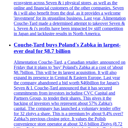
ecosystem across Seven & i physical stores, as well as the
online and financial customers of the other companies. Seven
& i will also benefit from the deal, as it provides a welcome
'investment' for its struggling business. Last year, Alimentation
Couche-Tard made a determined attempt to takeover Seven &
i. Seven & i's profits have been impacted by stiff competition
in Japan and lacklustre results in North America.
Couche-Tard buys Poland's Zabka in largest-
ever deal for $8.7 billion
Alimentation Couche-Tard, a Canadian retailer, announced on
Friday that it plans to 'buy' Poland's Zabka at a cost of 'about
$8.7billion. This will be its largest acquisition. It will also
expand its presence in Central & Eastern Europe. Last year
the company abandoned a bid worth $46billion for Japan's
Seven & I. Couche-Tard announced that it has secured
commitments from investors including CVC Capital and
Partners Group, to tender their shares. This gives it the
backing of investors who represent about 57% Zabka's
capital. The company has launched a voluntary tender offer
for 32 zlotys a share. This is a premium by about 9.4% over?
Zabka?s previous closing price. It values the Polish
convenience store operator at about 32.6 billion Zlotys (8.72