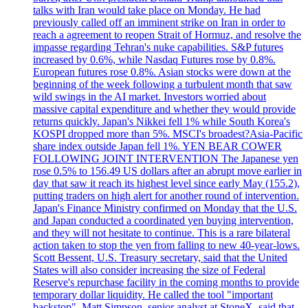
talks with Iran would take place on Monday. He had
previously called off an imminent strike on Iran in order to
reach a agreement to reopen Strait of Hormuz, and resolve the
impasse regarding Tehran's nuke capabilities. S&P futures
increased by 0.6%, while Nasdaq Futures rose by 0.8%.
European futures rose 0.8%. Asian stocks were down at the
beginning of the week following a turbulent month that saw
wild swings in the AI market. Investors worried about
massive capital expenditure and whether they would provide
returns quickly. Japan's Nikkei fell 1% while South Korea's
KOSPI dropped more than 5%. MSCI's broadest?Asia-Pacific
share index outside Japan fell 1%. YEN BEAR COWER
FOLLOWING JOINT INTERVENTION The Japanese yen
rose 0.5% to 156.49 US dollars after an abrupt move earlier in
day that saw it reach its highest level since early May (155.2),
putting traders on high alert for another round of intervention.
Japan's Finance Ministry confirmed on Monday that the U.S.
and Japan conducted a coordinated yen buying intervention,
and they will not hesitate to continue. This is a rare bilateral
action taken to stop the yen from falling to new 40-year-lows.
Scott Bessent, U.S. Treasury secretary, said that the United
States will also consider increasing the size of Federal
Reserve's repurchase facility in the coming months to provide
temporary dollar liquidity. He called the tool "important
backstop". Matt Simpson, senior analyst at StoneX, said that