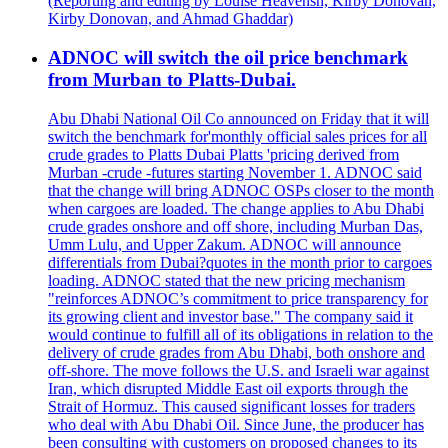
(Reporting and editing by Louise Heavensn, Kirby Donovan,
Kirby Donovan, and Ahmad Ghaddar)
ADNOC will switch the oil price benchmark
from Murban to Platts-Dubai.
Abu Dhabi National Oil Co announced on Friday that it will
switch the benchmark for'monthly official sales prices for all
crude grades to Platts Dubai Platts 'pricing derived from
Murban -crude -futures starting November 1. ADNOC said
that the change will bring ADNOC OSPs closer to the month
when cargoes are loaded. The change applies to Abu Dhabi
crude grades onshore and off shore, including Murban Das,
Umm Lulu, and Upper Zakum. ADNOC will announce
differentials from Dubai?quotes in the month prior to cargoes
loading. ADNOC stated that the new pricing mechanism
"reinforces ADNOC’s commitment to price transparency for
its growing client and investor base." The company said it
would continue to fulfill all of its obligations in relation to the
delivery of crude grades from Abu Dhabi, both onshore and
off-shore. The move follows the U.S. and Israeli war against
Iran, which disrupted Middle East oil exports through the
Strait of Hormuz. This caused significant losses for traders
who deal with Abu Dhabi Oil. Since June, the producer has
been consulting with customers on proposed changes to its