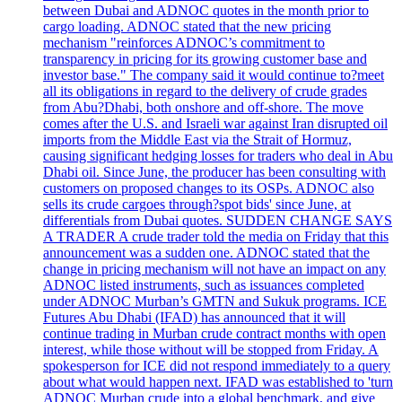
between Dubai and ADNOC quotes in the month prior to
cargo loading. ADNOC stated that the new pricing
mechanism "reinforces ADNOC’s commitment to
transparency in pricing for its growing customer base and
investor base." The company said it would continue to?meet
all its obligations in regard to the delivery of crude grades
from Abu?Dhabi, both onshore and off-shore. The move
comes after the U.S. and Israeli war against Iran disrupted oil
imports from the Middle East via the Strait of Hormuz,
causing significant hedging losses for traders who deal in Abu
Dhabi oil. Since June, the producer has been consulting with
customers on proposed changes to its OSPs. ADNOC also
sells its crude cargoes through?spot bids' since June, at
differentials from Dubai quotes. SUDDEN CHANGE SAYS
A TRADER A crude trader told the media on Friday that this
announcement was a sudden one. ADNOC stated that the
change in pricing mechanism will not have an impact on any
ADNOC listed instruments, such as issuances completed
under ADNOC Murban’s GMTN and Sukuk programs. ICE
Futures Abu Dhabi (IFAD) has announced that it will
continue trading in Murban crude contract months with open
interest, while those without will be stopped from Friday. A
spokesperson for ICE did not respond immediately to a query
about what would happen next. IFAD was established to 'turn
ADNOC Murban crude into a global benchmark, and give