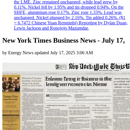
the LME. Zinc remained unchanged, while lead grew by
0.11%. Nickel fell by 1.95% and tin dropped 0.94%. On the
SHFE, aluminium rose 0.17%. Zinc rose 1.33%. Lead was
unchanged. Nickel plunged by 2.16%. Tin added 0.26%. ($1
= 6.7472 Chinese Yuan Renminbi) Reporting by Dylan Duan,
Lewis Jackson and Ronojojo Mazumdar.
New York Times Business News - July 17,
by
Energy News
updated
July 17, 2025 3:06 AM