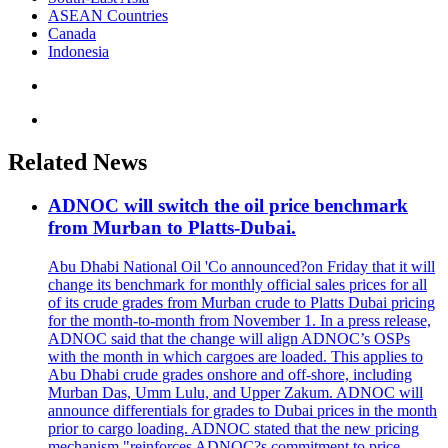
ASEAN Countries
Canada
Indonesia
Related News
ADNOC will switch the oil price benchmark
from Murban to Platts-Dubai.
Abu Dhabi National Oil 'Co announced?on Friday that it will
change its benchmark for monthly official sales prices for all
of its crude grades from Murban crude to Platts Dubai pricing
for the month-to-month from November 1. In a press release,
ADNOC said that the change will align ADNOC’s OSPs
with the month in which cargoes are loaded. This applies to
Abu Dhabi crude grades onshore and off-shore, including
Murban Das, Umm Lulu, and Upper Zakum. ADNOC will
announce differentials for grades to Dubai prices in the month
prior to cargo loading. ADNOC stated that the new pricing
mechanism "reinforces ADNOC?s commitment to price