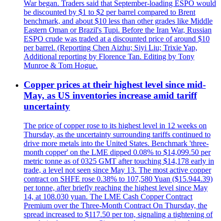
War began. Traders said that September-loading ESPO would
be discounted by $1 to $2 per barrel compared to Brent
benchmark, and about $10 less than other grades like Middle
Eastern Oman or Brazil's Tupi. Before the Iran War, Russian
ESPO crude was traded at a discounted price of around $10
per barrel. (Reporting Chen Aizhu; Siyi Liu; Trixie Yap,
Additional reporting by Florence Tan. Editing by Tony
Munroe & Tom Hogue.
Copper prices at their highest level since mid-
May, as US inventories increase amid tariff
uncertainty
The price of copper rose to its highest level in 12 weeks on
Thursday, as the uncertainty surrounding tariffs continued to
drive more metals into the United States. Benchmark 'three-
month copper' on the LME dipped 0.08% to $14,099.50 per
metric tonne as of 0325 GMT after touching $14,178 early in
trade, a level not seen since May 13. The most active copper
contract on SHFE rose 0.38% to 107,580 Yuan ($15.944.39)
per tonne, after briefly reaching the highest level since May
14, at 108.030 yuan. The LME Cash Copper Contract
Premium over the Three-Month Contract On Thursday, the
spread increased to $117.50 per ton, signaling a tightening of