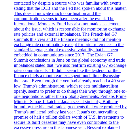
contacted by despite a source who was familiar with events
stating that the ECB and the Fed had spoken about this matter.
This doesn't indicate much coordination and the
communication seems to have been after the event. The
International Monetary Fund has also not made a statement
about the issue, which is responsible for monitoring exchange
rate policies and external imbalances. The French-led G7
summits this year and the finance meetings did not mention
exchange rate coordination, except for brief references to the
standard language about excessive volatility that has been
embedded in communiqués since 2017. The Evian G7
Summit conclusions in June on the global economy and trade
imbalances stated that "we also reaffirm existing G7 exchange
rates commitments." It didn't seem like the leaders - or their
finance chiefs a month earlier - spent much time discussing
the issue. Even though the yen had already reached a 40 year
low. Trump's administration, which rejects multilateralism
openly, seems to prefer to do things their way: through one-to-
one negotiations rather than global agreements. Perhaps Prime
Minister Sanae Takaichi's Japan sees it similarly. Both are
bound by the bilateral trade agreements that were produced by
Trump's unilateral policy last year. Japan's countervailing
promise of half a trillion dollars worth of U.S. investments to
secure its tariff ceasefire may have even contributed to the
excessive pressure on the Japanese yen. Bessent explained