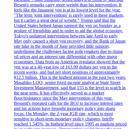
Besent's remarks carry more weight than his intervention. It
feels like the Japanese yen is at its lowest level for the year.
"The term 'joint interventions' is rarely used in these markets,
but it carries a great deal of weight." Trump said that the
United States helped Japan support the yen on Sunday as a
gesture of friendship and in order to aid the global economy.
Tokyo's unilateral intervention between late April to early
May only caused a short yen recovery, and the Bank of Japan
rate hike in the month of June provided little support,
underlining the challenges facing policymakers due to rising
oil prices and an interest rate differential with other major
economies. Data from an American regulator showed that the
yen was at a 40-year low of 163.99 dollars per yen in the
recent weeks, and had net short positions of approximately
$12.5 billion. This is the highest amount in the past two years.
Masahiko LOO, senior fixed income analyst at State Street
Investment Management, said that 155 is the level to watch in
the near term. It has effectively served as a market
floor/resistance since the May intervention of this year.
Bessent's repeated calls for the BOJ to increase interest rates
and his actions have brought monetary policy into sharp
focus. On Monday, the 2-year JGB rate, which is most
sensitive to short-term monetary policy changes, briefly
reached 1.545%, its highest level since 1995 as markets priced