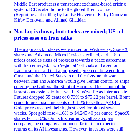
Middle East producers a transparent exchange-based pricing
system. ICE is also home to the global Brent contract.
(Reporting and editing by Louise Heavensn, Kirby Donovan,
Kirby Donovan, and Ahmad Ghaddar)
Nasdaq is down, but stocks are mixed; US oil
prices ease on Iran talks
The major stock indexes were mixed on Wednesday. SpaceX
shares and Advanced Micro Devices declined, and U.S. oil
prices eased as signs of progress towards a peace agreement
with Iran emerged. Two?regional? officials and a senior
Iranian source said that a proposed agreement between Iran,
Oman and the United States to end the five-month war
between Iran and America would give Tehran control of ships
entering the Gulf via the Strait of Hormuz. This is one of the
largest concessions to Iran yet. U.S. West Texas Intermediate
Futures dropped 55 cents or 0.73% to $75.22 per barrel. Brent
crude futures rose nine cents or 0.11% to settle at $79,45.
Gold prices reached their highest level for almost seven
weeks. Spot gold rose 4.16% to $4,245.40 per ounce. SpaceX
shares fell 13.6%. On its first earnings call as an open
company, the company announced faster than expected
returns on its AI investments. However, investors were still