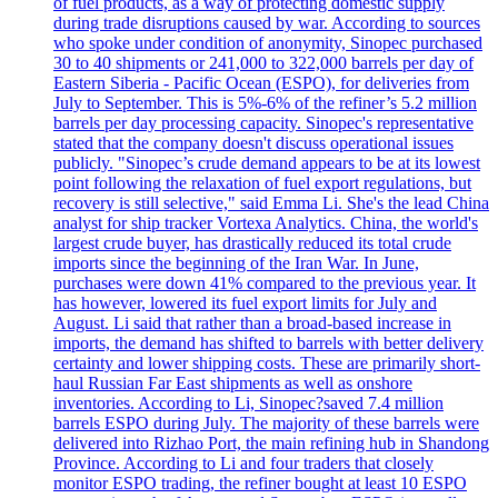
of fuel products, as a way of protecting domestic supply
during trade disruptions caused by war. According to sources
who spoke under condition of anonymity, Sinopec purchased
30 to 40 shipments or 241,000 to 322,000 barrels per day of
Eastern Siberia - Pacific Ocean (ESPO), for deliveries from
July to September. This is 5%-6% of the refiner’s 5.2 million
barrels per day processing capacity. Sinopec's representative
stated that the company doesn't discuss operational issues
publicly. "Sinopec’s crude demand appears to be at its lowest
point following the relaxation of fuel export regulations, but
recovery is still selective," said Emma Li. She's the lead China
analyst for ship tracker Vortexa Analytics. China, the world's
largest crude buyer, has drastically reduced its total crude
imports since the beginning of the Iran War. In June,
purchases were down 41% compared to the previous year. It
has however, lowered its fuel export limits for July and
August. Li said that rather than a broad-based increase in
imports, the demand has shifted to barrels with better delivery
certainty and lower shipping costs. These are primarily short-
haul Russian Far East shipments as well as onshore
inventories. According to Li, Sinopec?saved 7.4 million
barrels ESPO during July. The majority of these barrels were
delivered into Rizhao Port, the main refining hub in Shandong
Province. According to Li and four traders that closely
monitor ESPO trading, the refiner bought at least 10 ESPO