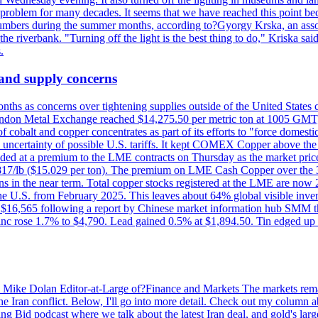
a problem for many decades. It seems that we have reached this point be
numbers during the summer months, according to?Gyorgy Krska, an assoc
 the riverbank. "Turning off the light is the best thing to do," Kriska sa
.
 and supply concerns
onths as concerns over tightening supplies outside of the United States
on Metal Exchange reached $14,275.50 per metric ton at 1005 GMT, u
cobalt and copper concentrates as part of its efforts to "force domesti
uncertainty of possible U.S. tariffs. It kept COMEX Copper above the 
ed at a premium to the LME contracts on Thursday as the market priced
6.817/lb ($15.029 per ton). The premium on LME Cash Copper over the 3
ons in the near term. Total copper stocks registered at the LME are no
ed the U.S. from February 2025. This leaves about 64% global visible i
, at $16,565 following a report by Chinese market information hub SMM t
nc rose 1.7% to $4,790. Lead gained 0.5% at $1,894.50. Tin edged up
by Mike Dolan Editor-at-Large of?Finance and Markets The markets rema
e Iran conflict. Below, I'll go into more detail. Check out my column a
ing Bid podcast where we talk about the latest Iran deal, and gold's lar