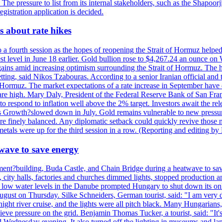
. The pressure to list from its internal stakeholders, such as the Shapoor
gistration application is decided.
 about rate hikes
 fourth session as the hopes of reopening the Strait of Hormuz helped e
t level in June 18 earlier. Gold bullion rose to $4,267.24 an ounce on 
gains amid increasing optimism surrounding the Strait of Hormuz. The hop
etting, said Nikos Tzabouras. According to a senior Iranian official an
 of Hormuz. The market expectations of a rate increase in September hav
es are high. Mary Daly, President of the Federal Reserve Bank of San Fra
ow to respond to inflation well above the 2% target. Investors await the 
 Growth?slowed down in July. Gold remains vulnerable to new pressure
s are finely balanced. Any diplomatic setback could quickly revive those
tals were up for the third session in a row. (Reporting and editing b
wave to save energy
iament?building, Buda Castle, and Chain Bridge during a heatwave to sa
city halls, factories and churches dimmed lights, stopped production and
d low water levels in the Danube prompted Hungary to shut down its onl
ugust on Thursday. Silke Schneiders, German tourist, said: "I am very d
a night river cruise, and the lights were all pitch black. Many Hungarian
eve pressure on the grid. Benjamin Thomas Tucker, a tourist, said: "It's
rd Wednesday evening. It also turned off the lighting in museums and l