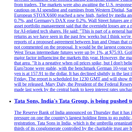
from traders. The markets were also awaiting the U.S. response t
cautious on AI spending and earnings from Western Digital, Sa
European STOXX600 reached a new high, fueled by media and
0.7%, and Germany's DAX rose 0.2%. Wall Street futures are m
asset portfolio management said that the overnight losses are a
for AI-related tech shares. He said: "This is part of a general ha
returns as we have seen in the past few weeks but I think we're s
reports of a proposed agreement between Iran and Oman that coul
not commented on the proposal. It would be the largest concessio
West Texas intermediate futures were up by 1%, at $75.93. Gold 
major factor influencing the markets this year. However, the m
that area. "It is a negative when oil prices spike, but I d
Euro?zone were stable, with the benchmark German 10-year yiel
yen is at 157.91 to the dollar. It has declined slightly in the 
Friday. The report is scheduled for 1230 GMT and will show th
will be released. Mary Daly, the President of the Federal Res
made last week by the central bank to keep interest rates unchan
Tata Sons, India's Tata Group, is being pushed to 
The Reserve Bank of India announced on Thursday that it has inc
pressure on one the country's largest holding firms to go public
registration. Tata Sons in India, which is the umbrella organiza
thirds of its conglomerate controlled by the charitable trust a