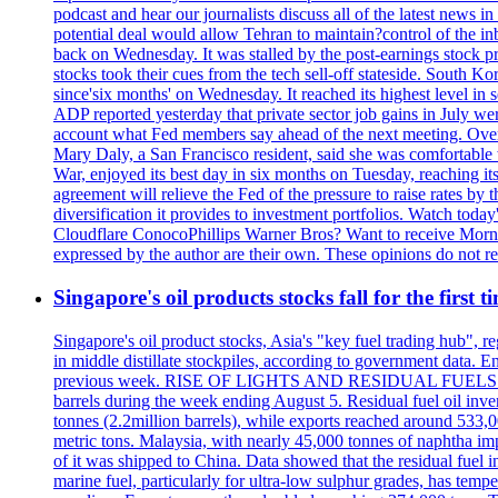
podcast and hear our journalists discuss all of the latest news
potential deal would allow Tehran to maintain?control of the in
back on Wednesday. It was stalled by the post-earnings stock 
stocks took their cues from the tech sell-off stateside. South K
since'six months' on Wednesday. It reached its highest level in
ADP reported yesterday that private sector job gains in July we
account what Fed members say ahead of the next meeting. Overnigh
Mary Daly, a San Francisco resident, said she was comfortable w
War, enjoyed its best day in six months on Tuesday, reaching its 
agreement will relieve the Fed of the pressure to raise rates by 
diversification it provides to investment portfolios. Watch to
Cloudflare ConocoPhillips Warner Bros? Want to receive Morni
expressed by the author are their own. These opinions do not r
Singapore's oil products stocks fall for the first 
Singapore's oil product stocks, Asia's "key fuel trading hub", regi
in middle distillate stockpiles, according to government data. E
previous week. RISE OF LIGHTS AND RESIDUAL FUELS The invent
barrels during the week ending August 5. Residual fuel oil inve
tonnes (2.2million barrels), while exports reached around 533,
metric tons. Malaysia, with nearly 45,000 tonnes of naphtha im
of it was shipped to China. Data showed that the residual fuel i
marine fuel, particularly for ultra-low sulphur grades, has tem