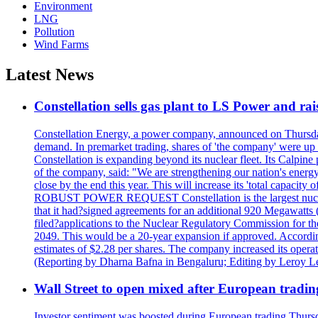
Environment
LNG
Pollution
Wind Farms
Latest News
Constellation sells gas plant to LS Power and rais
Constellation Energy, a power company, announced on Thursday th
demand. In premarket trading, shares of 'the company' were up 
Constellation is expanding beyond its nuclear fleet. Its Calpin
of the company, said: "We are strengthening our nation's energy 
close by the end this year. This will increase its 'total cap
ROBUST POWER REQUEST Constellation is the largest nuclear 
that it had?signed agreements for an additional 920 Megawatts 
filed?applications to the Nuclear Regulatory Commission for the
2049. This would be a 20-year expansion if approved. Accordin
estimates of $2.28 per shares. The company increased its opera
(Reporting by Dharna Bafna in Bengaluru; Editing by Leroy L
Wall Street to open mixed after European tradin
Investor sentiment was boosted during European trading Thurs