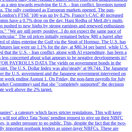
s a step towards resolving the U.S. - Iran conflict. Investors turned
ns. The rally continued as European markets opened. The pan-
 London's FTSE '100 was up by 0.2%, France’s CAC 40 increased
inis have a 0.7% drop on the day. Hani Redha of MetLife's multi-
s been pushed to new highs by strong earnings and renewed enthusiasm
s." "We are still pretty positive...I do not expect the same pace of
rticular." The oil prices initially remained below $80 a barrel after
ol of ships entering the Gulf via the Strait of Hormuz. The U.S. has
utures last were up 1.1% for the day, at $80.34 per barrel, while U.S.
 that the U.S. - Iran conflict, along with AI expenditure, has been a
en less concerned about what appears to be negative developments in?
AITING FOR PAYROLLS DATA The yields on government bonds in the
uiet. The U.S. Dollar Index was also'steady' at 99.744. The Japanese
e after the U.S. government and the Japanese government intervened on
he week ending August 1. On Friday, the non-farm payrolls for July
rket Committee) said that she "completely supported" the decision
ate well above the 2% target.
nies", a category which faces stricter regulations. This will keep
on will not affect Tata 'Sons' pending request to give up their NBFC
 is under pressure to go public. This, despite the fact that the two-
ically important nonbank lenders as upper-layer NBFCs. These are