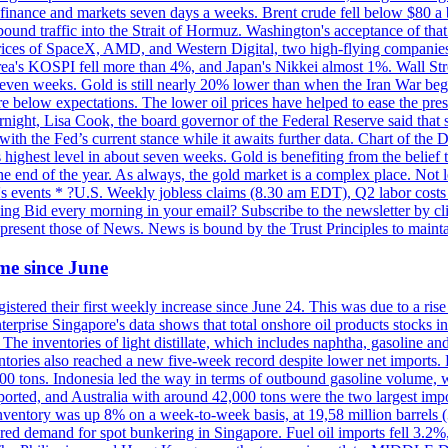
 in finance and markets seven days a weeks. Brent crude fell below $80 a
bound traffic into the Strait of Hormuz. Washington's acceptance of that
prices of SpaceX, AMD, and Western Digital, two high-flying companie
orea's KOSPI fell more than 4%, and Japan's Nikkei almost 1%. Wall Stree
 seven weeks. Gold is still nearly 20% lower than when the Iran War beg
re below expectations. The lower oil prices have helped to ease the pres
t, Lisa Cook, the board governor of the Federal Reserve said that she w
ith the Fed’s current stance while it awaits further data. Chart of the
highest level in about seven weeks. Gold is benefiting from the belief tha
the end of the year. As always, the gold market is a complex place. Not l
day's events * ?U.S. Weekly jobless claims (8.30 am EDT), Q2 labor cos
ng Bid every morning in your email? Subscribe to the newsletter by c
epresent those of News. News is bound by the Trust Principles to mainta
time since June
stered their first weekly increase since June 24. This was due to a rise in
nterprise Singapore's data shows that total onshore oil products stocks i
ories of light distillate, which includes naphtha, gasoline and oth
ntories also reached a new five-week record despite lower net imports. 
000 tons. Indonesia led the way in terms of outbound gasoline volume,
ported, and Australia with around 42,000 tons were the two largest imp
nventory was up 8% on a week-to-week basis, at 19,58 million barrels (3
pered demand for spot bunkering in Singapore. Fuel oil imports fell 3.2