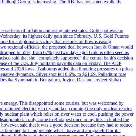
ji Pallonji Group, is increasing. The RBI has not stated explicitly
ase fears of inflation and rising interest rates. Gold spot was up
Wednesday, its highest daily gain since February. U.S. Gold Futures
e for a diplomatic victory that restores oil flow is easing
d two regional officials, the proposed deal between Iran & Oman would
e dropped to 55%, from 67% just two days ago. Gold is often seen as
ncisco said that she "completely supported" the central bank's decision
release of the U.S. July nonfarm payrolls data on Friday. The ADP
s and 2026 lows. Tzabouras added that lingering pressures on prices
 negative dynamics. Silver spot fell 0.6%, to $61.69. Palladium rose
y Devika Syamnath in Bengaluru, Joyjeet Das and Joyjeet Sinha)
ve energy. This disappointed some tourists, but was welcomed by
 rationed electricity to try and keep running the only nuclear reactor
y nuclear plant which relies on river water to cool, pushing the power
isappointed. I only come to Budapest once in my life. I climbed the
s, however, said that it was a good decision because they had to reduce
 a bummer, but I appreciate what I have and am grateful for it."
andmark buildings at night to conserve power. Similar measures are