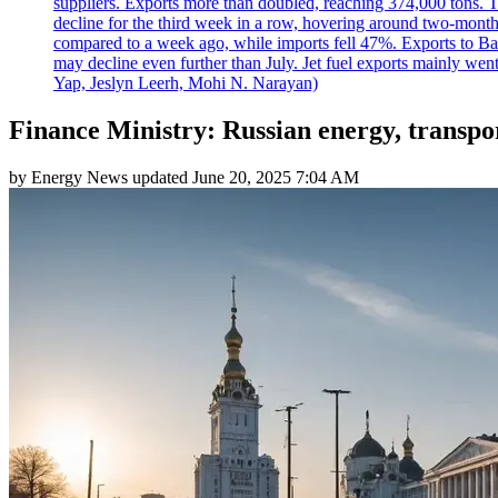
suppliers. Exports more than doubled, reaching 374,000 tons
decline for the third week in a row, hovering around two-month lo
compared to a week ago, while imports fell 47%. Exports to B
may decline even further than July. Jet fuel exports mainly w
Yap, Jeslyn Leerh, Mohi N. Narayan)
Finance Ministry: Russian energy, transpo
by
Energy News
updated
June 20, 2025 7:04 AM