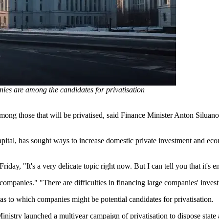
ies are among the candidates for privatisation
among those that will be privatised, said Finance Minister Anton Silua
pital, has sought ways to increase domestic private investment and econ
day, "It's a very delicate topic right now. But I can tell you that it's e
p companies." "There are difficulties in financing large companies' inv
 as to which companies might be potential candidates for privatisation.
nistry launched a multiyear campaign of privatisation to dispose state a