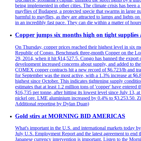
being implemented in other cities. The climate crisis has been 
mayflies of Budapest, a protected specie that swarms in large 
harmful to mayflies, as they are attracted to lamps and lights on
in an incredibly fast pace. They can die within a matter of hours
Copper jumps six months high on tight supplies
On Thursday, copper prices reached their highest level in six m
Republic of Congo. Benchmark three-month Copper on the Lond
29, 2014, when it hit $14,527.5. Congo has banned the export of 
development increased concerns about supply, and added to the 
COMEX copper contracts hit a new record of $6.723/lb and trad
for September was the most active, with a 1.3% increase at $
highest since October. This indicates tightening supply conditi
estimates that at least 1.2 million tons of 'copper' have enter
$16,735 per tonne, after hitting its lowest level since July 13
nickel ore. LME aluminium increased by 0.4% to $3.253.50. Zi
Additional reporting by Dylan Duan)
Gold stirs at MORNING BID AMERICAS
What's important in the U.S. and international markets today 
July U.S. Employment Report and the latest agreement to end th
Japanese currency intervention is important. Listen to the Morn