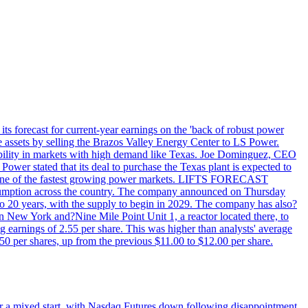
ts forecast for current-year earnings on the 'back of robust power
e assets by selling the Brazos Valley Energy Center to LS Power.
lexibility in markets with high demand like Texas. Joe Dominguez, CEO
ower stated that its deal to purchase the Texas plant is expected to
T - one of the fastest growing power markets. LIFTS FORECAST
umption across the country. The company announced on Thursday
to 20 years, with the supply to begin in 2029. The company has also?
in New York and?Nine Mile Point Unit 1, a reactor located there, to
earnings of 2.55 per share. This was higher than analysts' average
50 per shares, up from the previous $11.00 to $12.00 per share.
r a mixed start, with Nasdaq Futures down following disappointment