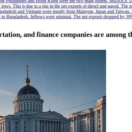
. The Philippines and Hong Kong were the two main outlets. MIDDLE 
ws. This is due to a rise in the net exports of diesel and gasoil. The ne
angladesh and Vietnam were mostly from Malaysia, Japan and Taiwan. P
ent to Bangladesh. Inflows were minimal. The net exports dropped by 39
rtation, and finance companies are among th