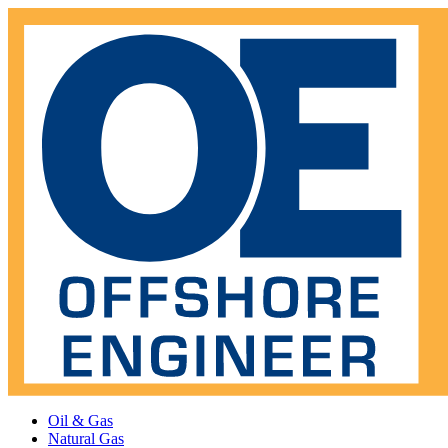
Oil & Gas
Natural Gas