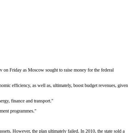
nov on Friday as Moscow sought to raise money for the federal
omic efficiency, as well as, ultimately, boost budget revenues, given
nergy, finance and transport."
estment programmes."
ssets. However, the plan ultimately failed. In 2010, the state sold a