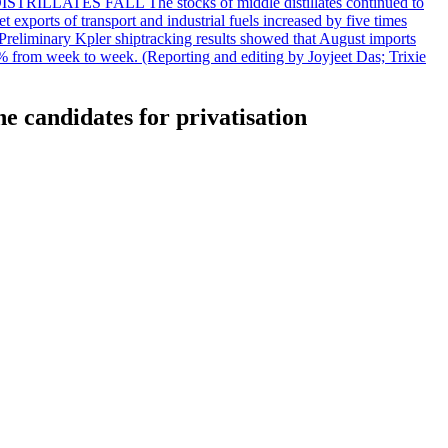
DISTRILLATES FALL The stocks of middle distillates continued to
t exports of transport and industrial fuels increased by five times
reliminary Kpler shiptracking results showed that August imports
% from week to week. (Reporting and editing by Joyjeet Das; Trixie
e candidates for privatisation