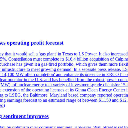
es operating profit forecast
at it would sell a 'gas plant' in Texas to LS Power. It also increased i
5%. Constellation must complete its $16.4 billion acquisition of Calpin
e purchase has given it a gas-fired portfolio, which gives them more f
infrastructure to meet growing demand. In a separate press release, LS P
acity of 14,100 MW after completion' and enhance its presence in ERCO
operator in the U.S. and has benefited from the robust power cons
(MW), of nuclear energy to a variety of investment-grade clientsfor 15 
 extension of the operating licenses at its Ginna Clean Energy Center 
g to LSEG, the Baltimore, Maryland based company reported operating 
ting earnings forecast to an estimated range of between $11.50 and $12.
eo)
g sentiment improves
day by optimism over company earnings. However, Wall Street is set fo