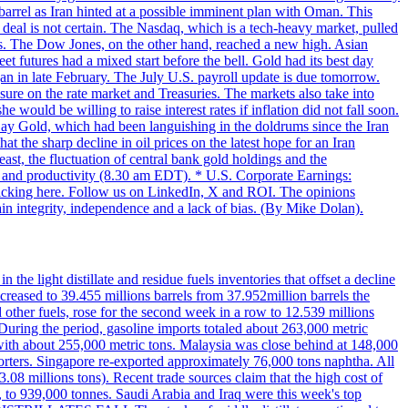
 barrel as Iran hinted at a possible imminent plan with Oman. This
 deal is not certain. The Nasdaq, which is a tech-heavy market, pulled
s. The Dow Jones, on the other hand, reached a new high. Asian
t futures had a mixed start before the bell. Gold had its best day
an in late February. The July U.S. payroll update is due tomorrow.
sure on the rate market and Treasuries. The markets also take into
ould be willing to raise interest rates if inflation did not fall soon.
 Day Gold, which had been languishing in the doldrums since the Iran
t the sharp decline in oil prices on the latest hope for an Iran
east, the fluctuation of central bank gold holdings and the
ts and productivity (8.30 am EDT). * U.S. Corporate Earnings:
licking here. Follow us on LinkedIn, X and ROI. The opinions
in integrity, independence and a lack of bias. (By Mike Dolan).
 the light distillate and residue fuels inventories that offset a decline
ncreased to 39.455 millions barrels from 37.952million barrels the
er fuels, rose for the second week in a row to 12.539 millions
During the period, gasoline imports totaled about 263,000 metric
 with about 255,000 metric tons. Malaysia was close behind at 148,000
orters. Singapore re-exported approximately 76,000 tons naphtha. All
.08 millions tons). Recent trade sources claim that the high cost of
%, to 939,000 tonnes. Saudi Arabia and Iraq were this week's top