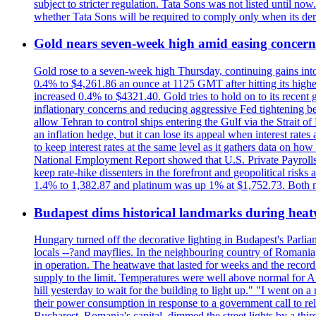
subject to stricter regulation. Tata Sons was not listed until now
whether Tata Sons will be required to comply only when its dere
Gold nears seven-week high amid easing concerns
Gold rose to a seven-week high Thursday, continuing gains into a
0.4% to $4,261.86 an ounce at 1125 GMT after hitting its highes
increased 0.4% to $4321.40. Gold tries to hold on to its recent 
inflationary concerns and reducing aggressive Fed tightening b
allow Tehran to control ships entering the Gulf via the Strait
an inflation hedge, but it can lose its appeal when interest rat
to keep interest rates at the same level as it gathers data on h
National Employment Report showed that U.S. Private Payrolls
keep rate-hike dissenters in the forefront and geopolitical risk
1.4% to 1,382.87 and platinum was up 1% at $1,752.73. Both me
Budapest dims historical landmarks during heat
Hungary turned off the decorative lighting in Budapest's Parl
locals --?and mayflies. In the neighbouring country of Romania, 
in operation. The heatwave that lasted for weeks and the recor
supply to the limit. Temperatures were well above normal for A
hill yesterday to wait for the building to light up." "I went on 
their power consumption in response to a government call to reli
Bucharest, Romania's capital, dimmed the street lights by a thi