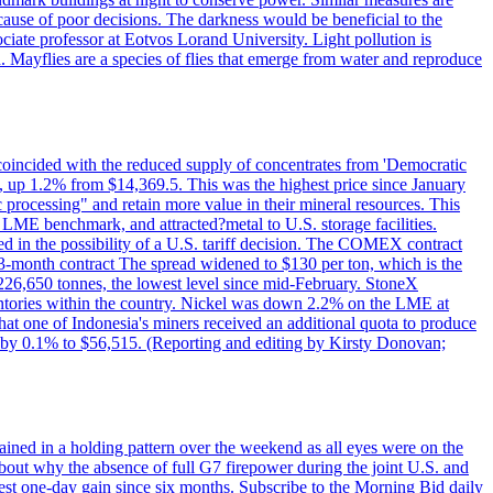
cause of poor decisions. The darkness would be beneficial to the
iate professor at Eotvos Lorand University. Light pollution is
id. Mayflies are a species of flies that emerge from water and reproduce
 coincided with the reduced supply of concentrates from 'Democratic
p 1.2% from $14,369.5. This was the highest price since January
c processing" and retain more value in their mineral resources. This
LME benchmark, and attracted?metal to U.S. storage facilities.
 in the possibility of a U.S. tariff decision. The COMEX contract
-month contract The spread widened to $130 per ton, which is the
w 226,650 tonnes, the lowest level since mid-February. StoneX
nventories within the country. Nickel was down 2.2% on the LME at
hat one of Indonesia's miners received an additional quota to produce
 by 0.1% to $56,515. (Reporting and editing by Kirsty Donovan;
ined in a holding pattern over the weekend as all eyes were on the
bout why the absence of full G7 firepower during the joint U.S. and
gest one-day gain since six months. Subscribe to the Morning Bid daily