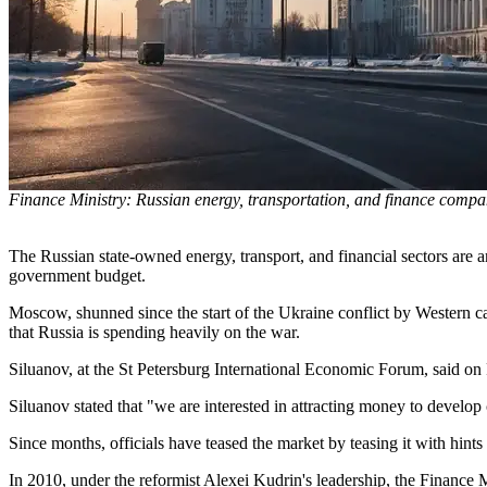
Finance Ministry: Russian energy, transportation, and finance compan
The Russian state-owned energy, transport, and financial sectors are 
government budget.
Moscow, shunned since the start of the Ukraine conflict by Western ca
that Russia is spending heavily on the war.
Siluanov, at the St Petersburg International Economic Forum, said on Fri
Siluanov stated that "we are interested in attracting money to develo
Since months, officials have teased the market by teasing it with hints
In 2010, under the reformist Alexei Kudrin's leadership, the Finance Mi