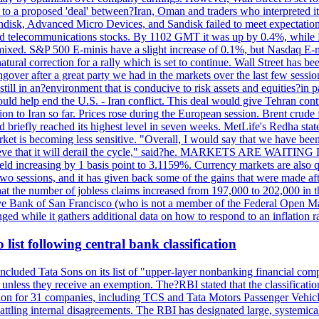
o a proposed 'deal' between?Iran, Oman and traders who interpreted it a
ndisk, Advanced Micro Devices, and Sandisk failed to meet expectatio
 telecommunications stocks. By 1102 GMT it was up by 0.4%, while
ixed. S&P 500 E-minis have a slight increase of 0.1%, but Nasdaq E-m
 natural correction for a rally which is set to continue. Wall Street ha
ngover after a great party we had in the markets over the last few session
till in an?environment that is conducive to risk assets and equities?in pa
d help end the U.S. - Iran conflict. This deal would give Tehran contr
n to Iran so far. Prices rose during the European session. Brent crude f
briefly reached its highest level in seven weeks. MetLife's Redha stated
arket is becoming less sensitive. "Overall, I would say that we have be
on't believe that it will derail the cycle," said?he. MARKETS ARE W
d increasing by 1 basis point to 3.1159%. Currency markets are also q
last two sessions, and it has given back some of the gains that were mad
at the number of jobless claims increased from 197,000 to 202,000 in t
erve Bank of San Francisco (who is not a member of the Federal Open Ma
ged while it gathers additional data on how to respond to an inflation r
list following central bank classification
luded Tata Sons on its list of "upper-layer nonbanking financial compa
, unless they receive an exemption. The?RBI stated that the classificati
tion for 31 companies, including TCS and Tata Motors Passenger Vehicles,
re battling internal disagreements. The RBI has designated large, system