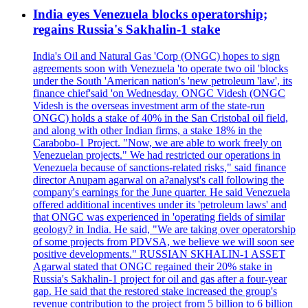
India eyes Venezuela blocks operatorship;
regains Russia's Sakhalin-1 stake
India's Oil and Natural Gas 'Corp (ONGC) hopes to sign
agreements soon with Venezuela 'to operate two oil 'blocks
under the South 'American nation's 'new petroleum 'law', its
finance chief'said 'on Wednesday. ONGC Videsh (ONGC
Videsh is the overseas investment arm of the state-run
ONGC) holds a stake of 40% in the San Cristobal oil field,
and along with other Indian firms, a stake 18% in the
Carabobo-1 Project. "Now, we are able to work freely on
Venezuelan projects." We had restricted our operations in
Venezuela because of sanctions-related risks," said finance
director Anupam agarwal on a?analyst's call following the
company's earnings for the June quarter. He said Venezuela
offered additional incentives under its 'petroleum laws' and
that ONGC was experienced in 'operating fields of similar
geology? in India. He said, "We are taking over operatorship
of some projects from PDVSA, we believe we will soon see
positive developments." RUSSIAN SKHALIN-1 ASSET
Agarwal stated that ONGC regained their 20% stake in
Russia's Sakhalin-1 project for oil and gas after a four-year
gap. He said that the restored stake increased the group's
revenue contribution to the project from 5 billion to 6 billion