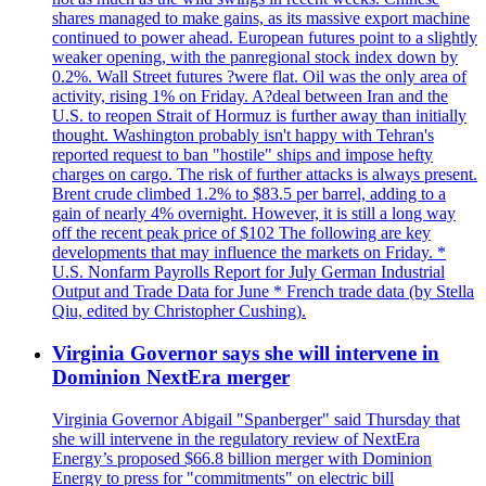
shares managed to make gains, as its massive export machine
continued to power ahead. European futures point to a slightly
weaker opening, with the panregional stock index down by
0.2%. Wall Street futures ?were flat. Oil was the only area of
activity, rising 1% on Friday. A?deal between Iran and the
U.S. to reopen Strait of Hormuz is further away than initially
thought. Washington probably isn't happy with Tehran's
reported request to ban "hostile" ships and impose hefty
charges on cargo. The risk of further attacks is always present.
Brent crude climbed 1.2% to $83.5 per barrel, adding to a
gain of nearly 4% overnight. However, it is still a long way
off the recent peak price of $102 The following are key
developments that may influence the markets on Friday. *
U.S. Nonfarm Payrolls Report for July German Industrial
Output and Trade Data for June * French trade data (by Stella
Qiu, edited by Christopher Cushing).
Virginia Governor says she will intervene in
Dominion NextEra merger
Virginia Governor Abigail "Spanberger" said Thursday that
she will intervene in the regulatory review of NextEra
Energy’s proposed $66.8 billion merger with Dominion
Energy to press for "commitments" on electric bill