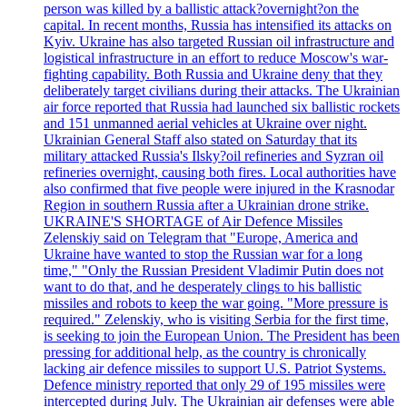
person was killed by a ballistic attack?overnight?on the
capital. In recent months, Russia has intensified its attacks on
Kyiv. Ukraine has also targeted Russian oil infrastructure and
logistical infrastructure in an effort to reduce Moscow's war-
fighting capability. Both Russia and Ukraine deny that they
deliberately target civilians during their attacks. The Ukrainian
air force reported that Russia had launched six ballistic rockets
and 151 unmanned aerial vehicles at Ukraine over night.
Ukrainian General Staff also stated on Saturday that its
military attacked Russia's Ilsky?oil refineries and Syzran oil
refineries overnight, causing both fires. Local authorities have
also confirmed that five people were injured in the Krasnodar
Region in southern Russia after a Ukrainian drone strike.
UKRAINE'S SHORTAGE of Air Defence Missiles
Zelenskiy said on Telegram that "Europe, America and
Ukraine have wanted to stop the Russian war for a long
time," "Only the Russian President Vladimir Putin does not
want to do that, and he desperately clings to his ballistic
missiles and robots to keep the war going. "More pressure is
required." Zelenskiy, who is visiting Serbia for the first time,
is seeking to join the European Union. The President has been
pressing for additional help, as the country is chronically
lacking air defence missiles to support U.S. Patriot Systems.
Defence ministry reported that only 29 of 195 missiles were
intercepted during July. The Ukrainian air defenses were able