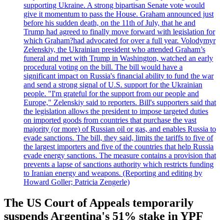
supporting Ukraine. A strong bipartisan Senate vote would
give it momentum to pass the House. Graham announced just
before his sudden death, on the 11th of July, that he and
Trump had agreed to finally move forward with legislation for
which Graham?had advocated for over a full year. Volodymyr
Zelenskiy, the Ukrainian president who attended Graham’s
funeral and met with Trump in Washington, watched an early
procedural voting on the bill. The bill would have a
significant impact on Russia's financial ability to fund the war
and send a strong signal of U.S. support for the Ukrainian
people. "I'm grateful for the support from our people and
Europe," Zelenskiy said to reporters. Bill's supporters said that
the legislation allows the president to impose targeted duties
on imported goods from countries that purchase the vast
majority (or more) of Russian oil or gas, and enables Russia to
evade sanctions. The bill, they said, limits the tariffs to five of
the largest importers and five of the countries that help Russia
evade energy sanctions. The measure contains a provision that
prevents a lapse of sanctions authority which restricts funding
to Iranian energy and weapons. (Reporting and editing by
Howard Goller; Patricia Zengerle)
The US Court of Appeals temporarily
suspends Argentina's 51% stake in YPF