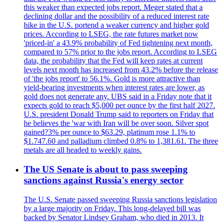
this weaker than expected jobs report. Meger stated that a
declining dollar and the possibility of a reduced interest rate
hike in the U.S. portend a weaker currency and higher gold
prices. According to LSEG, the rate futures market now
'priced-in' a 43.9% probability of Fed tightening next month,
compared to 57% prior to the jobs report. According to LSEG
data, the probability that the Fed will keep rates at current
levels next month has increased from 43.2% before the release
of 'the jobs report' to 56.1%. Gold is more attractive than
yield-bearing investments when interest rates are lower, as
gold does not generate any. UBS said in a Friday note that it
expects gold to reach $5,000 per ounce by the first half 2027.
U.S. president Donald Trump said to reporters on Friday that
he believes the 'war with Iran will be over soon. Silver spot
gained?3% per ounce to $63.29, platinum rose 1.1% to
$1.747.60 and palladium climbed 0.8% to 1,381.61. The three
metals are all headed to weekly gains.
The US Senate is about to pass sweeping
sanctions against Russia's energy sector
The U.S. Senate passed sweeping Russia sanctions legislation
by a large majority on Friday. This long-delayed bill was
backed by Senator Lindsey Graham, who died in 2013. It