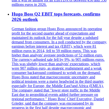
that it will be aiming for an EBITDA of between 450 and 550
millions euros in 2026.
Hugo Boss Q2 EBIT tops forecasts, confirms
2026 outlook
German fashion group Hugo Boss announced its operating
profit for the second quarter ahead of expectations and
maintained its outlook for the full year despite a subdued
demand from consumers. In a poll conducted by the company,
earnings before interest and tax (EBIT), which were 81
million euros in 2014, fell to 59 million euros. This was
higher than analysts' average predictions of 52 million euro.
The currency-adjusted sale fell by 9%, to 905 millions euros.
This was slightly lower than analysts' expectations, which
were 907 million euro, as strategic realignment and a weak
consumer background continued to weigh on the demand.
Hugo Boss stated that macroeconomic uncertainty and
political tensions were a major headwind in the third quarter,
especially for Europe, the Middle East?and Africa (EMEA).
The company stated that "lower store traffic in the Middle
East due to geopolitical events added further pressure on
regional performance." Hugo Boss' Chief Executive, Daniel
Grieder, said that the company was encouraged by its
progress in the first half despite macroeconomic and