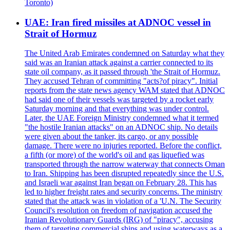
Toronto)
UAE: Iran fired missiles at ADNOC vessel in
Strait of Hormuz
The United Arab Emirates condemned on Saturday what they
said was an Iranian attack against a carrier connected to its
state oil company, as it passed through 'the Strait of Hormuz.
They accused Tehran of committing "acts?of piracy". Initial
reports from the state news agency WAM stated that ADNOC
had said one of their vessels was targeted by a rocket early
Saturday morning and that everything was under control.
Later, the UAE Foreign Ministry condemned what it termed
"the hostile Iranian attacks" on an ADNOC ship. No details
were given about the tanker, its cargo, or any possible
damage. There were no injuries reported. Before the conflict,
a fifth (or more) of the world's oil and gas liquefied was
transported through the narrow waterway that connects Oman
to Iran. Shipping has been disrupted repeatedly since the U.S.
and Israeli war against Iran began on February 28. This has
led to higher freight rates and security concerns. The ministry
stated that the attack was in violation of a 'U.N. The Security
Council's resolution on freedom of navigation accused the
Iranian Revolutionary Guards (IRG) of "piracy", accusing
them of targeting commercial ships and using waterways as a