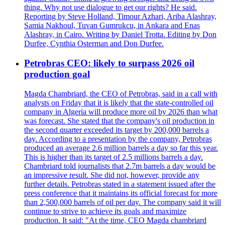
thing. Why not use dialogue to get our rights? He said.
Reporting by Steve Holland, Timour Azhari, Ariba Alashray,
Samia Nakhoul, Tuvan Gumrukcu, in Ankara and Enas
Alashray, in Cairo. Writing by Daniel Trotta. Editing by Don
Durfee, Cynthia Osterman and Don Durfee.
Petrobras CEO: likely to surpass 2026 oil
production goal
Magda Chambriard, the CEO of Petrobras, said in a call with
analysts on Friday that it is likely that the state-controlled oil
company in Algeria will produce more oil by 2026 than what
was forecast. She stated that the company's oil production in
the second quarter exceeded its target by 200,000 barrels a
day. According to a presentation by the company, Petrobras
produced an average 2.6 million barrels a day so far this year.
This is higher than its target of 2.5 millions barrels a day.
Chambriard told journalists that 2.7m barrels a day would be
an impressive result. She did not, however, provide any
further details. Petrobras stated in a statement issued after the
press conference that it maintains its official forecast for more
than 2,500,000 barrels of oil per day. The company said it will
continue to strive to achieve its goals and maximize
production. It said: "At the time, CEO Magda chambriard