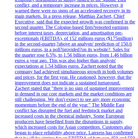
conflict, and a temporary increase in prices. However, it
warned there were no signs of an accelerated recovery in its
main markets. In a press release, Matthias Zachert, Chief
Executive, said that the expected growth was confirmed in the
second quarter. The Cologne-based firm?reported earnings
before interest taxes, depreciation, and amortisation pre-
exceptionals (EBITDA), of 152 millions euros ($175million)
in the second-quarter,?above an analysts' prediction of 150.6
millions euros, in a poll?provided?on its website?. Sales for
the quarter rose 6.5%, to 1.56 billion euros, from 1.46 billion
euros a year ago. This was also higher than analysts'
expectations at 1.54 billion euros. Zachert noted that the
company had achieved simultaneous growth in both volumes
and prices, for the first year. He cautioned, however, that the
improvement does not indicate a sustained turnaround.
Zachert stated that "there is no sign of sustained improvement
in demand in our core markets and the market conditions are
still challenging. We don't expect to see any more economic
momentum before the end of the year." The Middle East
conflict has disrupted the fuel and feedstock market and
increased costs in the chemical industry. Some European
producers have benefited from the disruptions in supply,
which increased costs for Asian competitors. Customers also
began to place reliability above price. Lanxess has confirmed