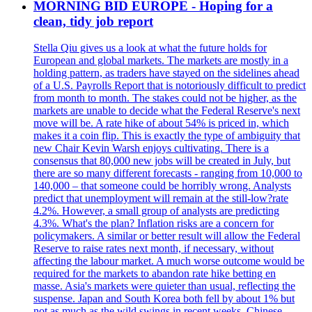
MORNING BID EUROPE - Hoping for a
clean, tidy job report
Stella Qiu gives us a look at what the future holds for
European and global markets. The markets are mostly in a
holding pattern, as traders have stayed on the sidelines ahead
of a U.S. Payrolls Report that is notoriously difficult to predict
from month to month. The stakes could not be higher, as the
markets are unable to decide what the Federal Reserve's next
move will be. A rate hike of about 54% is priced in, which
makes it a coin flip. This is exactly the type of ambiguity that
new Chair Kevin Warsh enjoys cultivating. There is a
consensus that 80,000 new jobs will be created in July, but
there are so many different forecasts - ranging from 10,000 to
140,000 – that someone could be horribly wrong. Analysts
predict that unemployment will remain at the still-low?rate
4.2%. However, a small group of analysts are predicting
4.3%. What's the plan? Inflation risks are a concern for
policymakers. A similar or better result will allow the Federal
Reserve to raise rates next month, if necessary, without
affecting the labour market. A much worse outcome would be
required for the markets to abandon rate hike betting en
masse. Asia's markets were quieter than usual, reflecting the
suspense. Japan and South Korea both fell by about 1% but
not as much as the wild swings in recent weeks. Chinese