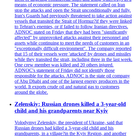
means of economic pressure. The statement called on Iran
stop the attacks and open the Strait unconditionally and fully.
Iran's Guards had previously threatened to take action against
vessels that transited the Strait of Hormuz?if they were linked
to Tehran's enemies, or if failed to follow Iranian directives.
ADNOC stated on Friday that they had been "significantly
affected" by unprovoked attacks against their personnel and
assets while continuing to meet the needs of customers in an
"exceptionally difficult environment". The company reported
that 15 of their vessels were 'attacked' by drones and missiles
while they transited the strait, including three in the last week.
One crew member was killed and 20 others injured.
ADNOC's statement of Friday did not identify those
responsible for the attacks. ADNOC is the state oil company
of Abu Dhabi and one of the largest energy producers in the
world. It exports crude oil and natural gas to customers
around the globe.
Zelenskiy: Russian drones killed a 3-year-old
child and his grandparents near Kyiv
Volodymyr Zelenskiy, the president of Ukraine, said that
Russian drones had killed a 3-year-old child and his
grandparents, in a village?in the Kyiv Region, and another