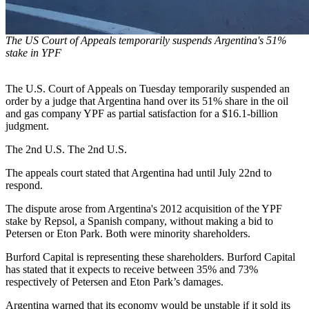
The US Court of Appeals temporarily suspends Argentina's 51%
stake in YPF
The U.S. Court of Appeals on Tuesday temporarily suspended an
order by a judge that Argentina hand over its 51% share in the oil
and gas company YPF as partial satisfaction for a $16.1-billion
judgment.
The 2nd U.S. The 2nd U.S.
The appeals court stated that Argentina had until July 22nd to
respond.
The dispute arose from Argentina's 2012 acquisition of the YPF
stake by Repsol, a Spanish company, without making a bid to
Petersen or Eton Park. Both were minority shareholders.
Burford Capital is representing these shareholders. Burford Capital
has stated that it expects to receive between 35% and 73%
respectively of Petersen and Eton Park’s damages.
Argentina warned that its economy would be unstable if it sold its