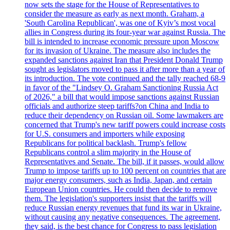
now sets the stage for the House of Representatives to
consider the measure as early as next month. Graham, a
'South Carolina Republican', was one of Kyiv’s most vocal
allies in Congress during its four-year war against Russia. The
bill is intended to increase economic pressure upon Moscow
for its invasion of Ukraine. The measure also includes the
expanded sanctions against Iran that President Donald Trump
sought as legislators moved to pass it after more than a year of
its introduction. The vote continued and the tally reached 68-9
in favor of the "Lindsey O. Graham Sanctioning Russia Act
of 2026," a bill that would impose sanctions against Russian
officials and authorize steep tariffs?on China and India to
reduce their dependency on Russian oil. Some lawmakers are
concerned that Trump's new tariff powers could increase costs
for U.S. consumers and importers while exposing
Republicans for political backlash. Trump's fellow
Republicans control a slim majority in the House of
Representatives and Senate. The bill, if it passes, would allow
Trump to impose tariffs up to 100 percent on countries that are
major energy consumers, such as India, Japan, and certain
European Union countries. He could then decide to remove
them. The legislation's supporters insist that the tariffs will
reduce Russian energy revenues that fund its war in Ukraine,
without causing any negative consequences. The agreement,
they said, is the best chance for Congress to pass legislation