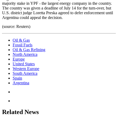
majority stake in YPF - the largest energy company in the country.
The country was given a deadline of July 14 for the turn-over, but
U.S. district judge Loretta Preska agreed to defer enforcement until
Argentina could appeal the decision.
(source: Reuters)
Oil & Gas
Fossil Fuels
Oil & Gas Refining
North America
Europe
United States
Western Europe
South America
Spain
Argentina
Related News