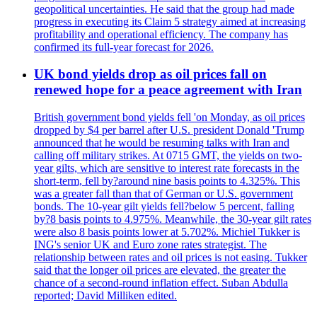
geopolitical uncertainties. He said that the group had made
progress in executing its Claim 5 strategy aimed at increasing
profitability and operational efficiency. The company has
confirmed its full-year forecast for 2026.
UK bond yields drop as oil prices fall on
renewed hope for a peace agreement with Iran
British government bond yields fell 'on Monday, as oil prices
dropped by $4 per barrel after U.S. president Donald 'Trump
announced that he would be resuming talks with Iran and
calling off military strikes. At 0715 GMT, the yields on two-
year gilts, which are sensitive to interest rate forecasts in the
short-term, fell by?around nine basis points to 4.325%. This
was a greater fall than that of German or U.S. government
bonds. The 10-year gilt yields fell?below 5 percent, falling
by?8 basis points to 4.975%. Meanwhile, the 30-year gilt rates
were also 8 basis points lower at 5.702%. Michiel Tukker is
ING's senior UK and Euro zone rates strategist. The
relationship between rates and oil prices is not easing. Tukker
said that the longer oil prices are elevated, the greater the
chance of a second-round inflation effect. Suban Abdulla
reported; David Milliken edited.