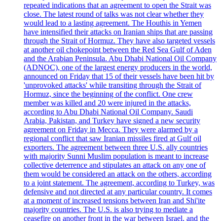
repeated indications that an agreement to open the Strait was
close. The latest round of talks was not clear whether they
would lead to a lasting agreement. The Houthis in Yemen
have intensified their attacks on Iranian ships that are passing
through the Strait of Hormuz. They have also targeted vessels
at another oil chokepoint between the Red Sea Gulf of Aden
and the Arabian Peninsula. Abu Dhabi National Oil Company
(ADNOC), one of the largest energy producers in the world,
announced on Friday that 15 of their vessels have been hit by
'unprovoked attacks' while transiting through the Strait of
Hormuz, since the beginning of the conflict. One crew
member was killed and 20 were injured in the attacks,
according to Abu Dhabi National Oil Company. Saudi
Arabia, Pakistan, and Turkey have signed a new security
agreement on Friday in Mecca. They were alarmed by a
regional conflict that saw Iranian missiles fired at Gulf oil
exporters. The agreement between three U.S. ally countries
with majority Sunni Muslim population is meant to increase
collective deterrence and stipulates an attack on any one of
them would be considered an attack on the others, according
to a joint statement. The agreement, according to Turkey, was
defensive and not directed at any particular country. It comes
at a moment of increased tensions between Iran and Shi'ite
majority countries. The U.S. is also trying to mediate a
ceasefire on another front in the war between Israel, and the