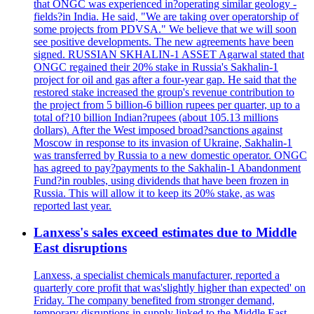
that ONGC was experienced in?operating similar geology -
fields?in India. He said, "We are taking over operatorship of
some projects from PDVSA." We believe that we will soon
see positive developments. The new agreements have been
signed. RUSSIAN SKHALIN-1 ASSET Agarwal stated that
ONGC regained their 20% stake in Russia's Sakhalin-1
project for oil and gas after a four-year gap. He said that the
restored stake increased the group's revenue contribution to
the project from 5 billion-6 billion rupees per quarter, up to a
total of?10 billion Indian?rupees (about 105.13 millions
dollars). After the West imposed broad?sanctions against
Moscow in response to its invasion of Ukraine, Sakhalin-1
was transferred by Russia to a new domestic operator. ONGC
has agreed to pay?payments to the Sakhalin-1 Abandonment
Fund?in roubles, using dividends that have been frozen in
Russia. This will allow it to keep its 20% stake, as was
reported last year.
Lanxess's sales exceed estimates due to Middle
East disruptions
Lanxess, a specialist chemicals manufacturer, reported a
quarterly core profit that was'slightly higher than expected' on
Friday. The company benefited from stronger demand,
temporary disruptions in supply linked to the Middle East