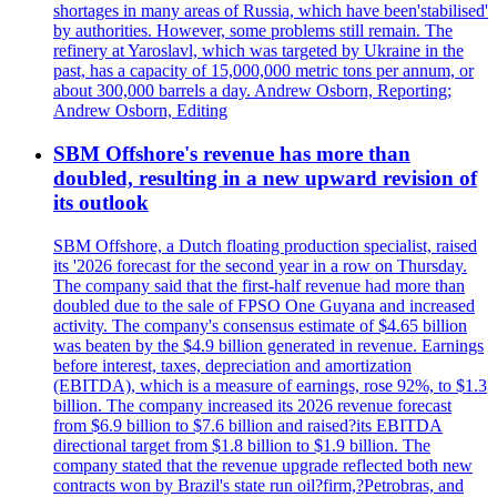
shortages in many areas of Russia, which have been'stabilised'
by authorities. However, some problems still remain. The
refinery at Yaroslavl, which was targeted by Ukraine in the
past, has a capacity of 15,000,000 metric tons per annum, or
about 300,000 barrels a day. Andrew Osborn, Reporting;
Andrew Osborn, Editing
SBM Offshore's revenue has more than
doubled, resulting in a new upward revision of
its outlook
SBM Offshore, a Dutch floating production specialist, raised
its '2026 forecast for the second year in a row on Thursday.
The company said that the first-half revenue had more than
doubled due to the sale of FPSO One Guyana and increased
activity. The company's consensus estimate of $4.65 billion
was beaten by the $4.9 billion generated in revenue. Earnings
before interest, taxes, depreciation and amortization
(EBITDA), which is a measure of earnings, rose 92%, to $1.3
billion. The company increased its 2026 revenue forecast
from $6.9 billion to $7.6 billion and raised?its EBITDA
directional target from $1.8 billion to $1.9 billion. The
company stated that the revenue upgrade reflected both new
contracts won by Brazil's state run oil?firm,?Petrobras, and