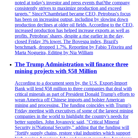
noted at today's investor and press events that?the company
consistently strives to maximize production and exceed
targets." Since?Chambriard became CEO, Petrobras's focus
has been on increasing output, including by slowing down
production declines at older oil fields. According to the CEO,
increased production has helped increase exports as well as
profits. Petrobras' shares, despite a rise earlier in the day,
closed Friday 3% lower. The Bovespa index, Brazil's
benchmark, dropped 1.7%. Reporting by Fabio Téixeira and
Marta Nogueira, Editing by Nia William
The Trump Administration will finance three
mining projects with $58 Million
According to a document seen by, the U.S. Export-Import
Bank will lend $58 million to three companies that deal with
critical minerals as part of President Donald Trump's efforts to
wean America off Chinese imports and bolster American
mining and processing. The funding coincides with Trump's
Friday meeting with executives of some of the largest mining
companies in the world to highlight the country's needs for
better supplies. John Jovanovic said, "Critical Mineral
Security is?National Security," adding that the funding will
"fortify supply chains, restore vital industries which support