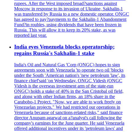
rupees. After the West imposed broad?sanctions against
Moscow in response to its invasion of Ukraine, Sakhalin-1
was transferred by Russia to a new domestic operator. ONGC
has agreed to pay?payments to the Sakhalin-1 Abandonment
Fund?in roubles, using dividends that have been frozen in
Russia. This will allow it to keep its 20% stake, as was
reported last year.
India eyes Venezuela blocks operatorship;
regains Russia's Sakhalin-1 stake
India's Oil and Natural Gas 'Corp (ONGC) hopes to sign
agreements soon with Venezuela 'to operate two oil 'blocks
under the South 'American nation's 'new petroleum 'law', its
finance chief'said 'on Wednesday. ONGC Videsh (ONGC
Videsh is the overseas investment arm of the state-run
ONGC) holds a stake of 40% in the San Cristobal oil field,
and along with other Indian firms, an 18% share in the
Carabobo-1 Project. "Now, we are able to work freely on
Venezuelan projects." We had restricted our operations in
Venezuela because of sanctions-related risks," said finance
director Anupam agarwal on a?analyst's call following the
company's earnings for the June quarter. He said Venezuela
offered additional incentives under its 'petroleum laws' and