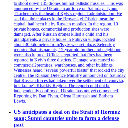
to shoot down 135 drones but not ballistic missiles. This was
announced by the Ukrainian air force on Saturday. Tymur
Tkachenko is the head of Kyiv's regional administration. He
said that three places in the Brovarskyi District, near the
capital, had been hit by Russian missiles. In the region, 10
private homes, commercial and production sites were
damaged. After Russian drones killed a child and his
grandparents, a private house in Puhivka village, located
about 30 kilometres from?Kyiv was set blaze. Zelenskiy
reported that his parents, 15-year old brother and neighbour
were also injured. Officials reported that fires had been
reported in Kyiv's three districts. Damage was caused to
commercial?premises, warehouses, and other buildings.
Witnesses heard "several powerful blasts" that rocked the city
centre. The Russian Defence Ministry announced on Saturday
that Russian forces had taken over the settlement of Ivanivka,
in Ukraine's Kharkiv Region. The report could not be
independently confirmed. Ukraine has not yet commented.
Reporting by Dan Flynn, Olena Hartmash and Barbara
Lewis.
US anticipates a deal on the Strait of Hormuz
soon; Sunni countries unite to form a defense
pact