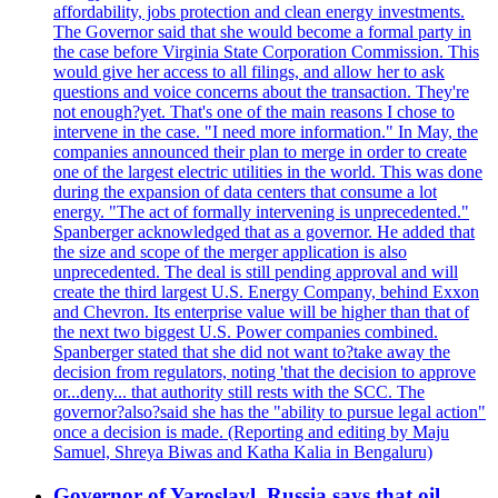
affordability, jobs protection and clean energy investments.
The Governor said that she would become a formal party in
the case before Virginia State Corporation Commission. This
would give her access to all filings, and allow her to ask
questions and voice concerns about the transaction. They're
not enough?yet. That's one of the main reasons I chose to
intervene in the case. "I need more information." In May, the
companies announced their plan to merge in order to create
one of the largest electric utilities in the world. This was done
during the expansion of data centers that consume a lot
energy. "The act of formally intervening is unprecedented."
Spanberger acknowledged that as a governor. He added that
the size and scope of the merger application is also
unprecedented. The deal is still pending approval and will
create the third largest U.S. Energy Company, behind Exxon
and Chevron. Its enterprise value will be higher than that of
the next two biggest U.S. Power companies combined.
Spanberger stated that she did not want to?take away the
decision from regulators, noting 'that the decision to approve
or...deny... that authority still rests with the SCC. The
governor?also?said she has the "ability to pursue legal action"
once a decision is made. (Reporting and editing by Maju
Samuel, Shreya Biwas and Katha Kalia in Bengaluru)
Governor of Yaroslavl, Russia says that oil