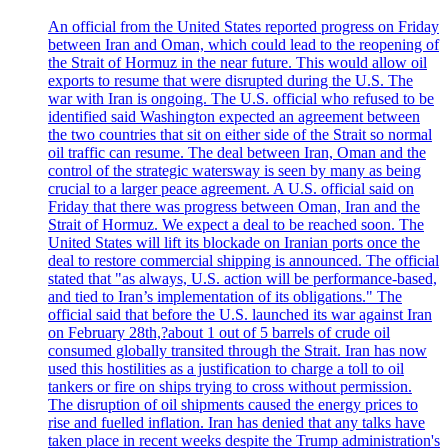
An official from the United States reported progress on Friday
between Iran and Oman, which could lead to the reopening of
the Strait of Hormuz in the near future. This would allow oil
exports to resume that were disrupted during the U.S. The
war with Iran is ongoing. The U.S. official who refused to be
identified said Washington expected an agreement between
the two countries that sit on either side of the Strait so normal
oil traffic can resume. The deal between Iran, Oman and the
control of the strategic watersway is seen by many as being
crucial to a larger peace agreement. A U.S. official said on
Friday that there was progress between Oman, Iran and the
Strait of Hormuz. We expect a deal to be reached soon. The
United States will lift its blockade on Iranian ports once the
deal to restore commercial shipping is announced. The official
stated that "as always, U.S. action will be performance-based,
and tied to Iran’s implementation of its obligations." The
official said that before the U.S. launched its war against Iran
on February 28th,?about 1 out of 5 barrels of crude oil
consumed globally transited through the Strait. Iran has now
used this hostilities as a justification to charge a toll to oil
tankers or fire on ships trying to cross without permission.
The disruption of oil shipments caused the energy prices to
rise and fuelled inflation. Iran has denied that any talks have
taken place in recent weeks despite the Trump administration's