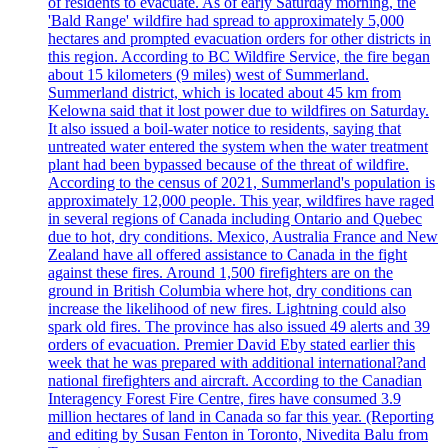
of residents to evacuate. As of early Saturday morning, the
'Bald Range' wildfire had spread to approximately 5,000
hectares and prompted evacuation orders for other districts in
this region. According to BC Wildfire Service, the fire began
about 15 kilometers (9 miles) west of Summerland.
Summerland district, which is located about 45 km from
Kelowna said that it lost power due to wildfires on Saturday.
It also issued a boil-water notice to residents, saying that
untreated water entered the system when the water treatment
plant had been bypassed because of the threat of wildfire.
According to the census of 2021, Summerland's population is
approximately 12,000 people. This year, wildfires have raged
in several regions of Canada including Ontario and Quebec
due to hot, dry conditions. Mexico, Australia France and New
Zealand have all offered assistance to Canada in the fight
against these fires. Around 1,500 firefighters are on the
ground in British Columbia where hot, dry conditions can
increase the likelihood of new fires. Lightning could also
spark old fires. The province has also issued 49 alerts and 39
orders of evacuation. Premier David Eby stated earlier this
week that he was prepared with additional international?and
national firefighters and aircraft. According to the Canadian
Interagency Forest Fire Centre, fires have consumed 3.9
million hectares of land in Canada so far this year. (Reporting
and editing by Susan Fenton in Toronto, Nivedita Balu from