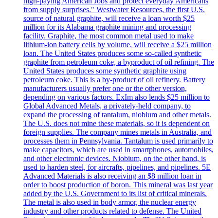
high-paying American Jobs and protect everyday Americans
from supply surprises." Westwater Resources, the first U.S.
source of natural graphite, will receive a loan worth $25
million for its Alabama graphite mining and processing
facility. Graphite, the most common metal used to make
lithium-ion battery cells by volume, will receive a $25 million
loan. The United States produces some so-called synthetic
graphite from petroleum coke, a byproduct of oil refining. The
United States produces some synthetic graphite using
petroleum coke. This is a by-product of oil refinery. Battery
manufacturers usually prefer one or the other version,
depending on various factors. ExIm also lends $25 million to
Global Advanced Metals, a privately-held company, to
expand the processing of tantalum, niobium and other metals.
The U.S. does not mine these materials, so it is dependent on
foreign supplies. The company mines metals in Australia, and
processes them in Pennsylvania. Tantalum is used primarily to
make capacitors, which are used in smartphones, automobiles,
and other electronic devices. Niobium, on the other hand, is
used to harden steel, for aircrafts, pipelines, and pipelines. 5E
Advanced Materials is also receiving an $8 million loan in
order to boost production of boron. This mineral was last year
added by the U.S. Government to its list of critical minerals.
The metal is also used in body armor, the nuclear energy
industry and other products related to defense. The United