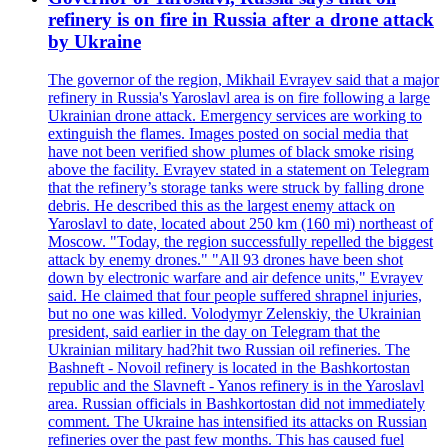
refinery is on fire in Russia after a drone attack
by Ukraine
The governor of the region, Mikhail Evrayev said that a major
refinery in Russia's Yaroslavl area is on fire following a large
Ukrainian drone attack. Emergency services are working to
extinguish the flames. Images posted on social media that
have not been verified show plumes of black smoke rising
above the facility. Evrayev stated in a statement on Telegram
that the refinery’s storage tanks were struck by falling drone
debris. He described this as the largest enemy attack on
Yaroslavl to date, located about 250 km (160 mi) northeast of
Moscow. "Today, the region successfully repelled the biggest
attack by enemy drones." "All 93 drones have been shot
down by electronic warfare and air defence units," Evrayev
said. He claimed that four people suffered shrapnel injuries,
but no one was killed. Volodymyr Zelenskiy, the Ukrainian
president, said earlier in the day on Telegram that the
Ukrainian military had?hit two Russian oil refineries. The
Bashneft - Novoil refinery is located in the Bashkortostan
republic and the Slavneft - Yanos refinery is in the Yaroslavl
area. Russian officials in Bashkortostan did not immediately
comment. The Ukraine has intensified its attacks on Russian
refineries over the past few months. This has caused fuel