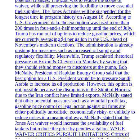
potential changes. The goal was to reduce the scope of
waiver, while still preserving the flexibility to move essential
fuel supplies. The Jones Act rules will be suspended for the
longest time in program history on August 16. According to
U.S. Government data, the exemption was used more than
200 times in four-and-a-half months up until the end of July.
Trump has run out of options to reduce gasoline prices, which
are currently averaging $4 per gallon in the U.S. ahead of
November's midterm elections. The administration is already
pushing for measures such as increased oil supply and
regulatory flexibility. Meanwhile, Trump escalated rhetorical
pressure on Exxon & Chevron on Monday by saying that
they should refund money to customers at the pump. Bob
McNally, President of Rapidan Energy Group said that the
best option for a U.S. President would be to pressure Saudi
Arabia to increase its oil production. However, this option is
not possible because the disruptions in the Strait of Hormuz
due to the Iran conflict have limited exports. McNally stated
that other potential measures such as a windfall profit tax,
gasoline price control or legal action against oil firms are
either politically unrealistic, economically risky, or unlikely to
reduce prices in a meaningful way. McNally stated that the
Jones Act waiver would increase the availability of fuel
tankers but reduce the price by pennies a gallon. WAGE
WAIVER CRITICS PURSUIT LIMITATIONS Critics of