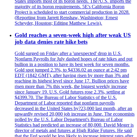
States imports most of its boron needs. The?U.S. imports the
majority of its boron requirements. 5E's California Boron
Project is scheduled to start commercial production in 2028.
(Reporting from Jarrett Renshaw, Washington; Ernest
Scheyder, Houston; Editing Matthew Lewis).
Gold reaches a seven-week high after weak US
job data denies rate hike bets
Gold surged on Friday after a 'unexpected' drop in U.S.
Nonfarm Payrolls for July dashed hopes of rate hikes and put
bullion in a position to have its best week for seven months.
Gold spot jumped 2.3%, to $4336.02 an ounce at 2:42 pm
EDT (1842 GMT), after having risen by more than 3% and
reaching its highest level since June 17. Bullion prices have
risen more than 7% this week, the biggest weekly increase
since January 19. U.S. Gold futures rose 2.3%, settling at
$4399.70. The Bureau of Labor Statistics of the U.S.
Department of Labor reported that nonfarm payrolls
decreased in the United States by?23,000 last month, after an
upwardly revised 20,000 job increase in June. The economists
polled by the U.S. Labor Department's Bureau of Labor
Statistics had predicted an increase of 80,000. David Meger is
director of metals and futures at High Ridge Futures. He said
that the Fed would be less likely to increase interest rates after