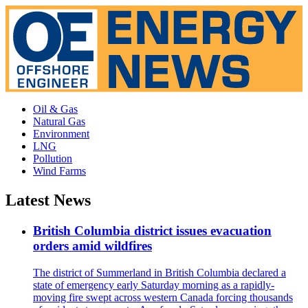
Oil & Gas
Natural Gas
Environment
LNG
Pollution
Wind Farms
Latest News
British Columbia district issues evacuation
orders amid wildfires
The district of Summerland in British Columbia declared a
state of emergency early Saturday morning as a rapidly-
moving fire swept across western Canada forcing thousands