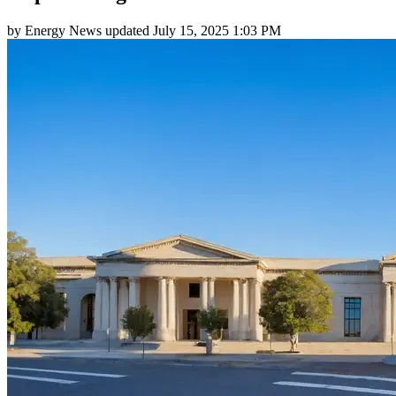
by
Energy News
updated
July 15, 2025 1:03 PM