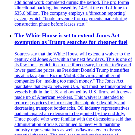
additional work completed during the period. The pro-forma
'directional backlog' increased by 14% at the end of June to
$35.6 billion. The company employs a 'direction reporting'
system, which "books revenue from payments made during
construction phase before leases start."
The White House is set to extend Jones Act
exemption as Trump searches for cheaper fuel
Sources say that the White House will extend a waiver to the
century-old Jones Act within the next few days. This is one of
its few tools, which it can use if necessary, in order to?try and
lower gasoline prices, as President Donald Trump intensifies
his attacks against Exxon Mobil, Chevron, and other oil
companies for "making too much money." The Jones Act
mandates that cargo between U.S. port must be transported on
vessels built in the U.S. and owned by U.S. firms, with crews
made up of American workers. This waiver is intended to
reduce gas prices by increasing the shipping flexibility and
decreasing transport bottlenecks. Oil industry representatives
had anticipated an extension to be granted by the end July.
Three people who were familiar with the discussions said that
administration officials continued to meet with maritime
industry representatives as well as?lawmakers to discuss