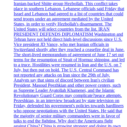
Iranian-backed Shiite group Hezbollah. This conflict takes
place in southern Lebanon. Lebanese officials said Friday that
Israel and Lebanon had agreed to a list of countries that could
send troops under an agreement mediated by the United
States, in order to verify Hezbollah's disarmament. The
United States will select countries from the list. IRAN
PRESIDENT DEFENDS DIPLOMATISM Washington and
Tehran have not held direct high-level discussions since U.S.
Vice president JD Vance, who met Iranian officials in
Switzerland shortly after they reached a ceasefire deal in June.
The short-lived memorandum of agreement of June 17 set out
terms for the resumption of Strait of Hormuz shipping, and led
to a truce. Hostilities were resumed in Iran and the U.S. on 7
July, but then put on hold. The U.S. Central Command has
not reported any attacks on Iran since the 29th of July.
Analysts say that signs of discord between Iran's civilian
President, Masoud Peezhkian and other power centers, such
as Supreme Leader Ayatollah Khamenei, and the Islamic
Revolutionary Guard Corps may complicate?peace attempts.
Pezeshkian, in an interview broadcast by state television on
Friday, defended his government's policies towards hardliners
who oppose negotiations with the United States. He said that
the majority of senior military commanders were in favor of
talks to end the fighting. Why don't the Americans fight
against China? China is growing stronger and doing its own