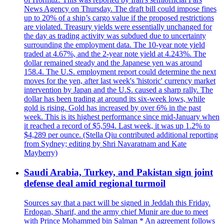
News Agency on Thursday. The draft bill could impose fines
up to 20% of a ship’s cargo value if the proposed restrictions
are violated. Treasury yields were essentially unchanged for
the day as trading activity was subdued due to uncertainty
surrounding the employment data. The 10-year note yield
traded at 4.67%, and the 2-year note yield at 4.243%. The
dollar remained steady and the Japanese yen was around
158.4. The U.S. employment report could determine the next
moves for the yen, after last week's 'historic' currency market
intervention by Japan and the U.S. caused a sharp rally. The
dollar has been trading at around its six-week lows, while
gold is rising. Gold has increased by over 6% in the past
week. This is its highest performance since mid-January when
it reached a record of $5,594. Last week, it was up 1.2% to
$4,289 per ounce. (Stella Qiu contributed additional reporting
from Sydney; editing by Shri Navaratnam and Kate
Mayberry)
Saudi Arabia, Turkey, and Pakistan sign joint
defense deal amid regional turmoil
Sources say that a pact will be signed in Jeddah this Friday.
Erdogan, Sharif, and the army chief Munir are due to meet
with Prince Mohammed bin Salman * An agreement follows