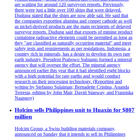
are waiting for around 120 surveyors reports. Previously,
there were just a little over 100 ships that were delayed.
Dudung stated that the ships are now able sail. He said that
the companies exporting alumina and copper cathode as well
as nickel-derived products are the main recipients of delayed
surveyor reports. Dudung said that exports of mining product
containing radioactive elements could be permitted as long as
they "are classified as naturally occurring material" and meet
safety tests and requirements as per regulations. Indonesia, a
country rich in minerals, has a desire to develop its own rare
earth industry. President Prabowo Subianto formed a mineral
agency that will oversee the effort. The mineral agency
announced earlier this year that it had identified eight blocks
with a high potential for rare earths and would conduct
research on their processing technology. (Reporting and
writing by Stefanno Sulaiman; Bernadette Cristina, Ananda
Terresia, editing by John Mair, David Stanway, and Fransiska
Naangoy)
Holcim sells Philippines unit to Huaxin for $807
million
Holcim Group, a Swiss building materials company,
announced on Sunday that it intends to sell its Philippines