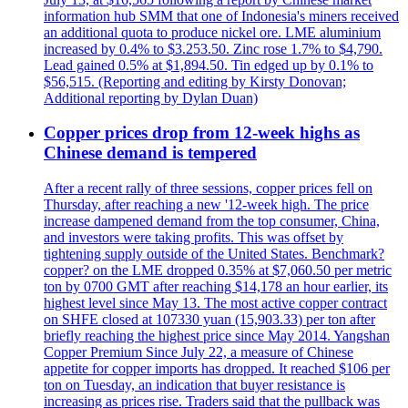
information hub SMM that one of Indonesia's miners received
an additional quota to produce nickel ore. LME aluminium
increased by 0.4% to $3.253.50. Zinc rose 1.7% to $4,790.
Lead gained 0.5% at $1,894.50. Tin edged up by 0.1% to
$56,515. (Reporting and editing by Kirsty Donovan;
Additional reporting by Dylan Duan)
Copper prices drop from 12-week highs as
Chinese demand is tempered
After a recent rally of three sessions, copper prices fell on
Thursday, after reaching a new '12-week high. The price
increase dampened demand from the top consumer, China,
and investors were taking profits. This was offset by
tightening supply outside of the United States. Benchmark?
copper? on the LME dropped 0.35% at $7,060.50 per metric
ton by 0700 GMT after reaching $14,178 an hour earlier, its
highest level since May 13. The most active copper contract
on SHFE closed at 107330 yuan (15,903.33) per ton after
briefly reaching the highest price since May 2014. Yangshan
Copper Premium Since July 22, a measure of Chinese
appetite for copper imports has dropped. It reached $106 per
ton on Tuesday, an indication that buyer resistance is
increasing as prices rise. Traders said that the pullback was