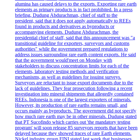
alumina has caused delays to the exports. Exporting rare earth
elements as primary products is in fact prohibited. In a press
briefing, Dudung Abdurachman, chief of staff to the
president, said that it does not apply automatically to REEs
found in products and derivatives as byproducts or
accompanying elements. Dudung Abdurachman, the
presidential chief of staff, said that this announcement was "a
transitional guideline for exporters, surveyors and customs
authorities" while the government prepared regulations to
address issues surrounding rare earth content exports. He said
that the government would'meet on Monday with
stakeholders to discuss concentration limits for each of the
elements, laboratory testing methods and verification
mechanisms, as well as guidelines for issuing surveys.
Surveyors are reluctant to issue export documents due to the
lack of guidelines. They fear prosecution following a recent
investigation into mineral shipments that allegedly contained
REEs. Indonesia is one of the largest exporters of minerals.
However, its production of rare earths remains small, and
occurs mainly as byproducts. The government did not specify
how much rare earth may be in other minerals. Dudung stated
that PT Sucofindo which carries out 'the mandatory testing
program' will soon release 85 surveyors reports that have been
delayed because they showed traces of rare Earth elements.
Nickel industry group FINI stated last week that businesses