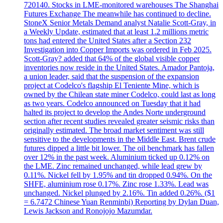
720140. Stocks in LME-monitored warehouses The Shanghai
Futures Exchange The meanwhile has continued to decline.
StoneX Senior Metals Demand analyst Natalie Scott-Gray, in
a Weekly Update, estimated that at least 1.2 millions metric
tons had entered the United States after a Section 232
Investigation into Copper Imports was ordered in Feb 2025.
Scott-Gray? added that 64% of the global visible copper
inventories now reside in the United States. Amador Pantoja,
a union leader, said that the suspension of the expansion
project at Codelco's flagship El Teniente Mine, which is
owned by the Chilean state miner Codelco, could last as long
as two years. Codelco announced on Tuesday that it had
halted its project to develop the Andes Norte underground
section after recent studies revealed greater seismic risks than
originally estimated. The broad market sentiment was still
sensitive to the developments in the Middle East. Brent crude
futures dipped a little bit lower. The oil benchmark has fallen
over 12% in the past week. Aluminium ticked up 0.12% on
the LME. Zinc remained unchanged, while lead grew by
0.11%. Nickel fell by 1.95% and tin dropped 0.94%. On the
SHFE, aluminium rose 0.17%. Zinc rose 1.33%. Lead was
unchanged. Nickel plunged by 2.16%. Tin added 0.26%. ($1
= 6.7472 Chinese Yuan Renminbi) Reporting by Dylan Duan,
Lewis Jackson and Ronojojo Mazumdar.