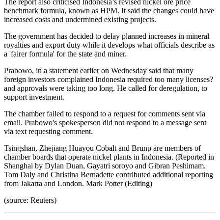
The report also criticised Indonesia’s revised nickel ore price
benchmark formula, known as HPM. It said the changes could have
increased costs and undermined existing projects.
The government has decided to delay planned increases in mineral
royalties and export duty while it develops what officials describe as
a 'fairer formula' for the state and miner.
Prabowo, in a statement earlier on Wednesday said that many
foreign investors complained Indonesia required too many licenses?
and approvals were taking too long. He called for deregulation, to
support investment.
The chamber failed to respond to a request for comments sent via
email. Prabowo's spokesperson did not respond to a message sent
via text requesting comment.
Tsingshan, Zhejiang Huayou Cobalt and Brunp are members of
chamber boards that operate nickel plants in Indonesia. (Reported in
Shanghai by Dylan Duan, Gayatri soroyo and Gibran Peshimam.
Tom Daly and Christina Bernadette contributed additional reporting
from Jakarta and London. Mark Potter (Editing)
(source: Reuters)