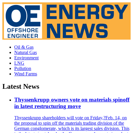
Oil & Gas
Natural Gas
Environment
LNG
Pollution
Wind Farms
Latest News
Thyssenkrupp owners vote on materials spinoff
in latest restructuring move
Thyssenkrupp shareholders will vote on Friday,?Feb. 14, on
the proposal to spin off the materials trading division of the
German conglomerate, which is its largest sales division. This