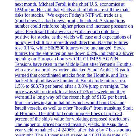
next month. Michael Feroli is the chief U.S. economics at
JPMorgan. He said that yields and inflation are still the main
risks for stocks. "We expect Friday's NFP will trade as a
‘good news is a bad news’ print," he added. A strong jobs
number could reinforce higher prices and increase pressure on
rates. Feroli said that a weak payrolls report could be a
positive for stocks, as the yields will ease and expectations of
policy will shift to a more dovish direction. Nasdaq Futures
rose 0.1%, while S&P500 futures were unchanged. Stock
futures for the entire region are down 0.2%, indicating a lower
opening on European bourses. OIL CLIMBS AGAIN
Tensions have risen in the Middle East after Yemen's Houthis,
who are a major oil exporter, attacked Saudi Arabia. Riyadh
warned that coordinated attacks from the Houthis, and Iran-
backed Iraqi militas are imminent. Brent crude futures rose
1.5% to $83.78 per barrel after a 3.8% jump overnight. The
price was still on track for a loss of 7% per week and they
were still a long way off the recent high of $102 per barrel.
Iran is reviewing an initial bill which would ban U.S. and
Israeli vessels, as well as other "hostiles" from transiting Strait
of Hormuz. The draft bill could impose fines of up to 20
percent of the ship's value for violating proposed restrictions.
The higher oil prices boosted treasury yields. In Asia, the 2-
year yield remained at 4.2496%, after rising by 7 basis points
overnight. The 10-year yield stayed at 4.6821% despite a 5