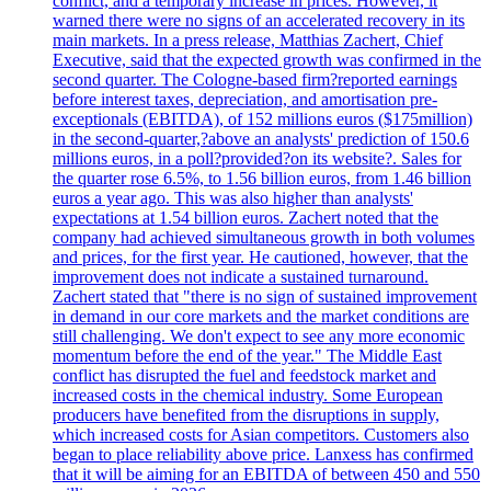
conflict, and a temporary increase in prices. However, it
warned there were no signs of an accelerated recovery in its
main markets. In a press release, Matthias Zachert, Chief
Executive, said that the expected growth was confirmed in the
second quarter. The Cologne-based firm?reported earnings
before interest taxes, depreciation, and amortisation pre-
exceptionals (EBITDA), of 152 millions euros ($175million)
in the second-quarter,?above an analysts' prediction of 150.6
millions euros, in a poll?provided?on its website?. Sales for
the quarter rose 6.5%, to 1.56 billion euros, from 1.46 billion
euros a year ago. This was also higher than analysts'
expectations at 1.54 billion euros. Zachert noted that the
company had achieved simultaneous growth in both volumes
and prices, for the first year. He cautioned, however, that the
improvement does not indicate a sustained turnaround.
Zachert stated that "there is no sign of sustained improvement
in demand in our core markets and the market conditions are
still challenging. We don't expect to see any more economic
momentum before the end of the year." The Middle East
conflict has disrupted the fuel and feedstock market and
increased costs in the chemical industry. Some European
producers have benefited from the disruptions in supply,
which increased costs for Asian competitors. Customers also
began to place reliability above price. Lanxess has confirmed
that it will be aiming for an EBITDA of between 450 and 550