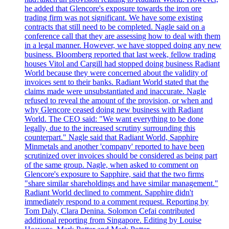
he added that Glencore's exposure towards the iron ore
trading firm was not significant. We have some existing
contracts that still need to be completed. Nagle said on a
conference call that they are assessing how to deal with them
in a legal manner. However, we have stopped doing any new
business. Bloomberg reported that last week, fellow trading
houses Vitol and Cargill had stopped doing business Radiant
World because they were concerned about the validity of
invoices sent to their banks. Radiant World stated that the
claims made were unsubstantiated and inaccurate. Nagle
refused to reveal the amount of the provision, or when and
why Glencore ceased doing new business with Radiant
World. The CEO said: "We want everything to be done
legally, due to the increased scrutiny surrounding this
counterpart." Nagle said that Radiant World, Sapphire
Minmetals and another 'company' reported to have been
scrutinized over invoices should be considered as being part
of the same group. Nagle, when asked to comment on
Glencore's exposure to Sapphire, said that the two firms
"share similar shareholdings and have similar management."
Radiant World declined to comment. Sapphire didn't
immediately respond to a comment request. Reporting by
Tom Daly, Clara Denina. Solomon Cefai contributed
additional reporting from Singapore. Editing by Louise