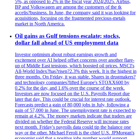
5%, as opposed to 2% in the fiscal year 2024/2025. Airbus,
BP and Volkswagen are among the customers of the tk
accelis?business. In June, the company said it was looking for
acquisitions, focusing on the fragmented precious-metals
market in North America.
Oil gains as Gulf tensions escalate; stocks,
dollar fall ahead of US employment data
Investor optimism about robust earnings growth and
excitement over AI helped offset concerns over another flare-
up of Middle East tensions, which boosted oil prices. MSCI's
All-World Index?has?risen?2.3% this week. It is the highest in
three months. On Friday, it was stable. Shares in drugmakers?
and technology companies?lifted Europe's STOXX600 by
0.2% for the day, and 1.6% over the course of the week.
Investors are now focused on the U.S. Payrolls Report due
later that day. This could be crucial for interest rate outlook.
Forecasts predict a gain of 80,000 jobs in July, following a
gain of 57,000 in June. The unemployment rate is expected to
remain at 4.2%. The money markets indicate that traders are
divided on whether the Federal Reserve will increase rates
next month. Friday's payrolls data could tip the balance one
way or the other. Michael Feroli is the chief U.S. JPMorgan's
economist said that a positive jobs number would support