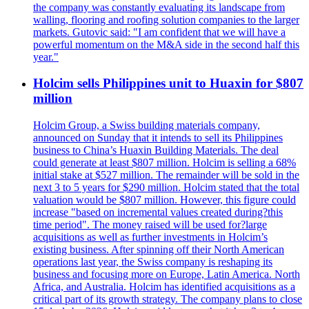
the company was constantly evaluating its landscape from
walling, flooring and roofing solution companies to the larger
markets. Gutovic said: "I am confident that we will have a
powerful momentum on the M&A side in the second half this
year."
Holcim sells Philippines unit to Huaxin for $807
million
Holcim Group, a Swiss building materials company,
announced on Sunday that it intends to sell its Philippines
business to China’s Huaxin Building Materials. The deal
could generate at least $807 million. Holcim is selling a 68%
initial stake at $527 million. The remainder will be sold in the
next 3 to 5 years for $290 million. Holcim stated that the total
valuation would be $807 million. However, this figure could
increase "based on incremental values created during?this
time period". The money raised will be used for?large
acquisitions as well as further investments in Holcim’s
existing business. After spinning off their North American
operations last year, the Swiss company is reshaping its
business and focusing more on Europe, Latin America. North
Africa, and Australia. Holcim has identified acquisitions as a
critical part of its growth strategy. The company plans to close