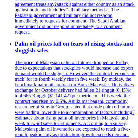
agreement treats any?attack against either country as an attack
against both, and includes "all military methods". The
Pakistani government and military did not respond
immediately to requests for comment. The Saudi Arabian
government did not respond immediately to a comment
request.
Palm oil prices fall on fears of rising stocks and
sluggish sales
The price of Malaysian palm oil futures dropped on Friday
due to expectations that stockpiles would increase and export
demand would be sluggish. However, the contract remains 'on
track' for its fourth weekly rise in five week. By midday, the
benchmark palm oil contract on Bursa Malaysia's Derivatives
exchange for October delivery had fallen 21 ringgit (0.45%)
to 4,665 Ringgit ($1,141.42) per metric ton. This week, the
contract has risen by 0.6%. Anilkumar bagani, commodity
researcher at Sunvin Group, stated that crude palm oil futures
were trading lower due to a combination of factors including?
estimates about rising palm oil inventories in Malaysia and
weak forward sales for?shipments. According to a survey,
Malaysian palm oil inventories are expected to reach a five-
month peak in July as production growth exceeds demand.