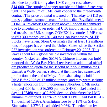
also due to profit-taking after LME copper rose above
$14,000. The supply of copper outside the United States was
tight. The premium of LME cash copper to the three-month
contract The price of metal widened on Thursday to $113 per
ton, signaling a strong demand for immediate?available metal.
COMEX inventories have risen above London benchmarks
due to uncertainty over potential U.S. import tariffs. This has
led metals into U.S. storage. COMEX inventories LME rose
to 653,300 tonnes, or 720,140 tons, on Wednesday. SHFE
Stocks have fallen. StoneX estimates that at least 1.2 millions
tons of copper has entered the United States, since the Section
232 investigation was ordered on February 20, 2025. This
leaves about 64% global visible inventories within the
country. Nickel fell after SMM (a Chinese information hub)
reported that Weda Bay Nickel received an additional nickel
ore production quota for the second half of?25million tons.
Eramet, a WBN owner, stated that the mine had suspended
production at the end of May, after exhausting its initial
RKAB for 2026 of 12 million tonnes, and they were seeking
a larger allocation from Indonesian authorities. LME nickel
dropped 3.06%, to $16,590 per ton. SHFE nickel ended the
day at 127460 yuan, a?2.69% decline. Other?metals: LME
aluminium dropped 0.14%.?Zinc fell 0.11%. Lead lost 0.19%.
Tin declined 1.19%. Aluminium rose by 0.19% on SHFE.
Zinc gained 1.37%. Lead added 0.06%. Tin edged up by