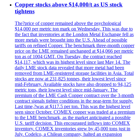
Copper stocks above $14,000/t as US stock
tightens
The?price of copper remained above the psychological
$14,000 per metric ton mark on Wednesday. This was due to
the fact that inventories at the London Metal Exchange fell as
more metals were brought into the U.S. Ahead of possible
tariffs on refined Copper. The benchmark three-month copper
price on the LME remained unchanged at $14,066 per metric
ton as of 1004 GMT. On Tuesday, the contract reached
$14,117, which was its highest level since last May 14. The
daily LME stock data revealed that more metal had been
removed from LME-registered storage facilities in Asia. Total
stocks are now at 231,825 tonnes, their lowest level since
mid-February. Available stocks have also dropped to 94,125
metric tons, their lowest level since mid-January. The
premium of the LME Cash Copper contract over the 3-month
contract signals tighter conditions in the near-term for supply.
Last time,?was at $117.5 per ton. This was the highest level
seen since October. COMEX copper was traded at a premium
to the LME benchmark, as the market anticipated a possible
U.S. tariff decision. This encouraged inflows into COMEX
inventory. COMEX inventories grew by 45,000 tons just in
July. Codelco, a Chilean company, halted an expansion