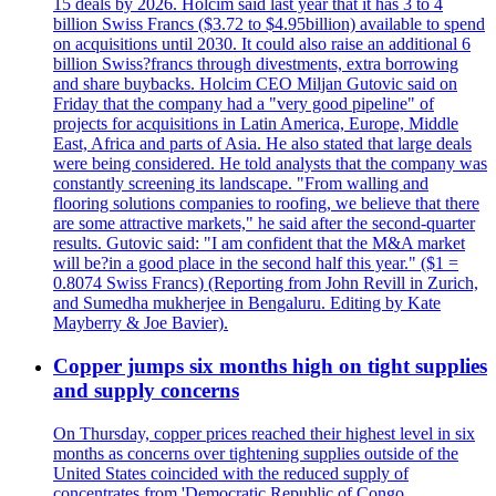
15 deals by 2026. Holcim said last year that it has 3 to 4
billion Swiss Francs ($3.72 to $4.95billion) available to spend
on acquisitions until 2030. It could also raise an additional 6
billion Swiss?francs through divestments, extra borrowing
and share buybacks. Holcim CEO Miljan Gutovic said on
Friday that the company had a "very good pipeline" of
projects for acquisitions in Latin America, Europe, Middle
East, Africa and parts of Asia. He also stated that large deals
were being considered. He told analysts that the company was
constantly screening its landscape. "From walling and
flooring solutions companies to roofing, we believe that there
are some attractive markets," he said after the second-quarter
results. Gutovic said: "I am confident that the M&A market
will be?in a good place in the second half this year." ($1 =
0.8074 Swiss Francs) (Reporting from John Revill in Zurich,
and Sumedha mukherjee in Bengaluru. Editing by Kate
Mayberry & Joe Bavier).
Copper jumps six months high on tight supplies
and supply concerns
On Thursday, copper prices reached their highest level in six
months as concerns over tightening supplies outside of the
United States coincided with the reduced supply of
concentrates from 'Democratic Republic of Congo.