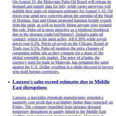
On August 10, the Malaysian Palm Oil Board will release its
demand and supply data for July, while cargo surveyors will
publish their palm oil shipment estimates for August 1-10. Oil
prices rose amid new concerns about the opening of the Strait
of Hormuz. Iran and Oman proposed banning hostile vessels
from the strait, as well as heavily fining anyone who violated
this rule. Palm oil is more attractive as a biodiesel feedstock
due to the stronger crude?oil?futures?. Dalian's palm oil
contract, which is the most active, fell 0.39% while soyoil
prices rose 0.2%. Prices of soyoil on the Chicago Board of
Trade rose 0.5%. Palm oil monitors the price changes of
competing edible oils as they compete for a share of 'the
global vegetable oils market. The price of a?palm, the
currency used for trade in Malaysia, has remained the same
against the U.S. Dollar, resulting in a slight discount to buyers
who hold foreign currencies.
Lanxess's sales exceed estimates due to Middle
East disruptions
Lanxess, a specialist chemicals manufacturer, reported a
quarterly core profit that was'slightly higher than expected' on
Friday. The company benefited from stronger demand,
temporary disruptions in supply linked to the Middle East