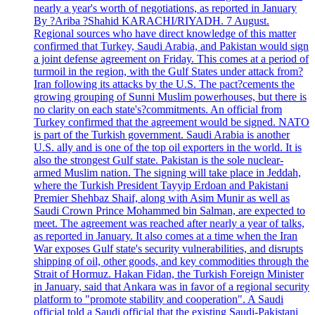
nearly a year's worth of negotiations, as reported in January
By ?Ariba ?Shahid KARACHI/RIYADH. 7 August.
Regional sources who have direct knowledge of this matter
confirmed that Turkey, Saudi Arabia, and Pakistan would sign
a joint defense agreement on Friday. This comes at a period of
turmoil in the region, with the Gulf States under attack from?
Iran following its attacks by the U.S. The pact?cements the
growing grouping of Sunni Muslim powerhouses, but there is
no clarity on each state's?commitments. An official from
Turkey confirmed that the agreement would be signed. NATO
is part of the Turkish government. Saudi Arabia is another
U.S. ally and is one of the top oil exporters in the world. It is
also the strongest Gulf state. Pakistan is the sole nuclear-
armed Muslim nation. The signing will take place in Jeddah,
where the Turkish President Tayyip Erdoan and Pakistani
Premier Shehbaz Shaif, along with Asim Munir as well as
Saudi Crown Prince Mohammed bin Salman, are expected to
meet. The agreement was reached after nearly a year of talks,
as reported in January. It also comes at a time when the Iran
War exposes Gulf state's security vulnerabilities, and disrupts
shipping of oil, other goods, and key commodities through the
Strait of Hormuz. Hakan Fidan, the Turkish Foreign Minister
in January, said that Ankara was in favor of a regional security
platform to "promote stability and cooperation". A Saudi
official told a Saudi official that the existing Saudi-Pakistani