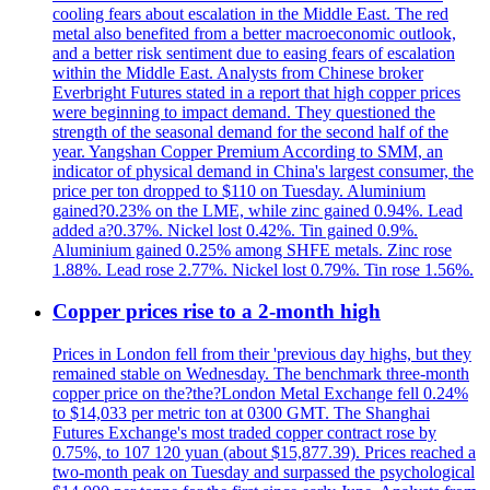
cooling fears about escalation in the Middle East. The red
metal also benefited from a better macroeconomic outlook,
and a better risk sentiment due to easing fears of escalation
within the Middle East. Analysts from Chinese broker
Everbright Futures stated in a report that high copper prices
were beginning to impact demand. They questioned the
strength of the seasonal demand for the second half of the
year. Yangshan Copper Premium According to SMM, an
indicator of physical demand in China's largest consumer, the
price per ton dropped to $110 on Tuesday. Aluminium
gained?0.23% on the LME, while zinc gained 0.94%. Lead
added a?0.37%. Nickel lost 0.42%. Tin gained 0.9%.
Aluminium gained 0.25% among SHFE metals. Zinc rose
1.88%. Lead rose 2.77%. Nickel lost 0.79%. Tin rose 1.56%.
Copper prices rise to a 2-month high
Prices in London fell from their 'previous day highs, but they
remained stable on Wednesday. The benchmark three-month
copper price on the?the?London Metal Exchange fell 0.24%
to $14,033 per metric ton at 0300 GMT. The Shanghai
Futures Exchange's most traded copper contract rose by
0.75%, to 107 120 yuan (about $15,877.39). Prices reached a
two-month peak on Tuesday and surpassed the psychological