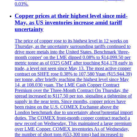
0.03%.
Copper prices at their highest level since mid-
May, as US inventories increase amid tariff
uncertainty
The price of copper rose to its highest level in 12 weeks on
Thursday, as the uncertainty surrounding tariffs continued to
drive more metals into the United States. Benchmark 'three-
month copper' on the LME dipped 0.08% to $14,099.50 per
metric tonne as of 0325 GMT after touching $14,178 early in
trade, a level not seen since May 13. The most active copper
contract on SHFE rose 0.38% to 107,580 Yuan ($15.944.39)
per tonne, after briefly reaching the highest level since May
14, at 108.030 yuan. The LME Cash Copper Contract
Premium over the Three-Month Contract On Thursday, the
spread increased to $117.50 per ton, signaling a tightening of
supply in the near term. Since months, copper prices have
been rising on the U.S. COMEX Exchange above the
London benchmark due to uncertainty about?potential import
duties. The COMEX front-month copper contract reached a
new record on Wednesday. This maintained a large premium
over LME Copper. COMEX inventories As of Wednesday,
the number of short tons (653,300 tons) had increased to