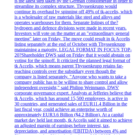
is the latest step taken by the German conglomerate in order to
streamline its complex structure. Thyssenkrupp would
continue its overhaul by spinning off 49% of tk-accelis, which
is a wholesaler of raw materials like steel and alloys and
operates warehouses for them. Separate listings of the?
hydrogen and defence divisions were made in recent years.
Investors will vote on the matter at an "extraordinary general
meeting" later on Friday. The move could result in tk Accelis
listing separately at the end of October with Thyssenkrupp
maintaining a majority. LEGAL FORMAT IN FOCUS TOP-
20?Shareholder DWS said on Friday that it would abstain on
voting for the spinoff. It criticized the planned legal format of
tk Accelis, which means parent Thyssenkrupp retains far-
reaching controls over the subsidiary even though the
company is listed separately. "Anyone who wants to take a
company public has to be willing to share control and allow
independent oversight," said Philipp Weinmann, DWS'
corporate governance expert. Analysts at Jefferies believe that
tk Accelis, which has around 15,500 employees, is active in
30 countries, and generated sales of EUR11.4 Billion in the
last fiscal year, could achieve an enterprise worth of
approximately EUR3.6 Billion ($4.2 Billion). At a capital
market day held last month, tk Accelis said it aimed to achieve
an adjusted margin of earnings before interest, tax,
depreciation, and amortisation (EBITDA) between 4% and