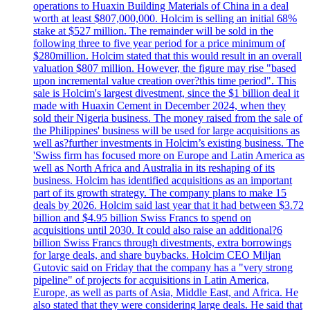
operations to Huaxin Building Materials of China in a deal
worth at least $807,000,000. Holcim is selling an initial 68%
stake at $527 million. The remainder will be sold in the
following three to five year period for a price minimum of
$280million. Holcim stated that this would result in an overall
valuation $807 million. However, the figure may rise "based
upon incremental value creation over?this time period". This
sale is Holcim's largest divestment, since the $1 billion deal it
made with Huaxin Cement in December 2024, when they
sold their Nigeria business. The money raised from the sale of
the Philippines' business will be used for large acquisitions as
well as?further investments in Holcim’s existing business. The
'Swiss firm has focused more on Europe and Latin America as
well as North Africa and Australia in its reshaping of its
business. Holcim has identified acquisitions as an important
part of its growth strategy. The company plans to make 15
deals by 2026. Holcim said last year that it had between $3.72
billion and $4.95 billion Swiss Francs to spend on
acquisitions until 2030. It could also raise an additional?6
billion Swiss Francs through divestments, extra borrowings
for large deals, and share buybacks. Holcim CEO Miljan
Gutovic said on Friday that the company has a "very strong
pipeline" of projects for acquisitions in Latin America,
Europe, as well as parts of Asia, Middle East, and Africa. He
also stated that they were considering large deals. He said that