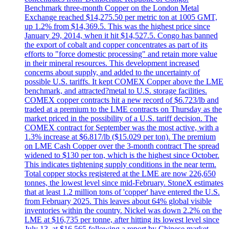
Benchmark three-month Copper on the London Metal
Exchange reached $14,275.50 per metric ton at 1005 GMT,
up 1.2% from $14,369.5. This was the highest price since
January 29, 2014, when it hit $14,527.5. Congo has banned
the export of cobalt and copper concentrates as part of its
efforts to "force domestic processing" and retain more value
in their mineral resources. This development increased
concerns about supply, and added to the uncertainty of
possible U.S. tariffs. It kept COMEX Copper above the LME
benchmark, and attracted?metal to U.S. storage facilities.
COMEX copper contracts hit a new record of $6.723/lb and
traded at a premium to the LME contracts on Thursday as the
market priced in the possibility of a U.S. tariff decision. The
COMEX contract for September was the most active, with a
1.3% increase at $6.817/lb ($15.029 per ton). The premium
on LME Cash Copper over the 3-month contract The spread
widened to $130 per ton, which is the highest since October.
This indicates tightening supply conditions in the near term.
Total copper stocks registered at the LME are now 226,650
tonnes, the lowest level since mid-February. StoneX estimates
that at least 1.2 million tons of 'copper' have entered the U.S.
from February 2025. This leaves about 64% global visible
inventories within the country. Nickel was down 2.2% on the
LME at $16,735 per tonne, after hitting its lowest level since
July 13, at $16,565 following a report by Chinese market