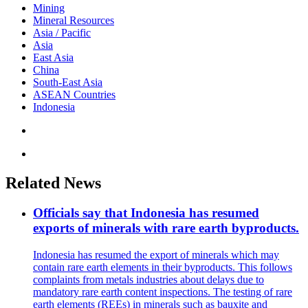
Mining
Mineral Resources
Asia / Pacific
Asia
East Asia
China
South-East Asia
ASEAN Countries
Indonesia
Related News
Officials say that Indonesia has resumed
exports of minerals with rare earth byproducts.
Indonesia has resumed the export of minerals which may
contain rare earth elements in their byproducts. This follows
complaints from metals industries about delays due to
mandatory rare earth content inspections. The testing of rare
earth elements (REEs) in minerals such as bauxite and