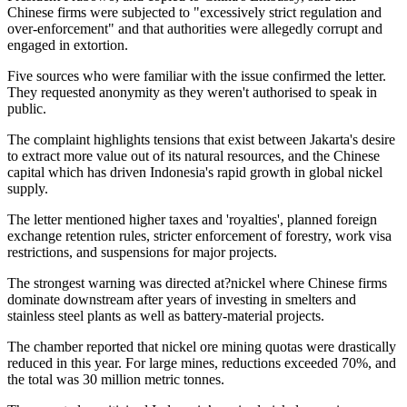
Chinese firms were subjected to "excessively strict regulation and
over-enforcement" and that authorities were allegedly corrupt and
engaged in extortion.
Five sources who were familiar with the issue confirmed the letter.
They requested anonymity as they weren't authorised to speak in
public.
The complaint highlights tensions that exist between Jakarta's desire
to extract more value out of its natural resources, and the Chinese
capital which has driven Indonesia's rapid growth in global nickel
supply.
The letter mentioned higher taxes and 'royalties', planned foreign
exchange retention rules, stricter enforcement of forestry, work visa
restrictions, and suspensions for major projects.
The strongest warning was directed at?nickel where Chinese firms
dominate downstream after years of investing in smelters and
stainless steel plants as well as battery-material projects.
The chamber reported that nickel ore mining quotas were drastically
reduced in this year. For large mines, reductions exceeded 70%, and
the total was 30 million metric tonnes.