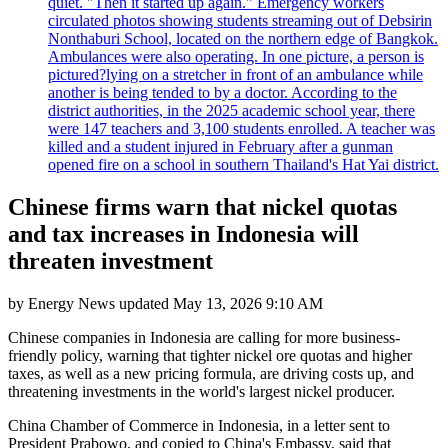
quiet. "Then it started up again." Emergency workers
circulated photos showing students streaming out of Debsirin
Nonthaburi School, located on the northern edge of Bangkok.
Ambulances were also operating. In one picture, a person is
pictured?lying on a stretcher in front of an ambulance while
another is being tended to by a doctor. According to the
district authorities, in the 2025 academic school year, there
were 147 teachers and 3,100 students enrolled. A teacher was
killed and a student injured in February after a gunman
opened fire on a school in southern Thailand's Hat Yai district.
Chinese firms warn that nickel quotas
and tax increases in Indonesia will
threaten investment
by
Energy News
updated
May 13, 2026 9:10 AM
Chinese companies in Indonesia are calling for more business-
friendly policy, warning that tighter nickel ore quotas and higher
taxes, as well as a new pricing formula, are driving costs up, and
threatening investments in the world's largest nickel producer.
China Chamber of Commerce in Indonesia, in a letter sent to
President Prabowo, and copied to China's Embassy, said that