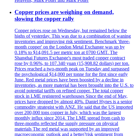
Heavens, Mark Potter and Mark Potter
Copper prices are weighing on demand,
slowing the copper rally
Copper prices rose on Wednesday, but remained below the
highs of yesterday. This was due to a combination of waning
inventories and improving risk sentiment. Benchmark 'three-
month copper' on the London Metal Exchange was up by
0.18% to $14,091.5 per metric ton at 0700 GMT. The
Shanghai Futures Exchange's most traded copper contract
rose by 0.96%, to 107.340 yuan (15,908.82 dollars) per ton.
Prices reached a two-month peak on Tuesday and surpassed
the psychological $14,000 per tonne for the first since early
June. Red metal prices have been boosted by a decline in
inventories, as more material has been brought into the U.S. to
avoid potential tariffs on refined copper. The total copper
stock in LME registered warehouses Since the end of May,
prices have dropped by almost 40%. Daniel Hynes is a senior
commodity strategist with ANZ. He said that the US imported
over 200,000 tons copper in July, which was the largest
monthly influx since 2014. The LME spread from cash to
three-months reflected the supply pressure on physical
materials The red metal was supported by an improved
macroeconomic outlook and a better?risk sentiment from