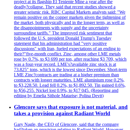
project at its flagship El Teniente Mine a year after the
deadly?collapse. They said that recent studies showed a
greater seismic risk. RBC Capital Markets analysts said: "We
remain positive on the copper markets given the tightening of
the market, both physically and in the longer term, as well as
the disappointments with supply and the uncertainty
surrounding tariffs." The improved risk sentiment that
followed the U.S. president Donald Trump's Tuesday
statement that his administration had "very positive
discussions" with Iran, fueled expectations of an ending to
their?"five-month conflict. Zinc, among other LME metals
rose by 0.7%, to $3 699 per ton, after reaching $3 709, which
was a four-year record. LME's?available zinc stock is at
73.825" tons, which is the lowest since December. Short-term
LME Zinc?contracts are trading at a higher premium than
contracts with longer maturities. LME aluminium rose 0.2%,
to $3,228.50. Lead fell 0.2%, to $1,892.50. Tin gained 0.6%,
to $56,255. Nickel lost 0.9%, to $17 045. (Reporting and
editing by Emelia Sithole Matarise; Polina Devtt)
Glencore says that exposure is not material, and
takes a provision against Radiant World
Gary Nagle, the CEO of Glencore, said that the company
had?taken an provision relating to Radiant World. However,