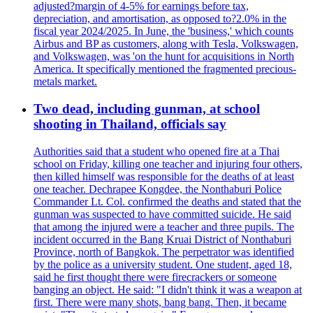
adjusted?margin of 4-5% for earnings before tax,
depreciation, and amortisation, as opposed to?2.0% in the
fiscal year 2024/2025. In June, the 'business,' which counts
Airbus and BP as customers, along with Tesla, Volkswagen,
and Volkswagen, was 'on the hunt for acquisitions in North
America. It specifically mentioned the fragmented precious-
metals market.
Two dead, including gunman, at school
shooting in Thailand, officials say
Authorities said that a student who opened fire at a Thai
school on Friday, killing one teacher and injuring four others,
then killed himself was responsible for the deaths of at least
one teacher. Dechrapee Kongdee, the Nonthaburi Police
Commander Lt. Col. confirmed the deaths and stated that the
gunman was suspected to have committed suicide. He said
that among the injured were a teacher and three pupils. The
incident occurred in the Bang Kruai District of Nonthaburi
Province, north of Bangkok. The perpetrator was identified
by the police as a university student. One student, aged 18,
said he first thought there were firecrackers or someone
banging an object. He said: "I didn't think it was a weapon at
first. There were many shots, bang bang. Then, it became