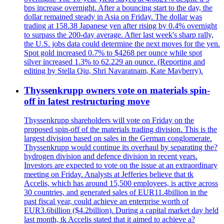
bps increase overnight. After a bouncing start to the day, the
dollar remained steady in Asia on Friday. The dollar was
trading at 158.38 Japanese yen after rising by 0.4% overnight
to surpass the 200-day average. After last week's sharp rally,
the U.S. jobs data could determine the next moves for the yen.
Spot gold increased 0.7% to $4268 per ounce while spot
silver increased 1.3% to 62.229 an ounce. (Reporting and
editing by Stella Qiu, Shri Navaratnam, Kate Mayberry).
Thyssenkrupp owners vote on materials spin-
off in latest restructuring move
Thyssenkrupp shareholders will vote on Friday on the
proposed spin-off of the materials trading division. This is the
largest division based on sales in the German conglomerate.
Thyssenkrupp would continue its overhaul by separating the?
hydrogen division and defence division in recent years.
Investors are expected to vote on the issue at an extraordinary
meeting on Friday. Analysts at Jefferies believe that tk
Accelis, which has around 15,500 employees, is active across
30 countries, and generated sales of EUR11.4billion in the
past fiscal year, could achieve an enterprise worth of
EUR3.6billion ($4.2billion). During a capital market day held
last month, tk Accelis stated that it aimed to achieve a?