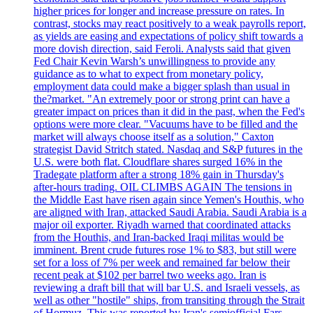
higher prices for longer and increase pressure on rates. In
contrast, stocks may react positively to a weak payrolls report,
as yields are easing and expectations of policy shift towards a
more dovish direction, said Feroli. Analysts said that given
Fed Chair Kevin Warsh’s unwillingness to provide any
guidance as to what to expect from monetary policy,
employment data could make a bigger splash than usual in
the?market. "An extremely poor or strong print can have a
greater impact on prices than it did in the past, when the Fed's
options were more clear. "Vacuums have to be filled and the
market will always choose itself as a solution," Caxton
strategist David Stritch stated. Nasdaq and S&P futures in the
U.S. were both flat. Cloudflare shares surged 16% in the
Tradegate platform after a strong 18% gain in Thursday's
after-hours trading. OIL CLIMBS AGAIN The tensions in
the Middle East have risen again since Yemen's Houthis, who
are aligned with Iran, attacked Saudi Arabia. Saudi Arabia is a
major oil exporter. Riyadh warned that coordinated attacks
from the Houthis, and Iran-backed Iraqi militas would be
imminent. Brent crude futures rose 1% to $83, but still were
set for a loss of 7% per week and remained far below their
recent peak at $102 per barrel two weeks ago. Iran is
reviewing a draft bill that will bar U.S. and Israeli vessels, as
well as other "hostile" ships, from transiting through the Strait
of Hormuz. This was reported by Iran's semiofficial Fars