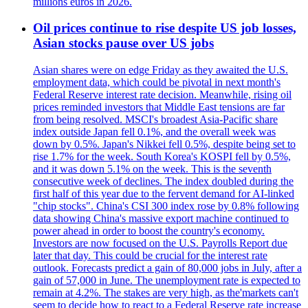
millions euros in 2026.
Oil prices continue to rise despite US job losses,
Asian stocks pause over US jobs
Asian shares were on edge Friday as they awaited the U.S.
employment data, which could be pivotal in next month's
Federal Reserve interest rate decision. Meanwhile, rising oil
prices reminded investors that Middle East tensions are far
from being resolved. MSCI's broadest Asia-Pacific share
index outside Japan fell 0.1%, and the overall week was
down by 0.5%. Japan's Nikkei fell 0.5%, despite being set to
rise 1.7% for the week. South Korea's KOSPI fell by 0.5%,
and it was down 5.1% on the week. This is the seventh
consecutive week of declines. The index doubled during the
first half of this year due to the fervent demand for AI-linked
"chip stocks". China's CSI 300 index rose by 0.8% following
data showing China's massive export machine continued to
power ahead in order to boost the country's economy.
Investors are now focused on the U.S. Payrolls Report due
later that day. This could be crucial for the interest rate
outlook. Forecasts predict a gain of 80,000 jobs in July, after a
gain of 57,000 in June. The unemployment rate is expected to
remain at 4.2%. The stakes are very high, as the'markets can't
seem to decide how to react to a Federal Reserve rate increase