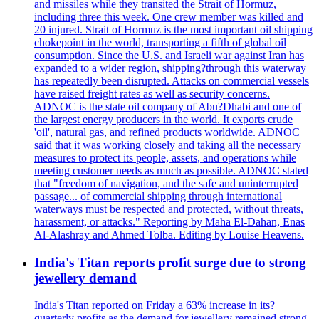
and missiles while they transited the Strait of Hormuz,
including three this week. One crew member was killed and
20 injured. Strait of Hormuz is the most important oil shipping
chokepoint in the world, transporting a fifth of global oil
consumption. Since the U.S. and Israeli war against Iran has
expanded to a wider region, shipping?through this waterway
has repeatedly been disrupted. Attacks on commercial vessels
have raised freight rates as well as security concerns.
ADNOC is the state oil company of Abu?Dhabi and one of
the largest energy producers in the world. It exports crude
'oil', natural gas, and refined products worldwide. ADNOC
said that it was working closely and taking all the necessary
measures to protect its people, assets, and operations while
meeting customer needs as much as possible. ADNOC stated
that "freedom of navigation, and the safe and uninterrupted
passage... of commercial shipping through international
waterways must be respected and protected, without threats,
harassment, or attacks." Reporting by Maha El-Dahan, Enas
Al-Alashray and Ahmed Tolba. Editing by Louise Heavens.
India's Titan reports profit surge due to strong
jewellery demand
India's Titan reported on Friday a 63% increase in its?
quarterly profits as the demand for jewellery remained strong,