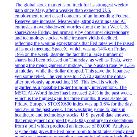
The global stock market is on track for its strongest weekly
gain since May, after a weaker than expected U.S.
employment report eased concerns of an impending Federal
Reserve rate increase. Meanwhile, strong earnings and AI
enthusiasm overshadowed worries about the Iran War. U.S.
shares?rose Friday, led primarily by consumer discretionary
and technology stocks, while treasury yields declined,
reflecting the waning expectations that Fed rates will be raised
at its next meeting. SpaceX, which was up 14% on Friday,
19% on the week, despite the fact that a large number of
shares had been released on Thursday, as well as Tesla, were
among the major gainers at midday. The Nasdaq rose by 1.3%
at midday, while the dollar dropped. This gave the Japanese
yen some relief. The yen rose to 157.70 against the dollar,
after previously approaching 159. This level is widely
regarded as a possible trigger for policy interventions. The
MSCI All-World Index?has increased 2.4% in the past week,
which is the highest gain for three months. It was stable on
Friday. Europe's STOXX600 index was up 0.6% for the day,
and 2% in the past week. This was largely due to gains in
healthcare and technology stocks. U.S. payroll data showed
that employment dropped by 23,000, contrary to expectations
from a poll which predicted an increase of 80,000. Analysts
say the data gives the Fed more room to hold rates steady next
month as it assesses upcoming economic indicators including