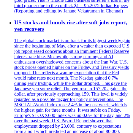
gold prices. Titan's Middle East business suffered a loss in the
third quarter due to the conflict. $1 = 95.2075 Indian Rupees
(Reporting and editing by Janane Vekatraman in Chennai)
US stocks and bonds rise after soft jobs report,
yen recovers
The global stock market is on track for its biggest weekly gain
since the beginning of May, after a weaker than expected U.S.
job report eased concerns about an imminent Federal Reserve
interest rate hike. Meanwhile, strong earnings and AI
enthusiasm overshadowed concerns about the Iran War. U.S.
stock prices opened higher on the Friday, and Treasury yields
dropped. This reflects a waning expectation that the Fed
would raise rates next month. The Nasdaq gained 0.7%
during early trading, while the dollar dropped. This gave the
Japanese yen some relief. The yen rose to 157.20 against the
dollar, after previously approaching 159. This level is widely
regarded as a possible trigger for policy interventions. The
MSCI All-World Index rose 2.4% in the past week, which is
the highest gain for three months. It was stable on Friday.
Europe's STOXX600 index was up 0.6% for the day, and 2%
over the past week. U.S. Payroll Report showed that
employment dropped by 23,000, contrary to expectations
from a poll which predicted an increase of about 80,000.