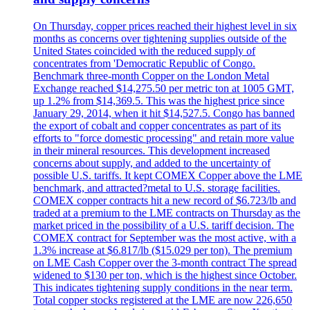
On Thursday, copper prices reached their highest level in six
months as concerns over tightening supplies outside of the
United States coincided with the reduced supply of
concentrates from 'Democratic Republic of Congo.
Benchmark three-month Copper on the London Metal
Exchange reached $14,275.50 per metric ton at 1005 GMT,
up 1.2% from $14,369.5. This was the highest price since
January 29, 2014, when it hit $14,527.5. Congo has banned
the export of cobalt and copper concentrates as part of its
efforts to "force domestic processing" and retain more value
in their mineral resources. This development increased
concerns about supply, and added to the uncertainty of
possible U.S. tariffs. It kept COMEX Copper above the LME
benchmark, and attracted?metal to U.S. storage facilities.
COMEX copper contracts hit a new record of $6.723/lb and
traded at a premium to the LME contracts on Thursday as the
market priced in the possibility of a U.S. tariff decision. The
COMEX contract for September was the most active, with a
1.3% increase at $6.817/lb ($15.029 per ton). The premium
on LME Cash Copper over the 3-month contract The spread
widened to $130 per ton, which is the highest since October.
This indicates tightening supply conditions in the near term.
Total copper stocks registered at the LME are now 226,650