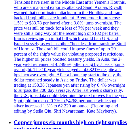
Tensions have risen in the Middle East after Yemen's Houthis,
who are a major oil exporter, attacked Saudi Arabia. Riyadh
warned that coordinated attacks from the Houthis, and Iran-
backed Iraqi militas are imminent. Brent crude futures rose
1.5% to $83.78 per barrel after a 3.8% jump overnight. The
price was still on track for a loss of 7% per week and they
were still a long way off the recent high of $102 per barrel.
Iran is reviewing an initial bill which would ban U.S. and
Israeli vessels, as well as other "hostiles" from transiting Strait
of Hormuz. The draft bill could impose fines of up to 20
percent of the ship's value for violating proposed restrictions.
The higher oil prices boosted treasury yields. In Asia, the 2-
year yield remained at 4.2496%, after rising by 7 basis points
overnight. The 10-year yield stayed at 4.6821% despite a 5
bps increase overnight. After a bouncing start to the day, the
dollar remained steady in Asia on Friday. The dollar was
trading at 158.38 Japanese yen after rising by 0.4% overnight
to surpass the 200-day average. After last week's sharp rally,
the U.S. jobs data could determine the next moves for the yen.
Spot gold increased 0.7% to $4268 per ounce while spot
silver increased 1.3% to 62.229 an ounce. (Reporting and
editing by Stella Qiu, Shri Navaratnam, Kate Mayberry).
Copper jumps six months high on tight supplies
and supply concerns