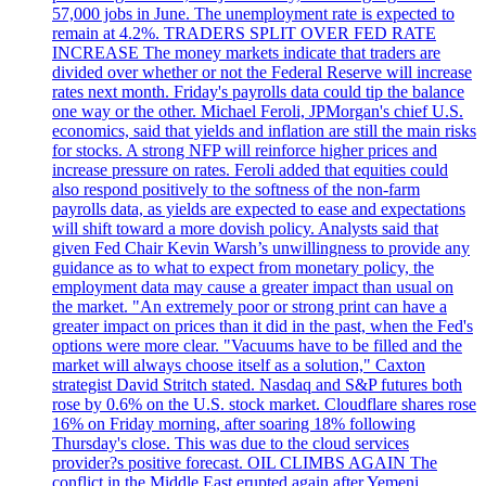
57,000 jobs in June. The unemployment rate is expected to
remain at 4.2%. TRADERS SPLIT OVER FED RATE
INCREASE The money markets indicate that traders are
divided over whether or not the Federal Reserve will increase
rates next month. Friday's payrolls data could tip the balance
one way or the other. Michael Feroli, JPMorgan's chief U.S.
economics, said that yields and inflation are still the main risks
for stocks. A strong NFP will reinforce higher prices and
increase pressure on rates. Feroli added that equities could
also respond positively to the softness of the non-farm
payrolls data, as yields are expected to ease and expectations
will shift toward a more dovish policy. Analysts said that
given Fed Chair Kevin Warsh’s unwillingness to provide any
guidance as to what to expect from monetary policy, the
employment data may cause a greater impact than usual on
the market. "An extremely poor or strong print can have a
greater impact on prices than it did in the past, when the Fed's
options were more clear. "Vacuums have to be filled and the
market will always choose itself as a solution," Caxton
strategist David Stritch stated. Nasdaq and S&P futures both
rose by 0.6% on the U.S. stock market. Cloudflare shares rose
16% on Friday morning, after soaring 18% following
Thursday's close. This was due to the cloud services
provider?s positive forecast. OIL CLIMBS AGAIN The
conflict in the Middle East erupted again after Yemeni