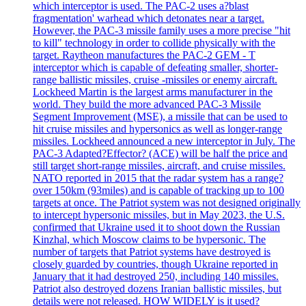
which interceptor is used. The PAC-2 uses a?blast
fragmentation' warhead which detonates near a target.
However, the PAC-3 missile family uses a more precise "hit
to kill" technology in order to collide physically with the
target. Raytheon manufactures the PAC-2 GEM - T
interceptor which is capable of defeating smaller, shorter-
range ballistic missiles, cruise -missiles or enemy aircraft.
Lockheed Martin is the largest arms manufacturer in the
world. They build the more advanced PAC-3 Missile
Segment Improvement (MSE), a missile that can be used to
hit cruise missiles and hypersonics as well as longer-range
missiles. Lockheed announced a new interceptor in July. The
PAC-3 Adapted?Effector? (ACE) will be half the price and
still target short-range missiles, aircraft, and cruise missiles.
NATO reported in 2015 that the radar system has a range?
over 150km (93miles) and is capable of tracking up to 100
targets at once. The Patriot system was not designed originally
to intercept hypersonic missiles, but in May 2023, the U.S.
confirmed that Ukraine used it to shoot down the Russian
Kinzhal, which Moscow claims to be hypersonic. The
number of targets that Patriot systems have destroyed is
closely guarded by countries, though Ukraine reported in
January that it had destroyed 250, including 140 missiles.
Patriot also destroyed dozens Iranian ballistic missiles, but
details were not released. HOW WIDELY is it used?