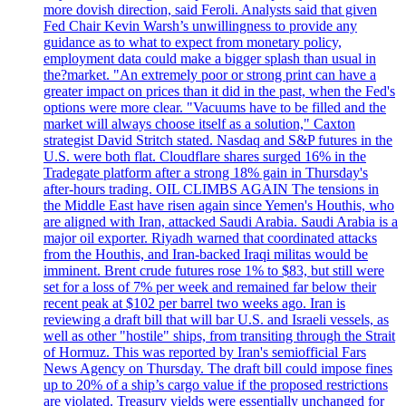
more dovish direction, said Feroli. Analysts said that given
Fed Chair Kevin Warsh’s unwillingness to provide any
guidance as to what to expect from monetary policy,
employment data could make a bigger splash than usual in
the?market. "An extremely poor or strong print can have a
greater impact on prices than it did in the past, when the Fed's
options were more clear. "Vacuums have to be filled and the
market will always choose itself as a solution," Caxton
strategist David Stritch stated. Nasdaq and S&P futures in the
U.S. were both flat. Cloudflare shares surged 16% in the
Tradegate platform after a strong 18% gain in Thursday's
after-hours trading. OIL CLIMBS AGAIN The tensions in
the Middle East have risen again since Yemen's Houthis, who
are aligned with Iran, attacked Saudi Arabia. Saudi Arabia is a
major oil exporter. Riyadh warned that coordinated attacks
from the Houthis, and Iran-backed Iraqi militas would be
imminent. Brent crude futures rose 1% to $83, but still were
set for a loss of 7% per week and remained far below their
recent peak at $102 per barrel two weeks ago. Iran is
reviewing a draft bill that will bar U.S. and Israeli vessels, as
well as other "hostile" ships, from transiting through the Strait
of Hormuz. This was reported by Iran's semiofficial Fars
News Agency on Thursday. The draft bill could impose fines
up to 20% of a ship’s cargo value if the proposed restrictions
are violated. Treasury yields were essentially unchanged for