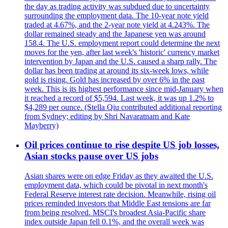
the day as trading activity was subdued due to uncertainty
surrounding the employment data. The 10-year note yield
traded at 4.67%, and the 2-year note yield at 4.243%. The
dollar remained steady and the Japanese yen was around
158.4. The U.S. employment report could determine the next
moves for the yen, after last week's 'historic' currency market
intervention by Japan and the U.S. caused a sharp rally. The
dollar has been trading at around its six-week lows, while
gold is rising. Gold has increased by over 6% in the past
week. This is its highest performance since mid-January when
it reached a record of $5,594. Last week, it was up 1.2% to
$4,289 per ounce. (Stella Qiu contributed additional reporting
from Sydney; editing by Shri Navaratnam and Kate
Mayberry)
Oil prices continue to rise despite US job losses,
Asian stocks pause over US jobs
Asian shares were on edge Friday as they awaited the U.S.
employment data, which could be pivotal in next month's
Federal Reserve interest rate decision. Meanwhile, rising oil
prices reminded investors that Middle East tensions are far
from being resolved. MSCI's broadest Asia-Pacific share
index outside Japan fell 0.1%, and the overall week was