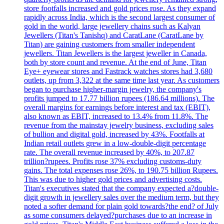
store footfalls increased and gold prices rose. As they expand
rapidly across India, which is the second largest consumer of
gold in the world, large jewellery chains such as Kalyan
Jewellers (Titan's Tanishq) and CaratLane (CaratLane by
Titan) are gaining customers from smaller independent
jewellers. Titan Jewellers is the largest jeweller in Canada,
both by store count and revenue. At the end of June, Titan
Eye+ eyewear stores and Fastrack watches stores had 3,680
outlets, up from 3,322 at the same time last year. As customers
began to purchase higher-margin jewelry, the company's
profits jumped to 17.77 billion rupees (186.64 millions). The
overall margins for earnings before interest and tax (EBIT),
also known as EBIT, increased to 13.4% from 11.8%. The
revenue from the mainstay jewelry business, excluding sales
of bullion and digital gold, increased by 43%. Footfalls at
Indian retail outlets grew in a low-double-digit percentage
rate. The overall revenue increased by 40%, to 207.87
trillion?rupees. Profits rose 37% excluding customs-duty
gains. The total expenses rose 26%, to 190.75 billion Rupees.
This was due to higher gold prices and advertising costs.
Titan's executives stated that the company expected a?double-
digit growth in jewellery sales over the medium term, but they
noted a softer demand for plain gold towards?the end? of July
as some consumers delayed?purchases due to an increase in