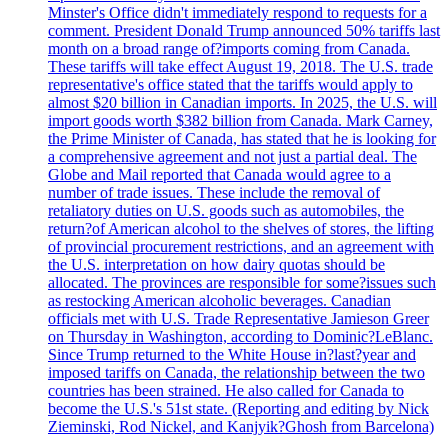
Minster's Office didn't immediately respond to requests for a
comment. President Donald Trump announced 50% tariffs last
month on a broad range of?imports coming from Canada.
These tariffs will take effect August 19, 2018. The U.S. trade
representative's office stated that the tariffs would apply to
almost $20 billion in Canadian imports. In 2025, the U.S. will
import goods worth $382 billion from Canada. Mark Carney,
the Prime Minister of Canada, has stated that he is looking for
a comprehensive agreement and not just a partial deal. The
Globe and Mail reported that Canada would agree to a
number of trade issues. These include the removal of
retaliatory duties on U.S. goods such as automobiles, the
return?of American alcohol to the shelves of stores, the lifting
of provincial procurement restrictions, and an agreement with
the U.S. interpretation on how dairy quotas should be
allocated. The provinces are responsible for some?issues such
as restocking American alcoholic beverages. Canadian
officials met with U.S. Trade Representative Jamieson Greer
on Thursday in Washington, according to Dominic?LeBlanc.
Since Trump returned to the White House in?last?year and
imposed tariffs on Canada, the relationship between the two
countries has been strained. He also called for Canada to
become the U.S.'s 51st state. (Reporting and editing by Nick
Zieminski, Rod Nickel, and Kanjyik?Ghosh from Barcelona)