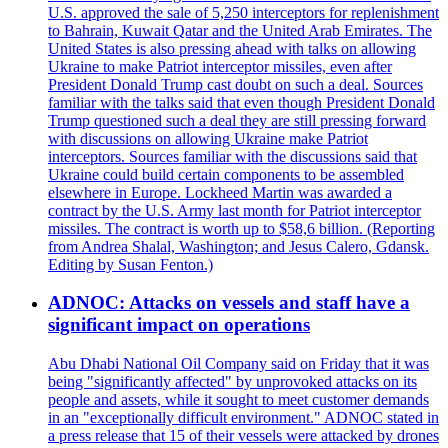
U.S. approved the sale of 5,250 interceptors for replenishment
to Bahrain, Kuwait Qatar and the United Arab Emirates. The
United States is also pressing ahead with talks on allowing
Ukraine to make Patriot interceptor missiles, even after
President Donald Trump cast doubt on such a deal. Sources
familiar with the talks said that even though President Donald
Trump questioned such a deal they are still pressing forward
with discussions on allowing Ukraine make Patriot
interceptors. Sources familiar with the discussions said that
Ukraine could build certain components to be assembled
elsewhere in Europe. Lockheed Martin was awarded a
contract by the U.S. Army last month for Patriot interceptor
missiles. The contract is worth up to $58,6 billion. (Reporting
from Andrea Shalal, Washington; and Jesus Calero, Gdansk.
Editing by Susan Fenton.)
ADNOC: Attacks on vessels and staff have a
significant impact on operations
Abu Dhabi National Oil Company said on Friday that it was
being "significantly affected" by unprovoked attacks on its
people and assets, while it sought to meet customer demands
in an "exceptionally difficult environment." ADNOC stated in
a press release that 15 of their vessels were attacked by drones