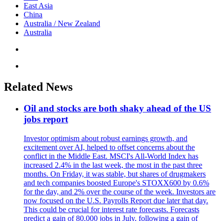
East Asia
China
Australia / New Zealand
Australia
Related News
Oil and stocks are both shaky ahead of the US
jobs report
Investor optimism about robust earnings growth, and
excitement over AI, helped to offset concerns about the
conflict in the Middle East. MSCI's All-World Index has
increased 2.4% in the last week, the most in the past three
months. On Friday, it was stable, but shares of drugmakers
and tech companies boosted Europe's STOXX600 by 0.6%
for the day, and 2% over the course of the week. Investors are
now focused on the U.S. Payrolls Report due later that day.
This could be crucial for interest rate forecasts. Forecasts
predict a gain of 80,000 jobs in July, following a gain of