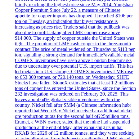
briefly reaching the highest price since May 2014. Yangshan
Copper Premium Since July 22, a measure of Chinese
appetite for copper imports has dropped. It reached $106 per
ton on Tuesday, an indication that buyer resistance is
increasing as prices rise. Traders said that the pullback was
also due to profit-taking after LME copper rose above
$14,000. The supply of copper outside the United States was
tight. The premium of LME cash copper to the three-month
contract The price of metal widened on Thursday to $113 per
ton, signaling a strong demand for immediate?available metal.
COMEX inventories have risen above London benchmarks
due to uncertainty over potential U.S. import tariffs. This has
led metals into U.S. storage. COMEX inventories LME rose
to 653,300 tonnes, or 720,140 tons, on Wednesday. SHFE
Stocks have fallen. StoneX estimates that at least 1.2 millions
tons of copper has entered the United States, since the Section
232 investigation was ordered on February 20, 2025. This
leaves about 64% global visible inventories within the
country. Nickel fell after SMM (a Chinese information hub)
reported that Weda Bay Nickel received an additional nickel
ore production quota for the second half of?25million tons.
Eramet, a WBN owner, stated that the mine had suspended
production at the end of May, after exhausting its initial
RKAB for 2026 of 12 million tonnes, and they were seeking
a larger allocation from Indonesian authorities. LME nickel