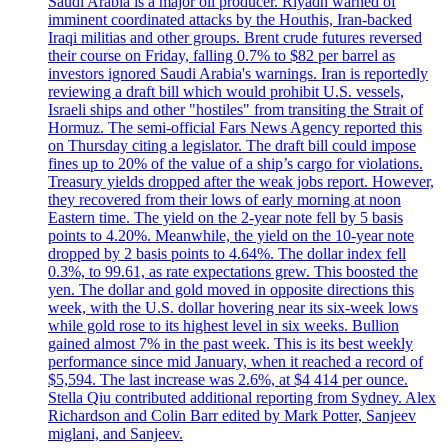
Saudi Arabia is a major oil producer. Riyadh warned of
imminent coordinated attacks by the Houthis, Iran-backed
Iraqi militias and other groups. Brent crude futures reversed
their course on Friday, falling 0.7% to $82 per barrel as
investors ignored Saudi Arabia's warnings. Iran is reportedly
reviewing a draft bill which would prohibit U.S. vessels,
Israeli ships and other "hostiles" from transiting the Strait of
Hormuz. The semi-official Fars News Agency reported this
on Thursday citing a legislator. The draft bill could impose
fines up to 20% of the value of a ship’s cargo for violations.
Treasury yields dropped after the weak jobs report. However,
they recovered from their lows of early morning at noon
Eastern time. The yield on the 2-year note fell by 5 basis
points to 4.20%. Meanwhile, the yield on the 10-year note
dropped by 2 basis points to 4.64%. The dollar index fell
0.3%, to 99.61, as rate expectations grew. This boosted the
yen. The dollar and gold moved in opposite directions this
week, with the U.S. dollar hovering near its six-week lows
while gold rose to its highest level in six weeks. Bullion
gained almost 7% in the past week. This is its best weekly
performance since mid January, when it reached a record of
$5,594. The last increase was 2.6%, at $4 414 per ounce.
Stella Qiu contributed additional reporting from Sydney. Alex
Richardson and Colin Barr edited by Mark Potter, Sanjeev
miglani, and Sanjeev.