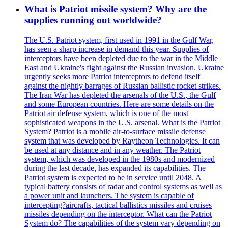
What is Patriot missile system? Why are the
supplies running out worldwide?
The U.S. Patriot system, first used in 1991 in the Gulf War,
has seen a sharp increase in demand this year. Supplies of
interceptors have been depleted due to the war in the Middle
East and Ukraine's fight against the Russian invasion. Ukraine
urgently seeks more Patriot interceptors to defend itself
against the nightly barrages of Russian ballistic rocket strikes.
The Iran War has depleted the arsenals of the U.S., the Gulf
and some European countries. Here are some details on the
Patriot air defense system, which is one of the most
sophisticated weapons in the U.S. arsenal. What is the Patriot
System? Patriot is a mobile air-to-surface missile defense
system that was developed by Raytheon Technologies. It can
be used at any distance and in any weather. The Patriot
system, which was developed in the 1980s and modernized
during the last decade, has expanded its capabilities. The
Patriot system is expected to be in service until 2048. A
typical battery consists of radar and control systems as well as
a power unit and launchers. The system is capable of
intercepting?aircrafts, tactical ballistics missiles and cruises
missiles depending on the interceptor. What can the Patriot
System do? The capabilities of the system vary depending on