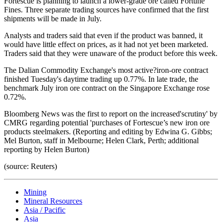
Fortescue is planning to launch a lower-grade ore called Fortune
Fines. Three separate trading sources have confirmed that the first
shipments will be made in July.
Analysts and traders said that even if the product was banned, it
would have little effect on prices, as it had not yet been marketed.
Traders said that they were unaware of the product before this week.
The Dalian Commodity Exchange's most active?iron-ore contract
finished Tuesday's daytime trading up 0.77%. In late trade, the
benchmark July iron ore contract on the Singapore Exchange rose
0.72%.
Bloomberg News was the first to report on the increased'scrutiny' by
CMRG regarding potential 'purchases of Fortescue’s new iron ore
products steelmakers. (Reporting and editing by Edwina G. Gibbs;
Mel Burton, staff in Melbourne; Helen Clark, Perth; additional
reporting by Helen Burton)
(source: Reuters)
Mining
Mineral Resources
Asia / Pacific
Asia