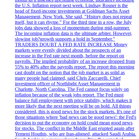
the U.S. Inflation report next week. Lindsay Rosner is the
head of fixed-income investments at Goldman Sachs Asset
Management, New York. She said, "History does not repeat
itself, but it can rhyme." For the third time in a row, the July
jobs data showed a loss of momentum during mid-summer.
The incoming inflation data is the ultimate arbiter. However,
slowing job?growth supports a hold in September."
TRADERS DOUBT A FED RATE INCREASE Money
markets were evenly divided about the prospects of an
increase in the Fed rate next month, before the report on
payrolls. The implied probability of an increase dropped from
55% to 40% after the payrolls report. The report this morning
cast doubt on the notion that the job market is as solid as
many people had claimed, said Chris Zaccarelli. Chief
investment officer of Northlight Asset Management in
Charlotte, North Carolina. The Fed cannot focus solely on
inflation because of the weak jobs report. The Fed must
balance full employment with price stability, which makes it
more likely that the next meeting will be on hold. All things
considered, this is good news for the stock markets. It's one of
those situations where 'bad news can be good news': the Fed's
decision to put the economy on hold could mean good news
for stocks. The conflict in the Middle East erupted again after
Yemeni Houthis, who are Iran-aligned, attacked Saudi Arabia.