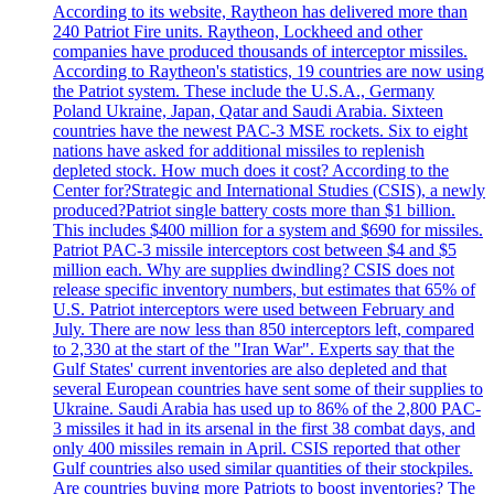
According to its website, Raytheon has delivered more than
240 Patriot Fire units. Raytheon, Lockheed and other
companies have produced thousands of interceptor missiles.
According to Raytheon's statistics, 19 countries are now using
the Patriot system. These include the U.S.A., Germany
Poland Ukraine, Japan, Qatar and Saudi Arabia. Sixteen
countries have the newest PAC-3 MSE rockets. Six to eight
nations have asked for additional missiles to replenish
depleted stock. How much does it cost? According to the
Center for?Strategic and International Studies (CSIS), a newly
produced?Patriot single battery costs more than $1 billion.
This includes $400 million for a system and $690 for missiles.
Patriot PAC-3 missile interceptors cost between $4 and $5
million each. Why are supplies dwindling? CSIS does not
release specific inventory numbers, but estimates that 65% of
U.S. Patriot interceptors were used between February and
July. There are now less than 850 interceptors left, compared
to 2,330 at the start of the "Iran War". Experts say that the
Gulf States' current inventories are also depleted and that
several European countries have sent some of their supplies to
Ukraine. Saudi Arabia has used up to 86% of the 2,800 PAC-
3 missiles it had in its arsenal in the first 38 combat days, and
only 400 missiles remain in April. CSIS reported that other
Gulf countries also used similar quantities of their stockpiles.
Are countries buying more Patriots to boost inventories? The