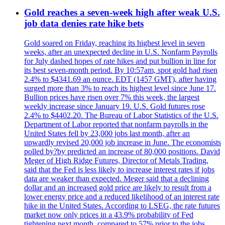
Gold reaches a seven-week high after weak U.S.
job data denies rate hike bets
Gold soared on Friday, reaching its highest level in seven
weeks, after an unexpected decline in U.S. Nonfarm Payrolls
for July dashed hopes of rate hikes and put bullion in line for
its best seven-month period. By 10:57am, spot gold had risen
2.4% to $4341.69 an ounce. EDT (1457 GMT), after having
surged more than 3% to reach its highest level since June 17.
Bullion prices have risen over 7% this week, the largest
weekly increase since January 19. U.S. Gold futures rose
2.4% to $4402.20. The Bureau of Labor Statistics of the U.S.
Department of Labor reported that nonfarm payrolls in the
United States fell by 23,000 jobs last month, after an
upwardly revised 20,000 job increase in June. The economists
polled by?by predicted an increase of 80,000 positions. David
Meger of High Ridge Futures, Director of Metals Trading,
said that the Fed is less likely to increase interest rates if jobs
data are weaker than expected. Meger said that a declining
dollar and an increased gold price are likely to result from a
lower energy price and a reduced likelihood of an interest rate
hike in the United States. According to LSEG, the rate futures
market now only prices in a 43.9% probability of Fed
tightening next month, compared to 57% prior to the jobs