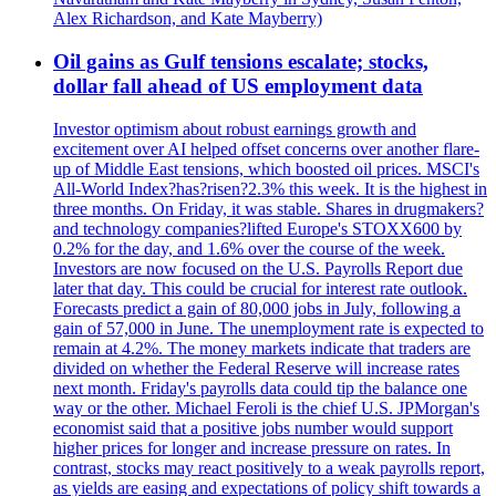
Alex Richardson, and Kate Mayberry)
Oil gains as Gulf tensions escalate; stocks,
dollar fall ahead of US employment data
Investor optimism about robust earnings growth and
excitement over AI helped offset concerns over another flare-
up of Middle East tensions, which boosted oil prices. MSCI's
All-World Index?has?risen?2.3% this week. It is the highest in
three months. On Friday, it was stable. Shares in drugmakers?
and technology companies?lifted Europe's STOXX600 by
0.2% for the day, and 1.6% over the course of the week.
Investors are now focused on the U.S. Payrolls Report due
later that day. This could be crucial for interest rate outlook.
Forecasts predict a gain of 80,000 jobs in July, following a
gain of 57,000 in June. The unemployment rate is expected to
remain at 4.2%. The money markets indicate that traders are
divided on whether the Federal Reserve will increase rates
next month. Friday's payrolls data could tip the balance one
way or the other. Michael Feroli is the chief U.S. JPMorgan's
economist said that a positive jobs number would support
higher prices for longer and increase pressure on rates. In
contrast, stocks may react positively to a weak payrolls report,
as yields are easing and expectations of policy shift towards a