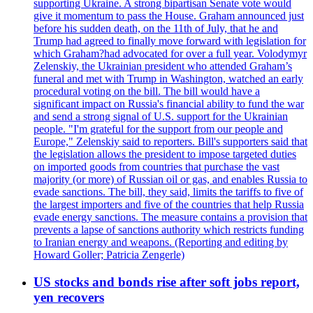
supporting Ukraine. A strong bipartisan Senate vote would
give it momentum to pass the House. Graham announced just
before his sudden death, on the 11th of July, that he and
Trump had agreed to finally move forward with legislation for
which Graham?had advocated for over a full year. Volodymyr
Zelenskiy, the Ukrainian president who attended Graham’s
funeral and met with Trump in Washington, watched an early
procedural voting on the bill. The bill would have a
significant impact on Russia's financial ability to fund the war
and send a strong signal of U.S. support for the Ukrainian
people. "I'm grateful for the support from our people and
Europe," Zelenskiy said to reporters. Bill's supporters said that
the legislation allows the president to impose targeted duties
on imported goods from countries that purchase the vast
majority (or more) of Russian oil or gas, and enables Russia to
evade sanctions. The bill, they said, limits the tariffs to five of
the largest importers and five of the countries that help Russia
evade energy sanctions. The measure contains a provision that
prevents a lapse of sanctions authority which restricts funding
to Iranian energy and weapons. (Reporting and editing by
Howard Goller; Patricia Zengerle)
US stocks and bonds rise after soft jobs report,
yen recovers