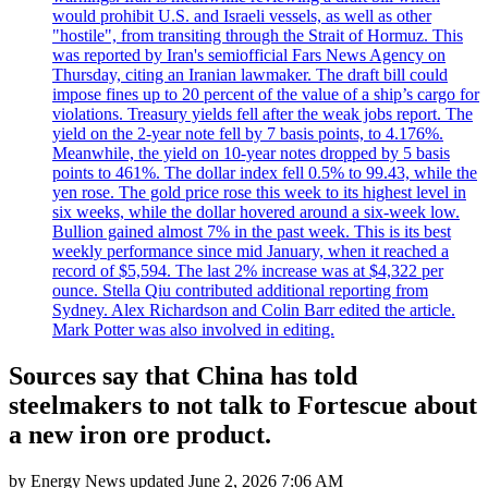
would prohibit U.S. and Israeli vessels, as well as other
"hostile", from transiting through the Strait of Hormuz. This
was reported by Iran's semiofficial Fars News Agency on
Thursday, citing an Iranian lawmaker. The draft bill could
impose fines up to 20 percent of the value of a ship’s cargo for
violations. Treasury yields fell after the weak jobs report. The
yield on the 2-year note fell by 7 basis points, to 4.176%.
Meanwhile, the yield on 10-year notes dropped by 5 basis
points to 461%. The dollar index fell 0.5% to 99.43, while the
yen rose. The gold price rose this week to its highest level in
six weeks, while the dollar hovered around a six-week low.
Bullion gained almost 7% in the past week. This is its best
weekly performance since mid January, when it reached a
record of $5,594. The last 2% increase was at $4,322 per
ounce. Stella Qiu contributed additional reporting from
Sydney. Alex Richardson and Colin Barr edited the article.
Mark Potter was also involved in editing.
Sources say that China has told
steelmakers to not talk to Fortescue about
a new iron ore product.
by
Energy News
updated
June 2, 2026 7:06 AM