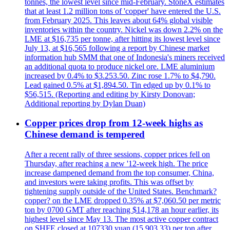
tonnes, the lowest level since mid-February. StoneX estimates
that at least 1.2 million tons of 'copper' have entered the U.S.
from February 2025. This leaves about 64% global visible
inventories within the country. Nickel was down 2.2% on the
LME at $16,735 per tonne, after hitting its lowest level since
July 13, at $16,565 following a report by Chinese market
information hub SMM that one of Indonesia's miners received
an additional quota to produce nickel ore. LME aluminium
increased by 0.4% to $3.253.50. Zinc rose 1.7% to $4,790.
Lead gained 0.5% at $1,894.50. Tin edged up by 0.1% to
$56,515. (Reporting and editing by Kirsty Donovan;
Additional reporting by Dylan Duan)
Copper prices drop from 12-week highs as
Chinese demand is tempered
After a recent rally of three sessions, copper prices fell on
Thursday, after reaching a new '12-week high. The price
increase dampened demand from the top consumer, China,
and investors were taking profits. This was offset by
tightening supply outside of the United States. Benchmark?
copper? on the LME dropped 0.35% at $7,060.50 per metric
ton by 0700 GMT after reaching $14,178 an hour earlier, its
highest level since May 13. The most active copper contract
on SHFE closed at 107330 yuan (15,903.33) per ton after