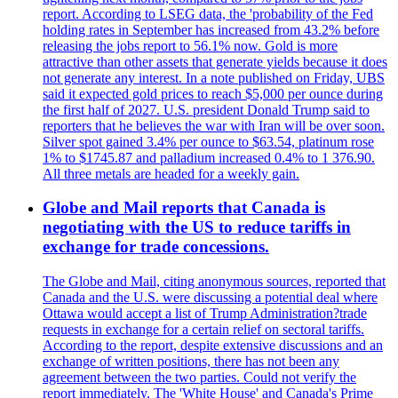
report. According to LSEG data, the 'probability of the Fed
holding rates in September has increased from 43.2% before
releasing the jobs report to 56.1% now. Gold is more
attractive than other assets that generate yields because it does
not generate any interest. In a note published on Friday, UBS
said it expected gold prices to reach $5,000 per ounce during
the first half of 2027. U.S. president Donald Trump said to
reporters that he believes the war with Iran will be over soon.
Silver spot gained 3.4% per ounce to $63.54, platinum rose
1% to $1745.87 and palladium increased 0.4% to 1 376.90.
All three metals are headed for a weekly gain.
Globe and Mail reports that Canada is
negotiating with the US to reduce tariffs in
exchange for trade concessions.
The Globe and Mail, citing anonymous sources, reported that
Canada and the U.S. were discussing a potential deal where
Ottawa would accept a list of Trump Administration?trade
requests in exchange for a certain relief on sectoral tariffs.
According to the report, despite extensive discussions and an
exchange of written positions, there has not been any
agreement between the two parties. Could not verify the
report immediately. The 'White House' and Canada's Prime