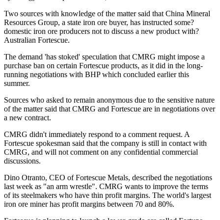
Two sources with knowledge of the matter said that China Mineral
Resources Group, a state iron ore buyer, has instructed some?
domestic iron ore producers not to discuss a new product with?
Australian Fortescue.
The demand 'has stoked' speculation that CMRG might impose a
purchase ban on certain Fortescue products, as it did in the long-
running negotiations with BHP which concluded earlier this
summer.
Sources who asked to remain anonymous due to the sensitive nature
of the matter said that CMRG and Fortescue are in negotiations over
a new contract.
CMRG didn't immediately respond to a comment request. A
Fortescue spokesman said that the company is still in contact with
CMRG, and will not comment on any confidential commercial
discussions.
Dino Otranto, CEO of Fortescue Metals, described the negotiations
last week as "an arm wrestle". CMRG wants to improve the terms
of its steelmakers who have thin profit margins. The world's largest
iron ore miner has profit margins between 70 and 80%.