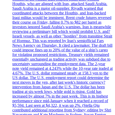
Houthis, who are aligned with Iran, attacked Saudi Arabia.
Saudi Arabia is a major oil-supplier. Riyadh warned that
coordinated attacks between the Houthis, and Iran-backed
Iraqi militas would be imminent. Brent crude futures reversed
their course on Friday, falling 0.7% to $82 per barrel as
investors ignored Saudi Arabia's warnings. Iran is meanwhile
reviewing a preliminary bill which would prohibit U.S. and?
Israeli vessels, as well as other "hostiles" from transiting Strait
of Hormuz. This was reported by Iran's semiofficial Fars
News Agency on Thursday. It cited a lawmaker. The draft bill
could impose fines up to 20% of the value of a ship’s cargo
for violating proposed restrictions. Treasury yields remained
essentially unchanged as trading activity was subdued due to
uncertainty surrounding the employment data. The 2-year
note yield remained at 4.243% while the 10-year rate traded at
4.67%. The U.S. dollar remained steady at 158.3 yen to the
US dollar. The U.S. employment report could determine the
next moves in the yen, after last week's historic currency?
intervention from Japan and the U.S. The dollar has been
trading at six-week lows, while gold is rising. Gold has
increased by almost 7% in the past week. This is its highest
performance since mid-January when it reached a record of
$5,594. Last seen at $4,322, it was up 2%. (Stella Qiu
contributed additional reporting from Sydney; editing by Shri
Navaratnam and Kate Mayberry in Sydney, Susan Fenton,