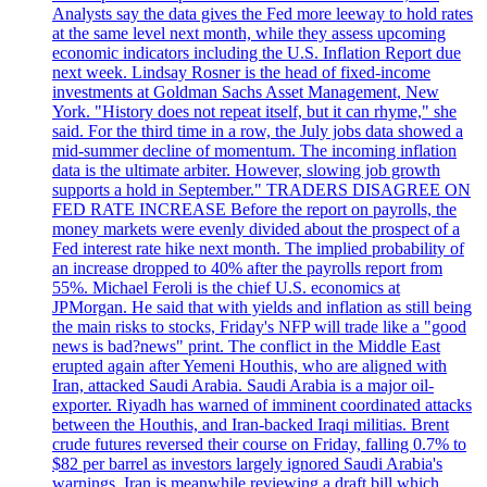
Analysts say the data gives the Fed more leeway to hold rates
at the same level next month, while they assess upcoming
economic indicators including the U.S. Inflation Report due
next week. Lindsay Rosner is the head of fixed-income
investments at Goldman Sachs Asset Management, New
York. "History does not repeat itself, but it can rhyme," she
said. For the third time in a row, the July jobs data showed a
mid-summer decline of momentum. The incoming inflation
data is the ultimate arbiter. However, slowing job growth
supports a hold in September." TRADERS DISAGREE ON
FED RATE INCREASE Before the report on payrolls, the
money markets were evenly divided about the prospect of a
Fed interest rate hike next month. The implied probability of
an increase dropped to 40% after the payrolls report from
55%. Michael Feroli is the chief U.S. economics at
JPMorgan. He said that with yields and inflation as still being
the main risks to stocks, Friday's NFP will trade like a "good
news is bad?news" print. The conflict in the Middle East
erupted again after Yemeni Houthis, who are aligned with
Iran, attacked Saudi Arabia. Saudi Arabia is a major oil-
exporter. Riyadh has warned of imminent coordinated attacks
between the Houthis, and Iran-backed Iraqi militias. Brent
crude futures reversed their course on Friday, falling 0.7% to
$82 per barrel as investors largely ignored Saudi Arabia's
warnings. Iran is meanwhile reviewing a draft bill which