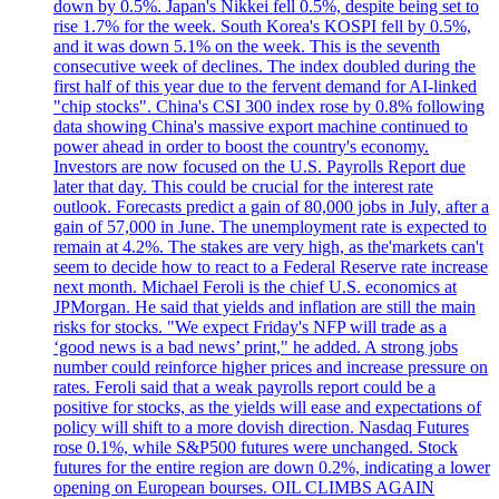
down by 0.5%. Japan's Nikkei fell 0.5%, despite being set to
rise 1.7% for the week. South Korea's KOSPI fell by 0.5%,
and it was down 5.1% on the week. This is the seventh
consecutive week of declines. The index doubled during the
first half of this year due to the fervent demand for AI-linked
"chip stocks". China's CSI 300 index rose by 0.8% following
data showing China's massive export machine continued to
power ahead in order to boost the country's economy.
Investors are now focused on the U.S. Payrolls Report due
later that day. This could be crucial for the interest rate
outlook. Forecasts predict a gain of 80,000 jobs in July, after a
gain of 57,000 in June. The unemployment rate is expected to
remain at 4.2%. The stakes are very high, as the'markets can't
seem to decide how to react to a Federal Reserve rate increase
next month. Michael Feroli is the chief U.S. economics at
JPMorgan. He said that yields and inflation are still the main
risks for stocks. "We expect Friday's NFP will trade as a
‘good news is a bad news’ print," he added. A strong jobs
number could reinforce higher prices and increase pressure on
rates. Feroli said that a weak payrolls report could be a
positive for stocks, as the yields will ease and expectations of
policy will shift to a more dovish direction. Nasdaq Futures
rose 0.1%, while S&P500 futures were unchanged. Stock
futures for the entire region are down 0.2%, indicating a lower
opening on European bourses. OIL CLIMBS AGAIN