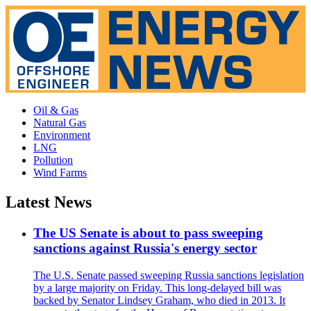
Oil & Gas
Natural Gas
Environment
LNG
Pollution
Wind Farms
Latest News
The US Senate is about to pass sweeping
sanctions against Russia's energy sector
The U.S. Senate passed sweeping Russia sanctions legislation
by a large majority on Friday. This long-delayed bill was
backed by Senator Lindsey Graham, who died in 2013. It