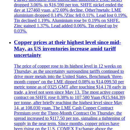
dropped 3.06%, to $16,590 per ton. SHFE nickel ended the
day at 127460 yuan, a?2.69% decline. Other?metals: LME
aluminium dropped 0.14%.?Zinc fell 0.11%. Lead lost 0.19%.
Tin declined 1.19%. Aluminium rose by 0.19% on SHFE.
Zinc gained 1.37%. Lead added 0.06%. Tin edged up by
0.03%.
Copper prices at their highest level since mid-
May, as US inventories increase amid tariff
uncertainty
The price of copper rose to its highest level in 12 weeks on
Thursday, as the uncertainty surrounding tariffs continued to
drive more metals into the United States. Benchmark 'three-
month copper' on the LME dipped 0.08% to $14,099.50 per
metric tonne as of 0325 GMT after touching $14,178 early in
trade, a level not seen since May 13. The most active copper
contract on SHFE rose 0.38% to 107,580 Yuan ($15.944.39)
per tonne, after briefly reaching the highest level since May
14, at 108.030 yuan. The LME Cash Copper Contract
Premium over the Three-Month Contract On Thursday, the
spread increased to $117.50 per ton, signaling a tightening of
supply in the near term. Since months, copper prices have
been rising on the U.S. COMEX Exchange above the