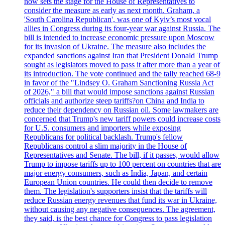
now sets the stage for the House of Representatives to
consider the measure as early as next month. Graham, a
'South Carolina Republican', was one of Kyiv’s most vocal
allies in Congress during its four-year war against Russia. The
bill is intended to increase economic pressure upon Moscow
for its invasion of Ukraine. The measure also includes the
expanded sanctions against Iran that President Donald Trump
sought as legislators moved to pass it after more than a year of
its introduction. The vote continued and the tally reached 68-9
in favor of the "Lindsey O. Graham Sanctioning Russia Act
of 2026," a bill that would impose sanctions against Russian
officials and authorize steep tariffs?on China and India to
reduce their dependency on Russian oil. Some lawmakers are
concerned that Trump's new tariff powers could increase costs
for U.S. consumers and importers while exposing
Republicans for political backlash. Trump's fellow
Republicans control a slim majority in the House of
Representatives and Senate. The bill, if it passes, would allow
Trump to impose tariffs up to 100 percent on countries that are
major energy consumers, such as India, Japan, and certain
European Union countries. He could then decide to remove
them. The legislation's supporters insist that the tariffs will
reduce Russian energy revenues that fund its war in Ukraine,
without causing any negative consequences. The agreement,
they said, is the best chance for Congress to pass legislation