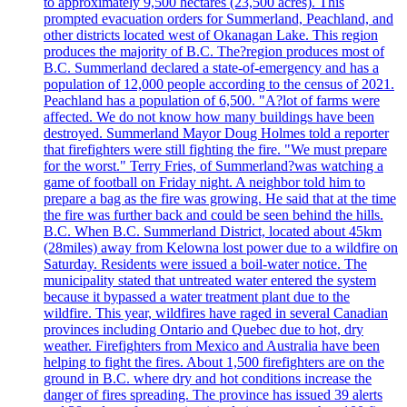
to approximately 9,500 hectares (23,500 acres). This
prompted evacuation orders for Summerland, Peachland, and
other districts located west of Okanagan Lake. This region
produces the majority of B.C. The?region produces most of
B.C. Summerland declared a state-of-emergency and has a
population of 12,000 people according to the census of 2021.
Peachland has a population of 6,500. "A?lot of farms were
affected. We do not know how many buildings have been
destroyed. Summerland Mayor Doug Holmes told a reporter
that firefighters were still fighting the fire. "We must prepare
for the worst." Terry Fries, of Summerland?was watching a
game of football on Friday night. A neighbor told him to
prepare a bag as the fire was growing. He said that at the time
the fire was further back and could be seen behind the hills.
B.C. When B.C. Summerland District, located about 45km
(28miles) away from Kelowna lost power due to a wildfire on
Saturday. Residents were issued a boil-water notice. The
municipality stated that untreated water entered the system
because it bypassed a water treatment plant due to the
wildfire. This year, wildfires have raged in several Canadian
provinces including Ontario and Quebec due to hot, dry
weather. Firefighters from Mexico and Australia have been
helping to fight the fires. About 1,500 firefighters are on the
ground in B.C. where dry and hot conditions increase the
danger of fires spreading. The province has issued 39 alerts