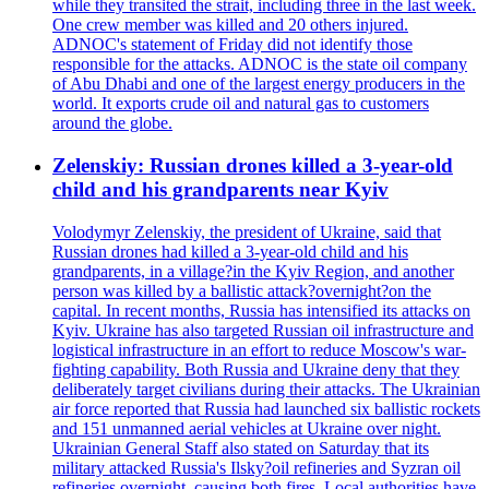
while they transited the strait, including three in the last week.
One crew member was killed and 20 others injured.
ADNOC's statement of Friday did not identify those
responsible for the attacks. ADNOC is the state oil company
of Abu Dhabi and one of the largest energy producers in the
world. It exports crude oil and natural gas to customers
around the globe.
Zelenskiy: Russian drones killed a 3-year-old
child and his grandparents near Kyiv
Volodymyr Zelenskiy, the president of Ukraine, said that
Russian drones had killed a 3-year-old child and his
grandparents, in a village?in the Kyiv Region, and another
person was killed by a ballistic attack?overnight?on the
capital. In recent months, Russia has intensified its attacks on
Kyiv. Ukraine has also targeted Russian oil infrastructure and
logistical infrastructure in an effort to reduce Moscow's war-
fighting capability. Both Russia and Ukraine deny that they
deliberately target civilians during their attacks. The Ukrainian
air force reported that Russia had launched six ballistic rockets
and 151 unmanned aerial vehicles at Ukraine over night.
Ukrainian General Staff also stated on Saturday that its
military attacked Russia's Ilsky?oil refineries and Syzran oil
refineries overnight, causing both fires. Local authorities have