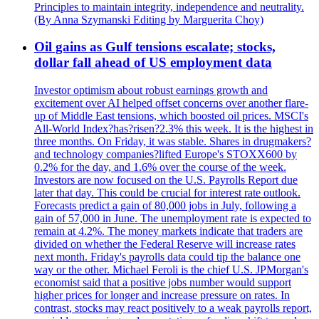
Principles to maintain integrity, independence and neutrality.
(By Anna Szymanski Editing by Marguerita Choy)
Oil gains as Gulf tensions escalate; stocks,
dollar fall ahead of US employment data
Investor optimism about robust earnings growth and
excitement over AI helped offset concerns over another flare-
up of Middle East tensions, which boosted oil prices. MSCI's
All-World Index?has?risen?2.3% this week. It is the highest in
three months. On Friday, it was stable. Shares in drugmakers?
and technology companies?lifted Europe's STOXX600 by
0.2% for the day, and 1.6% over the course of the week.
Investors are now focused on the U.S. Payrolls Report due
later that day. This could be crucial for interest rate outlook.
Forecasts predict a gain of 80,000 jobs in July, following a
gain of 57,000 in June. The unemployment rate is expected to
remain at 4.2%. The money markets indicate that traders are
divided on whether the Federal Reserve will increase rates
next month. Friday's payrolls data could tip the balance one
way or the other. Michael Feroli is the chief U.S. JPMorgan's
economist said that a positive jobs number would support
higher prices for longer and increase pressure on rates. In
contrast, stocks may react positively to a weak payrolls report,