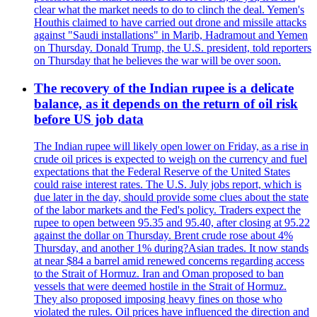
clear what the market needs to do to clinch the deal. Yemen's
Houthis claimed to have carried out drone and missile attacks
against "Saudi installations" in Marib, Hadramout and Yemen
on Thursday. Donald Trump, the U.S. president, told reporters
on Thursday that he believes the war will be over soon.
The recovery of the Indian rupee is a delicate
balance, as it depends on the return of oil risk
before US job data
The Indian rupee will likely open lower on Friday, as a rise in
crude oil prices is expected to weigh on the currency and fuel
expectations that the Federal Reserve of the United States
could raise interest rates. The U.S. July jobs report, which is
due later in the day, should provide some clues about the state
of the labor markets and the Fed's policy. Traders expect the
rupee to open between 95.35 and 95.40, after closing at 95.22
against the dollar on Thursday. Brent crude rose about 4%
Thursday, and another 1% during?Asian trades. It now stands
at near $84 a barrel amid renewed concerns regarding access
to the Strait of Hormuz. Iran and Oman proposed to ban
vessels that were deemed hostile in the Strait of Hormuz.
They also proposed imposing heavy fines on those who
violated the rules. Oil prices have influenced the direction and