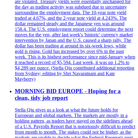
are violated. Treasury yields were essentially unchanged for
the day as trading activity was subdued due to uncertainty
surrounding the employment data. The 10-year note yield
traded at 4.67%, and the 2-year note yield at 4.243%. The
dollar remained steady and the Japanese yen was around
158.4. The U.S. employment report could determine the next
moves for the yen, after last week's 'historic' currency market
intervention by Japan and the U.S. caused a sharp rally. The
dollar has been trading at around its six-week lows, while
gold is rising. Gold has increased by over 6% in the past
week. This is its highest performance since mid-January when
it reached a record of $5,594. Last week, it was up 1.2% to
$4,289 per ounce. (Stella Qiu contributed additional reporting
from Sydney; editing by Shri Navaratnam and Kate
Mayberry)
MORNING BID EUROPE - Hoping for a
clean, tidy job report
Stella Qiu gives us a look at what the future holds for
European and global markets. The markets are mostly in a
holding pattern, as traders have stayed on the sidelines ahead
of a U.S. Payrolls Report that is notoriously difficult to predict
from month to month. The stakes could not be higher, as the
markets are unable to decide what the Federal Reserve's next