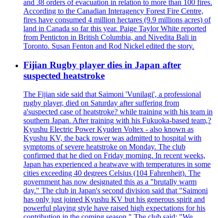
and 38 orders of evacuation in relation to more than 100 fires.
According to the Canadian Interagency Forest Fire Centre,
fires have consumed 4 million hectares (9.9 millions acres) of
land in Canada so far this year. Paige Taylor White reported
from Penticton in British Columbia, and Nivedita Bali in
Toronto. Susan Fenton and Rod Nickel edited the story.
Fijian Rugby player dies in Japan after
suspected heatstroke
The Fijian side said that Saimoni 'Vunilagi', a professional
rugby player, died on Saturday after suffering from
a'suspected case of heatstroke? while training with his team in
southern Japan. After training with his Fukuoka-based team,?
Kyushu Electric Power Kyuden Voltex - also known as
Kyushu KV, the back rower was admitted to hospital with
symptoms of severe heatstroke on Monday. The club
confirmed that he died on Friday morning. In recent weeks,
Japan has experienced a heatwave with temperatures in some
cities exceeding 40 degrees Celsius (104 Fahrenheit). The
government has now designated this as a "brutally warm
day." The club in Japan's second division said that "Saimoni
has only just joined Kyushu KV but his generous spirit and
powerful playing style have raised high expectations for his
contribution in the coming season." The club said: "We