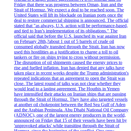
Friday that there was progress between Oman, Iran and the
Strait of Hormuz. We expect a deal to be reached soon. The
United States will lift its blockade on Iranian ports once the
deal to restore commercial shipping is announced. The official
stated that "as always, U.S. action will be performance-based,
and tied to Iran’s implementation of its obligations." The
official said that before the U.S. launched its war against Iran
on February 28th,?about 1 out of 5 barrels of crude oil
consumed globally transited through the Strait. Iran has now
used this hostilities as a justification to charge a toll to oil
tankers or fire on ships trying to cross without permission.
The disruption of oil shipments caused the energy prices to
rise and fuelled inflation. Iran has denied that any talks have
taken place in recent weeks despite the Trump administration's
repeated indications that an agreement to open the Strait was
close. The latest round of talks was not clear whether they
would lead to a lasting agreement. The Houthis in Yemen
have intensified their attacks on Iranian ships that are passing
through the Strait of Hormuz. They have also targeted vessels
at another oil chokepoint between the Red Sea Gulf of Aden
and the Arabian Peninsula. Abu Dhabi National Oil Company
(ADNOC), one of the largest energy producers in the world,
announced on Friday that 15 of their vessels have been hit by
'unprovoked attacks' while transiting through the Strait of
Hormuz, since the beginning of the conflict. One crew