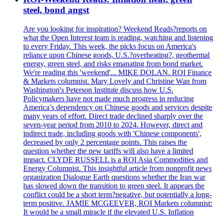
steel, bond angst
Are you looking for inspiration? Weekend Reads?reports on
what the Open Interest team is reading, watching and listening
to every Friday. This week, the picks focus on America's
reliance upon Chinese goods, U.S.?overheating?, geothermal
energy, green steel, and risks emanating from bond market.
We're reading this 'weekend'... MIKE DOLAN. ROI Finance
& Markets columnist. Mary Lovely and Christine Wan from
Washington's Peterson Institute discuss how U.S.
Policymakers have not made much progress in reducing
America’s dependency on Chinese goods and services despite
many years of effort. Direct trade declined sharply over the
seven-year period from 2010 to 2024. However, direct and
indirect trade, including goods with 'Chinese components',
decreased by only 2 percentage points. This raises the
question whether the new tariffs will also have a limited
impact. CLYDE RUSSELL is a ROI Asia Commodities and
Energy Columnist. This insightful article from nonprofit news
organization Dialogue Earth questions whether the Iran war
has slowed down the transition to green steel. It appears the
conflict could be a short term?negative, but potentially a long-
term positive. JAMIE MCGEEVER, ROI Markets columnist:
It would be a small miracle if the elevated U.S. Inflation