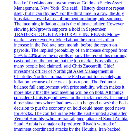
head of fixed-income investments at Goldman Sachs Asset
Management, New York. She said, "History does not repeat
itself, but it can rhyme." For the third time in a row, the July
jobs data showed a loss of momentum during mid-summer.
The incoming inflation data is the ultimate arbiter. However,
slowing job?growth supports a hold in September."
TRADERS DOUBT A FED RATE INCREASE Money
markets were evenly divided about the prospects of an
increase in the Fed rate next month, before the report on
payrolls. The implied probability of an increase dropped from
55% to 40% after the payrolls report. The report this morning
cast doubt on the notion that the job market is as solid as
many people had claimed, said Chris Zaccarelli. Chief
investment officer of Northlight Asset Management in
Charlotte, North Carolina. The Fed cannot focus solely on
inflation because of the weak jobs report. The Fed must
balance full employment with price stability, which makes it
more likely that the next meeting will be on hold. All things
considered, this is good news for the stock markets. It's one of
those situations where 'bad news can be good news': the Fed's
decision to put the economy on hold could mean good news
for stocks. The conflict in the Middle East erupted again after
Yemeni Houthis, who are Iran-aligned, attacked Saudi Arabia.
Saudi Arabia is a major oil producer. Riyadh warned of
imminent coordinated attacks by the Houthis, Iran-backed