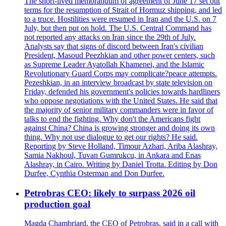
The short-lived memorandum of agreement of June 17 set out
terms for the resumption of Strait of Hormuz shipping, and led
to a truce. Hostilities were resumed in Iran and the U.S. on 7
July, but then put on hold. The U.S. Central Command has
not reported any attacks on Iran since the 29th of July.
Analysts say that signs of discord between Iran's civilian
President, Masoud Peezhkian and other power centers, such
as Supreme Leader Ayatollah Khamenei, and the Islamic
Revolutionary Guard Corps may complicate?peace attempts.
Pezeshkian, in an interview broadcast by state television on
Friday, defended his government's policies towards hardliners
who oppose negotiations with the United States. He said that
the majority of senior military commanders were in favor of
talks to end the fighting. Why don't the Americans fight
against China? China is growing stronger and doing its own
thing. Why not use dialogue to get our rights? He said.
Reporting by Steve Holland, Timour Azhari, Ariba Alashray,
Samia Nakhoul, Tuvan Gumrukcu, in Ankara and Enas
Alashray, in Cairo. Writing by Daniel Trotta. Editing by Don
Durfee, Cynthia Osterman and Don Durfee.
Petrobras CEO: likely to surpass 2026 oil
production goal
Magda Chambriard, the CEO of Petrobras, said in a call with