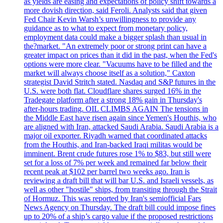
as yields are easing and expectations of policy shift towards a
more dovish direction, said Feroli. Analysts said that given
Fed Chair Kevin Warsh’s unwillingness to provide any
guidance as to what to expect from monetary policy,
employment data could make a bigger splash than usual in
the?market. "An extremely poor or strong print can have a
greater impact on prices than it did in the past, when the Fed's
options were more clear. "Vacuums have to be filled and the
market will always choose itself as a solution," Caxton
strategist David Stritch stated. Nasdaq and S&P futures in the
U.S. were both flat. Cloudflare shares surged 16% in the
Tradegate platform after a strong 18% gain in Thursday's
after-hours trading. OIL CLIMBS AGAIN The tensions in
the Middle East have risen again since Yemen's Houthis, who
are aligned with Iran, attacked Saudi Arabia. Saudi Arabia is a
major oil exporter. Riyadh warned that coordinated attacks
from the Houthis, and Iran-backed Iraqi militas would be
imminent. Brent crude futures rose 1% to $83, but still were
set for a loss of 7% per week and remained far below their
recent peak at $102 per barrel two weeks ago. Iran is
reviewing a draft bill that will bar U.S. and Israeli vessels, as
well as other "hostile" ships, from transiting through the Strait
of Hormuz. This was reported by Iran's semiofficial Fars
News Agency on Thursday. The draft bill could impose fines
up to 20% of a ship’s cargo value if the proposed restrictions