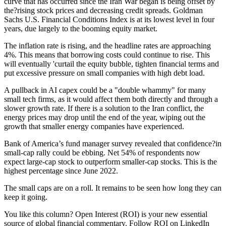
curve that has occurred since the Iran War began is being offset by
the?rising stock prices and decreasing credit spreads. Goldman
Sachs U.S. Financial Conditions Index is at its lowest level in four
years, due largely to the booming equity market.
The inflation rate is rising, and the headline rates are approaching
4%. This means that borrowing costs could continue to rise. This
will eventually 'curtail the equity bubble, tighten financial terms and
put excessive pressure on small companies with high debt load.
A pullback in AI capex could be a "double whammy" for many
small tech firms, as it would affect them both directly and through a
slower growth rate. If there is a solution to the Iran conflict, the
energy prices may drop until the end of the year, wiping out the
growth that smaller energy companies have experienced.
Bank of America’s fund manager survey revealed that confidence?in
small-cap rally could be ebbing. Net 54% of respondents now
expect large-cap stock to outperform smaller-cap stocks. This is the
highest percentage since June 2022.
The small caps are on a roll. It remains to be seen how long they can
keep it going.
You like this column? Open Interest (ROI) is your new essential
source of global financial commentary. Follow ROI on LinkedIn