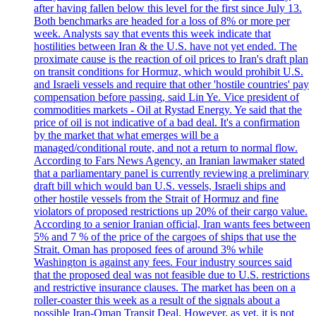
after having fallen below this level for the first since July 13.
Both benchmarks are headed for a loss of 8% or more per
week. Analysts say that events this week indicate that
hostilities between Iran & the U.S. have not yet ended. The
proximate cause is the reaction of oil prices to Iran's draft plan
on transit conditions for Hormuz, which would prohibit U.S.
and Israeli vessels and require that other 'hostile countries' pay
compensation before passing, said Lin Ye. Vice president of
commodities markets - Oil at Rystad Energy. Ye said that the
price of oil is not indicative of a bad deal. It's a confirmation
by the market that what emerges will be a
managed/conditional route, and not a return to normal flow.
According to Fars News Agency, an Iranian lawmaker stated
that a parliamentary panel is currently reviewing a preliminary
draft bill which would ban U.S. vessels, Israeli ships and
other hostile vessels from the Strait of Hormuz and fine
violators of proposed restrictions up 20% of their cargo value.
According to a senior Iranian official, Iran wants fees between
5% and 7 % of the price of the cargoes of ships that use the
Strait. Oman has proposed fees of around 3% while
Washington is against any fees. Four industry sources said
that the proposed deal was not feasible due to U.S. restrictions
and restrictive insurance clauses. The market has been on a
roller-coaster this week as a result of the signals about a
possible Iran-Oman Transit Deal. However, as yet, it is not