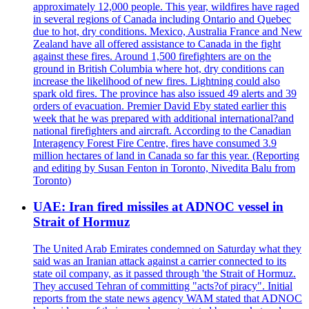
approximately 12,000 people. This year, wildfires have raged
in several regions of Canada including Ontario and Quebec
due to hot, dry conditions. Mexico, Australia France and New
Zealand have all offered assistance to Canada in the fight
against these fires. Around 1,500 firefighters are on the
ground in British Columbia where hot, dry conditions can
increase the likelihood of new fires. Lightning could also
spark old fires. The province has also issued 49 alerts and 39
orders of evacuation. Premier David Eby stated earlier this
week that he was prepared with additional international?and
national firefighters and aircraft. According to the Canadian
Interagency Forest Fire Centre, fires have consumed 3.9
million hectares of land in Canada so far this year. (Reporting
and editing by Susan Fenton in Toronto, Nivedita Balu from
Toronto)
UAE: Iran fired missiles at ADNOC vessel in
Strait of Hormuz
The United Arab Emirates condemned on Saturday what they
said was an Iranian attack against a carrier connected to its
state oil company, as it passed through 'the Strait of Hormuz.
They accused Tehran of committing "acts?of piracy". Initial
reports from the state news agency WAM stated that ADNOC