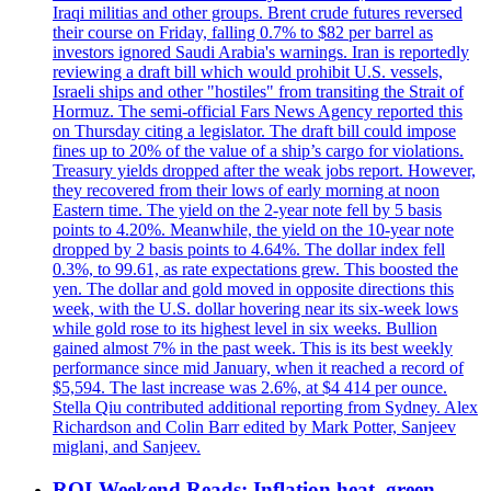
Iraqi militias and other groups. Brent crude futures reversed
their course on Friday, falling 0.7% to $82 per barrel as
investors ignored Saudi Arabia's warnings. Iran is reportedly
reviewing a draft bill which would prohibit U.S. vessels,
Israeli ships and other "hostiles" from transiting the Strait of
Hormuz. The semi-official Fars News Agency reported this
on Thursday citing a legislator. The draft bill could impose
fines up to 20% of the value of a ship’s cargo for violations.
Treasury yields dropped after the weak jobs report. However,
they recovered from their lows of early morning at noon
Eastern time. The yield on the 2-year note fell by 5 basis
points to 4.20%. Meanwhile, the yield on the 10-year note
dropped by 2 basis points to 4.64%. The dollar index fell
0.3%, to 99.61, as rate expectations grew. This boosted the
yen. The dollar and gold moved in opposite directions this
week, with the U.S. dollar hovering near its six-week lows
while gold rose to its highest level in six weeks. Bullion
gained almost 7% in the past week. This is its best weekly
performance since mid January, when it reached a record of
$5,594. The last increase was 2.6%, at $4 414 per ounce.
Stella Qiu contributed additional reporting from Sydney. Alex
Richardson and Colin Barr edited by Mark Potter, Sanjeev
miglani, and Sanjeev.
ROI-Weekend Reads: Inflation heat, green