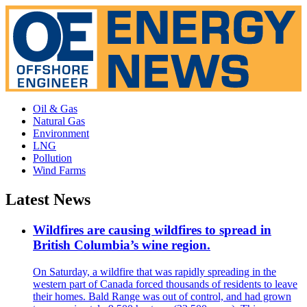
Oil & Gas
Natural Gas
Environment
LNG
Pollution
Wind Farms
Latest News
Wildfires are causing wildfires to spread in
British Columbia’s wine region.
On Saturday, a wildfire that was rapidly spreading in the
western part of Canada forced thousands of residents to leave
their homes. Bald Range was out of control, and had grown