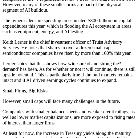
However, many of these smaller firms are part of the physical
segment of AI buildout.
The hyperscalers are spending an estimated $800 billion on capital
expenditures this year, which is flooding the AI ecosystem in areas
such as equipment, energy, and AI testing.
Keith Lerner is the chief investment officer of Truist Advisory
Services. He notes that shares in over a dozen small cap
semiconductor companies have risen by more than 100% this year.
Lerner states that this shows how widespread and strong the?
demand' has been. As for whether or not it will continue, there is still
upside potential. This is particularly true if the bull markets remains
intact and if AI-driven earnings cycles continues to expand.
Small Firms, Big Risks
However, small caps will face many challenges in the future.
Companies with smaller balance sheets and weaker credit ratings, as
well as lower market capitalizations, are more exposed to rising rates
of interest than larger firms.
At least for now, the increase in Treasury yields along the maturity