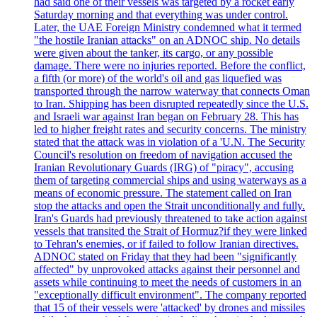
had said one of their vessels was targeted by a rocket early
Saturday morning and that everything was under control.
Later, the UAE Foreign Ministry condemned what it termed
"the hostile Iranian attacks" on an ADNOC ship. No details
were given about the tanker, its cargo, or any possible
damage. There were no injuries reported. Before the conflict,
a fifth (or more) of the world's oil and gas liquefied was
transported through the narrow waterway that connects Oman
to Iran. Shipping has been disrupted repeatedly since the U.S.
and Israeli war against Iran began on February 28. This has
led to higher freight rates and security concerns. The ministry
stated that the attack was in violation of a 'U.N. The Security
Council's resolution on freedom of navigation accused the
Iranian Revolutionary Guards (IRG) of "piracy", accusing
them of targeting commercial ships and using waterways as a
means of economic pressure. The statement called on Iran
stop the attacks and open the Strait unconditionally and fully.
Iran's Guards had previously threatened to take action against
vessels that transited the Strait of Hormuz?if they were linked
to Tehran's enemies, or if failed to follow Iranian directives.
ADNOC stated on Friday that they had been "significantly
affected" by unprovoked attacks against their personnel and
assets while continuing to meet the needs of customers in an
"exceptionally difficult environment". The company reported
that 15 of their vessels were 'attacked' by drones and missiles