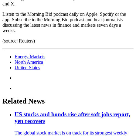
and X.
Listen to the Morning Bid podcast daily on Apple, Spotify or the
app. Subscribe to the Morning Bid podcast and hear journalists
discussing the latest news in finance and markets seven days a
weeks.
(source: Reuters)
Energy Markets
North America
United States
Related News
US stocks and bonds rise after soft jobs report,
yen recovers
The global stock market is on track for its strongest weekly