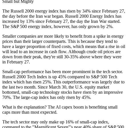
Small but Mighty
The Russell 2000 energy index has risen by 34% since February 27,
the day before the Iran war began. Russell 2000 Energy Index has
increased by 13% since February 27, the day the Iran War started.
The S&P 500 energy index, however, has only grown by 2%.
Smaller companies are more likely to benefit from a spike in energy
prices than their larger counterparts. This is because they tend to
have a larger proportion of fixed costs, which means that a rise in oil
will lead to an increase in cash flow. Although crude oil prices are
down from their peak, they're still 30-35% above where they were
in February 27.
Small-cap performance has been more prominent in the tech sector.
Russell 2000 Tech Index is up 45% compared to S&P 500 Tech
index which has risen 25%. This outperformance was largely due to
the last two month. Since March 30, the U.S. equity market
bottomed, small-cap technology stocks have risen by an impressive
70%. The large-cap index has only risen by 45%.
What is the explanation? The AI capex boom is benefiting small
caps more than most expected.
The tech sector may only make up 16% of small-cap index,
compared to the "Magnificent Seven"'s near 40% share of S&P 500.