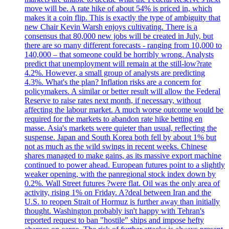
move will be. A rate hike of about 54% is priced in, which
makes it a coin flip. This is exactly the type of ambiguity that
new Chair Kevin Warsh enjoys cultivating. There is a
consensus that 80,000 new jobs will be created in July, but
there are so many different forecasts - ranging from 10,000 to
140,000 – that someone could be horribly wrong. Analysts
predict that unemployment will remain at the still-low?rate
4.2%. However, a small group of analysts are predicting
4.3%. What's the plan? Inflation risks are a concern for
policymakers. A similar or better result will allow the Federal
Reserve to raise rates next month, if necessary, without
affecting the labour market. A much worse outcome would be
required for the markets to abandon rate hike betting en
masse. Asia's markets were quieter than usual, reflecting the
suspense. Japan and South Korea both fell by about 1% but
not as much as the wild swings in recent weeks. Chinese
shares managed to make gains, as its massive export machine
continued to power ahead. European futures point to a slightly
weaker opening, with the panregional stock index down by
0.2%. Wall Street futures ?were flat. Oil was the only area of
activity, rising 1% on Friday. A?deal between Iran and the
U.S. to reopen Strait of Hormuz is further away than initially
thought. Washington probably isn't happy with Tehran's
reported request to ban "hostile" ships and impose hefty