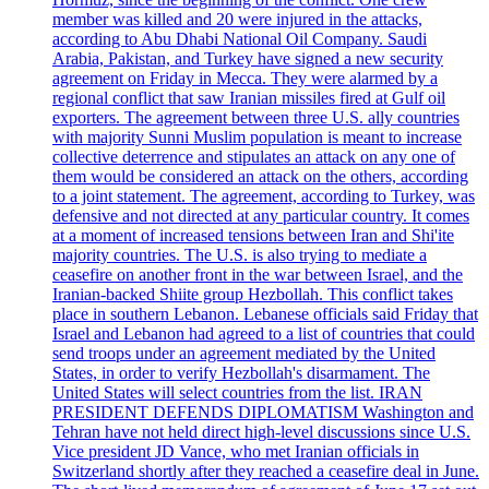
member was killed and 20 were injured in the attacks,
according to Abu Dhabi National Oil Company. Saudi
Arabia, Pakistan, and Turkey have signed a new security
agreement on Friday in Mecca. They were alarmed by a
regional conflict that saw Iranian missiles fired at Gulf oil
exporters. The agreement between three U.S. ally countries
with majority Sunni Muslim population is meant to increase
collective deterrence and stipulates an attack on any one of
them would be considered an attack on the others, according
to a joint statement. The agreement, according to Turkey, was
defensive and not directed at any particular country. It comes
at a moment of increased tensions between Iran and Shi'ite
majority countries. The U.S. is also trying to mediate a
ceasefire on another front in the war between Israel, and the
Iranian-backed Shiite group Hezbollah. This conflict takes
place in southern Lebanon. Lebanese officials said Friday that
Israel and Lebanon had agreed to a list of countries that could
send troops under an agreement mediated by the United
States, in order to verify Hezbollah's disarmament. The
United States will select countries from the list. IRAN
PRESIDENT DEFENDS DIPLOMATISM Washington and
Tehran have not held direct high-level discussions since U.S.
Vice president JD Vance, who met Iranian officials in
Switzerland shortly after they reached a ceasefire deal in June.