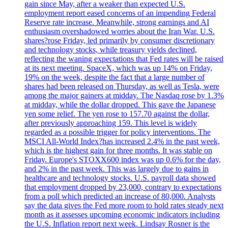
gain since May, after a weaker than expected U.S.
employment report eased concerns of an impending Federal
Reserve rate increase. Meanwhile, strong earnings and AI
enthusiasm overshadowed worries about the Iran War. U.S.
shares?rose Friday, led primarily by consumer discretionary
and technology stocks, while treasury yields declined,
reflecting the waning expectations that Fed rates will be raised
at its next meeting. SpaceX, which was up 14% on Friday,
19% on the week, despite the fact that a large number of
shares had been released on Thursday, as well as Tesla, were
among the major gainers at midday. The Nasdaq rose by 1.3%
at midday, while the dollar dropped. This gave the Japanese
yen some relief. The yen rose to 157.70 against the dollar,
after previously approaching 159. This level is widely
regarded as a possible trigger for policy interventions. The
MSCI All-World Index?has increased 2.4% in the past week,
which is the highest gain for three months. It was stable on
Friday. Europe's STOXX600 index was up 0.6% for the day,
and 2% in the past week. This was largely due to gains in
healthcare and technology stocks. U.S. payroll data showed
that employment dropped by 23,000, contrary to expectations
from a poll which predicted an increase of 80,000. Analysts
say the data gives the Fed more room to hold rates steady next
month as it assesses upcoming economic indicators including
the U.S. Inflation report next week. Lindsay Rosner is the