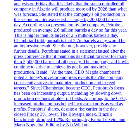
analysts on Friday that it is likely that the state-controlled oil
company in Algeria will produce more oil by 2026 than what
was forecast. She stated that the company's oil production in
the second quarter exceeded its target by 200,000 barrels a
day. According to a presentation by the company, Petrobras
produced an average 2.6 million barrels a day so far this year.
This is higher than its target of 2.5 millions barrels a day.
Chambriard told journalists that 2.7m barrels a day would be
an impressive result. She did not, however, provide any
further details. Petrobras stated in a statement issued after the
press conference that it maintains its official forecast for more
than 2,500,000 barrels of oil per day. The company said it will
continue to strive to achieve its goals and maximize
production. It said: "At the time, CEO Magda chambriard
noted at today's investor and press events that?the company
consistently strives to maximize production and exceed
targets." Since?Chambriard became CEO, Petrobras's focus
has been on increasing output, including by slowing down
production declines at older oil fields. According to the CEO,
increased production has helped increase exports as well as
profits. Petrobras' shares, despite a rise earlier in the day,
closed Friday 3% lower. The Bovespa index, Brazil's
benchmark, dropped 1.7%. Reporting by Fabio Téixeira and
Marta Nogueira, Editing by Nia William