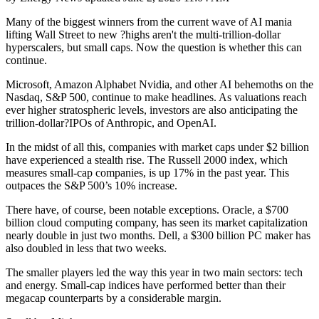
Many of the biggest winners from the current wave of AI mania
lifting Wall Street to new ?highs aren't the multi-trillion-dollar
hyperscalers, but small caps. Now the question is whether this can
continue.
Microsoft, Amazon Alphabet Nvidia, and other AI behemoths on the
Nasdaq, S&P 500, continue to make headlines. As valuations reach
ever higher stratospheric levels, investors are also anticipating the
trillion-dollar?IPOs of Anthropic, and OpenAI.
In the midst of all this, companies with market caps under $2 billion
have experienced a stealth rise. The Russell 2000 index, which
measures small-cap companies, is up 17% in the past year. This
outpaces the S&P 500’s 10% increase.
There have, of course, been notable exceptions. Oracle, a $700
billion cloud computing company, has seen its market capitalization
nearly double in just two months. Dell, a $300 billion PC maker has
also doubled in less that two weeks.
The smaller players led the way this year in two main sectors: tech
and energy. Small-cap indices have performed better than their
megacap counterparts by a considerable margin.