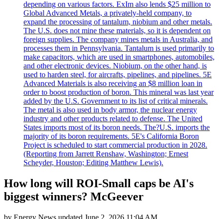
depending on various factors. ExIm also lends $25 million to
Global Advanced Metals, a privately-held company, to
expand the processing of tantalum, niobium and other metals.
The U.S. does not mine these materials, so it is dependent on
foreign supplies. The company mines metals in Australia, and
processes them in Pennsylvania. Tantalum is used primarily to
make capacitors, which are used in smartphones, automobiles,
and other electronic devices. Niobium, on the other hand, is
used to harden steel, for aircrafts, pipelines, and pipelines. 5E
Advanced Materials is also receiving an $8 million loan in
order to boost production of boron. This mineral was last year
added by the U.S. Government to its list of critical minerals.
The metal is also used in body armor, the nuclear energy
industry and other products related to defense. The United
States imports most of its boron needs. The?U.S. imports the
majority of its boron requirements. 5E's California Boron
Project is scheduled to start commercial production in 2028.
(Reporting from Jarrett Renshaw, Washington; Ernest
Scheyder, Houston; Editing Matthew Lewis).
How long will ROI-Small caps be AI's
biggest winners? McGeever
by
Energy News
updated
June 2, 2026 11:04 AM