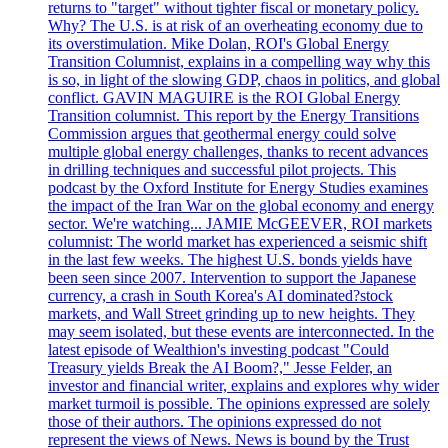
returns to "target" without tighter fiscal or monetary policy.
Why? The U.S. is at risk of an overheating economy due to
its overstimulation. Mike Dolan, ROI's Global Energy
Transition Columnist, explains in a compelling way why this
is so, in light of the slowing GDP, chaos in politics, and global
conflict. GAVIN MAGUIRE is the ROI Global Energy
Transition columnist. This report by the Energy Transitions
Commission argues that geothermal energy could solve
multiple global energy challenges, thanks to recent advances
in drilling techniques and successful pilot projects. This
podcast by the Oxford Institute for Energy Studies examines
the impact of the Iran War on the global economy and energy
sector. We're watching... JAMIE McGEEVER, ROI markets
columnist: The world market has experienced a seismic shift
in the last few weeks. The highest U.S. bonds yields have
been seen since 2007. Intervention to support the Japanese
currency, a crash in South Korea's AI dominated?stock
markets, and Wall Street grinding up to new heights. They
may seem isolated, but these events are interconnected. In the
latest episode of Wealthion's investing podcast "Could
Treasury yields Break the AI Boom?," Jesse Felder, an
investor and financial writer, explains and explores why wider
market turmoil is possible. The opinions expressed are solely
those of their authors. The opinions expressed do not
represent the views of News. News is bound by the Trust