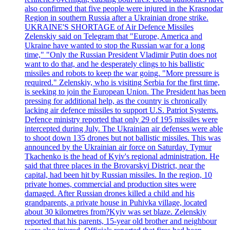
also confirmed that five people were injured in the Krasnodar
Region in southern Russia after a Ukrainian drone strike.
UKRAINE'S SHORTAGE of Air Defence Missiles
Zelenskiy said on Telegram that "Europe, America and
Ukraine have wanted to stop the Russian war for a long
time," "Only the Russian President Vladimir Putin does not
want to do that, and he desperately clings to his ballistic
missiles and robots to keep the war going. "More pressure is
required." Zelenskiy, who is visiting Serbia for the first time,
is seeking to join the European Union. The President has been
pressing for additional help, as the country is chronically
lacking air defence missiles to support U.S. Patriot Systems.
Defence ministry reported that only 29 of 195 missiles were
intercepted during July. The Ukrainian air defenses were able
to shoot down 135 drones but not ballistic missiles. This was
announced by the Ukrainian air force on Saturday. Tymur
Tkachenko is the head of Kyiv's regional administration. He
said that three places in the Brovarskyi District, near the
capital, had been hit by Russian missiles. In the region, 10
private homes, commercial and production sites were
damaged. After Russian drones killed a child and his
grandparents, a private house in Puhivka village, located
about 30 kilometres from?Kyiv was set blaze. Zelenskiy
reported that his parents, 15-year old brother and neighbour