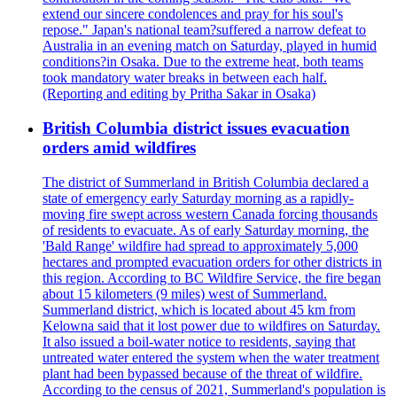
extend our sincere condolences and pray for his soul's
repose." Japan's national team?suffered a narrow defeat to
Australia in an evening match on Saturday, played in humid
conditions?in Osaka. Due to the extreme heat, both teams
took mandatory water breaks in between each half.
(Reporting and editing by Pritha Sakar in Osaka)
British Columbia district issues evacuation
orders amid wildfires
The district of Summerland in British Columbia declared a
state of emergency early Saturday morning as a rapidly-
moving fire swept across western Canada forcing thousands
of residents to evacuate. As of early Saturday morning, the
'Bald Range' wildfire had spread to approximately 5,000
hectares and prompted evacuation orders for other districts in
this region. According to BC Wildfire Service, the fire began
about 15 kilometers (9 miles) west of Summerland.
Summerland district, which is located about 45 km from
Kelowna said that it lost power due to wildfires on Saturday.
It also issued a boil-water notice to residents, saying that
untreated water entered the system when the water treatment
plant had been bypassed because of the threat of wildfire.
According to the census of 2021, Summerland's population is