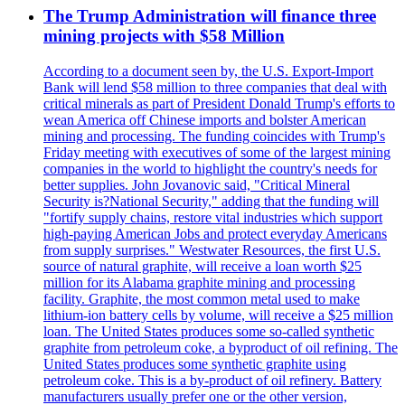
The Trump Administration will finance three
mining projects with $58 Million
According to a document seen by, the U.S. Export-Import
Bank will lend $58 million to three companies that deal with
critical minerals as part of President Donald Trump's efforts to
wean America off Chinese imports and bolster American
mining and processing. The funding coincides with Trump's
Friday meeting with executives of some of the largest mining
companies in the world to highlight the country's needs for
better supplies. John Jovanovic said, "Critical Mineral
Security is?National Security," adding that the funding will
"fortify supply chains, restore vital industries which support
high-paying American Jobs and protect everyday Americans
from supply surprises." Westwater Resources, the first U.S.
source of natural graphite, will receive a loan worth $25
million for its Alabama graphite mining and processing
facility. Graphite, the most common metal used to make
lithium-ion battery cells by volume, will receive a $25 million
loan. The United States produces some so-called synthetic
graphite from petroleum coke, a byproduct of oil refining. The
United States produces some synthetic graphite using
petroleum coke. This is a by-product of oil refinery. Battery
manufacturers usually prefer one or the other version,