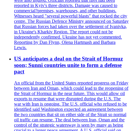
were also injured. Officials reported that fires had been
reported in Kyiv's three districts. Damage was caused to
commercial?premises, warehouses, and other buildings.
Witnesses heard "several powerful blasts" that rocked the city
centre. The Russian Defence Ministry announced on Saturday
that Russian forces had taken over the settlement of Ivanivka,
in Ukraine's Kharkiv Region. The report could not be
independently confirmed. Ukraine has not yet commented.
Reporting by Dan Flynn, Olena Hartmash and Barbara
Lewis.
US anticipates a deal on the Strait of Hormuz
soon; Sunni countries unite to form a defense
pact
An official from the United States reported progress on Friday
between Iran and Oman, which could lead to the reopening of
the Strait of Hormuz in the near future. This would allow oil
exports to resume that were disrupted during the U.S. The
war with Iran is ongoing. The U.S. official who refused to be
identified said Washington expected an agreement between
the two countries that sit on either side of the Strait so normal
oil traffic can resume. The deal between Iran, Oman and the
control of the strategic watersway is seen by many as being
crucial to a larger peace agreement. A U.S. official said on