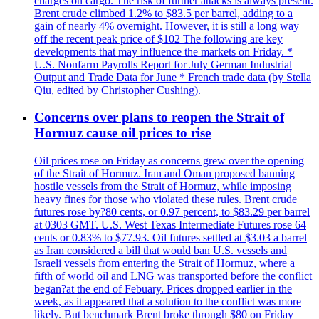
charges on cargo. The risk of further attacks is always present.
Brent crude climbed 1.2% to $83.5 per barrel, adding to a
gain of nearly 4% overnight. However, it is still a long way
off the recent peak price of $102 The following are key
developments that may influence the markets on Friday. *
U.S. Nonfarm Payrolls Report for July German Industrial
Output and Trade Data for June * French trade data (by Stella
Qiu, edited by Christopher Cushing).
Concerns over plans to reopen the Strait of
Hormuz cause oil prices to rise
Oil prices rose on Friday as concerns grew over the opening
of the Strait of Hormuz. Iran and Oman proposed banning
hostile vessels from the Strait of Hormuz, while imposing
heavy fines for those who violated these rules. Brent crude
futures rose by?80 cents, or 0.97 percent, to $83.29 per barrel
at 0303 GMT. U.S. West Texas Intermediate Futures rose 64
cents or 0.83% to $77.93. Oil futures settled at $3.03 a barrel
as Iran considered a bill that would ban U.S. vessels and
Israeli vessels from entering the Strait of Hormuz, where a
fifth of world oil and LNG was transported before the conflict
began?at the end of Febuary. Prices dropped earlier in the
week, as it appeared that a solution to the conflict was more
likely. But benchmark Brent broke through $80 on Friday