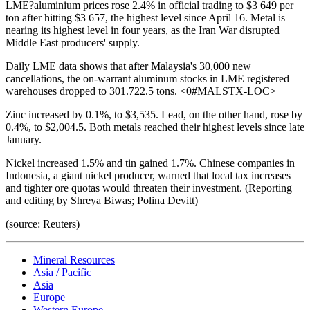
LME?aluminium prices rose 2.4% in official trading to $3 649 per
ton after hitting $3 657, the highest level since April 16. Metal is
nearing its highest level in four years, as the Iran War disrupted
Middle East producers' supply.
Daily LME data shows that after Malaysia's 30,000 new
cancellations, the on-warrant aluminum stocks in LME registered
warehouses dropped to 301.722.5 tons. <0#MALSTX-LOC>
Zinc increased by 0.1%, to $3,535. Lead, on the other hand, rose by
0.4%, to $2,004.5. Both metals reached their highest levels since late
January.
Nickel increased 1.5% and tin gained 1.7%. Chinese companies in
Indonesia, a giant nickel producer, warned that local tax increases
and tighter ore quotas would threaten their investment. (Reporting
and editing by Shreya Biwas; Polina Devitt)
(source: Reuters)
Mineral Resources
Asia / Pacific
Asia
Europe
Western Europe