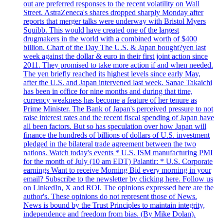
out are preferred responses to the recent volatility on Wall
Street. AstraZeneca's shares dropped sharply Monday after
reports that merger talks were underway with Bristol Myers
Squibb. This would have created one of the largest
drugmakers in the world with a combined worth of $400
billion. Chart of the Day The U.S. & Japan bought?yen last
week against the dollar & euro in their first joint action since
2011. They promised to take more action if and when needed.
The yen briefly reached its highest levels since early May,
after the U.S. and Japan intervened last week. Sanae Takaichi
has been in office for nine months and during that time,
currency weakness has become a feature of her tenure as
Prime Minister. The Bank of Japan's perceived pressure to not
raise interest rates and the recent fiscal spending of Japan have
all been factors. But so has speculation over how Japan will
finance the hundreds of billions of dollars of U.S. investment
pledged in the bilateral trade agreement between the two
nations. Watch today's events * U.S. ISM manufacturing PMI
for the month of July (10 am EDT) Palantir: * U.S. Corporate
earnings Want to receive Morning Bid every morning in your
email? Subscribe to the newsletter by clicking here. Follow us
on LinkedIn, X and ROI. The opinions expressed here are the
author's. These opinions do not represent those of News.
News is bound by the Trust Principles to maintain integrity,
independence and freedom from bias. (By Mike Dolan).