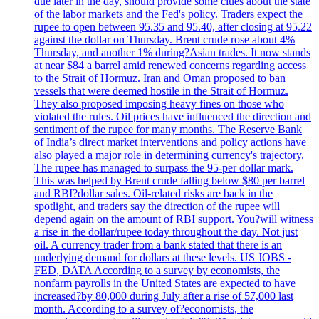
due later in the day, should provide some clues about the state
of the labor markets and the Fed's policy. Traders expect the
rupee to open between 95.35 and 95.40, after closing at 95.22
against the dollar on Thursday. Brent crude rose about 4%
Thursday, and another 1% during?Asian trades. It now stands
at near $84 a barrel amid renewed concerns regarding access
to the Strait of Hormuz. Iran and Oman proposed to ban
vessels that were deemed hostile in the Strait of Hormuz.
They also proposed imposing heavy fines on those who
violated the rules. Oil prices have influenced the direction and
sentiment of the rupee for many months. The Reserve Bank
of India’s direct market interventions and policy actions have
also played a major role in determining currency's trajectory.
The rupee has managed to surpass the 95-per dollar mark.
This was helped by Brent crude falling below $80 per barrel
and RBI?dollar sales. Oil-related risks are back in the
spotlight, and traders say the direction of the rupee will
depend again on the amount of RBI support. You?will witness
a rise in the dollar/rupee today throughout the day. Not just
oil. A currency trader from a bank stated that there is an
underlying demand for dollars at these levels. US JOBS -
FED, DATA According to a survey by economists, the
nonfarm payrolls in the United States are expected to have
increased?by 80,000 during July after a rise of 57,000 last
month. According to a survey of?economists, the