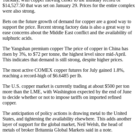
$14,527.50 that was set on January 29. Prices for the entire complex
were also strong.
Bets on the future growth of demand for copper are a good way to
support the price. Recent strong factory data is also a great way to
ease concerns about the Middle East conflict and the availability of
sulphuric acids.
The Yangshan premium copper
The price of copper in China has
risen by 3%, to $72 per tonne, the highest level since mid-April.
This indicates that demand is still strong, despite higher prices.
The most active COMEX copper futures for July gained 1.8%,
reaching a record-high of $6.6485 per lb.
The U.S. copper market is currently trading at about $500 per ton
more than the LME, with Washington expected by the end of June
to decide whether or not to impose tariffs on imported refined
copper.
The anticipation of policy actions is drawing metal to the United
States, and tightening the availability elsewhere. This adds another
layer of support for the global market, Neil Welsh, the head of
metals of broker Britannia Global Markets said in a note.