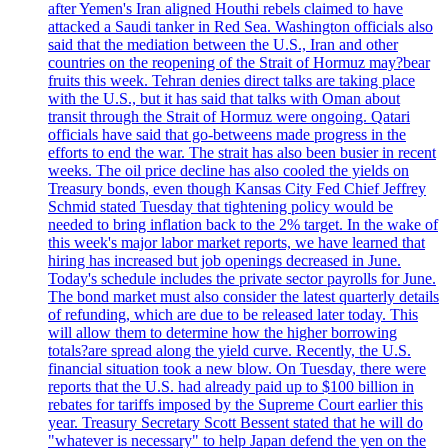
after Yemen's Iran aligned Houthi rebels claimed to have
attacked a Saudi tanker in Red Sea. Washington officials also
said that the mediation between the U.S., Iran and other
countries on the reopening of the Strait of Hormuz may?bear
fruits this week. Tehran denies direct talks are taking place
with the U.S., but it has said that talks with Oman about
transit through the Strait of Hormuz were ongoing. Qatari
officials have said that go-betweens made progress in the
efforts to end the war. The strait has also been busier in recent
weeks. The oil price decline has also cooled the yields on
Treasury bonds, even though Kansas City Fed Chief Jeffrey
Schmid stated Tuesday that tightening policy would be
needed to bring inflation back to the 2% target. In the wake of
this week's major labor market reports, we have learned that
hiring has increased but job openings decreased in June.
Today's schedule includes the private sector payrolls for June.
The bond market must also consider the latest quarterly details
of refunding, which are due to be released later today. This
will allow them to determine how the higher borrowing
totals?are spread along the yield curve. Recently, the U.S.
financial situation took a new blow. On Tuesday, there were
reports that the U.S. had already paid up to $100 billion in
rebates for tariffs imposed by the Supreme Court earlier this
year. Treasury Secretary Scott Bessent stated that he will do
"whatever is necessary" to help Japan defend the yen on the