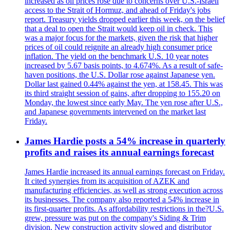
increased as oil prices rose due to concerns over U.S.-Israeli
access to the Strait of Hormuz, and ahead of Friday's jobs
report. Treasury yields dropped earlier this week, on the belief
that a deal to open the Strait would keep oil in check. This
was a major focus for the markets, given the risk that higher
prices of oil could reignite an already high consumer price
inflation. The yield on the benchmark U.S. 10 year notes
increased by 5.67 basis points, to 4.674%. As a result of safe-
haven positions, the U.S. Dollar rose against Japanese yen.
Dollar last gained 0.44% against the yen, at 158.45. This was
its third straight session of gains, after dropping to 155.20 on
Monday, the lowest since early May. The yen rose after U.S.,
and Japanese governments intervened on the market last
Friday.
James Hardie posts a 54% increase in quarterly
profits and raises its annual earnings forecast
James Hardie increased its annual earnings forecast on Friday.
It cited synergies from its acquisition of AZEK and
manufacturing efficiencies, as well as strong execution across
its businesses. The company also reported a 54% increase in
its first-quarter profits. As affordability restrictions in the?U.S.
grew, pressure was put on the company's Siding & Trim
division. New construction activity slowed and distributor