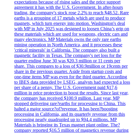
expectations because of rising sales and the price support
agreement it has with the U.S. Government. In after-hours
trading, the company's stock rose 2.2% to reach $48.52. Rare
earths is a grouping of 17 metals which are used to produce
magnets, which turn energy into motion. Washington's deal
with MP in July 2025 was designed to loosen China’s grip on
these materials which are used for weapons, electric cars and
many electronics. MP Materials owns the only rare earths
mining operation in North America, and it processes these
'critical minerals' in California. The company also built a
magnetic facility in Texas. The company's net loss for the
quarter ending June 30 was $20.3 million or 11 cents per
share. This compares to a loss of $30.9million or 19cents per
share in the previous quarter. Aside from startup costs and
one-time items MP was even for the third quarter. According
to IBES data provided by LSEG, analysts had expected a loss
per share of a penny. The U.S. Government paid $17,6
million in price protection to boost the results. Since last year,
the company has received $100.9 million. Last year, MP
stopped delivering rare?earths for processing to China. This
halted a major source?of?revenue. It has been?boosting
processing in California, and its quarterly revenue from this
processing nearly quadrupled up to $94.4 millions. MP
Materials is bringing its Texas magnet plant online. The?
company reported $16.5 million of magnetics revenue during