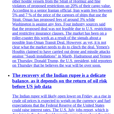
other hostile vessels from the Strait of Hormuz and fine
violators of proposed restrictions up 20% of their cargo value.
According to a senior Iranian official, Iran wants fees between
5% and 7 % of the price of the cargoes of ships that use the
Strait. Oman has proposed fees of around 3% while
Washington is against any fees. Four industry sources said
that the proposed deal was not feasible due to U.S. restrictions
and restrictive insurance clauses. The market has been on a
roller-coaster this week as a result of the signals about a
possible Iran-Oman Transit Deal. However, as yet, it is not
clear what the market needs to do to clinch the deal. Yemen's
Houthis claimed to have carried out drone and missile attacks
against "Saudi installations" in Marib, Hadramout and Yemen
on Thursday. Donald Trump, the U.S. president, told reporters
on Thursday that he believes the war will be over soon.
The recovery of the Indian rupee is a delicate
balance, as it depends on the return of oil risk
before US job data
The Indian rupee will likely open lower on Friday, as a rise in
crude oil prices is expected to weigh on the currency and fuel
expectations that the Federal Reserve of the United States
could raise interest rates. The U.S. July jobs report, which is