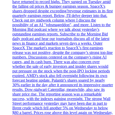
have returned to record highs. They surged on Tuesday amid
the falling oil prices & bumper earnings season. SpaceX's
shares dropped despite exceeding?revenue estimates in its first
quarterly earnings report. Below, I'll delve deeper into that.
Check out my midweek column where I discuss the
possibility of an AI "jobsmageddon", and more. Listen to the
Morning Bid podcast where we talk about yesterday's
outstanding earnings reports. Subscribe to the Morning Bid
daily podcast and hear our journalists discuss all of the latest
news in finance and markets seven days a weeks. Outer
SpaceX The market's reaction to SpaceX’s first earnings
release was not positive, despite the company’s strong top-line
numbers. Discussions centered on the company's rising AI
capex, and its cash burn. There was also concern over
whether the sale of early investors and insider shares would
put pressure on the stock when the post-IPO locking periods
expired. AMD's stock also fell overnight following its own
forecast beating update. Palantir's shares soared by nearly
30% earlier in the day after it announced its impressive quarter
results. Dow-stalwart Caterpillar, meanwhile, also saw its
share price rise. The reporting season was a remarkable
success, with the indexes gaining overnight. The strong Wall
Street performance yesterday may have been due in part to
Brent crude which fell another 5% on Wednesday to below
$80 a barrel. Prices rose above this level again on Wednesday,