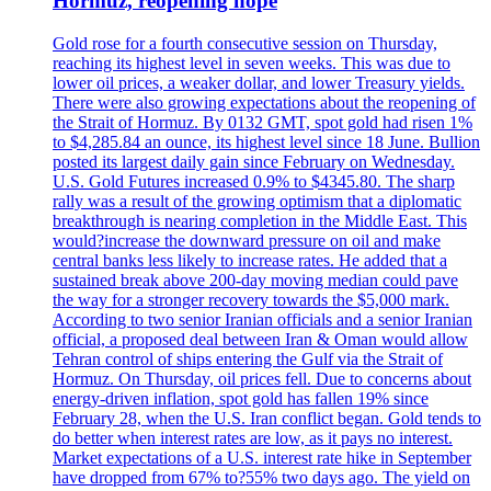
Hormuz, reopening hope
Gold rose for a fourth consecutive session on Thursday,
reaching its highest level in seven weeks. This was due to
lower oil prices, a weaker dollar, and lower Treasury yields.
There were also growing expectations about the reopening of
the Strait of Hormuz. By 0132 GMT, spot gold had risen 1%
to $4,285.84 an ounce, its highest level since 18 June. Bullion
posted its largest daily gain since February on Wednesday.
U.S. Gold Futures increased 0.9% to $4345.80. The sharp
rally was a result of the growing optimism that a diplomatic
breakthrough is nearing completion in the Middle East. This
would?increase the downward pressure on oil and make
central banks less likely to increase rates. He added that a
sustained break above 200-day moving median could pave
the way for a stronger recovery towards the $5,000 mark.
According to two senior Iranian officials and a senior Iranian
official, a proposed deal between Iran & Oman would allow
Tehran control of ships entering the Gulf via the Strait of
Hormuz. On Thursday, oil prices fell. Due to concerns about
energy-driven inflation, spot gold has fallen 19% since
February 28, when the U.S. Iran conflict began. Gold tends to
do better when interest rates are low, as it pays no interest.
Market expectations of a U.S. interest rate hike in September
have dropped from 67% to?55% two days ago. The yield on