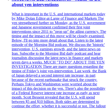
about yen interventions
What is important in the U.S. and international markets today
by Mike Dolan Editor-at-Large of Finance and Markets The
yen strengthened further on Monday, as the U.S. government
and Japanese government confirmed their first joint
interventions since 2011 to "prop up" the ailing currency. The
timing and the impact of this move will be closely examined.
Below, I'll go into more detail about that. Listen to the latest
episode of the Morning Bid podcast. We discuss the 'historic'
intervention, U.S. earnings growth, and the latest news on
Iran. Subscribe to the Morning Bid daily podcast and hear
journalists discussing the latest news in finance and markets
seven days a weeks. MUCH "TO DO" ABOUT THE YEN
INVESTIGATION There are many questions regarding the
timing of Friday’s joint yen-intervention. Last week, the Bank
of Japan delayed a second interest rate increase, in part
because of the recent earthquake that struck the country.
Perhaps Tokyo and Washington were worried about the
impact of this decision on the yen. There's also the possibility
of a Federal Reserve interest rate increase as early as next
month. Scott Bessent revealed that the U.S. will spend
between $5 and $10 billion. Both sides are determined to
continue the effort, whether it is successful or not. The fallout