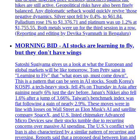
hikes are still active. Geopolitical risks have also been finely
balanced. Any diplomatic setback would quickly revive 'those
negative dynamics. Silver spot fell by 0.4%, to $61.84.
Palladium rose 1% to $1.376.71 and platinum was up 1.2% at
$1,755.55. Both metals were up for the third session in a row.
(Reporting and editing by Devika Syamnath in Bengaluru)
MORNING BID - AI stocks are learning to fly,
but they don't have wings
Satoshi Sugiyama gives us a look at what the European and
global markets will be like tomorrow. Tom Petty sang in
"Learning to Fly" that "what goes up, must come down".
This is a pattern that can be seen in AI stocks. South Korea's
KOSPI, a tech-heavy stock, fell 4% on Thursday in Asia after
gaining nearly 6% just the day before. Japan's Nikkei also fell
1.6% after a jump of 3.66%. Taiwan's benchmark index was
flat following a gain of nearly 2.9%. These moves were in
line with losses on Wall Street as Elon Musk's AI and satellite
company SpaceX, and U.S. listed chipmaker Advanced
Micro Devices saw their stocks tumble due to recurring
concerns over massive AI spending. The U.S.'s conflict with
Iran is also characterized by a similar pattern of recurring and
reversing. Reports said that a proposed deal between Iran and