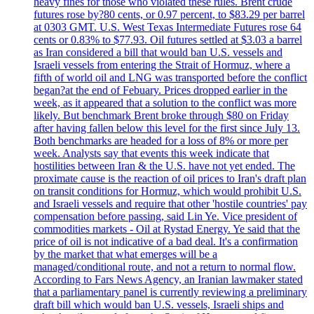
heavy fines for those who violated these rules. Brent crude
futures rose by?80 cents, or 0.97 percent, to $83.29 per barrel
at 0303 GMT. U.S. West Texas Intermediate Futures rose 64
cents or 0.83% to $77.93. Oil futures settled at $3.03 a barrel
as Iran considered a bill that would ban U.S. vessels and
Israeli vessels from entering the Strait of Hormuz, where a
fifth of world oil and LNG was transported before the conflict
began?at the end of Febuary. Prices dropped earlier in the
week, as it appeared that a solution to the conflict was more
likely. But benchmark Brent broke through $80 on Friday
after having fallen below this level for the first since July 13.
Both benchmarks are headed for a loss of 8% or more per
week. Analysts say that events this week indicate that
hostilities between Iran & the U.S. have not yet ended. The
proximate cause is the reaction of oil prices to Iran's draft plan
on transit conditions for Hormuz, which would prohibit U.S.
and Israeli vessels and require that other 'hostile countries' pay
compensation before passing, said Lin Ye. Vice president of
commodities markets - Oil at Rystad Energy. Ye said that the
price of oil is not indicative of a bad deal. It's a confirmation
by the market that what emerges will be a
managed/conditional route, and not a return to normal flow.
According to Fars News Agency, an Iranian lawmaker stated
that a parliamentary panel is currently reviewing a preliminary
draft bill which would ban U.S. vessels, Israeli ships and