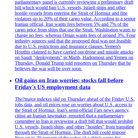
parliamentary panel is currently reviewing a preliminary draft
bill which would ban U.S. vessels, Israeli ships and other
hostile vessels from entering the Strait of Hormuz and fine
violators up to 20% of their cargo value. According to a senior
Iranian official, Iran wants fees between 5% and 7% of the
cargo price from ships that use the Strait. Washington wants to
charge no fees, whereas Oman wants fees of around 3%. Four
industry sources said that the proposed deal was not feasible
due to U.S. restrictions and insurance clauses. Yemen's
Houthis claimed to have carried out drone and missile attacks
on Saudi "deployments" in Marib, Hadramout and Yemen on
Thursday. Donald Trump told reporters on Thursday that he
believes the war will be over soon.
Oil gains on Iran worries; stocks fall before
Friday's US employment data
The?major indexes slid on Thursday ahead of the Friday U.S.
jobs data, and oil prices rose on worries about U.S. access to
the Strait of Hormuz. Iran's semi-official Fars news agency,
citing an Iranian lawmaker, reported that a parliamentary
committee in Iran is reviewing a draft bill that would prohibit
U.S. vessels, Israeli ships, and other "hostiles" from transiting
through the Strait of Hormuz. The draft bill could impose
fines up to 20 percent of the value of a ship’s cargo for