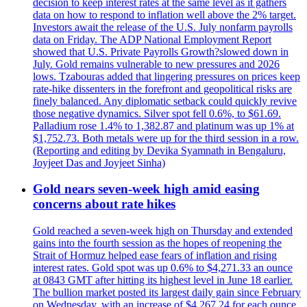
decision to keep interest rates at the same level as it gathers
data on how to respond to inflation well above the 2% target.
Investors await the release of the U.S. July nonfarm payrolls
data on Friday. The ADP National Employment Report
showed that U.S. Private Payrolls Growth?slowed down in
July. Gold remains vulnerable to new pressures and 2026
lows. Tzabouras added that lingering pressures on prices keep
rate-hike dissenters in the forefront and geopolitical risks are
finely balanced. Any diplomatic setback could quickly revive
those negative dynamics. Silver spot fell 0.6%, to $61.69.
Palladium rose 1.4% to 1,382.87 and platinum was up 1% at
$1,752.73. Both metals were up for the third session in a row.
(Reporting and editing by Devika Syamnath in Bengaluru,
Joyjeet Das and Joyjeet Sinha)
Gold nears seven-week high amid easing
concerns about rate hikes
Gold reached a seven-week high on Thursday and extended
gains into the fourth session as the hopes of reopening the
Strait of Hormuz helped ease fears of inflation and rising
interest rates. Gold spot was up 0.6% to $4,271.33 an ounce
at 0843 GMT after hitting its highest level in June 18 earlier.
The bullion market posted its largest daily gain since February
on Wednesday, with an increase of $4,267.24 for each ounce.