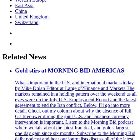
East Asia
China
United Kingdom
Switzerland
Related News
Gold stirs at MORNING BID AMERICAS
What's important in the U.S. and international markets today
by Mike Dolan Editor-at-Large of?Finance and Markets The
markets remained in a holding pattern over the weekend as all
eyes were on the July U.S. Employment Report and the latest
agreement to end the Iran conflict. Below, I'll go into more
detail. Check out my column about why the absence of full
G7 firepower during the joint U.S. and Japanese currency
intervention is important. Listen to the Morning Bid podcast
where we talk about the latest Iran deal, and gold's largest
one-day gain since six months. Subscribe to the Morning Bid
daily podcast and hear our journalists discuss all of the latest