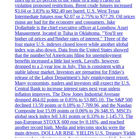
violating proposed restrictions. Brent crude futures increased
$3.04 or 3.83% to $82.49 per barrel. U.S. West Texas
Intermediate futures rose $2.07 or 2.75% to $77.29. Oil prices
rising are bad for the economy and consumers. Jake
Dollarhide is the chief executive officer at Longbow Asset
Management, located in Tulsa in Oklahoma. "You'll see
higher oil prices and?higher rates of interest." Three of the
four major U.S. indexes closed lower while another global
index was also down. Data from the United States showed
that the number?of Americans filing for unemployment
benefits increased a little last week. Layoffs, however,
dropped to a 2-year low in July. This is consistent with a
stable labour market. Investors are preparing for Friday's
release of the Labor Department’s July employment report.
Many economists, traders and investors still expect the U.S.
Central Bank to increase interest rates next year unless
inflation improves. The Dow Jones Industrial Average
dropped 464.02 points or 0.85% to 53,885.10. The S&P 500
declined 13.59 points or 0.18% to 7,709.96, and the Nasdaq
Composite lost 15.09 points or 0.06% to 26,348.35. MSCI's
global stock index fell 3.81 points or 0.33% to 1,145.73. The
pan-European STOXX 600 rose by 0.16%, and reached
another record high. Media and telecoms stocks were the
main drivers. DOLLAR RISE, YIELDS U.S. Treasury Yields