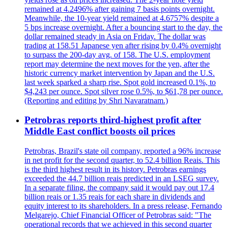
remained at 4.2496% after gaining 7 basis points overnight.
Meanwhile, the 10-year yield remained at 4.6757% despite a
5 bps increase overnight. After a bouncing start to the day, the
dollar remained steady in Asia on Friday. The dollar was
trading at 158.51 Japanese yen after rising by 0.4% overnight
to surpass the 200-day avg. of 158. The U.S. employment
report may determine the next moves for the yen, after the
historic currency market intervention by Japan and the U.S.
last week sparked a sharp rise. Spot gold increased 0.1%, to
$4,243 per ounce. Spot silver rose 0.5%, to $61,78 per ounce.
(Reporting and editing by Shri Navaratnam.)
Petrobras reports third-highest profit after
Middle East conflict boosts oil prices
Petrobras, Brazil's state oil company, reported a 96% increase
in net profit for the second quarter, to 52.4 billion Reais. This
is the third highest result in its history. Petrobras earnings
exceeded the 44.7 billion reais predicted in an LSEG survey.
In a separate filing, the company said it would pay out 17.4
billion reais or 1.35 reais for each share in dividends and
equity interest to its shareholders. In a press release, Fernando
Melgarejo, Chief Financial Officer of Petrobras said: "The
operational records that we achieved in this second quarter