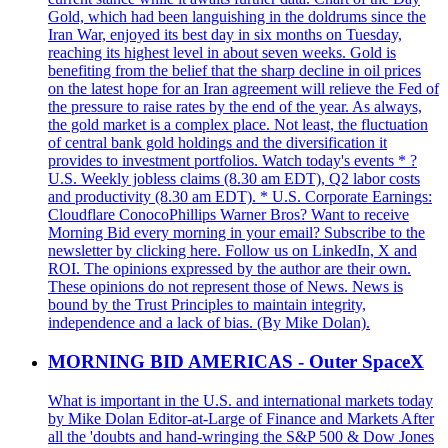
Gold, which had been languishing in the doldrums since the
Iran War, enjoyed its best day in six months on Tuesday,
reaching its highest level in about seven weeks. Gold is
benefiting from the belief that the sharp decline in oil prices
on the latest hope for an Iran agreement will relieve the Fed of
the pressure to raise rates by the end of the year. As always,
the gold market is a complex place. Not least, the fluctuation
of central bank gold holdings and the diversification it
provides to investment portfolios. Watch today's events * ?
U.S. Weekly jobless claims (8.30 am EDT), Q2 labor costs
and productivity (8.30 am EDT). * U.S. Corporate Earnings:
Cloudflare ConocoPhillips Warner Bros? Want to receive
Morning Bid every morning in your email? Subscribe to the
newsletter by clicking here. Follow us on LinkedIn, X and
ROI. The opinions expressed by the author are their own.
These opinions do not represent those of News. News is
bound by the Trust Principles to maintain integrity,
independence and a lack of bias. (By Mike Dolan).
MORNING BID AMERICAS - Outer SpaceX
What is important in the U.S. and international markets today
by Mike Dolan Editor-at-Large of Finance and Markets After
all the 'doubts and hand-wringing the S&P 500 & Dow Jones