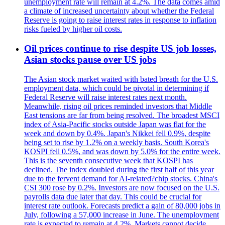
unemployment rate will remain at 4.2%. The data comes amid
a climate of increased uncertainty about whether the Federal
Reserve is going to raise interest rates in response to inflation
risks fueled by higher oil costs.
Oil prices continue to rise despite US job losses,
Asian stocks pause over US jobs
The Asian stock market waited with bated breath for the U.S.
employment data, which could be pivotal in determining if
Federal Reserve will raise interest rates next month.
Meanwhile, rising oil prices reminded investors that Middle
East tensions are far from being resolved. The broadest MSCI
index of Asia-Pacific stocks outside Japan was flat for the
week and down by 0.4%. Japan's Nikkei fell 0.9%, despite
being set to rise by 1.2% on a weekly basis. South Korea's
KOSPI fell 0.5%, and was down by 5.0% for the entire week.
This is the seventh consecutive week that KOSPI has
declined. The index doubled during the first half of this year
due to the fervent demand for AI-related?chip stocks. China's
CSI 300 rose by 0.2%. Investors are now focused on the U.S.
payrolls data due later that day. This could be crucial for
interest rate outlook. Forecasts predict a gain of 80,000 jobs in
July, following a 57,000 increase in June. The unemployment
rate is expected to remain at 4.2%. Markets cannot decide