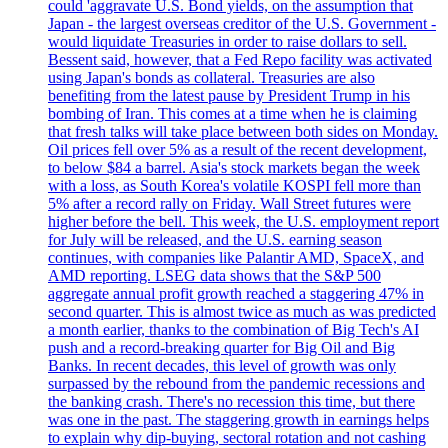
could 'aggravate U.S. Bond yields, on the assumption that
Japan - the largest overseas creditor of the U.S. Government -
would liquidate Treasuries in order to raise dollars to sell.
Bessent said, however, that a Fed Repo facility was activated
using Japan's bonds as collateral. Treasuries are also
benefiting from the latest pause by President Trump in his
bombing of Iran. This comes at a time when he is claiming
that fresh talks will take place between both sides on Monday.
Oil prices fell over 5% as a result of the recent development,
to below $84 a barrel. Asia's stock markets began the week
with a loss, as South Korea's volatile KOSPI fell more than
5% after a record rally on Friday. Wall Street futures were
higher before the bell. This week, the U.S. employment report
for July will be released, and the U.S. earning season
continues, with companies like Palantir AMD, SpaceX, and
AMD reporting. LSEG data shows that the S&P 500
aggregate annual profit growth reached a staggering 47% in
second quarter. This is almost twice as much as was predicted
a month earlier, thanks to the combination of Big Tech's AI
push and a record-breaking quarter for Big Oil and Big
Banks. In recent decades, this level of growth was only
surpassed by the rebound from the pandemic recessions and
the banking crash. There's no recession this time, but there
was one in the past. The staggering growth in earnings helps
to explain why dip-buying, sectoral rotation and not cashing