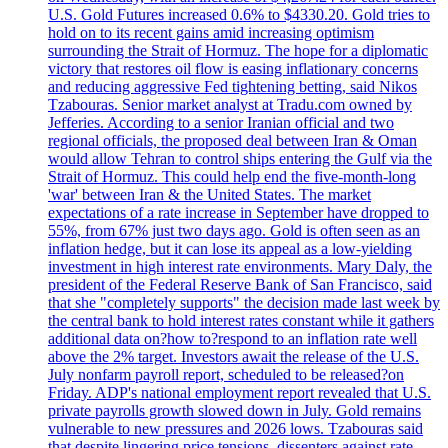
U.S. Gold Futures increased 0.6% to $4330.20. Gold tries to
hold on to its recent gains amid increasing optimism
surrounding the Strait of Hormuz. The hope for a diplomatic
victory that restores oil flow is easing inflationary concerns
and reducing aggressive Fed tightening betting, said Nikos
Tzabouras. Senior market analyst at Tradu.com owned by
Jefferies. According to a senior Iranian official and two
regional officials, the proposed deal between Iran & Oman
would allow Tehran to control ships entering the Gulf via the
Strait of Hormuz. This could help end the five-month-long
'war' between Iran & the United States. The market
expectations of a rate increase in September have dropped to
55%, from 67% just two days ago. Gold is often seen as an
inflation hedge, but it can lose its appeal as a low-yielding
investment in high interest rate environments. Mary Daly, the
president of the Federal Reserve Bank of San Francisco, said
that she "completely supports" the decision made last week by
the central bank to hold interest rates constant while it gathers
additional data on?how to?respond to an inflation rate well
above the 2% target. Investors await the release of the U.S.
July nonfarm payroll report, scheduled to be released?on
Friday. ADP's national employment report revealed that U.S.
private payrolls growth slowed down in July. Gold remains
vulnerable to new pressures and 2026 lows. Tzabouras said
that despite lingering price tensions, dissenters against rate