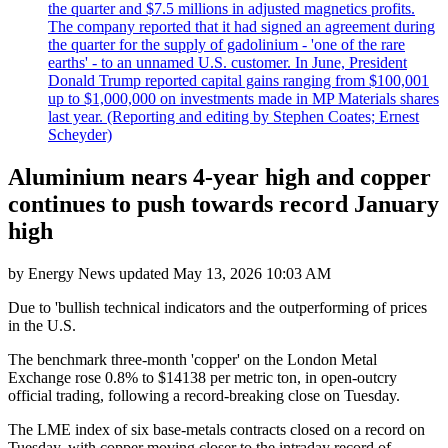
the quarter and $7.5 millions in adjusted magnetics profits.
The company reported that it had signed an agreement during
the quarter for the supply of gadolinium - 'one of the rare
earths' - to an unnamed U.S. customer. In June, President
Donald Trump reported capital gains ranging from $100,001
up to $1,000,000 on investments made in MP Materials shares
last year. (Reporting and editing by Stephen Coates; Ernest
Scheyder)
Aluminium nears 4-year high and copper
continues to push towards record January
high
by
Energy News
updated
May 13, 2026 10:03 AM
Due to 'bullish technical indicators and the outperforming of prices
in the U.S.
The benchmark three-month 'copper' on the London Metal
Exchange rose 0.8% to $14138 per metric ton, in open-outcry
official trading, following a record-breaking close on Tuesday.
The LME index of six base-metals contracts closed on a record on
Tuesday, with copper moving closer to the intraday record of