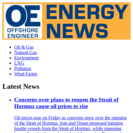
Oil & Gas
Natural Gas
Environment
LNG
Pollution
Wind Farms
Latest News
Concerns over plans to reopen the Strait of
Hormuz cause oil prices to rise
Oil prices rose on Friday as concerns grew over the opening
of the Strait of Hormuz. Iran and Oman proposed banning
hostile vessels from the Strait of Hormuz, while imposing