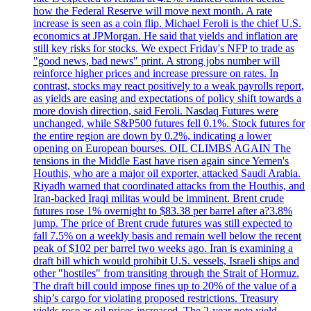
how the Federal Reserve will move next month. A rate
increase is seen as a coin flip. Michael Feroli is the chief U.S.
economics at JPMorgan. He said that yields and inflation are
still key risks for stocks. We expect Friday's NFP to trade as
"good news, bad news" print. A strong jobs number will
reinforce higher prices and increase pressure on rates. In
contrast, stocks may react positively to a weak payrolls report,
as yields are easing and expectations of policy shift towards a
more dovish direction, said Feroli. Nasdaq Futures were
unchanged, while S&P500 futures fell 0.1%. Stock futures for
the entire region are down by 0.2%, indicating a lower
opening on European bourses. OIL CLIMBS AGAIN The
tensions in the Middle East have risen again since Yemen's
Houthis, who are a major oil exporter, attacked Saudi Arabia.
Riyadh warned that coordinated attacks from the Houthis, and
Iran-backed Iraqi militas would be imminent. Brent crude
futures rose 1% overnight to $83.38 per barrel after a?3.8%
jump. The price of Brent crude futures was still expected to
fall 7.5% on a weekly basis and remain well below the recent
peak of $102 per barrel two weeks ago. Iran is examining a
draft bill which would prohibit U.S. vessels, Israeli ships and
other "hostiles" from transiting through the Strait of Hormuz.
The draft bill could impose fines up to 20% of the value of a
ship’s cargo for violating proposed restrictions. Treasury
yields rose as oil prices increased. The 2-year note yield