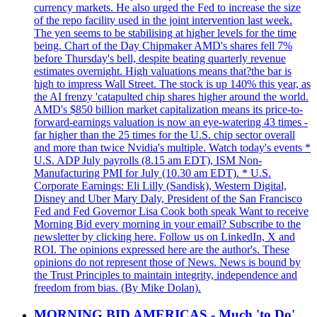
currency markets. He also urged the Fed to increase the size
of the repo facility used in the joint intervention last week.
The yen seems to be stabilising at higher levels for the time
being. Chart of the Day Chipmaker AMD's shares fell 7%
before Thursday's bell, despite beating quarterly revenue
estimates overnight. High valuations means that?the bar is
high to impress Wall Street. The stock is up 140% this year, as
the AI frenzy 'catapulted chip shares higher around the world.
AMD's $850 billion market capitalization means its price-to-
forward-earnings valuation is now an eye-watering 43 times -
far higher than the 25 times for the U.S. chip sector overall
and more than twice Nvidia's multiple. Watch today's events *
U.S. ADP July payrolls (8.15 am EDT), ISM Non-
Manufacturing PMI for July (10.30 am EDT). * U.S.
Corporate Earnings: Eli Lilly (Sandisk), Western Digital,
Disney and Uber Mary Daly, President of the San Francisco
Fed and Fed Governor Lisa Cook both speak Want to receive
Morning Bid every morning in your email? Subscribe to the
newsletter by clicking here. Follow us on LinkedIn, X and
ROI. The opinions expressed here are the author's. These
opinions do not represent those of News. News is bound by
the Trust Principles to maintain integrity, independence and
freedom from bias. (By Mike Dolan).
MORNING BID AMERICAS - Much 'to Do'