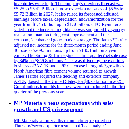
inventories were high. The company's previous forecast was
$5.25 to $5.41 Billion. It now expects a net sales of $5.56 to
$5.72 Billion in 2027. It also raised its forecasted adjusted
earnings before taxes, depreciation, and?amortization for the
year from $1.45 billion up to $1.50billion. CFO Ryan Lada
stated that the increase in guidance was supported by synergy
realisation, manufacturing cost improvement and the
company’s enhanced go to market strategy. The James?Hardie
adjusted net income for the three-month period ending June
30 rose to $209.3 millions, up from $136.1million a year
earlier. The Siding & Trim segment's first-quarter?net sale rose
by 34%, to $859.8 millions. This was driven by the exteriors
business of?AZEK and a 20% increase in organic?growth as
North American fibre cement volume returned to growth.
James Hardie acquired the decking and exteriors company
AZEK, based in the United States, for $8.75 billion in 2025.
Contributions from this business were not included in the first
quarter of the previous year.
MP Materials beats expectations with sales
growth and US price support
MP Materials, a rare?earths manufacturer, reported on
Thursday?second quarter results that 'beat analysts'