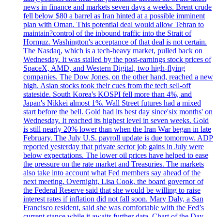
news in finance and markets seven days a weeks. Brent crude
fell below $80 a barrel as Iran hinted at a possible imminent
plan with Oman. This potential deal would allow Tehran to
maintain?control of the inbound traffic into the Strait of
Hormuz. Washington's acceptance of that deal is not certain.
The Nasdaq, which is a tech-heavy market, pulled back on
Wednesday. It was stalled by the post-earnings stock prices of
SpaceX, AMD, and Western Digital, two high-flying
companies. The Dow Jones, on the other hand, reached a new
high. Asian stocks took their cues from the tech sell-off
stateside. South Korea's KOSPI fell more than 4%, and
Japan's Nikkei almost 1%. Wall Street futures had a mixed
start before the bell. Gold had its best day since'six months' on
Wednesday. It reached its highest level in seven weeks. Gold
is still nearly 20% lower than when the Iran War began in late
February. The July U.S. payroll update is due tomorrow. ADP
reported yesterday that private sector job gains in July were
below expectations. The lower oil prices have helped to ease
the pressure on the rate market and Treasuries. The markets
also take into account what Fed members say ahead of the
next meeting. Overnight, Lisa Cook, the board governor of
the Federal Reserve said that she would be willing to raise
interest rates if inflation did not fall soon. Mary Daly, a San
Francisco resident, said she was comfortable with the Fed’s
current stance while it awaits further data. Chart of the Day