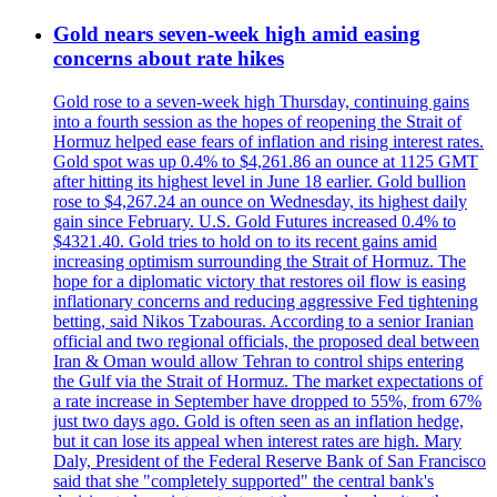
Gold nears seven-week high amid easing
concerns about rate hikes
Gold rose to a seven-week high Thursday, continuing gains
into a fourth session as the hopes of reopening the Strait of
Hormuz helped ease fears of inflation and rising interest rates.
Gold spot was up 0.4% to $4,261.86 an ounce at 1125 GMT
after hitting its highest level in June 18 earlier. Gold bullion
rose to $4,267.24 an ounce on Wednesday, its highest daily
gain since February. U.S. Gold Futures increased 0.4% to
$4321.40. Gold tries to hold on to its recent gains amid
increasing optimism surrounding the Strait of Hormuz. The
hope for a diplomatic victory that restores oil flow is easing
inflationary concerns and reducing aggressive Fed tightening
betting, said Nikos Tzabouras. According to a senior Iranian
official and two regional officials, the proposed deal between
Iran & Oman would allow Tehran to control ships entering
the Gulf via the Strait of Hormuz. The market expectations of
a rate increase in September have dropped to 55%, from 67%
just two days ago. Gold is often seen as an inflation hedge,
but it can lose its appeal when interest rates are high. Mary
Daly, President of the Federal Reserve Bank of San Francisco
said that she "completely supported" the central bank's