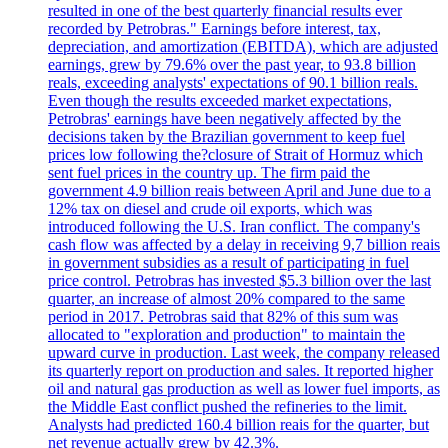
resulted in one of the best quarterly financial results ever
recorded by Petrobras." Earnings before interest, tax,
depreciation, and amortization (EBITDA), which are adjusted
earnings, grew by 79.6% over the past year, to 93.8 billion
reals, exceeding analysts' expectations of 90.1 billion reals.
Even though the results exceeded market expectations,
Petrobras' earnings have been negatively affected by the
decisions taken by the Brazilian government to keep fuel
prices low following the?closure of Strait of Hormuz which
sent fuel prices in the country up. The firm paid the
government 4.9 billion reais between April and June due to a
12% tax on diesel and crude oil exports, which was
introduced following the U.S. Iran conflict. The company's
cash flow was affected by a delay in receiving 9,7 billion reais
in government subsidies as a result of participating in fuel
price control. Petrobras has invested $5.3 billion over the last
quarter, an increase of almost 20% compared to the same
period in 2017. Petrobras said that 82% of this sum was
allocated to "exploration and production" to maintain the
upward curve in production. Last week, the company released
its quarterly report on production and sales. It reported higher
oil and natural gas production as well as lower fuel imports, as
the Middle East conflict pushed the refineries to the limit.
Analysts had predicted 160.4 billion reais for the quarter, but
net revenue actually grew by 42.3%.