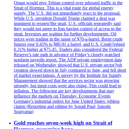
Oman would give Tehran control over inbound traffic to the
Strait of Hormuz. This is a vital route for global energy
supply. The U.S. did not immediately react to the proposal.
While U.S. president Donald Trump claimed a deal was
imminent to reopen?the strait, U.S. officials repeatedly said
they would not agree to Iran having control of access to the
strait. Investors are waiting for further developments. Oil
prices were trading in the range of $70-a-barrel. Brent crude
futures rose 0.45% to $80.91 a barrel, and U.S. Crude?edged
0.31% higher at $75.45. Traders also considered the Federal
Reserve’s rate path in advance of Friday’s closely-watched
nonfarm payrolls report. The ADP private employment data
released on Wednesday showed that U.S. private sector?job
creation slowed down in July compared to June, and fell short
of market expectations. A survey by the Institute for Supply
Management showed that the services sector was growing
strongly, but input costs were also rising. This could lead to
inflation. The following are key developments that may
influence the markets on Thursday. Economic Events
Germany's industrial orders for June United States: jobless
claims (Reporting and editing by Sonali Paul; Satoshi
Sugiyama)
Gold reaches seven-week high on Strait of