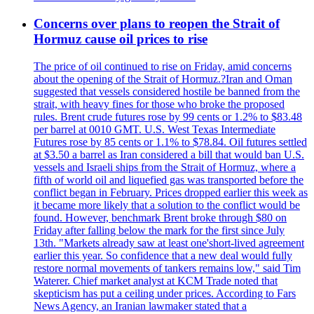
Concerns over plans to reopen the Strait of
Hormuz cause oil prices to rise
The price of oil continued to rise on Friday, amid concerns
about the opening of the Strait of Hormuz.?Iran and Oman
suggested that vessels considered hostile be banned from the
strait, with heavy fines for those who broke the proposed
rules. Brent crude futures rose by 99 cents or 1.2% to $83.48
per barrel at 0010 GMT. U.S. West Texas Intermediate
Futures rose by 85 cents or 1.1% to $78.84. Oil futures settled
at $3.50 a barrel as Iran considered a bill that would ban U.S.
vessels and Israeli ships from the Strait of Hormuz, where a
fifth of world oil and liquefied gas was transported before the
conflict began in February. Prices dropped earlier this week as
it became more likely that a solution to the conflict would be
found. However, benchmark Brent broke through $80 on
Friday after falling below the mark for the first since July
13th. "Markets already saw at least one'short-lived agreement
earlier this year. So confidence that a new deal would fully
restore normal movements of tankers remains low," said Tim
Waterer. Chief market analyst at KCM Trade noted that
skepticism has put a ceiling under prices. According to Fars
News Agency, an Iranian lawmaker stated that a