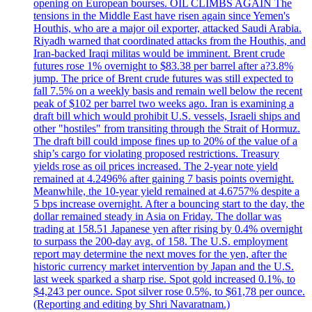
opening on European bourses. OIL CLIMBS AGAIN The
tensions in the Middle East have risen again since Yemen's
Houthis, who are a major oil exporter, attacked Saudi Arabia.
Riyadh warned that coordinated attacks from the Houthis, and
Iran-backed Iraqi militas would be imminent. Brent crude
futures rose 1% overnight to $83.38 per barrel after a?3.8%
jump. The price of Brent crude futures was still expected to
fall 7.5% on a weekly basis and remain well below the recent
peak of $102 per barrel two weeks ago. Iran is examining a
draft bill which would prohibit U.S. vessels, Israeli ships and
other "hostiles" from transiting through the Strait of Hormuz.
The draft bill could impose fines up to 20% of the value of a
ship’s cargo for violating proposed restrictions. Treasury
yields rose as oil prices increased. The 2-year note yield
remained at 4.2496% after gaining 7 basis points overnight.
Meanwhile, the 10-year yield remained at 4.6757% despite a
5 bps increase overnight. After a bouncing start to the day, the
dollar remained steady in Asia on Friday. The dollar was
trading at 158.51 Japanese yen after rising by 0.4% overnight
to surpass the 200-day avg. of 158. The U.S. employment
report may determine the next moves for the yen, after the
historic currency market intervention by Japan and the U.S.
last week sparked a sharp rise. Spot gold increased 0.1%, to
$4,243 per ounce. Spot silver rose 0.5%, to $61,78 per ounce.
(Reporting and editing by Shri Navaratnam.)