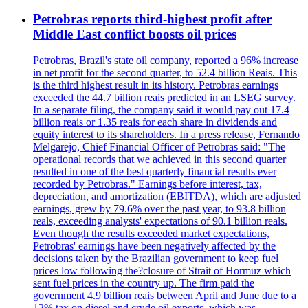
Petrobras reports third-highest profit after
Middle East conflict boosts oil prices
Petrobras, Brazil's state oil company, reported a 96% increase
in net profit for the second quarter, to 52.4 billion Reais. This
is the third highest result in its history. Petrobras earnings
exceeded the 44.7 billion reais predicted in an LSEG survey.
In a separate filing, the company said it would pay out 17.4
billion reais or 1.35 reais for each share in dividends and
equity interest to its shareholders. In a press release, Fernando
Melgarejo, Chief Financial Officer of Petrobras said: "The
operational records that we achieved in this second quarter
resulted in one of the best quarterly financial results ever
recorded by Petrobras." Earnings before interest, tax,
depreciation, and amortization (EBITDA), which are adjusted
earnings, grew by 79.6% over the past year, to 93.8 billion
reals, exceeding analysts' expectations of 90.1 billion reals.
Even though the results exceeded market expectations,
Petrobras' earnings have been negatively affected by the
decisions taken by the Brazilian government to keep fuel
prices low following the?closure of Strait of Hormuz which
sent fuel prices in the country up. The firm paid the
government 4.9 billion reais between April and June due to a
12% tax on diesel and crude oil exports, which was