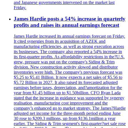
and Japanese governments intervened on the market last
Friday.
James Hardie posts a 54% increase in quarterly
profits and raises its annual earnings forecast
James Hardie increased its annual earnings forecast on Friday.
It cited synergies from its acquisition of AZEK and
manufacturing efficiencies, as well as strong execution across
its businesses. The company also reported a 54% increase in
its first-quarter profits. As affordability restrictions in the?U.S.
grew, pressure was put on the company's Siding & Trim
division. New construction activity slowed and distributor
inventories were high. The company's previous forecast was
$5.25 to $5.41 Billion. It now expects a net sales of $5.56 to
$5.72 Billion in 2027. It also raised its forecasted adjusted
earnings before taxes, depreciation, and?amortization for the
year from $1.45 billion up to $1.50billion. CFO Ryan Lada
stated that the increase in guidance was supported by synergy
realisation, manufacturing cost improvement and the
company’s enhanced go to market strategy. The James?Hardie
adjusted net income for the three-month period ending June
30 rose to $209.3 millions, up from $136.1million a year
earlier. The Siding & Trim segment's first-quarter?net sale rose