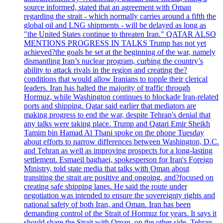
source informed, stated that an agreement with Oman
regarding the strait - which normally carries around a fifth the
global oil and LNG shipments - will be delayed as long as
"the United States continue to threaten Iran." QATAR ALSO
MENTIONS PROGRESS IN TALKS Trump has not yet
achieved?the goals he set at the beginning of the war, namely
dismantling Iran’s nuclear program, curbing the country’s
ability to attack rivals in the region and creating the?
conditions that would allow Iranians to topple their clerical
leaders. Iran has halted the majority of traffic through
Hormuz, while Washington continues to blockade Iran-related
ports and shipping. Qatar said earlier that mediators are
making progress to end the war, despite Tehran's denial that
any talks were taking place. Trump and Qatari Emir Sheikh
Tamim bin Hamad Al Thani spoke on the phone Tuesday
about efforts to narrow differences between Washington, D.C.
and Tehran as well as improving prospects for a long-lasting
settlement. Esmaeil baghaei, spokesperson for Iran's Foreign
Ministry, told state media that talks with Oman about
transiting the strait are positive and ongoing, and?focused on
creating safe shipping lanes. He said the route under
negotiation was intended to ensure the sovereignty rights and
national safety of both Iran, and Oman. Iran has been
demanding control of the Strait of Hormuz for years. It says it
should share the Strait with Oman, on the other side. Tehran,