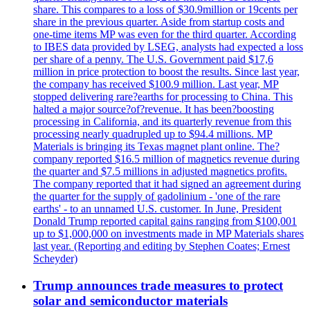
share. This compares to a loss of $30.9million or 19cents per
share in the previous quarter. Aside from startup costs and
one-time items MP was even for the third quarter. According
to IBES data provided by LSEG, analysts had expected a loss
per share of a penny. The U.S. Government paid $17,6
million in price protection to boost the results. Since last year,
the company has received $100.9 million. Last year, MP
stopped delivering rare?earths for processing to China. This
halted a major source?of?revenue. It has been?boosting
processing in California, and its quarterly revenue from this
processing nearly quadrupled up to $94.4 millions. MP
Materials is bringing its Texas magnet plant online. The?
company reported $16.5 million of magnetics revenue during
the quarter and $7.5 millions in adjusted magnetics profits.
The company reported that it had signed an agreement during
the quarter for the supply of gadolinium - 'one of the rare
earths' - to an unnamed U.S. customer. In June, President
Donald Trump reported capital gains ranging from $100,001
up to $1,000,000 on investments made in MP Materials shares
last year. (Reporting and editing by Stephen Coates; Ernest
Scheyder)
Trump announces trade measures to protect
solar and semiconductor materials