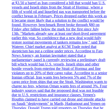
at $3.50 a barrel as Iran considered a bill that would ban U.S.
vessels and Israeli ships from the Strait of Hormuz, where a
fifth of world oil and liquefied gas was transported before the
conflict began in February. Prices dropped earlier this week as
it became more likely that a solution to the conflict would be
found. However, benchmark Brent broke through $80 on
Friday after falling below the mark for the first since July
13th. "Markets already saw at least one'short-lived agreement
earlier this year. So confidence that a new deal would fully
restore normal movements of tankers remains low," said Tim
Waterer. Chief market analyst at KCM Trade noted that
skepticism has put a ceiling under prices. According to Fars
News Agency, an Iranian lawmaker stated that a
parliamentary panel is currently reviewing a preliminary draft
bill which would ban U.S. vessels, Israeli ships and other
hostile vessels from entering the Strait of Hormuz and fine
violators up to 20% of their cargo value. According to a senior
Iranian official, Iran wants fees between 5% and 7% of the
cargo price from ships that use the Strait. Washington wants to
charge no fees, whereas Oman wants fees of around 3%. Four
industry sources said that the proposed deal was not feasible
due to U.S. restrictions and insurance clauses. Yemen's
Houthis claimed to have carried out drone and missile attacks
on Saudi "deployments" in Marib, Hadramout and Yemen on
Thursday. Donald Trump told reporters on Thursday that he