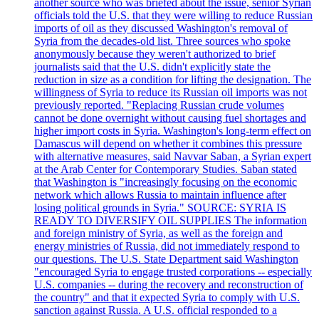
another source who was briefed about the issue, senior Syrian
officials told the U.S. that they were willing to reduce Russian
imports of oil as they discussed Washington's removal of
Syria from the decades-old list. Three sources who spoke
anonymously because they weren't authorized to brief
journalists said that the U.S. didn't explicitly state the
reduction in size as a condition for lifting the designation. The
willingness of Syria to reduce its Russian oil imports was not
previously reported. "Replacing Russian crude volumes
cannot be done overnight without causing fuel shortages and
higher import costs in Syria. Washington's long-term effect on
Damascus will depend on whether it combines this pressure
with alternative measures, said Navvar Saban, a Syrian expert
at the Arab Center for Contemporary Studies. Saban stated
that Washington is "increasingly focusing on the economic
network which allows Russia to maintain influence after
losing political grounds in Syria." SOURCE: SYRIA IS
READY TO DIVERSIFY OIL SUPPLIES The information
and foreign ministry of Syria, as well as the foreign and
energy ministries of Russia, did not immediately respond to
our questions. The U.S. State Department said Washington
"encouraged Syria to engage trusted corporations -- especially
U.S. companies -- during the recovery and reconstruction of
the country" and that it expected Syria to comply with U.S.
sanction against Russia. A U.S. official responded to a