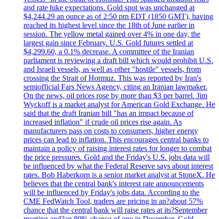
and rate hike expectations. Gold spot was unchanged at
$4,244.29 an ounce as of 2:50 pm EDT (1850 GMT), having
reached its highest level since the 18th of June earlier in
session. The yellow metal gained over 4% in one day, the
largest gain since February. U.S. Gold futures settled at
$4,299.60, a 0.1% decrease. A committee of the Iranian
parliament is reviewing a draft bill which would prohibit U.S.
and Israeli vessels, as well as other "hostile" vessels, from
crossing the Strait of Hormuz. This was reported by Iran's
semiofficial Fars News Agency, citing an Iranian lawmaker.
On the news, oil prices rose by more than $3 per barrel. Jim
Wyckoff is a market analyst for American Gold Exchange. He
said that the draft Iranian bill "has an impact because of
increased inflation" if crude oil prices rise again. As
manufacturers pass on costs to consumers, higher energy
prices can lead to inflation. This encourages central banks to
maintain a policy of raising interest rates for longer to combat
the price pressures. Gold and the Friday's U.S. jobs data will
be influenced by what the Federal Reserve says about interest
rates. Bob Haberkorn is a senior market analyst at StoneX. He
believes that the central bank's interest rate announcements
will be influenced by Friday's jobs data. According to the
CME FedWatch Tool, traders are pricing in an?about 57%
chance that the central bank will raise rates at its?September
meeting and?an 80% chance of one in December. Gold