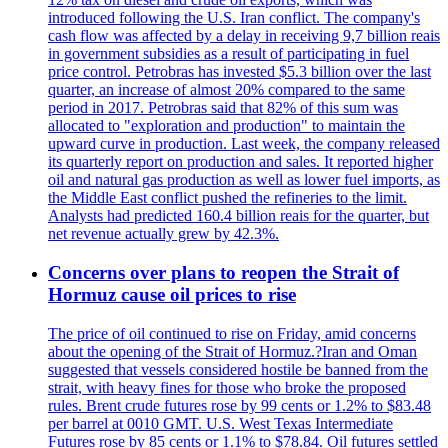
introduced following the U.S. Iran conflict. The company's
cash flow was affected by a delay in receiving 9,7 billion reais
in government subsidies as a result of participating in fuel
price control. Petrobras has invested $5.3 billion over the last
quarter, an increase of almost 20% compared to the same
period in 2017. Petrobras said that 82% of this sum was
allocated to "exploration and production" to maintain the
upward curve in production. Last week, the company released
its quarterly report on production and sales. It reported higher
oil and natural gas production as well as lower fuel imports, as
the Middle East conflict pushed the refineries to the limit.
Analysts had predicted 160.4 billion reais for the quarter, but
net revenue actually grew by 42.3%.
Concerns over plans to reopen the Strait of
Hormuz cause oil prices to rise
The price of oil continued to rise on Friday, amid concerns
about the opening of the Strait of Hormuz.?Iran and Oman
suggested that vessels considered hostile be banned from the
strait, with heavy fines for those who broke the proposed
rules. Brent crude futures rose by 99 cents or 1.2% to $83.48
per barrel at 0010 GMT. U.S. West Texas Intermediate
Futures rose by 85 cents or 1.1% to $78.84. Oil futures settled