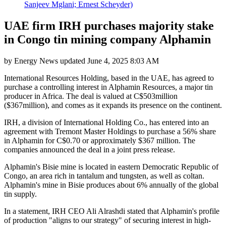
Sanjeev Mglani; Ernest Scheyder)
UAE firm IRH purchases majority stake
in Congo tin mining company Alphamin
by
Energy News
updated
June 4, 2025 8:03 AM
International Resources Holding, based in the UAE, has agreed to
purchase a controlling interest in Alphamin Resources, a major tin
producer in Africa. The deal is valued at C$503million
($367million), and comes as it expands its presence on the continent.
IRH, a division of International Holding Co., has entered into an
agreement with Tremont Master Holdings to purchase a 56% share
in Alphamin for C$0.70 or approximately $367 million. The
companies announced the deal in a joint press release.
Alphamin's Bisie mine is located in eastern Democratic Republic of
Congo, an area rich in tantalum and tungsten, as well as coltan.
Alphamin's mine in Bisie produces about 6% annually of the global
tin supply.
In a statement, IRH CEO Ali Alrashdi stated that Alphamin's profile
of production "aligns to our strategy" of securing interest in high-