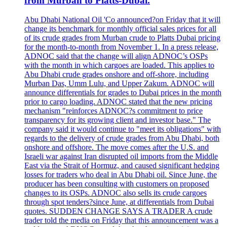
from Murban to Platts-Dubai.
Abu Dhabi National Oil 'Co announced?on Friday that it will
change its benchmark for monthly official sales prices for all
of its crude grades from Murban crude to Platts Dubai pricing
for the month-to-month from November 1. In a press release,
ADNOC said that the change will align ADNOC’s OSPs
with the month in which cargoes are loaded. This applies to
Abu Dhabi crude grades onshore and off-shore, including
Murban Das, Umm Lulu, and Upper Zakum. ADNOC will
announce differentials for grades to Dubai prices in the month
prior to cargo loading. ADNOC stated that the new pricing
mechanism "reinforces ADNOC?s commitment to price
transparency for its growing client and investor base." The
company said it would continue to "meet its obligations" with
regards to the delivery of crude grades from Abu Dhabi, both
onshore and offshore. The move comes after the U.S. and
Israeli war against Iran disrupted oil imports from the Middle
East via the Strait of Hormuz, and caused significant hedging
losses for traders who deal in Abu Dhabi oil. Since June, the
producer has been consulting with customers on proposed
changes to its OSPs. ADNOC also sells its crude cargoes
through spot tenders?since June, at differentials from Dubai
quotes. SUDDEN CHANGE SAYS A TRADER A crude
trader told the media on Friday that this announcement was a