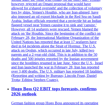
however, rejected an Omani proposal that would have
allowed for a'shared oversight' and the collection of voluntary
fees by ships. Yemen's Houthis, who are Iran-aligned, have
also imposed an oil export blockade in the Red Sea on Saudi
Arabia. Indian officials reported that a projectile hit an Indian
flagged vessel near Yemen causing it to sink and 'capsize.'
However, all 14 seafarers were rescued. Yemen blamed the
attack on 'the Houthis. Since the beginning of the conflict on
February 28, the International Maritime Organization of the
United Nations has reported that at least 17 seafarers have
died in 64 incidents along the Strait of Hormuz. The U.S.
attack on Qeshm, which occurred in late July, killed two
parents and a 2-year-old child. This is in addition to the 50
deaths and 500 injuries reported by the Iranian government
since the hostilities resumed in late June. Since the U.S., Israel
and Iran launched the war in February 28, Iran has reported
over 3,400 deaths. The U.S. military has reported 18 fatalities.
(Reporting and writing by Bureaus; Lincoln Feast, Daniel
Trotta; Editing Stephen Coates).
Hugo Boss Q2 EBIT tops forecasts, confirms
2026 outlook
German fashion group Hugo Boss announced its operating