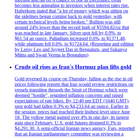
becomes less appealing to investors when interest rates rise.
Haberkorn stated that "a lot of money which was sitting on
the sidelines began coming back to gold yesterday, with
certain technical levels being broken." Bullion was still
around 24% lower than the record high of $5594.82/oz that
was reached in late January. Silver spot fell by 0.9%, to
$61.54 an ounce. Palladium increased 0.6%, to $1371.48,
while platinum fell 0.6%, to $1724.64. (Reporting and editing
by Leroy Leo and Joyjeet Das in Bengaluru, and Sukanya
Mittra and Swati Verma in Bengaluru)
Crude oil rises as Iran's Hormuz plan lifts gold
Gold reversed its course on Thursday, falling as the rise in oil
prices following reports that Iran would review restrictions on
vessels transiting through the Strait of Hormuz which were
deemed "hostile", reignited inflation concerns and raised
expectations of rate hikes. By 12:40 pm EDT (1640 GMT),
spot gold had fallen 0.3% to $4,233.64 an ounce. Earlier in
the session, prices had reached their highest level since June
18. The yellow metal gained over 4% in one day, its largest
gain since February. U.S. gold futures dropped 0.3% to
$4.291.30. A semi-official Iranian news agency, Fars, reported
that an Iranian parliamentary committee was reviewing a