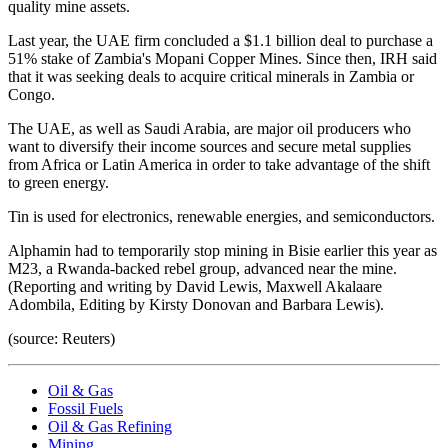
quality mine assets.
Last year, the UAE firm concluded a $1.1 billion deal to purchase a
51% stake of Zambia's Mopani Copper Mines. Since then, IRH said
that it was seeking deals to acquire critical minerals in Zambia or
Congo.
The UAE, as well as Saudi Arabia, are major oil producers who
want to diversify their income sources and secure metal supplies
from Africa or Latin America in order to take advantage of the shift
to green energy.
Tin is used for electronics, renewable energies, and semiconductors.
Alphamin had to temporarily stop mining in Bisie earlier this year as
M23, a Rwanda-backed rebel group, advanced near the mine.
(Reporting and writing by David Lewis, Maxwell Akalaare
Adombila, Editing by Kirsty Donovan and Barbara Lewis).
(source: Reuters)
Oil & Gas
Fossil Fuels
Oil & Gas Refining
Mining