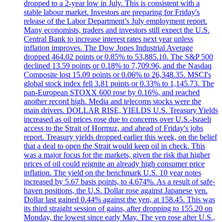
dropped to a 2-year low in July. This is consistent with a
stable labour market. Investors are preparing for Friday's
release of the Labor Department’s July employment report.
Many economists, traders and investors still expect the U.S.
Central Bank to increase interest rates next year unless
inflation improves. The Dow Jones Industrial Average
dropped 464.02 points or 0.85% to 53,885.10. The S&P 500
declined 13.59 points or 0.18% to 7,709.96, and the Nasdaq
Composite lost 15.09 points or 0.06% to 26,348.35. MSCI's
global stock index fell 3.81 points or 0.33% to 1,145.73. The
pan-European STOXX 600 rose by 0.16%, and reached
another record high. Media and telecoms stocks were the
main drivers. DOLLAR RISE, YIELDS U.S. Treasury Yields
increased as oil prices rose due to concerns over U.S.-Israeli
access to the Strait of Hormuz, and ahead of Friday's jobs
report. Treasury yields dropped earlier this week, on the belief
that a deal to open the Strait would keep oil in check. This
was a major focus for the markets, given the risk that higher
prices of oil could reignite an already high consumer price
inflation. The yield on the benchmark U.S. 10 year notes
increased by 5.67 basis points, to 4.674%. As a result of safe-
haven positions, the U.S. Dollar rose against Japanese yen.
Dollar last gained 0.44% against the yen, at 158.45. This was
its third straight session of gains, after dropping to 155.20 on
Monday, the lowest since early May. The yen rose after U.S.,