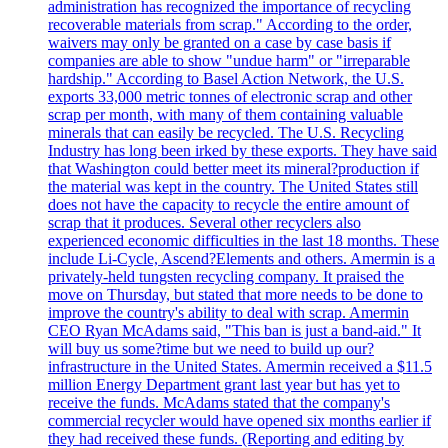
administration has recognized the importance of recycling
recoverable materials from scrap." According to the order,
waivers may only be granted on a case by case basis if
companies are able to show "undue harm" or "irreparable
hardship." According to Basel Action Network, the U.S.
exports 33,000 metric tonnes of electronic scrap and other
scrap per month, with many of them containing valuable
minerals that can easily be recycled. The U.S. Recycling
Industry has long been irked by these exports. They have said
that Washington could better meet its mineral?production if
the material was kept in the country. The United States still
does not have the capacity to recycle the entire amount of
scrap that it produces. Several other recyclers also
experienced economic difficulties in the last 18 months. These
include Li-Cycle, Ascend?Elements and others. Amermin is a
privately-held tungsten recycling company. It praised the
move on Thursday, but stated that more needs to be done to
improve the country's ability to deal with scrap. Amermin
CEO Ryan McAdams said, "This ban is just a band-aid." It
will buy us some?time but we need to build up our?
infrastructure in the United States. Amermin received a $11.5
million Energy Department grant last year but has yet to
receive the funds. McAdams stated that the company's
commercial recycler would have opened six months earlier if
they had received these funds. (Reporting and editing by