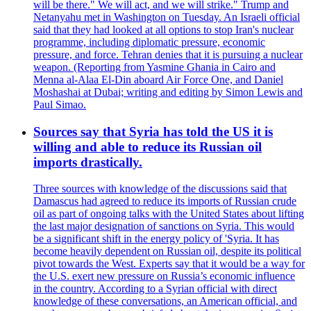
will be there." We will act, and we will strike." Trump and
Netanyahu met in Washington on Tuesday. An Israeli official
said that they had looked at all options to stop Iran's nuclear
programme, including diplomatic pressure, economic
pressure, and force. Tehran denies that it is pursuing a nuclear
weapon. (Reporting from Yasmine Ghania in Cairo and
Menna al-Alaa El-Din aboard Air Force One, and Daniel
Moshashai at Dubai; writing and editing by Simon Lewis and
Paul Simao.
Sources say that Syria has told the US it is
willing and able to reduce its Russian oil
imports drastically.
Three sources with knowledge of the discussions said that
Damascus had agreed to reduce its imports of Russian crude
oil as part of ongoing talks with the United States about lifting
the last major designation of sanctions on Syria. This would
be a significant shift in the energy policy of 'Syria. It has
become heavily dependent on Russian oil, despite its political
pivot towards the West. Experts say that it would be a way for
the U.S. exert new pressure on Russia’s economic influence
in the country. According to a Syrian official with direct
knowledge of these conversations, an American official, and