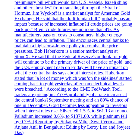
preliminary bill which would ban U.S. vessels, Israeli ships
and other "hostiles" from transiting through the Strait of
Hormuz. Jim Wyckoff is a market analyst for American Gold
Exchange. He said that the draft Iranian bill "probably has an
impact because of increased inflation?if crude prices are going
back up." Brent crude futures are up more than 4%. As
manufacturers pass on costs to consumers, higher energy
prices can lead to inflation. This encourages central banks to
maintain a high-for-a-longer policy to combat the price
pressures. Bob Haberkorn is a senior market analyst at
StoneX. He said that the Federal Reserve's outlook for gold
will continue to be the primary driver of the price of gold, and
the U.S. employment data on Friday will have an impact on
what the central banks says about interest rates. Haberkorn
stated that "a lot of money which was 'on the sidelines' started
coming back to gold yesterday after some technical levels
were breached." According to the CME FedWatch Tool,
traders are pricing in a?57% probability of a rate increase at
the central banks?September meeting and an 80% chance of
one in December. Gold becomes less appealing to investors
when interest rates rise. Silver fell 1.5%, to $61.13 an ounce.
Palladium increased 0.6%, to $1371.00, while platinum fell
by 0.7%. (Reporting by Sukanya Mitra, Swati Verma and
Anjana Anil in Bengaluru; Editing by Leroy Leo and Joyjeet
Das)