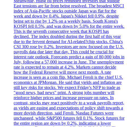
Meanwhile, rising oil prices reminded investors that Middle
East tensions are far from being resolved. The broadest MSCI
index of Asia-Pacific stocks outside Japan was flat for the
week and down by 0.4%. Japan's Nikkei fell 0.9%, despite
being set to rise by 1.2% on a weekly basis. South Korea's
KOSPI fell 0.5%, and was down by 5.0% for the entire week.
This is the seventh consecutive week that KOSPI has
declined. The index doubled during the first half of this year
due to the fervent demand for AI-related?chip stocks. China's
CSI 300 rose by 0.2%. Investors are now focused on the U.S.
payrolls data due later that day. This could be crucial for
interest rate outlook. Forecasts predict a gain of 80,000 jobs in
July, following a 57,000 increase in June. The unemployment
rate is expected to remain at 4.2%. Markets cannot decide
how the Federal Reserve will move next month. A rate
increase is seen as a coin flip. Michael Feroli is the chief U.S.
economics at JPMorgan. He said that yields and inflation are
still key risks for stocks. We expect Friday's NFP to trade as
"good news, bad news" print. A strong jobs number will
reinforce higher prices and increase pressure on rates. In
contrast, stocks may react positively to a weak payrolls report,
as yields are easing and expectations of policy shift towards a
more dovish direction, said Feroli. Nasdaq Futures were
unchanged, while S&P500 futures fell 0.1%. Stock futures for
the entire region are down by 0.2%, indicating a lower