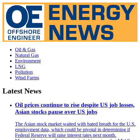
Oil & Gas
Natural Gas
Environment
LNG
Pollution
Wind Farms
Latest News
Oil prices continue to rise despite US job losses,
Asian stocks pause over US jobs
The Asian stock market waited with bated breath for the U.S.
employment data, which could be pivotal in determining if
Federal Reserve will raise interest rates next month.