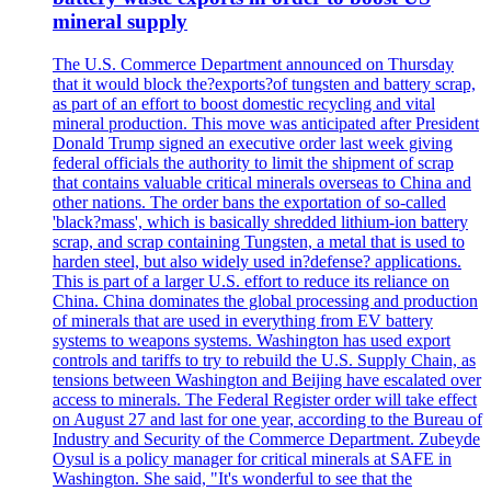
mineral supply
The U.S. Commerce Department announced on Thursday
that it would block the?exports?of tungsten and battery scrap,
as part of an effort to boost domestic recycling and vital
mineral production. This move was anticipated after President
Donald Trump signed an executive order last week giving
federal officials the authority to limit the shipment of scrap
that contains valuable critical minerals overseas to China and
other nations. The order bans the exportation of so-called
'black?mass', which is basically shredded lithium-ion battery
scrap, and scrap containing Tungsten, a metal that is used to
harden steel, but also widely used in?defense? applications.
This is part of a larger U.S. effort to reduce its reliance on
China. China dominates the global processing and production
of minerals that are used in everything from EV battery
systems to weapons systems. Washington has used export
controls and tariffs to try to rebuild the U.S. Supply Chain, as
tensions between Washington and Beijing have escalated over
access to minerals. The Federal Register order will take effect
on August 27 and last for one year, according to the Bureau of
Industry and Security of the Commerce Department. Zubeyde
Oysul is a policy manager for critical minerals at SAFE in
Washington. She said, "It's wonderful to see that the