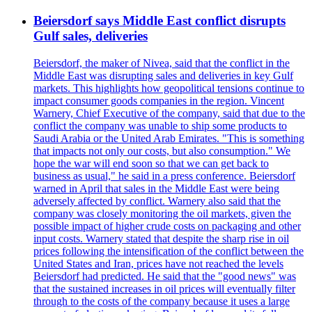
Beiersdorf says Middle East conflict disrupts
Gulf sales, deliveries
Beiersdorf, the maker of Nivea, said that the conflict in the
Middle East was disrupting sales and deliveries in key Gulf
markets. This highlights how geopolitical tensions continue to
impact consumer goods companies in the region. Vincent
Warnery, Chief Executive of the company, said that due to the
conflict the company was unable to ship some products to
Saudi Arabia or the United Arab Emirates. "This is something
that impacts not only our costs, but also consumption." We
hope the war will end soon so that we can get back to
business as usual," he said in a press conference. Beiersdorf
warned in April that sales in the Middle East were being
adversely affected by conflict. Warnery also said that the
company was closely monitoring the oil markets, given the
possible impact of higher crude costs on packaging and other
input costs. Warnery stated that despite the sharp rise in oil
prices following the intensification of the conflict between the
United States and Iran, prices have not reached the levels
Beiersdorf had predicted. He said that the "good news" was
that the sustained increases in oil prices will eventually filter
through to the costs of the company because it uses a large