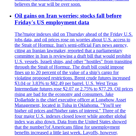
believes the war will be over soon.
Oil gains on Iran worries; stocks fall before
Friday's US employment data
The?major indexes slid on Thursday ahead of the Friday U.S.
jobs data, and oil prices rose on worries about U.S. access to
the Strait of Hormuz. Iran's semi-official Fars news agency,
citing an Iranian lawmaker, reported that a parliamentary
committee in Iran is reviewing a draft bill that would prohibit
U.S. vessels, Israeli ships, and other "hostiles" from transiting
through the Strait of Hormuz. The draft bill could impose
fines up to 20 percent of the value of a ship’s cargo for
violating proposed restrictions. Brent crude futures increased
$3.04 or 3.83% to $82.49 per barrel. U.S. West Texas
Intermediate futures rose $2.07 or 2.75% to $77.29. Oil prices
rising are bad for the economy and consumers. Jake
Dollarhide is the chief executive officer at Longbow Asset
Management, located in Tulsa in Oklahoma. "You'll see
higher oil prices and?higher rates of interest." Three of the
four major U.S. indexes closed lower while another global
index was also down. Data from the United States showed
that the number?of Americans filing for unemployment
benefits increased a little last week. Layoffs, however,