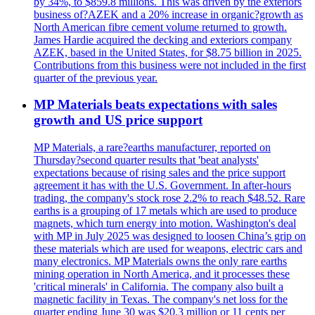
by 34%, to $859.8 millions. This was driven by the exteriors
business of?AZEK and a 20% increase in organic?growth as
North American fibre cement volume returned to growth.
James Hardie acquired the decking and exteriors company
AZEK, based in the United States, for $8.75 billion in 2025.
Contributions from this business were not included in the first
quarter of the previous year.
MP Materials beats expectations with sales
growth and US price support
MP Materials, a rare?earths manufacturer, reported on
Thursday?second quarter results that 'beat analysts'
expectations because of rising sales and the price support
agreement it has with the U.S. Government. In after-hours
trading, the company's stock rose 2.2% to reach $48.52. Rare
earths is a grouping of 17 metals which are used to produce
magnets, which turn energy into motion. Washington's deal
with MP in July 2025 was designed to loosen China’s grip on
these materials which are used for weapons, electric cars and
many electronics. MP Materials owns the only rare earths
mining operation in North America, and it processes these
'critical minerals' in California. The company also built a
magnetic facility in Texas. The company's net loss for the
quarter ending June 30 was $20.3 million or 11 cents per