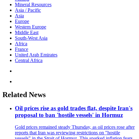
Mineral Resources
Asia / Pacific
Asia
Europe
Western Europe
Middle East
South-West Asia
Africa
France
United Arab Emirates
Central Africa
Related News
Oil prices rise as gold trades flat, despite Iran's
proposal to ban 'hostile vessels' in Hormuz
Gold prices remained steady Thursday, as oil prices rose after
reports that Iran was reviewing restrictions on "hostile
vessels" in the Strait of Hormuz. This sparked inflation fears