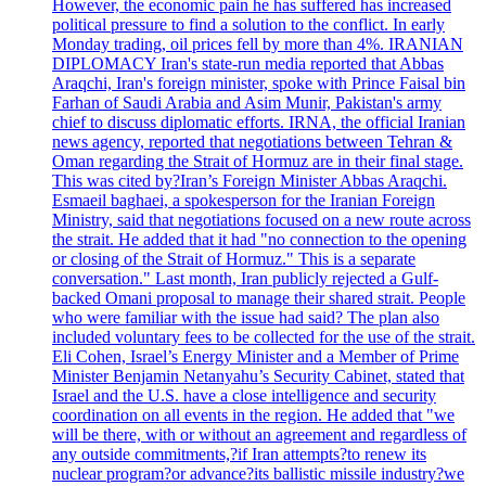
However, the economic pain he has suffered has increased
political pressure to find a solution to the conflict. In early
Monday trading, oil prices fell by more than 4%. IRANIAN
DIPLOMACY Iran's state-run media reported that Abbas
Araqchi, Iran's foreign minister, spoke with Prince Faisal bin
Farhan of Saudi Arabia and Asim Munir, Pakistan's army
chief to discuss diplomatic efforts. IRNA, the official Iranian
news agency, reported that negotiations between Tehran &
Oman regarding the Strait of Hormuz are in their final stage.
This was cited by?Iran’s Foreign Minister Abbas Araqchi.
Esmaeil baghaei, a spokesperson for the Iranian Foreign
Ministry, said that negotiations focused on a new route across
the strait. He added that it had "no connection to the opening
or closing of the Strait of Hormuz." This is a separate
conversation." Last month, Iran publicly rejected a Gulf-
backed Omani proposal to manage their shared strait. People
who were familiar with the issue had said? The plan also
included voluntary fees to be collected for the use of the strait.
Eli Cohen, Israel’s Energy Minister and a Member of Prime
Minister Benjamin Netanyahu’s Security Cabinet, stated that
Israel and the U.S. have a close intelligence and security
coordination on all events in the region. He added that "we
will be there, with or without an agreement and regardless of
any outside commitments,?if Iran attempts?to renew its
nuclear program?or advance?its ballistic missile industry?we