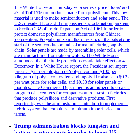
The White House on Thursday set a series a price 'floors' and
a?tariff of 15% on products made from polysilicon. This raw
material is used to make semiconductors and solar panel. The
U.S. president Donald?Trump issued a proclamation pursuant
to Section 232 of Trade Expansion Act of 1961 in order to
protect domestic polysilicon manufacturers from Chinese
'competition. Polysilicon is an ultra-pure silicon that sits at?the
start of the semiconductor and solar manufacturing supply
chain. Solar panels are made by assembling solar cells, which
are manufactured from silicon wafers. The White House
announced that the trade protections would take effect on 4
December. In a White House report, the President set import
prices at $21 per kilogram of?polysilicon and $100 per
kilogram of polysilicon wafers and ingots. He also set a $0.22
per watt price for solar cells, and $0.38 for solar panels or
modules. The Commerce Department is authorized to create a
program of incentives for companies who invest in factories
that produce polysilicon and derivative products. First
reported by was the administration's intention to implement a
hybrid system that combines a minimum import price and
tariffs.
Trump administration blocks tungsten and
battery waste exports in order to boost US