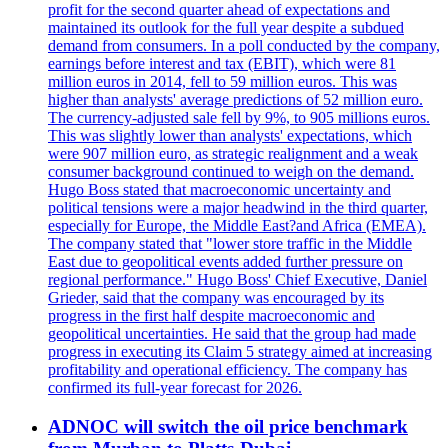
profit for the second quarter ahead of expectations and
maintained its outlook for the full year despite a subdued
demand from consumers. In a poll conducted by the company,
earnings before interest and tax (EBIT), which were 81
million euros in 2014, fell to 59 million euros. This was
higher than analysts' average predictions of 52 million euro.
The currency-adjusted sale fell by 9%, to 905 millions euros.
This was slightly lower than analysts' expectations, which
were 907 million euro, as strategic realignment and a weak
consumer background continued to weigh on the demand.
Hugo Boss stated that macroeconomic uncertainty and
political tensions were a major headwind in the third quarter,
especially for Europe, the Middle East?and Africa (EMEA).
The company stated that "lower store traffic in the Middle
East due to geopolitical events added further pressure on
regional performance." Hugo Boss' Chief Executive, Daniel
Grieder, said that the company was encouraged by its
progress in the first half despite macroeconomic and
geopolitical uncertainties. He said that the group had made
progress in executing its Claim 5 strategy aimed at increasing
profitability and operational efficiency. The company has
confirmed its full-year forecast for 2026.
ADNOC will switch the oil price benchmark