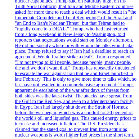
nuclear capabilities. Trump said on Saturday night on his
Truth Social platform, that Iran and Middle Eastern countries
asked for more time to reach a deal which would result in "the
Immediate Complete and Total Reopening" of the Strait and
"an End to Iran's Nuclear Threat" but that Tehran had to
"rapidly come to a DEAL." Trump, who had just returned
from a long weekend in New Jersey to Washington, told
reporters that negotiations would start on Monday afternoon.
He did not specify where or with whom the talks would take
place. Trump refused to say if Iran had a deadline to reach an
agreement. Would I rather strike a deal?" Trump responded,
"I'm not trying to kill people, because people, many people,
die and we don’t want that." Trump has repeatedly threatened
to escalate the war against Iran that he and Israel launched in
late February. This is only to give more time to talks which, so
far, have not resulted in a comprehensive agreement. Trump's
apparent de-escalation of the war after days of threats from
both sides was the latest twist. The attacks have spread from
the Gulf to the Red Sea, and even to a Mediterranean facility
in Egypt. Iran had largely shut down the Strait of Hormuz
before the war began, which was a conduit for 20 percent of
the world's oil, and liquefied gas. This caused energy prices to
increase and increased inflation. The U.S. President has
claimed that the stated goal to prevent Iran from acquiring
nuclear weapons is worth higher fuel prices in the short term.