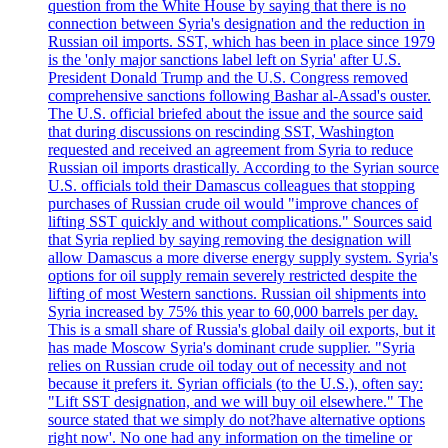
question from the White House by saying that there is no
connection between Syria's designation and the reduction in
Russian oil imports. SST, which has been in place since 1979
is the 'only major sanctions label left on Syria' after U.S.
President Donald Trump and the U.S. Congress removed
comprehensive sanctions following Bashar al-Assad's ouster.
The U.S. official briefed about the issue and the source said
that during discussions on rescinding SST, Washington
requested and received an agreement from Syria to reduce
Russian oil imports drastically. According to the Syrian source
U.S. officials told their Damascus colleagues that stopping
purchases of Russian crude oil would "improve chances of
lifting SST quickly and without complications." Sources said
that Syria replied by saying removing the designation will
allow Damascus a more diverse energy supply system. Syria's
options for oil supply remain severely restricted despite the
lifting of most Western sanctions. Russian oil shipments into
Syria increased by 75% this year to 60,000 barrels per day.
This is a small share of Russia's global daily oil exports, but it
has made Moscow Syria's dominant crude supplier. "Syria
relies on Russian crude oil today out of necessity and not
because it prefers it. Syrian officials (to the U.S.), often say:
"Lift SST designation, and we will buy oil elsewhere." The
source stated that we simply do not?have alternative options
right now'. No one had any information on the timeline or