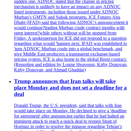
sudden one. ADNOC stated that the change in pricing
mechanism is unlikely to have an impact on any ADNOC
listed instruments, including those issued under ADNOC
Murban’s GMTN and Sukuk programs. ICE Futures Abu
Dhabi (IFAD) said that following ADNOC's announcement it
would continue?trading Murban crude contract months with
open interest?while others without will be stopped from
Friday. A spokesperson for ICE did not respond to a question
regarding what would 'happen next. IFAD was established to
'turn ADNOC Murban crude into a global benchmark, and
give Middle East producers a transparent exchange-based
pricing system. ICE is also home to the global Brent contract.
(Reporting and editing by Louise Heavensn, Kirby Donovan,
Kirby Donovan, and Ahmad Ghaddar)
Trump announces that Iran talks will take
place Monday and does not set a deadline for a
deal
Donald Trump, the U.S. president, said that talks with Iran
would take place on Monday. He declined to give a 'deadline
for agreement' after announcing earlier that he had halted an
imminent attack to reach a quick deal to reopen Strait of
Hormuz in order to resolve the impasse regarding Tehran’s