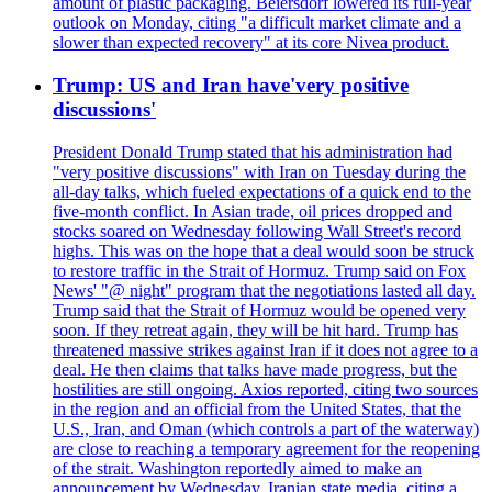
amount of plastic packaging. Beiersdorf lowered its full-year
outlook on Monday, citing "a difficult market climate and a
slower than expected recovery" at its core Nivea product.
Trump: US and Iran have'very positive
discussions'
President Donald Trump stated that his administration had
"very positive discussions" with Iran on Tuesday during the
all-day talks, which fueled expectations of a quick end to the
five-month conflict. In Asian trade, oil prices dropped and
stocks soared on Wednesday following Wall Street's record
highs. This was on the hope that a deal would soon be struck
to restore traffic in the Strait of Hormuz. Trump said on Fox
News' "@ night" program that the negotiations lasted all day.
Trump said that the Strait of Hormuz would be opened very
soon. If they retreat again, they will be hit hard. Trump has
threatened massive strikes against Iran if it does not agree to a
deal. He then claims that talks have made progress, but the
hostilities are still ongoing. Axios reported, citing two sources
in the region and an official from the United States, that the
U.S., Iran, and Oman (which controls a part of the waterway)
are close to reaching a temporary agreement for the reopening
of the strait. Washington reportedly aimed to make an
announcement by Wednesday. Iranian state media, citing a