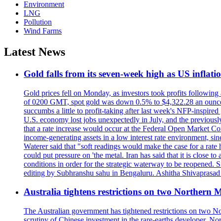
Environment
LNG
Pollution
Wind Farms
Latest News
Gold falls from its seven-week high as US inflati
Gold prices fell on Monday, as investors took profits following
of 0200 GMT, spot gold was down 0.5% to $4,322.28 an ounce. 
succumbs a little to profit-taking after last week's NFP-inspired 
U.S. economy lost jobs unexpectedly in July, and the previous
that a rate increase would occur at the Federal Open Market Com
income-generating assets in a low interest rate environment, s
Waterer said that "soft readings would make the case for a rate 
could put pressure on 'the metal. Iran has said that it is close
conditions in order for the strategic waterway to be reopened. 
editing by Subhranshu sahu in Bengaluru. Ashitha Shivaprasad 
Australia tightens restrictions on two Northern 
The Australian government has tightened restrictions on two Nor
scrutiny of Chinese investment in the rare-earths developer. 