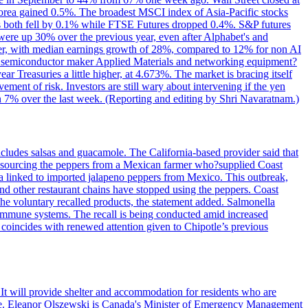
Korea gained 0.5%. The broadest MSCI index of Asia-Pacific stocks
fell by 0.1% while FTSE Futures dropped 0.4%. S&P futures
 were up 30% over the previous year, even after Alphabet's and
ader, with median earnings growth of 28%, compared to 12% for non AI
but semiconductor maker Applied Materials and networking equipment?
r Treasuries a little higher, at 4.673%. The market is bracing itself
ment of risk. Investors are still wary about intervening if the yen
than 7% over the last week. (Reporting and editing by Shri Navaratnam.)
ncludes salsas and guacamole. The California-based provider said that
ore" sourcing the peppers from a Mexican farmer who?supplied Coast
ella linked to imported jalapeno peppers from Mexico. This outbreak,
nd other restaurant chains have stopped using the peppers. Coast
 the voluntary recalled products, the statement added. Salmonella
 immune systems. The recall is being conducted amid increased
so coincides with renewed attention given to Chipotle’s previous
 It will provide shelter and accommodation for residents who are
fire. Eleanor Olszewski is Canada's Minister of Emergency Management