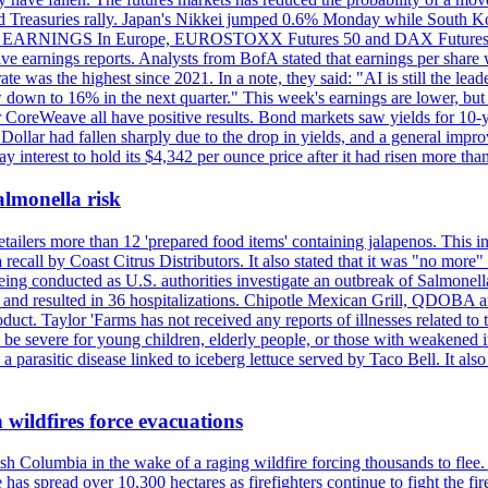
elped Treasuries rally. Japan's Nikkei jumped 0.6% Monday while South 
RNINGS In Europe, EUROSTOXX Futures 50 and DAX Futures both 
ive earnings reports. Analysts from BofA stated that earnings per share
 was the highest since 2021. In a note, they said: "AI is still the le
w down to 16% in the next quarter." This week's earnings are lower, 
CoreWeave all have positive results. Bond markets saw yields for 10-yea
llar had fallen sharply due to the drop in yields, and a general improve
pay interest to hold its $4,342 per ounce price after it had risen more 
almonella risk
ailers more than 12 'prepared food items' containing jalapenos. This i
 a recall by Coast Citrus Distributors. It also stated that it was "no m
is being conducted as U.S. authorities investigate an outbreak of Salmon
s and resulted in 36 hospitalizations. Chipotle Mexican Grill, QDOBA a
uct. Taylor 'Farms has not received any reports of illnesses related to
 be severe for young children, elderly people, or those with weakened
 a parasitic disease linked to iceberg lettuce served by Taco Bell. It al
 wildfires force evacuations
sh Columbia in the wake of a raging wildfire forcing thousands to flee.
as spread over 10,300 hectares as firefighters continue to fight the 