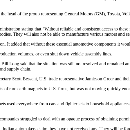
 9, the head of the group representing General Motors (GM), Toyota, V
inistration stating that "Without reliable and consistent access to thes
 bodies. They will also not be able to manufacture various motors and se
. It added that without these essential automotive components it would
production volumes, or even shut down vehicle assembly lines.
Long said that the situation was still not resolved and remained an i
and supply chain.
etary Scott Bessent, U.S. trade representative Jamieson Greer and their
rts of rare earth magnets to U.S. firms, but was not moving quickly eno
s used everywhere from cars and fighter jets to household appliances, i
companies struggled to deal with an opaque process of obtaining permit
 Indian automakers claim they have not received any. They will be forc