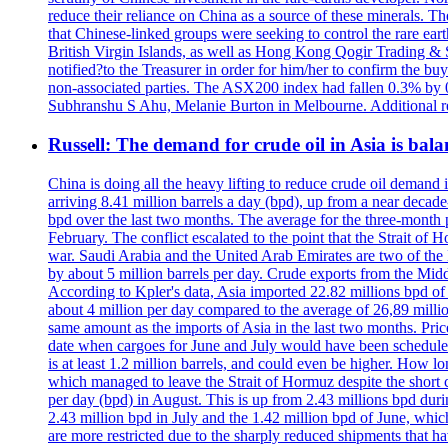
reduce their reliance on China as a source of these minerals. T
that Chinese-linked groups were seeking to control the rare ea
British Virgin Islands, as well as Hong Kong Qogir Trading & Se
notified?to the Treasurer in order for him/her to confirm the buy
non-associated parties. The ASX200 index had fallen 0.3% by 00
Subhranshu S Ahu, Melanie Burton in Melbourne. Additional r
Russell: The demand for crude oil in Asia is ba
China is doing all the heavy lifting to reduce crude oil demand
arriving 8.41 million barrels a day (bpd), up from a near decade
bpd over the last two months. The average for the three-month p
February. The conflict escalated to the point that the Strait of
war. Saudi Arabia and the United Arab Emirates are two of the 
by about 5 million barrels per day. Crude exports from the Middl
According to Kpler's data, Asia imported 22.82 millions bpd of o
about 4 million per day compared to the average of 26,89 million
same amount as the imports of Asia in the last two months. Price
date when cargoes for June and July would have been scheduled. 
is at least 1.2 million barrels, and could even be higher. How l
which managed to leave the Strait of Hormuz despite the short c
per day (bpd) in August. This is up from 2.43 millions bpd durin
2.43 million bpd in July and the 1.42 million bpd of June, whi
are more restricted due to the sharply reduced shipments that 