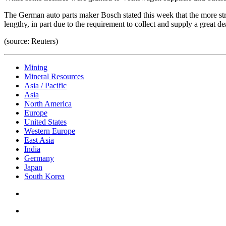
The German auto parts maker Bosch stated this week that the more str
lengthy, in part due to the requirement to collect and supply a great
(source: Reuters)
Mining
Mineral Resources
Asia / Pacific
Asia
North America
Europe
United States
Western Europe
East Asia
India
Germany
Japan
South Korea