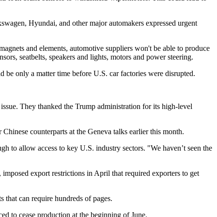
olkswagen, Hyundai, and other major automakers expressed urgent
e magnets and elements, automotive suppliers won't be able to produce
nsors, seatbelts, speakers and lights, motors and power steering.
 be only a matter time before U.S. car factories were disrupted.
ssue. They thanked the Trump administration for its high-level
 Chinese counterparts at the Geneva talks earlier this month.
ugh to allow access to key U.S. industry sectors. "We haven’t seen the
mposed export restrictions in April that required exporters to get
s that can require hundreds of pages.
ed to cease production at the beginning of June.