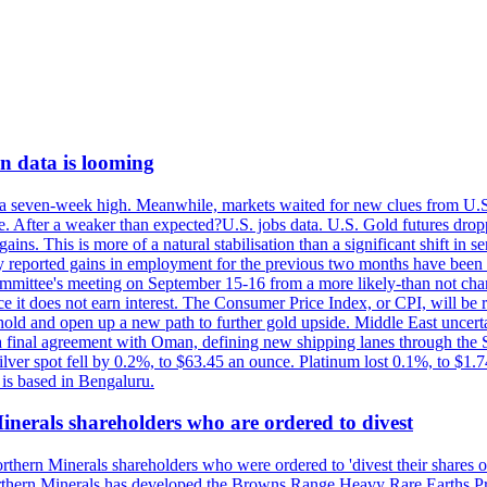
on data is looming
 a seven-week high. Meanwhile, markets waited for new clues from U.S. i
After a weaker than expected?U.S. jobs data. U.S. Gold futures dropp
gains. This is more of a natural stabilisation than a significant shift in
ly reported gains in employment for the previous two months have been 
mittee's meeting on September 15-16 from a more likely-than not chance
ince it does not earn interest. The Consumer Price Index, or CPI, will 
hold and open up a new path to further gold upside. Middle East uncertain
 to a final agreement with Oman, defining new shipping lanes through the
Silver spot fell by 0.2%, to $63.45 an ounce. Platinum lost 0.1%, to $
is based in Bengaluru.
Minerals shareholders who are ordered to divest
thern Minerals shareholders who were ordered to 'divest their shares ove
Northern Minerals has developed the Browns Range Heavy Rare Earths Pr