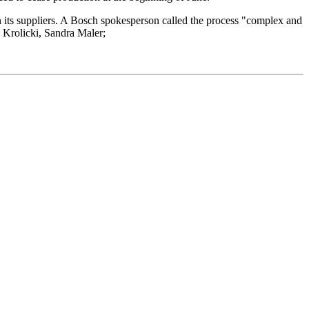
 its suppliers. A Bosch spokesperson called the process "complex and
n Krolicki, Sandra Maler;