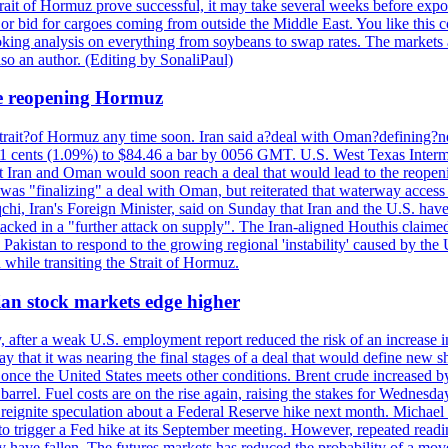
trait of Hormuz prove successful, it may take several weeks before expo
es or bid for cargoes coming from outside the Middle East. You like this
king analysis on everything from soybeans to swap rates. The markets
so an author. (Editing by SonaliPaul)
the reopening Hormuz
trait?of Hormuz any time soon. Iran said a?deal with Oman?defining?new
d 91 cents (1.09%) to $84.46 a bar by 0056 GMT. U.S. West Texas Interm
t Iran and Oman would soon reach a deal that would lead to the reopenin
t was "finalizing" a deal with Oman, but reiterated that waterway acces
hi, Iran's Foreign Minister, said on Sunday that Iran and the U.S. have
ttacked in a "further attack on supply". The Iran-aligned Houthis claime
akistan to respond to the growing regional 'instability' caused by the 
 while transiting the Strait of Hormuz.
sian stock markets edge higher
 after a weak U.S. employment report reduced the risk of an increase 
y that it was nearing the final stages of a deal that would define new 
once the United States meets other conditions. Brent crude increased by
rel. Fuel costs are on the rise again, raising the stakes for Wednesday
d reignite speculation about a Federal Reserve hike next month. Michael 
o trigger a Fed hike at its September meeting. However, repeated readin
ey have fallen. The futures markets has reduced the probability of a m