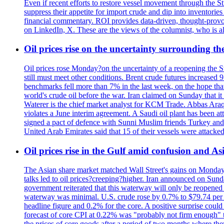
Even if recent efforts to restore vessel movement through the S
suppress their appetite for import crude and dip into inventori
financial commentary. ROI provides data-driven, thought-provo
on LinkedIn, X. These are the views of the columnist, who is al
Oil prices rise on the uncertainty surrounding 
Oil prices rose Monday?on the uncertainty of a reopening the S
still must meet other conditions. Brent crude futures increase
benchmarks fell more than 7% in the last week, on the hope tha
world's crude oil before the war. Iran claimed on Sunday that i
Waterer is the chief market analyst for KCM Trade. Abbas Araqc
violates a June interim agreement. A Saudi oil plant has been a
signed a pact of defence with Sunni Muslim friends Turkey and P
United Arab Emirates said that 15 of their vessels were attacked
Oil prices rise in the Gulf amid confusion and A
The Asian share market matched Wall Street's gains on Monday,
talks led to oil prices?creeping?higher. Iran announced on Sunda
government reiterated that this waterway will only be reopened 
waterway was minimal. U.S. crude rose by 0.7% to $79.74 per bar
headline figure and 0.2% for the core. A positive surprise coul
forecast of core CPI at 0.22% was "probably not firm enough" t
the prices of core goods after a period of two months where th