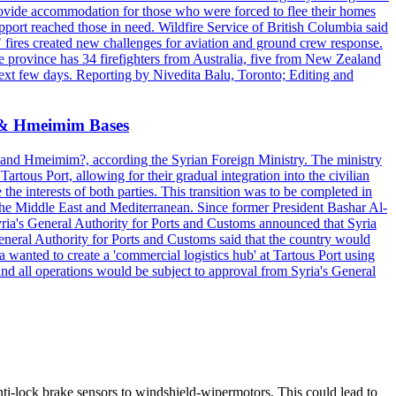
provide accommodation for those who were forced to flee their homes
upport reached those in need. Wildfire Service of British Columbia said
ng" fires created new challenges for aviation and ground crew response.
the province has 34 firefighters from Australia, five from New Zealand
 next few days. Reporting by Nivedita Balu, Toronto; Editing and
us & Hmeimim Bases
us?and Hmeimim?, according the Syrian Foreign Ministry. The ministry
rtous Port, allowing for their gradual integration into the civilian
the interests of both parties. This transition was to be completed in
he Middle East and Mediterranean. Since former President Bashar Al-
Syria's General Authority for Ports and Customs announced that Syria
General Authority for Ports and Customs said that the country would
 wanted to create a 'commercial logistics hub' at Tartous Port using
and all operations would be subject to approval from Syria's General
ti-lock brake sensors to windshield-wipermotors. This could lead to