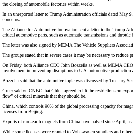
the closing of automobile factories within weeks.
In an unreported letter to Trump Administration officials dated May
concerns.
The Alliance for Automotive Innovation sent a letter to the Trump Adm
critical automotive parts, such as automatic transmissions and throttle
The letter was also signed by MEMA The Vehicle Suppliers Association
The groups stated that in severe cases it may be necessary to reduce 
On Friday, both Alliance CEO John Bozzella as well as MEMA CEO Bill 
involvement in preventing disruptions to U.S. automotive production 
Bozzella said that the automotive topic was discussed by Treasury Secr
Greer said on CNBC that China agreed to lift the restrictions on expo
flow" of critical minerals that they should be.
China, which controls 90% of the global processing capacity for magnet
licenses from Beijing.
Exports of rare-earth magnets from China have halved since April, as 
While some licenses were granted to Volkswagen suppliers and others,