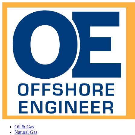
Oil & Gas
Natural Gas