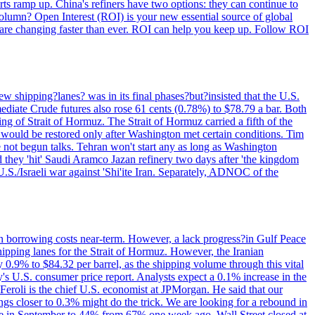
rts ramp up. China's refiners have two options: they can continue to
 column? Open Interest (ROI) is your new essential source of global
 are changing faster than ever. ROI can help you keep up. Follow ROI
 shipping?lanes? was in its final phases?but?insisted that the U.S.
ediate Crude futures also rose 61 cents (0.78%) to $78.79 a bar. Both
g of Strait of Hormuz. The Strait of Hormuz carried a fifth of the
s would be restored only after Washington met certain conditions. Tim
 not begun talks. Tehran won't start any as long as Washington
d they 'hit' Saudi Aramco Jazan refinery two days after 'the kingdom
U.S./Israeli war against 'Shi'ite Iran. Separately, ADNOC of the
in borrowing costs near-term. However, a lack progress?in Gulf Peace
shipping lanes for the Strait of Hormuz. However, the Iranian
 0.9% to $84.32 per barrel, as the shipping volume through this vital
's U.S. consumer price report. Analysts expect a 0.1% increase in the
Feroli is the chief U.S. economist at JPMorgan. He said that our
gs closer to 0.3% might do the trick. We are looking for a rebound in
ove in September to 44% from 67% one week ago. Wall Street closed at