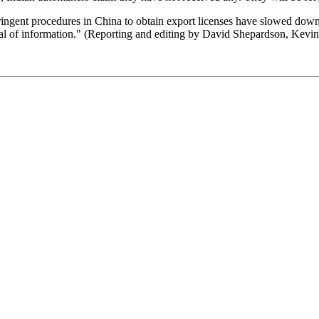
ingent procedures in China to obtain export licenses have slowed down
 deal of information." (Reporting and editing by David Shepardson, Kevi