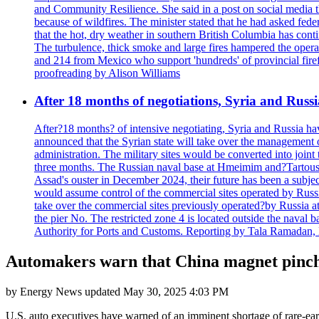
and Community Resilience. She said in a post on social media t
because of wildfires. The minister stated that he had asked fede
that the hot, dry weather in southern British Columbia has conti
The turbulence, thick smoke and large fires hampered the operati
and 214 from Mexico who support 'hundreds' of provincial firefi
proofreading by Alison Williams
After 18 months of negotiations, Syria and Rus
After?18 months? of intensive negotiating, Syria and Russia ha
announced that the Syrian state will take over the management of
administration. The military sites would be converted into joint 
three months. The Russian naval base at Hmeimim and?Tartous 
Assad's ouster in December 2024, their future has been a subjec
would assume control of the commercial sites operated by Russia
take over the commercial sites previously operated?by Russia at 
the pier No. The restricted zone 4 is located outside the naval
Authority for Ports and Customs. Reporting by Tala Ramadan, 
Automakers warn that China magnet pinch i
by
Energy News
updated
May 30, 2025 4:03 PM
U.S. auto executives have warned of an imminent shortage of rare-ear