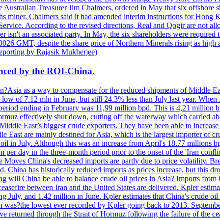
he Australian Treasurer Jim Chalmers, ordered in May that six offshore s
rths miner. Chalmers said it had amended interim instructions for Hong 
rvice. According to the revised directions, Real and Qogir are not allo
er isn't an associated party. In May, the six shareholders were required t
26 GMT, despite the share price of Northern Minerals rising as high a
eporting by Rajasik Mukherjee)
lanced by the ROI-China.
 in?Asia as a way to compensate for the reduced shipments of Middle East
-low of 7.12 mln in June, but still 24.3% less than July last year. Whe
eriod ending in February was 11,99 million bpd. This is 4,21 million b
 Hormuz effectively shut down, cutting off the waterway which carried ab
Middle East’s biggest crude exporters. They have been able to increase
e East are mainly destined for Asia, which is the largest importer of cr
il in July. Although this was an increase from April's 18.77 millions bp
 per day in the three-month period prior to the onset of the 'Iran conf
 Moves China's decreased imports are partly due to price volatility. Bre
China has historically reduced imports as prices increase, but this drop
ong will China be able to balance crude oil prices in Asia? Imports fro
easefire between Iran and the United States are delivered. Kpler estimat
g July, and 1.42 million in June. Kpler estimates that China's crude oil 
ch was?the lowest ever recorded by Kpler going back to 2013. September
have returned through the Strait of Hormuz following the failure of th