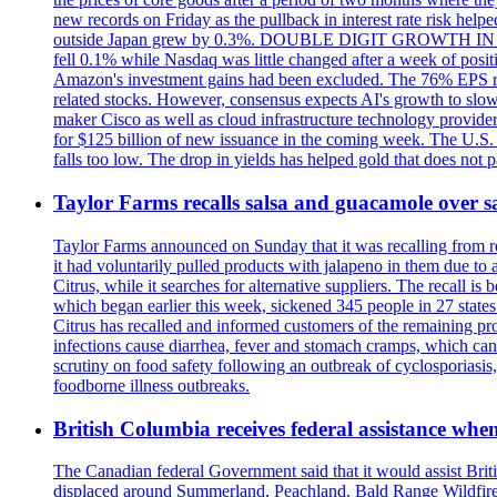
new records on Friday as the pullback in interest rate risk h
outside Japan grew by 0.3%. DOUBLE DIGIT GROWTH IN EA
fell 0.1% while Nasdaq was little changed after a week of posit
Amazon's investment gains had been excluded. The 76% EPS rate
related stocks. However, consensus expects AI's growth to slo
maker Cisco as well as cloud infrastructure technology provider 
for $125 billion of new issuance in the coming week. The U.S. Do
falls too low. The drop in yields has helped gold that does not 
Taylor Farms recalls salsa and guacamole over s
Taylor Farms announced on Sunday that it was recalling from ret
it had voluntarily pulled products with jalapeno in them due to
Citrus, while it searches for alternative suppliers. The recall 
which began earlier this week, sickened 345 people in 27 state
Citrus has recalled and informed customers of the remaining prod
infections cause diarrhea, fever and stomach cramps, which can
scrutiny on food safety following an outbreak of cyclosporiasis,
foodborne illness outbreaks.
British Columbia receives federal assistance when
The Canadian federal Government said that it would assist Briti
displaced around Summerland, Peachland. Bald Range Wildfire h