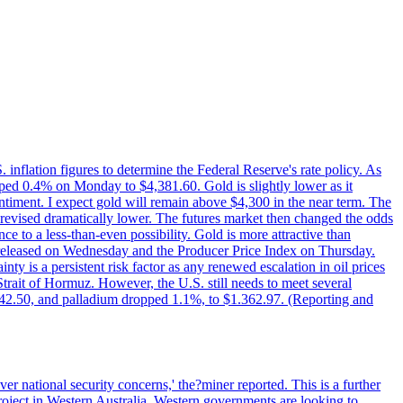
nflation figures to determine the Federal Reserve's rate policy. As
ed 0.4% on Monday to $4,381.60. Gold is slightly lower as it
 sentiment. I expect gold will remain above $4,300 in the near term. The
revised dramatically lower. The futures market then changed the odds
 to a less-than-even possibility. Gold is more attractive than
be released on Wednesday and the Producer Price Index on Thursday.
ty is a persistent risk factor as any renewed escalation in oil prices
 Strait of Hormuz. However, the U.S. still needs to meet several
1.742.50, and palladium dropped 1.1%, to $1.362.97. (Reporting and
r national security concerns,' the?miner reported. This is a further
oject in Western Australia. Western governments are looking to