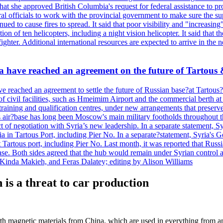
hat she approved British Columbia's request for federal assistance to 
ral officials to work with the provincial government to make sure the s
nued to cause fires to spread. It said that poor visibility and "increasi
on of ten helicopters, including a night vision helicopter. It said that 
ghter. Additional international resources are expected to arrive in the
sia have reached an agreement on the future of Tarto
ve reached an agreement to settle the future of Russian base?at Tarto
 civil facilities, such as Hmeimim Airport and the commercial berth at Ta
training and qualification centres, under new arrangements that preserve 
air?base has long been Moscow's main military footholds throughout t
t of negotiation with Syria’s new leadership. In a separate statement, 
 in Tartous Port, including Pier No. In a separate?statement, Syria's 
Tartous port, including Pier No. Last month, it was reported that Russia
 base. Both sides agreed that the hub would remain under Syrian control 
Kinda Makieh, and Feras Dalatey; editing by Alison Williams
s a threat to car production
th magnetic materials from China, which are used in everything from an