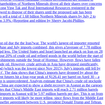
hareholders of Northern Minerals divest all their shares over concerns
Kong Ying Tak and Real International Resources registered in the
wed to dispose of their shares until the proposed sale has been
o sell a total of 1.68 billion Northern Minerals shares by July 2 to
s 3.9%. (Reporting and editing by Sherry Jacobi-Phillips,
 oil due the the Iran?war. The world's largest oil importer reported
n June and July imports combined, this gives a?average of 7.78 million
pd less. The United States and Israel launched an attack on Iran on 28
out 20% of crude oil and refined goods in the world before the start of
 shipments outside the Strait of Hormuz. However, flows have fallen
ude oil. However, crude arrivals in Asia have dropped significantly.
d (which was the lowest since Nov 2015), July's imports still fell by
lict'. The data shows that China's imports have dropped by about the
nt futures hit a four-year peak of $126.41 per barrel on April 30 – a
 is unprecedented. Analysts estimate that China's crude oil stockpile
m China are expected to show a slight recovery in August as the cargoes
es that China's Middle East imports will reach 2.71 million barrels
imports in August will be 5.97 million barrels per day. This is up from
 imports will likely be more telling, since flows from the Middle East
e ceasefire agreement between U.S. president Donald Trump and Tehran.