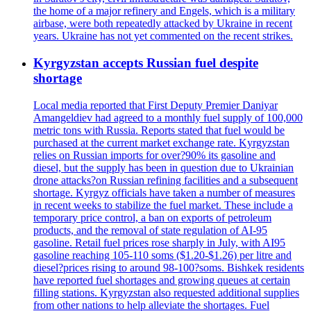
the home of a major refinery and Engels, which is a military
airbase, were both repeatedly attacked by Ukraine in recent
years. Ukraine has not yet commented on the recent strikes.
Kyrgyzstan accepts Russian fuel despite
shortage
Local media reported that First Deputy Premier Daniyar
Amangeldiev had agreed to a monthly fuel supply of 100,000
metric tons with Russia. Reports stated that fuel would be
purchased at the current market exchange rate. Kyrgyzstan
relies on Russian imports for over?90% its gasoline and
diesel, but the supply has been in question due to Ukrainian
drone attacks?on Russian refining facilities and a subsequent
shortage. Kyrgyz officials have taken a number of measures
in recent weeks to stabilize the fuel market. These include a
temporary price control, a ban on exports of petroleum
products, and the removal of state regulation of AI-95
gasoline. Retail fuel prices rose sharply in July, with AI95
gasoline reaching 105-110 soms ($1.20-$1.26) per litre and
diesel?prices rising to around 98-100?soms. Bishkek residents
have reported fuel shortages and growing queues at certain
filling stations. Kyrgyzstan also requested additional supplies
from other nations to help alleviate the shortages. Fuel