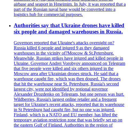
airbase and seaport in Hmeimim. In July, it was reported that a
part of the Russian naval base would be converted into a
logistics hub for commercial purposes.
Authorities say that Ukraine drones have killed
six people and damaged warehouses in Russia.
Governors reported that Ukraine's attacks overnight on?
Russia killed 6 people and injured 9 as they damaged
warehouses in the vicinity of?Moscow & St.Petersburg.
Meanwhile, Russian strikes have injured and killed people in
Ukraine. Governor Andrei Vorobyov announced on Telegram
that five people were killed and six others injured in the
Moscow area after Ukrainian drones struck. He said that a
warehouse caught fire, which was then doused. The drones
that hit the warehouse near St. Petersburg, Russia's second
largest city, were not identified by regional governor
Alexander Drozdenko on Telegram, but one person was hurt.
Wildberries, Russia's largest online retailer and a frequent
target for Ukraine's recent attacks, reported that its warehouse
in St Petersburg had caught fire, but no one was injured.
Finland, which is a NATO and EU member, has lifted the
temporary aviation restriction zone that was briefly set up on
the eastern Gulf of Finland. Authorities in the region of