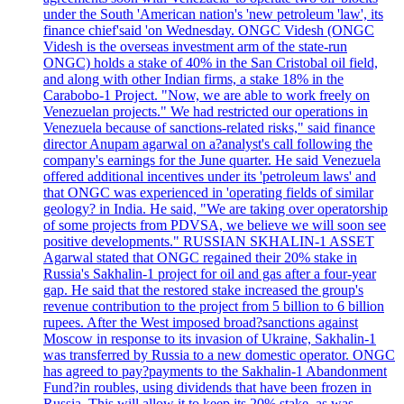
under the South 'American nation's 'new petroleum 'law', its
finance chief'said 'on Wednesday. ONGC Videsh (ONGC
Videsh is the overseas investment arm of the state-run
ONGC) holds a stake of 40% in the San Cristobal oil field,
and along with other Indian firms, a stake 18% in the
Carabobo-1 Project. "Now, we are able to work freely on
Venezuelan projects." We had restricted our operations in
Venezuela because of sanctions-related risks," said finance
director Anupam agarwal on a?analyst's call following the
company's earnings for the June quarter. He said Venezuela
offered additional incentives under its 'petroleum laws' and
that ONGC was experienced in 'operating fields of similar
geology? in India. He said, "We are taking over operatorship
of some projects from PDVSA, we believe we will soon see
positive developments." RUSSIAN SKHALIN-1 ASSET
Agarwal stated that ONGC regained their 20% stake in
Russia's Sakhalin-1 project for oil and gas after a four-year
gap. He said that the restored stake increased the group's
revenue contribution to the project from 5 billion to 6 billion
rupees. After the West imposed broad?sanctions against
Moscow in response to its invasion of Ukraine, Sakhalin-1
was transferred by Russia to a new domestic operator. ONGC
has agreed to pay?payments to the Sakhalin-1 Abandonment
Fund?in roubles, using dividends that have been frozen in
Russia. This will allow it to keep its 20% stake, as was