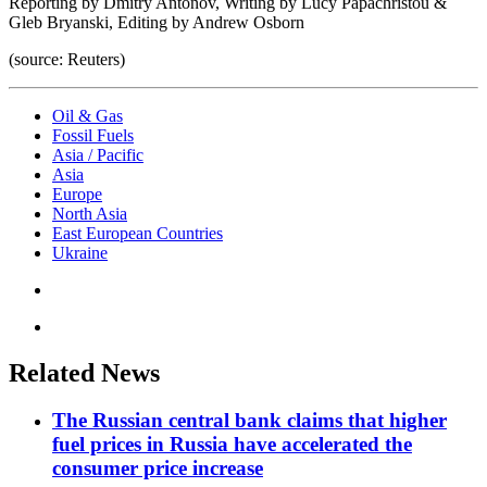
Reporting by Dmitry Antonov, Writing by Lucy Papachristou &
Gleb Bryanski, Editing by Andrew Osborn
(source: Reuters)
Oil & Gas
Fossil Fuels
Asia / Pacific
Asia
Europe
North Asia
East European Countries
Ukraine
Related News
The Russian central bank claims that higher
fuel prices in Russia have accelerated the
consumer price increase