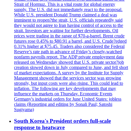
Strait of Hormuz. This is a vital route for global energy
supply. The U.S. did not immediately react to the proposal.
While U.S. president Donald Trump claimed a deal was
imminent to reopen?the strait, U.S. officials repeatedly said
they would not agree to Iran having control of access to the
strait. Investors are waiting for further developments. Oil
prices were trading in the range of $70-a-barrel. Brent crude
futures rose 0.45% to $80.91 a barrel, and U.S. Crude?edged
0.31% higher at $75.45. Traders also considered the Federal
Reserve’s rate path in advance of Friday’s closely-watched
nonfarm payrolls report. The ADP private employment data
released on Wednesday showed that U.S. private sector?job
creation slowed down in July compared to June, and fell short
of market expectations. A survey by the Institute for Supply
Management showed that the services sector was growing
strongly, but input costs were also rising. This could lead to
inflation. The following are key developments that may
influence the markets on Thursday. Economic Events
Germany's industrial orders for June United States: jobless
claims (Reporting and editing by Sonali Paul; Satoshi
Sugiyama)
South Korea's President orders full-scale
response to heatwave