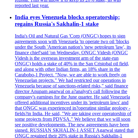
reported last year.
India eyes Venezuela blocks operatorship;
regains Russia's Sakhalin-1 stake
India's Oil and Natural Gas 'Corp (ONGC) hopes to sign
agreements soon with Venezuela 'to operate two oil 'blocks
under the South 'American nation's 'new petroleum 'law', its
finance chief'said 'on Wednesday. ONGC Videsh (ONGC
Videsh is the overseas investment arm of the state-run
ONGC) holds a stake of 40% in the San Cristobal oil field,
and along with other Indian firms, an 18% share in the
Carabobo-1 Project. "Now, we are able to work freely on
Venezuelan projects." We had restricted our operations in
Venezuela because of sanctions-related risks," said finance
director Anupam agarwal on a?analyst's call following the
company's earnings for the June quarter. He said Venezuela
offered additional incentives under its 'petroleum laws' and
that ONGC was experienced in?operating similar geology -
fields?in India. He said, "We are taking over operatorship of
some projects from PDVSA." We believe that we will soon
see positive developments. The new agreements have been
signed. RUSSIAN SKHALIN-1 ASSET Agarwal stated that
ONGC regained their 20% stake in Russia's Sakhalin-1