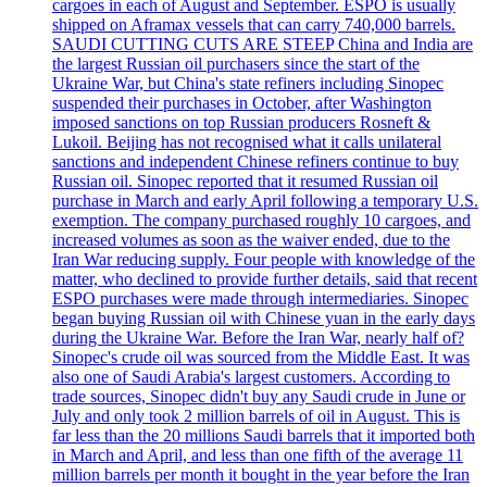
cargoes in each of August and September. ESPO is usually
shipped on Aframax vessels that can carry 740,000 barrels.
SAUDI CUTTING CUTS ARE STEEP China and India are
the largest Russian oil purchasers since the start of the
Ukraine War, but China's state refiners including Sinopec
suspended their purchases in October, after Washington
imposed sanctions on top Russian producers Rosneft &
Lukoil. Beijing has not recognised what it calls unilateral
sanctions and independent Chinese refiners continue to buy
Russian oil. Sinopec reported that it resumed Russian oil
purchase in March and early April following a temporary U.S.
exemption. The company purchased roughly 10 cargoes, and
increased volumes as soon as the waiver ended, due to the
Iran War reducing supply. Four people with knowledge of the
matter, who declined to provide further details, said that recent
ESPO purchases were made through intermediaries. Sinopec
began buying Russian oil with Chinese yuan in the early days
during the Ukraine War. Before the Iran War, nearly half of?
Sinopec's crude oil was sourced from the Middle East. It was
also one of Saudi Arabia's largest customers. According to
trade sources, Sinopec didn't buy any Saudi crude in June or
July and only took 2 million barrels of oil in August. This is
far less than the 20 millions Saudi barrels that it imported both
in March and April, and less than one fifth of the average 11
million barrels per month it bought in the year before the Iran