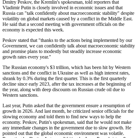
Dmitry Peskov, the Kremlin's spokesman, told reporters that
Vladimir Putin is closely involved in economic issues and that
Russia can "talk confidently about macroeconomic stability" despite
volatility on global markets caused by a conflict in the Middle East.
He said that a second meeting with government officials on the
economy is expected this week.
Peskov stated that "thanks to the actions being implemented by our
Government, we can confidently talk about macroeconomic stability
and promise plans to modestly but steadily increase economic
growth rates every year."
The Russian economy's $3 trillion, which has been hit by Western
sanctions and the conflict in Ukraine as well as high interest rates,
shrank by 0.3% during the first quarter. This is the first quarterly
decline since early 2023, after the tax increases at the beginning of
the year, along with deep discounts on Russian crude oil due to
Western sanctions.
Last year, Putin asked that the government ensure a resumption of
growth in 2026. And last month, he criticized senior officials for the
slowing economy and told them to find new ways to help the
economy. Peskov, Putin's spokesman, said that he would not make
any immediate changes in the government due to slow growth. He
pointed out that the global economic environment was volatile.