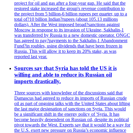
project for oil and gas after a four-year gap. He said that the
restored stake increased the group's revenue contribution to
the project from 5 billion-6 billion rupees per quarter, up to a
total of?10 billion Indian?rupees (about 105.13 millions
dollars). After the West imposed broad?sanctions against
Moscow in response to its invasion of Ukraine, Sakhalin-1
was transferred by Russia to a new domestic operator. ONGC
has agreed to pay?payments to the Sakhalin-1 Abandonment
Fund?in roubles, using dividends that have been frozen in
Russia. This will allow it to keep its 20% stake, as was
reported last year.
Sources say that Syria has told the US it is
willing and able to reduce its Russian oil
imports drastically.
Three sources with knowledge of the discussions said that
Damascus had agreed to reduce its imports of Russian crude
oil as part of ongoing talks with the United States about lifting
the last major designation of sanctions on Syria. This would
be a significant shift in the energy policy of 'Syria. It has
become heavily dependent on Russian oil, despite its political
pivot towards the West. Experts say that it would be a way for
the U.S. exert new pressure on Russia’s economic influence