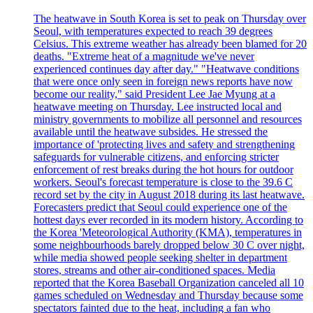
The heatwave in South Korea is set to peak on Thursday over
Seoul, with temperatures expected to reach 39 degrees
Celsius. This extreme weather has already been blamed for 20
deaths. "Extreme heat of a magnitude we've never
experienced continues day after day." "Heatwave conditions
that were once only seen in foreign news reports have now
become our reality," said President Lee Jae Myung at a
heatwave meeting on Thursday. Lee instructed local and
ministry governments to mobilize all personnel and resources
available until the heatwave subsides. He stressed the
importance of 'protecting lives and safety and strengthening
safeguards for vulnerable citizens, and enforcing stricter
enforcement of rest breaks during the hot hours for outdoor
workers. Seoul's forecast temperature is close to the 39.6 C
record set by the city in August 2018 during its last heatwave.
Forecasters predict that Seoul could experience one of the
hottest days ever recorded in its modern history. According to
the Korea 'Meteorological Authority (KMA), temperatures in
some neighbourhoods barely dropped below 30 C over night,
while media showed people seeking shelter in department
stores, streams and other air-conditioned spaces. Media
reported that the Korea Baseball Organization canceled all 10
games scheduled on Wednesday and Thursday because some
spectators fainted due to the heat, including a fan who