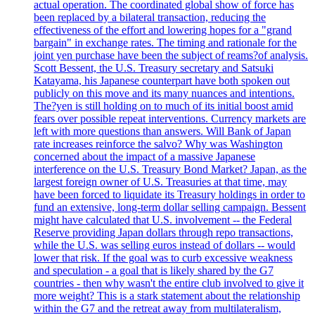
actual operation. The coordinated global show of force has
been replaced by a bilateral transaction, reducing the
effectiveness of the effort and lowering hopes for a "grand
bargain" in exchange rates. The timing and rationale for the
joint yen purchase have been the subject of reams?of analysis.
Scott Bessent, the U.S. Treasury secretary and Satsuki
Katayama, his Japanese counterpart have both spoken out
publicly on this move and its many nuances and intentions.
The?yen is still holding on to much of its initial boost amid
fears over possible repeat interventions. Currency markets are
left with more questions than answers. Will Bank of Japan
rate increases reinforce the salvo? Why was Washington
concerned about the impact of a massive Japanese
interference on the U.S. Treasury Bond Market? Japan, as the
largest foreign owner of U.S. Treasuries at that time, may
have been forced to liquidate its Treasury holdings in order to
fund an extensive, long-term dollar selling campaign. Bessent
might have calculated that U.S. involvement -- the Federal
Reserve providing Japan dollars through repo transactions,
while the U.S. was selling euros instead of dollars -- would
lower that risk. If the goal was to curb excessive weakness
and speculation - a goal that is likely shared by the G7
countries - then why wasn't the entire club involved to give it
more weight? This is a stark statement about the relationship
within the G7 and the retreat away from multilateralism,