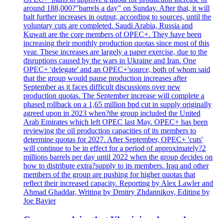
around 188,000?"barrels a day" on Sunday. After that, it will
halt further increases in output, according to sources, until the
voluntary cuts are completed. Saudi Arabia, Russia and
Kuwait are the core members of OPEC+. They have been
increasing their monthly production quotas since most of this
year. These increases are largely a paper exercise, due to the
disruptions caused by the wars in Ukraine and Iran. One
OPEC+ 'delegate' and an OPEC+'source, both of whom said
that the group would pause production increases after
September as it faces difficult discussions over new
production quotas. The September increase will complete a
phased rollback on a 1,65 million bpd cut in supply originally
agreed upon in 2023 when?the group included the United
Arab Emirates which left OPEC last May. OPEC+ has been
reviewing the oil production capacities of its members to
determine quotas for 2027. After September, OPEC+ 'cuts'
will continue to be in effect for a period of approximately?2
millions barrels per day until 2022 when the group decides on
how to distribute extra?supply to its members. Iraq and other
members of the group are pushing for higher quotas that
reflect their increased capacity. Reporting by Alex Lawler and
Ahmad Ghaddar, Writing by Dmitry Zhdannikov, Editing by
Joe Bavier