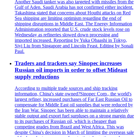
Another Saudi tanker was also targeted with missiles from the
Gulf of Aden. Saudi Arabia has not confirmed either incident.
Takashima stated that concerns about Houthi attacks on Red
Sea shipping are limiting optimism regarding the end of
shipping disruptions in Middle East. The Energy Information
Administration reported that U.S. crude stock levels rose on
Wednesday as refineries slowed down processing and
imported increased. Reporting by Yuka Obaashi in Tokyo,
Siyi Liu from Singapore and Lincoln Feast. Editing by Sonali
Paul.
Traders and trackers say Sinopec increases
Russian oil imports in order to offset Mideast
supply reductions
According to multiple trade sources and ship tracking
information, China's state owned?Sinopec Corp., the world's
largest refiner, increased purchases of Far East Russian Oil to
compensate for Middle East oil supplies that were reduced by
the Iran War. Sinopec has been able to maintain a relatively
stable output and export fuel surpluses on a strong margin due
to its purchases of Russian oil, which is cheaper than
competing grades from Brazil and West Africa. This was
despite China's decision in March of limiting the overseas sale