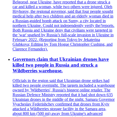
Belgorod, near Ukraine, have reported that a drone struck a
car and killed a woman, while two others were injured. Oleh
Hryhorov, the regional governor, said that four people sought
medical help after two children and an elderly woman died in
a Russian-guided bomb attack on Sumy, a city located in
northern Ukraine. Could not independently verify the?reports.
Both Russia and Ukraine deny that civilians were targeted in
the 'war' sparked by Russia’s full-scale invasion in Ukraine in
February 2022. (Reporting from Tokyo by Jekaterina
Glubkova; Editing by Tom Hogue Christopher Cushing, and
Clarence Fernandez).
Governors claim that Ukrainian drones have
killed two people in Russia and struck a
Wildberries warehouse.
Officials in the region said that Ukrainian drone strikes had
killed two people overnight. The targets included a warehouse
owned by 'Wildberries', Russia's biggest online retailer. The
Russian Defence Ministry reported that it had shot down 635
Ukrainian drones in the middle of the night. Samara Governor
Vyacheslav Federishchev confirmed that drones from Kyiv
attacked a Wildberries storage facility in the Samara area,
about 800 km (500 mi) away from Ukraine's advanced