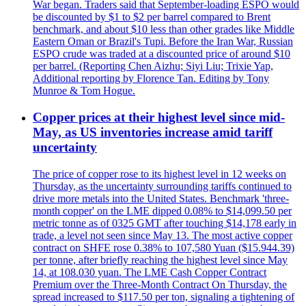
War began. Traders said that September-loading ESPO would
be discounted by $1 to $2 per barrel compared to Brent
benchmark, and about $10 less than other grades like Middle
Eastern Oman or Brazil's Tupi. Before the Iran War, Russian
ESPO crude was traded at a discounted price of around $10
per barrel. (Reporting Chen Aizhu; Siyi Liu; Trixie Yap,
Additional reporting by Florence Tan. Editing by Tony
Munroe & Tom Hogue.
Copper prices at their highest level since mid-
May, as US inventories increase amid tariff
uncertainty
The price of copper rose to its highest level in 12 weeks on
Thursday, as the uncertainty surrounding tariffs continued to
drive more metals into the United States. Benchmark 'three-
month copper' on the LME dipped 0.08% to $14,099.50 per
metric tonne as of 0325 GMT after touching $14,178 early in
trade, a level not seen since May 13. The most active copper
contract on SHFE rose 0.38% to 107,580 Yuan ($15.944.39)
per tonne, after briefly reaching the highest level since May
14, at 108.030 yuan. The LME Cash Copper Contract
Premium over the Three-Month Contract On Thursday, the
spread increased to $117.50 per ton, signaling a tightening of