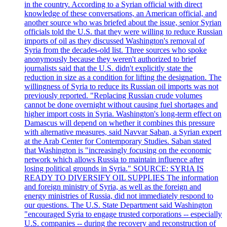
in the country. According to a Syrian official with direct
knowledge of these conversations, an American official, and
another source who was briefed about the issue, senior Syrian
officials told the U.S. that they were willing to reduce Russian
imports of oil as they discussed Washington's removal of
Syria from the decades-old list. Three sources who spoke
anonymously because they weren't authorized to brief
journalists said that the U.S. didn't explicitly state the
reduction in size as a condition for lifting the designation. The
willingness of Syria to reduce its Russian oil imports was not
previously reported. "Replacing Russian crude volumes
cannot be done overnight without causing fuel shortages and
higher import costs in Syria. Washington's long-term effect on
Damascus will depend on whether it combines this pressure
with alternative measures, said Navvar Saban, a Syrian expert
at the Arab Center for Contemporary Studies. Saban stated
that Washington is "increasingly focusing on the economic
network which allows Russia to maintain influence after
losing political grounds in Syria." SOURCE: SYRIA IS
READY TO DIVERSIFY OIL SUPPLIES The information
and foreign ministry of Syria, as well as the foreign and
energy ministries of Russia, did not immediately respond to
our questions. The U.S. State Department said Washington
"encouraged Syria to engage trusted corporations -- especially
U.S. companies -- during the recovery and reconstruction of