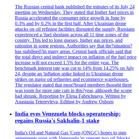
The Russian central bank published the minutes of its July 24
meeting on Wednesday. They stated that higher fuel prices in
Russia accelerated the consumer price growth in June by
0.3% and by 0.2% in the first half. After Ukrainian drone
attacks on oil refining facilities disrupted the supply, Russians
experienced a 'fuel shortage across all 11 time zones of the
country. This led to long queues, higher gas prices, and
rationing in some regions. Authorities say that the?situation?
has stabilised?in many areas. Central bank officials said that
the total direct and indirect impact on inflation of the fuel price
increase will not exceed 1.5% for the entire year. The
benchmark interest rate was cut to 14% from 14.25% on July
24, despite an 'inflation spike linked to Ukrainian drone
strikes on major oil refineries and ecommerce warehouses.
The regulator stated that most?board members thought there
was room for more rate cuts in this?year, although the scope
had shrunk. Reporting by Elena Fabrichnaya, Writing by
Anastasia Teterevleva, Editing by Andrew Osborn
India eyes Venezuela blocks operatorship;
regains Russia's Sakhalin-1 stake
India's Oil and Natural Gas 'Corp (ONGC) hopes to sign
agreements soon with Venezuela 'to operate two oil 'blocks