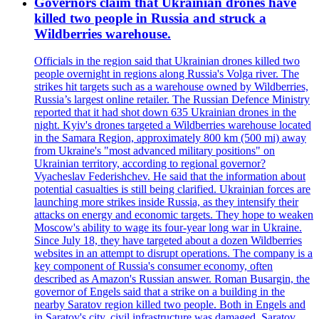
Governors claim that Ukrainian drones have
killed two people in Russia and struck a
Wildberries warehouse.
Officials in the region said that Ukrainian drones killed two
people overnight in regions along Russia's Volga river. The
strikes hit targets such as a warehouse owned by Wildberries,
Russia’s largest online retailer. The Russian Defence Ministry
reported that it had shot down 635 Ukrainian drones in the
night. Kyiv's drones targeted a Wildberries warehouse located
in the Samara Region, approximately 800 km (500 mi) away
from Ukraine's "most advanced military positions" on
Ukrainian territory, according to regional governor?
Vyacheslav Federishchev. He said that the information about
potential casualties is still being clarified. Ukrainian forces are
launching more strikes inside Russia, as they intensify their
attacks on energy and economic targets. They hope to weaken
Moscow's ability to wage its four-year long war in Ukraine.
Since July 18, they have targeted about a dozen Wildberries
websites in an attempt to disrupt operations. The company is a
key component of Russia's consumer economy, often
described as Amazon's Russian answer. Roman Busargin, the
governor of Engels said that a strike on a building in the
nearby Saratov region killed two people. Both in Engels and
in Saratov's city, civil infrastructure was damaged. Saratov,