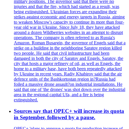
military positions. The governor said that there were no
injuries and that the fire, which had started as a result, was
being extinguished. Ukrainian forces are expanding their
strikes against economic and energy targets in Russia, aiming
to weaken Moscow's capacity to continue its more than four-
year old war in Ukraine. Since July 18, they have attacked
around a dozen Wildberries websites in an attempt to disrupt
operations. The company is often referred to as Russia's
Amazon. Roman Busargin, the governor of Engels said that a
strike on a building in the neighboring Saratov region killed
two people. He said that civil infrastructure had been
damaged in both the city of Saratov and Engels. Saratov, the
city that hosts a major refinery of oil, as well as Engels, the
home to a military base, have both been repeatedly attacked
by Ukraine in recent years. Radiy Khabirov said that the air
defence units of the Bashkortostan region in?Russia had
foiled a massive drone assault?on industrial installations. He
said that one of 'the drones' was shot down over the industrial
area in the regional capital Ufa, and a fire is being
extinguished.
Sources say that OPEC+ will increase its quota
in September, followed by a pause.
OPEC+ 'plans to approve a quota for production increase of