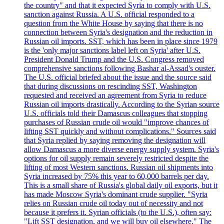
the country" and that it expected Syria to comply with U.S.
sanction against Russia. A U.S. official responded to a
question from the White House by saying that there is no
connection between Syria's designation and the reduction in
Russian oil imports. SST, which has been in place since 1979
is the 'only major sanctions label left on Syria' after U.S.
President Donald Trump and the U.S. Congress removed
comprehensive sanctions following Bashar al-Assad's ouster.
The U.S. official briefed about the issue and the source said
that during discussions on rescinding SST, Washington
requested and received an agreement from Syria to reduce
Russian oil imports drastically. According to the Syrian source
U.S. officials told their Damascus colleagues that stopping
purchases of Russian crude oil would "improve chances of
lifting SST quickly and without complications." Sources said
that Syria replied by saying removing the designation will
allow Damascus a more diverse energy supply system. Syria's
options for oil supply remain severely restricted despite the
lifting of most Western sanctions. Russian oil shipments into
Syria increased by 75% this year to 60,000 barrels per day.
This is a small share of Russia's global daily oil exports, but it
has made Moscow Syria's dominant crude supplier. "Syria
relies on Russian crude oil today out of necessity and not
because it prefers it. Syrian officials (to the U.S.), often say:
"Lift SST designation, and we will buy oil elsewhere." The