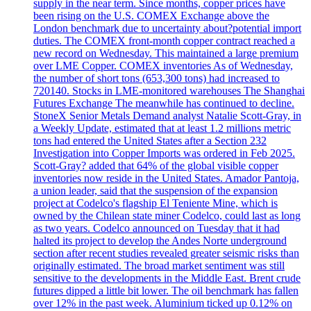
supply in the near term. Since months, copper prices have
been rising on the U.S. COMEX Exchange above the
London benchmark due to uncertainty about?potential import
duties. The COMEX front-month copper contract reached a
new record on Wednesday. This maintained a large premium
over LME Copper. COMEX inventories As of Wednesday,
the number of short tons (653,300 tons) had increased to
720140. Stocks in LME-monitored warehouses The Shanghai
Futures Exchange The meanwhile has continued to decline.
StoneX Senior Metals Demand analyst Natalie Scott-Gray, in
a Weekly Update, estimated that at least 1.2 millions metric
tons had entered the United States after a Section 232
Investigation into Copper Imports was ordered in Feb 2025.
Scott-Gray? added that 64% of the global visible copper
inventories now reside in the United States. Amador Pantoja,
a union leader, said that the suspension of the expansion
project at Codelco's flagship El Teniente Mine, which is
owned by the Chilean state miner Codelco, could last as long
as two years. Codelco announced on Tuesday that it had
halted its project to develop the Andes Norte underground
section after recent studies revealed greater seismic risks than
originally estimated. The broad market sentiment was still
sensitive to the developments in the Middle East. Brent crude
futures dipped a little bit lower. The oil benchmark has fallen
over 12% in the past week. Aluminium ticked up 0.12% on