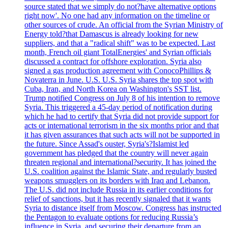
source stated that we simply do not?have alternative options
right now'. No one had any information on the timeline or
other sources of crude. An official from the Syrian Ministry of
Energy told?that Damascus is already looking for new
suppliers, and that a "radical shift" was to be expected. Last
month, French oil giant TotalEnergies' and Syrian officials
discussed a contract for offshore exploration. Syria also
signed a gas production agreement with ConocoPhillips &
Novaterra in June. U.S. U.S. Syria shares the top spot with
Cuba, Iran, and North Korea on Washington's SST list.
Trump notified Congress on July 8 of his intention to remove
Syria. This triggered a 45-day period of notification during
which he had to certify that Syria did not provide support for
acts or international terrorism in the six months prior and that
it has given assurances that such acts will not be supported in
the future. Since Assad's ouster, Syria's?Islamist led
government has pledged that the country will never again
threaten regional and international?security. It has joined the
U.S. coalition against the Islamic State, and regularly busted
weapons smugglers on its borders with Iraq and Lebanon.
The U.S. did not include Russia in its earlier conditions for
relief of sanctions, but it has recently signaled that it wants
Syria to distance itself from Moscow. Congress has instructed
the Pentagon to evaluate options for reducing Russia’s
influence in Syria, and securing their departure from an