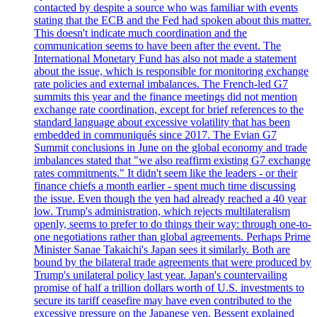
contacted by despite a source who was familiar with events
stating that the ECB and the Fed had spoken about this matter.
This doesn't indicate much coordination and the
communication seems to have been after the event. The
International Monetary Fund has also not made a statement
about the issue, which is responsible for monitoring exchange
rate policies and external imbalances. The French-led G7
summits this year and the finance meetings did not mention
exchange rate coordination, except for brief references to the
standard language about excessive volatility that has been
embedded in communiqués since 2017. The Evian G7
Summit conclusions in June on the global economy and trade
imbalances stated that "we also reaffirm existing G7 exchange
rates commitments." It didn't seem like the leaders - or their
finance chiefs a month earlier - spent much time discussing
the issue. Even though the yen had already reached a 40 year
low. Trump's administration, which rejects multilateralism
openly, seems to prefer to do things their way: through one-to-
one negotiations rather than global agreements. Perhaps Prime
Minister Sanae Takaichi's Japan sees it similarly. Both are
bound by the bilateral trade agreements that were produced by
Trump's unilateral policy last year. Japan's countervailing
promise of half a trillion dollars worth of U.S. investments to
secure its tariff ceasefire may have even contributed to the
excessive pressure on the Japanese yen. Bessent explained