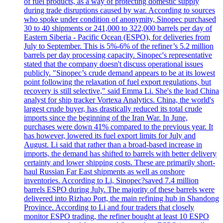
of fuel products, as a way of protecting domestic supply
during trade disruptions caused by war. According to sources
who spoke under condition of anonymity, Sinopec purchased
30 to 40 shipments or 241,000 to 322,000 barrels per day of
Eastern Siberia - Pacific Ocean (ESPO), for deliveries from
July to September. This is 5%-6% of the refiner’s 5.2 million
barrels per day processing capacity. Sinopec's representative
stated that the company doesn't discuss operational issues
publicly. "Sinopec’s crude demand appears to be at its lowest
point following the relaxation of fuel export regulations, but
recovery is still selective," said Emma Li. She's the lead China
analyst for ship tracker Vortexa Analytics. China, the world's
largest crude buyer, has drastically reduced its total crude
imports since the beginning of the Iran War. In June,
purchases were down 41% compared to the previous year. It
has however, lowered its fuel export limits for July and
August. Li said that rather than a broad-based increase in
imports, the demand has shifted to barrels with better delivery
certainty and lower shipping costs. These are primarily short-
haul Russian Far East shipments as well as onshore
inventories. According to Li, Sinopec?saved 7.4 million
barrels ESPO during July. The majority of these barrels were
delivered into Rizhao Port, the main refining hub in Shandong
Province. According to Li and four traders that closely
monitor ESPO trading, the refiner bought at least 10 ESPO