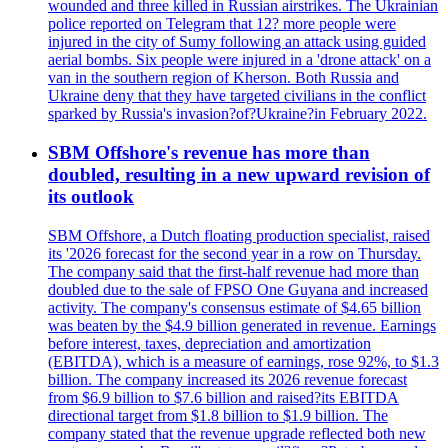
wounded and three killed in Russian airstrikes. The Ukrainian
police reported on Telegram that 12? more people were
injured in the city of Sumy following an attack using guided
aerial bombs. Six people were injured in a 'drone attack' on a
van in the southern region of Kherson. Both Russia and
Ukraine deny that they have targeted civilians in the conflict
sparked by Russia's invasion?of?Ukraine?in February 2022.
SBM Offshore's revenue has more than
doubled, resulting in a new upward revision of
its outlook
SBM Offshore, a Dutch floating production specialist, raised
its '2026 forecast for the second year in a row on Thursday.
The company said that the first-half revenue had more than
doubled due to the sale of FPSO One Guyana and increased
activity. The company's consensus estimate of $4.65 billion
was beaten by the $4.9 billion generated in revenue. Earnings
before interest, taxes, depreciation and amortization
(EBITDA), which is a measure of earnings, rose 92%, to $1.3
billion. The company increased its 2026 revenue forecast
from $6.9 billion to $7.6 billion and raised?its EBITDA
directional target from $1.8 billion to $1.9 billion. The
company stated that the revenue upgrade reflected both new