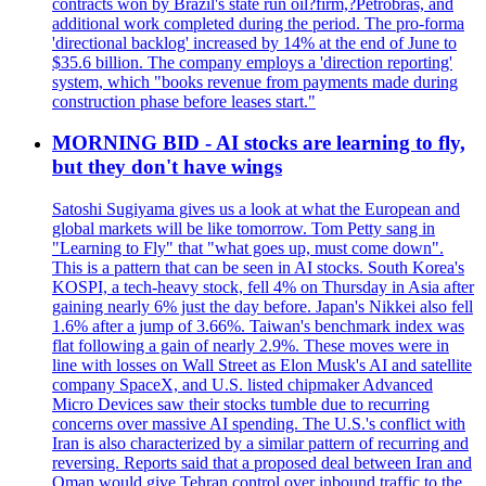
contracts won by Brazil's state run oil?firm,?Petrobras, and
additional work completed during the period. The pro-forma
'directional backlog' increased by 14% at the end of June to
$35.6 billion. The company employs a 'direction reporting'
system, which "books revenue from payments made during
construction phase before leases start."
MORNING BID - AI stocks are learning to fly,
but they don't have wings
Satoshi Sugiyama gives us a look at what the European and
global markets will be like tomorrow. Tom Petty sang in
"Learning to Fly" that "what goes up, must come down".
This is a pattern that can be seen in AI stocks. South Korea's
KOSPI, a tech-heavy stock, fell 4% on Thursday in Asia after
gaining nearly 6% just the day before. Japan's Nikkei also fell
1.6% after a jump of 3.66%. Taiwan's benchmark index was
flat following a gain of nearly 2.9%. These moves were in
line with losses on Wall Street as Elon Musk's AI and satellite
company SpaceX, and U.S. listed chipmaker Advanced
Micro Devices saw their stocks tumble due to recurring
concerns over massive AI spending. The U.S.'s conflict with
Iran is also characterized by a similar pattern of recurring and
reversing. Reports said that a proposed deal between Iran and
Oman would give Tehran control over inbound traffic to the