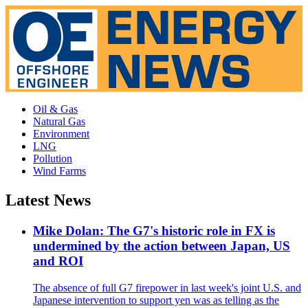
Oil & Gas
Natural Gas
Environment
LNG
Pollution
Wind Farms
Latest News
Mike Dolan: The G7's historic role in FX is
undermined by the action between Japan, US
and ROI
The absence of full G7 firepower in last week's joint U.S. and
Japanese intervention to support yen was as telling as the