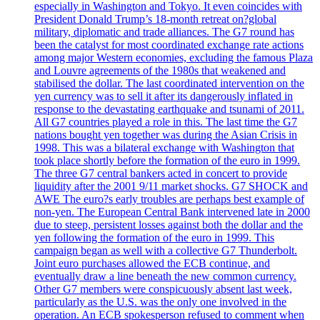
especially in Washington and Tokyo. It even coincides with
President Donald Trump’s 18-month retreat on?global
military, diplomatic and trade alliances. The G7 round has
been the catalyst for most coordinated exchange rate actions
among major Western economies, excluding the famous Plaza
and Louvre agreements of the 1980s that weakened and
stabilised the dollar. The last coordinated intervention on the
yen currency was to sell it after its dangerously inflated in
response to the devastating earthquake and tsunami of 2011.
All G7 countries played a role in this. The last time the G7
nations bought yen together was during the Asian Crisis in
1998. This was a bilateral exchange with Washington that
took place shortly before the formation of the euro in 1999.
The three G7 central bankers acted in concert to provide
liquidity after the 2001 9/11 market shocks. G7 SHOCK and
AWE The euro?s early troubles are perhaps best example of
non-yen. The European Central Bank intervened late in 2000
due to steep, persistent losses against both the dollar and the
yen following the formation of the euro in 1999. This
campaign began as well with a collective G7 Thunderbolt.
Joint euro purchases allowed the ECB continue, and
eventually draw a line beneath the new common currency.
Other G7 members were conspicuously absent last week,
particularly as the U.S. was the only one involved in the
operation. An ECB spokesperson refused to comment when