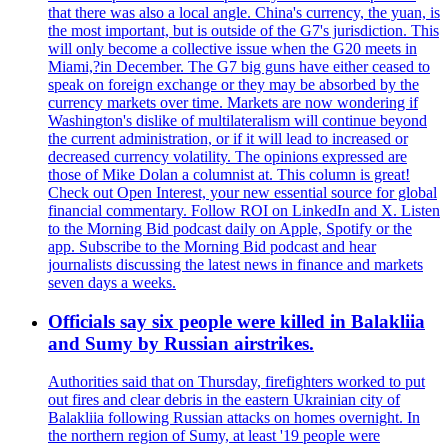
that there was also a local angle. China's currency, the yuan, is
the most important, but is outside of the G7's jurisdiction. This
will only become a collective issue when the G20 meets in
Miami,?in December. The G7 big guns have either ceased to
speak on foreign exchange or they may be absorbed by the
currency markets over time. Markets are now wondering if
Washington's dislike of multilateralism will continue beyond
the current administration, or if it will lead to increased or
decreased currency volatility. The opinions expressed are
those of Mike Dolan a columnist at. This column is great!
Check out Open Interest, your new essential source for global
financial commentary. Follow ROI on LinkedIn and X. Listen
to the Morning Bid podcast daily on Apple, Spotify or the
app. Subscribe to the Morning Bid podcast and hear
journalists discussing the latest news in finance and markets
seven days a weeks.
Officials say six people were killed in Balakliia
and Sumy by Russian airstrikes.
Authorities said that on Thursday, firefighters worked to put
out fires and clear debris in the eastern Ukrainian city of
Balakliia following Russian attacks on homes overnight. In
the northern region of Sumy, at least '19 people were