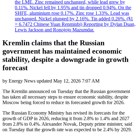
the LME. Zinc remained unchanged, while lead grew by
0.11%. Nickel fell by 1.95% and tin dropped 0.94%. On the
SHFE, aluminium rose 0.17%. Zinc rose 1.33%. Lead was
unchanged. Nickel plunged by 2.16%. Tin added 0.26%. ($1
= 6.7472 Chinese Yuan Renminbi) Reporting by Dylan Duan,
Lewis Jackson and Ronojojo Mazumdar.
Kremlin claims that the Russian
government has maintained economic
stability, despite a downgrade in growth
forecast
by
Energy News
updated
May 12, 2026 7:07 AM
The Kremlin announced on Tuesday that the Russian government
has taken all necessary steps to ensure economic stability, despite
Moscow being forced to reduce its forecasted growth for 2026.
The Russian Economy Ministry has revised its forecasts for the
growth of GDP in 2026, reducing it from 2.8% to 1.4% and 2027
from 2.8% to 0.4%. Alexander Novak, Deputy prime minister, said
on Tuesday that the growth rate was expected to be 2.4% by 2029.