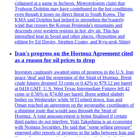
collapsed at a game in Incheon. Meteorologists claim that
Typhoon Dolphin may have contributed to the hot conditions,
even though it poses no direct threat to South Korea. The
KMA said Dolphin had helped to strengthen the?easterly
wind that crosses the Korean Peninsula's mountains and
descends over western regions in hot, dry air. This has
intensified heat in Seoul and other places. (Reporting and
editing by Ed Davies, Stephen Coates, and Kyu-seok Shim)
Iran's progress on the Hormuz Agreement cited
as a reason for oil prices to drop
Investors cautiously awaited signs of progress in the U.S. Iran
peace 'deal' and the reopening of the Strait of Hormuz. Brent
crude futures dropped 33 cents or 0.42% to $79.12 per barrel
at 0418 GMT. U.S. West Texas Intermediate Futures fell 42
cents or 0.56% to $74.80 per barrel. Brent settled slightly
higher on Wednesday while WTI edged down. Iran and
Oman reached an agreement on the geographic coordinates of
a shipping route that would pass through the Strait of
Hormuz. A joint announcement is being finalised if certain
third parties do not interfere. Yuki Takashima is an economist
with Nomura Securities. He said that "some selling pressure"
emerged after reports of progress in the talks between Iran and