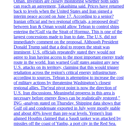
Oman. Investors are closely monitoring whether both sides
can reach an agreement, Takashima said. Prices have returned
back to levels when the United States and Iran signed a
interim peace accord on June 17. According to a senior?
Iranian official and two regional officials, a proposed deal?
between Iran & Oman would allow Tehran to control ships
entering the?Gulf via the Strait of Hormuz. This is one of the
largest concessions made to Iran to date. The U.S. did not
immediately comment on the proposal. Although President
Donald Trump said that a deal to reopen the strait was
imminent, U.S. officials repeatedly stated they would not
agree to Iran having access to the most important energy trade
route in the world. Iran warned Gulf states against any new
U.S. attacks on its territory, claiming that this would trigger
retaliation across the region's critical energy infrastructure,
according to sources. Tehran is attempting to increase the cost
of military actions by threatening Washington’s closest
regional allies. The'real pivot point is now the direction of
U.S. Iran discussions. Meaningful progress in this area is
necessary before energy flows can be realistically restored,"
ING -analysts stated on Thursday. Shipping data shows that
Gulf oil and condensate exported in July were mostly stable
and about 40% lower than pre-war levels. Yemen's Iran
aligned Houthis claimed that a Saudi tanker was attacked by
missiles off the coast of Yanbu, a port city in the Red Sea.