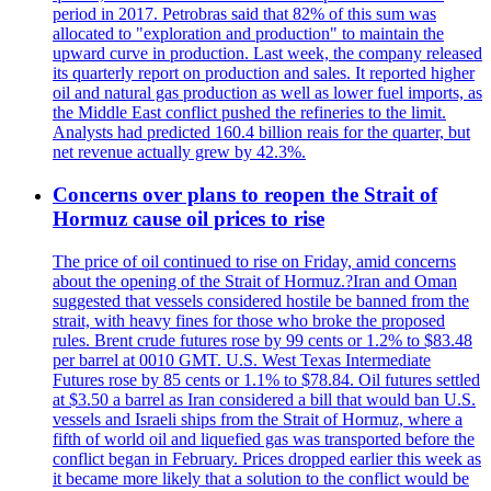
period in 2017. Petrobras said that 82% of this sum was
allocated to "exploration and production" to maintain the
upward curve in production. Last week, the company released
its quarterly report on production and sales. It reported higher
oil and natural gas production as well as lower fuel imports, as
the Middle East conflict pushed the refineries to the limit.
Analysts had predicted 160.4 billion reais for the quarter, but
net revenue actually grew by 42.3%.
Concerns over plans to reopen the Strait of
Hormuz cause oil prices to rise
The price of oil continued to rise on Friday, amid concerns
about the opening of the Strait of Hormuz.?Iran and Oman
suggested that vessels considered hostile be banned from the
strait, with heavy fines for those who broke the proposed
rules. Brent crude futures rose by 99 cents or 1.2% to $83.48
per barrel at 0010 GMT. U.S. West Texas Intermediate
Futures rose by 85 cents or 1.1% to $78.84. Oil futures settled
at $3.50 a barrel as Iran considered a bill that would ban U.S.
vessels and Israeli ships from the Strait of Hormuz, where a
fifth of world oil and liquefied gas was transported before the
conflict began in February. Prices dropped earlier this week as
it became more likely that a solution to the conflict would be