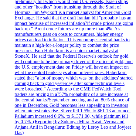
preliminary bill which would ban U.S. vessels, Israeli ships
and other "hostiles" from transiting through the Strait of
Hormuz. Jim Wyckoff is a market analyst for American Gold
Exchange. He said that the draft Iranian bill "probably has an
impact because of increased inflation?if crude prices are going
back up." Brent crude futures are up more than 4%. As
manufacturers pass on costs to consumers, higher energy
prices can lead to inflation. This encourages central banks to
maintain a high-for-a-longer policy to combat the price
pressures. Bob Haberkorn is a senior market analyst at
StoneX. He said that the Federal Reserve's outlook for gold
will continue to be the primary driver of the price of gold, and
the U.S. employment data on Friday will have an impact on
what the central banks says about interest rates. Haberkorn
stated that "a lot of money which was 'on the sidelines' started
coming back to gold yesterday after some technical levels
were breached." According to the CME FedWatch Tool,
traders are pricing in a?57% probability of a rate increase at
the central banks?September meeting and an 80% chance of
one in December. Gold becomes less appealing to investors
when interest rates rise. Silver fell 1.5%, to $61.13 an ounce.
Palladium increased 0.6%, to $1371.00, while platinum fell
by 0.7%. (Reporting by Sukanya Mitra, Swati Verma and
Anjana Anil in Bengaluru; Editing by Leroy Leo and Joyjeet
Das)