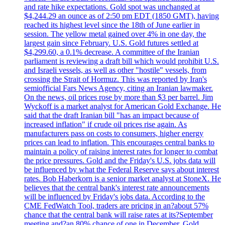
and rate hike expectations. Gold spot was unchanged at
$4,244.29 an ounce as of 2:50 pm EDT (1850 GMT), having
reached its highest level since the 18th of June earlier in
session. The yellow metal gained over 4% in one day, the
largest gain since February. U.S. Gold futures settled at
$4,299.60, a 0.1% decrease. A committee of the Iranian
parliament is reviewing a draft bill which would prohibit U.S.
and Israeli vessels, as well as other "hostile" vessels, from
crossing the Strait of Hormuz. This was reported by Iran's
semiofficial Fars News Agency, citing an Iranian lawmaker.
On the news, oil prices rose by more than $3 per barrel. Jim
Wyckoff is a market analyst for American Gold Exchange. He
said that the draft Iranian bill "has an impact because of
increased inflation" if crude oil prices rise again. As
manufacturers pass on costs to consumers, higher energy
prices can lead to inflation. This encourages central banks to
maintain a policy of raising interest rates for longer to combat
the price pressures. Gold and the Friday's U.S. jobs data will
be influenced by what the Federal Reserve says about interest
rates. Bob Haberkorn is a senior market analyst at StoneX. He
believes that the central bank's interest rate announcements
will be influenced by Friday's jobs data. According to the
CME FedWatch Tool, traders are pricing in an?about 57%
chance that the central bank will raise rates at its?September
meeting and?an 80% chance of one in December. Gold