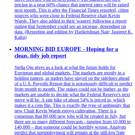
pricing in a near 60% chance that interest rates will be raised
next month. This is after the Financial Times reported, citing
sources who were close to Federal Reserve chair Kevin
Warsh. They also added to their 'wagers' following a report
stating that September could see an increase, depending on
data. (Reporting and editing by Harikrishnan Nair; Jaspreet K.
Kalra)
MORNING BID EUROPE - Hoping for a
clean, tidy job report
Stella Qiu gives us a look at what the future holds for
European and global markets. The markets are mostly in a
holding pattern, as traders have stayed on the sidelines ahead
of a U.S. Payrolls Report that is notoriously difficult to predict
from month to month. The stakes could not be higher, as the
markets are unable to decide what the Federal Reserve's next
move will be. A rate hike of about 54% is priced in, which
makes it a coin flip. This is exactly the type of ambiguity that
new Chair Kevin Warsh enjoys cultivating. There is a
consensus that 80,000 new jobs will be created in July, but
there are so many different forecasts - ranging from 10,000 to
140,000 – that someone could be horribly wrong. Analysts
predict that unemployment will remain at the still-low?rate