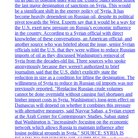
the last major designation of sanctions on Syria. This would
be a significant shift in the energy policy of 'Syria. It has
become heavily dependent on Russian oil, despite its political
pivot towards the West. Experts say that it would be a way for
the U.S. exert new pressure on Russia’s economic influence
in the country. According to a Syrian official with direct
knowledge of these conversations, an American official, and
another source who was briefed about the issue, senior Syrian
officials told the U.S. that they were willing to reduce Russian
imports of oil as they discussed Washington's removal of
Syria from the decades-old list. Three sources who spoke
anonymously because they weren't authorized to brief
journalists said that the U.S. didn't explicitly state the
reduction in size as a condition for lifting the designation. The
willingness of Syria to reduce its Russian oil imports was not
previously reported. "Replacing Russian crude volumes
cannot be done overnight without causing fuel shortages and
higher import costs in Syria. Washington's long-term effect on
Damascus will depend on whether it combines this pressure
with alternative measures, said Navvar Saban, a Syrian expert
at the Arab Center for Contemporary Studies. Saban stated
that Washington is "increasingly focusing on the economic
network which allows Russia to maintain influence after
losing political grounds in Syria." SOURCE: SYRIA IS