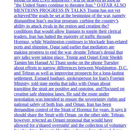
"the United States continue to threaten Iran." QATAR ALSO
MENTIONS PROGRESS IN TALKS Trump has not yet
achieved?the goals he set at the beginning of the war, namely
dismantling Iran’s nuclear program, curbing the country’s
ability to attack rivals in the region and creating the?
conditions that would allow Iranians to topple their clerical
leaders. Iran has halted the majority of traffic through
Hormuz, while Washington continues to blockade Iran-related
ports and shipping. Qatar said earlier that mediators are
making progress to end the war, despite Tehran's denial that
any talks were taking place. Trump and Qatari Emir Sheikh
Tamim bin Hamad Al Thani spoke on the phone Tuesday
about efforts to narrow differences between Washington, D.C.
and Tehran as well as improving prospects for a long-lasting
settlement. Esmaeil baghaei, spokesperson for Iran's Foreign
Ministry, told state media that talks with Oman about
transiting the strait are positive and ongoing, and?focused on
creating safe shipping lanes. He said the route under
negotiation was intended to ensure the sovereignty rights and
national safety of both Iran, and Oman. Iran has been
demanding control of the Strait of Hormuz for years. It says it
should share the Strait with Oman, on the other side. Tehran,
however, rejected an Omani proposal that would have
allowed for a'shared oversight' and the collection of voluntary