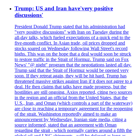
Trump: US and Iran have'very positive
discussions'
President Donald Trump stated that his administration had
"very positive discussions" with Iran on Tuesday during the
all-day talks, which fueled expectations of a quick end to the
five-month conflict. In Asian trade, oil prices dropped and
stocks soared on Wednesday following Wall Street's record
highs. This was on the hope that a deal would soon be struck
to restore traffic in the Strait of Hormuz. Trump said on Fox
News' "@ night" program that the negotiations lasted all day.
Trump said that the Strait of Hormuz would be opened very
soon. If they retreat again, they will be hit hard. Trump has
threatened massive strikes against Iran if it does not agree to a
deal. He then claims that talks have made progress, but the
hostilities are still ongoing. Axios reported, citing two sources
in the region and an official from the United States, that the
U.S., Iran, and Oman (which controls a part of the waterway)
are close to reaching a temporary agreement for the reopening
of the strait. Washington reportedly aimed to make an
announcement by Wednesday. Iranian state media, citing a
source informed, stated that an agreement with Oman
regarding the strait - which normally carries around a fifth the
global oil and LNG shipments - will be delayed as long as