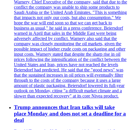
Warnery, Chief Executive of the company, said that due to the
conflict the company was unable to ship some products to
Saudi Arabia or the United Arab Emirates. "This is something
that impacts not only our costs, but also consumption." We
hope the war will end soon so that we can get back to
business as usual," he said in a press conference. Beiersdorf
warned in April that sales in the Middle East were being
adversely affected by conflict. Warnery also said that the
company was closely monitoring the oil markets, given the
possible impact of higher crude costs on packaging and other
input costs. Warnery stated that despite the sharp rise in oil
prices following the intensification of the conflict between the
United States and Iran, prices have not reached the levels
Beiersdorf had predicted. He said that the "good news" was
that the sustained increases in oil prices will eventually filter
through to the costs of the company because it uses a large
amount of plastic packaging. Beiersdorf lowered its full-year
outlook on Monday, citing "a difficult market climate and a
slower than expected recovery" at its core Nivea product.
Trump announces that Iran talks will take
place Monday and does not set a deadline for a
deal