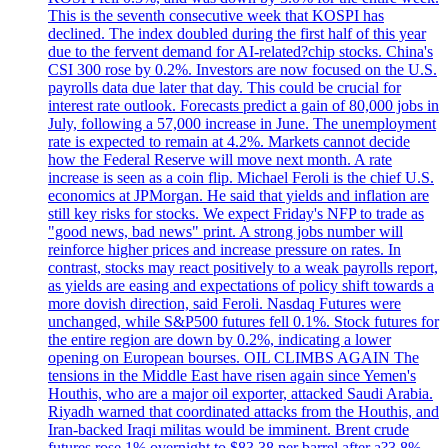
This is the seventh consecutive week that KOSPI has
declined. The index doubled during the first half of this year
due to the fervent demand for AI-related?chip stocks. China's
CSI 300 rose by 0.2%. Investors are now focused on the U.S.
payrolls data due later that day. This could be crucial for
interest rate outlook. Forecasts predict a gain of 80,000 jobs in
July, following a 57,000 increase in June. The unemployment
rate is expected to remain at 4.2%. Markets cannot decide
how the Federal Reserve will move next month. A rate
increase is seen as a coin flip. Michael Feroli is the chief U.S.
economics at JPMorgan. He said that yields and inflation are
still key risks for stocks. We expect Friday's NFP to trade as
"good news, bad news" print. A strong jobs number will
reinforce higher prices and increase pressure on rates. In
contrast, stocks may react positively to a weak payrolls report,
as yields are easing and expectations of policy shift towards a
more dovish direction, said Feroli. Nasdaq Futures were
unchanged, while S&P500 futures fell 0.1%. Stock futures for
the entire region are down by 0.2%, indicating a lower
opening on European bourses. OIL CLIMBS AGAIN The
tensions in the Middle East have risen again since Yemen's
Houthis, who are a major oil exporter, attacked Saudi Arabia.
Riyadh warned that coordinated attacks from the Houthis, and
Iran-backed Iraqi militas would be imminent. Brent crude
futures rose 1% overnight to $83.38 per barrel after a?3.8%