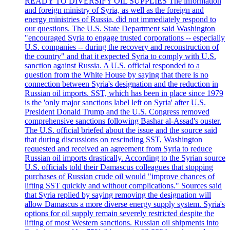
READY TO DIVERSIFY OIL SUPPLIES The information
and foreign ministry of Syria, as well as the foreign and
energy ministries of Russia, did not immediately respond to
our questions. The U.S. State Department said Washington
"encouraged Syria to engage trusted corporations -- especially
U.S. companies -- during the recovery and reconstruction of
the country" and that it expected Syria to comply with U.S.
sanction against Russia. A U.S. official responded to a
question from the White House by saying that there is no
connection between Syria's designation and the reduction in
Russian oil imports. SST, which has been in place since 1979
is the 'only major sanctions label left on Syria' after U.S.
President Donald Trump and the U.S. Congress removed
comprehensive sanctions following Bashar al-Assad's ouster.
The U.S. official briefed about the issue and the source said
that during discussions on rescinding SST, Washington
requested and received an agreement from Syria to reduce
Russian oil imports drastically. According to the Syrian source
U.S. officials told their Damascus colleagues that stopping
purchases of Russian crude oil would "improve chances of
lifting SST quickly and without complications." Sources said
that Syria replied by saying removing the designation will
allow Damascus a more diverse energy supply system. Syria's
options for oil supply remain severely restricted despite the
lifting of most Western sanctions. Russian oil shipments into