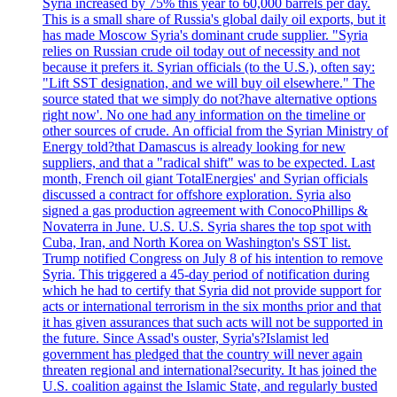
Syria increased by 75% this year to 60,000 barrels per day.
This is a small share of Russia's global daily oil exports, but it
has made Moscow Syria's dominant crude supplier. "Syria
relies on Russian crude oil today out of necessity and not
because it prefers it. Syrian officials (to the U.S.), often say:
"Lift SST designation, and we will buy oil elsewhere." The
source stated that we simply do not?have alternative options
right now'. No one had any information on the timeline or
other sources of crude. An official from the Syrian Ministry of
Energy told?that Damascus is already looking for new
suppliers, and that a "radical shift" was to be expected. Last
month, French oil giant TotalEnergies' and Syrian officials
discussed a contract for offshore exploration. Syria also
signed a gas production agreement with ConocoPhillips &
Novaterra in June. U.S. U.S. Syria shares the top spot with
Cuba, Iran, and North Korea on Washington's SST list.
Trump notified Congress on July 8 of his intention to remove
Syria. This triggered a 45-day period of notification during
which he had to certify that Syria did not provide support for
acts or international terrorism in the six months prior and that
it has given assurances that such acts will not be supported in
the future. Since Assad's ouster, Syria's?Islamist led
government has pledged that the country will never again
threaten regional and international?security. It has joined the
U.S. coalition against the Islamic State, and regularly busted