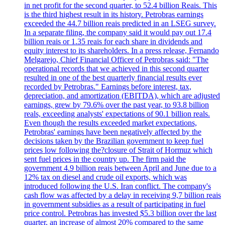
in net profit for the second quarter, to 52.4 billion Reais. This
is the third highest result in its history. Petrobras earnings
exceeded the 44.7 billion reais predicted in an LSEG survey.
In a separate filing, the company said it would pay out 17.4
billion reais or 1.35 reais for each share in dividends and
equity interest to its shareholders. In a press release, Fernando
Melgarejo, Chief Financial Officer of Petrobras said: "The
operational records that we achieved in this second quarter
resulted in one of the best quarterly financial results ever
recorded by Petrobras." Earnings before interest, tax,
depreciation, and amortization (EBITDA), which are adjusted
earnings, grew by 79.6% over the past year, to 93.8 billion
reals, exceeding analysts' expectations of 90.1 billion reals.
Even though the results exceeded market expectations,
Petrobras' earnings have been negatively affected by the
decisions taken by the Brazilian government to keep fuel
prices low following the?closure of Strait of Hormuz which
sent fuel prices in the country up. The firm paid the
government 4.9 billion reais between April and June due to a
12% tax on diesel and crude oil exports, which was
introduced following the U.S. Iran conflict. The company's
cash flow was affected by a delay in receiving 9,7 billion reais
in government subsidies as a result of participating in fuel
price control. Petrobras has invested $5.3 billion over the last
quarter, an increase of almost 20% compared to the same