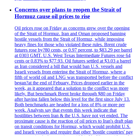
Concerns over plans to reopen the Strait of
Hormuz cause oil prices to rise
Oil prices rose on Friday as concerns grew over the opening
of the Strait of Hormuz. Iran and Oman proposed banning
hostile vessels from the Strait of Hormuz, while imposing
heavy fines for those who violated these rules. Brent crude
futures rose by?80 cents, or 0.97 percent, to $83.29 per barrel
at 0303 GMT. U.S. West Texas Intermediate Futures rose 64
cents or 0.83% to $77.93. Oil futures settled at $3.03 a barrel
as Iran considered a bill that would ban U.S. vessels and
Israeli vessels from entering the Strait of Hormuz, where a
fifth of world oil and LNG was transported before the conflict
began?at the end of Febuary. Prices dropped earlier in the
week, as it appeared that a solution to the conflict was more
likely. But benchmark Brent broke through $80 on Friday
after having fallen below this level for the first since July 13.
Both benchmarks are headed for a loss of 8% or more per
week. Analysts say that events this week indicate that
hostilities between Iran & the U.S. have not yet ended. The
proximate cause is the reaction of oil prices to Iran's draft plan
on transit conditions for Hormuz, which would prohibit U.S.
and Israeli vessels and require that other 'hostile countries' pay