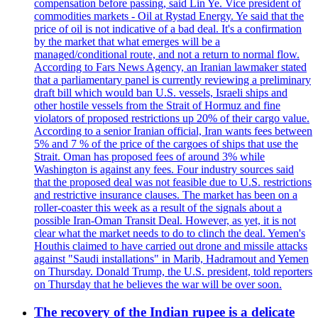
compensation before passing, said Lin Ye. Vice president of
commodities markets - Oil at Rystad Energy. Ye said that the
price of oil is not indicative of a bad deal. It's a confirmation
by the market that what emerges will be a
managed/conditional route, and not a return to normal flow.
According to Fars News Agency, an Iranian lawmaker stated
that a parliamentary panel is currently reviewing a preliminary
draft bill which would ban U.S. vessels, Israeli ships and
other hostile vessels from the Strait of Hormuz and fine
violators of proposed restrictions up 20% of their cargo value.
According to a senior Iranian official, Iran wants fees between
5% and 7 % of the price of the cargoes of ships that use the
Strait. Oman has proposed fees of around 3% while
Washington is against any fees. Four industry sources said
that the proposed deal was not feasible due to U.S. restrictions
and restrictive insurance clauses. The market has been on a
roller-coaster this week as a result of the signals about a
possible Iran-Oman Transit Deal. However, as yet, it is not
clear what the market needs to do to clinch the deal. Yemen's
Houthis claimed to have carried out drone and missile attacks
against "Saudi installations" in Marib, Hadramout and Yemen
on Thursday. Donald Trump, the U.S. president, told reporters
on Thursday that he believes the war will be over soon.
The recovery of the Indian rupee is a delicate