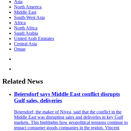
Asia
North America
Middle East
South-West Asia
Africa
North Africa
Saudi Arabia
United Arab Emirates
Central Asia
Oman
Related News
Beiersdorf says Middle East conflict disrupts
Gulf sales, deliveries
Beiersdorf, the maker of Nivea, said that the conflict in the
Middle East was disrupting sales and deliveries in key Gulf
markets. This highlights how geopolitical tensions continue to
impact consumer goods companies in the region. Vincent