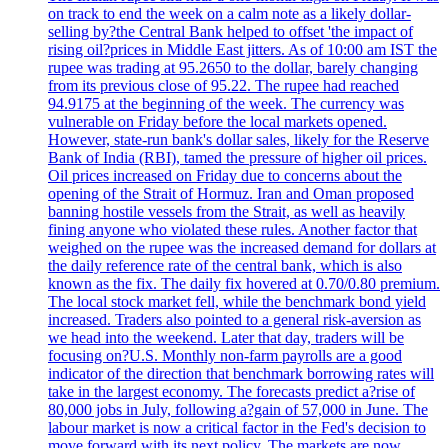
on track to end the week on a calm note as a likely dollar-
selling by?the Central Bank helped to offset 'the impact of
rising oil?prices in Middle East jitters. As of 10:00 am IST the
rupee was trading at 95.2650 to the dollar, barely changing
from its previous close of 95.22. The rupee had reached
94.9175 at the beginning of the week. The currency was
vulnerable on Friday before the local markets opened.
However, state-run bank's dollar sales, likely for the Reserve
Bank of India (RBI), tamed the pressure of higher oil prices.
Oil prices increased on Friday due to concerns about the
opening of the Strait of Hormuz. Iran and Oman proposed
banning hostile vessels from the Strait, as well as heavily
fining anyone who violated these rules. Another factor that
weighed on the rupee was the increased demand for dollars at
the daily reference rate of the central bank, which is also
known as the fix. The daily fix hovered at 0.70/0.80 premium.
The local stock market fell, while the benchmark bond yield
increased. Traders also pointed to a general risk-aversion as
we head into the weekend. Later that day, traders will be
focusing on?U.S. Monthly non-farm payrolls are a good
indicator of the direction that benchmark borrowing rates will
take in the largest economy. The forecasts predict a?rise of
80,000 jobs in July, following a?gain of 57,000 in June. The
labour market is now a critical factor in the Fed's decision to
move forward with its next policy. The markets are now