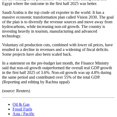
Egypt where the outcome in the first half 2025 was better.
Saudi Arabia is the top crude oil exporter in the world. It has a
massive economic transformation plan called Vision 2030. The goal
of the plan is to diversify the revenue sources and move away from
hydrocarbons, while increasing non-oil growth. The country is
investing heavily in tourism, manufacturing and advanced
technology.
Voluntary oil production cuts, combined with lower oil prices, have
resulted in a decline in revenues and a widening of fiscal deficits.
Some projects have also been scaled back.
In a statement on the pre-budget last month, the Finance Ministry
said that non-oil growth outperformed the overall real GDP growth
in the first half 2025 of 3.6%. Non-oil growth was up 4.8% during
the same period and contributed over 55% of the total GDP.
(Reporting and editing by Rachna uppal)
(source: Reuters)
Oil & Gas
Fossil Fuels
Asia / Pacific