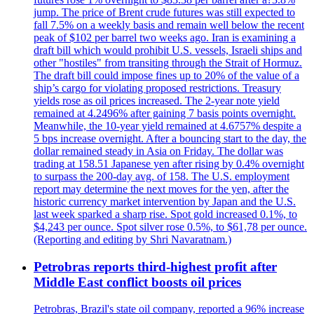
jump. The price of Brent crude futures was still expected to
fall 7.5% on a weekly basis and remain well below the recent
peak of $102 per barrel two weeks ago. Iran is examining a
draft bill which would prohibit U.S. vessels, Israeli ships and
other "hostiles" from transiting through the Strait of Hormuz.
The draft bill could impose fines up to 20% of the value of a
ship’s cargo for violating proposed restrictions. Treasury
yields rose as oil prices increased. The 2-year note yield
remained at 4.2496% after gaining 7 basis points overnight.
Meanwhile, the 10-year yield remained at 4.6757% despite a
5 bps increase overnight. After a bouncing start to the day, the
dollar remained steady in Asia on Friday. The dollar was
trading at 158.51 Japanese yen after rising by 0.4% overnight
to surpass the 200-day avg. of 158. The U.S. employment
report may determine the next moves for the yen, after the
historic currency market intervention by Japan and the U.S.
last week sparked a sharp rise. Spot gold increased 0.1%, to
$4,243 per ounce. Spot silver rose 0.5%, to $61,78 per ounce.
(Reporting and editing by Shri Navaratnam.)
Petrobras reports third-highest profit after
Middle East conflict boosts oil prices
Petrobras, Brazil's state oil company, reported a 96% increase