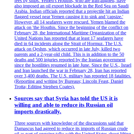
fees by ships. Yemen's Houthis, who are Iran-aligned, have
also imposed an oil export blockade in the Red Sea on Saudi
Arabia. Indian officials reported that a projectile hit an Indian
flagged vessel near Yemen causing it to sink and 'capsize.'
However, all 14 seafarers were rescued. Yemen blamed the
attack on 'the Houthis. Since the beginning of the conflict on
February 28, the International Maritime Organization of the
United Nations has reported that at least 17 seafarers have
died in 64 incidents along the Strait of Hormuz. The U.S.
attack on Qeshm, which occurred in late July, killed two
parents and a 2-year-old child. This is in addition to the 50
deaths and 500 injuries reported by the Iranian government
since the hostilities resumed in late June. Since the U.S., Israel
and Iran launched the war in February 28, Iran has reported
over 3,400 deaths. The U.S. military has reported 18 fatalities.
(Reporting and writing by Bureaus; Lincoln Feast, Daniel
Trotta; Editing Stephen Coates).
Sources say that Syria has told the US it is
willing and able to reduce its Russian oil
imports drastically.
Three sources with knowledge of the discussions said that
Damascus had agreed to reduce its imports of Russian crude
oil as part of ongoing talks with the United States about lifting