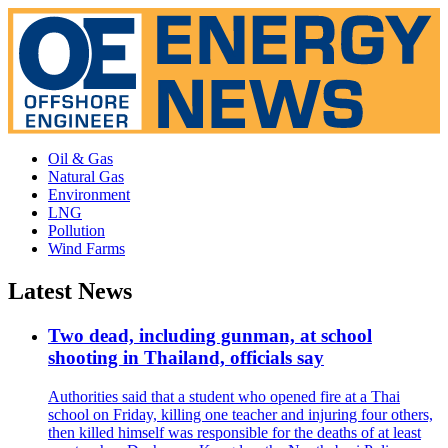
Oil & Gas
Natural Gas
Environment
LNG
Pollution
Wind Farms
Latest News
Two dead, including gunman, at school
shooting in Thailand, officials say
Authorities said that a student who opened fire at a Thai
school on Friday, killing one teacher and injuring four others,
then killed himself was responsible for the deaths of at least