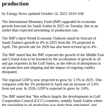
production
by
Energy News
updated
October 14, 2025 10:03 AM
The International Monetary Fund (IMF) upgraded its economic
growth forecasts for Saudi Arabia in 2025 on Tuesday, due to an
earlier than expected unwinding of production cuts.
The IMF's latest World Economic Outlook raised its forecast of
Saudi Arabia's growth to 4% in 2025 from the 3% projected in
April. The growth rate for 2026 has also been revised up to 4%.
The IMF stated that the IMF expected the growth of the Middle East
and Central Asia to be boosted by the acceleration of growth in oil
and gas exporters in the Gulf States, as the effects of disruptions in
oil production and shipping and the impact of ongoing conflict
dissipated.
The regional GDP is now projected to grow by 3.5% in 2025. This
compares with the 3% predicted in April and an increase of 2.6%
from last year. In 2026, GDP is expected to grow by 3.8%.
The IMF stated that "this reflects largely the developments in Gulf
Cooperation Council (GCC) countries, notably Saudi Arabia where
the unwinding in oil production was faster than anticipated, and