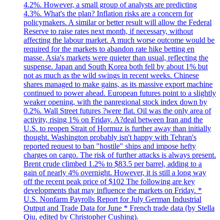
4.2%. However, a small group of analysts are predicting
4.3%. What's the plan? Inflation risks are a concern for
policymakers. A similar or better result will allow the Federal
Reserve to raise rates next month, if necessary, without
affecting the labour market. A much worse outcome would be
required for the markets to abandon rate hike betting en
masse. Asia's markets were quieter than usual, reflecting the
suspense. Japan and South Korea both fell by about 1% but
not as much as the wild swings in recent weeks. Chinese
shares managed to make gains, as its massive export machine
continued to power ahead. European futures point to a slightly
weaker opening, with the panregional stock index down by
0.2%. Wall Street futures ?were flat. Oil was the only area of
activity, rising 1% on Friday. A?deal between Iran and the
U.S. to reopen Strait of Hormuz is further away than initially
thought. Washington probably isn't happy with Tehran's
reported request to ban "hostile" ships and impose hefty
charges on cargo. The risk of further attacks is always present.
Brent crude climbed 1.2% to $83.5 per barrel, adding to a
gain of nearly 4% overnight. However, it is still a long way
off the recent peak price of $102 The following are key
developments that may influence the markets on Friday. *
U.S. Nonfarm Payrolls Report for July German Industrial
Output and Trade Data for June * French trade data (by Stella
Qiu, edited by Christopher Cushing).