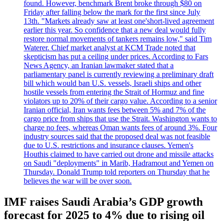
found. However, benchmark Brent broke through $80 on
Friday after falling below the mark for the first since July
13th. "Markets already saw at least one'short-lived agreement
earlier this year. So confidence that a new deal would fully
restore normal movements of tankers remains low," said Tim
Waterer. Chief market analyst at KCM Trade noted that
skepticism has put a ceiling under prices. According to Fars
News Agency, an Iranian lawmaker stated that a
parliamentary panel is currently reviewing a preliminary draft
bill which would ban U.S. vessels, Israeli ships and other
hostile vessels from entering the Strait of Hormuz and fine
violators up to 20% of their cargo value. According to a senior
Iranian official, Iran wants fees between 5% and 7% of the
cargo price from ships that use the Strait. Washington wants to
charge no fees, whereas Oman wants fees of around 3%. Four
industry sources said that the proposed deal was not feasible
due to U.S. restrictions and insurance clauses. Yemen's
Houthis claimed to have carried out drone and missile attacks
on Saudi "deployments" in Marib, Hadramout and Yemen on
Thursday. Donald Trump told reporters on Thursday that he
believes the war will be over soon.
IMF raises Saudi Arabia’s GDP growth
forecast for 2025 to 4% due to rising oil