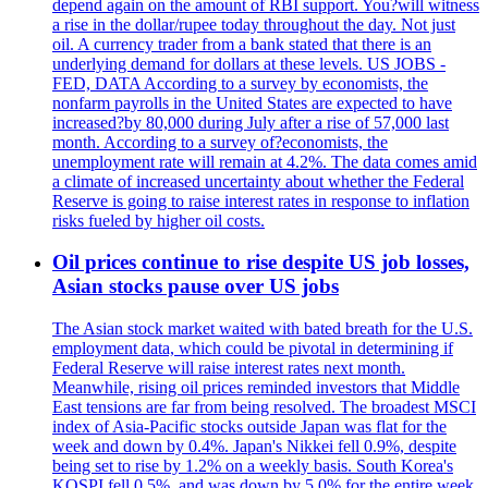
depend again on the amount of RBI support. You?will witness
a rise in the dollar/rupee today throughout the day. Not just
oil. A currency trader from a bank stated that there is an
underlying demand for dollars at these levels. US JOBS -
FED, DATA According to a survey by economists, the
nonfarm payrolls in the United States are expected to have
increased?by 80,000 during July after a rise of 57,000 last
month. According to a survey of?economists, the
unemployment rate will remain at 4.2%. The data comes amid
a climate of increased uncertainty about whether the Federal
Reserve is going to raise interest rates in response to inflation
risks fueled by higher oil costs.
Oil prices continue to rise despite US job losses,
Asian stocks pause over US jobs
The Asian stock market waited with bated breath for the U.S.
employment data, which could be pivotal in determining if
Federal Reserve will raise interest rates next month.
Meanwhile, rising oil prices reminded investors that Middle
East tensions are far from being resolved. The broadest MSCI
index of Asia-Pacific stocks outside Japan was flat for the
week and down by 0.4%. Japan's Nikkei fell 0.9%, despite
being set to rise by 1.2% on a weekly basis. South Korea's
KOSPI fell 0.5%, and was down by 5.0% for the entire week.