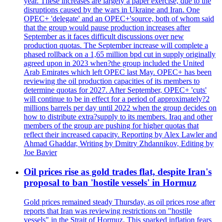
year. These increases are largely a paper exercise, due to the
disruptions caused by the wars in Ukraine and Iran. One
OPEC+ 'delegate' and an OPEC+'source, both of whom said
that the group would pause production increases after
September as it faces difficult discussions over new
production quotas. The September increase will complete a
phased rollback on a 1,65 million bpd cut in supply originally
agreed upon in 2023 when?the group included the United
Arab Emirates which left OPEC last May. OPEC+ has been
reviewing the oil production capacities of its members to
determine quotas for 2027. After September, OPEC+ 'cuts'
will continue to be in effect for a period of approximately?2
millions barrels per day until 2022 when the group decides on
how to distribute extra?supply to its members. Iraq and other
members of the group are pushing for higher quotas that
reflect their increased capacity. Reporting by Alex Lawler and
Ahmad Ghaddar, Writing by Dmitry Zhdannikov, Editing by
Joe Bavier
Oil prices rise as gold trades flat, despite Iran's
proposal to ban 'hostile vessels' in Hormuz
Gold prices remained steady Thursday, as oil prices rose after
reports that Iran was reviewing restrictions on "hostile
vessels" in the Strait of Hormuz. This sparked inflation fears