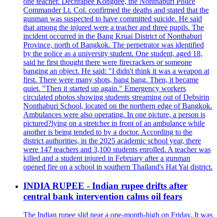
one teacher. Dechrapee Kongdee, the Nonthaburi Police
Commander Lt. Col. confirmed the deaths and stated that the
gunman was suspected to have committed suicide. He said
that among the injured were a teacher and three pupils. The
incident occurred in the Bang Kruai District of Nonthaburi
Province, north of Bangkok. The perpetrator was identified
by the police as a university student. One student, aged 18,
said he first thought there were firecrackers or someone
banging an object. He said: "I didn't think it was a weapon at
first. There were many shots, bang bang. Then, it became
quiet. "Then it started up again." Emergency workers
circulated photos showing students streaming out of Debsirin
Nonthaburi School, located on the northern edge of Bangkok.
Ambulances were also operating. In one picture, a person is
pictured?lying on a stretcher in front of an ambulance while
another is being tended to by a doctor. According to the
district authorities, in the 2025 academic school year, there
were 147 teachers and 3,100 students enrolled. A teacher was
killed and a student injured in February after a gunman
opened fire on a school in southern Thailand's Hat Yai district.
INDIA RUPEE - Indian rupee drifts after
central bank intervention calms oil fears
The Indian rupee slid near a one-month-high on Friday. It was