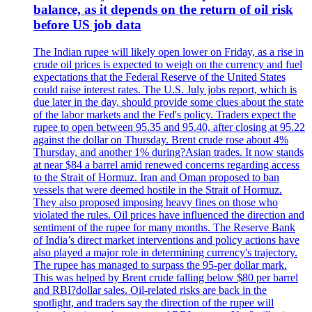
balance, as it depends on the return of oil risk
before US job data
The Indian rupee will likely open lower on Friday, as a rise in
crude oil prices is expected to weigh on the currency and fuel
expectations that the Federal Reserve of the United States
could raise interest rates. The U.S. July jobs report, which is
due later in the day, should provide some clues about the state
of the labor markets and the Fed's policy. Traders expect the
rupee to open between 95.35 and 95.40, after closing at 95.22
against the dollar on Thursday. Brent crude rose about 4%
Thursday, and another 1% during?Asian trades. It now stands
at near $84 a barrel amid renewed concerns regarding access
to the Strait of Hormuz. Iran and Oman proposed to ban
vessels that were deemed hostile in the Strait of Hormuz.
They also proposed imposing heavy fines on those who
violated the rules. Oil prices have influenced the direction and
sentiment of the rupee for many months. The Reserve Bank
of India’s direct market interventions and policy actions have
also played a major role in determining currency's trajectory.
The rupee has managed to surpass the 95-per dollar mark.
This was helped by Brent crude falling below $80 per barrel
and RBI?dollar sales. Oil-related risks are back in the
spotlight, and traders say the direction of the rupee will