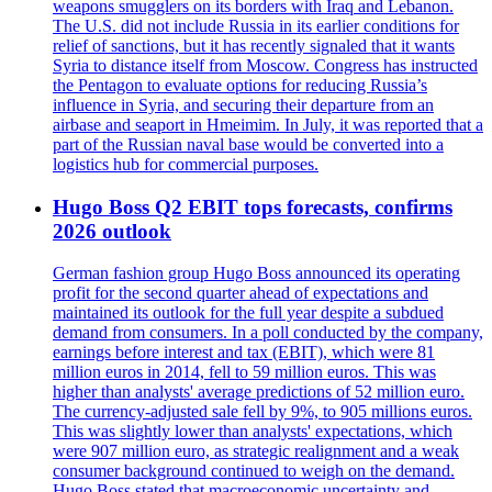
weapons smugglers on its borders with Iraq and Lebanon.
The U.S. did not include Russia in its earlier conditions for
relief of sanctions, but it has recently signaled that it wants
Syria to distance itself from Moscow. Congress has instructed
the Pentagon to evaluate options for reducing Russia’s
influence in Syria, and securing their departure from an
airbase and seaport in Hmeimim. In July, it was reported that a
part of the Russian naval base would be converted into a
logistics hub for commercial purposes.
Hugo Boss Q2 EBIT tops forecasts, confirms
2026 outlook
German fashion group Hugo Boss announced its operating
profit for the second quarter ahead of expectations and
maintained its outlook for the full year despite a subdued
demand from consumers. In a poll conducted by the company,
earnings before interest and tax (EBIT), which were 81
million euros in 2014, fell to 59 million euros. This was
higher than analysts' average predictions of 52 million euro.
The currency-adjusted sale fell by 9%, to 905 millions euros.
This was slightly lower than analysts' expectations, which
were 907 million euro, as strategic realignment and a weak
consumer background continued to weigh on the demand.
Hugo Boss stated that macroeconomic uncertainty and