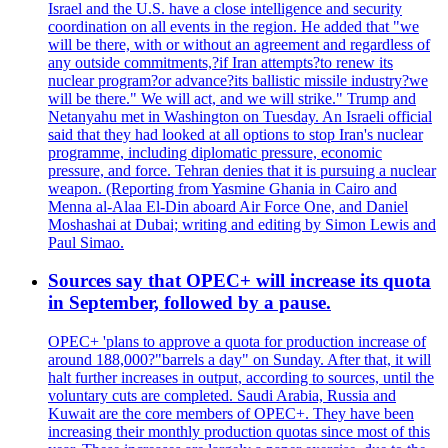
Israel and the U.S. have a close intelligence and security
coordination on all events in the region. He added that "we
will be there, with or without an agreement and regardless of
any outside commitments,?if Iran attempts?to renew its
nuclear program?or advance?its ballistic missile industry?we
will be there." We will act, and we will strike." Trump and
Netanyahu met in Washington on Tuesday. An Israeli official
said that they had looked at all options to stop Iran's nuclear
programme, including diplomatic pressure, economic
pressure, and force. Tehran denies that it is pursuing a nuclear
weapon. (Reporting from Yasmine Ghania in Cairo and
Menna al-Alaa El-Din aboard Air Force One, and Daniel
Moshashai at Dubai; writing and editing by Simon Lewis and
Paul Simao.
Sources say that OPEC+ will increase its quota
in September, followed by a pause.
OPEC+ 'plans to approve a quota for production increase of
around 188,000?"barrels a day" on Sunday. After that, it will
halt further increases in output, according to sources, until the
voluntary cuts are completed. Saudi Arabia, Russia and
Kuwait are the core members of OPEC+. They have been
increasing their monthly production quotas since most of this