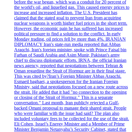
before the war began, which was a conduit for 20 percent of
the world's oil, and liquefied gas. This caused energy prices to
increase and increased inflation. The U.S. President has
claimed that the stated goal to prevent Iran from acquiring
nuclear weapons is worth higher fuel prices in the short term.
However, the economic pain he has suffered has increased
political pressure to find a solution to the conflict. In early
Monday trading, oil prices fell by more than 4%. IRANIAN
DIPLOMACY Iran's state-run media reported that Abbas
Araqchi, Iran's foreign minister, spoke with Prince Faisal bin
Farhan of Saudi Arabia and Asim Munir, Pakistan's army
chief to discuss diplomatic efforts. IRNA, the official Iranian
news agency, reported that negotiations between Tehran &
Oman regarding the Strait of Hormuz are in their final stage.
This was cited by?Iran’s Foreign Minister Abbas Araqchi.
Esmaeil baghaei, a spokesperson for the Iranian Foreign
Ministry, said that negotiations focused on a new route across
the strait. He added that it had "no connection to the opening
or closing of the Strait of Hormuz." This is a separate
conversation." Last month, Iran publicly rejected a Gulf-
backed Omani proposal to manage their shared strait. People
who were familiar with the issue had said? The plan also
included voluntary fees to be collected for the use of the strait.
Eli Cohen, Israel’s Energy Minister and a Member of Prime
Minister Benjamin Netanyahu’s Security Cabinet, stated that