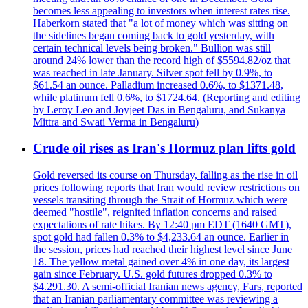
becomes less appealing to investors when interest rates rise.
Haberkorn stated that "a lot of money which was sitting on
the sidelines began coming back to gold yesterday, with
certain technical levels being broken." Bullion was still
around 24% lower than the record high of $5594.82/oz that
was reached in late January. Silver spot fell by 0.9%, to
$61.54 an ounce. Palladium increased 0.6%, to $1371.48,
while platinum fell 0.6%, to $1724.64. (Reporting and editing
by Leroy Leo and Joyjeet Das in Bengaluru, and Sukanya
Mittra and Swati Verma in Bengaluru)
Crude oil rises as Iran's Hormuz plan lifts gold
Gold reversed its course on Thursday, falling as the rise in oil
prices following reports that Iran would review restrictions on
vessels transiting through the Strait of Hormuz which were
deemed "hostile", reignited inflation concerns and raised
expectations of rate hikes. By 12:40 pm EDT (1640 GMT),
spot gold had fallen 0.3% to $4,233.64 an ounce. Earlier in
the session, prices had reached their highest level since June
18. The yellow metal gained over 4% in one day, its largest
gain since February. U.S. gold futures dropped 0.3% to
$4.291.30. A semi-official Iranian news agency, Fars, reported
that an Iranian parliamentary committee was reviewing a