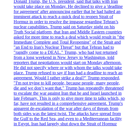
Donald Trump, the U.S. president, said that talks with Iran
would take place on Monday. He declined to give a 'deadline
for agreement' after announcing earlier that he had halted an
imminent attack to reach a quick deal to reopen Strait of
Hormuz in order to resolve the impasse regarding Tehran’s
nuclear capabilities. Trump said on Saturday night on his
Truth Social platform, that Iran and Middle Eastern countries
asked for more time to reach a deal which would result in "the
Immediate Complete and Total Reopening" of the Strait and
"an End to Iran's Nuclear Threat" but that Tehran had to
"rapidly come to a DEAL." Trump, who had just returned
from a long weekend in New Jersey to Washington, told
reporters that negotiations would start on Monday afternoon.
He did not specify where or with whom the talks would take
place. Trump refused to say if Iran had a deadline to reach an
agreement. Would I rather strike a deal?" Trump responded,
"I'm not trying to kill people, because people, many people,
die and we don’t want that." Trump has repeatedly threatened
to escalate the war against Iran that he and Israel launched in
late February. This is only to give more time to talks which, so
far, have not resulted in a comprehensive agreement. Trump's
apparent de-escalation of the war after days of threats from
both sides was the latest twist. The attacks have spread from
the Gulf to the Red Sea, and even to a Mediterranean facility
in Egypt. Iran had largely shut down the Strait of Hormuz