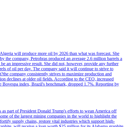
in Algeria will produce more oil by 2026 than what was forecast. She
n by the company, Petrobras produced an average 2.6 million barrels a
ld be an impressive result. She did not, however, provide any further
rels of oil per day. The company said it will continue to strive to
at?the company consistently strives to maximize production and
 declines at older oil fields. According to the CEO, increased
. The Bovespa index, Brazil's benchmark, dropped 1.7%. Reporting by
s as part of President Donald Trump's efforts to wean America off
me of the largest mining companies in the world to highlight the
fortify supply chains, restore vital industries which support high-
phite, will receive a loan worth $25 million for its Alabama graphite