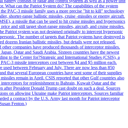
al battery consists of radar and control systems as well as a power unit
ptor. What can the Patriot System do? The capabilities of the system
he PAC-3 missile family uses a more precise "hit to kill" technology
, shorter-range ballistic missiles, cruise -missiles or enemy aircraft.
), a missile that can be used to hit cruise missiles and hypersonics
 and still target short-range missiles, aircraft, and cruise missiles.
e Patriot system was not designed originally to intercept hypersonic
ersonic. The number of targets that Patriot systems have destroyed is
 dozens Iranian ballistic missiles, but details were not released.
other companies have produced thousands of interceptor missiles.
 Japan, Qatar and Saudi Arabia. Sixteen countries have the newest
ing to the Center for?Strategic and International Studies (CSIS), a
ot PAC-3 missile interceptors cost between $4 and $5 million each.
ere used between February and July. There are now less than 850
d and that several European countries have sent some of their supplies
missiles remain in April. CSIS reported that other Gulf countries also
0 interceptors for replenishment to Bahrain, Kuwait Qatar and the
ven after President Donald Trump cast doubt on such a deal. Sources
sions on allowing Ukraine make Patriot interceptors. Sources familiar
ded a contract by the U.S. Army last month for Patriot interceptor
 Susan Fenton.)