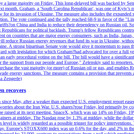
y a large majority on Friday. This long-delayed bill was backed by Sen
ext month. Graham, a 'South Carolina Republican', was one of Kyiv’s mos
 for its invasion of Ukraine. The measure also includes the expanded s
duction. The vote continued and the tally reached 68-9 in favor of the 
 tariffs?on China and India to reduce their dependency on Russian oil.
Republicans for political backlash. Trump's fellow Republicans control
cent on countries that are major energy consumers, such as India, Japan
s will reduce Russian energy revenues that fund its war in Ukraine, wit
raine. A strong bipartisan Senate vote would give it momentum to pass
ward with legislation for which Graham?had advocated for over a full 
arly procedural voting on the bill. The bill would have a significant i
r the support from our people and Europe," Zelenskiy said to reporters. Bi
hase the vast majority (or more) of Russian oil or gas, and enables Russi
 evade energy sanctions. The measure contains a provision that prevents a
ia Zengerle)
en recovers
ain since May, after a weaker than expected U.S. employment report eas
ries about the Iran War. U.S. shares?rose Friday, led primarily by con
l be raised at its next meeting. SpaceX, which was up 14% on Friday, 19
ainers at midday. The Nasdaq rose by 1.3% at midday, while the dollar
is level is widely regarded as a possible trigger for policy interventi
riday. Europe's STOXX600 index was up 0.6% for the day, and 2% in the 
opped by 23,000, contrary to expectations from a poll which predicted