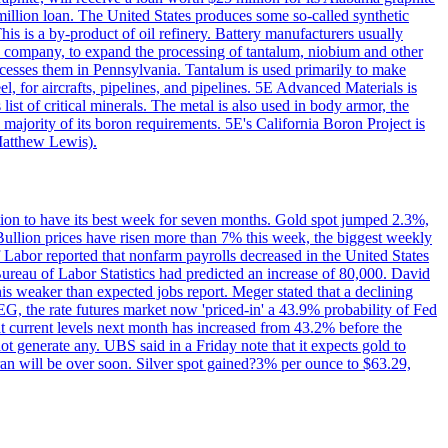
million loan. The United States produces some so-called synthetic
is is a by-product of oil refinery. Battery manufacturers usually
ld company, to expand the processing of tantalum, niobium and other
ocesses them in Pennsylvania. Tantalum is used primarily to make
l, for aircrafts, pipelines, and pipelines. 5E Advanced Materials is
ist of critical minerals. The metal is also used in body armor, the
majority of its boron requirements. 5E's California Boron Project is
Matthew Lewis).
ition to have its best week for seven months. Gold spot jumped 2.3%,
ullion prices have risen more than 7% this week, the biggest weekly
 Labor reported that nonfarm payrolls decreased in the United States
reau of Labor Statistics had predicted an increase of 80,000. David
this weaker than expected jobs report. Meger stated that a declining
SEG, the rate futures market now 'priced-in' a 43.9% probability of Fed
at current levels next month has increased from 43.2% before the
not generate any. UBS said in a Friday note that it expects gold to
Iran will be over soon. Silver spot gained?3% per ounce to $63.29,