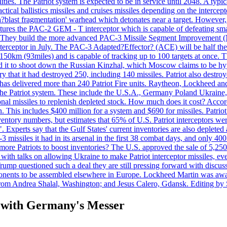
ties. The Patriot system is expected to be in service until 2048. A typic
actical ballistics missiles and cruises missiles depending on the interce
blast fragmentation' warhead which detonates near a target. However, t
tures the PAC-2 GEM - T interceptor which is capable of defeating smaller
. They build the more advanced PAC-3 Missile Segment Improvement (MSE
ceptor in July. The PAC-3 Adapted?Effector? (ACE) will be half the price
50km (93miles) and is capable of tracking up to 100 targets at once. Th
d it to shoot down the Russian Kinzhal, which Moscow claims to be hyp
that it had destroyed 250, including 140 missiles. Patriot also destroyed
s delivered more than 240 Patriot Fire units. Raytheon, Lockheed and 
 the Patriot system. These include the U.S.A., Germany Poland Ukraine,
al missiles to replenish depleted stock. How much does it cost? Accord
n. This includes $400 million for a system and $690 for missiles. Patri
entory numbers, but estimates that 65% of U.S. Patriot interceptors w
r". Experts say that the Gulf States' current inventories are also deplete
issiles it had in its arsenal in the first 38 combat days, and only 400 
g more Patriots to boost inventories? The U.S. approved the sale of 5,25
with talks on allowing Ukraine to make Patriot interceptor missiles, e
Trump questioned such a deal they are still pressing forward with discus
ponents to be assembled elsewhere in Europe. Lockheed Martin was awar
g from Andrea Shalal, Washington; and Jesus Calero, Gdansk. Editing by
t with Germany's Messer