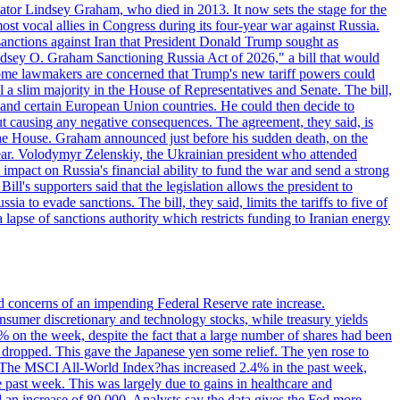
ator Lindsey Graham, who died in 2013. It now sets the stage for the
t vocal allies in Congress during its four-year war against Russia.
anctions against Iran that President Donald Trump sought as
"Lindsey O. Graham Sanctioning Russia Act of 2026," a bill that would
 Some lawmakers are concerned that Trump's new tariff powers could
 a slim majority in the House of Representatives and Senate. The bill,
, and certain European Union countries. He could then decide to
hout causing any negative consequences. The agreement, they said, is
 the House. Graham announced just before his sudden death, on the
year. Volodymyr Zelenskiy, the Ukrainian president who attended
mpact on Russia's financial ability to fund the war and send a strong
ll's supporters said that the legislation allows the president to
a to evade sanctions. The bill, they said, limits the tariffs to five of
 lapse of sanctions authority which restricts funding to Iranian energy
ed concerns of an impending Federal Reserve rate increase.
sumer discretionary and technology stocks, while treasury yields
% on the week, despite the fact that a large number of shares had been
 dropped. This gave the Japanese yen some relief. The yen rose to
ons. The MSCI All-World Index?has increased 2.4% in the past week,
past week. This was largely due to gains in healthcare and
 an increase of 80,000. Analysts say the data gives the Fed more