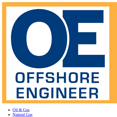
Oil & Gas
Natural Gas