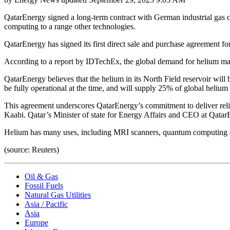
QatarEnergy signed a long-term contract with German industrial gas 
computing to a range other technologies.
QatarEnergy has signed its first direct sale and purchase agreement fo
According to a report by IDTechEx, the global demand for helium may 
QatarEnergy believes that the helium in its North Field reservoir will
be fully operational at the time, and will supply 25% of global helium
This agreement underscores QatarEnergy’s commitment to deliver relia
Kaabi. Qatar’s Minister of state for Energy Affairs and CEO at Qatar
Helium has many uses, including MRI scanners, quantum computing an
(source: Reuters)
Oil & Gas
Fossil Fuels
Natural Gas Utilities
Asia / Pacific
Asia
Europe