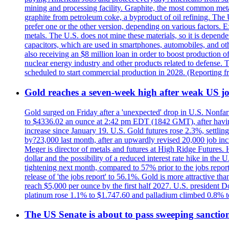
mining and processing facility. Graphite, the most common metal
graphite from petroleum coke, a byproduct of oil refining. The 
prefer one or the other version, depending on various factors.
metals. The U.S. does not mine these materials, so it is depen
capacitors, which are used in smartphones, automobiles, and othe
also receiving an $8 million loan in order to boost production o
nuclear energy industry and other products related to defense. 
scheduled to start commercial production in 2028. (Reporting
Gold reaches a seven-week high after weak US job
Gold surged on Friday after a 'unexpected' drop in U.S. Nonfar
to $4336.02 an ounce at 2:42 pm EDT (1842 GMT), after having 
increase since January 19. U.S. Gold futures rose 2.3%, settlin
by?23,000 last month, after an upwardly revised 20,000 job inc
Meger is director of metals and futures at High Ridge Futures. He
dollar and the possibility of a reduced interest rate hike in th
tightening next month, compared to 57% prior to the jobs report
release of 'the jobs report' to 56.1%. Gold is more attractive th
reach $5,000 per ounce by the first half 2027. U.S. president D
platinum rose 1.1% to $1.747.60 and palladium climbed 0.8% to
The US Senate is about to pass sweeping sanction