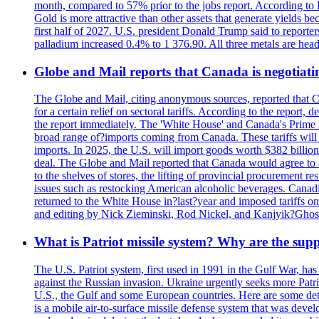
month, compared to 57% prior to the jobs report. According to 
Gold is more attractive than other assets that generate yields b
first half of 2027. U.S. president Donald Trump said to reporte
palladium increased 0.4% to 1 376.90. All three metals are hea
Globe and Mail reports that Canada is negotiating
The Globe and Mail, citing anonymous sources, reported that C
for a certain relief on sectoral tariffs. According to the report
the report immediately. The 'White House' and Canada's Prime 
broad range of?imports coming from Canada. These tariffs will ta
imports. In 2025, the U.S. will import goods worth $382 billio
deal. The Globe and Mail reported that Canada would agree to a
to the shelves of stores, the lifting of provincial procurement 
issues such as restocking American alcoholic beverages. Cana
returned to the White House in?last?year and imposed tariffs on
and editing by Nick Zieminski, Rod Nickel, and Kanjyik?Ghos
What is Patriot missile system? Why are the sup
The U.S. Patriot system, first used in 1991 in the Gulf War, has
against the Russian invasion. Ukraine urgently seeks more Patriot
U.S., the Gulf and some European countries. Here are some detai
is a mobile air-to-surface missile defense system that was dev