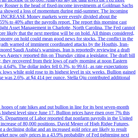
dsay Rosner is the head of fixed-income investments at Goldman Sachs
bs data showed a loss of momentum during mid-summer. The incoming
TE INCREASE Money markets were evenly divided about the
55% to 40% after the payrolls report. The report this morning cast
rthlight Asset Management in Charlotte, North Carolina. The Fed cannot
e likely that the next meeting will be on hold. All things considered,
 economy on hold could mean good news for stocks. The conflict in the
iyadh warned of imminent coordinated attacks by the Houthis, Iran-
ignored Saudi Arabia's warnings. Iran is reportedly reviewing a draft
ews Agency reported this on Thursday citing a legislator. The draft bill
r, they recovered from their lows of early morning at noon Eastern
o 4.64%. The dollar index fell 0.3%, to 99.61, as rate expectations
 lows while gold rose to its highest level in six weeks. Bullion gained
se was 2.6%, at $4 414 per ounce. Stella Qiu contributed additional
hopes of rate hikes and put bullion in line for its best seven-month
ighest level since June 17. Bullion prices have risen over 7% this
.S. Department of Labor reported that nonfarm payrolls in the United
n increase of 80,000 positions. David Meger of High Ridge Futures,
t a declining dollar and an increased gold price are likely to result
arket now only prices in a 43.9% probability of Fed tightening next