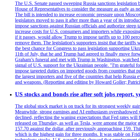
The U.S. Senate passed sweeping Russia sanctions legislation b
House of Representatives to consider the measure as early as n
The bill is intended to increase economic pressure upon Moscow
legislators moved to pass it after more than a year of its intro
impose sanctions against Russian officials and authorize steep
increase costs for U.S. consumers and importers while exposing 
if it passes, would allow Trump to impose tariffs up to 100 per
remove them. The legislation's supporters insist that the tariff
the best chance for Congress to pass legislation supporting Uk
11th of July, that he and Trump had agreed to finally move for
Graham’s funeral and met with Trump in Washington, watched an e
signal of U.S. support for the Ukrainian people. "I'm grateful fo
impose targeted duties on imported goods from countries that purc
the largest importers and five of the countries that help Russia
and weapons. (Reporting and editing by Howard Goller; Patric
US stocks and bonds rise after soft jobs report, y
The global stock market is on track for its strongest weekly g
Meanwhile, strong earnings and AI enthusiasm overshadowed wor
declined, reflecting the waning expectations that Fed rates wil
released on Thursday, as well as Tesla, were among the major g
157.70 against the dollar, after previously approaching 159. Th
which is the highest gain for three months. It was stable on F
technology stocks. U.S. payroll data showed that employment dr