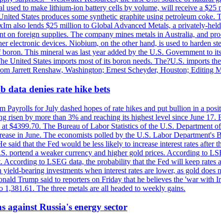
 used to make lithium-ion battery cells by volume, will receive a $25 
United States produces some synthetic graphite using petroleum coke. Th
 ExIm also lends $25 million to Global Advanced Metals, a privately-he
dent on foreign supplies. The company mines metals in Australia, and pr
r electronic devices. Niobium, on the other hand, is used to harden stee
f boron. This mineral was last year added by the U.S. Government to its l
The United States imports most of its boron needs. The?U.S. imports the 
 from Jarrett Renshaw, Washington; Ernest Scheyder, Houston; Editing 
 data denies rate hike bets
m Payrolls for July dashed hopes of rate hikes and put bullion in a pos
risen by more than 3% and reaching its highest level since June 17. B
g at $4399.70. The Bureau of Labor Statistics of the U.S. Department of
rease in June. The economists polled by the U.S. Labor Department's Bu
 said that the Fed would be less likely to increase interest rates after 
e U.S. portend a weaker currency and higher gold prices. According to L
. According to LSEG data, the probability that the Fed will keep rates 
an yield-bearing investments when interest rates are lower, as gold does 
onald Trump said to reporters on Friday that he believes the 'war with 
 1,381.61. The three metals are all headed to weekly gains.
s against Russia's energy sector