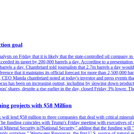
tion goal
lysts on Friday that it is likely that the state-controlled oil company 
exceeded its target by 200,000 barrels a day. According to a presentatio
ons barrels a day. Chambriard told journalists that 2.7m barrels a day wou
nference that it maintains its official forecast for more than 2,500,000 bar
me, CEO Magda chambriard noted at today's investor and press events th
us has been on increasing output, including by slowing down production
obras' shares, despite a rise earlier in the day, closed Friday 3% lower
ing projects with $58 Million
ill lend $58 million to three companies that deal with critical mineral
he funding coincides with Trump's Friday meeting with executives of so
al Mineral Security is?National Security," adding that the funding will "
y surprises." Westwater Resources, the first U.S. source of natural gra