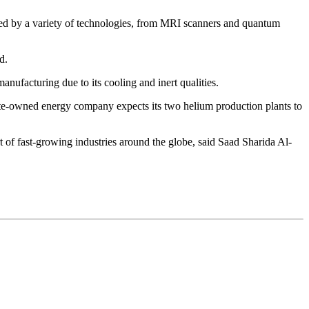
sed by a variety of technologies, from MRI scanners and quantum
d.
ufacturing due to its cooling and inert qualities.
state-owned energy company expects its two helium production plants to
 of fast-growing industries around the globe, said Saad Sharida Al-