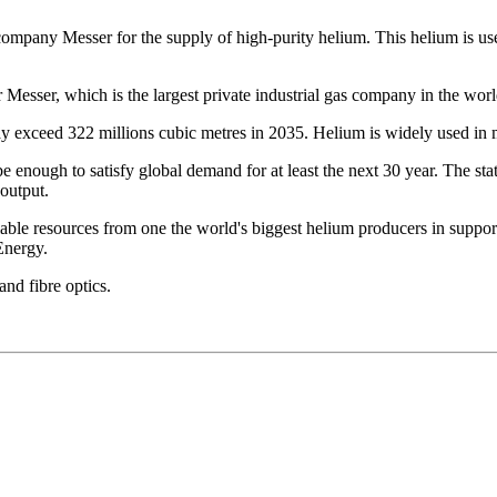
company Messer for the supply of high-purity helium. This helium is u
r Messer, which is the largest private industrial gas company in the worl
exceed 322 millions cubic metres in 2035. Helium is widely used in man
 be enough to satisfy global demand for at least the next 30 year. The 
 output.
ble resources from one the world's biggest helium producers in support
Energy.
d fibre optics.