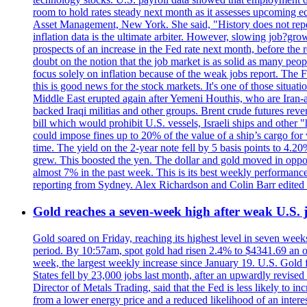
room to hold rates steady next month as it assesses upcoming e
Asset Management, New York. She said, "History does not repea
inflation data is the ultimate arbiter. However, slowing 
prospects of an increase in the Fed rate next month, before the 
doubt on the notion that the job market is as solid as many peo
focus solely on inflation because of the weak jobs report. The F
this is good news for the stock markets. It's one of those situ
Middle East erupted again after Yemeni Houthis, who are Iran-a
backed Iraqi militias and other groups. Brent crude futures reve
bill which would prohibit U.S. vessels, Israeli ships and other "
could impose fines up to 20% of the value of a ship’s cargo for
time. The yield on the 2-year note fell by 5 basis points to 4.2
grew. This boosted the yen. The dollar and gold moved in opposi
almost 7% in the past week. This is its best weekly performance
reporting from Sydney. Alex Richardson and Colin Barr edited 
Gold reaches a seven-week high after weak U.S. j
Gold soared on Friday, reaching its highest level in seven weeks
period. By 10:57am, spot gold had risen 2.4% to $4341.69 an o
week, the largest weekly increase since January 19. U.S. Gold 
States fell by 23,000 jobs last month, after an upwardly revis
Director of Metals Trading, said that the Fed is less likely to in
from a lower energy price and a reduced likelihood of an intere