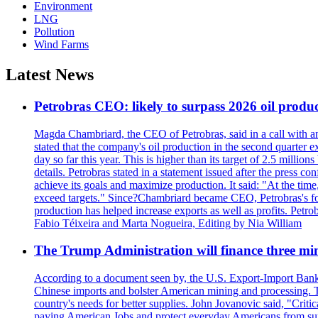
Environment
LNG
Pollution
Wind Farms
Latest News
Petrobras CEO: likely to surpass 2026 oil produc
Magda Chambriard, the CEO of Petrobras, said in a call with ana
stated that the company's oil production in the second quarter 
day so far this year. This is higher than its target of 2.5 milli
details. Petrobras stated in a statement issued after the press co
achieve its goals and maximize production. It said: "At the ti
exceed targets." Since?Chambriard became CEO, Petrobras's foc
production has helped increase exports as well as profits. Petr
Fabio Téixeira and Marta Nogueira, Editing by Nia William
The Trump Administration will finance three min
According to a document seen by, the U.S. Export-Import Bank w
Chinese imports and bolster American mining and processing. T
country's needs for better supplies. John Jovanovic said, "Critic
paying American Jobs and protect everyday Americans from suppl