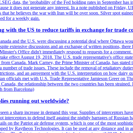
LSEG data, the 'probability of the Fed holding rates in September has 
ecause it does not generate any interest. In a note published on Friday, 
rs that he believes the war with Iran will be over soon. Silver spot ga
ded for a weekly gain.
 with the US to reduce tariffs in exchange for trade c
anada and the U.S. were discussing a potential deal where Ottawa woul
, despite extensive discussions and an exchange of written positions, th
Minster's Office didn't immediately respond to requests for a comment
ke effect August 19, 2018. The U.S. trade representative's office state
n from Canada. Mark Carney, the Prime Minister of Canada, has stated th
 number of trade issues. These include the removal of retaliatory duti
restrictions, and an agreement with the U.S. interpretation on how dairy
dian officials met with U.S. Trade Representative Jamieson Greer on 
 Canada, the relationship between the two countries has been strained. 
h from Barcelona)
plies running out worldwide?
 seen a sharp increase in demand this year. Supplies of interceptors hav
 interceptors to defend itself against the nightly barrages of Russian ba
ls on the Patriot air defense system, which is one of the most sophisti
eloped by Raytheon Technologies. It can be used at any distance and in