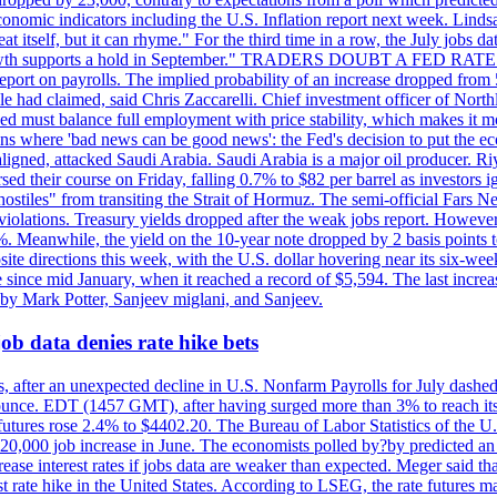
conomic indicators including the U.S. Inflation report next week. Lin
t itself, but it can rhyme." For the third time in a row, the July jo
job?growth supports a hold in September." TRADERS DOUBT A FED RA
report on payrolls. The implied probability of an increase dropped from 
ple had claimed, said Chris Zaccarelli. Chief investment officer of No
ed must balance full employment with price stability, which makes it mor
ations where 'bad news can be good news': the Fed's decision to put the
ligned, attacked Saudi Arabia. Saudi Arabia is a major oil producer. R
rsed their course on Friday, falling 0.7% to $82 per barrel as investors 
hostiles" from transiting the Strait of Hormuz. The semi-official Fars N
 violations. Treasury yields dropped after the weak jobs report. Howeve
0%. Meanwhile, the yield on the 10-year note dropped by 2 basis points t
te directions this week, with the U.S. dollar hovering near its six-week
 since mid January, when it reached a record of $5,594. The last increa
by Mark Potter, Sanjeev miglani, and Sanjeev.
ob data denies rate hike bets
, after an unexpected decline in U.S. Nonfarm Payrolls for July dashed 
unce. EDT (1457 GMT), after having surged more than 3% to reach its h
futures rose 2.4% to $4402.20. The Bureau of Labor Statistics of the U
ed 20,000 job increase in June. The economists polled by?by predicted a
crease interest rates if jobs data are weaker than expected. Meger said tha
st rate hike in the United States. According to LSEG, the rate futures m