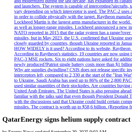
and modernized during the last decade, has expanded its capabili
and launchers. The system is capable of intercepting?aircrafts, t
vary depending on which interceptor is used. The PAC-2 uses a?
in order to collide physically with the target. Raytheon manufac
Lockheed Martin is the largest arms manufacturer in the world
as well as longer-range missiles. Lockheed announced a new inter
NATO reported in 2015 that the radar system has a range?over 1
missiles, but in May 2023, the U.S. confirmed that Ukraine use
closely guarded by countries, though Ukraine reported in January 
HOW WIDELY is it used? According to its website, Raytheon ha
According to Raytheon's statistics, 19 countries are now using
PAC-3 MSE rockets. Six to eight nations have asked for addition
newly produced?Patriot single battery costs more than $1 billio
Why are supplies dwindling? CSIS does not release specific inv
interceptors left, compared to 2,330 at the start of the "Iran Wa
to Ukraine. Saudi Arabia has used up to 86% of the 2,800 PAC-3 m
used similar quantities of their stockpiles. Are countries buyin
United Arab Emirates. The United States is also pressing ahead 
familiar with the talks said that even though President Donald 
with the discussions said that Ukraine could build certain com
missiles. The contract is worth up to $58,6 billion. (Reportin
QatarEnergy signs helium supply contrac
by
Energy News
updated
September 29, 2025 9:03 AM