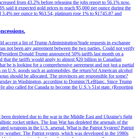
increased from 43.2% before releasing the jobs report to 56.1% now.
UBS said it expected gold prices to reach $5,000 per ounce during the
ined 3.4% per ounce to $63.54, platinum rose 1% to $1745.87 and
oncessions.
d accept a list of Trump Administration?trade requests in exchange
ere has not been any agreement between the two parties. Could not verify
. President Donald Trump announced 50% tariffs last month on a
d that the tariffs would apply to almost $20 billion in Canadian
at he is looking for a comprehensive agreement and not just a partial
es on U.S. goods such as automobiles, the return?of American alcohol
 quotas should be allocated. The provinces are responsible for some?
Thursday in Washington, according to Dominic?LeBlanc. Since Trump
He also called for Canada to become the U.S.'s 51st state. (Reporting
e been depleted due to the war in the Middle East and Ukraine's fight
llistic rocket strikes. The Iran War has depleted the arsenals of the
cated weapons in the U.S. arsenal. What is the Patriot System? Patriot
 any weather. The Patriot system, which was developed in the 1980s