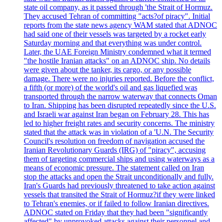
state oil company, as it passed through 'the Strait of Hormuz.
They accused Tehran of committing "acts?of piracy". Initial
reports from the state news agency WAM stated that ADNOC
had said one of their vessels was targeted by a rocket early
Saturday morning and that everything was under control.
Later, the UAE Foreign Ministry condemned what it termed
"the hostile Iranian attacks" on an ADNOC ship. No details
were given about the tanker, its cargo, or any possible
damage. There were no injuries reported. Before the conflict,
a fifth (or more) of the world's oil and gas liquefied was
transported through the narrow waterway that connects Oman
to Iran. Shipping has been disrupted repeatedly since the U.S.
and Israeli war against Iran began on February 28. This has
led to higher freight rates and security concerns. The ministry
stated that the attack was in violation of a 'U.N. The Security
Council's resolution on freedom of navigation accused the
Iranian Revolutionary Guards (IRG) of "piracy", accusing
them of targeting commercial ships and using waterways as a
means of economic pressure. The statement called on Iran
stop the attacks and open the Strait unconditionally and fully.
Iran's Guards had previously threatened to take action against
vessels that transited the Strait of Hormuz?if they were linked
to Tehran's enemies, or if failed to follow Iranian directives.
ADNOC stated on Friday that they had been "significantly
affected" by unprovoked attacks against their personnel and