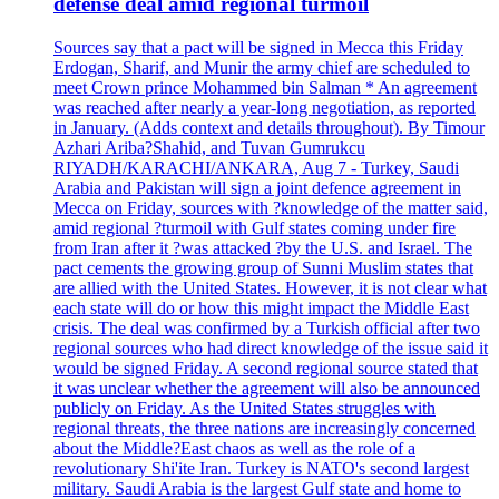
defense deal amid regional turmoil
Sources say that a pact will be signed in Mecca this Friday
Erdogan, Sharif, and Munir the army chief are scheduled to
meet Crown prince Mohammed bin Salman * An agreement
was reached after nearly a year-long negotiation, as reported
in January. (Adds context and details throughout). By Timour
Azhari Ariba?Shahid, and Tuvan Gumrukcu
RIYADH/KARACHI/ANKARA, Aug 7 - Turkey, Saudi
Arabia and Pakistan will sign a joint defence agreement in
Mecca on Friday, sources with ?knowledge of the matter said,
amid regional ?turmoil with Gulf states coming under fire
from Iran after it ?was attacked ?by the U.S. and Israel. The
pact cements the growing group of Sunni Muslim states that
are allied with the United States. However, it is not clear what
each state will do or how this might impact the Middle East
crisis. The deal was confirmed by a Turkish official after two
regional sources who had direct knowledge of the issue said it
would be signed Friday. A second regional source stated that
it was unclear whether the agreement will also be announced
publicly on Friday. As the United States struggles with
regional threats, the three nations are increasingly concerned
about the Middle?East chaos as well as the role of a
revolutionary Shi'ite Iran. Turkey is NATO's second largest
military. Saudi Arabia is the largest Gulf state and home to