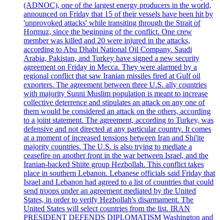
(ADNOC), one of the largest energy producers in the world,
announced on Friday that 15 of their vessels have been hit by
'unprovoked attacks' while transiting through the Strait of
Hormuz, since the beginning of the conflict. One crew
member was killed and 20 were injured in the attacks,
according to Abu Dhabi National Oil Company. Saudi
Arabia, Pakistan, and Turkey have signed a new security
agreement on Friday in Mecca. They were alarmed by a
regional conflict that saw Iranian missiles fired at Gulf oil
exporters. The agreement between three U.S. ally countries
with majority Sunni Muslim population is meant to increase
collective deterrence and stipulates an attack on any one of
them would be considered an attack on the others, according
to a joint statement. The agreement, according to Turkey, was
defensive and not directed at any particular country. It comes
at a moment of increased tensions between Iran and Shi'ite
majority countries. The U.S. is also trying to mediate a
ceasefire on another front in the war between Israel, and the
Iranian-backed Shiite group Hezbollah. This conflict takes
place in southern Lebanon. Lebanese officials said Friday that
Israel and Lebanon had agreed to a list of countries that could
send troops under an agreement mediated by the United
States, in order to verify Hezbollah's disarmament. The
United States will select countries from the list. IRAN
PRESIDENT DEFENDS DIPLOMATISM Washington and