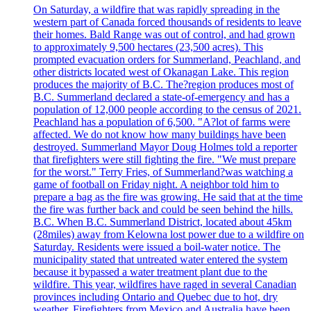
On Saturday, a wildfire that was rapidly spreading in the
western part of Canada forced thousands of residents to leave
their homes. Bald Range was out of control, and had grown
to approximately 9,500 hectares (23,500 acres). This
prompted evacuation orders for Summerland, Peachland, and
other districts located west of Okanagan Lake. This region
produces the majority of B.C. The?region produces most of
B.C. Summerland declared a state-of-emergency and has a
population of 12,000 people according to the census of 2021.
Peachland has a population of 6,500. "A?lot of farms were
affected. We do not know how many buildings have been
destroyed. Summerland Mayor Doug Holmes told a reporter
that firefighters were still fighting the fire. "We must prepare
for the worst." Terry Fries, of Summerland?was watching a
game of football on Friday night. A neighbor told him to
prepare a bag as the fire was growing. He said that at the time
the fire was further back and could be seen behind the hills.
B.C. When B.C. Summerland District, located about 45km
(28miles) away from Kelowna lost power due to a wildfire on
Saturday. Residents were issued a boil-water notice. The
municipality stated that untreated water entered the system
because it bypassed a water treatment plant due to the
wildfire. This year, wildfires have raged in several Canadian
provinces including Ontario and Quebec due to hot, dry
weather. Firefighters from Mexico and Australia have been