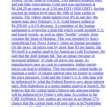
and rate hike expectations. Gold spot was unchanged at
$4,244.29 an ounce as of 2:50 pm EDT (1850 GMT), having
reached its highest level since the 18th of June earlier in
session. The yellow metal gained over 4% in one day, the
largest gain since February. U.S. Gold futures settled at
$4,299.60, a 0.1% decrease. A committee of the Iranian
parliament is reviewing a draft bill which would prohibit U.S.
and Israeli vessels, as well as other "hostile" vessels, from
crossing the Strait of Hormuz. This was reported by Iran's
semiofficial Fars News Agency, citing an Iranian lawmaker.
On the news, oil prices rose by more than $3 per barrel. Jim
Wyckoff is a market analyst for American Gold Exchange. He
said that the draft Iranian bill "has an impact because of
increased inflation" if crude oil prices rise again. As
manufacturers pass on costs to consumers, higher energy
prices can lead to inflation. This encourages central banks to
maintain a policy of raising interest rates for longer to combat
the price pressures. Gold and the Friday's U.S. jobs data will
be influenced by what the Federal Reserve says about interest
rates. Bob Haberkorn is a senior market analyst at StoneX. He
believes that the central bank's interest rate announcements
will be influenced by Friday's jobs data. According to the
CME FedWatch Tool, traders are pricing in an?about 57%
chance that the central bank will raise rates at its?September