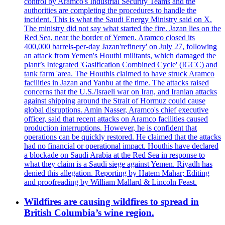
control by Aramco's Industrial Security Teams and the
authorities are completing the procedures to handle the
incident. This is what the Saudi Energy Ministry said on X.
The ministry did not say what started the fire. Jazan lies on the
Red Sea, near the border of Yemen. Aramco closed its
400,000 barrels-per-day Jazan'refinery' on July 27, following
an attack from Yemen's Houthi militants, which damaged the
plant’s Integrated 'Gasification Combined Cycle' (IGCC) and
tank farm 'area. The Houthis claimed to have struck Aramco
facilities in Jazan and Yanbu at the time. The attacks raised
concerns that the U.S./Israeli war on Iran, and Iranian attacks
against shipping around the Strait of Hormuz could cause
global disruptions. Amin Nasser, Aramco's chief executive
officer, said that recent attacks on Aramco facilities caused
production interruptions. However, he is confident that
operations can be quickly restored. He claimed that the attacks
had no financial or operational impact. Houthis have declared
a blockade on Saudi Arabia at the Red Sea in response to
what they claim is a Saudi siege against Yemen. Riyadh has
denied this allegation. Reporting by Hatem Mahar; Editing
and proofreading by William Mallard & Lincoln Feast.
Wildfires are causing wildfires to spread in
British Columbia’s wine region.