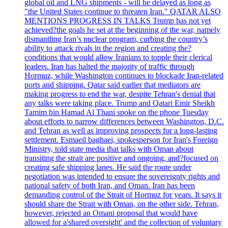
global oil and LNG shipments - will be delayed as long as
"the United States continue to threaten Iran." QATAR ALSO
MENTIONS PROGRESS IN TALKS Trump has not yet
achieved?the goals he set at the beginning of the war, namely
dismantling Iran’s nuclear program, curbing the country’s
ability to attack rivals in the region and creating the?
conditions that would allow Iranians to topple their clerical
leaders. Iran has halted the majority of traffic through
Hormuz, while Washington continues to blockade Iran-related
ports and shipping. Qatar said earlier that mediators are
making progress to end the war, despite Tehran's denial that
any talks were taking place. Trump and Qatari Emir Sheikh
Tamim bin Hamad Al Thani spoke on the phone Tuesday
about efforts to narrow differences between Washington, D.C.
and Tehran as well as improving prospects for a long-lasting
settlement. Esmaeil baghaei, spokesperson for Iran's Foreign
Ministry, told state media that talks with Oman about
transiting the strait are positive and ongoing, and?focused on
creating safe shipping lanes. He said the route under
negotiation was intended to ensure the sovereignty rights and
national safety of both Iran, and Oman. Iran has been
demanding control of the Strait of Hormuz for years. It says it
should share the Strait with Oman, on the other side. Tehran,
however, rejected an Omani proposal that would have
allowed for a'shared oversight' and the collection of voluntary