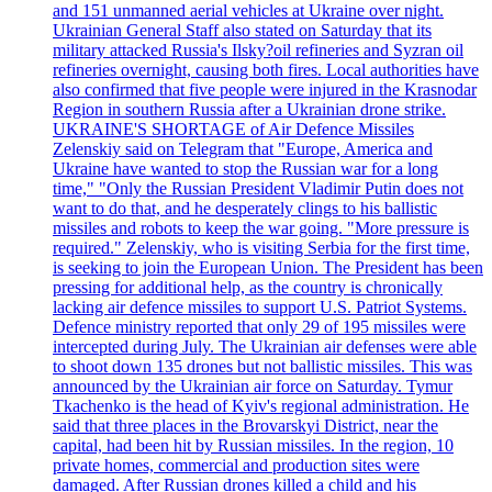
and 151 unmanned aerial vehicles at Ukraine over night.
Ukrainian General Staff also stated on Saturday that its
military attacked Russia's Ilsky?oil refineries and Syzran oil
refineries overnight, causing both fires. Local authorities have
also confirmed that five people were injured in the Krasnodar
Region in southern Russia after a Ukrainian drone strike.
UKRAINE'S SHORTAGE of Air Defence Missiles
Zelenskiy said on Telegram that "Europe, America and
Ukraine have wanted to stop the Russian war for a long
time," "Only the Russian President Vladimir Putin does not
want to do that, and he desperately clings to his ballistic
missiles and robots to keep the war going. "More pressure is
required." Zelenskiy, who is visiting Serbia for the first time,
is seeking to join the European Union. The President has been
pressing for additional help, as the country is chronically
lacking air defence missiles to support U.S. Patriot Systems.
Defence ministry reported that only 29 of 195 missiles were
intercepted during July. The Ukrainian air defenses were able
to shoot down 135 drones but not ballistic missiles. This was
announced by the Ukrainian air force on Saturday. Tymur
Tkachenko is the head of Kyiv's regional administration. He
said that three places in the Brovarskyi District, near the
capital, had been hit by Russian missiles. In the region, 10
private homes, commercial and production sites were
damaged. After Russian drones killed a child and his