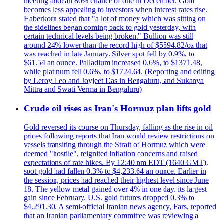
meeting and?an 80% chance of one in December. Gold
becomes less appealing to investors when interest rates rise.
Haberkorn stated that "a lot of money which was sitting on
the sidelines began coming back to gold yesterday, with
certain technical levels being broken." Bullion was still
around 24% lower than the record high of $5594.82/oz that
was reached in late January. Silver spot fell by 0.9%, to
$61.54 an ounce. Palladium increased 0.6%, to $1371.48,
while platinum fell 0.6%, to $1724.64. (Reporting and editing
by Leroy Leo and Joyjeet Das in Bengaluru, and Sukanya
Mittra and Swati Verma in Bengaluru)
Crude oil rises as Iran's Hormuz plan lifts gold
Gold reversed its course on Thursday, falling as the rise in oil
prices following reports that Iran would review restrictions on
vessels transiting through the Strait of Hormuz which were
deemed "hostile", reignited inflation concerns and raised
expectations of rate hikes. By 12:40 pm EDT (1640 GMT),
spot gold had fallen 0.3% to $4,233.64 an ounce. Earlier in
the session, prices had reached their highest level since June
18. The yellow metal gained over 4% in one day, its largest
gain since February. U.S. gold futures dropped 0.3% to
$4.291.30. A semi-official Iranian news agency, Fars, reported
that an Iranian parliamentary committee was reviewing a