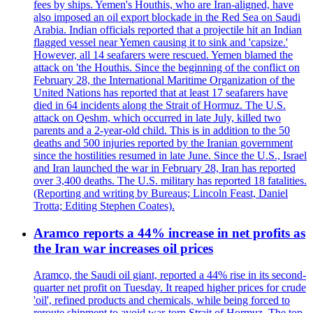
fees by ships. Yemen's Houthis, who are Iran-aligned, have
also imposed an oil export blockade in the Red Sea on Saudi
Arabia. Indian officials reported that a projectile hit an Indian
flagged vessel near Yemen causing it to sink and 'capsize.'
However, all 14 seafarers were rescued. Yemen blamed the
attack on 'the Houthis. Since the beginning of the conflict on
February 28, the International Maritime Organization of the
United Nations has reported that at least 17 seafarers have
died in 64 incidents along the Strait of Hormuz. The U.S.
attack on Qeshm, which occurred in late July, killed two
parents and a 2-year-old child. This is in addition to the 50
deaths and 500 injuries reported by the Iranian government
since the hostilities resumed in late June. Since the U.S., Israel
and Iran launched the war in February 28, Iran has reported
over 3,400 deaths. The U.S. military has reported 18 fatalities.
(Reporting and writing by Bureaus; Lincoln Feast, Daniel
Trotta; Editing Stephen Coates).
Aramco reports a 44% increase in net profits as
the Iran war increases oil prices
Aramco, the Saudi oil giant, reported a 44% rise in its second-
quarter net profit on Tuesday. It reaped higher prices for crude
'oil', refined products and chemicals, while being forced to
reroute shipment to avoid war-torn Strait of Hormuz. The top