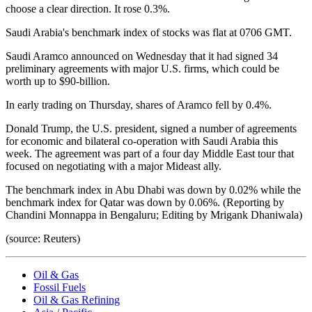
choose a clear direction. It rose 0.3%.
Saudi Arabia's benchmark index of stocks was flat at 0706 GMT.
Saudi Aramco announced on Wednesday that it had signed 34
preliminary agreements with major U.S. firms, which could be
worth up to $90-billion.
In early trading on Thursday, shares of Aramco fell by 0.4%.
Donald Trump, the U.S. president, signed a number of agreements
for economic and bilateral co-operation with Saudi Arabia this
week. The agreement was part of a four day Middle East tour that
focused on negotiating with a major Mideast ally.
The benchmark index in Abu Dhabi was down by 0.02% while the
benchmark index for Qatar was down by 0.06%. (Reporting by
Chandini Monnappa in Bengaluru; Editing by Mrigank Dhaniwala)
(source: Reuters)
Oil & Gas
Fossil Fuels
Oil & Gas Refining