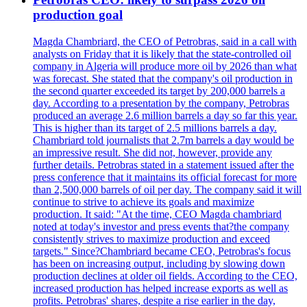
production goal
Magda Chambriard, the CEO of Petrobras, said in a call with
analysts on Friday that it is likely that the state-controlled oil
company in Algeria will produce more oil by 2026 than what
was forecast. She stated that the company's oil production in
the second quarter exceeded its target by 200,000 barrels a
day. According to a presentation by the company, Petrobras
produced an average 2.6 million barrels a day so far this year.
This is higher than its target of 2.5 millions barrels a day.
Chambriard told journalists that 2.7m barrels a day would be
an impressive result. She did not, however, provide any
further details. Petrobras stated in a statement issued after the
press conference that it maintains its official forecast for more
than 2,500,000 barrels of oil per day. The company said it will
continue to strive to achieve its goals and maximize
production. It said: "At the time, CEO Magda chambriard
noted at today's investor and press events that?the company
consistently strives to maximize production and exceed
targets." Since?Chambriard became CEO, Petrobras's focus
has been on increasing output, including by slowing down
production declines at older oil fields. According to the CEO,
increased production has helped increase exports as well as
profits. Petrobras' shares, despite a rise earlier in the day,