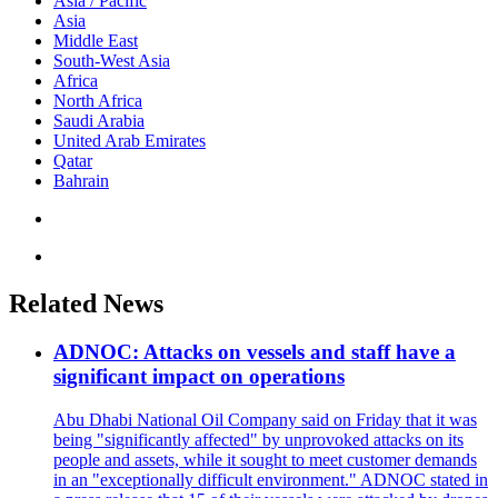
Asia / Pacific
Asia
Middle East
South-West Asia
Africa
North Africa
Saudi Arabia
United Arab Emirates
Qatar
Bahrain
Related News
ADNOC: Attacks on vessels and staff have a
significant impact on operations
Abu Dhabi National Oil Company said on Friday that it was
being "significantly affected" by unprovoked attacks on its
people and assets, while it sought to meet customer demands
in an "exceptionally difficult environment." ADNOC stated in