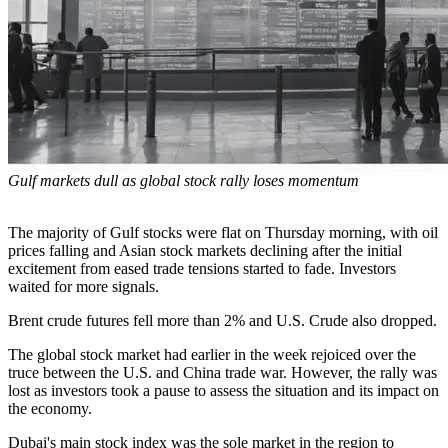
Gulf markets dull as global stock rally loses momentum
The majority of Gulf stocks were flat on Thursday morning, with oil
prices falling and Asian stock markets declining after the initial
excitement from eased trade tensions started to fade. Investors
waited for more signals.
Brent crude futures fell more than 2% and U.S. Crude also dropped.
The global stock market had earlier in the week rejoiced over the
truce between the U.S. and China trade war. However, the rally was
lost as investors took a pause to assess the situation and its impact on
the economy.
Dubai's main stock index was the sole market in the region to