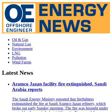
Oil & Gas
Natural Gas
Environment
LNG
Pollution
Wind Farms
Latest News
Aramco Jazan facility fire extinguished, Saudi
Arabia reports
The Saudi Energy Ministry reported that firefighters
extinguished the fire at Saudi Aramco Jazan refinery, which
broke out early Sunday morning. The fire was brought under