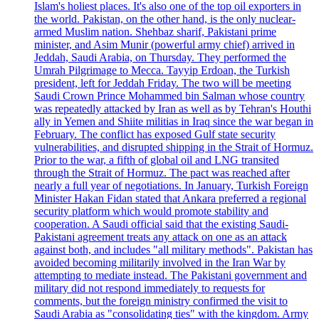
Islam's holiest places. It's also one of the top oil exporters in
the world. Pakistan, on the other hand, is the only nuclear-
armed Muslim nation. Shehbaz sharif, Pakistani prime
minister, and Asim Munir (powerful army chief) arrived in
Jeddah, Saudi Arabia, on Thursday. They performed the
Umrah Pilgrimage to Mecca. Tayyip Erdoan, the Turkish
president, left for Jeddah Friday. The two will be meeting
Saudi Crown Prince Mohammed bin Salman whose country
was repeatedly attacked by Iran as well as by Tehran's Houthi
ally in Yemen and Shiite militias in Iraq since the war began in
February. The conflict has exposed Gulf state security
vulnerabilities, and disrupted shipping in the Strait of Hormuz.
Prior to the war, a fifth of global oil and LNG transited
through the Strait of Hormuz. The pact was reached after
nearly a full year of negotiations. In January, Turkish Foreign
Minister Hakan Fidan stated that Ankara preferred a regional
security platform which would promote stability and
cooperation. A Saudi official said that the existing Saudi-
Pakistani agreement treats any attack on one as an attack
against both, and includes "all military methods". Pakistan has
avoided becoming militarily involved in the Iran War by
attempting to mediate instead. The Pakistani government and
military did not respond immediately to requests for
comments, but the foreign ministry confirmed the visit to
Saudi Arabia as "consolidating ties" with the kingdom. Army