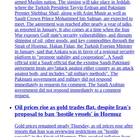
armed Muslim nation. The signing will take place in Jeddah,
where the Turkish President Tayyip Erdoan and Pakistani
Premier Shehbaz Shaif, along with Asim Munir as well as
Saudi Crown Prince Mohammed bin Salman, are expected to
meet. The agreement was reached after nearly a year of talks,
as reported in January. It also comes at a time when the Iran
War exposes Gulf state's security vulnerabilities, and disrupts
shipping of oil, other goods, and key commodities through the
Strait of Hormuz. Hakan Fidan, the Turkish Foreign Minister
in January, said that Ankara was in favor of a regional security
platform to "promote stability and cooperation". A Saudi
official told a Saudi official that the existing Saudi-Pakistani
agreement treats any?attack against either country as an attack
against both, and includes "all military methods". The
Pakistani government and military did not respond
immediately to requests for comment. The Saudi Arabian
government did not respond immediately to a comment
request.
Oil prices rise as gold trades flat, despite Iran's
proposal to ban 'hostile vessels' in Hormuz
Gold prices remained steady Thursday, as oil prices rose after
reports that Iran was reviewing restrictions on "hostile
vessels" in the Strait of Hormuz. This sparked inflation fears