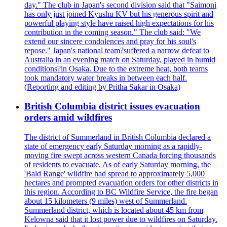
day." The club in Japan's second division said that "Saimoni
has only just joined Kyushu KV but his generous spirit and
powerful playing style have raised high expectations for his
contribution in the coming season." The club said: "We
extend our sincere condolences and pray for his soul's
repose." Japan's national team?suffered a narrow defeat to
Australia in an evening match on Saturday, played in humid
conditions?in Osaka. Due to the extreme heat, both teams
took mandatory water breaks in between each half.
(Reporting and editing by Pritha Sakar in Osaka)
British Columbia district issues evacuation
orders amid wildfires
The district of Summerland in British Columbia declared a
state of emergency early Saturday morning as a rapidly-
moving fire swept across western Canada forcing thousands
of residents to evacuate. As of early Saturday morning, the
'Bald Range' wildfire had spread to approximately 5,000
hectares and prompted evacuation orders for other districts in
this region. According to BC Wildfire Service, the fire began
about 15 kilometers (9 miles) west of Summerland.
Summerland district, which is located about 45 km from
Kelowna said that it lost power due to wildfires on Saturday.