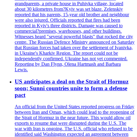
grandparents, a private house in Puhivka village, located
about 30 kilometres from?Kyiv was set blaze. Zelenskiy
reported that his parents, 15-year old brother and neighbour
were also injured. Officials reported that fires had been
reported in Kyiv's three districts. Damage was caused to
commercial?premises, warehouses, and other buildings.
Witnesses heard "several powerful blasts" that rocked the city
centre. The Russian Defence Ministry announced on Saturday
that Russian forces had taken over the settlement of Ivanivka,
in Ukraine's Kharkiv Region. The report could not be
independently confirmed. Ukraine has not yet commented.
Reporting by Dan Flynn, Olena Hartmash and Barbara
Lewis.
US anticipates a deal on the Strait of Hormuz
soon; Sunni countries unite to form a defense
pact
An official from the United States reported progress on Friday
between Iran and Oman, which could lead to the reopening of
the Strait of Hormuz in the near future. This would allow oil
exports to resume that were disrupted during the U.S. The
war with Iran is ongoing. The U.S. official who refused to be
identified said Washington expected an agreement between