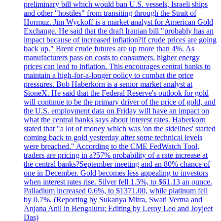
preliminary bill which would ban U.S. vessels, Israeli ships
and other "hostiles" from transiting through the Strait of
Hormuz. Jim Wyckoff is a market analyst for American Gold
Exchange. He said that the draft Iranian bill "probably has an
impact because of increased inflation?if crude prices are going
back up." Brent crude futures are up more than 4%. As
manufacturers pass on costs to consumers, higher energy
prices can lead to inflation. This encourages central banks to
maintain a high-for-a-longer policy to combat the price
pressures. Bob Haberkorn is a senior market analyst at
StoneX. He said that the Federal Reserve's outlook for gold
will continue to be the primary driver of the price of gold, and
the U.S. employment data on Friday will have an impact on
what the central banks says about interest rates. Haberkorn
stated that "a lot of money which was 'on the sidelines' started
coming back to gold yesterday after some technical levels
were breached." According to the CME FedWatch Tool,
traders are pricing in a?57% probability of a rate increase at
the central banks?September meeting and an 80% chance of
one in December. Gold becomes less appealing to investors
when interest rates rise. Silver fell 1.5%, to $61.13 an ounce.
Palladium increased 0.6%, to $1371.00, while platinum fell
by 0.7%. (Reporting by Sukanya Mitra, Swati Verma and
Anjana Anil in Bengaluru; Editing by Leroy Leo and Joyjeet
Das)