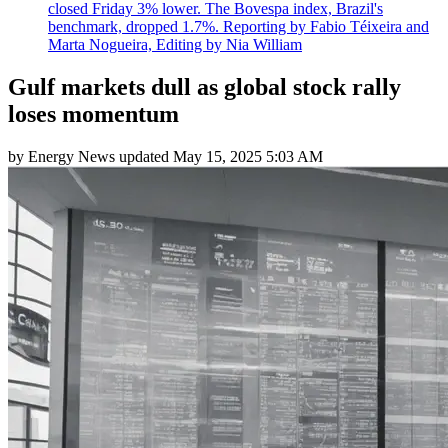
closed Friday 3% lower. The Bovespa index, Brazil's
benchmark, dropped 1.7%. Reporting by Fabio Téixeira and
Marta Nogueira, Editing by Nia William
Gulf markets dull as global stock rally
loses momentum
by
Energy News
updated
May 15, 2025 5:03 AM