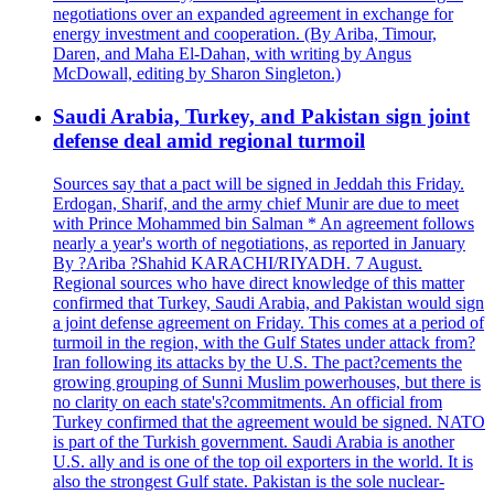
negotiations over an expanded agreement in exchange for
energy investment and cooperation. (By Ariba, Timour,
Daren, and Maha El-Dahan, with writing by Angus
McDowall, editing by Sharon Singleton.)
Saudi Arabia, Turkey, and Pakistan sign joint
defense deal amid regional turmoil
Sources say that a pact will be signed in Jeddah this Friday.
Erdogan, Sharif, and the army chief Munir are due to meet
with Prince Mohammed bin Salman * An agreement follows
nearly a year's worth of negotiations, as reported in January
By ?Ariba ?Shahid KARACHI/RIYADH. 7 August.
Regional sources who have direct knowledge of this matter
confirmed that Turkey, Saudi Arabia, and Pakistan would sign
a joint defense agreement on Friday. This comes at a period of
turmoil in the region, with the Gulf States under attack from?
Iran following its attacks by the U.S. The pact?cements the
growing grouping of Sunni Muslim powerhouses, but there is
no clarity on each state's?commitments. An official from
Turkey confirmed that the agreement would be signed. NATO
is part of the Turkish government. Saudi Arabia is another
U.S. ally and is one of the top oil exporters in the world. It is
also the strongest Gulf state. Pakistan is the sole nuclear-