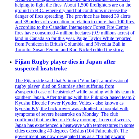
helping to fight the fires. About 1,500 firefighters are on the
ground in B.C. where dry and hot conditions increase the
danger of fires spreading. The province has issued 39 alerts
and 38 orders of evacuation in relation to more than 100 fires.
According to the Canadian Interagency Forest Fire Centre,
fires have consumed 4 million hectares (9.9 millions acres) of
land in Canada so far this year. Paige Taylor White reported
from Penticton in British Columbia, and Nivedita Bali in
Toronto. Susan Fenton and Rod Nickel edited the story.
Fijian Rugby player dies in Japan after
suspected heatstroke
The Fijian side said that Saimoni 'Vunilagi', a professional
rugby player, died on Saturday after suffering from
a'suspected case of heatstroke? while training with his team in
southern Japan. After training with his Fukuoka-based team,?
Kyushu Electric Power Kyuden Voltex - also known as
Kyushu KV, the back rower was admitted to hospital with
symptoms of severe heatstroke on Monday. The club
confirmed that he died on Friday morning. In recent weeks,
Japan has experienced a heatwave with temperatures in some
cities exceeding 40 degrees Celsius (104 Fahrenheit). The
government has now designated this as a "brutally warm