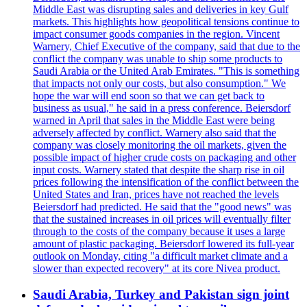
Middle East was disrupting sales and deliveries in key Gulf
markets. This highlights how geopolitical tensions continue to
impact consumer goods companies in the region. Vincent
Warnery, Chief Executive of the company, said that due to the
conflict the company was unable to ship some products to
Saudi Arabia or the United Arab Emirates. "This is something
that impacts not only our costs, but also consumption." We
hope the war will end soon so that we can get back to
business as usual," he said in a press conference. Beiersdorf
warned in April that sales in the Middle East were being
adversely affected by conflict. Warnery also said that the
company was closely monitoring the oil markets, given the
possible impact of higher crude costs on packaging and other
input costs. Warnery stated that despite the sharp rise in oil
prices following the intensification of the conflict between the
United States and Iran, prices have not reached the levels
Beiersdorf had predicted. He said that the "good news" was
that the sustained increases in oil prices will eventually filter
through to the costs of the company because it uses a large
amount of plastic packaging. Beiersdorf lowered its full-year
outlook on Monday, citing "a difficult market climate and a
slower than expected recovery" at its core Nivea product.
Saudi Arabia, Turkey and Pakistan sign joint