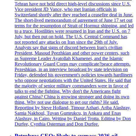
Tehran have not held direct high-level discussions since U.S.
Vice president JD Vance, who met Iranian officials in
Switzerland shortly after they reached a ceasefire deal in June.
The short-lived memorandum of agreement of June 17 set out
terms for the resumption of Strait of Hormuz shipping, and led
to a truce. Hostilities were resumed in Iran and the U.S. on 7
July, but then put on hold. The U.S. Central Command has
not reported any attacks on Iran since the 29th of July.
Analysts say that signs of discord between Iran's civilian
President, Masoud Peezhkian and other power centers, such
as Supreme Leader Ayatollah Khamenei, and the Islamic
Revolutionary Guard Corps may complicate?peace attempts.
Pezeshkian, in an interview broadcast by state television on
Friday, defended his government's policies towards hardliners
who oppose negotiations with the United States. He said that
the majority of senior military commanders were in favor of
talks to end the fighting. Why don't the Americans fight
against China? China is growing stronger and doing its own
thing. Why not use dialogue to get our rights? He said.
Reporting by Steve Holland, Timour Azhari, Ariba Alashray,
Samia Nakhoul, Tuvan Gumrukcu, in Ankara and Enas
Alashray, in Cairo. Writing by Daniel Trotta. Editing by Don
Durfee, Cynthia Osterman and Don Durfee.
Petrobras CEO: likely to surpass 2026 oil