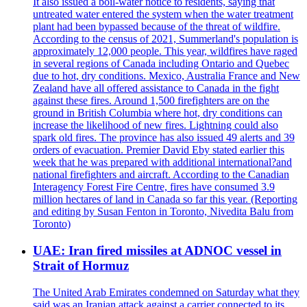
It also issued a boil-water notice to residents, saying that
untreated water entered the system when the water treatment
plant had been bypassed because of the threat of wildfire.
According to the census of 2021, Summerland's population is
approximately 12,000 people. This year, wildfires have raged
in several regions of Canada including Ontario and Quebec
due to hot, dry conditions. Mexico, Australia France and New
Zealand have all offered assistance to Canada in the fight
against these fires. Around 1,500 firefighters are on the
ground in British Columbia where hot, dry conditions can
increase the likelihood of new fires. Lightning could also
spark old fires. The province has also issued 49 alerts and 39
orders of evacuation. Premier David Eby stated earlier this
week that he was prepared with additional international?and
national firefighters and aircraft. According to the Canadian
Interagency Forest Fire Centre, fires have consumed 3.9
million hectares of land in Canada so far this year. (Reporting
and editing by Susan Fenton in Toronto, Nivedita Balu from
Toronto)
UAE: Iran fired missiles at ADNOC vessel in
Strait of Hormuz
The United Arab Emirates condemned on Saturday what they
said was an Iranian attack against a carrier connected to its