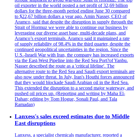
oil exporter in the world posted a net profit of 32,69 billion
dollars for the three-month period ending June 30 compared
to $22,67 billion dollars a year ago. Amin Nasser, CEO of
Aramco, said that despite the disruption in supply through the
Strait of Hormuz we were able to continue our business by
leveraging our diverse asset base, multi-decade plans, and
Aramco’s export terminals. Aramco said it maintained a rate
of supply reliability of 98.4% in the third quarter, despite the
continued geopolitical uncertainties in the region. Since the
U.S.-Israeli War with Iran, the company has increased exports
via the East-West Pipeline into the Red Sea Port?of Yanbu.
Nasser described the route as a 'critical lifeline'. The
alternative route to the Red Sea and Saudi export terminals are
also now under threat. In July, Iran's Houthi forces announced
that they would blockade Saudi Arabian oil in the Red Sea.
This extended the disruption to a second major waterway, and
pushed oil prices up. (Reporting and writing by Maha El-
Dahan; editing by Tom Hogue, Sonali Paul, and Tala
Ramadan)
Lanxess's sales exceed estimates due to Middle
East disruptions
Lanxess, a specialist chemicals manufacturer, reported a