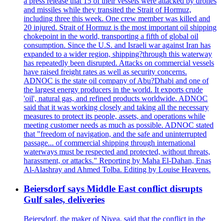
a press release that 15 of their vessels were attacked by drones
and missiles while they transited the Strait of Hormuz,
including three this week. One crew member was killed and
20 injured. Strait of Hormuz is the most important oil shipping
chokepoint in the world, transporting a fifth of global oil
consumption. Since the U.S. and Israeli war against Iran has
expanded to a wider region, shipping?through this waterway
has repeatedly been disrupted. Attacks on commercial vessels
have raised freight rates as well as security concerns.
ADNOC is the state oil company of Abu?Dhabi and one of
the largest energy producers in the world. It exports crude
'oil', natural gas, and refined products worldwide. ADNOC
said that it was working closely and taking all the necessary
measures to protect its people, assets, and operations while
meeting customer needs as much as possible. ADNOC stated
that "freedom of navigation, and the safe and uninterrupted
passage... of commercial shipping through international
waterways must be respected and protected, without threats,
harassment, or attacks." Reporting by Maha El-Dahan, Enas
Al-Alashray and Ahmed Tolba. Editing by Louise Heavens.
Beiersdorf says Middle East conflict disrupts
Gulf sales, deliveries
Beiersdorf, the maker of Nivea, said that the conflict in the