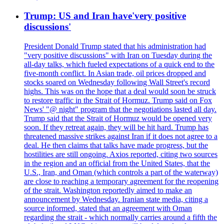
Trump: US and Iran have'very positive
discussions'
President Donald Trump stated that his administration had
"very positive discussions" with Iran on Tuesday during the
all-day talks, which fueled expectations of a quick end to the
five-month conflict. In Asian trade, oil prices dropped and
stocks soared on Wednesday following Wall Street's record
highs. This was on the hope that a deal would soon be struck
to restore traffic in the Strait of Hormuz. Trump said on Fox
News' "@ night" program that the negotiations lasted all day.
Trump said that the Strait of Hormuz would be opened very
soon. If they retreat again, they will be hit hard. Trump has
threatened massive strikes against Iran if it does not agree to a
deal. He then claims that talks have made progress, but the
hostilities are still ongoing. Axios reported, citing two sources
in the region and an official from the United States, that the
U.S., Iran, and Oman (which controls a part of the waterway)
are close to reaching a temporary agreement for the reopening
of the strait. Washington reportedly aimed to make an
announcement by Wednesday. Iranian state media, citing a
source informed, stated that an agreement with Oman
regarding the strait - which normally carries around a fifth the