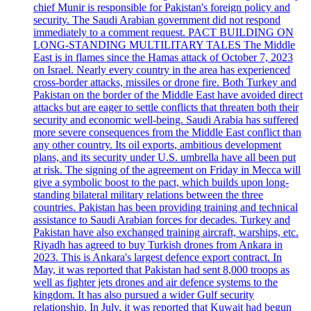
chief Munir is responsible for Pakistan's foreign policy and
security. The Saudi Arabian government did not respond
immediately to a comment request. PACT BUILDING ON
LONG-STANDING MULTILITARY TALES The Middle
East is in flames since the Hamas attack of October 7, 2023
on Israel. Nearly every country in the area has experienced
cross-border attacks, missiles or drone fire. Both Turkey and
Pakistan on the border of the Middle East have avoided direct
attacks but are eager to settle conflicts that threaten both their
security and economic well-being. Saudi Arabia has suffered
more severe consequences from the Middle East conflict than
any other country. Its oil exports, ambitious development
plans, and its security under U.S. umbrella have all been put
at risk. The signing of the agreement on Friday in Mecca will
give a symbolic boost to the pact, which builds upon long-
standing bilateral military relations between the three
countries. Pakistan has been providing training and technical
assistance to Saudi Arabian forces for decades. Turkey and
Pakistan have also exchanged training aircraft, warships, etc.
Riyadh has agreed to buy Turkish drones from Ankara in
2023. This is Ankara's largest defence export contract. In
May, it was reported that Pakistan had sent 8,000 troops as
well as fighter jets drones and air defence systems to the
kingdom. It has also pursued a wider Gulf security
relationship. In July, it was reported that Kuwait had begun