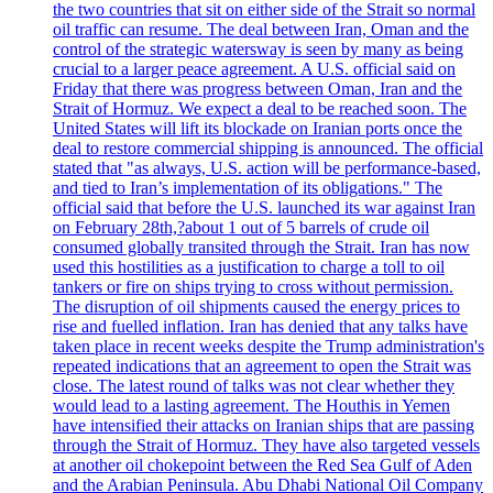
the two countries that sit on either side of the Strait so normal
oil traffic can resume. The deal between Iran, Oman and the
control of the strategic watersway is seen by many as being
crucial to a larger peace agreement. A U.S. official said on
Friday that there was progress between Oman, Iran and the
Strait of Hormuz. We expect a deal to be reached soon. The
United States will lift its blockade on Iranian ports once the
deal to restore commercial shipping is announced. The official
stated that "as always, U.S. action will be performance-based,
and tied to Iran’s implementation of its obligations." The
official said that before the U.S. launched its war against Iran
on February 28th,?about 1 out of 5 barrels of crude oil
consumed globally transited through the Strait. Iran has now
used this hostilities as a justification to charge a toll to oil
tankers or fire on ships trying to cross without permission.
The disruption of oil shipments caused the energy prices to
rise and fuelled inflation. Iran has denied that any talks have
taken place in recent weeks despite the Trump administration's
repeated indications that an agreement to open the Strait was
close. The latest round of talks was not clear whether they
would lead to a lasting agreement. The Houthis in Yemen
have intensified their attacks on Iranian ships that are passing
through the Strait of Hormuz. They have also targeted vessels
at another oil chokepoint between the Red Sea Gulf of Aden
and the Arabian Peninsula. Abu Dhabi National Oil Company