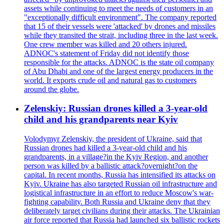
assets while continuing to meet the needs of customers in an
"exceptionally difficult environment". The company reported
that 15 of their vessels were 'attacked' by drones and missiles
while they transited the strait, including three in the last week.
One crew member was killed and 20 others injured.
ADNOC's statement of Friday did not identify those
responsible for the attacks. ADNOC is the state oil company
of Abu Dhabi and one of the largest energy producers in the
world. It exports crude oil and natural gas to customers
around the globe.
Zelenskiy: Russian drones killed a 3-year-old
child and his grandparents near Kyiv
Volodymyr Zelenskiy, the president of Ukraine, said that
Russian drones had killed a 3-year-old child and his
grandparents, in a village?in the Kyiv Region, and another
person was killed by a ballistic attack?overnight?on the
capital. In recent months, Russia has intensified its attacks on
Kyiv. Ukraine has also targeted Russian oil infrastructure and
logistical infrastructure in an effort to reduce Moscow's war-
fighting capability. Both Russia and Ukraine deny that they
deliberately target civilians during their attacks. The Ukrainian
air force reported that Russia had launched six ballistic rockets