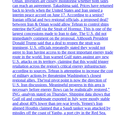
Oman. Investors are closely monitoring whether both sides
can reach an agreement, Takashima said. Prices have returned
back to levels when the United States and Iran signed a
interim peace accord on June 17. According to a senior?
Iranian official and two regional officials, a proposed deal?
between Iran & Oman would allow Tehran to control ships
entering the?Gulf via the Strait of Hormuz. This is one of the
largest concessions made to Iran to date. The U.S. did not
immediately comment on the proposal. Although President
Donald Trump said that a deal to reopen the strait was
imminent, U.S. officials repeatedly stated they would not
agree to Iran having access to the most important energy trade
route in the world. Iran warned Gulf states against any new
U.S. attacks on its territory, claiming that this would trigger
retaliation across the region's critical energy infrastructure,
according to sources. Tehran is attempting to increase the cost
of military actions by threatening Washington’s closest
regional allies. The'real pivot point is now the direction of
U.S. Iran discussions. Meaningful progress in this area is
necessary before energy flows can be realistically restored,"
ING -analysts stated on Thursday. Shipping data shows that
Gulf oil and condensate exported in July were mostly stable
and about 40% lower than pre-war levels. Yemen's Iran
aligned Houthis claimed that a Saudi tanker was attacked by
missiles off the coast of Yanbu, a port city in the Red Sea.