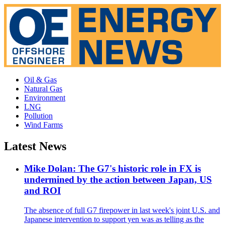
Oil & Gas
Natural Gas
Environment
LNG
Pollution
Wind Farms
Latest News
Mike Dolan: The G7's historic role in FX is
undermined by the action between Japan, US
and ROI
The absence of full G7 firepower in last week's joint U.S. and
Japanese intervention to support yen was as telling as the