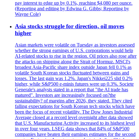
pay interest to edge up by 0.1%, reaching $4,080 per ounce.
(Reporting and editing by Edwina G. Gibbs; Reporting by
Wayne Cole)
Asia stocks struggle for direction, oil moves
higher
Asian markets were volatile on Tuesday as investors assessed
whether the strong earnings of U.S. corporations would help
AI-related stocks to rise in the region. Oil prices also rose after
the attacks on shipping along the Strait of Hormuz. MSCI's
broadest Asia-Pacific share index outside Japan fell 0.1% as
volatile South Korean stocks fluctuated between gains and
losses. The last gain was 1.2%. Japan's Nikkei225 slid 0.2%
higher, while S&P500 e-minis futures were up 0.3%. Societe
Generale's analysts stated in a report that "the AI trade has
matured". Investors are increasingly focused on?the
sustainability? of margins after 2026, they stated. They cited
falling expectations for South Korean tech stocks which have
been the focus of recent volatility. The Dow Jones Industrial
Average closed at a record level overnight after data showed
that U.S. Manufacturing Activity increased to its highest level
in over four years. LSEG data shows that 84% of S&P500
companies have beaten their earnings estimates for the second