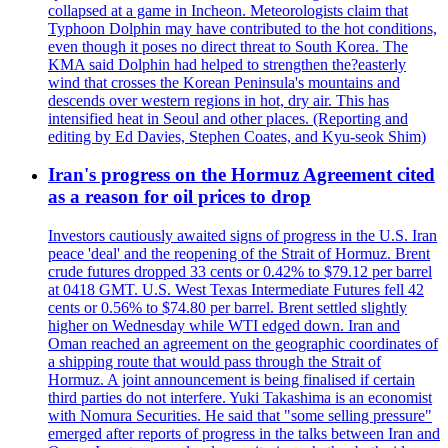
collapsed at a game in Incheon. Meteorologists claim that
Typhoon Dolphin may have contributed to the hot conditions,
even though it poses no direct threat to South Korea. The
KMA said Dolphin had helped to strengthen the?easterly
wind that crosses the Korean Peninsula's mountains and
descends over western regions in hot, dry air. This has
intensified heat in Seoul and other places. (Reporting and
editing by Ed Davies, Stephen Coates, and Kyu-seok Shim)
Iran's progress on the Hormuz Agreement cited
as a reason for oil prices to drop
Investors cautiously awaited signs of progress in the U.S. Iran
peace 'deal' and the reopening of the Strait of Hormuz. Brent
crude futures dropped 33 cents or 0.42% to $79.12 per barrel
at 0418 GMT. U.S. West Texas Intermediate Futures fell 42
cents or 0.56% to $74.80 per barrel. Brent settled slightly
higher on Wednesday while WTI edged down. Iran and
Oman reached an agreement on the geographic coordinates of
a shipping route that would pass through the Strait of
Hormuz. A joint announcement is being finalised if certain
third parties do not interfere. Yuki Takashima is an economist
with Nomura Securities. He said that "some selling pressure"
emerged after reports of progress in the talks between Iran and