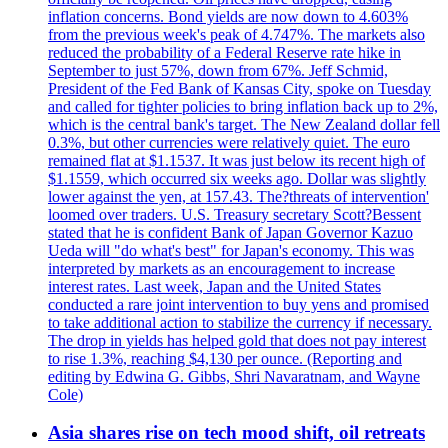
inflation concerns. Bond yields are now down to 4.603%
from the previous week's peak of 4.747%. The markets also
reduced the probability of a Federal Reserve rate hike in
September to just 57%, down from 67%. Jeff Schmid,
President of the Fed Bank of Kansas City, spoke on Tuesday
and called for tighter policies to bring inflation back up to 2%,
which is the central bank's target. The New Zealand dollar fell
0.3%, but other currencies were relatively quiet. The euro
remained flat at $1.1537. It was just below its recent high of
$1.1559, which occurred six weeks ago. Dollar was slightly
lower against the yen, at 157.43. The?threats of intervention'
loomed over traders. U.S. Treasury secretary Scott?Bessent
stated that he is confident Bank of Japan Governor Kazuo
Ueda will "do what's best" for Japan's economy. This was
interpreted by markets as an encouragement to increase
interest rates. Last week, Japan and the United States
conducted a rare joint intervention to buy yens and promised
to take additional action to stabilize the currency if necessary.
The drop in yields has helped gold that does not pay interest
to rise 1.3%, reaching $4,130 per ounce. (Reporting and
editing by Edwina G. Gibbs, Shri Navaratnam, and Wayne
Cole)
Asia shares rise on tech mood shift, oil retreats