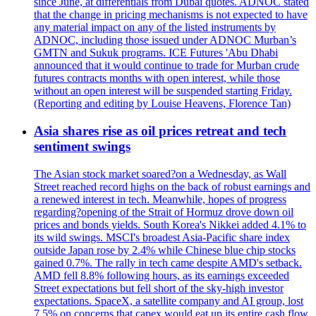
since June, at differentials from Dubai quotes. ADNOC stated
that the change in pricing mechanisms is not expected to have
any material impact on any of the listed instruments by
ADNOC, including those issued under ADNOC Murban’s
GMTN and Sukuk programs. ICE Futures 'Abu Dhabi
announced that it would continue to trade for Murban crude
futures contracts months with open interest, while those
without an open interest will be suspended starting Friday.
(Reporting and editing by Louise Heavens, Florence Tan)
Asia shares rise as oil prices retreat and tech
sentiment swings
The Asian stock market soared?on a Wednesday, as Wall
Street reached record highs on the back of robust earnings and
a renewed interest in tech. Meanwhile, hopes of progress
regarding?opening of the Strait of Hormuz drove down oil
prices and bonds yields. South Korea's Nikkei added 4.1% to
its wild swings. MSCI's broadest Asia-Pacific share index
outside Japan rose by 2.4% while Chinese blue chip stocks
gained 0.7%. The rally in tech came despite AMD's setback.
AMD fell 8.8% following hours, as its earnings exceeded
Street expectations but fell short of the sky-high investor
expectations. SpaceX, a satellite company and AI group, lost
7.5% on concerns that capex would eat up its entire cash flow.