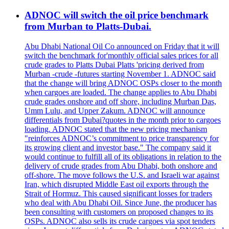
ADNOC will switch the oil price benchmark
from Murban to Platts-Dubai.
Abu Dhabi National Oil Co announced on Friday that it will
switch the benchmark for'monthly official sales prices for all
crude grades to Platts Dubai Platts 'pricing derived from
Murban -crude -futures starting November 1. ADNOC said
that the change will bring ADNOC OSPs closer to the month
when cargoes are loaded. The change applies to Abu Dhabi
crude grades onshore and off shore, including Murban Das,
Umm Lulu, and Upper Zakum. ADNOC will announce
differentials from Dubai?quotes in the month prior to cargoes
loading. ADNOC stated that the new pricing mechanism
"reinforces ADNOC’s commitment to price transparency for
its growing client and investor base." The company said it
would continue to fulfill all of its obligations in relation to the
delivery of crude grades from Abu Dhabi, both onshore and
off-shore. The move follows the U.S. and Israeli war against
Iran, which disrupted Middle East oil exports through the
Strait of Hormuz. This caused significant losses for traders
who deal with Abu Dhabi Oil. Since June, the producer has
been consulting with customers on proposed changes to its
OSPs. ADNOC also sells its crude cargoes via spot tenders