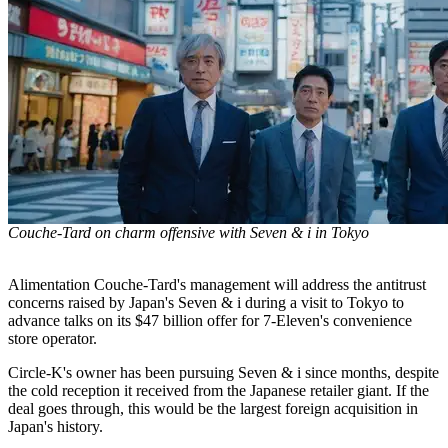
Couche-Tard on charm offensive with Seven & i in Tokyo
Alimentation Couche-Tard's management will address the antitrust
concerns raised by Japan's Seven & i during a visit to Tokyo to
advance talks on its $47 billion offer for 7-Eleven's convenience
store operator.
Circle-K's owner has been pursuing Seven & i since months, despite
the cold reception it received from the Japanese retailer giant. If the
deal goes through, this would be the largest foreign acquisition in
Japan's history.