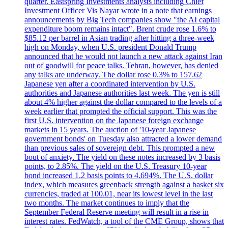
quarter. Eastspring Investments analysts including Chief
Investment Officer Vis Nayar wrote in a note that earnings
announcements by Big Tech companies show "the AI capital
expenditure boom remains intact". Brent crude rose 1.6% to
$85.12 per barrel in Asian trading after hitting a three-week
high on Monday, when U.S. president Donald Trump
announced that he would not launch a new attack against Iran
out of goodwill for peace talks. Tehran, however, has denied
any talks are underway. The dollar rose 0.3% to 157.62
Japanese yen after a coordinated intervention by U.S.
authorities and Japanese authorities last week. The yen is still
about 4% higher against the dollar compared to the levels of a
week earlier that prompted the official support. This was the
first U.S. intervention on the Japanese foreign exchange
markets in 15 years. The auction of '10-year Japanese
government bonds' on Tuesday also attracted a lower demand
than previous sales of sovereign debt. This prompted a new
bout of anxiety. The yield on these notes increased by 3 basis
points, to 2.85%. The yield on the U.S. Treasury 10-year
bond increased 1.2 basis points to 4.694%. The U.S. dollar
index, which measures greenback strength against a basket six
currencies, traded at 100.01, near its lowest level in the last
two months. The market continues to imply that the
September Federal Reserve meeting will result in a rise in
interest rates. FedWatch, a tool of the CME Group, shows that