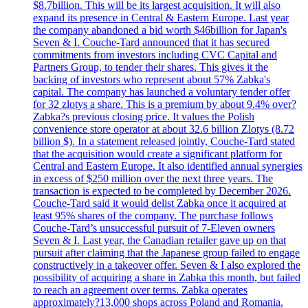
$8.7billion. This will be its largest acquisition. It will also
expand its presence in Central & Eastern Europe. Last year
the company abandoned a bid worth $46billion for Japan's
Seven & I. Couche-Tard announced that it has secured
commitments from investors including CVC Capital and
Partners Group, to tender their shares. This gives it the
backing of investors who represent about 57% Zabka's
capital. The company has launched a voluntary tender offer
for 32 zlotys a share. This is a premium by about 9.4% over?
Zabka?s previous closing price. It values the Polish
convenience store operator at about 32.6 billion Zlotys (8.72
billion $). In a statement released jointly, Couche-Tard stated
that the acquisition would create a significant platform for
Central and Eastern Europe. It also identified annual synergies
in excess of $250 million over the next three years. The
transaction is expected to be completed by December 2026.
Couche-Tard said it would delist Zabka once it acquired at
least 95% shares of the company. The purchase follows
Couche-Tard’s unsuccessful pursuit of 7-Eleven owners
Seven & I. Last year, the Canadian retailer gave up on that
pursuit after claiming that the Japanese group failed to engage
constructively in a takeover offer. Seven & I also explored the
possibility of acquiring a share in Zabka this month, but failed
to reach an agreement over terms. Zabka operates
approximately?13,000 shops across Poland and Romania.