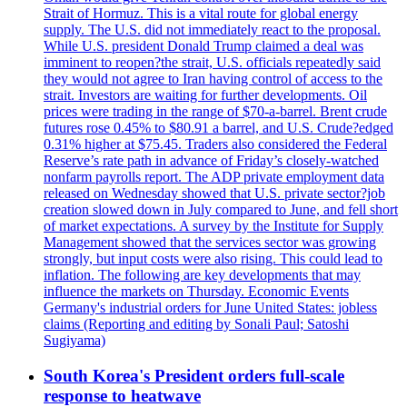
Strait of Hormuz. This is a vital route for global energy
supply. The U.S. did not immediately react to the proposal.
While U.S. president Donald Trump claimed a deal was
imminent to reopen?the strait, U.S. officials repeatedly said
they would not agree to Iran having control of access to the
strait. Investors are waiting for further developments. Oil
prices were trading in the range of $70-a-barrel. Brent crude
futures rose 0.45% to $80.91 a barrel, and U.S. Crude?edged
0.31% higher at $75.45. Traders also considered the Federal
Reserve’s rate path in advance of Friday’s closely-watched
nonfarm payrolls report. The ADP private employment data
released on Wednesday showed that U.S. private sector?job
creation slowed down in July compared to June, and fell short
of market expectations. A survey by the Institute for Supply
Management showed that the services sector was growing
strongly, but input costs were also rising. This could lead to
inflation. The following are key developments that may
influence the markets on Thursday. Economic Events
Germany's industrial orders for June United States: jobless
claims (Reporting and editing by Sonali Paul; Satoshi
Sugiyama)
South Korea's President orders full-scale
response to heatwave