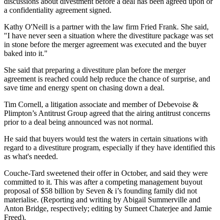
discussions about divestment before a deal has been agreed upon or
a confidentiality agreement signed.
Kathy O'Neill is a partner with the law firm Fried Frank. She said,
"I have never seen a situation where the divestiture package was set
in stone before the merger agreement was executed and the buyer
baked into it."
She said that preparing a divestiture plan before the merger
agreement is reached could help reduce the chance of surprise, and
save time and energy spent on chasing down a deal.
Tim Cornell, a litigation associate and member of Debevoise &
Plimpton’s Antitrust Group agreed that the airing antitrust concerns
prior to a deal being announced was not normal.
He said that buyers would test the waters in certain situations with
regard to a divestiture program, especially if they have identified this
as what's needed.
Couche-Tard sweetened their offer in October, and said they were
committed to it. This was after a competing management buyout
proposal of $58 billion by Seven & i’s founding family did not
materialise. (Reporting and writing by Abigail Summerville and
Anton Bridge, respectively; editing by Sumeet Chaterjee and Jamie
Freed).