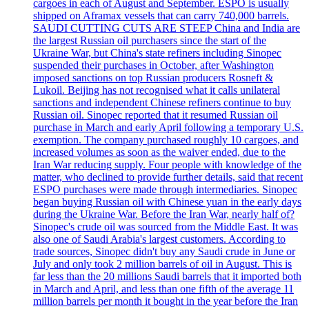
cargoes in each of August and September. ESPO is usually
shipped on Aframax vessels that can carry 740,000 barrels.
SAUDI CUTTING CUTS ARE STEEP China and India are
the largest Russian oil purchasers since the start of the
Ukraine War, but China's state refiners including Sinopec
suspended their purchases in October, after Washington
imposed sanctions on top Russian producers Rosneft &
Lukoil. Beijing has not recognised what it calls unilateral
sanctions and independent Chinese refiners continue to buy
Russian oil. Sinopec reported that it resumed Russian oil
purchase in March and early April following a temporary U.S.
exemption. The company purchased roughly 10 cargoes, and
increased volumes as soon as the waiver ended, due to the
Iran War reducing supply. Four people with knowledge of the
matter, who declined to provide further details, said that recent
ESPO purchases were made through intermediaries. Sinopec
began buying Russian oil with Chinese yuan in the early days
during the Ukraine War. Before the Iran War, nearly half of?
Sinopec's crude oil was sourced from the Middle East. It was
also one of Saudi Arabia's largest customers. According to
trade sources, Sinopec didn't buy any Saudi crude in June or
July and only took 2 million barrels of oil in August. This is
far less than the 20 millions Saudi barrels that it imported both
in March and April, and less than one fifth of the average 11
million barrels per month it bought in the year before the Iran