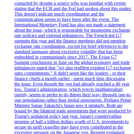
contacted by despite a source who was familiar with events
stating that the ECB and the Fed had spoken about this matter.
This doesn't indicate much coordination and the
communication seems to have been after the event. The
International Monetary Fund has also not made a statement
about the issue, which is responsible for monitoring exchange
rate policies and external imbalances. The French-led G7
summits this year and the finance meetings did not mention
exchange rate coordination, except for brief references to the
standard language about excessive volatility that has been
embedded in communiqués since 2017. The Evian G7
Summit conclusions in June on the global economy and trade
imbalances stated that "we also reaffirm existing G7 exchange
rates commitments." It didn't seem like the leaders - or their
finance chiefs a month earlier - spent much time discussing
the issue. Even though the yen had already reached a 40 year
low. Trump's administration, which rejects multilateralism
openly, seems to prefer to do things their way: through one-to-
one negotiations rather than global agreements. Perhaps Prime
Minister Sanae Takaichi's Japan sees it similarly. Both are
bound by the bilateral trade agreements that were produced by
Trump's unilateral policy last year. Japan's countervailing
promise of half a trillion dollars worth of U.S. investments to
secure its tariff ceasefire may have even contributed to the
excessive pressure on the Japanese yen. Bessent explained