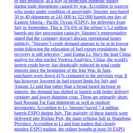
of fuel products, as a way of protecting domestic supply
during trade disruptions caused by war. According to sources
who spoke under condition of anonymity, Sinopec purchased
30 to 40 shipments or 241,000 to 322,000 barrels per day of
Eastern Siberia - Pacific Ocean (ESPO), for deliveries from
July to September. This is 5%-6% of the refiner’s 5.2 million
barrels per day processing capacity. Sinopec's representative
stated that the company doesn't discuss operational issues
publicly. "Sinopec’s crude demand appears to be at its lowest
point following the relaxation of fuel export regulations, but
recovery is still selective," said Emma Li. She's the lead China
analyst for ship tracker Vortexa Analytics. China, the world's
largest crude buyer, has drastically reduced its total crude
imports since the beginning of the Iran War. In June,
purchases were down 41% compared to the previous year. It
has however, lowered its fuel export limits for July and
August. Li said that rather than a broad-based increase in
imports, the demand has shifted to barrels with better delivery
certainty and lower shipping costs. These are primarily short-
haul Russian Far East shipments as well as onshore
inventories. According to Li, Sinopec?saved 7.4 million
barrels ESPO during July. The majority of these barrels were
delivered into Rizhao Port, the main refining hub in Shandong
Province. According to Li and four traders that closely
monitor ESPO trading, the refiner bought at least 10 ESPO