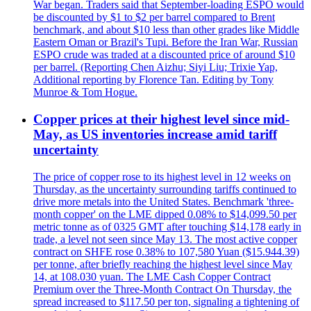
War began. Traders said that September-loading ESPO would
be discounted by $1 to $2 per barrel compared to Brent
benchmark, and about $10 less than other grades like Middle
Eastern Oman or Brazil's Tupi. Before the Iran War, Russian
ESPO crude was traded at a discounted price of around $10
per barrel. (Reporting Chen Aizhu; Siyi Liu; Trixie Yap,
Additional reporting by Florence Tan. Editing by Tony
Munroe & Tom Hogue.
Copper prices at their highest level since mid-
May, as US inventories increase amid tariff
uncertainty
The price of copper rose to its highest level in 12 weeks on
Thursday, as the uncertainty surrounding tariffs continued to
drive more metals into the United States. Benchmark 'three-
month copper' on the LME dipped 0.08% to $14,099.50 per
metric tonne as of 0325 GMT after touching $14,178 early in
trade, a level not seen since May 13. The most active copper
contract on SHFE rose 0.38% to 107,580 Yuan ($15.944.39)
per tonne, after briefly reaching the highest level since May
14, at 108.030 yuan. The LME Cash Copper Contract
Premium over the Three-Month Contract On Thursday, the
spread increased to $117.50 per ton, signaling a tightening of