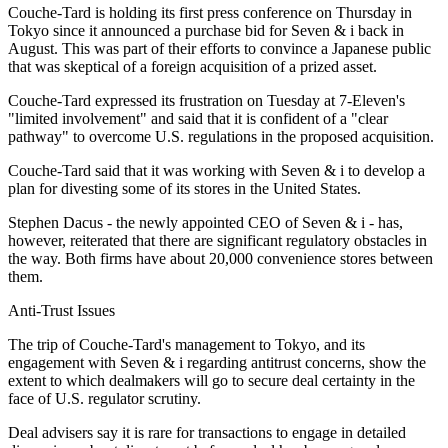
Couche-Tard is holding its first press conference on Thursday in
Tokyo since it announced a purchase bid for Seven & i back in
August. This was part of their efforts to convince a Japanese public
that was skeptical of a foreign acquisition of a prized asset.
Couche-Tard expressed its frustration on Tuesday at 7-Eleven's
"limited involvement" and said that it is confident of a "clear
pathway" to overcome U.S. regulations in the proposed acquisition.
Couche-Tard said that it was working with Seven & i to develop a
plan for divesting some of its stores in the United States.
Stephen Dacus - the newly appointed CEO of Seven & i - has,
however, reiterated that there are significant regulatory obstacles in
the way. Both firms have about 20,000 convenience stores between
them.
Anti-Trust Issues
The trip of Couche-Tard's management to Tokyo, and its
engagement with Seven & i regarding antitrust concerns, show the
extent to which dealmakers will go to secure deal certainty in the
face of U.S. regulator scrutiny.
Deal advisers say it is rare for transactions to engage in detailed