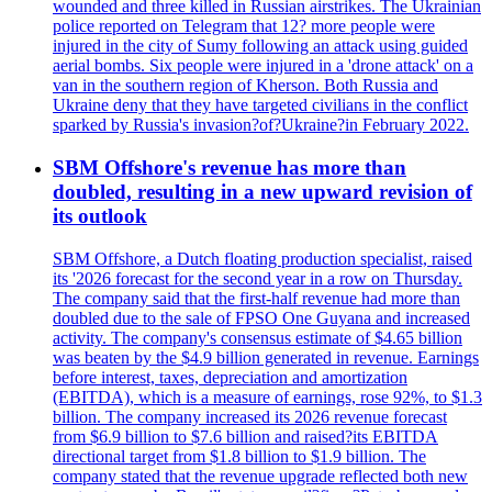
wounded and three killed in Russian airstrikes. The Ukrainian
police reported on Telegram that 12? more people were
injured in the city of Sumy following an attack using guided
aerial bombs. Six people were injured in a 'drone attack' on a
van in the southern region of Kherson. Both Russia and
Ukraine deny that they have targeted civilians in the conflict
sparked by Russia's invasion?of?Ukraine?in February 2022.
SBM Offshore's revenue has more than
doubled, resulting in a new upward revision of
its outlook
SBM Offshore, a Dutch floating production specialist, raised
its '2026 forecast for the second year in a row on Thursday.
The company said that the first-half revenue had more than
doubled due to the sale of FPSO One Guyana and increased
activity. The company's consensus estimate of $4.65 billion
was beaten by the $4.9 billion generated in revenue. Earnings
before interest, taxes, depreciation and amortization
(EBITDA), which is a measure of earnings, rose 92%, to $1.3
billion. The company increased its 2026 revenue forecast
from $6.9 billion to $7.6 billion and raised?its EBITDA
directional target from $1.8 billion to $1.9 billion. The
company stated that the revenue upgrade reflected both new