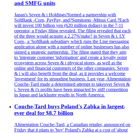
and SMFG units
Japan's Seven & i Holdings?formed a partnership with
SoftBank -Corp, PayPay, and?Sumitomo -Mitsui Card.?Each
will invest 100 billion yen (620 million dollars) in the 7-11
operator, a Friday filing revealed. The filing revealed that each
of the three would acquire a 2.27%'stake? in Seven & i. LY
Corp., a 'SoftBank subsidiary which runs the Line messaging
application along with a number of online businesses has also
signed a strategic partnership. The filing stated that they aim
to 'integrate customer 'information' and create a loyalty point
ecosystem across Seven & i physical stores, as well as the
online and financial customers of the other companies. Seven
& i will also benefit from the deal, as it provides a welcome
'investment' for its struggling business. Last year, Alimentation
Couche-Tard made a determined attempt to takeover Seven &
i. Seven & i's profits have been impacted by stiff competition
in Japan and lacklustre results in North America.
Couche-Tard buys Poland's Zabka in largest-
ever deal for $8.7 billion
Alimentation Couche-Tard, a Canadian retailer, announced on
Friday that it plans to 'buy' Poland's Zabka at a cost of 'about