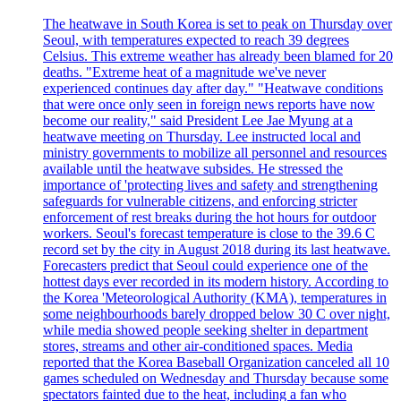
The heatwave in South Korea is set to peak on Thursday over
Seoul, with temperatures expected to reach 39 degrees
Celsius. This extreme weather has already been blamed for 20
deaths. "Extreme heat of a magnitude we've never
experienced continues day after day." "Heatwave conditions
that were once only seen in foreign news reports have now
become our reality," said President Lee Jae Myung at a
heatwave meeting on Thursday. Lee instructed local and
ministry governments to mobilize all personnel and resources
available until the heatwave subsides. He stressed the
importance of 'protecting lives and safety and strengthening
safeguards for vulnerable citizens, and enforcing stricter
enforcement of rest breaks during the hot hours for outdoor
workers. Seoul's forecast temperature is close to the 39.6 C
record set by the city in August 2018 during its last heatwave.
Forecasters predict that Seoul could experience one of the
hottest days ever recorded in its modern history. According to
the Korea 'Meteorological Authority (KMA), temperatures in
some neighbourhoods barely dropped below 30 C over night,
while media showed people seeking shelter in department
stores, streams and other air-conditioned spaces. Media
reported that the Korea Baseball Organization canceled all 10
games scheduled on Wednesday and Thursday because some
spectators fainted due to the heat, including a fan who