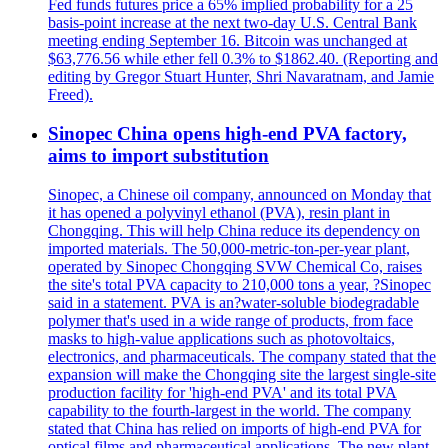
Fed funds futures price a 65% implied probability for a 25
basis-point increase at the next two-day U.S. Central Bank
meeting ending September 16. Bitcoin was unchanged at
$63,776.56 while ether fell 0.3% to $1862.40. (Reporting and
editing by Gregor Stuart Hunter, Shri Navaratnam, and Jamie
Freed).
Sinopec China opens high-end PVA factory,
aims to import substitution
Sinopec, a Chinese oil company, announced on Monday that
it has opened a polyvinyl ethanol (PVA), resin plant in
Chongqing. This will help China reduce its dependency on
imported materials. The 50,000-metric-ton-per-year plant,
operated by Sinopec Chongqing SVW Chemical Co, raises
the site's total PVA capacity to 210,000 tons a year, ?Sinopec
said in a statement. PVA is an?water-soluble biodegradable
polymer that's used in a wide range of products, from face
masks to high-value applications such as photovoltaics,
electronics, and pharmaceuticals. The company stated that the
expansion will make the Chongqing site the largest single-site
production facility for 'high-end PVA' and its total PVA
capability to the fourth-largest in the world. The company
stated that China has relied on imports of high-end PVA for
optical films and pharmaceutical applications. The new plant,