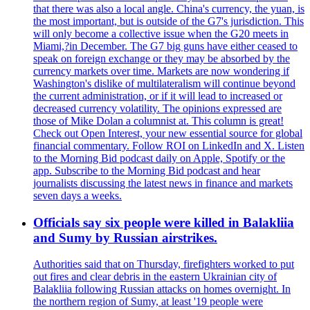
that there was also a local angle. China's currency, the yuan, is
the most important, but is outside of the G7's jurisdiction. This
will only become a collective issue when the G20 meets in
Miami,?in December. The G7 big guns have either ceased to
speak on foreign exchange or they may be absorbed by the
currency markets over time. Markets are now wondering if
Washington's dislike of multilateralism will continue beyond
the current administration, or if it will lead to increased or
decreased currency volatility. The opinions expressed are
those of Mike Dolan a columnist at. This column is great!
Check out Open Interest, your new essential source for global
financial commentary. Follow ROI on LinkedIn and X. Listen
to the Morning Bid podcast daily on Apple, Spotify or the
app. Subscribe to the Morning Bid podcast and hear
journalists discussing the latest news in finance and markets
seven days a weeks.
Officials say six people were killed in Balakliia
and Sumy by Russian airstrikes.
Authorities said that on Thursday, firefighters worked to put
out fires and clear debris in the eastern Ukrainian city of
Balakliia following Russian attacks on homes overnight. In
the northern region of Sumy, at least '19 people were