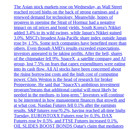
The Asian stock markets rose on Wednesday, as Wall Street
reached record highs on the back of strong earnings and a
renewed demand for technology. Meanwhile, hopes of
progress in opening the Strait of Hormuz had a negative
impact on oil prices and bond yields. South Korea's Nikkei
added 3.4% to its wild swings, while Japan's Nikkei gained
3.0%. MSCI's broadest Asia-Pacific share index outside Japan
rose by 1.5%. Some tech companies have benefited more than
others. Even though AMD's results exceeded expectations,
investors appeared to be taking profits. After the bell, shares
of the chipmaker fell 9%. SpaceX, a satellite company and AI
group, lost 7.5% on fears that capex expenditures were eating
into its cash flow. All AI stocks have been concerned about
the rising borrowing costs and the high cost of computing
power. Chris Weston is the head of research for broker
Pepperstone. He said that "SpaceX's ambitious investment
program?means that additional capital will most likely be
needed in the medium- to long-term." Investors will continue
to be interested in how management finances that growth and
at what cost. Nasdaq Futures fell 0.1% after the earnings
results. S&P futures rose?0.2%, having reached all-time highs
Tuesday. EUROSTOXX Futures rose by 0.3%. DAX
Futures rose by 0.5%, and FTSE Futures increased 0.1%.
OIL SLIDES BOOST BONDS Qatar's claim that mediators