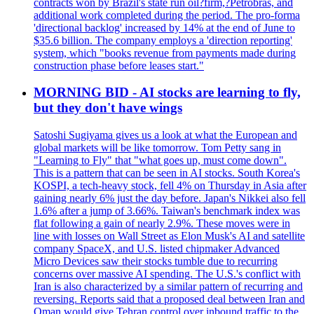
contracts won by Brazil's state run oil?firm,?Petrobras, and
additional work completed during the period. The pro-forma
'directional backlog' increased by 14% at the end of June to
$35.6 billion. The company employs a 'direction reporting'
system, which "books revenue from payments made during
construction phase before leases start."
MORNING BID - AI stocks are learning to fly,
but they don't have wings
Satoshi Sugiyama gives us a look at what the European and
global markets will be like tomorrow. Tom Petty sang in
"Learning to Fly" that "what goes up, must come down".
This is a pattern that can be seen in AI stocks. South Korea's
KOSPI, a tech-heavy stock, fell 4% on Thursday in Asia after
gaining nearly 6% just the day before. Japan's Nikkei also fell
1.6% after a jump of 3.66%. Taiwan's benchmark index was
flat following a gain of nearly 2.9%. These moves were in
line with losses on Wall Street as Elon Musk's AI and satellite
company SpaceX, and U.S. listed chipmaker Advanced
Micro Devices saw their stocks tumble due to recurring
concerns over massive AI spending. The U.S.'s conflict with
Iran is also characterized by a similar pattern of recurring and
reversing. Reports said that a proposed deal between Iran and
Oman would give Tehran control over inbound traffic to the