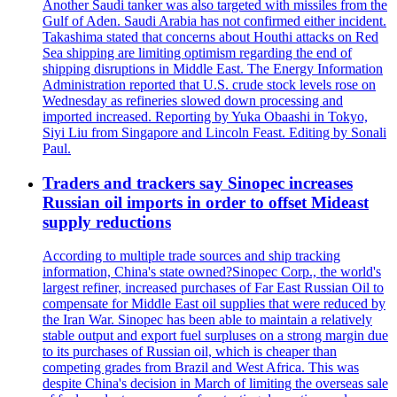
Another Saudi tanker was also targeted with missiles from the
Gulf of Aden. Saudi Arabia has not confirmed either incident.
Takashima stated that concerns about Houthi attacks on Red
Sea shipping are limiting optimism regarding the end of
shipping disruptions in Middle East. The Energy Information
Administration reported that U.S. crude stock levels rose on
Wednesday as refineries slowed down processing and
imported increased. Reporting by Yuka Obaashi in Tokyo,
Siyi Liu from Singapore and Lincoln Feast. Editing by Sonali
Paul.
Traders and trackers say Sinopec increases
Russian oil imports in order to offset Mideast
supply reductions
According to multiple trade sources and ship tracking
information, China's state owned?Sinopec Corp., the world's
largest refiner, increased purchases of Far East Russian Oil to
compensate for Middle East oil supplies that were reduced by
the Iran War. Sinopec has been able to maintain a relatively
stable output and export fuel surpluses on a strong margin due
to its purchases of Russian oil, which is cheaper than
competing grades from Brazil and West Africa. This was
despite China's decision in March of limiting the overseas sale