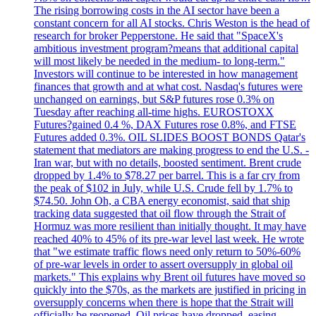
The rising borrowing costs in the AI sector have been a
constant concern for all AI stocks. Chris Weston is the head of
research for broker Pepperstone. He said that "SpaceX's
ambitious investment program?means that additional capital
will most likely be needed in the medium- to long-term."
Investors will continue to be interested in how management
finances that growth and at what cost. Nasdaq's futures were
unchanged on earnings, but S&P futures rose 0.3% on
Tuesday after reaching all-time highs. EUROSTOXX
Futures?gained 0.4 %, DAX Futures rose 0.8%, and FTSE
Futures added 0.3%. OIL SLIDES BOOST BONDS Qatar's
statement that mediators are making progress to end the U.S. -
Iran war, but with no details, boosted sentiment. Brent crude
dropped by 1.4% to $78.27 per barrel. This is a far cry from
the peak of $102 in July, while U.S. Crude fell by 1.7% to
$74.50. John Oh, a CBA energy economist, said that ship
tracking data suggested that oil flow through the Strait of
Hormuz was more resilient than initially thought. It may have
reached 40% to 45% of its pre-war level last week. He wrote
that "we estimate traffic flows need only return to 50%-60%
of pre-war levels in order to assert oversupply in global oil
markets." This explains why Brent oil futures have moved so
quickly into the $70s, as the markets are justified in pricing in
oversupply concerns when there is hope that the Strait will
officially be reopened. Oil prices have dropped, easing