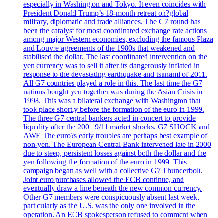
especially in Washington and Tokyo. It even coincides with
President Donald Trump’s 18-month retreat on?global
military, diplomatic and trade alliances. The G7 round has
been the catalyst for most coordinated exchange rate actions
among major Western economies, excluding the famous Plaza
and Louvre agreements of the 1980s that weakened and
stabilised the dollar. The last coordinated intervention on the
yen currency was to sell it after its dangerously inflated in
response to the devastating earthquake and tsunami of 2011.
All G7 countries played a role in this. The last time the G7
nations bought yen together was during the Asian Crisis in
1998. This was a bilateral exchange with Washington that
took place shortly before the formation of the euro in 1999.
The three G7 central bankers acted in concert to provide
liquidity after the 2001 9/11 market shocks. G7 SHOCK and
AWE The euro?s early troubles are perhaps best example of
non-yen. The European Central Bank intervened late in 2000
due to steep, persistent losses against both the dollar and the
yen following the formation of the euro in 1999. This
campaign began as well with a collective G7 Thunderbolt.
Joint euro purchases allowed the ECB continue, and
eventually draw a line beneath the new common currency.
Other G7 members were conspicuously absent last week,
particularly as the U.S. was the only one involved in the
operation. An ECB spokesperson refused to comment when