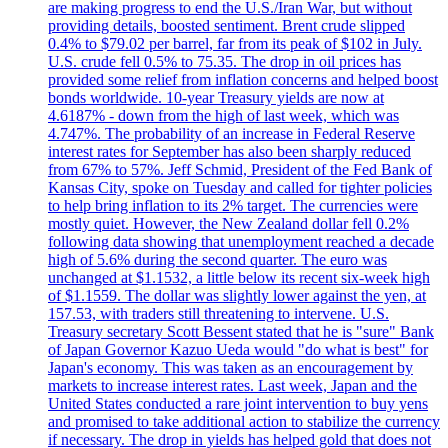
are making progress to end the U.S./Iran War, but without
providing details, boosted sentiment. Brent crude slipped
0.4% to $79.02 per barrel, far from its peak of $102 in July.
U.S. crude fell 0.5% to 75.35. The drop in oil prices has
provided some relief from inflation concerns and helped boost
bonds worldwide. 10-year Treasury yields are now at
4.6187% - down from the high of last week, which was
4.747%. The probability of an increase in Federal Reserve
interest rates for September has also been sharply reduced
from 67% to 57%. Jeff Schmid, President of the Fed Bank of
Kansas City, spoke on Tuesday and called for tighter policies
to help bring inflation to its 2% target. The currencies were
mostly quiet. However, the New Zealand dollar fell 0.2%
following data showing that unemployment reached a decade
high of 5.6% during the second quarter. The euro was
unchanged at $1.1532, a little below its recent six-week high
of $1.1559. The dollar was slightly lower against the yen, at
157.53, with traders still threatening to intervene. U.S.
Treasury secretary Scott Bessent stated that he is "sure" Bank
of Japan Governor Kazuo Ueda would "do what is best" for
Japan's economy. This was taken as an encouragement by
markets to increase interest rates. Last week, Japan and the
United States conducted a rare joint intervention to buy yens
and promised to take additional action to stabilize the currency
if necessary. The drop in yields has helped gold that does not