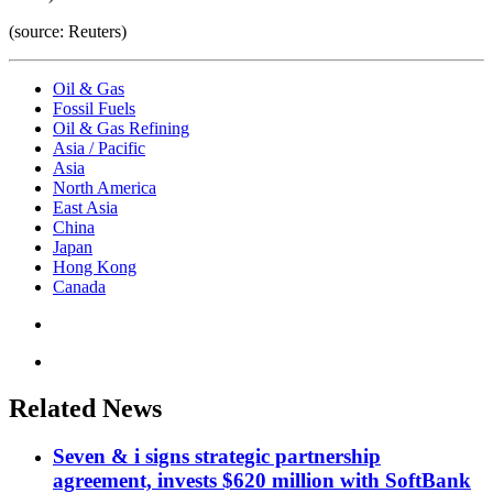
(source: Reuters)
Oil & Gas
Fossil Fuels
Oil & Gas Refining
Asia / Pacific
Asia
North America
East Asia
China
Japan
Hong Kong
Canada
Related News
Seven & i signs strategic partnership
agreement, invests $620 million with SoftBank