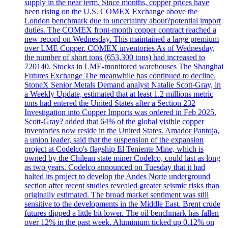
supply in the near term. Since months, copper prices have
been rising on the U.S. COMEX Exchange above the
London benchmark due to uncertainty about?potential import
duties. The COMEX front-month copper contract reached a
new record on Wednesday. This maintained a large premium
over LME Copper. COMEX inventories As of Wednesday,
the number of short tons (653,300 tons) had increased to
720140. Stocks in LME-monitored warehouses The Shanghai
Futures Exchange The meanwhile has continued to decline.
StoneX Senior Metals Demand analyst Natalie Scott-Gray, in
a Weekly Update, estimated that at least 1.2 millions metric
tons had entered the United States after a Section 232
Investigation into Copper Imports was ordered in Feb 2025.
Scott-Gray? added that 64% of the global visible copper
inventories now reside in the United States. Amador Pantoja,
a union leader, said that the suspension of the expansion
project at Codelco's flagship El Teniente Mine, which is
owned by the Chilean state miner Codelco, could last as long
as two years. Codelco announced on Tuesday that it had
halted its project to develop the Andes Norte underground
section after recent studies revealed greater seismic risks than
originally estimated. The broad market sentiment was still
sensitive to the developments in the Middle East. Brent crude
futures dipped a little bit lower. The oil benchmark has fallen
over 12% in the past week. Aluminium ticked up 0.12% on