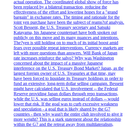
actual operation. The coordinated global show of force has
been replaced by a bilateral transaction, reducing the
effectiveness of the effort and lowering hopes for a "grand
bargain" in exchange rates. The timing and rationale for the
joint yen purchase have been the subject of reams?of analysis.
Scott Bessent, the U.S. Treasury secretary and Satsuki
Katayama, his Japanese counterpart have both spoken out
publicly on this move and its many nuances and intentions.
The?yen is still holding on to much of its initial boost amid
fears over possible repeat interventions. Currency markets are
left with more questions than answers. Will Bank of Japan
rate increases reinforce the salvo? Why was Washington
concerned about the impact of a massive Japanese
interference on the U.S. Treasury Bond Market? Japan, as the
largest foreign owner of U.S. Treasuries at that time, may
have been forced to liquidate its Treasury holdings in order to
fund an extensive, long-term dollar selling campaign. Bessent
might have calculated that U.S. involvement -- the Federal
Reserve providing Japan dollars through repo transactions,
while the U.S. was selling euros instead of dollars -- would
lower that risk. If the goal was to curb excessive weakness
and speculation - a goal that is likely shared by the G7
countries - then why wasn't the entire club involved to give it
more weight? This is a stark statement about the relationship
within the G7 and the retreat away from multilateralism,