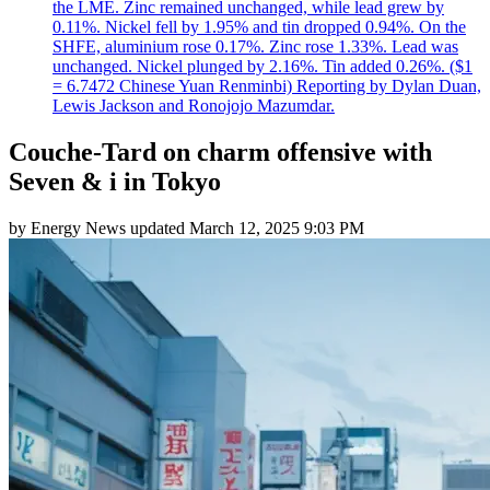
the LME. Zinc remained unchanged, while lead grew by
0.11%. Nickel fell by 1.95% and tin dropped 0.94%. On the
SHFE, aluminium rose 0.17%. Zinc rose 1.33%. Lead was
unchanged. Nickel plunged by 2.16%. Tin added 0.26%. ($1
= 6.7472 Chinese Yuan Renminbi) Reporting by Dylan Duan,
Lewis Jackson and Ronojojo Mazumdar.
Couche-Tard on charm offensive with
Seven & i in Tokyo
by
Energy News
updated
March 12, 2025 9:03 PM