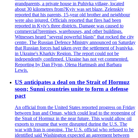
grandparents, a private house in Puhivka village, located
about 30 kilometres from?Kyiv was set blaze. Zelenskiy
reported that his parents, 15-year old brother and neighbour
were also injured. Officials reported that fires had been
reported in Kyiv's three districts. Damage was caused to
commercial?premises, warehouses, and other buildings.
Witnesses heard "several powerful blasts" that rocked the city
centre. The Russian Defence Ministry announced on Saturday
that Russian forces had taken over the settlement of Ivanivka,
in Ukraine's Kharkiv Region. The report could not be
independently confirmed. Ukraine has not yet commented.
Reporting by Dan Flynn, Olena Hartmash and Barbara
Lewis.
US anticipates a deal on the Strait of Hormuz
soon; Sunni countries unite to form a defense
pact
An official from the United States reported progress on Friday
between Iran and Oman, which could lead to the reopening of
the Strait of Hormuz in the near future. This would allow oil
exports to resume that were disrupted during the U.S. The
war with Iran is ongoing. The U.S. official who refused to be
identified said Washington expected an agreement between