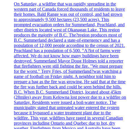
On Saturday, a wildfire that was rapidly spreading in the
western part of Canada forced thousands of residents to leave
their homes. Bald Range was out of control, and had grown
to approximately 9,500 hectares (23,500 acres). This
prompted evacuation orders for Summerland, Peachland, and
other districts located west of Okanagan Lake. This region
produces the majority of B.C. The?region produces most of
B.C. Summerland declared a state-of-emergency and has a
population of 12,000 people according to the census of 2021.
Peachland has a population of 6,500. "A?lot of farms were
affected. We do not know how many buildings have been
destroyed. Summerland Mayor Doug Holmes told a reporter
that firefighters were still fighting the fire. "We must prepare
for the worst." Terry Fries, of Summerland?was watching a
game of football on Friday night. A neighbor told him to
prepare a bag as the fire was growing. He said that at the time
the fire was further back and could be seen behind the hills.
B.C. When B.C. Summerland District, located about 45km
(28miles) away from Kelowna lost power due to a wildfire on
Saturday. Residents were issued a boil-water notice. The
municipality stated that untreated water entered the system
because it bypassed a water treatment plant due to the
wildfire. This year, wildfires have raged in several Canadian
provinces including Ontario and Quebec due to hot, dry
weather. Firefighters from Mexico and Australia have been