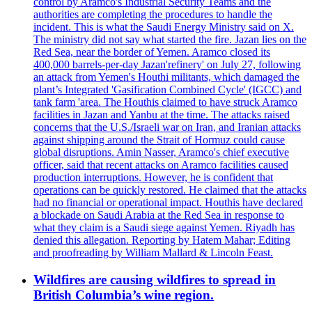
control by Aramco's Industrial Security Teams and the
authorities are completing the procedures to handle the
incident. This is what the Saudi Energy Ministry said on X.
The ministry did not say what started the fire. Jazan lies on the
Red Sea, near the border of Yemen. Aramco closed its
400,000 barrels-per-day Jazan'refinery' on July 27, following
an attack from Yemen's Houthi militants, which damaged the
plant’s Integrated 'Gasification Combined Cycle' (IGCC) and
tank farm 'area. The Houthis claimed to have struck Aramco
facilities in Jazan and Yanbu at the time. The attacks raised
concerns that the U.S./Israeli war on Iran, and Iranian attacks
against shipping around the Strait of Hormuz could cause
global disruptions. Amin Nasser, Aramco's chief executive
officer, said that recent attacks on Aramco facilities caused
production interruptions. However, he is confident that
operations can be quickly restored. He claimed that the attacks
had no financial or operational impact. Houthis have declared
a blockade on Saudi Arabia at the Red Sea in response to
what they claim is a Saudi siege against Yemen. Riyadh has
denied this allegation. Reporting by Hatem Mahar; Editing
and proofreading by William Mallard & Lincoln Feast.
Wildfires are causing wildfires to spread in
British Columbia’s wine region.