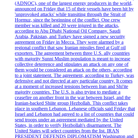
(ADNOC), one of the largest energy producers in the world,
announced on Friday that 15 of their vessels have been hit by
'unprovoked attacks' while transiting through the Strait of
Hormuz, since the beginning of the conflict. One crew
member was killed and 20 were injured in the attacks,
according to Abu Dhabi National Oil Company. Saudi
Arabia, Pakistan, and Turkey have signed a new security
agreement on Friday in Mecca. They were alarmed by a
regional conflict that saw Iranian missiles fired at Gulf oil
exporters. The agreement between three U.S. ally countries
with majority Sunni Muslim population is meant to increase
collective deterrence and stipulates an attack on any one of
them would be considered an attack on the others, according
to a joint statement. The agreement, according to Turkey, was
defensive and not directed at any particular country. It comes
at a moment of increased tensions between Iran and Shi'ite
majority countries. The U.S. is also trying to mediate a
ceasefire on another front in the war between Israel, and the
Iranian-backed Shiite group Hezbollah. This conflict takes
place in southern Lebanon. Lebanese officials said Friday that
Israel and Lebanon had agreed to a list of countries that could
send troops under an agreement mediated by the United
States, in order to verify Hezbollah's disarmament. The
United States will select countries from the list. IRAN
PRESIDENT DEFENDS DIPLOMATISM Washington and