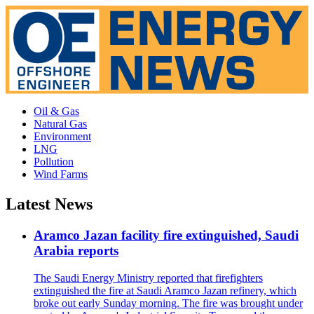
Oil & Gas
Natural Gas
Environment
LNG
Pollution
Wind Farms
Latest News
Aramco Jazan facility fire extinguished, Saudi
Arabia reports
The Saudi Energy Ministry reported that firefighters
extinguished the fire at Saudi Aramco Jazan refinery, which
broke out early Sunday morning. The fire was brought under