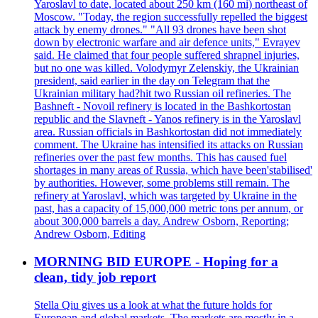
Yaroslavl to date, located about 250 km (160 mi) northeast of
Moscow. "Today, the region successfully repelled the biggest
attack by enemy drones." "All 93 drones have been shot
down by electronic warfare and air defence units," Evrayev
said. He claimed that four people suffered shrapnel injuries,
but no one was killed. Volodymyr Zelenskiy, the Ukrainian
president, said earlier in the day on Telegram that the
Ukrainian military had?hit two Russian oil refineries. The
Bashneft - Novoil refinery is located in the Bashkortostan
republic and the Slavneft - Yanos refinery is in the Yaroslavl
area. Russian officials in Bashkortostan did not immediately
comment. The Ukraine has intensified its attacks on Russian
refineries over the past few months. This has caused fuel
shortages in many areas of Russia, which have been'stabilised'
by authorities. However, some problems still remain. The
refinery at Yaroslavl, which was targeted by Ukraine in the
past, has a capacity of 15,000,000 metric tons per annum, or
about 300,000 barrels a day. Andrew Osborn, Reporting;
Andrew Osborn, Editing
MORNING BID EUROPE - Hoping for a
clean, tidy job report
Stella Qiu gives us a look at what the future holds for
European and global markets. The markets are mostly in a