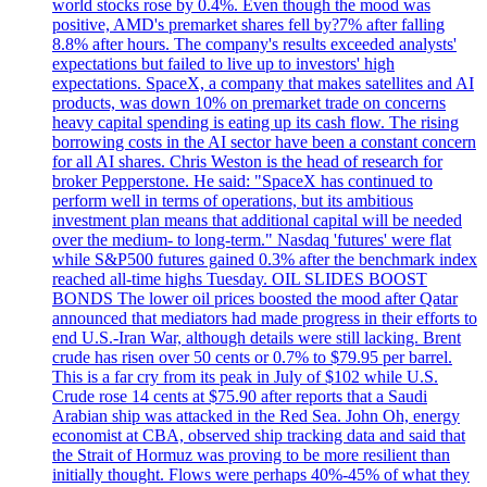
world stocks rose by 0.4%. Even though the mood was
positive, AMD's premarket shares fell by?7% after falling
8.8% after hours. The company's results exceeded analysts'
expectations but failed to live up to investors' high
expectations. SpaceX, a company that makes satellites and AI
products, was down 10% on premarket trade on concerns
heavy capital spending is eating up its cash flow. The rising
borrowing costs in the AI sector have been a constant concern
for all AI shares. Chris Weston is the head of research for
broker Pepperstone. He said: "SpaceX has continued to
perform well in terms of operations, but its ambitious
investment plan means that additional capital will be needed
over the medium- to long-term." Nasdaq 'futures' were flat
while S&P500 futures gained 0.3% after the benchmark index
reached all-time highs Tuesday. OIL SLIDES BOOST
BONDS The lower oil prices boosted the mood after Qatar
announced that mediators had made progress in their efforts to
end U.S.-Iran War, although details were still lacking. Brent
crude has risen over 50 cents or 0.7% to $79.95 per barrel.
This is a far cry from its peak in July of $102 while U.S.
Crude rose 14 cents at $75.90 after reports that a Saudi
Arabian ship was attacked in the Red Sea. John Oh, energy
economist at CBA, observed ship tracking data and said that
the Strait of Hormuz was proving to be more resilient than
initially thought. Flows were perhaps 40%-45% of what they