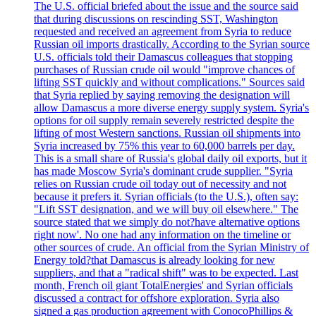
The U.S. official briefed about the issue and the source said
that during discussions on rescinding SST, Washington
requested and received an agreement from Syria to reduce
Russian oil imports drastically. According to the Syrian source
U.S. officials told their Damascus colleagues that stopping
purchases of Russian crude oil would "improve chances of
lifting SST quickly and without complications." Sources said
that Syria replied by saying removing the designation will
allow Damascus a more diverse energy supply system. Syria's
options for oil supply remain severely restricted despite the
lifting of most Western sanctions. Russian oil shipments into
Syria increased by 75% this year to 60,000 barrels per day.
This is a small share of Russia's global daily oil exports, but it
has made Moscow Syria's dominant crude supplier. "Syria
relies on Russian crude oil today out of necessity and not
because it prefers it. Syrian officials (to the U.S.), often say:
"Lift SST designation, and we will buy oil elsewhere." The
source stated that we simply do not?have alternative options
right now'. No one had any information on the timeline or
other sources of crude. An official from the Syrian Ministry of
Energy told?that Damascus is already looking for new
suppliers, and that a "radical shift" was to be expected. Last
month, French oil giant TotalEnergies' and Syrian officials
discussed a contract for offshore exploration. Syria also
signed a gas production agreement with ConocoPhillips &