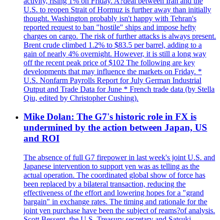
activity, rising 1% on Friday. A?deal between Iran and the
U.S. to reopen Strait of Hormuz is further away than initially
thought. Washington probably isn't happy with Tehran's
reported request to ban "hostile" ships and impose hefty
charges on cargo. The risk of further attacks is always present.
Brent crude climbed 1.2% to $83.5 per barrel, adding to a
gain of nearly 4% overnight. However, it is still a long way
off the recent peak price of $102 The following are key
developments that may influence the markets on Friday. *
U.S. Nonfarm Payrolls Report for July German Industrial
Output and Trade Data for June * French trade data (by Stella
Qiu, edited by Christopher Cushing).
Mike Dolan: The G7's historic role in FX is
undermined by the action between Japan, US
and ROI
The absence of full G7 firepower in last week's joint U.S. and
Japanese intervention to support yen was as telling as the
actual operation. The coordinated global show of force has
been replaced by a bilateral transaction, reducing the
effectiveness of the effort and lowering hopes for a "grand
bargain" in exchange rates. The timing and rationale for the
joint yen purchase have been the subject of reams?of analysis.
Scott Bessent, the U.S. Treasury secretary and Satsuki