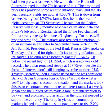
had been pre-war last week. He wrote that the Brent oil
futures dropped into the 70s because of this. The drop in oil
prices has provided some relief to inflation fears, and the 10-
year Treasury yields are now at 4,606%. This is down from
last weeks high of 4.747%. James Rossiter is the head of
global economy at TD Securities. He said that the Federal
Reserve will closely monitor next week's inflation data and
Friday's job report. Rossiter stated that if the Fed changed
from a steady rate cycle to one of?tightening, "markets will
respond strongly". The markets also reduced the probability
of an increase in Fed rates to September from 67% to 57%.
Jeff Schmid, President of the Fed Bank Kansas City, spoke on
Tuesday and called for tighter policies to bring inflation to its
2% target. The euro was essentially flat at $1.1540 - just
below the recent high of $1.1559, which is a six-week old
record. The dollar remained steady at 157.75yen, despite the
threat of "intervention" still hanging over the markets. U.S.
Treasury secretary Scott Bessent stated that he was confident
Bank of Japan Governor Kazuo Ueda "would do what is
best" to help Japan's economic situation, and the markets took
this as an encouragement to increase interest rates. Last week,
Japan and the United States made a rare joint intervention to
buy yen and promised further action in the future if needed to
support the currency. The drop in yields on commodity
markets helped gold that does not pay interest to rise 2.2%,