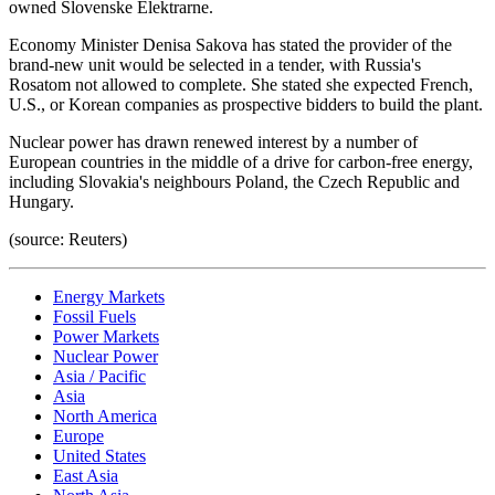
owned Slovenske Elektrarne.
Economy Minister Denisa Sakova has stated the provider of the
brand-new unit would be selected in a tender, with Russia's
Rosatom not allowed to complete. She stated she expected French,
U.S., or Korean companies as prospective bidders to build the plant.
Nuclear power has drawn renewed interest by a number of
European countries in the middle of a drive for carbon-free energy,
including Slovakia's neighbours Poland, the Czech Republic and
Hungary.
(source: Reuters)
Energy Markets
Fossil Fuels
Power Markets
Nuclear Power
Asia / Pacific
Asia
North America
Europe
United States
East Asia