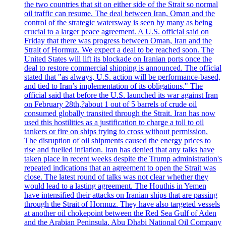
the two countries that sit on either side of the Strait so normal
oil traffic can resume. The deal between Iran, Oman and the
control of the strategic watersway is seen by many as being
crucial to a larger peace agreement. A U.S. official said on
Friday that there was progress between Oman, Iran and the
Strait of Hormuz. We expect a deal to be reached soon. The
United States will lift its blockade on Iranian ports once the
deal to restore commercial shipping is announced. The official
stated that "as always, U.S. action will be performance-based,
and tied to Iran’s implementation of its obligations." The
official said that before the U.S. launched its war against Iran
on February 28th,?about 1 out of 5 barrels of crude oil
consumed globally transited through the Strait. Iran has now
used this hostilities as a justification to charge a toll to oil
tankers or fire on ships trying to cross without permission.
The disruption of oil shipments caused the energy prices to
rise and fuelled inflation. Iran has denied that any talks have
taken place in recent weeks despite the Trump administration's
repeated indications that an agreement to open the Strait was
close. The latest round of talks was not clear whether they
would lead to a lasting agreement. The Houthis in Yemen
have intensified their attacks on Iranian ships that are passing
through the Strait of Hormuz. They have also targeted vessels
at another oil chokepoint between the Red Sea Gulf of Aden
and the Arabian Peninsula. Abu Dhabi National Oil Company