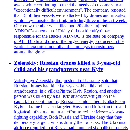
assets while continuing to meet the needs of customers in an
"exceptionally difficult environment". The company reported
that 15 of their vessels were 'attacked' by drones and missiles
while they transited the strait, including three in the last week.
One crew member was killed and 20 others injured.
ADNOC's statement of Friday did not identify those
responsible for the attacks. ADNOC is the state oil company
of Abu Dhabi and one of the largest energy producers in the
world. It exports crude oil and natural gas to customers
around the globe.
Zelenskiy: Russian drones killed a 3-year-old
child and his grandparents near Kyiv
Volodymyr Zelenskiy, the president of Ukraine, said that
Russian drones had killed a 3-year-old child and his
grandparents, in a village?in the Kyiv Region, and another
person was killed by a ballistic attack?overnight?on the
capital. In recent months, Russia has intensified its attacks on
Kyiv. Ukraine has also targeted Russian oil infrastructure and
logistical infrastructure in an effort to reduce Moscow's war-
fighting capability. Both Russia and Ukraine deny that they
deliberately target civilians during their attacks. The Ukrainian
air force reported that Russia had launched six ballistic rockets