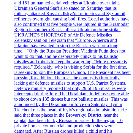
and 151 unmanned aerial vehicles at Ukraine over night.
Ukrainian General Staff also stated on Saturday that its
military attacked Russia's Ilsky?oil refineries and Syzran oil
refineries overnight, causing both fires. Local authorities have
also confirmed that five people were injured in the Krasnodar
Region in southern Russia after a Ukrainian drone strike.
UKRAINE'S SHORTAGE of Air Defence Missiles
Zelenskiy said on Telegram that "Europe, America and
Ukraine have wanted to stop the Russian war for a long
time," "Only the Russian President Vladimir Putin does not
want to do that, and he desperately clings to his ballistic
missiles and robots to keep the war going. "More pressure is
required." Zelenskiy, who is visiting Serbia for the first time,
is seeking to join the European Union. The President has been
pressing for additional help, as the country is chronically
lacking air defence missiles to support U.S. Patriot Systems.
Defence ministry reported that only 29 of 195 missiles were
intercepted during July. The Ukrainian air defenses were able
to shoot down 135 drones but not ballistic missiles. This was
announced by the Ukrainian air force on Saturday. Tymur
Tkachenko is the head of Kyiv's regional administration. He
said that three places in the Brovarskyi District, near the
capital, had been hit by Russian missiles. In the region, 10
private homes, commercial and production sites were
damaged. After Russian drones killed a child and his