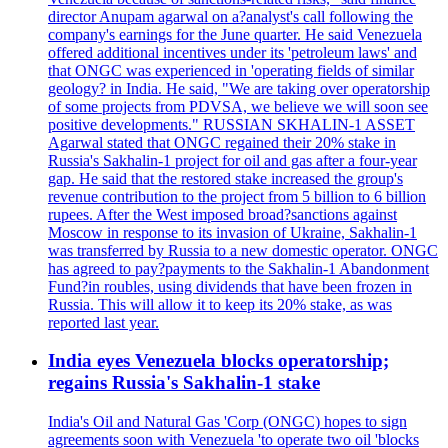
director Anupam agarwal on a?analyst's call following the
company's earnings for the June quarter. He said Venezuela
offered additional incentives under its 'petroleum laws' and
that ONGC was experienced in 'operating fields of similar
geology? in India. He said, "We are taking over operatorship
of some projects from PDVSA, we believe we will soon see
positive developments." RUSSIAN SKHALIN-1 ASSET
Agarwal stated that ONGC regained their 20% stake in
Russia's Sakhalin-1 project for oil and gas after a four-year
gap. He said that the restored stake increased the group's
revenue contribution to the project from 5 billion to 6 billion
rupees. After the West imposed broad?sanctions against
Moscow in response to its invasion of Ukraine, Sakhalin-1
was transferred by Russia to a new domestic operator. ONGC
has agreed to pay?payments to the Sakhalin-1 Abandonment
Fund?in roubles, using dividends that have been frozen in
Russia. This will allow it to keep its 20% stake, as was
reported last year.
India eyes Venezuela blocks operatorship;
regains Russia's Sakhalin-1 stake
India's Oil and Natural Gas 'Corp (ONGC) hopes to sign
agreements soon with Venezuela 'to operate two oil 'blocks