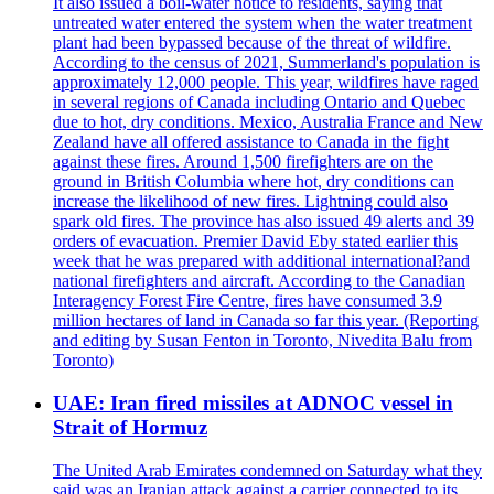
It also issued a boil-water notice to residents, saying that
untreated water entered the system when the water treatment
plant had been bypassed because of the threat of wildfire.
According to the census of 2021, Summerland's population is
approximately 12,000 people. This year, wildfires have raged
in several regions of Canada including Ontario and Quebec
due to hot, dry conditions. Mexico, Australia France and New
Zealand have all offered assistance to Canada in the fight
against these fires. Around 1,500 firefighters are on the
ground in British Columbia where hot, dry conditions can
increase the likelihood of new fires. Lightning could also
spark old fires. The province has also issued 49 alerts and 39
orders of evacuation. Premier David Eby stated earlier this
week that he was prepared with additional international?and
national firefighters and aircraft. According to the Canadian
Interagency Forest Fire Centre, fires have consumed 3.9
million hectares of land in Canada so far this year. (Reporting
and editing by Susan Fenton in Toronto, Nivedita Balu from
Toronto)
UAE: Iran fired missiles at ADNOC vessel in
Strait of Hormuz
The United Arab Emirates condemned on Saturday what they
said was an Iranian attack against a carrier connected to its