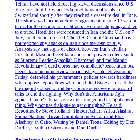
Tehran have not held direct high-level discussions since U.S.
Vice president JD Vance, who met Iranian officials in
Switzerland shortly after they reached a ceasefire deal in June.
The short-lived memorandum of agreement of June 17 set out
terms for the resumption of Strait of Hormuz shipping, and led
to a truce. Hostilities were resumed in Iran and the U.S. on 7
July, but then put on hold. The U.S. Central Command has
not reported any attacks on Iran since the 29th of July.
Analysts say that signs of discord between Iran's civilian
President, Masoud Peezhkian and other power centers, such
as Supreme Leader Ayatollah Khamenei, and the Islamic
Revolutionary Guard Corps may complicate?peace attempts.
Pezeshkian, in an interview broadcast by state television on
Friday, defended his government's policies towards hardliners
who oppose negotiations with the United States. He said that
the majority of senior military commanders were in favor of
talks to end the fighting. Why don't the Americans fight
against China? China is growing stronger and doing its own
thing. Why not use dialogue to get our rights? He said.
Reporting by Steve Holland, Timour Azhari, Ariba Alashray,
Samia Nakhoul, Tuvan Gumrukcu, in Ankara and Enas
Alashray, in Cairo. Writing by Daniel Trotta. Editing by Don
Durfee, Cynthia Osterman and Don Durfee.
Petrobras CEO: likely to surpass 2026 oil