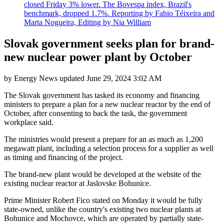
closed Friday 3% lower. The Bovespa index, Brazil's
benchmark, dropped 1.7%. Reporting by Fabio Téixeira and
Marta Nogueira, Editing by Nia William
Slovak government seeks plan for brand-
new nuclear power plant by October
by
Energy News
updated
June 29, 2024 3:02 AM
The Slovak government has tasked its economy and financing
ministers to prepare a plan for a new nuclear reactor by the end of
October, after consenting to back the task, the government
workplace said.
The ministries would present a prepare for an as much as 1,200
megawatt plant, including a selection process for a supplier as well
as timing and financing of the project.
The brand-new plant would be developed at the website of the
existing nuclear reactor at Jaslovske Bohunice.
Prime Minister Robert Fico stated on Monday it would be fully
state-owned, unlike the country's existing two nuclear plants at
Bohunice and Mochovce, which are operated by partially state-