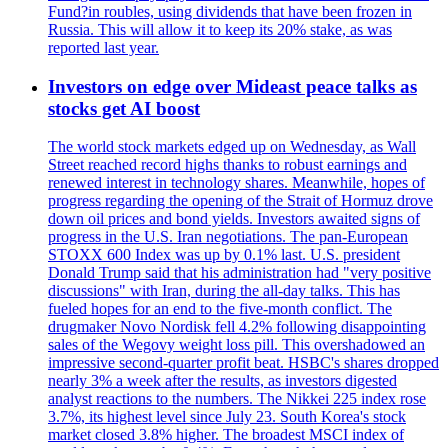
Fund?in roubles, using dividends that have been frozen in
Russia. This will allow it to keep its 20% stake, as was
reported last year.
Investors on edge over Mideast peace talks as
stocks get AI boost
The world stock markets edged up on Wednesday, as Wall
Street reached record highs thanks to robust earnings and
renewed interest in technology shares. Meanwhile, hopes of
progress regarding the opening of the Strait of Hormuz drove
down oil prices and bond yields. Investors awaited signs of
progress in the U.S. Iran negotiations. The pan-European
STOXX 600 Index was up by 0.1% last. U.S. president
Donald Trump said that his administration had "very positive
discussions" with Iran, during the all-day talks. This has
fueled hopes for an end to the five-month conflict. The
drugmaker Novo Nordisk fell 4.2% following disappointing
sales of the Wegovy weight loss pill. This overshadowed an
impressive second-quarter profit beat. HSBC's shares dropped
nearly 3% a week after the results, as investors digested
analyst reactions to the numbers. The Nikkei 225 index rose
3.7%, its highest level since July 23. South Korea's stock
market closed 3.8% higher. The broadest MSCI index of