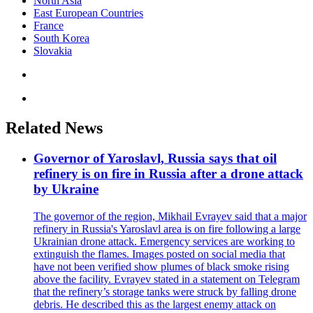
North Asia
East European Countries
France
South Korea
Slovakia
Related News
Governor of Yaroslavl, Russia says that oil
refinery is on fire in Russia after a drone attack
by Ukraine
The governor of the region, Mikhail Evrayev said that a major
refinery in Russia's Yaroslavl area is on fire following a large
Ukrainian drone attack. Emergency services are working to
extinguish the flames. Images posted on social media that
have not been verified show plumes of black smoke rising
above the facility. Evrayev stated in a statement on Telegram
that the refinery’s storage tanks were struck by falling drone
debris. He described this as the largest enemy attack on