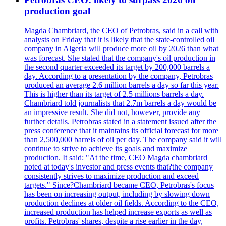
production goal
Magda Chambriard, the CEO of Petrobras, said in a call with
analysts on Friday that it is likely that the state-controlled oil
company in Algeria will produce more oil by 2026 than what
was forecast. She stated that the company's oil production in
the second quarter exceeded its target by 200,000 barrels a
day. According to a presentation by the company, Petrobras
produced an average 2.6 million barrels a day so far this year.
This is higher than its target of 2.5 millions barrels a day.
Chambriard told journalists that 2.7m barrels a day would be
an impressive result. She did not, however, provide any
further details. Petrobras stated in a statement issued after the
press conference that it maintains its official forecast for more
than 2,500,000 barrels of oil per day. The company said it will
continue to strive to achieve its goals and maximize
production. It said: "At the time, CEO Magda chambriard
noted at today's investor and press events that?the company
consistently strives to maximize production and exceed
targets." Since?Chambriard became CEO, Petrobras's focus
has been on increasing output, including by slowing down
production declines at older oil fields. According to the CEO,
increased production has helped increase exports as well as
profits. Petrobras' shares, despite a rise earlier in the day,