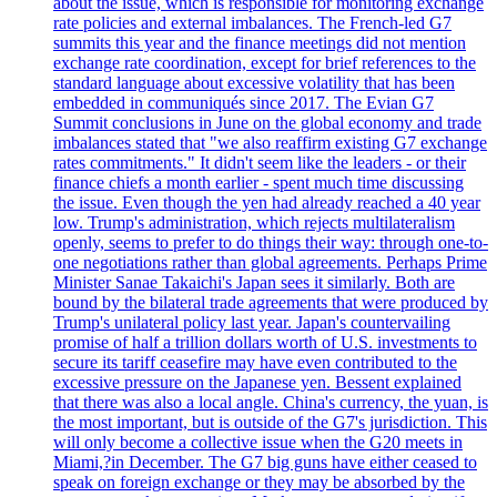
about the issue, which is responsible for monitoring exchange
rate policies and external imbalances. The French-led G7
summits this year and the finance meetings did not mention
exchange rate coordination, except for brief references to the
standard language about excessive volatility that has been
embedded in communiqués since 2017. The Evian G7
Summit conclusions in June on the global economy and trade
imbalances stated that "we also reaffirm existing G7 exchange
rates commitments." It didn't seem like the leaders - or their
finance chiefs a month earlier - spent much time discussing
the issue. Even though the yen had already reached a 40 year
low. Trump's administration, which rejects multilateralism
openly, seems to prefer to do things their way: through one-to-
one negotiations rather than global agreements. Perhaps Prime
Minister Sanae Takaichi's Japan sees it similarly. Both are
bound by the bilateral trade agreements that were produced by
Trump's unilateral policy last year. Japan's countervailing
promise of half a trillion dollars worth of U.S. investments to
secure its tariff ceasefire may have even contributed to the
excessive pressure on the Japanese yen. Bessent explained
that there was also a local angle. China's currency, the yuan, is
the most important, but is outside of the G7's jurisdiction. This
will only become a collective issue when the G20 meets in
Miami,?in December. The G7 big guns have either ceased to
speak on foreign exchange or they may be absorbed by the