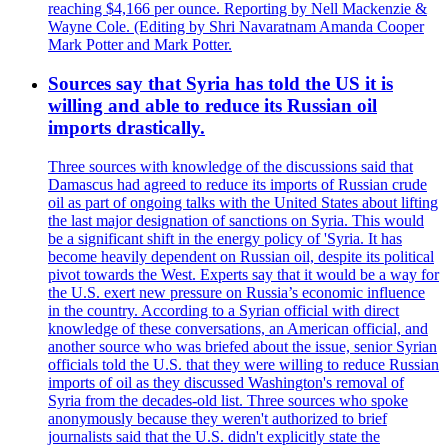
reaching $4,166 per ounce. Reporting by Nell Mackenzie &
Wayne Cole. (Editing by Shri Navaratnam Amanda Cooper
Mark Potter and Mark Potter.
Sources say that Syria has told the US it is
willing and able to reduce its Russian oil
imports drastically.
Three sources with knowledge of the discussions said that
Damascus had agreed to reduce its imports of Russian crude
oil as part of ongoing talks with the United States about lifting
the last major designation of sanctions on Syria. This would
be a significant shift in the energy policy of 'Syria. It has
become heavily dependent on Russian oil, despite its political
pivot towards the West. Experts say that it would be a way for
the U.S. exert new pressure on Russia’s economic influence
in the country. According to a Syrian official with direct
knowledge of these conversations, an American official, and
another source who was briefed about the issue, senior Syrian
officials told the U.S. that they were willing to reduce Russian
imports of oil as they discussed Washington's removal of
Syria from the decades-old list. Three sources who spoke
anonymously because they weren't authorized to brief
journalists said that the U.S. didn't explicitly state the