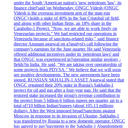
under the South 'American nation's 'new petroleum 'law', its
finance chief'said 'on Wednesday. ONGC Videsh (ONGC
Videsh is the overseas investment arm of the state-run
ONGC) holds a stake of 40% in the San Cristobal oil field,
and along with other Indian firms, an 18% share in the
Carabobo-1 Project. "Now, we are able to work freely on
Venezuelan projects." We had restricted our operations in
Venezuela because of sanctions-related risks," said finance
director Anupam agarwal on a?analyst's call following the
company's earnings for the June quarter. He said Venezuela
offered additional incentives under its 'petroleum laws' and
that ONGC was experienced in?operating similar geology -
fields?in India. He said, "We are taking over operatorship of
some projects from PDVSA." We believe that we will soon
see positive developments. The new agreements have been
signed. RUSSIAN SKHALIN-1 ASSET Agarwal stated that
ONGC regained their 20% stake in Russia's Sakhalin-1
project for oil and gas after a four-year gap. He said that the
restored stake increased the group's revenue contribution to
the project from 5 billion-6 billion rupees per quarter, up to a
total of?10 billion Indian?rupees (about 105.13 millions
dollars). After the West imposed broad?sanctions against
Moscow in response to its invasion of Ukraine, Sakhalin-1
was transferred by Russia to a new domestic operator. ONGC
has agreed to pay?payments to the Sakhalin-1 Abandonment