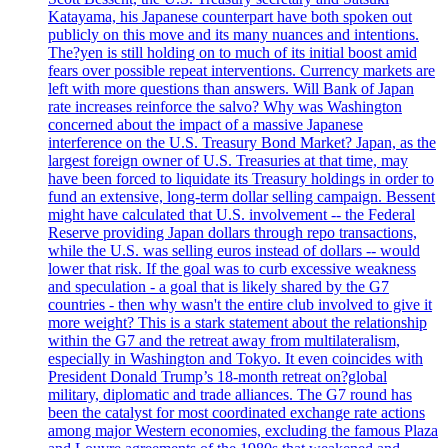
Katayama, his Japanese counterpart have both spoken out
publicly on this move and its many nuances and intentions.
The?yen is still holding on to much of its initial boost amid
fears over possible repeat interventions. Currency markets are
left with more questions than answers. Will Bank of Japan
rate increases reinforce the salvo? Why was Washington
concerned about the impact of a massive Japanese
interference on the U.S. Treasury Bond Market? Japan, as the
largest foreign owner of U.S. Treasuries at that time, may
have been forced to liquidate its Treasury holdings in order to
fund an extensive, long-term dollar selling campaign. Bessent
might have calculated that U.S. involvement -- the Federal
Reserve providing Japan dollars through repo transactions,
while the U.S. was selling euros instead of dollars -- would
lower that risk. If the goal was to curb excessive weakness
and speculation - a goal that is likely shared by the G7
countries - then why wasn't the entire club involved to give it
more weight? This is a stark statement about the relationship
within the G7 and the retreat away from multilateralism,
especially in Washington and Tokyo. It even coincides with
President Donald Trump’s 18-month retreat on?global
military, diplomatic and trade alliances. The G7 round has
been the catalyst for most coordinated exchange rate actions
among major Western economies, excluding the famous Plaza