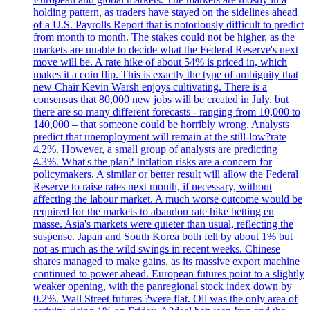
holding pattern, as traders have stayed on the sidelines ahead
of a U.S. Payrolls Report that is notoriously difficult to predict
from month to month. The stakes could not be higher, as the
markets are unable to decide what the Federal Reserve's next
move will be. A rate hike of about 54% is priced in, which
makes it a coin flip. This is exactly the type of ambiguity that
new Chair Kevin Warsh enjoys cultivating. There is a
consensus that 80,000 new jobs will be created in July, but
there are so many different forecasts - ranging from 10,000 to
140,000 – that someone could be horribly wrong. Analysts
predict that unemployment will remain at the still-low?rate
4.2%. However, a small group of analysts are predicting
4.3%. What's the plan? Inflation risks are a concern for
policymakers. A similar or better result will allow the Federal
Reserve to raise rates next month, if necessary, without
affecting the labour market. A much worse outcome would be
required for the markets to abandon rate hike betting en
masse. Asia's markets were quieter than usual, reflecting the
suspense. Japan and South Korea both fell by about 1% but
not as much as the wild swings in recent weeks. Chinese
shares managed to make gains, as its massive export machine
continued to power ahead. European futures point to a slightly
weaker opening, with the panregional stock index down by
0.2%. Wall Street futures ?were flat. Oil was the only area of