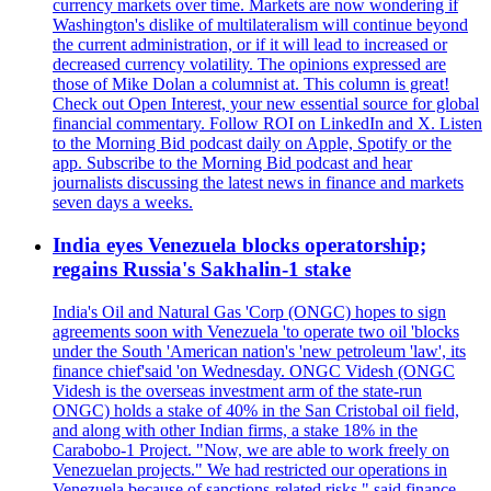
currency markets over time. Markets are now wondering if
Washington's dislike of multilateralism will continue beyond
the current administration, or if it will lead to increased or
decreased currency volatility. The opinions expressed are
those of Mike Dolan a columnist at. This column is great!
Check out Open Interest, your new essential source for global
financial commentary. Follow ROI on LinkedIn and X. Listen
to the Morning Bid podcast daily on Apple, Spotify or the
app. Subscribe to the Morning Bid podcast and hear
journalists discussing the latest news in finance and markets
seven days a weeks.
India eyes Venezuela blocks operatorship;
regains Russia's Sakhalin-1 stake
India's Oil and Natural Gas 'Corp (ONGC) hopes to sign
agreements soon with Venezuela 'to operate two oil 'blocks
under the South 'American nation's 'new petroleum 'law', its
finance chief'said 'on Wednesday. ONGC Videsh (ONGC
Videsh is the overseas investment arm of the state-run
ONGC) holds a stake of 40% in the San Cristobal oil field,
and along with other Indian firms, a stake 18% in the
Carabobo-1 Project. "Now, we are able to work freely on
Venezuelan projects." We had restricted our operations in
Venezuela because of sanctions-related risks," said finance