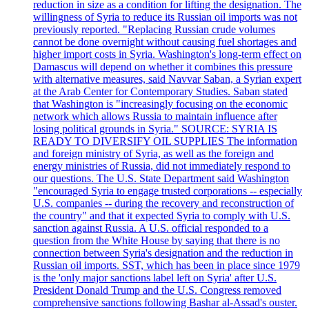
reduction in size as a condition for lifting the designation. The
willingness of Syria to reduce its Russian oil imports was not
previously reported. "Replacing Russian crude volumes
cannot be done overnight without causing fuel shortages and
higher import costs in Syria. Washington's long-term effect on
Damascus will depend on whether it combines this pressure
with alternative measures, said Navvar Saban, a Syrian expert
at the Arab Center for Contemporary Studies. Saban stated
that Washington is "increasingly focusing on the economic
network which allows Russia to maintain influence after
losing political grounds in Syria." SOURCE: SYRIA IS
READY TO DIVERSIFY OIL SUPPLIES The information
and foreign ministry of Syria, as well as the foreign and
energy ministries of Russia, did not immediately respond to
our questions. The U.S. State Department said Washington
"encouraged Syria to engage trusted corporations -- especially
U.S. companies -- during the recovery and reconstruction of
the country" and that it expected Syria to comply with U.S.
sanction against Russia. A U.S. official responded to a
question from the White House by saying that there is no
connection between Syria's designation and the reduction in
Russian oil imports. SST, which has been in place since 1979
is the 'only major sanctions label left on Syria' after U.S.
President Donald Trump and the U.S. Congress removed
comprehensive sanctions following Bashar al-Assad's ouster.