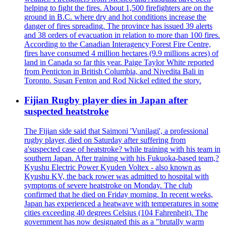
helping to fight the fires. About 1,500 firefighters are on the
ground in B.C. where dry and hot conditions increase the
danger of fires spreading. The province has issued 39 alerts
and 38 orders of evacuation in relation to more than 100 fires.
According to the Canadian Interagency Forest Fire Centre,
fires have consumed 4 million hectares (9.9 millions acres) of
land in Canada so far this year. Paige Taylor White reported
from Penticton in British Columbia, and Nivedita Bali in
Toronto. Susan Fenton and Rod Nickel edited the story.
Fijian Rugby player dies in Japan after
suspected heatstroke
The Fijian side said that Saimoni 'Vunilagi', a professional
rugby player, died on Saturday after suffering from
a'suspected case of heatstroke? while training with his team in
southern Japan. After training with his Fukuoka-based team,?
Kyushu Electric Power Kyuden Voltex - also known as
Kyushu KV, the back rower was admitted to hospital with
symptoms of severe heatstroke on Monday. The club
confirmed that he died on Friday morning. In recent weeks,
Japan has experienced a heatwave with temperatures in some
cities exceeding 40 degrees Celsius (104 Fahrenheit). The
government has now designated this as a "brutally warm