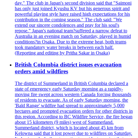
day." The club in Japan's second division said that "Saimoni
has only just joined Kyushu KV but his generous spirit and
powerful playing style have raised high expectations for his
contribution in the coming season." The club said: "We
extend our sincere condolences and pray for his soul's
repose." Japan's national team?suffered a narrow defeat to
Australia in an evening match on Saturday, played in humid
conditions?in Osaka. Due to the extreme heat, both teams
took mandatory water breaks in between each half.
(Reporting and editing by Pritha Sakar in Osaka)
British Columbia district issues evacuation
orders amid wildfires
The district of Summerland in British Columbia declared a
state of emergency early Saturday morning as a rapidly-
moving fire swept across western Canada forcing thousands
of residents to evacuate. As of early Saturday morning, the
'Bald Range' wildfire had spread to approximately 5,000
hectares and prompted evacuation orders for other districts in
this region. According to BC Wildfire Service, the fire began
about 15 kilometers (9 miles) west of Summerland.
Summerland district, which is located about 45 km from
Kelowna said that it lost power due to wildfires on Saturday.