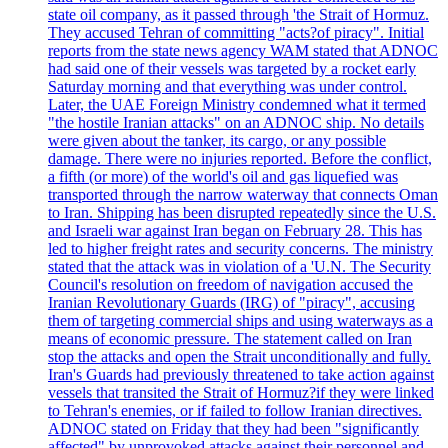
state oil company, as it passed through 'the Strait of Hormuz.
They accused Tehran of committing "acts?of piracy". Initial
reports from the state news agency WAM stated that ADNOC
had said one of their vessels was targeted by a rocket early
Saturday morning and that everything was under control.
Later, the UAE Foreign Ministry condemned what it termed
"the hostile Iranian attacks" on an ADNOC ship. No details
were given about the tanker, its cargo, or any possible
damage. There were no injuries reported. Before the conflict,
a fifth (or more) of the world's oil and gas liquefied was
transported through the narrow waterway that connects Oman
to Iran. Shipping has been disrupted repeatedly since the U.S.
and Israeli war against Iran began on February 28. This has
led to higher freight rates and security concerns. The ministry
stated that the attack was in violation of a 'U.N. The Security
Council's resolution on freedom of navigation accused the
Iranian Revolutionary Guards (IRG) of "piracy", accusing
them of targeting commercial ships and using waterways as a
means of economic pressure. The statement called on Iran
stop the attacks and open the Strait unconditionally and fully.
Iran's Guards had previously threatened to take action against
vessels that transited the Strait of Hormuz?if they were linked
to Tehran's enemies, or if failed to follow Iranian directives.
ADNOC stated on Friday that they had been "significantly
affected" by unprovoked attacks against their personnel and