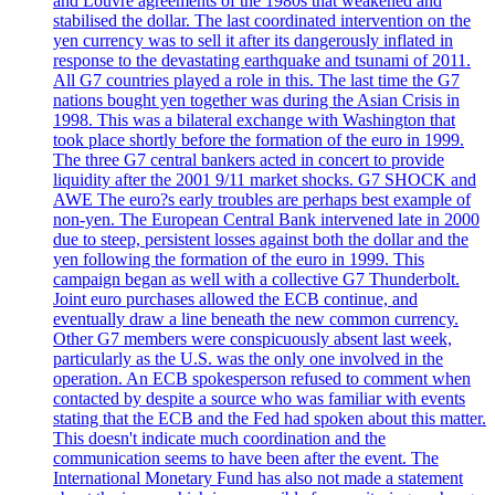
and Louvre agreements of the 1980s that weakened and
stabilised the dollar. The last coordinated intervention on the
yen currency was to sell it after its dangerously inflated in
response to the devastating earthquake and tsunami of 2011.
All G7 countries played a role in this. The last time the G7
nations bought yen together was during the Asian Crisis in
1998. This was a bilateral exchange with Washington that
took place shortly before the formation of the euro in 1999.
The three G7 central bankers acted in concert to provide
liquidity after the 2001 9/11 market shocks. G7 SHOCK and
AWE The euro?s early troubles are perhaps best example of
non-yen. The European Central Bank intervened late in 2000
due to steep, persistent losses against both the dollar and the
yen following the formation of the euro in 1999. This
campaign began as well with a collective G7 Thunderbolt.
Joint euro purchases allowed the ECB continue, and
eventually draw a line beneath the new common currency.
Other G7 members were conspicuously absent last week,
particularly as the U.S. was the only one involved in the
operation. An ECB spokesperson refused to comment when
contacted by despite a source who was familiar with events
stating that the ECB and the Fed had spoken about this matter.
This doesn't indicate much coordination and the
communication seems to have been after the event. The
International Monetary Fund has also not made a statement