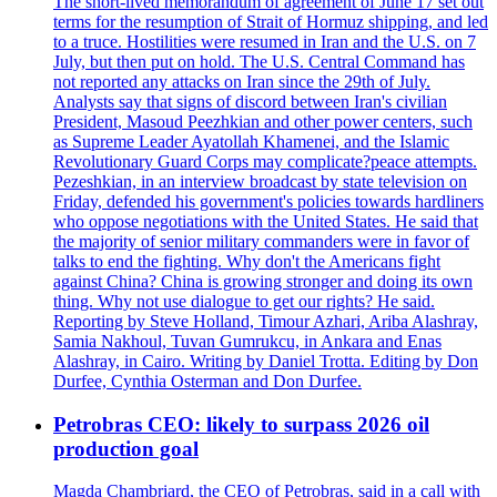
The short-lived memorandum of agreement of June 17 set out
terms for the resumption of Strait of Hormuz shipping, and led
to a truce. Hostilities were resumed in Iran and the U.S. on 7
July, but then put on hold. The U.S. Central Command has
not reported any attacks on Iran since the 29th of July.
Analysts say that signs of discord between Iran's civilian
President, Masoud Peezhkian and other power centers, such
as Supreme Leader Ayatollah Khamenei, and the Islamic
Revolutionary Guard Corps may complicate?peace attempts.
Pezeshkian, in an interview broadcast by state television on
Friday, defended his government's policies towards hardliners
who oppose negotiations with the United States. He said that
the majority of senior military commanders were in favor of
talks to end the fighting. Why don't the Americans fight
against China? China is growing stronger and doing its own
thing. Why not use dialogue to get our rights? He said.
Reporting by Steve Holland, Timour Azhari, Ariba Alashray,
Samia Nakhoul, Tuvan Gumrukcu, in Ankara and Enas
Alashray, in Cairo. Writing by Daniel Trotta. Editing by Don
Durfee, Cynthia Osterman and Don Durfee.
Petrobras CEO: likely to surpass 2026 oil
production goal
Magda Chambriard, the CEO of Petrobras, said in a call with