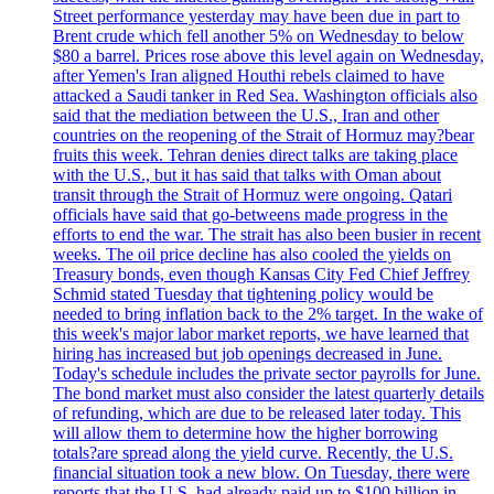
Street performance yesterday may have been due in part to
Brent crude which fell another 5% on Wednesday to below
$80 a barrel. Prices rose above this level again on Wednesday,
after Yemen's Iran aligned Houthi rebels claimed to have
attacked a Saudi tanker in Red Sea. Washington officials also
said that the mediation between the U.S., Iran and other
countries on the reopening of the Strait of Hormuz may?bear
fruits this week. Tehran denies direct talks are taking place
with the U.S., but it has said that talks with Oman about
transit through the Strait of Hormuz were ongoing. Qatari
officials have said that go-betweens made progress in the
efforts to end the war. The strait has also been busier in recent
weeks. The oil price decline has also cooled the yields on
Treasury bonds, even though Kansas City Fed Chief Jeffrey
Schmid stated Tuesday that tightening policy would be
needed to bring inflation back to the 2% target. In the wake of
this week's major labor market reports, we have learned that
hiring has increased but job openings decreased in June.
Today's schedule includes the private sector payrolls for June.
The bond market must also consider the latest quarterly details
of refunding, which are due to be released later today. This
will allow them to determine how the higher borrowing
totals?are spread along the yield curve. Recently, the U.S.
financial situation took a new blow. On Tuesday, there were
reports that the U.S. had already paid up to $100 billion in