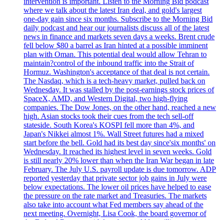
intervention is important. Listen to the Morning Bid podcast
where we talk about the latest Iran deal, and gold's largest
one-day gain since six months. Subscribe to the Morning Bid
daily podcast and hear our journalists discuss all of the latest
news in finance and markets seven days a weeks. Brent crude
fell below $80 a barrel as Iran hinted at a possible imminent
plan with Oman. This potential deal would allow Tehran to
maintain?control of the inbound traffic into the Strait of
Hormuz. Washington's acceptance of that deal is not certain.
The Nasdaq, which is a tech-heavy market, pulled back on
Wednesday. It was stalled by the post-earnings stock prices of
SpaceX, AMD, and Western Digital, two high-flying
companies. The Dow Jones, on the other hand, reached a new
high. Asian stocks took their cues from the tech sell-off
stateside. South Korea's KOSPI fell more than 4%, and
Japan's Nikkei almost 1%. Wall Street futures had a mixed
start before the bell. Gold had its best day since'six months' on
Wednesday. It reached its highest level in seven weeks. Gold
is still nearly 20% lower than when the Iran War began in late
February. The July U.S. payroll update is due tomorrow. ADP
reported yesterday that private sector job gains in July were
below expectations. The lower oil prices have helped to ease
the pressure on the rate market and Treasuries. The markets
also take into account what Fed members say ahead of the
next meeting. Overnight, Lisa Cook, the board governor of