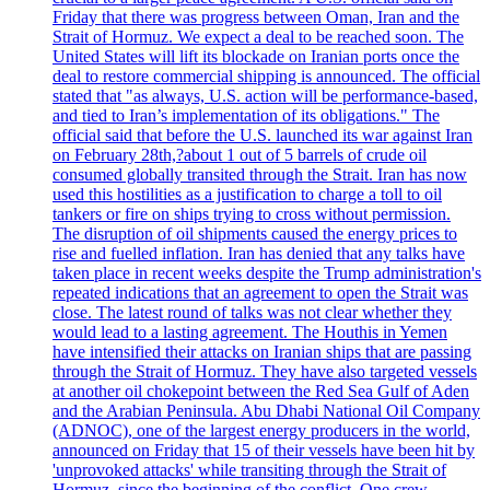
Friday that there was progress between Oman, Iran and the
Strait of Hormuz. We expect a deal to be reached soon. The
United States will lift its blockade on Iranian ports once the
deal to restore commercial shipping is announced. The official
stated that "as always, U.S. action will be performance-based,
and tied to Iran’s implementation of its obligations." The
official said that before the U.S. launched its war against Iran
on February 28th,?about 1 out of 5 barrels of crude oil
consumed globally transited through the Strait. Iran has now
used this hostilities as a justification to charge a toll to oil
tankers or fire on ships trying to cross without permission.
The disruption of oil shipments caused the energy prices to
rise and fuelled inflation. Iran has denied that any talks have
taken place in recent weeks despite the Trump administration's
repeated indications that an agreement to open the Strait was
close. The latest round of talks was not clear whether they
would lead to a lasting agreement. The Houthis in Yemen
have intensified their attacks on Iranian ships that are passing
through the Strait of Hormuz. They have also targeted vessels
at another oil chokepoint between the Red Sea Gulf of Aden
and the Arabian Peninsula. Abu Dhabi National Oil Company
(ADNOC), one of the largest energy producers in the world,
announced on Friday that 15 of their vessels have been hit by
'unprovoked attacks' while transiting through the Strait of
Hormuz, since the beginning of the conflict. One crew