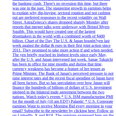
the banking crash. There's no recession this time, but there
was one in the past. The staggering growth in earnings helps
to explain why dip-buying, sectoral rotation and not cashing
out are preferred responses to the recent volatility on Wall
Street. AstraZeneca's shares dropped sharply Monday after
reports that merger talks were underway with Bristol Myers
Squibb. This would have created one of the largest
drugmakers in the world with a combined worth of $400
billion. Chart of the Day The U.S. & Japan bought?yen last
week against the dollar & euro in their first joint action since
2011. They promised to take more action if and when needed.
The yen briefly reached its highest levels since early May,
after the U.S. and Japan intervened last week. Sanae Takaichi
has been in office for nine months and during that time,
currency weakness has become a feature of her tenure as
Prime Minister. The Bank of Japan's perceived pressure to not
raise interest rates and the recent fiscal spending of Japan have
all been factors. But so has speculation over how Japan will
finance the hundreds of billions of dollars of U.S. investment
pledged in the bilateral trade agreement between the two
nations. Watch today's events * U.S. ISM manufacturing PMI
for the month of July (10 am EDT) Palantir: * U.S. Corporate
earnings Want to receive Morning Bid every morning in your
email? Subscribe to the newsletter by clicking here. Follow us
on LinkedIn, X and ROI. The opinions expressed here are the