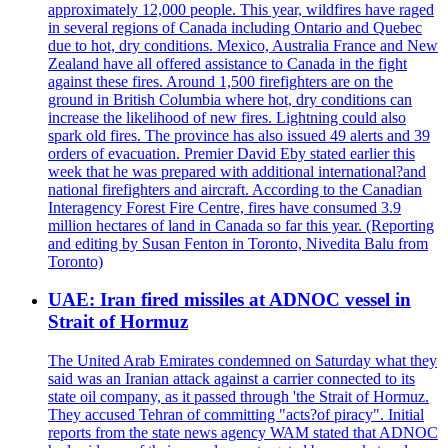
approximately 12,000 people. This year, wildfires have raged
in several regions of Canada including Ontario and Quebec
due to hot, dry conditions. Mexico, Australia France and New
Zealand have all offered assistance to Canada in the fight
against these fires. Around 1,500 firefighters are on the
ground in British Columbia where hot, dry conditions can
increase the likelihood of new fires. Lightning could also
spark old fires. The province has also issued 49 alerts and 39
orders of evacuation. Premier David Eby stated earlier this
week that he was prepared with additional international?and
national firefighters and aircraft. According to the Canadian
Interagency Forest Fire Centre, fires have consumed 3.9
million hectares of land in Canada so far this year. (Reporting
and editing by Susan Fenton in Toronto, Nivedita Balu from
Toronto)
UAE: Iran fired missiles at ADNOC vessel in
Strait of Hormuz
The United Arab Emirates condemned on Saturday what they
said was an Iranian attack against a carrier connected to its
state oil company, as it passed through 'the Strait of Hormuz.
They accused Tehran of committing "acts?of piracy". Initial
reports from the state news agency WAM stated that ADNOC