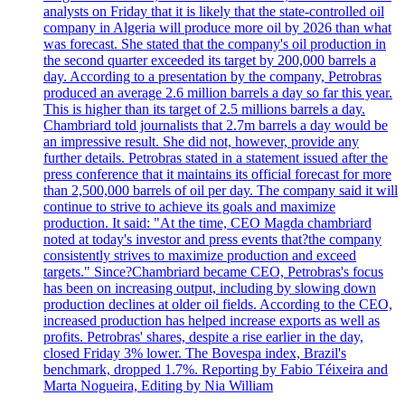
analysts on Friday that it is likely that the state-controlled oil
company in Algeria will produce more oil by 2026 than what
was forecast. She stated that the company's oil production in
the second quarter exceeded its target by 200,000 barrels a
day. According to a presentation by the company, Petrobras
produced an average 2.6 million barrels a day so far this year.
This is higher than its target of 2.5 millions barrels a day.
Chambriard told journalists that 2.7m barrels a day would be
an impressive result. She did not, however, provide any
further details. Petrobras stated in a statement issued after the
press conference that it maintains its official forecast for more
than 2,500,000 barrels of oil per day. The company said it will
continue to strive to achieve its goals and maximize
production. It said: "At the time, CEO Magda chambriard
noted at today's investor and press events that?the company
consistently strives to maximize production and exceed
targets." Since?Chambriard became CEO, Petrobras's focus
has been on increasing output, including by slowing down
production declines at older oil fields. According to the CEO,
increased production has helped increase exports as well as
profits. Petrobras' shares, despite a rise earlier in the day,
closed Friday 3% lower. The Bovespa index, Brazil's
benchmark, dropped 1.7%. Reporting by Fabio Téixeira and
Marta Nogueira, Editing by Nia William