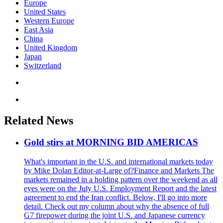
Europe
United States
Western Europe
East Asia
China
United Kingdom
Japan
Switzerland
Related News
Gold stirs at MORNING BID AMERICAS
What's important in the U.S. and international markets today
by Mike Dolan Editor-at-Large of?Finance and Markets The
markets remained in a holding pattern over the weekend as all
eyes were on the July U.S. Employment Report and the latest
agreement to end the Iran conflict. Below, I'll go into more
detail. Check out my column about why the absence of full
G7 firepower during the joint U.S. and Japanese currency