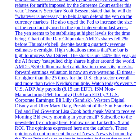
rebates for tariffs imposed by the Supreme Court earlier this
year. Treasury Secretary Scott Bessent stated that he will do
"whatever is necessary" to help Japan defend the yen on the
currency markets. He also urged the Fed to increase the size
of the repo facility used in the joint intervention last week.
The yen seems to be stabilising at higher levels for the time
being. Chart of the Day Chipmaker AMD's shares fell 7%
before Thursday's bell, despite beating quarterly revenue
estimates overnight. High valuations means that?the bar is
high to impress Wall Street. The stock is up 140% this year, as
the AI frenzy 'catapulted chip shares higher around the world.
AMD's $850 billion market capitalization means its price-to-
forward-earnings valuation is now an eye-watering 43 times -
far higher than the 25 times for the U.S. chip sector overall
and more than twice Nvidia's multiple. Watch today's events *
U.S. ADP July payrolls (8.15 am EDT), ISM Non-
Manufacturing PMI for July (10.30 am EDT). * U.S.
Corporate Earnings: Eli Lilly (Sandisk), Western Digital,
Disney and Uber Mary Daly, President of the San Francisco
Fed and Fed Governor Lisa Cook both speak Want to receive
Morning Bid every morning in your email? Subscribe to the
newsletter by clicking here. Follow us on LinkedIn, X and
ROI. The opinions expressed here are the author's. These
opinions do not represent those of News. News is bound by