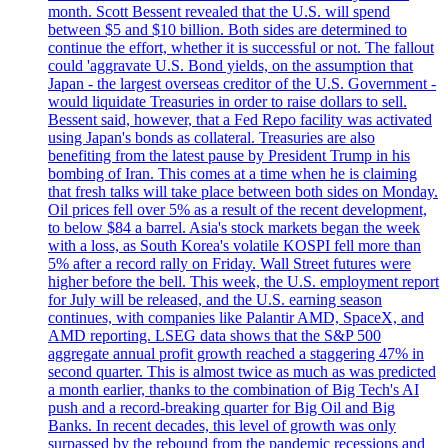
month. Scott Bessent revealed that the U.S. will spend
between $5 and $10 billion. Both sides are determined to
continue the effort, whether it is successful or not. The fallout
could 'aggravate U.S. Bond yields, on the assumption that
Japan - the largest overseas creditor of the U.S. Government -
would liquidate Treasuries in order to raise dollars to sell.
Bessent said, however, that a Fed Repo facility was activated
using Japan's bonds as collateral. Treasuries are also
benefiting from the latest pause by President Trump in his
bombing of Iran. This comes at a time when he is claiming
that fresh talks will take place between both sides on Monday.
Oil prices fell over 5% as a result of the recent development,
to below $84 a barrel. Asia's stock markets began the week
with a loss, as South Korea's volatile KOSPI fell more than
5% after a record rally on Friday. Wall Street futures were
higher before the bell. This week, the U.S. employment report
for July will be released, and the U.S. earning season
continues, with companies like Palantir AMD, SpaceX, and
AMD reporting. LSEG data shows that the S&P 500
aggregate annual profit growth reached a staggering 47% in
second quarter. This is almost twice as much as was predicted
a month earlier, thanks to the combination of Big Tech's AI
push and a record-breaking quarter for Big Oil and Big
Banks. In recent decades, this level of growth was only
surpassed by the rebound from the pandemic recessions and