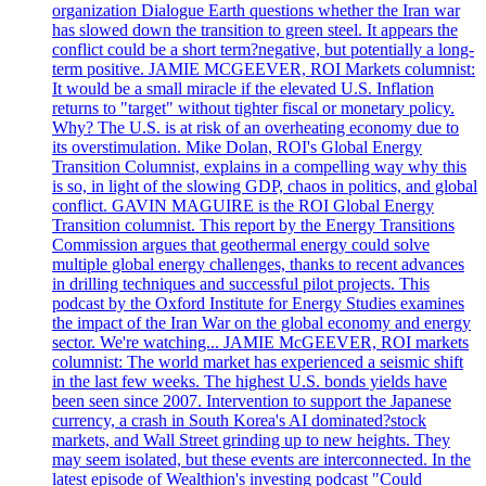
organization Dialogue Earth questions whether the Iran war
has slowed down the transition to green steel. It appears the
conflict could be a short term?negative, but potentially a long-
term positive. JAMIE MCGEEVER, ROI Markets columnist:
It would be a small miracle if the elevated U.S. Inflation
returns to "target" without tighter fiscal or monetary policy.
Why? The U.S. is at risk of an overheating economy due to
its overstimulation. Mike Dolan, ROI's Global Energy
Transition Columnist, explains in a compelling way why this
is so, in light of the slowing GDP, chaos in politics, and global
conflict. GAVIN MAGUIRE is the ROI Global Energy
Transition columnist. This report by the Energy Transitions
Commission argues that geothermal energy could solve
multiple global energy challenges, thanks to recent advances
in drilling techniques and successful pilot projects. This
podcast by the Oxford Institute for Energy Studies examines
the impact of the Iran War on the global economy and energy
sector. We're watching... JAMIE McGEEVER, ROI markets
columnist: The world market has experienced a seismic shift
in the last few weeks. The highest U.S. bonds yields have
been seen since 2007. Intervention to support the Japanese
currency, a crash in South Korea's AI dominated?stock
markets, and Wall Street grinding up to new heights. They
may seem isolated, but these events are interconnected. In the
latest episode of Wealthion's investing podcast "Could