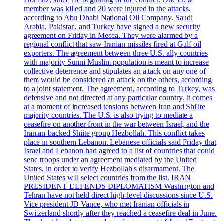
member was killed and 20 were injured in the attacks,
according to Abu Dhabi National Oil Company. Saudi
Arabia, Pakistan, and Turkey have signed a new security
agreement on Friday in Mecca. They were alarmed by a
regional conflict that saw Iranian missiles fired at Gulf oil
exporters. The agreement between three U.S. ally countries
with majority Sunni Muslim population is meant to increase
collective deterrence and stipulates an attack on any one of
them would be considered an attack on the others, according
to a joint statement. The agreement, according to Turkey, was
defensive and not directed at any particular country. It comes
at a moment of increased tensions between Iran and Shi'ite
majority countries. The U.S. is also trying to mediate a
ceasefire on another front in the war between Israel, and the
Iranian-backed Shiite group Hezbollah. This conflict takes
place in southern Lebanon. Lebanese officials said Friday that
Israel and Lebanon had agreed to a list of countries that could
send troops under an agreement mediated by the United
States, in order to verify Hezbollah's disarmament. The
United States will select countries from the list. IRAN
PRESIDENT DEFENDS DIPLOMATISM Washington and
Tehran have not held direct high-level discussions since U.S.
Vice president JD Vance, who met Iranian officials in
Switzerland shortly after they reached a ceasefire deal in June.