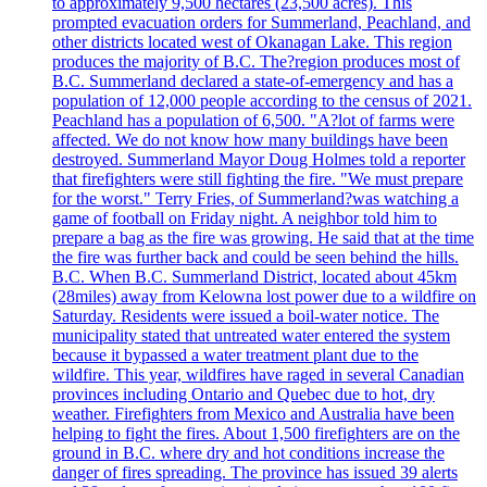
to approximately 9,500 hectares (23,500 acres). This
prompted evacuation orders for Summerland, Peachland, and
other districts located west of Okanagan Lake. This region
produces the majority of B.C. The?region produces most of
B.C. Summerland declared a state-of-emergency and has a
population of 12,000 people according to the census of 2021.
Peachland has a population of 6,500. "A?lot of farms were
affected. We do not know how many buildings have been
destroyed. Summerland Mayor Doug Holmes told a reporter
that firefighters were still fighting the fire. "We must prepare
for the worst." Terry Fries, of Summerland?was watching a
game of football on Friday night. A neighbor told him to
prepare a bag as the fire was growing. He said that at the time
the fire was further back and could be seen behind the hills.
B.C. When B.C. Summerland District, located about 45km
(28miles) away from Kelowna lost power due to a wildfire on
Saturday. Residents were issued a boil-water notice. The
municipality stated that untreated water entered the system
because it bypassed a water treatment plant due to the
wildfire. This year, wildfires have raged in several Canadian
provinces including Ontario and Quebec due to hot, dry
weather. Firefighters from Mexico and Australia have been
helping to fight the fires. About 1,500 firefighters are on the
ground in B.C. where dry and hot conditions increase the
danger of fires spreading. The province has issued 39 alerts