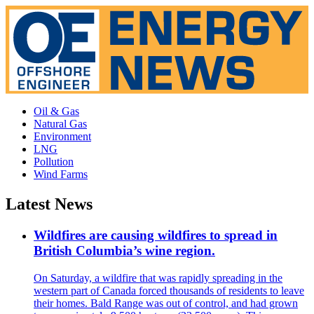
Oil & Gas
Natural Gas
Environment
LNG
Pollution
Wind Farms
Latest News
Wildfires are causing wildfires to spread in
British Columbia’s wine region.
On Saturday, a wildfire that was rapidly spreading in the
western part of Canada forced thousands of residents to leave
their homes. Bald Range was out of control, and had grown