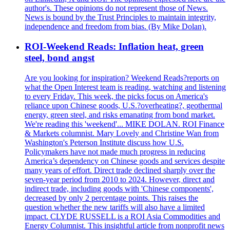
author's. These opinions do not represent those of News.
News is bound by the Trust Principles to maintain integrity,
independence and freedom from bias. (By Mike Dolan).
ROI-Weekend Reads: Inflation heat, green
steel, bond angst
Are you looking for inspiration? Weekend Reads?reports on
what the Open Interest team is reading, watching and listening
to every Friday. This week, the picks focus on America's
reliance upon Chinese goods, U.S.?overheating?, geothermal
energy, green steel, and risks emanating from bond market.
We're reading this 'weekend'... MIKE DOLAN. ROI Finance
& Markets columnist. Mary Lovely and Christine Wan from
Washington's Peterson Institute discuss how U.S.
Policymakers have not made much progress in reducing
America’s dependency on Chinese goods and services despite
many years of effort. Direct trade declined sharply over the
seven-year period from 2010 to 2024. However, direct and
indirect trade, including goods with 'Chinese components',
decreased by only 2 percentage points. This raises the
question whether the new tariffs will also have a limited
impact. CLYDE RUSSELL is a ROI Asia Commodities and
Energy Columnist. This insightful article from nonprofit news