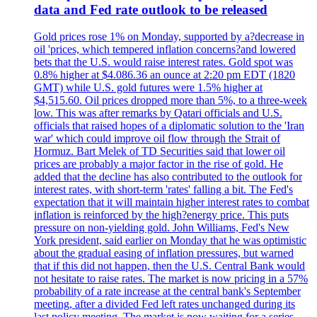
data and Fed rate outlook to be released
Gold prices rose 1% on Monday, supported by a?decrease in
oil 'prices, which tempered inflation concerns?and lowered
bets that the U.S. would raise interest rates. Gold spot was
0.8% higher at $4.086.36 an ounce at 2:20 pm EDT (1820
GMT) while U.S. gold futures were 1.5% higher at
$4,515.60. Oil prices dropped more than 5%, to a three-week
low. This was after remarks by Qatari officials and U.S.
officials that raised hopes of a diplomatic solution to the 'Iran
war' which could improve oil flow through the Strait of
Hormuz. Bart Melek of TD Securities said that lower oil
prices are probably a major factor in the rise of gold. He
added that the decline has also contributed to the outlook for
interest rates, with short-term 'rates' falling a bit. The Fed's
expectation that it will maintain higher interest rates to combat
inflation is reinforced by the high?energy price. This puts
pressure on non-yielding gold. John Williams, Fed's New
York president, said earlier on Monday that he was optimistic
about the gradual easing of inflation pressures, but warned
that if this did not happen, then the U.S. Central Bank would
not hesitate to raise rates. The market is now pricing in a 57%
probability of a rate increase at the central bank's September
meeting, after a divided Fed left rates unchanged during its
last policy meeting. The market is now waiting for a series