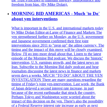
the Trust Principles to maintain integrity, independence and
freedom from bias. (By Mike Dolan).
MORNING BID AMERICAS - Much 'to Do'
about yen interventions
What is important in the U.S. and international markets today
by Mike Dolan Editor-at-Large of Finance and Markets The
yen strengthened further on Monday, as the U.S. government
and Japanese government confirmed their first joint
interventions since 2011 to "prop up" the ailing currency. The
timing and the impact of this move will be closely examined.
Below, I'll go into more detail about that. Listen to the latest
episode of the Morning Bid podcast. We discuss the 'historic'
intervention, U.S. earnings growth, and the latest news on
Iran. Subscribe to the Morning Bid daily podcast and hear
journalists discussing the latest news in finance and markets
seven days a weeks. MUCH "TO DO" ABOUT THE YEN
INVESTIGATION There are many questions regarding the
timing of Friday’s joint yen-intervention. Last week, the Bank
of Japan delayed a second interest rate increase, in part
because of the recent earthquake that struck the country.
Perhaps Tokyo and Washington were worried about the
impact of this decision on the yen. There's also the possibility
of a Federal Reserve interest rate increase as early as next