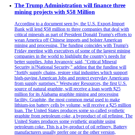
The Trump Administration will finance three
mining projects with $58 Million
According to a document seen by, the U.S. Export-Import
Bank will lend $58 million to three companies that deal with
critical minerals as part of President Donald Trump's efforts to
wean America off Chinese imports and bolster American
mining and processing. The funding coincides with Trump's
Friday meeting with executives of some of the largest mining
companies in the world to highlight the country's needs for
better supplies. John Jovanovic said, "Critical Mineral
Security is?National Security," adding that the funding will
"fortify supply chains, restore vital industries which support
high-paying American Jobs and protect everyday Americans
from supply surprises." Westwater Resources, the first U.S.
source of natural graphite, will receive a loan worth $25
million for its Alabama graphite mining and processing
facility. Graphite, the most common metal used to make
lithium-ion battery cells by volume, will receive a $25 million
loan. The United States produces some so-called synthetic
graphite from petroleum coke, a byproduct of oil refining. The
United States produces some synthetic graphite using
petroleum coke. This is a by-product of oil refinery. Battery
manufacturers usually prefer one or the other version,