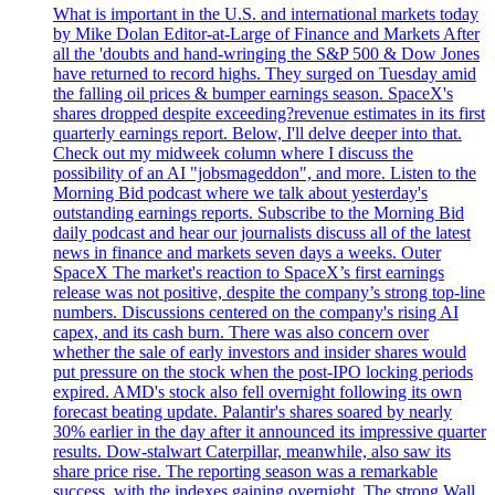
What is important in the U.S. and international markets today
by Mike Dolan Editor-at-Large of Finance and Markets After
all the 'doubts and hand-wringing the S&P 500 & Dow Jones
have returned to record highs. They surged on Tuesday amid
the falling oil prices & bumper earnings season. SpaceX's
shares dropped despite exceeding?revenue estimates in its first
quarterly earnings report. Below, I'll delve deeper into that.
Check out my midweek column where I discuss the
possibility of an AI "jobsmageddon", and more. Listen to the
Morning Bid podcast where we talk about yesterday's
outstanding earnings reports. Subscribe to the Morning Bid
daily podcast and hear our journalists discuss all of the latest
news in finance and markets seven days a weeks. Outer
SpaceX The market's reaction to SpaceX’s first earnings
release was not positive, despite the company’s strong top-line
numbers. Discussions centered on the company's rising AI
capex, and its cash burn. There was also concern over
whether the sale of early investors and insider shares would
put pressure on the stock when the post-IPO locking periods
expired. AMD's stock also fell overnight following its own
forecast beating update. Palantir's shares soared by nearly
30% earlier in the day after it announced its impressive quarter
results. Dow-stalwart Caterpillar, meanwhile, also saw its
share price rise. The reporting season was a remarkable
success, with the indexes gaining overnight. The strong Wall