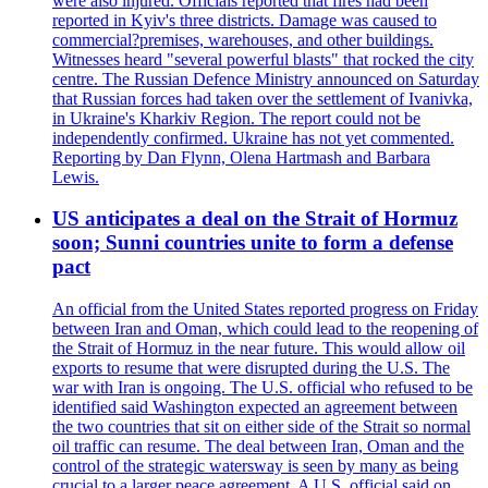
were also injured. Officials reported that fires had been
reported in Kyiv's three districts. Damage was caused to
commercial?premises, warehouses, and other buildings.
Witnesses heard "several powerful blasts" that rocked the city
centre. The Russian Defence Ministry announced on Saturday
that Russian forces had taken over the settlement of Ivanivka,
in Ukraine's Kharkiv Region. The report could not be
independently confirmed. Ukraine has not yet commented.
Reporting by Dan Flynn, Olena Hartmash and Barbara
Lewis.
US anticipates a deal on the Strait of Hormuz
soon; Sunni countries unite to form a defense
pact
An official from the United States reported progress on Friday
between Iran and Oman, which could lead to the reopening of
the Strait of Hormuz in the near future. This would allow oil
exports to resume that were disrupted during the U.S. The
war with Iran is ongoing. The U.S. official who refused to be
identified said Washington expected an agreement between
the two countries that sit on either side of the Strait so normal
oil traffic can resume. The deal between Iran, Oman and the
control of the strategic watersway is seen by many as being
crucial to a larger peace agreement. A U.S. official said on