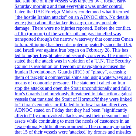
had said one of their vessels was targeted by a rocket early
Saturday morning and that everything was under control.
Later, the UAE Foreign Ministry condemned what it termed
"the hostile Iranian attacks" on an ADNOC ship. No details
were given about the tanker, its cargo, or any possible
damage. There were no injuries reported. Before the conflict,
a fifth (or more) of the world's oil and gas liquefied was
transported through the narrow waterway that connects Oman
to Iran. Shipping has been disrupted repeatedly since the U.S.
and Israeli war against Iran began on February 28. This has
led to higher freight rates and security concerns. The ministry
stated that the attack was in violation of a 'U.N. The Security
Council's resolution on freedom of navigation accused the
Iranian Revolutionary Guards (IRG) of "piracy", accusing
them of targeting commercial ships and using waterways as a
means of economic pressure. The statement called on Iran
stop the attacks and open the Strait unconditionally and fully.
Iran's Guards had previously threatened to take action against
vessels that transited the Strait of Hormuz?if they were linked
to Tehran's enemies, or if failed to follow Iranian directives.
ADNOC stated on Friday that they had been "significantly
affected" by unprovoked attacks against their personnel and
assets while continuing to meet the needs of customers in an
"exceptionally difficult environment". The company reported
that 15 of their vessels were 'attacked' by drones and missiles