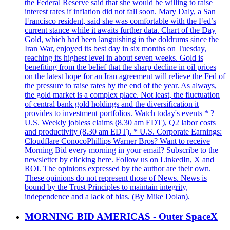
the Federal Reserve said that she would be willing to raise
interest rates if inflation did not fall soon. Mary Daly, a San
Francisco resident, said she was comfortable with the Fed’s
current stance while it awaits further data. Chart of the Day
Gold, which had been languishing in the doldrums since the
Iran War, enjoyed its best day in six months on Tuesday,
reaching its highest level in about seven weeks. Gold is
benefiting from the belief that the sharp decline in oil prices
on the latest hope for an Iran agreement will relieve the Fed of
the pressure to raise rates by the end of the year. As always,
the gold market is a complex place. Not least, the fluctuation
of central bank gold holdings and the diversification it
provides to investment portfolios. Watch today's events * ?
U.S. Weekly jobless claims (8.30 am EDT), Q2 labor costs
and productivity (8.30 am EDT). * U.S. Corporate Earnings:
Cloudflare ConocoPhillips Warner Bros? Want to receive
Morning Bid every morning in your email? Subscribe to the
newsletter by clicking here. Follow us on LinkedIn, X and
ROI. The opinions expressed by the author are their own.
These opinions do not represent those of News. News is
bound by the Trust Principles to maintain integrity,
independence and a lack of bias. (By Mike Dolan).
MORNING BID AMERICAS - Outer SpaceX