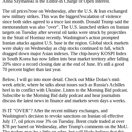
Anna Szymanski is the Editor-in Charge of Open Interest.
The oil prices?rose on Wednesday, after the U.S. & Iran exchanged
new military strikes. This was the biggest?escalation of violence
since both sides agreed to a truce last month. Donald Trump said the
memorandum was also "over". The U.S. launched strikes on Iranian
targets on Tuesday after several oil tanks were struck by projectiles
in the Strait of Hormuz recently. Washington's action prompted
Iranian attacks against U.S. base in the region. Global stock markets
were shaky on Wednesday as chip stocks continued to fall, which
dragged down major Asian indexes. The chip-heavy KOSPI Index
in South Korea has now fallen into bear market territory after falling
20% since a record closing date at the end of June. It's still a good
70 percent higher than last year.
Below, I will go into more detail. Check out Mike Dolan’s mid-
week article, where he talks about issues such as Russia's Achilles
heel in its conflict with Ukraine. Listen to the Morning Bid podcast.
Subscribe to the Morning Bid daily podcast and hear journalists
discuss the latest news in finance and markets seven days a weeks.
IS IT "OVER"? After the recent military exchanges, and
Washington's decision to revoke sanctions on Iranian oil effective
July 17, oil prices rose 3% on Tuesday. Brent crude traded at over
$78 per barrel on Wednesday, after Trump's comments on the MoU.
The traders may be a little on edge, but will likely believe that this