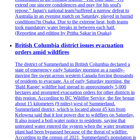
extend our sincere condolences and pray for his soul's
repose." Japan's national team?suffered a narrow defeat to
Australia in an evening match on Saturday, played in humid
conditions?in Osaka. Due to the extreme heat, both teams
took mandatory water breaks in between each half.
(Reporting and editing by Pritha Sakar in Osaka)
British Columbia district issues evacuation
orders amid wildfires
The district of Summerland in British Columbia declared a
state of emergency early Saturday morning as a rapidly-
moving fire swept across western Canada forcing thousands
of residents to evacuate. As of early Saturday morning, the
'Bald Range' wildfire had spread to approximately 5,000
hectares and prompted evacuation orders for other districts in
this region. According to BC Wildfire Service, the fire began
about 15 kilometers (9 miles) west of Summerland.
Summerland district, which is located about 45 km from
Kelowna said that it lost power due to wildfires on Saturday.
It also issued a boil-water notice to residents, saying that
untreated water entered the system when the water treatment
plant had been bypassed because of the threat of wildfire.
According to the census of 2021, Summerland's population is