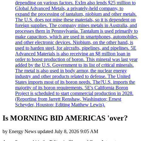
depending on various factors. ExIm also lends $25 million to
Global Advanced Metals, a privately-held company, to
expand the processing of tantalum, niobium and other metals.
The U.S. does not mine these materials, so it is dependent on
foreign supplies. The company mines metals in Australia, and
processes them in Pennsylvania. Tantalum is used primarily to
make capacitors, which are used in smartphones, automobiles,
and other electronic devices. Niobium, on the other hand, is
used to harden steel, for aircrafts, pipelines, and pipelines. 5E
Advanced Materials is also receiving an $8 million loan in
order to boost production of boron. This mineral was last year
added by the U.S. Government to its list of critical minerals.
The metal is also used in body armor, the nuclear energy
industry and other products related to defense. The United
States imports most of its boron needs. The?U.S. imports the
majority of its boron requirements. 5E's California Boron
Project is scheduled to start commercial production in 2028.
(Reporting from Jarrett Renshaw, Washington; Ernest
Scheyder, Houston; Editing Matthew Lewis).
Is MORNING BID AMERICAS 'over?
by
Energy News
updated
July 8, 2026 9:05 AM