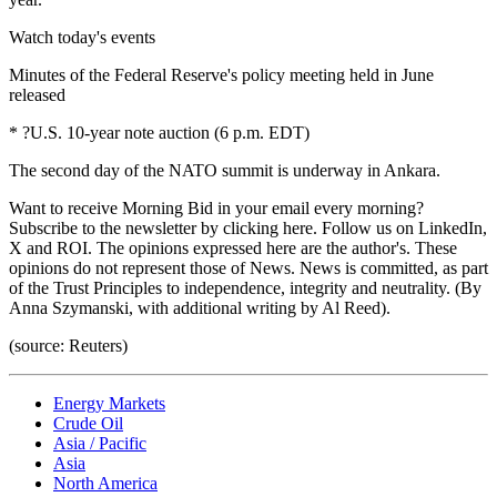
Watch today's events
Minutes of the Federal Reserve's policy meeting held in June
released
* ?U.S. 10-year note auction (6 p.m. EDT)
The second day of the NATO summit is underway in Ankara.
Want to receive Morning Bid in your email every morning?
Subscribe to the newsletter by clicking here. Follow us on LinkedIn,
X and ROI. The opinions expressed here are the author's. These
opinions do not represent those of News. News is committed, as part
of the Trust Principles to independence, integrity and neutrality. (By
Anna Szymanski, with additional writing by Al Reed).
(source: Reuters)
Energy Markets
Crude Oil
Asia / Pacific
Asia
North America