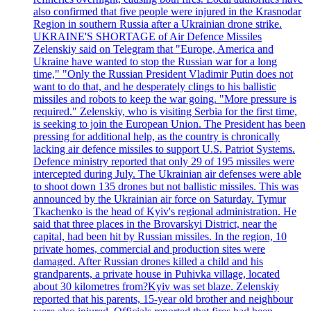
also confirmed that five people were injured in the Krasnodar
Region in southern Russia after a Ukrainian drone strike.
UKRAINE'S SHORTAGE of Air Defence Missiles
Zelenskiy said on Telegram that "Europe, America and
Ukraine have wanted to stop the Russian war for a long
time," "Only the Russian President Vladimir Putin does not
want to do that, and he desperately clings to his ballistic
missiles and robots to keep the war going. "More pressure is
required." Zelenskiy, who is visiting Serbia for the first time,
is seeking to join the European Union. The President has been
pressing for additional help, as the country is chronically
lacking air defence missiles to support U.S. Patriot Systems.
Defence ministry reported that only 29 of 195 missiles were
intercepted during July. The Ukrainian air defenses were able
to shoot down 135 drones but not ballistic missiles. This was
announced by the Ukrainian air force on Saturday. Tymur
Tkachenko is the head of Kyiv's regional administration. He
said that three places in the Brovarskyi District, near the
capital, had been hit by Russian missiles. In the region, 10
private homes, commercial and production sites were
damaged. After Russian drones killed a child and his
grandparents, a private house in Puhivka village, located
about 30 kilometres from?Kyiv was set blaze. Zelenskiy
reported that his parents, 15-year old brother and neighbour