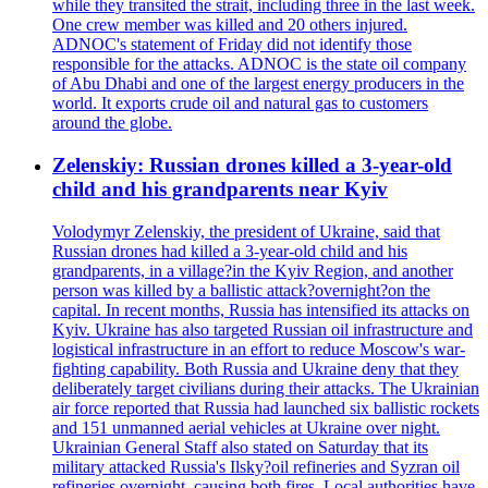
while they transited the strait, including three in the last week.
One crew member was killed and 20 others injured.
ADNOC's statement of Friday did not identify those
responsible for the attacks. ADNOC is the state oil company
of Abu Dhabi and one of the largest energy producers in the
world. It exports crude oil and natural gas to customers
around the globe.
Zelenskiy: Russian drones killed a 3-year-old
child and his grandparents near Kyiv
Volodymyr Zelenskiy, the president of Ukraine, said that
Russian drones had killed a 3-year-old child and his
grandparents, in a village?in the Kyiv Region, and another
person was killed by a ballistic attack?overnight?on the
capital. In recent months, Russia has intensified its attacks on
Kyiv. Ukraine has also targeted Russian oil infrastructure and
logistical infrastructure in an effort to reduce Moscow's war-
fighting capability. Both Russia and Ukraine deny that they
deliberately target civilians during their attacks. The Ukrainian
air force reported that Russia had launched six ballistic rockets
and 151 unmanned aerial vehicles at Ukraine over night.
Ukrainian General Staff also stated on Saturday that its
military attacked Russia's Ilsky?oil refineries and Syzran oil
refineries overnight, causing both fires. Local authorities have