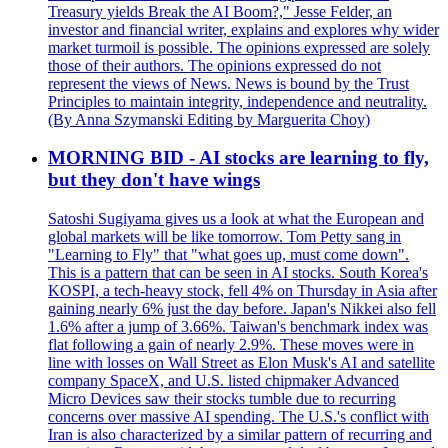
Treasury yields Break the AI Boom?," Jesse Felder, an
investor and financial writer, explains and explores why wider
market turmoil is possible. The opinions expressed are solely
those of their authors. The opinions expressed do not
represent the views of News. News is bound by the Trust
Principles to maintain integrity, independence and neutrality.
(By Anna Szymanski Editing by Marguerita Choy)
MORNING BID - AI stocks are learning to fly,
but they don't have wings
Satoshi Sugiyama gives us a look at what the European and
global markets will be like tomorrow. Tom Petty sang in
"Learning to Fly" that "what goes up, must come down".
This is a pattern that can be seen in AI stocks. South Korea's
KOSPI, a tech-heavy stock, fell 4% on Thursday in Asia after
gaining nearly 6% just the day before. Japan's Nikkei also fell
1.6% after a jump of 3.66%. Taiwan's benchmark index was
flat following a gain of nearly 2.9%. These moves were in
line with losses on Wall Street as Elon Musk's AI and satellite
company SpaceX, and U.S. listed chipmaker Advanced
Micro Devices saw their stocks tumble due to recurring
concerns over massive AI spending. The U.S.'s conflict with
Iran is also characterized by a similar pattern of recurring and