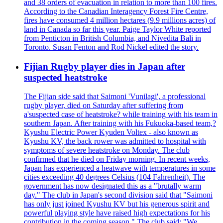
and 38 orders of evacuation in relation to more than 100 fires.
According to the Canadian Interagency Forest Fire Centre,
fires have consumed 4 million hectares (9.9 millions acres) of
land in Canada so far this year. Paige Taylor White reported
from Penticton in British Columbia, and Nivedita Bali in
Toronto. Susan Fenton and Rod Nickel edited the story.
Fijian Rugby player dies in Japan after
suspected heatstroke
The Fijian side said that Saimoni 'Vunilagi', a professional
rugby player, died on Saturday after suffering from
a'suspected case of heatstroke? while training with his team in
southern Japan. After training with his Fukuoka-based team,?
Kyushu Electric Power Kyuden Voltex - also known as
Kyushu KV, the back rower was admitted to hospital with
symptoms of severe heatstroke on Monday. The club
confirmed that he died on Friday morning. In recent weeks,
Japan has experienced a heatwave with temperatures in some
cities exceeding 40 degrees Celsius (104 Fahrenheit). The
government has now designated this as a "brutally warm
day." The club in Japan's second division said that "Saimoni
has only just joined Kyushu KV but his generous spirit and
powerful playing style have raised high expectations for his
contribution in the coming season." The club said: "We