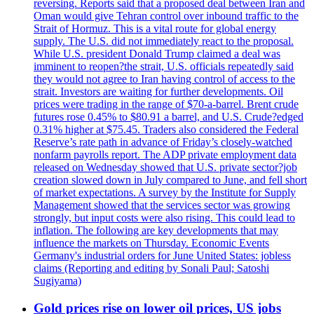
reversing. Reports said that a proposed deal between Iran and
Oman would give Tehran control over inbound traffic to the
Strait of Hormuz. This is a vital route for global energy
supply. The U.S. did not immediately react to the proposal.
While U.S. president Donald Trump claimed a deal was
imminent to reopen?the strait, U.S. officials repeatedly said
they would not agree to Iran having control of access to the
strait. Investors are waiting for further developments. Oil
prices were trading in the range of $70-a-barrel. Brent crude
futures rose 0.45% to $80.91 a barrel, and U.S. Crude?edged
0.31% higher at $75.45. Traders also considered the Federal
Reserve’s rate path in advance of Friday’s closely-watched
nonfarm payrolls report. The ADP private employment data
released on Wednesday showed that U.S. private sector?job
creation slowed down in July compared to June, and fell short
of market expectations. A survey by the Institute for Supply
Management showed that the services sector was growing
strongly, but input costs were also rising. This could lead to
inflation. The following are key developments that may
influence the markets on Thursday. Economic Events
Germany's industrial orders for June United States: jobless
claims (Reporting and editing by Sonali Paul; Satoshi
Sugiyama)
Gold prices rise on lower oil prices, US jobs