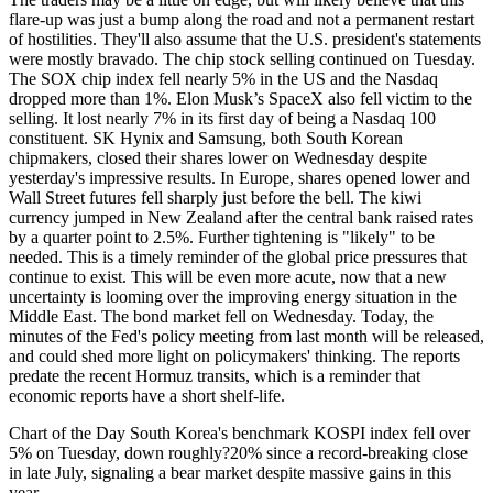
flare-up was just a bump along the road and not a permanent restart
of hostilities. They'll also assume that the U.S. president's statements
were mostly bravado. The chip stock selling continued on Tuesday.
The SOX chip index fell nearly 5% in the US and the Nasdaq
dropped more than 1%. Elon Musk’s SpaceX also fell victim to the
selling. It lost nearly 7% in its first day of being a Nasdaq 100
constituent. SK Hynix and Samsung, both South Korean
chipmakers, closed their shares lower on Wednesday despite
yesterday's impressive results. In Europe, shares opened lower and
Wall Street futures fell sharply just before the bell. The kiwi
currency jumped in New Zealand after the central bank raised rates
by a quarter point to 2.5%. Further tightening is "likely" to be
needed. This is a timely reminder of the global price pressures that
continue to exist. This will be even more acute, now that a new
uncertainty is looming over the improving energy situation in the
Middle East. The bond market fell on Wednesday. Today, the
minutes of the Fed's policy meeting from last month will be released,
and could shed more light on policymakers' thinking. The reports
predate the recent Hormuz transits, which is a reminder that
economic reports have a short shelf-life.
Chart of the Day South Korea's benchmark KOSPI index fell over
5% on Tuesday, down roughly?20% since a record-breaking close
in late July, signaling a bear market despite massive gains in this
year.