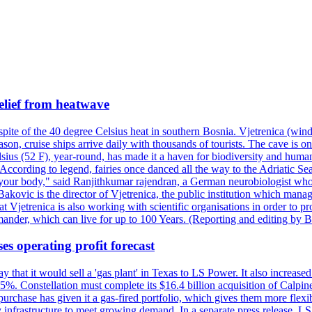
elief from heatwave
pite of the 40 degree Celsius heat in southern Bosnia. Vjetrenica (wind
n, cruise ships arrive daily with thousands of tourists. The cave is onl
ius (52 F), year-round, has made it a haven for biodiversity and humans
ccording to legend, fairies once danced all the way to the Adriatic Sea.
 your body," said Ranjithkumar rajendran, a German neurobiologist who vis
kovic is the director of Vjetrenica, the public institution which mana
that Vjetrenica is also working with scientific organisations in order to
nder, which can live for up to 100 Years. (Reporting and editing by B
es operating profit forecast
at it would sell a 'gas plant' in Texas to LS Power. It also increased i
5%. Constellation must complete its $16.4 billion acquisition of Calpin
e purchase has given it a gas-fired portfolio, which gives them more f
infrastructure to meet growing demand. In a separate press release, LS P