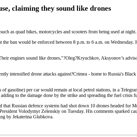
se, claiming they sound like drones
uch as quad bikes, motorcycles and scooters from being used at night. 
t the ban would be enforced between 8 p.m. to 6 a.m. on Wednesday. He 
 "Their engines sound like drones,"?Oleg?Kryuchkov, Aksyonov’s adviso
ntly intensified drone attacks against?Crimea - home to Russia's Black S
ns of gasoline) per car would remain at local petrol stations, in a Tele
adding to the damage done by the strike and spreading the fuel crisis fu
that Russian defence systems had shot down 10 drones headed for Mos
 President Volodymyr Zelenskiy on Tuesday. His comments sparked cauti
ing by Jekaterina Glubkova.