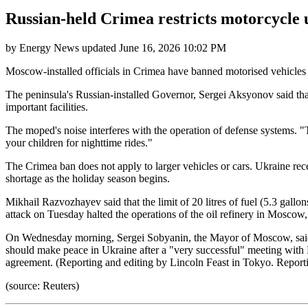
Russian-held Crimea restricts motorcycle u
by
Energy News
updated
June 16, 2026 10:02 PM
Moscow-installed officials in Crimea have banned motorised vehicles s
The peninsula's Russian-installed Governor, Sergei Aksyonov said tha
important facilities.
The moped's noise interferes with the operation of defense systems.
your children for nighttime rides."
The Crimea ban does not apply to larger vehicles or cars. Ukraine rece
shortage as the holiday season begins.
Mikhail Razvozhayev said that the limit of 20 litres of fuel (5.3 gallo
attack on Tuesday halted the operations of the oil refinery in Moscow, 
On Wednesday morning, Sergei Sobyanin, the Mayor of Moscow, said 
should make peace in Ukraine after a "very successful" meeting with
agreement. (Reporting and editing by Lincoln Feast in Tokyo. Report
(source: Reuters)