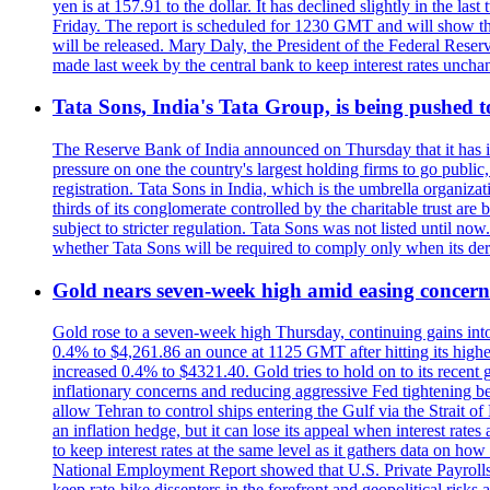
yen is at 157.91 to the dollar. It has declined slightly in the 
Friday. The report is scheduled for 1230 GMT and will show th
will be released. Mary Daly, the President of the Federal Res
made last week by the central bank to keep interest rates unchan
Tata Sons, India's Tata Group, is being pushed to 
The Reserve Bank of India announced on Thursday that it has inc
pressure on one the country's largest holding firms to go public
registration. Tata Sons in India, which is the umbrella organiza
thirds of its conglomerate controlled by the charitable trust a
subject to stricter regulation. Tata Sons was not listed until now
whether Tata Sons will be required to comply only when its dere
Gold nears seven-week high amid easing concerns
Gold rose to a seven-week high Thursday, continuing gains into a
0.4% to $4,261.86 an ounce at 1125 GMT after hitting its highes
increased 0.4% to $4321.40. Gold tries to hold on to its recent 
inflationary concerns and reducing aggressive Fed tightening b
allow Tehran to control ships entering the Gulf via the Strait
an inflation hedge, but it can lose its appeal when interest rat
to keep interest rates at the same level as it gathers data on h
National Employment Report showed that U.S. Private Payrolls
keep rate-hike dissenters in the forefront and geopolitical risk