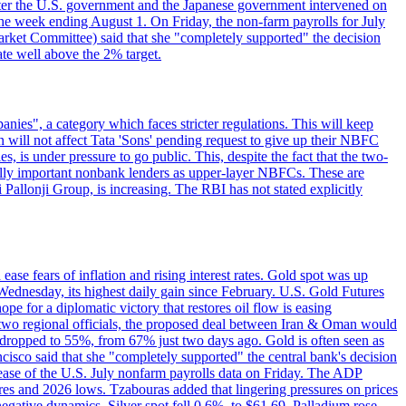
e after the U.S. government and the Japanese government intervened on
he week ending August 1. On Friday, the non-farm payrolls for July
rket Committee) said that she "completely supported" the decision
ate well above the 2% target.
nies", a category which faces stricter regulations. This will keep
on will not affect Tata 'Sons' pending request to give up their NBFC
 is under pressure to go public. This, despite the fact that the two-
ically important nonbank lenders as upper-layer NBFCs. These are
ji Pallonji Group, is increasing. The RBI has not stated explicitly
ase fears of inflation and rising interest rates. Gold spot was up
Wednesday, its highest daily gain since February. U.S. Gold Futures
e for a diplomatic victory that restores oil flow is easing
d two regional officials, the proposed deal between Iran & Oman would
e dropped to 55%, from 67% just two days ago. Gold is often seen as
ncisco said that she "completely supported" the central bank's decision
release of the U.S. July nonfarm payrolls data on Friday. The ADP
s and 2026 lows. Tzabouras added that lingering pressures on prices
 negative dynamics. Silver spot fell 0.6%, to $61.69. Palladium rose