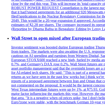
close by the end this year. This will increase its 'total cap
ROBUST POWER REQUEST Constellation is the largest nuclear 
that it had?signed agreements for an additional 920 Megawatts 
filed?applications to the Nuclear Regulatory Commission for the
2049. This would be a 20-year expansion if approved. Accordin
estimates of $2.28 per shares. The company increased its opera
(Reporting by Dharna Bafna in Bengaluru; Editing by Leroy L
Wall Street to open mixed after European tradin
Investor sentiment was boosted during European trading Thurs
from traders. The markets were also awaiting the U.S. response t
cautious on AI spending and earnings from Western Digital, Sa
European STOXX600 reached a new high, fueled by media and
0.7%, and Germany's DAX rose 0.2%. Wall Street futures are m
asset portfolio management said that the overnight losses are a
for AI-related tech shares. He said: "This is part of a general ha
returns as we have seen in the past few weeks but I think we're s
reports of a proposed agreement between Iran and Oman that coul
not commented on the proposal. It would be the largest concessio
West Texas intermediate futures were up by 1%, at $75.93. Gold 
major factor influencing the markets this year. However, the m
that area. "It is a negative when oil prices spike, but I d
Euro?zone were stable, with the benchmark German 10-year yiel