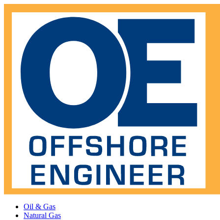
Oil & Gas
Natural Gas