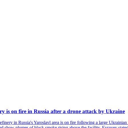
ry is on fire in Russia after a drone attack by Ukraine
efinery in Russia's Yaroslavl area is on fire following a large Ukrainia
ed show plumes of black smoke rising above the facility. Evrayev stated