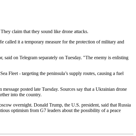
They claim that they sound like drone attacks.
called it a temporary measure for the protection of military and
r, said on Telegram separately on Tuesday. "The enemy is enlisting
ea Fleet - targeting the peninsula’s supply routes, causing a fuel
gram message posted late Tuesday. Sources say that a Ukrainian drone
rther into the country.
cow overnight. Donald Trump, the U.S. president, said that Russia
ous optimism from G7 leaders about the possibility of a peace