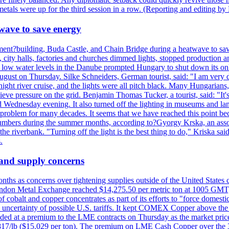
tals were up for the third session in a row. (Reporting and editing b
wave to save energy
iament?building, Buda Castle, and Chain Bridge during a heatwave to sa
city halls, factories and churches dimmed lights, stopped production and
d low water levels in the Danube prompted Hungary to shut down its onl
ugust on Thursday. Silke Schneiders, German tourist, said: "I am very d
a night river cruise, and the lights were all pitch black. Many Hungarian
eve pressure on the grid. Benjamin Thomas Tucker, a tourist, said: "It's
rd Wednesday evening. It also turned off the lighting in museums and l
a problem for many decades. It seems that we have reached this point be
numbers during the summer months, according to?Gyorgy Krska, an assoc
 the riverbank. "Turning off the light is the best thing to do," Kriska sa
.
 and supply concerns
onths as concerns over tightening supplies outside of the United States
on Metal Exchange reached $14,275.50 per metric ton at 1005 GMT, u
cobalt and copper concentrates as part of its efforts to "force domesti
uncertainty of possible U.S. tariffs. It kept COMEX Copper above the 
ed at a premium to the LME contracts on Thursday as the market priced
6.817/lb ($15.029 per ton). The premium on LME Cash Copper over the 3