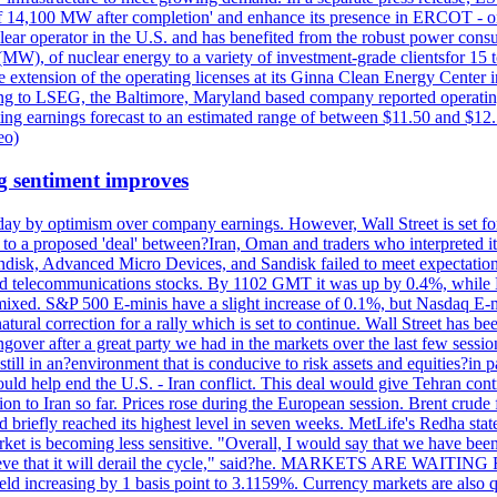
acity of 14,100 MW after completion' and enhance its presence in ERCO
operator in the U.S. and has benefited from the robust power cons
(MW), of nuclear energy to a variety of investment-grade clientsfor 15 
 extension of the operating licenses at its Ginna Clean Energy Center 
g to LSEG, the Baltimore, Maryland based company reported operating 
ting earnings forecast to an estimated range of between $11.50 and $12.
eo)
g sentiment improves
day by optimism over company earnings. However, Wall Street is set fo
o a proposed 'deal' between?Iran, Oman and traders who interpreted it a
ndisk, Advanced Micro Devices, and Sandisk failed to meet expectatio
 telecommunications stocks. By 1102 GMT it was up by 0.4%, while
ixed. S&P 500 E-minis have a slight increase of 0.1%, but Nasdaq E-m
 natural correction for a rally which is set to continue. Wall Street ha
ngover after a great party we had in the markets over the last few session
till in an?environment that is conducive to risk assets and equities?in pa
d help end the U.S. - Iran conflict. This deal would give Tehran contr
n to Iran so far. Prices rose during the European session. Brent crude f
briefly reached its highest level in seven weeks. MetLife's Redha stated
arket is becoming less sensitive. "Overall, I would say that we have be
on't believe that it will derail the cycle," said?he. MARKETS ARE W
d increasing by 1 basis point to 3.1159%. Currency markets are also q