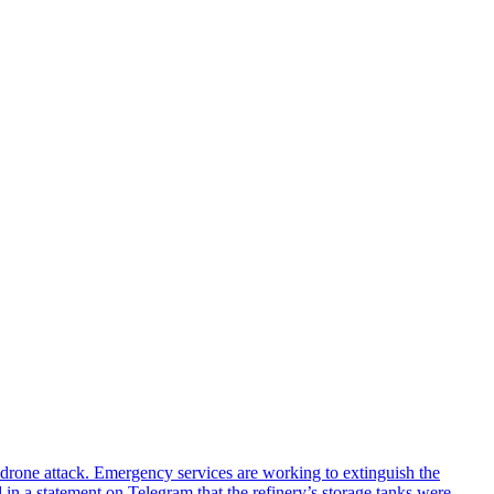
n drone attack. Emergency services are working to extinguish the
 in a statement on Telegram that the refinery’s storage tanks were