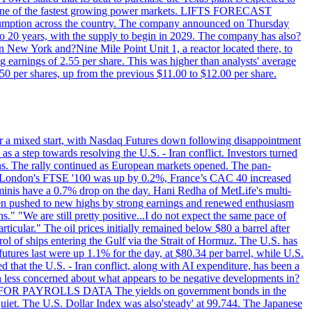
T - one of the fastest growing power markets. LIFTS FORECAST
umption across the country. The company announced on Thursday
to 20 years, with the supply to begin in 2029. The company has also?
in New York and?Nine Mile Point Unit 1, a reactor located there, to
earnings of 2.55 per share. This was higher than analysts' average
50 per shares, up from the previous $11.00 to $12.00 per share.
r a mixed start, with Nasdaq Futures down following disappointment
s a step towards resolving the U.S. - Iran conflict. Investors turned
ns. The rally continued as European markets opened. The pan-
 London's FTSE '100 was up by 0.2%, France’s CAC 40 increased
inis have a 0.7% drop on the day. Hani Redha of MetLife's multi-
s been pushed to new highs by strong earnings and renewed enthusiasm
s." "We are still pretty positive...I do not expect the same pace of
rticular." The oil prices initially remained below $80 a barrel after
ol of ships entering the Gulf via the Strait of Hormuz. The U.S. has
utures last were up 1.1% for the day, at $80.34 per barrel, while U.S.
 that the U.S. - Iran conflict, along with AI expenditure, has been a
en less concerned about what appears to be negative developments in?
AITING FOR PAYROLLS DATA The yields on government bonds in the
uiet. The U.S. Dollar Index was also'steady' at 99.744. The Japanese