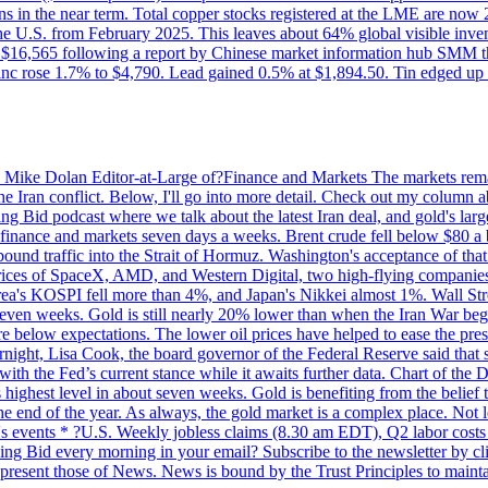
ons in the near term. Total copper stocks registered at the LME are no
ed the U.S. from February 2025. This leaves about 64% global visible i
, at $16,565 following a report by Chinese market information hub SMM t
nc rose 1.7% to $4,790. Lead gained 0.5% at $1,894.50. Tin edged up
by Mike Dolan Editor-at-Large of?Finance and Markets The markets rema
e Iran conflict. Below, I'll go into more detail. Check out my column a
ing Bid podcast where we talk about the latest Iran deal, and gold's lar
 in finance and markets seven days a weeks. Brent crude fell below $80 a
bound traffic into the Strait of Hormuz. Washington's acceptance of that
prices of SpaceX, AMD, and Western Digital, two high-flying companie
orea's KOSPI fell more than 4%, and Japan's Nikkei almost 1%. Wall Stree
 seven weeks. Gold is still nearly 20% lower than when the Iran War beg
re below expectations. The lower oil prices have helped to ease the pres
t, Lisa Cook, the board governor of the Federal Reserve said that she w
ith the Fed’s current stance while it awaits further data. Chart of the
highest level in about seven weeks. Gold is benefiting from the belief tha
the end of the year. As always, the gold market is a complex place. Not l
day's events * ?U.S. Weekly jobless claims (8.30 am EDT), Q2 labor cos
ng Bid every morning in your email? Subscribe to the newsletter by c
epresent those of News. News is bound by the Trust Principles to mainta