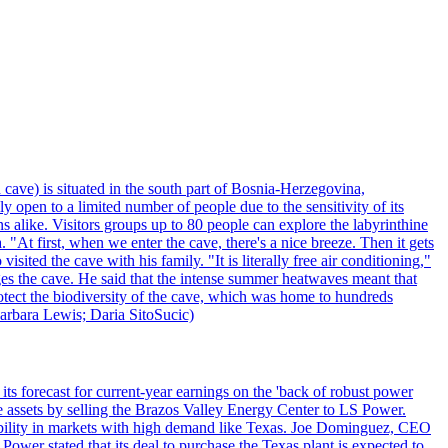
 cave) is situated in the south part of Bosnia-Herzegovina,
y open to a limited number of people due to the sensitivity of its
 alike. Visitors groups up to 80 people can explore the labyrinthine
 "At first, when we enter the cave, there's a nice breeze. Then it gets
ited the cave with his family. "It is literally free air conditioning,"
ges the cave. He said that the intense summer heatwaves meant that
 protect the biodiversity of the cave, which was home to hundreds
arbara Lewis; Daria SitoSucic)
ts forecast for current-year earnings on the 'back of robust power
e assets by selling the Brazos Valley Energy Center to LS Power.
lexibility in markets with high demand like Texas. Joe Dominguez, CEO
ower stated that its deal to purchase the Texas plant is expected to