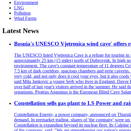
Environment
LNG
Pollution
Wind Farms
Latest News
Bosnia's UNESCO Vjetrenica wind cave' offers r
The UNESCO listed Vjetrenica Cave is a refuge for tourists in s
approximately 25 km (15 miles) north of Dubrovnik. In high seaso
environment. The cave's constant temperature of 11 degrees Cels
7.5 km of dark corridors, spacious chambers and eerie caverns. A
very cold, and not only does it cool your eyes, but it also cools
said Mila Jankovic a young Serb who lives in England. Davor Ba
over half of last year's visitors arrived in the summer. He said 
organisms. Proteus Anguinus is the European Blind Cave Salama
Constellation sells gas plant to LS Power and rais
Constellation Energy, a power company, announced on Thursday th
demand. In premarket trading, shares of 'the company' were up 
Constellation is expanding beyond its nuclear fleet. Its Calpin
of the company, said: "We are strengthening our nation's energy 