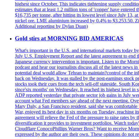
highest since October. This indicates tightening supply conditi
estimates that at least 1.2 million tons of 'copper' have enter
$16,735 per tonne, after hitting its lowest level since July 13
nickel ore. LME aluminium increased by 0.4% to $3.253.50. Zi
Additional reporting by Dylan Duan)
Gold stirs at MORNING BID AMERICAS
What's important in the U.S. and international markets today 
July U.S. Employment Report and the latest agreement to end th
Japanese currency intervention is important. Listen to the Morn
podcast and hear our journalists discuss all of the latest news
potential deal would allow Tehran to maintain?control of the in
back on Wednesday. It was stalled by the post-earnings stock 
stocks took their cues from the tech sell-off stateside. South K
since'six months' on Wednesday. It reached its highest level in
ADP reported yesterday that private sector job gains in July we
account what Fed members say ahead of the next meeting. Overnigh
Mary Daly, a San Francisco resident, said she was comfortable w
War, enjoyed its best day in six months on Tuesday, reaching its 
agreement will relieve the Fed of the pressure to raise rates by 
diversification it provides to investment portfolios. Watch to
Cloudflare ConocoPhillips Warner Bros? Want to receive Morni
expressed by the author are their own. These opinions do not r