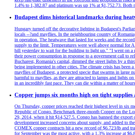
1.4% to 1,382.87 and platinum was up 1% at $1,752.73. Both me
Budapest dims historical landmarks during heat
Hungary turned off the decorative lighting in Budapest's Parl
locals --?and mayflies. In the neighbouring country of Romania, 
in operation. The heatwave that lasted for weeks and the recor
supply to the limit. Temperatures were well above normal for A
hill yesterday to wait for the building to light up." "I went on 
their power consumption in response to a government call to reli
Bucharest, Romania's capital, dimmed the street lights by a thi
being implemented in other cities. The climate crisis has been 
mayflies of Budapest, a protected specie that swarms in large 
harmful to mayflies, as they are attracted to lamps and lights on
in an incredibly fast pace. They can die within a matter of hours
Copper jumps six months high on tight supplies
On Thursday, copper prices reached their highest level in six m
Republic of Congo. Benchmark three-month Copper on the Lond
29, 2014, when it hit $14,527.5. Congo has banned the export of 
development increased concerns about supply, and added to the 
COMEX copper contracts hit a new record of $6.723/lb and trad
for September was the most active, with a 1.3% increase at $