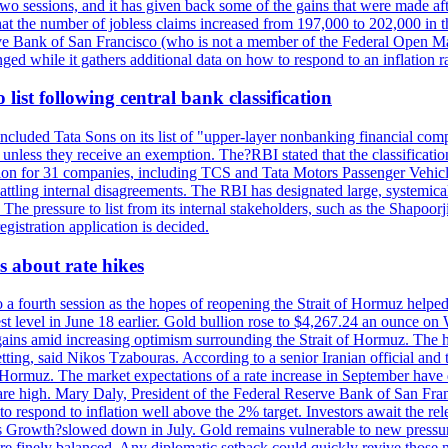
last two sessions, and it has given back some of the gains that were mad
at the number of jobless claims increased from 197,000 to 202,000 in t
erve Bank of San Francisco (who is not a member of the Federal Open Ma
ged while it gathers additional data on how to respond to an inflation r
list following central bank classification
luded Tata Sons on its list of "upper-layer nonbanking financial compa
, unless they receive an exemption. The?RBI stated that the classificati
tion for 31 companies, including TCS and Tata Motors Passenger Vehicles,
re battling internal disagreements. The RBI has designated large, system
. The pressure to list from its internal stakeholders, such as the Shapoor
gistration application is decided.
 about rate hikes
 fourth session as the hopes of reopening the Strait of Hormuz helped e
t level in June 18 earlier. Gold bullion rose to $4,267.24 an ounce on 
gains amid increasing optimism surrounding the Strait of Hormuz. The hop
etting, said Nikos Tzabouras. According to a senior Iranian official an
 of Hormuz. The market expectations of a rate increase in September hav
es are high. Mary Daly, President of the Federal Reserve Bank of San Fra
ow to respond to inflation well above the 2% target. Investors await the 
 Growth?slowed down in July. Gold remains vulnerable to new pressure
s are finely balanced. Any diplomatic setback could quickly revive those