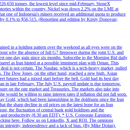
w 226,650 tonnes, the lowest level since mid-February. StoneX
nventories within the country. Nickel was down 2.2% on the LME at
hat one of Indonesia's miners received an additional quota to produce
 by 0.1% to $56,515. (Reporting and editing by Kirsty Donovan;
ined in a holding pattern over the weekend as all eyes were on the
bout why the absence of full G7 firepower during the joint U.S. and
gest one-day gain since six months. Subscribe to the Morning Bid daily
 barrel as Iran hinted at a possible imminent plan with Oman. This
 deal is not certain. The Nasdaq, which is a tech-heavy market, pulled
s. The Dow Jones, on the other hand, reached a new high. Asian
t futures had a mixed start before the bell. Gold had its best day
an in late February. The July U.S. payroll update is due tomorrow.
sure on the rate market and Treasuries. The markets also take into
ould be willing to raise interest rates if inflation did not fall soon.
 Day Gold, which had been languishing in the doldrums since the Iran
t the sharp decline in oil prices on the latest hope for an Iran
east, the fluctuation of central bank gold holdings and the
ts and productivity (8.30 am EDT). * U.S. Corporate Earnings:
licking here. Follow us on LinkedIn, X and ROI. The opinions
in integrity, independence and a lack of bias. (By Mike Dolan).