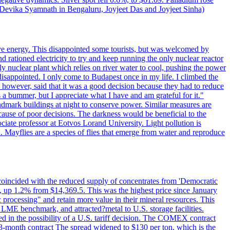
y Devika Syamnath in Bengaluru, Joyjeet Das and Joyjeet Sinha)
ve energy. This disappointed some tourists, but was welcomed by
 rationed electricity to try and keep running the only nuclear reactor
y nuclear plant which relies on river water to cool, pushing the power
isappointed. I only come to Budapest once in my life. I climbed the
s, however, said that it was a good decision because they had to reduce
 a bummer, but I appreciate what I have and am grateful for it."
andmark buildings at night to conserve power. Similar measures are
cause of poor decisions. The darkness would be beneficial to the
iate professor at Eotvos Lorand University. Light pollution is
id. Mayflies are a species of flies that emerge from water and reproduce
 coincided with the reduced supply of concentrates from 'Democratic
p 1.2% from $14,369.5. This was the highest price since January
c processing" and retain more value in their mineral resources. This
LME benchmark, and attracted?metal to U.S. storage facilities.
 in the possibility of a U.S. tariff decision. The COMEX contract
-month contract The spread widened to $130 per ton, which is the