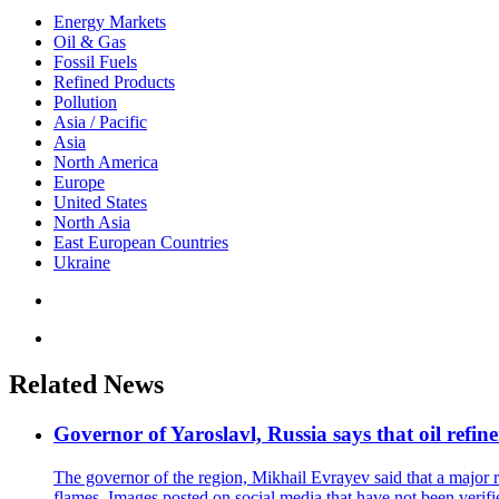
Energy Markets
Oil & Gas
Fossil Fuels
Refined Products
Pollution
Asia / Pacific
Asia
North America
Europe
United States
North Asia
East European Countries
Ukraine
Related News
Governor of Yaroslavl, Russia says that oil refine
The governor of the region, Mikhail Evrayev said that a major r
flames. Images posted on social media that have not been verifi