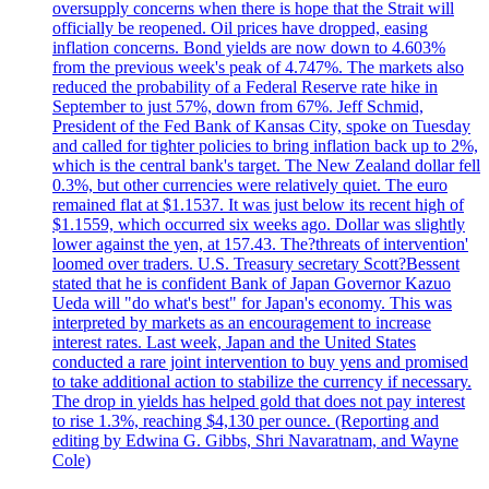
oversupply concerns when there is hope that the Strait will
officially be reopened. Oil prices have dropped, easing
inflation concerns. Bond yields are now down to 4.603%
from the previous week's peak of 4.747%. The markets also
reduced the probability of a Federal Reserve rate hike in
September to just 57%, down from 67%. Jeff Schmid,
President of the Fed Bank of Kansas City, spoke on Tuesday
and called for tighter policies to bring inflation back up to 2%,
which is the central bank's target. The New Zealand dollar fell
0.3%, but other currencies were relatively quiet. The euro
remained flat at $1.1537. It was just below its recent high of
$1.1559, which occurred six weeks ago. Dollar was slightly
lower against the yen, at 157.43. The?threats of intervention'
loomed over traders. U.S. Treasury secretary Scott?Bessent
stated that he is confident Bank of Japan Governor Kazuo
Ueda will "do what's best" for Japan's economy. This was
interpreted by markets as an encouragement to increase
interest rates. Last week, Japan and the United States
conducted a rare joint intervention to buy yens and promised
to take additional action to stabilize the currency if necessary.
The drop in yields has helped gold that does not pay interest
to rise 1.3%, reaching $4,130 per ounce. (Reporting and
editing by Edwina G. Gibbs, Shri Navaratnam, and Wayne
Cole)