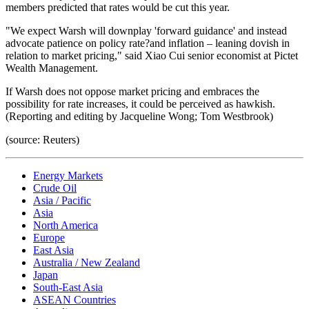
members predicted that rates would be cut this year.
"We expect Warsh will downplay 'forward guidance' and instead
advocate patience on policy rate?and inflation – leaning dovish in
relation to market pricing," said Xiao Cui senior economist at Pictet
Wealth Management.
If Warsh does not oppose market pricing and embraces the
possibility for rate increases, it could be perceived as hawkish.
(Reporting and editing by Jacqueline Wong; Tom Westbrook)
(source: Reuters)
Energy Markets
Crude Oil
Asia / Pacific
Asia
North America
Europe
East Asia
Australia / New Zealand
Japan
South-East Asia
ASEAN Countries