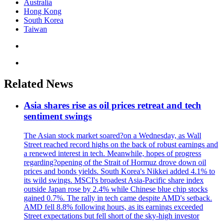
Australia
Hong Kong
South Korea
Taiwan
Related News
Asia shares rise as oil prices retreat and tech
sentiment swings
The Asian stock market soared?on a Wednesday, as Wall
Street reached record highs on the back of robust earnings and
a renewed interest in tech. Meanwhile, hopes of progress
regarding?opening of the Strait of Hormuz drove down oil
prices and bonds yields. South Korea's Nikkei added 4.1% to
its wild swings. MSCI's broadest Asia-Pacific share index
outside Japan rose by 2.4% while Chinese blue chip stocks
gained 0.7%. The rally in tech came despite AMD's setback.
AMD fell 8.8% following hours, as its earnings exceeded
Street expectations but fell short of the sky-high investor