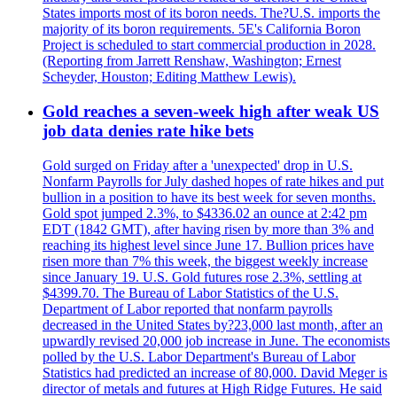
States imports most of its boron needs. The?U.S. imports the
majority of its boron requirements. 5E's California Boron
Project is scheduled to start commercial production in 2028.
(Reporting from Jarrett Renshaw, Washington; Ernest
Scheyder, Houston; Editing Matthew Lewis).
Gold reaches a seven-week high after weak US
job data denies rate hike bets
Gold surged on Friday after a 'unexpected' drop in U.S.
Nonfarm Payrolls for July dashed hopes of rate hikes and put
bullion in a position to have its best week for seven months.
Gold spot jumped 2.3%, to $4336.02 an ounce at 2:42 pm
EDT (1842 GMT), after having risen by more than 3% and
reaching its highest level since June 17. Bullion prices have
risen more than 7% this week, the biggest weekly increase
since January 19. U.S. Gold futures rose 2.3%, settling at
$4399.70. The Bureau of Labor Statistics of the U.S.
Department of Labor reported that nonfarm payrolls
decreased in the United States by?23,000 last month, after an
upwardly revised 20,000 job increase in June. The economists
polled by the U.S. Labor Department's Bureau of Labor
Statistics had predicted an increase of 80,000. David Meger is
director of metals and futures at High Ridge Futures. He said