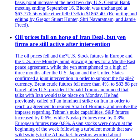
basis-point increase at the next two-day U.S. Central Bank
meeting ending September 16. Bitcoin was unchanged at
$63,776.56 while ether fell 0.3% to $1862.40. (Reporting and
editing by Gregor Stuart Hunter, Shri Navaratnam, and Jamie
Freed).
Oil prices fall on hope of Iran Deal, but yen
firms are still active after intervention
The oil prices fell and the?U.S. Stock futures in Europe and
the U.S. rose Monday amid growing hopes for a Middle East
peace agreement, while the yen strengthened to a high of
three months after the U.S. Japan and the United States
confirmed a joint intervention in order to support the fragile?
currency. Brent crude futures fell more than 4%, to $83.88 per
barrel, after U.S. president Donald Trump announced that
talks with Iran would take place on Monday. He had
previously called off an imminent strike on Iran in order to
reach a agreement to reopen Strait of Hormuz, and resolve the
impasse regarding Tehran's nuke capabilities. S&P futures
increased by 0.6%, while Nasdaq Futures rose by 0.8%.
European futures rose 0.8%. Asian stocks were down at the
beginning of the week following a turbulent month that saw
wild swings in the AI market. Investors worried about