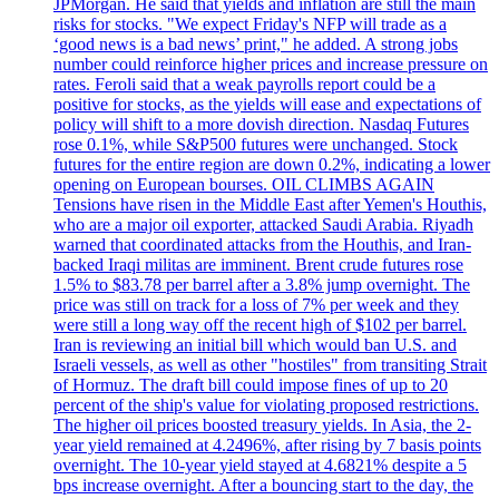
JPMorgan. He said that yields and inflation are still the main
risks for stocks. "We expect Friday's NFP will trade as a
‘good news is a bad news’ print," he added. A strong jobs
number could reinforce higher prices and increase pressure on
rates. Feroli said that a weak payrolls report could be a
positive for stocks, as the yields will ease and expectations of
policy will shift to a more dovish direction. Nasdaq Futures
rose 0.1%, while S&P500 futures were unchanged. Stock
futures for the entire region are down 0.2%, indicating a lower
opening on European bourses. OIL CLIMBS AGAIN
Tensions have risen in the Middle East after Yemen's Houthis,
who are a major oil exporter, attacked Saudi Arabia. Riyadh
warned that coordinated attacks from the Houthis, and Iran-
backed Iraqi militas are imminent. Brent crude futures rose
1.5% to $83.78 per barrel after a 3.8% jump overnight. The
price was still on track for a loss of 7% per week and they
were still a long way off the recent high of $102 per barrel.
Iran is reviewing an initial bill which would ban U.S. and
Israeli vessels, as well as other "hostiles" from transiting Strait
of Hormuz. The draft bill could impose fines of up to 20
percent of the ship's value for violating proposed restrictions.
The higher oil prices boosted treasury yields. In Asia, the 2-
year yield remained at 4.2496%, after rising by 7 basis points
overnight. The 10-year yield stayed at 4.6821% despite a 5
bps increase overnight. After a bouncing start to the day, the