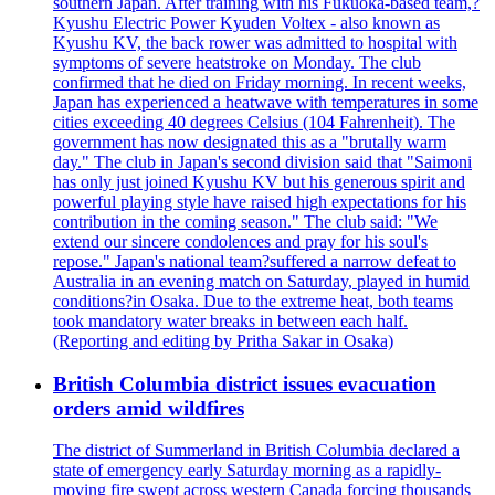
southern Japan. After training with his Fukuoka-based team,?
Kyushu Electric Power Kyuden Voltex - also known as
Kyushu KV, the back rower was admitted to hospital with
symptoms of severe heatstroke on Monday. The club
confirmed that he died on Friday morning. In recent weeks,
Japan has experienced a heatwave with temperatures in some
cities exceeding 40 degrees Celsius (104 Fahrenheit). The
government has now designated this as a "brutally warm
day." The club in Japan's second division said that "Saimoni
has only just joined Kyushu KV but his generous spirit and
powerful playing style have raised high expectations for his
contribution in the coming season." The club said: "We
extend our sincere condolences and pray for his soul's
repose." Japan's national team?suffered a narrow defeat to
Australia in an evening match on Saturday, played in humid
conditions?in Osaka. Due to the extreme heat, both teams
took mandatory water breaks in between each half.
(Reporting and editing by Pritha Sakar in Osaka)
British Columbia district issues evacuation
orders amid wildfires
The district of Summerland in British Columbia declared a
state of emergency early Saturday morning as a rapidly-
moving fire swept across western Canada forcing thousands