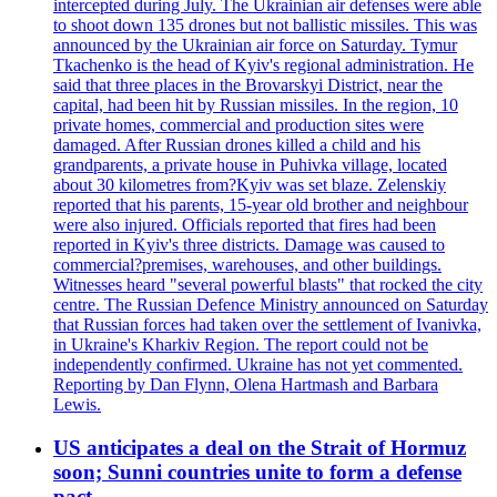
intercepted during July. The Ukrainian air defenses were able
to shoot down 135 drones but not ballistic missiles. This was
announced by the Ukrainian air force on Saturday. Tymur
Tkachenko is the head of Kyiv's regional administration. He
said that three places in the Brovarskyi District, near the
capital, had been hit by Russian missiles. In the region, 10
private homes, commercial and production sites were
damaged. After Russian drones killed a child and his
grandparents, a private house in Puhivka village, located
about 30 kilometres from?Kyiv was set blaze. Zelenskiy
reported that his parents, 15-year old brother and neighbour
were also injured. Officials reported that fires had been
reported in Kyiv's three districts. Damage was caused to
commercial?premises, warehouses, and other buildings.
Witnesses heard "several powerful blasts" that rocked the city
centre. The Russian Defence Ministry announced on Saturday
that Russian forces had taken over the settlement of Ivanivka,
in Ukraine's Kharkiv Region. The report could not be
independently confirmed. Ukraine has not yet commented.
Reporting by Dan Flynn, Olena Hartmash and Barbara
Lewis.
US anticipates a deal on the Strait of Hormuz
soon; Sunni countries unite to form a defense
pact