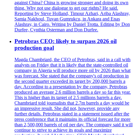
against China? China is growing stronger and doing its own
thing. Why not use dialogue to get our rights? He said.
Reporting by Steve Holland, Timour Azhari, Ariba Alashray,
Samia Nakhoul, Tuvan Gumrukcu, in Ankara and Enas
Alashray, in Cairo. Writing by Daniel Trotta. Editing by Don
Durfee, Cynthia Osterman and Don Durfee.
Petrobras CEO: likely to surpass 2026 oil
production goal
Magda Chambriard, the CEO of Petrobras, said in a call with
analysts on Friday that it is likely that the state-controlled oil
company in Algeria will produce more oil by 2026 than what
was forecast. She stated that the company's oil production in
the second quarter exceeded its target by 200,000 barrels a
day. According to a presentation by the company, Petrobras
produced an average 2.6 million barrels a day so far this year.
This is higher than its target of 2.5 millions barrels a day.
Chambriard told journalists that 2.7m barrels a day would be
an impressive result. She did not, however, provide any
further details. Petrobras stated in a statement issued after the
press conference that it maintains its official forecast for more
than 2,500,000 barrels of oil per day. The company said it will
continue to strive to achieve its goals and maximize