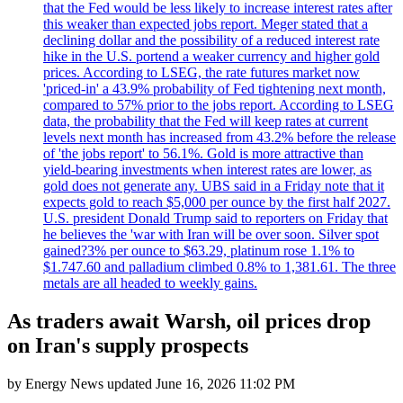
that the Fed would be less likely to increase interest rates after
this weaker than expected jobs report. Meger stated that a
declining dollar and the possibility of a reduced interest rate
hike in the U.S. portend a weaker currency and higher gold
prices. According to LSEG, the rate futures market now
'priced-in' a 43.9% probability of Fed tightening next month,
compared to 57% prior to the jobs report. According to LSEG
data, the probability that the Fed will keep rates at current
levels next month has increased from 43.2% before the release
of 'the jobs report' to 56.1%. Gold is more attractive than
yield-bearing investments when interest rates are lower, as
gold does not generate any. UBS said in a Friday note that it
expects gold to reach $5,000 per ounce by the first half 2027.
U.S. president Donald Trump said to reporters on Friday that
he believes the 'war with Iran will be over soon. Silver spot
gained?3% per ounce to $63.29, platinum rose 1.1% to
$1.747.60 and palladium climbed 0.8% to 1,381.61. The three
metals are all headed to weekly gains.
As traders await Warsh, oil prices drop
on Iran's supply prospects
by
Energy News
updated
June 16, 2026 11:02 PM