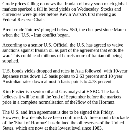
Crude prices falling on news that Iranian oil may soon reach global
markets sparked a fall in bond yields on Wednesday. Stocks and
currencies were quieter before Kevin Warsh's first meeting as
Federal Reserve Chair.
Brent crude 'futures' plunged below $80, the cheapest since March
when the 'U.S. - Iran conflict began.
According to a senior U.S. Official, the U.S. has agreed to waive
sanctions against Iranian oil as part of the agreement that ends the
war. This could lead millions of barrels more of Iranian oil being
supplied.
U.S. bonds yields dropped and rates in Asia followed, with 10-year
Japanese rates down 1.5 basis points to 2.63 percent and 10-year
Australian rates down almost 5 basis points to 4.78 percent.
Kim Fustier is a senior oil and Gas analyst at HSBC. The bank
believes it will be until the 'end of September before the markets
price in a complete normalisation of the?flow of the Hormuz.
The U.S. and Iran agreement is due to be signed this Friday.
However, few details have been confirmed. A three-month blockade
of the 'Strait of Hormuz' has drained the oil reserves of the United
States, which are now at their lowest level since 1983.