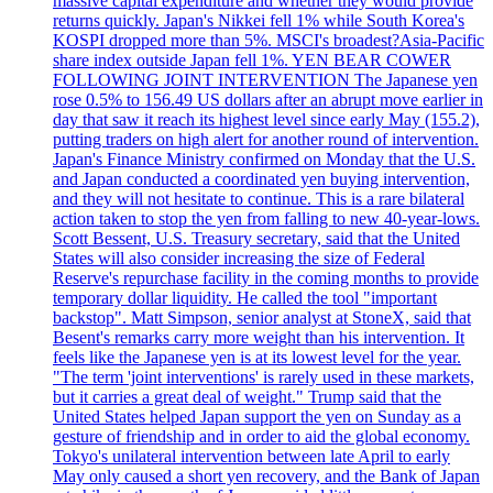
massive capital expenditure and whether they would provide
returns quickly. Japan's Nikkei fell 1% while South Korea's
KOSPI dropped more than 5%. MSCI's broadest?Asia-Pacific
share index outside Japan fell 1%. YEN BEAR COWER
FOLLOWING JOINT INTERVENTION The Japanese yen
rose 0.5% to 156.49 US dollars after an abrupt move earlier in
day that saw it reach its highest level since early May (155.2),
putting traders on high alert for another round of intervention.
Japan's Finance Ministry confirmed on Monday that the U.S.
and Japan conducted a coordinated yen buying intervention,
and they will not hesitate to continue. This is a rare bilateral
action taken to stop the yen from falling to new 40-year-lows.
Scott Bessent, U.S. Treasury secretary, said that the United
States will also consider increasing the size of Federal
Reserve's repurchase facility in the coming months to provide
temporary dollar liquidity. He called the tool "important
backstop". Matt Simpson, senior analyst at StoneX, said that
Besent's remarks carry more weight than his intervention. It
feels like the Japanese yen is at its lowest level for the year.
"The term 'joint interventions' is rarely used in these markets,
but it carries a great deal of weight." Trump said that the
United States helped Japan support the yen on Sunday as a
gesture of friendship and in order to aid the global economy.
Tokyo's unilateral intervention between late April to early
May only caused a short yen recovery, and the Bank of Japan