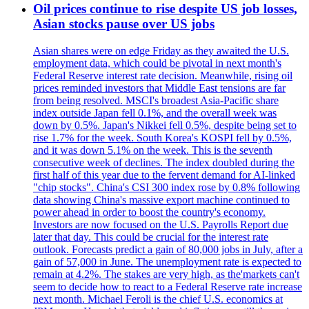
Oil prices continue to rise despite US job losses,
Asian stocks pause over US jobs
Asian shares were on edge Friday as they awaited the U.S.
employment data, which could be pivotal in next month's
Federal Reserve interest rate decision. Meanwhile, rising oil
prices reminded investors that Middle East tensions are far
from being resolved. MSCI's broadest Asia-Pacific share
index outside Japan fell 0.1%, and the overall week was
down by 0.5%. Japan's Nikkei fell 0.5%, despite being set to
rise 1.7% for the week. South Korea's KOSPI fell by 0.5%,
and it was down 5.1% on the week. This is the seventh
consecutive week of declines. The index doubled during the
first half of this year due to the fervent demand for AI-linked
"chip stocks". China's CSI 300 index rose by 0.8% following
data showing China's massive export machine continued to
power ahead in order to boost the country's economy.
Investors are now focused on the U.S. Payrolls Report due
later that day. This could be crucial for the interest rate
outlook. Forecasts predict a gain of 80,000 jobs in July, after a
gain of 57,000 in June. The unemployment rate is expected to
remain at 4.2%. The stakes are very high, as the'markets can't
seem to decide how to react to a Federal Reserve rate increase
next month. Michael Feroli is the chief U.S. economics at