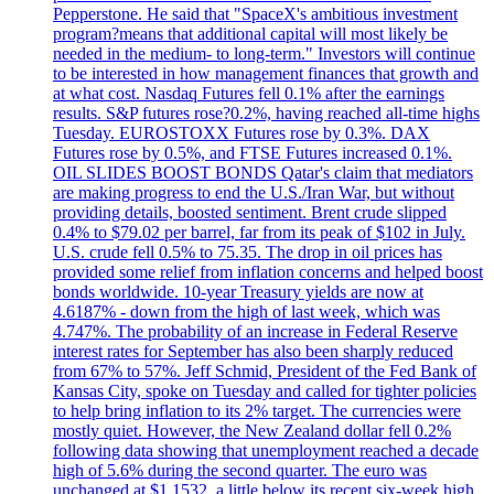
Pepperstone. He said that "SpaceX's ambitious investment
program?means that additional capital will most likely be
needed in the medium- to long-term." Investors will continue
to be interested in how management finances that growth and
at what cost. Nasdaq Futures fell 0.1% after the earnings
results. S&P futures rose?0.2%, having reached all-time highs
Tuesday. EUROSTOXX Futures rose by 0.3%. DAX
Futures rose by 0.5%, and FTSE Futures increased 0.1%.
OIL SLIDES BOOST BONDS Qatar's claim that mediators
are making progress to end the U.S./Iran War, but without
providing details, boosted sentiment. Brent crude slipped
0.4% to $79.02 per barrel, far from its peak of $102 in July.
U.S. crude fell 0.5% to 75.35. The drop in oil prices has
provided some relief from inflation concerns and helped boost
bonds worldwide. 10-year Treasury yields are now at
4.6187% - down from the high of last week, which was
4.747%. The probability of an increase in Federal Reserve
interest rates for September has also been sharply reduced
from 67% to 57%. Jeff Schmid, President of the Fed Bank of
Kansas City, spoke on Tuesday and called for tighter policies
to help bring inflation to its 2% target. The currencies were
mostly quiet. However, the New Zealand dollar fell 0.2%
following data showing that unemployment reached a decade
high of 5.6% during the second quarter. The euro was
unchanged at $1.1532, a little below its recent six-week high