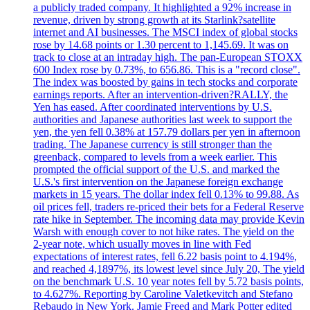
a publicly traded company. It highlighted a 92% increase in
revenue, driven by strong growth at its Starlink?satellite
internet and AI businesses. The MSCI index of global stocks
rose by 14.68 points or 1.30 percent to 1,145.69. It was on
track to close at an intraday high. The pan-European STOXX
600 Index rose by 0.73%, to 656.86. This is a "record close".
The index was boosted by gains in tech stocks and corporate
earnings reports. After an intervention-driven?RALLY, the
Yen has eased. After coordinated interventions by U.S.
authorities and Japanese authorities last week to support the
yen, the yen fell 0.38% at 157.79 dollars per yen in afternoon
trading. The Japanese currency is still stronger than the
greenback, compared to levels from a week earlier. This
prompted the official support of the U.S. and marked the
U.S.'s first intervention on the Japanese foreign exchange
markets in 15 years. The dollar index fell 0.13% to 99.88. As
oil prices fell, traders re-priced their bets for a Federal Reserve
rate hike in September. The incoming data may provide Kevin
Warsh with enough cover to not hike rates. The yield on the
2-year note, which usually moves in line with Fed
expectations of interest rates, fell 6.22 basis point to 4.194%,
and reached 4,1897%, its lowest level since July 20, The yield
on the benchmark U.S. 10 year notes fell by 5.72 basis points,
to 4.627%. Reporting by Caroline Valetkevitch and Stefano
Rebaudo in New York. Jamie Freed and Mark Potter edited