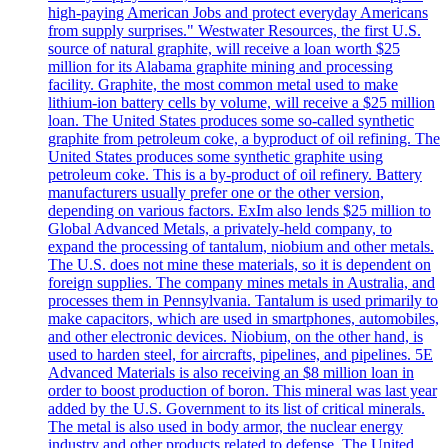
high-paying American Jobs and protect everyday Americans
from supply surprises." Westwater Resources, the first U.S.
source of natural graphite, will receive a loan worth $25
million for its Alabama graphite mining and processing
facility. Graphite, the most common metal used to make
lithium-ion battery cells by volume, will receive a $25 million
loan. The United States produces some so-called synthetic
graphite from petroleum coke, a byproduct of oil refining. The
United States produces some synthetic graphite using
petroleum coke. This is a by-product of oil refinery. Battery
manufacturers usually prefer one or the other version,
depending on various factors. ExIm also lends $25 million to
Global Advanced Metals, a privately-held company, to
expand the processing of tantalum, niobium and other metals.
The U.S. does not mine these materials, so it is dependent on
foreign supplies. The company mines metals in Australia, and
processes them in Pennsylvania. Tantalum is used primarily to
make capacitors, which are used in smartphones, automobiles,
and other electronic devices. Niobium, on the other hand, is
used to harden steel, for aircrafts, pipelines, and pipelines. 5E
Advanced Materials is also receiving an $8 million loan in
order to boost production of boron. This mineral was last year
added by the U.S. Government to its list of critical minerals.
The metal is also used in body armor, the nuclear energy
industry and other products related to defense. The United