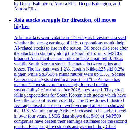
by Deepa Babington, Aurora Ellis, Deepa Babington, and
Aurora Ellis.
Asia stocks struggle for direction, oil moves
higher
Asian markets were volatile on Tuesday as investors assessed
whether the strong earnings of U.S. corporations would help
AI-related stocks to rise in the region. Oil prices also rose after
the attacks on shipping along the Strait of Hormuz. MSCI's
broadest Asia-Pacific share index outside Japan fell 0.1% as
volatile South Korean stocks fluctuated between gains and
losses. The last gain was 1.2%. Japan's Nikkei225 slid 0.2%
higher, while S&P500 e-minis futures were up 0.3%. Societe
Generale's analysts stated in a report that "the AI trade has
matured". Investors are increasingly focused on?the
sustainability? of margins after 2026, they stated. They cited
falling expectations for South Korean tech stocks which have
been the focus of recent volatility. The Dow Jones Industrial
Average closed at a record level overnight after data showed
that U.S. Manufacturing Activity increased to its highest level
in over four years. LSEG data shows that 84% of S&P500
companies have beaten their earnings estimates for the second
quarter. Eastspring Investments analysts including Chief