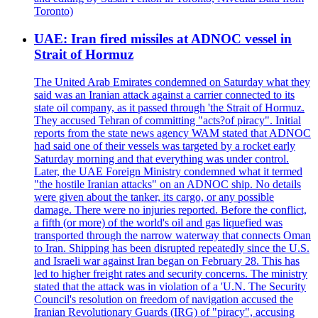
Toronto)
UAE: Iran fired missiles at ADNOC vessel in
Strait of Hormuz
The United Arab Emirates condemned on Saturday what they
said was an Iranian attack against a carrier connected to its
state oil company, as it passed through 'the Strait of Hormuz.
They accused Tehran of committing "acts?of piracy". Initial
reports from the state news agency WAM stated that ADNOC
had said one of their vessels was targeted by a rocket early
Saturday morning and that everything was under control.
Later, the UAE Foreign Ministry condemned what it termed
"the hostile Iranian attacks" on an ADNOC ship. No details
were given about the tanker, its cargo, or any possible
damage. There were no injuries reported. Before the conflict,
a fifth (or more) of the world's oil and gas liquefied was
transported through the narrow waterway that connects Oman
to Iran. Shipping has been disrupted repeatedly since the U.S.
and Israeli war against Iran began on February 28. This has
led to higher freight rates and security concerns. The ministry
stated that the attack was in violation of a 'U.N. The Security
Council's resolution on freedom of navigation accused the
Iranian Revolutionary Guards (IRG) of "piracy", accusing