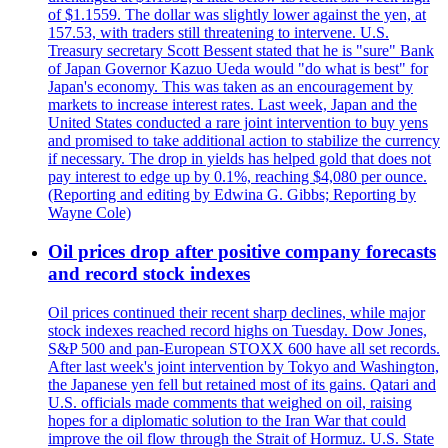
of $1.1559. The dollar was slightly lower against the yen, at
157.53, with traders still threatening to intervene. U.S.
Treasury secretary Scott Bessent stated that he is "sure" Bank
of Japan Governor Kazuo Ueda would "do what is best" for
Japan's economy. This was taken as an encouragement by
markets to increase interest rates. Last week, Japan and the
United States conducted a rare joint intervention to buy yens
and promised to take additional action to stabilize the currency
if necessary. The drop in yields has helped gold that does not
pay interest to edge up by 0.1%, reaching $4,080 per ounce.
(Reporting and editing by Edwina G. Gibbs; Reporting by
Wayne Cole)
Oil prices drop after positive company forecasts
and record stock indexes
Oil prices continued their recent sharp declines, while major
stock indexes reached record highs on Tuesday. Dow Jones,
S&P 500 and pan-European STOXX 600 have all set records.
After last week's joint intervention by Tokyo and Washington,
the Japanese yen fell but retained most of its gains. Qatari and
U.S. officials made comments that weighed on oil, raising
hopes for a diplomatic solution to the Iran War that could
improve the oil flow through the Strait of Hormuz. U.S. State