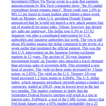
Investment Officer Vis Nayar wrote in a note that earnings
announcements by Big Tech companies show "the AI capital
expenditure boom remains intact". Brent crude rose 1.6% to
$85.12 per barrel in Asian trading after hitting a three-week
high on Monday, when U.S. president Donald Trump
announced that he would not launch a new attack against Iran
out of goodwill for peace talks. Tehran, however, has denied
any talks are underway. The dollar rose 0.3% to 157.62
Japanese yen after a coordinated intervention by U.S.
authorities and Japanese authorities last week. The yen is still
about 4% higher against the dollar compared to the levels of a
week earlier that prompted the official support. This was the
first U.S. intervention on the Japanese foreign exchange
markets in 15 years. The auction of '10-year Japanese
government bonds' on Tuesday also attracted a lower demand
than previous sales of sovereign debt. This prompted a new
bout of anxiety. The yield on these notes increased by 3 basis
points, to 2.85%. The yield on the U.S. Treasury 10-year
bond increased 1.2 basis points to 4.694%. The U.S. dollar
index, which measures greenback strength against a basket six
currencies, traded at 100.01, near its lowest level in the last
two months. The market continues to imply that the
September Federal Reserve meeting will result in a rise in
interest rates. FedWatch, a tool of the CME Group, shows that
Fed funds futures price a 65% implied probability for a 25