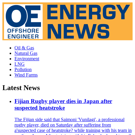
Oil & Gas
Natural Gas
Environment
LNG
Pollution
Wind Farms
Latest News
Fijian Rugby player dies in Japan after
suspected heatstroke
The Fijian side said that Saimoni 'Vunilagi', a professional
rugby player, died on Saturday after suffering from
a'suspected case of heatstroke? while training with his team in