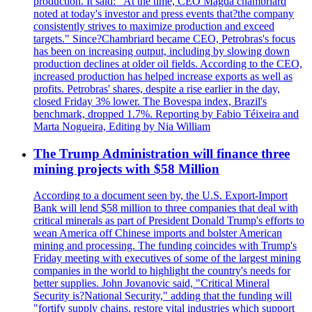
production. It said: "At the time, CEO Magda chambriard
noted at today's investor and press events that?the company
consistently strives to maximize production and exceed
targets." Since?Chambriard became CEO, Petrobras's focus
has been on increasing output, including by slowing down
production declines at older oil fields. According to the CEO,
increased production has helped increase exports as well as
profits. Petrobras' shares, despite a rise earlier in the day,
closed Friday 3% lower. The Bovespa index, Brazil's
benchmark, dropped 1.7%. Reporting by Fabio Téixeira and
Marta Nogueira, Editing by Nia William
The Trump Administration will finance three
mining projects with $58 Million
According to a document seen by, the U.S. Export-Import
Bank will lend $58 million to three companies that deal with
critical minerals as part of President Donald Trump's efforts to
wean America off Chinese imports and bolster American
mining and processing. The funding coincides with Trump's
Friday meeting with executives of some of the largest mining
companies in the world to highlight the country's needs for
better supplies. John Jovanovic said, "Critical Mineral
Security is?National Security," adding that the funding will
"fortify supply chains, restore vital industries which support