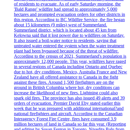
of residents to evacuate. As of early Saturday morning, the
'Bald Range' wildfire had spread to approximately 5,000
hectares and prompted evacuation orders for other districts in
this region. According to BC Wildfire Service, the fire began
about 15 kilometers (9 miles) west of Summerland.
Summerland district, which is located about 45 km from
Kelowna said that it lost power due to wildfires on Saturday.
It also issued a boil-water notice to residents, saying that
untreated water entered the system when the water treatment
plant had been bypassed because of the threat of wildfire.
According to the census of 2021, Summerland's population is
approximately 12,000 people. This year, wildfires have raged
in several regions of Canada including Ontario and Quebec
due to hot, dry conditions. Mexico, Australia France and New
Zealand have all offered assistance to Canada in the fight
against these fires. Around 1,500 firefighters are on the
ground in British Columbia where hot, dry conditions can
increase the likelihood of new fires. Lightning could also
spark old fires. The province has also issued 49 alerts and 39
orders of evacuation. Premier David Eby stated earlier this
week that he was prepared with additional international?and
national firefighters and aircraft. According to the Canadian
Interagency Forest Fire Centre, fires have consumed 3.9
million hectares of land in Canada so far this year. (Reporting
and editing by Susan Fenton in Toronto, Nivedita Balu from