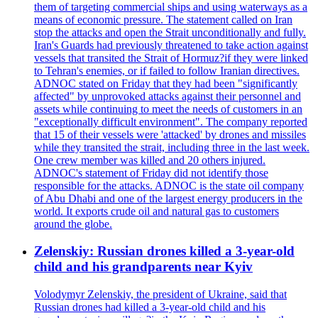
them of targeting commercial ships and using waterways as a
means of economic pressure. The statement called on Iran
stop the attacks and open the Strait unconditionally and fully.
Iran's Guards had previously threatened to take action against
vessels that transited the Strait of Hormuz?if they were linked
to Tehran's enemies, or if failed to follow Iranian directives.
ADNOC stated on Friday that they had been "significantly
affected" by unprovoked attacks against their personnel and
assets while continuing to meet the needs of customers in an
"exceptionally difficult environment". The company reported
that 15 of their vessels were 'attacked' by drones and missiles
while they transited the strait, including three in the last week.
One crew member was killed and 20 others injured.
ADNOC's statement of Friday did not identify those
responsible for the attacks. ADNOC is the state oil company
of Abu Dhabi and one of the largest energy producers in the
world. It exports crude oil and natural gas to customers
around the globe.
Zelenskiy: Russian drones killed a 3-year-old
child and his grandparents near Kyiv
Volodymyr Zelenskiy, the president of Ukraine, said that
Russian drones had killed a 3-year-old child and his