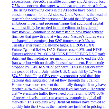
expectations. SpaceX, a satellite company and AI group, lost
7.5% on concerns that capex would eat up its entire cash flow.
The rising borrowing costs in the AI sector have been a
constant concern for all AI stocks. Chris Weston is the head of
research for broker Pepperstone. He said that "SpaceX's
ambitious investment program?means that additional capital
will most likely be needed in the medium- to long-term."
Investors will continue to be interested in how management
finances that growth and at what cost. Nasdaq's futures were
unchanged on earnings, but S&P futures rose 0.3% on
Tuesday after reaching all-time highs. EUROSTOXX
Futures?gained 0.4 %, DAX Futures rose 0.8%, and FTSE
Futures added 0.3%. OIL SLIDES BOOST BONDS Qatar's
statement that mediators are making progress to end the U.S. -
Iran war, but with no details, boosted sentiment. Brent crude
dropped by 1.4% to $78.27 per barrel. This is a far cry from
the peak of $102 in July, while U.S. Crude fell by 1.7% to
$74.50. John Oh, a CBA energy economist, said that ship
tracking data suggested that oil flow through the Strait of
Hormuz was more resilient than initially thought. It may have
reached 40% to 45% of its pre-war level last week. He wrote
that "we estimate traffic flows need only return to 50%-60%
of pre-war levels in order to assert oversupply in global oil
markets." This explains why Brent oil futures have moved so
quickly into the $70s, as the markets are justified in pricing in