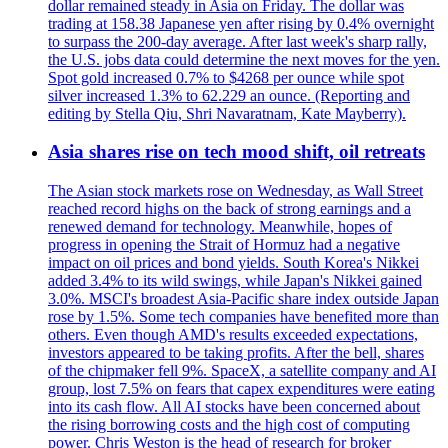
dollar remained steady in Asia on Friday. The dollar was
trading at 158.38 Japanese yen after rising by 0.4% overnight
to surpass the 200-day average. After last week's sharp rally,
the U.S. jobs data could determine the next moves for the yen.
Spot gold increased 0.7% to $4268 per ounce while spot
silver increased 1.3% to 62.229 an ounce. (Reporting and
editing by Stella Qiu, Shri Navaratnam, Kate Mayberry).
Asia shares rise on tech mood shift, oil retreats
The Asian stock markets rose on Wednesday, as Wall Street
reached record highs on the back of strong earnings and a
renewed demand for technology. Meanwhile, hopes of
progress in opening the Strait of Hormuz had a negative
impact on oil prices and bond yields. South Korea's Nikkei
added 3.4% to its wild swings, while Japan's Nikkei gained
3.0%. MSCI's broadest Asia-Pacific share index outside Japan
rose by 1.5%. Some tech companies have benefited more than
others. Even though AMD's results exceeded expectations,
investors appeared to be taking profits. After the bell, shares
of the chipmaker fell 9%. SpaceX, a satellite company and AI
group, lost 7.5% on fears that capex expenditures were eating
into its cash flow. All AI stocks have been concerned about
the rising borrowing costs and the high cost of computing
power. Chris Weston is the head of research for broker