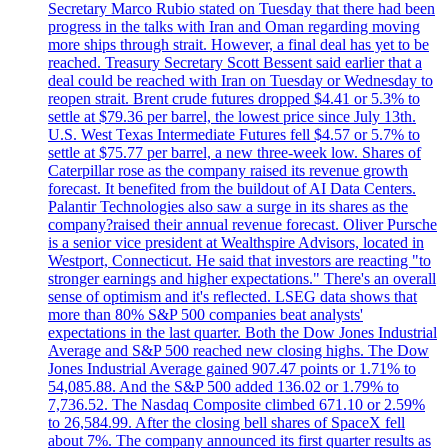
Secretary Marco Rubio stated on Tuesday that there had been
progress in the talks with Iran and Oman regarding moving
more ships through strait. However, a final deal has yet to be
reached. Treasury Secretary Scott Bessent said earlier that a
deal could be reached with Iran on Tuesday or Wednesday to
reopen strait. Brent crude futures dropped $4.41 or 5.3% to
settle at $79.36 per barrel, the lowest price since July 13th.
U.S. West Texas Intermediate Futures fell $4.57 or 5.7% to
settle at $75.77 per barrel, a new three-week low. Shares of
Caterpillar rose as the company raised its revenue growth
forecast. It benefited from the buildout of AI Data Centers.
Palantir Technologies also saw a surge in its shares as the
company?raised their annual revenue forecast. Oliver Pursche
is a senior vice president at Wealthspire Advisors, located in
Westport, Connecticut. He said that investors are reacting "to
stronger earnings and higher expectations." There's an overall
sense of optimism and it's reflected. LSEG data shows that
more than 80% S&P 500 companies beat analysts'
expectations in the last quarter. Both the Dow Jones Industrial
Average and S&P 500 reached new closing highs. The Dow
Jones Industrial Average gained 907.47 points or 1.71% to
54,085.88. And the S&P 500 added 136.02 or 1.79% to
7,736.52. The Nasdaq Composite climbed 671.10 or 2.59%
to 26,584.99. After the closing bell shares of SpaceX fell
about 7%. The company announced its first quarter results as