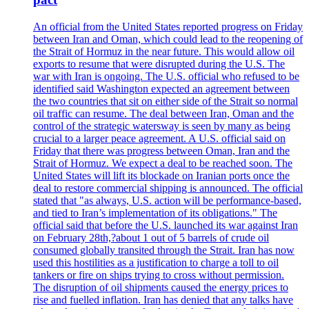
An official from the United States reported progress on Friday
between Iran and Oman, which could lead to the reopening of
the Strait of Hormuz in the near future. This would allow oil
exports to resume that were disrupted during the U.S. The
war with Iran is ongoing. The U.S. official who refused to be
identified said Washington expected an agreement between
the two countries that sit on either side of the Strait so normal
oil traffic can resume. The deal between Iran, Oman and the
control of the strategic watersway is seen by many as being
crucial to a larger peace agreement. A U.S. official said on
Friday that there was progress between Oman, Iran and the
Strait of Hormuz. We expect a deal to be reached soon. The
United States will lift its blockade on Iranian ports once the
deal to restore commercial shipping is announced. The official
stated that "as always, U.S. action will be performance-based,
and tied to Iran’s implementation of its obligations." The
official said that before the U.S. launched its war against Iran
on February 28th,?about 1 out of 5 barrels of crude oil
consumed globally transited through the Strait. Iran has now
used this hostilities as a justification to charge a toll to oil
tankers or fire on ships trying to cross without permission.
The disruption of oil shipments caused the energy prices to
rise and fuelled inflation. Iran has denied that any talks have