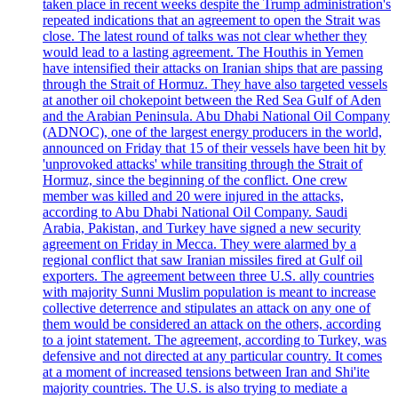
taken place in recent weeks despite the Trump administration's
repeated indications that an agreement to open the Strait was
close. The latest round of talks was not clear whether they
would lead to a lasting agreement. The Houthis in Yemen
have intensified their attacks on Iranian ships that are passing
through the Strait of Hormuz. They have also targeted vessels
at another oil chokepoint between the Red Sea Gulf of Aden
and the Arabian Peninsula. Abu Dhabi National Oil Company
(ADNOC), one of the largest energy producers in the world,
announced on Friday that 15 of their vessels have been hit by
'unprovoked attacks' while transiting through the Strait of
Hormuz, since the beginning of the conflict. One crew
member was killed and 20 were injured in the attacks,
according to Abu Dhabi National Oil Company. Saudi
Arabia, Pakistan, and Turkey have signed a new security
agreement on Friday in Mecca. They were alarmed by a
regional conflict that saw Iranian missiles fired at Gulf oil
exporters. The agreement between three U.S. ally countries
with majority Sunni Muslim population is meant to increase
collective deterrence and stipulates an attack on any one of
them would be considered an attack on the others, according
to a joint statement. The agreement, according to Turkey, was
defensive and not directed at any particular country. It comes
at a moment of increased tensions between Iran and Shi'ite
majority countries. The U.S. is also trying to mediate a