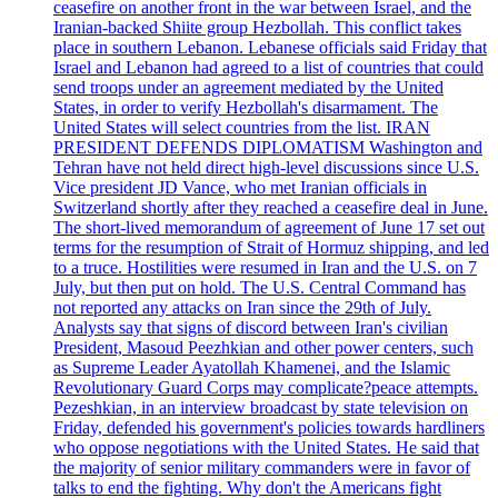
ceasefire on another front in the war between Israel, and the
Iranian-backed Shiite group Hezbollah. This conflict takes
place in southern Lebanon. Lebanese officials said Friday that
Israel and Lebanon had agreed to a list of countries that could
send troops under an agreement mediated by the United
States, in order to verify Hezbollah's disarmament. The
United States will select countries from the list. IRAN
PRESIDENT DEFENDS DIPLOMATISM Washington and
Tehran have not held direct high-level discussions since U.S.
Vice president JD Vance, who met Iranian officials in
Switzerland shortly after they reached a ceasefire deal in June.
The short-lived memorandum of agreement of June 17 set out
terms for the resumption of Strait of Hormuz shipping, and led
to a truce. Hostilities were resumed in Iran and the U.S. on 7
July, but then put on hold. The U.S. Central Command has
not reported any attacks on Iran since the 29th of July.
Analysts say that signs of discord between Iran's civilian
President, Masoud Peezhkian and other power centers, such
as Supreme Leader Ayatollah Khamenei, and the Islamic
Revolutionary Guard Corps may complicate?peace attempts.
Pezeshkian, in an interview broadcast by state television on
Friday, defended his government's policies towards hardliners
who oppose negotiations with the United States. He said that
the majority of senior military commanders were in favor of
talks to end the fighting. Why don't the Americans fight