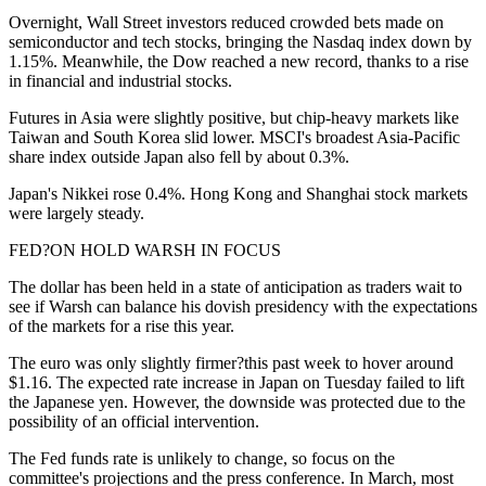
Overnight, Wall Street investors reduced crowded bets made on
semiconductor and tech stocks, bringing the Nasdaq index down by
1.15%. Meanwhile, the Dow reached a new record, thanks to a rise
in financial and industrial stocks.
Futures in Asia were slightly positive, but chip-heavy markets like
Taiwan and South Korea slid lower. MSCI's broadest Asia-Pacific
share index outside Japan also fell by about 0.3%.
Japan's Nikkei rose 0.4%. Hong Kong and Shanghai stock markets
were largely steady.
FED?ON HOLD WARSH IN FOCUS
The dollar has been held in a state of anticipation as traders wait to
see if Warsh can balance his dovish presidency with the expectations
of the markets for a rise this year.
The euro was only slightly firmer?this past week to hover around
$1.16. The expected rate increase in Japan on Tuesday failed to lift
the Japanese yen. However, the downside was protected due to the
possibility of an official intervention.
The Fed funds rate is unlikely to change, so focus on the
committee's projections and the press conference. In March, most