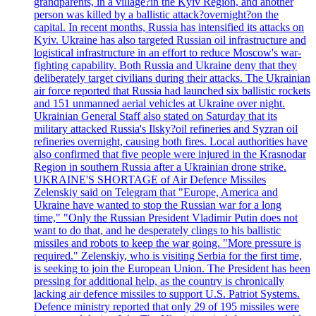
grandparents, in a village?in the Kyiv Region, and another
person was killed by a ballistic attack?overnight?on the
capital. In recent months, Russia has intensified its attacks on
Kyiv. Ukraine has also targeted Russian oil infrastructure and
logistical infrastructure in an effort to reduce Moscow's war-
fighting capability. Both Russia and Ukraine deny that they
deliberately target civilians during their attacks. The Ukrainian
air force reported that Russia had launched six ballistic rockets
and 151 unmanned aerial vehicles at Ukraine over night.
Ukrainian General Staff also stated on Saturday that its
military attacked Russia's Ilsky?oil refineries and Syzran oil
refineries overnight, causing both fires. Local authorities have
also confirmed that five people were injured in the Krasnodar
Region in southern Russia after a Ukrainian drone strike.
UKRAINE'S SHORTAGE of Air Defence Missiles
Zelenskiy said on Telegram that "Europe, America and
Ukraine have wanted to stop the Russian war for a long
time," "Only the Russian President Vladimir Putin does not
want to do that, and he desperately clings to his ballistic
missiles and robots to keep the war going. "More pressure is
required." Zelenskiy, who is visiting Serbia for the first time,
is seeking to join the European Union. The President has been
pressing for additional help, as the country is chronically
lacking air defence missiles to support U.S. Patriot Systems.
Defence ministry reported that only 29 of 195 missiles were