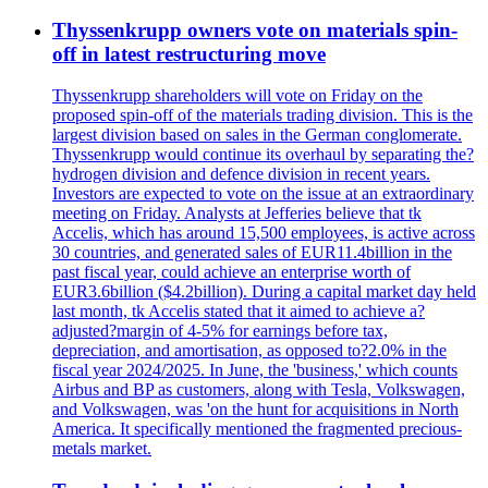
Thyssenkrupp owners vote on materials spin-
off in latest restructuring move
Thyssenkrupp shareholders will vote on Friday on the
proposed spin-off of the materials trading division. This is the
largest division based on sales in the German conglomerate.
Thyssenkrupp would continue its overhaul by separating the?
hydrogen division and defence division in recent years.
Investors are expected to vote on the issue at an extraordinary
meeting on Friday. Analysts at Jefferies believe that tk
Accelis, which has around 15,500 employees, is active across
30 countries, and generated sales of EUR11.4billion in the
past fiscal year, could achieve an enterprise worth of
EUR3.6billion ($4.2billion). During a capital market day held
last month, tk Accelis stated that it aimed to achieve a?
adjusted?margin of 4-5% for earnings before tax,
depreciation, and amortisation, as opposed to?2.0% in the
fiscal year 2024/2025. In June, the 'business,' which counts
Airbus and BP as customers, along with Tesla, Volkswagen,
and Volkswagen, was 'on the hunt for acquisitions in North
America. It specifically mentioned the fragmented precious-
metals market.