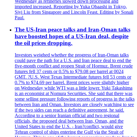
Wednesday as refineries slowed down processing and
imported increased. Reporting by Yuka Obaashi in Tokyo,
Siyi Liu from Singapore and Lincoln Feast. Editing by Sonali
Paul.
The US-Iran peace talks and Iran-Oman talks
have boosted hopes of a US-Iran deal, despite
the oil prices dropping.
Investors weighed whether the progress of Iran-Oman talks
could pave the path for a U.S. and Iran peace deal to end the
five-month conflict and reopen Strait of Hormuz. Brent crude
futures fell 37 cents or 0.5% to $79.08 per barrel at 0024
GMT. ?U.S. West Texas Intermediate futures fell 53 cents or
0.7% to $74.69 per barrel. Brent prices were slightly higher
on Wednesday while WTI was a little lower. Yuki Takashima
is an economist at Nomura Securities. She said that there was
some selling pressure following reports of progress in the talks
between Iran and Oman. Investors are closely watching to see
if the two sides can reach a definitive agreement, he said.
According to a senior Iranian official and two regional
officials, the proposed deal between Iran, Oman, and the
United States to end the U.S. - Iran?conflict, would give
Tehran control of ships entering the Gulf via the Strait of