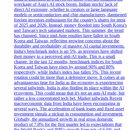
wreckage of Asia's AI stock boom. Indian stocks' lack of
direct AI exposure, whether to creators or large language
models or semiconductors and chip manufacturers, dampened
foreign investors enthusiasm for the country's shares for most
of 2025 and 2026. Instead, money flooded into South Korea's
and Taiwan's tech saturated markets. This summer, the trend
has changed. Since mid-June equities have fallen in South
Korea and Taiwan, reflecting growing concerns about the
durability and profitability of massive AI capital investments.
India's benchmark index is up 5%, as investors have shifted
their money to a perceived anti-AI trade. This is a small
change. In the last 12 months, benchmark indices for South
Korea and Taiwan have risen by around 90% and 80%
respectively, while India's index has fallen 5%. This recent
rotation could be more than a defensive move. It comes at an
advantageous time for India as the economy is experiencing
several tailwinds. India is also finding its place within the AI
ecosystem. This could mean that it's not an anti-AI trade, but
rather a less concentrated tech bet. Market tailwinds Recent
macroeconomic data from India have been encouraging in
several ways. The acceleration of bank loans and fixed asset
investment signals a pickup in consumption and investment.
Globally, the annualized growth in real gross domestic
product of 7.8% for the first quarter led to expectations that
the World Bank's and IMF's growth forecasts of 6.6% and