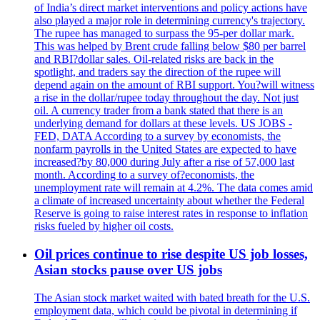
of India’s direct market interventions and policy actions have
also played a major role in determining currency's trajectory.
The rupee has managed to surpass the 95-per dollar mark.
This was helped by Brent crude falling below $80 per barrel
and RBI?dollar sales. Oil-related risks are back in the
spotlight, and traders say the direction of the rupee will
depend again on the amount of RBI support. You?will witness
a rise in the dollar/rupee today throughout the day. Not just
oil. A currency trader from a bank stated that there is an
underlying demand for dollars at these levels. US JOBS -
FED, DATA According to a survey by economists, the
nonfarm payrolls in the United States are expected to have
increased?by 80,000 during July after a rise of 57,000 last
month. According to a survey of?economists, the
unemployment rate will remain at 4.2%. The data comes amid
a climate of increased uncertainty about whether the Federal
Reserve is going to raise interest rates in response to inflation
risks fueled by higher oil costs.
Oil prices continue to rise despite US job losses,
Asian stocks pause over US jobs
The Asian stock market waited with bated breath for the U.S.
employment data, which could be pivotal in determining if