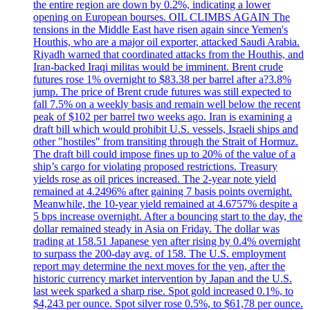
the entire region are down by 0.2%, indicating a lower
opening on European bourses. OIL CLIMBS AGAIN The
tensions in the Middle East have risen again since Yemen's
Houthis, who are a major oil exporter, attacked Saudi Arabia.
Riyadh warned that coordinated attacks from the Houthis, and
Iran-backed Iraqi militas would be imminent. Brent crude
futures rose 1% overnight to $83.38 per barrel after a?3.8%
jump. The price of Brent crude futures was still expected to
fall 7.5% on a weekly basis and remain well below the recent
peak of $102 per barrel two weeks ago. Iran is examining a
draft bill which would prohibit U.S. vessels, Israeli ships and
other "hostiles" from transiting through the Strait of Hormuz.
The draft bill could impose fines up to 20% of the value of a
ship’s cargo for violating proposed restrictions. Treasury
yields rose as oil prices increased. The 2-year note yield
remained at 4.2496% after gaining 7 basis points overnight.
Meanwhile, the 10-year yield remained at 4.6757% despite a
5 bps increase overnight. After a bouncing start to the day, the
dollar remained steady in Asia on Friday. The dollar was
trading at 158.51 Japanese yen after rising by 0.4% overnight
to surpass the 200-day avg. of 158. The U.S. employment
report may determine the next moves for the yen, after the
historic currency market intervention by Japan and the U.S.
last week sparked a sharp rise. Spot gold increased 0.1%, to
$4,243 per ounce. Spot silver rose 0.5%, to $61,78 per ounce.