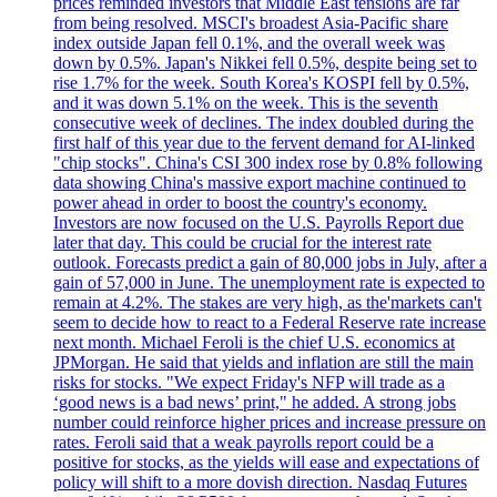
prices reminded investors that Middle East tensions are far
from being resolved. MSCI's broadest Asia-Pacific share
index outside Japan fell 0.1%, and the overall week was
down by 0.5%. Japan's Nikkei fell 0.5%, despite being set to
rise 1.7% for the week. South Korea's KOSPI fell by 0.5%,
and it was down 5.1% on the week. This is the seventh
consecutive week of declines. The index doubled during the
first half of this year due to the fervent demand for AI-linked
"chip stocks". China's CSI 300 index rose by 0.8% following
data showing China's massive export machine continued to
power ahead in order to boost the country's economy.
Investors are now focused on the U.S. Payrolls Report due
later that day. This could be crucial for the interest rate
outlook. Forecasts predict a gain of 80,000 jobs in July, after a
gain of 57,000 in June. The unemployment rate is expected to
remain at 4.2%. The stakes are very high, as the'markets can't
seem to decide how to react to a Federal Reserve rate increase
next month. Michael Feroli is the chief U.S. economics at
JPMorgan. He said that yields and inflation are still the main
risks for stocks. "We expect Friday's NFP will trade as a
‘good news is a bad news’ print," he added. A strong jobs
number could reinforce higher prices and increase pressure on
rates. Feroli said that a weak payrolls report could be a
positive for stocks, as the yields will ease and expectations of
policy will shift to a more dovish direction. Nasdaq Futures