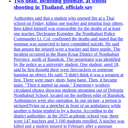
Two dead, including gunman, at school
shooting in Thailand, officials say
Authorities said that a student who opened fire at a Thai
school on Friday, killing one teacher and injuring four others,
then killed himself was responsible for the deaths of at least
one teacher. Dechrapee Kongdee, the Nonthaburi Police
Commander Lt. Col. confirmed the deaths and stated that the
gunman was suspected to have committed suicide. He said
that among the injured were a teacher and three pupils. The
incident occurred in the Bang Kruai District of Nonthaburi
Province, north of Bangkok. The perpetrator was identified
by the police as a university student. One student, aged 18,
said he first thought there were firecrackers or someone
banging an object. He said: "I didn't think it was a weapon at
first. There were many shots, bang bang. Then, it became
quiet. "Then it started up again." Emergency workers
circulated photos showing students streaming out of Debsirin
Nonthaburi School, located on the northern edge of Bangkok.
Ambulances were also operating. In one picture, a person is
pictured?lying on a stretcher in front of an ambulance while
another is being tended to by a doctor. According to the
district authorities, in the 2025 academic school year, there
were 147 teachers and 3,100 students enrolled. A teacher was
killed and a student injured in February after a gunman