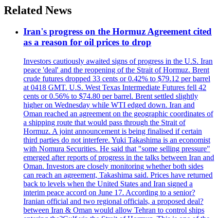
Related News
Iran's progress on the Hormuz Agreement cited
as a reason for oil prices to drop
Investors cautiously awaited signs of progress in the U.S. Iran
peace 'deal' and the reopening of the Strait of Hormuz. Brent
crude futures dropped 33 cents or 0.42% to $79.12 per barrel
at 0418 GMT. U.S. West Texas Intermediate Futures fell 42
cents or 0.56% to $74.80 per barrel. Brent settled slightly
higher on Wednesday while WTI edged down. Iran and
Oman reached an agreement on the geographic coordinates of
a shipping route that would pass through the Strait of
Hormuz. A joint announcement is being finalised if certain
third parties do not interfere. Yuki Takashima is an economist
with Nomura Securities. He said that "some selling pressure"
emerged after reports of progress in the talks between Iran and
Oman. Investors are closely monitoring whether both sides
can reach an agreement, Takashima said. Prices have returned
back to levels when the United States and Iran signed a
interim peace accord on June 17. According to a senior?
Iranian official and two regional officials, a proposed deal?
between Iran & Oman would allow Tehran to control ships