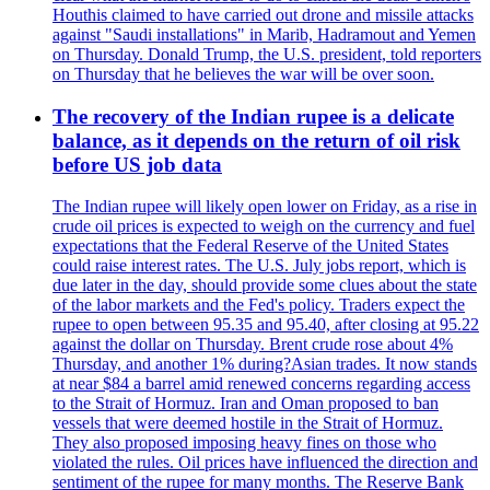
Houthis claimed to have carried out drone and missile attacks
against "Saudi installations" in Marib, Hadramout and Yemen
on Thursday. Donald Trump, the U.S. president, told reporters
on Thursday that he believes the war will be over soon.
The recovery of the Indian rupee is a delicate
balance, as it depends on the return of oil risk
before US job data
The Indian rupee will likely open lower on Friday, as a rise in
crude oil prices is expected to weigh on the currency and fuel
expectations that the Federal Reserve of the United States
could raise interest rates. The U.S. July jobs report, which is
due later in the day, should provide some clues about the state
of the labor markets and the Fed's policy. Traders expect the
rupee to open between 95.35 and 95.40, after closing at 95.22
against the dollar on Thursday. Brent crude rose about 4%
Thursday, and another 1% during?Asian trades. It now stands
at near $84 a barrel amid renewed concerns regarding access
to the Strait of Hormuz. Iran and Oman proposed to ban
vessels that were deemed hostile in the Strait of Hormuz.
They also proposed imposing heavy fines on those who
violated the rules. Oil prices have influenced the direction and
sentiment of the rupee for many months. The Reserve Bank