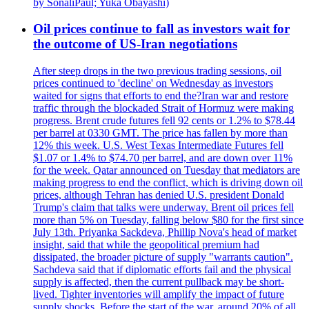
by SonaliPaul; Yuka Obayashi)
Oil prices continue to fall as investors wait for
the outcome of US-Iran negotiations
After steep drops in the two previous trading sessions, oil
prices continued to 'decline' on Wednesday as investors
waited for signs that efforts to end the?Iran war and restore
traffic through the blockaded Strait of Hormuz were making
progress. Brent crude futures fell 92 cents or 1.2% to $78.44
per barrel at 0330 GMT. The price has fallen by more than
12% this week. U.S. West Texas Intermediate Futures fell
$1.07 or 1.4% to $74.70 per barrel, and are down over 11%
for the week. Qatar announced on Tuesday that mediators are
making progress to end the conflict, which is driving down oil
prices, although Tehran has denied U.S. president Donald
Trump's claim that talks were underway. Brent oil prices fell
more than 5% on Tuesday, falling below $80 for the first since
July 13th. Priyanka Sackdeva, Phillip Nova's head of market
insight, said that while the geopolitical premium had
dissipated, the broader picture of supply "warrants caution".
Sachdeva said that if diplomatic efforts fail and the physical
supply is affected, then the current pullback may be short-
lived. Tighter inventories will amplify the impact of future
supply shocks. Before the start of the war, around 20% of all