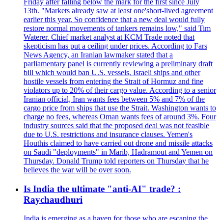
Friday after falling below the mark for the first since July
13th. "Markets already saw at least one'short-lived agreement
earlier this year. So confidence that a new deal would fully
restore normal movements of tankers remains low," said Tim
Waterer. Chief market analyst at KCM Trade noted that
skepticism has put a ceiling under prices. According to Fars
News Agency, an Iranian lawmaker stated that a
parliamentary panel is currently reviewing a preliminary draft
bill which would ban U.S. vessels, Israeli ships and other
hostile vessels from entering the Strait of Hormuz and fine
violators up to 20% of their cargo value. According to a senior
Iranian official, Iran wants fees between 5% and 7% of the
cargo price from ships that use the Strait. Washington wants to
charge no fees, whereas Oman wants fees of around 3%. Four
industry sources said that the proposed deal was not feasible
due to U.S. restrictions and insurance clauses. Yemen's
Houthis claimed to have carried out drone and missile attacks
on Saudi "deployments" in Marib, Hadramout and Yemen on
Thursday. Donald Trump told reporters on Thursday that he
believes the war will be over soon.
Is India the ultimate "anti-AI" trade? :
Raychaudhuri
India is emerging as a haven for those who are escaping the