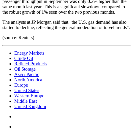
passenger throughput in September was only 0.2% higher than the
same month last year. This is a significant slowdown compared to
the robust growth of 1% seen over the two previous months.
The analysts at JP Morgan said that "the U.S. gas demand has also
started to decline, reflecting the general moderation of travel trends".
(source: Reuters)
Energy Markets
Crude Oil
Refined Products
Oil Storage
Asia / Pacific
North America
Europe
United States
Western Europe
Middle East
United Kingdom