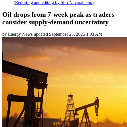
(Reporting and editing by Shri Navaratnam.)
Oil drops from 7-week peak as traders
consider supply-demand uncertainty
by
Energy News
updated
September 25, 2025 1:03 AM