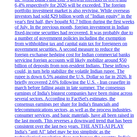
6,4% respectively for 2026 will be exceeded. The foreign
portfolio investment market is also reviving. While overseas
investors had sold $29 billion worth of "Indian equity" in the
year's first half, they bought $1.7 billion during the first weeks
of July. In the previous month, foreign investment in Indian
fixed-income securities had recovered. It was probably due to
a number of government policies including the exemption
from withholding tax and capital gain tax for foreigners on
government securities. A second measure to reduce the
foreign exchange hedging cost for Indian commercial banks
servicing foreign accounts will likely mobilize around $50
billion of deposits from non-resident Indians. These inflows
could, in turn help stabilize the volatile Indian rupee. The
rupee is down 6.5% against the U.S. Dollar so far in 2026. It
briefly recovered 2.6% following the U.S. - Iran ceasefire in
march before falling again in late summer. The consensus
earnings of India's biggest companies have been rising across
several sectors. According to FactSet's estimates, the
consensus earnings per share for India's financials and
telecommunications sectors, as well as the process industries,
consumer services, and basic materials, have all been raised in
the last month. This reverses a downward trend that has been
consistent over the last two years. THE ANTI-AI PLAY
India's "anti AI" label may be too simplistic as the