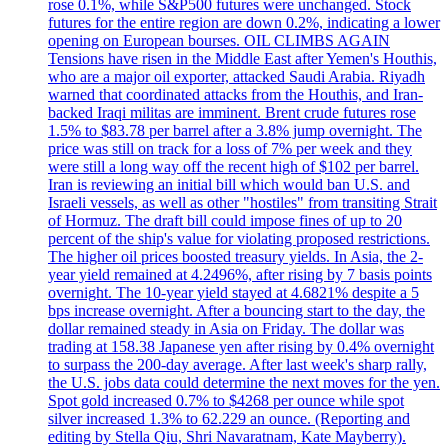
rose 0.1%, while S&P500 futures were unchanged. Stock
futures for the entire region are down 0.2%, indicating a lower
opening on European bourses. OIL CLIMBS AGAIN
Tensions have risen in the Middle East after Yemen's Houthis,
who are a major oil exporter, attacked Saudi Arabia. Riyadh
warned that coordinated attacks from the Houthis, and Iran-
backed Iraqi militas are imminent. Brent crude futures rose
1.5% to $83.78 per barrel after a 3.8% jump overnight. The
price was still on track for a loss of 7% per week and they
were still a long way off the recent high of $102 per barrel.
Iran is reviewing an initial bill which would ban U.S. and
Israeli vessels, as well as other "hostiles" from transiting Strait
of Hormuz. The draft bill could impose fines of up to 20
percent of the ship's value for violating proposed restrictions.
The higher oil prices boosted treasury yields. In Asia, the 2-
year yield remained at 4.2496%, after rising by 7 basis points
overnight. The 10-year yield stayed at 4.6821% despite a 5
bps increase overnight. After a bouncing start to the day, the
dollar remained steady in Asia on Friday. The dollar was
trading at 158.38 Japanese yen after rising by 0.4% overnight
to surpass the 200-day average. After last week's sharp rally,
the U.S. jobs data could determine the next moves for the yen.
Spot gold increased 0.7% to $4268 per ounce while spot
silver increased 1.3% to 62.229 an ounce. (Reporting and
editing by Stella Qiu, Shri Navaratnam, Kate Mayberry).