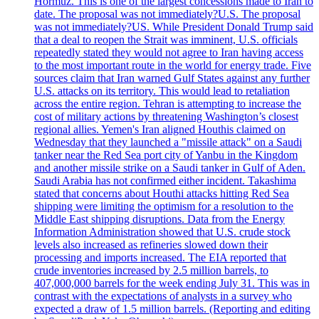
Hormuz. This is one of the largest concessions made to Iran to
date. The proposal was not immediately?U.S. The proposal
was not immediately?US. While President Donald Trump said
that a deal to reopen the Strait was imminent, U.S. officials
repeatedly stated they would not agree to Iran having access
to the most important route in the world for energy trade. Five
sources claim that Iran warned Gulf States against any further
U.S. attacks on its territory. This would lead to retaliation
across the entire region. Tehran is attempting to increase the
cost of military actions by threatening Washington’s closest
regional allies. Yemen's Iran aligned Houthis claimed on
Wednesday that they launched a "missile attack" on a Saudi
tanker near the Red Sea port city of Yanbu in the Kingdom
and another missile strike on a Saudi tanker in Gulf of Aden.
Saudi Arabia has not confirmed either incident. Takashima
stated that concerns about Houthi attacks hitting Red Sea
shipping were limiting the optimism for a resolution to the
Middle East shipping disruptions. Data from the Energy
Information Administration showed that U.S. crude stock
levels also increased as refineries slowed down their
processing and imports increased. The EIA reported that
crude inventories increased by 2.5 million barrels, to
407,000,000 barrels for the week ending July 31. This was in
contrast with the expectations of analysts in a survey who
expected a draw of 1.5 million barrels. (Reporting and editing