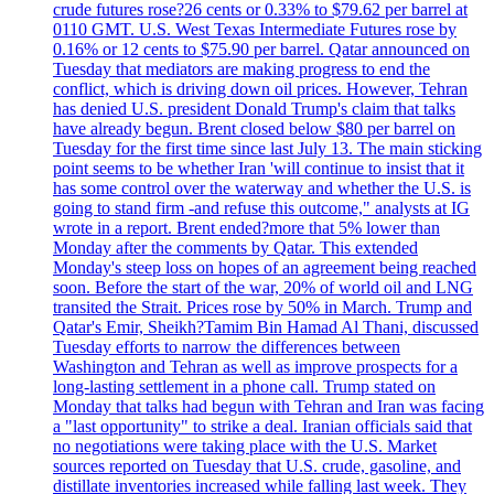
crude futures rose?26 cents or 0.33% to $79.62 per barrel at
0110 GMT. U.S. West Texas Intermediate Futures rose by
0.16% or 12 cents to $75.90 per barrel. Qatar announced on
Tuesday that mediators are making progress to end the
conflict, which is driving down oil prices. However, Tehran
has denied U.S. president Donald Trump's claim that talks
have already begun. Brent closed below $80 per barrel on
Tuesday for the first time since last July 13. The main sticking
point seems to be whether Iran 'will continue to insist that it
has some control over the waterway and whether the U.S. is
going to stand firm -and refuse this outcome," analysts at IG
wrote in a report. Brent ended?more that 5% lower than
Monday after the comments by Qatar. This extended
Monday's steep loss on hopes of an agreement being reached
soon. Before the start of the war, 20% of world oil and LNG
transited the Strait. Prices rose by 50% in March. Trump and
Qatar's Emir, Sheikh?Tamim Bin Hamad Al Thani, discussed
Tuesday efforts to narrow the differences between
Washington and Tehran as well as improve prospects for a
long-lasting settlement in a phone call. Trump stated on
Monday that talks had begun with Tehran and Iran was facing
a "last opportunity" to strike a deal. Iranian officials said that
no negotiations were taking place with the U.S. Market
sources reported on Tuesday that U.S. crude, gasoline, and
distillate inventories increased while falling last week. They