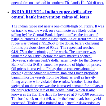
opened fire on a school in southern Thailand's Hat Yai district.
INDIA RUPEE - Indian rupee drifts after
central bank intervention calms oil fears
The Indian rupee slid near a one-month-high on Friday. It was
on track to end the week on a calm note as a likely dollar-
selling by?the Central Bank helped to offset 'the impact of
rising oil?prices in Middle East jitters. As of 10:00 am IST the
rupee was trading at 95.2650 to the dollar, barely changing
from its previous close of 95.22. The rupee had reached
94.9175 at the beginning of the week. The currency was
vulnerable on Friday before the local markets opened.
However, state-run bank's dollar sales, likely for the Reserve
Bank of India (RBI), tamed the pressure of higher oil prices.
Oil prices increased on Friday due to concerns about the
opening of the Strait of Hormuz. Iran and Oman proposed
banning hostile vessels from the Strait, as well as heavily
fining anyone who violated these rules. Another factor that
weighed on the rupee was the increased demand for dollars at
the daily reference rate of the central bank, which is also
known as the fix. The daily fix hovered at 0.70/0.80 premium.
The local stock market fell, while the benchmark bond yield
increased. Traders also pointed to a general risk-aversion as