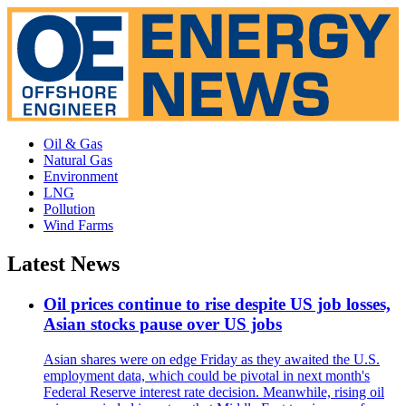
Oil & Gas
Natural Gas
Environment
LNG
Pollution
Wind Farms
Latest News
Oil prices continue to rise despite US job losses,
Asian stocks pause over US jobs
Asian shares were on edge Friday as they awaited the U.S.
employment data, which could be pivotal in next month's
Federal Reserve interest rate decision. Meanwhile, rising oil