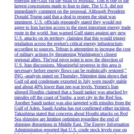
entering the?Gulf via the Strait of Hormuz. This is one of the
largest concessions made to Iran to date. The U.S. did not
immediately comment on the proposal. Although President
Donald Trump said that a deal to reopen the strait was
imminent, U.S. officials repeatedly stated they would not
agree to Iran having access to the most important energy trade
route in the world. Iran warned Gulf states against any new
U.S. attacks on its territory, claiming that this would trigger
retaliation across the region's critical energy infrastructure,
according to sources. Tehran is attempting to increase the cost
of military actions by threatening Washington’s closest
regional allies. The'real pivot point is now the direction of
U.S. Iran discussions. Meaningful progress in this area is
necessary before energy flows can be realistically restored,"
ING -analysts stated on Thursday. Shipping data shows that
Gulf oil and condensate exported in July were mostly stable
and about 40% lower than pre-war levels. Yemen's Iran
aligned Houthis claimed that a Saudi tanker was attacked by
missiles off the coast of Yanbu, a port city in the Red Sea.
Another Saudi tanker was also targeted with missiles from the
Gulf of Aden. Saudi Arabia has not confirmed either incident.
Takashima stated that concerns about Houthi attacks on Red
Sea shipping are limiting optimism regarding the end of
shipping disruptions in Middle East. The Energy Information
Administration reported that U.S. crude stock levels rose on