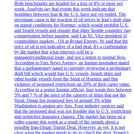
Both benchmarks are headed for a loss of 8% or more per
week. Analysts say that events this week indicate that
hostilities between Iran & the U.S. have not yet ended. The
proximate cause is the reaction of oil prices to Iran's draft plan
on transit conditions for Hormuz, which would prohibit U.S.
and Israeli vessels and require that other 'hostile countries' pay
compensation before passing, said Lin Ye. Vice president of
commodities markets - Oil at Rystad Energy. Ye said that the
price of oil is not indicative of a bad deal. It's a confirmation
by the market that what emerges will be a
managed/conditional route, and not a return to normal flow.
According to Fars News Agency, an Iranian lawmaker stated
that a parliamentary panel is currently reviewing a preliminary
draft bill which would ban U.S. vessels, Israeli ships and
other hostile vessels from the Strait of Hormuz and fine
violators of proposed restrictions up 20% of their cargo value.
According to a senior Iranian official, Iran wants fees between
5% and 7 % of the price of the cargoes of ships that use the
Strait. Oman has proposed fees of around 3% while
Washington is against any fees. Four industry sources said
that the proposed deal was not feasible due to U.S. restrictions
and restrictive insurance clauses. The market has been on a
roller-coaster this week as a result of the signals about a
possible Iran-Oman Transit Deal. However, as yet, it is not
clear what the market needs to do to clinch the deal. Yemen's