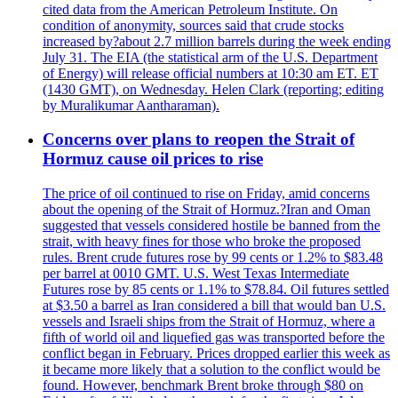
cited data from the American Petroleum Institute. On
condition of anonymity, sources said that crude stocks
increased by?about 2.7 million barrels during the week ending
July 31. The EIA (the statistical arm of the U.S. Department
of Energy) will release official numbers at 10:30 am ET. ET
(1430 GMT), on Wednesday. Helen Clark (reporting; editing
by Muralikumar Aantharaman).
Concerns over plans to reopen the Strait of
Hormuz cause oil prices to rise
The price of oil continued to rise on Friday, amid concerns
about the opening of the Strait of Hormuz.?Iran and Oman
suggested that vessels considered hostile be banned from the
strait, with heavy fines for those who broke the proposed
rules. Brent crude futures rose by 99 cents or 1.2% to $83.48
per barrel at 0010 GMT. U.S. West Texas Intermediate
Futures rose by 85 cents or 1.1% to $78.84. Oil futures settled
at $3.50 a barrel as Iran considered a bill that would ban U.S.
vessels and Israeli ships from the Strait of Hormuz, where a
fifth of world oil and liquefied gas was transported before the
conflict began in February. Prices dropped earlier this week as
it became more likely that a solution to the conflict would be
found. However, benchmark Brent broke through $80 on