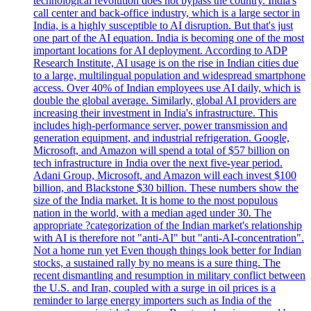
technological revolution does not bypass the country. India's
call center and back-office industry, which is a large sector in
India, is a highly susceptible to AI disruption. But that's just
one part of the AI equation. India is becoming one of the most
important locations for AI deployment. According to ADP
Research Institute, AI usage is on the rise in Indian cities due
to a large, multilingual population and widespread smartphone
access. Over 40% of Indian employees use AI daily, which is
double the global average. Similarly, global AI providers are
increasing their investment in India's infrastructure. This
includes high-performance server, power transmission and
generation equipment, and industrial refrigeration. Google,
Microsoft, and Amazon will spend a total of $57 billion on
tech infrastructure in India over the next five-year period.
Adani Group, Microsoft, and Amazon will each invest $100
billion, and Blackstone $30 billion. These numbers show the
size of the India market. It is home to the most populous
nation in the world, with a median aged under 30. The
appropriate ?categorization of the Indian market's relationship
with AI is therefore not "anti-AI" but "anti-AI-concentration".
Not a home run yet Even though things look better for Indian
stocks, a sustained rally by no means is a sure thing. The
recent dismantling and resumption in military conflict between
the U.S. and Iran, coupled with a surge in oil prices is a
reminder to large energy importers such as India of the