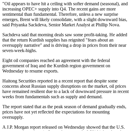
"Oil appears to have hit a ceiling with softer demand (seasonal), and
increasing OPEC+ supply into Q4. The recent gains are more
sentimental than fundamental. Therefore, unless a new surprise
emerges, Brent will likely consolidate, with a slight downward bias,
said Priyanka Sackdeva, Senior Market Analyst at Phillip Nova.
Sachdeva said that morning deals saw some profit-taking. He added
that the return Kurdish supplies has reignited "fears about an
oversupply narrative" and is driving a drop in prices from their near
seven-week-highs.
Eight oil companies reached an agreement with the federal
government of Iraq and the Kurdish region government on
Wednesday to resume exports.
Haitong Securities reported in a recent report that despite some
concerns about Russian supply disruptions on the market, oil prices
have remained resilient due to a lack of downward pressure in recent
weeks from fundamentals such as supply and demand.
The report stated that as the peak season of demand gradually ends,
prices have not yet reflected the expectations for mounting
oversupply.
A J.P. Morgan report released on Wednesday showed that the U.S.