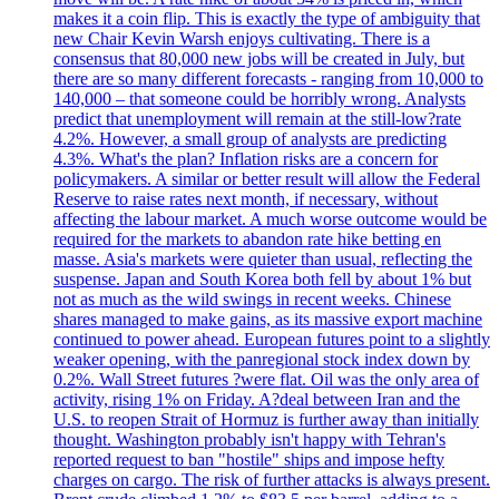
makes it a coin flip. This is exactly the type of ambiguity that
new Chair Kevin Warsh enjoys cultivating. There is a
consensus that 80,000 new jobs will be created in July, but
there are so many different forecasts - ranging from 10,000 to
140,000 – that someone could be horribly wrong. Analysts
predict that unemployment will remain at the still-low?rate
4.2%. However, a small group of analysts are predicting
4.3%. What's the plan? Inflation risks are a concern for
policymakers. A similar or better result will allow the Federal
Reserve to raise rates next month, if necessary, without
affecting the labour market. A much worse outcome would be
required for the markets to abandon rate hike betting en
masse. Asia's markets were quieter than usual, reflecting the
suspense. Japan and South Korea both fell by about 1% but
not as much as the wild swings in recent weeks. Chinese
shares managed to make gains, as its massive export machine
continued to power ahead. European futures point to a slightly
weaker opening, with the panregional stock index down by
0.2%. Wall Street futures ?were flat. Oil was the only area of
activity, rising 1% on Friday. A?deal between Iran and the
U.S. to reopen Strait of Hormuz is further away than initially
thought. Washington probably isn't happy with Tehran's
reported request to ban "hostile" ships and impose hefty
charges on cargo. The risk of further attacks is always present.