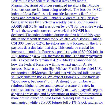
Federal Reserve will raise interest rates next month.
Meanwhile, rising oil prices reminded investors that Middle
East tensions are far from being resolved. The broadest MSCI
index of Asia-Pacific stocks outside Japan was flat for the
week and down by 0.4%. Japan's Nikkei fell 0.9%, despite
being set to rise by 1.2% on a weekly basis. South Korea's
KOSPI fell 0.5%, and was down by 5.0% for the entire week.
This is the seventh consecutive week that KOSPI has
declined. The index doubled during the first half of this year
due to the fervent demand for AI-related?chip stocks. China's
CSI 300 rose by 0.2%. Investors are now focused on the U.S.
payrolls data due later that day. This could be crucial for
interest rate outlook. Forecasts predict a gain of 80,000 jobs in
July, following a 57,000 increase in June. The unemployment
rate is expected to remain at 4.2%. Markets cannot decide
how the Federal Reserve will move next month. A rate
increase is seen as a coin flip. Michael Feroli is the chief U.S.
economics at JPMorgan. He said that yields and inflation are
still key risks for stocks. We expect Friday's NFP to trade as
"good news, bad news" print. A strong jobs number will
reinforce higher prices and increase pressure on rates. In
contrast, stocks may react positively to a weak payrolls report,
as yields are easing and expectations of policy shift towards a
more dovish direction, said Feroli. Nasdaq Futures were
unchanged, while S&P500 futures fell 0.1%. Stock futures for