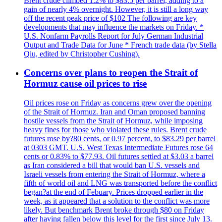
Brent crude climbed 1.2% to $83.5 per barrel, adding to a
gain of nearly 4% overnight. However, it is still a long way
off the recent peak price of $102 The following are key
developments that may influence the markets on Friday. *
U.S. Nonfarm Payrolls Report for July German Industrial
Output and Trade Data for June * French trade data (by Stella
Qiu, edited by Christopher Cushing).
Concerns over plans to reopen the Strait of
Hormuz cause oil prices to rise
Oil prices rose on Friday as concerns grew over the opening
of the Strait of Hormuz. Iran and Oman proposed banning
hostile vessels from the Strait of Hormuz, while imposing
heavy fines for those who violated these rules. Brent crude
futures rose by?80 cents, or 0.97 percent, to $83.29 per barrel
at 0303 GMT. U.S. West Texas Intermediate Futures rose 64
cents or 0.83% to $77.93. Oil futures settled at $3.03 a barrel
as Iran considered a bill that would ban U.S. vessels and
Israeli vessels from entering the Strait of Hormuz, where a
fifth of world oil and LNG was transported before the conflict
began?at the end of Febuary. Prices dropped earlier in the
week, as it appeared that a solution to the conflict was more
likely. But benchmark Brent broke through $80 on Friday
after having fallen below this level for the first since July 13.