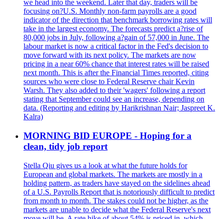
we head into the weekend. Later that day, traders will be
focusing on?U.S. Monthly non-farm payrolls are a good
indicator of the direction that benchmark borrowing rates will
take in the largest economy. The forecasts predict a?rise of
80,000 jobs in July, following a?gain of 57,000 in June. The
labour market is now a critical factor in the Fed's decision to
move forward with its next policy. The markets are now
pricing in a near 60% chance that interest rates will be raised
next month. This is after the Financial Times reported, citing
sources who were close to Federal Reserve chair Kevin
Warsh. They also added to their 'wagers' following a report
stating that September could see an increase, depending on
data. (Reporting and editing by Harikrishnan Nair; Jaspreet K.
Kalra)
MORNING BID EUROPE - Hoping for a
clean, tidy job report
Stella Qiu gives us a look at what the future holds for
European and global markets. The markets are mostly in a
holding pattern, as traders have stayed on the sidelines ahead
of a U.S. Payrolls Report that is notoriously difficult to predict
from month to month. The stakes could not be higher, as the
markets are unable to decide what the Federal Reserve's next
move will be. A rate hike of about 54% is priced in, which