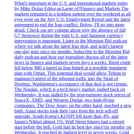
What's important in the U.S. and international markets today
by Mike Dolan Editor-at-Large of?Finance and Markets The
markets remained in a holding pattern over the weekend as all
eyes were on the July U.S. Employment Report and the latest
agreement to end the Iran conflict. Below, I'll go into more
detail. Check out my column about why the absence of full
G7 firepower during the joint U.S. and Japanese currency
intervention is important. Listen to the Morning Bid podcast
where we talk about the latest Iran deal, and gold's largest
one-day gain since six months. Subscribe to the Morning Bid
daily podcast and hear our journalists discuss all of the latest
news in finance and markets seven days a weeks. Brent crude
fell below $80 a barrel as Iran hinted at a possible imminent
plan with Oman. This potential deal would allow Tehran to
maintain?control of the inbound traffic into the Strait of
Hormuz. Washington's acceptance of that deal is not certain.
The Nasdaq, which is a tech-heavy market, pulled back on
Wednesday. It was stalled by the post-earnings stock prices of
SpaceX, AMD, and Western Digital, two high-flying
companies. The Dow Jones, on the other hand, reached a new
high. Asian stocks took their cues from the tech sell-off
stateside. South Korea's KOSPI fell more than 4%, and
Japan's Nikkei almost 1%. Wall Street futures had a mixed
start before the bell. Gold had its best day since'six months' on
Wednesday. It reached its highest level in seven weeks. Gold