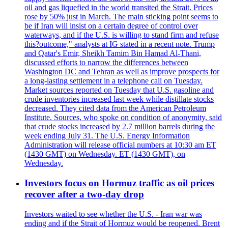
oil and gas liquefied in the world transited the Strait. Prices
rose by 50% just in March. The main sticking point seems to
be if Iran will insist on a certain degree of control over
waterways, and if the U.S. is willing to stand firm and refuse
this?outcome," analysts at IG stated in a recent note. Trump
and Qatar's Emir, Sheikh Tamim Bin Hamad Al-Thani,
discussed efforts to narrow the differences between
Washington DC and Tehran as well as improve prospects for
a long-lasting settlement in a telephone call on Tuesday.
Market sources reported on Tuesday that U.S. gasoline and
crude inventories increased last week while distillate stocks
decreased. They cited data from the American Petroleum
Institute. Sources, who spoke on condition of anonymity, said
that crude stocks increased by 2.7 million barrels during the
week ending July 31. The U.S. Energy Information
Administration will release official numbers at 10:30 am ET
(1430 GMT) on Wednesday. ET (1430 GMT), on
Wednesday.
Investors focus on Hormuz traffic as oil prices
recover after a two-day drop
Investors waited to see whether the U.S. - Iran war was
ending and if the Strait of Hormuz would be reopened. Brent