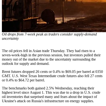
Oil drops from 7-week peak as traders consider supply-demand
uncertainty
The oil prices fell in Asian trade Thursday. They had risen to a
seven-week-high in the previous session, but investors pulled their
money out of the market due to the uncertainty surrounding the
outlook for supply and demand.
Brent futures dropped 26 cents or 0.4% to $69.05 per barrel at 0350
GMT. U.S. West Texas Intermediate crude futures also fell 27 cents
or 0.4% to $64.72 per barrel.
The benchmarks both gained 2.5% Wednesday, reaching their
highest level since August 1. This was due to a drop in U.S. crude
oil inventories that surprised many and fears about the impact of
Ukraine's attack on Russia's infrastructure on energy supplies.