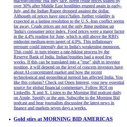
macroeconomic risk they face. Brent crude prices soared by
over 30% after Middle East hostilities erupted again in early-
July, and the Indian Rupee dropped against the dollar.
Although oil prices have since?fallen, further volatility is
expected as a lasting resolution to the U.S.-Iran conflict seems
far away. Crude prices are not the only thing pushing up
'India's consumer price index. Food prices were a major factor
in the 4.4% reading for June, which is still above the RBI's
midpoint medium-term target of 4.0%. This inflationary
pressure could intensify due to India's weakening monsoon.
This could, in turn trigger a rate-hiking process by the
Reserve Bank of India. Indian?equities had a good few
weeks. If this can be translated into a "true" shift in investor
position, it will depend on the level of concern investors have
about AI-concentrated market and how the recent
technological and geopolitical turmoil has affected India. You
like this column? Check out Open Interest, your new essential
source for global financial commentary. Follow ROI on
LinkedIn, X and X. Listen to the Morning Bid podcast daily
on Apple, Spotify or the app. Subscribe to the Morning Bid
podcast and hear journalists discussing the latest news in
finance and markets seven days a weeks.
Gold stirs at MORNING BID AMERICAS