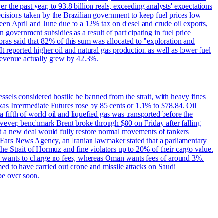
the past year, to 93.8 billion reals, exceeding analysts' expectations
ecisions taken by the Brazilian government to keep fuel prices low
een April and June due to a 12% tax on diesel and crude oil exports,
 government subsidies as a result of participating in fuel price
obras said that 82% of this sum was allocated to "exploration and
t reported higher oil and natural gas production as well as lower fuel
et revenue actually grew by 42.3%.
ssels considered hostile be banned from the strait, with heavy fines
as Intermediate Futures rose by 85 cents or 1.1% to $78.84. Oil
a fifth of world oil and liquefied gas was transported before the
However, benchmark Brent broke through $80 on Friday after falling
that a new deal would fully restore normal movements of tankers
o Fars News Agency, an Iranian lawmaker stated that a parliamentary
 the Strait of Hormuz and fine violators up to 20% of their cargo value.
ton wants to charge no fees, whereas Oman wants fees of around 3%.
med to have carried out drone and missile attacks on Saudi
be over soon.