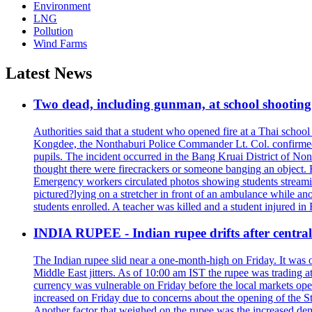
Environment
LNG
Pollution
Wind Farms
Latest News
Two dead, including gunman, at school shooting i
Authorities said that a student who opened fire at a Thai school 
Kongdee, the Nonthaburi Police Commander Lt. Col. confirmed t
pupils. The incident occurred in the Bang Kruai District of Nont
thought there were firecrackers or someone banging an object. H
Emergency workers circulated photos showing students streamin
pictured?lying on a stretcher in front of an ambulance while ano
students enrolled. A teacher was killed and a student injured in
INDIA RUPEE - Indian rupee drifts after central 
The Indian rupee slid near a one-month-high on Friday. It was on
Middle East jitters. As of 10:00 am IST the rupee was trading a
currency was vulnerable on Friday before the local markets opene
increased on Friday due to concerns about the opening of the St
Another factor that weighed on the rupee was the increased dema