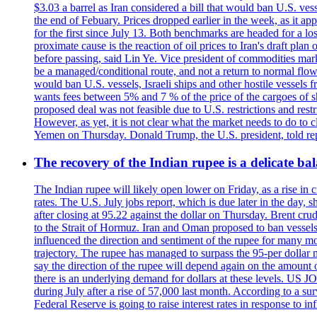
$3.03 a barrel as Iran considered a bill that would ban U.S. ves
the end of Febuary. Prices dropped earlier in the week, as it ap
for the first since July 13. Both benchmarks are headed for a lo
proximate cause is the reaction of oil prices to Iran's draft pla
before passing, said Lin Ye. Vice president of commodities market
be a managed/conditional route, and not a return to normal flow
would ban U.S. vessels, Israeli ships and other hostile vessels f
wants fees between 5% and 7 % of the price of the cargoes of sh
proposed deal was not feasible due to U.S. restrictions and rest
However, as yet, it is not clear what the market needs to do to 
Yemen on Thursday. Donald Trump, the U.S. president, told repo
The recovery of the Indian rupee is a delicate bal
The Indian rupee will likely open lower on Friday, as a rise in c
rates. The U.S. July jobs report, which is due later in the day,
after closing at 95.22 against the dollar on Thursday. Brent c
to the Strait of Hormuz. Iran and Oman proposed to ban vessels
influenced the direction and sentiment of the rupee for many mo
trajectory. The rupee has managed to surpass the 95-per dollar m
say the direction of the rupee will depend again on the amount o
there is an underlying demand for dollars at these levels. US
during July after a rise of 57,000 last month. According to a 
Federal Reserve is going to raise interest rates in response to inf