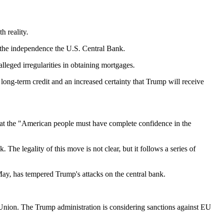
h reality.
n the independence the U.S. Central Bank.
leged irregularities in obtaining mortgages.
long-term credit and an increased certainty that Trump will receive
that the "American people must have complete confidence in the
he legality of this move is not clear, but it follows a series of
 May, has tempered Trump's attacks on the central bank.
n Union. The Trump administration is considering sanctions against EU