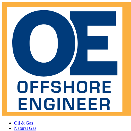
Oil & Gas
Natural Gas