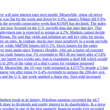
 will raise interest rates next month. Meanwhile, rising oil prices
an was flat for the week and down by 0.4%. Japan's Nikkei fell 0.9%,
 is the seventh consecutive week that KOSPI has declined. The index
 are now focused on the U.S. payrolls data due later that day. This
nemployment rate is expected to remain at 4.2%. Markets cannot decide
gan. He said that yields and inflation are still key risks for stocks.
 on rates. In contrast, stocks may react positively to a weak payrolls
ed, while S&P500 futures fell 0.1%. Stock futures for the entire
risen again since Yemen's Houthis, who are a major oil exporter,
nt crude futures rose 1% overnight to $83.38 per barrel after a?3.8%
2 per barrel two weeks ago. Iran is examining a draft bill which would
up to 20% of the value of a ship’s cargo for violating proposed
night. Meanwhile, the 10-year yield remained at 4.6757% despite a 5 bps
panese yen after rising by 0.4% overnight to surpass the 200-day avg.
 and the U.S. last week sparked a sharp rise. Spot gold increased
 highest result in its history. Petrobras earnings exceeded the 44.7
 share in dividends and equity interest to its shareholders. In a press
resulted in one of the best quarterly financial results ever recorded