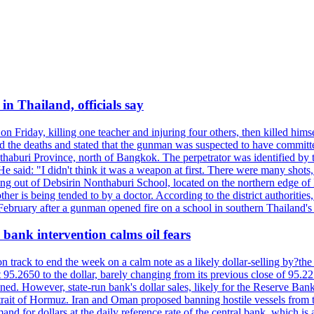
n Thailand, officials say
on Friday, killing one teacher and injuring four others, then killed hims
he deaths and stated that the gunman was suspected to have committed
haburi Province, north of Bangkok. The perpetrator was identified by the
e said: "I didn't think it was a weapon at first. There were many shots,
g out of Debsirin Nonthaburi School, located on the northern edge of 
ther is being tended to by a doctor. According to the district authoriti
 February after a gunman opened fire on a school in southern Thailand's H
bank intervention calms oil fears
 track to end the week on a calm note as a likely dollar-selling by?the C
t 95.2650 to the dollar, barely changing from its previous close of 95.
d. However, state-run bank's dollar sales, likely for the Reserve Bank 
rait of Hormuz. Iran and Oman proposed banning hostile vessels from the
nd for dollars at the daily reference rate of the central bank, which is