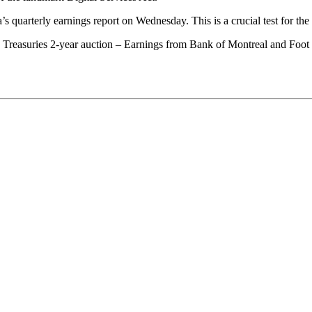
s quarterly earnings report on Wednesday. This is a crucial test for the 
 Treasuries 2-year auction – Earnings from Bank of Montreal and Foot 