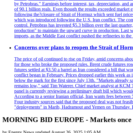
by Petrobras." Earnings before interest, tax, depreciation, and
of 90.1 billion reals. Even though the results exceeded market 
following the?closure of Strait of Hormuz which sent fuel price
which was introduced following the U.S. Iran conflict. The compa
control. Petrobras has invested $5.3 billion over the last quart
production" to maintain the upward curve in production. Last wee
imports, as the Middle East conflict pushed the refineries to the
Concerns over plans to reopen the Strait of Hormu
The price of oil continued to rise on Friday, amid concerns abo
for those who broke the proposed rules. Brent crude futures ro
futures settled at $3.50 a barrel as Iran considered a bill that 
conflict began in February. Prices dropped earlier this week as
below the mark for the first since July 13th. "Markets already s
remains low," said Tim Waterer. Chief market analyst at KCM Tr
panel is currently reviewing a preliminary draft bill which would
According to a senior Iranian official, Iran wants fees betwee
Four industry sources said that the proposed deal was not feasi
"deployments" in Marib, Hadramout and Yemen on Thursday. Don
MORNING BID EUROPE - Markets once ag
by
Energy News
updated
August 26, 2025 1:05 AM