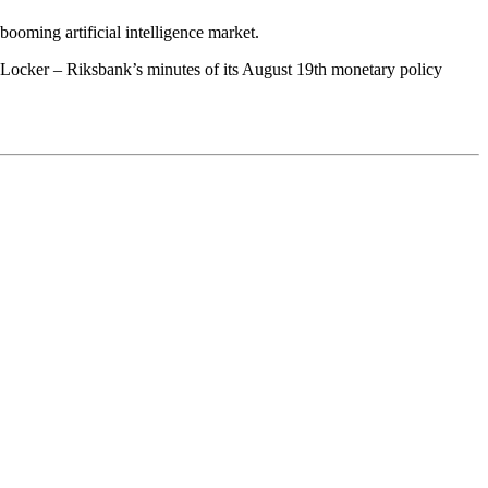
booming artificial intelligence market.
Locker – Riksbank’s minutes of its August 19th monetary policy