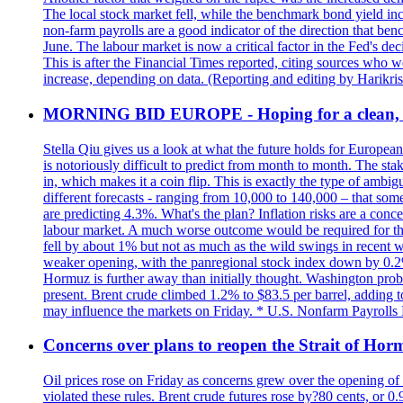
The local stock market fell, while the benchmark bond yield inc
non-farm payrolls are a good indicator of the direction that ben
June. The labour market is now a critical factor in the Fed's de
This is after the Financial Times reported, citing sources who 
increase, depending on data. (Reporting and editing by Harikri
MORNING BID EUROPE - Hoping for a clean, t
Stella Qiu gives us a look at what the future holds for European
is notoriously difficult to predict from month to month. The sta
in, which makes it a coin flip. This is exactly the type of ambi
different forecasts - ranging from 10,000 to 140,000 – that som
are predicting 4.3%. What's the plan? Inflation risks are a conce
labour market. A much worse outcome would be required for the 
fell by about 1% but not as much as the wild swings in recent 
weaker opening, with the panregional stock index down by 0.2%. 
Hormuz is further away than initially thought. Washington proba
present. Brent crude climbed 1.2% to $83.5 per barrel, adding t
may influence the markets on Friday. * U.S. Nonfarm Payrolls R
Concerns over plans to reopen the Strait of Hormu
Oil prices rose on Friday as concerns grew over the opening of
violated these rules. Brent crude futures rose by?80 cents, or 0