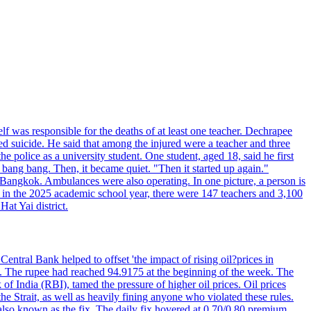
elf was responsible for the deaths of at least one teacher. Dechrapee
 suicide. He said that among the injured were a teacher and three
 police as a university student. One student, aged 18, said he first
 bang bang. Then, it became quiet. "Then it started up again."
Bangkok. Ambulances were also operating. In one picture, a person is
es, in the 2025 academic school year, there were 147 teachers and 3,100
at Yai district.
entral Bank helped to offset 'the impact of rising oil?prices in
22. The rupee had reached 94.9175 at the beginning of the week. The
of India (RBI), tamed the pressure of higher oil prices. Oil prices
 Strait, as well as heavily fining anyone who violated these rules.
 also known as the fix. The daily fix hovered at 0.70/0.80 premium.