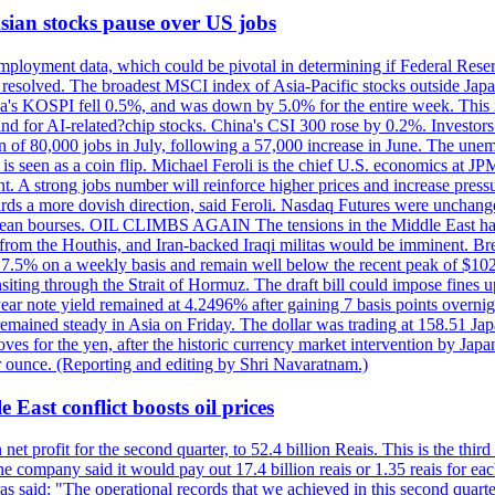
 Asian stocks pause over US jobs
ployment data, which could be pivotal in determining if Federal Reserve
g resolved. The broadest MSCI index of Asia-Pacific stocks outside Jap
rea's KOSPI fell 0.5%, and was down by 5.0% for the entire week. This
mand for AI-related?chip stocks. China's CSI 300 rose by 0.2%. Investors
gain of 80,000 jobs in July, following a 57,000 increase in June. The u
 seen as a coin flip. Michael Feroli is the chief U.S. economics at JPMor
 A strong jobs number will reinforce higher prices and increase pressure
owards a more dovish direction, said Feroli. Nasdaq Futures were unchang
ean bourses. OIL CLIMBS AGAIN The tensions in the Middle East have 
from the Houthis, and Iran-backed Iraqi militas would be imminent. Bre
ll 7.5% on a weekly basis and remain well below the recent peak of $10
ansiting through the Strait of Hormuz. The draft bill could impose fines 
 2-year note yield remained at 4.2496% after gaining 7 basis points over
r remained steady in Asia on Friday. The dollar was trading at 158.51 Ja
s for the yen, after the historic currency market intervention by Japan
r ounce. (Reporting and editing by Shri Navaratnam.)
 East conflict boosts oil prices
net profit for the second quarter, to 52.4 billion Reais. This is the third
he company said it would pay out 17.4 billion reais or 1.35 reais for each
s said: "The operational records that we achieved in this second quarter 