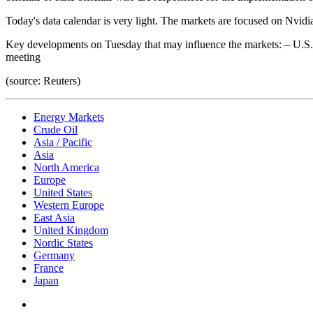
Today's data calendar is very light. The markets are focused on Nvidia’
Key developments on Tuesday that may influence the markets: – U.S.
meeting
(source: Reuters)
Energy Markets
Crude Oil
Asia / Pacific
Asia
North America
Europe
United States
Western Europe
East Asia
United Kingdom
Nordic States
Germany
France
Japan