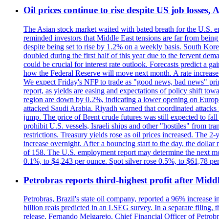
Oil prices continue to rise despite US job losses,
The Asian stock market waited with bated breath for the U.S. em
reminded investors that Middle East tensions are far from bein
despite being set to rise by 1.2% on a weekly basis. South Ko
doubled during the first half of this year due to the fervent de
could be crucial for interest rate outlook. Forecasts predict a 
how the Federal Reserve will move next month. A rate increase is
We expect Friday's NFP to trade as "good news, bad news" print.
report, as yields are easing and expectations of policy shift t
region are down by 0.2%, indicating a lower opening on Europ
attacked Saudi Arabia. Riyadh warned that coordinated attacks 
jump. The price of Brent crude futures was still expected to fa
prohibit U.S. vessels, Israeli ships and other "hostiles" from tr
restrictions. Treasury yields rose as oil prices increased. The
increase overnight. After a bouncing start to the day, the dolla
of 158. The U.S. employment report may determine the next move
0.1%, to $4,243 per ounce. Spot silver rose 0.5%, to $61,78 pe
Petrobras reports third-highest profit after Middle
Petrobras, Brazil's state oil company, reported a 96% increase in 
billion reais predicted in an LSEG survey. In a separate filing, t
release, Fernando Melgarejo, Chief Financial Officer of Petrobra