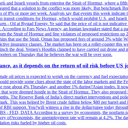
sels and Israeli vessels from entering the Strait of Hormuz, where a fif
peared that a solution to the conflict was more likely. But benchmark Br
ss of 8% or more per week. Analysts say that events this week indicate 
n on transit conditions for Hormuz, which would prohibit U.S. and Israeli
s - Oil at Rystad Energy. Ye said that the price of oil is not indicative
. According to Fars News Agency, an Iranian lawmaker stated that a par
rom the Strait of Hormuz and fine violators of proposed restrictions up 2
ips that use the Strait. Oman has proposed fees of around 3% while Was
rictive insurance clauses. The market has been on a roller-coaster this w
clinch the deal. Yemen's Houthis claimed to have carried out drone and 
rters on Thursday that he believes the war will be over soon.
ance, as it depends on the return of oil risk before US 
rude oil prices is expected to weigh on the currency and fuel expectation
 should provide some clues about the state of the labor markets and the 
rude rose about 4% Thursday, and another 1% during?Asian trades. It no
 that were deemed hostile in the Strait of Hormuz. They also proposed 
nths. The Reserve Bank of India’s direct market interventions and polic
ark. This was helped by Brent crude falling below $80 per barrel and RBI
f RBI support. You?will witness a rise in the dollar/rupee today through
 JOBS - FED, DATA According to a survey by economists, the nonfarm pa
survey of?economists, the unemployment rate will remain at 4.2%. The da
lation risks fueled by higher oil costs.