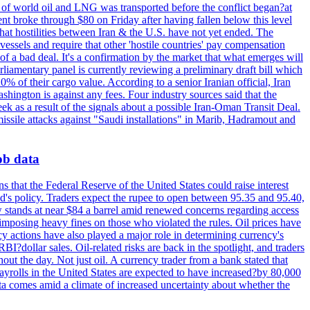
th of world oil and LNG was transported before the conflict began?at
ent broke through $80 on Friday after having fallen below this level
that hostilities between Iran & the U.S. have not yet ended. The
 vessels and require that other 'hostile countries' pay compensation
 of a bad deal. It's a confirmation by the market that what emerges will
liamentary panel is currently reviewing a preliminary draft bill which
0% of their cargo value. According to a senior Iranian official, Iran
hington is against any fees. Four industry sources said that the
eek as a result of the signals about a possible Iran-Oman Transit Deal.
missile attacks against "Saudi installations" in Marib, Hadramout and
job data
s that the Federal Reserve of the United States could raise interest
Fed's policy. Traders expect the rupee to open between 95.35 and 95.40,
w stands at near $84 a barrel amid renewed concerns regarding access
imposing heavy fines on those who violated the rules. Oil prices have
y actions have also played a major role in determining currency's
?dollar sales. Oil-related risks are back in the spotlight, and traders
out the day. Not just oil. A currency trader from a bank stated that
yrolls in the United States are expected to have increased?by 80,000
ta comes amid a climate of increased uncertainty about whether the