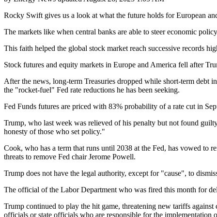
Rocky Swift gives us a look at what the future holds for European an
The markets like when central banks are able to steer economic policy wi
This faith helped the global stock market reach successive records h
Stock futures and equity markets in Europe and America fell after Tr
After the news, long-term Treasuries dropped while short-term debt in
the "rocket-fuel" Fed rate reductions he has been seeking.
Fed Funds futures are priced with 83% probability of a rate cut in 
Trump, who last week was relieved of his penalty but not found guilt
honesty of those who set policy."
Cook, who has a term that runs until 2038 at the Fed, has vowed to rem
threats to remove Fed chair Jerome Powell.
Trump does not have the legal authority, except for "cause", to dismis
The official of the Labor Department who was fired this month for de
Trump continued to play the hit game, threatening new tariffs against
officials or state officials who are responsible for the implementation 