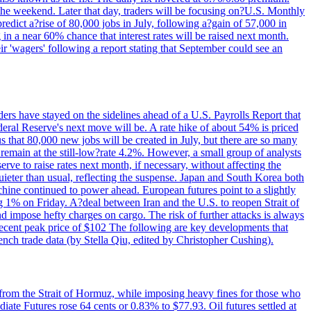
 the weekend. Later that day, traders will be focusing on?U.S. Monthly
redict a?rise of 80,000 jobs in July, following a?gain of 57,000 in
 in a near 60% chance that interest rates will be raised next month.
r 'wagers' following a report stating that September could see an
ders have stayed on the sidelines ahead of a U.S. Payrolls Report that
deral Reserve's next move will be. A rate hike of about 54% is priced
s that 80,000 new jobs will be created in July, but there are so many
remain at the still-low?rate 4.2%. However, a small group of analysts
erve to raise rates next month, if necessary, without affecting the
ieter than usual, reflecting the suspense. Japan and South Korea both
hine continued to power ahead. European futures point to a slightly
ng 1% on Friday. A?deal between Iran and the U.S. to reopen Strait of
d impose hefty charges on cargo. The risk of further attacks is always
e recent peak price of $102 The following are key developments that
nch trade data (by Stella Qiu, edited by Christopher Cushing).
 from the Strait of Hormuz, while imposing heavy fines for those who
iate Futures rose 64 cents or 0.83% to $77.93. Oil futures settled at