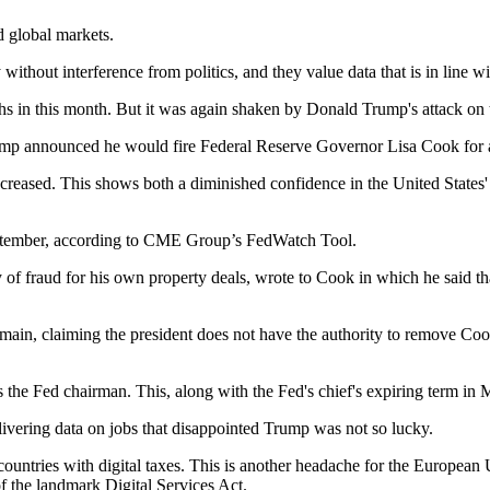
d global markets.
thout interference from politics, and they value data that is in line wit
ighs in this month. But it was again shaken by Donald Trump's attack o
ump announced he would fire Federal Reserve Governor Lisa Cook for al
creased. This shows both a diminished confidence in the United States' 
September, according to CME Group’s FedWatch Tool.
y of fraud for his own property deals, wrote to Cook in which he said 
ain, claiming the president does not have the authority to remove Cook. T
s the Fed chairman. This, along with the Fed's chief's expiring term in
livering data on jobs that disappointed Trump was not so lucky.
 countries with digital taxes. This is another headache for the Europea
of the landmark Digital Services Act.