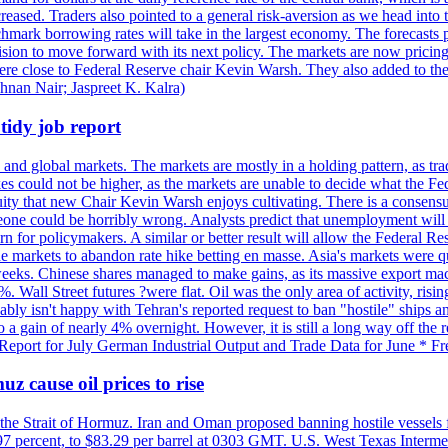
reased. Traders also pointed to a general risk-aversion as we head into
chmark borrowing rates will take in the largest economy. The forecasts p
cision to move forward with its next policy. The markets are now pricing
were close to Federal Reserve chair Kevin Warsh. They also added to thei
shnan Nair; Jaspreet K. Kalra)
idy job report
 and global markets. The markets are mostly in a holding pattern, as tra
kes could not be higher, as the markets are unable to decide what the Fe
guity that new Chair Kevin Warsh enjoys cultivating. There is a consensu
eone could be horribly wrong. Analysts predict that unemployment will 
rn for policymakers. A similar or better result will allow the Federal Res
markets to abandon rate hike betting en masse. Asia's markets were qu
weeks. Chinese shares managed to make gains, as its massive export mac
Wall Street futures ?were flat. Oil was the only area of activity, risi
bly isn't happy with Tehran's reported request to ban "hostile" ships an
o a gain of nearly 4% overnight. However, it is still a long way off th
eport for July German Industrial Output and Trade Data for June * Fre
z cause oil prices to rise
 the Strait of Hormuz. Iran and Oman proposed banning hostile vessels
.97 percent, to $83.29 per barrel at 0303 GMT. U.S. West Texas Intermed