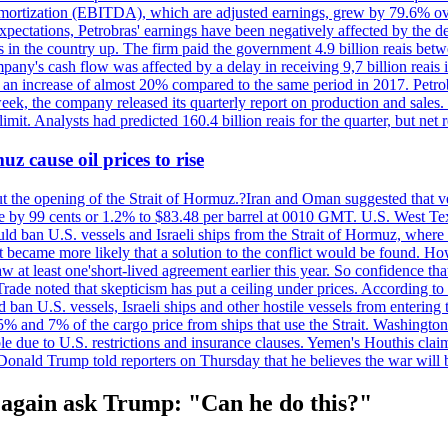
 amortization (EBITDA), which are adjusted earnings, grew by 79.6% over 
expectations, Petrobras' earnings have been negatively affected by the d
s in the country up. The firm paid the government 4.9 billion reais betw
ny's cash flow was affected by a delay in receiving 9,7 billion reais in
er, an increase of almost 20% compared to the same period in 2017. Petr
k, the company released its quarterly report on production and sales. I
 limit. Analysts had predicted 160.4 billion reais for the quarter, but n
z cause oil prices to rise
ut the opening of the Strait of Hormuz.?Iran and Oman suggested that ve
se by 99 cents or 1.2% to $83.48 per barrel at 0010 GMT. U.S. West Tex
would ban U.S. vessels and Israeli ships from the Strait of Hormuz, where 
 it became more likely that a solution to the conflict would be found. 
aw at least one'short-lived agreement earlier this year. So confidence 
ade noted that skepticism has put a ceiling under prices. According t
 ban U.S. vessels, Israeli ships and other hostile vessels from entering
n 5% and 7% of the cargo price from ships that use the Strait. Washing
ble due to U.S. restrictions and insurance clauses. Yemen's Houthis clai
ald Trump told reporters on Thursday that he believes the war will 
ain ask Trump: "Can he do this?"