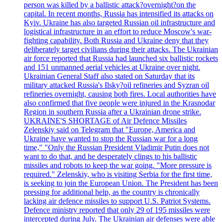
person was killed by a ballistic attack?overnight?on the
capital. In recent months, Russia has intensified its attacks on
Kyiv. Ukraine has also targeted Russian oil infrastructure and
logistical infrastructure in an effort to reduce Moscow's war-
fighting capability. Both Russia and Ukraine deny that they
deliberately target civilians during their attacks. The Ukrainian
air force reported that Russia had launched six ballistic rockets
and 151 unmanned aerial vehicles at Ukraine over night.
Ukrainian General Staff also stated on Saturday that its
military attacked Russia's Ilsky?oil refineries and Syzran oil
refineries overnight, causing both fires. Local authorities have
also confirmed that five people were injured in the Krasnodar
Region in southern Russia after a Ukrainian drone strike.
UKRAINE'S SHORTAGE of Air Defence Missiles
Zelenskiy said on Telegram that "Europe, America and
Ukraine have wanted to stop the Russian war for a long
time," "Only the Russian President Vladimir Putin does not
want to do that, and he desperately clings to his ballistic
missiles and robots to keep the war going. "More pressure is
required." Zelenskiy, who is visiting Serbia for the first time,
is seeking to join the European Union. The President has been
pressing for additional help, as the country is chronically
lacking air defence missiles to support U.S. Patriot Systems.
Defence ministry reported that only 29 of 195 missiles were
intercepted during July. The Ukrainian air defenses were able