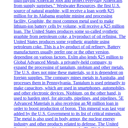
high-paying American Jobs and protect everyday Americans
from supply surprises." Westwater Resources, the first U.S.
source of natural graphite, will receive a loan worth $25
million for its Alabama graphite mining and processing
facility. Graphite, the most common metal used to make
lithium-ion battery cells by volume, will receive a $25 million
loan. The United States produces some so-called synthetic
graphite from petroleum coke, a byproduct of oil refining. The
United States produces some synthetic graphite using
petroleum coke. This is a by-product of oil refinery. Battery
manufacturers usually prefer one or the other version,
depending on various factors. ExIm also lends $25 million to
Global Advanced Metals, a privately-held company, to
expand the processing of tantalum, niobium and other metals.
The U.S. does not mine these materials, so it is dependent on
foreign supplies. The company mines metals in Australia, and
processes them in Pennsylvania. Tantalum is used primarily to
make capacitors, which are used in smartphones, automobiles,
and other electronic devices. Niobium, on the other hand, is
used to harden steel, for aircrafts, pipelines, and pipelines. 5E
Advanced Materials is also receiving an $8 million loan in
order to boost production of boron. This mineral was last year
added by the U.S. Government to its list of critical minerals.
The metal is also used in body armor, the nuclear energy
industry and other products related to defense. The United