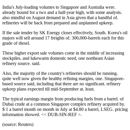
India's July-loading volumes to Singapore and Australia were.
already bound for a two and a half-year high, with some analysts.
also mindful on August demand in Asia given that a handful of.
refineries will be back from prepared and unplanned upkeep.
If the sale tender by SK Energy closes effectively, South. Korea's oil
majors will sell around 17 freights of. 300,000-barrels each for this
grade of diesel.
These higher export sale volumes come in the middle of increasing
stockpiles. and lukewarm domestic need, one northeast Asian
refinery source. said.
Also, the majority of the country's refineries should be running.
quite well now given the healthy refining margins, one. Singapore-
based source said, including that there are no significant. refinery
upkeep plans expected till mid-September at. least.
The typical earnings margin from producing fuels from a barrel. of
Dubai crude at a common Singapore complex refinery acquired by.
$ 1 a barrel month on month in July at $4.80 a barrel, LSEG. pricing
information showed. << DUB-SIN-REF >.
(source: Reuters)