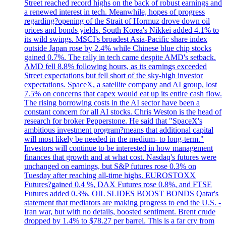
Street reached record highs on the back of robust earnings and
a renewed interest in tech. Meanwhile, hopes of progress
regarding?opening of the Strait of Hormuz drove down oil
prices and bonds yields. South Korea's Nikkei added 4.1% to
its wild swings. MSCI's broadest Asia-Pacific share index
outside Japan rose by 2.4% while Chinese blue chip stocks
gained 0.7%. The rally in tech came despite AMD's setback.
AMD fell 8.8% following hours, as its earnings exceeded
Street expectations but fell short of the sky-high investor
expectations. SpaceX, a satellite company and AI group, lost
7.5% on concerns that capex would eat up its entire cash flow.
The rising borrowing costs in the AI sector have been a
constant concern for all AI stocks. Chris Weston is the head of
research for broker Pepperstone. He said that "SpaceX's
ambitious investment program?means that additional capital
will most likely be needed in the medium- to long-term."
Investors will continue to be interested in how management
finances that growth and at what cost. Nasdaq's futures were
unchanged on earnings, but S&P futures rose 0.3% on
Tuesday after reaching all-time highs. EUROSTOXX
Futures?gained 0.4 %, DAX Futures rose 0.8%, and FTSE
Futures added 0.3%. OIL SLIDES BOOST BONDS Qatar's
statement that mediators are making progress to end the U.S. -
Iran war, but with no details, boosted sentiment. Brent crude
dropped by 1.4% to $78.27 per barrel. This is a far cry from