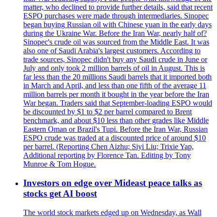
matter, who declined to provide further details, said that recent
ESPO purchases were made through intermediaries. Sinopec
began buying Russian oil with Chinese yuan in the early days
during the Ukraine War. Before the Iran War, nearly half of?
Sinopec's crude oil was sourced from the Middle East. It was
also one of Saudi Arabia's largest customers. According to
trade sources, Sinopec didn't buy any Saudi crude in June or
July and only took 2 million barrels of oil in August. This is
far less than the 20 millions Saudi barrels that it imported both
in March and April, and less than one fifth of the average 11
million barrels per month it bought in the year before the Iran
War began. Traders said that September-loading ESPO would
be discounted by $1 to $2 per barrel compared to Brent
benchmark, and about $10 less than other grades like Middle
Eastern Oman or Brazil's Tupi. Before the Iran War, Russian
ESPO crude was traded at a discounted price of around $10
per barrel. (Reporting Chen Aizhu; Siyi Liu; Trixie Yap,
Additional reporting by Florence Tan. Editing by Tony
Munroe & Tom Hogue.
Investors on edge over Mideast peace talks as
stocks get AI boost
The world stock markets edged up on Wednesday, as Wall