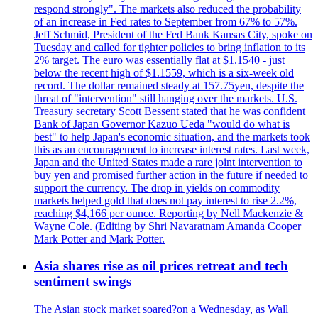
respond strongly". The markets also reduced the probability
of an increase in Fed rates to September from 67% to 57%.
Jeff Schmid, President of the Fed Bank Kansas City, spoke on
Tuesday and called for tighter policies to bring inflation to its
2% target. The euro was essentially flat at $1.1540 - just
below the recent high of $1.1559, which is a six-week old
record. The dollar remained steady at 157.75yen, despite the
threat of "intervention" still hanging over the markets. U.S.
Treasury secretary Scott Bessent stated that he was confident
Bank of Japan Governor Kazuo Ueda "would do what is
best" to help Japan's economic situation, and the markets took
this as an encouragement to increase interest rates. Last week,
Japan and the United States made a rare joint intervention to
buy yen and promised further action in the future if needed to
support the currency. The drop in yields on commodity
markets helped gold that does not pay interest to rise 2.2%,
reaching $4,166 per ounce. Reporting by Nell Mackenzie &
Wayne Cole. (Editing by Shri Navaratnam Amanda Cooper
Mark Potter and Mark Potter.
Asia shares rise as oil prices retreat and tech
sentiment swings
The Asian stock market soared?on a Wednesday, as Wall