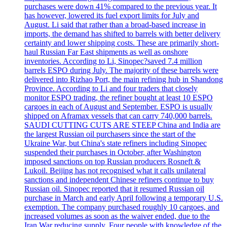
purchases were down 41% compared to the previous year. It
has however, lowered its fuel export limits for July and
August. Li said that rather than a broad-based increase in
imports, the demand has shifted to barrels with better delivery
certainty and lower shipping costs. These are primarily short-
haul Russian Far East shipments as well as onshore
inventories. According to Li, Sinopec?saved 7.4 million
barrels ESPO during July. The majority of these barrels were
delivered into Rizhao Port, the main refining hub in Shandong
Province. According to Li and four traders that closely
monitor ESPO trading, the refiner bought at least 10 ESPO
cargoes in each of August and September. ESPO is usually
shipped on Aframax vessels that can carry 740,000 barrels.
SAUDI CUTTING CUTS ARE STEEP China and India are
the largest Russian oil purchasers since the start of the
Ukraine War, but China's state refiners including Sinopec
suspended their purchases in October, after Washington
imposed sanctions on top Russian producers Rosneft &
Lukoil. Beijing has not recognised what it calls unilateral
sanctions and independent Chinese refiners continue to buy
Russian oil. Sinopec reported that it resumed Russian oil
purchase in March and early April following a temporary U.S.
exemption. The company purchased roughly 10 cargoes, and
increased volumes as soon as the waiver ended, due to the
Iran War reducing supply. Four people with knowledge of the