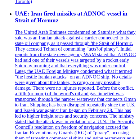
Toronto)
UAE: Iran fired missiles at ADNOC vessel in
Strait of Hormuz
The United Arab Emirates condemned on Saturday what they
said was an Iranian attack against a carrier connected to its
state oil company, as it passed through 'the Strait of Hormuz.
They accused Tehran of committing "acts?of piracy". Initial
reports from the state news agency WAM stated that ADNOC
had said one of their vessels was targeted by a rocket early
Saturday morning and that everything was under control.
Later, the UAE Foreign Ministry condemned what it termed
"the hostile Iranian attacks" on an ADNOC ship. No details
were given about the tanker, its cargo, or any possible
damage. There were no injuries reported. Before the conflict,
a fifth (or more) of the world's oil and gas liquefied was
transported through the narrow waterway that connects Oman
to Iran. Shipping has been disrupted repeatedly since the U.S.
and Israeli war against Iran began on February 28. This has
led to higher freight rates and security concerns. The ministry
stated that the attack was in violation of a 'U.N. The Security
Council's resolution on freedom of navigation accused the
Iranian Revolutionary Guards (IRG) of "piracy", accusing
them of targeting commercial ships and using waterways as a