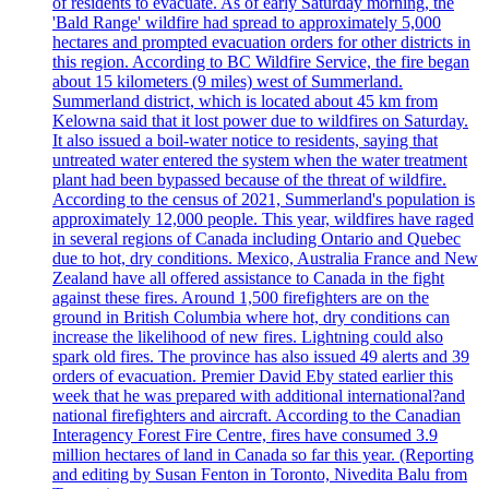
of residents to evacuate. As of early Saturday morning, the
'Bald Range' wildfire had spread to approximately 5,000
hectares and prompted evacuation orders for other districts in
this region. According to BC Wildfire Service, the fire began
about 15 kilometers (9 miles) west of Summerland.
Summerland district, which is located about 45 km from
Kelowna said that it lost power due to wildfires on Saturday.
It also issued a boil-water notice to residents, saying that
untreated water entered the system when the water treatment
plant had been bypassed because of the threat of wildfire.
According to the census of 2021, Summerland's population is
approximately 12,000 people. This year, wildfires have raged
in several regions of Canada including Ontario and Quebec
due to hot, dry conditions. Mexico, Australia France and New
Zealand have all offered assistance to Canada in the fight
against these fires. Around 1,500 firefighters are on the
ground in British Columbia where hot, dry conditions can
increase the likelihood of new fires. Lightning could also
spark old fires. The province has also issued 49 alerts and 39
orders of evacuation. Premier David Eby stated earlier this
week that he was prepared with additional international?and
national firefighters and aircraft. According to the Canadian
Interagency Forest Fire Centre, fires have consumed 3.9
million hectares of land in Canada so far this year. (Reporting
and editing by Susan Fenton in Toronto, Nivedita Balu from