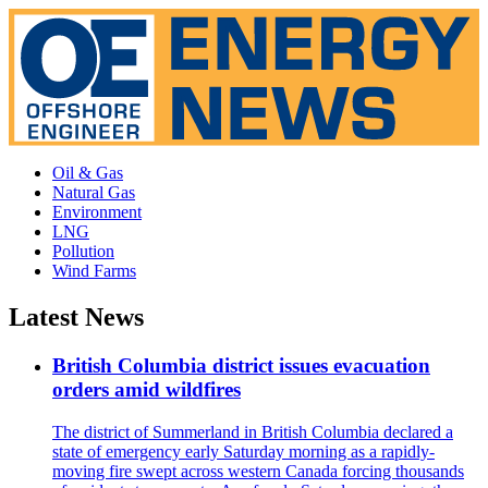
Oil & Gas
Natural Gas
Environment
LNG
Pollution
Wind Farms
Latest News
British Columbia district issues evacuation
orders amid wildfires
The district of Summerland in British Columbia declared a
state of emergency early Saturday morning as a rapidly-
moving fire swept across western Canada forcing thousands