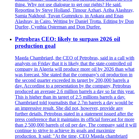
thing. Why not use dialogue to get our rights? He said.
Reporting by Steve Holland, Timour Azhari, Ariba Alashray,
Samia Nakhoul, Tuvan Gumrukcu, in Ankara and Enas
Alashray, in Cairo. Writing by Daniel Trotta. Editing by Don
Durfee, Cynthia Osterman and Don Durfee.
Petrobras CEO: likely to surpass 2026 oil
production goal
Magda Chambriard, the CEO of Petrobras, said in a call with
analysts on Friday that it is likely that the state-controlled oil
company in Algeria will produce more oil by 2026 than what
was forecast. She stated that the company's oil production in
the second quarter exceeded its target by 200,000 barrels a
day. According to a presentation by the company, Petrobras
produced an average 2.6 million barrels a day so far this year.
This is higher than its target of 2.5 millions barrels a day.
Chambriard told journalists that 2.7m barrels a day would be
an impressive result. She did not, however, provide any
further details. Petrobras stated in a statement issued after the
press conference that it maintains its official forecast for more
than 2,500,000 barrels of oil per day. The company said it will
continue to strive to achieve its goals and maximize
production. It said: "At the time, CEO Magda chambriard