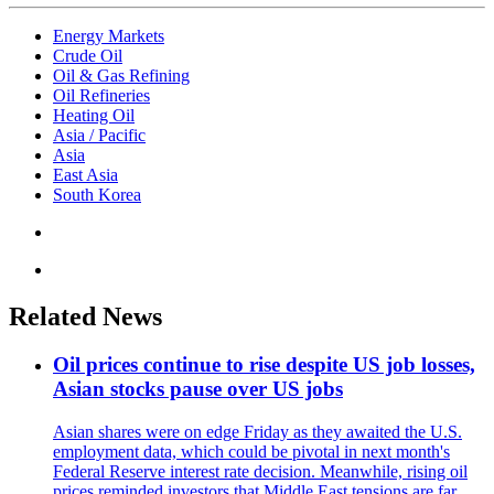
Energy Markets
Crude Oil
Oil & Gas Refining
Oil Refineries
Heating Oil
Asia / Pacific
Asia
East Asia
South Korea
Related News
Oil prices continue to rise despite US job losses,
Asian stocks pause over US jobs
Asian shares were on edge Friday as they awaited the U.S.
employment data, which could be pivotal in next month's
Federal Reserve interest rate decision. Meanwhile, rising oil
prices reminded investors that Middle East tensions are far