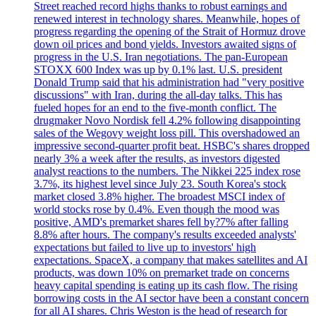
Street reached record highs thanks to robust earnings and
renewed interest in technology shares. Meanwhile, hopes of
progress regarding the opening of the Strait of Hormuz drove
down oil prices and bond yields. Investors awaited signs of
progress in the U.S. Iran negotiations. The pan-European
STOXX 600 Index was up by 0.1% last. U.S. president
Donald Trump said that his administration had "very positive
discussions" with Iran, during the all-day talks. This has
fueled hopes for an end to the five-month conflict. The
drugmaker Novo Nordisk fell 4.2% following disappointing
sales of the Wegovy weight loss pill. This overshadowed an
impressive second-quarter profit beat. HSBC's shares dropped
nearly 3% a week after the results, as investors digested
analyst reactions to the numbers. The Nikkei 225 index rose
3.7%, its highest level since July 23. South Korea's stock
market closed 3.8% higher. The broadest MSCI index of
world stocks rose by 0.4%. Even though the mood was
positive, AMD's premarket shares fell by?7% after falling
8.8% after hours. The company's results exceeded analysts'
expectations but failed to live up to investors' high
expectations. SpaceX, a company that makes satellites and AI
products, was down 10% on premarket trade on concerns
heavy capital spending is eating up its cash flow. The rising
borrowing costs in the AI sector have been a constant concern
for all AI shares. Chris Weston is the head of research for