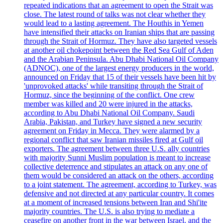
repeated indications that an agreement to open the Strait was
close. The latest round of talks was not clear whether they
would lead to a lasting agreement. The Houthis in Yemen
have intensified their attacks on Iranian ships that are passing
through the Strait of Hormuz. They have also targeted vessels
at another oil chokepoint between the Red Sea Gulf of Aden
and the Arabian Peninsula. Abu Dhabi National Oil Company
(ADNOC), one of the largest energy producers in the world,
announced on Friday that 15 of their vessels have been hit by
'unprovoked attacks' while transiting through the Strait of
Hormuz, since the beginning of the conflict. One crew
member was killed and 20 were injured in the attacks,
according to Abu Dhabi National Oil Company. Saudi
Arabia, Pakistan, and Turkey have signed a new security
agreement on Friday in Mecca. They were alarmed by a
regional conflict that saw Iranian missiles fired at Gulf oil
exporters. The agreement between three U.S. ally countries
with majority Sunni Muslim population is meant to increase
collective deterrence and stipulates an attack on any one of
them would be considered an attack on the others, according
to a joint statement. The agreement, according to Turkey, was
defensive and not directed at any particular country. It comes
at a moment of increased tensions between Iran and Shi'ite
majority countries. The U.S. is also trying to mediate a
ceasefire on another front in the war between Israel, and the