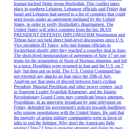
Iranian-backed Shiite group Hezbollah. This conflict takes
place in southern Lebanon. Lebanese officials said Friday that
Israel and Lebanon had agreed to a list of countries that could
send troops under an agreement mediated by the United
States, in order to verify Hezbollah's disarmament. The
United States will select countries from the list. IRAN
PRESIDENT DEFENDS DIPLOMATISM Washington and
Tehran have not held direct high-level discussions since U.S.
Vice president JD Vance, who met Iranian officials in
Switzerland shortly after they reached a ceasefire deal in June.
The short-lived memorandum of agreement of June 17 set out
terms for the resumption of Strait of Hormuz shipping, and led
to a truce. Hostilities were resumed in Iran and the U.S. on 7
July, but then put on hold. The U.S. Central Command has
not reported any attacks on Iran since the 29th of July.
Analysts say that signs of discord between Iran's civilian
President, Masoud Peezhkian and other power centers, such
as Supreme Leader Ayatollah Khamenei, and the Islamic
Revolutionary Guard Corps may complicate?peace attempts.
Pezeshkian, in an interview broadcast by state television on
Friday, defended his government's policies towards hardliners
who oppose negotiations with the United States. He said that
the majority of senior military commanders were in favor of
talks to end the fighting. Why don't the Americans fight
against China? China is growing stronger and doing its own