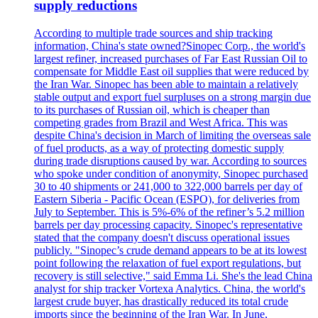
supply reductions
According to multiple trade sources and ship tracking
information, China's state owned?Sinopec Corp., the world's
largest refiner, increased purchases of Far East Russian Oil to
compensate for Middle East oil supplies that were reduced by
the Iran War. Sinopec has been able to maintain a relatively
stable output and export fuel surpluses on a strong margin due
to its purchases of Russian oil, which is cheaper than
competing grades from Brazil and West Africa. This was
despite China's decision in March of limiting the overseas sale
of fuel products, as a way of protecting domestic supply
during trade disruptions caused by war. According to sources
who spoke under condition of anonymity, Sinopec purchased
30 to 40 shipments or 241,000 to 322,000 barrels per day of
Eastern Siberia - Pacific Ocean (ESPO), for deliveries from
July to September. This is 5%-6% of the refiner’s 5.2 million
barrels per day processing capacity. Sinopec's representative
stated that the company doesn't discuss operational issues
publicly. "Sinopec’s crude demand appears to be at its lowest
point following the relaxation of fuel export regulations, but
recovery is still selective," said Emma Li. She's the lead China
analyst for ship tracker Vortexa Analytics. China, the world's
largest crude buyer, has drastically reduced its total crude
imports since the beginning of the Iran War. In June,