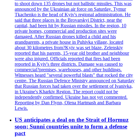
to shoot down 135 drones but not ballistic missiles. This was
announced by the Ukrainian air force on Saturday. Tymur
Tkachenko is the head of Kyiv's regional administration. He
said that three places in the Brovarskyi District, near the
capital, had been hit by Russian missiles. In the region, 10
private homes, commercial and production sites were
damaged. After Russian drones killed a child and his
grandparents, a private house in Puhivka village, located
about 30 kilometres from?Kyiv was set blaze. Zelenskiy
reported that his parents, 15-year old brother and neighbour
were also injured. Officials reported that fires had been
reported in Kyiv's three districts. Damage was caused to
commercial?premises, warehouses, and other buildings.
Witnesses heard "several powerful blasts" that rocked the city
centre. The Russian Defence Ministry announced on Saturday
that Russian forces had taken over the settlement of Ivanivka,
in Ukraine's Kharkiv Region. The report could not be
independently confirmed. Ukraine has not yet commented.
Reporting by Dan Flynn, Olena Hartmash and Barbara
Lewis.
US anticipates a deal on the Strait of Hormuz
soon; Sunni countries unite to form a defense
pact