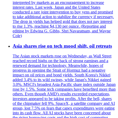
interpreted by markets as an encouragement to increase
interest rates. Last week, Japan and the United States
conducted a rare joint intervention to buy yens and promised
to take additional action to stabilize the currency if necessary.
The drop in yields has helped gold that does not pay interest
to rise 1.3%, reaching $4,130 per ounce. (Reporting and
editing by Edwina G. Gibbs, Shri Navaratnam, and Wayne
Cole)
Asia shares rise on tech mood shift, oil retreats
The Asian stock markets rose on Wednesday, as Wall Street
reached record highs on the back of strong earnings and a
renewed demand for technology. Meanwhile, hopes of
progress in opening the Strait of Hormuz had a negative
impact on oil prices and bond yields. South Korea's Nikkei
added 3.4% to its wild swings, while Japan's Nikkei gained
3.0%. MSCI's broadest Asia-Pacific share index outside Japan
rose by 1.5%. Some tech companies have benefited more than
others. Even though AMD's results exceeded expectations,
investors appeared to be taking profits. After the bell, shares
of the chipmaker fell 9%. SpaceX, a satellite company and AI
group, lost 7.5% on fears that capex expenditures were eating
into its cash flow. All AI stocks have been concerned about
the rising borrowing costs and the high cost of computing