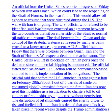
An official from the United States reported progress on Friday
between Iran and Oman, which could lead to the reopening of
the Strait of Hormuz in the near future. This would allow oil
exports to resume that were disrupted during the U.S. The
war with Iran is ongoing. The U.S. official who refused to be
identified said Washington expected an agreement between
the two countries that sit on either side of the Strait so normal
oil traffic can resume. The deal between Iran, Oman and the
control of the strategic watersway is seen by many as being
crucial to a larger peace agreement. A U.S. official said on
Friday that there was progress between Oman, Iran and the
Strait of Hormuz. We expect a deal to be reached soon. The
United States will lift its blockade on Iranian ports once the
deal to restore commercial shipping is announced. The official
stated that "as always, U.S. action will be performance-based,
and tied to Iran’s implementation of its obligations." The
official said that before the U.S. launched its war against Iran
on February 28th,?about 1 out of 5 barrels of crude oil
consumed globally transited through the Strait. Iran has now
used this hostilities as a justification to charge a toll to oil
tankers or fire on ships trying to cross without permission.
The disruption of oil shipments caused the energy prices to
rise and fuelled inflation. Iran has denied that any talks have
taken place in recent weeks despite the Trump administration's