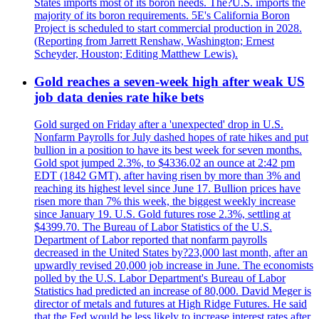
States imports most of its boron needs. The?U.S. imports the
majority of its boron requirements. 5E's California Boron
Project is scheduled to start commercial production in 2028.
(Reporting from Jarrett Renshaw, Washington; Ernest
Scheyder, Houston; Editing Matthew Lewis).
Gold reaches a seven-week high after weak US
job data denies rate hike bets
Gold surged on Friday after a 'unexpected' drop in U.S.
Nonfarm Payrolls for July dashed hopes of rate hikes and put
bullion in a position to have its best week for seven months.
Gold spot jumped 2.3%, to $4336.02 an ounce at 2:42 pm
EDT (1842 GMT), after having risen by more than 3% and
reaching its highest level since June 17. Bullion prices have
risen more than 7% this week, the biggest weekly increase
since January 19. U.S. Gold futures rose 2.3%, settling at
$4399.70. The Bureau of Labor Statistics of the U.S.
Department of Labor reported that nonfarm payrolls
decreased in the United States by?23,000 last month, after an
upwardly revised 20,000 job increase in June. The economists
polled by the U.S. Labor Department's Bureau of Labor
Statistics had predicted an increase of 80,000. David Meger is
director of metals and futures at High Ridge Futures. He said
that the Fed would be less likely to increase interest rates after