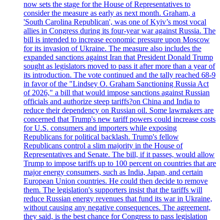
now sets the stage for the House of Representatives to
consider the measure as early as next month. Graham, a
'South Carolina Republican', was one of Kyiv’s most vocal
allies in Congress during its four-year war against Russia. The
bill is intended to increase economic pressure upon Moscow
for its invasion of Ukraine. The measure also includes the
expanded sanctions against Iran that President Donald Trump
sought as legislators moved to pass it after more than a year of
its introduction. The vote continued and the tally reached 68-9
in favor of the "Lindsey O. Graham Sanctioning Russia Act
of 2026," a bill that would impose sanctions against Russian
officials and authorize steep tariffs?on China and India to
reduce their dependency on Russian oil. Some lawmakers are
concerned that Trump's new tariff powers could increase costs
for U.S. consumers and importers while exposing
Republicans for political backlash. Trump's fellow
Republicans control a slim majority in the House of
Representatives and Senate. The bill, if it passes, would allow
Trump to impose tariffs up to 100 percent on countries that are
major energy consumers, such as India, Japan, and certain
European Union countries. He could then decide to remove
them. The legislation's supporters insist that the tariffs will
reduce Russian energy revenues that fund its war in Ukraine,
without causing any negative consequences. The agreement,
they said, is the best chance for Congress to pass legislation