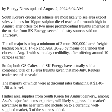
by
Energy News
updated
August 2, 2024 6:04 AM
South Korea's crucial oil refiners are most likely to see area export
sales volumes for 10ppm sulphur diesel reach a fourmonth high in
August, after offers for two more promptloading freights emerged in
the market from SK Energy, several industry sources said on
Thursday.
The oil major is using a minimum of 2 more 300,000-barrel freights
loading on Aug. 14-16 and Aug. 26-28 by means of a tender that
closes on Aug. 1 with same-day credibility, after offering around 10
cargoes earlier.
So far, both GS Caltex and SK Energy have actually sold a
combined total of 15 area freights given that mid-July, Reuters'
tender records revealed.
The majority of which were at discount rates balancing at $1.40-
1.50 a. barrel.
Higher area supplies from South Korea for August delivery,. among
Asia's major fuel items exporters, will likely suppress. the market's
advantage in the near term and include on to a currently. well-
supplied market, 3 of the sources added.