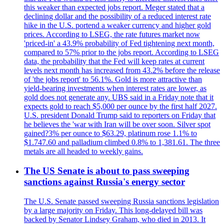
this weaker than expected jobs report. Meger stated that a
declining dollar and the possibility of a reduced interest rate
hike in the U.S. portend a weaker currency and higher gold
prices. According to LSEG, the rate futures market now
'priced-in' a 43.9% probability of Fed tightening next month,
compared to 57% prior to the jobs report. According to LSEG
data, the probability that the Fed will keep rates at current
levels next month has increased from 43.2% before the release
of 'the jobs report' to 56.1%. Gold is more attractive than
yield-bearing investments when interest rates are lower, as
gold does not generate any. UBS said in a Friday note that it
expects gold to reach $5,000 per ounce by the first half 2027.
U.S. president Donald Trump said to reporters on Friday that
he believes the 'war with Iran will be over soon. Silver spot
gained?3% per ounce to $63.29, platinum rose 1.1% to
$1.747.60 and palladium climbed 0.8% to 1,381.61. The three
metals are all headed to weekly gains.
The US Senate is about to pass sweeping
sanctions against Russia's energy sector
The U.S. Senate passed sweeping Russia sanctions legislation
by a large majority on Friday. This long-delayed bill was
backed by Senator Lindsey Graham, who died in 2013. It