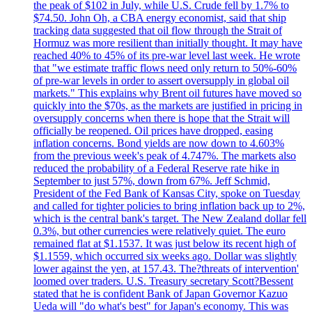
the peak of $102 in July, while U.S. Crude fell by 1.7% to
$74.50. John Oh, a CBA energy economist, said that ship
tracking data suggested that oil flow through the Strait of
Hormuz was more resilient than initially thought. It may have
reached 40% to 45% of its pre-war level last week. He wrote
that "we estimate traffic flows need only return to 50%-60%
of pre-war levels in order to assert oversupply in global oil
markets." This explains why Brent oil futures have moved so
quickly into the $70s, as the markets are justified in pricing in
oversupply concerns when there is hope that the Strait will
officially be reopened. Oil prices have dropped, easing
inflation concerns. Bond yields are now down to 4.603%
from the previous week's peak of 4.747%. The markets also
reduced the probability of a Federal Reserve rate hike in
September to just 57%, down from 67%. Jeff Schmid,
President of the Fed Bank of Kansas City, spoke on Tuesday
and called for tighter policies to bring inflation back up to 2%,
which is the central bank's target. The New Zealand dollar fell
0.3%, but other currencies were relatively quiet. The euro
remained flat at $1.1537. It was just below its recent high of
$1.1559, which occurred six weeks ago. Dollar was slightly
lower against the yen, at 157.43. The?threats of intervention'
loomed over traders. U.S. Treasury secretary Scott?Bessent
stated that he is confident Bank of Japan Governor Kazuo
Ueda will "do what's best" for Japan's economy. This was