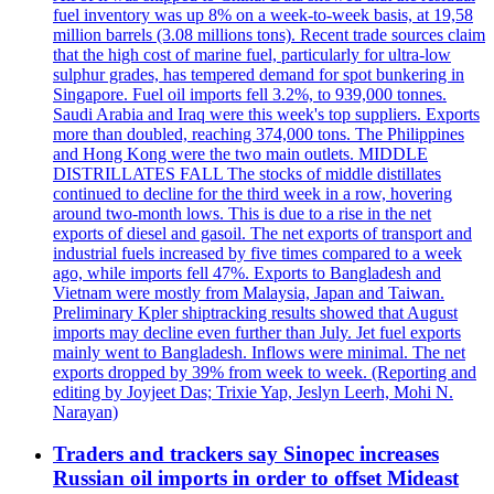
fuel inventory was up 8% on a week-to-week basis, at 19,58
million barrels (3.08 millions tons). Recent trade sources claim
that the high cost of marine fuel, particularly for ultra-low
sulphur grades, has tempered demand for spot bunkering in
Singapore. Fuel oil imports fell 3.2%, to 939,000 tonnes.
Saudi Arabia and Iraq were this week's top suppliers. Exports
more than doubled, reaching 374,000 tons. The Philippines
and Hong Kong were the two main outlets. MIDDLE
DISTRILLATES FALL The stocks of middle distillates
continued to decline for the third week in a row, hovering
around two-month lows. This is due to a rise in the net
exports of diesel and gasoil. The net exports of transport and
industrial fuels increased by five times compared to a week
ago, while imports fell 47%. Exports to Bangladesh and
Vietnam were mostly from Malaysia, Japan and Taiwan.
Preliminary Kpler shiptracking results showed that August
imports may decline even further than July. Jet fuel exports
mainly went to Bangladesh. Inflows were minimal. The net
exports dropped by 39% from week to week. (Reporting and
editing by Joyjeet Das; Trixie Yap, Jeslyn Leerh, Mohi N.
Narayan)
Traders and trackers say Sinopec increases
Russian oil imports in order to offset Mideast