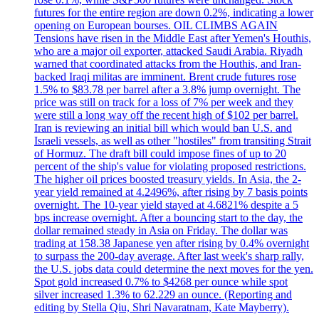
futures for the entire region are down 0.2%, indicating a lower
opening on European bourses. OIL CLIMBS AGAIN
Tensions have risen in the Middle East after Yemen's Houthis,
who are a major oil exporter, attacked Saudi Arabia. Riyadh
warned that coordinated attacks from the Houthis, and Iran-
backed Iraqi militas are imminent. Brent crude futures rose
1.5% to $83.78 per barrel after a 3.8% jump overnight. The
price was still on track for a loss of 7% per week and they
were still a long way off the recent high of $102 per barrel.
Iran is reviewing an initial bill which would ban U.S. and
Israeli vessels, as well as other "hostiles" from transiting Strait
of Hormuz. The draft bill could impose fines of up to 20
percent of the ship's value for violating proposed restrictions.
The higher oil prices boosted treasury yields. In Asia, the 2-
year yield remained at 4.2496%, after rising by 7 basis points
overnight. The 10-year yield stayed at 4.6821% despite a 5
bps increase overnight. After a bouncing start to the day, the
dollar remained steady in Asia on Friday. The dollar was
trading at 158.38 Japanese yen after rising by 0.4% overnight
to surpass the 200-day average. After last week's sharp rally,
the U.S. jobs data could determine the next moves for the yen.
Spot gold increased 0.7% to $4268 per ounce while spot
silver increased 1.3% to 62.229 an ounce. (Reporting and
editing by Stella Qiu, Shri Navaratnam, Kate Mayberry).