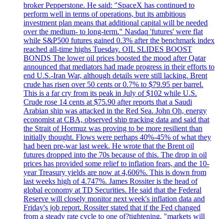
broker Pepperstone. He said: "SpaceX has continued to
perform well in terms of operations, but its ambitious
investment plan means that additional capital will be needed
over the medium- to long-term." Nasdaq 'futures' were flat
while S&P500 futures gained 0.3% after the benchmark index
reached all-time highs Tuesday. OIL SLIDES BOOST
BONDS The lower oil prices boosted the mood after Qatar
announced that mediators had made progress in their efforts to
end U.S.-Iran War, although details were still lacking. Brent
crude has risen over 50 cents or 0.7% to $79.95 per barrel.
This is a far cry from its peak in July of $102 while U.S.
Crude rose 14 cents at $75.90 after reports that a Saudi
Arabian ship was attacked in the Red Sea. John Oh, energy
economist at CBA, observed ship tracking data and said that
the Strait of Hormuz was proving to be more resilient than
initially thought. Flows were perhaps 40%-45% of what they
had been pre-war last week. He wrote that the Brent oil
futures dropped into the 70s because of this. The drop in oil
prices has provided some relief to inflation fears, and the 10-
year Treasury yields are now at 4,606%. This is down from
last weeks high of 4.747%. James Rossiter is the head of
global economy at TD Securities. He said that the Federal
Reserve will closely monitor next week's inflation data and
Friday's job report. Rossiter stated that if the Fed changed
from a steady rate cycle to one of?tightening, "markets will