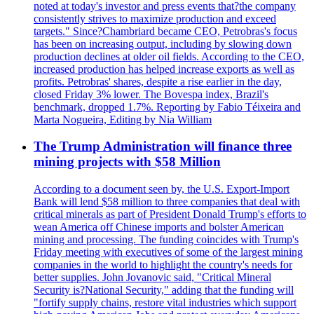
noted at today's investor and press events that?the company
consistently strives to maximize production and exceed
targets." Since?Chambriard became CEO, Petrobras's focus
has been on increasing output, including by slowing down
production declines at older oil fields. According to the CEO,
increased production has helped increase exports as well as
profits. Petrobras' shares, despite a rise earlier in the day,
closed Friday 3% lower. The Bovespa index, Brazil's
benchmark, dropped 1.7%. Reporting by Fabio Téixeira and
Marta Nogueira, Editing by Nia William
The Trump Administration will finance three
mining projects with $58 Million
According to a document seen by, the U.S. Export-Import
Bank will lend $58 million to three companies that deal with
critical minerals as part of President Donald Trump's efforts to
wean America off Chinese imports and bolster American
mining and processing. The funding coincides with Trump's
Friday meeting with executives of some of the largest mining
companies in the world to highlight the country's needs for
better supplies. John Jovanovic said, "Critical Mineral
Security is?National Security," adding that the funding will
"fortify supply chains, restore vital industries which support