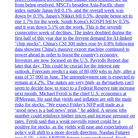
from being resolved. MSCI's broadest Asia-Pacific share
index outside Japan fell 0.1%, and the overall week was
down by 0.5%. Japan's Nikkei fell 0.5%, despite being set to
rise 1.7% for the week. South Korea's KOSPI fell by 0.5%,
and it was down 5.1% on the week. This is the seventh
consecutive week of declines. The index doubled during the
first half of this year due to the fervent demand for AI-linked
"chip stocks". China's CSI 300 index rose by 0.8% following
data showing China's massive export machine continued to
power ahead in order to boost the country's economy.
Investors are now focused on the U.S. Payrolls Report due
later that day. This could be crucial for the interest rate
outlook. Forecasts predict a gain of 80,000 jobs in July, after a
gain of 57,000 in June. The unemployment rate is expected to
remain at 4.2%. The stakes are very high, as the'markets can't
seem to decide how to react to a Federal Reserve rate increase
next month. Michael Feroli is the chief U.S. economics at
JPMorgan. He said that yields and inflation are still the main
risks for stocks. "We expect Friday's NFP will trade as a
‘good news is a bad news’ print," he added. A strong jobs
number could reinforce higher prices and increase pressure on
rates. Feroli said that a weak payrolls report could be a
positive for stocks, as the yields will ease and expectations of
policy will shift to a more dovish direction. Nasdaq Futures
rose 0.1%, while S&P500 futures were unchanged. Stock