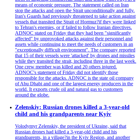
means of economic pressure. The statement called on Iran
stop the attacks and open the Strait unconditionally and fully.
Iran's Guards had previously threatened to take action against
vessels that transited the Strait of Hormuz?if they were linked
to Tehran's enemies, or if failed to follow Iranian directives.
ADNOC stated on Friday that they had been "significantly
affected" by unprovoked attacks against their personnel and
assets while continuing to meet the needs of customers in an
"exceptionally difficult environment". The company reported
that 15 of their vessels were 'attacked' by drones and missiles
while they transited the strait, including three in the last week.
One crew member was killed and 20 others injured.
ADNOC's statement of Friday did not identify those
responsible for the attacks. ADNOC is the state oil company
of Abu Dhabi and one of the largest energy producers in the
world. It exports crude oil and natural gas to customers
around the globe.
Zelenskiy: Russian drones killed a 3-year-old
child and his grandparents near Kyiv
Volodymyr Zelenskiy, the president of Ukraine, said that
Russian drones had killed a 3-year-old child and his
grandparents, in a village?in the Kyiv Region, and another