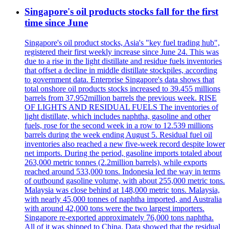
Singapore's oil products stocks fall for the first
time since June
Singapore's oil product stocks, Asia's "key fuel trading hub",
registered their first weekly increase since June 24. This was
due to a rise in the light distillate and residue fuels inventories
that offset a decline in middle distillate stockpiles, according
to government data. Enterprise Singapore's data shows that
total onshore oil products stocks increased to 39.455 millions
barrels from 37.952million barrels the previous week. RISE
OF LIGHTS AND RESIDUAL FUELS The inventories of
light distillate, which includes naphtha, gasoline and other
fuels, rose for the second week in a row to 12.539 millions
barrels during the week ending August 5. Residual fuel oil
inventories also reached a new five-week record despite lower
net imports. During the period, gasoline imports totaled about
263,000 metric tonnes (2.2million barrels), while exports
reached around 533,000 tons. Indonesia led the way in terms
of outbound gasoline volume, with about 255,000 metric tons.
Malaysia was close behind at 148,000 metric tons. Malaysia,
with nearly 45,000 tonnes of naphtha imported, and Australia
with around 42,000 tons were the two largest importers.
Singapore re-exported approximately 76,000 tons naphtha.
All of it was shipped to China. Data showed that the residual