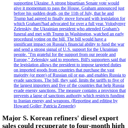
supporting Ukraine. A strong bipartisan Senate vote would
give it momentum to pass the House. Graham announced just
before his sudden death, on the 11th of July, that he and
Trump had agreed to finally move forward with legislation for
which Graham?had advocated for over a full year. Volodymyr
Zelenskiy, the Ukrainian president who attended Graham’s
funeral and met with Trump in Washington, watched an early
procedural voting on the bill. The bill would have a
significant impact on Russia's financial ability to fund the war
and send a strong signal of U.S. support for the Ukrainian
people. "I'm grateful for the support from our people and
Europe," Zelenskiy said to reporters. Bill's supporters said that
the legislation allows the president to impose targeted duties
on imported goods from countries that purchase the vast
majority (or more) of Russian oil or gas, and enables Russia to
evade sanctions. The bill, they said, limits the tariffs to five of
the largest importers and five of the countries that help Russia
evade energy sanctions. The measure contains a provision that
prevents a lapse of sanctions authority which restricts funding
to Iranian energy and weapons. (Reporting and editing by
Howard Goller; Patricia Zengerle)
Major S. Korean refiners' diesel export
sales could recuperate to four-month high