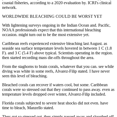
coastal fisheries, according to a 2020 evaluation by. ICRI's clinical
network.
WORLDWIDE BLEACHING COULD BE WORST YET
With lightening surveys ongoing in the Indian Ocean and. Pacific,
NOAA professionals expect that this international bleaching
occasion. might turn out to be the most extensive yet.
Caribbean reefs experienced extensive bleaching last August. as
seaside sea surface temperature levels hovered in between 1 C (1.8
F). and 3 C (5.4 F) above typical. Scientists operating in the region.
then started recording mass die-offs throughout the area.
From the staghorns to brain corals, whatever that you can. see while
diving was white in some reefs, Alvarez-Filip stated. I have never
seen this level of bleaching.
Bleached corals can recover if waters cool, but some. Caribbean
corals were so stressed out that they continued to pass away. even as
temperature levels dropped over winter, Alvarez-Filip included.
Florida corals subjected to severe heat shocks did not even. have
time to bleach, Manzello stated.
They got so stressed out, they simply passed away and sloughed off