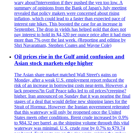
wary about?intervention if they pushed the yen too low. A
summary of opinions from the Bank of Japan's July meeting
revealed that policy makers were concerned about rising
inflation, which could lead to a faster than expected pace of
interest rate hikes. This boosted the case for an increase in
September. The drop in yields has helped gold that does not
pay interest to hold its $4,320 per ounce price after it had risen
more than 7% over the last week. (Reporting and editing by
Shri Navaratnam, Stephen Coates and Wayne Cole)
Oil prices rise in the Gulf amid confusion and
Asian stock markets edge higher
The Asian share market matched Wall Street's gains on
Monday, after a weak U.S. employment report reduced the
risk of an increase in borrowing costs near-term. However, a
lack progress?in Gulf Peace talks led to oil prices?creeping?
higher. Iran announced on Sunday that it was nearing the final
stages of a deal that would define new shipping lanes for the
Strait of Hormuz. However, the Iranian government reiterated
that this waterway will only be reopened once the United
States meets other conditions. Brent crude increased by 0.9%
to $84.32 per barrel, as the shipping volume through this vital
waterway was minimal. U.S. crude rose by 0.7% to $79.74