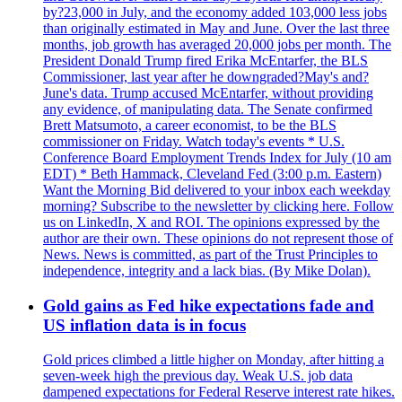
by?23,000 in July, and the economy added 103,000 less jobs
than originally estimated in May and June. Over the last three
months, job growth has averaged 20,000 jobs per month. The
President Donald Trump fired Erika McEntarfer, the BLS
Commissioner, last year after he downgraded?May's and?
June's data. Trump accused McEntarfer, without providing
any evidence, of manipulating data. The Senate confirmed
Brett Matsumoto, a career economist, to be the BLS
commissioner on Friday. Watch today's events * U.S.
Conference Board Employment Trends Index for July (10 am
EDT) * Beth Hammack, Cleveland Fed (3:00 p.m. Eastern)
Want the Morning Bid delivered to your inbox each weekday
morning? Subscribe to the newsletter by clicking here. Follow
us on LinkedIn, X and ROI. The opinions expressed by the
author are their own. These opinions do not represent those of
News. News is committed, as part of the Trust Principles to
independence, integrity and a lack bias. (By Mike Dolan).
Gold gains as Fed hike expectations fade and
US inflation data is in focus
Gold prices climbed a little higher on Monday, after hitting a
seven-week high the previous day. Weak U.S. job data
dampened expectations for Federal Reserve interest rate hikes.