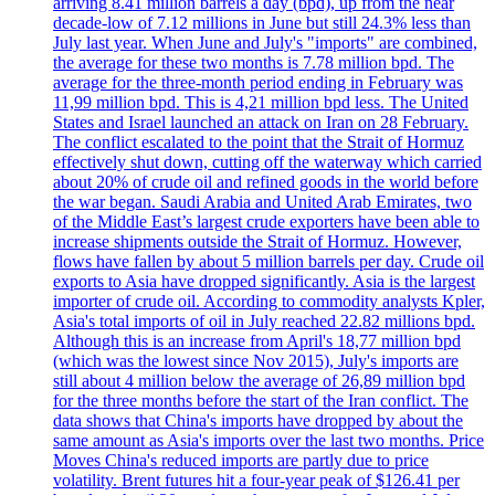
arriving 8.41 million barrels a day (bpd), up from the near
decade-low of 7.12 millions in June but still 24.3% less than
July last year. When June and July's "imports" are combined,
the average for these two months is 7.78 million bpd. The
average for the three-month period ending in February was
11,99 million bpd. This is 4,21 million bpd less. The United
States and Israel launched an attack on Iran on 28 February.
The conflict escalated to the point that the Strait of Hormuz
effectively shut down, cutting off the waterway which carried
about 20% of crude oil and refined goods in the world before
the war began. Saudi Arabia and United Arab Emirates, two
of the Middle East’s largest crude exporters have been able to
increase shipments outside the Strait of Hormuz. However,
flows have fallen by about 5 million barrels per day. Crude oil
exports to Asia have dropped significantly. Asia is the largest
importer of crude oil. According to commodity analysts Kpler,
Asia's total imports of oil in July reached 22.82 millions bpd.
Although this is an increase from April's 18,77 million bpd
(which was the lowest since Nov 2015), July's imports are
still about 4 million below the average of 26,89 million bpd
for the three months before the start of the Iran conflict. The
data shows that China's imports have dropped by about the
same amount as Asia's imports over the last two months. Price
Moves China's reduced imports are partly due to price
volatility. Brent futures hit a four-year peak of $126.41 per