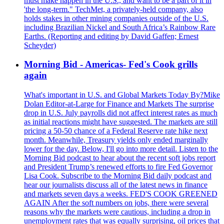
must make happen in the U.S., and want to be a part of it in
'the long-term." TechMet, a privately-held company, also
holds stakes in other mining companies outside of the U.S.
including Brazilian Nickel and South Africa’s Rainbow Rare
Earths. (Reporting and editing by David Gaffen; Ernest
Scheyder)
Morning Bid - Americas- Fed's Cook grills
again
What's important in U.S. and Global Markets Today By?Mike
Dolan Editor-at-Large for Finance and Markets The surprise
drop in U.S. July payrolls did not affect interest rates as much
as initial reactions might have suggested. The markets are still
pricing a 50-50 chance of a Federal Reserve rate hike next
month. Meanwhile, Treasury yields only ended marginally
lower for the day. Below, I'll go into more detail. Listen to the
Morning Bid podcast to hear about the recent soft jobs report
and President Trump’s renewed efforts to fire Fed Governor
Lisa Cook. Subscribe to the Morning Bid daily podcast and
hear our journalists discuss all of the latest news in finance
and markets seven days a weeks. FED'S COOK GREENED
AGAIN After the soft numbers on jobs, there were several
reasons why the markets were cautious, including a drop in
unemployment rates that was equally surprising, oil prices that