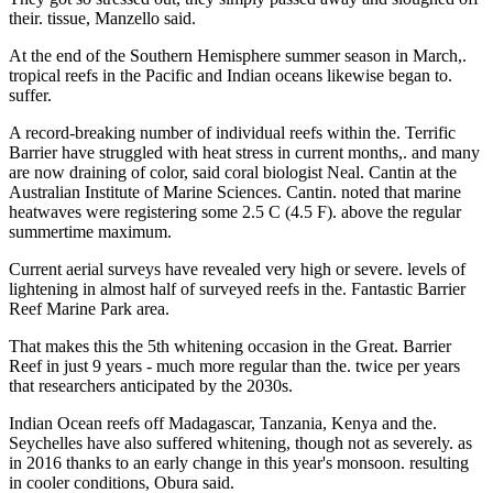
their. tissue, Manzello said.
At the end of the Southern Hemisphere summer season in March,.
tropical reefs in the Pacific and Indian oceans likewise began to.
suffer.
A record-breaking number of individual reefs within the. Terrific
Barrier have struggled with heat stress in current months,. and many
are now draining of color, said coral biologist Neal. Cantin at the
Australian Institute of Marine Sciences. Cantin. noted that marine
heatwaves were registering some 2.5 C (4.5 F). above the regular
summertime maximum.
Current aerial surveys have revealed very high or severe. levels of
lightening in almost half of surveyed reefs in the. Fantastic Barrier
Reef Marine Park area.
That makes this the 5th whitening occasion in the Great. Barrier
Reef in just 9 years - much more regular than the. twice per years
that researchers anticipated by the 2030s.
Indian Ocean reefs off Madagascar, Tanzania, Kenya and the.
Seychelles have also suffered whitening, though not as severely. as
in 2016 thanks to an early change in this year's monsoon. resulting
in cooler conditions, Obura said.