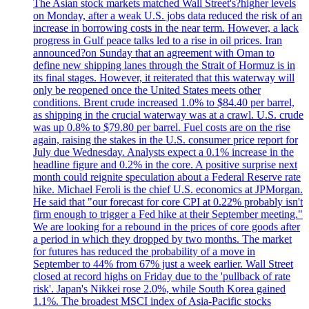
The Asian stock markets matched Wall Street's?higher levels
on Monday, after a weak U.S. jobs data reduced the risk of an
increase in borrowing costs in the near term. However, a lack
progress in Gulf peace talks led to a rise in oil prices. Iran
announced?on Sunday that an agreement with Oman to
define new shipping lanes through the Strait of Hormuz is in
its final stages. However, it reiterated that this waterway will
only be reopened once the United States meets other
conditions. Brent crude increased 1.0% to $84.40 per barrel,
as shipping in the crucial waterway was at a crawl. U.S. crude
was up 0.8% to $79.80 per barrel. Fuel costs are on the rise
again, raising the stakes in the U.S. consumer price report for
July due Wednesday. Analysts expect a 0.1% increase in the
headline figure and 0.2% in the core. A positive surprise next
month could reignite speculation about a Federal Reserve rate
hike. Michael Feroli is the chief U.S. economics at JPMorgan.
He said that "our forecast for core CPI at 0.22% probably isn't
firm enough to trigger a Fed hike at their September meeting."
We are looking for a rebound in the prices of core goods after
a period in which they dropped by two months. The market
for futures has reduced the probability of a move in
September to 44% from 67% just a week earlier. Wall Street
closed at record highs on Friday due to the 'pullback of rate
risk'. Japan's Nikkei rose 2.0%, while South Korea gained
1.1%. The broadest MSCI index of Asia-Pacific stocks