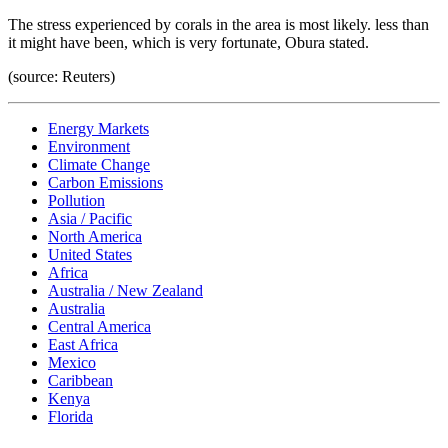
The stress experienced by corals in the area is most likely. less than
it might have been, which is very fortunate, Obura stated.
(source: Reuters)
Energy Markets
Environment
Climate Change
Carbon Emissions
Pollution
Asia / Pacific
North America
United States
Africa
Australia / New Zealand
Australia
Central America
East Africa
Mexico
Caribbean
Kenya
Florida