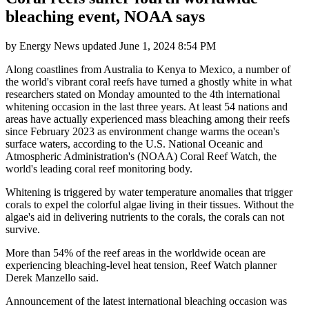
bleaching event, NOAA says
by
Energy News
updated
June 1, 2024 8:54 PM
Along coastlines from Australia to Kenya to Mexico, a number of
the world's vibrant coral reefs have turned a ghostly white in what
researchers stated on Monday amounted to the 4th international
whitening occasion in the last three years. At least 54 nations and
areas have actually experienced mass bleaching among their reefs
since February 2023 as environment change warms the ocean's
surface waters, according to the U.S. National Oceanic and
Atmospheric Administration's (NOAA) Coral Reef Watch, the
world's leading coral reef monitoring body.
Whitening is triggered by water temperature anomalies that trigger
corals to expel the colorful algae living in their tissues. Without the
algae's aid in delivering nutrients to the corals, the corals can not
survive.
More than 54% of the reef areas in the worldwide ocean are
experiencing bleaching-level heat tension, Reef Watch planner
Derek Manzello said.
Announcement of the latest international bleaching occasion was