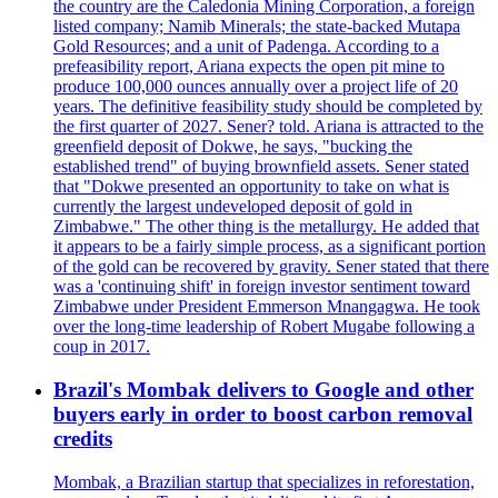
the country are the Caledonia Mining Corporation, a foreign
listed company; Namib Minerals; the state-backed Mutapa
Gold Resources; and a unit of Padenga. According to a
prefeasibility report, Ariana expects the open pit mine to
produce 100,000 ounces annually over a project life of 20
years. The definitive feasibility study should be completed by
the first quarter of 2027. Sener? told. Ariana is attracted to the
greenfield deposit of Dokwe, he says, "bucking the
established trend" of buying brownfield assets. Sener stated
that "Dokwe presented an opportunity to take on what is
currently the largest undeveloped deposit of gold in
Zimbabwe." The other thing is the metallurgy. He added that
it appears to be a fairly simple process, as a significant portion
of the gold can be recovered by gravity. Sener stated that there
was a 'continuing shift' in foreign investor sentiment toward
Zimbabwe under President Emmerson Mnangagwa. He took
over the long-time leadership of Robert Mugabe following a
coup in 2017.
Brazil's Mombak delivers to Google and other
buyers early in order to boost carbon removal
credits
Mombak, a Brazilian startup that specializes in reforestation,