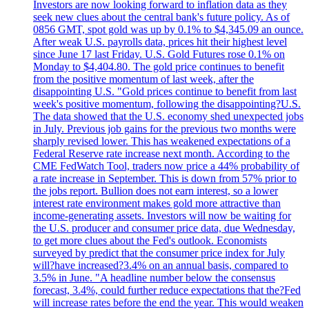
Investors are now looking forward to inflation data as they
seek new clues about the central bank's future policy. As of
0856 GMT, spot gold was up by 0.1% to $4,345.09 an ounce.
After weak U.S. payrolls data, prices hit their highest level
since June 17 last Friday. U.S. Gold Futures rose 0.1% on
Monday to $4,404.80. The gold price continues to benefit
from the positive momentum of last week, after the
disappointing U.S. "Gold prices continue to benefit from last
week's positive momentum, following the disappointing?U.S.
The data showed that the U.S. economy shed unexpected jobs
in July. Previous job gains for the previous two months were
sharply revised lower. This has weakened expectations of a
Federal Reserve rate increase next month. According to the
CME FedWatch Tool, traders now price a 44% probability of
a rate increase in September. This is down from 57% prior to
the jobs report. Bullion does not earn interest, so a lower
interest rate environment makes gold more attractive than
income-generating assets. Investors will now be waiting for
the U.S. producer and consumer price data, due Wednesday,
to get more clues about the Fed's outlook. Economists
surveyed by predict that the consumer price index for July
will?have increased?3.4% on an annual basis, compared to
3.5% in June. "A headline number below the consensus
forecast, 3.4%, could further reduce expectations that the?Fed
will increase rates before the end the year. This would weaken