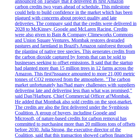
announced on Tuesday that it delivered its first Amazon
carbon credits two years ahead of schedule. This milestone
could help to build confidence in the market which has been
plagued with concerns about project quality and late
deliveries. The company said that the credits were delivered in
2028 to McKinsey, Google and McLaren Racing. Credits
were also given to Bain & Company Climeworks Commons
and Union Square Ventures. Mombak restores degraded
pastures and farmland in Brazil's Amazon rainforest through
the planting of native tree species. This generates credits from
the carbon dioxide captured by forests that can be sold to
businesses seeking to offset emissions. It said that the startup
had planted more than 15 million trees in 12 farms across the
Amazon. This first?issuance amounted to more 21,000 metric
tonnes of CO2 removed from the atmosphere. "The carbon
market unfortunately has?had many challenges with suppliers
delivering late and delivering less than what was promised,"
said Dan?Harburg, Chief Commercial Officer at?Mombak.
He added that Mombak also sold credits on the spot-market.
The credits are also the first delivered under the Symbiosis
Coalition. A group of buyers, including Google and
Microsoft, of nature-based credits for carbon removal has
committed to purchasing more than 20 millions tons of offsets
before 2030. Julia Strong, the executive director of the
Coalition, said that this transaction showed carbon financing