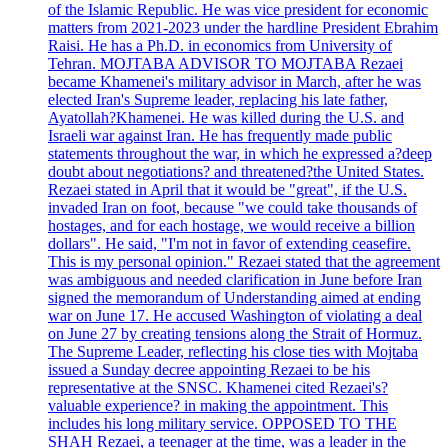
of the Islamic Republic. He was vice president for economic
matters from 2021-2023 under the hardline President Ebrahim
Raisi. He has a Ph.D. in economics from University of
Tehran. MOJTABA ADVISOR TO MOJTABA Rezaei
became Khamenei's military advisor in March, after he was
elected Iran's Supreme leader, replacing his late father,
Ayatollah?Khamenei. He was killed during the U.S. and
Israeli war against Iran. He has frequently made public
statements throughout the war, in which he expressed a?deep
doubt about negotiations? and threatened?the United States.
Rezaei stated in April that it would be "great", if the U.S.
invaded Iran on foot, because "we could take thousands of
hostages, and for each hostage, we would receive a billion
dollars". He said, "I'm not in favor of extending ceasefire.
This is my personal opinion." Rezaei stated that the agreement
was ambiguous and needed clarification in June before Iran
signed the memorandum of Understanding aimed at ending
war on June 17. He accused Washington of violating a deal
on June 27 by creating tensions along the Strait of Hormuz.
The Supreme Leader, reflecting his close ties with Mojtaba
issued a Sunday decree appointing Rezaei to be his
representative at the SNSC. Khamenei cited Rezaei's?
valuable experience? in making the appointment. This
includes his long military service. OPPOSED TO THE
SHAH Rezaei, a teenager at the time, was a leader in the