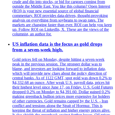
crude and dip into stocks, or bid for cargoes coming from
outside the Middle East. You like this column? Open Interest
(ROI) is your new essential source of global financial
commentary. ROI provides data-driven, thought-provoking
analysis on everything from soybeans to swap rates. The
markets are changing faster than ever. ROI can help you keep
up. Follow ROI on LinkedIn, X. These are the views of the
columnist, an author for.
US inflation data is the focus as gold drops
from a seven-week high.
Gold prices fell on Monday, despite hitting a seven-week
peak in the previous session. The stronger dollar was to
blame, and investors are looking forward to inflation data,
which will provide new clues about the policy direction of
central banks. As of 1122 GMT, spot gold was down 0.2% to
$4,332.68 an ounce. After weak U.S. payroll data, prices hit
their highest level since June 17, on Friday. U.S. Gold Futures
dropped 0.2% on Monday to $4,391.60. Dollar gained 0.2%
making greenback bullion prices more expensive for holders
of other currencies. Gold remains capped by the U.S. - Iran
conflict and tensions along the Strait of Hormuz. This is
keeping the threat of inflation and higher energy prices alive.
It also shields the greenback against further losses. Oil prices