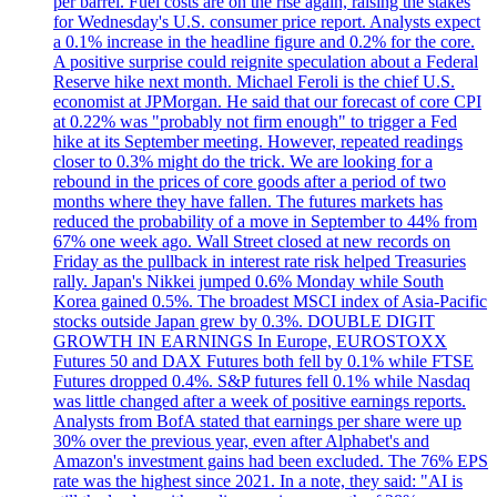
per barrel. Fuel costs are on the rise again, raising the stakes
for Wednesday's U.S. consumer price report. Analysts expect
a 0.1% increase in the headline figure and 0.2% for the core.
A positive surprise could reignite speculation about a Federal
Reserve hike next month. Michael Feroli is the chief U.S.
economist at JPMorgan. He said that our forecast of core CPI
at 0.22% was "probably not firm enough" to trigger a Fed
hike at its September meeting. However, repeated readings
closer to 0.3% might do the trick. We are looking for a
rebound in the prices of core goods after a period of two
months where they have fallen. The futures markets has
reduced the probability of a move in September to 44% from
67% one week ago. Wall Street closed at new records on
Friday as the pullback in interest rate risk helped Treasuries
rally. Japan's Nikkei jumped 0.6% Monday while South
Korea gained 0.5%. The broadest MSCI index of Asia-Pacific
stocks outside Japan grew by 0.3%. DOUBLE DIGIT
GROWTH IN EARNINGS In Europe, EUROSTOXX
Futures 50 and DAX Futures both fell by 0.1% while FTSE
Futures dropped 0.4%. S&P futures fell 0.1% while Nasdaq
was little changed after a week of positive earnings reports.
Analysts from BofA stated that earnings per share were up
30% over the previous year, even after Alphabet's and
Amazon's investment gains had been excluded. The 76% EPS
rate was the highest since 2021. In a note, they said: "AI is