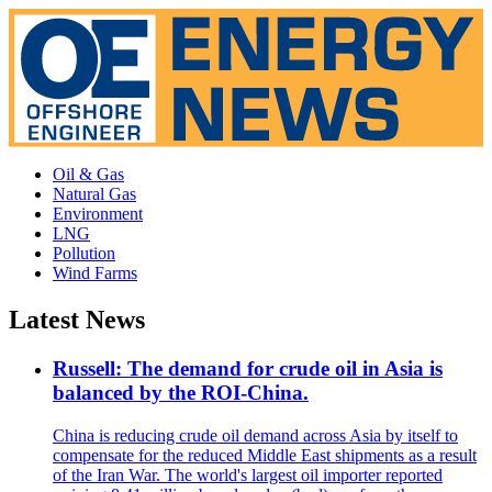
Oil & Gas
Natural Gas
Environment
LNG
Pollution
Wind Farms
Latest News
Russell: The demand for crude oil in Asia is
balanced by the ROI-China.
China is reducing crude oil demand across Asia by itself to
compensate for the reduced Middle East shipments as a result
of the Iran War. The world's largest oil importer reported