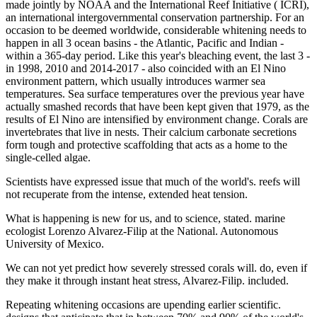
made jointly by NOAA and the International Reef Initiative ( ICRI),
an international intergovernmental conservation partnership. For an
occasion to be deemed worldwide, considerable whitening needs to
happen in all 3 ocean basins - the Atlantic, Pacific and Indian -
within a 365-day period. Like this year's bleaching event, the last 3 -
in 1998, 2010 and 2014-2017 - also coincided with an El Nino
environment pattern, which usually introduces warmer sea
temperatures. Sea surface temperatures over the previous year have
actually smashed records that have been kept given that 1979, as the
results of El Nino are intensified by environment change. Corals are
invertebrates that live in nests. Their calcium carbonate secretions
form tough and protective scaffolding that acts as a home to the
single-celled algae.
Scientists have expressed issue that much of the world's. reefs will
not recuperate from the intense, extended heat tension.
What is happening is new for us, and to science, stated. marine
ecologist Lorenzo Alvarez-Filip at the National. Autonomous
University of Mexico.
We can not yet predict how severely stressed corals will. do, even if
they make it through instant heat stress, Alvarez-Filip. included.
Repeating whitening occasions are upending earlier scientific.