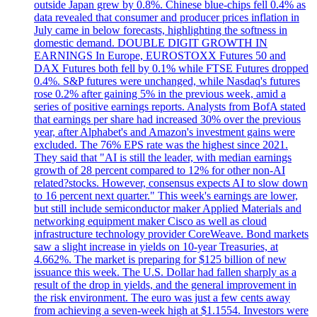
outside Japan grew by 0.8%. Chinese blue-chips fell 0.4% as
data revealed that consumer and producer prices inflation in
July came in below forecasts, highlighting the softness in
domestic demand. DOUBLE DIGIT GROWTH IN
EARNINGS In Europe, EUROSTOXX Futures 50 and
DAX Futures both fell by 0.1% while FTSE Futures dropped
0.4%. S&P futures were unchanged, while Nasdaq's futures
rose 0.2% after gaining 5% in the previous week, amid a
series of positive earnings reports. Analysts from BofA stated
that earnings per share had increased 30% over the previous
year, after Alphabet's and Amazon's investment gains were
excluded. The 76% EPS rate was the highest since 2021.
They said that "AI is still the leader, with median earnings
growth of 28 percent compared to 12% for other non-AI
related?stocks. However, consensus expects AI to slow down
to 16 percent next quarter." This week's earnings are lower,
but still include semiconductor maker Applied Materials and
networking equipment maker Cisco as well as cloud
infrastructure technology provider CoreWeave. Bond markets
saw a slight increase in yields on 10-year Treasuries, at
4.662%. The market is preparing for $125 billion of new
issuance this week. The U.S. Dollar had fallen sharply as a
result of the drop in yields, and the general improvement in
the risk environment. The euro was just a few cents away
from achieving a seven-week high at $1.1554. Investors were