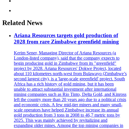
Related News
Ariana Resources targets gold production of
2028 from rare Zimbabwe greenfield mining
Kerim Sener, Managing Director of Ariana Resources (a
London-listed company), said that the company expects to
begin producing gold in Zimbabwe from its "greenfield"
project by 2028. Ariana Resources' Dokwe Project, located
about 110 kilometres north-west from Bulawayo (Zimbabwe’s
second largest city), is a 'large-scale greenfield' project. South
Africa has a rich history of gold mining, but it has been
unable to attract substantial investment after international
mining companies such as Rio Tinto, Delta Gold, and Kinross
left the country more than 20 years ago due to a political crisis
and economic crisis. A few mid-tier miners and many small-
scale operators have helped Zimbabwe increase its annual
gold production from 3 tons in 2008 to 46,7 metric tons by
2025. This was mainly achieved by revitalizing and
expanding older mines. Among the top mining companies in