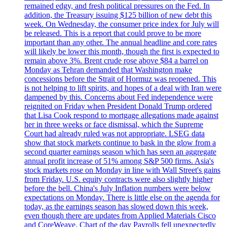
remained edgy, and fresh political pressures on the Fed. In
addition, the Treasury issuing $125 billion of new debt this
week. On Wednesday, the consumer price index for July will
be released. This is a report that could prove to be more
important than any other. The annual headline and core rates
will likely be lower this month, though the first is expected to
remain above 3%. Brent crude rose above $84 a barrel on
Monday as Tehran demanded that Washington make
concessions before the Strait of Hormuz was reopened. This
is not helping to lift spirits, and hopes of a deal with Iran were
dampened by this. Concerns about Fed independence were
reignited on Friday when President Donald Trump ordered
that Lisa Cook respond to mortgage allegations made against
her in three weeks or face dismissal, which the Supreme
Court had already ruled was not appropriate. LSEG data
show that stock markets continue to bask in the glow from a
second quarter earnings season which has seen an aggregate
annual profit increase of 51% among S&P 500 firms. Asia's
stock markets rose on Monday in line with Wall Street's gains
from Friday. U.S. equity contracts were also slightly higher
before the bell. China's July Inflation numbers were below
expectations on Monday. There is little else on the agenda for
today, as the earnings season has slowed down this week,
even though there are updates from Applied Materials Cisco
and CoreWeave. Chart of the day Payrolls fell unexpectedly