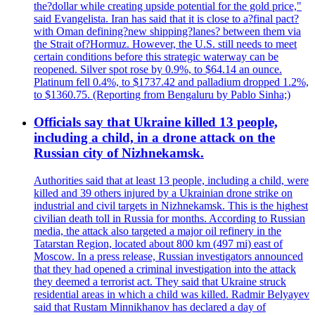
the?dollar while creating upside potential for the gold price,"
said Evangelista. Iran has said that it is close to a?final pact?
with Oman defining?new shipping?lanes? between them via
the Strait of?Hormuz. However, the U.S. still needs to meet
certain conditions before this strategic waterway can be
reopened. Silver spot rose by 0.9%, to $64.14 an ounce.
Platinum fell 0.4%, to $1737.42 and palladium dropped 1.2%,
to $1360.75. (Reporting from Bengaluru by Pablo Sinha;)
Officials say that Ukraine killed 13 people,
including a child, in a drone attack on the
Russian city of Nizhnekamsk.
Authorities said that at least 13 people, including a child, were
killed and 39 others injured by a Ukrainian drone strike on
industrial and civil targets in Nizhnekamsk. This is the highest
civilian death toll in Russia for months. According to Russian
media, the attack also targeted a major oil refinery in the
Tatarstan Region, located about 800 km (497 mi) east of
Moscow. In a press release, Russian investigators announced
that they had opened a criminal investigation into the attack
they deemed a terrorist act. They said that Ukraine struck
residential areas in which a child was killed. Radmir Belyayev
said that Rustam Minnikhanov has declared a day of