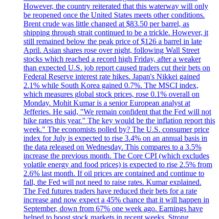
However, the country reiterated that this waterway will only
be reopened once the United States meets other conditions.
Brent crude was little changed at $83.50 per barrel, as
shipping through strait continued to be a trickle. However, it
still remained below the peak price of $126 a barrel in late
April. Asian shares rose over night, following Wall Street
stocks which reached a record high Friday, after a weaker
than expected U.S. job report caused traders cut their bets on
Federal Reserve interest rate hikes. Japan's Nikkei gained
2.1% while South Korea gained 0.7%. The MSCI index,
which measures global stock prices, rose 0.1% overall on
Monday. Mohit Kumar is a senior European analyst at
Jefferies. He said, "We remain confident that the Fed will not
hike rates this year." The key would be the inflation report this
week." The economists polled by? The U.S. consumer price
index for July is expected to rise 3.4% on an annual basis in
the data released on Wednesday. This compares to a 3.5%
increase the previous month. The Core CPI (which excludes
volatile energy and food prices) is expected to rise 2.5% from
2.6% last month. If oil prices are contained and continue to
fall, the Fed will not need to raise rates. Kumar explained.
The Fed futures traders have reduced their bets for a rate
increase and now expect a 45% chance that it will happen in
September, down from 67% one week ago. Earnings have
helped to boost stock markets in recent weeks. Strong