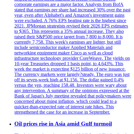
corporate earnings are a major factor. Analysts from BofA
stated that earnings per share had increased 30% over the past
year, even after Alphabet's and Amazon's investment gains
were excluded. A 76% EPS beating rate is the highest since
2021. JPMorgan strategists revised their 2026 EPS estimates
to $365. This represents a 35% annual increase. They also
raised their S&P500 price target from 7,800 to 8,000. It is
currently 7,758. This week's earnings are lighter, but still
include semiconductor maker Applied Materials and
networking equipment maker Cisco as well as cloud
infrastructure technology provider CoreWeave. The yields on
10-year Treasuries dropped 1 basis point, to 4.643%. This
week the market is expecting $125 billion of new issuance.
The currency markets were largely?steady. The euro was just
off its seven-week high at $1.156. The dollar gained 0.4%
versus the yen, reaching 158.48. Investors were wary about
any intervention. A summary of the opinions expressed at the
Bank of Japan's July meeting revealed that policymakers were
concerned about rising inflation, which could lead to a
quicker-than-expected rate of interest rate hikes. This
strengthened the case for an increase in September.
Oil prices rise in Asia amid Gulf turmoil