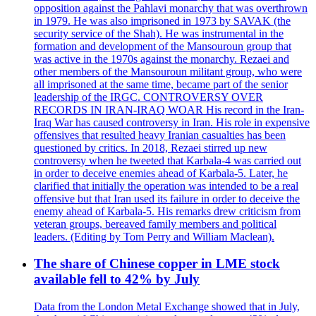
opposition against the Pahlavi monarchy that was overthrown
in 1979. He was also imprisoned in 1973 by SAVAK (the
security service of the Shah). He was instrumental in the
formation and development of the Mansouroun group that
was active in the 1970s against the monarchy. Rezaei and
other members of the Mansouroun militant group, who were
all imprisoned at the same time, became part of the senior
leadership of the IRGC. CONTROVERSY OVER
RECORDS IN IRAN-IRAQ WOAR His record in the Iran-
Iraq War has caused controversy in Iran. His role in expensive
offensives that resulted heavy Iranian casualties has been
questioned by critics. In 2018, Rezaei stirred up new
controversy when he tweeted that Karbala-4 was carried out
in order to deceive enemies ahead of Karbala-5. Later, he
clarified that initially the operation was intended to be a real
offensive but that Iran used its failure in order to deceive the
enemy ahead of Karbala-5. His remarks drew criticism from
veteran groups, bereaved family members and political
leaders. (Editing by Tom Perry and William Maclean).
The share of Chinese copper in LME stock
available fell to 42% by July
Data from the London Metal Exchange showed that in July,