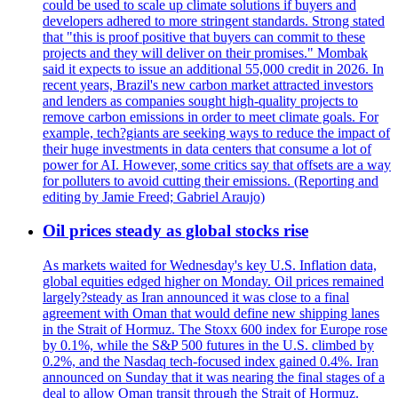
could be used to scale up climate solutions if buyers and
developers adhered to more stringent standards. Strong stated
that "this is proof positive that buyers can commit to these
projects and they will deliver on their promises." Mombak
said it expects to issue an additional 55,000 credit in 2026. In
recent years, Brazil's new carbon market attracted investors
and lenders as companies sought high-quality projects to
remove carbon emissions in order to meet climate goals. For
example, tech?giants are seeking ways to reduce the impact of
their huge investments in data centers that consume a lot of
power for AI. However, some critics say that offsets are a way
for polluters to avoid cutting their emissions. (Reporting and
editing by Jamie Freed; Gabriel Araujo)
Oil prices steady as global stocks rise
As markets waited for Wednesday's key U.S. Inflation data,
global equities edged higher on Monday. Oil prices remained
largely?steady as Iran announced it was close to a final
agreement with Oman that would define new shipping lanes
in the Strait of Hormuz. The Stoxx 600 index for Europe rose
by 0.1%, while the S&P 500 futures in the U.S. climbed by
0.2%, and the Nasdaq tech-focused index gained 0.4%. Iran
announced on Sunday that it was nearing the final stages of a
deal to allow Oman transit through the Strait of Hormuz.