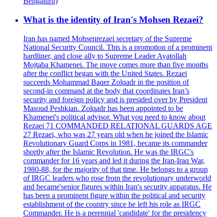
Bengaluru)
What is the identity of Iran's Mohsen Rezaei?
Iran has named Mohsenrezaei secretary of the Supreme
National Security Council. This is a promotion of a prominent
hardliner, and close ally to Supreme Leader Ayatollah
Mojtaba Khamenei. The move comes more than five months
after the conflict began with the United States. Rezaei
succeeds Mohammad Baqer Zolqadr in the position of
second-in command at the body that coordinates Iran’s
security and foreign policy and is presided over by President
Masoud Peshkian. Zolqadr has been appointed to be
Khamenei's political advisor. What you need to know about
Rezaei 71 COMMANDED RELATIONAL GUARDS AGE
27 Rezaei, who was 27 years old when he joined the Islamic
Revolutionary Guard Corps in 1981, became its commander
shortly after the Islamic Revolution. He was the IRGC's
commander for 16 years and led it during the Iran-Iraq War,
1980-88, for the majority of that time. He belongs to a group
of IRGC leaders who rose from the revolutionary underworld
and became'senior figures within Iran's security apparatus. He
has been a prominent figure within the political and security
establishment of the country since he left his role as IRGC
Commander. He is a perennial 'candidate' for the presidency