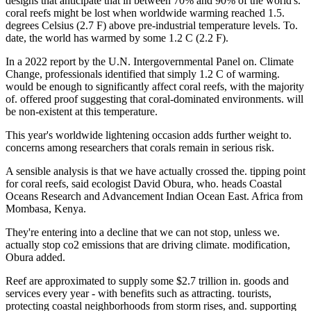
designs that anticipate that in between 70% and 90% of the world's.
coral reefs might be lost when worldwide warming reached 1.5.
degrees Celsius (2.7 F) above pre-industrial temperature levels. To.
date, the world has warmed by some 1.2 C (2.2 F).
In a 2022 report by the U.N. Intergovernmental Panel on. Climate
Change, professionals identified that simply 1.2 C of warming.
would be enough to significantly affect coral reefs, with the majority
of. offered proof suggesting that coral-dominated environments. will
be non-existent at this temperature.
This year's worldwide lightening occasion adds further weight to.
concerns among researchers that corals remain in serious risk.
A sensible analysis is that we have actually crossed the. tipping point
for coral reefs, said ecologist David Obura, who. heads Coastal
Oceans Research and Advancement Indian Ocean East. Africa from
Mombasa, Kenya.
They're entering into a decline that we can not stop, unless we.
actually stop co2 emissions that are driving climate. modification,
Obura added.
Reef are approximated to supply some $2.7 trillion in. goods and
services every year - with benefits such as attracting. tourists,
protecting coastal neighborhoods from storm rises, and. supporting