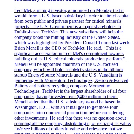
TechMet, a mining investor, announced on Monday that it
would 'form a U.S. based subsidiary in order to attract capital
from both public and private partners for critical minerals
projects. The U.S. Government is a major shareholder in
Dublin-based TechMet. This new subsidiary will help the
company boost the mining industry of the United States,
which was highlighted by President Donald Trump last week.
Brian Menell is the CEO of TechMet. He said, "This is a
significant acceleration in TechMet's commitment towards
building out its U.S. critical minerals production platform."
Menell will be appointed chairman of the U.S.-focused
company, which will hold TechMet's stakes in the lithium
startup EnergySource Minerals and the U.S. Vanadium is
partnering with Momentum Technologies, Xerion Advanced
Battery and battery recycling company Momentum
Technologies. TechMet is the largest shareholder of all four
companies, having invested over $400 million in them.
Menell stated that the U.S. subsidiary would be based in
Washington, D.C., with an initial goal to get those four
companies into commercial production before considering
other investments. He said that there was no question about
spinning off the company, distributing it, or realizing its value.
"We see billions of dollars in value and relevance that we