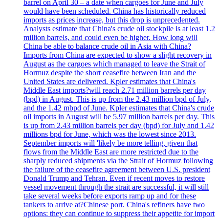
barrel on April 30 – a date when cargoes for June and July
would have been scheduled. China has historically reduced
imports as prices increase, but this drop is unprecedented.
Analysts estimate that China's crude oil stockpile is at least 1.2
million barrels, and could even be higher. How long will
China be able to balance crude oil in Asia with China?
Imports from China are expected to show a slight recovery in
August as the cargoes which managed to leave the Strait of
Hormuz despite the short ceasefire between Iran and the
United States are delivered. Kpler estimates that China's
Middle East imports?will reach 2.71 million barrels per day
(bpd) in August. This is up from the 2.43 million bpd of July,
and the 1.42 mbpd of June. Kpler estimates that China's crude
oil imports in August will be 5.97 million barrels per day. This
is up from 2.43 million barrels per day (bpd) for July and 1.42
millions bpd for June, which was the lowest since 2013.
September imports will 'likely be more telling, given that
flows from the Middle East are more restricted due to the
sharply reduced shipments via the Strait of Hormuz following
the failure of the ceasefire agreement between U.S. president
Donald Trump and Tehran. Even if recent moves to restore
vessel movement through the strait are successful, it will still
take several weeks before exports ramp up and for these
tankers to arrive at?Chinese port. China's refiners have two
options: they can continue to suppress their appetite for import