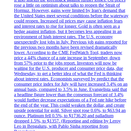
rose a little on optimism about talks to reopen the Strait of
Hormuz. However, gains were limited by Iran's demand that
the United States meet several conditions before the waterway
could reopen. Increased oil prices may cause inflation fears
and interest rates to rise for longer. Gold is often seen as a
hedge against inflation, but it becomes less appealing in an
environment of high interest rates. The U.S. economy
unexpectedly lost jobs in July. Previous job gains reported for
the previous two months have been revised dramatically
lower. According to the CME FedWatch Tool, traders now
price a 44% chance of a rate increase in September, down
from 57% prior to the jobs report. Investors will now be
waiting for the U.S. producer and consumer price data, due
Wednesday, to get a better idea of what the Fed is thinking
about interest rates. Economists surveyed by predict that the
consumer price index for July will have increased 3.4% on an
annual basis, compared to 3.5% in June. Evangelista said that
a headline figure lower than the consensus forecast of 3.4%
would further decrease expectations of a Fed rate hike before
the end of the year. This could weaken the dollar, and create
upside potential for gold. Silver spot rose 0.6%, to $63.94 an
ounce. Platinum fell 0.5%, to $1736.20 and palladium
dropped 1.5%, to $1357. (Reporting and editing by Leroy
Leo in Bengaluru, with Pablo Sinha reporting from