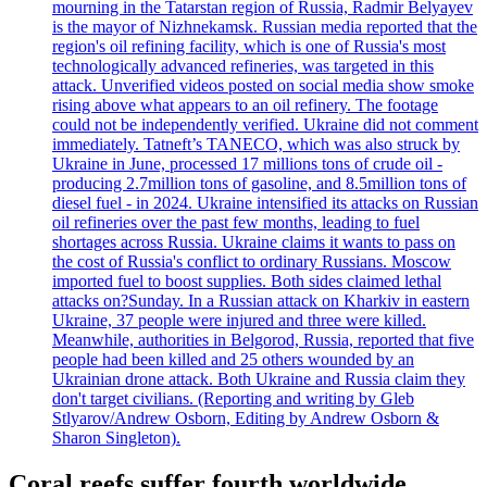
mourning in the Tatarstan region of Russia, Radmir Belyayev
is the mayor of Nizhnekamsk. Russian media reported that the
region's oil refining facility, which is one of Russia's most
technologically advanced refineries, was targeted in this
attack. Unverified videos posted on social media show smoke
rising above what appears to an oil refinery. The footage
could not be independently verified. Ukraine did not comment
immediately. Tatneft’s TANECO, which was also struck by
Ukraine in June, processed 17 millions tons of crude oil -
producing 2.7million tons of gasoline, and 8.5million tons of
diesel fuel - in 2024. Ukraine intensified its attacks on Russian
oil refineries over the past few months, leading to fuel
shortages across Russia. Ukraine claims it wants to pass on
the cost of Russia's conflict to ordinary Russians. Moscow
imported fuel to boost supplies. Both sides claimed lethal
attacks on?Sunday. In a Russian attack on Kharkiv in eastern
Ukraine, 37 people were injured and three were killed.
Meanwhile, authorities in Belgorod, Russia, reported that five
people had been killed and 25 others wounded by an
Ukrainian drone attack. Both Ukraine and Russia claim they
don't target civilians. (Reporting and writing by Gleb
Stlyarov/Andrew Osborn, Editing by Andrew Osborn &
Sharon Singleton).
Coral reefs suffer fourth worldwide