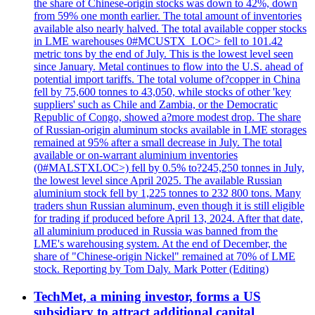
the share of Chinese-origin stocks was down to 42%, down
from 59% one month earlier. The total amount of inventories
available also nearly halved. The total available copper stocks
in LME warehouses 0#MCUSTX_LOC> fell to 101.42
metric tons by the end of July. This is the lowest level seen
since January. Metal continues to flow into the U.S. ahead of
potential import tariffs. The total volume of?copper in China
fell by 75,600 tonnes to 43,050, while stocks of other 'key
suppliers' such as Chile and Zambia, or the Democratic
Republic of Congo, showed a?more modest drop. The share
of Russian-origin aluminum stocks available in LME storages
remained at 95% after a small decrease in July. The total
available or on-warrant aluminium inventories
(0#MALSTXLOC>) fell by 0.5% to?245,250 tonnes in July,
the lowest level since April 2025. The available Russian
aluminium stock fell by 1,225 tonnes to 232 800 tons. Many
traders shun Russian aluminum, even though it is still eligible
for trading if produced before April 13, 2024. After that date,
all aluminium produced in Russia was banned from the
LME's warehousing system. At the end of December, the
share of "Chinese-origin Nickel" remained at 70% of LME
stock. Reporting by Tom Daly. Mark Potter (Editing)
TechMet, a mining investor, forms a US
subsidiary to attract additional capital