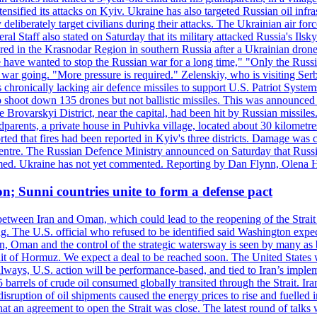
ensified its attacks on Kyiv. Ukraine has also targeted Russian oil infra
eliberately target civilians during their attacks. The Ukrainian air for
 Staff also stated on Saturday that its military attacked Russia's Ilsky?
injured in the Krasnodar Region in southern Russia after a Ukrainian
have wanted to stop the Russian war for a long time," "Only the Russia
he war going. "More pressure is required." Zelenskiy, who is visiting Serb
is chronically lacking air defence missiles to support U.S. Patriot Syste
to shoot down 135 drones but not ballistic missiles. This was announce
he Brovarskyi District, near the capital, had been hit by Russian missil
parents, a private house in Puhivka village, located about 30 kilometre
orted that fires had been reported in Kyiv's three districts. Damage wa
 centre. The Russian Defence Ministry announced on Saturday that Russia
rmed. Ukraine has not yet commented. Reporting by Dan Flynn, Olena 
on; Sunni countries unite to form a defense pact
 between Iran and Oman, which could lead to the reopening of the Strait
g. The U.S. official who refused to be identified said Washington expec
an, Oman and the control of the strategic watersway is seen by many as b
t of Hormuz. We expect a deal to be reached soon. The United States will
lways, U.S. action will be performance-based, and tied to Iran’s implemen
arrels of crude oil consumed globally transited through the Strait. Iran h
disruption of oil shipments caused the energy prices to rise and fuelled i
hat an agreement to open the Strait was close. The latest round of talks