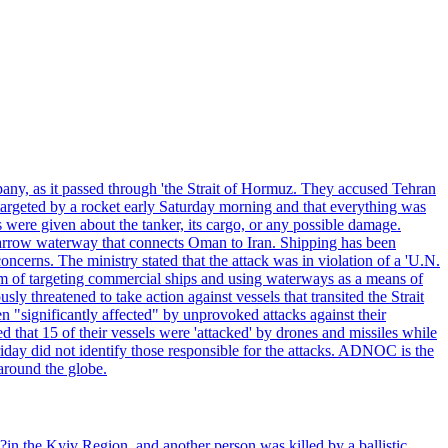
pany, as it passed through 'the Strait of Hormuz. They accused Tehran
targeted by a rocket early Saturday morning and that everything was
were given about the tanker, its cargo, or any possible damage.
he narrow waterway that connects Oman to Iran. Shipping has been
oncerns. The ministry stated that the attack was in violation of a 'U.N.
em of targeting commercial ships and using waterways as a means of
ly threatened to take action against vessels that transited the Strait
n "significantly affected" by unprovoked attacks against their
 that 15 of their vessels were 'attacked' by drones and missiles while
iday did not identify those responsible for the attacks. ADNOC is the
 around the globe.
e?in the Kyiv Region, and another person was killed by a ballistic