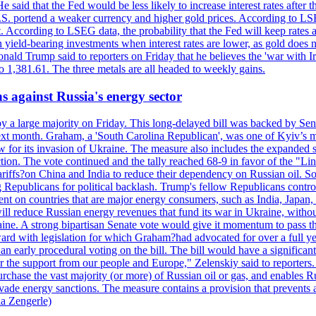
 said that the Fed would be less likely to increase interest rates after 
e U.S. portend a weaker currency and higher gold prices. According to L
. According to LSEG data, the probability that the Fed will keep rates 
an yield-bearing investments when interest rates are lower, as gold does 
onald Trump said to reporters on Friday that he believes the 'war with 
 1,381.61. The three metals are all headed to weekly gains.
s against Russia's energy sector
y a large majority on Friday. This long-delayed bill was backed by Sen
ext month. Graham, a 'South Carolina Republican', was one of Kyiv’s mos
 for its invasion of Ukraine. The measure also includes the expanded s
duction. The vote continued and the tally reached 68-9 in favor of the 
 tariffs?on China and India to reduce their dependency on Russian oil.
Republicans for political backlash. Trump's fellow Republicans control
cent on countries that are major energy consumers, such as India, Japan
s will reduce Russian energy revenues that fund its war in Ukraine, wit
raine. A strong bipartisan Senate vote would give it momentum to pass
ward with legislation for which Graham?had advocated for over a full 
arly procedural voting on the bill. The bill would have a significant i
r the support from our people and Europe," Zelenskiy said to reporters. Bi
hase the vast majority (or more) of Russian oil or gas, and enables Russi
 evade energy sanctions. The measure contains a provision that prevents a
ia Zengerle)