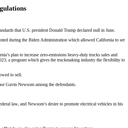
gulations
tandards that U.S. president Donald Trump declared null in June.
nted during the Biden Administration which allowed California to set
ia’s plan to increase zero-emissions heavy-duty trucks sales and
23, a program which gives the truckmaking industry the flexibility to
owed to sell.
ernor Gavin Newsom among the defendants.
y federal law, and Newsom’s desire to promote electrical vehicles in his