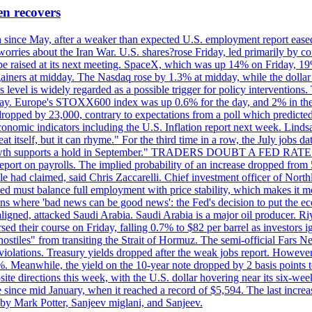
en recovers
ain since May, after a weaker than expected U.S. employment report eas
ries about the Iran War. U.S. shares?rose Friday, led primarily by con
l be raised at its next meeting. SpaceX, which was up 14% on Friday, 19
ainers at midday. The Nasdaq rose by 1.3% at midday, while the dollar
is level is widely regarded as a possible trigger for policy interventi
riday. Europe's STOXX600 index was up 0.6% for the day, and 2% in the 
opped by 23,000, contrary to expectations from a poll which predicted
conomic indicators including the U.S. Inflation report next week. Lin
t itself, but it can rhyme." For the third time in a row, the July jo
job?growth supports a hold in September." TRADERS DOUBT A FED RA
report on payrolls. The implied probability of an increase dropped from 
ple had claimed, said Chris Zaccarelli. Chief investment officer of No
ed must balance full employment with price stability, which makes it mor
ations where 'bad news can be good news': the Fed's decision to put the
ligned, attacked Saudi Arabia. Saudi Arabia is a major oil producer. R
rsed their course on Friday, falling 0.7% to $82 per barrel as investors 
hostiles" from transiting the Strait of Hormuz. The semi-official Fars N
 violations. Treasury yields dropped after the weak jobs report. Howeve
0%. Meanwhile, the yield on the 10-year note dropped by 2 basis points t
te directions this week, with the U.S. dollar hovering near its six-week
 since mid January, when it reached a record of $5,594. The last increa
by Mark Potter, Sanjeev miglani, and Sanjeev.