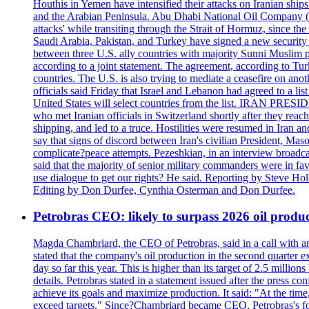
Houthis in Yemen have intensified their attacks on Iranian ship
and the Arabian Peninsula. Abu Dhabi National Oil Company (A
attacks' while transiting through the Strait of Hormuz, since 
Saudi Arabia, Pakistan, and Turkey have signed a new security 
between three U.S. ally countries with majority Sunni Muslim po
according to a joint statement. The agreement, according to Tur
countries. The U.S. is also trying to mediate a ceasefire on an
officials said Friday that Israel and Lebanon had agreed to a li
United States will select countries from the list. IRAN PR
who met Iranian officials in Switzerland shortly after they rea
shipping, and led to a truce. Hostilities were resumed in Iran 
say that signs of discord between Iran's civilian President, 
complicate?peace attempts. Pezeshkian, in an interview broadca
said that the majority of senior military commanders were in fa
use dialogue to get our rights? He said. Reporting by Steve H
Editing by Don Durfee, Cynthia Osterman and Don Durfee.
Petrobras CEO: likely to surpass 2026 oil produc
Magda Chambriard, the CEO of Petrobras, said in a call with ana
stated that the company's oil production in the second quarter 
day so far this year. This is higher than its target of 2.5 milli
details. Petrobras stated in a statement issued after the press co
achieve its goals and maximize production. It said: "At the ti
exceed targets." Since?Chambriard became CEO, Petrobras's foc