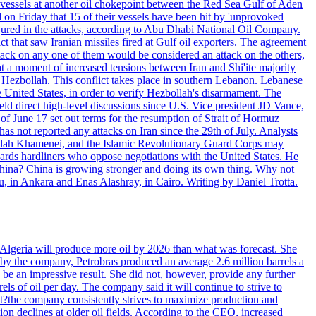
d vessels at another oil chokepoint between the Red Sea Gulf of Aden
n Friday that 15 of their vessels have been hit by 'unprovoked
njured in the attacks, according to Abu Dhabi National Oil Company.
 that saw Iranian missiles fired at Gulf oil exporters. The agreement
ttack on any one of them would be considered an attack on the others,
at a moment of increased tensions between Iran and Shi'ite majority
up Hezbollah. This conflict takes place in southern Lebanon. Lebanese
e United States, in order to verify Hezbollah's disarmament. The
irect high-level discussions since U.S. Vice president JD Vance,
of June 17 set out terms for the resumption of Strait of Hormuz
as not reported any attacks on Iran since the 29th of July. Analysts
tollah Khamenei, and the Islamic Revolutionary Guard Corps may
wards hardliners who oppose negotiations with the United States. He
 China? China is growing stronger and doing its own thing. Why not
 in Ankara and Enas Alashray, in Cairo. Writing by Daniel Trotta.
in Algeria will produce more oil by 2026 than what was forecast. She
n by the company, Petrobras produced an average 2.6 million barrels a
ld be an impressive result. She did not, however, provide any further
rels of oil per day. The company said it will continue to strive to
at?the company consistently strives to maximize production and
 declines at older oil fields. According to the CEO, increased