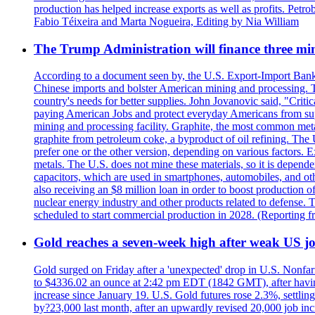
production has helped increase exports as well as profits. Petr
Fabio Téixeira and Marta Nogueira, Editing by Nia William
The Trump Administration will finance three min
According to a document seen by, the U.S. Export-Import Bank w
Chinese imports and bolster American mining and processing. T
country's needs for better supplies. John Jovanovic said, "Critic
paying American Jobs and protect everyday Americans from suppl
mining and processing facility. Graphite, the most common metal
graphite from petroleum coke, a byproduct of oil refining. The 
prefer one or the other version, depending on various factors.
metals. The U.S. does not mine these materials, so it is depen
capacitors, which are used in smartphones, automobiles, and othe
also receiving an $8 million loan in order to boost production o
nuclear energy industry and other products related to defense. 
scheduled to start commercial production in 2028. (Reporting
Gold reaches a seven-week high after weak US job
Gold surged on Friday after a 'unexpected' drop in U.S. Nonfar
to $4336.02 an ounce at 2:42 pm EDT (1842 GMT), after having 
increase since January 19. U.S. Gold futures rose 2.3%, settlin
by?23,000 last month, after an upwardly revised 20,000 job inc