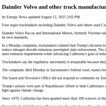
Daimler Volvo and other truck manufacture
by
Energy News
updated
August 12, 2025 2:03 PM
Four major truckmakers including Daimler, Volvo and others sued Calif
Daimler Volvo Paccar and International Motors, formerly Navistar sai
its own standards.
In a Monday complaint, truckmakers claimed that Trump's decision to 
reduce nitrogen dioxide emissions preempted state enforcement. The tr
meet emission requirements while advancing California’s goal of redu
Truckmakers say the regulatory uncertainty is irreparable because they
The complaint, filed Monday in Sacramento's federal court, names
The board and Newsom's Office did not respond to comments on Tue
Trump's actions were part of Republicans' efforts to limit California's 
fight against climate change.
Since 1970, California has been granted more than 100 waivers of the