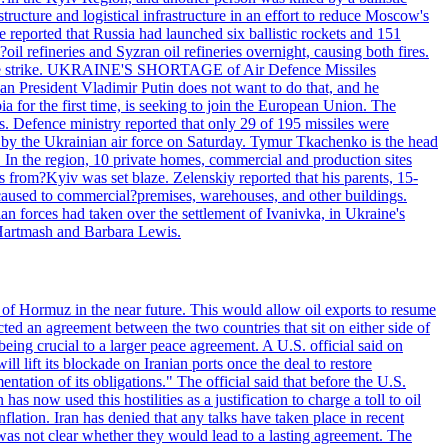
structure and logistical infrastructure in an effort to reduce Moscow's
ce reported that Russia had launched six ballistic rockets and 151
oil refineries and Syzran oil refineries overnight, causing both fires.
 drone strike. UKRAINE'S SHORTAGE of Air Defence Missiles
n President Vladimir Putin does not want to do that, and he
ia for the first time, is seeking to join the European Union. The
ms. Defence ministry reported that only 29 of 195 missiles were
d by the Ukrainian air force on Saturday. Tymur Tkachenko is the head
es. In the region, 10 private homes, commercial and production sites
s from?Kyiv was set blaze. Zelenskiy reported that his parents, 15-
s caused to commercial?premises, warehouses, and other buildings.
n forces had taken over the settlement of Ivanivka, in Ukraine's
Hartmash and Barbara Lewis.
 of Hormuz in the near future. This would allow oil exports to resume
ted an agreement between the two countries that sit on either side of
eing crucial to a larger peace agreement. A U.S. official said on
 lift its blockade on Iranian ports once the deal to restore
tation of its obligations." The official said that before the U.S.
as now used this hostilities as a justification to charge a toll to oil
nflation. Iran has denied that any talks have taken place in recent
 was not clear whether they would lead to a lasting agreement. The