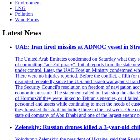
Environment
LNG
Pollution
Wind Farms
Latest News
UAE: Iran fired missiles at ADNOC vessel in Str
The United Arab Emirates condemned on Saturday what they said 
of committing "acts?of piracy". Initial reports from the state
under control. Later, the UAE Foreign Ministry condemned what 
There were no injuries reported. Before the conflict, a fifth (
disrupted repeatedly since the U.S. and Israeli war against Iran 
The Security Council's resolution on freedom of navigation ac
economic pressure. The statement called on Iran stop the attacks 
of Hormuz?if they were linked to Tehran's enemies, or if failed
personnel and assets while continuing to meet the needs of cust
they transited the strait, including three in the last week. On
state oil company of Abu Dhabi and one of the largest energy pr
Zelenskiy: Russian drones killed a 3-year-old ch
Volodymyr Zelenskiy, the president of Ukraine, said that Russian