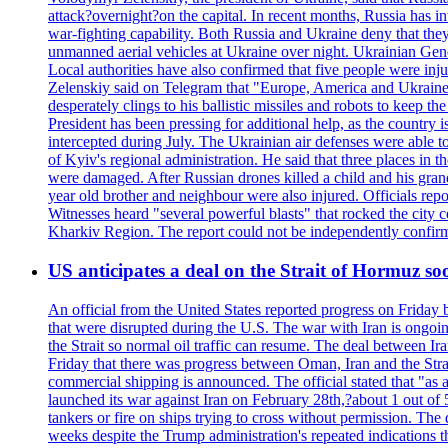
attack?overnight?on the capital. In recent months, Russia has int
war-fighting capability. Both Russia and Ukraine deny that they d
unmanned aerial vehicles at Ukraine over night. Ukrainian General
Local authorities have also confirmed that five people were 
Zelenskiy said on Telegram that "Europe, America and Ukraine 
desperately clings to his ballistic missiles and robots to keep t
President has been pressing for additional help, as the country 
intercepted during July. The Ukrainian air defenses were able 
of Kyiv's regional administration. He said that three places in t
were damaged. After Russian drones killed a child and his grand
year old brother and neighbour were also injured. Officials rep
Witnesses heard "several powerful blasts" that rocked the city
Kharkiv Region. The report could not be independently confi
US anticipates a deal on the Strait of Hormuz so
An official from the United States reported progress on Friday
that were disrupted during the U.S. The war with Iran is ongoin
the Strait so normal oil traffic can resume. The deal between Ir
Friday that there was progress between Oman, Iran and the Strai
commercial shipping is announced. The official stated that "as a
launched its war against Iran on February 28th,?about 1 out of 5 b
tankers or fire on ships trying to cross without permission. The 
weeks despite the Trump administration's repeated indications t