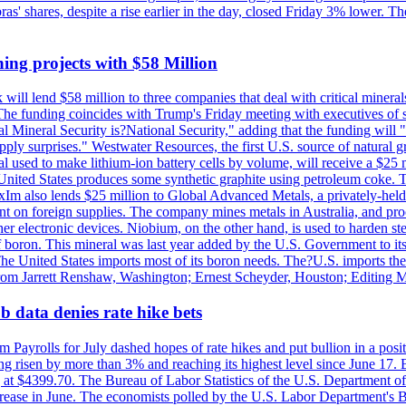
obras' shares, despite a rise earlier in the day, closed Friday 3% lower
ing projects with $58 Million
ill lend $58 million to three companies that deal with critical mineral
he funding coincides with Trump's Friday meeting with executives of so
al Mineral Security is?National Security," adding that the funding will "
y surprises." Westwater Resources, the first U.S. source of natural gra
 used to make lithium-ion battery cells by volume, will receive a $25 
United States produces some synthetic graphite using petroleum coke. Th
 ExIm also lends $25 million to Global Advanced Metals, a privately-he
dent on foreign supplies. The company mines metals in Australia, and pr
r electronic devices. Niobium, on the other hand, is used to harden stee
f boron. This mineral was last year added by the U.S. Government to its l
The United States imports most of its boron needs. The?U.S. imports the 
 from Jarrett Renshaw, Washington; Ernest Scheyder, Houston; Editing 
 data denies rate hike bets
m Payrolls for July dashed hopes of rate hikes and put bullion in a pos
risen by more than 3% and reaching its highest level since June 17. B
g at $4399.70. The Bureau of Labor Statistics of the U.S. Department of
rease in June. The economists polled by the U.S. Labor Department's Bu