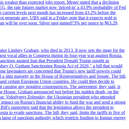
this weaker than expected jobs report. Meger stated that a declining
SEG, the rate futures market now 'priced-in' a 43.9% probability of Fed
at current levels next month has increased from 43.2% before the
not generate any. UBS said in a Friday note that it expects gold to
Iran will be over soon. Silver spot gained?3% per ounce to $63.29,
ator Lindsey Graham, who died in 2013. It now sets the stage for the
t vocal allies in Congress during its four-year war against Russia.
anctions against Iran that President Donald Trump sought as
"Lindsey O. Graham Sanctioning Russia Act of 2026," a bill that would
 Some lawmakers are concerned that Trump's new tariff powers could
 a slim majority in the House of Representatives and Senate. The bill,
, and certain European Union countries. He could then decide to
hout causing any negative consequences. The agreement, they said, is
 the House. Graham announced just before his sudden death, on the
year. Volodymyr Zelenskiy, the Ukrainian president who attended
mpact on Russia's financial ability to fund the war and send a strong
ll's supporters said that the legislation allows the president to
a to evade sanctions. The bill, they said, limits the tariffs to five of
 lapse of sanctions authority which restricts funding to Iranian energy