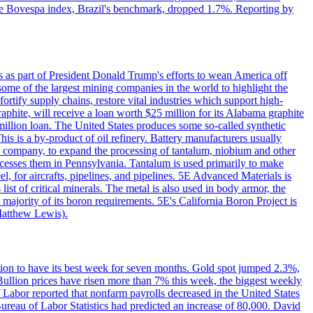
. The Bovespa index, Brazil's benchmark, dropped 1.7%. Reporting by
s as part of President Donald Trump's efforts to wean America off
me of the largest mining companies in the world to highlight the
fortify supply chains, restore vital industries which support high-
phite, will receive a loan worth $25 million for its Alabama graphite
million loan. The United States produces some so-called synthetic
is is a by-product of oil refinery. Battery manufacturers usually
ld company, to expand the processing of tantalum, niobium and other
ocesses them in Pennsylvania. Tantalum is used primarily to make
l, for aircrafts, pipelines, and pipelines. 5E Advanced Materials is
ist of critical minerals. The metal is also used in body armor, the
majority of its boron requirements. 5E's California Boron Project is
Matthew Lewis).
ition to have its best week for seven months. Gold spot jumped 2.3%,
ullion prices have risen more than 7% this week, the biggest weekly
 Labor reported that nonfarm payrolls decreased in the United States
reau of Labor Statistics had predicted an increase of 80,000. David