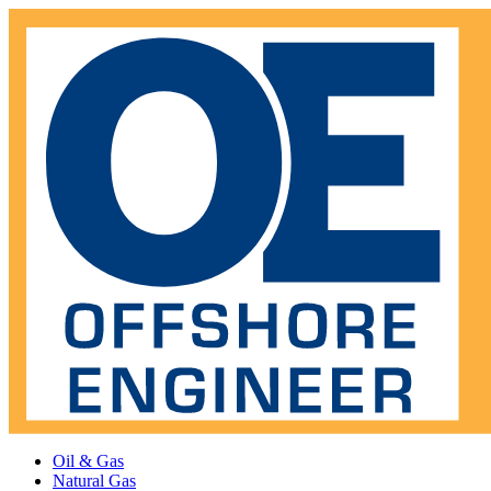
Oil & Gas
Natural Gas