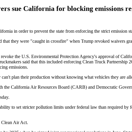
rs sue California for blocking emissions re
ornia in order to prevent the state from enforcing the strict emission s
d that they were "caught in crossfire" when Trump revoked waivers gra
revoke the U.S. Environmental Protection Agency's approval of Californ
uckmakers said that this included enforcing Clean Truck Partnership 20
cing emissions.
 can't plan their production without knowing what vehicles they are all
 both the California Air Resources Board (CARB) and Democratic Gov
sday.
ability to set stricter pollution limits under federal law than required b
 Clean Air Act.