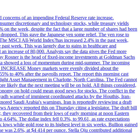
ed concerns of an impending Federal Reserve rate increase.
sumer discretionary and technology stocks, while treasury yields
% on the week, despite the fact that a large number of shares had been
 dropped. This gave the Japanese yen some relief. The yen rose to
ons. The MSCI All-World Index?has increased 2.4% in the past week,
past week. This was largely due to gains in healthcare and
 an increase of 80,000. Analysts say the data gives the Fed more
dsay Rosner is the head of fixed-income investments at Goldman Sachs
bs data showed a loss of momentum during mid-summer. The incoming
TE INCREASE Money markets were evenly divided about the
55% to 40% after the payrolls report. The report this morning cast
rthlight Asset Management in Charlotte, North Carolina. The Fed cannot
e likely that the next meeting will be on hold. All things considered,
 economy on hold could mean good news for stocks. The conflict in the
iyadh warned of imminent coordinated attacks by the Houthis, Iran-
ignored Saudi Arabia's warnings. Iran is reportedly reviewing a draft
ews Agency reported this on Thursday citing a legislator. The draft bill
r, they recovered from their lows of early morning at noon Eastern
o 4.64%. The dollar index fell 0.3%, to 99.61, as rate expectations
 lows while gold rose to its highest level in six weeks. Bullion gained
se was 2.6%, at $4 414 per ounce. Stella Qiu contributed additional