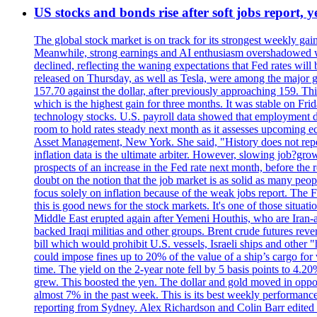
US stocks and bonds rise after soft jobs report, y
The global stock market is on track for its strongest weekly g
Meanwhile, strong earnings and AI enthusiasm overshadowed wor
declined, reflecting the waning expectations that Fed rates wil
released on Thursday, as well as Tesla, were among the major g
157.70 against the dollar, after previously approaching 159. Th
which is the highest gain for three months. It was stable on F
technology stocks. U.S. payroll data showed that employment dr
room to hold rates steady next month as it assesses upcoming e
Asset Management, New York. She said, "History does not repea
inflation data is the ultimate arbiter. However, slowing 
prospects of an increase in the Fed rate next month, before the 
doubt on the notion that the job market is as solid as many peo
focus solely on inflation because of the weak jobs report. The F
this is good news for the stock markets. It's one of those situ
Middle East erupted again after Yemeni Houthis, who are Iran-a
backed Iraqi militias and other groups. Brent crude futures reve
bill which would prohibit U.S. vessels, Israeli ships and other "
could impose fines up to 20% of the value of a ship’s cargo for
time. The yield on the 2-year note fell by 5 basis points to 4.2
grew. This boosted the yen. The dollar and gold moved in opposi
almost 7% in the past week. This is its best weekly performance
reporting from Sydney. Alex Richardson and Colin Barr edited 