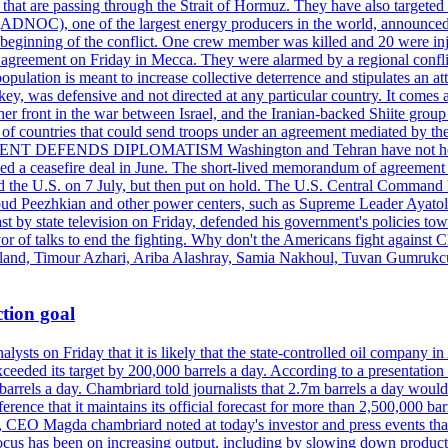
s that are passing through the Strait of Hormuz. They have also targete
DNOC), one of the largest energy producers in the world, announced o
the beginning of the conflict. One crew member was killed and 20 were i
agreement on Friday in Mecca. They were alarmed by a regional conflict
pulation is meant to increase collective deterrence and stipulates an a
key, was defensive and not directed at any particular country. It comes 
other front in the war between Israel, and the Iranian-backed Shiite gro
st of countries that could send troops under an agreement mediated by th
ESIDENT DEFENDS DIPLOMATISM Washington and Tehran have not held d
ched a ceasefire deal in June. The short-lived memorandum of agreement 
and the U.S. on 7 July, but then put on hold. The U.S. Central Command h
Masoud Peezhkian and other power centers, such as Supreme Leader Aya
st by state television on Friday, defended his government's policies to
vor of talks to end the fighting. Why don't the Americans fight against
olland, Timour Azhari, Ariba Alashray, Samia Nakhoul, Tuvan Gumrukcu,
tion goal
lysts on Friday that it is likely that the state-controlled oil company 
exceeded its target by 200,000 barrels a day. According to a presentatio
ons barrels a day. Chambriard told journalists that 2.7m barrels a day wou
nference that it maintains its official forecast for more than 2,500,000 bar
me, CEO Magda chambriard noted at today's investor and press events th
us has been on increasing output, including by slowing down production