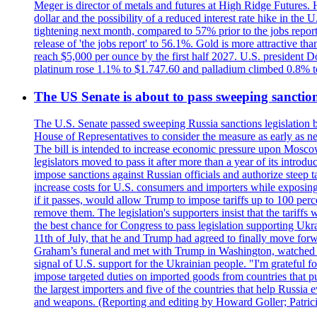
Meger is director of metals and futures at High Ridge Futures. He
dollar and the possibility of a reduced interest rate hike in th
tightening next month, compared to 57% prior to the jobs report
release of 'the jobs report' to 56.1%. Gold is more attractive th
reach $5,000 per ounce by the first half 2027. U.S. president D
platinum rose 1.1% to $1.747.60 and palladium climbed 0.8% to
The US Senate is about to pass sweeping sanction
The U.S. Senate passed sweeping Russia sanctions legislation b
House of Representatives to consider the measure as early as n
The bill is intended to increase economic pressure upon Moscow
legislators moved to pass it after more than a year of its intro
impose sanctions against Russian officials and authorize steep
increase costs for U.S. consumers and importers while exposing 
if it passes, would allow Trump to impose tariffs up to 100 per
remove them. The legislation's supporters insist that the tariff
the best chance for Congress to pass legislation supporting Uk
11th of July, that he and Trump had agreed to finally move for
Graham’s funeral and met with Trump in Washington, watched an e
signal of U.S. support for the Ukrainian people. "I'm grateful fo
impose targeted duties on imported goods from countries that purc
the largest importers and five of the countries that help Russia
and weapons. (Reporting and editing by Howard Goller; Patric