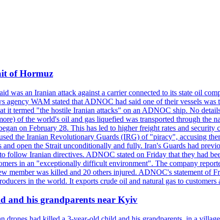
ait of Hormuz
was an Iranian attack against a carrier connected to its state oil com
 news agency WAM stated that ADNOC had said one of their vessels was 
it termed "the hostile Iranian attacks" on an ADNOC ship. No details 
or more) of the world's oil and gas liquefied was transported through t
began on February 28. This has led to higher freight rates and security c
cused the Iranian Revolutionary Guards (IRG) of "piracy", accusing th
and open the Strait unconditionally and fully. Iran's Guards had previous
 to follow Iranian directives. ADNOC stated on Friday that they had bee
omers in an "exceptionally difficult environment". The company reported
e crew member was killed and 20 others injured. ADNOC's statement of Fr
oducers in the world. It exports crude oil and natural gas to customers
ild and his grandparents near Kyiv
 drones had killed a 3-year-old child and his grandparents, in a villag