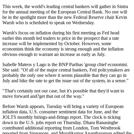
This week, the world's leading central bankers will gather in Sintra
for the annual meeting of the European Central Bank. No one will
be in the spotlight more than the new Federal Reserve chair Kevin
Warsh who is scheduled to speak on Wednesday.
Warsh's focus on inflation during his first meeting as Fed head
earlier this month led traders to price in the prospect that a rate
increase will be implemented by October. However, some
economists think the economy is strong enough and the inflation
obvious enough to warrant an increase as early as July.
Isabelle Mateos y Lago is the BNP Paribas 'group chief economist.
She said: "Of all of the major central bankers, Fed policymakers are
probably the only one where it seems plausible that they can go in
July and hike the rate to get the issue out of the system, in a sense."
"That's certainly not our case, but it's possible that they'd want to
move forward and?get that out of the way."
Before Warsh appears, Tuesday will bring a variety of European
inflation data, U.S. consumer sentiment data for June, and the
JOLTS monthly hirings-and-firings report. The clock is ticking
down to the U.S. jobs report on Thursday. Dhara Ranasinghe
contributed additional reporting from London, Tom Westbrook
reported from Singapore, and Muralikumar Anantharaman edited the