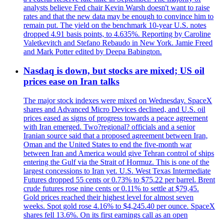
analysts believe Fed chair Kevin Warsh doesn't want to raise
rates and that the new data may be enough to convince him to
remain put. The yield on the benchmark 10-year U.S. notes
dropped 4.91 basis points, to 4.635%. Reporting by Caroline
Valetkevitch and Stefano Rebaudo in New York. Jamie Freed
and Mark Potter edited by Deepa Babington.
Nasdaq is down, but stocks are mixed; US oil
prices ease on Iran talks
The major stock indexes were mixed on Wednesday. SpaceX
shares and Advanced Micro Devices declined, and U.S. oil
prices eased as signs of progress towards a peace agreement
with Iran emerged. Two?regional? officials and a senior
Iranian source said that a proposed agreement between Iran,
Oman and the United States to end the five-month war
between Iran and America would give Tehran control of ships
entering the Gulf via the Strait of Hormuz. This is one of the
largest concessions to Iran yet. U.S. West Texas Intermediate
Futures dropped 55 cents or 0.73% to $75.22 per barrel. Brent
crude futures rose nine cents or 0.11% to settle at $79,45.
Gold prices reached their highest level for almost seven
weeks. Spot gold rose 4.16% to $4,245.40 per ounce. SpaceX
shares fell 13.6%. On its first earnings call as an open