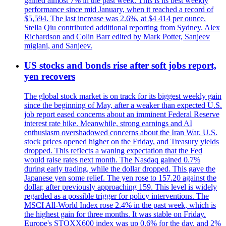
gained almost 7% in the past week. This is its best weekly
performance since mid January, when it reached a record of
$5,594. The last increase was 2.6%, at $4 414 per ounce.
Stella Qiu contributed additional reporting from Sydney. Alex
Richardson and Colin Barr edited by Mark Potter, Sanjeev
miglani, and Sanjeev.
US stocks and bonds rise after soft jobs report,
yen recovers
The global stock market is on track for its biggest weekly gain
since the beginning of May, after a weaker than expected U.S.
job report eased concerns about an imminent Federal Reserve
interest rate hike. Meanwhile, strong earnings and AI
enthusiasm overshadowed concerns about the Iran War. U.S.
stock prices opened higher on the Friday, and Treasury yields
dropped. This reflects a waning expectation that the Fed
would raise rates next month. The Nasdaq gained 0.7%
during early trading, while the dollar dropped. This gave the
Japanese yen some relief. The yen rose to 157.20 against the
dollar, after previously approaching 159. This level is widely
regarded as a possible trigger for policy interventions. The
MSCI All-World Index rose 2.4% in the past week, which is
the highest gain for three months. It was stable on Friday.
Europe's STOXX600 index was up 0.6% for the day, and 2%