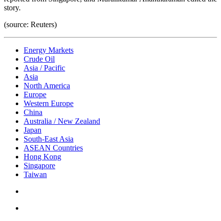
story.
(source: Reuters)
Energy Markets
Crude Oil
Asia / Pacific
Asia
North America
Europe
Western Europe
China
Australia / New Zealand
Japan
South-East Asia
ASEAN Countries
Hong Kong
Singapore
Taiwan