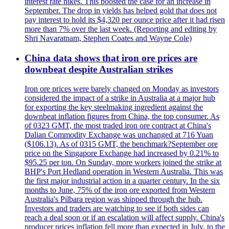
interest rate hikes. This boosted the case for an increase in
September. The drop in yields has helped gold that does not
pay interest to hold its $4,320 per ounce price after it had risen
more than 7% over the last week. (Reporting and editing by
Shri Navaratnam, Stephen Coates and Wayne Cole)
China data shows that iron ore prices are
downbeat despite Australian strikes
Iron ore prices were barely changed on Monday as investors
considered the impact of a strike in Australia at a major hub
for exporting the key steelmaking ingredient against the
downbeat inflation figures from China, the top consumer. As
of 0323 GMT, the most traded iron ore contract at China's
Dalian Commodity Exchange was unchanged at 716 Yuan
($106.13). As of 0315 GMT, the benchmark?September ore
price on the Singapore Exchange had increased by 0.21% to
$95.25 per ton. On Sunday, more workers joined the strike at
BHP's Port Hedland operation in Western Australia. This was
the first major industrial action in a quarter century. In the six
months to June, 75% of the iron ore exported from Western
Australia's Pilbara region was shipped through the hub.
Investors and traders are watching to see if both sides can
reach a deal soon or if an escalation will affect supply. China's
producer prices inflation fell more than expected in July, to the