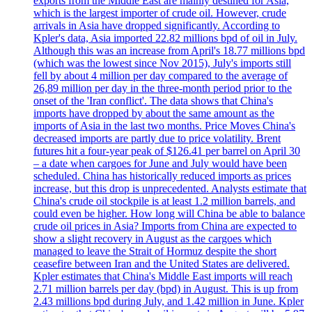
exports from the Middle East are mainly destined for Asia,
which is the largest importer of crude oil. However, crude
arrivals in Asia have dropped significantly. According to
Kpler's data, Asia imported 22.82 millions bpd of oil in July.
Although this was an increase from April's 18.77 millions bpd
(which was the lowest since Nov 2015), July's imports still
fell by about 4 million per day compared to the average of
26,89 million per day in the three-month period prior to the
onset of the 'Iran conflict'. The data shows that China's
imports have dropped by about the same amount as the
imports of Asia in the last two months. Price Moves China's
decreased imports are partly due to price volatility. Brent
futures hit a four-year peak of $126.41 per barrel on April 30
– a date when cargoes for June and July would have been
scheduled. China has historically reduced imports as prices
increase, but this drop is unprecedented. Analysts estimate that
China's crude oil stockpile is at least 1.2 million barrels, and
could even be higher. How long will China be able to balance
crude oil prices in Asia? Imports from China are expected to
show a slight recovery in August as the cargoes which
managed to leave the Strait of Hormuz despite the short
ceasefire between Iran and the United States are delivered.
Kpler estimates that China's Middle East imports will reach
2.71 million barrels per day (bpd) in August. This is up from
2.43 millions bpd during July, and 1.42 million in June. Kpler