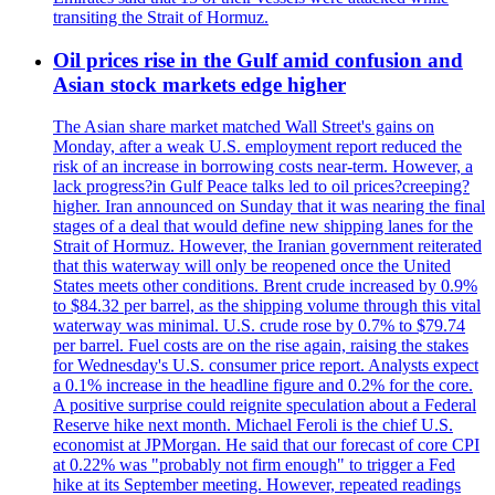
transiting the Strait of Hormuz.
Oil prices rise in the Gulf amid confusion and
Asian stock markets edge higher
The Asian share market matched Wall Street's gains on
Monday, after a weak U.S. employment report reduced the
risk of an increase in borrowing costs near-term. However, a
lack progress?in Gulf Peace talks led to oil prices?creeping?
higher. Iran announced on Sunday that it was nearing the final
stages of a deal that would define new shipping lanes for the
Strait of Hormuz. However, the Iranian government reiterated
that this waterway will only be reopened once the United
States meets other conditions. Brent crude increased by 0.9%
to $84.32 per barrel, as the shipping volume through this vital
waterway was minimal. U.S. crude rose by 0.7% to $79.74
per barrel. Fuel costs are on the rise again, raising the stakes
for Wednesday's U.S. consumer price report. Analysts expect
a 0.1% increase in the headline figure and 0.2% for the core.
A positive surprise could reignite speculation about a Federal
Reserve hike next month. Michael Feroli is the chief U.S.
economist at JPMorgan. He said that our forecast of core CPI
at 0.22% was "probably not firm enough" to trigger a Fed
hike at its September meeting. However, repeated readings