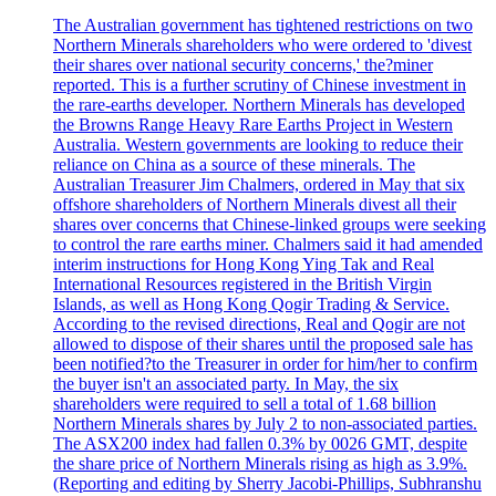
The Australian government has tightened restrictions on two
Northern Minerals shareholders who were ordered to 'divest
their shares over national security concerns,' the?miner
reported. This is a further scrutiny of Chinese investment in
the rare-earths developer. Northern Minerals has developed
the Browns Range Heavy Rare Earths Project in Western
Australia. Western governments are looking to reduce their
reliance on China as a source of these minerals. The
Australian Treasurer Jim Chalmers, ordered in May that six
offshore shareholders of Northern Minerals divest all their
shares over concerns that Chinese-linked groups were seeking
to control the rare earths miner. Chalmers said it had amended
interim instructions for Hong Kong Ying Tak and Real
International Resources registered in the British Virgin
Islands, as well as Hong Kong Qogir Trading & Service.
According to the revised directions, Real and Qogir are not
allowed to dispose of their shares until the proposed sale has
been notified?to the Treasurer in order for him/her to confirm
the buyer isn't an associated party. In May, the six
shareholders were required to sell a total of 1.68 billion
Northern Minerals shares by July 2 to non-associated parties.
The ASX200 index had fallen 0.3% by 0026 GMT, despite
the share price of Northern Minerals rising as high as 3.9%.
(Reporting and editing by Sherry Jacobi-Phillips, Subhranshu