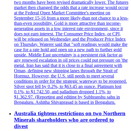
two months have been revised dramatically lower. The futures
market then changed the odds that a rate increase would occur
at the Federal Open Market Committee's meeting on
September 15-16 from a more likely-than not chance to a less-
than-even possibility. Gold is more attractive than income-
generating assets in a low interest rate environment, since it
does not earn interest. The Consumer Price Index, or CPI,
will be released on Wednesday and the Producer Price Index
on Thursday. Waterer said that "soft readings would make the
case for a rate hold and open up a new path to further gold
upside. Middle East uncertainty is a persistent risk factor as
any renewed escalation in oil prices could put pressure on 'the
metal. Iran has said that it is close to a final agreement with
Oman, defining new shipping lanes through the Strait of
Hormuz. However, the U.S. still needs to meet several
conditions in order for the strategic waterway to be reopened.
Silver spot fell by 0.2%, to $63.45 an ounce. Platinum lost
0.1%, to $1.742.50, and palladium dropped 1.1%, to
$1.362.97. (Reporting and editing by Subhranshu sahu in
Bengaluru. Ashitha Shivaprasad is based in Bengaluru.
Australia tightens restrictions on two Northern
Minerals shareholders who are ordered to
divest