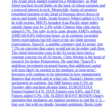
The Asian stock market soared?on a Wednesday, as Wall
Street reached record highs on the back of robust earnings and
a renewed interest in tech. Meanwhile, hopes of progress
regarding?opening of the Strait of Hormuz drove down oil
prices and bonds yields. South Korea's Nikkei added 4.1% to
its wild swings. MSCI's broadest Asia-Pacific share index
outside Japan rose by 2.4% while Chinese blue chip stocks
gained 0.7%. The rally in tech came despite AMD's setback.
AMD fell 8.8% following hours, as its earnings exceeded
Street expectations but fell short of the sky-high investor
expectations. SpaceX, a satellite company and AI group, lost
7.5% on concerns that capex would eat up its entire cash flow.
The rising borrowing costs in the AI sector have been a
constant concern for all AI stocks. Chris Weston is the head of
research for broker Pepperstone. He said that "SpaceX's
ambitious investment program?means that additional capital
will most likely be needed in the medium- to long-term."
Investors will continue to be interested in how management
finances that growth and at what cost. Nasdaq's futures were
unchanged on earnings, but S&P futures rose 0.3% on
Tuesday after reaching all-time highs. EUROSTOXX
Futures?gained 0.4 %, DAX Futures rose 0.8%, and FTSE
Futures added 0.3%. OIL SLIDES BOOST BONDS Qatar's
statement that mediators are making progress to end the U.S. -
Iran war, but with no details, boosted sentiment. Brent crude