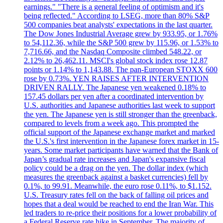
earnings." "There is a general feeling of optimism and it's
being reflected." According to LSEG, more than 80% S&P
500 companies beat analysts' expectations in the last quarter.
The Dow Jones Industrial Average grew by 933.95, or 1.76%
to 54,112.36, while the S&P 500 grew by 115.96, or 1.53% to
7,716.66, and the Nasdaq Composite climbed 548.22, or
2.12% to 26,462.11. MSCI's global stock index rose 12.87
points or 1.14% to 1,143.88. The pan-European STOXX 600
rose by 0.73%. YEN RAISES AFTER INTERVENTION
DRIVEN RALLY. The Japanese yen weakened 0.18% to
157.45 dollars per yen after a coordinated intervention by
U.S. authorities and Japanese authorities last week to support
the yen. The Japanese yen is still stronger than the greenback,
compared to levels from a week ago. This prompted the
official support of the Japanese exchange market and marked
the U.S.'s first intervention in the Japanese forex market in 15-
years. Some market participants have warned that the Bank of
Japan’s gradual rate increases and Japan's expansive fiscal
policy could be a drag on the yen. The dollar index (which
measures the greenback against a basket currencies) fell by
0.1%, to 99.91. Meanwhile, the euro rose 0.11%, to $1.152.
U.S. Treasury rates fell on the back of falling oil prices and
hopes that a deal would be reached to end the Iran War. This
led traders to re-price their positions for a lower probability of
a Federal Reserve rate hike in September. The majority of