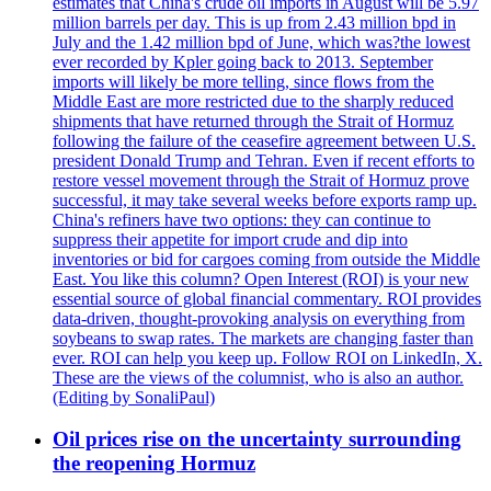
estimates that China's crude oil imports in August will be 5.97
million barrels per day. This is up from 2.43 million bpd in
July and the 1.42 million bpd of June, which was?the lowest
ever recorded by Kpler going back to 2013. September
imports will likely be more telling, since flows from the
Middle East are more restricted due to the sharply reduced
shipments that have returned through the Strait of Hormuz
following the failure of the ceasefire agreement between U.S.
president Donald Trump and Tehran. Even if recent efforts to
restore vessel movement through the Strait of Hormuz prove
successful, it may take several weeks before exports ramp up.
China's refiners have two options: they can continue to
suppress their appetite for import crude and dip into
inventories or bid for cargoes coming from outside the Middle
East. You like this column? Open Interest (ROI) is your new
essential source of global financial commentary. ROI provides
data-driven, thought-provoking analysis on everything from
soybeans to swap rates. The markets are changing faster than
ever. ROI can help you keep up. Follow ROI on LinkedIn, X.
These are the views of the columnist, who is also an author.
(Editing by SonaliPaul)
Oil prices rise on the uncertainty surrounding
the reopening Hormuz