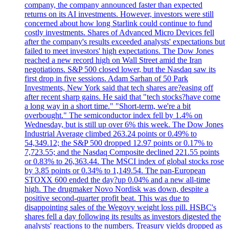
company, the company announced faster than expected
returns on its AI investments. However, investors were still
concerned about how long Starlink could continue to fund
costly investments. Shares of Advanced Micro Devices fell
after the company's results exceeded analysts' expectations but
failed to meet investors' high expectations. The Dow Jones
reached a new record high on Wall Street amid the Iran
negotiations. S&P 500 closed lower, but the Nasdaq saw its
first drop in five sessions. Adam Sarhan of 50 Park
Investments, New York said that tech shares are?easing off
after recent sharp gains. He said that "tech stocks?have come
a long way in a short time." "Short-term, we're a bit
overbought." The semiconductor index fell by 1.4% on
Wednesday, but is still up over 6% this week. The Dow Jones
Industrial Average climbed 263.24 points or 0.49% to
54,349.12; the S&P 500 dropped 12.97 points or 0.17% to
7,723.55; and the Nasdaq Composite declined 221.55 points
or 0.83% to 26,363.44. The MSCI index of global stocks rose
by 3.85 points or 0.34% to 1,149.54. The pan-European
STOXX 600 ended the day?up 0.04% and a new all-time
high. The drugmaker Novo Nordisk was down, despite a
positive second-quarter profit beat. This was due to
disappointing sales of the Wegovy weight loss pill. HSBC's
shares fell a day following its results as investors digested the
analysts' reactions to the numbers. Treasury yields dropped as