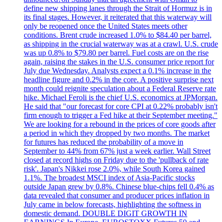
define new shipping lanes through the Strait of Hormuz is in
its final stages. However, it reiterated that this waterway will
only be reopened once the United States meets other
conditions. Brent crude increased 1.0% to $84.40 per barrel,
as shipping in the crucial waterway was at a crawl. U.S. crude
was up 0.8% to $79.80 per barrel. Fuel costs are on the rise
again, raising the stakes in the U.S. consumer price report for
July due Wednesday. Analysts expect a 0.1% increase in the
headline figure and 0.2% in the core. A positive surprise next
month could reignite speculation about a Federal Reserve rate
hike. Michael Feroli is the chief U.S. economics at JPMorgan.
He said that "our forecast for core CPI at 0.22% probably isn't
firm enough to trigger a Fed hike at their September meeting."
We are looking for a rebound in the prices of core goods after
a period in which they dropped by two months. The market
for futures has reduced the probability of a move in
September to 44% from 67% just a week earlier. Wall Street
closed at record highs on Friday due to the 'pullback of rate
risk'. Japan's Nikkei rose 2.0%, while South Korea gained
1.1%. The broadest MSCI index of Asia-Pacific stocks
outside Japan grew by 0.8%. Chinese blue-chips fell 0.4% as
data revealed that consumer and producer prices inflation in
July came in below forecasts, highlighting the softness in
domestic demand. DOUBLE DIGIT GROWTH IN