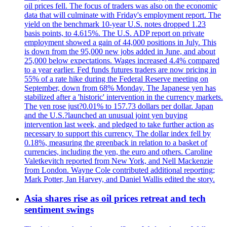
oil prices fell. The focus of traders was also on the economic
data that will culminate with Friday's employment report. The
yield on the benchmark 10-year U.S. notes dropped 1.23
basis points, to 4.615%. The U.S. ADP report on private
employment showed a gain of 44,000 positions in July. This
is down from the 95,000 new jobs added in June, and about
25,000 below expectations. Wages increased 4.4% compared
to a year earlier. Fed funds futures traders are now pricing in
55% of a rate hike during the Federal Reserve meeting on
September, down from 68% Monday. The Japanese yen has
stabilized after a 'historic' intervention in the currency markets.
The yen rose just?0.01% to 157.73 dollars per dollar. Japan
and the U.S.?launched an unusual joint yen buying
intervention last week, and pledged to take further action as
necessary to support this currency. The dollar index fell by
0.18%, measuring the greenback in relation to a basket of
currencies, including the yen, the euro and others. Caroline
Valetkevitch reported from New York, and Nell Mackenzie
from London. Wayne Cole contributed additional reporting;
Mark Potter, Jan Harvey, and Daniel Wallis edited the story.
Asia shares rise as oil prices retreat and tech
sentiment swings