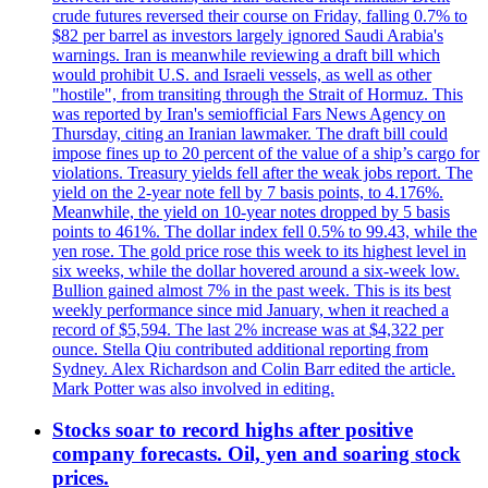
crude futures reversed their course on Friday, falling 0.7% to
$82 per barrel as investors largely ignored Saudi Arabia's
warnings. Iran is meanwhile reviewing a draft bill which
would prohibit U.S. and Israeli vessels, as well as other
"hostile", from transiting through the Strait of Hormuz. This
was reported by Iran's semiofficial Fars News Agency on
Thursday, citing an Iranian lawmaker. The draft bill could
impose fines up to 20 percent of the value of a ship’s cargo for
violations. Treasury yields fell after the weak jobs report. The
yield on the 2-year note fell by 7 basis points, to 4.176%.
Meanwhile, the yield on 10-year notes dropped by 5 basis
points to 461%. The dollar index fell 0.5% to 99.43, while the
yen rose. The gold price rose this week to its highest level in
six weeks, while the dollar hovered around a six-week low.
Bullion gained almost 7% in the past week. This is its best
weekly performance since mid January, when it reached a
record of $5,594. The last 2% increase was at $4,322 per
ounce. Stella Qiu contributed additional reporting from
Sydney. Alex Richardson and Colin Barr edited the article.
Mark Potter was also involved in editing.
Stocks soar to record highs after positive
company forecasts. Oil, yen and soaring stock
prices.