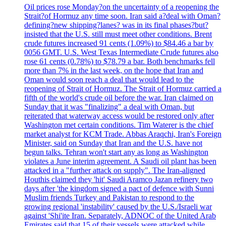
Oil prices rose Monday?on the uncertainty of a reopening the
Strait?of Hormuz any time soon. Iran said a?deal with Oman?
defining?new shipping?lanes? was in its final phases?but?
insisted that the U.S. still must meet other conditions. Brent
crude futures increased 91 cents (1.09%) to $84.46 a bar by
0056 GMT. U.S. West Texas Intermediate Crude futures also
rose 61 cents (0.78%) to $78.79 a bar. Both benchmarks fell
more than 7% in the last week, on the hope that Iran and
Oman would soon reach a deal that would lead to the
reopening of Strait of Hormuz. The Strait of Hormuz carried a
fifth of the world's crude oil before the war. Iran claimed on
Sunday that it was "finalizing" a deal with Oman, but
reiterated that waterway access would be restored only after
Washington met certain conditions. Tim Waterer is the chief
market analyst for KCM Trade. Abbas Araqchi, Iran's Foreign
Minister, said on Sunday that Iran and the U.S. have not
begun talks. Tehran won't start any as long as Washington
violates a June interim agreement. A Saudi oil plant has been
attacked in a "further attack on supply". The Iran-aligned
Houthis claimed they 'hit' Saudi Aramco Jazan refinery two
days after 'the kingdom signed a pact of defence with Sunni
Muslim friends Turkey and Pakistan to respond to the
growing regional 'instability' caused by the U.S./Israeli war
against 'Shi'ite Iran. Separately, ADNOC of the United Arab
Emirates said that 15 of their vessels were attacked while