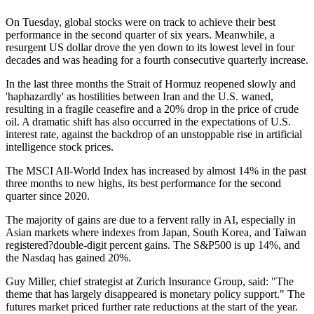
On Tuesday, global stocks were on track to achieve their best
performance in the second quarter of six years. Meanwhile, a
resurgent US dollar drove the yen down to its lowest level in four
decades and was heading for a fourth consecutive quarterly increase.
In the last three months the Strait of Hormuz reopened slowly and
'haphazardly' as hostilities between Iran and the U.S. waned,
resulting in a fragile ceasefire and a 20% drop in the price of crude
oil. A dramatic shift has also occurred in the expectations of U.S.
interest rate, against the backdrop of an unstoppable rise in artificial
intelligence stock prices.
The MSCI All-World Index has increased by almost 14% in the past
three months to new highs, its best performance for the second
quarter since 2020.
The majority of gains are due to a fervent rally in AI, especially in
Asian markets where indexes from Japan, South Korea, and Taiwan
registered?double-digit percent gains. The S&P500 is up 14%, and
the Nasdaq has gained 20%.
Guy Miller, chief strategist at Zurich Insurance Group, said: "The
theme that has largely disappeared is monetary policy support." The
futures market priced further rate reductions at the start of the year.