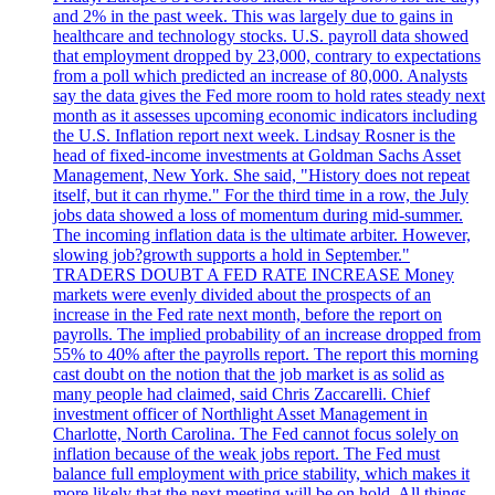
and 2% in the past week. This was largely due to gains in
healthcare and technology stocks. U.S. payroll data showed
that employment dropped by 23,000, contrary to expectations
from a poll which predicted an increase of 80,000. Analysts
say the data gives the Fed more room to hold rates steady next
month as it assesses upcoming economic indicators including
the U.S. Inflation report next week. Lindsay Rosner is the
head of fixed-income investments at Goldman Sachs Asset
Management, New York. She said, "History does not repeat
itself, but it can rhyme." For the third time in a row, the July
jobs data showed a loss of momentum during mid-summer.
The incoming inflation data is the ultimate arbiter. However,
slowing job?growth supports a hold in September."
TRADERS DOUBT A FED RATE INCREASE Money
markets were evenly divided about the prospects of an
increase in the Fed rate next month, before the report on
payrolls. The implied probability of an increase dropped from
55% to 40% after the payrolls report. The report this morning
cast doubt on the notion that the job market is as solid as
many people had claimed, said Chris Zaccarelli. Chief
investment officer of Northlight Asset Management in
Charlotte, North Carolina. The Fed cannot focus solely on
inflation because of the weak jobs report. The Fed must
balance full employment with price stability, which makes it
more likely that the next meeting will be on hold. All things