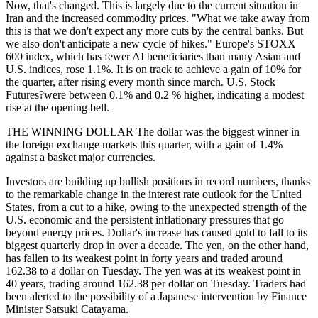
Now, that's changed. This is largely due to the current situation in
Iran and the increased commodity prices. "What we take away from
this is that we don't expect any more cuts by the central banks. But
we also don't anticipate a new cycle of hikes." Europe's STOXX
600 index, which has fewer AI beneficiaries than many Asian and
U.S. indices, rose 1.1%. It is on track to achieve a gain of 10% for
the quarter, after rising every month since march. U.S. Stock
Futures?were between 0.1% and 0.2 % higher, indicating a modest
rise at the opening bell.
THE WINNING DOLLAR The dollar was the biggest winner in
the foreign exchange markets this quarter, with a gain of 1.4%
against a basket major currencies.
Investors are building up bullish positions in record numbers, thanks
to the remarkable change in the interest rate outlook for the United
States, from a cut to a hike, owing to the unexpected strength of the
U.S. economic and the persistent inflationary pressures that go
beyond energy prices. Dollar's increase has caused gold to fall to its
biggest quarterly drop in over a decade. The yen, on the other hand,
has fallen to its weakest point in forty years and traded around
162.38 to a dollar on Tuesday. The yen was at its weakest point in
40 years, trading around 162.38 per dollar on Tuesday. Traders had
been alerted to the possibility of a Japanese intervention by Finance
Minister Satsuki Catayama.