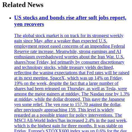
Related News
US stocks and bonds rise after soft jobs report,
yen recovers
The global stock market is on track for its strongest weekly
gain since May, after a weaker than expected U.S.
employment report eased concerns of an impending Federal
Reserve rate increase. Meanwhile, strong earnings and AI
enthusiasm overshadowed worries about the Iran War. U.S.
shares?rose Friday, led primarily by consumer discretionary
and technology stocks, while treasury yields declined,
reflecting the waning expectations that Fed rates will be raised
at its next meeting. SpaceX, which was up 14% on Friday,
19% on the week, despite the fact that a large number of
shares had been released on Thursday, as well as Tesla, were
among the major gainers at midday. The Nasdaq rose by 1.3%
at midday, while the dollar dropped. This gave the Japanese
yen some relief. The yen rose to 157.70 against the dollar,
after previously approaching 159. This level is widely
regarded as a possible trigger for policy interventions. The
MSCI All-World Index?has increased 2.4% in the past week,
which is the highest gain for three months. It was stable on
Friday. Europe's STOXX600 index was up 0.6% for the day,