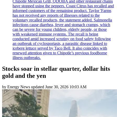
Chipotle Mexican Grill, QDOBA and other restaurant chains
have stopped using the peppers. Coast Citrus has recalled and
informed customers of the remaining product. Taylor 'Farms
has not received any reports of illnesses related to the
voluntary recalled products, the statement added. Salmonella
infections cause diarrhea, fever and stomach cramps, which
can be severe for young children, elderly people, or those
with weakened immune systems. The recall is being
conducted amid increased scrutiny on food safety following
an outbreak of cyclosporiasis, a parasitic disease linked to
iceberg lettuce served by Taco Bell. It also coincides with
renewed attention given to Chipotle’s previous foodborne
illness outbreaks.
Stocks soar in stellar quarter, dollar hits
gold and the yen
by
Energy News
updated
June 30, 2026 10:03 AM