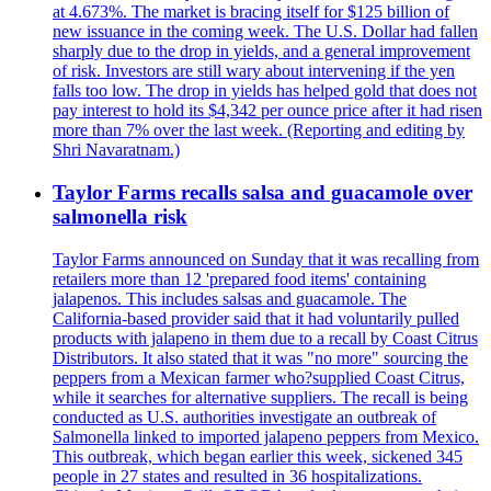
at 4.673%. The market is bracing itself for $125 billion of
new issuance in the coming week. The U.S. Dollar had fallen
sharply due to the drop in yields, and a general improvement
of risk. Investors are still wary about intervening if the yen
falls too low. The drop in yields has helped gold that does not
pay interest to hold its $4,342 per ounce price after it had risen
more than 7% over the last week. (Reporting and editing by
Shri Navaratnam.)
Taylor Farms recalls salsa and guacamole over
salmonella risk
Taylor Farms announced on Sunday that it was recalling from
retailers more than 12 'prepared food items' containing
jalapenos. This includes salsas and guacamole. The
California-based provider said that it had voluntarily pulled
products with jalapeno in them due to a recall by Coast Citrus
Distributors. It also stated that it was "no more" sourcing the
peppers from a Mexican farmer who?supplied Coast Citrus,
while it searches for alternative suppliers. The recall is being
conducted as U.S. authorities investigate an outbreak of
Salmonella linked to imported jalapeno peppers from Mexico.
This outbreak, which began earlier this week, sickened 345
people in 27 states and resulted in 36 hospitalizations.