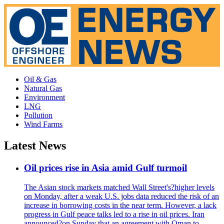
Oil & Gas
Natural Gas
Environment
LNG
Pollution
Wind Farms
Latest News
Oil prices rise in Asia amid Gulf turmoil
The Asian stock markets matched Wall Street's?higher levels
on Monday, after a weak U.S. jobs data reduced the risk of an
increase in borrowing costs in the near term. However, a lack
progress in Gulf peace talks led to a rise in oil prices. Iran
announced?on Sunday that an agreement with Oman to