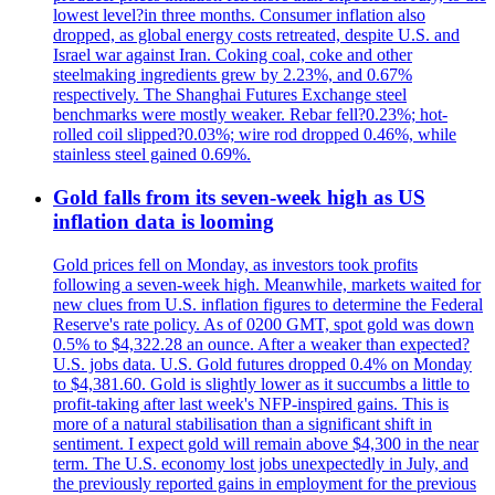
lowest level?in three months. Consumer inflation also
dropped, as global energy costs retreated, despite U.S. and
Israel war against Iran. Coking coal, coke and other
steelmaking ingredients grew by 2.23%, and 0.67%
respectively. The Shanghai Futures Exchange steel
benchmarks were mostly weaker. Rebar fell?0.23%; hot-
rolled coil slipped?0.03%; wire rod dropped 0.46%, while
stainless steel gained 0.69%.
Gold falls from its seven-week high as US
inflation data is looming
Gold prices fell on Monday, as investors took profits
following a seven-week high. Meanwhile, markets waited for
new clues from U.S. inflation figures to determine the Federal
Reserve's rate policy. As of 0200 GMT, spot gold was down
0.5% to $4,322.28 an ounce. After a weaker than expected?
U.S. jobs data. U.S. Gold futures dropped 0.4% on Monday
to $4,381.60. Gold is slightly lower as it succumbs a little to
profit-taking after last week's NFP-inspired gains. This is
more of a natural stabilisation than a significant shift in
sentiment. I expect gold will remain above $4,300 in the near
term. The U.S. economy lost jobs unexpectedly in July, and
the previously reported gains in employment for the previous