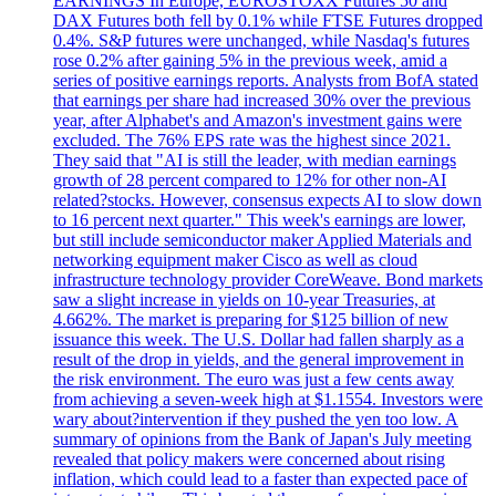
EARNINGS In Europe, EUROSTOXX Futures 50 and
DAX Futures both fell by 0.1% while FTSE Futures dropped
0.4%. S&P futures were unchanged, while Nasdaq's futures
rose 0.2% after gaining 5% in the previous week, amid a
series of positive earnings reports. Analysts from BofA stated
that earnings per share had increased 30% over the previous
year, after Alphabet's and Amazon's investment gains were
excluded. The 76% EPS rate was the highest since 2021.
They said that "AI is still the leader, with median earnings
growth of 28 percent compared to 12% for other non-AI
related?stocks. However, consensus expects AI to slow down
to 16 percent next quarter." This week's earnings are lower,
but still include semiconductor maker Applied Materials and
networking equipment maker Cisco as well as cloud
infrastructure technology provider CoreWeave. Bond markets
saw a slight increase in yields on 10-year Treasuries, at
4.662%. The market is preparing for $125 billion of new
issuance this week. The U.S. Dollar had fallen sharply as a
result of the drop in yields, and the general improvement in
the risk environment. The euro was just a few cents away
from achieving a seven-week high at $1.1554. Investors were
wary about?intervention if they pushed the yen too low. A
summary of opinions from the Bank of Japan's July meeting
revealed that policy makers were concerned about rising
inflation, which could lead to a faster than expected pace of