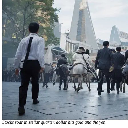
Stocks soar in stellar quarter, dollar hits gold and the yen