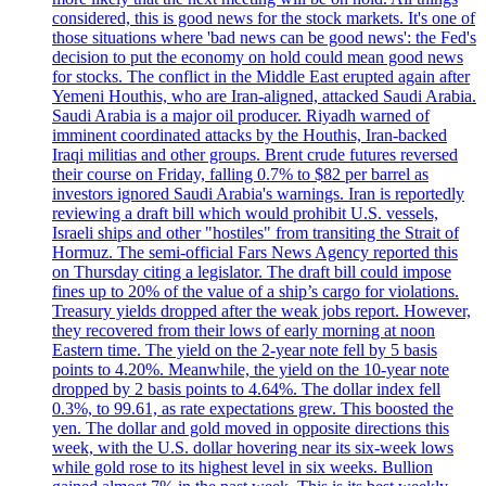
considered, this is good news for the stock markets. It's one of
those situations where 'bad news can be good news': the Fed's
decision to put the economy on hold could mean good news
for stocks. The conflict in the Middle East erupted again after
Yemeni Houthis, who are Iran-aligned, attacked Saudi Arabia.
Saudi Arabia is a major oil producer. Riyadh warned of
imminent coordinated attacks by the Houthis, Iran-backed
Iraqi militias and other groups. Brent crude futures reversed
their course on Friday, falling 0.7% to $82 per barrel as
investors ignored Saudi Arabia's warnings. Iran is reportedly
reviewing a draft bill which would prohibit U.S. vessels,
Israeli ships and other "hostiles" from transiting the Strait of
Hormuz. The semi-official Fars News Agency reported this
on Thursday citing a legislator. The draft bill could impose
fines up to 20% of the value of a ship’s cargo for violations.
Treasury yields dropped after the weak jobs report. However,
they recovered from their lows of early morning at noon
Eastern time. The yield on the 2-year note fell by 5 basis
points to 4.20%. Meanwhile, the yield on the 10-year note
dropped by 2 basis points to 4.64%. The dollar index fell
0.3%, to 99.61, as rate expectations grew. This boosted the
yen. The dollar and gold moved in opposite directions this
week, with the U.S. dollar hovering near its six-week lows
while gold rose to its highest level in six weeks. Bullion