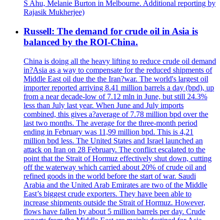
S Ahu, Melanie Burton in Melbourne. Additional reporting by
Rajasik Mukherjee)
Russell: The demand for crude oil in Asia is
balanced by the ROI-China.
China is doing all the heavy lifting to reduce crude oil demand
in?Asia as a way to compensate for the reduced shipments of
Middle East oil due the the Iran?war. The world's largest oil
importer reported arriving 8.41 million barrels a day (bpd), up
from a near decade-low of 7.12 mln in June, but still 24.3%
less than July last year. When June and July imports
combined, this gives a?average of 7.78 million bpd over the
last two months. The average for the three-month period
ending in February was 11,99 million bpd. This is 4,21
million bpd less. The United States and Israel launched an
attack on Iran on 28 February. The conflict escalated to the
point that the Strait of Hormuz effectively shut down, cutting
off the waterway which carried about 20% of crude oil and
refined goods in the world before the start of war. Saudi
Arabia and the United Arab Emirates are two of the Middle
East’s biggest crude exporters. They have been able to
increase shipments outside the Strait of Hormuz. However,
flows have fallen by about 5 million barrels per day. Crude