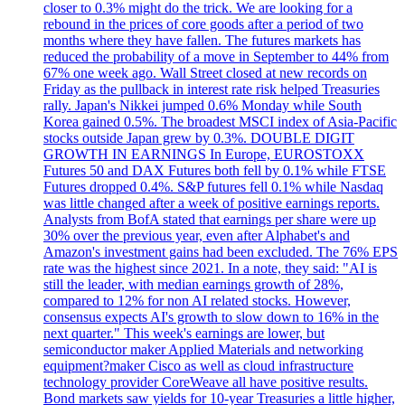
closer to 0.3% might do the trick. We are looking for a
rebound in the prices of core goods after a period of two
months where they have fallen. The futures markets has
reduced the probability of a move in September to 44% from
67% one week ago. Wall Street closed at new records on
Friday as the pullback in interest rate risk helped Treasuries
rally. Japan's Nikkei jumped 0.6% Monday while South
Korea gained 0.5%. The broadest MSCI index of Asia-Pacific
stocks outside Japan grew by 0.3%. DOUBLE DIGIT
GROWTH IN EARNINGS In Europe, EUROSTOXX
Futures 50 and DAX Futures both fell by 0.1% while FTSE
Futures dropped 0.4%. S&P futures fell 0.1% while Nasdaq
was little changed after a week of positive earnings reports.
Analysts from BofA stated that earnings per share were up
30% over the previous year, even after Alphabet's and
Amazon's investment gains had been excluded. The 76% EPS
rate was the highest since 2021. In a note, they said: "AI is
still the leader, with median earnings growth of 28%,
compared to 12% for non AI related stocks. However,
consensus expects AI's growth to slow down to 16% in the
next quarter." This week's earnings are lower, but
semiconductor maker Applied Materials and networking
equipment?maker Cisco as well as cloud infrastructure
technology provider CoreWeave all have positive results.
Bond markets saw yields for 10-year Treasuries a little higher,