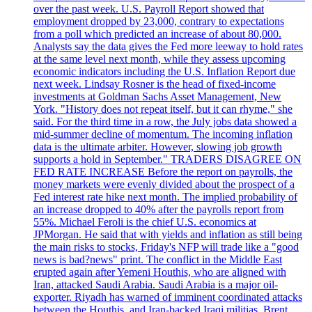
over the past week. U.S. Payroll Report showed that
employment dropped by 23,000, contrary to expectations
from a poll which predicted an increase of about 80,000.
Analysts say the data gives the Fed more leeway to hold rates
at the same level next month, while they assess upcoming
economic indicators including the U.S. Inflation Report due
next week. Lindsay Rosner is the head of fixed-income
investments at Goldman Sachs Asset Management, New
York. "History does not repeat itself, but it can rhyme," she
said. For the third time in a row, the July jobs data showed a
mid-summer decline of momentum. The incoming inflation
data is the ultimate arbiter. However, slowing job growth
supports a hold in September." TRADERS DISAGREE ON
FED RATE INCREASE Before the report on payrolls, the
money markets were evenly divided about the prospect of a
Fed interest rate hike next month. The implied probability of
an increase dropped to 40% after the payrolls report from
55%. Michael Feroli is the chief U.S. economics at
JPMorgan. He said that with yields and inflation as still being
the main risks to stocks, Friday's NFP will trade like a "good
news is bad?news" print. The conflict in the Middle East
erupted again after Yemeni Houthis, who are aligned with
Iran, attacked Saudi Arabia. Saudi Arabia is a major oil-
exporter. Riyadh has warned of imminent coordinated attacks
between the Houthis, and Iran-backed Iraqi militias. Brent