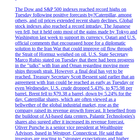
The Dow and S&P 500 indexes reached record highs on
Tuesday following positive forecasts by?Caterpillar, among
others, and oil prices extended recent sharp declines. Global
stock indexes also reached a record intraday. The Japanese
yen fell, but it held onto most of the gains made by Tokyo and
Washington last week to support its currency. Qatari and U.S.
official comments that encouraged hope for a diplomatic
solution to the Iran War that could improve oil flow through
the Strait of Hormuz weighed on oil. U.S. State Secretary
Marco Rubio stated on Tuesday that there had been progress
in the "talks" with Iran and Oman regarding moving more
ships through strait. However, a final deal has yet to be
reached. Treasury Secretary Scott Bessent said earlier that an
agreement with Iran could be reached as early as Tuesday or
even Wednesday. U.S. crude dropped 5.43%, to $75.98 per
barrel. Brent fell to $79.38 a barrel, down by 5.24% for the
day. Caterpillar shares, which are often viewed as a
bellwether of the global industrial market, rose as the
company raised its revenue growth forecast. It benefited from
the buildout of AI-based data centers. Palantir Technologies's
shares also surged after it increased its revenue forecast.
Oliver Pursche is a senior vice president at Wealthspire
Advisors, based in Westport, Connecticut. He said that
investors are reacting to "stronger expectations and higher