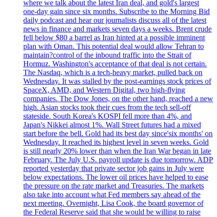
where we talk about the latest Iran deal, and gold's largest
one-day gain since six months. Subscribe to the Morning Bid
daily podcast and hear our journalists discuss all of the latest
news in finance and markets seven days a weeks. Brent crude
fell below $80 a barrel as Iran hinted at a possible imminent
plan with Oman. This potential deal would allow Tehran to
maintain?control of the inbound traffic into the Strait of
Hormuz. Washington's acceptance of that deal is not certain.
The Nasdaq, which is a tech-heavy market, pulled back on
Wednesday. It was stalled by the post-earnings stock prices of
SpaceX, AMD, and Western Digital, two high-flying
companies. The Dow Jones, on the other hand, reached a new
high. Asian stocks took their cues from the tech sell-off
stateside. South Korea's KOSPI fell more than 4%, and
Japan's Nikkei almost 1%. Wall Street futures had a mixed
start before the bell. Gold had its best day since'six months' on
Wednesday. It reached its highest level in seven weeks. Gold
is still nearly 20% lower than when the Iran War began in late
February. The July U.S. payroll update is due tomorrow. ADP
reported yesterday that private sector job gains in July were
below expectations. The lower oil prices have helped to ease
the pressure on the rate market and Treasuries. The markets
also take into account what Fed members say ahead of the
next meeting. Overnight, Lisa Cook, the board governor of
the Federal Reserve said that she would be willing to raise