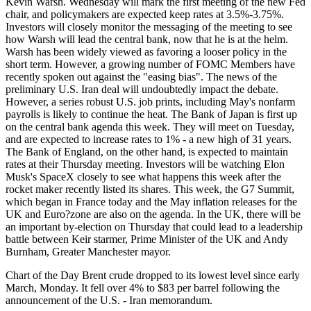
Kevin Warsh. Wednesday will mark the first meeting of the new Fed
chair, and policymakers are expected keep rates at 3.5%-3.75%.
Investors will closely monitor the messaging of the meeting to see
how Warsh will lead the central bank, now that he is at the helm.
Warsh has been widely viewed as favoring a looser policy in the
short term. However, a growing number of FOMC Members have
recently spoken out against the "easing bias". The news of the
preliminary U.S. Iran deal will undoubtedly impact the debate.
However, a series robust U.S. job prints, including May's nonfarm
payrolls is likely to continue the heat. The Bank of Japan is first up
on the central bank agenda this week. They will meet on Tuesday,
and are expected to increase rates to 1% - a new high of 31 years.
The Bank of England, on the other hand, is expected to maintain
rates at their Thursday meeting. Investors will be watching Elon
Musk's SpaceX closely to see what happens this week after the
rocket maker recently listed its shares. This week, the G7 Summit,
which began in France today and the May inflation releases for the
UK and Euro?zone are also on the agenda. In the UK, there will be
an important by-election on Thursday that could lead to a leadership
battle between Keir starmer, Prime Minister of the UK and Andy
Burnham, Greater Manchester mayor.
Chart of the Day Brent crude dropped to its lowest level since early
March, Monday. It fell over 4% to $83 per barrel following the
announcement of the U.S. - Iran memorandum.