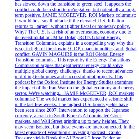
has slowed down the transition to green steel. It appears the
conflict could be a short term?negative, but potentially a long-
term positive. JAMIE MCGEEVER, ROI Markets columnist:
It would be a small miracle if the elevated U.S. Inflation
returns to "target" without tighter fiscal or monetary policy.
Why? The U.S. is at risk of an overheating economy due to
its overstimulation. Mike Dolan, ROI's Global Energy
Transition Columnist, explains in a compelling way why this
is so, in light of the slowing GDP, chaos in politics, and global
conflict. GAVIN MAGUIRE is the ROI Global Energy
Transition columnist. This report by the Energy Transitions
Commission argues that geothermal energy could solve
multiple global energy challenges, thanks to recent advances
in drilling techniques and successful pilot projects. This
podcast by the Oxford Institute for Energy Studies examines
the impact of the Iran War on the global economy and energy
sector. We're watching... JAMIE McGEEVER, ROI markets
columnist: The world market has experienced a seismic shift
in the last few weeks. The highest U.S. bonds yields have
been seen since 2007. Intervention to support the Japanese
currency, a crash in South Korea's AI dominated?stock
markets, and Wall Street grinding up to new heights. They
may seem isolated, but these events are interconnected. In the
latest episode of Wealthion's investing podcast "Could
Treasury yields Break the AI Boom?," Jesse Felder, an