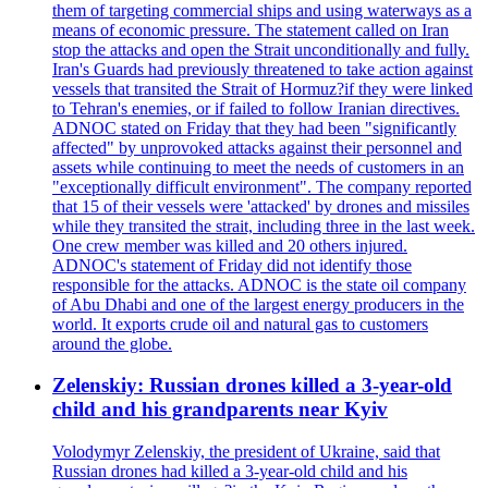
them of targeting commercial ships and using waterways as a
means of economic pressure. The statement called on Iran
stop the attacks and open the Strait unconditionally and fully.
Iran's Guards had previously threatened to take action against
vessels that transited the Strait of Hormuz?if they were linked
to Tehran's enemies, or if failed to follow Iranian directives.
ADNOC stated on Friday that they had been "significantly
affected" by unprovoked attacks against their personnel and
assets while continuing to meet the needs of customers in an
"exceptionally difficult environment". The company reported
that 15 of their vessels were 'attacked' by drones and missiles
while they transited the strait, including three in the last week.
One crew member was killed and 20 others injured.
ADNOC's statement of Friday did not identify those
responsible for the attacks. ADNOC is the state oil company
of Abu Dhabi and one of the largest energy producers in the
world. It exports crude oil and natural gas to customers
around the globe.
Zelenskiy: Russian drones killed a 3-year-old
child and his grandparents near Kyiv
Volodymyr Zelenskiy, the president of Ukraine, said that
Russian drones had killed a 3-year-old child and his