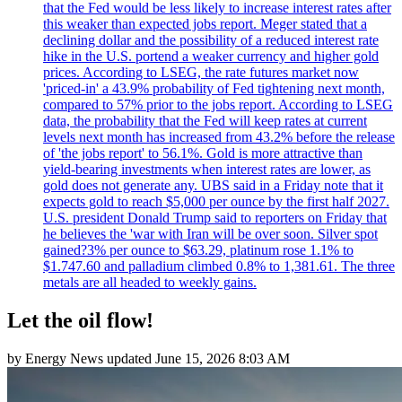
that the Fed would be less likely to increase interest rates after
this weaker than expected jobs report. Meger stated that a
declining dollar and the possibility of a reduced interest rate
hike in the U.S. portend a weaker currency and higher gold
prices. According to LSEG, the rate futures market now
'priced-in' a 43.9% probability of Fed tightening next month,
compared to 57% prior to the jobs report. According to LSEG
data, the probability that the Fed will keep rates at current
levels next month has increased from 43.2% before the release
of 'the jobs report' to 56.1%. Gold is more attractive than
yield-bearing investments when interest rates are lower, as
gold does not generate any. UBS said in a Friday note that it
expects gold to reach $5,000 per ounce by the first half 2027.
U.S. president Donald Trump said to reporters on Friday that
he believes the 'war with Iran will be over soon. Silver spot
gained?3% per ounce to $63.29, platinum rose 1.1% to
$1.747.60 and palladium climbed 0.8% to 1,381.61. The three
metals are all headed to weekly gains.
Let the oil flow!
by
Energy News
updated
June 15, 2026 8:03 AM