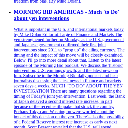
freedom from bias. (By Mike Dolan).
MORNING BID AMERICAS - Much 'to Do'
about yen interventions
What is important in the U.S. and international markets today
by Mike Dolan Editor-at-Large of Finance and Markets The
yen strengthened further on Monday, as the U.S. government
and Japanese government confirmed their first joint
interventions since 2011 to "prop up" the ailing currency. The
timing and the impact of this move will be closely examined.
Below, I'll go into more detail about that. Listen to the latest
episode of the Morning Bid podcast. We discuss the 'historic'
intervention, U.S. earnings growth, and the latest news on
Iran. Subscribe to the Morning Bid daily podcast and hear
journalists discussing the latest news in finance and markets
seven days a weeks. MUCH "TO DO" ABOUT THE YEN
INVESTIGATION There are many questions regarding the
timing of Friday’s joint yen-intervention. Last week, the Bank
of Japan delayed a second interest rate increase, in part
because of the recent earthquake that struck the country.
Perhaps Tokyo and Washington were worried about the
impact of this decision on the yen. There's also the possibility
of a Federal Reserve interest rate increase as early as next
month. Scott Bessent revealed that the U.S. will spend