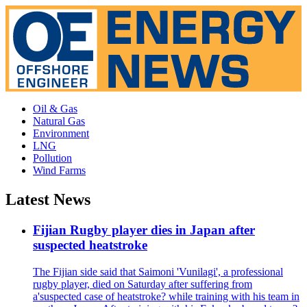
Oil & Gas
Natural Gas
Environment
LNG
Pollution
Wind Farms
Latest News
Fijian Rugby player dies in Japan after
suspected heatstroke
The Fijian side said that Saimoni 'Vunilagi', a professional
rugby player, died on Saturday after suffering from
a'suspected case of heatstroke? while training with his team in