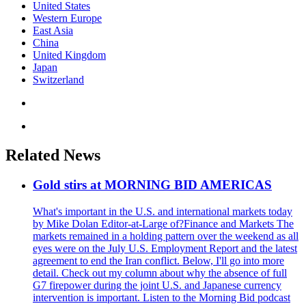
United States
Western Europe
East Asia
China
United Kingdom
Japan
Switzerland
Related News
Gold stirs at MORNING BID AMERICAS
What's important in the U.S. and international markets today
by Mike Dolan Editor-at-Large of?Finance and Markets The
markets remained in a holding pattern over the weekend as all
eyes were on the July U.S. Employment Report and the latest
agreement to end the Iran conflict. Below, I'll go into more
detail. Check out my column about why the absence of full
G7 firepower during the joint U.S. and Japanese currency
intervention is important. Listen to the Morning Bid podcast