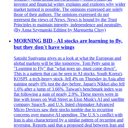
investor and financial writer, explains and explores why wider
market turmoil is possible. The opinions expressed are solely
those of their authors. The opinions expressed do not
represent the views of News. News is bound by the Trust
Principles to maintain integrity, independence and neutrality.
(By Anna Szymanski Editing by Marguerita Choy)
MORNING BID - AI stocks are learning to fly,
but they don't have wings
Satoshi Sugiyama gives us a look at what the European and
global markets will be like tomorrow. Tom Petty sang in
"Learning to Fly" that "what goes up, must come down".
This is a pattern that can be seen in AI stocks. South Korea's
KOSPI, a tech-heavy stock, fell 4% on Thursday in Asia after
gaining nearly 6% just the day before. Japan's Nikkei also fell
1.6% after a jump of 3.66%. Taiwan's benchmark index was
flat following a gain of nearly 2.9%. These moves were in
line with losses on Wall Street as Elon Musk's AI and satellite
company SpaceX, and U.S. listed chipmaker Advanced
Micro Devices saw their stocks tumble due to recurring
concerns over massive AI spending. The U.S.'s conflict with
Iran is also characterized by a similar pattern of recurring and
reversing. Reports said that a proposed deal between Iran and