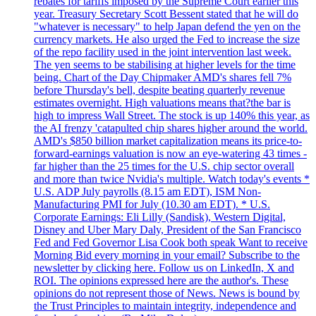
rebates for tariffs imposed by the Supreme Court earlier this
year. Treasury Secretary Scott Bessent stated that he will do
"whatever is necessary" to help Japan defend the yen on the
currency markets. He also urged the Fed to increase the size
of the repo facility used in the joint intervention last week.
The yen seems to be stabilising at higher levels for the time
being. Chart of the Day Chipmaker AMD's shares fell 7%
before Thursday's bell, despite beating quarterly revenue
estimates overnight. High valuations means that?the bar is
high to impress Wall Street. The stock is up 140% this year, as
the AI frenzy 'catapulted chip shares higher around the world.
AMD's $850 billion market capitalization means its price-to-
forward-earnings valuation is now an eye-watering 43 times -
far higher than the 25 times for the U.S. chip sector overall
and more than twice Nvidia's multiple. Watch today's events *
U.S. ADP July payrolls (8.15 am EDT), ISM Non-
Manufacturing PMI for July (10.30 am EDT). * U.S.
Corporate Earnings: Eli Lilly (Sandisk), Western Digital,
Disney and Uber Mary Daly, President of the San Francisco
Fed and Fed Governor Lisa Cook both speak Want to receive
Morning Bid every morning in your email? Subscribe to the
newsletter by clicking here. Follow us on LinkedIn, X and
ROI. The opinions expressed here are the author's. These
opinions do not represent those of News. News is bound by
the Trust Principles to maintain integrity, independence and