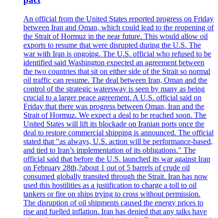
An official from the United States reported progress on Friday
between Iran and Oman, which could lead to the reopening of
the Strait of Hormuz in the near future. This would allow oil
exports to resume that were disrupted during the U.S. The
war with Iran is ongoing. The U.S. official who refused to be
identified said Washington expected an agreement between
the two countries that sit on either side of the Strait so normal
oil traffic can resume. The deal between Iran, Oman and the
control of the strategic watersway is seen by many as being
crucial to a larger peace agreement. A U.S. official said on
Friday that there was progress between Oman, Iran and the
Strait of Hormuz. We expect a deal to be reached soon. The
United States will lift its blockade on Iranian ports once the
deal to restore commercial shipping is announced. The official
stated that "as always, U.S. action will be performance-based,
and tied to Iran’s implementation of its obligations." The
official said that before the U.S. launched its war against Iran
on February 28th,?about 1 out of 5 barrels of crude oil
consumed globally transited through the Strait. Iran has now
used this hostilities as a justification to charge a toll to oil
tankers or fire on ships trying to cross without permission.
The disruption of oil shipments caused the energy prices to
rise and fuelled inflation. Iran has denied that any talks have