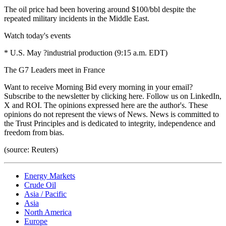
The oil price had been hovering around $100/bbl despite the
repeated military incidents in the Middle East.
Watch today's events
* U.S. May ?industrial production (9:15 a.m. EDT)
The G7 Leaders meet in France
Want to receive Morning Bid every morning in your email?
Subscribe to the newsletter by clicking here. Follow us on LinkedIn,
X and ROI. The opinions expressed here are the author's. These
opinions do not represent the views of News. News is committed to
the Trust Principles and is dedicated to integrity, independence and
freedom from bias.
(source: Reuters)
Energy Markets
Crude Oil
Asia / Pacific
Asia
North America
Europe