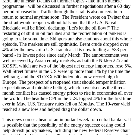
MoU are unclear. Details on thornier topics - like Iran's nucleic
programme - will be discussed in further negotiations after a 60-day
period of ceasefire. Traffic through the strait is also uncertain to
return to normal anytime soon. The President wrote on Twitter that
the strait would reopen without tolls and that the U.S. Naval
Blockade will be lifted, declaring "Let's let the oil flow!" The
restarting of shut-in oil facilities and the reorientation of tankers is
going to take some time. Shippers are also cautious about this whole
episode. The markets are still optimistic. Brent crude dropped over
4% after the news of a U.S. Iran deal. It is now trading at $83 per
barrel - its lowest price since early March. The announcement was
well received by Asian equity markets, as both the Nikkei 225 and
KOSPI, which are two of the biggest net energy importers, rose 5%.
Wall Street futures in the US were up more than 1% by the time the
bell rang, and the STOXX 600 index hit a new record high in
Europe. The prospect of a reopened strait should temper inflation
expectations and rate-hike betting, which have risen as the three-
month conflict has caused energy prices to rise in economies all over
the world. The headline CPI in the U.S. topped 4% for the first time
ever in May. U.S. Treasury rates fell on Monday. The 10-year yield
reached a new low and helped drag the dollar down.
This news comes ahead of an important week for central bankers. It
is possible that the possibility of the energy squeeze easing could
help dovish policymakers, including the new Federal Reserve chair