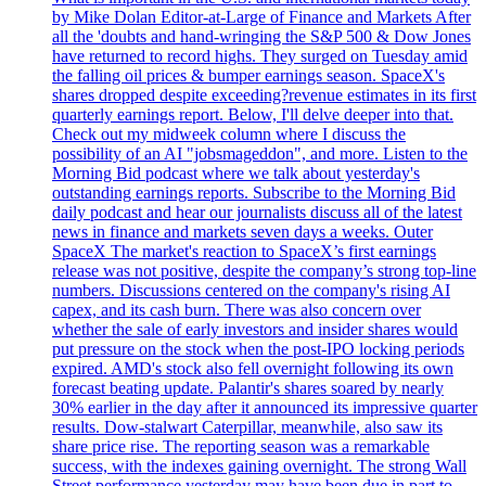
by Mike Dolan Editor-at-Large of Finance and Markets After
all the 'doubts and hand-wringing the S&P 500 & Dow Jones
have returned to record highs. They surged on Tuesday amid
the falling oil prices & bumper earnings season. SpaceX's
shares dropped despite exceeding?revenue estimates in its first
quarterly earnings report. Below, I'll delve deeper into that.
Check out my midweek column where I discuss the
possibility of an AI "jobsmageddon", and more. Listen to the
Morning Bid podcast where we talk about yesterday's
outstanding earnings reports. Subscribe to the Morning Bid
daily podcast and hear our journalists discuss all of the latest
news in finance and markets seven days a weeks. Outer
SpaceX The market's reaction to SpaceX’s first earnings
release was not positive, despite the company’s strong top-line
numbers. Discussions centered on the company's rising AI
capex, and its cash burn. There was also concern over
whether the sale of early investors and insider shares would
put pressure on the stock when the post-IPO locking periods
expired. AMD's stock also fell overnight following its own
forecast beating update. Palantir's shares soared by nearly
30% earlier in the day after it announced its impressive quarter
results. Dow-stalwart Caterpillar, meanwhile, also saw its
share price rise. The reporting season was a remarkable
success, with the indexes gaining overnight. The strong Wall
Street performance yesterday may have been due in part to