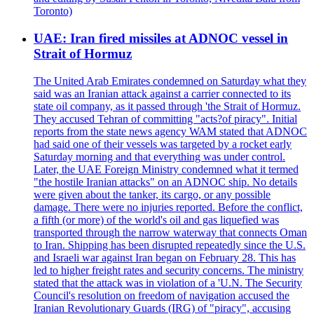
Toronto)
UAE: Iran fired missiles at ADNOC vessel in
Strait of Hormuz
The United Arab Emirates condemned on Saturday what they
said was an Iranian attack against a carrier connected to its
state oil company, as it passed through 'the Strait of Hormuz.
They accused Tehran of committing "acts?of piracy". Initial
reports from the state news agency WAM stated that ADNOC
had said one of their vessels was targeted by a rocket early
Saturday morning and that everything was under control.
Later, the UAE Foreign Ministry condemned what it termed
"the hostile Iranian attacks" on an ADNOC ship. No details
were given about the tanker, its cargo, or any possible
damage. There were no injuries reported. Before the conflict,
a fifth (or more) of the world's oil and gas liquefied was
transported through the narrow waterway that connects Oman
to Iran. Shipping has been disrupted repeatedly since the U.S.
and Israeli war against Iran began on February 28. This has
led to higher freight rates and security concerns. The ministry
stated that the attack was in violation of a 'U.N. The Security
Council's resolution on freedom of navigation accused the
Iranian Revolutionary Guards (IRG) of "piracy", accusing