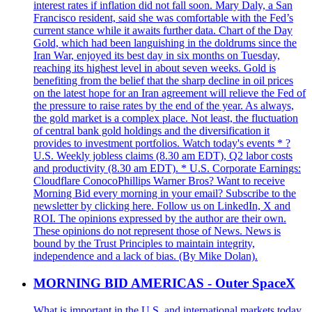
interest rates if inflation did not fall soon. Mary Daly, a San
Francisco resident, said she was comfortable with the Fed’s
current stance while it awaits further data. Chart of the Day
Gold, which had been languishing in the doldrums since the
Iran War, enjoyed its best day in six months on Tuesday,
reaching its highest level in about seven weeks. Gold is
benefiting from the belief that the sharp decline in oil prices
on the latest hope for an Iran agreement will relieve the Fed of
the pressure to raise rates by the end of the year. As always,
the gold market is a complex place. Not least, the fluctuation
of central bank gold holdings and the diversification it
provides to investment portfolios. Watch today's events * ?
U.S. Weekly jobless claims (8.30 am EDT), Q2 labor costs
and productivity (8.30 am EDT). * U.S. Corporate Earnings:
Cloudflare ConocoPhillips Warner Bros? Want to receive
Morning Bid every morning in your email? Subscribe to the
newsletter by clicking here. Follow us on LinkedIn, X and
ROI. The opinions expressed by the author are their own.
These opinions do not represent those of News. News is
bound by the Trust Principles to maintain integrity,
independence and a lack of bias. (By Mike Dolan).
MORNING BID AMERICAS - Outer SpaceX
What is important in the U.S. and international markets today