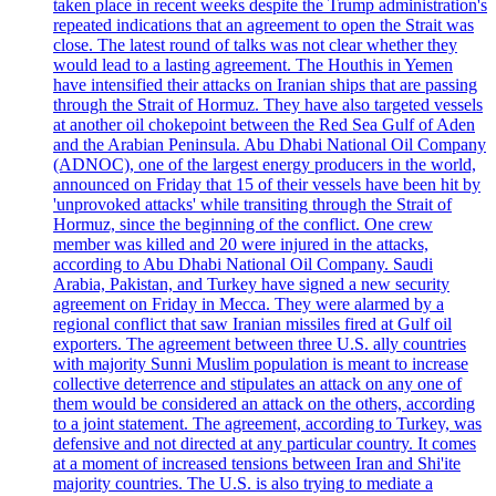
taken place in recent weeks despite the Trump administration's
repeated indications that an agreement to open the Strait was
close. The latest round of talks was not clear whether they
would lead to a lasting agreement. The Houthis in Yemen
have intensified their attacks on Iranian ships that are passing
through the Strait of Hormuz. They have also targeted vessels
at another oil chokepoint between the Red Sea Gulf of Aden
and the Arabian Peninsula. Abu Dhabi National Oil Company
(ADNOC), one of the largest energy producers in the world,
announced on Friday that 15 of their vessels have been hit by
'unprovoked attacks' while transiting through the Strait of
Hormuz, since the beginning of the conflict. One crew
member was killed and 20 were injured in the attacks,
according to Abu Dhabi National Oil Company. Saudi
Arabia, Pakistan, and Turkey have signed a new security
agreement on Friday in Mecca. They were alarmed by a
regional conflict that saw Iranian missiles fired at Gulf oil
exporters. The agreement between three U.S. ally countries
with majority Sunni Muslim population is meant to increase
collective deterrence and stipulates an attack on any one of
them would be considered an attack on the others, according
to a joint statement. The agreement, according to Turkey, was
defensive and not directed at any particular country. It comes
at a moment of increased tensions between Iran and Shi'ite
majority countries. The U.S. is also trying to mediate a