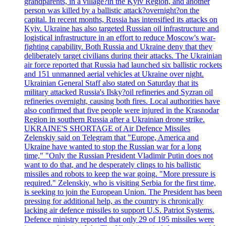
grandparents, in a village?in the Kyiv Region, and another
person was killed by a ballistic attack?overnight?on the
capital. In recent months, Russia has intensified its attacks on
Kyiv. Ukraine has also targeted Russian oil infrastructure and
logistical infrastructure in an effort to reduce Moscow's war-
fighting capability. Both Russia and Ukraine deny that they
deliberately target civilians during their attacks. The Ukrainian
air force reported that Russia had launched six ballistic rockets
and 151 unmanned aerial vehicles at Ukraine over night.
Ukrainian General Staff also stated on Saturday that its
military attacked Russia's Ilsky?oil refineries and Syzran oil
refineries overnight, causing both fires. Local authorities have
also confirmed that five people were injured in the Krasnodar
Region in southern Russia after a Ukrainian drone strike.
UKRAINE'S SHORTAGE of Air Defence Missiles
Zelenskiy said on Telegram that "Europe, America and
Ukraine have wanted to stop the Russian war for a long
time," "Only the Russian President Vladimir Putin does not
want to do that, and he desperately clings to his ballistic
missiles and robots to keep the war going. "More pressure is
required." Zelenskiy, who is visiting Serbia for the first time,
is seeking to join the European Union. The President has been
pressing for additional help, as the country is chronically
lacking air defence missiles to support U.S. Patriot Systems.
Defence ministry reported that only 29 of 195 missiles were