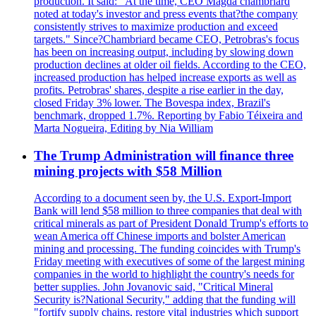
production. It said: "At the time, CEO Magda chambriard
noted at today's investor and press events that?the company
consistently strives to maximize production and exceed
targets." Since?Chambriard became CEO, Petrobras's focus
has been on increasing output, including by slowing down
production declines at older oil fields. According to the CEO,
increased production has helped increase exports as well as
profits. Petrobras' shares, despite a rise earlier in the day,
closed Friday 3% lower. The Bovespa index, Brazil's
benchmark, dropped 1.7%. Reporting by Fabio Téixeira and
Marta Nogueira, Editing by Nia William
The Trump Administration will finance three
mining projects with $58 Million
According to a document seen by, the U.S. Export-Import
Bank will lend $58 million to three companies that deal with
critical minerals as part of President Donald Trump's efforts to
wean America off Chinese imports and bolster American
mining and processing. The funding coincides with Trump's
Friday meeting with executives of some of the largest mining
companies in the world to highlight the country's needs for
better supplies. John Jovanovic said, "Critical Mineral
Security is?National Security," adding that the funding will
"fortify supply chains, restore vital industries which support