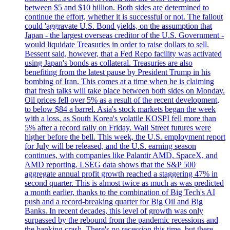
between $5 and $10 billion. Both sides are determined to
continue the effort, whether it is successful or not. The fallout
could 'aggravate U.S. Bond yields, on the assumption that
Japan - the largest overseas creditor of the U.S. Government -
would liquidate Treasuries in order to raise dollars to sell.
Bessent said, however, that a Fed Repo facility was activated
using Japan's bonds as collateral. Treasuries are also
benefiting from the latest pause by President Trump in his
bombing of Iran. This comes at a time when he is claiming
that fresh talks will take place between both sides on Monday.
Oil prices fell over 5% as a result of the recent development,
to below $84 a barrel. Asia's stock markets began the week
with a loss, as South Korea's volatile KOSPI fell more than
5% after a record rally on Friday. Wall Street futures were
higher before the bell. This week, the U.S. employment report
for July will be released, and the U.S. earning season
continues, with companies like Palantir AMD, SpaceX, and
AMD reporting. LSEG data shows that the S&P 500
aggregate annual profit growth reached a staggering 47% in
second quarter. This is almost twice as much as was predicted
a month earlier, thanks to the combination of Big Tech's AI
push and a record-breaking quarter for Big Oil and Big
Banks. In recent decades, this level of growth was only
surpassed by the rebound from the pandemic recessions and
the banking crash. There's no recession this time, but there