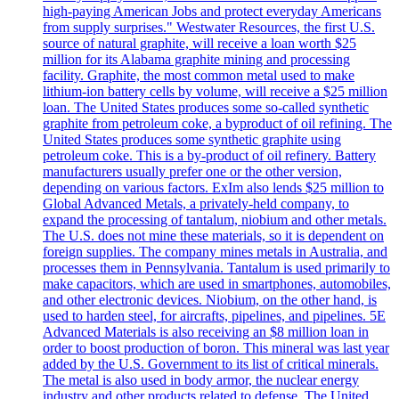
high-paying American Jobs and protect everyday Americans
from supply surprises." Westwater Resources, the first U.S.
source of natural graphite, will receive a loan worth $25
million for its Alabama graphite mining and processing
facility. Graphite, the most common metal used to make
lithium-ion battery cells by volume, will receive a $25 million
loan. The United States produces some so-called synthetic
graphite from petroleum coke, a byproduct of oil refining. The
United States produces some synthetic graphite using
petroleum coke. This is a by-product of oil refinery. Battery
manufacturers usually prefer one or the other version,
depending on various factors. ExIm also lends $25 million to
Global Advanced Metals, a privately-held company, to
expand the processing of tantalum, niobium and other metals.
The U.S. does not mine these materials, so it is dependent on
foreign supplies. The company mines metals in Australia, and
processes them in Pennsylvania. Tantalum is used primarily to
make capacitors, which are used in smartphones, automobiles,
and other electronic devices. Niobium, on the other hand, is
used to harden steel, for aircrafts, pipelines, and pipelines. 5E
Advanced Materials is also receiving an $8 million loan in
order to boost production of boron. This mineral was last year
added by the U.S. Government to its list of critical minerals.
The metal is also used in body armor, the nuclear energy
industry and other products related to defense. The United