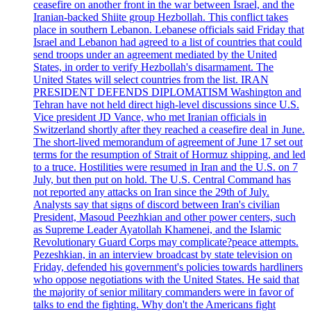
ceasefire on another front in the war between Israel, and the
Iranian-backed Shiite group Hezbollah. This conflict takes
place in southern Lebanon. Lebanese officials said Friday that
Israel and Lebanon had agreed to a list of countries that could
send troops under an agreement mediated by the United
States, in order to verify Hezbollah's disarmament. The
United States will select countries from the list. IRAN
PRESIDENT DEFENDS DIPLOMATISM Washington and
Tehran have not held direct high-level discussions since U.S.
Vice president JD Vance, who met Iranian officials in
Switzerland shortly after they reached a ceasefire deal in June.
The short-lived memorandum of agreement of June 17 set out
terms for the resumption of Strait of Hormuz shipping, and led
to a truce. Hostilities were resumed in Iran and the U.S. on 7
July, but then put on hold. The U.S. Central Command has
not reported any attacks on Iran since the 29th of July.
Analysts say that signs of discord between Iran's civilian
President, Masoud Peezhkian and other power centers, such
as Supreme Leader Ayatollah Khamenei, and the Islamic
Revolutionary Guard Corps may complicate?peace attempts.
Pezeshkian, in an interview broadcast by state television on
Friday, defended his government's policies towards hardliners
who oppose negotiations with the United States. He said that
the majority of senior military commanders were in favor of
talks to end the fighting. Why don't the Americans fight