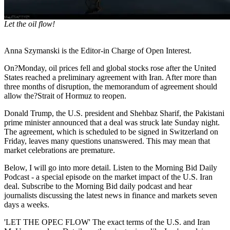
Let the oil flow!
Anna Szymanski is the Editor-in Charge of Open Interest.
On?Monday, oil prices fell and global stocks rose after the United
States reached a preliminary agreement with Iran. After more than
three months of disruption, the memorandum of agreement should
allow the?Strait of Hormuz to reopen.
Donald Trump, the U.S. president and Shehbaz Sharif, the Pakistani
prime minister announced that a deal was struck late Sunday night.
The agreement, which is scheduled to be signed in Switzerland on
Friday, leaves many questions unanswered. This may mean that
market celebrations are premature.
Below, I will go into more detail. Listen to the Morning Bid Daily
Podcast - a special episode on the market impact of the U.S. Iran
deal. Subscribe to the Morning Bid daily podcast and hear
journalists discussing the latest news in finance and markets seven
days a weeks.
'LET THE OPEC FLOW' The exact terms of the U.S. and Iran