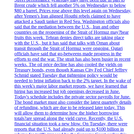
Brent crude which fell another 5% on Wednesday to below
$80 a barrel. Prices rose above this level again on Wednesday,
after Yemen's Iran aligned Houthi rebels claimed to have
attacked a Saudi tanker in Red Sea. Washington officials also
said that the mediation between the U.S., Iran and other
countries on the reopening of the Strait of Hormuz may?bear
fruits this week. Tehran denies direct talks are taking place
with the U.S., but it has said that talks with Oman about
transit through the Strait of Hormuz were ongoing. Qatari
officials have said that go-betweens made progress in the
efforts to end the war. The strait has also been busier in recent
weeks. The oil price decline has also cooled the yields on
Treasury bonds, even though Kansas City Fed Chief Jeffrey
Schmid stated Tuesday that tightening policy would be
needed to bring inflation back to the 2% target. In the wake of
this week's major labor market reports, we have learned that
hiring has increased but job openings decreased in June.
Today's schedule includes the private sector payrolls for June.
The bond market must also consider the latest quarterly details
of refunding, which are due to be released later today. This
will allow them to determine how the higher borrowing
totals?are spread along the yield curve. Recently, the U.S.
financial situation took a new blow. On Tuesday, there were
reports that the U.S. had already paid up to $100 billion in