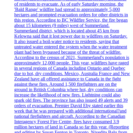
of residents to evacuate. As of early Saturday morning, the
'Bald Range' wildfire had spread to approximately 5,000
hectares and prompted evacuation orders for other districts in
this region. According to BC Wildfire Service, the fire began
about 15 kilometers (9 miles) west of Summerland.
Summerland district, which is located about 45 km from
Kelowna said that it lost power due to wildfires on Saturday.
It also issued a boil-water notice to residents, saying that
untreated water entered the system when the water treatment
plant had been bypassed because of the threat of wildfire.
According to the census of 2021, Summerland's population is
approximately 12,000 people. This year, wildfires have raged
in several regions of Canada including Ontario and Quebec
due to hot, dry conditions. Mexico, Australia France and New
Zealand have all offered assistance to Canada in the fight
against these fires. Around 1,500 firefighters are on the
ground in British Columbia where hot, dry conditions can
increase the likelihood of new fires. Lightning could also
spark old fires. The province has also issued 49 alerts and 39
orders of evacuation. Premier David Eby stated earlier this
week that he was prepared with additional international?and
national firefighters and aircraft. According to the Canadian
Interagency Forest Fire Centre, fires have consumed 3.9
million hectares of land in Canada so far this year. (Reporting
and editing by Susan Fenton in Toronto, Nivedita Balu from