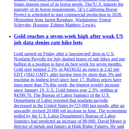
States imports most of its boron needs. The?U.S. imports the
majority of its boron requirements. 5E's California Boron
Project is scheduled to start commercial production in 2028.
(Reporting from Jarrett Renshaw, Washington; Ernest
Scheyder, Houston; Editing Matthew Lewis).
Gold reaches a seven-week high after weak US
job data denies rate hike bets
Gold surged on Friday after a 'unexpected' drop in U.S.
Nonfarm Payrolls for July dashed hopes of rate hikes and put
bullion in a position to have its best week for seven months.
Gold spot jumped 2.3%, to $4336.02 an ounce at 2:42 pm
EDT (1842 GMT), after having risen by more than 3% and
reaching its highest level since June 17. Bullion prices have
risen more than 7% this week, the biggest weekly increase
since January 19. U.S. Gold futures rose 2.3%, settling at
$4399.70. The Bureau of Labor Statistics of the U.S.
Department of Labor reported that nonfarm payrolls
decreased in the United States by?23,000 last month, after an
upwardly revised 20,000 job increase in June. The economists
polled by the U.S. Labor Department's Bureau of Labor
Statistics had predicted an increase of 80,000. David Meger is
director of metals and futures at High Ridge Futures. He said