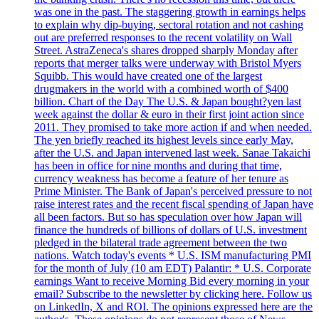
was one in the past. The staggering growth in earnings helps
to explain why dip-buying, sectoral rotation and not cashing
out are preferred responses to the recent volatility on Wall
Street. AstraZeneca's shares dropped sharply Monday after
reports that merger talks were underway with Bristol Myers
Squibb. This would have created one of the largest
drugmakers in the world with a combined worth of $400
billion. Chart of the Day The U.S. & Japan bought?yen last
week against the dollar & euro in their first joint action since
2011. They promised to take more action if and when needed.
The yen briefly reached its highest levels since early May,
after the U.S. and Japan intervened last week. Sanae Takaichi
has been in office for nine months and during that time,
currency weakness has become a feature of her tenure as
Prime Minister. The Bank of Japan's perceived pressure to not
raise interest rates and the recent fiscal spending of Japan have
all been factors. But so has speculation over how Japan will
finance the hundreds of billions of dollars of U.S. investment
pledged in the bilateral trade agreement between the two
nations. Watch today's events * U.S. ISM manufacturing PMI
for the month of July (10 am EDT) Palantir: * U.S. Corporate
earnings Want to receive Morning Bid every morning in your
email? Subscribe to the newsletter by clicking here. Follow us
on LinkedIn, X and ROI. The opinions expressed here are the