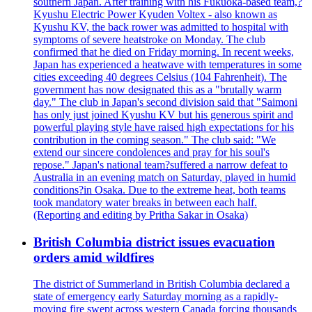
southern Japan. After training with his Fukuoka-based team,?
Kyushu Electric Power Kyuden Voltex - also known as
Kyushu KV, the back rower was admitted to hospital with
symptoms of severe heatstroke on Monday. The club
confirmed that he died on Friday morning. In recent weeks,
Japan has experienced a heatwave with temperatures in some
cities exceeding 40 degrees Celsius (104 Fahrenheit). The
government has now designated this as a "brutally warm
day." The club in Japan's second division said that "Saimoni
has only just joined Kyushu KV but his generous spirit and
powerful playing style have raised high expectations for his
contribution in the coming season." The club said: "We
extend our sincere condolences and pray for his soul's
repose." Japan's national team?suffered a narrow defeat to
Australia in an evening match on Saturday, played in humid
conditions?in Osaka. Due to the extreme heat, both teams
took mandatory water breaks in between each half.
(Reporting and editing by Pritha Sakar in Osaka)
British Columbia district issues evacuation
orders amid wildfires
The district of Summerland in British Columbia declared a
state of emergency early Saturday morning as a rapidly-
moving fire swept across western Canada forcing thousands