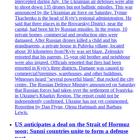
intercepted during July. The Ukrainian air defenses were able
to shoot down 135 drones but not ballistic missiles. This was
announced by the Ukrainian air force on Saturday. Tymur
Tkachenko is the head of Kyiv's regional administration. He
said that three places in the Brovarskyi District, near the
capital, had been hit by Russian missiles. In the region, 10
private homes, commercial and production sites were
damaged. After Russian drones killed a child and his
grandparents, a private house in Puhivka village, located
about 30 kilometres from?Kyiv was set blaze. Zelenskiy
reported that his parents, 15-year old brother and neighbour
were also injured. Officials reported that fires had been
reported in Kyiv's three districts. Damage was caused to
commercial?premises, warehouses, and other buildings.
Witnesses heard "several powerful blasts" that rocked the city
centre. The Russian Defence Ministry announced on Saturday
that Russian forces had taken over the settlement of Ivanivka,
in Ukraine's Kharkiv Region. The report could not be
independently confirmed. Ukraine has not yet commented.
Reporting by Dan Flynn, Olena Hartmash and Barbara
Lewis.
US anticipates a deal on the Strait of Hormuz
soon; Sunni countries unite to form a defense
pact