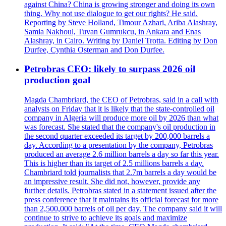
against China? China is growing stronger and doing its own
thing. Why not use dialogue to get our rights? He said.
Reporting by Steve Holland, Timour Azhari, Ariba Alashray,
Samia Nakhoul, Tuvan Gumrukcu, in Ankara and Enas
Alashray, in Cairo. Writing by Daniel Trotta. Editing by Don
Durfee, Cynthia Osterman and Don Durfee.
Petrobras CEO: likely to surpass 2026 oil
production goal
Magda Chambriard, the CEO of Petrobras, said in a call with
analysts on Friday that it is likely that the state-controlled oil
company in Algeria will produce more oil by 2026 than what
was forecast. She stated that the company's oil production in
the second quarter exceeded its target by 200,000 barrels a
day. According to a presentation by the company, Petrobras
produced an average 2.6 million barrels a day so far this year.
This is higher than its target of 2.5 millions barrels a day.
Chambriard told journalists that 2.7m barrels a day would be
an impressive result. She did not, however, provide any
further details. Petrobras stated in a statement issued after the
press conference that it maintains its official forecast for more
than 2,500,000 barrels of oil per day. The company said it will
continue to strive to achieve its goals and maximize