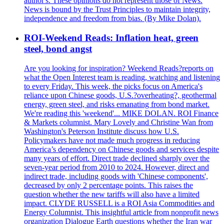
author's. These opinions do not represent those of News.
News is bound by the Trust Principles to maintain integrity,
independence and freedom from bias. (By Mike Dolan).
ROI-Weekend Reads: Inflation heat, green
steel, bond angst
Are you looking for inspiration? Weekend Reads?reports on
what the Open Interest team is reading, watching and listening
to every Friday. This week, the picks focus on America's
reliance upon Chinese goods, U.S.?overheating?, geothermal
energy, green steel, and risks emanating from bond market.
We're reading this 'weekend'... MIKE DOLAN. ROI Finance
& Markets columnist. Mary Lovely and Christine Wan from
Washington's Peterson Institute discuss how U.S.
Policymakers have not made much progress in reducing
America’s dependency on Chinese goods and services despite
many years of effort. Direct trade declined sharply over the
seven-year period from 2010 to 2024. However, direct and
indirect trade, including goods with 'Chinese components',
decreased by only 2 percentage points. This raises the
question whether the new tariffs will also have a limited
impact. CLYDE RUSSELL is a ROI Asia Commodities and
Energy Columnist. This insightful article from nonprofit news
organization Dialogue Earth questions whether the Iran war