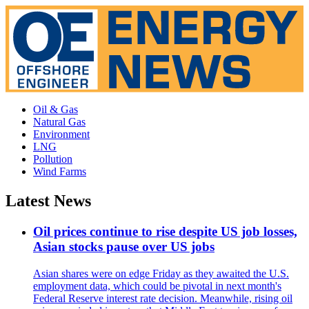
Oil & Gas
Natural Gas
Environment
LNG
Pollution
Wind Farms
Latest News
Oil prices continue to rise despite US job losses,
Asian stocks pause over US jobs
Asian shares were on edge Friday as they awaited the U.S.
employment data, which could be pivotal in next month's
Federal Reserve interest rate decision. Meanwhile, rising oil