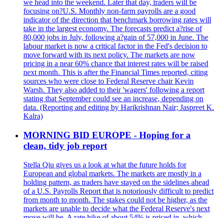
we head into the weekend. Later that day, traders will be
focusing on?U.S. Monthly non-farm payrolls are a good
indicator of the direction that benchmark borrowing rates will
take in the largest economy. The forecasts predict a?rise of
80,000 jobs in July, following a?gain of 57,000 in June. The
labour market is now a critical factor in the Fed's decision to
move forward with its next policy. The markets are now
pricing in a near 60% chance that interest rates will be raised
next month. This is after the Financial Times reported, citing
sources who were close to Federal Reserve chair Kevin
Warsh. They also added to their 'wagers' following a report
stating that September could see an increase, depending on
data. (Reporting and editing by Harikrishnan Nair; Jaspreet K.
Kalra)
MORNING BID EUROPE - Hoping for a
clean, tidy job report
Stella Qiu gives us a look at what the future holds for
European and global markets. The markets are mostly in a
holding pattern, as traders have stayed on the sidelines ahead
of a U.S. Payrolls Report that is notoriously difficult to predict
from month to month. The stakes could not be higher, as the
markets are unable to decide what the Federal Reserve's next
move will be. A rate hike of about 54% is priced in, which