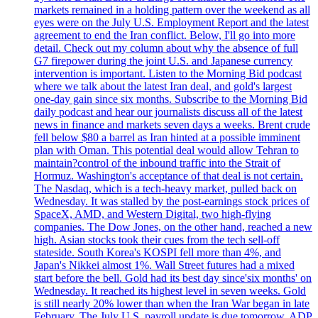
markets remained in a holding pattern over the weekend as all
eyes were on the July U.S. Employment Report and the latest
agreement to end the Iran conflict. Below, I'll go into more
detail. Check out my column about why the absence of full
G7 firepower during the joint U.S. and Japanese currency
intervention is important. Listen to the Morning Bid podcast
where we talk about the latest Iran deal, and gold's largest
one-day gain since six months. Subscribe to the Morning Bid
daily podcast and hear our journalists discuss all of the latest
news in finance and markets seven days a weeks. Brent crude
fell below $80 a barrel as Iran hinted at a possible imminent
plan with Oman. This potential deal would allow Tehran to
maintain?control of the inbound traffic into the Strait of
Hormuz. Washington's acceptance of that deal is not certain.
The Nasdaq, which is a tech-heavy market, pulled back on
Wednesday. It was stalled by the post-earnings stock prices of
SpaceX, AMD, and Western Digital, two high-flying
companies. The Dow Jones, on the other hand, reached a new
high. Asian stocks took their cues from the tech sell-off
stateside. South Korea's KOSPI fell more than 4%, and
Japan's Nikkei almost 1%. Wall Street futures had a mixed
start before the bell. Gold had its best day since'six months' on
Wednesday. It reached its highest level in seven weeks. Gold
is still nearly 20% lower than when the Iran War began in late
February. The July U.S. payroll update is due tomorrow. ADP