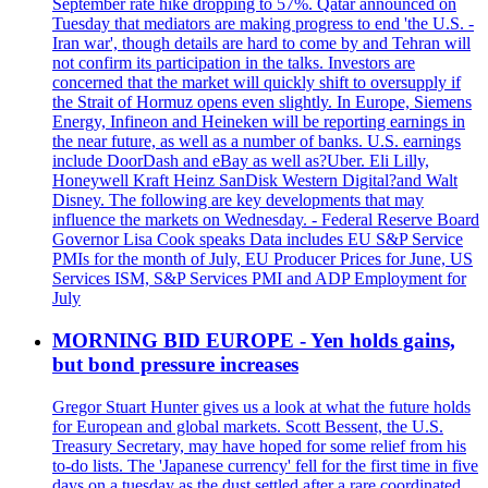
September rate hike dropping to 57%. Qatar announced on
Tuesday that mediators are making progress to end 'the U.S. -
Iran war', though details are hard to come by and Tehran will
not confirm its participation in the talks. Investors are
concerned that the market will quickly shift to oversupply if
the Strait of Hormuz opens even slightly. In Europe, Siemens
Energy, Infineon and Heineken will be reporting earnings in
the near future, as well as a number of banks. U.S. earnings
include DoorDash and eBay as well as?Uber. Eli Lilly,
Honeywell Kraft Heinz SanDisk Western Digital?and Walt
Disney. The following are key developments that may
influence the markets on Wednesday. - Federal Reserve Board
Governor Lisa Cook speaks Data includes EU S&P Service
PMIs for the month of July, EU Producer Prices for June, US
Services ISM, S&P Services PMI and ADP Employment for
July
MORNING BID EUROPE - Yen holds gains,
but bond pressure increases
Gregor Stuart Hunter gives us a look at what the future holds
for European and global markets. Scott Bessent, the U.S.
Treasury Secretary, may have hoped for some relief from his
to-do lists. The 'Japanese currency' fell for the first time in five
days on a tuesday as the dust settled after a rare coordinated