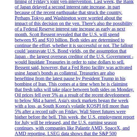
timing of Friday’s joint yen-intervention. Last week, the Bank
of Japan delayed a second interest rate increase, in part
because of the recent earthquake that struck the country.
Perhaps Tokyo and Washington were worried about the
impact of this decision on the yen. There's also the possibility
of a Federal Reserve interest rate increase as early as next
month. Scott Bessent revealed that the U.S. will spend
between $5 and $10 billion. Both sides are determined to
continue the effort, whether it is successful or not. The fallout
could 'aggravate U.S. Bond yields, on the assumption that
Japan - the largest overseas creditor of the U.S. Government -
would liquidate Treasuries in order to raise dollars to sell.
Bessent said, however, that a Fed Repo facility was activated
using Japan's bonds as collateral. Treasuries are also
benefiting from the latest pause by President Trump in his
bombing of Iran. This comes at a time when he is claiming
that fresh talks will take place between both sides on Monday.
Oil prices fell over 5% as a result of the recent development,
to below $84 a barrel. Asia's stock markets began the week
with a loss, as South Korea's volatile KOSPI fell more than
5% after a record rally on Friday. Wall Street futures were
higher before the bell. This week, the U.S. employment report
for July will be released, and the U.S. earning season
continues, with companies like Palantir AMD, SpaceX, and
AMD reporting. LSEG data shows that the S&P 500