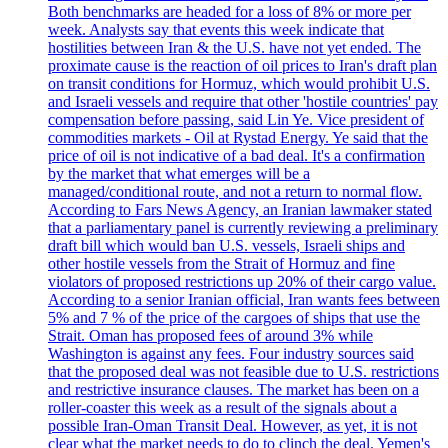
Both benchmarks are headed for a loss of 8% or more per
week. Analysts say that events this week indicate that
hostilities between Iran & the U.S. have not yet ended. The
proximate cause is the reaction of oil prices to Iran's draft plan
on transit conditions for Hormuz, which would prohibit U.S.
and Israeli vessels and require that other 'hostile countries' pay
compensation before passing, said Lin Ye. Vice president of
commodities markets - Oil at Rystad Energy. Ye said that the
price of oil is not indicative of a bad deal. It's a confirmation
by the market that what emerges will be a
managed/conditional route, and not a return to normal flow.
According to Fars News Agency, an Iranian lawmaker stated
that a parliamentary panel is currently reviewing a preliminary
draft bill which would ban U.S. vessels, Israeli ships and
other hostile vessels from the Strait of Hormuz and fine
violators of proposed restrictions up 20% of their cargo value.
According to a senior Iranian official, Iran wants fees between
5% and 7 % of the price of the cargoes of ships that use the
Strait. Oman has proposed fees of around 3% while
Washington is against any fees. Four industry sources said
that the proposed deal was not feasible due to U.S. restrictions
and restrictive insurance clauses. The market has been on a
roller-coaster this week as a result of the signals about a
possible Iran-Oman Transit Deal. However, as yet, it is not
clear what the market needs to do to clinch the deal. Yemen's