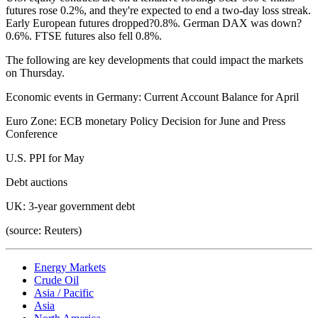
futures rose 0.2%, and they're expected to end a two-day loss streak.
Early European futures dropped?0.8%. German DAX was down?
0.6%. FTSE futures also fell 0.8%.
The following are key developments that could impact the markets
on Thursday.
Economic events in Germany: Current Account Balance for April
Euro Zone: ECB monetary Policy Decision for June and Press
Conference
U.S. PPI for May
Debt auctions
UK: 3-year government debt
(source: Reuters)
Energy Markets
Crude Oil
Asia / Pacific
Asia