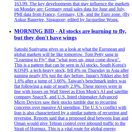
163.99. The key developments that may influence the markets
on Monday are: Germany retail sales data for June and July,
PMI data from France, Germany, UK, and the Euro zone. (By
Ankur Banerjee, Singapore; edited by Jacqueline Wong.
MORNING BID - AI stocks are learning to fly,
but they don't have wings
Satoshi Sugiyama gives us a look at what the European and
global markets will be like tomorrow. Tom Petty sang in
"Learning to Fly" that "what goes up, must come down".
This is a pattern that can be seen in AI stocks. South Korea's
KOSPI, a tech-heavy stock, fell 4% on Thursday in Asia after
gaining nearly 6% just the day before. Japan's Nikkei also fell
1.6% after a jump of 3.66%. Taiwan's benchmark index was
flat following a gain of nearly 2.9%. These moves were in
line with losses on Wall Street as Elon Musk's AI and satellite
company SpaceX, and U.S. listed chipmaker Advanced
Micro Devices saw their stocks tumble due to recurring
concerns over massive AI spending. The U.S.'s conflict with
Iran is also characterized by a similar pattern of recurring and
reversing. Reports said that a proposed deal between Iran and
Oman would give Tehran control over inbound traffic to the
Strait of Hormuz. This is a vital route for global energy