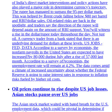
of India’s direct market interventions and policy actions have
also played a major role in determining currency's trajectory.
The rupee has managed to surpass the 95-per dollar mark.
This was helped by Brent crude falling below $80 per barrel
and RBI?dollar sales. Oil-related risks are back in the
spotlight, and traders say the direction of the rupee will
depend again on the amount of RBI support. You?will witness
a rise in the dollar/rupee today throughout the day. Not just
oil. A currency trader from a bank stated that there is an
underlying demand for dollars at these levels. US JOBS -
FED, DATA According to a survey by economists, the
nonfarm payrolls in the United States are expected to have
increased?by 80,000 during July after a rise of 57,000 last
month. According to a survey of?economists, the
unemployment rate will remain at 4.2%. The data comes amid
a climate of increased uncertainty about whether the Federal
Reserve is going to raise interest rates in response to inflation
risks fueled by higher oil costs.
Oil prices continue to rise despite US job losses,
Asian stocks pause over US jobs
The Asian stock market waited with bated breath for the U.S.
employment data, which could be pivotal in determining if