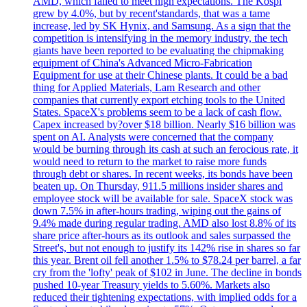
AMD, which failed to meet high expectations. The Kospi
grew by 4.0%, but by recent'standards, that was a tame
increase, led by SK Hynix, and Samsung. As a sign that the
competition is intensifying in the memory industry, the tech
giants have been reported to be evaluating the chipmaking
equipment of China's Advanced Micro-Fabrication
Equipment for use at their Chinese plants. It could be a bad
thing for Applied Materials, Lam Research and other
companies that currently export etching tools to the United
States. SpaceX's problems seem to be a lack of cash flow.
Capex increased by?over $18 billion. Nearly $16 billion was
spent on AI. Analysts were concerned that the company
would be burning through its cash at such an ferocious rate, it
would need to return to the market to raise more funds
through debt or shares. In recent weeks, its bonds have been
beaten up. On Thursday, 911.5 millions insider shares and
employee stock will be available for sale. SpaceX stock was
down 7.5% in after-hours trading, wiping out the gains of
9.4% made during regular trading. AMD also lost 8.8% of its
share price after-hours as its outlook and sales surpassed the
Street's, but not enough to justify its 142% rise in shares so far
this year. Brent oil fell another 1.5% to $78.24 per barrel, a far
cry from the 'lofty' peak of $102 in June. The decline in bonds
pushed 10-year Treasury yields to 5.60%. Markets also
reduced their tightening expectations, with implied odds for a