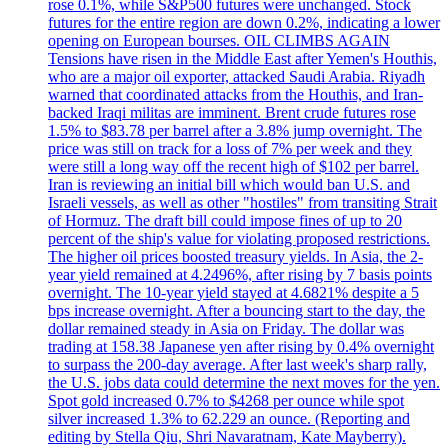
rose 0.1%, while S&P500 futures were unchanged. Stock
futures for the entire region are down 0.2%, indicating a lower
opening on European bourses. OIL CLIMBS AGAIN
Tensions have risen in the Middle East after Yemen's Houthis,
who are a major oil exporter, attacked Saudi Arabia. Riyadh
warned that coordinated attacks from the Houthis, and Iran-
backed Iraqi militas are imminent. Brent crude futures rose
1.5% to $83.78 per barrel after a 3.8% jump overnight. The
price was still on track for a loss of 7% per week and they
were still a long way off the recent high of $102 per barrel.
Iran is reviewing an initial bill which would ban U.S. and
Israeli vessels, as well as other "hostiles" from transiting Strait
of Hormuz. The draft bill could impose fines of up to 20
percent of the ship's value for violating proposed restrictions.
The higher oil prices boosted treasury yields. In Asia, the 2-
year yield remained at 4.2496%, after rising by 7 basis points
overnight. The 10-year yield stayed at 4.6821% despite a 5
bps increase overnight. After a bouncing start to the day, the
dollar remained steady in Asia on Friday. The dollar was
trading at 158.38 Japanese yen after rising by 0.4% overnight
to surpass the 200-day average. After last week's sharp rally,
the U.S. jobs data could determine the next moves for the yen.
Spot gold increased 0.7% to $4268 per ounce while spot
silver increased 1.3% to 62.229 an ounce. (Reporting and
editing by Stella Qiu, Shri Navaratnam, Kate Mayberry).