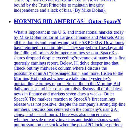
bound by the Trust Principles to maintain integrity,
independence and a lack of bias. (By Mike Dolan).
MORNING BID AMERICAS - Outer SpaceX
What is important in the U.S. and international markets today
by Mike Dolan Editor-at-Large of Finance and Markets After
all the 'doubts and hand-wringing the S&P 500 & Dow Jones
have returned to record highs. They surged on Tuesday amid
the falling oil prices & bumper earnings season. SpaceX's
shares dropped despite exceeding?revenue estimates in its first
quarterly earnings report. Below, I'll delve deeper into that.
Check out my midweek column where I discuss the
possibility of an AI "jobsmageddon", and more. Listen to the
Morning Bid podcast where we talk about yesterday's
outstanding earnings reports. Subscribe to the Morning Bid
daily podcast and hear our journalists discuss all of the latest
news in finance and markets seven days a weeks. Outer
SpaceX The market's reaction to SpaceX’s first earnings
release was not positive, despite the company’s strong top-line
numbers. Discussions centered on the company's rising AI
capex, and its cash burn. There was also concern over
whether the sale of early investors and insider shares would
put pressure on the stock when the post-IPO locking periods