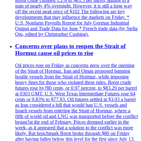
Brent crude climbed 1.2% to $83.5 per barrel, adding to a
gain of nearly 4% overnight. However, it is still a long way
off the recent peak price of $102 The following are key
developments that may influence the markets on Friday. *
U.S. Nonfarm Payrolls Report for July German Industrial
Output and Trade Data for June * French trade data (by Stella
Qiu, edited by Christopher Cushing).
Concerns over plans to reopen the Strait of
Hormuz cause oil prices to rise
Oil prices rose on Friday as concerns grew over the opening
of the Strait of Hormuz. Iran and Oman proposed banning
hostile vessels from the Strait of Hormuz, while imposing
heavy fines for those who violated these rules. Brent crude
futures rose by?80 cents, or 0.97 percent, to $83.29 per barrel
at 0303 GMT. U.S. West Texas Intermediate Futures rose 64
cents or 0.83% to $77.93. Oil futures settled at $3.03 a barrel
as Iran considered a bill that would ban U.S. vessels and
Israeli vessels from entering the Strait of Hormuz, where a
fifth of world oil and LNG was transported before the conflict
began?at the end of Febuary. Prices dropped earlier in the
week, as it appeared that a solution to the conflict was more
likely. But benchmark Brent broke through $80 on Friday
after having fallen below this level for the first since July 13.