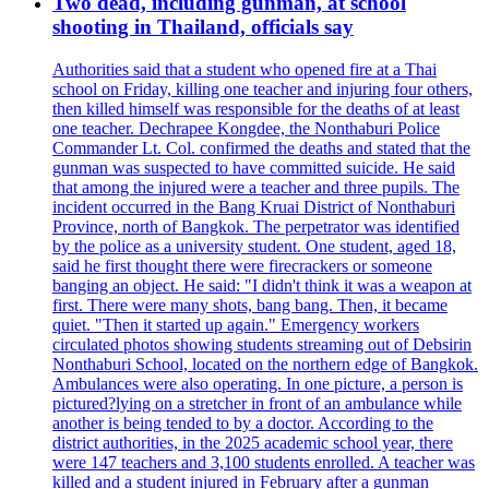
Two dead, including gunman, at school
shooting in Thailand, officials say
Authorities said that a student who opened fire at a Thai
school on Friday, killing one teacher and injuring four others,
then killed himself was responsible for the deaths of at least
one teacher. Dechrapee Kongdee, the Nonthaburi Police
Commander Lt. Col. confirmed the deaths and stated that the
gunman was suspected to have committed suicide. He said
that among the injured were a teacher and three pupils. The
incident occurred in the Bang Kruai District of Nonthaburi
Province, north of Bangkok. The perpetrator was identified
by the police as a university student. One student, aged 18,
said he first thought there were firecrackers or someone
banging an object. He said: "I didn't think it was a weapon at
first. There were many shots, bang bang. Then, it became
quiet. "Then it started up again." Emergency workers
circulated photos showing students streaming out of Debsirin
Nonthaburi School, located on the northern edge of Bangkok.
Ambulances were also operating. In one picture, a person is
pictured?lying on a stretcher in front of an ambulance while
another is being tended to by a doctor. According to the
district authorities, in the 2025 academic school year, there
were 147 teachers and 3,100 students enrolled. A teacher was
killed and a student injured in February after a gunman