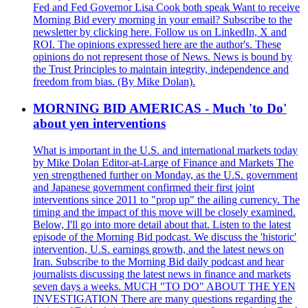
Fed and Fed Governor Lisa Cook both speak Want to receive
Morning Bid every morning in your email? Subscribe to the
newsletter by clicking here. Follow us on LinkedIn, X and
ROI. The opinions expressed here are the author's. These
opinions do not represent those of News. News is bound by
the Trust Principles to maintain integrity, independence and
freedom from bias. (By Mike Dolan).
MORNING BID AMERICAS - Much 'to Do'
about yen interventions
What is important in the U.S. and international markets today
by Mike Dolan Editor-at-Large of Finance and Markets The
yen strengthened further on Monday, as the U.S. government
and Japanese government confirmed their first joint
interventions since 2011 to "prop up" the ailing currency. The
timing and the impact of this move will be closely examined.
Below, I'll go into more detail about that. Listen to the latest
episode of the Morning Bid podcast. We discuss the 'historic'
intervention, U.S. earnings growth, and the latest news on
Iran. Subscribe to the Morning Bid daily podcast and hear
journalists discussing the latest news in finance and markets
seven days a weeks. MUCH "TO DO" ABOUT THE YEN
INVESTIGATION There are many questions regarding the