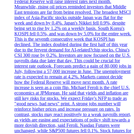
Federal Reserve will raise interest rates next month.
Meanwhile, rising oil prices reminded investors that Middle
East tensions are far from being resolved. The broadest MSCI
index of Asia-Pacific stocks outside Japan was flat for the
week and down by 0.4%. Japan's Nikkei fell 0.9%, despite
being set to rise by 1.2% on a weekly basis. South Korea's
KOSPI fell 0.5%, and was down by 5.0% for the entire week.
This is the seventh consecutive week that KOSPI has
declined. The index doubled during the first half of this year
due to the fervent demand for AI-related?chip stocks. China's
CSI 300 rose by 0.2%. Investors are now focused on the U.S.
payrolls data due later that day. This could be crucial for
interest rate outlook. Forecasts predict a gain of 80,000 jobs in
July, following a 57,000 increase in June. The unemployment
rate is expected to remain at 4.2%. Markets cannot decide
how the Federal Reserve will move next month. A rate
increase is seen as a coin flip. Michael Feroli is the chief U.S.
economics at JPMorgan. He said that yields and inflation are
still key risks for stocks. We expect Friday's NFP to trade as
"good news, bad news" print. A strong jobs number will
reinforce higher prices and increase pressure on rates. In
contrast, stocks may react positively to a weak payrolls report,
as yields are easing and expectations of policy shift towards a
more dovish direction, said Feroli. Nasdaq Futures were
unchanged, while S&P500 futures fell 0.1%. Stock futures for