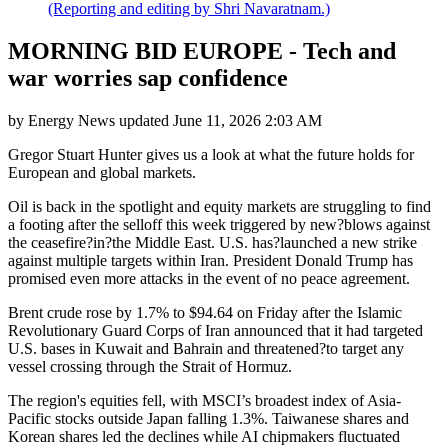
(Reporting and editing by Shri Navaratnam.)
MORNING BID EUROPE - Tech and
war worries sap confidence
by
Energy News
updated
June 11, 2026 2:03 AM
Gregor Stuart Hunter gives us a look at what the future holds for
European and global markets.
Oil is back in the spotlight and equity markets are struggling to find
a footing after the selloff this week triggered by new?blows against
the ceasefire?in?the Middle East. U.S. has?launched a new strike
against multiple targets within Iran. President Donald Trump has
promised even more attacks in the event of no peace agreement.
Brent crude rose by 1.7% to $94.64 on Friday after the Islamic
Revolutionary Guard Corps of Iran announced that it had targeted
U.S. bases in Kuwait and Bahrain and threatened?to target any
vessel crossing through the Strait of Hormuz.
The region's equities fell, with MSCI’s broadest index of Asia-
Pacific stocks outside Japan falling 1.3%. Taiwanese shares and
Korean shares led the declines while AI chipmakers fluctuated