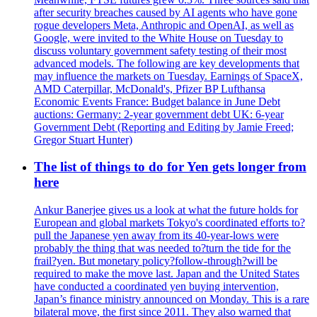
after security breaches caused by AI agents who have gone
rogue developers Meta, Anthropic and OpenAI, as well as
Google, were invited to the White House on Tuesday to
discuss voluntary government safety testing of their most
advanced models. The following are key developments that
may influence the markets on Tuesday. Earnings of SpaceX,
AMD Caterpillar, McDonald's, Pfizer BP Lufthansa
Economic Events France: Budget balance in June Debt
auctions: Germany: 2-year government debt UK: 6-year
Government Debt (Reporting and Editing by Jamie Freed;
Gregor Stuart Hunter)
The list of things to do for Yen gets longer from
here
Ankur Banerjee gives us a look at what the future holds for
European and global markets Tokyo's coordinated efforts to?
pull the Japanese yen away from its 40-year-lows were
probably the thing that was needed to?turn the tide for the
frail?yen. But monetary policy?follow-through?will be
required to make the move last. Japan and the United States
have conducted a coordinated yen buying intervention,
Japan’s finance ministry announced on Monday. This is a rare
bilateral move, the first since 2011. They also warned that