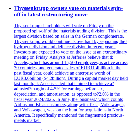
Thyssenkrupp owners vote on materials spin-
off in latest restructuring move
Thyssenkrupp shareholders will vote on Friday on the
proposed spin-off of the materials trading division. This is the
largest division based on sales in the German conglomerate.
Thyssenkrupp would continue its overhaul by separating the?
hydrogen division and defence division in recent years.
Investors are expected to vote on the issue at an extraordinary
meeting on Friday. Analysts at Jefferies believe that tk
Accelis, which has around 15,500 employees, is active across
30 countries, and generated sales of EUR11.4billion in the
past fiscal year, could achieve an enterprise worth of
EUR3.6billion ($4.2billion). During a capital market day held
last month, tk Accelis stated that it aimed to achieve a?
adjusted?margin of 4-5% for earnings before tax,
depreciation, and amortisation, as opposed to?2.0% in the
fiscal year 2024/2025. In June, the 'business,' which counts
Airbus and BP as customers, along with Tesla, Volkswagen,
and Volkswagen, was 'on the hunt for acquisitions in North
America. It specifically mentioned the fragmented precious-
metals market.