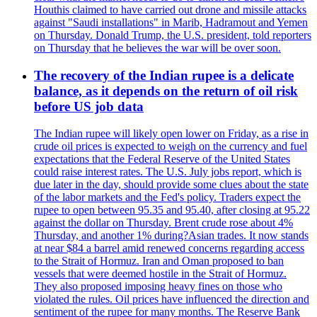
Houthis claimed to have carried out drone and missile attacks
against "Saudi installations" in Marib, Hadramout and Yemen
on Thursday. Donald Trump, the U.S. president, told reporters
on Thursday that he believes the war will be over soon.
The recovery of the Indian rupee is a delicate
balance, as it depends on the return of oil risk
before US job data
The Indian rupee will likely open lower on Friday, as a rise in
crude oil prices is expected to weigh on the currency and fuel
expectations that the Federal Reserve of the United States
could raise interest rates. The U.S. July jobs report, which is
due later in the day, should provide some clues about the state
of the labor markets and the Fed's policy. Traders expect the
rupee to open between 95.35 and 95.40, after closing at 95.22
against the dollar on Thursday. Brent crude rose about 4%
Thursday, and another 1% during?Asian trades. It now stands
at near $84 a barrel amid renewed concerns regarding access
to the Strait of Hormuz. Iran and Oman proposed to ban
vessels that were deemed hostile in the Strait of Hormuz.
They also proposed imposing heavy fines on those who
violated the rules. Oil prices have influenced the direction and
sentiment of the rupee for many months. The Reserve Bank