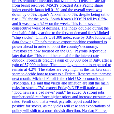
prices reminded investors that Middle East tensions are far
from being resolved. MSCI's broadest Asia-Pacific share
index outside Japan fell 0.1%, and the overall week was
down by 0.5%. Japan's Nikkei fell 0.5%, despite being set to
rise 1.7% for the week. South Korea's KOSPI fell by 0.5%,
and it was down 5.1% on the week. This is the seventh
consecutive week of declines. The index doubled during the
first half of this year due to the fervent demand for AI-linked
"chip stocks". China's CSI 300 index rose by 0.8% following
data showing China's massive export machine continued to
power ahead in order to boost the country's economy.
Investors are now focused on the U.S. Payrolls Report due
later that day. This could be crucial for the interest rate
outlook. Forecasts predict a gain of 80,000 jobs in July, after a
gain of 57,000 in June. The unemployment rate is expected to
remain at 4.2%. The stakes are very high, as the'markets can't
seem to decide how to react to a Federal Reserve rate increase
next month. Michael Feroli is the chief U.S. economics at
JPMorgan. He said that yields and inflation are still the main
risks for stocks. "We expect Friday's NFP will trade as a
‘good news is a bad news’ print," he added. A strong jobs
number could reinforce higher prices and increase pressure on
rates. Feroli said that a weak payrolls report could be a
positive for stocks, as the yields will ease and expectations of
policy will shift to a more dovish direction. Nasdaq Futures