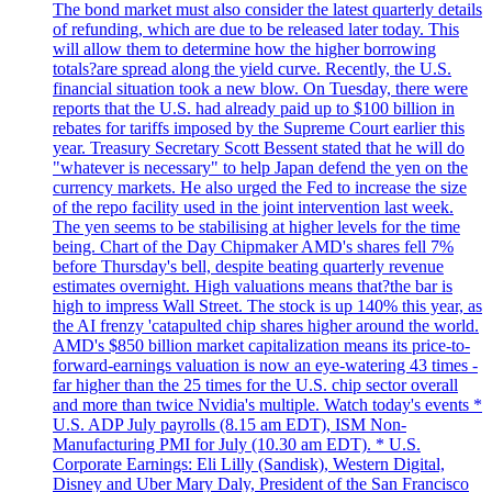
The bond market must also consider the latest quarterly details
of refunding, which are due to be released later today. This
will allow them to determine how the higher borrowing
totals?are spread along the yield curve. Recently, the U.S.
financial situation took a new blow. On Tuesday, there were
reports that the U.S. had already paid up to $100 billion in
rebates for tariffs imposed by the Supreme Court earlier this
year. Treasury Secretary Scott Bessent stated that he will do
"whatever is necessary" to help Japan defend the yen on the
currency markets. He also urged the Fed to increase the size
of the repo facility used in the joint intervention last week.
The yen seems to be stabilising at higher levels for the time
being. Chart of the Day Chipmaker AMD's shares fell 7%
before Thursday's bell, despite beating quarterly revenue
estimates overnight. High valuations means that?the bar is
high to impress Wall Street. The stock is up 140% this year, as
the AI frenzy 'catapulted chip shares higher around the world.
AMD's $850 billion market capitalization means its price-to-
forward-earnings valuation is now an eye-watering 43 times -
far higher than the 25 times for the U.S. chip sector overall
and more than twice Nvidia's multiple. Watch today's events *
U.S. ADP July payrolls (8.15 am EDT), ISM Non-
Manufacturing PMI for July (10.30 am EDT). * U.S.
Corporate Earnings: Eli Lilly (Sandisk), Western Digital,
Disney and Uber Mary Daly, President of the San Francisco