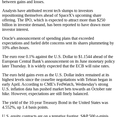
between gains and losses.
Analysts have attributed recent tech slumps to investors
repositioning themselves ahead of SpaceX's upcoming share
offering. The IPO, which is expected to attract more than $250
billion in investor demand, has been reported to have drawn more
investor interest.
Oracle's announcement of spending plans that exceeded
expectations and fueled debt concerns sent its shares plummeting by
10% after-hours.
The euro rose 0.1% against the U.S. Dollar to $1.1544 ahead of the
European Central Bank’s announcement on its June monetary policy
later Thursday. It is widely expected that the ECB will raise rates.
The euro held gains even as the U.S. Dollar index remained at its
highest levels since the ceasefire negotiations with Tehran began in
early April. According to CME's FedWatch, Wednesday's strong
U.S. inflation data has pushed market bets towards an October rate
hike. However, expectations are still finely balanced.
The yield of the 10-year Treasury Bond in the United States was
4.552%, up 1.4 basis points.
U.S. equity contracts are on a tentative footing. S&P 500 e-minis