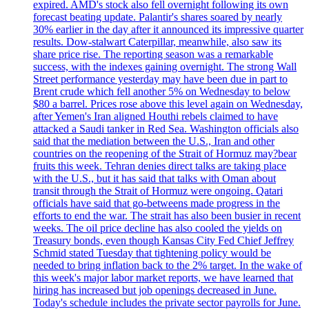
expired. AMD's stock also fell overnight following its own
forecast beating update. Palantir's shares soared by nearly
30% earlier in the day after it announced its impressive quarter
results. Dow-stalwart Caterpillar, meanwhile, also saw its
share price rise. The reporting season was a remarkable
success, with the indexes gaining overnight. The strong Wall
Street performance yesterday may have been due in part to
Brent crude which fell another 5% on Wednesday to below
$80 a barrel. Prices rose above this level again on Wednesday,
after Yemen's Iran aligned Houthi rebels claimed to have
attacked a Saudi tanker in Red Sea. Washington officials also
said that the mediation between the U.S., Iran and other
countries on the reopening of the Strait of Hormuz may?bear
fruits this week. Tehran denies direct talks are taking place
with the U.S., but it has said that talks with Oman about
transit through the Strait of Hormuz were ongoing. Qatari
officials have said that go-betweens made progress in the
efforts to end the war. The strait has also been busier in recent
weeks. The oil price decline has also cooled the yields on
Treasury bonds, even though Kansas City Fed Chief Jeffrey
Schmid stated Tuesday that tightening policy would be
needed to bring inflation back to the 2% target. In the wake of
this week's major labor market reports, we have learned that
hiring has increased but job openings decreased in June.
Today's schedule includes the private sector payrolls for June.