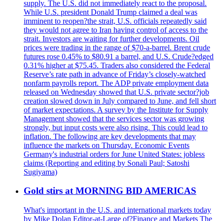
supply. The U.S. did not immediately react to the proposal.
While U.S. president Donald Trump claimed a deal was
imminent to reopen?the strait, U.S. officials repeatedly said
they would not agree to Iran having control of access to the
strait. Investors are waiting for further developments. Oil
prices were trading in the range of $70-a-barrel. Brent crude
futures rose 0.45% to $80.91 a barrel, and U.S. Crude?edged
0.31% higher at $75.45. Traders also considered the Federal
Reserve’s rate path in advance of Friday’s closely-watched
nonfarm payrolls report. The ADP private employment data
released on Wednesday showed that U.S. private sector?job
creation slowed down in July compared to June, and fell short
of market expectations. A survey by the Institute for Supply
Management showed that the services sector was growing
strongly, but input costs were also rising. This could lead to
inflation. The following are key developments that may
influence the markets on Thursday. Economic Events
Germany's industrial orders for June United States: jobless
claims (Reporting and editing by Sonali Paul; Satoshi
Sugiyama)
Gold stirs at MORNING BID AMERICAS
What's important in the U.S. and international markets today
by Mike Dolan Editor-at-Large of?Finance and Markets The