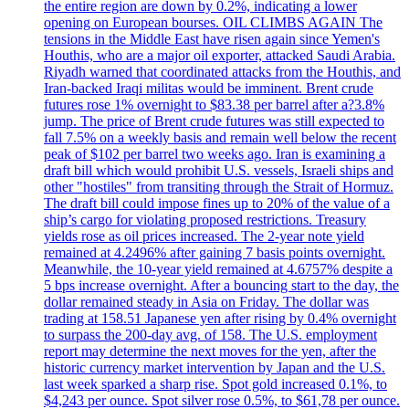
the entire region are down by 0.2%, indicating a lower
opening on European bourses. OIL CLIMBS AGAIN The
tensions in the Middle East have risen again since Yemen's
Houthis, who are a major oil exporter, attacked Saudi Arabia.
Riyadh warned that coordinated attacks from the Houthis, and
Iran-backed Iraqi militas would be imminent. Brent crude
futures rose 1% overnight to $83.38 per barrel after a?3.8%
jump. The price of Brent crude futures was still expected to
fall 7.5% on a weekly basis and remain well below the recent
peak of $102 per barrel two weeks ago. Iran is examining a
draft bill which would prohibit U.S. vessels, Israeli ships and
other "hostiles" from transiting through the Strait of Hormuz.
The draft bill could impose fines up to 20% of the value of a
ship’s cargo for violating proposed restrictions. Treasury
yields rose as oil prices increased. The 2-year note yield
remained at 4.2496% after gaining 7 basis points overnight.
Meanwhile, the 10-year yield remained at 4.6757% despite a
5 bps increase overnight. After a bouncing start to the day, the
dollar remained steady in Asia on Friday. The dollar was
trading at 158.51 Japanese yen after rising by 0.4% overnight
to surpass the 200-day avg. of 158. The U.S. employment
report may determine the next moves for the yen, after the
historic currency market intervention by Japan and the U.S.
last week sparked a sharp rise. Spot gold increased 0.1%, to
$4,243 per ounce. Spot silver rose 0.5%, to $61,78 per ounce.