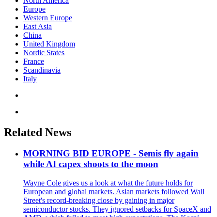
North America
Europe
Western Europe
East Asia
China
United Kingdom
Nordic States
France
Scandinavia
Italy
Related News
MORNING BID EUROPE - Semis fly again
while AI capex shoots to the moon
Wayne Cole gives us a look at what the future holds for
European and global markets. Asian markets followed Wall
Street's record-breaking close by gaining in major
semiconductor stocks. They ignored setbacks for SpaceX and