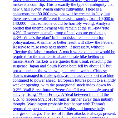
makes it a coin flip. This is exactly the type of ambiguity that
new Chair Kevin Warsh enjoys cultivating. There is a
consensus that 80,000 new jobs will be created in July, but
there are so many different forecasts - ranging from 10,000 to
140,000 – that someone could be horribly wrong. Analysts
predict that unemployment will remain at the still-low?rate
4.2%. However, a small group of analysts are predicting
4.3%. What's the plan? Inflation risks are a concern for
policymakers. A similar or better result will allow the Federal
Reserve to raise rates next month, if necessary, without
affecting the labour market. A much worse outcome would be
required for the markets to abandon rate hike betting en
masse. Asia's markets were quieter than usual, reflecting the
suspense. Japan and South Korea both fell by about 1% but
not as much as the wild swings in recent weeks. Chinese
shares managed to make gains, as its massive export machine
continued to power ahead. European futures point to a slightly
weaker opening, with the panregional stock index down by
0.2%. Wall Street futures ?were flat. Oil was the only area of
activity, rising 1% on Friday. A?deal between Iran and the
U.S. to reopen Strait of Hormuz is further away than initially
thought. Washington probably isn't happy with Tehran's
reported request to ban "hostile" ships and impose hefty
charges on cargo. The risk of further attacks is always present.