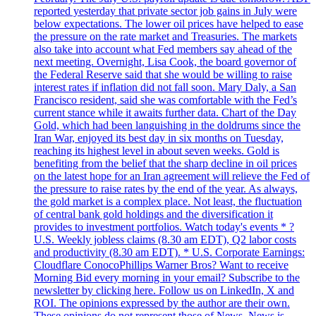
reported yesterday that private sector job gains in July were
below expectations. The lower oil prices have helped to ease
the pressure on the rate market and Treasuries. The markets
also take into account what Fed members say ahead of the
next meeting. Overnight, Lisa Cook, the board governor of
the Federal Reserve said that she would be willing to raise
interest rates if inflation did not fall soon. Mary Daly, a San
Francisco resident, said she was comfortable with the Fed’s
current stance while it awaits further data. Chart of the Day
Gold, which had been languishing in the doldrums since the
Iran War, enjoyed its best day in six months on Tuesday,
reaching its highest level in about seven weeks. Gold is
benefiting from the belief that the sharp decline in oil prices
on the latest hope for an Iran agreement will relieve the Fed of
the pressure to raise rates by the end of the year. As always,
the gold market is a complex place. Not least, the fluctuation
of central bank gold holdings and the diversification it
provides to investment portfolios. Watch today's events * ?
U.S. Weekly jobless claims (8.30 am EDT), Q2 labor costs
and productivity (8.30 am EDT). * U.S. Corporate Earnings:
Cloudflare ConocoPhillips Warner Bros? Want to receive
Morning Bid every morning in your email? Subscribe to the
newsletter by clicking here. Follow us on LinkedIn, X and
ROI. The opinions expressed by the author are their own.
These opinions do not represent those of News. News is