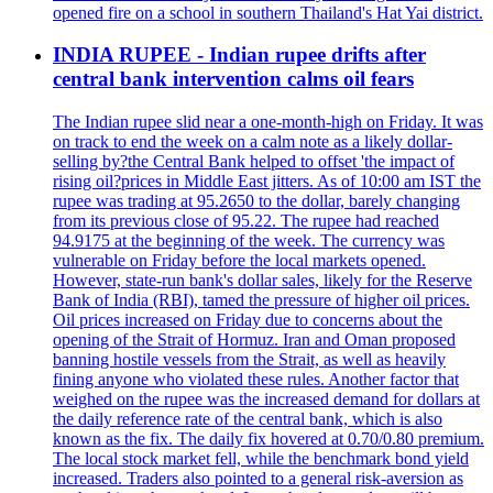
opened fire on a school in southern Thailand's Hat Yai district.
INDIA RUPEE - Indian rupee drifts after
central bank intervention calms oil fears
The Indian rupee slid near a one-month-high on Friday. It was
on track to end the week on a calm note as a likely dollar-
selling by?the Central Bank helped to offset 'the impact of
rising oil?prices in Middle East jitters. As of 10:00 am IST the
rupee was trading at 95.2650 to the dollar, barely changing
from its previous close of 95.22. The rupee had reached
94.9175 at the beginning of the week. The currency was
vulnerable on Friday before the local markets opened.
However, state-run bank's dollar sales, likely for the Reserve
Bank of India (RBI), tamed the pressure of higher oil prices.
Oil prices increased on Friday due to concerns about the
opening of the Strait of Hormuz. Iran and Oman proposed
banning hostile vessels from the Strait, as well as heavily
fining anyone who violated these rules. Another factor that
weighed on the rupee was the increased demand for dollars at
the daily reference rate of the central bank, which is also
known as the fix. The daily fix hovered at 0.70/0.80 premium.
The local stock market fell, while the benchmark bond yield
increased. Traders also pointed to a general risk-aversion as