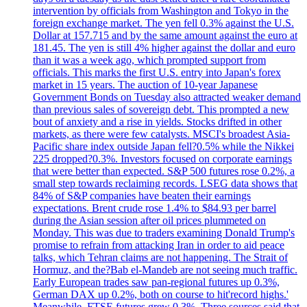
intervention by officials from Washington and Tokyo in the
foreign exchange market. The yen fell 0.3% against the U.S.
Dollar at 157.715 and by the same amount against the euro at
181.45. The yen is still 4% higher against the dollar and euro
than it was a week ago, which prompted support from
officials. This marks the first U.S. entry into Japan's forex
market in 15 years. The auction of 10-year Japanese
Government Bonds on Tuesday also attracted weaker demand
than previous sales of sovereign debt. This prompted a new
bout of anxiety and a rise in yields. Stocks drifted in other
markets, as there were few catalysts. MSCI's broadest Asia-
Pacific share index outside Japan fell?0.5% while the Nikkei
225 dropped?0.3%. Investors focused on corporate earnings
that were better than expected. S&P 500 futures rose 0.2%, a
small step towards reclaiming records. LSEG data shows that
84% of S&P companies have beaten their earnings
expectations. Brent crude rose 1.4% to $84.93 per barrel
during the Asian session after oil prices plummeted on
Monday. This was due to traders examining Donald Trump's
promise to refrain from attacking Iran in order to aid peace
talks, which Tehran claims are not happening. The Strait of
Hormuz, and the?Bab el-Mandeb are not seeing much traffic.
Early European trades saw pan-regional futures up 0.3%,
German DAX up 0.2%, both on course to hit'record highs.'
Meanwhile, FTSE futures grew 0.3%. Three sources said that