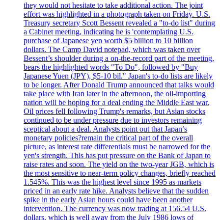
they would not hesitate to take additional action. The joint
effort was highlighted in a photograph taken on Friday. U.S.
Treasury secretary Scott Bessent revealed a "to-do list" during
a Cabinet meeting, indicating he is 'contemplating U.S.
purchase of Japanese yen worth $5 billion to 10 billion
dollars. The Camp David notepad, which was taken over
Bessent’s shoulder during a on-the-record part of the meeting,
bears the highlighted words "To Do", followed by "Buy
Japanese Yuen (JPY), $5-10 bil." Japan's to-do lists are likely
to be longer. After Donald Trump announced that talks would
take place with Iran later in the afternoon, the oil-importing
nation will be hoping for a deal ending the Middle East war.
Oil prices fell following Trump's remarks, but Asian stocks
continued to be under pressure due to investors remaining
sceptical about a deal. Analysts point out that Japan’s
monetary policies?remain the critical part of the overall
picture, as interest rate differentials must be narrowed for the
yen's strength. This has put pressure on the Bank of Japan to
raise rates and soon. The yield on the two-year JGB, which is
the most sensitive to near-term policy changes, briefly reached
1.545%. This was the highest level since 1995 as markets
priced in an early rate hike. Analysts believe that the sudden
spike in the early Asian hours could have been another
intervention. The currency was now trading at 156.54 U.S.
dollars, which is well away from the July 1986 lows of