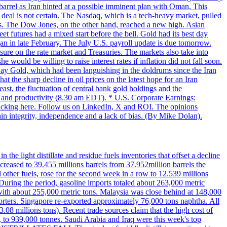
 barrel as Iran hinted at a possible imminent plan with Oman. This
 deal is not certain. The Nasdaq, which is a tech-heavy market, pulled
s. The Dow Jones, on the other hand, reached a new high. Asian
t futures had a mixed start before the bell. Gold had its best day
an in late February. The July U.S. payroll update is due tomorrow.
sure on the rate market and Treasuries. The markets also take into
ould be willing to raise interest rates if inflation did not fall soon.
 Day Gold, which had been languishing in the doldrums since the Iran
t the sharp decline in oil prices on the latest hope for an Iran
east, the fluctuation of central bank gold holdings and the
ts and productivity (8.30 am EDT). * U.S. Corporate Earnings:
licking here. Follow us on LinkedIn, X and ROI. The opinions
in integrity, independence and a lack of bias. (By Mike Dolan).
 the light distillate and residue fuels inventories that offset a decline
ncreased to 39.455 millions barrels from 37.952million barrels the
er fuels, rose for the second week in a row to 12.539 millions
During the period, gasoline imports totaled about 263,000 metric
 with about 255,000 metric tons. Malaysia was close behind at 148,000
orters. Singapore re-exported approximately 76,000 tons naphtha. All
.08 millions tons). Recent trade sources claim that the high cost of
%, to 939,000 tonnes. Saudi Arabia and Iraq were this week's top