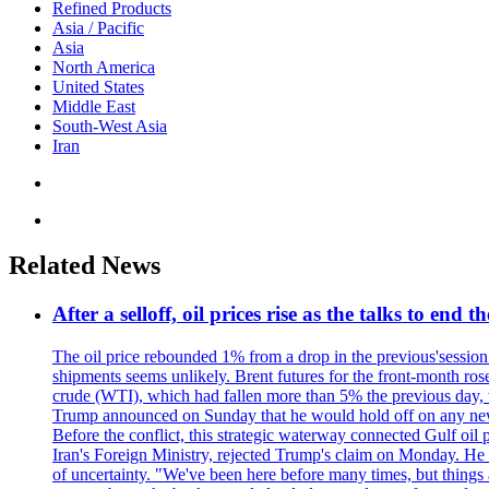
Refined Products
Asia / Pacific
Asia
North America
United States
Middle East
South-West Asia
Iran
Related News
After a selloff, oil prices rise as the talks to en
The oil price rebounded 1% from a drop in the previous'session.
shipments seems unlikely. Brent futures for the front-month ro
crude (WTI), which had fallen more than 5% the previous day, w
Trump announced on Sunday that he would hold off on any new at
Before the conflict, this strategic waterway connected Gulf oil 
Iran's Foreign Ministry, rejected Trump's claim on Monday. He sa
of uncertainty. "We've been here before many times, but things 