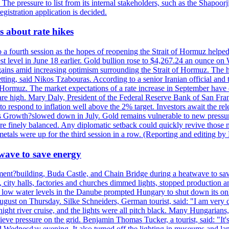
. The pressure to list from its internal stakeholders, such as the Shapoor
gistration application is decided.
 about rate hikes
 fourth session as the hopes of reopening the Strait of Hormuz helped e
t level in June 18 earlier. Gold bullion rose to $4,267.24 an ounce on 
gains amid increasing optimism surrounding the Strait of Hormuz. The hop
etting, said Nikos Tzabouras. According to a senior Iranian official an
 of Hormuz. The market expectations of a rate increase in September hav
es are high. Mary Daly, President of the Federal Reserve Bank of San Fra
ow to respond to inflation well above the 2% target. Investors await the 
 Growth?slowed down in July. Gold remains vulnerable to new pressure
s are finely balanced. Any diplomatic setback could quickly revive those
tals were up for the third session in a row. (Reporting and editing b
wave to save energy
iament?building, Buda Castle, and Chain Bridge during a heatwave to sa
city halls, factories and churches dimmed lights, stopped production and
d low water levels in the Danube prompted Hungary to shut down its onl
ugust on Thursday. Silke Schneiders, German tourist, said: "I am very d
a night river cruise, and the lights were all pitch black. Many Hungarian
eve pressure on the grid. Benjamin Thomas Tucker, a tourist, said: "It's
rd Wednesday evening. It also turned off the lighting in museums and l