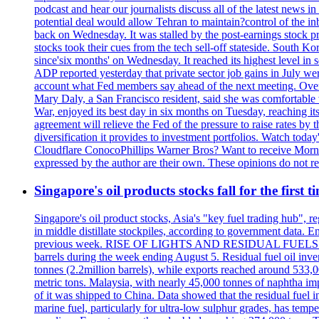
podcast and hear our journalists discuss all of the latest news
potential deal would allow Tehran to maintain?control of the in
back on Wednesday. It was stalled by the post-earnings stock 
stocks took their cues from the tech sell-off stateside. South K
since'six months' on Wednesday. It reached its highest level in
ADP reported yesterday that private sector job gains in July we
account what Fed members say ahead of the next meeting. Overnigh
Mary Daly, a San Francisco resident, said she was comfortable w
War, enjoyed its best day in six months on Tuesday, reaching its 
agreement will relieve the Fed of the pressure to raise rates by 
diversification it provides to investment portfolios. Watch to
Cloudflare ConocoPhillips Warner Bros? Want to receive Morni
expressed by the author are their own. These opinions do not r
Singapore's oil products stocks fall for the first 
Singapore's oil product stocks, Asia's "key fuel trading hub", regi
in middle distillate stockpiles, according to government data. E
previous week. RISE OF LIGHTS AND RESIDUAL FUELS The invent
barrels during the week ending August 5. Residual fuel oil inve
tonnes (2.2million barrels), while exports reached around 533,
metric tons. Malaysia, with nearly 45,000 tonnes of naphtha im
of it was shipped to China. Data showed that the residual fuel i
marine fuel, particularly for ultra-low sulphur grades, has tem