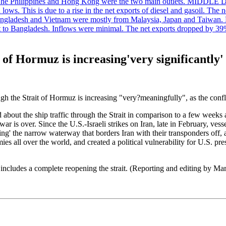
. The Philippines and Hong Kong were the two main outlets. MIDDLE 
ws. This is due to a rise in the net exports of diesel and gasoil. The ne
angladesh and Vietnam were mostly from Malaysia, Japan and Taiwan. P
ent to Bangladesh. Inflows were minimal. The net exports dropped by 39
 of Hormuz is increasing'very significantly'
ough the Strait of Hormuz is increasing "very?meaningfully", as the conf
d about the ship traffic through the Strait in comparison to a few weeks 
ar is over. Since the U.S.-Israeli strikes on Iran, late in February, v
ng' the narrow waterway that borders Iran with their transponders off, 
ies all over the world, and created a political vulnerability for U.S. 
includes a complete reopening the strait. (Reporting and editing by M