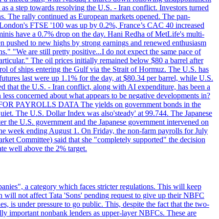
s a step towards resolving the U.S. - Iran conflict. Investors turned
ns. The rally continued as European markets opened. The pan-
 London's FTSE '100 was up by 0.2%, France’s CAC 40 increased
inis have a 0.7% drop on the day. Hani Redha of MetLife's multi-
s been pushed to new highs by strong earnings and renewed enthusiasm
s." "We are still pretty positive...I do not expect the same pace of
rticular." The oil prices initially remained below $80 a barrel after
ol of ships entering the Gulf via the Strait of Hormuz. The U.S. has
utures last were up 1.1% for the day, at $80.34 per barrel, while U.S.
 that the U.S. - Iran conflict, along with AI expenditure, has been a
en less concerned about what appears to be negative developments in?
AITING FOR PAYROLLS DATA The yields on government bonds in the
uiet. The U.S. Dollar Index was also'steady' at 99.744. The Japanese
e after the U.S. government and the Japanese government intervened on
he week ending August 1. On Friday, the non-farm payrolls for July
rket Committee) said that she "completely supported" the decision
ate well above the 2% target.
nies", a category which faces stricter regulations. This will keep
on will not affect Tata 'Sons' pending request to give up their NBFC
 is under pressure to go public. This, despite the fact that the two-
ically important nonbank lenders as upper-layer NBFCs. These are