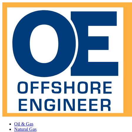
Oil & Gas
Natural Gas