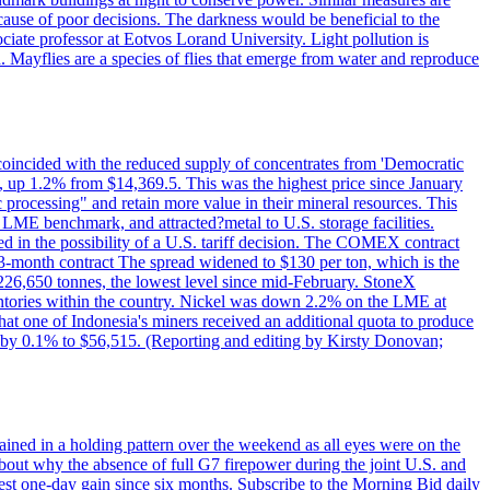
cause of poor decisions. The darkness would be beneficial to the
iate professor at Eotvos Lorand University. Light pollution is
id. Mayflies are a species of flies that emerge from water and reproduce
 coincided with the reduced supply of concentrates from 'Democratic
p 1.2% from $14,369.5. This was the highest price since January
c processing" and retain more value in their mineral resources. This
LME benchmark, and attracted?metal to U.S. storage facilities.
 in the possibility of a U.S. tariff decision. The COMEX contract
-month contract The spread widened to $130 per ton, which is the
w 226,650 tonnes, the lowest level since mid-February. StoneX
nventories within the country. Nickel was down 2.2% on the LME at
hat one of Indonesia's miners received an additional quota to produce
 by 0.1% to $56,515. (Reporting and editing by Kirsty Donovan;
ined in a holding pattern over the weekend as all eyes were on the
bout why the absence of full G7 firepower during the joint U.S. and
gest one-day gain since six months. Subscribe to the Morning Bid daily