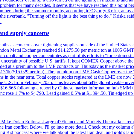
a problem for many decades. It seems that we have reached this point be
numbers during the summer months, according to?Gyorgy Krska, an assoc
 the riverbank. "Turning off the light is the best thing to do," Kriska sa
.
 and supply concerns
onths as concerns over tightening supplies outside of the United States
on Metal Exchange reached $14,275.50 per metric ton at 1005 GMT, u
cobalt and copper concentrates as part of its efforts to "force domesti
uncertainty of possible U.S. tariffs. It kept COMEX Copper above the 
ed at a premium to the LME contracts on Thursday as the market priced
6.817/lb ($15.029 per ton). The premium on LME Cash Copper over the 3
ons in the near term. Total copper stocks registered at the LME are no
ed the U.S. from February 2025. This leaves about 64% global visible i
, at $16,565 following a report by Chinese market information hub SMM t
nc rose 1.7% to $4,790. Lead gained 0.5% at $1,894.50. Tin edged up
by Mike Dolan Editor-at-Large of?Finance and Markets The markets rema
e Iran conflict. Below, I'll go into more detail. Check out my column a
ing Bid podcast where we talk about the latest Iran deal, and gold's lar