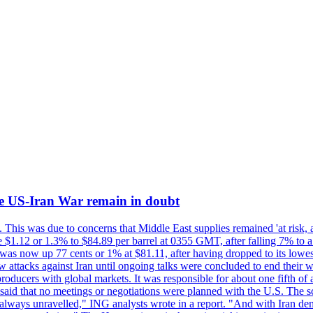
d the US-Iran War remain in doubt
 This was due to concerns that Middle East supplies remained 'at risk, a
se $1.12 or 1.3% to $84.89 per barrel at 0355 GMT, after falling 7% to 
as now up 77 cents or 1% at $81.11, after having dropped to its lowest 
tacks against Iran until ongoing talks were concluded to end their wa
producers with global markets. It was responsible for about one fifth o
id that no meetings or negotiations were planned with the U.S. The scale 
always unravelled," ING analysts wrote in a report. "And with Iran denia