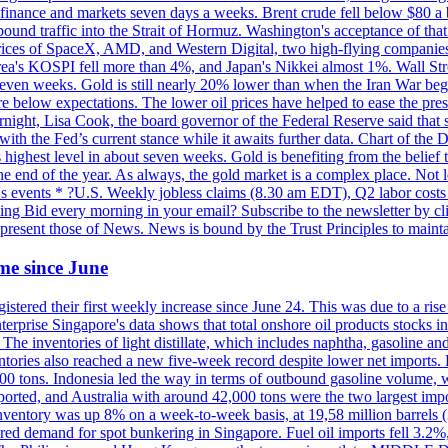
 in finance and markets seven days a weeks. Brent crude fell below $80 a
bound traffic into the Strait of Hormuz. Washington's acceptance of that
prices of SpaceX, AMD, and Western Digital, two high-flying companie
orea's KOSPI fell more than 4%, and Japan's Nikkei almost 1%. Wall Stree
 seven weeks. Gold is still nearly 20% lower than when the Iran War beg
re below expectations. The lower oil prices have helped to ease the pres
t, Lisa Cook, the board governor of the Federal Reserve said that she w
ith the Fed’s current stance while it awaits further data. Chart of the
highest level in about seven weeks. Gold is benefiting from the belief tha
the end of the year. As always, the gold market is a complex place. Not l
day's events * ?U.S. Weekly jobless claims (8.30 am EDT), Q2 labor cos
ng Bid every morning in your email? Subscribe to the newsletter by c
epresent those of News. News is bound by the Trust Principles to mainta
time since June
stered their first weekly increase since June 24. This was due to a rise in
nterprise Singapore's data shows that total onshore oil products stocks i
ories of light distillate, which includes naphtha, gasoline and oth
ntories also reached a new five-week record despite lower net imports. 
000 tons. Indonesia led the way in terms of outbound gasoline volume,
ported, and Australia with around 42,000 tons were the two largest imp
nventory was up 8% on a week-to-week basis, at 19,58 million barrels (3
pered demand for spot bunkering in Singapore. Fuel oil imports fell 3.2