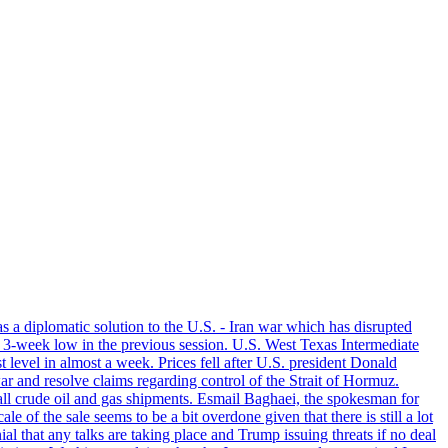
s a diplomatic solution to the U.S. - Iran war which has disrupted
a 3-week low in the previous session. U.S. West Texas Intermediate
level in almost a week. Prices fell after U.S. president Donald
r and resolve claims regarding control of the Strait of Hormuz.
f all crude oil and gas shipments. Esmail Baghaei, the spokesman for
of the sale seems to be a bit overdone given that there is still a lot
l that any talks are taking place and Trump issuing threats if no deal