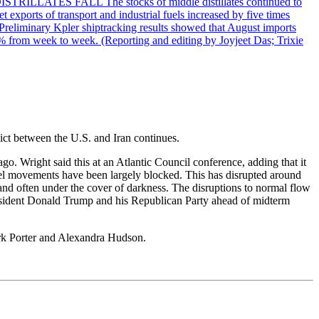
DISTRILLATES FALL The stocks of middle distillates continued to
t exports of transport and industrial fuels increased by five times
reliminary Kpler shiptracking results showed that August imports
% from week to week. (Reporting and editing by Joyjeet Das; Trixie
lict between the U.S. and Iran continues.
ago. Wright said this at an Atlantic Council conference, adding that it
essel movements have been largely blocked. This has disrupted around
and often under the cover of darkness. The disruptions to normal flow
president Donald Trump and his Republican Party ahead of midterm
ark Porter and Alexandra Hudson.