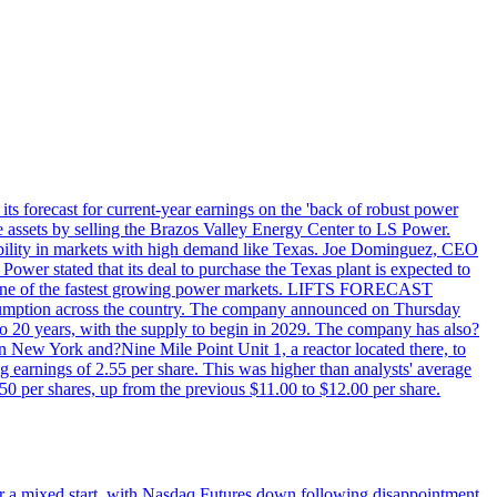
ts forecast for current-year earnings on the 'back of robust power
e assets by selling the Brazos Valley Energy Center to LS Power.
lexibility in markets with high demand like Texas. Joe Dominguez, CEO
ower stated that its deal to purchase the Texas plant is expected to
T - one of the fastest growing power markets. LIFTS FORECAST
umption across the country. The company announced on Thursday
to 20 years, with the supply to begin in 2029. The company has also?
in New York and?Nine Mile Point Unit 1, a reactor located there, to
earnings of 2.55 per share. This was higher than analysts' average
50 per shares, up from the previous $11.00 to $12.00 per share.
r a mixed start, with Nasdaq Futures down following disappointment