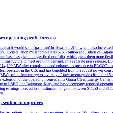
es operating profit forecast
at it would sell a 'gas plant' in Texas to LS Power. It also increased i
5%. Constellation must complete its $16.4 billion acquisition of Calpin
e purchase has given it a gas-fired portfolio, which gives them more f
infrastructure to meet growing demand. In a separate press release, LS P
acity of 14,100 MW after completion' and enhance its presence in ERCO
operator in the U.S. and has benefited from the robust power cons
(MW), of nuclear energy to a variety of investment-grade clientsfor 15 
 extension of the operating licenses at its Ginna Clean Energy Center 
g to LSEG, the Baltimore, Maryland based company reported operating 
ting earnings forecast to an estimated range of between $11.50 and $12.
eo)
g sentiment improves
day by optimism over company earnings. However, Wall Street is set fo