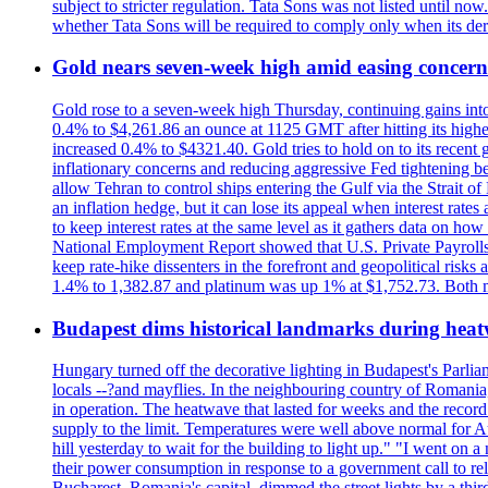
subject to stricter regulation. Tata Sons was not listed until now
whether Tata Sons will be required to comply only when its dere
Gold nears seven-week high amid easing concerns
Gold rose to a seven-week high Thursday, continuing gains into a
0.4% to $4,261.86 an ounce at 1125 GMT after hitting its highes
increased 0.4% to $4321.40. Gold tries to hold on to its recent 
inflationary concerns and reducing aggressive Fed tightening b
allow Tehran to control ships entering the Gulf via the Strait
an inflation hedge, but it can lose its appeal when interest rat
to keep interest rates at the same level as it gathers data on h
National Employment Report showed that U.S. Private Payrolls
keep rate-hike dissenters in the forefront and geopolitical risk
1.4% to 1,382.87 and platinum was up 1% at $1,752.73. Both me
Budapest dims historical landmarks during heat
Hungary turned off the decorative lighting in Budapest's Parl
locals --?and mayflies. In the neighbouring country of Romania, 
in operation. The heatwave that lasted for weeks and the recor
supply to the limit. Temperatures were well above normal for A
hill yesterday to wait for the building to light up." "I went on 
their power consumption in response to a government call to reli
Bucharest, Romania's capital, dimmed the street lights by a thi