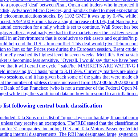
o a proposed 'deal' between?Iran, Oman and traders who interpreted it a
ndisk, Advanced Micro Devices, and Sandisk failed to meet expectatio
 telecommunications stocks. By 1102 GMT it was up by 0.4%, while
ixed. S&P 500 E-minis have a slight increase of 0.1%, but Nasdaq E-m
 natural correction for a rally which is set to continue. Wall Street ha
ngover after a great party we had in the markets over the last few session
till in an?environment that is conducive to risk assets and equities?in pa
d help end the U.S. - Iran conflict. This deal would give Tehran contr
n to Iran so far. Prices rose during the European session. Brent crude f
briefly reached its highest level in seven weeks. MetLife's Redha stated
arket is becoming less sensitive. "Overall, I would say that we have be
on't believe that it will derail the cycle," said?he. MARKETS ARE W
d increasing by 1 basis point to 3.1159%. Currency markets are also q
last two sessions, and it has given back some of the gains that were mad
at the number of jobless claims increased from 197,000 to 202,000 in t
erve Bank of San Francisco (who is not a member of the Federal Open Ma
ged while it gathers additional data on how to respond to an inflation r
list following central bank classification
luded Tata Sons on its list of "upper-layer nonbanking financial compa
, unless they receive an exemption. The?RBI stated that the classificati
tion for 31 companies, including TCS and Tata Motors Passenger Vehicles,
re battling internal disagreements. The RBI has designated large, system