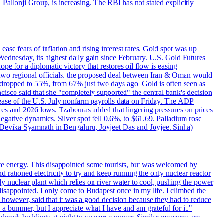
ji Pallonji Group, is increasing. The RBI has not stated explicitly
ase fears of inflation and rising interest rates. Gold spot was up
Wednesday, its highest daily gain since February. U.S. Gold Futures
e for a diplomatic victory that restores oil flow is easing
d two regional officials, the proposed deal between Iran & Oman would
e dropped to 55%, from 67% just two days ago. Gold is often seen as
ncisco said that she "completely supported" the central bank's decision
release of the U.S. July nonfarm payrolls data on Friday. The ADP
s and 2026 lows. Tzabouras added that lingering pressures on prices
 negative dynamics. Silver spot fell 0.6%, to $61.69. Palladium rose
y Devika Syamnath in Bengaluru, Joyjeet Das and Joyjeet Sinha)
ve energy. This disappointed some tourists, but was welcomed by
 rationed electricity to try and keep running the only nuclear reactor
y nuclear plant which relies on river water to cool, pushing the power
isappointed. I only come to Budapest once in my life. I climbed the
s, however, said that it was a good decision because they had to reduce
 a bummer, but I appreciate what I have and am grateful for it."
andmark buildings at night to conserve power. Similar measures are