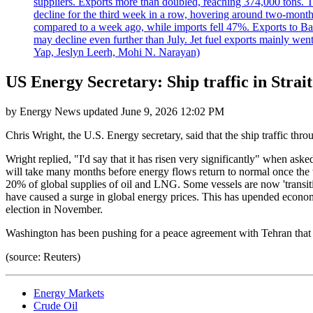
suppliers. Exports more than doubled, reaching 374,000 tons
decline for the third week in a row, hovering around two-month lo
compared to a week ago, while imports fell 47%. Exports to B
may decline even further than July. Jet fuel exports mainly w
Yap, Jeslyn Leerh, Mohi N. Narayan)
US Energy Secretary: Ship traffic in Strait
by
Energy News
updated
June 9, 2026 12:02 PM
Chris Wright, the U.S. Energy secretary, said that the ship traffic thr
Wright replied, "I'd say that it has risen very significantly" when aske
will take many months before energy flows return to normal once the w
20% of global supplies of oil and LNG. Some vessels are now 'transiti
have caused a surge in global energy prices. This has upended econom
election in November.
Washington has been pushing for a peace agreement with Tehran that 
(source: Reuters)
Energy Markets
Crude Oil