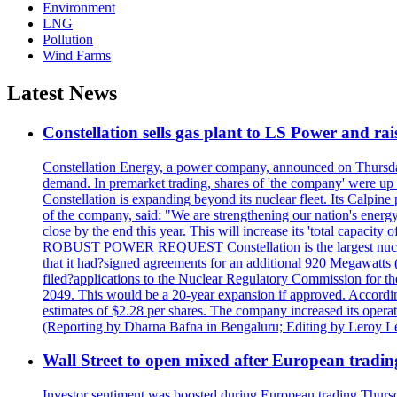
Environment
LNG
Pollution
Wind Farms
Latest News
Constellation sells gas plant to LS Power and rais
Constellation Energy, a power company, announced on Thursday th
demand. In premarket trading, shares of 'the company' were up 
Constellation is expanding beyond its nuclear fleet. Its Calpin
of the company, said: "We are strengthening our nation's energy 
close by the end this year. This will increase its 'total cap
ROBUST POWER REQUEST Constellation is the largest nuclear 
that it had?signed agreements for an additional 920 Megawatts 
filed?applications to the Nuclear Regulatory Commission for the
2049. This would be a 20-year expansion if approved. Accordin
estimates of $2.28 per shares. The company increased its opera
(Reporting by Dharna Bafna in Bengaluru; Editing by Leroy L
Wall Street to open mixed after European tradin
Investor sentiment was boosted during European trading Thurs