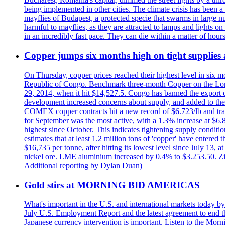
being implemented in other cities. The climate crisis has been 
mayflies of Budapest, a protected specie that swarms in large 
harmful to mayflies, as they are attracted to lamps and lights on
in an incredibly fast pace. They can die within a matter of hours
Copper jumps six months high on tight supplies
On Thursday, copper prices reached their highest level in six m
Republic of Congo. Benchmark three-month Copper on the Lond
29, 2014, when it hit $14,527.5. Congo has banned the export of 
development increased concerns about supply, and added to the 
COMEX copper contracts hit a new record of $6.723/lb and trad
for September was the most active, with a 1.3% increase at $
highest since October. This indicates tightening supply conditi
estimates that at least 1.2 million tons of 'copper' have enter
$16,735 per tonne, after hitting its lowest level since July 13
nickel ore. LME aluminium increased by 0.4% to $3.253.50. Zi
Additional reporting by Dylan Duan)
Gold stirs at MORNING BID AMERICAS
What's important in the U.S. and international markets today 
July U.S. Employment Report and the latest agreement to end th
Japanese currency intervention is important. Listen to the Morn