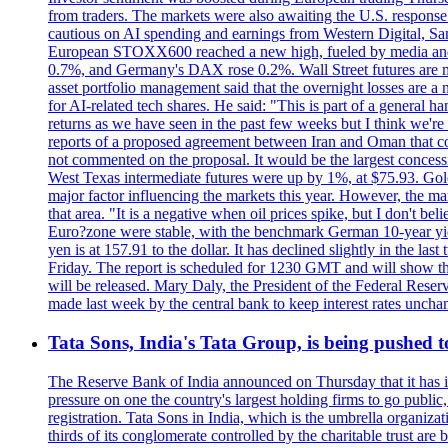
from traders. The markets were also awaiting the U.S. response t
cautious on AI spending and earnings from Western Digital, Sa
European STOXX600 reached a new high, fueled by media and
0.7%, and Germany's DAX rose 0.2%. Wall Street futures are m
asset portfolio management said that the overnight losses are a
for AI-related tech shares. He said: "This is part of a general ha
returns as we have seen in the past few weeks but I think we're s
reports of a proposed agreement between Iran and Oman that coul
not commented on the proposal. It would be the largest concessio
West Texas intermediate futures were up by 1%, at $75.93. Gold 
major factor influencing the markets this year. However, the m
that area. "It is a negative when oil prices spike, but I d
Euro?zone were stable, with the benchmark German 10-year yiel
yen is at 157.91 to the dollar. It has declined slightly in the 
Friday. The report is scheduled for 1230 GMT and will show th
will be released. Mary Daly, the President of the Federal Res
made last week by the central bank to keep interest rates unchan
Tata Sons, India's Tata Group, is being pushed to 
The Reserve Bank of India announced on Thursday that it has inc
pressure on one the country's largest holding firms to go public
registration. Tata Sons in India, which is the umbrella organiza
thirds of its conglomerate controlled by the charitable trust a